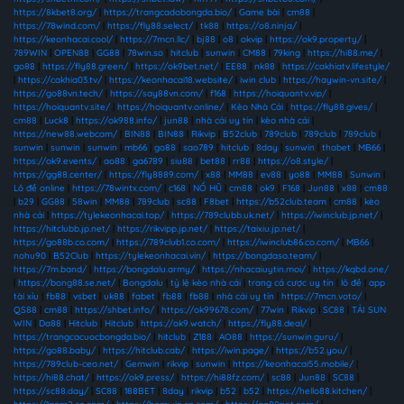
https://8kbet8.org/
|
https://trangcadobongda.bio/
|
Game bài
|
cm88
|
https://78wind.com/
|
https://fly88.select/
|
tk88
|
https://o8.ninja/
|
https://keonhacai.cool/
|
https://7mcn.llc/
|
bj88
|
o8
|
okvip
|
https://ok9.property/
|
789WIN
|
OPEN88
|
GG88
|
78win.so
|
hitclub
|
sunwin
|
CM88
|
79king
|
https://hi88.me/
|
go88
|
https://fly88.green/
|
https://ok9bet.net/
|
EE88
|
nk88
|
https://cakhiatv.lifestyle/
|
https://cakhia03.tv/
|
https://keonhacai18.website/
|
iwin club
|
https://haywin-vn.site/
|
https://go88vn.tech/
|
https://say88vn.com/
|
f168
|
https://hoiquantv.vip/
|
https://hoiquantv.site/
|
https://hoiquantv.online/
|
Kèo Nhà Cái
|
https://fly88.gives/
|
cm88
|
Luck8
|
https://ok988.info/
|
jun88
|
nhà cái uy tín
|
kèo nhà cái
|
https://new88.webcam/
|
BIN88
|
BIN88
|
Rikvip
|
B52club
|
789club
|
789club
|
789club
|
sunwin
|
sunwin
|
sunwin
|
mb66
|
go88
|
sao789
|
hitclub
|
8day
|
sunwin
|
thabet
|
MB66
|
https://ok9.events/
|
ao88
|
ga6789
|
siu88
|
bet88
|
rr88
|
https://o8.style/
|
https://gg88.center/
|
https://fly8889.com/
|
x88
|
MM88
|
ev88
|
yo88
|
MM88
|
Sunwin
|
Lô đề online
|
https://78wintx.com/
|
c168
|
NỔ HŨ
|
cm88
|
ok9
|
F168
|
Jun88
|
x88
|
cm88
|
b29
|
GG88
|
58win
|
MM88
|
789club
|
sc88
|
F8bet
|
https://b52club.team
|
cm88
|
kèo
nhà cái
|
https://tylekeonhacai.top/
|
https://789clubb.uk.net/
|
https://iwinclub.jp.net/
|
https://hitclubb.jp.net/
|
https://rikvipp.jp.net/
|
https://taixiu.jp.net/
|
https://go88b.co.com/
|
https://789club1.co.com/
|
https://iwinclub86.co.com/
|
MB66
|
nohu90
|
B52Club
|
https://tylekeonhacai.vin/
|
https://bongdaso.team/
|
https://7m.band/
|
https://bongdalu.army/
|
https://nhacaiuytin.moi/
|
https://kqbd.one/
|
https://bong88.se.net/
|
Bongdalu
|
tỷ lệ kèo nhà cái
|
trang cá cược uy tín
|
lô đề
|
app
tài xỉu
|
fb88
|
vsbet
|
uk88
|
fabet
|
fb88
|
fb88
|
nhà cái uy tín
|
https://7mcn.voto/
|
QS88
|
cm88
|
https://shbet.info/
|
https://ok99678.com/
|
77win
|
Rikvip
|
SC88
|
TẢI SUN
WIN
|
Da88
|
Hitclub
|
Hitclub
|
https://ok9.watch/
|
https://fly88.deal/
|
https://trangcacuocbongda.bio/
|
hitclub
|
Z188
|
AO88
|
https://sunwin.guru/
|
https://go88.baby/
|
https://hitclub.cab/
|
https://iwin.page/
|
https://b52.you/
|
https://789club-ceo.net/
|
Gemwin
|
rikvip
|
sunwin
|
https://keonhacai55.mobile/
|
https://hi88.chat/
|
https://ok9.press/
|
https://hi88fz.com/
|
sc88
|
Jun88
|
SC88
|
https://sc88.day/
|
SC88
|
188BET
|
8day
|
rikvip
|
b52
|
b52
|
https://hello88.kitchen/
|