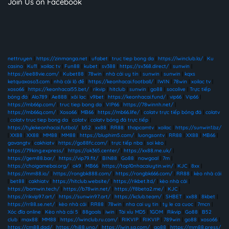
Join Us on Facebook
nettruyen
|
https://zinmanga.net
|
ufabet
|
truc tiep bong da
|
https://iwinclub.la/
|
Ku
casino
|
Ku11
|
xoilac tv
|
Fun88
|
kubet
|
sv388
|
https://sv368.direct/
|
sunwin
|
https://ee88vie.com/
|
Kubet88
|
78win
|
nhà cái uy tín
|
sunwin
|
sunwin
|
kqxs
ketquaxoso3.com
|
nhà cái lô đề
|
https://keonhacai.football/
|
IWIN
|
78win
|
xoilac tv
|
xoso66
|
https://keonhacai55.bet/
|
rikvip
|
hitclub
|
sunwin
|
go88
|
socolive
|
Trực tiếp
bóng đá
|
Alo789
|
Ae888
|
xôi lạc
|
v9bet
|
https://keonhacai.fund/
|
vip66
|
Vip66
|
https://mb66p.com/
|
truc tiep bong da
|
VIP66
|
https://78winnh.net/
|
https://mb66q.com/
|
Xoso66
|
MB66
|
https://mb66.life/
|
colatv trực tiếp bóng đá
|
colatv
|
colatv truc tiep bong da
|
colatv
|
colatv bóng đá trực tiếp
|
https://tylekeonhacai.futbol/
|
b52
|
xx88
|
RR88
|
thapcamtv
|
xoilac
|
https://sunwin1.bz/
|
XX88
|
XX88
|
MM88
|
MM88
|
https://bluphim5.com/
|
luongsontv
|
RR88
|
XX88
|
MB66
|
gavangtv
|
cakhiatv
|
https://go88fc.com/
|
trực tiếp nba
|
soi kèo
|
https://79king.express/
|
https://ok365.center/
|
https://xx88.me.uk/
|
https://gem88.bar/
|
https://vip79.fit/
|
BIN88
|
Go88
|
nowgoal
|
7m
|
https://choigamebai.org/
|
ok9
|
MB66
|
https://top10nhacaiuytin.win/
|
KJC
|
8xx
|
https://mm88.io/
|
https://rongbk888.com/
|
https://rongbk666.com/
|
RR88
|
kèo nhà cái
|
bet88
|
cakhiatv
|
https://hitclub.website/
|
https://rikbet.ltd/
|
kèo nhà cái
|
https://bomwin.tech/
|
https://b78win.net/
|
https://f8beta2.me/
|
KJC
|
https://rikvip97.art/
|
https://sunwin97.art/
|
https://kclub.team/
|
SHBET
|
xx88
|
8kbet
|
https://rr88.se.net/
|
kèo nhà cái
|
RR88
|
78win
|
nha cai uy tin
|
ty le ca cuoc
|
7mcn
|
Xóc đĩa online
|
Kèo nhà cái 5
|
88goals
|
iwin
|
Tài xỉu MD5
|
1GOM
|
Rikvip
|
Go88
|
B52
club
|
max88
|
MM88
|
https://iwinclub.ru.com/
|
RIKVIP
|
RIKVIP
|
789win
|
go88
|
xoso66
|
https://cm88.dad/
|
https://hi88.uno/
|
https://iwin.sa.com/
|
go88
|
https://mm88.press/