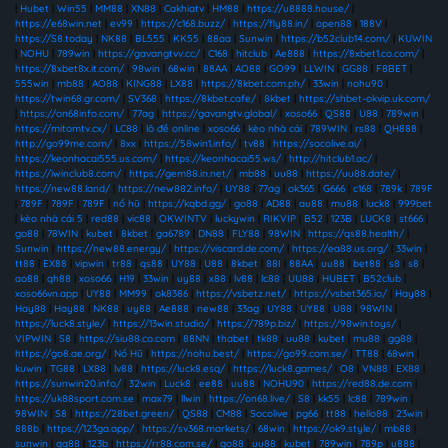
|
Hubet
|
Win55
|
MM88
|
XN88
|
Cakhiatv
|
HM88
|
https://u8888.house/
|
https://e68win.net
|
ev99
|
https://c168.buzz/
|
https://fly88.in/
|
open88
|
188V
|
https://S8.today
|
NK88
|
BL555
|
KK55
|
88aa
|
Sunwin
|
https://b52club14.com/
|
KUWIN
|
NOHU
|
789win
|
https://gavangtvv.cc/
|
C168
|
hitclub
|
Ae888
|
https://8xbet1.co.com/
|
https://8xbet8x.it.com/
|
98win
|
68win
|
88AA
|
AO88
|
GO99
|
LLWIN
|
GG88
|
F8BET
|
555win
|
mb88
|
AO88
|
KING88
|
LX88
|
https://8kbet.com.ph/
|
33win
|
nohu90
|
https://twin68.gr.com/
|
SV368
|
https://8kbet.cafe/
|
8kbet
|
https://shbet-okvip.uk.com/
|
https://on68info.com/
|
77ag
|
https://gavangtv.global/
|
xoso66
|
QS88
|
U88
|
789win
|
https://mitomtv.cx/
|
LC88
|
lô đề online
|
xoso66
|
kèo nhà cái
|
789WIN
|
rs88
|
QH888
|
http://go99me.com/
|
8xx
|
https://58win1.info/
|
tv88
|
https://socolive.ai/
|
https://keonhacai555.us.com/
|
https://keonhacai55.ws/
|
http://hitclub1.ac/
|
https://iwinclub8.com/
|
https://gem88.in.net/
|
mb88
|
uu88
|
https://uu88.date/
|
https://new88.land/
|
https://new882.info/
|
UY88
|
77ag
|
ok365
|
G666
|
c168
|
789k
|
789F
|
789F
|
789F
|
789F
|
nổ hũ
|
https://kqbd.gg/
|
go88
|
AD88
|
au88
|
mu88
|
luck8
|
999bet
|
kèo nhà cái 5
|
red88
|
vic88
|
OKWINTV
|
luckywin
|
RIKVIP
|
B52
|
123B
|
LUCK8
|
st666
|
go88
|
78WIN
|
kubet
|
8kbet
|
ga6789
|
DN88
|
FLY88
|
98WIN
|
https://qs88.health/
|
Sunwin
|
https://new88.energy/
|
https://viscard.de.com/
|
https://ea88.us.org/
|
33win
|
tt88
|
EX88
|
vipwin
|
tr88
|
qs88
|
UY88
|
U88
|
8kbet
|
88I
|
88AA
|
uu88
|
bet88
|
s8
|
s8
|
ao88
|
qh88
|
xoso66
|
H19
|
33win
|
uy88
|
x88
|
lv88
|
lc88
|
UU88
|
HUBET
|
B52club
|
xoso66vn.app
|
UY88
|
MM99
|
ok8386
|
https://vsbetz.net/
|
https://vsbet365.io/
|
Hay88
|
Hay88
|
Hay88
|
NK88
|
uy88
|
Ae888
|
new88
|
33ag
|
UY88
|
UY88
|
U88
|
98WIN
|
https://luck8.style/
|
https://13win.studio/
|
https://789p.biz/
|
https://98win.toys/
|
VIPWIN
|
S8
|
https://siu88.co.com
|
88NN
|
thabet
|
tk88
|
uu88
|
kubet
|
mu88
|
gg88
|
https://go8.ae.org/
|
Nổ Hũ
|
https://nohu.best/
|
https://go99.com.se/
|
TT88
|
68win
|
kuwin
|
TG88
|
LX88
|
lv88
|
https://luck8.esq/
|
https://luck8.games/
|
O8
|
VN88
|
EX88
|
https://sunwin20.info/
|
32win
|
Luck8
|
ee88
|
uu88
|
NOHU90
|
https://red88.de.com
|
https://uk88sport.com.se
|
max79
|
llwin
|
https://on68.live/
|
S8
|
kk55
|
lc88
|
789win
|
98WIN
|
S8
|
https://28bet.green/
|
QS88
|
CM88
|
Socolive
|
pg66
|
tt88
|
hello88
|
23win
|
888b
|
https://123ga.app/
|
https://sv368.markets/
|
68win
|
https://ok9.style/
|
mb88
|
sunwin
|
qq88
|
123b
|
https://rr88.com.se/
|
go88
|
uu88
|
kubet
|
789win
|
789p
|
u888
|