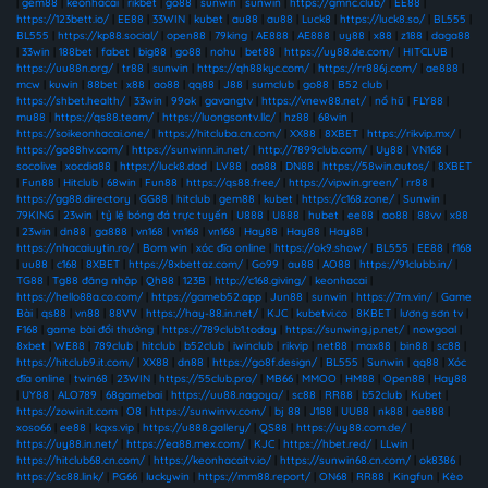
|
gem88
|
keonhacai
|
rikbet
|
go88
|
sunwin
|
sunwin
|
https://gmnc.club/
|
EE88
|
https://123bett.io/
|
EE88
|
33WIN
|
kubet
|
au88
|
au88
|
Luck8
|
https://luck8.so/
|
BL555
|
BL555
|
https://kp88.social/
|
open88
|
79king
|
AE888
|
AE888
|
uy88
|
x88
|
z188
|
daga88
|
33win
|
188bet
|
fabet
|
big88
|
go88
|
nohu
|
bet88
|
https://uy88.de.com/
|
HITCLUB
|
https://uu88n.org/
|
tr88
|
sunwin
|
https://qh88kyc.com/
|
https://rr886j.com/
|
ae888
|
mcw
|
kuwin
|
88bet
|
x88
|
ao88
|
qq88
|
J88
|
sumclub
|
go88
|
B52 club
|
https://shbet.health/
|
33win
|
99ok
|
gavangtv
|
https://vnew88.net/
|
nổ hũ
|
FLY88
|
mu88
|
https://qs88.team/
|
https://luongsontv.llc/
|
hz88
|
68win
|
https://soikeonhacai.one/
|
https://hitcluba.cn.com/
|
XX88
|
8XBET
|
https://rikvip.mx/
|
https://go88hv.com/
|
https://sunwinn.in.net/
|
http://7899club.com/
|
Uy88
|
VN168
|
socolive
|
xocdia88
|
https://luck8.dad
|
LV88
|
ao88
|
DN88
|
https://58win.autos/
|
8XBET
|
Fun88
|
Hitclub
|
68win
|
Fun88
|
https://qs88.free/
|
https://vipwin.green/
|
rr88
|
https://gg88.directory
|
GG88
|
hitclub
|
gem88
|
kubet
|
https://c168.zone/
|
Sunwin
|
79KING
|
23win
|
tỷ lệ bóng đá trực tuyến
|
U888
|
U888
|
hubet
|
ee88
|
ao88
|
88vv
|
x88
|
23win
|
dn88
|
ga888
|
vn168
|
vn168
|
vn168
|
Hay88
|
Hay88
|
Hay88
|
https://nhacaiuytin.ro/
|
Bom win
|
xóc đĩa online
|
https://ok9.show/
|
BL555
|
EE88
|
f168
|
uu88
|
c168
|
8XBET
|
https://8xbettaz.com/
|
Go99
|
au88
|
AO88
|
https://91clubb.in/
|
TG88
|
Tg88 đăng nhập
|
Qh88
|
123B
|
http://c168.giving/
|
keonhacai
|
https://hello88a.co.com/
|
https://gameb52.app
|
Jun88
|
sunwin
|
https://7m.vin/
|
Game
Bài
|
qs88
|
vn88
|
88VV
|
https://hay-88.in.net/
|
KJC
|
kubetvi.co
|
8KBET
|
lương sơn tv
|
F168
|
game bài đổi thưởng
|
https://789club1.today
|
https://sunwing.jp.net/
|
nowgoal
|
8xbet
|
WE88
|
789club
|
hitclub
|
b52club
|
iwinclub
|
rikvip
|
net88
|
max88
|
bin88
|
sc88
|
https://hitclub9.it.com/
|
XX88
|
dn88
|
https://go8f.design/
|
BL555
|
Sunwin
|
qq88
|
Xóc
đĩa online
|
twin68
|
23WIN
|
https://55club.pro/
|
MB66
|
MMOO
|
HM88
|
Open88
|
Hay88
|
UY88
|
ALO789
|
68gamebai
|
https://uu88.nagoya/
|
sc88
|
RR88
|
b52club
|
Kubet
|
https://zowin.it.com
|
O8
|
https://sunwinvv.com/
|
bj 88
|
J188
|
UU88
|
nk88
|
ae888
|
xoso66
|
ee88
|
kqxs.vip
|
https://u888.gallery/
|
QS88
|
https://uy88.com.de/
|
https://uy88.in.net/
|
https://ea88.mex.com/
|
KJC
|
https://hbet.red/
|
LLwin
|
https://hitclub68.cn.com/
|
https://keonhacaitv.io/
|
https://sunwin68.cn.com/
|
ok8386
|
https://sc88.link/
|
PG66
|
luckywin
|
https://mm88.report/
|
ON68
|
RR88
|
Kingfun
|
Kèo