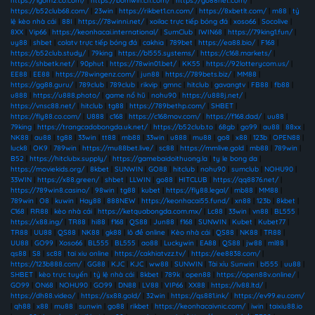
https://1gom2.co.com/
|
https://bomwin.cn.com/
|
https://go88net.com/
|
https://b52club68.com/
|
23win
|
https://rikbet1.cn.com/
|
https://8xbetlt.com/
|
m88
|
tỷ
lệ kèo nhà cái
|
88I
|
https://78winni.net/
|
xoilac trực tiếp bóng đá
|
xoso66
|
Socolive
|
8XX
|
Vip66
|
https://keonhacai.international/
|
SumClub
|
IWIN68
|
https://79king1.fun/
|
uy88
|
shbet
|
colatv trực tiếp bóng đá
|
cakhia
|
789bet
|
https://ea88.bio/
|
F168
|
https://b52club.study/
|
79king
|
https://bl555.systems/
|
https://c168.markets/
|
https://shbetk.net/
|
90phut
|
https://78win01.bet/
|
KK55
|
https://92lotterycom.us/
|
EE88
|
EE88
|
https://78wingenz.com/
|
jun88
|
https://789bets.biz/
|
MM88
|
https://gg88.guru/
|
789club
|
789club
|
rikvip
|
gmnc
|
hitclub
|
gavangtv
|
FB88
|
fb88
|
u888
|
https://u888.photo/
|
game nổ hũ
|
nohu90
|
https://u888j.net/
|
https://vnsc88.net/
|
hitclub
|
tg88
|
https://789bethp.com/
|
SHBET
|
https://fly88.co.com/
|
U888
|
c168
|
https://c168mov.com/
|
https://f168.dad/
|
uu88
|
79king
|
https://trangcadobongda.uk.net/
|
https://b52club.to
|
68gb
|
go99
|
au88
|
88xx
|
NK88
|
au88
|
tg88
|
33win
|
tt88
|
mb88
|
33win
|
u888
|
mu88
|
go8
|
x88
|
123b
|
OPEN88
|
luck8
|
OK9
|
789win
|
https://mu88bet.live/
|
sc88
|
https://mmlive.gold
|
mb88
|
789win
|
B52
|
https://hitclubx.supply/
|
https://gamebaidoithuong.la
|
ty le bong da
|
https://moviekids.org/
|
8kbet
|
SUNWIN
|
GO88
|
hitclub
|
nohu90
|
sumclub
|
NOHU90
|
33WIN
|
https://x88.green/
|
shbet
|
LLWIN
|
go88
|
HITCLUB
|
https://qq8876.net/
|
https://789win8.casino/
|
98win
|
tg88
|
kubet
|
https://fly88.legal/
|
mb88
|
MM88
|
789win
|
O8
|
kuwin
|
Hay88
|
888NEW
|
https://keonhacai55.fund/
|
xn88
|
123b
|
8kbet
|
C168
|
RR88
|
kèo nhà cái
|
https://ketquabongda.com.mx/
|
Lc88
|
33win
|
vn88
|
BL555
|
https://x88.ing/
|
TR88
|
hi88
|
f168
|
QS88
|
Jun88
|
f168
|
SUNWIN
|
Kubet
|
Kubet77
|
TR88
|
UU88
|
QS88
|
NK88
|
gk88
|
lô đề online
|
Kèo nhà cái
|
QS88
|
NK88
|
TR88
|
UU88
|
GO99
|
Xoso66
|
BL555
|
BL555
|
ao88
|
Luckywin
|
EA88
|
QS88
|
jw88
|
ml88
|
qs88
|
S8
|
sc88
|
tai xiu online
|
https://cakhiatvzz.tv/
|
https://ee8838.com/
|
https://123b888.com/
|
GG88
|
KJC
|
KJC
|
ww88
|
SUNWIN
|
Tài xỉu Sunwin
|
bl555
|
uu88
|
SHBET
|
kèo trực tuyến
|
tỷ lệ nhà cái
|
8kbet
|
789k
|
open88
|
https://open88v.online/
|
GO99
|
ON68
|
NOHU90
|
GO99
|
DN88
|
LV88
|
VIP66
|
XX88
|
https://lv88.ltd/
|
https://dh88.video/
|
https://sx88.gold/
|
32win
|
https://qs881.ink/
|
https://ev99.eu.com/
|
qh88
|
x88
|
mu88
|
sunwin
|
go88
|
rikbet
|
https://keonhacaivnic.com/
|
iwin
|
taixiu88.io