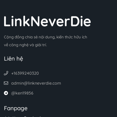
Cộng đồng chia sẻ nội dung, kiến thức hữu ích
về công nghệ và giải trí.
Liên hệ
+16399240320
admin@linkneverdie.com
@ken19856
Fanpage