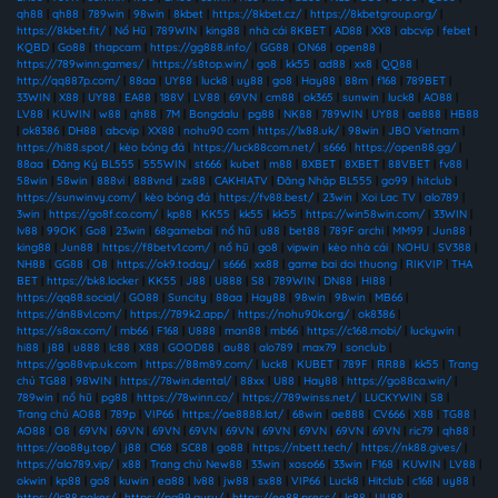
qh88
|
qh88
|
789win
|
98win
|
8kbet
|
https://8kbet.cz/
|
https://8kbetgroup.org/
|
https://8kbet.fit/
|
Nổ Hũ
|
789WIN
|
king88
|
nhà cái 8KBET
|
AD88
|
XX8
|
abcvip
|
febet
|
KQBD
|
Go88
|
thapcam
|
https://gg888.info/
|
GG88
|
ON68
|
open88
|
https://789winn.games/
|
https://s8top.win/
|
go8
|
kk55
|
ad88
|
xx8
|
QQ88
|
http://qq887p.com/
|
88aa
|
UY88
|
luck8
|
uy88
|
go8
|
Hay88
|
88m
|
f168
|
789BET
|
33WIN
|
X88
|
UY88
|
EA88
|
188V
|
LV88
|
69VN
|
cm88
|
ok365
|
sunwin
|
luck8
|
AO88
|
LV88
|
KUWIN
|
w88
|
qh88
|
7M
|
Bongdalu
|
pg88
|
NK88
|
789WIN
|
UY88
|
ae888
|
HB88
|
ok8386
|
DH88
|
abcvip
|
XX88
|
nohu90 com
|
https://lx88.uk/
|
98win
|
JBO Vietnam
|
https://hi88.spot/
|
kèo bóng đá
|
https://luck88com.net/
|
s666
|
https://open88.gg/
|
88aa
|
Đăng Ký BL555
|
555WIN
|
st666
|
kubet
|
m88
|
8XBET
|
8XBET
|
88VBET
|
fv88
|
58win
|
58win
|
888vi
|
888vnd
|
zx88
|
CAKHIATV
|
Đăng Nhập BL555
|
go99
|
hitclub
|
https://sunwinvy.com/
|
kèo bóng đá
|
https://fv88.best/
|
23win
|
Xoi Lac TV
|
alo789
|
3win
|
https://go8f.co.com/
|
kp88
|
KK55
|
kk55
|
kk55
|
https://win58win.com/
|
33WIN
|
lv88
|
99OK
|
Go8
|
23win
|
68gamebai
|
nổ hũ
|
u88
|
bet88
|
789F archi
|
MM99
|
Jun88
|
king88
|
Jun88
|
https://f8betv1.com/
|
nổ hũ
|
go8
|
vipwin
|
kèo nhà cái
|
NOHU
|
SV388
|
NH88
|
GG88
|
O8
|
https://ok9.today/
|
s666
|
xx88
|
game bai doi thuong
|
RIKVIP
|
THA
BET
|
https://bk8.locker
|
KK55
|
J88
|
U888
|
S8
|
789WIN
|
DN88
|
HI88
|
https://qq88.social/
|
GO88
|
Suncity
|
88aa
|
Hay88
|
98win
|
98win
|
MB66
|
https://dn88vl.com/
|
https://789k2.app/
|
https://nohu90k.org/
|
ok8386
|
https://s8ax.com/
|
mb66
|
F168
|
U888
|
man88
|
mb66
|
https://c168.mobi/
|
luckywin
|
hi88
|
j88
|
u888
|
lc88
|
X88
|
GOOD88
|
au88
|
alo789
|
max79
|
sonclub
|
https://go88vip.uk.com
|
https://88m89.com/
|
luck8
|
KUBET
|
789F
|
RR88
|
kk55
|
Trang
chủ TG88
|
98WIN
|
https://78win.dental/
|
88xx
|
U88
|
Hay88
|
https://go88ca.win/
|
789win
|
nổ hũ
|
pg88
|
https://78winn.co/
|
https://789winss.net/
|
LUCKYWIN
|
S8
|
Trang chủ AO88
|
789p
|
VIP66
|
https://ae8888.lat/
|
68win
|
ae888
|
CV666
|
X88
|
TG88
|
AO88
|
O8
|
69VN
|
69VN
|
69VN
|
69VN
|
69VN
|
69VN
|
69VN
|
69VN
|
69VN
|
ric79
|
qh88
|
https://ao88y.top/
|
j88
|
C168
|
SC88
|
go88
|
https://nbett.tech/
|
https://nk88.gives/
|
https://alo789.vip/
|
x88
|
Trang chủ New88
|
33win
|
xoso66
|
33win
|
F168
|
KUWIN
|
LV88
|
okwin
|
kp88
|
go8
|
kuwin
|
ea88
|
lv88
|
jw88
|
sx88
|
VIP66
|
Luck8
|
Hitclub
|
c168
|
uy88
|
https://lc88.poker/
|
https://pg99.guru/
|
https://ee88.press/
|
lc88
|
UU88
|