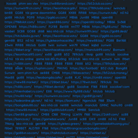
|
Xoso66
|
phim sex vlxx
|
https://xx88brand.com/
|
https://b52club.sa.com/
|
https://sunwin19.cn.com/
|
https://keonhacai.gdn/
|
https://789clubb.one/
|
iwinclub
|
bin88
|
GG88
|
tải game daominhha
|
GG88
|
XX88
|
RR88
|
https://sunwin.talk/
|
nổ hũ
|
go88
|
Hitclub
|
PG99
|
https://pg66.us.com/
|
MB66
|
Jun88
|
MB66
|
open88
|
https://f168slot.com/
|
https://open886.com/
|
https://open88.today/
|
MB66
|
Sv368
|
OPEN88
|
https://hi88s.com/
|
FLY88
|
Bet88
|
nn777
|
MB66
|
https://fly88.uno/
|
789win
|
vaobet
|
SC88
|
GO88
|
dt68
|
kèo nhà cái
|
https://sunwin99.ceo/
|
https://go88.deal/
|
https://hitclubsbs.jp.net/
|
https://keonhacai.voto/
|
GG88
|
https://gg88.co.com/
|
gem88
|
B52
|
nổ hũ
|
https://tylekeonhacai.life/
|
https://new88.biz/
|
PG88
|
Bet168
|
23win
|
RR88
|
Hitclub
|
Go88
|
Iwin
|
sunwin
|
win79
|
V9bet
|
kqbd
|
sunwin
|
https://8kbet.org/
|
https://keonhacaitop.com/
|
https://manclub99.com/
|
Bomwin
|
https://keonhacai95.com/
|
xx88
|
go88
|
b52
|
789club
|
rikvip
|
go88
|
hitclub
|
socolive
|
nổ hũ
|
tài xỉu online
|
game bài đổi thưởng
|
b52club
|
kèo nhà cái
|
sunwin
|
iwin
|
i9bet
|
https://rr88it.com/
|
FB88
|
FB88
|
FB88
|
FB88
|
FB88
|
b52
|
https://789clubze.win/
|
RR88
|
สล็อต
|
https://luphim.com/
|
79KING
|
https://kjc.football/
|
B52 club
|
Bong88
|
Sunwin
|
xem phim fun
|
ae888
|
CM88
|
https://88aa.actor/
|
https://b52club.money/
|
Max88
|
go88
|
https://keobongda.cafe/
|
uu88
|
KJC
|
https://cm88.vision/
|
open88
|
https://new88.market/
|
https://28bet.blue/
|
https://78win.bot/
|
789club
|
7m
|
https://hi88c.com/
|
https://f8bet.dental/
|
go88
|
Socolive
|
F168
|
FB88
|
socolive1 com
|
https://thienhabet.ru.com/
|
E88
|
https://www.fly888.club/
|
hitclub
|
hitclub
|
https://mu88.help/
|
https://sunwinn.za.com/
|
https://go881.jp.net/
|
https://lodeonline.gb.net/
|
Nổ hũ
|
https://bom.win/
|
Ngonclub
|
f168
|
33win
|
https://bongdalu88.co/
|
kèo nhà cái
|
net88
|
iwinclub
|
manclub
|
GMNC
|
Nohu90
|
cm88
|
https://new88.movie/
|
https://go88club4.com/
|
MM88
|
Sanclub
|
https://bet88.graphics/
|
CM88
|
C168
|
79King
|
LLWIN
|
f168
|
https://2ok9.com/
|
sc88
|
https://banca.ac/
|
https://gamebai.work/
|
Jun88
|
sc88
|
OK9
|
cm88
|
nổ hũ
|
F168
|
79king
|
kèo nhà cái
|
gem88
|
https://tylekeo.green/
|
https://gamebaidoithuong.you/
|
f8bet
|
789BET
|
ALO789
|
F168
|
https://top10trangcacuocbongda.com/
|
https://go88vn.sa.com/
|
https://taihitclub.cn.com/
|
https://sshbet.io/
|
https://shbethi.com/
|
https://shbet.law/
|
nn777
|
https://shbetb0.com/
|