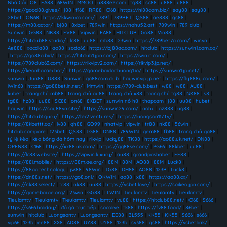
Nhà Cái
|
O8
|
EA88
|
68WIN
|
MMOO
|
u888ez.com
|
tg88
|
sc88
|
u888
|
u888
|
https://good88.gives/
|
j88
|
f168
|
RR88
|
C168
|
https://hi88com.biz/
|
say88
|
say88
|
28bet
|
ON68
|
https://kkwin.co.com/
|
789f
|
789BET
|
QS88
|
ae888
|
qs88
|
https://m88.actor/
|
bj88
|
8xbet
|
789win
|
https://nohu52.art
|
789win
|
789 club
|
Sunwin
|
GG88
|
NK88
|
FV88
|
Vipwin
|
EA88
|
HITCLUB
|
Go88
|
Vin88
|
https://hitclub88.studio/
|
lc88
|
uu88
|
mb88
|
23win
|
https://789bet7a.com/
|
winvn
|
Ae888
|
xocdia88
|
ao88
|
sodo66
|
https://bj88ac.com/
|
hitclub
|
https://sunwin1.com.co/
|
https://go88a.bid/
|
https://hitclub1.jpn.com/
|
https://iwin.it.com/
|
https://789club63.com/
|
https://rikvipv2.com/
|
https://rikvip3.jp.net/
|
https://keonhacai5.hot/
|
https://gamebaidoithuong1.io/
|
https://sunwin1.jp.net/
|
sunwin
|
Jun88
|
U888
|
Sunwin
|
go88com.club
|
haywinvip.jp.net
|
https://fly888y.com/
|
iWin68
|
https://go88bet.in.net/
|
Mmwin
|
https://789-club.best
|
w88
|
w88
|
AU88
|
kubet
|
trang chủ mb88
|
trang chủ au88
|
trang chủ x88
|
trang chủ tg88
|
NK88
|
s8
|
tg88
|
hz88
|
uu88
|
SC88
|
on68
|
8XBET
|
sunwin nổ hũ
|
thapcam
|
j88
|
uu88
|
hubet
|
haywin
|
https://say88vn.site/
|
https://sunwin29.com/
|
nohu
|
az888
|
ug88
|
https://hitclub1.guru/
|
https://b52.ventures/
|
https://luongson117.tv/
|
https://8kbettt.co/
|
lv88
|
qh88
|
GO99
|
nhatvip
|
vipwin
|
tr88
|
nk88
|
56win
|
hitclub.compare
|
123bet
|
QS88
|
TG88
|
DN88
|
789WIN
|
gem88
|
fb88
|
trang chủ go88
|
tỷ lệ kèo
|
kèo bóng đá hôm nay
|
rikvip
|
lucky88
|
TK88
|
https://ao88.uk.net/
|
DN88
|
OPEN88
|
C168
|
https://xx88.uk.com/
|
https://gg88se.com/
|
PG66
|
88kbet
|
uu88
|
https://lc88.website/
|
https://vipwin.luxury/
|
au88
|
grandpashabet
|
EE88
|
https://88i.mobile/
|
https://88m.ae.org/
|
88M
|
88M
|
AO88
|
88M
|
Luck8
|
https://88aa.technology
|
jw88
|
98Win
|
TG88
|
DH88
|
AO88
|
123B
|
Luck8
|
https://dn88s.net/
|
https://go8.onl/
|
OKWIN
|
ao88
|
x88
|
https://ao88.cx/
|
https://nk88.select/
|
tr88
|
nk88
|
uu88
|
https://vsbet.love/
|
https://soikeo.jpn.com/
|
https://gamebai.ae.org/
|
23win
|
GG88
|
LLWIN
|
Tieulamtv
|
Tieulamtv
|
Tieulamtv
|
Tieulamtv
|
Tieulamtv
|
Tieulamtv
|
Tieulamtv
|
vu88
|
https://hitclub88.net/
|
C168
|
S666
|
https://s666.holiday/
|
đá gà trực tiếp
|
socolive
|
tk88
|
https://fv88.food/
|
86bet
|
sunwin
|
hitclub
|
Luongsontv
|
Luongsontv
|
EE88
|
BL555
|
KK55
|
KK55
|
S666
|
s666
|
vip66
|
123b
|
ee88
|
XX8
|
AD88
|
UY88
|
UY88
|
123b
|
sv388
|
qs88
|
https://vsbet.link/
|