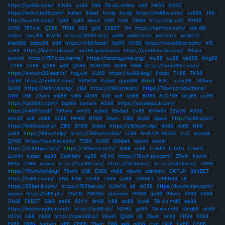
https://jw88s.com/
|
XIN88
|
uu88
|
X88
|
Tài xỉu online
|
x88
|
KK55
|
bl555
|
https://iwinclub88.cam/
|
kubet
|
8kbet
|
huvip
|
huvip
|
https://nk88w.com/
|
sv888
|
J88
|
http://kuwinfi.com/
|
tg88
|
tg88
|
kkwin
|
lc88
|
tr88
|
DN88
|
https://kjc.ad/
|
MM88
|
UY88
|
789win
|
QS88
|
TR88
|
b52
|
go8
|
28BET
|
7m
|
https://xemtiso.com/
|
xóc đĩa
online
|
sao789
|
KWIN
|
https://789k2.net/
|
xx88
|
xx88.forex
|
jeetbuzz
|
wicket71
|
khela88
|
babu88
|
bd9
|
https://tr88.food/
|
Go99
|
UY88
|
https://rikvip88.cn.com/
|
h19
|
uu88
|
https://kubetmb.org/
|
mm88.yokohama
|
https://jun88media.com/
|
98win
|
sunwin
|
https://789club.meme/
|
https://tatarayume.org/
|
mu88
|
uu88
|
ae888
|
king88
|
UY88
|
LV88
|
QS88
|
x88
|
QS88
|
NOHU90
|
XN88
|
S666
|
https://nohu90-s.com/
|
https://sunwin20.health/
|
haywin
|
UU88
|
https://uu88.dog/
|
8xbet
|
TK88
|
TK88
|
Luck8
|
https://uu88sh.com/
|
VIPWIN
|
Kubet
|
good88
|
8kbet
|
KJC
|
Lucky88
|
789win
|
GK88
|
https://ok9.training/
|
c168
|
https://c168.stream/
|
https://78win.productions/
|
OK9
|
c168
|
23win
|
mb88
|
s666
|
AD88
|
XX8
|
xx8
|
ad88
|
BJ88
|
ALO789
|
king88
|
uu88
|
https://qs888.it.com/
|
bgd66
|
sunwin
|
AO88
|
https://xoso66a.uk.com/
|
https://nk88.food/
|
789win
|
win55
|
kubet
|
88vbet
|
LV88
|
KKWIN
|
32WIN
|
AO88
|
WinAZ
|
xx8
|
ad88
|
SC88
|
MM88
|
RR88
|
33win
|
C168
|
dn88
|
vipwin
|
http://qs88.spot/
|
https://lx886.casino/
|
Z188
|
DN88
|
8xbet
|
https://c168com.vip/
|
dn88
|
nk88
|
tt88
|
ao88
|
https://88vv.help/
|
https://789winn.click/
|
LC88
|
NHÀ CÁI BL555
|
KJC
|
xoso66
|
QH88
|
https://kuwinss.com/
|
TG88
|
UU88
|
88kbet
|
vipwin
|
okwin
|
https://dn88tips.com/
|
https://789winn.tech/
|
fb88
|
xx88
|
LLWIN
|
LLWIN
|
LLWIN
|
LLWIN
|
kubet
|
qq88
|
Cakhiatv
|
uy88
|
nổ hũ
|
https://78win.jpn.com/
|
33win
|
kuwin
|
88AA
|
st666
|
vipwin
|
https://zqs88.com/
|
https://o8.dance/
|
https://o8.claims/
|
U888
|
https://78win.holiday/
|
78win
|
c168
|
EX88
|
nk88
|
vipwin
|
cakhiatv
|
OKFUN
|
88JBET
|
https://tg88.miami/
|
VN6
|
F168
|
mb88
|
TP88
|
qq88
|
789BET
|
OPEN88
|
s8
|
https://28bet.it.com/
|
https://789bet.ac/
|
KUWIN
|
s8
|
AO88
|
https://kuwin.mex.com/
|
vipwin
|
https://lv88.ph/
|
33WIN
|
79KING
|
phimmoi
|
MM88
|
go88
|
98win
|
XX88
|
XX88
|
ON68
|
F8BET
|
S666
|
ee88
|
88VV
|
dn88
|
lv88
|
ao88
|
luck8
|
Tài xỉu md5
|
ee88
|
https://keobongda.uk.net/
|
https://qs88.sh/
|
NOHU
|
go99
|
Tài xỉu md5
|
King88
|
qh88
|
nổ hũ
|
lv88
|
nk88
|
https://open88.io/
|
98win
|
QS88
|
s8
|
33win
|
on68
|
RR88
|
XX88
|
EX88
|
789K
|
sunwin
|
lv88
|
CM88
|
33win
|
f168
|
xx8
|
ad88
|
rtzz
|
GO8
|
LV88
|
QS88
|