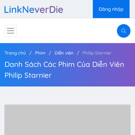
Đăng nhập
Trang chủ
Phim
Diễn viên
Philip Starnier
Danh Sách Các Phim Của Diễn Viên
Philip Starnier