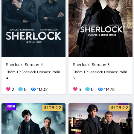
Sherlock: Season 4
Sherlock: Season 3
Thám Tử Sherlock Holmes: Phần
Thám Tử Sherlock Holmes: Phần
4
3
2
0
11302
3
0
11478
IMDB 9.2
IMDB 9.2