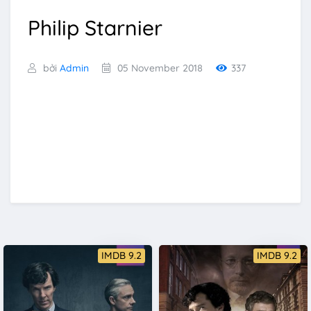
Philip Starnier
bởi
Admin
05 November 2018
337
IMDB 9.2
IMDB 9.2