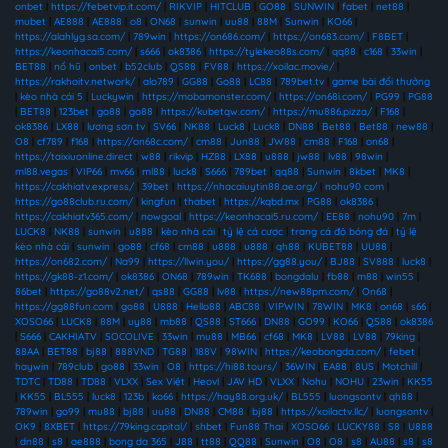
onbet
|
https://febetvip.it.com/
|
RIKVIP
|
HITCLUB
|
GO88
|
SUNWIN
|
fabet
|
net88
|
mubet
|
AE888
|
AE888
|
o8
|
ON68
|
sunwin
|
uu88
|
88M
|
Sunwin
|
KO66
|
https://alahlyg.sa.com/
|
789win
|
https://on686.com/
|
https://on683.com/
|
F8BET
|
https://keonhacai5.com/
|
s666
|
ok8386
|
https://tylekeo88s.com/
|
qq88
|
c168
|
33win
|
BET88
|
nổ hũ
|
onbet
|
b52club
|
QS88
|
FV88
|
https://xoilac.movie/
|
https://rakhoitv.network/
|
alo789
|
GG88
|
Go88
|
LC88
|
789bet.tv
|
game bài đổi thưởng
|
kèo nhà cái 5
|
Luckywin
|
https://mobamonster.com/
|
https://on68i.com/
|
PG99
|
PG88
|
BET88
|
123bet
|
go88
|
go88
|
https://kubetqw.com/
|
https://mu886.pizza/
|
F168
|
ok8386
|
LX88
|
lương sơn tv
|
SV66
|
NK88
|
Luck8
|
Luck8
|
DN88
|
Bet88
|
Bet88
|
new88
|
O8
|
cf789
|
f168
|
https://on68c.com/
|
cm88
|
Jun88
|
JW88
|
cm88
|
F168
|
on68
|
https://taixiuonline.direct
|
w88
|
rikvip
|
HZ88
|
LX88
|
u888
|
jw88
|
lv88
|
98win
|
ml88.vegas
|
VIP66
|
mv66
|
ml88
|
luck8
|
S666
|
789bet
|
qq88
|
Sunwin
|
8kbet
|
MK8
|
https://cakhiatv.express/
|
39bet
|
https://nhacaiuytin88.ae.org/
|
nohu90 com
|
https://go88club.ru.com/
|
kingfun
|
thabet
|
https://kqbd.mx
|
PG88
|
ok8386
|
https://cakhiatv365.com/
|
nowgoal
|
https://keonhacai5.ru.com/
|
EE88
|
nohu90
|
7m
|
LUCK8
|
NK88
|
sunwin
|
u888
|
kèo nhà cái
|
tỷ lệ cá cược
|
trang cá độ bóng đá
|
tỷ lệ
kèo nhà cái
|
sunwin
|
go88
|
cf68
|
cm88
|
u888
|
u888
|
qh88
|
KUBET88
|
UU88
|
https://on682.com/
|
Na99
|
https://llwin.you/
|
https://gg88.you/
|
BJ88
|
SV888
|
luck8
|
https://gk88-z1.com/
|
ok8386
|
ON68
|
789win
|
TK688
|
bongdalu
|
fb88
|
m88
|
win55
|
86bet
|
https://go88v2.net/
|
qs88
|
GG88
|
lv88
|
https://new88pm.com/
|
On68
|
https://gg88fun.com
|
go88
|
U888
|
Hello88
|
ABC88
|
VIPWIN
|
78WIN
|
MK8
|
on68
|
s66
|
XOSO66
|
LUCK8
|
88M
|
uy88
|
mb88
|
QS88
|
ST666
|
DN88
|
GO99
|
KO66
|
QS88
|
ok8386
|
S666
|
CAKHIATV
|
SOCOLIVE
|
33win
|
mu88
|
MB66
|
cf68
|
MK8
|
LV88
|
LV88
|
79king
|
88AA
|
BET88
|
bj88
|
888VND
|
TG88
|
188V
|
98WIN
|
https://keobongda.com/
|
febet
|
haywin
|
789club
|
go88
|
33win
|
O8
|
https://hi88.tours/
|
36WIN
|
EA88
|
8US
|
Motchill
|
TDTC
|
TD88
|
TD88
|
VLXX
|
Sex Việt
|
Heovl
|
JAV HD
|
VLXX
|
Nohu
|
NOHU
|
23win
|
KK55
|
KK55
|
BL555
|
luck8
|
123b
|
ko66
|
https://hay88.org.uk/
|
BL555
|
luongsontv
|
qh88
|
789win
|
go99
|
mu88
|
bj88
|
uu88
|
DN88
|
CM88
|
bj88
|
https://xoilactv.llc/
|
luongsontv
|
OK9
|
8XBET
|
https://79king.capital/
|
shbet
|
Fun88 Thai
|
XOSO66
|
LUCKY88
|
S8
|
U888
|
dn88
|
s8
|
ae888
|
bong da 365
|
J88
|
tt88
|
QQ88
|
Sunwin
|
O8
|
O8
|
s8
|
AU88
|
s8
|
s8