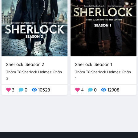
Sherlock: Season 2
Sherlock: Season 1
Thám Tử Sherlock Holmes: Phần
Thám Tử Sherlock Holmes: Phần
2
1
3
0
10328
4
0
12908