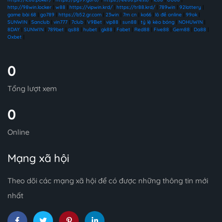
http://98win.locker
|
w88
|
https://vipwin.krd/
|
https://tr88.krd/
|
789win
|
92lottery
|
game bài 68
|
go789
|
https://b52.gr.com
|
23win
|
7m cn
|
ko66
|
lô đề online
|
99ok
|
SUNWIN
|
Sanclub
|
vin777
|
7club
|
V9Bet
|
vip88
|
sun88
|
tỷ lệ kèo bóng
|
NOHUWIN
|
8DAY
|
SUNWIN
|
789bet
|
qs88
|
hubet
|
gk88
|
Fabet
|
Red88
|
Five88
|
Gem88
|
Da88
|
Oxbet
|
0
Tổng lượt xem
0
Online
Mạng xã hội
Theo dõi các mạng xã hội để có được những thông tin mới
nhất