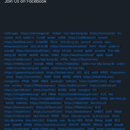
Join Us on Facebook
nettruyen
|
https://zinmanga.net
|
ufabet
|
truc tiep bong da
|
https://iwinclub.la/
|
Ku
casino
|
Ku11
|
xoilac tv
|
Fun88
|
kubet
|
sv388
|
https://sv368.direct/
|
sunwin
|
https://ee88vie.com/
|
Kubet88
|
78win
|
nhà cái uy tín
|
sunwin
|
sunwin
|
kqxs
ketquaxoso3.com
|
nhà cái lô đề
|
https://keonhacai.football/
|
IWIN
|
78win
|
xoilac tv
|
xoso66
|
https://keonhacai55.bet/
|
rikvip
|
hitclub
|
sunwin
|
go88
|
socolive
|
Trực tiếp
bóng đá
|
Alo789
|
Ae888
|
xôi lạc
|
v9bet
|
https://keonhacai.fund/
|
vip66
|
Vip66
|
https://mb66p.com/
|
truc tiep bong da
|
VIP66
|
https://78winnh.net/
|
https://mb66q.com/
|
Xoso66
|
MB66
|
https://mb66.life/
|
colatv trực tiếp bóng đá
|
colatv
|
colatv truc tiep bong da
|
colatv
|
colatv bóng đá trực tiếp
|
https://tylekeonhacai.futbol/
|
https://bshbet.com/
|
b52
|
b52
|
xx88
|
RR88
|
thapcamtv
|
xoilac
|
https://sunwin1.bz/
|
XX88
|
XX88
|
MM88
|
MM88
|
https://bluphim5.com/
|
luongsontv
|
RR88
|
XX88
|
MB66
|
gavangtv
|
cakhiatv
|
https://go88fc.com/
|
trực tiếp
nba
|
soi kèo
|
https://79king.express/
|
https://ok365.center/
|
https://xx88.me.uk/
|
https://gem88.bar/
|
https://vip79.fit/
|
BIN88
|
Go88
|
nowgoal
|
7m
|
https://choigamebai.org/
|
ok9
|
MB66
|
https://top10nhacaiuytin.win/
|
KJC
|
8xx
|
https://mm88.io/
|
https://rongbk888.com/
|
https://rongbk666.com/
|
RR88
|
kèo nhà cái
|
bet88
|
cakhiatv
|
https://hitclub.website/
|
https://rikbet.ltd/
|
kèo nhà cái
|
https://bomwin.tech/
|
https://b78win.net/
|
https://f8beta2.me/
|
KJC
|
https://rikvip97.art/
|
https://sunwin97.art/
|
https://kclub.team/
|
SHBET
|
xx88
|
8kbet
|
https://rr88.se.net/
|
kèo nhà cái
|
RR88
|
78win
|
nha cai uy tin
|
ty le ca cuoc
|
7mcn
|
Xóc đĩa online
|
Kèo nhà cái 5
|
88goals
|
iwin
|
Tài xỉu MD5
|
1GOM
|
Rikvip
|
Go88
|
B52
club
|
max88
|
MM88
|
https://iwinclub.ru.com/
|
RIKVIP
|
RIKVIP
|
789win
|
go88
|
xoso66
|
https://cm88.dad/
|
https://hi88.uno/
|
https://iwin.sa.com/
|
go88
|
https://mm88.press/