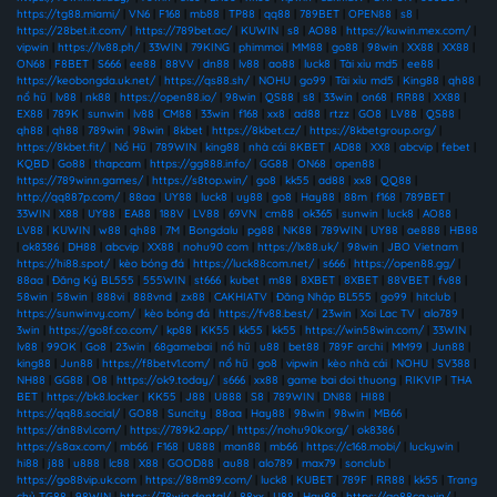
https://tg88.miami/
|
VN6
|
F168
|
mb88
|
TP88
|
qq88
|
789BET
|
OPEN88
|
s8
|
https://28bet.it.com/
|
https://789bet.ac/
|
KUWIN
|
s8
|
AO88
|
https://kuwin.mex.com/
|
vipwin
|
https://lv88.ph/
|
33WIN
|
79KING
|
phimmoi
|
MM88
|
go88
|
98win
|
XX88
|
XX88
|
ON68
|
F8BET
|
S666
|
ee88
|
88VV
|
dn88
|
lv88
|
ao88
|
luck8
|
Tài xỉu md5
|
ee88
|
https://keobongda.uk.net/
|
https://qs88.sh/
|
NOHU
|
go99
|
Tài xỉu md5
|
King88
|
qh88
|
nổ hũ
|
lv88
|
nk88
|
https://open88.io/
|
98win
|
QS88
|
s8
|
33win
|
on68
|
RR88
|
XX88
|
EX88
|
789K
|
sunwin
|
lv88
|
CM88
|
33win
|
f168
|
xx8
|
ad88
|
rtzz
|
GO8
|
LV88
|
QS88
|
qh88
|
qh88
|
789win
|
98win
|
8kbet
|
https://8kbet.cz/
|
https://8kbetgroup.org/
|
https://8kbet.fit/
|
Nổ Hũ
|
789WIN
|
king88
|
nhà cái 8KBET
|
AD88
|
XX8
|
abcvip
|
febet
|
KQBD
|
Go88
|
thapcam
|
https://gg888.info/
|
GG88
|
ON68
|
open88
|
https://789winn.games/
|
https://s8top.win/
|
go8
|
kk55
|
ad88
|
xx8
|
QQ88
|
http://qq887p.com/
|
88aa
|
UY88
|
luck8
|
uy88
|
go8
|
Hay88
|
88m
|
f168
|
789BET
|
33WIN
|
X88
|
UY88
|
EA88
|
188V
|
LV88
|
69VN
|
cm88
|
ok365
|
sunwin
|
luck8
|
AO88
|
LV88
|
KUWIN
|
w88
|
qh88
|
7M
|
Bongdalu
|
pg88
|
NK88
|
789WIN
|
UY88
|
ae888
|
HB88
|
ok8386
|
DH88
|
abcvip
|
XX88
|
nohu90 com
|
https://lx88.uk/
|
98win
|
JBO Vietnam
|
https://hi88.spot/
|
kèo bóng đá
|
https://luck88com.net/
|
s666
|
https://open88.gg/
|
88aa
|
Đăng Ký BL555
|
555WIN
|
st666
|
kubet
|
m88
|
8XBET
|
8XBET
|
88VBET
|
fv88
|
58win
|
58win
|
888vi
|
888vnd
|
zx88
|
CAKHIATV
|
Đăng Nhập BL555
|
go99
|
hitclub
|
https://sunwinvy.com/
|
kèo bóng đá
|
https://fv88.best/
|
23win
|
Xoi Lac TV
|
alo789
|
3win
|
https://go8f.co.com/
|
kp88
|
KK55
|
kk55
|
kk55
|
https://win58win.com/
|
33WIN
|
lv88
|
99OK
|
Go8
|
23win
|
68gamebai
|
nổ hũ
|
u88
|
bet88
|
789F archi
|
MM99
|
Jun88
|
king88
|
Jun88
|
https://f8betv1.com/
|
nổ hũ
|
go8
|
vipwin
|
kèo nhà cái
|
NOHU
|
SV388
|
NH88
|
GG88
|
O8
|
https://ok9.today/
|
s666
|
xx88
|
game bai doi thuong
|
RIKVIP
|
THA
BET
|
https://bk8.locker
|
KK55
|
J88
|
U888
|
S8
|
789WIN
|
DN88
|
HI88
|
https://qq88.social/
|
GO88
|
Suncity
|
88aa
|
Hay88
|
98win
|
98win
|
MB66
|
https://dn88vl.com/
|
https://789k2.app/
|
https://nohu90k.org/
|
ok8386
|
https://s8ax.com/
|
mb66
|
F168
|
U888
|
man88
|
mb66
|
https://c168.mobi/
|
luckywin
|
hi88
|
j88
|
u888
|
lc88
|
X88
|
GOOD88
|
au88
|
alo789
|
max79
|
sonclub
|
https://go88vip.uk.com
|
https://88m89.com/
|
luck8
|
KUBET
|
789F
|
RR88
|
kk55
|
Trang
chủ TG88
|
98WIN
|
https://78win.dental/
|
88xx
|
U88
|
Hay88
|
https://go88ca.win/
|