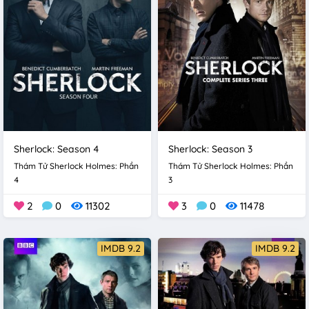
Sherlock: Season 4
Sherlock: Season 3
Thám Tử Sherlock Holmes: Phần
Thám Tử Sherlock Holmes: Phần
4
3
2
0
11302
3
0
11478
IMDB 9.2
IMDB 9.2