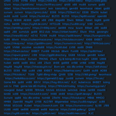
DN88
|
LV88
|
VIP66
|
XX88
|
https://lv88.ltd/
|
https://dh88.video/
|
https://sx88.gold/
|
32win
|
https://qs881.ink/
|
https://ev99.eu.com/
|
qh88
|
x88
|
mu88
|
sunwin
|
go88
|
rikbet
|
https://keonhacaivnic.com/
|
iwin
|
taixiu88.io
|
gem88
|
keonhacai
|
rikbet
|
go88
|
sunwin
|
sunwin
|
https://gmnc.club/
|
EE88
|
https://123bett.io/
|
EE88
|
33WIN
|
kubet
|
au88
|
au88
|
Luck8
|
https://luck8.so/
|
BL555
|
BL555
|
https://kp88.social/
|
open88
|
79king
|
AE888
|
AE888
|
uy88
|
x88
|
z188
|
daga88
|
33win
|
188bet
|
fabet
|
big88
|
go88
|
nohu
|
bet88
|
https://uy88.de.com/
|
HITCLUB
|
https://uu88n.org/
|
tr88
|
sunwin
|
https://qh88kyc.com/
|
https://rr886j.com/
|
ae888
|
mcw
|
kuwin
|
88bet
|
x88
|
ao88
|
qq88
|
J88
|
sumclub
|
go88
|
B52 club
|
https://shbet.health/
|
33win
|
99ok
|
gavangtv
|
https://vnew88.net/
|
nổ hũ
|
FLY88
|
mu88
|
https://qs88.team/
|
https://luongsontv.llc/
|
hz88
|
68win
|
https://soikeonhacai.one/
|
https://hitcluba.cn.com/
|
XX88
|
8XBET
|
https://rikvip.mx/
|
https://go88hv.com/
|
https://sunwinn.in.net/
|
http://7899club.com/
|
Uy88
|
VN168
|
socolive
|
xocdia88
|
https://luck8.dad
|
LV88
|
ao88
|
DN88
|
https://58win.autos/
|
8XBET
|
Fun88
|
Hitclub
|
68win
|
Fun88
|
https://qs88.free/
|
https://vipwin.green/
|
rr88
|
https://gg88.directory
|
GG88
|
hitclub
|
gem88
|
kubet
|
https://c168.zone/
|
Sunwin
|
79KING
|
23win
|
tỷ lệ bóng đá trực tuyến
|
U888
|
U888
|
hubet
|
ee88
|
ao88
|
88vv
|
x88
|
23win
|
dn88
|
ga888
|
vn168
|
vn168
|
vn168
|
Hay88
|
Hay88
|
Hay88
|
https://nhacaiuytin.ro/
|
Bom win
|
xóc đĩa online
|
https://ok9.show/
|
BL555
|
EE88
|
f168
|
uu88
|
c168
|
8XBET
|
https://8xbettaz.com/
|
Go99
|
au88
|
AO88
|
https://91clubb.in/
|
TG88
|
Tg88 đăng nhập
|
Qh88
|
123B
|
http://c168.giving/
|
keonhacai
|
https://hello88a.co.com/
|
https://gameb52.app
|
Jun88
|
sunwin
|
https://7m.vin/
|
Game Bài
|
qs88
|
vn88
|
88VV
|
https://hay-88.in.net/
|
KJC
|
kubetvi.co
|
8KBET
|
lương
sơn tv
|
F168
|
game bài đổi thưởng
|
https://789club1.today
|
https://sunwing.jp.net/
|
nowgoal
|
8xbet
|
WE88
|
789club
|
hitclub
|
b52club
|
iwinclub
|
rikvip
|
net88
|
max88
|
bin88
|
sc88
|
https://hitclub9.it.com/
|
XX88
|
dn88
|
https://go8f.design/
|
BL555
|
Sunwin
|
qq88
|
Xóc đĩa online
|
twin68
|
23WIN
|
https://55club.pro/
|
MB66
|
MMOO
|
HM88
|
Open88
|
Hay88
|
UY88
|
ALO789
|
68gamebai
|
https://uu88.nagoya/
|
sc88
|
RR88
|
b52club
|
Kubet
|
https://zowin.it.com
|
O8
|
https://sunwinvv.com/
|
bj 88
|
J188
|
UU88
|
nk88
|
ae888
|
xoso66
|
ee88
|
kqxs.vip
|
https://u888.gallery/
|
QS88
|
https://uy88.com.de/
|
https://uy88.in.net/
|
https://ea88.mex.com/
|
KJC
|