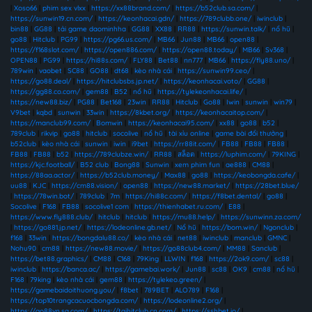
|
Xoso66
|
phim sex vlxx
|
https://xx88brand.com/
|
https://b52club.sa.com/
|
https://sunwin19.cn.com/
|
https://keonhacai.gdn/
|
https://789clubb.one/
|
iwinclub
|
bin88
|
GG88
|
tải game daominhha
|
GG88
|
XX88
|
RR88
|
https://sunwin.talk/
|
nổ hũ
|
go88
|
Hitclub
|
PG99
|
https://pg66.us.com/
|
MB66
|
Jun88
|
MB66
|
open88
|
https://f168slot.com/
|
https://open886.com/
|
https://open88.today/
|
MB66
|
Sv368
|
OPEN88
|
PG99
|
https://hi88s.com/
|
FLY88
|
Bet88
|
nn777
|
MB66
|
https://fly88.uno/
|
789win
|
vaobet
|
SC88
|
GO88
|
dt68
|
kèo nhà cái
|
https://sunwin99.ceo/
|
https://go88.deal/
|
https://hitclubsbs.jp.net/
|
https://keonhacai.voto/
|
GG88
|
https://gg88.co.com/
|
gem88
|
B52
|
nổ hũ
|
https://tylekeonhacai.life/
|
https://new88.biz/
|
PG88
|
Bet168
|
23win
|
RR88
|
Hitclub
|
Go88
|
Iwin
|
sunwin
|
win79
|
V9bet
|
kqbd
|
sunwin
|
33win
|
https://8kbet.org/
|
https://keonhacaitop.com/
|
https://manclub99.com/
|
Bomwin
|
https://keonhacai95.com/
|
xx88
|
go88
|
b52
|
789club
|
rikvip
|
go88
|
hitclub
|
socolive
|
nổ hũ
|
tài xỉu online
|
game bài đổi thưởng
|
b52club
|
kèo nhà cái
|
sunwin
|
iwin
|
i9bet
|
https://rr88it.com/
|
FB88
|
FB88
|
FB88
|
FB88
|
FB88
|
b52
|
https://789clubze.win/
|
RR88
|
สล็อต
|
https://luphim.com/
|
79KING
|
https://kjc.football/
|
B52 club
|
Bong88
|
Sunwin
|
xem phim fun
|
ae888
|
CM88
|
https://88aa.actor/
|
https://b52club.money/
|
Max88
|
go88
|
https://keobongda.cafe/
|
uu88
|
KJC
|
https://cm88.vision/
|
open88
|
https://new88.market/
|
https://28bet.blue/
|
https://78win.bot/
|
789club
|
7m
|
https://hi88c.com/
|
https://f8bet.dental/
|
go88
|
Socolive
|
F168
|
FB88
|
socolive1 com
|
https://thienhabet.ru.com/
|
E88
|
https://www.fly888.club/
|
hitclub
|
hitclub
|
https://mu88.help/
|
https://sunwinn.za.com/
|
https://go881.jp.net/
|
https://lodeonline.gb.net/
|
Nổ hũ
|
https://bom.win/
|
Ngonclub
|
f168
|
33win
|
https://bongdalu88.co/
|
kèo nhà cái
|
net88
|
iwinclub
|
manclub
|
GMNC
|
Nohu90
|
cm88
|
https://new88.movie/
|
https://go88club4.com/
|
MM88
|
Sanclub
|
https://bet88.graphics/
|
CM88
|
C168
|
79King
|
LLWIN
|
f168
|
https://2ok9.com/
|
sc88
|
iwinclub
|
https://banca.ac/
|
https://gamebai.work/
|
Jun88
|
sc88
|
OK9
|
cm88
|
nổ hũ
|
F168
|
79king
|
kèo nhà cái
|
gem88
|
https://tylekeo.green/
|
https://gamebaidoithuong.you/
|
f8bet
|
789BET
|
ALO789
|
F168
|
https://top10trangcacuocbongda.com/
|
https://lodeonline2.org/
|
https://go88vn.sa.com/
|
https://taihitclub.cn.com/
|
https://sshbet.io/
|