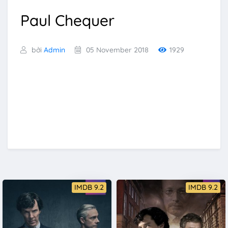
Paul Chequer
bởi
Admin
05 November 2018
1929
IMDB 9.2
IMDB 9.2