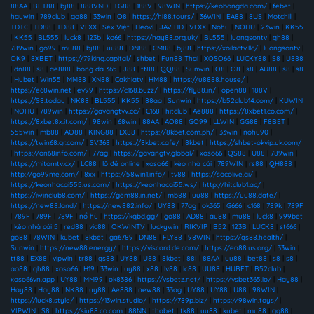
88AA
|
BET88
|
bj88
|
888VND
|
TG88
|
188V
|
98WIN
|
https://keobongda.com/
|
febet
|
haywin
|
789club
|
go88
|
33win
|
O8
|
https://hi88.tours/
|
36WIN
|
EA88
|
8US
|
Motchill
|
TDTC
|
TD88
|
TD88
|
VLXX
|
Sex Việt
|
Heovl
|
JAV HD
|
VLXX
|
Nohu
|
NOHU
|
23win
|
KK55
|
KK55
|
BL555
|
luck8
|
123b
|
ko66
|
https://hay88.org.uk/
|
BL555
|
luongsontv
|
qh88
|
789win
|
go99
|
mu88
|
bj88
|
uu88
|
DN88
|
CM88
|
bj88
|
https://xoilactv.llc/
|
luongsontv
|
OK9
|
8XBET
|
https://79king.capital/
|
shbet
|
Fun88 Thai
|
XOSO66
|
LUCKY88
|
S8
|
U888
|
dn88
|
s8
|
ae888
|
bong da 365
|
J88
|
tt88
|
QQ88
|
Sunwin
|
O8
|
O8
|
s8
|
AU88
|
s8
|
s8
|
Hubet
|
Win55
|
MM88
|
XN88
|
Cakhiatv
|
HM88
|
https://u8888.house/
|
https://e68win.net
|
ev99
|
https://c168.buzz/
|
https://fly88.in/
|
open88
|
188V
|
https://S8.today
|
NK88
|
BL555
|
KK55
|
88aa
|
Sunwin
|
https://b52club14.com/
|
KUWIN
|
NOHU
|
789win
|
https://gavangtvv.cc/
|
C168
|
hitclub
|
Ae888
|
https://8xbet1.co.com/
|
https://8xbet8x.it.com/
|
98win
|
68win
|
88AA
|
AO88
|
GO99
|
LLWIN
|
GG88
|
F8BET
|
555win
|
mb88
|
AO88
|
KING88
|
LX88
|
https://8kbet.com.ph/
|
33win
|
nohu90
|
https://twin68.gr.com/
|
SV368
|
https://8kbet.cafe/
|
8kbet
|
https://shbet-okvip.uk.com/
|
https://on68info.com/
|
77ag
|
https://gavangtv.global/
|
xoso66
|
QS88
|
U88
|
789win
|
https://mitomtv.cx/
|
LC88
|
lô đề online
|
xoso66
|
kèo nhà cái
|
789WIN
|
rs88
|
QH888
|
http://go99me.com/
|
8xx
|
https://58win1.info/
|
tv88
|
https://socolive.ai/
|
https://keonhacai555.us.com/
|
https://keonhacai55.ws/
|
http://hitclub1.ac/
|
https://iwinclub8.com/
|
https://gem88.in.net/
|
mb88
|
uu88
|
https://uu88.date/
|
https://new88.land/
|
https://new882.info/
|
UY88
|
77ag
|
ok365
|
G666
|
c168
|
789k
|
789F
|
789F
|
789F
|
789F
|
nổ hũ
|
https://kqbd.gg/
|
go88
|
AD88
|
au88
|
mu88
|
luck8
|
999bet
|
kèo nhà cái 5
|
red88
|
vic88
|
OKWINTV
|
luckywin
|
RIKVIP
|
B52
|
123B
|
LUCK8
|
st666
|
go88
|
78WIN
|
kubet
|
8kbet
|
ga6789
|
DN88
|
FLY88
|
98WIN
|
https://qs88.health/
|
Sunwin
|
https://new88.energy/
|
https://viscard.de.com/
|
https://ea88.us.org/
|
33win
|
tt88
|
EX88
|
vipwin
|
tr88
|
qs88
|
UY88
|
U88
|
8kbet
|
88I
|
88AA
|
uu88
|
bet88
|
s8
|
s8
|
ao88
|
qh88
|
xoso66
|
H19
|
33win
|
uy88
|
x88
|
lv88
|
lc88
|
UU88
|
HUBET
|
B52club
|
xoso66vn.app
|
UY88
|
MM99
|
ok8386
|
https://vsbetz.net/
|
https://vsbet365.io/
|
Hay88
|
Hay88
|
Hay88
|
NK88
|
uy88
|
Ae888
|
new88
|
33ag
|
UY88
|
UY88
|
U88
|
98WIN
|
https://luck8.style/
|
https://13win.studio/
|
https://789p.biz/
|
https://98win.toys/
|
VIPWIN
|
S8
|
https://siu88.co.com
|
88NN
|
thabet
|
tk88
|
uu88
|
kubet
|
mu88
|
gg88
|