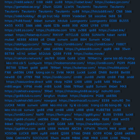
https://nk88.select/
|
tr88
|
nk88
|
uu88
|
https://vsbet.love/
|
https://soikeo.jpn.com/
|
https://gamebai.ae.org/
|
23win
|
GG88
|
LLWIN
|
Tieulamtv
|
Tieulamtv
|
Tieulamtv
|
Tieulamtv
|
Tieulamtv
|
Tieulamtv
|
Tieulamtv
|
vu88
|
https://hitclub88.net/
|
C168
|
S666
|
https://s666.holiday/
|
đá gà trực tiếp
|
RR99
|
Vaidebet
|
S8
|
socolive
|
tk88
|
S8
|
https://fv88.food/
|
86bet
|
sunwin
|
hitclub
|
Luongsontv
|
Luongsontv
|
EE88
|
BL555
|
KK55
|
KK55
|
S666
|
s666
|
vip66
|
123b
|
ee88
|
XX8
|
AD88
|
UY88
|
UY88
|
https://s88.za.com/
|
https://hz88site.com
|
123b
|
sv388
|
qs88
|
https://vsbet.link/
|
onbet
|
https://febetvip.it.com/
|
RIKVIP
|
HITCLUB
|
GO88
|
SUNWIN
|
fabet
|
net88
|
mubet
|
AE888
|
AE888
|
o8
|
ON68
|
sunwin
|
uu88
|
88M
|
Sunwin
|
KO66
|
https://alahlyg.sa.com/
|
789win
|
https://on686.com/
|
https://on683.com/
|
F8BET
|
https://keonhacai5.com/
|
s666
|
ok8386
|
https://tylekeo88s.com/
|
qq88
|
c168
|
33win
|
BET88
|
nổ hũ
|
onbet
|
b52club
|
QS88
|
FV88
|
https://xoilac.movie/
|
https://rakhoitv.network/
|
alo789
|
GG88
|
Go88
|
LC88
|
789bet.tv
|
game bài đổi thưởng
|
kèo nhà cái 5
|
Luckywin
|
https://mobamonster.com/
|
https://on68i.com/
|
PG99
|
PG88
|
BET88
|
123bet
|
go88
|
go88
|
789bet
|
https://kubetqw.com/
|
https://mu886.pizza/
|
F168
|
ok8386
|
LX88
|
lương sơn tv
|
SV66
|
NK88
|
Luck8
|
Luck8
|
DN88
|
Bet88
|
Bet88
|
new88
|
O8
|
cf789
|
f168
|
https://on68c.com/
|
cm88
|
Jun88
|
JW88
|
cm88
|
F168
|
on68
|
https://taixiuonline.direct
|
w88
|
rikvip
|
HZ88
|
LX88
|
u888
|
jw88
|
lv88
|
98win
|
ml88.vegas
|
VIP66
|
mv66
|
ml88
|
luck8
|
S666
|
789bet
|
qq88
|
Sunwin
|
8kbet
|
MK8
|
https://cakhiatv.express/
|
39bet
|
https://nhacaiuytin88.ae.org/
|
nohu90 com
|
https://go88club.ru.com/
|
kingfun
|
thabet
|
https://kqbd.mx
|
PG88
|
ok8386
|
https://cakhiatv365.com/
|
nowgoal
|
https://keonhacai5.ru.com/
|
EE88
|
nohu90
|
7m
|
LUCK8
|
NK88
|
sunwin
|
u888
|
kèo nhà cái
|
tỷ lệ cá cược
|
trang cá độ bóng đá
|
tỷ lệ
kèo nhà cái
|
sunwin
|
go88
|
cf68
|
cm88
|
u888
|
u888
|
qh88
|
KUBET88
|
UU88
|
https://on682.com/
|
Na99
|
https://llwin.you/
|
https://gg88.you/
|
BJ88
|
SV888
|
luck8
|
https://gk88-z1.com/
|
ok8386
|
ON68
|
789win
|
TK688
|
bongdalu
|
fb88
|
m88
|
win55
|
86bet
|
https://go88v2.net/
|
qs88
|
GG88
|
lv88
|
https://new88pm.com/
|
On68
|
https://gg88fun.com
|
go88
|
U888
|
Hello88
|
ABC88
|
VIPWIN
|
78WIN
|
MK8
|
on68
|
s66
|
XOSO66
|
LUCK8
|
88M
|
uy88
|
mb88
|
QS88
|
ST666
|
DN88
|
GO99
|
KO66
|
QS88
|
ok8386
|
S666
|
CAKHIATV
|
SOCOLIVE
|
33win
|
mu88
|
MB66
|
cf68
|
MK8
|
LV88
|
LV88
|
79king
|