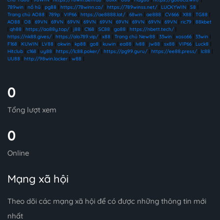
789win
|
nổ hũ
|
pg88
|
https://78winn.co/
|
https://789winss.net/
|
LUCKYWIN
|
S8
|
Trang chủ AO88
|
789p
|
VIP66
|
https://ae8888.lat/
|
68win
|
ae888
|
CV666
|
X88
|
TG88
|
AO88
|
O8
|
69VN
|
69VN
|
69VN
|
69VN
|
69VN
|
69VN
|
69VN
|
69VN
|
69VN
|
ric79
|
88kbet
|
qh88
|
https://ao88y.top/
|
j88
|
C168
|
SC88
|
go88
|
https://nbett.tech/
|
https://nk88.gives/
|
https://alo789.vip/
|
x88
|
Trang chủ New88
|
33win
|
xoso66
|
33win
|
F168
|
KUWIN
|
LV88
|
okwin
|
kp88
|
go8
|
kuwin
|
ea88
|
lv88
|
jw88
|
sx88
|
VIP66
|
Luck8
|
Hitclub
|
c168
|
uy88
|
https://lc88.poker/
|
https://pg99.guru/
|
https://ee88.press/
|
lc88
|
UU88
|
http://98win.locker
|
w88
|
0
Tổng lượt xem
0
Online
Mạng xã hội
Theo dõi các mạng xã hội để có được những thông tin mới
nhất