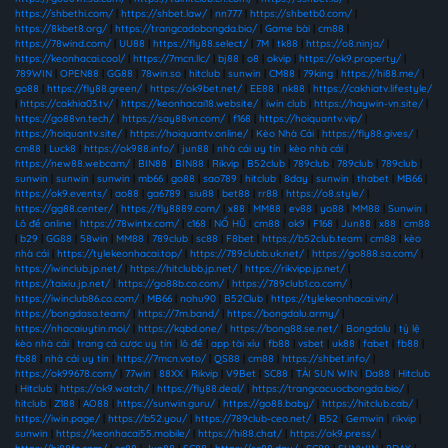
https://shbethi.com/
|
https://shbet.law/
|
nn777
|
https://shbetb0.com/
|
https://8kbet8.org/
|
https://trangcadobongda.bio/
|
Game bài
|
cm88
|
https://78wind.com/
|
UU88
|
https://fly88.select/
|
7M
|
tk88
|
https://o8.ninja/
|
https://keonhacai.cool/
|
https://7mcn.llc/
|
bj88
|
o8
|
okvip
|
https://ok9.property/
|
789WIN
|
OPEN88
|
GG88
|
78win.so
|
hitclub
|
sunwin
|
CM88
|
79king
|
https://hi88.me/
|
go88
|
https://fly88.green/
|
https://ok9bet.net/
|
EE88
|
nk88
|
https://cakhiatv.lifestyle/
|
https://cakhia03.tv/
|
https://keonhacai18.website/
|
iwin club
|
https://haywin-vn.site/
|
https://go88vn.tech/
|
https://say88vn.com/
|
f168
|
https://hoiquantv.vip/
|
https://hoiquantv.site/
|
https://hoiquantv.online/
|
Kèo Nhà Cái
|
https://fly88.gives/
|
cm88
|
Luck8
|
https://ok988.info/
|
jun88
|
nhà cái uy tín
|
kèo nhà cái
|
https://new88.webcam/
|
BIN88
|
BIN88
|
Rikvip
|
B52club
|
789club
|
789club
|
789club
|
sunwin
|
sunwin
|
sunwin
|
mb66
|
go88
|
sao789
|
hitclub
|
8day
|
sunwin
|
thabet
|
MB66
|
https://ok9.events/
|
ao88
|
ga6789
|
siu88
|
bet88
|
rr88
|
https://o8.style/
|
https://gg88.center/
|
https://fly8889.com/
|
x88
|
MM88
|
ev88
|
yo88
|
MM88
|
Sunwin
|
Lô đề online
|
https://78wintx.com/
|
c168
|
NỔ HŨ
|
cm88
|
ok9
|
F168
|
Jun88
|
x88
|
cm88
|
b29
|
GG88
|
58win
|
MM88
|
789club
|
sc88
|
F8bet
|
https://b52club.team
|
cm88
|
kèo
nhà cái
|
https://tylekeonhacai.top/
|
https://789clubb.uk.net/
|
https://go888.sa.com/
|
https://iwinclub.jp.net/
|
https://hitclubb.jp.net/
|
https://rikvipp.jp.net/
|
https://taixiu.jp.net/
|
https://go88b.co.com/
|
https://789club1.co.com/
|
https://iwinclub86.co.com/
|
MB66
|
nohu90
|
B52Club
|
https://tylekeonhacai.vin/
|
https://bongdaso.team/
|
https://7m.band/
|
https://bongdalu.army/
|
https://nhacaiuytin.moi/
|
https://kqbd.one/
|
https://bong88.se.net/
|
Bongdalu
|
tỷ lệ
kèo nhà cái
|
trang cá cược uy tín
|
lô đề
|
app tài xỉu
|
fb88
|
vsbet
|
uk88
|
fabet
|
fb88
|
fb88
|
nhà cái uy tín
|
https://7mcn.voto/
|
QS88
|
cm88
|
https://shbet.info/
|
https://ok99678.com/
|
77win
|
88XX
|
Rikvip
|
V9Bet
|
SC88
|
TẢI SUN WIN
|
Da88
|
Hitclub
|
Hitclub
|
https://ok9.watch/
|
https://fly88.deal/
|
https://trangcacuocbongda.bio/
|
hitclub
|
Z188
|
AO88
|
https://sunwin.guru/
|
https://go88.baby/
|
https://hitclub.cab/
|
https://iwin.page/
|
https://b52.you/
|
https://789club-ceo.net/
|
B52
|
Gemwin
|
rikvip
|
sunwin
|
https://keonhacai55.mobile/
|
https://hi88.chat/
|
https://ok9.press/
|