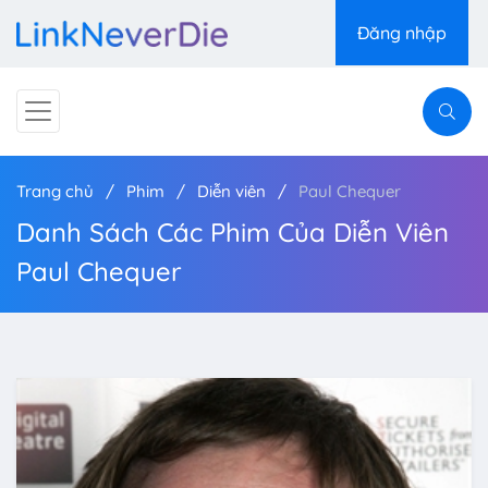
Đăng nhập
Trang chủ
Phim
Diễn viên
Paul Chequer
Danh Sách Các Phim Của Diễn Viên
Paul Chequer