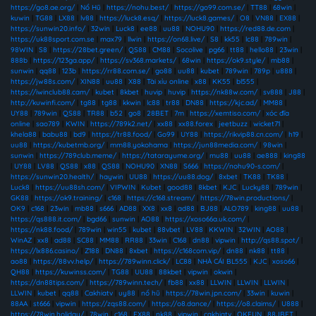
https://go8.ae.org/
|
Nổ Hũ
|
https://nohu.best/
|
https://go99.com.se/
|
TT88
|
68win
|
kuwin
|
TG88
|
LX88
|
lv88
|
https://luck8.esq/
|
https://luck8.games/
|
O8
|
VN88
|
EX88
|
https://sunwin20.info/
|
32win
|
Luck8
|
ee88
|
uu88
|
NOHU90
|
https://red88.de.com
|
https://uk88sport.com.se
|
max79
|
llwin
|
https://on68.live/
|
S8
|
kk55
|
lc88
|
789win
|
98WIN
|
S8
|
https://28bet.green/
|
QS88
|
CM88
|
Socolive
|
pg66
|
tt88
|
hello88
|
23win
|
888b
|
https://123ga.app/
|
https://sv368.markets/
|
68win
|
https://ok9.style/
|
mb88
|
sunwin
|
qq88
|
123b
|
https://rr88.com.se/
|
go88
|
uu88
|
kubet
|
789win
|
789p
|
u888
|
https://jw88s.com/
|
XIN88
|
uu88
|
X88
|
Tài xỉu online
|
x88
|
KK55
|
bl555
|
https://iwinclub88.cam/
|
kubet
|
8kbet
|
huvip
|
huvip
|
https://nk88w.com/
|
sv888
|
J88
|
http://kuwinfi.com/
|
tg88
|
tg88
|
kkwin
|
lc88
|
tr88
|
DN88
|
https://kjc.ad/
|
MM88
|
UY88
|
789win
|
QS88
|
TR88
|
b52
|
go8
|
28BET
|
7m
|
https://xemtiso.com/
|
xóc đĩa
online
|
sao789
|
KWIN
|
https://789k2.net/
|
xx88
|
xx88.forex
|
jeetbuzz
|
wicket71
|
khela88
|
babu88
|
bd9
|
https://tr88.food/
|
Go99
|
UY88
|
https://rikvip88.cn.com/
|
h19
|
uu88
|
https://kubetmb.org/
|
mm88.yokohama
|
https://jun88media.com/
|
98win
|
sunwin
|
https://789club.meme/
|
https://tatarayume.org/
|
mu88
|
uu88
|
ae888
|
king88
|
UY88
|
LV88
|
QS88
|
x88
|
QS88
|
NOHU90
|
XN88
|
S666
|
https://nohu90-s.com/
|
https://sunwin20.health/
|
haywin
|
UU88
|
https://uu88.dog/
|
8xbet
|
TK88
|
TK88
|
Luck8
|
https://uu88sh.com/
|
VIPWIN
|
Kubet
|
good88
|
8kbet
|
KJC
|
Lucky88
|
789win
|
GK88
|
https://ok9.training/
|
c168
|
https://c168.stream/
|
https://78win.productions/
|
OK9
|
c168
|
23win
|
mb88
|
s666
|
AD88
|
XX8
|
xx8
|
ad88
|
BJ88
|
ALO789
|
king88
|
uu88
|
https://qs888.it.com/
|
bgd66
|
sunwin
|
AO88
|
https://xoso66a.uk.com/
|
https://nk88.food/
|
789win
|
win55
|
kubet
|
88vbet
|
LV88
|
KKWIN
|
32WIN
|
AO88
|
WinAZ
|
xx8
|
ad88
|
SC88
|
MM88
|
RR88
|
33win
|
C168
|
dn88
|
vipwin
|
http://qs88.spot/
|
https://lx886.casino/
|
Z188
|
DN88
|
8xbet
|
https://c168com.vip/
|
dn88
|
nk88
|
tt88
|
ao88
|
https://88vv.help/
|
https://789winn.click/
|
LC88
|
NHÀ CÁI BL555
|
KJC
|
xoso66
|
QH88
|
https://kuwinss.com/
|
TG88
|
UU88
|
88kbet
|
vipwin
|
okwin
|
https://dn88tips.com/
|
https://789winn.tech/
|
fb88
|
xx88
|
LLWIN
|
LLWIN
|
LLWIN
|
LLWIN
|
kubet
|
qq88
|
Cakhiatv
|
uy88
|
nổ hũ
|
https://78win.jpn.com/
|
33win
|
kuwin
|
88AA
|
st666
|
vipwin
|
https://zqs88.com/
|
https://o8.dance/
|
https://o8.claims/
|
U888
|
https://78win.holiday/
|
78win
|
c168
|
EX88
|
nk88
|
vipwin
|
cakhiatv
|
OKFUN
|
88JBET
|