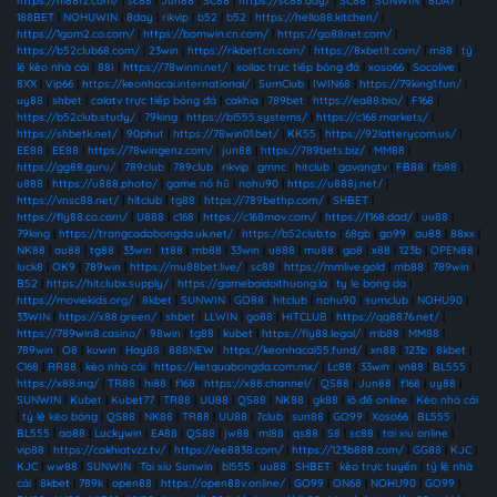
https://hi88fz.com/
|
sc88
|
Jun88
|
SC88
|
https://sc88.day/
|
SC88
|
SUNWIN
|
8DAY
|
188BET
|
NOHUWIN
|
8day
|
rikvip
|
b52
|
b52
|
https://hello88.kitchen/
|
https://1gom2.co.com/
|
https://bomwin.cn.com/
|
https://go88net.com/
|
https://b52club68.com/
|
23win
|
https://rikbet1.cn.com/
|
https://8xbetlt.com/
|
m88
|
tỷ
lệ kèo nhà cái
|
88I
|
https://78winni.net/
|
xoilac trực tiếp bóng đá
|
xoso66
|
Socolive
|
8XX
|
Vip66
|
https://keonhacai.international/
|
SumClub
|
IWIN68
|
https://79king1.fun/
|
uy88
|
shbet
|
colatv trực tiếp bóng đá
|
cakhia
|
789bet
|
https://ea88.bio/
|
F168
|
https://b52club.study/
|
79king
|
https://bl555.systems/
|
https://c168.markets/
|
https://shbetk.net/
|
90phut
|
https://78win01.bet/
|
KK55
|
https://92lotterycom.us/
|
EE88
|
EE88
|
https://78wingenz.com/
|
jun88
|
https://789bets.biz/
|
MM88
|
https://gg88.guru/
|
789club
|
789club
|
rikvip
|
gmnc
|
hitclub
|
gavangtv
|
FB88
|
fb88
|
u888
|
https://u888.photo/
|
game nổ hũ
|
nohu90
|
https://u888j.net/
|
https://vnsc88.net/
|
hitclub
|
tg88
|
https://789bethp.com/
|
SHBET
|
https://fly88.co.com/
|
U888
|
c168
|
https://c168mov.com/
|
https://f168.dad/
|
uu88
|
79king
|
https://trangcadobongda.uk.net/
|
https://b52club.to
|
68gb
|
go99
|
au88
|
88xx
|
NK88
|
au88
|
tg88
|
33win
|
tt88
|
mb88
|
33win
|
u888
|
mu88
|
go8
|
x88
|
123b
|
OPEN88
|
luck8
|
OK9
|
789win
|
https://mu88bet.live/
|
sc88
|
https://mmlive.gold
|
mb88
|
789win
|
B52
|
https://hitclubx.supply/
|
https://gamebaidoithuong.la
|
ty le bong da
|
https://moviekids.org/
|
8kbet
|
SUNWIN
|
GO88
|
hitclub
|
nohu90
|
sumclub
|
NOHU90
|
33WIN
|
https://x88.green/
|
shbet
|
LLWIN
|
go88
|
HITCLUB
|
https://qq8876.net/
|
https://789win8.casino/
|
98win
|
tg88
|
kubet
|
https://fly88.legal/
|
mb88
|
MM88
|
789win
|
O8
|
kuwin
|
Hay88
|
888NEW
|
https://keonhacai55.fund/
|
xn88
|
123b
|
8kbet
|
C168
|
RR88
|
kèo nhà cái
|
https://ketquabongda.com.mx/
|
Lc88
|
33win
|
vn88
|
BL555
|
https://x88.ing/
|
TR88
|
hi88
|
f168
|
https://x88.channel/
|
QS88
|
Jun88
|
f168
|
uy88
|
SUNWIN
|
Kubet
|
Kubet77
|
TR88
|
UU88
|
QS88
|
NK88
|
gk88
|
lô đề online
|
Kèo nhà cái
|
tỷ lệ kèo bóng
|
QS88
|
NK88
|
TR88
|
UU88
|
7club
|
sun88
|
GO99
|
Xoso66
|
BL555
|
BL555
|
ao88
|
Luckywin
|
EA88
|
QS88
|
jw88
|
ml88
|
qs88
|
S8
|
sc88
|
tai xiu online
|
vip88
|
https://cakhiatvzz.tv/
|
https://ee8838.com/
|
https://123b888.com/
|
GG88
|
KJC
|
KJC
|
ww88
|
SUNWIN
|
Tài xỉu Sunwin
|
bl555
|
uu88
|
SHBET
|
kèo trực tuyến
|
tỷ lệ nhà
cái
|
8kbet
|
789k
|
open88
|
https://open88v.online/
|
GO99
|
ON68
|
NOHU90
|
GO99
|