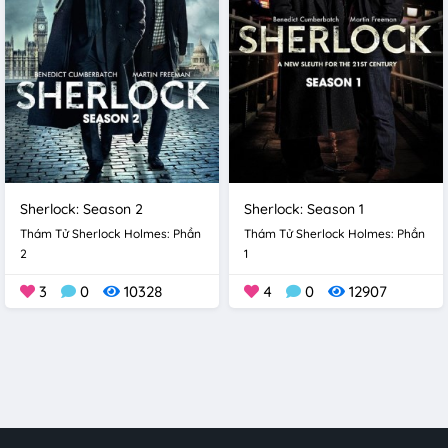
Sherlock: Season 2
Sherlock: Season 1
Thám Tử Sherlock Holmes: Phần
Thám Tử Sherlock Holmes: Phần
2
1
3
0
10328
4
0
12907