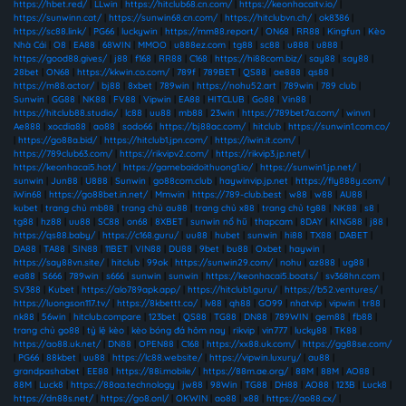
https://hbet.red/
|
LLwin
|
https://hitclub68.cn.com/
|
https://keonhacaitv.io/
|
https://sunwinn.cat/
|
https://sunwin68.cn.com/
|
https://hitclubvn.ch/
|
ok8386
|
https://sc88.link/
|
PG66
|
luckywin
|
https://mm88.report/
|
ON68
|
RR88
|
Kingfun
|
Kèo
Nhà Cái
|
O8
|
EA88
|
68WIN
|
MMOO
|
u888ez.com
|
tg88
|
sc88
|
u888
|
u888
|
https://good88.gives/
|
j88
|
f168
|
RR88
|
C168
|
https://hi88com.biz/
|
say88
|
say88
|
28bet
|
ON68
|
https://kkwin.co.com/
|
789f
|
789BET
|
QS88
|
ae888
|
qs88
|
https://m88.actor/
|
bj88
|
8xbet
|
789win
|
https://nohu52.art
|
789win
|
789 club
|
Sunwin
|
GG88
|
NK88
|
FV88
|
Vipwin
|
EA88
|
HITCLUB
|
Go88
|
Vin88
|
https://hitclub88.studio/
|
lc88
|
uu88
|
mb88
|
23win
|
https://789bet7a.com/
|
winvn
|
Ae888
|
xocdia88
|
ao88
|
sodo66
|
https://bj88ac.com/
|
hitclub
|
https://sunwin1.com.co/
|
https://go88a.bid/
|
https://hitclub1.jpn.com/
|
https://iwin.it.com/
|
https://789club63.com/
|
https://rikvipv2.com/
|
https://rikvip3.jp.net/
|
https://keonhacai5.hot/
|
https://gamebaidoithuong1.io/
|
https://sunwin1.jp.net/
|
sunwin
|
Jun88
|
U888
|
Sunwin
|
go88com.club
|
haywinvip.jp.net
|
https://fly888y.com/
|
iWin68
|
https://go88bet.in.net/
|
Mmwin
|
https://789-club.best
|
w88
|
w88
|
AU88
|
kubet
|
trang chủ mb88
|
trang chủ au88
|
trang chủ x88
|
trang chủ tg88
|
NK88
|
s8
|
tg88
|
hz88
|
uu88
|
SC88
|
on68
|
8XBET
|
sunwin nổ hũ
|
thapcam
|
8DAY
|
KING88
|
j88
|
https://qs88.baby/
|
https://c168.guru/
|
uu88
|
hubet
|
sunwin
|
hi88
|
TX88
|
DABET
|
DA88
|
TA88
|
SIN88
|
11BET
|
VIN88
|
DU88
|
9bet
|
bu88
|
Oxbet
|
haywin
|
https://say88vn.site/
|
hitclub
|
99ok
|
https://sunwin29.com/
|
nohu
|
az888
|
ug88
|
ea88
|
S666
|
789win
|
s666
|
sunwin
|
sunwin
|
https://keonhacai5.boats/
|
sv368hn.com
|
SV388
|
Kubet
|
https://alo789apk.app/
|
https://hitclub1.guru/
|
https://b52.ventures/
|
https://luongson117.tv/
|
https://8kbettt.co/
|
lv88
|
qh88
|
GO99
|
nhatvip
|
vipwin
|
tr88
|
nk88
|
56win
|
hitclub.compare
|
123bet
|
QS88
|
TG88
|
DN88
|
789WIN
|
gem88
|
fb88
|
trang chủ go88
|
tỷ lệ kèo
|
kèo bóng đá hôm nay
|
rikvip
|
vin777
|
lucky88
|
TK88
|
https://ao88.uk.net/
|
DN88
|
OPEN88
|
C168
|
https://xx88.uk.com/
|
https://gg88se.com/
|
PG66
|
88kbet
|
uu88
|
https://lc88.website/
|
https://vipwin.luxury/
|
au88
|
grandpashabet
|
EE88
|
https://88i.mobile/
|
https://88m.ae.org/
|
88M
|
88M
|
AO88
|
88M
|
Luck8
|
https://88aa.technology
|
jw88
|
98Win
|
TG88
|
DH88
|
AO88
|
123B
|
Luck8
|
https://dn88s.net/
|
https://go8.onl/
|
OKWIN
|
ao88
|
x88
|
https://ao88.cx/
|