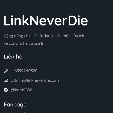
Cộng đồng chia sẻ nội dung, kiến thức hữu ích
về công nghệ và giải trí.
Liên hệ
+16399240320
admin@linkneverdie.com
@ken19856
Fanpage