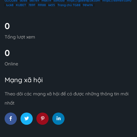
GOOD88
|
au88
|
alo789
|
max79
|
sonclub
|
https://go88vip.uk.com
|
https://88m89.com/
|
luck8
|
KUBET
|
789F
|
RR88
|
kk55
|
Trang chủ TG88
|
98WIN
|
0
Tổng lượt xem
0
Online
Mạng xã hội
Theo dõi các mạng xã hội để có được những thông tin mới
nhất