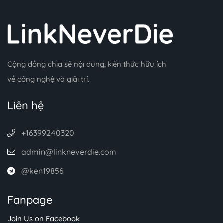
Cộng đồng chia sẻ nội dung, kiến thức hữu ích
về công nghệ và giải trí.
Liên hệ
+16399240320
admin@linkneverdie.com
@ken19856
Fanpage
Join Us on Facebook