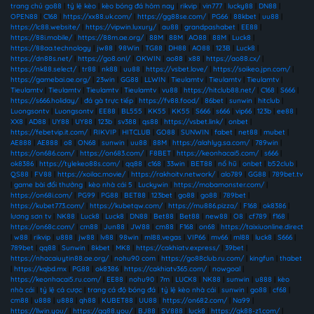
trang chủ go88
|
tỷ lệ kèo
|
kèo bóng đá hôm nay
|
rikvip
|
vin777
|
lucky88
|
DN88
|
OPEN88
|
C168
|
https://xx88.uk.com/
|
https://gg88se.com/
|
PG66
|
88kbet
|
uu88
|
https://lc88.website/
|
https://vipwin.luxury/
|
au88
|
grandpashabet
|
EE88
|
https://88i.mobile/
|
https://88m.ae.org/
|
88M
|
88M
|
AO88
|
88M
|
Luck8
|
https://88aa.technology
|
jw88
|
98Win
|
TG88
|
DH88
|
AO88
|
123B
|
Luck8
|
https://dn88s.net/
|
https://go8.onl/
|
OKWIN
|
ao88
|
x88
|
https://ao88.cx/
|
https://nk88.select/
|
tr88
|
nk88
|
uu88
|
https://vsbet.love/
|
https://soikeo.jpn.com/
|
https://gamebai.ae.org/
|
23win
|
GG88
|
LLWIN
|
Tieulamtv
|
Tieulamtv
|
Tieulamtv
|
Tieulamtv
|
Tieulamtv
|
Tieulamtv
|
Tieulamtv
|
vu88
|
https://hitclub88.net/
|
C168
|
S666
|
https://s666.holiday/
|
đá gà trực tiếp
|
https://fv88.food/
|
86bet
|
sunwin
|
hitclub
|
Luongsontv
|
Luongsontv
|
EE88
|
BL555
|
KK55
|
KK55
|
S666
|
s666
|
vip66
|
123b
|
ee88
|
XX8
|
AD88
|
UY88
|
UY88
|
123b
|
sv388
|
qs88
|
https://vsbet.link/
|
onbet
|
https://febetvip.it.com/
|
RIKVIP
|
HITCLUB
|
GO88
|
SUNWIN
|
fabet
|
net88
|
mubet
|
AE888
|
AE888
|
o8
|
ON68
|
sunwin
|
uu88
|
88M
|
https://alahlyg.sa.com/
|
789win
|
https://on686.com/
|
https://on683.com/
|
F8BET
|
https://keonhacai5.com/
|
s666
|
ok8386
|
https://tylekeo88s.com/
|
qq88
|
c168
|
33win
|
BET88
|
nổ hũ
|
onbet
|
b52club
|
QS88
|
FV88
|
https://xoilac.movie/
|
https://rakhoitv.network/
|
alo789
|
GG88
|
789bet.tv
|
game bài đổi thưởng
|
kèo nhà cái 5
|
Luckywin
|
https://mobamonster.com/
|
https://on68i.com/
|
PG99
|
PG88
|
BET88
|
123bet
|
go88
|
go88
|
789bet
|
https://kubet773.com/
|
https://kubetqw.com/
|
https://mu886.pizza/
|
F168
|
ok8386
|
lương sơn tv
|
NK88
|
Luck8
|
Luck8
|
DN88
|
Bet88
|
Bet88
|
new88
|
O8
|
cf789
|
f168
|
https://on68c.com/
|
cm88
|
Jun88
|
JW88
|
cm88
|
F168
|
on68
|
https://taixiuonline.direct
|
w88
|
rikvip
|
u888
|
jw88
|
lv88
|
98win
|
ml88.vegas
|
VIP66
|
mv66
|
ml88
|
luck8
|
S666
|
789bet
|
qq88
|
Sunwin
|
8kbet
|
MK8
|
https://cakhiatv.express/
|
39bet
|
https://nhacaiuytin88.ae.org/
|
nohu90 com
|
https://go88club.ru.com/
|
kingfun
|
thabet
|
https://kqbd.mx
|
PG88
|
ok8386
|
https://cakhiatv365.com/
|
nowgoal
|
https://keonhacai5.ru.com/
|
EE88
|
nohu90
|
7m
|
LUCK8
|
NK88
|
sunwin
|
u888
|
kèo
nhà cái
|
tỷ lệ cá cược
|
trang cá độ bóng đá
|
tỷ lệ kèo nhà cái
|
sunwin
|
go88
|
cf68
|
cm88
|
u888
|
u888
|
qh88
|
KUBET88
|
UU88
|
https://on682.com/
|
Na99
|
https://llwin.you/
|
https://gg88.you/
|
BJ88
|
SV888
|
luck8
|
https://gk88-z1.com/
|