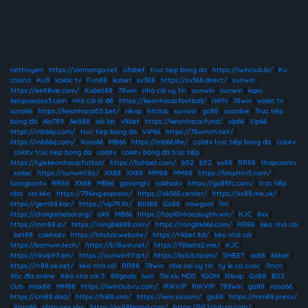
nettruyen
|
https://zinmanga.net
|
ufabet
|
truc tiep bong da
|
https://iwinclub.la/
|
Ku
casino
|
Ku11
|
xoilac tv
|
Fun88
|
kubet
|
sv388
|
https://sv368.direct/
|
sunwin
|
https://ee88vie.com/
|
Kubet88
|
78win
|
nhà cái uy tín
|
sunwin
|
sunwin
|
kqxs
ketquaxoso3.com
|
nhà cái lô đề
|
https://keonhacai.football/
|
IWIN
|
78win
|
xoilac tv
|
xoso66
|
https://keonhacai55.bet/
|
rikvip
|
hitclub
|
sunwin
|
go88
|
socolive
|
Trực tiếp
bóng đá
|
Alo789
|
Ae888
|
xôi lạc
|
v9bet
|
https://keonhacai.fund/
|
vip66
|
Vip66
|
https://mb66p.com/
|
truc tiep bong da
|
VIP66
|
https://78winnh.net/
|
https://mb66q.com/
|
Xoso66
|
MB66
|
https://mb66.life/
|
colatv trực tiếp bóng đá
|
colatv
|
colatv truc tiep bong da
|
colatv
|
colatv bóng đá trực tiếp
|
https://tylekeonhacai.futbol/
|
https://bshbet.com/
|
b52
|
b52
|
xx88
|
RR88
|
thapcamtv
|
xoilac
|
https://sunwin1.bz/
|
XX88
|
XX88
|
MM88
|
MM88
|
https://bluphim5.com/
|
luongsontv
|
RR88
|
XX88
|
MB66
|
gavangtv
|
cakhiatv
|
https://go88fc.com/
|
trực tiếp
nba
|
soi kèo
|
https://79king.express/
|
https://ok365.center/
|
https://xx88.me.uk/
|
https://gem88.bar/
|
https://vip79.fit/
|
BIN88
|
Go88
|
nowgoal
|
7m
|
https://choigamebai.org/
|
ok9
|
MB66
|
https://top10nhacaiuytin.win/
|
KJC
|
8xx
|
https://mm88.io/
|
https://rongbk888.com/
|
https://rongbk666.com/
|
RR88
|
kèo nhà cái
|
bet88
|
cakhiatv
|
https://hitclub.website/
|
https://rikbet.ltd/
|
kèo nhà cái
|
https://bomwin.tech/
|
https://b78win.net/
|
https://f8beta2.me/
|
KJC
|
https://rikvip97.art/
|
https://sunwin97.art/
|
https://kclub.team/
|
SHBET
|
xx88
|
8kbet
|
https://rr88.se.net/
|
kèo nhà cái
|
RR88
|
78win
|
nha cai uy tin
|
ty le ca cuoc
|
7mcn
|
Xóc đĩa online
|
Kèo nhà cái 5
|
88goals
|
iwin
|
Tài xỉu MD5
|
1GOM
|
Rikvip
|
Go88
|
B52
club
|
max88
|
MM88
|
https://iwinclub.ru.com/
|
RIKVIP
|
RIKVIP
|
789win
|
go88
|
xoso66
|
https://cm88.dad/
|
https://hi88.uno/
|
https://iwin.sa.com/
|
go88
|
https://mm88.press/
|
Xoso66
|
phim sex vlxx
|
https://xx88brand.com/
|
https://b52club.sa.com/
|