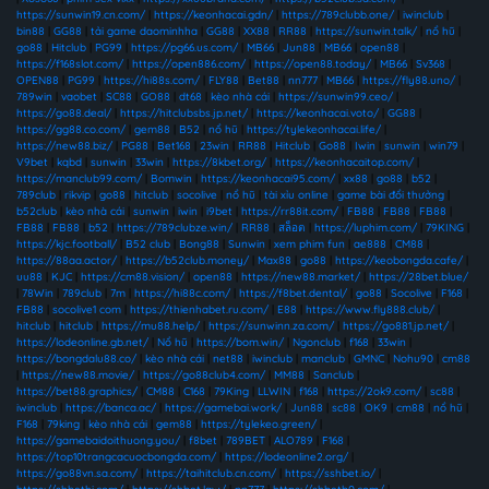
https://sunwin19.cn.com/
|
https://keonhacai.gdn/
|
https://789clubb.one/
|
iwinclub
|
bin88
|
GG88
|
tải game daominhha
|
GG88
|
XX88
|
RR88
|
https://sunwin.talk/
|
nổ hũ
|
go88
|
Hitclub
|
PG99
|
https://pg66.us.com/
|
MB66
|
Jun88
|
MB66
|
open88
|
https://f168slot.com/
|
https://open886.com/
|
https://open88.today/
|
MB66
|
Sv368
|
OPEN88
|
PG99
|
https://hi88s.com/
|
FLY88
|
Bet88
|
nn777
|
MB66
|
https://fly88.uno/
|
789win
|
vaobet
|
SC88
|
GO88
|
dt68
|
kèo nhà cái
|
https://sunwin99.ceo/
|
https://go88.deal/
|
https://hitclubsbs.jp.net/
|
https://keonhacai.voto/
|
GG88
|
https://gg88.co.com/
|
gem88
|
B52
|
nổ hũ
|
https://tylekeonhacai.life/
|
https://new88.biz/
|
PG88
|
Bet168
|
23win
|
RR88
|
Hitclub
|
Go88
|
Iwin
|
sunwin
|
win79
|
V9bet
|
kqbd
|
sunwin
|
33win
|
https://8kbet.org/
|
https://keonhacaitop.com/
|
https://manclub99.com/
|
Bomwin
|
https://keonhacai95.com/
|
xx88
|
go88
|
b52
|
789club
|
rikvip
|
go88
|
hitclub
|
socolive
|
nổ hũ
|
tài xỉu online
|
game bài đổi thưởng
|
b52club
|
kèo nhà cái
|
sunwin
|
iwin
|
i9bet
|
https://rr88it.com/
|
FB88
|
FB88
|
FB88
|
FB88
|
FB88
|
b52
|
https://789clubze.win/
|
RR88
|
สล็อต
|
https://luphim.com/
|
79KING
|
https://kjc.football/
|
B52 club
|
Bong88
|
Sunwin
|
xem phim fun
|
ae888
|
CM88
|
https://88aa.actor/
|
https://b52club.money/
|
Max88
|
go88
|
https://keobongda.cafe/
|
uu88
|
KJC
|
https://cm88.vision/
|
open88
|
https://new88.market/
|
https://28bet.blue/
|
78Win
|
789club
|
7m
|
https://hi88c.com/
|
https://f8bet.dental/
|
go88
|
Socolive
|
F168
|
FB88
|
socolive1 com
|
https://thienhabet.ru.com/
|
E88
|
https://www.fly888.club/
|
hitclub
|
hitclub
|
https://mu88.help/
|
https://sunwinn.za.com/
|
https://go881.jp.net/
|
https://lodeonline.gb.net/
|
Nổ hũ
|
https://bom.win/
|
Ngonclub
|
f168
|
33win
|
https://bongdalu88.co/
|
kèo nhà cái
|
net88
|
iwinclub
|
manclub
|
GMNC
|
Nohu90
|
cm88
|
https://new88.movie/
|
https://go88club4.com/
|
MM88
|
Sanclub
|
https://bet88.graphics/
|
CM88
|
C168
|
79King
|
LLWIN
|
f168
|
https://2ok9.com/
|
sc88
|
iwinclub
|
https://banca.ac/
|
https://gamebai.work/
|
Jun88
|
sc88
|
OK9
|
cm88
|
nổ hũ
|
F168
|
79king
|
kèo nhà cái
|
gem88
|
https://tylekeo.green/
|
https://gamebaidoithuong.you/
|
f8bet
|
789BET
|
ALO789
|
F168
|
https://top10trangcacuocbongda.com/
|
https://lodeonline2.org/
|
https://go88vn.sa.com/
|
https://taihitclub.cn.com/
|
https://sshbet.io/
|