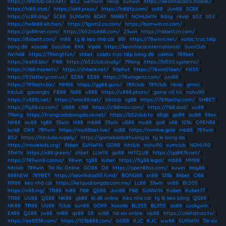
https://789club-ceo.net/
|
B52
|
Gemwin
|
rikvip
|
sunwin
|
https://keonhacai55.mobile/
|
https://hi88.chat/
|
https://ok9.press/
|
https://hi88fz.com/
|
sc88
|
Jun88
|
SC88
|
https://sc88.day/
|
SC88
|
SUNWIN
|
8DAY
|
188BET
|
NOHUWIN
|
8day
|
rikvip
|
b52
|
b52
|
https://hello88.kitchen/
|
https://1gom2.co.com/
|
https://bomwin.cn.com/
|
https://go88net.com/
|
https://b52club68.com/
|
23win
|
https://rikbet1.cn.com/
|
https://8xbetlt.com/
|
m88
|
tỷ lệ kèo nhà cái
|
88I
|
https://78winni.net/
|
xoilac trực tiếp
bóng đá
|
xoso66
|
Socolive
|
8XX
|
Vip66
|
https://keonhacai.international/
|
SumClub
|
IWIN68
|
https://79king1.fun/
|
shbet
|
colatv trực tiếp bóng đá
|
cakhia
|
789bet
|
https://ea88.bio/
|
F168
|
https://b52club.study/
|
79king
|
https://bl555.systems/
|
https://c168.markets/
|
https://shbetk.net/
|
90phut
|
https://78win01.bet/
|
KK55
|
https://92lotterycom.us/
|
EE88
|
EE88
|
https://78wingenz.com/
|
jun88
|
https://789bets.biz/
|
MM88
|
https://gg88.guru/
|
789club
|
789club
|
rikvip
|
gmnc
|
hitclub
|
gavangtv
|
FB88
|
fb88
|
u888
|
https://u888.photo/
|
game nổ hũ
|
nohu90
|
https://u888j.net/
|
https://vnsc88.net/
|
hitclub
|
tg88
|
https://789bethp.com/
|
SHBET
|
https://fly88.co.com/
|
U888
|
c168
|
https://c168mov.com/
|
https://f168.dad/
|
uu88
|
79king
|
https://trangcadobongda.uk.net/
|
https://b52club.to
|
68gb
|
go99
|
au88
|
88xx
|
NK88
|
au88
|
tg88
|
33win
|
tt88
|
mb88
|
33win
|
u888
|
mu88
|
go8
|
x88
|
123b
|
OPEN88
|
luck8
|
OK9
|
789win
|
https://mu88bet.live/
|
sc88
|
https://mmlive.gold
|
mb88
|
789win
|
B52
|
https://hitclubx.supply/
|
https://gamebaidoithuong.la
|
ty le bong da
|
https://moviekids.org/
|
8kbet
|
SUNWIN
|
GO88
|
hitclub
|
nohu90
|
sumclub
|
NOHU90
|
33WIN
|
https://x88.green/
|
shbet
|
LLWIN
|
go88
|
HITCLUB
|
https://qq8876.net/
|
https://789win8.casino/
|
98win
|
tg88
|
kubet
|
https://fly88.legal/
|
mb88
|
MM88
|
hitclub
|
789win
|
Tài Xỉu Online
|
GO88
|
O8
|
https://open88ss.com/
|
kuwin
|
Hay88
|
888NEW
|
789BET
|
https://keonhacai55.fund/
|
BONG88
|
xn88
|
123b
|
8kbet
|
C168
|
RR88
|
kèo nhà cái
|
https://ketquabongda.com.mx/
|
Lc88
|
33win
|
vn88
|
BL555
|
https://x88.ing/
|
TR88
|
hi88
|
f168
|
QS88
|
Jun88
|
f168
|
SUNWIN
|
Kubet
|
Kubet77
|
TR88
|
UU88
|
QS88
|
NK88
|
gk88
|
lô đề online
|
Kèo nhà cái
|
tỷ lệ kèo bóng
|
QS88
|
NK88
|
TR88
|
UU88
|
7club
|
sun88
|
GO99
|
Xoso66
|
BL555
|
BL555
|
ao88
|
Luckywin
|
EA88
|
QS88
|
jw88
|
ml88
|
qs88
|
S8
|
sc88
|
tai xiu online
|
vip88
|
https://cakhiatvzz.tv/
|
https://ee8838.com/
|
https://123b888.com/
|
GG88
|
KJC
|
KJC
|
ww88
|
SUNWIN
|
Tài xỉu