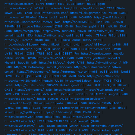
https://siu88.co.com
|
88NN
|
thabet
|
tk88
|
uu88
|
kubet
|
mu88
|
gg88
|
https://go8.ae.org/
|
Nổ Hũ
|
https://nohu.best/
|
https://go99.com.se/
|
TT88
|
68win
|
kuwin
|
TG88
|
LX88
|
lv88
|
https://luck8.esq/
|
https://luck8.games/
|
O8
|
VN88
|
EX88
|
https://sunwin20.info/
|
32win
|
Luck8
|
ee88
|
uu88
|
NOHU90
|
https://red88.de.com
|
https://uk88sport.com.se
|
max79
|
llwin
|
https://on68.live/
|
S8
|
kk55
|
lc88
|
789win
|
98WIN
|
S8
|
https://28bet.green/
|
QS88
|
CM88
|
Socolive
|
pg66
|
tt88
|
hello88
|
23win
|
888b
|
https://123ga.app/
|
https://sv368.markets/
|
68win
|
https://ok9.style/
|
mb88
|
sunwin
|
qq88
|
123b
|
https://rr88.com.se/
|
go88
|
uu88
|
kubet
|
789win
|
789p
|
u888
|
https://jw88s.com/
|
XIN88
|
uu88
|
X88
|
Tài xỉu online
|
KK55
|
bl555
|
https://iwinclub88.cam/
|
kubet
|
8kbet
|
huvip
|
huvip
|
https://nk88w.com/
|
sv888
|
J88
|
http://kuwinfi.com/
|
tg88
|
tg88
|
kkwin
|
lc88
|
tr88
|
DN88
|
https://kjc.ad/
|
MM88
|
UY88
|
789win
|
QS88
|
TR88
|
b52
|
go8
|
28BET
|
7m
|
https://xemtiso.com/
|
xóc đĩa
online
|
sao789
|
KWIN
|
https://789k2.net/
|
xx88
|
xx88.forex
|
jeetbuzz
|
wicket71
|
khela88
|
babu88
|
bd9
|
https://tr88.food/
|
Go99
|
UY88
|
https://rikvip88.cn.com/
|
h19
|
uu88
|
https://kubetmb.org/
|
mm88.yokohama
|
https://jun88media.com/
|
98win
|
sunwin
|
https://789club.meme/
|
https://tatarayume.org/
|
mu88
|
uu88
|
ae888
|
king88
|
UY88
|
LV88
|
QS88
|
x88
|
QS88
|
NOHU90
|
XN88
|
S666
|
https://nohu90-s.com/
|
https://sunwin20.health/
|
haywin
|
UU88
|
https://uu88.dog/
|
8xbet
|
TK88
|
TK88
|
Luck8
|
https://uu88sh.com/
|
VIPWIN
|
Kubet
|
good88
|
8kbet
|
KJC
|
Lucky88
|
789win
|
GK88
|
https://ok9.training/
|
c168
|
https://c168.stream/
|
https://78win.productions/
|
OK9
|
c168
|
23win
|
mb88
|
s666
|
AD88
|
XX8
|
xx8
|
ad88
|
BJ88
|
ALO789
|
king88
|
uu88
|
https://qs888.it.com/
|
bgd66
|
sunwin
|
AO88
|
https://xoso66a.uk.com/
|
https://nk88.food/
|
789win
|
win55
|
kubet
|
88vbet
|
LV88
|
KKWIN
|
32WIN
|
AO88
|
WinAZ
|
xx8
|
ad88
|
SC88
|
MM88
|
RR88 Đăng Nhập
|
https://33winf.fun/
|
C168
|
dn88
|
vipwin
|
http://qs88.spot/
|
https://lx886.casino/
|
Z188
|
DN88
|
8xbet
|
https://c168com.vip/
|
dn88
|
nk88
|
tt88
|
ao88
|
https://88vv.help/
|
https://789winn.click/
|
LC88
|
NHÀ CÁI BL555
|
KJC
|
xoso66
|
QH88
|
https://kuwinss.com/
|
TG88
|
UU88
|
88kbet
|
vipwin
|
okwin
|
https://dn88tips.com/
|
https://789winn.tech/
|
fb88
|
xx88
|
LLWIN
|
LLWIN
|
LLWIN
|
LLWIN
|
kubet
|
qq88
|
Cakhiatv
|
uy88
|
nổ hũ
|
https://78win.jpn.com/
|
33win
|
kuwin
|
88AA
|
st666
|
vipwin
|