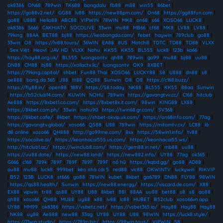
ok8386
|
ON68
|
789win
|
TK688
|
bongdalu
|
fb88
|
m88
|
win55
|
86bet
|
https://go88v2.net/
|
GG88
|
lv88
|
https://new88pm.com/
|
On68
|
https://gg88fun.com
|
go88
|
U888
|
Hello88
|
ABC88
|
VIPWIN
|
78WIN
|
MK8
|
on68
|
s66
|
XOSO66
|
LUCK8
|
ok8386
|
S666
|
CAKHIATV
|
SOCOLIVE
|
33win
|
mu88
|
MB66
|
cf68
|
MK8
|
LV88
|
LV88
|
79king
|
88AA
|
BET88
|
bj88
|
https://keobongda.com/
|
febet
|
haywin
|
789club
|
go88
|
33win
|
O8
|
https://hi88.tours/
|
36WIN
|
EA88
|
8US
|
Motchill
|
TDTC
|
TD88
|
TD88
|
VLXX
|
Sex Việt
|
Heovl
|
JAV HD
|
VLXX
|
Nohu
|
KK55
|
KK55
|
BL555
|
luck8
|
123b
|
ko66
|
https://hay88.org.uk/
|
BL555
|
luongsontv
|
qh88
|
789win
|
go99
|
mu88
|
bj88
|
uu88
|
DN88
|
CM88
|
bj88
|
https://xoilactv.llc/
|
luongsontv
|
OK9
|
8XBET
|
https://79king.capital/
|
shbet
|
Fun88 Thai
|
XOSO66
|
LUCKY88
|
S8
|
U888
|
dn88
|
s8
|
ae888
|
bong da 365
|
J88
|
tt88
|
QQ88
|
Sunwin
|
O8
|
O8
|
https://c168.buzz/
|
https://fly88.in/
|
open88
|
188V
|
https://S8.today
|
NK88
|
BL555
|
KK55
|
88aa
|
Sunwin
|
https://b52club14.com/
|
KUWIN
|
NOHU
|
789win
|
https://gavangtvv.cc/
|
C168
|
hitclub
|
Ae888
|
https://8xbet1.co.com/
|
https://8xbet8x.it.com/
|
98win
|
KING88
|
LX88
|
https://8kbet.com.ph/
|
33win
|
nohu90
|
https://twin68.gr.com/
|
SV368
|
https://8kbet.cafe/
|
8kbet
|
https://shbet-okvip.uk.com/
|
https://on68info.com/
|
77ag
|
https://gavangtv.global/
|
xoso66
|
QS88
|
U88
|
789win
|
https://mitomtv.cx/
|
LC88
|
lô
đề online
|
xoso66
|
QH888
|
http://go99me.com/
|
8xx
|
https://58win1.info/
|
tv88
|
https://socolive.ai/
|
https://keonhacai555.us.com/
|
https://keonhacai55.ws/
|
http://hitclub1.ac/
|
https://iwinclub8.com/
|
https://gem88.in.net/
|
mb88
|
uu88
|
https://uu88.date/
|
https://new88.land/
|
https://new882.info/
|
UY88
|
77ag
|
ok365
|
G666
|
c168
|
789k
|
789F
|
789F
|
789F
|
789F
|
nổ hũ
|
https://kqbd.gg/
|
go88
|
AD88
|
au88
|
mu88
|
luck8
|
999bet
|
kèo nhà cái 5
|
red88
|
vic88
|
OKWINTV
|
luckywin
|
RIKVIP
|
B52
|
123B
|
LUCK8
|
st666
|
go88
|
78WIN
|
kubet
|
8kbet
|
ga6789
|
DN88
|
FLY88
|
98WIN
|
https://qs88.health/
|
Sunwin
|
https://new88.energy/
|
https://viscard.de.com/
|
X88
|
EX88
|
vipwin
|
tr88
|
qs88
|
UY88
|
U88
|
8kbet
|
88I
|
88AA
|
uu88
|
bet88
|
s8
|
s8
|
ao88
|
qh88
|
xoso66
|
QH88
|
MU88
|
uy88
|
x88
|
lv88
|
lc88
|
HUBET
|
B52club
|
xoso66vn.app
|
UY88
|
MM99
|
ok8386
|
https://vsbetz.net/
|
https://vsbet365.io/
|
Hay88
|
Hay88
|
Hay88
|
NK88
|
uy88
|
Ae888
|
new88
|
33ag
|
UY88
|
UY88
|
U88
|
98WIN
|
https://luck8.style/
|
https://13win.studio/
|
https://789p.biz/
|
https://98win.toys/
|
VIPWIN
|
S8
|