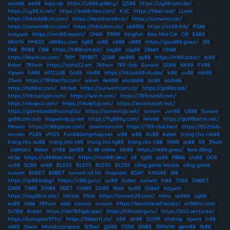
xoso66
|
ee88
|
kqxs.vip
|
https://u888.gallery/
|
QS88
|
https://uy88.com.de/
|
https://uy88.in.net/
|
https://ea88.mex.com/
|
KJC
|
https://hbet.red/
|
LLwin
|
https://hitclub68.cn.com/
|
https://keonhacaitv.io/
|
https://sunwinn.cat/
|
https://sunwin68.cn.com/
|
https://hitclubvn.ch/
|
ok8386
|
https://sc88.link/
|
PG66
|
luckywin
|
https://mm88.report/
|
ON68
|
RR88
|
Kingfun
|
Kèo Nhà Cái
|
O8
|
EA88
|
68WIN
|
MMOO
|
u888ez.com
|
tg88
|
sc88
|
u888
|
u888
|
https://good88.gives/
|
j88
|
f168
|
RR88
|
C168
|
https://hi88com.biz/
|
say88
|
say88
|
28bet
|
ON68
|
https://kkwin.co.com/
|
789f
|
789BET
|
QS88
|
ae888
|
qs88
|
https://m88.actor/
|
bj88
|
8xbet
|
789win
|
https://nohu52.art
|
789win
|
789 club
|
Sunwin
|
GG88
|
NK88
|
FV88
|
Vipwin
|
EA88
|
HITCLUB
|
Go88
|
Vin88
|
https://hitclub88.studio/
|
lc88
|
uu88
|
mb88
|
23win
|
https://789bet7a.com/
|
winvn
|
Ae888
|
xocdia88
|
ao88
|
sodo66
|
https://bj88ac.com/
|
hitclub
|
https://sunwin1.com.co/
|
https://go88a.bid/
|
https://hitclub1.jpn.com/
|
https://iwin.it.com/
|
https://789club63.com/
|
https://rikvipv2.com/
|
https://rikvip3.jp.net/
|
https://keonhacai5.hot/
|
https://gamebaidoithuong1.io/
|
https://sunwin1.jp.net/
|
sunwin
|
Jun88
|
U888
|
Sunwin
|
go88com.club
|
haywinvip.jp.net
|
https://fly888y.com/
|
iWin68
|
https://go88bet.in.net/
|
Mmwin
|
https://c168game.com/
|
zowinmoi.com
|
https://789-club.best
|
https://b52club-
vn.com
|
PG88
|
vf555
|
Fun88dangnhap.net
|
w88
|
w88
|
AU88
|
kubet
|
trang chủ mb88
|
trang chủ au88
|
trang chủ x88
|
trang chủ tg88
|
trang chủ c168
|
XX88
|
xx88
|
S8
|
33win
|
cakhiatv
|
8kbet
|
UY88
|
bet88
|
lô đề online
|
NK88
|
https://nk88.gives/
|
llwin đăng
nhập
|
https://u888bet.live/
|
https://mm88t.dev/
|
s8
|
tg88
|
qs88
|
MB66
|
UU88
|
GO8
|
uu88
|
SC88
|
on68
|
BL555
|
BL555
|
BL555
|
BL555
|
cổng game hitclub
|
cổng game
sunwin
|
8XBET
|
8XBET
|
sunwin nổ hũ
|
thapcam
|
8DAY
|
KING88
|
j88
|
https://qs88.baby/
|
https://c168.guru/
|
uu88
|
hubet
|
sunwin
|
hi88
|
TX88
|
DABET
|
DA88
|
TA88
|
SIN88
|
11BET
|
VIN88
|
DU88
|
9bet
|
bu88
|
Oxbet
|
haywin
|
https://say88vn.site/
|
hitclub
|
99ok
|
https://sunwin29.com/
|
nohu
|
az888
|
ug88
|
ea88
|
S666
|
789win
|
s666
|
sunwin
|
sunwin
|
https://keonhacai5.boats/
|
sv368hn.com
|
SV388
|
Kubet
|
https://alo789apk.app/
|
https://hitclub1.guru/
|
https://b52.ventures/
|
https://luongson117.tv/
|
https://8kbettt.co/
|
lv88
|
qh88
|
GO99
|
nhatvip
|
vipwin
|
tr88
|
nk88
|
56win
|
hitclub.compare
|
123bet
|
QS88
|
TG88
|
DN88
|
789WIN
|
gem88
|
fb88
|