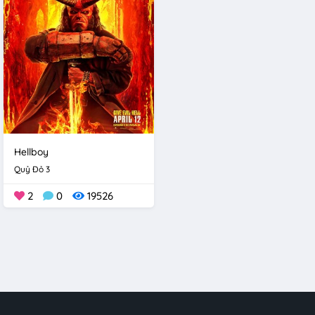
Hellboy
Quỷ Đỏ 3
2
0
19526