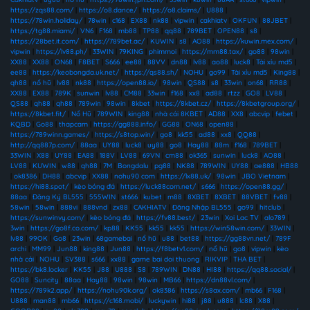
https://zqs88.com/
|
https://o8.dance/
|
https://o8.claims/
|
U888
|
https://78win.holiday/
|
78win
|
c168
|
EX88
|
nk88
|
vipwin
|
cakhiatv
|
OKFUN
|
88JBET
|
https://tg88.miami/
|
VN6
|
F168
|
mb88
|
TP88
|
qq88
|
789BET
|
OPEN88
|
s8
|
https://28bet.it.com/
|
https://789bet.ac/
|
KUWIN
|
s8
|
AO88
|
https://kuwin.mex.com/
|
vipwin
|
https://lv88.ph/
|
33WIN
|
79KING
|
phimmoi
|
https://mm88.tax/
|
go88
|
98win
|
XX88
|
XX88
|
ON68
|
F8BET
|
S666
|
ee88
|
88VV
|
dn88
|
lv88
|
ao88
|
luck8
|
Tài xỉu md5
|
ee88
|
https://keobongda.uk.net/
|
https://qs88.sh/
|
NOHU
|
go99
|
Tài xỉu md5
|
King88
|
qh88
|
nổ hũ
|
lv88
|
nk88
|
https://open88.io/
|
98win
|
QS88
|
s8
|
33win
|
on68
|
RR88
|
XX88
|
EX88
|
789K
|
sunwin
|
lv88
|
CM88
|
33win
|
f168
|
xx8
|
ad88
|
rtzz
|
GO8
|
LV88
|
QS88
|
qh88
|
qh88
|
789win
|
98win
|
8kbet
|
https://8kbet.cz/
|
https://8kbetgroup.org/
|
https://8kbet.fit/
|
Nổ Hũ
|
789WIN
|
king88
|
nhà cái 8KBET
|
AD88
|
XX8
|
abcvip
|
febet
|
KQBD
|
Go88
|
thapcam
|
https://gg888.info/
|
GG88
|
ON68
|
open88
|
https://789winn.games/
|
https://s8top.win/
|
go8
|
kk55
|
ad88
|
xx8
|
QQ88
|
http://qq887p.com/
|
88aa
|
UY88
|
luck8
|
uy88
|
go8
|
Hay88
|
88m
|
f168
|
789BET
|
33WIN
|
X88
|
UY88
|
EA88
|
188V
|
LV88
|
69VN
|
cm88
|
ok365
|
sunwin
|
luck8
|
AO88
|
LV88
|
KUWIN
|
w88
|
qh88
|
7M
|
Bongdalu
|
pg88
|
NK88
|
789WIN
|
UY88
|
ae888
|
HB88
|
ok8386
|
DH88
|
abcvip
|
XX88
|
nohu90 com
|
https://lx88.uk/
|
98win
|
JBO Vietnam
|
https://hi88.spot/
|
kèo bóng đá
|
https://luck88com.net/
|
s666
|
https://open88.gg/
|
88aa
|
Đăng Ký BL555
|
555WIN
|
st666
|
kubet
|
m88
|
8XBET
|
8XBET
|
88VBET
|
fv88
|
58win
|
58win
|
888vi
|
888vnd
|
zx88
|
CAKHIATV
|
Đăng Nhập BL555
|
go99
|
hitclub
|
https://sunwinvy.com/
|
kèo bóng đá
|
https://fv88.best/
|
23win
|
Xoi Lac TV
|
alo789
|
3win
|
https://go8f.co.com/
|
kp88
|
KK55
|
kk55
|
kk55
|
https://win58win.com/
|
33WIN
|
lv88
|
99OK
|
Go8
|
23win
|
68gamebai
|
nổ hũ
|
u88
|
bet88
|
https://gg88vn.net/
|
789F
archi
|
MM99
|
Jun88
|
king88
|
Jun88
|
https://f8betv1.com/
|
nổ hũ
|
go8
|
vipwin
|
kèo
nhà cái
|
NOHU
|
SV388
|
s666
|
xx88
|
game bai doi thuong
|
RIKVIP
|
THA BET
|
https://bk8.locker
|
KK55
|
J88
|
U888
|
S8
|
789WIN
|
DN88
|
HI88
|
https://qq88.social/
|
GO88
|
Suncity
|
88aa
|
Hay88
|
98win
|
98win
|
MB66
|
https://dn88vl.com/
|
https://789k2.app/
|
https://nohu90k.org/
|
ok8386
|
https://s8ax.com/
|
mb66
|
F168
|
U888
|
man88
|
mb66
|
https://c168.mobi/
|
luckywin
|
hi88
|
j88
|
u888
|
lc88
|
X88
|