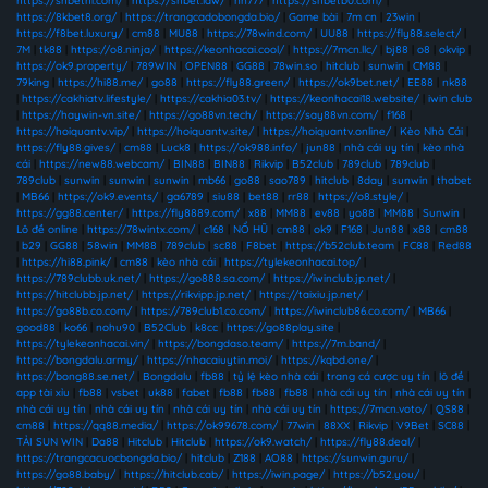
https://shbethi.com/
|
https://shbet.law/
|
nn777
|
https://shbetb0.com/
|
https://8kbet8.org/
|
https://trangcadobongda.bio/
|
Game bài
|
7m cn
|
23win
|
https://f8bet.luxury/
|
cm88
|
MU88
|
https://78wind.com/
|
UU88
|
https://fly88.select/
|
7M
|
tk88
|
https://o8.ninja/
|
https://keonhacai.cool/
|
https://7mcn.llc/
|
bj88
|
o8
|
okvip
|
https://ok9.property/
|
789WIN
|
OPEN88
|
GG88
|
78win.so
|
hitclub
|
sunwin
|
CM88
|
79king
|
https://hi88.me/
|
go88
|
https://fly88.green/
|
https://ok9bet.net/
|
EE88
|
nk88
|
https://cakhiatv.lifestyle/
|
https://cakhia03.tv/
|
https://keonhacai18.website/
|
iwin club
|
https://haywin-vn.site/
|
https://go88vn.tech/
|
https://say88vn.com/
|
f168
|
https://hoiquantv.vip/
|
https://hoiquantv.site/
|
https://hoiquantv.online/
|
Kèo Nhà Cái
|
https://fly88.gives/
|
cm88
|
Luck8
|
https://ok988.info/
|
jun88
|
nhà cái uy tín
|
kèo nhà
cái
|
https://new88.webcam/
|
BIN88
|
BIN88
|
Rikvip
|
B52club
|
789club
|
789club
|
789club
|
sunwin
|
sunwin
|
sunwin
|
mb66
|
go88
|
sao789
|
hitclub
|
8day
|
sunwin
|
thabet
|
MB66
|
https://ok9.events/
|
ga6789
|
siu88
|
bet88
|
rr88
|
https://o8.style/
|
https://gg88.center/
|
https://fly8889.com/
|
x88
|
MM88
|
ev88
|
yo88
|
MM88
|
Sunwin
|
Lô đề online
|
https://78wintx.com/
|
c168
|
NỔ HŨ
|
cm88
|
ok9
|
F168
|
Jun88
|
x88
|
cm88
|
b29
|
GG88
|
58win
|
MM88
|
789club
|
sc88
|
F8bet
|
https://b52club.team
|
FC88
|
Red88
|
https://hi88.pink/
|
cm88
|
kèo nhà cái
|
https://tylekeonhacai.top/
|
https://789clubb.uk.net/
|
https://go888.sa.com/
|
https://iwinclub.jp.net/
|
https://hitclubb.jp.net/
|
https://rikvipp.jp.net/
|
https://taixiu.jp.net/
|
https://go88b.co.com/
|
https://789club1.co.com/
|
https://iwinclub86.co.com/
|
MB66
|
good88
|
ko66
|
nohu90
|
B52Club
|
k8cc
|
https://go88play.site
|
https://tylekeonhacai.vin/
|
https://bongdaso.team/
|
https://7m.band/
|
https://bongdalu.army/
|
https://nhacaiuytin.moi/
|
https://kqbd.one/
|
https://bong88.se.net/
|
Bongdalu
|
fb88
|
tỷ lệ kèo nhà cái
|
trang cá cược uy tín
|
lô đề
|
app tài xỉu
|
fb88
|
vsbet
|
uk88
|
fabet
|
fb88
|
fb88
|
fb88
|
nhà cái uy tín
|
nhà cái uy tín
|
nhà cái uy tín
|
nhà cái uy tín
|
nhà cái uy tín
|
nhà cái uy tín
|
https://7mcn.voto/
|
QS88
|
cm88
|
https://qq88.media/
|
https://ok99678.com/
|
77win
|
88XX
|
Rikvip
|
V9Bet
|
SC88
|
TẢI SUN WIN
|
Da88
|
Hitclub
|
Hitclub
|
https://ok9.watch/
|
https://fly88.deal/
|
https://trangcacuocbongda.bio/
|
hitclub
|
Z188
|
AO88
|
https://sunwin.guru/
|
https://go88.baby/
|
https://hitclub.cab/
|
https://iwin.page/
|
https://b52.you/
|