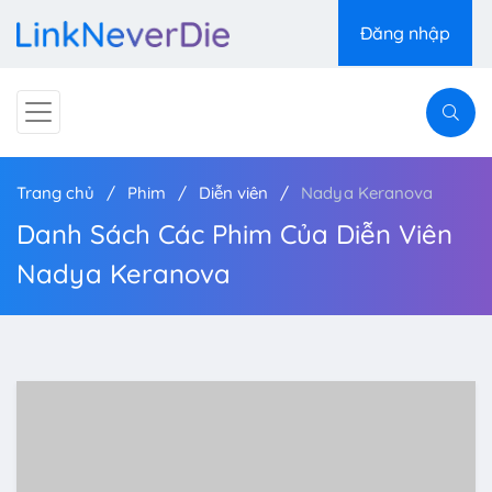
Đăng nhập
Trang chủ
Phim
Diễn viên
Nadya Keranova
Danh Sách Các Phim Của Diễn Viên
Nadya Keranova