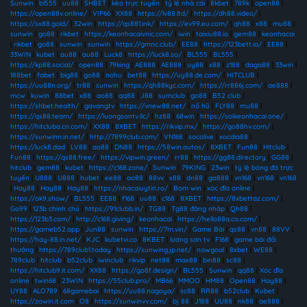
Sunwin
|
bl555
|
uu88
|
SHBET
|
kèo trực tuyến
|
tỷ lệ nhà cái
|
8kbet
|
789k
|
open88
|
https://open88v.online/
|
VIP66
|
XX88
|
https://lv88.ltd/
|
https://dh88.video/
|
https://sx88.gold/
|
32win
|
https://qs881.ink/
|
https://ev99.eu.com/
|
qh88
|
x88
|
mu88
|
sunwin
|
go88
|
rikbet
|
https://keonhacaivnic.com/
|
iwin
|
taixiu88.io
|
gem88
|
keonhacai
|
rikbet
|
go88
|
sunwin
|
sunwin
|
https://gmnc.club/
|
EE88
|
https://123bett.io/
|
EE88
|
33WIN
|
kubet
|
au88
|
au88
|
Luck8
|
https://luck8.so/
|
BL555
|
BL555
|
https://kp88.social/
|
open88
|
79king
|
AE888
|
AE888
|
uy88
|
x88
|
z188
|
daga88
|
33win
|
188bet
|
fabet
|
big88
|
go88
|
nohu
|
bet88
|
https://uy88.de.com/
|
HITCLUB
|
https://uu88n.org/
|
tr88
|
sunwin
|
https://qh88kyc.com/
|
https://rr886j.com/
|
ae888
|
mcw
|
kuwin
|
88bet
|
x88
|
ao88
|
qq88
|
J88
|
sumclub
|
go88
|
B52 club
|
https://shbet.health/
|
gavangtv
|
https://vnew88.net/
|
nổ hũ
|
FLY88
|
mu88
|
https://qs88.team/
|
https://luongsontv.llc/
|
hz88
|
68win
|
https://soikeonhacai.one/
|
https://hitcluba.cn.com/
|
XX88
|
8XBET
|
https://rikvip.mx/
|
https://go88hv.com/
|
https://sunwinn.in.net/
|
http://7899club.com/
|
VN168
|
socolive
|
xocdia88
|
https://luck8.dad
|
LV88
|
ao88
|
DN88
|
https://58win.autos/
|
8XBET
|
Fun88
|
Hitclub
|
Fun88
|
https://qs88.free/
|
https://vipwin.green/
|
rr88
|
https://gg88.directory
|
GG88
|
hitclub
|
gem88
|
kubet
|
https://c168.zone/
|
Sunwin
|
79KING
|
23win
|
tỷ lệ bóng đá trực
tuyến
|
U888
|
U888
|
hubet
|
ee88
|
ao88
|
88vv
|
x88
|
dn88
|
ga888
|
vn168
|
vn168
|
vn168
|
Hay88
|
Hay88
|
Hay88
|
https://nhacaiuytin.ro/
|
Bom win
|
xóc đĩa online
|
https://ok9.show/
|
BL555
|
EE88
|
f168
|
uu88
|
c168
|
8XBET
|
https://8xbettaz.com/
|
Go99
|
123b chính chủ
|
https://91clubb.in/
|
TG88
|
Tg88 đăng nhập
|
Qh88
|
https://123b3.com/
|
http://c168.giving/
|
keonhacai
|
https://hello88a.co.com/
|
https://gameb52.app
|
Jun88
|
sunwin
|
https://7m.vin/
|
Game Bài
|
qs88
|
vn88
|
88VV
|
https://hay-88.in.net/
|
KJC
|
kubetvi.co
|
8KBET
|
lương sơn tv
|
F168
|
game bài đổi
thưởng
|
https://789club1.today
|
https://sunwing.jp.net/
|
nowgoal
|
8xbet
|
WE88
|
789club
|
hitclub
|
b52club
|
iwinclub
|
rikvip
|
net88
|
max88
|
bin88
|
sc88
|
https://hitclub9.it.com/
|
XX88
|
https://go8f.design/
|
BL555
|
Sunwin
|
qq88
|
Xóc đĩa
online
|
twin68
|
23WIN
|
https://55club.pro/
|
MB66
|
MMOO
|
HM88
|
Open88
|
Hay88
|
UY88
|
ALO789
|
68gamebai
|
https://uu88.nagoya/
|
sc88
|
RR88
|
b52club
|
Kubet
|
https://zowin.it.com
|
O8
|
https://sunwinvv.com/
|
bj 88
|
J188
|
UU88
|
nk88
|
ae888
|