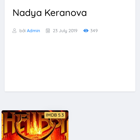
Nadya Keranova
bởi
Admin
23 July 2019
349
IMDB 5.3