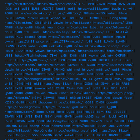
https://c168.stream/
|
https://78win.productions/
|
OK9
|
c168
|
23win
|
mb88
|
s666
|
AD88
|
XX8
|
xx8
|
ad88
|
BJ88
|
ALO789
|
king88
|
uu88
|
https://qs888.it.com/
|
bgd66
|
sunwin
|
AO88
|
https://xoso66a.uk.com/
|
https://nk88.food/
|
789win
|
win55
|
kubet
|
88vbet
|
LV88
|
KKWIN
|
32WIN
|
AO88
|
WinAZ
|
xx8
|
ad88
|
SC88
|
MM88
|
RR88 Đăng Nhập
|
https://33winf.fun/
|
C168
|
dn88
|
vipwin
|
http://qs88.spot/
|
https://lx886.casino/
|
Z188
|
DN88
|
rikvip
|
go88
|
hitclub
|
kèo nhà cái
|
nhà cái uy tín
|
8xbet
|
https://c168com.vip/
|
dn88
|
nk88
|
tt88
|
ao88
|
https://88vv.help/
|
https://789winn.click/
|
LC88
|
NHÀ CÁI
BL555
|
KJC
|
xoso66
|
QH88
|
https://kuwinss.com/
|
TG88
|
UU88
|
88kbet
|
vipwin
|
okwin
|
https://dn88tips.com/
|
https://789winn.tech/
|
fb88
|
xx88
|
LLWIN
|
LLWIN
|
LLWIN
|
LLWIN
|
kubet
|
qq88
|
Cakhiatv
|
uy88
|
nổ hũ
|
https://78win.jpn.com/
|
33win
|
kuwin
|
88AA
|
st666
|
vipwin
|
https://zqs88.com/
|
https://o8.dance/
|
https://o8.claims/
|
U888
|
https://78win.holiday/
|
78win
|
c168
|
EX88
|
nk88
|
vipwin
|
cakhiatv
|
OKFUN
|
88JBET
|
https://tg88.miami/
|
VN6
|
F168
|
mb88
|
TP88
|
qq88
|
789BET
|
OPEN88
|
s8
|
https://28bet.it.com/
|
https://789bet.ac/
|
KUWIN
|
s8
|
AO88
|
https://kuwin.mex.com/
|
vipwin
|
https://lv88.ph/
|
33WIN
|
79KING
|
phimmoi
|
https://mm88.tax/
|
go88
|
98win
|
XX88
|
XX88
|
ON68
|
F8BET
|
S666
|
ee88
|
88VV
|
dn88
|
lv88
|
ao88
|
luck8
|
Tài xỉu md5
|
ee88
|
https://keobongda.uk.net/
|
https://qs88.sh/
|
NOHU
|
go99
|
Tài xỉu md5
|
King88
|
qh88
|
nổ hũ
|
lv88
|
nk88
|
https://open88.io/
|
98win
|
QS88
|
s8
|
33win
|
on68
|
RR88
|
XX88
|
EX88
|
789K
|
sunwin
|
lv88
|
CM88
|
33win
|
f168
|
xx8
|
ad88
|
rtzz
|
GO8
|
LV88
|
QS88
|
qh88
|
qh88
|
789win
|
98win
|
8kbet
|
https://8kbet.cz/
|
https://8kbetgroup.org/
|
https://8kbet.fit/
|
Nổ Hũ
|
789WIN
|
king88
|
nhà cái 8KBET
|
AD88
|
XX8
|
abcvip
|
febet
|
KQBD
|
Go88
|
max79
|
thapcam
|
https://gg888.info/
|
GG88
|
ON68
|
open88
|
https://789winn.games/
|
https://s8top.win/
|
go8
|
kk55
|
ad88
|
xx8
|
QQ88
|
http://qq887p.com/
|
88aa
|
UY88
|
luck8
|
uy88
|
go8
|
Hay88
|
88m
|
f168
|
789BET
|
33WIN
|
X88
|
UY88
|
EA88
|
188V
|
LV88
|
69VN
|
cm88
|
ok365
|
sunwin
|
luck8
|
AO88
|
LV88
|
KUWIN
|
w88
|
qh88
|
7M
|
Bongdalu
|
pg88
|
NK88
|
789WIN
|
UY88
|
ae888
|
HB88
|
ok8386
|
DH88
|
abcvip
|
XX88
|
nohu90 com
|
https://lx88.uk/
|
98win
|
JBO Vietnam
|
https://hi88.spot/
|
kèo bóng đá
|
https://luck88com.net/
|
s666
|
https://open88.gg/
|
88aa
|
Đăng Ký BL555
|
555WIN
|
st666
|
kubet
|
m88
|
8XBET
|
8XBET
|
88VBET
|
fv88
|
58win
|
58win
|
888vi
|
888vnd
|
zx88
|
CAKHIATV
|
Đăng Nhập BL555
|
go99
|
hitclub
|