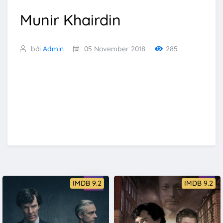
Munir Khairdin
bởi
Admin
05 November 2018
285
IMDB 9.2
IMDB 9.2