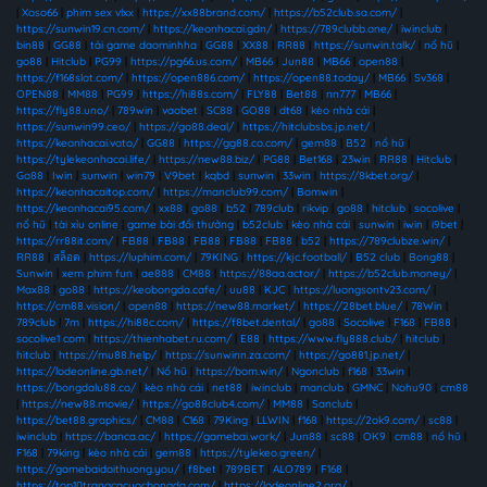
|
Xoso66
|
phim sex vlxx
|
https://xx88brand.com/
|
https://b52club.sa.com/
|
https://sunwin19.cn.com/
|
https://keonhacai.gdn/
|
https://789clubb.one/
|
iwinclub
|
bin88
|
GG88
|
tải game daominhha
|
GG88
|
XX88
|
RR88
|
https://sunwin.talk/
|
nổ hũ
|
go88
|
Hitclub
|
PG99
|
https://pg66.us.com/
|
MB66
|
Jun88
|
MB66
|
open88
|
https://f168slot.com/
|
https://open886.com/
|
https://open88.today/
|
MB66
|
Sv368
|
OPEN88
|
MM88
|
PG99
|
https://hi88s.com/
|
FLY88
|
Bet88
|
nn777
|
MB66
|
https://fly88.uno/
|
789win
|
vaobet
|
SC88
|
GO88
|
dt68
|
kèo nhà cái
|
https://sunwin99.ceo/
|
https://go88.deal/
|
https://hitclubsbs.jp.net/
|
https://keonhacai.voto/
|
GG88
|
https://gg88.co.com/
|
gem88
|
B52
|
nổ hũ
|
https://tylekeonhacai.life/
|
https://new88.biz/
|
PG88
|
Bet168
|
23win
|
RR88
|
Hitclub
|
Go88
|
Iwin
|
sunwin
|
win79
|
V9bet
|
kqbd
|
sunwin
|
33win
|
https://8kbet.org/
|
https://keonhacaitop.com/
|
https://manclub99.com/
|
Bomwin
|
https://keonhacai95.com/
|
xx88
|
go88
|
b52
|
789club
|
rikvip
|
go88
|
hitclub
|
socolive
|
nổ hũ
|
tài xỉu online
|
game bài đổi thưởng
|
b52club
|
kèo nhà cái
|
sunwin
|
iwin
|
i9bet
|
https://rr88it.com/
|
FB88
|
FB88
|
FB88
|
FB88
|
FB88
|
b52
|
https://789clubze.win/
|
RR88
|
สล็อต
|
https://luphim.com/
|
79KING
|
https://kjc.football/
|
B52 club
|
Bong88
|
Sunwin
|
xem phim fun
|
ae888
|
CM88
|
https://88aa.actor/
|
https://b52club.money/
|
Max88
|
go88
|
https://keobongda.cafe/
|
uu88
|
KJC
|
https://luongsontv23.com/
|
https://cm88.vision/
|
open88
|
https://new88.market/
|
https://28bet.blue/
|
78Win
|
789club
|
7m
|
https://hi88c.com/
|
https://f8bet.dental/
|
go88
|
Socolive
|
F168
|
FB88
|
socolive1 com
|
https://thienhabet.ru.com/
|
E88
|
https://www.fly888.club/
|
hitclub
|
hitclub
|
https://mu88.help/
|
https://sunwinn.za.com/
|
https://go881.jp.net/
|
https://lodeonline.gb.net/
|
Nổ hũ
|
https://bom.win/
|
Ngonclub
|
f168
|
33win
|
https://bongdalu88.co/
|
kèo nhà cái
|
net88
|
iwinclub
|
manclub
|
GMNC
|
Nohu90
|
cm88
|
https://new88.movie/
|
https://go88club4.com/
|
MM88
|
Sanclub
|
https://bet88.graphics/
|
CM88
|
C168
|
79King
|
LLWIN
|
f168
|
https://2ok9.com/
|
sc88
|
iwinclub
|
https://banca.ac/
|
https://gamebai.work/
|
Jun88
|
sc88
|
OK9
|
cm88
|
nổ hũ
|
F168
|
79king
|
kèo nhà cái
|
gem88
|
https://tylekeo.green/
|
https://gamebaidoithuong.you/
|
f8bet
|
789BET
|
ALO789
|
F168
|
https://top10trangcacuocbongda.com/
|
https://lodeonline2.org/
|