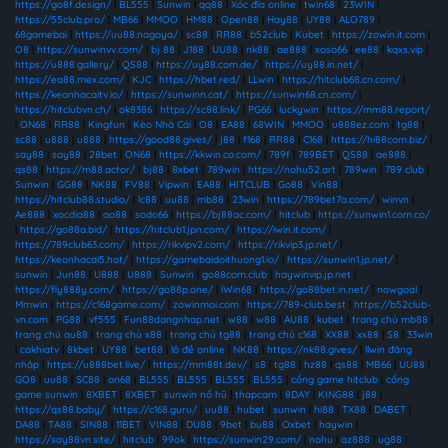
https://go8f.design/
|
BL555
|
Sunwin
|
qq88
|
Xóc đĩa online
|
twin68
|
23WIN
|
https://55club.pro/
|
MB66
|
MMOO
|
HM88
|
Open88
|
Hay88
|
UY88
|
ALO789
|
68gamebai
|
https://uu88.nagoya/
|
sc88
|
RR88
|
b52club
|
Kubet
|
https://zowin.it.com
|
O8
|
https://sunwinvv.com/
|
bj 88
|
J188
|
UU88
|
nk88
|
ae888
|
xoso66
|
ee88
|
kqxs.vip
|
https://u888.gallery/
|
QS88
|
https://uy88.com.de/
|
https://uy88.in.net/
|
https://ea88.mex.com/
|
KJC
|
https://hbet.red/
|
LLwin
|
https://hitclub68.cn.com/
|
https://keonhacaitv.io/
|
https://sunwinn.cat/
|
https://sunwin68.cn.com/
|
https://hitclubvn.ch/
|
ok8386
|
https://sc88.link/
|
PG66
|
luckywin
|
https://mm88.report/
|
ON68
|
RR88
|
Kingfun
|
Kèo Nhà Cái
|
O8
|
EA88
|
68WIN
|
MMOO
|
u888ez.com
|
tg88
|
sc88
|
u888
|
u888
|
https://good88.gives/
|
j88
|
f168
|
RR88
|
C168
|
https://hi88com.biz/
|
say88
|
say88
|
28bet
|
ON68
|
https://kkwin.co.com/
|
789f
|
789BET
|
QS88
|
ae888
|
qs88
|
https://m88.actor/
|
bj88
|
8xbet
|
789win
|
https://nohu52.art
|
789win
|
789 club
|
Sunwin
|
GG88
|
NK88
|
FV88
|
Vipwin
|
EA88
|
HITCLUB
|
Go88
|
Vin88
|
https://hitclub88.studio/
|
lc88
|
uu88
|
mb88
|
23win
|
https://789bet7a.com/
|
winvn
|
Ae888
|
xocdia88
|
ao88
|
sodo66
|
https://bj88ac.com/
|
hitclub
|
https://sunwin1.com.co/
|
https://go88a.bid/
|
https://hitclub1.jpn.com/
|
https://iwin.it.com/
|
https://789club63.com/
|
https://rikvipv2.com/
|
https://rikvip3.jp.net/
|
https://keonhacai5.hot/
|
https://gamebaidoithuong1.io/
|
https://sunwin1.jp.net/
|
sunwin
|
Jun88
|
U888
|
U888
|
Sunwin
|
go88com.club
|
haywinvip.jp.net
|
https://fly888y.com/
|
https://go88p.one/
|
iWin68
|
https://go88bet.in.net/
|
nowgoal
|
Mmwin
|
https://c168game.com/
|
zowinmoi.com
|
https://789-club.best
|
https://b52club-
vn.com
|
PG88
|
vf555
|
Fun88dangnhap.net
|
w88
|
w88
|
AU88
|
kubet
|
trang chủ mb88
|
trang chủ au88
|
trang chủ x88
|
trang chủ tg88
|
trang chủ c168
|
XX88
|
xx88
|
S8
|
33win
|
cakhiatv
|
8kbet
|
UY88
|
bet88
|
lô đề online
|
NK88
|
https://nk88.gives/
|
llwin đăng
nhập
|
https://u888bet.live/
|
https://mm88t.dev/
|
s8
|
tg88
|
hz88
|
qs88
|
MB66
|
UU88
|
GO8
|
uu88
|
SC88
|
on68
|
BL555
|
BL555
|
BL555
|
BL555
|
cổng game hitclub
|
cổng
game sunwin
|
8XBET
|
8XBET
|
sunwin nổ hũ
|
thapcam
|
8DAY
|
KING88
|
j88
|
https://qs88.baby/
|
https://c168.guru/
|
uu88
|
hubet
|
sunwin
|
hi88
|
TX88
|
DABET
|
DA88
|
TA88
|
SIN88
|
11BET
|
VIN88
|
DU88
|
9bet
|
bu88
|
Oxbet
|
haywin
|
https://say88vn.site/
|
hitclub
|
99ok
|
https://sunwin29.com/
|
nohu
|
az888
|
ug88
|