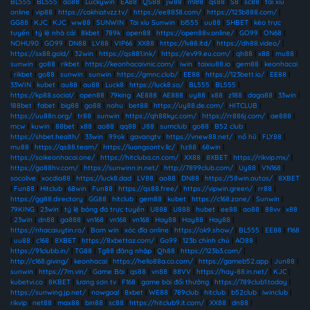
BL555
|
BL555
|
ao88
|
Luckywin
|
EA88
|
QS88
|
jw88
|
ml88
|
qs88
|
S8
|
sc88
|
tai xiu
online
|
vip88
|
https://cakhiatvzz.tv/
|
https://ee8838.com/
|
https://123b888.com/
|
GG88
|
KJC
|
KJC
|
ww88
|
SUNWIN
|
Tài xỉu Sunwin
|
bl555
|
uu88
|
SHBET
|
kèo trực
tuyến
|
tỷ lệ nhà cái
|
8kbet
|
789k
|
open88
|
https://open88v.online/
|
GO99
|
ON68
|
NOHU90
|
GO99
|
DN88
|
LV88
|
VIP66
|
XX88
|
https://lv88.ltd/
|
https://dh88.video/
|
https://sx88.gold/
|
32win
|
https://qs881.ink/
|
https://ev99.eu.com/
|
qh88
|
x88
|
mu88
|
sunwin
|
go88
|
rikbet
|
https://keonhacaivnic.com/
|
iwin
|
taixiu88.io
|
gem88
|
keonhacai
|
rikbet
|
go88
|
sunwin
|
sunwin
|
https://gmnc.club/
|
EE88
|
https://123bett.io/
|
EE88
|
33WIN
|
kubet
|
au88
|
au88
|
Luck8
|
https://luck8.so/
|
BL555
|
BL555
|
https://kp88.social/
|
open88
|
79king
|
AE888
|
AE888
|
uy88
|
x88
|
z188
|
daga88
|
33win
|
188bet
|
fabet
|
big88
|
go88
|
nohu
|
bet88
|
https://uy88.de.com/
|
HITCLUB
|
https://uu88n.org/
|
tr88
|
sunwin
|
https://qh88kyc.com/
|
https://rr886j.com/
|
ae888
|
mcw
|
kuwin
|
88bet
|
x88
|
ao88
|
qq88
|
J88
|
sumclub
|
go88
|
B52 club
|
https://shbet.health/
|
33win
|
99ok
|
gavangtv
|
https://vnew88.net/
|
nổ hũ
|
FLY88
|
mu88
|
https://qs88.team/
|
https://luongsontv.llc/
|
hz88
|
68win
|
https://soikeonhacai.one/
|
https://hitcluba.cn.com/
|
XX88
|
8XBET
|
https://rikvip.mx/
|
https://go88hv.com/
|
https://sunwinn.in.net/
|
http://7899club.com/
|
Uy88
|
VN168
|
socolive
|
xocdia88
|
https://luck8.dad
|
LV88
|
ao88
|
DN88
|
https://58win.autos/
|
8XBET
|
Fun88
|
Hitclub
|
68win
|
Fun88
|
https://qs88.free/
|
https://vipwin.green/
|
rr88
|
https://gg88.directory
|
GG88
|
hitclub
|
gem88
|
kubet
|
https://c168.zone/
|
Sunwin
|
79KING
|
23win
|
tỷ lệ bóng đá trực tuyến
|
U888
|
U888
|
hubet
|
ee88
|
ao88
|
88vv
|
x88
|
23win
|
dn88
|
ga888
|
vn168
|
vn168
|
vn168
|
Hay88
|
Hay88
|
Hay88
|
https://nhacaiuytin.ro/
|
Bom win
|
xóc đĩa online
|
https://ok9.show/
|
BL555
|
EE88
|
f168
|
uu88
|
c168
|
8XBET
|
https://8xbettaz.com/
|
Go99
|
123b chính chủ
|
AO88
|
https://91clubb.in/
|
TG88
|
Tg88 đăng nhập
|
Qh88
|
https://123b3.com/
|
http://c168.giving/
|
keonhacai
|
https://hello88a.co.com/
|
https://gameb52.app
|
Jun88
|
sunwin
|
https://7m.vin/
|
Game Bài
|
qs88
|
vn88
|
88VV
|
https://hay-88.in.net/
|
KJC
|
kubetvi.co
|
8KBET
|
lương sơn tv
|
F168
|
game bài đổi thưởng
|
https://789club1.today
|
https://sunwing.jp.net/
|
nowgoal
|
8xbet
|
WE88
|
789club
|
hitclub
|
b52club
|
iwinclub
|
rikvip
|
net88
|
max88
|
bin88
|
sc88
|
https://hitclub9.it.com/
|
XX88
|
dn88
|