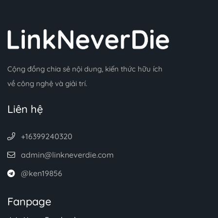
Cộng đồng chia sẻ nội dung, kiến thức hữu ích
về công nghệ và giải trí.
Liên hệ
+16399240320
admin@linkneverdie.com
@ken19856
Fanpage