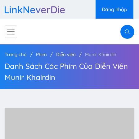
Đăng nhập
Trang chủ
Phim
Diễn viên
Munir Khairdin
Danh Sách Các Phim Của Diễn Viên
Munir Khairdin