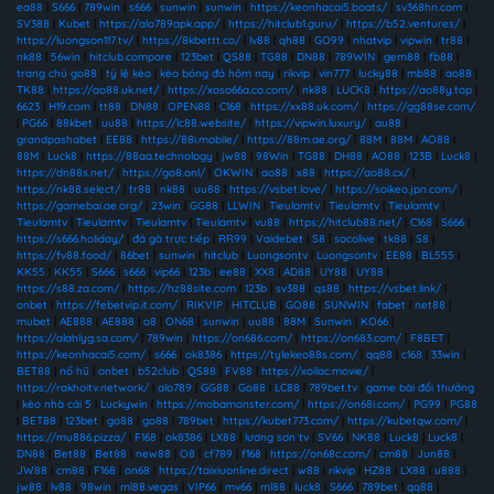
ea88
|
S666
|
789win
|
s666
|
sunwin
|
sunwin
|
https://keonhacai5.boats/
|
sv368hn.com
|
SV388
|
Kubet
|
https://alo789apk.app/
|
https://hitclub1.guru/
|
https://b52.ventures/
|
https://luongson117.tv/
|
https://8kbettt.co/
|
lv88
|
qh88
|
GO99
|
nhatvip
|
vipwin
|
tr88
|
nk88
|
56win
|
hitclub.compare
|
123bet
|
QS88
|
TG88
|
DN88
|
789WIN
|
gem88
|
fb88
|
trang chủ go88
|
tỷ lệ kèo
|
kèo bóng đá hôm nay
|
rikvip
|
vin777
|
lucky88
|
mb88
|
ao88
|
TK88
|
https://ao88.uk.net/
|
https://xoso66a.co.com/
|
nk88
|
LUCK8
|
https://ao88y.top
|
6623
|
H19.com
|
tt88
|
DN88
|
OPEN88
|
C168
|
https://xx88.uk.com/
|
https://gg88se.com/
|
PG66
|
88kbet
|
uu88
|
https://lc88.website/
|
https://vipwin.luxury/
|
au88
|
grandpashabet
|
EE88
|
https://88i.mobile/
|
https://88m.ae.org/
|
88M
|
88M
|
AO88
|
88M
|
Luck8
|
https://88aa.technology
|
jw88
|
98Win
|
TG88
|
DH88
|
AO88
|
123B
|
Luck8
|
https://dn88s.net/
|
https://go8.onl/
|
OKWIN
|
ao88
|
x88
|
https://ao88.cx/
|
https://nk88.select/
|
tr88
|
nk88
|
uu88
|
https://vsbet.love/
|
https://soikeo.jpn.com/
|
https://gamebai.ae.org/
|
23win
|
GG88
|
LLWIN
|
Tieulamtv
|
Tieulamtv
|
Tieulamtv
|
Tieulamtv
|
Tieulamtv
|
Tieulamtv
|
Tieulamtv
|
vu88
|
https://hitclub88.net/
|
C168
|
S666
|
https://s666.holiday/
|
đá gà trực tiếp
|
RR99
|
Vaidebet
|
S8
|
socolive
|
tk88
|
S8
|
https://fv88.food/
|
86bet
|
sunwin
|
hitclub
|
Luongsontv
|
Luongsontv
|
EE88
|
BL555
|
KK55
|
KK55
|
S666
|
s666
|
vip66
|
123b
|
ee88
|
XX8
|
AD88
|
UY88
|
UY88
|
https://s88.za.com/
|
https://hz88site.com
|
123b
|
sv388
|
qs88
|
https://vsbet.link/
|
onbet
|
https://febetvip.it.com/
|
RIKVIP
|
HITCLUB
|
GO88
|
SUNWIN
|
fabet
|
net88
|
mubet
|
AE888
|
AE888
|
o8
|
ON68
|
sunwin
|
uu88
|
88M
|
Sunwin
|
KO66
|
https://alahlyg.sa.com/
|
789win
|
https://on686.com/
|
https://on683.com/
|
F8BET
|
https://keonhacai5.com/
|
s666
|
ok8386
|
https://tylekeo88s.com/
|
qq88
|
c168
|
33win
|
BET88
|
nổ hũ
|
onbet
|
b52club
|
QS88
|
FV88
|
https://xoilac.movie/
|
https://rakhoitv.network/
|
alo789
|
GG88
|
Go88
|
LC88
|
789bet.tv
|
game bài đổi thưởng
|
kèo nhà cái 5
|
Luckywin
|
https://mobamonster.com/
|
https://on68i.com/
|
PG99
|
PG88
|
BET88
|
123bet
|
go88
|
go88
|
789bet
|
https://kubet773.com/
|
https://kubetqw.com/
|
https://mu886.pizza/
|
F168
|
ok8386
|
LX88
|
lương sơn tv
|
SV66
|
NK88
|
Luck8
|
Luck8
|
DN88
|
Bet88
|
Bet88
|
new88
|
O8
|
cf789
|
f168
|
https://on68c.com/
|
cm88
|
Jun88
|
JW88
|
cm88
|
F168
|
on68
|
https://taixiuonline.direct
|
w88
|
rikvip
|
HZ88
|
LX88
|
u888
|
jw88
|
lv88
|
98win
|
ml88.vegas
|
VIP66
|
mv66
|
ml88
|
luck8
|
S666
|
789bet
|
qq88
|