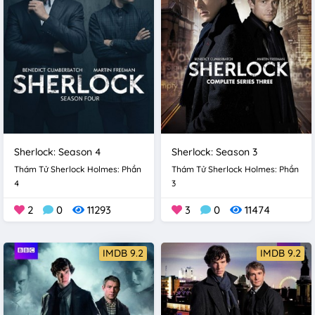
Sherlock: Season 4
Sherlock: Season 3
Thám Tử Sherlock Holmes: Phần
Thám Tử Sherlock Holmes: Phần
4
3
2
0
11293
3
0
11474
IMDB 9.2
IMDB 9.2