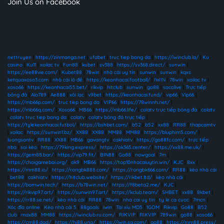
Join Us on Facebook
nettruyen
|
https://zinmanga.net
|
ufabet
|
truc tiep bong da
|
https://iwinclub.la/
|
Ku
casino
|
Ku11
|
xoilac tv
|
Fun88
|
kubet
|
sv388
|
https://sv368.direct/
|
sunwin
|
https://ee88vie.com/
|
Kubet88
|
78win
|
nhà cái uy tín
|
sunwin
|
sunwin
|
kqxs
ketquaxoso3.com
|
nhà cái lô đề
|
https://keonhacai.football/
|
IWIN
|
78win
|
xoilac tv
|
xoso66
|
https://keonhacai55.bet/
|
rikvip
|
hitclub
|
sunwin
|
go88
|
socolive
|
Trực tiếp
bóng đá
|
Alo789
|
Ae888
|
xôi lạc
|
v9bet
|
https://keonhacai.fund/
|
vip66
|
Vip66
|
https://mb66p.com/
|
truc tiep bong da
|
VIP66
|
https://78winnh.net/
|
https://mb66q.com/
|
Xoso66
|
MB66
|
https://mb66.life/
|
colatv trực tiếp bóng đá
|
colatv
|
colatv truc tiep bong da
|
colatv
|
colatv bóng đá trực tiếp
|
https://tylekeonhacai.futbol/
|
https://bshbet.com/
|
b52
|
b52
|
xx88
|
RR88
|
thapcamtv
|
xoilac
|
https://sunwin1.bz/
|
XX88
|
XX88
|
MM88
|
MM88
|
https://bluphim5.com/
|
luongsontv
|
RR88
|
XX88
|
MB66
|
gavangtv
|
cakhiatv
|
https://go88fc.com/
|
trực tiếp
nba
|
soi kèo
|
https://79king.express/
|
https://ok365.center/
|
https://xx88.me.uk/
|
https://gem88.bar/
|
https://vip79.fit/
|
BIN88
|
Go88
|
nowgoal
|
7m
|
https://choigamebai.org/
|
ok9
|
MB66
|
https://top10nhacaiuytin.win/
|
KJC
|
8xx
|
https://mm88.io/
|
https://rongbk888.com/
|
https://rongbk666.com/
|
RR88
|
kèo nhà cái
|
bet88
|
cakhiatv
|
https://hitclub.website/
|
https://rikbet.ltd/
|
kèo nhà cái
|
https://bomwin.tech/
|
https://b78win.net/
|
https://f8beta2.me/
|
KJC
|
https://rikvip97.art/
|
https://sunwin97.art/
|
https://kclub.team/
|
SHBET
|
xx88
|
8kbet
|
https://rr88.se.net/
|
kèo nhà cái
|
RR88
|
78win
|
nha cai uy tin
|
ty le ca cuoc
|
7mcn
|
Xóc đĩa online
|
Kèo nhà cái 5
|
88goals
|
iwin
|
Tài xỉu MD5
|
1GOM
|
Rikvip
|
Go88
|
B52
club
|
max88
|
MM88
|
https://iwinclub.ru.com/
|
RIKVIP
|
RIKVIP
|
789win
|
go88
|
xoso66
|
https://cm88.dad/
|
https://hi88.uno/
|
https://iwin.sa.com/
|
go88
|
https://mm88.press/