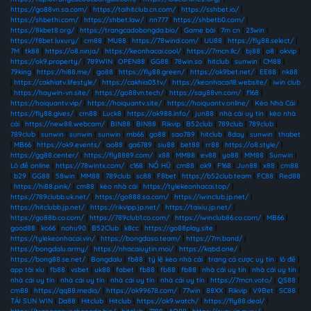
https://go88vn.sa.com/
|
https://taihitclub.cn.com/
|
https://sshbet.io/
|
https://shbethi.com/
|
https://shbet.law/
|
nn777
|
https://shbetb0.com/
|
https://8kbet8.org/
|
https://trangcadobongda.bio/
|
Game bài
|
7m cn
|
23win
|
https://f8bet.luxury/
|
cm88
|
MU88
|
https://78wind.com/
|
UU88
|
https://fly88.select/
|
7M
|
tk88
|
https://o8.ninja/
|
https://keonhacai.cool/
|
https://7mcn.llc/
|
bj88
|
o8
|
okvip
|
https://ok9.property/
|
789WIN
|
OPEN88
|
GG88
|
78win.so
|
hitclub
|
sunwin
|
CM88
|
79king
|
https://hi88.me/
|
go88
|
https://fly88.green/
|
https://ok9bet.net/
|
EE88
|
nk88
|
https://cakhiatv.lifestyle/
|
https://cakhia03.tv/
|
https://keonhacai18.website/
|
iwin club
|
https://haywin-vn.site/
|
https://go88vn.tech/
|
https://say88vn.com/
|
f168
|
https://hoiquantv.vip/
|
https://hoiquantv.site/
|
https://hoiquantv.online/
|
Kèo Nhà Cái
|
https://fly88.gives/
|
cm88
|
Luck8
|
https://ok988.info/
|
jun88
|
nhà cái uy tín
|
kèo nhà
cái
|
https://new88.webcam/
|
BIN88
|
BIN88
|
Rikvip
|
B52club
|
789club
|
789club
|
789club
|
sunwin
|
sunwin
|
sunwin
|
mb66
|
go88
|
sao789
|
hitclub
|
8day
|
sunwin
|
thabet
|
MB66
|
https://ok9.events/
|
ao88
|
ga6789
|
siu88
|
bet88
|
rr88
|
https://o8.style/
|
https://gg88.center/
|
https://fly8889.com/
|
x88
|
MM88
|
ev88
|
yo88
|
MM88
|
Sunwin
|
Lô đề online
|
https://78wintx.com/
|
c168
|
NỔ HŨ
|
cm88
|
ok9
|
F168
|
Jun88
|
x88
|
cm88
|
b29
|
GG88
|
58win
|
MM88
|
789club
|
sc88
|
F8bet
|
https://b52club.team
|
FC88
|
Red88
|
https://hi88.pink/
|
cm88
|
kèo nhà cái
|
https://tylekeonhacai.top/
|
https://789clubb.uk.net/
|
https://go888.sa.com/
|
https://iwinclub.jp.net/
|
https://hitclubb.jp.net/
|
https://rikvipp.jp.net/
|
https://taixiu.jp.net/
|
https://go88b.co.com/
|
https://789club1.co.com/
|
https://iwinclub86.co.com/
|
MB66
|
good88
|
ko66
|
nohu90
|
B52Club
|
k8cc
|
https://go88play.site
|
https://tylekeonhacai.vin/
|
https://bongdaso.team/
|
https://7m.band/
|
https://bongdalu.army/
|
https://nhacaiuytin.moi/
|
https://kqbd.one/
|
https://bong88.se.net/
|
Bongdalu
|
fb88
|
tỷ lệ kèo nhà cái
|
trang cá cược uy tín
|
lô đề
|
app tài xỉu
|
fb88
|
vsbet
|
uk88
|
fabet
|
fb88
|
fb88
|
fb88
|
nhà cái uy tín
|
nhà cái uy tín
|
nhà cái uy tín
|
nhà cái uy tín
|
nhà cái uy tín
|
nhà cái uy tín
|
https://7mcn.voto/
|
QS88
|
cm88
|
https://qq88.media/
|
https://ok99678.com/
|
77win
|
88XX
|
Rikvip
|
V9Bet
|
SC88
|
TẢI SUN WIN
|
Da88
|
Hitclub
|
Hitclub
|
https://ok9.watch/
|
https://fly88.deal/
|