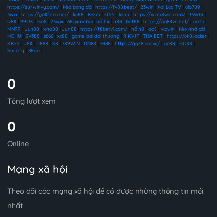
https://sunwinvy.com/
|
kèo bóng đá
|
https://fv88.best/
|
23win
|
Xoi Lac TV
|
alo789
|
3win
|
https://go8f.co.com/
|
kp88
|
KK55
|
kk55
|
kk55
|
https://win58win.com/
|
33WIN
|
lv88
|
99OK
|
Go8
|
23win
|
68gamebai
|
nổ hũ
|
u88
|
bet88
|
https://gg88vn.net/
|
archi
|
MM99
|
Jun88
|
king88
|
Jun88
|
https://f8betv1.com/
|
nổ hũ
|
go8
|
vipwin
|
kèo nhà cái
|
NOHU
|
SV388
|
s666
|
xx88
|
game bai doi thuong
|
RIKVIP
|
THA BET
|
https://bk8.locker
|
KK55
|
J88
|
U888
|
S8
|
789WIN
|
DN88
|
HI88
|
https://qq88.social/
|
go88
|
GO88
|
Suncity
|
88aa
|
0
Tổng lượt xem
0
Online
Mạng xã hội
Theo dõi các mạng xã hội để có được những thông tin mới
nhất