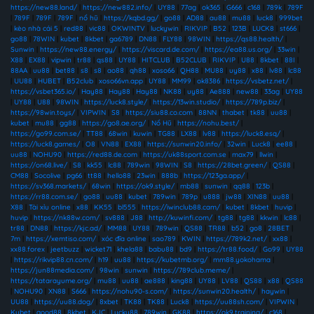
https://new88.land/
|
https://new882.info/
|
UY88
|
77ag
|
ok365
|
G666
|
c168
|
789k
|
789F
|
789F
|
789F
|
789F
|
nổ hũ
|
https://kqbd.gg/
|
go88
|
AD88
|
au88
|
mu88
|
luck8
|
999bet
|
kèo nhà cái 5
|
red88
|
vic88
|
OKWINTV
|
luckywin
|
RIKVIP
|
B52
|
123B
|
LUCK8
|
st666
|
go88
|
78WIN
|
kubet
|
8kbet
|
ga6789
|
DN88
|
FLY88
|
98WIN
|
https://qs88.health/
|
Sunwin
|
https://new88.energy/
|
https://viscard.de.com/
|
https://ea88.us.org/
|
33win
|
X88
|
EX88
|
vipwin
|
tr88
|
qs88
|
UY88
|
HITCLUB
|
B52CLUB
|
RIKVIP
|
U88
|
8kbet
|
88I
|
88AA
|
uu88
|
bet88
|
s8
|
s8
|
ao88
|
qh88
|
xoso66
|
QH88
|
MU88
|
uy88
|
x88
|
lv88
|
lc88
|
UU88
|
HUBET
|
B52club
|
xoso66vn.app
|
UY88
|
MM99
|
ok8386
|
https://vsbetz.net/
|
https://vsbet365.io/
|
Hay88
|
Hay88
|
Hay88
|
NK88
|
uy88
|
Ae888
|
new88
|
33ag
|
UY88
|
UY88
|
U88
|
98WIN
|
https://luck8.style/
|
https://13win.studio/
|
https://789p.biz/
|
https://98win.toys/
|
VIPWIN
|
S8
|
https://siu88.co.com
|
88NN
|
thabet
|
tk88
|
uu88
|
kubet
|
mu88
|
gg88
|
https://go8.ae.org/
|
Nổ Hũ
|
https://nohu.best/
|
https://go99.com.se/
|
TT88
|
68win
|
kuwin
|
TG88
|
LX88
|
lv88
|
https://luck8.esq/
|
https://luck8.games/
|
O8
|
VN88
|
EX88
|
https://sunwin20.info/
|
32win
|
Luck8
|
ee88
|
uu88
|
NOHU90
|
https://red88.de.com
|
https://uk88sport.com.se
|
max79
|
llwin
|
https://on68.live/
|
S8
|
kk55
|
lc88
|
789win
|
98WIN
|
S8
|
https://28bet.green/
|
QS88
|
CM88
|
Socolive
|
pg66
|
tt88
|
hello88
|
23win
|
888b
|
https://123ga.app/
|
https://sv368.markets/
|
68win
|
https://ok9.style/
|
mb88
|
sunwin
|
qq88
|
123b
|
https://rr88.com.se/
|
go88
|
uu88
|
kubet
|
789win
|
789p
|
u888
|
jw88
|
XIN88
|
uu88
|
X88
|
Tài xỉu online
|
x88
|
KK55
|
bl555
|
https://iwinclub88.cam/
|
kubet
|
8kbet
|
huvip
|
huvip
|
https://nk88w.com/
|
sv888
|
J88
|
http://kuwinfi.com/
|
tg88
|
tg88
|
kkwin
|
lc88
|
tr88
|
DN88
|
https://kjc.ad/
|
MM88
|
UY88
|
789win
|
QS88
|
TR88
|
b52
|
go8
|
28BET
|
7m
|
https://xemtiso.com/
|
xóc đĩa online
|
sao789
|
KWIN
|
https://789k2.net/
|
xx88
|
xx88.forex
|
jeetbuzz
|
wicket71
|
khela88
|
babu88
|
bd9
|
https://tr88.food/
|
Go99
|
UY88
|
https://rikvip88.cn.com/
|
h19
|
uu88
|
https://kubetmb.org/
|
mm88.yokohama
|
https://jun88media.com/
|
98win
|
sunwin
|
https://789club.meme/
|
https://tatarayume.org/
|
mu88
|
uu88
|
ae888
|
king88
|
UY88
|
LV88
|
QS88
|
x88
|
QS88
|
NOHU90
|
XN88
|
S666
|
https://nohu90-s.com/
|
https://sunwin20.health/
|
haywin
|
UU88
|
https://uu88.dog/
|
8xbet
|
TK88
|
TK88
|
Luck8
|
https://uu88sh.com/
|
VIPWIN
|
Kubet
|
good88
|
8kbet
|
KJC
|
Lucky88
|
789win
|
GK88
|
https://ok9.training/
|
c168
|