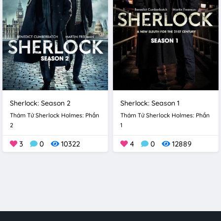
Sherlock: Season 2
Sherlock: Season 1
Thám Tử Sherlock Holmes: Phần
Thám Tử Sherlock Holmes: Phần
2
1
3
0
10322
4
0
12889