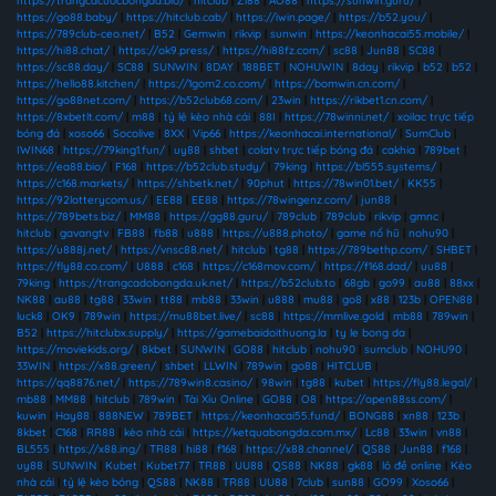
https://trangcacuocbongda.bio/
|
hitclub
|
Z188
|
AO88
|
https://sunwin.guru/
|
https://go88.baby/
|
https://hitclub.cab/
|
https://iwin.page/
|
https://b52.you/
|
https://789club-ceo.net/
|
B52
|
Gemwin
|
rikvip
|
sunwin
|
https://keonhacai55.mobile/
|
https://hi88.chat/
|
https://ok9.press/
|
https://hi88fz.com/
|
sc88
|
Jun88
|
SC88
|
https://sc88.day/
|
SC88
|
SUNWIN
|
8DAY
|
188BET
|
NOHUWIN
|
8day
|
rikvip
|
b52
|
b52
|
https://hello88.kitchen/
|
https://1gom2.co.com/
|
https://bomwin.cn.com/
|
https://go88net.com/
|
https://b52club68.com/
|
23win
|
https://rikbet1.cn.com/
|
https://8xbetlt.com/
|
m88
|
tỷ lệ kèo nhà cái
|
88I
|
https://78winni.net/
|
xoilac trực tiếp
bóng đá
|
xoso66
|
Socolive
|
8XX
|
Vip66
|
https://keonhacai.international/
|
SumClub
|
IWIN68
|
https://79king1.fun/
|
uy88
|
shbet
|
colatv trực tiếp bóng đá
|
cakhia
|
789bet
|
https://ea88.bio/
|
F168
|
https://b52club.study/
|
79king
|
https://bl555.systems/
|
https://c168.markets/
|
https://shbetk.net/
|
90phut
|
https://78win01.bet/
|
KK55
|
https://92lotterycom.us/
|
EE88
|
EE88
|
https://78wingenz.com/
|
jun88
|
https://789bets.biz/
|
MM88
|
https://gg88.guru/
|
789club
|
789club
|
rikvip
|
gmnc
|
hitclub
|
gavangtv
|
FB88
|
fb88
|
u888
|
https://u888.photo/
|
game nổ hũ
|
nohu90
|
https://u888j.net/
|
https://vnsc88.net/
|
hitclub
|
tg88
|
https://789bethp.com/
|
SHBET
|
https://fly88.co.com/
|
U888
|
c168
|
https://c168mov.com/
|
https://f168.dad/
|
uu88
|
79king
|
https://trangcadobongda.uk.net/
|
https://b52club.to
|
68gb
|
go99
|
au88
|
88xx
|
NK88
|
au88
|
tg88
|
33win
|
tt88
|
mb88
|
33win
|
u888
|
mu88
|
go8
|
x88
|
123b
|
OPEN88
|
luck8
|
OK9
|
789win
|
https://mu88bet.live/
|
sc88
|
https://mmlive.gold
|
mb88
|
789win
|
B52
|
https://hitclubx.supply/
|
https://gamebaidoithuong.la
|
ty le bong da
|
https://moviekids.org/
|
8kbet
|
SUNWIN
|
GO88
|
hitclub
|
nohu90
|
sumclub
|
NOHU90
|
33WIN
|
https://x88.green/
|
shbet
|
LLWIN
|
789win
|
go88
|
HITCLUB
|
https://qq8876.net/
|
https://789win8.casino/
|
98win
|
tg88
|
kubet
|
https://fly88.legal/
|
mb88
|
MM88
|
hitclub
|
789win
|
Tài Xỉu Online
|
GO88
|
O8
|
https://open88ss.com/
|
kuwin
|
Hay88
|
888NEW
|
789BET
|
https://keonhacai55.fund/
|
BONG88
|
xn88
|
123b
|
8kbet
|
C168
|
RR88
|
kèo nhà cái
|
https://ketquabongda.com.mx/
|
Lc88
|
33win
|
vn88
|
BL555
|
https://x88.ing/
|
TR88
|
hi88
|
f168
|
https://x88.channel/
|
QS88
|
Jun88
|
f168
|
uy88
|
SUNWIN
|
Kubet
|
Kubet77
|
TR88
|
UU88
|
QS88
|
NK88
|
gk88
|
lô đề online
|
Kèo
nhà cái
|
tỷ lệ kèo bóng
|
QS88
|
NK88
|
TR88
|
UU88
|
7club
|
sun88
|
GO99
|
Xoso66
|