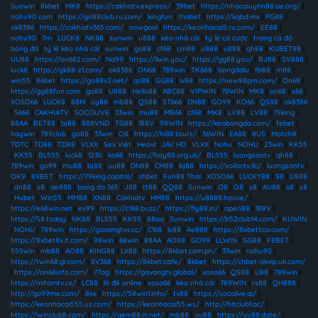
Sunwin
|
8kbet
|
MK8
|
https://cakhiatv.express/
|
39bet
|
https://nhacaiuytin88.ae.org/
|
nohu90 com
|
https://go88club.ru.com/
|
kingfun
|
thabet
|
https://kqbd.mx
|
PG88
|
ok8386
|
https://cakhiatv365.com/
|
nowgoal
|
https://keonhacai5.ru.com/
|
EE88
|
nohu90
|
7m
|
LUCK8
|
NK88
|
sunwin
|
u888
|
kèo nhà cái
|
tỷ lệ cá cược
|
trang cá độ
bóng đá
|
tỷ lệ kèo nhà cái
|
sunwin
|
go88
|
cf68
|
cm88
|
u888
|
u888
|
qh88
|
KUBET88
|
UU88
|
https://on682.com/
|
Na99
|
https://llwin.you/
|
https://gg88.you/
|
BJ88
|
SV888
|
luck8
|
https://gk88-z1.com/
|
ok8386
|
ON68
|
789win
|
TK688
|
bongdalu
|
fb88
|
m88
|
win55
|
86bet
|
https://go88v2.net/
|
qs88
|
GG88
|
lv88
|
https://new88pm.com/
|
On68
|
https://gg88fun.com
|
go88
|
U888
|
Hello88
|
ABC88
|
VIPWIN
|
78WIN
|
MK8
|
on68
|
s66
|
XOSO66
|
LUCK8
|
88M
|
uy88
|
mb88
|
QS88
|
ST666
|
DN88
|
GO99
|
KO66
|
QS88
|
ok8386
|
S666
|
CAKHIATV
|
SOCOLIVE
|
33win
|
mu88
|
MB66
|
cf68
|
MK8
|
LV88
|
LV88
|
79king
|
88AA
|
BET88
|
bj88
|
888VND
|
TG88
|
188V
|
98WIN
|
https://keobongda.com/
|
febet
|
haywin
|
789club
|
go88
|
33win
|
O8
|
https://hi88.tours/
|
36WIN
|
EA88
|
8US
|
Motchill
|
TDTC
|
TD88
|
TD88
|
VLXX
|
Sex Việt
|
Heovl
|
JAV HD
|
VLXX
|
Nohu
|
NOHU
|
23win
|
KK55
|
KK55
|
BL555
|
luck8
|
123b
|
ko66
|
https://hay88.org.uk/
|
BL555
|
luongsontv
|
qh88
|
789win
|
go99
|
mu88
|
bj88
|
uu88
|
DN88
|
CM88
|
bj88
|
https://xoilactv.llc/
|
luongsontv
|
OK9
|
8XBET
|
https://79king.capital/
|
shbet
|
Fun88 Thai
|
XOSO66
|
LUCKY88
|
S8
|
U888
|
dn88
|
s8
|
ae888
|
bong da 365
|
J88
|
tt88
|
QQ88
|
Sunwin
|
O8
|
O8
|
s8
|
AU88
|
s8
|
s8
|
Hubet
|
Win55
|
MM88
|
XN88
|
Cakhiatv
|
HM88
|
https://u8888.house/
|
https://e68win.net
|
ev99
|
https://c168.buzz/
|
https://fly88.in/
|
open88
|
188V
|
https://S8.today
|
NK88
|
BL555
|
KK55
|
88aa
|
Sunwin
|
https://b52club14.com/
|
KUWIN
|
NOHU
|
789win
|
https://gavangtvv.cc/
|
C168
|
lx88
|
Ae888
|
https://8xbet1.co.com/
|
https://8xbet8x.it.com/
|
98win
|
68win
|
88AA
|
AO88
|
GO99
|
LLWIN
|
GG88
|
F8BET
|
555win
|
mb88
|
AO88
|
KING88
|
LX88
|
https://8kbet.com.ph/
|
33win
|
nohu90
|
https://twin68.gr.com/
|
SV368
|
https://8kbet.cafe/
|
8kbet
|
https://shbet-okvip.uk.com/
|
https://on68info.com/
|
77ag
|
https://gavangtv.global/
|
xoso66
|
QS88
|
U88
|
789win
|
https://mitomtv.cx/
|
LC88
|
lô đề online
|
xoso66
|
kèo nhà cái
|
789WIN
|
rs88
|
QH888
|
http://go99me.com/
|
8xx
|
https://58win1.info/
|
tv88
|
https://socolive.ai/
|
https://keonhacai555.us.com/
|
https://keonhacai55.ws/
|
http://hitclub1.ac/
|
https://iwinclub8.com/
|
https://gem88.in.net/
|
mb88
|
uu88
|
https://uu88.date/
|