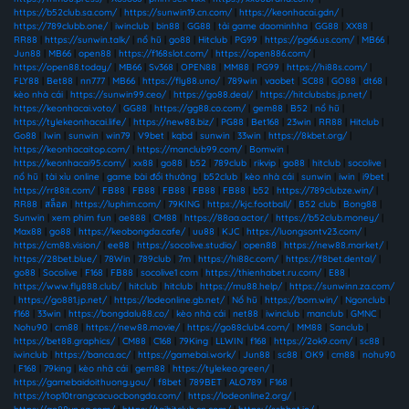
https://b52club.sa.com/
|
https://sunwin19.cn.com/
|
https://keonhacai.gdn/
|
https://789clubb.one/
|
iwinclub
|
bin88
|
GG88
|
tải game daominhha
|
GG88
|
XX88
|
RR88
|
https://sunwin.talk/
|
nổ hũ
|
go88
|
Hitclub
|
PG99
|
https://pg66.us.com/
|
MB66
|
Jun88
|
MB66
|
open88
|
https://f168slot.com/
|
https://open886.com/
|
https://open88.today/
|
MB66
|
Sv368
|
OPEN88
|
MM88
|
PG99
|
https://hi88s.com/
|
FLY88
|
Bet88
|
nn777
|
MB66
|
https://fly88.uno/
|
789win
|
vaobet
|
SC88
|
GO88
|
dt68
|
kèo nhà cái
|
https://sunwin99.ceo/
|
https://go88.deal/
|
https://hitclubsbs.jp.net/
|
https://keonhacai.voto/
|
GG88
|
https://gg88.co.com/
|
gem88
|
B52
|
nổ hũ
|
https://tylekeonhacai.life/
|
https://new88.biz/
|
PG88
|
Bet168
|
23win
|
RR88
|
Hitclub
|
Go88
|
Iwin
|
sunwin
|
win79
|
V9bet
|
kqbd
|
sunwin
|
33win
|
https://8kbet.org/
|
https://keonhacaitop.com/
|
https://manclub99.com/
|
Bomwin
|
https://keonhacai95.com/
|
xx88
|
go88
|
b52
|
789club
|
rikvip
|
go88
|
hitclub
|
socolive
|
nổ hũ
|
tài xỉu online
|
game bài đổi thưởng
|
b52club
|
kèo nhà cái
|
sunwin
|
iwin
|
i9bet
|
https://rr88it.com/
|
FB88
|
FB88
|
FB88
|
FB88
|
FB88
|
b52
|
https://789clubze.win/
|
RR88
|
สล็อต
|
https://luphim.com/
|
79KING
|
https://kjc.football/
|
B52 club
|
Bong88
|
Sunwin
|
xem phim fun
|
ae888
|
CM88
|
https://88aa.actor/
|
https://b52club.money/
|
Max88
|
go88
|
https://keobongda.cafe/
|
uu88
|
KJC
|
https://luongsontv23.com/
|
https://cm88.vision/
|
ee88
|
https://socolive.studio/
|
open88
|
https://new88.market/
|
https://28bet.blue/
|
78Win
|
789club
|
7m
|
https://hi88c.com/
|
https://f8bet.dental/
|
go88
|
Socolive
|
F168
|
FB88
|
socolive1 com
|
https://thienhabet.ru.com/
|
E88
|
https://www.fly888.club/
|
hitclub
|
hitclub
|
https://mu88.help/
|
https://sunwinn.za.com/
|
https://go881.jp.net/
|
https://lodeonline.gb.net/
|
Nổ hũ
|
https://bom.win/
|
Ngonclub
|
f168
|
33win
|
https://bongdalu88.co/
|
kèo nhà cái
|
net88
|
iwinclub
|
manclub
|
GMNC
|
Nohu90
|
cm88
|
https://new88.movie/
|
https://go88club4.com/
|
MM88
|
Sanclub
|
https://bet88.graphics/
|
CM88
|
C168
|
79King
|
LLWIN
|
f168
|
https://2ok9.com/
|
sc88
|
iwinclub
|
https://banca.ac/
|
https://gamebai.work/
|
Jun88
|
sc88
|
OK9
|
cm88
|
nohu90
|
F168
|
79king
|
kèo nhà cái
|
gem88
|
https://tylekeo.green/
|
https://gamebaidoithuong.you/
|
f8bet
|
789BET
|
ALO789
|
F168
|
https://top10trangcacuocbongda.com/
|
https://lodeonline2.org/
|