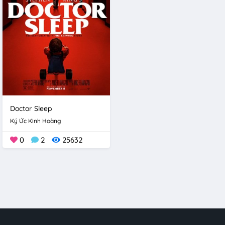
Doctor Sleep
Ký Ức Kinh Hoàng
0
2
25632