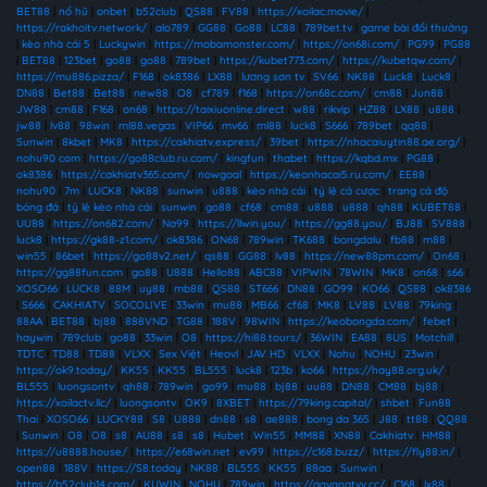
BET88
|
nổ hũ
|
onbet
|
b52club
|
QS88
|
FV88
|
https://xoilac.movie/
|
https://rakhoitv.network/
|
alo789
|
GG88
|
Go88
|
LC88
|
789bet.tv
|
game bài đổi thưởng
|
kèo nhà cái 5
|
Luckywin
|
https://mobamonster.com/
|
https://on68i.com/
|
PG99
|
PG88
|
BET88
|
123bet
|
go88
|
go88
|
789bet
|
https://kubet773.com/
|
https://kubetqw.com/
|
https://mu886.pizza/
|
F168
|
ok8386
|
LX88
|
lương sơn tv
|
SV66
|
NK88
|
Luck8
|
Luck8
|
DN88
|
Bet88
|
Bet88
|
new88
|
O8
|
cf789
|
f168
|
https://on68c.com/
|
cm88
|
Jun88
|
JW88
|
cm88
|
F168
|
on68
|
https://taixiuonline.direct
|
w88
|
rikvip
|
HZ88
|
LX88
|
u888
|
jw88
|
lv88
|
98win
|
ml88.vegas
|
VIP66
|
mv66
|
ml88
|
luck8
|
S666
|
789bet
|
qq88
|
Sunwin
|
8kbet
|
MK8
|
https://cakhiatv.express/
|
39bet
|
https://nhacaiuytin88.ae.org/
|
nohu90 com
|
https://go88club.ru.com/
|
kingfun
|
thabet
|
https://kqbd.mx
|
PG88
|
ok8386
|
https://cakhiatv365.com/
|
nowgoal
|
https://keonhacai5.ru.com/
|
EE88
|
nohu90
|
7m
|
LUCK8
|
NK88
|
sunwin
|
u888
|
kèo nhà cái
|
tỷ lệ cá cược
|
trang cá độ
bóng đá
|
tỷ lệ kèo nhà cái
|
sunwin
|
go88
|
cf68
|
cm88
|
u888
|
u888
|
qh88
|
KUBET88
|
UU88
|
https://on682.com/
|
Na99
|
https://llwin.you/
|
https://gg88.you/
|
BJ88
|
SV888
|
luck8
|
https://gk88-z1.com/
|
ok8386
|
ON68
|
789win
|
TK688
|
bongdalu
|
fb88
|
m88
|
win55
|
86bet
|
https://go88v2.net/
|
qs88
|
GG88
|
lv88
|
https://new88pm.com/
|
On68
|
https://gg88fun.com
|
go88
|
U888
|
Hello88
|
ABC88
|
VIPWIN
|
78WIN
|
MK8
|
on68
|
s66
|
XOSO66
|
LUCK8
|
88M
|
uy88
|
mb88
|
QS88
|
ST666
|
DN88
|
GO99
|
KO66
|
QS88
|
ok8386
|
S666
|
CAKHIATV
|
SOCOLIVE
|
33win
|
mu88
|
MB66
|
cf68
|
MK8
|
LV88
|
LV88
|
79king
|
88AA
|
BET88
|
bj88
|
888VND
|
TG88
|
188V
|
98WIN
|
https://keobongda.com/
|
febet
|
haywin
|
789club
|
go88
|
33win
|
O8
|
https://hi88.tours/
|
36WIN
|
EA88
|
8US
|
Motchill
|
TDTC
|
TD88
|
TD88
|
VLXX
|
Sex Việt
|
Heovl
|
JAV HD
|
VLXX
|
Nohu
|
NOHU
|
23win
|
https://ok9.today/
|
KK55
|
KK55
|
BL555
|
luck8
|
123b
|
ko66
|
https://hay88.org.uk/
|
BL555
|
luongsontv
|
qh88
|
789win
|
go99
|
mu88
|
bj88
|
uu88
|
DN88
|
CM88
|
bj88
|
https://xoilactv.llc/
|
luongsontv
|
OK9
|
8XBET
|
https://79king.capital/
|
shbet
|
Fun88
Thai
|
XOSO66
|
LUCKY88
|
S8
|
U888
|
dn88
|
s8
|
ae888
|
bong da 365
|
J88
|
tt88
|
QQ88
|
Sunwin
|
O8
|
O8
|
s8
|
AU88
|
s8
|
s8
|
Hubet
|
Win55
|
MM88
|
XN88
|
Cakhiatv
|
HM88
|
https://u8888.house/
|
https://e68win.net
|
ev99
|
https://c168.buzz/
|
https://fly88.in/
|
open88
|
188V
|
https://S8.today
|
NK88
|
BL555
|
KK55
|
88aa
|
Sunwin
|
https://b52club14.com/
|
KUWIN
|
NOHU
|
789win
|
https://gavangtvv.cc/
|
C168
|
lx88
|