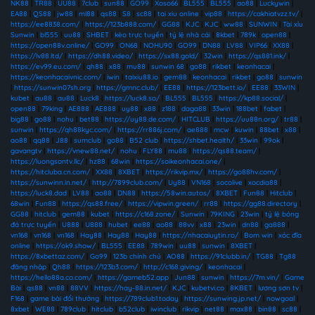
NK88
|
TR88
|
UU88
|
7club
|
sun88
|
GO99
|
Xoso66
|
BL555
|
BL555
|
ao88
|
Luckywin
|
EA88
|
QS88
|
jw88
|
ml88
|
qs88
|
S8
|
sc88
|
tai xiu online
|
vip88
|
https://cakhiatvzz.tv/
|
https://ee8838.com/
|
https://123b888.com/
|
GG88
|
KJC
|
KJC
|
ww88
|
SUNWIN
|
Tài xỉu
Sunwin
|
bl555
|
uu88
|
SHBET
|
kèo trực tuyến
|
tỷ lệ nhà cái
|
8kbet
|
789k
|
open88
|
https://open88v.online/
|
GO99
|
ON68
|
NOHU90
|
GO99
|
DN88
|
LV88
|
VIP66
|
XX88
|
https://lv88.ltd/
|
https://dh88.video/
|
https://sx88.gold/
|
32win
|
https://qs881.ink/
|
https://ev99.eu.com/
|
qh88
|
x88
|
mu88
|
sunwin 68
|
go88
|
rikbet
|
keonhacai
|
https://keonhacaivnic.com/
|
iwin
|
taixiu88.io
|
gem88
|
keonhacai
|
rikbet
|
go88
|
sunwin
|
https://sunwin07sh.org
|
https://gmnc.club/
|
EE88
|
https://123bett.io/
|
EE88
|
33WIN
|
kubet
|
au88
|
au88
|
Luck8
|
https://luck8.so/
|
BL555
|
BL555
|
https://kp88.social/
|
open88
|
79king
|
AE888
|
AE888
|
uy88
|
x88
|
z188
|
daga88
|
33win
|
188bet
|
fabet
|
big88
|
go88
|
nohu
|
bet88
|
https://uy88.de.com/
|
HITCLUB
|
https://uu88n.org/
|
tr88
|
sunwin
|
https://qh88kyc.com/
|
https://rr886j.com/
|
ae888
|
mcw
|
kuwin
|
88bet
|
x88
|
ao88
|
qq88
|
J88
|
sumclub
|
go88
|
B52 club
|
https://shbet.health/
|
33win
|
99ok
|
gavangtv
|
https://vnew88.net/
|
nohu
|
FLY88
|
mu88
|
https://qs88.team/
|
https://luongsontv.llc/
|
hz88
|
68win
|
https://soikeonhacai.one/
|
https://hitcluba.cn.com/
|
XX88
|
8XBET
|
https://rikvip.mx/
|
https://go88hv.com/
|
https://sunwinn.in.net/
|
http://7899club.com/
|
Uy88
|
VN168
|
socolive
|
xocdia88
|
https://luck8.dad
|
LV88
|
ao88
|
DN88
|
https://58win.autos/
|
8XBET
|
Fun88
|
Hitclub
|
68win
|
Fun88
|
https://qs88.free/
|
https://vipwin.green/
|
rr88
|
https://gg88.directory
|
GG88
|
hitclub
|
gem88
|
kubet
|
https://c168.zone/
|
Sunwin
|
79KING
|
23win
|
tỷ lệ bóng
đá trực tuyến
|
U888
|
U888
|
hubet
|
ee88
|
ao88
|
88vv
|
x88
|
23win
|
dn88
|
ga888
|
vn168
|
vn168
|
vn168
|
Hay88
|
Hay88
|
Hay88
|
https://nhacaiuytin.ro/
|
Bom win
|
xóc đĩa
online
|
https://ok9.show/
|
BL555
|
EE88
|
789win
|
uu88
|
sunwin
|
8XBET
|
https://8xbettaz.com/
|
Go99
|
123b chính chủ
|
AO88
|
https://91clubb.in/
|
TG88
|
Tg88
đăng nhập
|
Qh88
|
https://123b3.com/
|
http://c168.giving/
|
keonhacai
|
https://hello88a.co.com/
|
https://gameb52.app
|
Jun88
|
sunwin
|
https://7m.vin/
|
Game
Bài
|
qs88
|
vn88
|
88VV
|
https://hay-88.in.net/
|
KJC
|
kubetvi.co
|
8KBET
|
lương sơn tv
|
F168
|
game bài đổi thưởng
|
https://789club1.today
|
https://sunwing.jp.net/
|
nowgoal
|
8xbet
|
WE88
|
789club
|
hitclub
|
b52club
|
iwinclub
|
rikvip
|
net88
|
max88
|
bin88
|
sc88
|