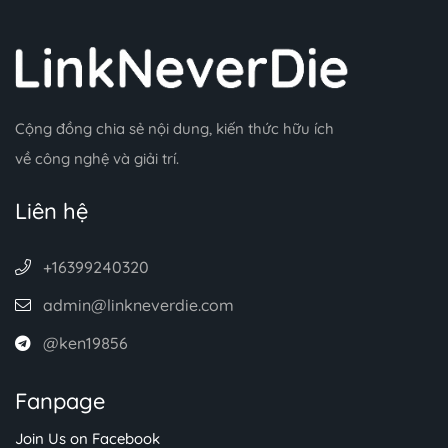
Cộng đồng chia sẻ nội dung, kiến thức hữu ích
về công nghệ và giải trí.
Liên hệ
+16399240320
admin@linkneverdie.com
@ken19856
Fanpage
Join Us on Facebook