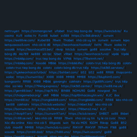
nettruyen
|
https://zinmanga.net
|
ufabet
|
truc tiep bong da
|
https://iwinclub.la/
|
Ku
casino
|
Ku11
|
xoilac tv
|
Fun88
|
kubet
|
sv388
|
https://sv368.direct/
|
sunwin
|
https://ee88vie.com/
|
Kubet88
|
78win
|
Thabet
|
nhà cái uy tín
|
sunwin
|
sunwin
|
kqxs
ketquaxoso3.com
|
nhà cái lô đề
|
https://keonhacai.football/
|
IWIN
|
78win
|
xoilac tv
|
xoso66
|
https://keonhacai55.bet/
|
rikvip
|
hitclub
|
sunwin
|
go88
|
socolive
|
Trực tiếp
bóng đá
|
Alo789
|
Ae888
|
xôi lạc
|
12bet
|
v9bet
|
https://keonhacai.fund/
|
vip66
|
Vip66
|
https://mb66p.com/
|
truc tiep bong da
|
VIP66
|
https://78winnh.net/
|
https://mb66q.com/
|
Xoso66
|
MB66
|
https://mb66.life/
|
colatv trực tiếp bóng đá
|
colatv
|
colatv truc tiep bong da
|
colatv
|
colatv bóng đá trực tiếp
|
https://ok365.services/
|
https://tylekeonhacai.futbol/
|
https://bshbet.com/
|
b52
|
b52
|
xx88
|
RR88
|
thapcamtv
|
xoilac
|
https://sunwin1.bz/
|
XX88
|
XX88
|
MM88
|
MM88
|
https://bluphim5.com/
|
luongsontv
|
RR88
|
XX88
|
MB66
|
gavangtv
|
cakhiatv
|
https://go88fc.com/
|
trực tiếp
nba
|
soi kèo
|
https://79king.express/
|
https://ok365.center/
|
https://xx88.me.uk/
|
https://gem88.bar/
|
https://vip79.fit/
|
BIN88
|
NOHU90
|
Go88
|
nowgoal
|
7m
|
https://choigamebai.org/
|
ok9
|
MB66
|
https://top10nhacaiuytin.win/
|
KJC
|
8xx
|
https://mm88.io/
|
https://rongbk888.com/
|
https://rongbk666.com/
|
RR88
|
kèo nhà cái
|
bet88
|
cakhiatv
|
https://hitclub.website/
|
https://rikbet.ltd/
|
kèo nhà cái
|
https://bomwin.tech/
|
https://b78win.net/
|
https://f8beta2.me/
|
KJC
|
https://rikvip97.art/
|
https://sunwin97.art/
|
https://kclub.team/
|
SHBET
|
xx88
|
8kbet
|
https://rr88.se.net/
|
kèo nhà cái
|
RR88
|
78win
|
nha cai uy tin
|
ty le ca cuoc
|
7mcn
|
Xóc đĩa online
|
Kèo nhà cái 5
|
88goals
|
iwin
|
Tài xỉu MD5
|
1GOM
|
Rikvip
|
Go88
|
B52
club
|
max88
|
MM88
|
https://iwinclub.ru.com/
|
RIKVIP
|
RIKVIP
|
789win
|
F168
|
go88
|
xoso66
|
https://cm88.dad/
|
https://hi88.uno/
|
https://iwin.sa.com/
|
go88
|
https://mm88.press/
|
Xoso66
|
phim sex vlxx
|
https://xx88brand.com/
|