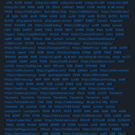
|
w88
|
AU88
|
kubet
|
trang chủ mb88
|
trang chủ au88
|
trang chủ x88
|
trang chủ tg88
|
trang chủ c168
|
XX88
|
xx88
|
S8
|
33win
|
cakhiatv
|
8kbet
|
UY88
|
bet88
|
lô đề online
|
NK88
|
https://nk88.gives/
|
llwin đăng nhập
|
https://u888bet.live/
|
https://mm88t.dev/
|
s8
|
tg88
|
hz88
|
qs88
|
MB66
|
UU88
|
GO8
|
uu88
|
SC88
|
on68
|
BL555
|
BL555
|
BL555
|
BL555
|
cổng game hitclub
|
cổng game sunwin
|
8XBET
|
8XBET
|
Sunwin
|
thapcam
|
8DAY
|
KING88
|
j88
|
https://qs88.baby/
|
https://c168.guru/
|
uu88
|
hubet
|
sunwin
|
hi88
|
TX88
|
DABET
|
DA88
|
TA88
|
SIN88
|
11BET
|
VIN88
|
DU88
|
9bet
|
bu88
|
Oxbet
|
haywin
|
https://say88vn.site/
|
hitclub
|
99ok
|
https://sunwin29.com/
|
nohu
|
az888
|
ug88
|
ea88
|
S666
|
789win
|
s666
|
sunwin
|
sunwin
|
https://keonhacai5.boats/
|
sv368hn.com
|
SV388
|
Kubet
|
https://alo789apk.app/
|
https://hitclub1.guru/
|
https://b52.ventures/
|
https://luongson117.tv/
|
https://8kbettt.co/
|
lv88
|
qh88
|
GO99
|
nhatvip
|
vipwin
|
tr88
|
nk88
|
56win
|
hitclub.compare
|
123bet
|
QS88
|
TG88
|
DN88
|
789WIN
|
gem88
|
fb88
|
trang chủ go88
|
tỷ lệ kèo
|
kèo bóng đá hôm nay
|
rikvip
|
vin777
|
lucky88
|
mb88
|
ao88
|
TK88
|
https://ao88.uk.net/
|
https://xoso66a.co.com/
|
nk88
|
LUCK8
|
https://ao88y.top
|
6623
|
H19.com
|
tt88
|
DN88
|
OPEN88
|
C168
|
https://xx88.uk.com/
|
https://gg88se.com/
|
PG66
|
88kbet
|
uu88
|
https://lc88.website/
|
https://vipwin.luxury/
|
au88
|
grandpashabet
|
EE88
|
https://88i.mobile/
|
https://88m.ae.org/
|
88M
|
88M
|
AO88
|
88M
|
Luck8
|
https://88aa.technology
|
jw88
|
98Win
|
TG88
|
DH88
|
AO88
|
123B
|
Luck8
|
DN88
|
Go8
|
OKWIN
|
ao88
|
x88
|
https://ao88.cx/
|
https://nk88.select/
|
tr88
|
nk88
|
uu88
|
https://vsbet.love/
|
https://soikeo.jpn.com/
|
https://gamebai.ae.org/
|
23win
|
GG88
|
LLWIN
|
Tieulamtv
|
Tieulamtv
|
Tieulamtv
|
Tieulamtv
|
Tieulamtv
|
Tieulamtv
|
Tieulamtv
|
vu88
|
https://hitclub88.net/
|
C168
|
S666
|
https://s666.holiday/
|
đá gà trực tiếp
|
RR99
|
Vaidebet
|
S8
|
socolive
|
tk88
|
S8
|
https://fv88.food/
|
86bet
|
sunwin
|
hitclub
|
Luongsontv
|
Luongsontv
|
EE88
|
BL555
|
KK55
|
KK55
|
S666
|
s666
|
vip66
|
123b
|
ee88
|
XX8
|
AD88
|
UY88
|
UY88
|
https://s88.za.com/
|
https://hz88site.com
|
123b
|
sv388
|
qs88
|
https://vsbet.link/
|
onbet
|
https://febetvip.it.com/
|
RIKVIP
|
HITCLUB
|
GO88
|
SUNWIN
|
fabet
|
net88
|
mubet
|
AE888
|
AE888
|
o8
|
ON68
|
sunwin
|
uu88
|
88M
|
Sunwin
|
KO66
|
https://alahlyg.sa.com/
|
789win
|
https://on686.com/
|
https://on683.com/
|
F8BET
|
https://keonhacai5.com/
|
s666
|
ok8386
|
https://tylekeo88s.com/
|
qq88
|
c168
|
33win
|