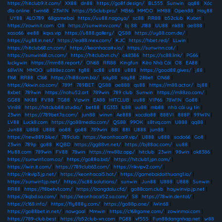
https://hitclub9.it.com/
|
XX88
|
dn88
|
https://go8f.design/
|
BL555
|
Sunwin
|
qq88
|
Xóc
đĩa online
|
twin68
|
23WIN
|
https://55club.pro/
|
MB66
|
MMOO
|
HM88
|
Open88
|
Hay88
|
UY88
|
ALO789
|
68gamebai
|
https://uu88.nagoya/
|
sc88
|
RR88
|
b52club
|
Kubet
|
https://zowin.it.com
|
O8
|
https://sunwinvv.com/
|
bj 88
|
J188
|
UU88
|
nk88
|
ae888
|
xoso66
|
ee88
|
kqxs.vip
|
https://u888.gallery/
|
QS88
|
https://uy88.com.de/
|
https://uy88.in.net/
|
https://ea88.mex.com/
|
KJC
|
https://hbet.red/
|
LLwin
|
https://hitclub68.cn.com/
|
https://keonhacaitv.io/
|
https://sunwinn.cat/
|
https://sunwin68.cn.com/
|
https://hitclubvn.ch/
|
ok8386
|
https://sc88.link/
|
PG66
|
luckywin
|
https://mm88.report/
|
ON68
|
RR88
|
Kingfun
|
Kèo Nhà Cái
|
O8
|
EA88
|
68WIN
|
MMOO
|
u888ez.com
|
tg88
|
sc88
|
u888
|
u888
|
https://good88.gives/
|
j88
|
f168
|
RR88
|
C168
|
https://hi88com.biz/
|
say88
|
say88
|
28bet
|
ON68
|
https://kkwin.co.com/
|
789f
|
789BET
|
QS88
|
ae888
|
qs88
|
https://m88.actor/
|
bj88
|
8xbet
|
789win
|
https://nohu52.art
|
789win
|
789 club
|
Sunwin
|
https://m88zo.com/
|
GG88
|
NK88
|
FV88
|
TG88
|
Vipwin
|
EA88
|
HITCLUB
|
uu88
|
VIP66
|
78WIN
|
Go88
|
Vin88
|
https://hitclub88.studio/
|
bet88
|
EG333
|
lc88
|
uu88
|
mb88
|
nhà cái uy tín
|
23win
|
https://789bet7a.com/
|
jun88
|
winvn
|
Ae888
|
xocdia88
|
888VI
|
888P
|
99WIN
|
LV88
|
Luck8.com
|
https://go88media.com/
|
QS88
|
99OK
|
s8tvq.com
|
U888
|
qq88
|
Jun88
|
U888
|
U888
|
ao88
|
go88
|
789win
|
88I
|
88I
|
U888
|
jun88
|
https://new889.blue/
|
789club
|
https://keonhacai9.vip/
|
U888
|
u888
|
sodo66
|
Go8
|
23win
|
789p
|
go88
|
KQBD
|
https://gg88vn.net/
|
https://bj88ac.com/
|
uu88
|
Mu88.com
|
789win
|
FV88
|
78win
|
https://mv88z.app/
|
hitclub
|
23win
|
98win
|
ok8386
|
https://sunwin1.com.co/
|
https://go88a.bid/
|
https://hitclub1.jpn.com/
|
https://iwin.it.com/
|
https://789club63.com/
|
https://rikvipv2.com/
|
https://rikvip3.jp.net/
|
https://keonhacai5.hot/
|
https://gamebaidoithuong1.io/
|
https://sunwin1.jp.net/
|
https://sc88.solutions/
|
sunwin
|
Jun88
|
U888
|
U888
|
Sunwin
|
RR88
|
https://f8betv1.com/
|
https://bongdalu.cfd/
|
go88com.club
|
haywinvip.jp.net
|
https://kqbd.sa.com/
|
https://keonhacai52.sa.com/
|
S8
|
https://78win.dental/
|
https://c168.info/
|
https://fly888y.com/
|
https://go88p.one/
|
iWin68
|
https://go88bet.in.net/
|
nowgoal
|
Mmwin
|
https://c168game.com/
|
zowinmoi.com
|
https://789-club.best
|
https://b52club-vn.com
|
PG88
|
vf555
|
Fun88dangnhap.net
|
w88