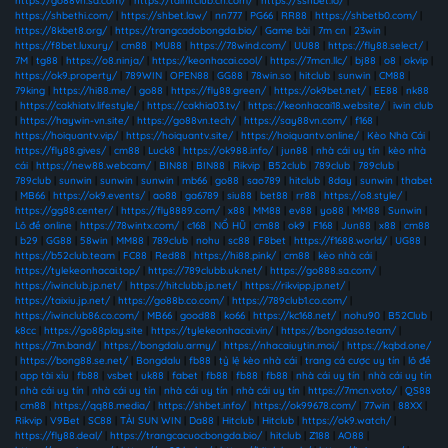
https://go88vn.sa.com/
|
https://taihitclub.cn.com/
|
https://sshbet.io/
|
https://shbethi.com/
|
https://shbet.law/
|
nn777
|
PG66
|
RR88
|
https://shbetb0.com/
|
https://8kbet8.org/
|
https://trangcadobongda.bio/
|
Game bài
|
7m cn
|
23win
|
https://f8bet.luxury/
|
cm88
|
MU88
|
https://78wind.com/
|
UU88
|
https://fly88.select/
|
7M
|
tg88
|
https://o8.ninja/
|
https://keonhacai.cool/
|
https://7mcn.llc/
|
bj88
|
o8
|
okvip
|
https://ok9.property/
|
789WIN
|
OPEN88
|
GG88
|
78win.so
|
hitclub
|
sunwin
|
CM88
|
79king
|
https://hi88.me/
|
go88
|
https://fly88.green/
|
https://ok9bet.net/
|
EE88
|
nk88
|
https://cakhiatv.lifestyle/
|
https://cakhia03.tv/
|
https://keonhacai18.website/
|
iwin club
|
https://haywin-vn.site/
|
https://go88vn.tech/
|
https://say88vn.com/
|
f168
|
https://hoiquantv.vip/
|
https://hoiquantv.site/
|
https://hoiquantv.online/
|
Kèo Nhà Cái
|
https://fly88.gives/
|
cm88
|
Luck8
|
https://ok988.info/
|
jun88
|
nhà cái uy tín
|
kèo nhà
cái
|
https://new88.webcam/
|
BIN88
|
BIN88
|
Rikvip
|
B52club
|
789club
|
789club
|
789club
|
sunwin
|
sunwin
|
sunwin
|
mb66
|
go88
|
sao789
|
hitclub
|
8day
|
sunwin
|
thabet
|
MB66
|
https://ok9.events/
|
ao88
|
ga6789
|
siu88
|
bet88
|
rr88
|
https://o8.style/
|
https://gg88.center/
|
https://fly8889.com/
|
x88
|
MM88
|
ev88
|
yo88
|
MM88
|
Sunwin
|
Lô đề online
|
https://78wintx.com/
|
c168
|
NỔ HŨ
|
cm88
|
ok9
|
F168
|
Jun88
|
x88
|
cm88
|
b29
|
GG88
|
58win
|
MM88
|
789club
|
nohu
|
sc88
|
F8bet
|
https://f1688.world/
|
UG88
|
https://b52club.team
|
FC88
|
Red88
|
https://hi88.pink/
|
cm88
|
kèo nhà cái
|
https://tylekeonhacai.top/
|
https://789clubb.uk.net/
|
https://go888.sa.com/
|
https://iwinclub.jp.net/
|
https://hitclubb.jp.net/
|
https://rikvipp.jp.net/
|
https://taixiu.jp.net/
|
https://go88b.co.com/
|
https://789club1.co.com/
|
https://iwinclub86.co.com/
|
MB66
|
good88
|
ko66
|
https://kc168.net/
|
nohu90
|
B52Club
|
k8cc
|
https://go88play.site
|
https://tylekeonhacai.vin/
|
https://bongdaso.team/
|
https://7m.band/
|
https://bongdalu.army/
|
https://nhacaiuytin.moi/
|
https://kqbd.one/
|
https://bong88.se.net/
|
Bongdalu
|
fb88
|
tỷ lệ kèo nhà cái
|
trang cá cược uy tín
|
lô đề
|
app tài xỉu
|
fb88
|
vsbet
|
uk88
|
fabet
|
fb88
|
fb88
|
fb88
|
nhà cái uy tín
|
nhà cái uy tín
|
nhà cái uy tín
|
nhà cái uy tín
|
nhà cái uy tín
|
nhà cái uy tín
|
https://7mcn.voto/
|
QS88
|
cm88
|
https://qq88.media/
|
https://shbet.info/
|
https://ok99678.com/
|
77win
|
88XX
|
Rikvip
|
V9Bet
|
SC88
|
TẢI SUN WIN
|
Da88
|
Hitclub
|
Hitclub
|
https://ok9.watch/
|
https://fly88.deal/
|
https://trangcacuocbongda.bio/
|
hitclub
|
Z188
|
AO88
|