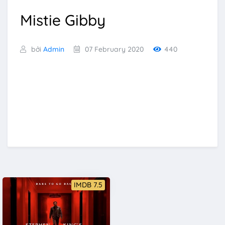
Mistie Gibby
bởi
Admin
07 February 2020
440
IMDB 7.5