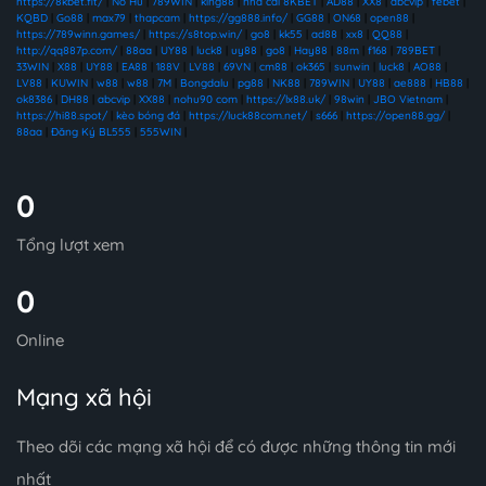
https://8kbet.fit/
|
Nổ Hũ
|
789WIN
|
king88
|
nhà cái 8KBET
|
AD88
|
XX8
|
abcvip
|
febet
|
KQBD
|
Go88
|
max79
|
thapcam
|
https://gg888.info/
|
GG88
|
ON68
|
open88
|
https://789winn.games/
|
https://s8top.win/
|
go8
|
kk55
|
ad88
|
xx8
|
QQ88
|
http://qq887p.com/
|
88aa
|
UY88
|
luck8
|
uy88
|
go8
|
Hay88
|
88m
|
f168
|
789BET
|
33WIN
|
X88
|
UY88
|
EA88
|
188V
|
LV88
|
69VN
|
cm88
|
ok365
|
sunwin
|
luck8
|
AO88
|
LV88
|
KUWIN
|
w88
|
w88
|
7M
|
Bongdalu
|
pg88
|
NK88
|
789WIN
|
UY88
|
ae888
|
HB88
|
ok8386
|
DH88
|
abcvip
|
XX88
|
nohu90 com
|
https://lx88.uk/
|
98win
|
JBO Vietnam
|
https://hi88.spot/
|
kèo bóng đá
|
https://luck88com.net/
|
s666
|
https://open88.gg/
|
88aa
|
Đăng Ký BL555
|
555WIN
|
0
Tổng lượt xem
0
Online
Mạng xã hội
Theo dõi các mạng xã hội để có được những thông tin mới
nhất