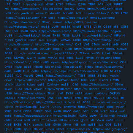
tr88
|
DN88
|
https://kjc.ad/
|
MM88
|
UY88
|
789win
|
QS88
|
TR88
|
b52
|
go8
|
28BET
|
7m
|
https://xemtiso.com/
|
xóc đĩa online
|
sao789
|
KWIN
|
https://789k2.net/
|
xx88
|
xx88.forex
|
jeetbuzz
|
wicket71
|
khela88
|
babu88
|
bd9
|
https://tr88.food/
|
Go99
|
UY88
|
https://rikvip88.cn.com/
|
h19
|
uu88
|
https://kubetmb.org/
|
mm88.yokohama
|
https://jun88media.com/
|
98win
|
sunwin
|
https://789club.meme/
|
https://tatarayume.org/
|
mu88
|
uu88
|
ae888
|
king88
|
UY88
|
LV88
|
QS88
|
x88
|
QS88
|
NOHU90
|
XN88
|
S666
|
https://nohu90-s.com/
|
https://sunwin20.health/
|
haywin
|
UU88
|
https://uu88.dog/
|
8xbet
|
TK88
|
TK88
|
Luck8
|
https://uu88sh.com/
|
VIPWIN
|
Kubet
|
good88
|
8kbet
|
KJC
|
Lucky88
|
789win
|
GK88
|
https://ok9.training/
|
c168
|
https://c168.stream/
|
https://78win.productions/
|
OK9
|
c168
|
23win
|
mb88
|
s666
|
AD88
|
XX8
|
xx8
|
ad88
|
BJ88
|
ALO789
|
king88
|
uu88
|
https://qs888.it.com/
|
bgd66
|
sunwin
|
AO88
|
https://xoso66a.uk.com/
|
https://nk88.food/
|
789win
|
win55
|
kubet
|
88vbet
|
LV88
|
KKWIN
|
32WIN
|
AO88
|
WinAZ
|
xx8
|
ad88
|
SC88
|
MM88
|
RR88 Đăng Nhập
|
https://33winf.fun/
|
C168
|
dn88
|
vipwin
|
http://qs88.spot/
|
https://lx886.casino/
|
Z188
|
DN88
|
rikvip
|
go88
|
hitclub
|
kèo nhà cái
|
nhà cái uy tín
|
8xbet
|
https://c168com.vip/
|
dn88
|
nk88
|
tt88
|
ao88
|
https://88vv.help/
|
https://789winn.click/
|
LC88
|
NHÀ CÁI
BL555
|
KJC
|
xoso66
|
QH88
|
https://kuwinss.com/
|
TG88
|
UU88
|
88kbet
|
vipwin
|
okwin
|
https://dn88tips.com/
|
https://789winn.tech/
|
fb88
|
xx88
|
LLWIN
|
LLWIN
|
LLWIN
|
LLWIN
|
kubet
|
qq88
|
Cakhiatv
|
uy88
|
nổ hũ
|
https://78win.jpn.com/
|
33win
|
kuwin
|
88AA
|
st666
|
vipwin
|
https://zqs88.com/
|
https://o8.dance/
|
https://o8.claims/
|
U888
|
https://78win.holiday/
|
78win
|
c168
|
EX88
|
nk88
|
vipwin
|
cakhiatv
|
OKFUN
|
88JBET
|
https://tg88.miami/
|
VN6
|
F168
|
mb88
|
TP88
|
qq88
|
789BET
|
OPEN88
|
s8
|
https://28bet.it.com/
|
https://789bet.ac/
|
KUWIN
|
s8
|
AO88
|
https://kuwin.mex.com/
|
vipwin
|
https://lv88.ph/
|
33WIN
|
79KING
|
phimmoi
|
https://mm88.tax/
|
go88
|
98win
|
XX88
|
XX88
|
ON68
|
F8BET
|
S666
|
ee88
|
88VV
|
dn88
|
lv88
|
ao88
|
luck8
|
Tài xỉu md5
|
ee88
|
https://keobongda.uk.net/
|
https://qs88.sh/
|
NOHU
|
go99
|
Tài xỉu md5
|
King88
|
qh88
|
nổ hũ
|
lv88
|
nk88
|
https://open88.io/
|
98win
|
QS88
|
s8
|
33win
|
on68
|
RR88
|
XX88
|
EX88
|
789K
|
sunwin
|
lv88
|
CM88
|
33win
|
f168
|
xx8
|
ad88
|
rtzz
|
GO8
|
LV88
|
QS88
|
qh88
|
qh88
|
789win
|
98win
|
8kbet
|
https://8kbet.cz/
|
https://8kbetgroup.org/
|