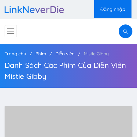
Đăng nhập
Trang chủ
Phim
Diễn viên
Mistie Gibby
Danh Sách Các Phim Của Diễn Viên
Mistie Gibby