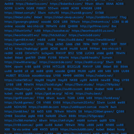
Ae888
|
https://8xbet1.co.com/
|
https://8xbet8x.it.com/
|
98win
|
68win
|
88AA
|
AO88
|
GO99
|
LLWIN
|
GG88
|
F8BET
|
555win
|
mb88
|
AO88
|
KING88
|
LX88
|
https://8kbet.com.ph/
|
33win
|
nohu90
|
https://twin68.gr.com/
|
SV368
|
https://8kbet.cafe/
|
8kbet
|
https://shbet-okvip.uk.com/
|
https://on68info.com/
|
77ag
|
https://gavangtv.global/
|
xoso66
|
GO8
|
U88
|
789win
|
https://mitomtv.cx/
|
LC88
|
lô đề
online
|
xoso66
|
kèo nhà cái
|
789WIN
|
rs88
|
QH888
|
http://go99me.com/
|
8xx
|
https://58win1.info/
|
tv88
|
https://socolive.ai/
|
https://keonhacai555.us.com/
|
https://keonhacai55.ws/
|
http://hitclub1.ac/
|
https://iwinclub8.com/
|
https://gem88.in.net/
|
mb88
|
uu88
|
https://uu88.date/
|
https://new88.land/
|
https://new882.info/
|
UY88
|
77ag
|
ok365
|
G666
|
c168
|
789k
|
789F
|
789F
|
789F
|
789F
|
nổ hũ
|
https://kqbd.gg/
|
go88
|
AD88
|
au88
|
mu88
|
luck8
|
999bet
|
kèo nhà cái 5
|
red88
|
vic88
|
OKWINTV
|
luckywin
|
RIKVIP
|
B52
|
123B
|
LUCK8
|
st666
|
go88
|
78WIN
|
kubet
|
8kbet
|
ga6789
|
DN88
|
FLY88
|
98WIN
|
https://qs88.health/
|
Sunwin
|
https://new88.energy/
|
https://viscard.de.com/
|
https://ea88.us.org/
|
33win
|
X88
|
789K
|
vipwin
|
tr88
|
qs88
|
UY88
|
HITCLUB
|
B52CLUB
|
RIKVIP
|
U88
|
8kbet
|
88I
|
88AA
|
uu88
|
bet88
|
s8
|
s8
|
ao88
|
qh88
|
xoso66
|
QH88
|
MU88
|
uy88
|
x88
|
lv88
|
lc88
|
UU88
|
HUBET
|
B52club
|
xoso66vn.app
|
UY88
|
MM99
|
ok8386
|
https://vsbetz.net/
|
https://vsbet365.io/
|
Hay88
|
Hay88
|
Hay88
|
NK88
|
uy88
|
Ae888
|
new88
|
33ag
|
UY88
|
UY88
|
U88
|
98WIN
|
https://luck8.style/
|
https://13win.studio/
|
https://789p.biz/
|
https://98win.toys/
|
VIPWIN
|
S8
|
https://siu88.co.com
|
88NN
|
thabet
|
tk88
|
uu88
|
kubet
|
mu88
|
gg88
|
https://go8.ae.org/
|
Nổ Hũ
|
https://nohu.best/
|
https://go99.com.se/
|
TT88
|
68win
|
kuwin
|
TG88
|
LX88
|
lv88
|
https://luck8.esq/
|
https://luck8.games/
|
O8
|
VN88
|
EX88
|
https://sunwin20.info/
|
32win
|
Luck8
|
ee88
|
uu88
|
NOHU90
|
https://red88.de.com
|
https://uk88sport.com.se
|
max79
|
llwin
|
https://on68.live/
|
S8
|
kk55
|
lc88
|
789win
|
98WIN
|
S8
|
https://28bet.green/
|
QS88
|
CM88
|
Socolive
|
pg66
|
tt88
|
hello88
|
23win
|
888b
|
https://123ga.app/
|
https://sv368.markets/
|
68win
|
https://ok9.style/
|
mb88
|
sunwin
|
qq88
|
123b
|
https://rr88.com.se/
|
go88
|
uu88
|
kubet
|
789win
|
789p
|
u888
|
jw88
|
XIN88
|
uu88
|
X88
|
Tài xỉu online
|
x88
|
KK55
|
bl555
|
https://iwinclub88.cam/
|
kubet
|
8kbet
|
huvip
|
huvip
|
https://nk88w.com/
|
sv888
|
J88
|
http://kuwinfi.com/
|
tg88
|
tg88
|
kkwin
|
lc88
|