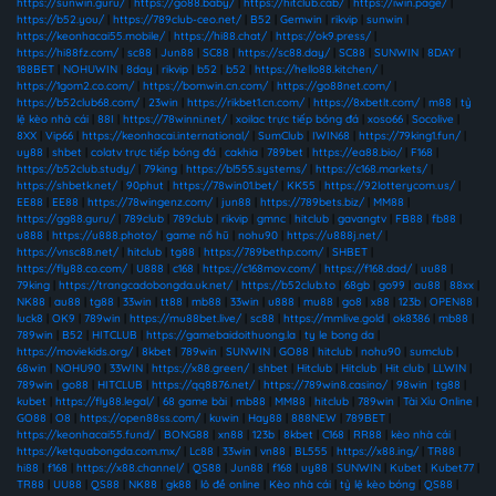
https://sunwin.guru/
|
https://go88.baby/
|
https://hitclub.cab/
|
https://iwin.page/
|
https://b52.you/
|
https://789club-ceo.net/
|
B52
|
Gemwin
|
rikvip
|
sunwin
|
https://keonhacai55.mobile/
|
https://hi88.chat/
|
https://ok9.press/
|
https://hi88fz.com/
|
sc88
|
Jun88
|
SC88
|
https://sc88.day/
|
SC88
|
SUNWIN
|
8DAY
|
188BET
|
NOHUWIN
|
8day
|
rikvip
|
b52
|
b52
|
https://hello88.kitchen/
|
https://1gom2.co.com/
|
https://bomwin.cn.com/
|
https://go88net.com/
|
https://b52club68.com/
|
23win
|
https://rikbet1.cn.com/
|
https://8xbetlt.com/
|
m88
|
tỷ
lệ kèo nhà cái
|
88I
|
https://78winni.net/
|
xoilac trực tiếp bóng đá
|
xoso66
|
Socolive
|
8XX
|
Vip66
|
https://keonhacai.international/
|
SumClub
|
IWIN68
|
https://79king1.fun/
|
uy88
|
shbet
|
colatv trực tiếp bóng đá
|
cakhia
|
789bet
|
https://ea88.bio/
|
F168
|
https://b52club.study/
|
79king
|
https://bl555.systems/
|
https://c168.markets/
|
https://shbetk.net/
|
90phut
|
https://78win01.bet/
|
KK55
|
https://92lotterycom.us/
|
EE88
|
EE88
|
https://78wingenz.com/
|
jun88
|
https://789bets.biz/
|
MM88
|
https://gg88.guru/
|
789club
|
789club
|
rikvip
|
gmnc
|
hitclub
|
gavangtv
|
FB88
|
fb88
|
u888
|
https://u888.photo/
|
game nổ hũ
|
nohu90
|
https://u888j.net/
|
https://vnsc88.net/
|
hitclub
|
tg88
|
https://789bethp.com/
|
SHBET
|
https://fly88.co.com/
|
U888
|
c168
|
https://c168mov.com/
|
https://f168.dad/
|
uu88
|
79king
|
https://trangcadobongda.uk.net/
|
https://b52club.to
|
68gb
|
go99
|
au88
|
88xx
|
NK88
|
au88
|
tg88
|
33win
|
tt88
|
mb88
|
33win
|
u888
|
mu88
|
go8
|
x88
|
123b
|
OPEN88
|
luck8
|
OK9
|
789win
|
https://mu88bet.live/
|
sc88
|
https://mmlive.gold
|
ok8386
|
mb88
|
789win
|
B52
|
HITCLUB
|
https://gamebaidoithuong.la
|
ty le bong da
|
https://moviekids.org/
|
8kbet
|
789win
|
SUNWIN
|
GO88
|
hitclub
|
nohu90
|
sumclub
|
68win
|
NOHU90
|
33WIN
|
https://x88.green/
|
shbet
|
Hitclub
|
Hitclub
|
Hit club
|
LLWIN
|
789win
|
go88
|
HITCLUB
|
https://qq8876.net/
|
https://789win8.casino/
|
98win
|
tg88
|
kubet
|
https://fly88.legal/
|
68 game bài
|
mb88
|
MM88
|
hitclub
|
789win
|
Tài Xỉu Online
|
GO88
|
O8
|
https://open88ss.com/
|
kuwin
|
Hay88
|
888NEW
|
789BET
|
https://keonhacai55.fund/
|
BONG88
|
xn88
|
123b
|
8kbet
|
C168
|
RR88
|
kèo nhà cái
|
https://ketquabongda.com.mx/
|
Lc88
|
33win
|
vn88
|
BL555
|
https://x88.ing/
|
TR88
|
hi88
|
f168
|
https://x88.channel/
|
QS88
|
Jun88
|
f168
|
uy88
|
SUNWIN
|
Kubet
|
Kubet77
|
TR88
|
UU88
|
QS88
|
NK88
|
gk88
|
lô đề online
|
Kèo nhà cái
|
tỷ lệ kèo bóng
|
QS88
|