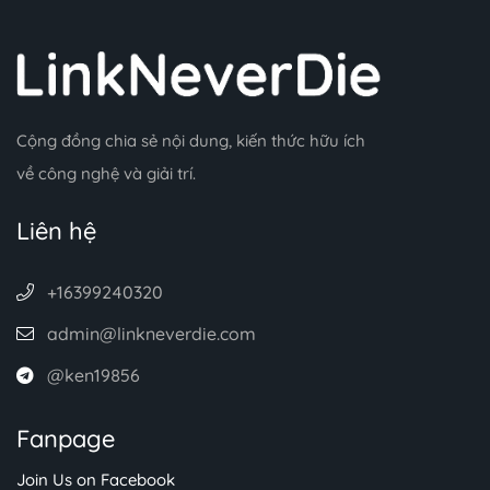
Cộng đồng chia sẻ nội dung, kiến thức hữu ích
về công nghệ và giải trí.
Liên hệ
+16399240320
admin@linkneverdie.com
@ken19856
Fanpage
Join Us on Facebook