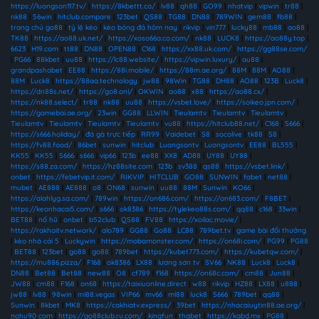
https://luongson117.tv/
|
https://8kbettt.co/
|
lv88
|
qh88
|
GO99
|
nhatvip
|
vipwin
|
tr88
|
nk88
|
56win
|
hitclub.compare
|
123bet
|
QS88
|
TG88
|
DN88
|
789WIN
|
gem88
|
fb88
|
trang chủ go88
|
tỷ lệ kèo
|
kèo bóng đá hôm nay
|
rikvip
|
vin777
|
lucky88
|
mb88
|
ao88
|
TK88
|
https://ao88.uk.net/
|
https://xoso66a.co.com/
|
nk88
|
LUCK8
|
https://ao88y.top
|
6623
|
H19.com
|
tt88
|
DN88
|
OPEN88
|
C168
|
https://xx88.uk.com/
|
https://gg88se.com/
|
PG66
|
88kbet
|
uu88
|
https://lc88.website/
|
https://vipwin.luxury/
|
au88
|
grandpashabet
|
EE88
|
https://88i.mobile/
|
https://88m.ae.org/
|
88M
|
88M
|
AO88
|
88M
|
Luck8
|
https://88aa.technology
|
jw88
|
98Win
|
TG88
|
DH88
|
AO88
|
123B
|
Luck8
|
https://dn88s.net/
|
https://go8.onl/
|
OKWIN
|
ao88
|
x88
|
https://ao88.cx/
|
https://nk88.select/
|
tr88
|
nk88
|
uu88
|
https://vsbet.love/
|
https://soikeo.jpn.com/
|
https://gamebai.ae.org/
|
23win
|
GG88
|
LLWIN
|
Tieulamtv
|
Tieulamtv
|
Tieulamtv
|
Tieulamtv
|
Tieulamtv
|
Tieulamtv
|
Tieulamtv
|
vu88
|
https://hitclub88.net/
|
C168
|
S666
|
https://s666.holiday/
|
đá gà trực tiếp
|
RR99
|
Vaidebet
|
S8
|
socolive
|
tk88
|
S8
|
https://fv88.food/
|
86bet
|
sunwin
|
hitclub
|
Luongsontv
|
Luongsontv
|
EE88
|
BL555
|
KK55
|
KK55
|
S666
|
s666
|
vip66
|
123b
|
ee88
|
XX8
|
AD88
|
UY88
|
UY88
|
https://s88.za.com/
|
https://hz88site.com
|
123b
|
sv388
|
qs88
|
https://vsbet.link/
|
onbet
|
https://febetvip.it.com/
|
RIKVIP
|
HITCLUB
|
GO88
|
SUNWIN
|
fabet
|
net88
|
mubet
|
AE888
|
AE888
|
o8
|
ON68
|
sunwin
|
uu88
|
88M
|
Sunwin
|
KO66
|
https://alahlyg.sa.com/
|
789win
|
https://on686.com/
|
https://on683.com/
|
F8BET
|
https://keonhacai5.com/
|
s666
|
ok8386
|
https://tylekeo88s.com/
|
qq88
|
c168
|
33win
|
BET88
|
nổ hũ
|
onbet
|
b52club
|
QS88
|
FV88
|
https://xoilac.movie/
|
https://rakhoitv.network/
|
alo789
|
GG88
|
Go88
|
LC88
|
789bet.tv
|
game bài đổi thưởng
|
kèo nhà cái 5
|
Luckywin
|
https://mobamonster.com/
|
https://on68i.com/
|
PG99
|
PG88
|
BET88
|
123bet
|
go88
|
go88
|
789bet
|
https://kubet773.com/
|
https://kubetqw.com/
|
https://mu886.pizza/
|
F168
|
ok8386
|
LX88
|
lương sơn tv
|
SV66
|
NK88
|
Luck8
|
Luck8
|
DN88
|
Bet88
|
Bet88
|
new88
|
O8
|
cf789
|
f168
|
https://on68c.com/
|
cm88
|
Jun88
|
JW88
|
cm88
|
F168
|
on68
|
https://taixiuonline.direct
|
w88
|
rikvip
|
HZ88
|
LX88
|
u888
|
jw88
|
lv88
|
98win
|
ml88.vegas
|
VIP66
|
mv66
|
ml88
|
luck8
|
S666
|
789bet
|
qq88
|
Sunwin
|
8kbet
|
MK8
|
https://cakhiatv.express/
|
39bet
|
https://nhacaiuytin88.ae.org/
|
nohu90 com
|
https://go88club.ru.com/
|
kingfun
|
thabet
|
https://kqbd.mx
|
PG88
|