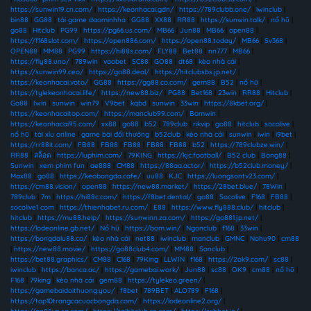
https://sunwin19.cn.com/
|
https://keonhacai.gdn/
|
https://789clubb.one/
|
iwinclub
|
bin88
|
GG88
|
tải game daominhha
|
GG88
|
XX88
|
RR88
|
https://sunwin.talk/
|
nổ hũ
|
go88
|
Hitclub
|
PG99
|
https://pg66.us.com/
|
MB66
|
Jun88
|
MB66
|
open88
|
https://f168slot.com/
|
https://open886.com/
|
https://open88.today/
|
MB66
|
Sv368
|
OPEN88
|
MM88
|
PG99
|
https://hi88s.com/
|
FLY88
|
Bet88
|
nn777
|
MB66
|
https://fly88.uno/
|
789win
|
vaobet
|
SC88
|
GO88
|
dt68
|
kèo nhà cái
|
https://sunwin99.ceo/
|
https://go88.deal/
|
https://hitclubsbs.jp.net/
|
https://keonhacai.voto/
|
GG88
|
https://gg88.co.com/
|
gem88
|
B52
|
nổ hũ
|
https://tylekeonhacai.life/
|
https://new88.biz/
|
PG88
|
Bet168
|
23win
|
RR88
|
Hitclub
|
Go88
|
Iwin
|
sunwin
|
win79
|
V9bet
|
kqbd
|
sunwin
|
33win
|
https://8kbet.org/
|
https://keonhacaitop.com/
|
https://manclub99.com/
|
Bomwin
|
https://keonhacai95.com/
|
xx88
|
go88
|
b52
|
789club
|
rikvip
|
go88
|
hitclub
|
socolive
|
nổ hũ
|
tài xỉu online
|
game bài đổi thưởng
|
b52club
|
kèo nhà cái
|
sunwin
|
iwin
|
i9bet
|
https://rr88it.com/
|
FB88
|
FB88
|
FB88
|
FB88
|
FB88
|
b52
|
https://789clubze.win/
|
RR88
|
สล็อต
|
https://luphim.com/
|
79KING
|
https://kjc.football/
|
B52 club
|
Bong88
|
Sunwin
|
xem phim fun
|
ae888
|
CM88
|
https://88aa.actor/
|
https://b52club.money/
|
Max88
|
go88
|
https://keobongda.cafe/
|
uu88
|
KJC
|
https://luongsontv23.com/
|
https://cm88.vision/
|
open88
|
https://new88.market/
|
https://28bet.blue/
|
78Win
|
789club
|
7m
|
https://hi88c.com/
|
https://f8bet.dental/
|
go88
|
Socolive
|
F168
|
FB88
|
socolive1 com
|
https://thienhabet.ru.com/
|
E88
|
https://www.fly888.club/
|
hitclub
|
hitclub
|
https://mu88.help/
|
https://sunwinn.za.com/
|
https://go881.jp.net/
|
https://lodeonline.gb.net/
|
Nổ hũ
|
https://bom.win/
|
Ngonclub
|
f168
|
33win
|
https://bongdalu88.co/
|
kèo nhà cái
|
net88
|
iwinclub
|
manclub
|
GMNC
|
Nohu90
|
cm88
|
https://new88.movie/
|
https://go88club4.com/
|
MM88
|
Sanclub
|
https://bet88.graphics/
|
CM88
|
C168
|
79King
|
LLWIN
|
f168
|
https://2ok9.com/
|
sc88
|
iwinclub
|
https://banca.ac/
|
https://gamebai.work/
|
Jun88
|
sc88
|
OK9
|
cm88
|
nổ hũ
|
F168
|
79king
|
kèo nhà cái
|
gem88
|
https://tylekeo.green/
|
https://gamebaidoithuong.you/
|
f8bet
|
789BET
|
ALO789
|
F168
|
https://top10trangcacuocbongda.com/
|
https://lodeonline2.org/
|