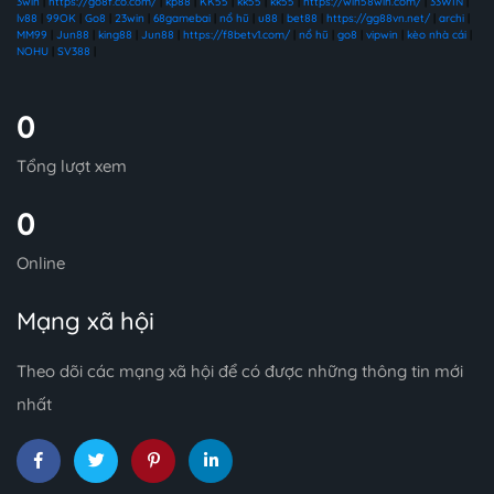
3win
|
https://go8f.co.com/
|
kp88
|
KK55
|
kk55
|
kk55
|
https://win58win.com/
|
33WIN
|
lv88
|
99OK
|
Go8
|
23win
|
68gamebai
|
nổ hũ
|
u88
|
bet88
|
https://gg88vn.net/
|
archi
|
MM99
|
Jun88
|
king88
|
Jun88
|
https://f8betv1.com/
|
nổ hũ
|
go8
|
vipwin
|
kèo nhà cái
|
NOHU
|
SV388
|
0
Tổng lượt xem
0
Online
Mạng xã hội
Theo dõi các mạng xã hội để có được những thông tin mới
nhất