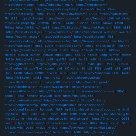
https://go88vn.sa.com/
|
https://taihitclub.cn.com/
|
https://sshbet.io/
|
https://shbethi.com/
|
https://shbet.law/
|
nn777
|
https://shbetb0.com/
|
https://8kbet8.org/
|
https://trangcadobongda.bio/
|
Game bài
|
7m cn
|
23win
|
https://f8bet.luxury/
|
cm88
|
MU88
|
https://78wind.com/
|
UU88
|
https://fly88.select/
|
7M
|
tk88
|
https://o8.ninja/
|
https://keonhacai.cool/
|
https://7mcn.llc/
|
bj88
|
o8
|
okvip
|
https://ok9.property/
|
789WIN
|
OPEN88
|
GG88
|
78win.so
|
hitclub
|
sunwin
|
CM88
|
79king
|
https://hi88.me/
|
go88
|
https://fly88.green/
|
https://ok9bet.net/
|
EE88
|
nk88
|
https://cakhiatv.lifestyle/
|
https://cakhia03.tv/
|
https://keonhacai18.website/
|
iwin club
|
https://haywin-vn.site/
|
https://go88vn.tech/
|
https://say88vn.com/
|
f168
|
https://hoiquantv.vip/
|
https://hoiquantv.site/
|
https://hoiquantv.online/
|
Kèo Nhà Cái
|
https://fly88.gives/
|
cm88
|
Luck8
|
https://ok988.info/
|
jun88
|
nhà cái uy tín
|
kèo nhà
cái
|
https://new88.webcam/
|
BIN88
|
BIN88
|
Rikvip
|
B52club
|
789club
|
789club
|
789club
|
sunwin
|
sunwin
|
sunwin
|
mb66
|
go88
|
sao789
|
hitclub
|
8day
|
sunwin
|
thabet
|
MB66
|
https://ok9.events/
|
ao88
|
ga6789
|
siu88
|
bet88
|
rr88
|
https://o8.style/
|
https://gg88.center/
|
https://fly8889.com/
|
x88
|
MM88
|
ev88
|
yo88
|
MM88
|
Sunwin
|
Lô đề online
|
https://78wintx.com/
|
c168
|
NỔ HŨ
|
cm88
|
ok9
|
F168
|
Jun88
|
x88
|
cm88
|
b29
|
GG88
|
58win
|
MM88
|
789club
|
sc88
|
F8bet
|
https://b52club.team
|
FC88
|
Red88
|
https://hi88.pink/
|
cm88
|
kèo nhà cái
|
https://tylekeonhacai.top/
|
https://789clubb.uk.net/
|
https://go888.sa.com/
|
https://iwinclub.jp.net/
|
https://hitclubb.jp.net/
|
https://rikvipp.jp.net/
|
https://taixiu.jp.net/
|
https://go88b.co.com/
|
https://789club1.co.com/
|
https://iwinclub86.co.com/
|
MB66
|
good88
|
ko66
|
nohu90
|
B52Club
|
k8cc
|
https://go88play.site
|
https://tylekeonhacai.vin/
|
https://bongdaso.team/
|
https://7m.band/
|
https://bongdalu.army/
|
https://nhacaiuytin.moi/
|
https://kqbd.one/
|
https://bong88.se.net/
|
Bongdalu
|
fb88
|
tỷ lệ kèo nhà cái
|
trang cá cược uy tín
|
lô đề
|
app tài xỉu
|
fb88
|
vsbet
|
uk88
|
fabet
|
fb88
|
fb88
|
fb88
|
nhà cái uy tín
|
nhà cái uy tín
|
nhà cái uy tín
|
nhà cái uy tín
|
nhà cái uy tín
|
nhà cái uy tín
|
https://7mcn.voto/
|
QS88
|
cm88
|
https://qq88.media/
|
https://ok99678.com/
|
77win
|
88XX
|
Rikvip
|
V9Bet
|
SC88
|
TẢI SUN WIN
|
Da88
|
Hitclub
|
Hitclub
|
https://ok9.watch/
|
https://fly88.deal/
|
https://trangcacuocbongda.bio/
|
hitclub
|
Z188
|
AO88
|
https://sunwin.guru/
|