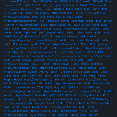
https://ee8838.com/
|
https://123b888.com/
|
GG88
|
KJC
|
KJC
|
ww88
|
SUNWIN
|
Tài xỉu
Sunwin
|
bl555
|
uu88
|
SHBET
|
kèo trực tuyến
|
tỷ lệ nhà cái
|
8kbet
|
789k
|
open88
|
https://open88v.online/
|
GO99
|
ON68
|
NOHU90
|
GO99
|
DN88
|
LV88
|
VIP66
|
XX88
|
https://lv88.ltd/
|
https://dh88.video/
|
https://sx88.gold/
|
32win
|
https://qs881.ink/
|
https://ev99.eu.com/
|
qh88
|
x88
|
mu88
|
sunwin
|
go88
|
rikbet
|
https://keonhacaivnic.com/
|
iwin
|
taixiu88.io
|
gem88
|
keonhacai
|
rikbet
|
go88
|
sunwin
|
sunwin
|
https://gmnc.club/
|
EE88
|
https://123bett.io/
|
EE88
|
33WIN
|
kubet
|
au88
|
au88
|
Luck8
|
https://luck8.so/
|
BL555
|
BL555
|
https://kp88.social/
|
open88
|
79king
|
AE888
|
AE888
|
uy88
|
x88
|
z188
|
daga88
|
33win
|
188bet
|
fabet
|
big88
|
go88
|
nohu
|
bet88
|
https://uy88.de.com/
|
HITCLUB
|
https://uu88n.org/
|
tr88
|
sunwin
|
https://qh88kyc.com/
|
https://rr886j.com/
|
ae888
|
mcw
|
kuwin
|
88bet
|
x88
|
ao88
|
qq88
|
J88
|
sumclub
|
go88
|
B52 club
|
https://shbet.health/
|
33win
|
99ok
|
gavangtv
|
https://vnew88.net/
|
nổ hũ
|
FLY88
|
mu88
|
https://qs88.team/
|
https://luongsontv.llc/
|
hz88
|
68win
|
https://soikeonhacai.one/
|
https://hitcluba.cn.com/
|
XX88
|
8XBET
|
https://rikvip.mx/
|
https://go88hv.com/
|
https://sunwinn.in.net/
|
http://7899club.com/
|
Uy88
|
VN168
|
socolive
|
xocdia88
|
https://luck8.dad
|
LV88
|
ao88
|
DN88
|
https://58win.autos/
|
8XBET
|
Fun88
|
Hitclub
|
68win
|
Fun88
|
https://qs88.free/
|
https://vipwin.green/
|
rr88
|
https://gg88.directory
|
GG88
|
hitclub
|
gem88
|
kubet
|
https://c168.zone/
|
Sunwin
|
79KING
|
23win
|
tỷ lệ bóng đá trực tuyến
|
U888
|
U888
|
hubet
|
ee88
|
ao88
|
88vv
|
x88
|
23win
|
dn88
|
ga888
|
vn168
|
vn168
|
vn168
|
Hay88
|
Hay88
|
Hay88
|
https://nhacaiuytin.ro/
|
Bom win
|
xóc đĩa online
|
https://ok9.show/
|
BL555
|
EE88
|
f168
|
uu88
|
c168
|
8XBET
|
https://8xbettaz.com/
|
Go99
|
123b chính chủ
|
AO88
|
https://91clubb.in/
|
TG88
|
Tg88 đăng nhập
|
Qh88
|
https://123b3.com/
|
http://c168.giving/
|
keonhacai
|
https://hello88a.co.com/
|
https://gameb52.app
|
Jun88
|
sunwin
|
https://7m.vin/
|
Game Bài
|
qs88
|
vn88
|
88VV
|
https://hay-88.in.net/
|
KJC
|
kubetvi.co
|
8KBET
|
lương sơn tv
|
F168
|
game bài đổi thưởng
|
https://789club1.today
|
https://sunwing.jp.net/
|
nowgoal
|
8xbet
|
WE88
|
789club
|
hitclub
|
b52club
|
iwinclub
|
rikvip
|
net88
|
max88
|
bin88
|
sc88
|
https://hitclub9.it.com/
|
XX88
|
dn88
|
https://go8f.design/
|
BL555
|
Sunwin
|
qq88
|
Xóc đĩa online
|
twin68
|
23WIN
|
https://55club.pro/
|
MB66
|
MMOO
|
HM88
|
Open88
|
Hay88
|
UY88
|
ALO789
|