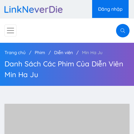
Đăng nhập
Trang chủ
Phim
Diễn viên
Min Ha Ju
Danh Sách Các Phim Của Diễn Viên
Min Ha Ju