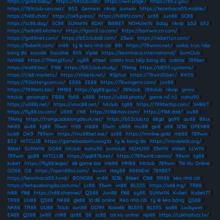
https://go88.baby/
|
https://hitclub.cab/
|
https://iwin.page/
|
https://b52.you/
|
https://789club-ceo.net/
|
B52
|
Gemwin
|
rikvip
|
sunwin
|
https://keonhacai55.mobile/
|
https://hi88.chat/
|
https://ok9.press/
|
https://hi88fz.com/
|
sc88
|
Jun88
|
SC88
|
https://sc88.day/
|
SC88
|
SUNWIN
|
8DAY
|
188BET
|
NOHUWIN
|
8day
|
rikvip
|
b52
|
b52
|
https://hello88.kitchen/
|
https://1gom2.co.com/
|
https://bomwin.cn.com/
|
https://go88net.com/
|
https://b52club68.com/
|
23win
|
https://rikbet1.cn.com/
|
https://8xbetlt.com/
|
m88
|
tỷ lệ kèo nhà cái
|
88I
|
https://78winni.net/
|
xoilac trực tiếp
bóng đá
|
xoso66
|
Socolive
|
8XX
|
Vip66
|
https://keonhacai.international/
|
SumClub
|
IWIN68
|
https://79king1.fun/
|
uy88
|
shbet
|
colatv trực tiếp bóng đá
|
cakhia
|
789bet
|
https://ea88.bio/
|
F168
|
https://b52club.study/
|
79king
|
https://bl555.systems/
|
https://c168.markets/
|
https://shbetk.net/
|
90phut
|
https://78win01.bet/
|
KK55
|
https://92lotterycom.us/
|
EE88
|
EE88
|
https://78wingenz.com/
|
jun88
|
https://789bets.biz/
|
MM88
|
https://gg88.guru/
|
789club
|
789club
|
rikvip
|
gmnc
|
hitclub
|
gavangtv
|
FB88
|
fb88
|
u888
|
https://u888.photo/
|
game nổ hũ
|
nohu90
|
https://u888j.net/
|
https://vnsc88.net/
|
hitclub
|
tg88
|
https://789bethp.com/
|
SHBET
|
https://fly88.co.com/
|
U888
|
c168
|
https://c168mov.com/
|
https://f168.dad/
|
uu88
|
79king
|
https://trangcadobongda.uk.net/
|
https://b52club.to
|
68gb
|
go99
|
au88
|
88xx
|
NK88
|
au88
|
tg88
|
33win
|
tt88
|
mb88
|
33win
|
u888
|
mu88
|
go8
|
x88
|
123b
|
OPEN88
|
luck8
|
OK9
|
789win
|
https://mu88bet.live/
|
sc88
|
https://mmlive.gold
|
mb88
|
789win
|
B52
|
HITCLUB
|
https://gamebaidoithuong.la
|
ty le bong da
|
https://moviekids.org/
|
8kbet
|
SUNWIN
|
GO88
|
hitclub
|
nohu90
|
sumclub
|
NOHU90
|
33WIN
|
shbet
|
LLWIN
|
789win
|
go88
|
HITCLUB
|
https://qq8876.net/
|
https://789win8.casino/
|
98win
|
tg88
|
kubet
|
https://fly88.legal/
|
68 game bài
|
mb88
|
MM88
|
hitclub
|
789win
|
Tài Xỉu Online
|
GO88
|
O8
|
https://open88ss.com/
|
kuwin
|
Hay88
|
888NEW
|
789BET
|
https://keonhacai55.fund/
|
BONG88
|
xn88
|
123b
|
8kbet
|
C168
|
RR88
|
kèo nhà cái
|
https://ketquabongda.com.mx/
|
Lc88
|
33win
|
vn88
|
BL555
|
https://x88.ing/
|
TR88
|
hi88
|
f168
|
https://x88.channel/
|
QS88
|
Jun88
|
f168
|
uy88
|
SUNWIN
|
Kubet
|
Kubet77
|
TR88
|
UU88
|
QS88
|
NK88
|
gk88
|
lô đề online
|
Kèo nhà cái
|
tỷ lệ kèo bóng
|
QS88
|
NK88
|
TR88
|
UU88
|
7club
|
sun88
|
GO99
|
Xoso66
|
BL555
|
BL555
|
ao88
|
Luckywin
|
EA88
|
QS88
|
jw88
|
ml88
|
qs88
|
S8
|
sc88
|
tai xiu online
|
vip88
|
https://cakhiatvzz.tv/
|