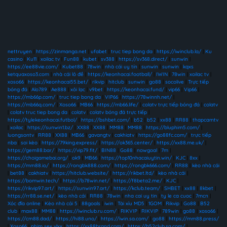
nettruyen
|
https://zinmanga.net
|
ufabet
|
truc tiep bong da
|
https://iwinclub.la/
|
Ku
casino
|
Ku11
|
xoilac tv
|
Fun88
|
kubet
|
sv388
|
https://sv368.direct/
|
sunwin
|
https://ee88vie.com/
|
Kubet88
|
78win
|
nhà cái uy tín
|
sunwin
|
sunwin
|
kqxs
ketquaxoso3.com
|
nhà cái lô đề
|
https://keonhacai.football/
|
IWIN
|
78win
|
xoilac tv
|
xoso66
|
https://keonhacai55.bet/
|
rikvip
|
hitclub
|
sunwin
|
go88
|
socolive
|
Trực tiếp
bóng đá
|
Alo789
|
Ae888
|
xôi lạc
|
v9bet
|
https://keonhacai.fund/
|
vip66
|
Vip66
|
https://mb66p.com/
|
truc tiep bong da
|
VIP66
|
https://78winnh.net/
|
https://mb66q.com/
|
Xoso66
|
MB66
|
https://mb66.life/
|
colatv trực tiếp bóng đá
|
colatv
|
colatv truc tiep bong da
|
colatv
|
colatv bóng đá trực tiếp
|
https://tylekeonhacai.futbol/
|
https://bshbet.com/
|
b52
|
b52
|
xx88
|
RR88
|
thapcamtv
|
xoilac
|
https://sunwin1.bz/
|
XX88
|
XX88
|
MM88
|
MM88
|
https://bluphim5.com/
|
luongsontv
|
RR88
|
XX88
|
MB66
|
gavangtv
|
cakhiatv
|
https://go88fc.com/
|
trực tiếp
nba
|
soi kèo
|
https://79king.express/
|
https://ok365.center/
|
https://xx88.me.uk/
|
https://gem88.bar/
|
https://vip79.fit/
|
BIN88
|
Go88
|
nowgoal
|
7m
|
https://choigamebai.org/
|
ok9
|
MB66
|
https://top10nhacaiuytin.win/
|
KJC
|
8xx
|
https://mm88.io/
|
https://rongbk888.com/
|
https://rongbk666.com/
|
RR88
|
kèo nhà cái
|
bet88
|
cakhiatv
|
https://hitclub.website/
|
https://rikbet.ltd/
|
kèo nhà cái
|
https://bomwin.tech/
|
https://b78win.net/
|
https://f8beta2.me/
|
KJC
|
https://rikvip97.art/
|
https://sunwin97.art/
|
https://kclub.team/
|
SHBET
|
xx88
|
8kbet
|
https://rr88.se.net/
|
kèo nhà cái
|
RR88
|
78win
|
nha cai uy tin
|
ty le ca cuoc
|
7mcn
|
Xóc đĩa online
|
Kèo nhà cái 5
|
88goals
|
iwin
|
Tài xỉu MD5
|
1GOM
|
Rikvip
|
Go88
|
B52
club
|
max88
|
MM88
|
https://iwinclub.ru.com/
|
RIKVIP
|
RIKVIP
|
789win
|
go88
|
xoso66
|
https://cm88.dad/
|
https://hi88.uno/
|
https://iwin.sa.com/
|
go88
|
https://mm88.press/
|
Xoso66
|
phim sex vlxx
|
https://xx88brand.com/
|
https://b52club.sa.com/
|