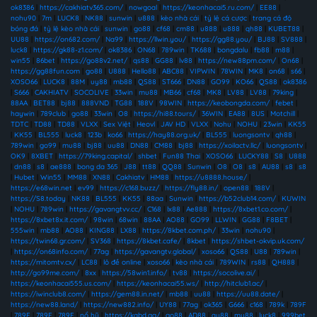
ok8386
|
https://cakhiatv365.com/
|
nowgoal
|
https://keonhacai5.ru.com/
|
EE88
|
nohu90
|
7m
|
LUCK8
|
NK88
|
sunwin
|
u888
|
kèo nhà cái
|
tỷ lệ cá cược
|
trang cá độ
bóng đá
|
tỷ lệ kèo nhà cái
|
sunwin
|
go88
|
cf68
|
cm88
|
u888
|
u888
|
qh88
|
KUBET88
|
UU88
|
https://on682.com/
|
Na99
|
https://llwin.you/
|
https://gg88.you/
|
BJ88
|
SV888
|
luck8
|
https://gk88-z1.com/
|
ok8386
|
ON68
|
789win
|
TK688
|
bongdalu
|
fb88
|
m88
|
win55
|
86bet
|
https://go88v2.net/
|
qs88
|
GG88
|
lv88
|
https://new88pm.com/
|
On68
|
https://gg88fun.com
|
go88
|
U888
|
Hello88
|
ABC88
|
VIPWIN
|
78WIN
|
MK8
|
on68
|
s66
|
XOSO66
|
LUCK8
|
88M
|
uy88
|
mb88
|
QS88
|
ST666
|
DN88
|
GO99
|
KO66
|
QS88
|
ok8386
|
S666
|
CAKHIATV
|
SOCOLIVE
|
33win
|
mu88
|
MB66
|
cf68
|
MK8
|
LV88
|
LV88
|
79king
|
88AA
|
BET88
|
bj88
|
888VND
|
TG88
|
188V
|
98WIN
|
https://keobongda.com/
|
febet
|
haywin
|
789club
|
go88
|
33win
|
O8
|
https://hi88.tours/
|
36WIN
|
EA88
|
8US
|
Motchill
|
TDTC
|
TD88
|
TD88
|
VLXX
|
Sex Việt
|
Heovl
|
JAV HD
|
VLXX
|
Nohu
|
NOHU
|
23win
|
KK55
|
KK55
|
BL555
|
luck8
|
123b
|
ko66
|
https://hay88.org.uk/
|
BL555
|
luongsontv
|
qh88
|
789win
|
go99
|
mu88
|
bj88
|
uu88
|
DN88
|
CM88
|
bj88
|
https://xoilactv.llc/
|
luongsontv
|
OK9
|
8XBET
|
https://79king.capital/
|
shbet
|
Fun88 Thai
|
XOSO66
|
LUCKY88
|
S8
|
U888
|
dn88
|
s8
|
ae888
|
bong da 365
|
J88
|
tt88
|
QQ88
|
Sunwin
|
O8
|
O8
|
s8
|
AU88
|
s8
|
s8
|
Hubet
|
Win55
|
MM88
|
XN88
|
Cakhiatv
|
HM88
|
https://u8888.house/
|
https://e68win.net
|
ev99
|
https://c168.buzz/
|
https://fly88.in/
|
open88
|
188V
|
https://S8.today
|
NK88
|
BL555
|
KK55
|
88aa
|
Sunwin
|
https://b52club14.com/
|
KUWIN
|
NOHU
|
789win
|
https://gavangtvv.cc/
|
C168
|
lx88
|
Ae888
|
https://8xbet1.co.com/
|
https://8xbet8x.it.com/
|
98win
|
68win
|
88AA
|
AO88
|
GO99
|
LLWIN
|
GG88
|
F8BET
|
555win
|
mb88
|
AO88
|
KING88
|
LX88
|
https://8kbet.com.ph/
|
33win
|
nohu90
|
https://twin68.gr.com/
|
SV368
|
https://8kbet.cafe/
|
8kbet
|
https://shbet-okvip.uk.com/
|
https://on68info.com/
|
77ag
|
https://gavangtv.global/
|
xoso66
|
QS88
|
U88
|
789win
|
https://mitomtv.cx/
|
LC88
|
lô đề online
|
xoso66
|
kèo nhà cái
|
789WIN
|
rs88
|
QH888
|
http://go99me.com/
|
8xx
|
https://58win1.info/
|
tv88
|
https://socolive.ai/
|
https://keonhacai555.us.com/
|
https://keonhacai55.ws/
|
http://hitclub1.ac/
|
https://iwinclub8.com/
|
https://gem88.in.net/
|
mb88
|
uu88
|
https://uu88.date/
|
https://new88.land/
|
https://new882.info/
|
UY88
|
77ag
|
ok365
|
G666
|
c168
|
789k
|
789F
|
789F
|
789F
|
789F
|
nổ hũ
|
https://kqbd.gg/
|
go88
|
AD88
|
au88
|
mu88
|
luck8
|
999bet