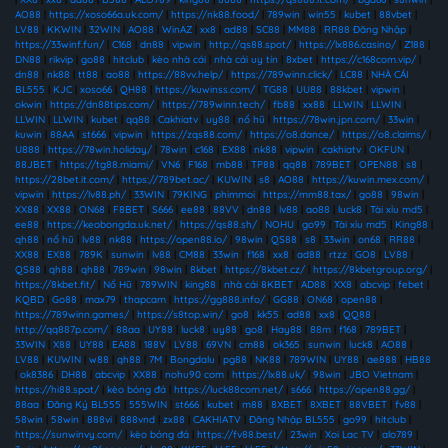
AO88
|
https://xoso66a.uk.com/
|
https://nk88.food/
|
789win
|
win55
|
kubet
|
88vbet
|
LV88
|
KKWIN
|
32WIN
|
AO88
|
WinAZ
|
xx8
|
ad88
|
SC88
|
MM88
|
RR88 Đăng Nhập
|
https://33winf.fun/
|
C168
|
dn88
|
vipwin
|
http://qs88.spot/
|
https://lx886.casino/
|
Z188
|
DN88
|
rikvip
|
go88
|
hitclub
|
kèo nhà cái
|
nhà cái uy tín
|
8xbet
|
https://c168com.vip/
|
dn88
|
nk88
|
tt88
|
ao88
|
https://88vv.help/
|
https://789winn.click/
|
LC88
|
NHÀ CÁI
BL555
|
KJC
|
xoso66
|
QH88
|
https://kuwinss.com/
|
TG88
|
UU88
|
88kbet
|
vipwin
|
okwin
|
https://dn88tips.com/
|
https://789winn.tech/
|
fb88
|
xx88
|
LLWIN
|
LLWIN
|
LLWIN
|
LLWIN
|
kubet
|
qq88
|
Cakhiatv
|
uy88
|
nổ hũ
|
https://78win.jpn.com/
|
33win
|
kuwin
|
88AA
|
st666
|
vipwin
|
https://zqs88.com/
|
https://o8.dance/
|
https://o8.claims/
|
U888
|
https://78win.holiday/
|
78win
|
c168
|
EX88
|
nk88
|
vipwin
|
cakhiatv
|
OKFUN
|
88JBET
|
https://tg88.miami/
|
VN6
|
F168
|
mb88
|
TP88
|
qq88
|
789BET
|
OPEN88
|
s8
|
https://28bet.it.com/
|
https://789bet.ac/
|
KUWIN
|
s8
|
AO88
|
https://kuwin.mex.com/
|
vipwin
|
https://lv88.ph/
|
33WIN
|
79KING
|
phimmoi
|
https://mm88.tax/
|
go88
|
98win
|
XX88
|
XX88
|
ON68
|
F8BET
|
S666
|
ee88
|
88VV
|
dn88
|
lv88
|
ao88
|
luck8
|
Tài xỉu md5
|
ee88
|
https://keobongda.uk.net/
|
https://qs88.sh/
|
NOHU
|
go99
|
Tài xỉu md5
|
King88
|
qh88
|
nổ hũ
|
lv88
|
nk88
|
https://open88.io/
|
98win
|
QS88
|
s8
|
33win
|
on68
|
RR88
|
XX88
|
EX88
|
789K
|
sunwin
|
lv88
|
CM88
|
33win
|
f168
|
xx8
|
ad88
|
rtzz
|
GO8
|
LV88
|
QS88
|
qh88
|
qh88
|
789win
|
98win
|
8kbet
|
https://8kbet.cz/
|
https://8kbetgroup.org/
|
https://8kbet.fit/
|
Nổ Hũ
|
789WIN
|
king88
|
nhà cái 8KBET
|
AD88
|
XX8
|
abcvip
|
febet
|
KQBD
|
Go88
|
max79
|
thapcam
|
https://gg888.info/
|
GG88
|
ON68
|
open88
|
https://789winn.games/
|
https://s8top.win/
|
go8
|
kk55
|
ad88
|
xx8
|
QQ88
|
http://qq887p.com/
|
88aa
|
UY88
|
luck8
|
uy88
|
go8
|
Hay88
|
88m
|
f168
|
789BET
|
33WIN
|
X88
|
UY88
|
EA88
|
188V
|
LV88
|
69VN
|
cm88
|
ok365
|
sunwin
|
luck8
|
AO88
|
LV88
|
KUWIN
|
w88
|
qh88
|
7M
|
Bongdalu
|
pg88
|
NK88
|
789WIN
|
UY88
|
ae888
|
HB88
|
ok8386
|
DH88
|
abcvip
|
XX88
|
nohu90 com
|
https://lx88.uk/
|
98win
|
JBO Vietnam
|
https://hi88.spot/
|
kèo bóng đá
|
https://luck88com.net/
|
s666
|
https://open88.gg/
|
88aa
|
Đăng Ký BL555
|
555WIN
|
st666
|
kubet
|
m88
|
8XBET
|
8XBET
|
88VBET
|
fv88
|
58win
|
58win
|
888vi
|
888vnd
|
zx88
|
CAKHIATV
|
Đăng Nhập BL555
|
go99
|
hitclub
|
https://sunwinvy.com/
|
kèo bóng đá
|
https://fv88.best/
|
23win
|
Xoi Lac TV
|
alo789
|