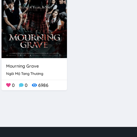
Mourning Grave
Ngôi Mộ Tang Thương
0
0
6986