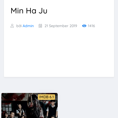
Min Ha Ju
bởi
Admin
21 September 2019
1416
IMDB 6.1