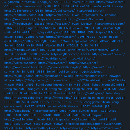
68gamebai
|
https://uu88.nagoya/
|
sc88
|
RR88
|
b52club
|
Kubet
|
https://zowin.it.com
|
O8
|
https://sunwinvv.com/
|
bj 88
|
J188
|
UU88
|
nk88
|
ae888
|
xoso66
|
ee88
|
kqxs.vip
|
https://u888.gallery/
|
QS88
|
https://uy88.com.de/
|
https://uy88.in.net/
|
https://ea88.mex.com/
|
KJC
|
https://hbet.red/
|
LLwin
|
https://hitclub68.cn.com/
|
https://keonhacaitv.io/
|
https://sunwinn.cat/
|
https://sunwin68.cn.com/
|
https://hitclubvn.ch/
|
ok8386
|
https://sc88.link/
|
PG66
|
luckywin
|
https://mm88.report/
|
ON68
|
RR88
|
Kingfun
|
Kèo Nhà Cái
|
O8
|
EA88
|
68WIN
|
MMOO
|
u888ez.com
|
tg88
|
sc88
|
u888
|
u888
|
https://good88.gives/
|
j88
|
f168
|
RR88
|
C168
|
https://hi88com.biz/
|
say88
|
say88
|
28bet
|
ON68
|
https://kkwin.co.com/
|
789f
|
789BET
|
QS88
|
ae888
|
qs88
|
https://m88.actor/
|
bj88
|
8xbet
|
789win
|
https://nohu52.art
|
789win
|
789 club
|
Sunwin
|
GG88
|
NK88
|
FV88
|
Vipwin
|
EA88
|
HITCLUB
|
Go88
|
Vin88
|
https://hitclub88.studio/
|
lc88
|
uu88
|
mb88
|
23win
|
https://789bet7a.com/
|
winvn
|
Ae888
|
xocdia88
|
ao88
|
sodo66
|
https://bj88ac.com/
|
hitclub
|
https://sunwin1.com.co/
|
https://go88a.bid/
|
https://hitclub1.jpn.com/
|
https://iwin.it.com/
|
https://789club63.com/
|
https://rikvipv2.com/
|
https://rikvip3.jp.net/
|
https://keonhacai5.hot/
|
https://gamebaidoithuong1.io/
|
https://sunwin1.jp.net/
|
sunwin
|
Jun88
|
U888
|
U888
|
Sunwin
|
go88com.club
|
haywinvip.jp.net
|
https://fly888y.com/
|
https://go88p.one/
|
iWin68
|
https://go88bet.in.net/
|
nowgoal
|
Mmwin
|
https://c168game.com/
|
zowinmoi.com
|
https://789-club.best
|
https://b52club-
vn.com
|
PG88
|
vf555
|
Fun88dangnhap.net
|
w88
|
w88
|
AU88
|
kubet
|
trang chủ mb88
|
trang chủ au88
|
trang chủ x88
|
trang chủ tg88
|
trang chủ c168
|
XX88
|
xx88
|
S8
|
33win
|
cakhiatv
|
8kbet
|
UY88
|
bet88
|
lô đề online
|
NK88
|
https://nk88.gives/
|
llwin đăng
nhập
|
https://u888bet.live/
|
https://mm88t.dev/
|
s8
|
tg88
|
hz88
|
qs88
|
MB66
|
UU88
|
GO8
|
uu88
|
SC88
|
on68
|
BL555
|
BL555
|
BL555
|
BL555
|
cổng game hitclub
|
cổng
game sunwin
|
8XBET
|
8XBET
|
sunwin nổ hũ
|
thapcam
|
8DAY
|
KING88
|
j88
|
https://qs88.baby/
|
https://c168.guru/
|
uu88
|
hubet
|
sunwin
|
hi88
|
TX88
|
DABET
|
DA88
|
TA88
|
SIN88
|
11BET
|
VIN88
|
DU88
|
9bet
|
bu88
|
Oxbet
|
haywin
|
https://say88vn.site/
|
hitclub
|
99ok
|
https://sunwin29.com/
|
nohu
|
az888
|
ug88
|
ea88
|
S666
|
789win
|
s666
|
sunwin
|
sunwin
|
https://keonhacai5.boats/
|
sv368hn.com
|
SV388
|
Kubet
|
https://alo789apk.app/
|
https://hitclub1.guru/
|
https://b52.ventures/
|