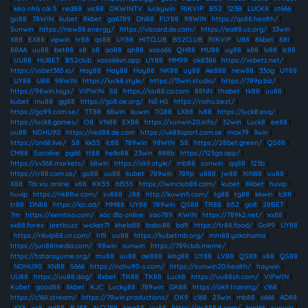
|
kèo nhà cái 5
|
red88
|
vic88
|
OKWINTV
|
luckywin
|
RIKVIP
|
B52
|
123B
|
LUCK8
|
st666
|
go88
|
78WIN
|
kubet
|
8kbet
|
ga6789
|
DN88
|
FLY88
|
98WIN
|
https://qs88.health/
|
Sunwin
|
https://new88.energy/
|
https://viscard.de.com/
|
https://ea88.us.org/
|
33win
|
X88
|
EX88
|
vipwin
|
tr88
|
qs88
|
UY88
|
HITCLUB
|
B52CLUB
|
RIKVIP
|
U88
|
8kbet
|
88I
|
88AA
|
uu88
|
bet88
|
s8
|
s8
|
ao88
|
qh88
|
xoso66
|
QH88
|
MU88
|
uy88
|
x88
|
lv88
|
lc88
|
UU88
|
HUBET
|
B52club
|
xoso66vn.app
|
UY88
|
MM99
|
ok8386
|
https://vsbetz.net/
|
https://vsbet365.io/
|
Hay88
|
Hay88
|
Hay88
|
NK88
|
uy88
|
Ae888
|
new88
|
33ag
|
UY88
|
UY88
|
U88
|
98WIN
|
https://luck8.style/
|
https://13win.studio/
|
https://789p.biz/
|
https://98win.toys/
|
VIPWIN
|
S8
|
https://siu88.co.com
|
88NN
|
thabet
|
tk88
|
uu88
|
kubet
|
mu88
|
gg88
|
https://go8.ae.org/
|
Nổ Hũ
|
https://nohu.best/
|
https://go99.com.se/
|
TT88
|
68win
|
kuwin
|
TG88
|
LX88
|
lv88
|
https://luck8.esq/
|
https://luck8.games/
|
O8
|
VN88
|
EX88
|
https://sunwin20.info/
|
32win
|
Luck8
|
ee88
|
uu88
|
NOHU90
|
https://red88.de.com
|
https://uk88sport.com.se
|
max79
|
llwin
|
https://on68.live/
|
S8
|
kk55
|
lc88
|
789win
|
98WIN
|
S8
|
https://28bet.green/
|
QS88
|
CM88
|
Socolive
|
pg66
|
tt88
|
hello88
|
23win
|
888b
|
https://123ga.app/
|
https://sv368.markets/
|
68win
|
https://ok9.style/
|
mb88
|
sunwin
|
qq88
|
123b
|
https://rr88.com.se/
|
go88
|
uu88
|
kubet
|
789win
|
789p
|
u888
|
jw88
|
XIN88
|
uu88
|
X88
|
Tài xỉu online
|
x88
|
KK55
|
bl555
|
https://iwinclub88.cam/
|
kubet
|
8kbet
|
huvip
|
huvip
|
https://nk88w.com/
|
sv888
|
J88
|
http://kuwinfi.com/
|
tg88
|
tg88
|
kkwin
|
lc88
|
tr88
|
DN88
|
https://kjc.ad/
|
MM88
|
UY88
|
789win
|
QS88
|
TR88
|
b52
|
go8
|
28BET
|
7m
|
https://xemtiso.com/
|
xóc đĩa online
|
sao789
|
KWIN
|
https://789k2.net/
|
xx88
|
xx88.forex
|
jeetbuzz
|
wicket71
|
khela88
|
babu88
|
bd9
|
https://tr88.food/
|
Go99
|
UY88
|
https://rikvip88.cn.com/
|
h19
|
uu88
|
https://kubetmb.org/
|
mm88.yokohama
|
https://jun88media.com/
|
98win
|
sunwin
|
https://789club.meme/
|
https://tatarayume.org/
|
mu88
|
uu88
|
ae888
|
king88
|
UY88
|
LV88
|
QS88
|
x88
|
QS88
|
NOHU90
|
XN88
|
S666
|
https://nohu90-s.com/
|
https://sunwin20.health/
|
haywin
|
UU88
|
https://uu88.dog/
|
8xbet
|
TK88
|
TK88
|
Luck8
|
https://uu88sh.com/
|
VIPWIN
|
Kubet
|
good88
|
8kbet
|
KJC
|
Lucky88
|
789win
|
GK88
|
https://ok9.training/
|
c168
|
https://c168.stream/
|
https://78win.productions/
|
OK9
|
c168
|
23win
|
mb88
|
s666
|
AD88
|
XX8
|
xx8
|
ad88
|
BJ88
|
ALO789
|
king88
|
uu88
|
https://qs888.it.com/
|
bgd66
|
sunwin
|