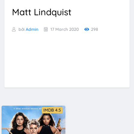
Matt Lindquist
bởi
Admin
17 March 2020
298
IMDB 4.5