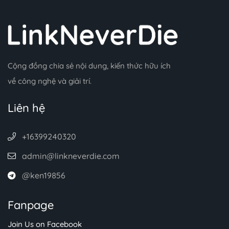
Cộng đồng chia sẻ nội dung, kiến thức hữu ích
về công nghệ và giải trí.
Liên hệ
+16399240320
admin@linkneverdie.com
@ken19856
Fanpage
Join Us on Facebook