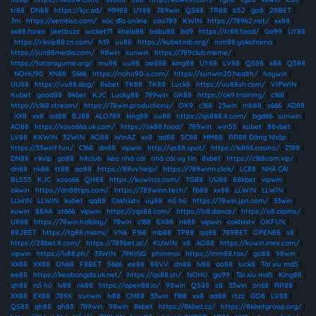
tr88
|
DN88
|
https://kjc.ad/
|
MM88
|
UY88
|
789win
|
QS88
|
TR88
|
b52
|
go8
|
28BET
|
7m
|
https://xemtiso.com/
|
xóc đĩa online
|
sao789
|
KWIN
|
https://789k2.net/
|
xx88
|
xx88.forex
|
jeetbuzz
|
wicket71
|
khela88
|
babu88
|
bd9
|
https://tr88.food/
|
Go99
|
UY88
|
https://rikvip88.cn.com/
|
h19
|
uu88
|
https://kubetmb.org/
|
mm88.yokohama
|
https://jun88media.com/
|
98win
|
sunwin
|
https://789club.meme/
|
https://tatarayume.org/
|
mu88
|
uu88
|
ae888
|
king88
|
UY88
|
LV88
|
QS88
|
x88
|
QS88
|
NOHU90
|
XN88
|
S666
|
https://nohu90-s.com/
|
https://sunwin20.health/
|
haywin
|
UU88
|
https://uu88.dog/
|
8xbet
|
TK88
|
TK88
|
Luck8
|
https://uu88sh.com/
|
VIPWIN
|
Kubet
|
good88
|
8kbet
|
KJC
|
Lucky88
|
789win
|
GK88
|
https://ok9.training/
|
c168
|
https://c168.stream/
|
https://78win.productions/
|
OK9
|
c168
|
23win
|
mb88
|
s666
|
AD88
|
XX8
|
xx8
|
ad88
|
BJ88
|
ALO789
|
king88
|
uu88
|
https://qs888.it.com/
|
bgd66
|
sunwin
|
AO88
|
https://xoso66a.uk.com/
|
https://nk88.food/
|
789win
|
win55
|
kubet
|
88vbet
|
LV88
|
KKWIN
|
32WIN
|
AO88
|
WinAZ
|
xx8
|
ad88
|
SC88
|
MM88
|
RR88 Đăng Nhập
|
https://33winf.fun/
|
C168
|
dn88
|
vipwin
|
http://qs88.spot/
|
https://lx886.casino/
|
Z188
|
DN88
|
rikvip
|
go88
|
hitclub
|
kèo nhà cái
|
nhà cái uy tín
|
8xbet
|
https://c168com.vip/
|
dn88
|
nk88
|
tt88
|
ao88
|
https://88vv.help/
|
https://789winn.click/
|
LC88
|
NHÀ CÁI
BL555
|
KJC
|
xoso66
|
QH88
|
https://kuwinss.com/
|
TG88
|
UU88
|
88kbet
|
vipwin
|
okwin
|
https://dn88tips.com/
|
https://789winn.tech/
|
fb88
|
xx88
|
LLWIN
|
LLWIN
|
LLWIN
|
LLWIN
|
kubet
|
qq88
|
Cakhiatv
|
uy88
|
nổ hũ
|
https://78win.jpn.com/
|
33win
|
kuwin
|
88AA
|
st666
|
vipwin
|
https://zqs88.com/
|
https://o8.dance/
|
https://o8.claims/
|
U888
|
https://78win.holiday/
|
78win
|
c168
|
EX88
|
nk88
|
vipwin
|
cakhiatv
|
OKFUN
|
88JBET
|
https://tg88.miami/
|
VN6
|
F168
|
mb88
|
TP88
|
qq88
|
789BET
|
OPEN88
|
s8
|
https://28bet.it.com/
|
https://789bet.ac/
|
KUWIN
|
s8
|
AO88
|
https://kuwin.mex.com/
|
vipwin
|
https://lv88.ph/
|
33WIN
|
79KING
|
phimmoi
|
https://mm88.tax/
|
go88
|
98win
|
XX88
|
XX88
|
ON68
|
F8BET
|
S666
|
ee88
|
88VV
|
dn88
|
lv88
|
ao88
|
luck8
|
Tài xỉu md5
|
ee88
|
https://keobongda.uk.net/
|
https://qs88.sh/
|
NOHU
|
go99
|
Tài xỉu md5
|
King88
|
qh88
|
nổ hũ
|
lv88
|
nk88
|
https://open88.io/
|
98win
|
QS88
|
s8
|
33win
|
on68
|
RR88
|
XX88
|
EX88
|
789K
|
sunwin
|
lv88
|
CM88
|
33win
|
f168
|
xx8
|
ad88
|
rtzz
|
GO8
|
LV88
|
QS88
|
qh88
|
qh88
|
789win
|
98win
|
8kbet
|
https://8kbet.cz/
|
https://8kbetgroup.org/
|