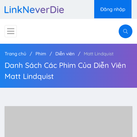
Đăng nhập
Trang chủ
Phim
Diễn viên
Matt Lindquist
Danh Sách Các Phim Của Diễn Viên
Matt Lindquist