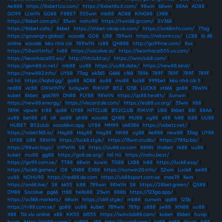
Ae888
|
https://8xbet1.co.com/
|
https://8xbet8x.it.com/
|
98win
|
68win
|
88AA
|
AO88
|
GO99
|
LLWIN
|
GG88
|
F8BET
|
555win
|
mb88
|
AO88
|
KING88
|
LX88
|
https://8kbet.com.ph/
|
33win
|
nohu90
|
https://twin68.gr.com/
|
SV368
|
https://8kbet.cafe/
|
8kbet
|
https://shbet-okvip.uk.com/
|
https://on68info.com/
|
77ag
|
https://gavangtv.global/
|
xoso66
|
GO8
|
U88
|
789win
|
https://mitomtv.cx/
|
LC88
|
lô đề
online
|
xoso66
|
kèo nhà cái
|
789WIN
|
rs88
|
QH888
|
http://go99me.com/
|
8xx
|
https://58win1.info/
|
tv88
|
https://socolive.ai/
|
https://keonhacai555.us.com/
|
https://keonhacai55.ws/
|
http://hitclub1.ac/
|
https://iwinclub8.com/
|
https://gem88.in.net/
|
mb88
|
uu88
|
https://uu88.date/
|
https://new88.land/
|
https://new882.info/
|
UY88
|
77ag
|
ok365
|
G666
|
c168
|
789k
|
789F
|
789F
|
789F
|
789F
|
nổ hũ
|
https://kqbd.gg/
|
go88
|
AD88
|
au88
|
mu88
|
luck8
|
999bet
|
kèo nhà cái 5
|
red88
|
vic88
|
OKWINTV
|
luckywin
|
RIKVIP
|
B52
|
123B
|
LUCK8
|
st666
|
go88
|
78WIN
|
kubet
|
8kbet
|
ga6789
|
DN88
|
FLY88
|
98WIN
|
https://qs88.health/
|
Sunwin
|
https://new88.energy/
|
https://viscard.de.com/
|
https://ea88.us.org/
|
33win
|
X88
|
789K
|
vipwin
|
tr88
|
qs88
|
UY88
|
HITCLUB
|
B52CLUB
|
RIKVIP
|
U88
|
8kbet
|
88I
|
88AA
|
uu88
|
bet88
|
s8
|
s8
|
ao88
|
qh88
|
xoso66
|
QH88
|
MU88
|
uy88
|
x88
|
lv88
|
lc88
|
UU88
|
HUBET
|
B52club
|
xoso66vn.app
|
UY88
|
MM99
|
ok8386
|
https://vsbetz.net/
|
https://vsbet365.io/
|
Hay88
|
Hay88
|
Hay88
|
NK88
|
uy88
|
Ae888
|
new88
|
33ag
|
UY88
|
UY88
|
U88
|
98WIN
|
https://luck8.style/
|
https://13win.studio/
|
https://789p.biz/
|
https://98win.toys/
|
VIPWIN
|
S8
|
https://siu88.co.com
|
88NN
|
thabet
|
tk88
|
uu88
|
kubet
|
mu88
|
gg88
|
https://go8.ae.org/
|
Nổ Hũ
|
https://nohu.best/
|
https://go99.com.se/
|
TT88
|
68win
|
kuwin
|
TG88
|
LX88
|
lv88
|
https://luck8.esq/
|
https://luck8.games/
|
O8
|
VN88
|
EX88
|
https://sunwin20.info/
|
32win
|
Luck8
|
ee88
|
uu88
|
NOHU90
|
https://red88.de.com
|
https://uk88sport.com.se
|
max79
|
llwin
|
https://on68.live/
|
S8
|
kk55
|
lc88
|
789win
|
98WIN
|
S8
|
https://28bet.green/
|
QS88
|
CM88
|
Socolive
|
pg66
|
tt88
|
hello88
|
23win
|
888b
|
https://123ga.app/
|
https://sv368.markets/
|
68win
|
https://ok9.style/
|
mb88
|
sunwin
|
qq88
|
123b
|
https://rr88.com.se/
|
go88
|
uu88
|
kubet
|
789win
|
789p
|
u888
|
jw88
|
XIN88
|
uu88
|
X88
|
Tài xỉu online
|
x88
|
KK55
|
bl555
|
https://iwinclub88.cam/
|
kubet
|
8kbet
|
huvip
|
huvip
|
https://nk88w.com/
|
sv888
|
J88
|
http://kuwinfi.com/
|
tg88
|
tg88
|
kkwin
|
lc88
|