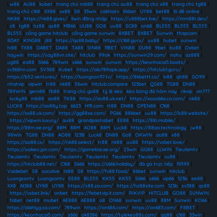
|
w88
|
AU88
|
kubet
|
trang chủ mb88
|
trang chủ au88
|
trang chủ x88
|
trang chủ tg88
|
trang chủ c168
|
XX88
|
xx88
|
S8
|
33win
|
cakhiatv
|
8kbet
|
UY88
|
bet88
|
lô đề online
|
NK88
|
https://nk88.gives/
|
llwin đăng nhập
|
https://u888bet.live/
|
https://mm88t.dev/
|
s8
|
tg88
|
hz88
|
qs88
|
MB66
|
UU88
|
GO8
|
uu88
|
SC88
|
on68
|
BL555
|
BL555
|
BL555
|
BL555
|
cổng game hitclub
|
cổng game sunwin
|
8XBET
|
8XBET
|
Sunwin
|
thapcam
|
8DAY
|
KING88
|
j88
|
https://qs88.baby/
|
https://c168.guru/
|
uu88
|
hubet
|
sunwin
|
hi88
|
TX88
|
DABET
|
DA88
|
TA88
|
SIN88
|
11BET
|
VIN88
|
DU88
|
9bet
|
bu88
|
Oxbet
|
haywin
|
https://say88vn.site/
|
hitclub
|
99ok
|
https://sunwin29.com/
|
nohu
|
az888
|
ug88
|
ea88
|
S666
|
789win
|
s666
|
sunwin
|
sunwin
|
https://keonhacai5.boats/
|
sv368hn.com
|
SV388
|
Kubet
|
https://alo789apk.app/
|
https://hitclub1.guru/
|
https://b52.ventures/
|
https://luongson117.tv/
|
https://8kbettt.co/
|
lv88
|
qh88
|
GO99
|
nhatvip
|
vipwin
|
tr88
|
nk88
|
56win
|
hitclub.compare
|
123bet
|
QS88
|
TG88
|
DN88
|
789WIN
|
gem88
|
fb88
|
trang chủ go88
|
tỷ lệ kèo
|
kèo bóng đá hôm nay
|
rikvip
|
vin777
|
lucky88
|
mb88
|
ao88
|
TK88
|
https://ao88.uk.net/
|
https://xoso66a.co.com/
|
nk88
|
LUCK8
|
https://ao88y.top
|
6623
|
H19.com
|
tt88
|
DN88
|
OPEN88
|
C168
|
https://xx88.uk.com/
|
https://gg88se.com/
|
PG66
|
88kbet
|
uu88
|
https://lc88.website/
|
https://vipwin.luxury/
|
au88
|
grandpashabet
|
EE88
|
https://88i.mobile/
|
https://88m.ae.org/
|
88M
|
88M
|
AO88
|
88M
|
Luck8
|
https://88aa.technology
|
jw88
|
98Win
|
TG88
|
DH88
|
AO88
|
123B
|
Luck8
|
DN88
|
Go8
|
OKWIN
|
ao88
|
x88
|
https://ao88.cx/
|
https://nk88.select/
|
tr88
|
nk88
|
uu88
|
https://vsbet.love/
|
https://soikeo.jpn.com/
|
https://gamebai.ae.org/
|
23win
|
GG88
|
LLWIN
|
Tieulamtv
|
Tieulamtv
|
Tieulamtv
|
Tieulamtv
|
Tieulamtv
|
Tieulamtv
|
Tieulamtv
|
vu88
|
https://hitclub88.net/
|
C168
|
S666
|
https://s666.holiday/
|
đá gà trực tiếp
|
RR99
|
Vaidebet
|
S8
|
socolive
|
tk88
|
S8
|
https://fv88.food/
|
86bet
|
sunwin
|
hitclub
|
Luongsontv
|
Luongsontv
|
EE88
|
BL555
|
KK55
|
KK55
|
S666
|
s666
|
vip66
|
123b
|
ee88
|
XX8
|
AD88
|
UY88
|
UY88
|
https://s88.za.com/
|
https://hz88site.com
|
123b
|
sv388
|
qs88
|
https://vsbet.link/
|
onbet
|
https://febetvip.it.com/
|
RIKVIP
|
HITCLUB
|
GO88
|
SUNWIN
|
fabet
|
net88
|
mubet
|
AE888
|
AE888
|
o8
|
ON68
|
sunwin
|
uu88
|
88M
|
Sunwin
|
KO66
|
https://alahlyg.sa.com/
|
789win
|
https://on686.com/
|
https://on683.com/
|
F8BET
|
https://keonhacai5.com/
|
s666
|
ok8386
|
https://tylekeo88s.com/
|
qq88
|
c168
|
33win
|