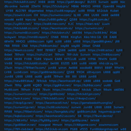
https://hitclub9.it.com/
|
XX88
|
dn88
|
https://go8f.design/
|
BL555
|
Sunwin
|
qq88
|
Xóc
đĩa online
|
twin68
|
23WIN
|
https://55club.pro/
|
MB66
|
MMOO
|
HM88
|
Open88
|
Hay88
|
UY88
|
ALO789
|
68gamebai
|
https://uu88.nagoya/
|
sc88
|
RR88
|
b52club
|
Kubet
|
https://zowin.it.com
|
O8
|
https://sunwinvv.com/
|
bj 88
|
J188
|
UU88
|
nk88
|
ae888
|
xoso66
|
ee88
|
kqxs.vip
|
https://u888.gallery/
|
QS88
|
https://uy88.com.de/
|
https://uy88.in.net/
|
https://ea88.mex.com/
|
KJC
|
https://hbet.red/
|
LLwin
|
https://hitclub68.cn.com/
|
https://keonhacaitv.io/
|
https://sunwinn.cat/
|
https://sunwin68.cn.com/
|
https://hitclubvn.ch/
|
ok8386
|
https://sc88.link/
|
PG66
|
luckywin
|
https://mm88.report/
|
ON68
|
RR88
|
Kingfun
|
Kèo Nhà Cái
|
O8
|
EA88
|
68WIN
|
MMOO
|
u888ez.com
|
tg88
|
sc88
|
u888
|
u888
|
https://good88.gives/
|
j88
|
f168
|
RR88
|
C168
|
https://hi88com.biz/
|
say88
|
say88
|
28bet
|
ON68
|
https://kkwin.co.com/
|
789f
|
789BET
|
QS88
|
ae888
|
qs88
|
https://m88.actor/
|
bj88
|
8xbet
|
789win
|
https://nohu52.art
|
789win
|
789 club
|
Sunwin
|
https://m88zo.com/
|
GG88
|
NK88
|
FV88
|
TG88
|
Vipwin
|
EA88
|
HITCLUB
|
uu88
|
VIP66
|
78WIN
|
Go88
|
Vin88
|
https://hitclub88.studio/
|
bet88
|
EG333
|
lc88
|
uu88
|
mb88
|
nhà cái uy tín
|
23win
|
https://789bet7a.com/
|
jun88
|
winvn
|
Ae888
|
xocdia88
|
888VI
|
888P
|
99WIN
|
LV88
|
Luck8.com
|
https://go88media.com/
|
QS88
|
99OK
|
s8tvq.com
|
U888
|
qq88
|
Jun88
|
U888
|
U888
|
ao88
|
go88
|
789win
|
88I
|
88I
|
U888
|
jun88
|
https://new889.blue/
|
789club
|
https://keonhacai9.vip/
|
U888
|
u888
|
sodo66
|
Go8
|
23win
|
789p
|
go88
|
KQBD
|
https://gg88vn.net/
|
https://bj88ac.com/
|
uu88
|
Mu88.com
|
789win
|
FV88
|
78win
|
https://mv88z.app/
|
hitclub
|
23win
|
98win
|
ok8386
|
https://sunwin1.com.co/
|
https://go88a.bid/
|
https://hitclub1.jpn.com/
|
https://iwin.it.com/
|
https://789club63.com/
|
https://rikvipv2.com/
|
https://rikvip3.jp.net/
|
https://keonhacai5.hot/
|
https://gamebaidoithuong1.io/
|
https://sunwin1.jp.net/
|
https://sc88.solutions/
|
sunwin
|
Jun88
|
U888
|
U888
|
Sunwin
|
RR88
|
https://f8betv1.com/
|
https://bongdalu.cfd/
|
go88com.club
|
haywinvip.jp.net
|
https://kqbd.sa.com/
|
https://keonhacai52.sa.com/
|
S8
|
https://78win.dental/
|
https://c168.info/
|
https://fly888y.com/
|
https://go88p.one/
|
iWin68
|
https://go88bet.in.net/
|
nowgoal
|
Mmwin
|
https://c168game.com/
|
zowinmoi.com
|
https://789-club.best
|
https://b52club-vn.com
|
PG88
|
vf555
|
Fun88dangnhap.net
|
w88