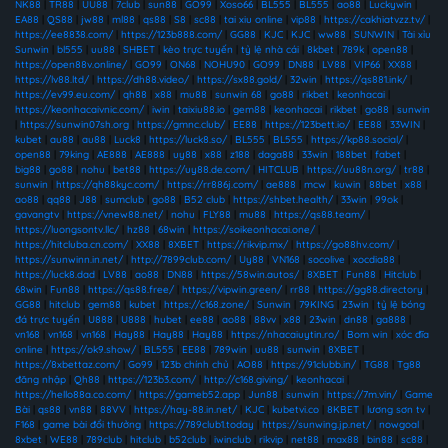
NK88
|
TR88
|
UU88
|
7club
|
sun88
|
GO99
|
Xoso66
|
BL555
|
BL555
|
ao88
|
Luckywin
|
EA88
|
QS88
|
jw88
|
ml88
|
qs88
|
S8
|
sc88
|
tai xiu online
|
vip88
|
https://cakhiatvzz.tv/
|
https://ee8838.com/
|
https://123b888.com/
|
GG88
|
KJC
|
KJC
|
ww88
|
SUNWIN
|
Tài xỉu
Sunwin
|
bl555
|
uu88
|
SHBET
|
kèo trực tuyến
|
tỷ lệ nhà cái
|
8kbet
|
789k
|
open88
|
https://open88v.online/
|
GO99
|
ON68
|
NOHU90
|
GO99
|
DN88
|
LV88
|
VIP66
|
XX88
|
https://lv88.ltd/
|
https://dh88.video/
|
https://sx88.gold/
|
32win
|
https://qs881.ink/
|
https://ev99.eu.com/
|
qh88
|
x88
|
mu88
|
sunwin 68
|
go88
|
rikbet
|
keonhacai
|
https://keonhacaivnic.com/
|
iwin
|
taixiu88.io
|
gem88
|
keonhacai
|
rikbet
|
go88
|
sunwin
|
https://sunwin07sh.org
|
https://gmnc.club/
|
EE88
|
https://123bett.io/
|
EE88
|
33WIN
|
kubet
|
au88
|
au88
|
Luck8
|
https://luck8.so/
|
BL555
|
BL555
|
https://kp88.social/
|
open88
|
79king
|
AE888
|
AE888
|
uy88
|
x88
|
z188
|
daga88
|
33win
|
188bet
|
fabet
|
big88
|
go88
|
nohu
|
bet88
|
https://uy88.de.com/
|
HITCLUB
|
https://uu88n.org/
|
tr88
|
sunwin
|
https://qh88kyc.com/
|
https://rr886j.com/
|
ae888
|
mcw
|
kuwin
|
88bet
|
x88
|
ao88
|
qq88
|
J88
|
sumclub
|
go88
|
B52 club
|
https://shbet.health/
|
33win
|
99ok
|
gavangtv
|
https://vnew88.net/
|
nohu
|
FLY88
|
mu88
|
https://qs88.team/
|
https://luongsontv.llc/
|
hz88
|
68win
|
https://soikeonhacai.one/
|
https://hitcluba.cn.com/
|
XX88
|
8XBET
|
https://rikvip.mx/
|
https://go88hv.com/
|
https://sunwinn.in.net/
|
http://7899club.com/
|
Uy88
|
VN168
|
socolive
|
xocdia88
|
https://luck8.dad
|
LV88
|
ao88
|
DN88
|
https://58win.autos/
|
8XBET
|
Fun88
|
Hitclub
|
68win
|
Fun88
|
https://qs88.free/
|
https://vipwin.green/
|
rr88
|
https://gg88.directory
|
GG88
|
hitclub
|
gem88
|
kubet
|
https://c168.zone/
|
Sunwin
|
79KING
|
23win
|
tỷ lệ bóng
đá trực tuyến
|
U888
|
U888
|
hubet
|
ee88
|
ao88
|
88vv
|
x88
|
23win
|
dn88
|
ga888
|
vn168
|
vn168
|
vn168
|
Hay88
|
Hay88
|
Hay88
|
https://nhacaiuytin.ro/
|
Bom win
|
xóc đĩa
online
|
https://ok9.show/
|
BL555
|
EE88
|
789win
|
uu88
|
sunwin
|
8XBET
|
https://8xbettaz.com/
|
Go99
|
123b chính chủ
|
AO88
|
https://91clubb.in/
|
TG88
|
Tg88
đăng nhập
|
Qh88
|
https://123b3.com/
|
http://c168.giving/
|
keonhacai
|
https://hello88a.co.com/
|
https://gameb52.app
|
Jun88
|
sunwin
|
https://7m.vin/
|
Game
Bài
|
qs88
|
vn88
|
88VV
|
https://hay-88.in.net/
|
KJC
|
kubetvi.co
|
8KBET
|
lương sơn tv
|
F168
|
game bài đổi thưởng
|
https://789club1.today
|
https://sunwing.jp.net/
|
nowgoal
|
8xbet
|
WE88
|
789club
|
hitclub
|
b52club
|
iwinclub
|
rikvip
|
net88
|
max88
|
bin88
|
sc88
|