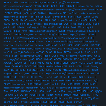
BET88
|
nổ hũ
|
onbet
|
b52club
|
QS88
|
FV88
|
https://xoilac.movie/
|
https://rakhoitv.network/
|
alo789
|
GG88
|
Go88
|
LC88
|
789bet.tv
|
game bài đổi thưởng
|
kèo nhà cái 5
|
Luckywin
|
https://mobamonster.com/
|
https://on68i.com/
|
PG99
|
PG88
|
BET88
|
123bet
|
go88
|
go88
|
789bet
|
https://kubet773.com/
|
https://kubetqw.com/
|
https://mu886.pizza/
|
F168
|
ok8386
|
LX88
|
lương sơn tv
|
SV66
|
NK88
|
Luck8
|
Luck8
|
DN88
|
Bet88
|
Bet88
|
new88
|
O8
|
cf789
|
f168
|
https://on68c.com/
|
cm88
|
Jun88
|
JW88
|
cm88
|
F168
|
on68
|
https://taixiuonline.direct
|
w88
|
rikvip
|
HZ88
|
LX88
|
u888
|
jw88
|
lv88
|
98win
|
ml88.vegas
|
VIP66
|
mv66
|
ml88
|
luck8
|
S666
|
789bet
|
qq88
|
Sunwin
|
8kbet
|
MK8
|
https://cakhiatv.express/
|
39bet
|
https://nhacaiuytin88.ae.org/
|
nohu90 com
|
https://go88club.ru.com/
|
kingfun
|
thabet
|
https://kqbd.mx
|
PG88
|
ok8386
|
https://cakhiatv365.com/
|
nowgoal
|
https://keonhacai5.ru.com/
|
EE88
|
nohu90
|
7m
|
LUCK8
|
NK88
|
sunwin
|
u888
|
kèo nhà cái
|
tỷ lệ cá cược
|
trang cá độ
bóng đá
|
tỷ lệ kèo nhà cái
|
sunwin
|
go88
|
cf68
|
cm88
|
u888
|
u888
|
qh88
|
KUBET88
|
UU88
|
https://on682.com/
|
Na99
|
https://llwin.you/
|
https://gg88.you/
|
BJ88
|
SV888
|
luck8
|
https://gk88-z1.com/
|
ok8386
|
ON68
|
789win
|
TK688
|
bongdalu
|
fb88
|
m88
|
win55
|
86bet
|
https://go88v2.net/
|
qs88
|
GG88
|
lv88
|
https://new88pm.com/
|
On68
|
https://gg88fun.com
|
go88
|
U888
|
Hello88
|
ABC88
|
VIPWIN
|
78WIN
|
MK8
|
on68
|
s66
|
XOSO66
|
LUCK8
|
88M
|
uy88
|
mb88
|
QS88
|
ST666
|
DN88
|
GO99
|
KO66
|
QS88
|
ok8386
|
S666
|
CAKHIATV
|
SOCOLIVE
|
33win
|
mu88
|
MB66
|
cf68
|
MK8
|
LV88
|
LV88
|
79king
|
88AA
|
BET88
|
bj88
|
888VND
|
TG88
|
188V
|
98WIN
|
https://keobongda.com/
|
febet
|
haywin
|
789club
|
go88
|
33win
|
O8
|
https://hi88.tours/
|
36WIN
|
EA88
|
8US
|
Motchill
|
TDTC
|
TD88
|
TD88
|
VLXX
|
Sex Việt
|
Heovl
|
JAV HD
|
VLXX
|
Nohu
|
NOHU
|
23win
|
https://ok9.today/
|
KK55
|
KK55
|
BL555
|
luck8
|
123b
|
ko66
|
https://hay88.org.uk/
|
BL555
|
luongsontv
|
qh88
|
789win
|
go99
|
mu88
|
bj88
|
uu88
|
DN88
|
CM88
|
bj88
|
https://xoilactv.llc/
|
luongsontv
|
OK9
|
8XBET
|
https://79king.capital/
|
shbet
|
Fun88
Thai
|
XOSO66
|
LUCKY88
|
S8
|
U888
|
dn88
|
s8
|
ae888
|
bong da 365
|
J88
|
tt88
|
QQ88
|
Sunwin
|
O8
|
O8
|
s8
|
AU88
|
s8
|
s8
|
Hubet
|
Win55
|
MM88
|
XN88
|
Cakhiatv
|
HM88
|
https://u8888.house/
|
https://e68win.net
|
ev99
|
https://c168.buzz/
|
https://fly88.in/
|
open88
|
188V
|
https://S8.today
|
NK88
|
BL555
|
KK55
|
88aa
|
Sunwin
|
https://b52club14.com/
|
KUWIN
|
NOHU
|
789win
|
https://gavangtvv.cc/
|
C168
|
lx88
|