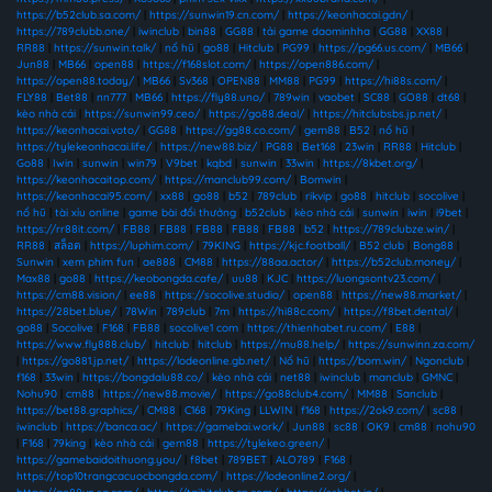
https://b52club.sa.com/
|
https://sunwin19.cn.com/
|
https://keonhacai.gdn/
|
https://789clubb.one/
|
iwinclub
|
bin88
|
GG88
|
tải game daominhha
|
GG88
|
XX88
|
RR88
|
https://sunwin.talk/
|
nổ hũ
|
go88
|
Hitclub
|
PG99
|
https://pg66.us.com/
|
MB66
|
Jun88
|
MB66
|
open88
|
https://f168slot.com/
|
https://open886.com/
|
https://open88.today/
|
MB66
|
Sv368
|
OPEN88
|
MM88
|
PG99
|
https://hi88s.com/
|
FLY88
|
Bet88
|
nn777
|
MB66
|
https://fly88.uno/
|
789win
|
vaobet
|
SC88
|
GO88
|
dt68
|
kèo nhà cái
|
https://sunwin99.ceo/
|
https://go88.deal/
|
https://hitclubsbs.jp.net/
|
https://keonhacai.voto/
|
GG88
|
https://gg88.co.com/
|
gem88
|
B52
|
nổ hũ
|
https://tylekeonhacai.life/
|
https://new88.biz/
|
PG88
|
Bet168
|
23win
|
RR88
|
Hitclub
|
Go88
|
Iwin
|
sunwin
|
win79
|
V9bet
|
kqbd
|
sunwin
|
33win
|
https://8kbet.org/
|
https://keonhacaitop.com/
|
https://manclub99.com/
|
Bomwin
|
https://keonhacai95.com/
|
xx88
|
go88
|
b52
|
789club
|
rikvip
|
go88
|
hitclub
|
socolive
|
nổ hũ
|
tài xỉu online
|
game bài đổi thưởng
|
b52club
|
kèo nhà cái
|
sunwin
|
iwin
|
i9bet
|
https://rr88it.com/
|
FB88
|
FB88
|
FB88
|
FB88
|
FB88
|
b52
|
https://789clubze.win/
|
RR88
|
สล็อต
|
https://luphim.com/
|
79KING
|
https://kjc.football/
|
B52 club
|
Bong88
|
Sunwin
|
xem phim fun
|
ae888
|
CM88
|
https://88aa.actor/
|
https://b52club.money/
|
Max88
|
go88
|
https://keobongda.cafe/
|
uu88
|
KJC
|
https://luongsontv23.com/
|
https://cm88.vision/
|
ee88
|
https://socolive.studio/
|
open88
|
https://new88.market/
|
https://28bet.blue/
|
78Win
|
789club
|
7m
|
https://hi88c.com/
|
https://f8bet.dental/
|
go88
|
Socolive
|
F168
|
FB88
|
socolive1 com
|
https://thienhabet.ru.com/
|
E88
|
https://www.fly888.club/
|
hitclub
|
hitclub
|
https://mu88.help/
|
https://sunwinn.za.com/
|
https://go881.jp.net/
|
https://lodeonline.gb.net/
|
Nổ hũ
|
https://bom.win/
|
Ngonclub
|
f168
|
33win
|
https://bongdalu88.co/
|
kèo nhà cái
|
net88
|
iwinclub
|
manclub
|
GMNC
|
Nohu90
|
cm88
|
https://new88.movie/
|
https://go88club4.com/
|
MM88
|
Sanclub
|
https://bet88.graphics/
|
CM88
|
C168
|
79King
|
LLWIN
|
f168
|
https://2ok9.com/
|
sc88
|
iwinclub
|
https://banca.ac/
|
https://gamebai.work/
|
Jun88
|
sc88
|
OK9
|
cm88
|
nohu90
|
F168
|
79king
|
kèo nhà cái
|
gem88
|
https://tylekeo.green/
|
https://gamebaidoithuong.you/
|
f8bet
|
789BET
|
ALO789
|
F168
|
https://top10trangcacuocbongda.com/
|
https://lodeonline2.org/
|