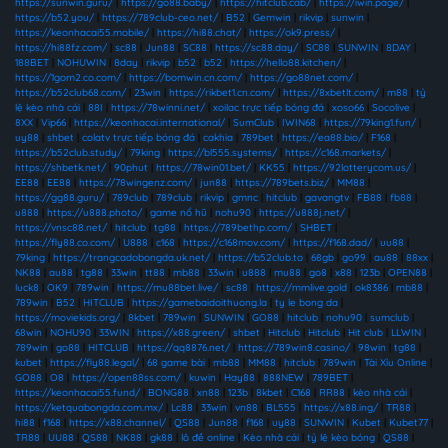
https://sunwin.guru/
|
https://go88.baby/
|
https://hitclub.cab/
|
https://iwin.page/
|
https://b52.you/
|
https://789club-ceo.net/
|
B52
|
Gemwin
|
rikvip
|
sunwin
|
https://keonhacai55.mobile/
|
https://hi88.chat/
|
https://ok9.press/
|
https://hi88fz.com/
|
sc88
|
Jun88
|
SC88
|
https://sc88.day/
|
SC88
|
SUNWIN
|
8DAY
|
188BET
|
NOHUWIN
|
8day
|
rikvip
|
b52
|
b52
|
https://hello88.kitchen/
|
https://1gom2.co.com/
|
https://bomwin.cn.com/
|
https://go88net.com/
|
https://b52club68.com/
|
23win
|
https://rikbet1.cn.com/
|
https://8xbetlt.com/
|
m88
|
tỷ
lệ kèo nhà cái
|
88I
|
https://78winni.net/
|
xoilac trực tiếp bóng đá
|
xoso66
|
Socolive
|
8XX
|
Vip66
|
https://keonhacai.international/
|
SumClub
|
IWIN68
|
https://79king1.fun/
|
uy88
|
shbet
|
colatv trực tiếp bóng đá
|
cakhia
|
789bet
|
https://ea88.bio/
|
F168
|
https://b52club.study/
|
79king
|
https://bl555.systems/
|
https://c168.markets/
|
https://shbetk.net/
|
90phut
|
https://78win01.bet/
|
KK55
|
https://92lotterycom.us/
|
EE88
|
EE88
|
https://78wingenz.com/
|
jun88
|
https://789bets.biz/
|
MM88
|
https://gg88.guru/
|
789club
|
789club
|
rikvip
|
gmnc
|
hitclub
|
gavangtv
|
FB88
|
fb88
|
u888
|
https://u888.photo/
|
game nổ hũ
|
nohu90
|
https://u888j.net/
|
https://vnsc88.net/
|
hitclub
|
tg88
|
https://789bethp.com/
|
SHBET
|
https://fly88.co.com/
|
U888
|
c168
|
https://c168mov.com/
|
https://f168.dad/
|
uu88
|
79king
|
https://trangcadobongda.uk.net/
|
https://b52club.to
|
68gb
|
go99
|
au88
|
88xx
|
NK88
|
au88
|
tg88
|
33win
|
tt88
|
mb88
|
33win
|
u888
|
mu88
|
go8
|
x88
|
123b
|
OPEN88
|
luck8
|
OK9
|
789win
|
https://mu88bet.live/
|
sc88
|
https://mmlive.gold
|
ok8386
|
mb88
|
789win
|
B52
|
HITCLUB
|
https://gamebaidoithuong.la
|
ty le bong da
|
https://moviekids.org/
|
8kbet
|
789win
|
SUNWIN
|
GO88
|
hitclub
|
nohu90
|
sumclub
|
68win
|
NOHU90
|
33WIN
|
https://x88.green/
|
shbet
|
Hitclub
|
Hitclub
|
Hit club
|
LLWIN
|
789win
|
go88
|
HITCLUB
|
https://qq8876.net/
|
https://789win8.casino/
|
98win
|
tg88
|
kubet
|
https://fly88.legal/
|
68 game bài
|
mb88
|
MM88
|
hitclub
|
789win
|
Tài Xỉu Online
|
GO88
|
O8
|
https://open88ss.com/
|
kuwin
|
Hay88
|
888NEW
|
789BET
|
https://keonhacai55.fund/
|
BONG88
|
xn88
|
123b
|
8kbet
|
C168
|
RR88
|
kèo nhà cái
|
https://ketquabongda.com.mx/
|
Lc88
|
33win
|
vn88
|
BL555
|
https://x88.ing/
|
TR88
|
hi88
|
f168
|
https://x88.channel/
|
QS88
|
Jun88
|
f168
|
uy88
|
SUNWIN
|
Kubet
|
Kubet77
|
TR88
|
UU88
|
QS88
|
NK88
|
gk88
|
lô đề online
|
Kèo nhà cái
|
tỷ lệ kèo bóng
|
QS88
|