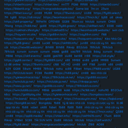
https://go88vn.sa.com/
|
https://taihitclub.cn.com/
|
https://sshbet.io/
|
https://shbethi.com/
|
https://shbet.law/
|
nn777
|
PG66
|
RR88
|
https://shbetb0.com/
|
https://8kbet8.org/
|
https://trangcadobongda.bio/
|
Game bài
|
7m cn
|
23win
|
https://f8bet.luxury/
|
cm88
|
MU88
|
https://78wind.com/
|
UU88
|
https://fly88.select/
|
7M
|
tg88
|
https://o8.ninja/
|
https://keonhacai.cool/
|
https://7mcn.llc/
|
bj88
|
o8
|
okvip
|
https://ok9.property/
|
789WIN
|
OPEN88
|
GG88
|
78win.so
|
hitclub
|
sunwin
|
CM88
|
79king
|
https://hi88.me/
|
go88
|
https://fly88.green/
|
https://ok9bet.net/
|
EE88
|
nk88
|
https://cakhiatv.lifestyle/
|
https://cakhia03.tv/
|
https://keonhacai18.website/
|
iwin club
|
https://haywin-vn.site/
|
https://go88vn.tech/
|
https://say88vn.com/
|
f168
|
https://hoiquantv.vip/
|
https://hoiquantv.site/
|
https://hoiquantv.online/
|
Kèo Nhà Cái
|
https://fly88.gives/
|
cm88
|
Luck8
|
https://ok988.info/
|
jun88
|
nhà cái uy tín
|
kèo nhà
cái
|
https://new88.webcam/
|
BIN88
|
BIN88
|
Rikvip
|
B52club
|
789club
|
789club
|
789club
|
sunwin
|
sunwin
|
sunwin
|
mb66
|
go88
|
sao789
|
hitclub
|
8day
|
sunwin
|
thabet
|
MB66
|
https://ok9.events/
|
ao88
|
ga6789
|
siu88
|
bet88
|
rr88
|
https://o8.style/
|
https://gg88.center/
|
https://fly8889.com/
|
x88
|
MM88
|
ev88
|
yo88
|
MM88
|
Sunwin
|
Lô đề online
|
https://78wintx.com/
|
c168
|
NỔ HŨ
|
cm88
|
ok9
|
F168
|
Jun88
|
x88
|
cm88
|
b29
|
GG88
|
58win
|
MM88
|
789club
|
nohu
|
sc88
|
F8bet
|
https://f1688.world/
|
UG88
|
https://b52club.team
|
FC88
|
Red88
|
https://hi88.pink/
|
cm88
|
kèo nhà cái
|
https://tylekeonhacai.top/
|
https://789clubb.uk.net/
|
https://go888.sa.com/
|
https://iwinclub.jp.net/
|
https://hitclubb.jp.net/
|
https://rikvipp.jp.net/
|
https://taixiu.jp.net/
|
https://go88b.co.com/
|
https://789club1.co.com/
|
https://iwinclub86.co.com/
|
MB66
|
good88
|
ko66
|
https://kc168.net/
|
nohu90
|
B52Club
|
k8cc
|
https://go88play.site
|
https://tylekeonhacai.vin/
|
https://bongdaso.team/
|
https://7m.band/
|
https://bongdalu.army/
|
https://nhacaiuytin.moi/
|
https://kqbd.one/
|
https://bong88.se.net/
|
Bongdalu
|
fb88
|
tỷ lệ kèo nhà cái
|
trang cá cược uy tín
|
lô đề
|
app tài xỉu
|
fb88
|
vsbet
|
uk88
|
fabet
|
fb88
|
fb88
|
fb88
|
nhà cái uy tín
|
nhà cái uy tín
|
nhà cái uy tín
|
nhà cái uy tín
|
nhà cái uy tín
|
nhà cái uy tín
|
https://7mcn.voto/
|
QS88
|
cm88
|
https://qq88.media/
|
https://shbet.info/
|
https://ok99678.com/
|
77win
|
88XX
|
Rikvip
|
V9Bet
|
SC88
|
TẢI SUN WIN
|
Da88
|
Hitclub
|
Hitclub
|
https://ok9.watch/
|
https://fly88.deal/
|
https://trangcacuocbongda.bio/
|
hitclub
|
Z188
|
AO88
|