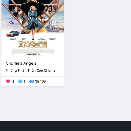
Charlie's Angels
Những Thiên Thần Của Charlie
0
1
15426