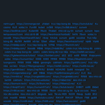
nettruyen
|
https://zinmanga.net
|
ufabet
|
truc tiep bong da
|
https://iwinclub.la/
|
Ku
casino
|
Ku11
|
xoilac tv
|
Fun88
|
kubet
|
sv388
|
https://sv368.direct/
|
sunwin
|
https://ee88vie.com/
|
Kubet88
|
78win
|
Thabet
|
nhà cái uy tín
|
sunwin
|
sunwin
|
kqxs
ketquaxoso3.com
|
nhà cái lô đề
|
https://keonhacai.football/
|
IWIN
|
78win
|
xoilac tv
|
xoso66
|
https://keonhacai55.bet/
|
rikvip
|
hitclub
|
sunwin
|
go88
|
socolive
|
Trực tiếp
bóng đá
|
Alo789
|
Ae888
|
xôi lạc
|
12bet
|
v9bet
|
https://keonhacai.fund/
|
vip66
|
Vip66
|
https://mb66p.com/
|
truc tiep bong da
|
VIP66
|
https://78winnh.net/
|
https://mb66q.com/
|
Xoso66
|
MB66
|
https://mb66.life/
|
colatv trực tiếp bóng đá
|
colatv
|
colatv truc tiep bong da
|
colatv
|
colatv bóng đá trực tiếp
|
https://ok365.services/
|
https://tylekeonhacai.futbol/
|
https://bshbet.com/
|
b52
|
b52
|
xx88
|
RR88
|
thapcamtv
|
xoilac
|
https://sunwin1.bz/
|
XX88
|
XX88
|
MM88
|
MM88
|
https://bluphim5.com/
|
luongsontv
|
RR88
|
XX88
|
MB66
|
gavangtv
|
cakhiatv
|
https://go88fc.com/
|
trực tiếp
nba
|
soi kèo
|
https://79king.express/
|
https://ok365.center/
|
https://xx88.me.uk/
|
https://gem88.bar/
|
https://vip79.fit/
|
BIN88
|
NOHU90
|
Go88
|
nowgoal
|
7m
|
https://choigamebai.org/
|
ok9
|
MB66
|
https://top10nhacaiuytin.win/
|
KJC
|
8xx
|
https://mm88.io/
|
https://rongbk888.com/
|
https://rongbk666.com/
|
RR88
|
kèo nhà cái
|
bet88
|
cakhiatv
|
https://hitclub.website/
|
https://rikbet.ltd/
|
kèo nhà cái
|
https://bomwin.tech/
|
https://b78win.net/
|
https://f8beta2.me/
|
KJC
|
https://rikvip97.art/
|
https://sunwin97.art/
|
https://kclub.team/
|
SHBET
|
xx88
|
8kbet
|
https://rr88.se.net/
|
kèo nhà cái
|
RR88
|
78win
|
nha cai uy tin
|
ty le ca cuoc
|
7mcn
|
Xóc đĩa online
|
Kèo nhà cái 5
|
88goals
|
iwin
|
Tài xỉu MD5
|
1GOM
|
Rikvip
|
Go88
|
B52
club
|
max88
|
MM88
|
https://iwinclub.ru.com/
|
RIKVIP
|
RIKVIP
|
789win
|
F168
|
go88
|
xoso66
|
https://cm88.dad/
|
https://hi88.uno/
|
https://iwin.sa.com/
|
go88
|
https://mm88.press/
|
Xoso66
|
phim sex vlxx
|
https://xx88brand.com/
|