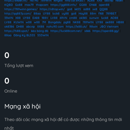
https://8kbet.fit/
|
Nổ Hũ
|
789WIN
|
king88
|
nhà cái 8KBET
|
AD88
|
XX8
|
abcvip
|
febet
|
KQBD
|
Go88
|
max79
|
thapcam
|
https://gg888.info/
|
GG88
|
ON68
|
open88
|
https://789winn.games/
|
https://s8top.win/
|
go8
|
kk55
|
ad88
|
xx8
|
QQ88
|
http://qq887p.com/
|
88aa
|
UY88
|
luck8
|
uy88
|
go8
|
Hay88
|
88m
|
f168
|
789BET
|
33WIN
|
X88
|
UY88
|
EA88
|
188V
|
LV88
|
69VN
|
cm88
|
ok365
|
sunwin
|
luck8
|
AO88
|
LV88
|
KUWIN
|
w88
|
w88
|
7M
|
Bongdalu
|
pg88
|
NK88
|
789WIN
|
UY88
|
ae888
|
HB88
|
ok8386
|
DH88
|
abcvip
|
XX88
|
nohu90 com
|
https://lx88.uk/
|
98win
|
JBO Vietnam
|
https://hi88.spot/
|
kèo bóng đá
|
https://luck88com.net/
|
s666
|
https://open88.gg/
|
88aa
|
Đăng Ký BL555
|
555WIN
|
0
Tổng lượt xem
0
Online
Mạng xã hội
Theo dõi các mạng xã hội để có được những thông tin mới
nhất