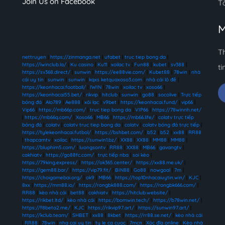
Join Us on Facebook
T
M
T
nettruyen
|
https://zinmanga.net
|
ufabet
|
truc tiep bong da
|
https://iwinclub.la/
|
Ku casino
|
Ku11
|
xoilac tv
|
Fun88
|
kubet
|
sv388
|
ti
https://sv368.direct/
|
sunwin
|
https://ee88vie.com/
|
Kubet88
|
78win
|
nhà
cái uy tín
|
sunwin
|
sunwin
|
kqxs ketquaxoso3.com
|
nhà cái lô đề
|
https://keonhacai.football/
|
IWIN
|
78win
|
xoilac tv
|
xoso66
|
https://keonhacai55.bet/
|
rikvip
|
hitclub
|
sunwin
|
go88
|
socolive
|
Trực tiếp
bóng đá
|
Alo789
|
Ae888
|
xôi lạc
|
v9bet
|
https://keonhacai.fund/
|
vip66
|
Vip66
|
https://mb66p.com/
|
truc tiep bong da
|
VIP66
|
https://78winnh.net/
|
https://mb66q.com/
|
Xoso66
|
MB66
|
https://mb66.life/
|
colatv trực tiếp
bóng đá
|
colatv
|
colatv truc tiep bong da
|
colatv
|
colatv bóng đá trực tiếp
|
https://tylekeonhacai.futbol/
|
https://bshbet.com/
|
b52
|
b52
|
xx88
|
RR88
|
thapcamtv
|
xoilac
|
https://sunwin1.bz/
|
XX88
|
XX88
|
MM88
|
MM88
|
https://bluphim5.com/
|
luongsontv
|
RR88
|
XX88
|
MB66
|
gavangtv
|
cakhiatv
|
https://go88fc.com/
|
trực tiếp nba
|
soi kèo
|
https://79king.express/
|
https://ok365.center/
|
https://xx88.me.uk/
|
https://gem88.bar/
|
https://vip79.fit/
|
BIN88
|
Go88
|
nowgoal
|
7m
|
https://choigamebai.org/
|
ok9
|
MB66
|
https://top10nhacaiuytin.win/
|
KJC
|
8xx
|
https://mm88.io/
|
https://rongbk888.com/
|
https://rongbk666.com/
|
RR88
|
kèo nhà cái
|
bet88
|
cakhiatv
|
https://hitclub.website/
|
https://rikbet.ltd/
|
kèo nhà cái
|
https://bomwin.tech/
|
https://b78win.net/
|
https://f8beta2.me/
|
KJC
|
https://rikvip97.art/
|
https://sunwin97.art/
|
https://kclub.team/
|
SHBET
|
xx88
|
8kbet
|
https://rr88.se.net/
|
kèo nhà cái
|
RR88
|
78win
|
nha cai uy tin
|
ty le ca cuoc
|
7mcn
|
Xóc đĩa online
|
Kèo nhà