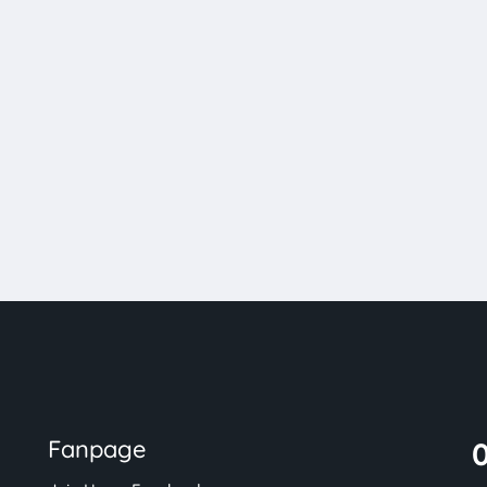
Fanpage