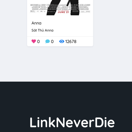
Anna
Sát Thủ Anna
0
0
12678