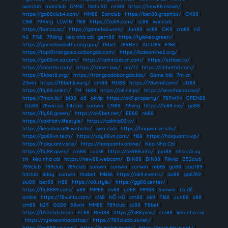
iwinclub
|
manclub
|
GMNC
|
Nohu90
|
cm88
|
https://new88.movie/
|
https://go88club4.com/
|
MM88
|
Sanclub
|
https://bet88.graphics/
|
CM88
|
C168
|
79King
|
LLWIN
|
f168
|
https://2ok9.com/
|
sc88
|
iwinclub
|
https://banca.ac/
|
https://gamebai.work/
|
Jun88
|
sc88
|
OK9
|
cm88
|
nổ
hũ
|
F168
|
79king
|
kèo nhà cái
|
gem88
|
https://tylekeo.green/
|
https://gamebaidoithuong.you/
|
f8bet
|
789BET
|
ALO789
|
F168
|
https://top10trangcacuocbongda.com/
|
https://lodeonline2.org/
|
https://go88vn.sa.com/
|
https://taihitclub.cn.com/
|
https://sshbet.io/
|
https://shbethi.com/
|
https://shbet.law/
|
nn777
|
https://shbetb0.com/
|
https://8kbet8.org/
|
https://trangcadobongda.bio/
|
Game bài
|
7m cn
|
23win
|
https://f8bet.luxury/
|
cm88
|
MU88
|
https://78wind.com/
|
UU88
|
https://fly88.select/
|
7M
|
tk88
|
https://o8.ninja/
|
https://keonhacai.cool/
|
https://7mcn.llc/
|
bj88
|
o8
|
okvip
|
https://ok9.property/
|
789WIN
|
OPEN88
|
GG88
|
78win.so
|
hitclub
|
sunwin
|
CM88
|
79king
|
https://hi88.me/
|
go88
|
https://fly88.green/
|
https://ok9bet.net/
|
EE88
|
nk88
|
https://cakhiatv.lifestyle/
|
https://cakhia03.tv/
|
https://keonhacai18.website/
|
iwin club
|
https://haywin-vn.site/
|
https://go88vn.tech/
|
https://say88vn.com/
|
f168
|
https://hoiquantv.vip/
|
https://hoiquantv.site/
|
https://hoiquantv.online/
|
Kèo Nhà Cái
|
https://fly88.gives/
|
cm88
|
Luck8
|
https://ok988.info/
|
jun88
|
nhà cái uy
tín
|
kèo nhà cái
|
https://new88.webcam/
|
BIN88
|
BIN88
|
Rikvip
|
B52club
|
789club
|
789club
|
789club
|
sunwin
|
sunwin
|
sunwin
|
mb66
|
go88
|
sao789
|
hitclub
|
8day
|
sunwin
|
thabet
|
MB66
|
https://ok9.events/
|
ao88
|
ga6789
|
siu88
|
bet88
|
rr88
|
https://o8.style/
|
https://gg88.center/
|
https://fly8889.com/
|
x88
|
MM88
|
ev88
|
yo88
|
MM88
|
Sunwin
|
Lô đề
online
|
https://78wintx.com/
|
c168
|
NỔ HŨ
|
cm88
|
ok9
|
F168
|
Jun88
|
x88
|
cm88
|
b29
|
GG88
|
58win
|
MM88
|
789club
|
sc88
|
F8bet
|
https://b52club.team
|
FC88
|
Red88
|
https://hi88.pink/
|
cm88
|
kèo nhà cái
|
https://tylekeonhacai.top/
|
https://789clubb.uk.net/
|
https://go888.sa.com/
|
https://iwinclub.jp.net/
|
https://hitclubb.jp.net/
|