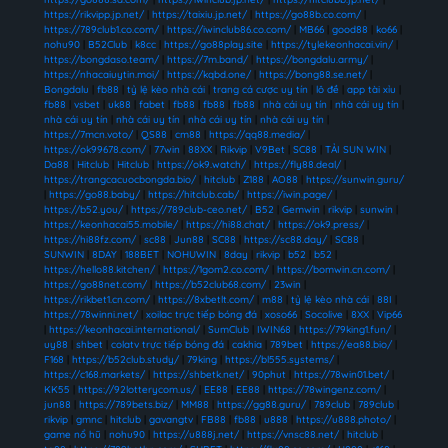
https://rikvipp.jp.net/
|
https://taixiu.jp.net/
|
https://go88b.co.com/
|
https://789club1.co.com/
|
https://iwinclub86.co.com/
|
MB66
|
good88
|
ko66
|
nohu90
|
B52Club
|
k8cc
|
https://go88play.site
|
https://tylekeonhacai.vin/
|
https://bongdaso.team/
|
https://7m.band/
|
https://bongdalu.army/
|
https://nhacaiuytin.moi/
|
https://kqbd.one/
|
https://bong88.se.net/
|
Bongdalu
|
fb88
|
tỷ lệ kèo nhà cái
|
trang cá cược uy tín
|
lô đề
|
app tài xỉu
|
fb88
|
vsbet
|
uk88
|
fabet
|
fb88
|
fb88
|
fb88
|
nhà cái uy tín
|
nhà cái uy tín
|
nhà cái uy tín
|
nhà cái uy tín
|
nhà cái uy tín
|
nhà cái uy tín
|
https://7mcn.voto/
|
QS88
|
cm88
|
https://qq88.media/
|
https://ok99678.com/
|
77win
|
88XX
|
Rikvip
|
V9Bet
|
SC88
|
TẢI SUN WIN
|
Da88
|
Hitclub
|
Hitclub
|
https://ok9.watch/
|
https://fly88.deal/
|
https://trangcacuocbongda.bio/
|
hitclub
|
Z188
|
AO88
|
https://sunwin.guru/
|
https://go88.baby/
|
https://hitclub.cab/
|
https://iwin.page/
|
https://b52.you/
|
https://789club-ceo.net/
|
B52
|
Gemwin
|
rikvip
|
sunwin
|
https://keonhacai55.mobile/
|
https://hi88.chat/
|
https://ok9.press/
|
https://hi88fz.com/
|
sc88
|
Jun88
|
SC88
|
https://sc88.day/
|
SC88
|
SUNWIN
|
8DAY
|
188BET
|
NOHUWIN
|
8day
|
rikvip
|
b52
|
b52
|
https://hello88.kitchen/
|
https://1gom2.co.com/
|
https://bomwin.cn.com/
|
https://go88net.com/
|
https://b52club68.com/
|
23win
|
https://rikbet1.cn.com/
|
https://8xbetlt.com/
|
m88
|
tỷ lệ kèo nhà cái
|
88I
|
https://78winni.net/
|
xoilac trực tiếp bóng đá
|
xoso66
|
Socolive
|
8XX
|
Vip66
|
https://keonhacai.international/
|
SumClub
|
IWIN68
|
https://79king1.fun/
|
uy88
|
shbet
|
colatv trực tiếp bóng đá
|
cakhia
|
789bet
|
https://ea88.bio/
|
F168
|
https://b52club.study/
|
79king
|
https://bl555.systems/
|
https://c168.markets/
|
https://shbetk.net/
|
90phut
|
https://78win01.bet/
|
KK55
|
https://92lotterycom.us/
|
EE88
|
EE88
|
https://78wingenz.com/
|
jun88
|
https://789bets.biz/
|
MM88
|
https://gg88.guru/
|
789club
|
789club
|
rikvip
|
gmnc
|
hitclub
|
gavangtv
|
FB88
|
fb88
|
u888
|
https://u888.photo/
|
game nổ hũ
|
nohu90
|
https://u888j.net/
|
https://vnsc88.net/
|
hitclub
|