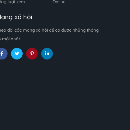
ổng lượt xem
Online
ạng xã hội
heo dõi các mạng xã hội để có được những thông
n mới nhất