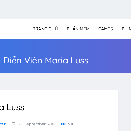
TRANG CHỦ
PHẦN MỀM
GAMES
PHI
 Diễn Viên Maria Luss
a Luss
min
20 September 2019
300