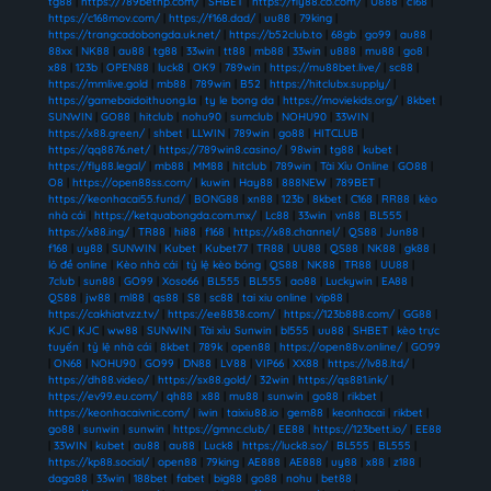
tg88
|
https://789bethp.com/
|
SHBET
|
https://fly88.co.com/
|
U888
|
c168
|
https://c168mov.com/
|
https://f168.dad/
|
uu88
|
79king
|
https://trangcadobongda.uk.net/
|
https://b52club.to
|
68gb
|
go99
|
au88
|
88xx
|
NK88
|
au88
|
tg88
|
33win
|
tt88
|
mb88
|
33win
|
u888
|
mu88
|
go8
|
x88
|
123b
|
OPEN88
|
luck8
|
OK9
|
789win
|
https://mu88bet.live/
|
sc88
|
https://mmlive.gold
|
mb88
|
789win
|
B52
|
https://hitclubx.supply/
|
https://gamebaidoithuong.la
|
ty le bong da
|
https://moviekids.org/
|
8kbet
|
SUNWIN
|
GO88
|
hitclub
|
nohu90
|
sumclub
|
NOHU90
|
33WIN
|
https://x88.green/
|
shbet
|
LLWIN
|
789win
|
go88
|
HITCLUB
|
https://qq8876.net/
|
https://789win8.casino/
|
98win
|
tg88
|
kubet
|
https://fly88.legal/
|
mb88
|
MM88
|
hitclub
|
789win
|
Tài Xỉu Online
|
GO88
|
O8
|
https://open88ss.com/
|
kuwin
|
Hay88
|
888NEW
|
789BET
|
https://keonhacai55.fund/
|
BONG88
|
xn88
|
123b
|
8kbet
|
C168
|
RR88
|
kèo
nhà cái
|
https://ketquabongda.com.mx/
|
Lc88
|
33win
|
vn88
|
BL555
|
https://x88.ing/
|
TR88
|
hi88
|
f168
|
https://x88.channel/
|
QS88
|
Jun88
|
f168
|
uy88
|
SUNWIN
|
Kubet
|
Kubet77
|
TR88
|
UU88
|
QS88
|
NK88
|
gk88
|
lô đề online
|
Kèo nhà cái
|
tỷ lệ kèo bóng
|
QS88
|
NK88
|
TR88
|
UU88
|
7club
|
sun88
|
GO99
|
Xoso66
|
BL555
|
BL555
|
ao88
|
Luckywin
|
EA88
|
QS88
|
jw88
|
ml88
|
qs88
|
S8
|
sc88
|
tai xiu online
|
vip88
|
https://cakhiatvzz.tv/
|
https://ee8838.com/
|
https://123b888.com/
|
GG88
|
KJC
|
KJC
|
ww88
|
SUNWIN
|
Tài xỉu Sunwin
|
bl555
|
uu88
|
SHBET
|
kèo trực
tuyến
|
tỷ lệ nhà cái
|
8kbet
|
789k
|
open88
|
https://open88v.online/
|
GO99
|
ON68
|
NOHU90
|
GO99
|
DN88
|
LV88
|
VIP66
|
XX88
|
https://lv88.ltd/
|
https://dh88.video/
|
https://sx88.gold/
|
32win
|
https://qs881.ink/
|
https://ev99.eu.com/
|
qh88
|
x88
|
mu88
|
sunwin
|
go88
|
rikbet
|
https://keonhacaivnic.com/
|
iwin
|
taixiu88.io
|
gem88
|
keonhacai
|
rikbet
|
go88
|
sunwin
|
sunwin
|
https://gmnc.club/
|
EE88
|
https://123bett.io/
|
EE88
|
33WIN
|
kubet
|
au88
|
au88
|
Luck8
|
https://luck8.so/
|
BL555
|
BL555
|
https://kp88.social/
|
open88
|
79king
|
AE888
|
AE888
|
uy88
|
x88
|
z188
|
daga88
|
33win
|
188bet
|
fabet
|
big88
|
go88
|
nohu
|
bet88
|