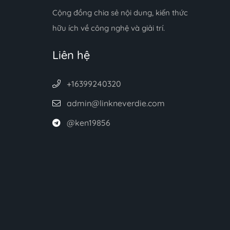
Cộng đồng chia sẻ nội dung, kiến thức
hữu ích về công nghệ và giải trí.
Liên hệ
+16399240320
admin@linkneverdie.com
@ken19856