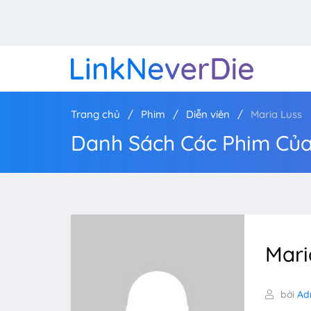
Trang chủ
Phim
Diễn viên
Maria Luss
Danh Sách Các Phim Của
Mari
bởi
Ad