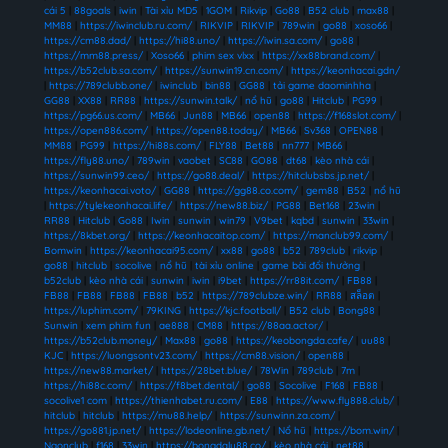
cái 5
|
88goals
|
iwin
|
Tài xỉu MD5
|
1GOM
|
Rikvip
|
Go88
|
B52 club
|
max88
|
MM88
|
https://iwinclub.ru.com/
|
RIKVIP
|
RIKVIP
|
789win
|
go88
|
xoso66
|
https://cm88.dad/
|
https://hi88.uno/
|
https://iwin.sa.com/
|
go88
|
https://mm88.press/
|
Xoso66
|
phim sex vlxx
|
https://xx88brand.com/
|
https://b52club.sa.com/
|
https://sunwin19.cn.com/
|
https://keonhacai.gdn/
|
https://789clubb.one/
|
iwinclub
|
bin88
|
GG88
|
tải game daominhha
|
GG88
|
XX88
|
RR88
|
https://sunwin.talk/
|
nổ hũ
|
go88
|
Hitclub
|
PG99
|
https://pg66.us.com/
|
MB66
|
Jun88
|
MB66
|
open88
|
https://f168slot.com/
|
https://open886.com/
|
https://open88.today/
|
MB66
|
Sv368
|
OPEN88
|
MM88
|
PG99
|
https://hi88s.com/
|
FLY88
|
Bet88
|
nn777
|
MB66
|
https://fly88.uno/
|
789win
|
vaobet
|
SC88
|
GO88
|
dt68
|
kèo nhà cái
|
https://sunwin99.ceo/
|
https://go88.deal/
|
https://hitclubsbs.jp.net/
|
https://keonhacai.voto/
|
GG88
|
https://gg88.co.com/
|
gem88
|
B52
|
nổ hũ
|
https://tylekeonhacai.life/
|
https://new88.biz/
|
PG88
|
Bet168
|
23win
|
RR88
|
Hitclub
|
Go88
|
Iwin
|
sunwin
|
win79
|
V9bet
|
kqbd
|
sunwin
|
33win
|
https://8kbet.org/
|
https://keonhacaitop.com/
|
https://manclub99.com/
|
Bomwin
|
https://keonhacai95.com/
|
xx88
|
go88
|
b52
|
789club
|
rikvip
|
go88
|
hitclub
|
socolive
|
nổ hũ
|
tài xỉu online
|
game bài đổi thưởng
|
b52club
|
kèo nhà cái
|
sunwin
|
iwin
|
i9bet
|
https://rr88it.com/
|
FB88
|
FB88
|
FB88
|
FB88
|
FB88
|
b52
|
https://789clubze.win/
|
RR88
|
สล็อต
|
https://luphim.com/
|
79KING
|
https://kjc.football/
|
B52 club
|
Bong88
|
Sunwin
|
xem phim fun
|
ae888
|
CM88
|
https://88aa.actor/
|
https://b52club.money/
|
Max88
|
go88
|
https://keobongda.cafe/
|
uu88
|
KJC
|
https://luongsontv23.com/
|
https://cm88.vision/
|
open88
|
https://new88.market/
|
https://28bet.blue/
|
78Win
|
789club
|
7m
|
https://hi88c.com/
|
https://f8bet.dental/
|
go88
|
Socolive
|
F168
|
FB88
|
socolive1 com
|
https://thienhabet.ru.com/
|
E88
|
https://www.fly888.club/
|
hitclub
|
hitclub
|
https://mu88.help/
|
https://sunwinn.za.com/
|
https://go881.jp.net/
|
https://lodeonline.gb.net/
|
Nổ hũ
|
https://bom.win/
|
Ngonclub
|
f168
|
33win
|
https://bongdalu88.co/
|
kèo nhà cái
|
net88
|