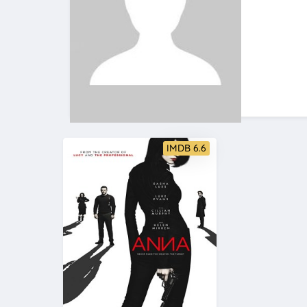
IMDB 6.6