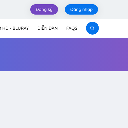
Đăng ký
Đăng nhập
M HD - BLURAY
DIỄN ĐÀN
FAQS