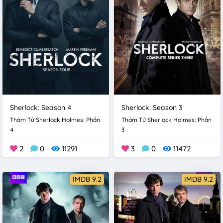
Sherlock: Season 4
Sherlock: Season 3
Thám Tử Sherlock Holmes: Phần
Thám Tử Sherlock Holmes: Phần
4
3
2
0
11291
3
0
11472
IMDB 9.2
IMDB 9.2