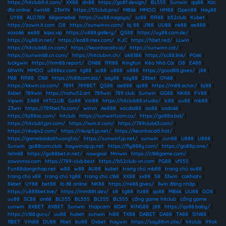
https://hitclub9.it.com/
|
XX88
|
dn88
|
https://go8f.design/
|
BL555
|
Sunwin
|
qq88
|
Xóc
đĩa online
|
twin68
|
23WIN
|
https://55club.pro/
|
MB66
|
MMOO
|
HM88
|
Open88
|
Hay88
|
UY88
|
ALO789
|
68gamebai
|
https://uu88.nagoya/
|
sc88
|
RR88
|
b52club
|
Kubet
|
https://zowin.it.com
|
O8
|
https://sunwinvv.com/
|
bj 88
|
J188
|
UU88
|
nk88
|
ae888
|
xoso66
|
ee88
|
kqxs.vip
|
https://u888.gallery/
|
QS88
|
https://uy88.com.de/
|
https://uy88.in.net/
|
https://ea88.mex.com/
|
KJC
|
https://hbet.red/
|
LLwin
|
https://hitclub68.cn.com/
|
https://keonhacaitv.io/
|
https://sunwinn.cat/
|
https://sunwin68.cn.com/
|
https://hitclubvn.ch/
|
ok8386
|
https://sc88.link/
|
PG66
|
luckywin
|
https://mm88.report/
|
ON68
|
RR88
|
Kingfun
|
Kèo Nhà Cái
|
O8
|
EA88
|
68WIN
|
MMOO
|
u888ez.com
|
tg88
|
sc88
|
u888
|
u888
|
https://good88.gives/
|
j88
|
f168
|
RR88
|
C168
|
https://hi88com.biz/
|
say88
|
say88
|
28bet
|
ON68
|
https://kkwin.co.com/
|
789f
|
789BET
|
QS88
|
ae888
|
qs88
|
https://m88.actor/
|
bj88
|
8xbet
|
789win
|
https://nohu52.art
|
789win
|
789 club
|
Sunwin
|
GG88
|
NK88
|
FV88
|
Vipwin
|
EA88
|
HITCLUB
|
Go88
|
Vin88
|
https://hitclub88.studio/
|
lc88
|
uu88
|
mb88
|
23win
|
https://789bet7a.com/
|
winvn
|
Ae888
|
xocdia88
|
ao88
|
sodo66
|
https://bj88ac.com/
|
hitclub
|
https://sunwin1.com.co/
|
https://go88a.bid/
|
https://hitclub1.jpn.com/
|
https://iwin.it.com/
|
https://789club63.com/
|
https://rikvipv2.com/
|
https://rikvip3.jp.net/
|
https://keonhacai5.hot/
|
https://gamebaidoithuong1.io/
|
https://sunwin1.jp.net/
|
sunwin
|
Jun88
|
U888
|
U888
|
Sunwin
|
go88com.club
|
haywinvip.jp.net
|
https://fly888y.com/
|
https://go88p.one/
|
iWin68
|
https://go88bet.in.net/
|
nowgoal
|
Mmwin
|
https://c168game.com/
|
zowinmoi.com
|
https://789-club.best
|
https://b52club-vn.com
|
PG88
|
vf555
|
Fun88dangnhap.net
|
w88
|
w88
|
AU88
|
kubet
|
trang chủ mb88
|
trang chủ au88
|
trang chủ x88
|
trang chủ tg88
|
trang chủ c168
|
XX88
|
xx88
|
S8
|
33win
|
cakhiatv
|
8kbet
|
UY88
|
bet88
|
lô đề online
|
NK88
|
https://nk88.gives/
|
llwin đăng nhập
|
https://u888bet.live/
|
https://mm88t.dev/
|
s8
|
tg88
|
hz88
|
qs88
|
MB66
|
UU88
|
GO8
|
uu88
|
SC88
|
on68
|
BL555
|
BL555
|
BL555
|
BL555
|
cổng game hitclub
|
cổng game
sunwin
|
8XBET
|
8XBET
|
Sunwin
|
thapcam
|
8DAY
|
KING88
|
j88
|
https://qs88.baby/
|
https://c168.guru/
|
uu88
|
hubet
|
sunwin
|
hi88
|
TX88
|
DABET
|
DA88
|
TA88
|
SIN88
|
11BET
|
VIN88
|
DU88
|
9bet
|
bu88
|
Oxbet
|
haywin
|
https://say88vn.site/
|
hitclub
|
99ok