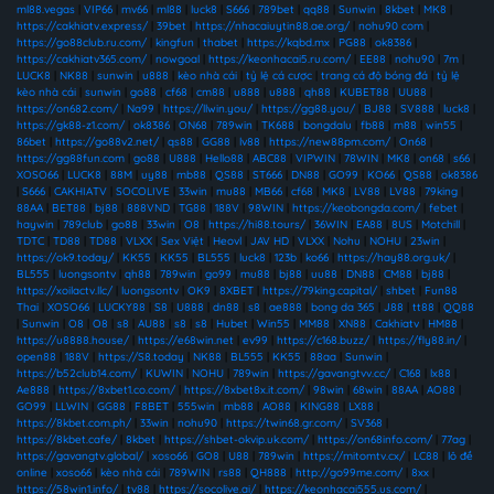
ml88.vegas
|
VIP66
|
mv66
|
ml88
|
luck8
|
S666
|
789bet
|
qq88
|
Sunwin
|
8kbet
|
MK8
|
https://cakhiatv.express/
|
39bet
|
https://nhacaiuytin88.ae.org/
|
nohu90 com
|
https://go88club.ru.com/
|
kingfun
|
thabet
|
https://kqbd.mx
|
PG88
|
ok8386
|
https://cakhiatv365.com/
|
nowgoal
|
https://keonhacai5.ru.com/
|
EE88
|
nohu90
|
7m
|
LUCK8
|
NK88
|
sunwin
|
u888
|
kèo nhà cái
|
tỷ lệ cá cược
|
trang cá độ bóng đá
|
tỷ lệ
kèo nhà cái
|
sunwin
|
go88
|
cf68
|
cm88
|
u888
|
u888
|
qh88
|
KUBET88
|
UU88
|
https://on682.com/
|
Na99
|
https://llwin.you/
|
https://gg88.you/
|
BJ88
|
SV888
|
luck8
|
https://gk88-z1.com/
|
ok8386
|
ON68
|
789win
|
TK688
|
bongdalu
|
fb88
|
m88
|
win55
|
86bet
|
https://go88v2.net/
|
qs88
|
GG88
|
lv88
|
https://new88pm.com/
|
On68
|
https://gg88fun.com
|
go88
|
U888
|
Hello88
|
ABC88
|
VIPWIN
|
78WIN
|
MK8
|
on68
|
s66
|
XOSO66
|
LUCK8
|
88M
|
uy88
|
mb88
|
QS88
|
ST666
|
DN88
|
GO99
|
KO66
|
QS88
|
ok8386
|
S666
|
CAKHIATV
|
SOCOLIVE
|
33win
|
mu88
|
MB66
|
cf68
|
MK8
|
LV88
|
LV88
|
79king
|
88AA
|
BET88
|
bj88
|
888VND
|
TG88
|
188V
|
98WIN
|
https://keobongda.com/
|
febet
|
haywin
|
789club
|
go88
|
33win
|
O8
|
https://hi88.tours/
|
36WIN
|
EA88
|
8US
|
Motchill
|
TDTC
|
TD88
|
TD88
|
VLXX
|
Sex Việt
|
Heovl
|
JAV HD
|
VLXX
|
Nohu
|
NOHU
|
23win
|
https://ok9.today/
|
KK55
|
KK55
|
BL555
|
luck8
|
123b
|
ko66
|
https://hay88.org.uk/
|
BL555
|
luongsontv
|
qh88
|
789win
|
go99
|
mu88
|
bj88
|
uu88
|
DN88
|
CM88
|
bj88
|
https://xoilactv.llc/
|
luongsontv
|
OK9
|
8XBET
|
https://79king.capital/
|
shbet
|
Fun88
Thai
|
XOSO66
|
LUCKY88
|
S8
|
U888
|
dn88
|
s8
|
ae888
|
bong da 365
|
J88
|
tt88
|
QQ88
|
Sunwin
|
O8
|
O8
|
s8
|
AU88
|
s8
|
s8
|
Hubet
|
Win55
|
MM88
|
XN88
|
Cakhiatv
|
HM88
|
https://u8888.house/
|
https://e68win.net
|
ev99
|
https://c168.buzz/
|
https://fly88.in/
|
open88
|
188V
|
https://S8.today
|
NK88
|
BL555
|
KK55
|
88aa
|
Sunwin
|
https://b52club14.com/
|
KUWIN
|
NOHU
|
789win
|
https://gavangtvv.cc/
|
C168
|
lx88
|
Ae888
|
https://8xbet1.co.com/
|
https://8xbet8x.it.com/
|
98win
|
68win
|
88AA
|
AO88
|
GO99
|
LLWIN
|
GG88
|
F8BET
|
555win
|
mb88
|
AO88
|
KING88
|
LX88
|
https://8kbet.com.ph/
|
33win
|
nohu90
|
https://twin68.gr.com/
|
SV368
|
https://8kbet.cafe/
|
8kbet
|
https://shbet-okvip.uk.com/
|
https://on68info.com/
|
77ag
|
https://gavangtv.global/
|
xoso66
|
GO8
|
U88
|
789win
|
https://mitomtv.cx/
|
LC88
|
lô đề
online
|
xoso66
|
kèo nhà cái
|
789WIN
|
rs88
|
QH888
|
http://go99me.com/
|
8xx
|
https://58win1.info/
|
tv88
|
https://socolive.ai/
|
https://keonhacai555.us.com/
|