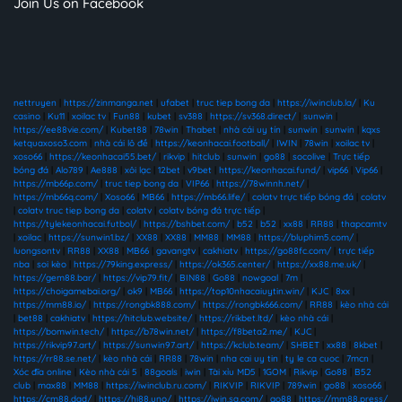
Join Us on Facebook
nettruyen
|
https://zinmanga.net
|
ufabet
|
truc tiep bong da
|
https://iwinclub.la/
|
Ku
casino
|
Ku11
|
xoilac tv
|
Fun88
|
kubet
|
sv388
|
https://sv368.direct/
|
sunwin
|
https://ee88vie.com/
|
Kubet88
|
78win
|
Thabet
|
nhà cái uy tín
|
sunwin
|
sunwin
|
kqxs
ketquaxoso3.com
|
nhà cái lô đề
|
https://keonhacai.football/
|
IWIN
|
78win
|
xoilac tv
|
xoso66
|
https://keonhacai55.bet/
|
rikvip
|
hitclub
|
sunwin
|
go88
|
socolive
|
Trực tiếp
bóng đá
|
Alo789
|
Ae888
|
xôi lạc
|
12bet
|
v9bet
|
https://keonhacai.fund/
|
vip66
|
Vip66
|
https://mb66p.com/
|
truc tiep bong da
|
VIP66
|
https://78winnh.net/
|
https://mb66q.com/
|
Xoso66
|
MB66
|
https://mb66.life/
|
colatv trực tiếp bóng đá
|
colatv
|
colatv truc tiep bong da
|
colatv
|
colatv bóng đá trực tiếp
|
https://tylekeonhacai.futbol/
|
https://bshbet.com/
|
b52
|
b52
|
xx88
|
RR88
|
thapcamtv
|
xoilac
|
https://sunwin1.bz/
|
XX88
|
XX88
|
MM88
|
MM88
|
https://bluphim5.com/
|
luongsontv
|
RR88
|
XX88
|
MB66
|
gavangtv
|
cakhiatv
|
https://go88fc.com/
|
trực tiếp
nba
|
soi kèo
|
https://79king.express/
|
https://ok365.center/
|
https://xx88.me.uk/
|
https://gem88.bar/
|
https://vip79.fit/
|
BIN88
|
Go88
|
nowgoal
|
7m
|
https://choigamebai.org/
|
ok9
|
MB66
|
https://top10nhacaiuytin.win/
|
KJC
|
8xx
|
https://mm88.io/
|
https://rongbk888.com/
|
https://rongbk666.com/
|
RR88
|
kèo nhà cái
|
bet88
|
cakhiatv
|
https://hitclub.website/
|
https://rikbet.ltd/
|
kèo nhà cái
|
https://bomwin.tech/
|
https://b78win.net/
|
https://f8beta2.me/
|
KJC
|
https://rikvip97.art/
|
https://sunwin97.art/
|
https://kclub.team/
|
SHBET
|
xx88
|
8kbet
|
https://rr88.se.net/
|
kèo nhà cái
|
RR88
|
78win
|
nha cai uy tin
|
ty le ca cuoc
|
7mcn
|
Xóc đĩa online
|
Kèo nhà cái 5
|
88goals
|
iwin
|
Tài xỉu MD5
|
1GOM
|
Rikvip
|
Go88
|
B52
club
|
max88
|
MM88
|
https://iwinclub.ru.com/
|
RIKVIP
|
RIKVIP
|
789win
|
go88
|
xoso66
|
https://cm88.dad/
|
https://hi88.uno/
|
https://iwin.sa.com/
|
go88
|
https://mm88.press/