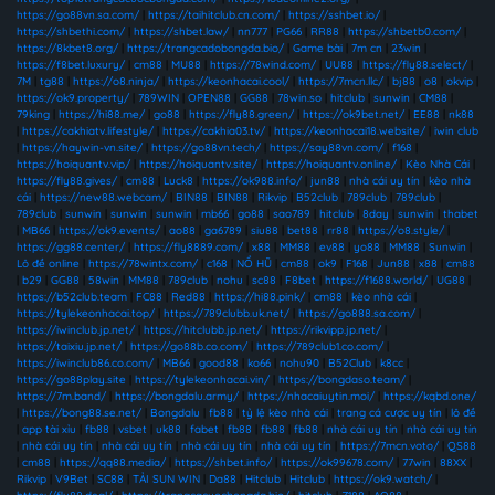
https://go88vn.sa.com/
|
https://taihitclub.cn.com/
|
https://sshbet.io/
|
https://shbethi.com/
|
https://shbet.law/
|
nn777
|
PG66
|
RR88
|
https://shbetb0.com/
|
https://8kbet8.org/
|
https://trangcadobongda.bio/
|
Game bài
|
7m cn
|
23win
|
https://f8bet.luxury/
|
cm88
|
MU88
|
https://78wind.com/
|
UU88
|
https://fly88.select/
|
7M
|
tg88
|
https://o8.ninja/
|
https://keonhacai.cool/
|
https://7mcn.llc/
|
bj88
|
o8
|
okvip
|
https://ok9.property/
|
789WIN
|
OPEN88
|
GG88
|
78win.so
|
hitclub
|
sunwin
|
CM88
|
79king
|
https://hi88.me/
|
go88
|
https://fly88.green/
|
https://ok9bet.net/
|
EE88
|
nk88
|
https://cakhiatv.lifestyle/
|
https://cakhia03.tv/
|
https://keonhacai18.website/
|
iwin club
|
https://haywin-vn.site/
|
https://go88vn.tech/
|
https://say88vn.com/
|
f168
|
https://hoiquantv.vip/
|
https://hoiquantv.site/
|
https://hoiquantv.online/
|
Kèo Nhà Cái
|
https://fly88.gives/
|
cm88
|
Luck8
|
https://ok988.info/
|
jun88
|
nhà cái uy tín
|
kèo nhà
cái
|
https://new88.webcam/
|
BIN88
|
BIN88
|
Rikvip
|
B52club
|
789club
|
789club
|
789club
|
sunwin
|
sunwin
|
sunwin
|
mb66
|
go88
|
sao789
|
hitclub
|
8day
|
sunwin
|
thabet
|
MB66
|
https://ok9.events/
|
ao88
|
ga6789
|
siu88
|
bet88
|
rr88
|
https://o8.style/
|
https://gg88.center/
|
https://fly8889.com/
|
x88
|
MM88
|
ev88
|
yo88
|
MM88
|
Sunwin
|
Lô đề online
|
https://78wintx.com/
|
c168
|
NỔ HŨ
|
cm88
|
ok9
|
F168
|
Jun88
|
x88
|
cm88
|
b29
|
GG88
|
58win
|
MM88
|
789club
|
nohu
|
sc88
|
F8bet
|
https://f1688.world/
|
UG88
|
https://b52club.team
|
FC88
|
Red88
|
https://hi88.pink/
|
cm88
|
kèo nhà cái
|
https://tylekeonhacai.top/
|
https://789clubb.uk.net/
|
https://go888.sa.com/
|
https://iwinclub.jp.net/
|
https://hitclubb.jp.net/
|
https://rikvipp.jp.net/
|
https://taixiu.jp.net/
|
https://go88b.co.com/
|
https://789club1.co.com/
|
https://iwinclub86.co.com/
|
MB66
|
good88
|
ko66
|
nohu90
|
B52Club
|
k8cc
|
https://go88play.site
|
https://tylekeonhacai.vin/
|
https://bongdaso.team/
|
https://7m.band/
|
https://bongdalu.army/
|
https://nhacaiuytin.moi/
|
https://kqbd.one/
|
https://bong88.se.net/
|
Bongdalu
|
fb88
|
tỷ lệ kèo nhà cái
|
trang cá cược uy tín
|
lô đề
|
app tài xỉu
|
fb88
|
vsbet
|
uk88
|
fabet
|
fb88
|
fb88
|
fb88
|
nhà cái uy tín
|
nhà cái uy tín
|
nhà cái uy tín
|
nhà cái uy tín
|
nhà cái uy tín
|
nhà cái uy tín
|
https://7mcn.voto/
|
QS88
|
cm88
|
https://qq88.media/
|
https://shbet.info/
|
https://ok99678.com/
|
77win
|
88XX
|
Rikvip
|
V9Bet
|
SC88
|
TẢI SUN WIN
|
Da88
|
Hitclub
|
Hitclub
|
https://ok9.watch/
|