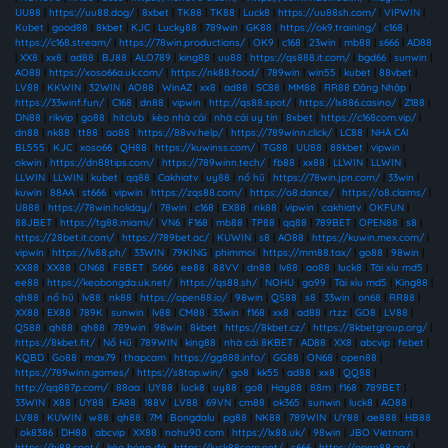
UU88
|
https://uu88.dog/
|
8xbet
|
TK88
|
TK88
|
Luck8
|
https://uu88sh.com/
|
VIPWIN
|
Kubet
|
good88
|
8kbet
|
KJC
|
Lucky88
|
789win
|
GK88
|
https://ok9.training/
|
c168
|
https://c168.stream/
|
https://78win.productions/
|
OK9
|
c168
|
23win
|
mb88
|
s666
|
AD88
|
XX8
|
xx8
|
ad88
|
BJ88
|
ALO789
|
king88
|
uu88
|
https://qs888.it.com/
|
bgd66
|
sunwin
|
AO88
|
https://xoso66a.uk.com/
|
https://nk88.food/
|
789win
|
win55
|
kubet
|
88vbet
|
LV88
|
KKWIN
|
32WIN
|
AO88
|
WinAZ
|
xx8
|
ad88
|
SC88
|
MM88
|
RR88 Đăng Nhập
|
https://33winf.fun/
|
C168
|
dn88
|
vipwin
|
http://qs88.spot/
|
https://lx886.casino/
|
Z188
|
DN88
|
rikvip
|
go88
|
hitclub
|
kèo nhà cái
|
nhà cái uy tín
|
8xbet
|
https://c168com.vip/
|
dn88
|
nk88
|
tt88
|
ao88
|
https://88vv.help/
|
https://789winn.click/
|
LC88
|
NHÀ CÁI
BL555
|
KJC
|
xoso66
|
QH88
|
https://kuwinss.com/
|
TG88
|
UU88
|
88kbet
|
vipwin
|
okwin
|
https://dn88tips.com/
|
https://789winn.tech/
|
fb88
|
xx88
|
LLWIN
|
LLWIN
|
LLWIN
|
LLWIN
|
kubet
|
qq88
|
Cakhiatv
|
uy88
|
nổ hũ
|
https://78win.jpn.com/
|
33win
|
kuwin
|
88AA
|
st666
|
vipwin
|
https://zqs88.com/
|
https://o8.dance/
|
https://o8.claims/
|
U888
|
https://78win.holiday/
|
78win
|
c168
|
EX88
|
nk88
|
vipwin
|
cakhiatv
|
OKFUN
|
88JBET
|
https://tg88.miami/
|
VN6
|
F168
|
mb88
|
TP88
|
qq88
|
789BET
|
OPEN88
|
s8
|
https://28bet.it.com/
|
https://789bet.ac/
|
KUWIN
|
s8
|
AO88
|
https://kuwin.mex.com/
|
vipwin
|
https://lv88.ph/
|
33WIN
|
79KING
|
phimmoi
|
https://mm88.tax/
|
go88
|
98win
|
XX88
|
XX88
|
ON68
|
F8BET
|
S666
|
ee88
|
88VV
|
dn88
|
lv88
|
ao88
|
luck8
|
Tài xỉu md5
|
ee88
|
https://keobongda.uk.net/
|
https://qs88.sh/
|
NOHU
|
go99
|
Tài xỉu md5
|
King88
|
qh88
|
nổ hũ
|
lv88
|
nk88
|
https://open88.io/
|
98win
|
QS88
|
s8
|
33win
|
on68
|
RR88
|
XX88
|
EX88
|
789K
|
sunwin
|
lv88
|
CM88
|
33win
|
f168
|
xx8
|
ad88
|
rtzz
|
GO8
|
LV88
|
QS88
|
qh88
|
qh88
|
789win
|
98win
|
8kbet
|
https://8kbet.cz/
|
https://8kbetgroup.org/
|
https://8kbet.fit/
|
Nổ Hũ
|
789WIN
|
king88
|
nhà cái 8KBET
|
AD88
|
XX8
|
abcvip
|
febet
|
KQBD
|
Go88
|
max79
|
thapcam
|
https://gg888.info/
|
GG88
|
ON68
|
open88
|
https://789winn.games/
|
https://s8top.win/
|
go8
|
kk55
|
ad88
|
xx8
|
QQ88
|
http://qq887p.com/
|
88aa
|
UY88
|
luck8
|
uy88
|
go8
|
Hay88
|
88m
|
f168
|
789BET
|
33WIN
|
X88
|
UY88
|
EA88
|
188V
|
LV88
|
69VN
|
cm88
|
ok365
|
sunwin
|
luck8
|
AO88
|
LV88
|
KUWIN
|
w88
|
qh88
|
7M
|
Bongdalu
|
pg88
|
NK88
|
789WIN
|
UY88
|
ae888
|
HB88
|
ok8386
|
DH88
|
abcvip
|
XX88
|
nohu90 com
|
https://lx88.uk/
|
98win
|
JBO Vietnam
|
https://hi88.spot/
|
kèo bóng đá
|
https://luck88com.net/
|
s666
|
https://open88.gg/
|