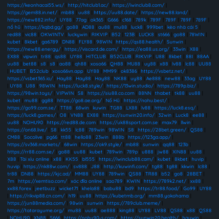
https://keonhacai55.ws/
|
http://hitclub1.ac/
|
https://iwinclub8.com/
|
https://gem88.in.net/
|
mb88
|
uu88
|
https://uu88.date/
|
https://new88.land/
|
https://new882.info/
|
UY88
|
77ag
|
ok365
|
G666
|
c168
|
789k
|
789F
|
789F
|
789F
|
789F
|
nổ hũ
|
https://kqbd.gg/
|
go88
|
AD88
|
au88
|
mu88
|
luck8
|
999bet
|
kèo nhà cái 5
|
red88
|
vic88
|
OKWINTV
|
luckywin
|
RIKVIP
|
B52
|
123B
|
LUCK8
|
st666
|
go88
|
78WIN
|
kubet
|
8kbet
|
ga6789
|
DN88
|
FLY88
|
98WIN
|
https://qs88.health/
|
Sunwin
|
https://new88.energy/
|
https://viscard.de.com/
|
https://ea88.us.org/
|
33win
|
X88
|
EX88
|
vipwin
|
tr88
|
qs88
|
UY88
|
HITCLUB
|
B52CLUB
|
RIKVIP
|
U88
|
8kbet
|
88I
|
88AA
|
uu88
|
bet88
|
s8
|
s8
|
ao88
|
qh88
|
xoso66
|
QH88
|
MU88
|
uy88
|
x88
|
lv88
|
lc88
|
UU88
|
HUBET
|
B52club
|
xoso66vn.app
|
UY88
|
MM99
|
ok8386
|
https://vsbetz.net/
|
https://vsbet365.io/
|
Hay88
|
Hay88
|
Hay88
|
NK88
|
uy88
|
Ae888
|
new88
|
33ag
|
UY88
|
UY88
|
U88
|
98WIN
|
https://luck8.style/
|
https://13win.studio/
|
https://789p.biz/
|
https://98win.toys/
|
VIPWIN
|
S8
|
https://siu88.co.com
|
88NN
|
thabet
|
tk88
|
uu88
|
kubet
|
mu88
|
gg88
|
https://go8.ae.org/
|
Nổ Hũ
|
https://nohu.best/
|
https://go99.com.se/
|
TT88
|
68win
|
kuwin
|
TG88
|
LX88
|
lv88
|
https://luck8.esq/
|
https://luck8.games/
|
O8
|
VN88
|
EX88
|
https://sunwin20.info/
|
32win
|
Luck8
|
ee88
|
uu88
|
NOHU90
|
https://red88.de.com
|
https://uk88sport.com.se
|
max79
|
llwin
|
https://on68.live/
|
S8
|
kk55
|
lc88
|
789win
|
98WIN
|
S8
|
https://28bet.green/
|
QS88
|
CM88
|
Socolive
|
pg66
|
tt88
|
hello88
|
23win
|
888b
|
https://123ga.app/
|
https://sv368.markets/
|
68win
|
https://ok9.style/
|
mb88
|
sunwin
|
qq88
|
123b
|
https://rr88.com.se/
|
go88
|
uu88
|
kubet
|
789win
|
789p
|
u888
|
jw88
|
XIN88
|
uu88
|
X88
|
Tài xỉu online
|
x88
|
KK55
|
bl555
|
https://iwinclub88.cam/
|
kubet
|
8kbet
|
huvip
|
huvip
|
https://nk88w.com/
|
sv888
|
J88
|
http://kuwinfi.com/
|
tg88
|
tg88
|
kkwin
|
lc88
|
tr88
|
DN88
|
https://kjc.ad/
|
MM88
|
UY88
|
789win
|
QS88
|
TR88
|
b52
|
go8
|
28BET
|
7m
|
https://xemtiso.com/
|
xóc đĩa online
|
sao789
|
KWIN
|
https://789k2.net/
|
xx88
|
xx88.forex
|
jeetbuzz
|
wicket71
|
khela88
|
babu88
|
bd9
|
https://tr88.food/
|
Go99
|
UY88
|
https://rikvip88.cn.com/
|
h19
|
uu88
|
https://kubetmb.org/
|
mm88.yokohama
|
https://jun88media.com/
|
98win
|
sunwin
|
https://789club.meme/
|
https://tatarayume.org/
|
mu88
|
uu88
|
ae888
|
king88
|
UY88
|
LV88
|
QS88
|
x88
|
QS88
|
NOHU90
|
XN88
|
S666
|
https://nohu90-s.com/
|
https://sunwin20.health/
|
haywin
|