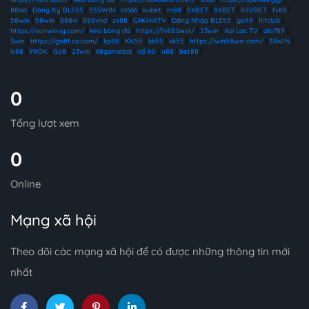
88aa
|
Đăng Ký BL555
|
555WIN
|
st666
|
kubet
|
m88
|
8XBET
|
8XBET
|
88VBET
|
fv88
|
58win
|
58win
|
888vi
|
888vnd
|
zx88
|
CAKHIATV
|
Đăng Nhập BL555
|
go99
|
hitclub
|
https://sunwinvy.com/
|
kèo bóng đá
|
https://fv88.best/
|
23win
|
Xoi Lac TV
|
alo789
|
3win
|
https://go8f.co.com/
|
kp88
|
KK55
|
kk55
|
kk55
|
https://win58win.com/
|
33WIN
|
lv88
|
99OK
|
Go8
|
23win
|
68gamebai
|
nổ hũ
|
u88
|
bet88
|
0
Tổng lượt xem
0
Online
Mạng xã hội
Theo dõi các mạng xã hội để có được những thông tin mới
nhất