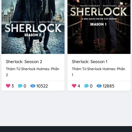
Sherlock: Season 2
Sherlock: Season 1
Thám Tử Sherlock Holmes: Phần
Thám Tử Sherlock Holmes: Phần
2
1
3
0
10322
4
0
12885