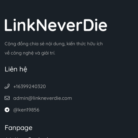
Cộng đồng chia sẻ nội dung, kiến thức hữu ích
về công nghệ và giải trí.
Liên hệ
+16399240320
admin@linkneverdie.com
@ken19856
Fanpage