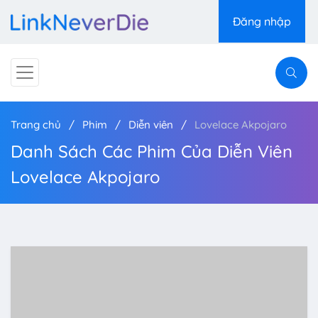
Đăng nhập
Trang chủ
Phim
Diễn viên
Lovelace Akpojaro
Danh Sách Các Phim Của Diễn Viên
Lovelace Akpojaro