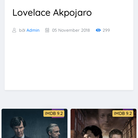
Lovelace Akpojaro
bởi
Admin
05 November 2018
299
IMDB 9.2
IMDB 9.2