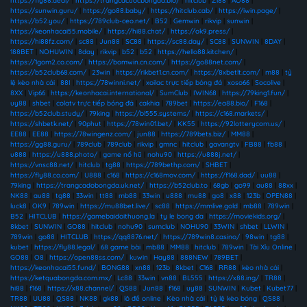
https://fly88.deal/
|
https://trangcacuocbongda.bio/
|
hitclub
|
Z188
|
AO88
|
https://sunwin.guru/
|
https://go88.baby/
|
https://hitclub.cab/
|
https://iwin.page/
|
https://b52.you/
|
https://789club-ceo.net/
|
B52
|
Gemwin
|
rikvip
|
sunwin
|
https://keonhacai55.mobile/
|
https://hi88.chat/
|
https://ok9.press/
|
https://hi88fz.com/
|
sc88
|
Jun88
|
SC88
|
https://sc88.day/
|
SC88
|
SUNWIN
|
8DAY
|
188BET
|
NOHUWIN
|
8day
|
rikvip
|
b52
|
b52
|
https://hello88.kitchen/
|
https://1gom2.co.com/
|
https://bomwin.cn.com/
|
https://go88net.com/
|
https://b52club68.com/
|
23win
|
https://rikbet1.cn.com/
|
https://8xbetlt.com/
|
m88
|
tỷ
lệ kèo nhà cái
|
88I
|
https://78winni.net/
|
xoilac trực tiếp bóng đá
|
xoso66
|
Socolive
|
8XX
|
Vip66
|
https://keonhacai.international/
|
SumClub
|
IWIN68
|
https://79king1.fun/
|
uy88
|
shbet
|
colatv trực tiếp bóng đá
|
cakhia
|
789bet
|
https://ea88.bio/
|
F168
|
https://b52club.study/
|
79king
|
https://bl555.systems/
|
https://c168.markets/
|
https://shbetk.net/
|
90phut
|
https://78win01.bet/
|
KK55
|
https://92lotterycom.us/
|
EE88
|
EE88
|
https://78wingenz.com/
|
jun88
|
https://789bets.biz/
|
MM88
|
https://gg88.guru/
|
789club
|
789club
|
rikvip
|
gmnc
|
hitclub
|
gavangtv
|
FB88
|
fb88
|
u888
|
https://u888.photo/
|
game nổ hũ
|
nohu90
|
https://u888j.net/
|
https://vnsc88.net/
|
hitclub
|
tg88
|
https://789bethp.com/
|
SHBET
|
https://fly88.co.com/
|
U888
|
c168
|
https://c168mov.com/
|
https://f168.dad/
|
uu88
|
79king
|
https://trangcadobongda.uk.net/
|
https://b52club.to
|
68gb
|
go99
|
au88
|
88xx
|
NK88
|
au88
|
tg88
|
33win
|
tt88
|
mb88
|
33win
|
u888
|
mu88
|
go8
|
x88
|
123b
|
OPEN88
|
luck8
|
OK9
|
789win
|
https://mu88bet.live/
|
sc88
|
https://mmlive.gold
|
mb88
|
789win
|
B52
|
HITCLUB
|
https://gamebaidoithuong.la
|
ty le bong da
|
https://moviekids.org/
|
8kbet
|
SUNWIN
|
GO88
|
hitclub
|
nohu90
|
sumclub
|
NOHU90
|
33WIN
|
shbet
|
LLWIN
|
789win
|
go88
|
HITCLUB
|
https://qq8876.net/
|
https://789win8.casino/
|
98win
|
tg88
|
kubet
|
https://fly88.legal/
|
68 game bài
|
mb88
|
MM88
|
hitclub
|
789win
|
Tài Xỉu Online
|
GO88
|
O8
|
https://open88ss.com/
|
kuwin
|
Hay88
|
888NEW
|
789BET
|
https://keonhacai55.fund/
|
BONG88
|
xn88
|
123b
|
8kbet
|
C168
|
RR88
|
kèo nhà cái
|
https://ketquabongda.com.mx/
|
Lc88
|
33win
|
vn88
|
BL555
|
https://x88.ing/
|
TR88
|
hi88
|
f168
|
https://x88.channel/
|
QS88
|
Jun88
|
f168
|
uy88
|
SUNWIN
|
Kubet
|
Kubet77
|
TR88
|
UU88
|
QS88
|
NK88
|
gk88
|
lô đề online
|
Kèo nhà cái
|
tỷ lệ kèo bóng
|
QS88
|