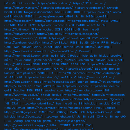
|
Xoso66
|
phim sex vlxx
|
https://xx88brand.com/
|
https://b52club.sa.com/
|
https://sunwin19.cn.com/
|
https://keonhacai.gdn/
|
https://789clubb.one/
|
iwinclub
|
bin88
|
GG88
|
tải game daominhha
|
GG88
|
XX88
|
RR88
|
https://sunwin.talk/
|
nổ hũ
|
go88
|
Hitclub
|
PG99
|
https://pg66.us.com/
|
MB66
|
Jun88
|
MB66
|
open88
|
https://f168slot.com/
|
https://open886.com/
|
https://open88.today/
|
MB66
|
Sv368
|
OPEN88
|
MM88
|
PG99
|
https://hi88s.com/
|
FLY88
|
Bet88
|
nn777
|
MB66
|
https://fly88.uno/
|
789win
|
vaobet
|
SC88
|
GO88
|
dt68
|
kèo nhà cái
|
https://sunwin99.ceo/
|
https://go88.deal/
|
https://hitclubsbs.jp.net/
|
https://keonhacai.voto/
|
GG88
|
https://gg88.co.com/
|
gem88
|
B52
|
nổ hũ
|
https://tylekeonhacai.life/
|
https://new88.biz/
|
PG88
|
Bet168
|
23win
|
RR88
|
Hitclub
|
Go88
|
Iwin
|
sunwin
|
win79
|
V9bet
|
kqbd
|
sunwin
|
33win
|
https://8kbet.org/
|
https://keonhacaitop.com/
|
https://manclub99.com/
|
Bomwin
|
https://keonhacai95.com/
|
xx88
|
go88
|
b52
|
789club
|
rikvip
|
go88
|
hitclub
|
socolive
|
nổ hũ
|
tài xỉu online
|
game bài đổi thưởng
|
b52club
|
kèo nhà cái
|
sunwin
|
iwin
|
i9bet
|
https://rr88it.com/
|
FB88
|
FB88
|
FB88
|
FB88
|
FB88
|
b52
|
https://789clubze.win/
|
RR88
|
สล็อต
|
https://luphim.com/
|
79KING
|
https://kjc.football/
|
B52 club
|
Bong88
|
Sunwin
|
xem phim fun
|
ae888
|
CM88
|
https://88aa.actor/
|
https://b52club.money/
|
Max88
|
go88
|
https://keobongda.cafe/
|
uu88
|
KJC
|
https://luongsontv23.com/
|
https://cm88.vision/
|
ee88
|
https://socolive.studio/
|
open88
|
https://new88.market/
|
https://28bet.blue/
|
78Win
|
789club
|
7m
|
https://hi88c.com/
|
https://f8bet.dental/
|
go88
|
Socolive
|
F168
|
FB88
|
socolive1 com
|
https://thienhabet.ru.com/
|
E88
|
https://www.fly888.club/
|
hitclub
|
hitclub
|
https://mu88.help/
|
https://sunwinn.za.com/
|
https://go881.jp.net/
|
https://lodeonline.gb.net/
|
Nổ hũ
|
https://bom.win/
|
Ngonclub
|
f168
|
33win
|
https://bongdalu88.co/
|
kèo nhà cái
|
net88
|
iwinclub
|
manclub
|
GMNC
|
Nohu90
|
cm88
|
https://new88.movie/
|
https://go88club4.com/
|
MM88
|
Sanclub
|
https://bet88.graphics/
|
CM88
|
C168
|
79King
|
LLWIN
|
f168
|
https://2ok9.com/
|
sc88
|
iwinclub
|
https://banca.ac/
|
https://gamebai.work/
|
Jun88
|
sc88
|
OK9
|
cm88
|
nohu90
|
F168
|
79king
|
kèo nhà cái
|
gem88
|
https://tylekeo.green/
|
https://gamebaidoithuong.you/
|
f8bet
|
789BET
|
ALO789
|
F168
|
https://top10trangcacuocbongda.com/
|
https://lodeonline2.org/
|