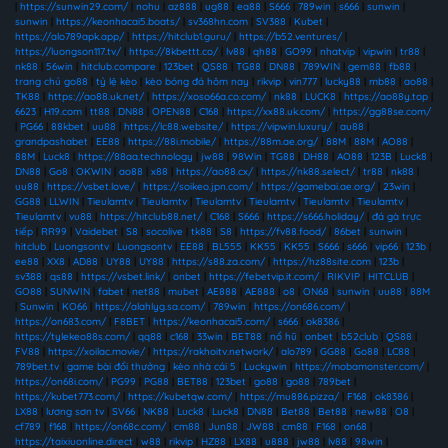
|
https://sunwin29.com/
|
nohu
|
az888
|
ug88
|
ea88
|
S666
|
789win
|
s666
|
sunwin
|
sunwin
|
https://keonhacai5.boats/
|
sv368hn.com
|
SV388
|
Kubet
|
https://alo789apk.app/
|
https://hitclub1.guru/
|
https://b52.ventures/
|
https://luongson117.tv/
|
https://8kbettt.co/
|
lv88
|
qh88
|
GO99
|
nhatvip
|
vipwin
|
tr88
|
nk88
|
56win
|
hitclub.compare
|
123bet
|
QS88
|
TG88
|
DN88
|
789WIN
|
gem88
|
fb88
|
trang chủ go88
|
tỷ lệ kèo
|
kèo bóng đá hôm nay
|
rikvip
|
vin777
|
lucky88
|
mb88
|
ao88
|
TK88
|
https://ao88.uk.net/
|
https://xoso66a.co.com/
|
nk88
|
LUCK8
|
https://ao88y.top
|
6623
|
H19.com
|
tt88
|
DN88
|
OPEN88
|
C168
|
https://xx88.uk.com/
|
https://gg88se.com/
|
PG66
|
88kbet
|
uu88
|
https://lc88.website/
|
https://vipwin.luxury/
|
au88
|
grandpashabet
|
EE88
|
https://88i.mobile/
|
https://88m.ae.org/
|
88M
|
88M
|
AO88
|
88M
|
Luck8
|
https://88aa.technology
|
jw88
|
98Win
|
TG88
|
DH88
|
AO88
|
123B
|
Luck8
|
DN88
|
Go8
|
OKWIN
|
ao88
|
x88
|
https://ao88.cx/
|
https://nk88.select/
|
tr88
|
nk88
|
uu88
|
https://vsbet.love/
|
https://soikeo.jpn.com/
|
https://gamebai.ae.org/
|
23win
|
GG88
|
LLWIN
|
Tieulamtv
|
Tieulamtv
|
Tieulamtv
|
Tieulamtv
|
Tieulamtv
|
Tieulamtv
|
Tieulamtv
|
vu88
|
https://hitclub88.net/
|
C168
|
S666
|
https://s666.holiday/
|
đá gà trực
tiếp
|
RR99
|
Vaidebet
|
S8
|
socolive
|
tk88
|
S8
|
https://fv88.food/
|
86bet
|
sunwin
|
hitclub
|
Luongsontv
|
Luongsontv
|
EE88
|
BL555
|
KK55
|
KK55
|
S666
|
s666
|
vip66
|
123b
|
ee88
|
XX8
|
AD88
|
UY88
|
UY88
|
https://s88.za.com/
|
https://hz88site.com
|
123b
|
sv388
|
qs88
|
https://vsbet.link/
|
onbet
|
https://febetvip.it.com/
|
RIKVIP
|
HITCLUB
|
GO88
|
SUNWIN
|
fabet
|
net88
|
mubet
|
AE888
|
AE888
|
o8
|
ON68
|
sunwin
|
uu88
|
88M
|
Sunwin
|
KO66
|
https://alahlyg.sa.com/
|
789win
|
https://on686.com/
|
https://on683.com/
|
F8BET
|
https://keonhacai5.com/
|
s666
|
ok8386
|
https://tylekeo88s.com/
|
qq88
|
c168
|
33win
|
BET88
|
nổ hũ
|
onbet
|
b52club
|
QS88
|
FV88
|
https://xoilac.movie/
|
https://rakhoitv.network/
|
alo789
|
GG88
|
Go88
|
LC88
|
789bet.tv
|
game bài đổi thưởng
|
kèo nhà cái 5
|
Luckywin
|
https://mobamonster.com/
|
https://on68i.com/
|
PG99
|
PG88
|
BET88
|
123bet
|
go88
|
go88
|
789bet
|
https://kubet773.com/
|
https://kubetqw.com/
|
https://mu886.pizza/
|
F168
|
ok8386
|
LX88
|
lương sơn tv
|
SV66
|
NK88
|
Luck8
|
Luck8
|
DN88
|
Bet88
|
Bet88
|
new88
|
O8
|
cf789
|
f168
|
https://on68c.com/
|
cm88
|
Jun88
|
JW88
|
cm88
|
F168
|
on68
|
https://taixiuonline.direct
|
w88
|
rikvip
|
HZ88
|
LX88
|
u888
|
jw88
|
lv88
|
98win
|