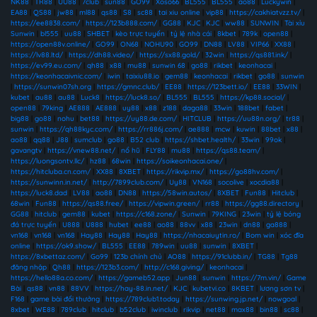
NK88
|
TR88
|
UU88
|
7club
|
sun88
|
GO99
|
Xoso66
|
BL555
|
BL555
|
ao88
|
Luckywin
|
EA88
|
QS88
|
jw88
|
ml88
|
qs88
|
S8
|
sc88
|
tai xiu online
|
vip88
|
https://cakhiatvzz.tv/
|
https://ee8838.com/
|
https://123b888.com/
|
GG88
|
KJC
|
KJC
|
ww88
|
SUNWIN
|
Tài xỉu
Sunwin
|
bl555
|
uu88
|
SHBET
|
kèo trực tuyến
|
tỷ lệ nhà cái
|
8kbet
|
789k
|
open88
|
https://open88v.online/
|
GO99
|
ON68
|
NOHU90
|
GO99
|
DN88
|
LV88
|
VIP66
|
XX88
|
https://lv88.ltd/
|
https://dh88.video/
|
https://sx88.gold/
|
32win
|
https://qs881.ink/
|
https://ev99.eu.com/
|
qh88
|
x88
|
mu88
|
sunwin 68
|
go88
|
rikbet
|
keonhacai
|
https://keonhacaivnic.com/
|
iwin
|
taixiu88.io
|
gem88
|
keonhacai
|
rikbet
|
go88
|
sunwin
|
https://sunwin07sh.org
|
https://gmnc.club/
|
EE88
|
https://123bett.io/
|
EE88
|
33WIN
|
kubet
|
au88
|
au88
|
Luck8
|
https://luck8.so/
|
BL555
|
BL555
|
https://kp88.social/
|
open88
|
79king
|
AE888
|
AE888
|
uy88
|
x88
|
z188
|
daga88
|
33win
|
188bet
|
fabet
|
big88
|
go88
|
nohu
|
bet88
|
https://uy88.de.com/
|
HITCLUB
|
https://uu88n.org/
|
tr88
|
sunwin
|
https://qh88kyc.com/
|
https://rr886j.com/
|
ae888
|
mcw
|
kuwin
|
88bet
|
x88
|
ao88
|
qq88
|
J88
|
sumclub
|
go88
|
B52 club
|
https://shbet.health/
|
33win
|
99ok
|
gavangtv
|
https://vnew88.net/
|
nổ hũ
|
FLY88
|
mu88
|
https://qs88.team/
|
https://luongsontv.llc/
|
hz88
|
68win
|
https://soikeonhacai.one/
|
https://hitcluba.cn.com/
|
XX88
|
8XBET
|
https://rikvip.mx/
|
https://go88hv.com/
|
https://sunwinn.in.net/
|
http://7899club.com/
|
Uy88
|
VN168
|
socolive
|
xocdia88
|
https://luck8.dad
|
LV88
|
ao88
|
DN88
|
https://58win.autos/
|
8XBET
|
Fun88
|
Hitclub
|
68win
|
Fun88
|
https://qs88.free/
|
https://vipwin.green/
|
rr88
|
https://gg88.directory
|
GG88
|
hitclub
|
gem88
|
kubet
|
https://c168.zone/
|
Sunwin
|
79KING
|
23win
|
tỷ lệ bóng
đá trực tuyến
|
U888
|
U888
|
hubet
|
ee88
|
ao88
|
88vv
|
x88
|
23win
|
dn88
|
ga888
|
vn168
|
vn168
|
vn168
|
Hay88
|
Hay88
|
Hay88
|
https://nhacaiuytin.ro/
|
Bom win
|
xóc đĩa
online
|
https://ok9.show/
|
BL555
|
EE88
|
789win
|
uu88
|
sunwin
|
8XBET
|
https://8xbettaz.com/
|
Go99
|
123b chính chủ
|
AO88
|
https://91clubb.in/
|
TG88
|
Tg88
đăng nhập
|
Qh88
|
https://123b3.com/
|
http://c168.giving/
|
keonhacai
|
https://hello88a.co.com/
|
https://gameb52.app
|
Jun88
|
sunwin
|
https://7m.vin/
|
Game
Bài
|
qs88
|
vn88
|
88VV
|
https://hay-88.in.net/
|
KJC
|
kubetvi.co
|
8KBET
|
lương sơn tv
|
F168
|
game bài đổi thưởng
|
https://789club1.today
|
https://sunwing.jp.net/
|
nowgoal
|
8xbet
|
WE88
|
789club
|
hitclub
|
b52club
|
iwinclub
|
rikvip
|
net88
|
max88
|
bin88
|
sc88
|