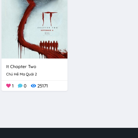
It Chapter Two
Chú Hề Ma Quái 2
1
0
25171