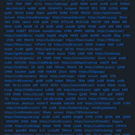
|
789F
|
789F
|
789F
|
nổ hũ
|
https://kqbd.gg/
|
go88
|
AD88
|
au88
|
mu88
|
luck8
|
999bet
|
kèo nhà cái 5
|
red88
|
vic88
|
OKWINTV
|
luckywin
|
RIKVIP
|
B52
|
123B
|
LUCK8
|
st666
|
go88
|
78WIN
|
kubet
|
8kbet
|
ga6789
|
DN88
|
FLY88
|
98WIN
|
https://qs88.health/
|
Sunwin
|
https://new88.energy/
|
https://viscard.de.com/
|
https://ea88.us.org/
|
33win
|
X88
|
EX88
|
vipwin
|
tr88
|
qs88
|
UY88
|
HITCLUB
|
B52CLUB
|
RIKVIP
|
U88
|
8kbet
|
88I
|
88AA
|
uu88
|
bet88
|
s8
|
s8
|
ao88
|
qh88
|
xoso66
|
QH88
|
MU88
|
uy88
|
x88
|
lv88
|
lc88
|
UU88
|
HUBET
|
B52club
|
xoso66vn.app
|
UY88
|
MM99
|
ok8386
|
https://vsbetz.net/
|
https://vsbet365.io/
|
Hay88
|
Hay88
|
Hay88
|
NK88
|
uy88
|
Ae888
|
new88
|
33ag
|
UY88
|
UY88
|
U88
|
98WIN
|
https://luck8.style/
|
https://13win.studio/
|
https://789p.biz/
|
https://98win.toys/
|
VIPWIN
|
S8
|
https://siu88.co.com
|
88NN
|
thabet
|
tk88
|
uu88
|
kubet
|
mu88
|
gg88
|
https://go8.ae.org/
|
Nổ Hũ
|
https://nohu.best/
|
https://go99.com.se/
|
TT88
|
68win
|
kuwin
|
TG88
|
LX88
|
lv88
|
https://luck8.esq/
|
https://luck8.games/
|
O8
|
VN88
|
EX88
|
https://sunwin20.info/
|
32win
|
Luck8
|
ee88
|
uu88
|
NOHU90
|
https://red88.de.com
|
https://uk88sport.com.se
|
max79
|
llwin
|
https://on68.live/
|
S8
|
kk55
|
lc88
|
789win
|
98WIN
|
S8
|
https://28bet.green/
|
QS88
|
CM88
|
Socolive
|
pg66
|
tt88
|
hello88
|
23win
|
888b
|
https://123ga.app/
|
https://sv368.markets/
|
68win
|
https://ok9.style/
|
mb88
|
sunwin
|
qq88
|
123b
|
https://rr88.com.se/
|
go88
|
uu88
|
kubet
|
789win
|
789p
|
u888
|
jw88
|
XIN88
|
uu88
|
X88
|
Tài xỉu online
|
x88
|
KK55
|
bl555
|
https://iwinclub88.cam/
|
kubet
|
8kbet
|
huvip
|
huvip
|
https://nk88w.com/
|
sv888
|
J88
|
http://kuwinfi.com/
|
tg88
|
tg88
|
kkwin
|
lc88
|
tr88
|
DN88
|
https://kjc.ad/
|
MM88
|
UY88
|
789win
|
QS88
|
TR88
|
b52
|
go8
|
28BET
|
7m
|
https://xemtiso.com/
|
xóc đĩa online
|
sao789
|
KWIN
|
https://789k2.net/
|
xx88
|
xx88.forex
|
jeetbuzz
|
wicket71
|
khela88
|
babu88
|
bd9
|
https://tr88.food/
|
Go99
|
UY88
|
https://rikvip88.cn.com/
|
h19
|
uu88
|
https://kubetmb.org/
|
mm88.yokohama
|
https://jun88media.com/
|
98win
|
sunwin
|
https://789club.meme/
|
https://tatarayume.org/
|
mu88
|
uu88
|
ae888
|
king88
|
UY88
|
LV88
|
QS88
|
x88
|
QS88
|
NOHU90
|
XN88
|
S666
|
https://nohu90-s.com/
|
https://sunwin20.health/
|
haywin
|
UU88
|
https://uu88.dog/
|
8xbet
|
TK88
|
TK88
|
Luck8
|
https://uu88sh.com/
|
VIPWIN
|
Kubet
|
good88
|
8kbet
|
KJC
|
Lucky88
|
789win
|
GK88
|
https://ok9.training/
|
c168
|
https://c168.stream/
|
https://78win.productions/
|
OK9
|
c168
|
23win
|
mb88
|
s666
|
AD88