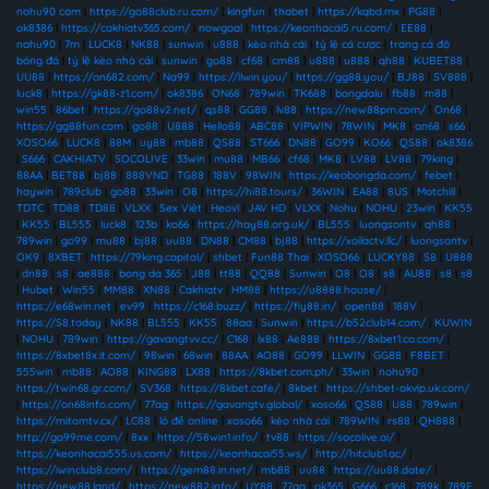
nohu90 com
|
https://go88club.ru.com/
|
kingfun
|
thabet
|
https://kqbd.mx
|
PG88
|
ok8386
|
https://cakhiatv365.com/
|
nowgoal
|
https://keonhacai5.ru.com/
|
EE88
|
nohu90
|
7m
|
LUCK8
|
NK88
|
sunwin
|
u888
|
kèo nhà cái
|
tỷ lệ cá cược
|
trang cá độ
bóng đá
|
tỷ lệ kèo nhà cái
|
sunwin
|
go88
|
cf68
|
cm88
|
u888
|
u888
|
qh88
|
KUBET88
|
UU88
|
https://on682.com/
|
Na99
|
https://llwin.you/
|
https://gg88.you/
|
BJ88
|
SV888
|
luck8
|
https://gk88-z1.com/
|
ok8386
|
ON68
|
789win
|
TK688
|
bongdalu
|
fb88
|
m88
|
win55
|
86bet
|
https://go88v2.net/
|
qs88
|
GG88
|
lv88
|
https://new88pm.com/
|
On68
|
https://gg88fun.com
|
go88
|
U888
|
Hello88
|
ABC88
|
VIPWIN
|
78WIN
|
MK8
|
on68
|
s66
|
XOSO66
|
LUCK8
|
88M
|
uy88
|
mb88
|
QS88
|
ST666
|
DN88
|
GO99
|
KO66
|
QS88
|
ok8386
|
S666
|
CAKHIATV
|
SOCOLIVE
|
33win
|
mu88
|
MB66
|
cf68
|
MK8
|
LV88
|
LV88
|
79king
|
88AA
|
BET88
|
bj88
|
888VND
|
TG88
|
188V
|
98WIN
|
https://keobongda.com/
|
febet
|
haywin
|
789club
|
go88
|
33win
|
O8
|
https://hi88.tours/
|
36WIN
|
EA88
|
8US
|
Motchill
|
TDTC
|
TD88
|
TD88
|
VLXX
|
Sex Việt
|
Heovl
|
JAV HD
|
VLXX
|
Nohu
|
NOHU
|
23win
|
KK55
|
KK55
|
BL555
|
luck8
|
123b
|
ko66
|
https://hay88.org.uk/
|
BL555
|
luongsontv
|
qh88
|
789win
|
go99
|
mu88
|
bj88
|
uu88
|
DN88
|
CM88
|
bj88
|
https://xoilactv.llc/
|
luongsontv
|
OK9
|
8XBET
|
https://79king.capital/
|
shbet
|
Fun88 Thai
|
XOSO66
|
LUCKY88
|
S8
|
U888
|
dn88
|
s8
|
ae888
|
bong da 365
|
J88
|
tt88
|
QQ88
|
Sunwin
|
O8
|
O8
|
s8
|
AU88
|
s8
|
s8
|
Hubet
|
Win55
|
MM88
|
XN88
|
Cakhiatv
|
HM88
|
https://u8888.house/
|
https://e68win.net
|
ev99
|
https://c168.buzz/
|
https://fly88.in/
|
open88
|
188V
|
https://S8.today
|
NK88
|
BL555
|
KK55
|
88aa
|
Sunwin
|
https://b52club14.com/
|
KUWIN
|
NOHU
|
789win
|
https://gavangtvv.cc/
|
C168
|
lx88
|
Ae888
|
https://8xbet1.co.com/
|
https://8xbet8x.it.com/
|
98win
|
68win
|
88AA
|
AO88
|
GO99
|
LLWIN
|
GG88
|
F8BET
|
555win
|
mb88
|
AO88
|
KING88
|
LX88
|
https://8kbet.com.ph/
|
33win
|
nohu90
|
https://twin68.gr.com/
|
SV368
|
https://8kbet.cafe/
|
8kbet
|
https://shbet-okvip.uk.com/
|
https://on68info.com/
|
77ag
|
https://gavangtv.global/
|
xoso66
|
QS88
|
U88
|
789win
|
https://mitomtv.cx/
|
LC88
|
lô đề online
|
xoso66
|
kèo nhà cái
|
789WIN
|
rs88
|
QH888
|
http://go99me.com/
|
8xx
|
https://58win1.info/
|
tv88
|
https://socolive.ai/
|
https://keonhacai555.us.com/
|
https://keonhacai55.ws/
|
http://hitclub1.ac/
|
https://iwinclub8.com/
|
https://gem88.in.net/
|
mb88
|
uu88
|
https://uu88.date/
|
https://new88.land/
|
https://new882.info/
|
UY88
|
77ag
|
ok365
|
G666
|
c168
|
789k
|
789F