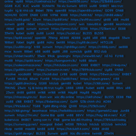
online
|
vip88
|
https://cakhiatvzz.tv/
|
https://ee8838.com/
|
https://123b888.com/
|
GG88
|
KJC
|
KJC
|
ww88
|
SUNWIN
|
Tài xỉu Sunwin
|
bl555
|
uu88
|
SHBET
|
kèo trực
tuyến
|
tỷ lệ nhà cái
|
8kbet
|
789k
|
open88
|
https://open88v.online/
|
GO99
|
ON68
|
NOHU90
|
GO99
|
DN88
|
LV88
|
VIP66
|
XX88
|
https://lv88.ltd/
|
https://dh88.video/
|
https://sx88.gold/
|
32win
|
https://qs881.ink/
|
https://ev99.eu.com/
|
qh88
|
x88
|
mu88
|
sunwin
|
go88
|
rikbet
|
https://keonhacaivnic.com/
|
iwin
|
taixiu88.io
|
gem88
|
keonhacai
|
rikbet
|
go88
|
sunwin
|
sunwin
|
https://gmnc.club/
|
EE88
|
https://123bett.io/
|
EE88
|
33WIN
|
kubet
|
au88
|
au88
|
Luck8
|
https://luck8.so/
|
BL555
|
BL555
|
https://kp88.social/
|
open88
|
79king
|
AE888
|
AE888
|
uy88
|
x88
|
z188
|
daga88
|
33win
|
188bet
|
fabet
|
big88
|
go88
|
nohu
|
bet88
|
https://uy88.de.com/
|
HITCLUB
|
https://uu88n.org/
|
tr88
|
sunwin
|
https://qh88kyc.com/
|
https://rr886j.com/
|
ae888
|
mcw
|
kuwin
|
88bet
|
x88
|
ao88
|
qq88
|
J88
|
sumclub
|
go88
|
B52 club
|
https://shbet.health/
|
33win
|
99ok
|
gavangtv
|
https://vnew88.net/
|
nổ hũ
|
FLY88
|
mu88
|
https://qs88.team/
|
https://luongsontv.llc/
|
hz88
|
68win
|
https://soikeonhacai.one/
|
https://hitcluba.cn.com/
|
XX88
|
8XBET
|
https://rikvip.mx/
|
https://go88hv.com/
|
https://sunwinn.in.net/
|
http://7899club.com/
|
Uy88
|
VN168
|
socolive
|
xocdia88
|
https://luck8.dad
|
LV88
|
ao88
|
DN88
|
https://58win.autos/
|
8XBET
|
Fun88
|
Hitclub
|
68win
|
Fun88
|
https://qs88.free/
|
https://vipwin.green/
|
rr88
|
https://gg88.directory
|
GG88
|
hitclub
|
gem88
|
kubet
|
https://c168.zone/
|
Sunwin
|
79KING
|
23win
|
tỷ lệ bóng đá trực tuyến
|
U888
|
U888
|
hubet
|
ee88
|
ao88
|
88vv
|
x88
|
23win
|
dn88
|
ga888
|
vn168
|
vn168
|
vn168
|
Hay88
|
Hay88
|
Hay88
|
https://nhacaiuytin.ro/
|
Bom win
|
xóc đĩa online
|
https://ok9.show/
|
BL555
|
EE88
|
f168
|
uu88
|
c168
|
8XBET
|
https://8xbettaz.com/
|
Go99
|
123b chính chủ
|
AO88
|
https://91clubb.in/
|
TG88
|
Tg88 đăng nhập
|
Qh88
|
https://123b3.com/
|
http://c168.giving/
|
keonhacai
|
https://hello88a.co.com/
|
https://gameb52.app
|
Jun88
|
sunwin
|
https://7m.vin/
|
Game Bài
|
qs88
|
vn88
|
88VV
|
https://hay-88.in.net/
|
KJC
|
kubetvi.co
|
8KBET
|
lương sơn tv
|
F168
|
game bài đổi thưởng
|
https://789club1.today
|
https://sunwing.jp.net/
|
nowgoal
|
8xbet
|
WE88
|
789club
|
hitclub
|
b52club
|
iwinclub
|
rikvip
|
net88
|
max88
|
bin88
|
sc88
|
https://hitclub9.it.com/
|
XX88
|
dn88
|
https://go8f.design/
|
BL555
|
Sunwin
|
qq88
|
Xóc đĩa online
|
twin68
|
23WIN
|