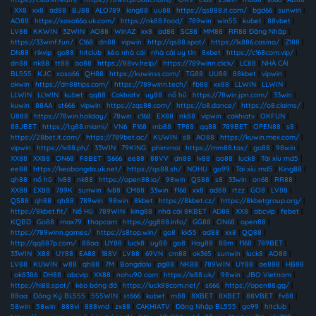
|
XX8
|
xx8
|
ad88
|
BJ88
|
ALO789
|
king88
|
uu88
|
https://qs888.it.com/
|
bgd66
|
sunwin
|
AO88
|
https://xoso66a.uk.com/
|
https://nk88.food/
|
789win
|
win55
|
kubet
|
88vbet
|
LV88
|
KKWIN
|
32WIN
|
AO88
|
WinAZ
|
xx8
|
ad88
|
SC88
|
MM88
|
RR88 Đăng Nhập
|
https://33winf.fun/
|
C168
|
dn88
|
vipwin
|
http://qs88.spot/
|
https://lx886.casino/
|
Z188
|
DN88
|
rikvip
|
go88
|
hitclub
|
kèo nhà cái
|
nhà cái uy tín
|
8xbet
|
https://c168com.vip/
|
dn88
|
nk88
|
tt88
|
ao88
|
https://88vv.help/
|
https://789winn.click/
|
LC88
|
NHÀ CÁI
BL555
|
KJC
|
xoso66
|
QH88
|
https://kuwinss.com/
|
TG88
|
UU88
|
88kbet
|
vipwin
|
okwin
|
https://dn88tips.com/
|
https://789winn.tech/
|
fb88
|
xx88
|
LLWIN
|
LLWIN
|
LLWIN
|
LLWIN
|
kubet
|
qq88
|
Cakhiatv
|
uy88
|
nổ hũ
|
https://78win.jpn.com/
|
33win
|
kuwin
|
88AA
|
st666
|
vipwin
|
https://zqs88.com/
|
https://o8.dance/
|
https://o8.claims/
|
U888
|
https://78win.holiday/
|
78win
|
c168
|
EX88
|
nk88
|
vipwin
|
cakhiatv
|
OKFUN
|
88JBET
|
https://tg88.miami/
|
VN6
|
F168
|
mb88
|
TP88
|
qq88
|
789BET
|
OPEN88
|
s8
|
https://28bet.it.com/
|
https://789bet.ac/
|
KUWIN
|
s8
|
AO88
|
https://kuwin.mex.com/
|
vipwin
|
https://lv88.ph/
|
33WIN
|
79KING
|
phimmoi
|
https://mm88.tax/
|
go88
|
98win
|
XX88
|
XX88
|
ON68
|
F8BET
|
S666
|
ee88
|
88VV
|
dn88
|
lv88
|
ao88
|
luck8
|
Tài xỉu md5
|
ee88
|
https://keobongda.uk.net/
|
https://qs88.sh/
|
NOHU
|
go99
|
Tài xỉu md5
|
King88
|
qh88
|
nổ hũ
|
lv88
|
nk88
|
https://open88.io/
|
98win
|
QS88
|
s8
|
33win
|
on68
|
RR88
|
XX88
|
EX88
|
789K
|
sunwin
|
lv88
|
CM88
|
33win
|
f168
|
xx8
|
ad88
|
rtzz
|
GO8
|
LV88
|
QS88
|
qh88
|
qh88
|
789win
|
98win
|
8kbet
|
https://8kbet.cz/
|
https://8kbetgroup.org/
|
https://8kbet.fit/
|
Nổ Hũ
|
789WIN
|
king88
|
nhà cái 8KBET
|
AD88
|
XX8
|
abcvip
|
febet
|
KQBD
|
Go88
|
max79
|
thapcam
|
https://gg888.info/
|
GG88
|
ON68
|
open88
|
https://789winn.games/
|
https://s8top.win/
|
go8
|
kk55
|
ad88
|
xx8
|
QQ88
|
http://qq887p.com/
|
88aa
|
UY88
|
luck8
|
uy88
|
go8
|
Hay88
|
88m
|
f168
|
789BET
|
33WIN
|
X88
|
UY88
|
EA88
|
188V
|
LV88
|
69VN
|
cm88
|
ok365
|
sunwin
|
luck8
|
AO88
|
LV88
|
KUWIN
|
w88
|
qh88
|
7M
|
Bongdalu
|
pg88
|
NK88
|
789WIN
|
UY88
|
ae888
|
HB88
|
ok8386
|
DH88
|
abcvip
|
XX88
|
nohu90 com
|
https://lx88.uk/
|
98win
|
JBO Vietnam
|
https://hi88.spot/
|
kèo bóng đá
|
https://luck88com.net/
|
s666
|
https://open88.gg/
|
88aa
|
Đăng Ký BL555
|
555WIN
|
st666
|
kubet
|
m88
|
8XBET
|
8XBET
|
88VBET
|
fv88
|
58win
|
58win
|
888vi
|
888vnd
|
zx88
|
CAKHIATV
|
Đăng Nhập BL555
|
go99
|
hitclub
|