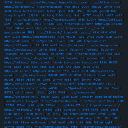
SV388
|
Kubet
|
https://alo789apk.app/
|
https://hitclub1.guru/
|
https://b52.ventures/
|
https://luongson117.tv/
|
https://8kbettt.co/
|
lv88
|
qh88
|
GO99
|
nhatvip
|
vipwin
|
tr88
|
nk88
|
56win
|
hitclub.compare
|
123bet
|
QS88
|
TG88
|
DN88
|
789WIN
|
gem88
|
fb88
|
trang chủ go88
|
tỷ lệ kèo
|
kèo bóng đá hôm nay
|
rikvip
|
vin777
|
lucky88
|
mb88
|
ao88
|
TK88
|
https://ao88.uk.net/
|
https://xoso66a.co.com/
|
nk88
|
LUCK8
|
https://ao88y.top
|
6623
|
H19.com
|
tt88
|
DN88
|
OPEN88
|
C168
|
https://xx88.uk.com/
|
https://gg88se.com/
|
PG66
|
88kbet
|
uu88
|
https://lc88.website/
|
https://vipwin.luxury/
|
au88
|
grandpashabet
|
EE88
|
https://88i.mobile/
|
https://88m.ae.org/
|
88M
|
88M
|
AO88
|
88M
|
Luck8
|
https://88aa.technology
|
jw88
|
98Win
|
TG88
|
DH88
|
AO88
|
123B
|
Luck8
|
https://dn88s.net/
|
https://go8.onl/
|
OKWIN
|
ao88
|
x88
|
https://ao88.cx/
|
https://nk88.select/
|
tr88
|
nk88
|
uu88
|
https://vsbet.love/
|
https://soikeo.jpn.com/
|
https://gamebai.ae.org/
|
23win
|
GG88
|
LLWIN
|
Tieulamtv
|
Tieulamtv
|
Tieulamtv
|
Tieulamtv
|
Tieulamtv
|
Tieulamtv
|
Tieulamtv
|
vu88
|
https://hitclub88.net/
|
C168
|
S666
|
https://s666.holiday/
|
đá gà trực tiếp
|
RR99
|
Vaidebet
|
S8
|
socolive
|
tk88
|
S8
|
https://fv88.food/
|
86bet
|
sunwin
|
hitclub
|
Luongsontv
|
Luongsontv
|
EE88
|
BL555
|
KK55
|
KK55
|
S666
|
s666
|
vip66
|
123b
|
ee88
|
XX8
|
AD88
|
UY88
|
UY88
|
https://s88.za.com/
|
https://hz88site.com
|
123b
|
sv388
|
qs88
|
https://vsbet.link/
|
onbet
|
https://febetvip.it.com/
|
RIKVIP
|
HITCLUB
|
GO88
|
SUNWIN
|
fabet
|
net88
|
mubet
|
AE888
|
AE888
|
o8
|
ON68
|
sunwin
|
uu88
|
88M
|
Sunwin
|
KO66
|
https://alahlyg.sa.com/
|
789win
|
https://on686.com/
|
https://on683.com/
|
F8BET
|
https://keonhacai5.com/
|
s666
|
ok8386
|
https://tylekeo88s.com/
|
qq88
|
c168
|
33win
|
BET88
|
nổ hũ
|
onbet
|
b52club
|
QS88
|
FV88
|
https://xoilac.movie/
|
https://rakhoitv.network/
|
alo789
|
GG88
|
Go88
|
LC88
|
789bet.tv
|
game bài đổi thưởng
|
kèo nhà cái 5
|
Luckywin
|
https://mobamonster.com/
|
https://on68i.com/
|
PG99
|
PG88
|
BET88
|
123bet
|
go88
|
go88
|
789bet
|
https://kubet773.com/
|
https://kubetqw.com/
|
https://mu886.pizza/
|
F168
|
ok8386
|
LX88
|
lương sơn tv
|
SV66
|
NK88
|
Luck8
|
Luck8
|
DN88
|
Bet88
|
Bet88
|
new88
|
O8
|
cf789
|
f168
|
https://on68c.com/
|
cm88
|
Jun88
|
JW88
|
cm88
|
F168
|
on68
|
https://taixiuonline.direct
|
w88
|
rikvip
|
HZ88
|
LX88
|
u888
|
jw88
|
lv88
|
98win
|
ml88.vegas
|
VIP66
|
mv66
|
ml88
|
luck8
|
S666
|
789bet
|
qq88
|
Sunwin
|
8kbet
|
MK8
|
https://cakhiatv.express/
|
39bet
|
https://nhacaiuytin88.ae.org/
|