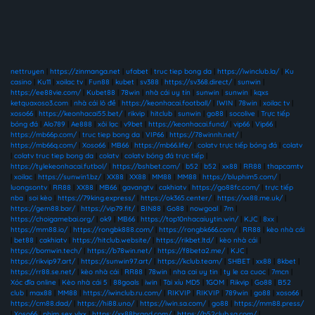
nettruyen
|
https://zinmanga.net
|
ufabet
|
truc tiep bong da
|
https://iwinclub.la/
|
Ku
casino
|
Ku11
|
xoilac tv
|
Fun88
|
kubet
|
sv388
|
https://sv368.direct/
|
sunwin
|
https://ee88vie.com/
|
Kubet88
|
78win
|
nhà cái uy tín
|
sunwin
|
sunwin
|
kqxs
ketquaxoso3.com
|
nhà cái lô đề
|
https://keonhacai.football/
|
IWIN
|
78win
|
xoilac tv
|
xoso66
|
https://keonhacai55.bet/
|
rikvip
|
hitclub
|
sunwin
|
go88
|
socolive
|
Trực tiếp
bóng đá
|
Alo789
|
Ae888
|
xôi lạc
|
v9bet
|
https://keonhacai.fund/
|
vip66
|
Vip66
|
https://mb66p.com/
|
truc tiep bong da
|
VIP66
|
https://78winnh.net/
|
https://mb66q.com/
|
Xoso66
|
MB66
|
https://mb66.life/
|
colatv trực tiếp bóng đá
|
colatv
|
colatv truc tiep bong da
|
colatv
|
colatv bóng đá trực tiếp
|
https://tylekeonhacai.futbol/
|
https://bshbet.com/
|
b52
|
b52
|
xx88
|
RR88
|
thapcamtv
|
xoilac
|
https://sunwin1.bz/
|
XX88
|
XX88
|
MM88
|
MM88
|
https://bluphim5.com/
|
luongsontv
|
RR88
|
XX88
|
MB66
|
gavangtv
|
cakhiatv
|
https://go88fc.com/
|
trực tiếp
nba
|
soi kèo
|
https://79king.express/
|
https://ok365.center/
|
https://xx88.me.uk/
|
https://gem88.bar/
|
https://vip79.fit/
|
BIN88
|
Go88
|
nowgoal
|
7m
|
https://choigamebai.org/
|
ok9
|
MB66
|
https://top10nhacaiuytin.win/
|
KJC
|
8xx
|
https://mm88.io/
|
https://rongbk888.com/
|
https://rongbk666.com/
|
RR88
|
kèo nhà cái
|
bet88
|
cakhiatv
|
https://hitclub.website/
|
https://rikbet.ltd/
|
kèo nhà cái
|
https://bomwin.tech/
|
https://b78win.net/
|
https://f8beta2.me/
|
KJC
|
https://rikvip97.art/
|
https://sunwin97.art/
|
https://kclub.team/
|
SHBET
|
xx88
|
8kbet
|
https://rr88.se.net/
|
kèo nhà cái
|
RR88
|
78win
|
nha cai uy tin
|
ty le ca cuoc
|
7mcn
|
Xóc đĩa online
|
Kèo nhà cái 5
|
88goals
|
iwin
|
Tài xỉu MD5
|
1GOM
|
Rikvip
|
Go88
|
B52
club
|
max88
|
MM88
|
https://iwinclub.ru.com/
|
RIKVIP
|
RIKVIP
|
789win
|
go88
|
xoso66
|
https://cm88.dad/
|
https://hi88.uno/
|
https://iwin.sa.com/
|
go88
|
https://mm88.press/
|
Xoso66
|
phim sex vlxx
|
https://xx88brand.com/
|
https://b52club.sa.com/
|