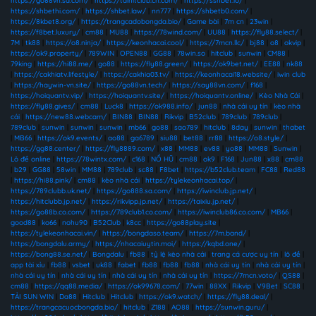
https://go88vn.sa.com/
|
https://taihitclub.cn.com/
|
https://sshbet.io/
|
https://shbethi.com/
|
https://shbet.law/
|
nn777
|
https://shbetb0.com/
|
https://8kbet8.org/
|
https://trangcadobongda.bio/
|
Game bài
|
7m cn
|
23win
|
https://f8bet.luxury/
|
cm88
|
MU88
|
https://78wind.com/
|
UU88
|
https://fly88.select/
|
7M
|
tk88
|
https://o8.ninja/
|
https://keonhacai.cool/
|
https://7mcn.llc/
|
bj88
|
o8
|
okvip
|
https://ok9.property/
|
789WIN
|
OPEN88
|
GG88
|
78win.so
|
hitclub
|
sunwin
|
CM88
|
79king
|
https://hi88.me/
|
go88
|
https://fly88.green/
|
https://ok9bet.net/
|
EE88
|
nk88
|
https://cakhiatv.lifestyle/
|
https://cakhia03.tv/
|
https://keonhacai18.website/
|
iwin club
|
https://haywin-vn.site/
|
https://go88vn.tech/
|
https://say88vn.com/
|
f168
|
https://hoiquantv.vip/
|
https://hoiquantv.site/
|
https://hoiquantv.online/
|
Kèo Nhà Cái
|
https://fly88.gives/
|
cm88
|
Luck8
|
https://ok988.info/
|
jun88
|
nhà cái uy tín
|
kèo nhà
cái
|
https://new88.webcam/
|
BIN88
|
BIN88
|
Rikvip
|
B52club
|
789club
|
789club
|
789club
|
sunwin
|
sunwin
|
sunwin
|
mb66
|
go88
|
sao789
|
hitclub
|
8day
|
sunwin
|
thabet
|
MB66
|
https://ok9.events/
|
ao88
|
ga6789
|
siu88
|
bet88
|
rr88
|
https://o8.style/
|
https://gg88.center/
|
https://fly8889.com/
|
x88
|
MM88
|
ev88
|
yo88
|
MM88
|
Sunwin
|
Lô đề online
|
https://78wintx.com/
|
c168
|
NỔ HŨ
|
cm88
|
ok9
|
F168
|
Jun88
|
x88
|
cm88
|
b29
|
GG88
|
58win
|
MM88
|
789club
|
sc88
|
F8bet
|
https://b52club.team
|
FC88
|
Red88
|
https://hi88.pink/
|
cm88
|
kèo nhà cái
|
https://tylekeonhacai.top/
|
https://789clubb.uk.net/
|
https://go888.sa.com/
|
https://iwinclub.jp.net/
|
https://hitclubb.jp.net/
|
https://rikvipp.jp.net/
|
https://taixiu.jp.net/
|
https://go88b.co.com/
|
https://789club1.co.com/
|
https://iwinclub86.co.com/
|
MB66
|
good88
|
ko66
|
nohu90
|
B52Club
|
k8cc
|
https://go88play.site
|
https://tylekeonhacai.vin/
|
https://bongdaso.team/
|
https://7m.band/
|
https://bongdalu.army/
|
https://nhacaiuytin.moi/
|
https://kqbd.one/
|
https://bong88.se.net/
|
Bongdalu
|
fb88
|
tỷ lệ kèo nhà cái
|
trang cá cược uy tín
|
lô đề
|
app tài xỉu
|
fb88
|
vsbet
|
uk88
|
fabet
|
fb88
|
fb88
|
fb88
|
nhà cái uy tín
|
nhà cái uy tín
|
nhà cái uy tín
|
nhà cái uy tín
|
nhà cái uy tín
|
nhà cái uy tín
|
https://7mcn.voto/
|
QS88
|
cm88
|
https://qq88.media/
|
https://ok99678.com/
|
77win
|
88XX
|
Rikvip
|
V9Bet
|
SC88
|
TẢI SUN WIN
|
Da88
|
Hitclub
|
Hitclub
|
https://ok9.watch/
|
https://fly88.deal/
|
https://trangcacuocbongda.bio/
|
hitclub
|
Z188
|
AO88
|
https://sunwin.guru/
|