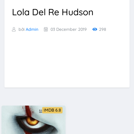
Lola Del Re Hudson
bởi
Admin
03 December 2019
298
IMDB 6.8