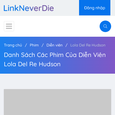
Đăng nhập
Trang chủ
Phim
Diễn viên
Lola Del Re Hudson
Danh Sách Các Phim Của Diễn Viên
Lola Del Re Hudson