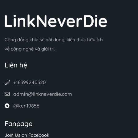
Cộng đồng chia sẻ nội dung, kiến thức hữu ích
về công nghệ và giải trí.
Liên hệ
+16399240320
admin@linkneverdie.com
@ken19856
Fanpage
Join Us on Facebook