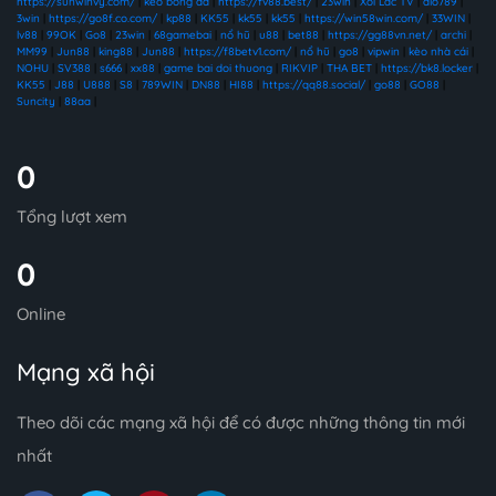
https://sunwinvy.com/
|
kèo bóng đá
|
https://fv88.best/
|
23win
|
Xoi Lac TV
|
alo789
|
3win
|
https://go8f.co.com/
|
kp88
|
KK55
|
kk55
|
kk55
|
https://win58win.com/
|
33WIN
|
lv88
|
99OK
|
Go8
|
23win
|
68gamebai
|
nổ hũ
|
u88
|
bet88
|
https://gg88vn.net/
|
archi
|
MM99
|
Jun88
|
king88
|
Jun88
|
https://f8betv1.com/
|
nổ hũ
|
go8
|
vipwin
|
kèo nhà cái
|
NOHU
|
SV388
|
s666
|
xx88
|
game bai doi thuong
|
RIKVIP
|
THA BET
|
https://bk8.locker
|
KK55
|
J88
|
U888
|
S8
|
789WIN
|
DN88
|
HI88
|
https://qq88.social/
|
go88
|
GO88
|
Suncity
|
88aa
|
0
Tổng lượt xem
0
Online
Mạng xã hội
Theo dõi các mạng xã hội để có được những thông tin mới
nhất