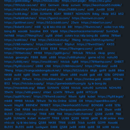
https://go88.baby/
|
https://hitclub.cab/
|
https://iwin.page/
|
https://b52.you/
|
https://789club-ceo.net/
|
B52
|
Gemwin
|
rikvip
|
sunwin
|
https://keonhacai55.mobile/
|
https://hi88.chat/
|
https://ok9.press/
|
https://hi88fz.com/
|
sc88
|
Jun88
|
SC88
|
https://sc88.day/
|
SC88
|
SUNWIN
|
8DAY
|
188BET
|
NOHUWIN
|
8day
|
rikvip
|
b52
|
b52
|
https://hello88.kitchen/
|
https://1gom2.co.com/
|
https://bomwin.cn.com/
|
https://go88net.com/
|
https://b52club68.com/
|
23win
|
https://rikbet1.cn.com/
|
https://8xbetlt.com/
|
m88
|
tỷ lệ kèo nhà cái
|
88I
|
https://78winni.net/
|
xoilac trực tiếp
bóng đá
|
xoso66
|
Socolive
|
8XX
|
Vip66
|
https://keonhacai.international/
|
SumClub
|
IWIN68
|
https://79king1.fun/
|
uy88
|
shbet
|
colatv trực tiếp bóng đá
|
cakhia
|
789bet
|
https://ea88.bio/
|
F168
|
https://b52club.study/
|
79king
|
https://bl555.systems/
|
https://c168.markets/
|
https://shbetk.net/
|
90phut
|
https://78win01.bet/
|
KK55
|
https://92lotterycom.us/
|
EE88
|
EE88
|
https://78wingenz.com/
|
jun88
|
https://789bets.biz/
|
MM88
|
https://gg88.guru/
|
789club
|
789club
|
rikvip
|
gmnc
|
hitclub
|
gavangtv
|
FB88
|
fb88
|
u888
|
https://u888.photo/
|
game nổ hũ
|
nohu90
|
https://u888j.net/
|
https://vnsc88.net/
|
hitclub
|
tg88
|
https://789bethp.com/
|
SHBET
|
https://fly88.co.com/
|
U888
|
c168
|
https://c168mov.com/
|
https://f168.dad/
|
uu88
|
79king
|
https://trangcadobongda.uk.net/
|
https://b52club.to
|
68gb
|
go99
|
au88
|
88xx
|
NK88
|
au88
|
tg88
|
33win
|
tt88
|
mb88
|
33win
|
u888
|
mu88
|
go8
|
x88
|
123b
|
OPEN88
|
luck8
|
OK9
|
789win
|
https://mu88bet.live/
|
sc88
|
https://mmlive.gold
|
mb88
|
789win
|
B52
|
https://hitclubx.supply/
|
https://gamebaidoithuong.la
|
ty le bong da
|
https://moviekids.org/
|
8kbet
|
SUNWIN
|
GO88
|
hitclub
|
nohu90
|
sumclub
|
NOHU90
|
33WIN
|
https://x88.green/
|
shbet
|
LLWIN
|
789win
|
go88
|
HITCLUB
|
https://qq8876.net/
|
https://789win8.casino/
|
98win
|
tg88
|
kubet
|
https://fly88.legal/
|
mb88
|
MM88
|
hitclub
|
789win
|
Tài Xỉu Online
|
GO88
|
O8
|
https://open88ss.com/
|
kuwin
|
Hay88
|
888NEW
|
789BET
|
https://keonhacai55.fund/
|
BONG88
|
xn88
|
123b
|
8kbet
|
C168
|
RR88
|
kèo nhà cái
|
https://ketquabongda.com.mx/
|
Lc88
|
33win
|
vn88
|
BL555
|
https://x88.ing/
|
TR88
|
hi88
|
f168
|
https://x88.channel/
|
QS88
|
Jun88
|
f168
|
uy88
|
SUNWIN
|
Kubet
|
Kubet77
|
TR88
|
UU88
|
QS88
|
NK88
|
gk88
|
lô đề online
|
Kèo
nhà cái
|
tỷ lệ kèo bóng
|
QS88
|
NK88
|
TR88
|
UU88
|
7club
|
sun88
|
GO99
|
Xoso66
|
BL555
|
BL555
|
ao88
|
Luckywin
|
EA88
|
QS88
|
jw88
|
ml88
|
qs88
|
S8
|
sc88
|
tai xiu