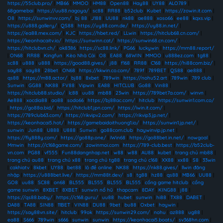
https://55club.pro/
|
MB66
|
MMOO
|
HM88
|
Open88
|
Hay88
|
UY88
|
ALO789
|
68gamebai
|
https://uu88.nagoya/
|
sc88
|
RR88
|
b52club
|
Kubet
|
https://zowin.it.com
|
O8
|
https://sunwinvv.com/
|
bj 88
|
J188
|
UU88
|
nk88
|
ae888
|
xoso66
|
ee88
|
kqxs.vip
|
https://u888.gallery/
|
QS88
|
https://uy88.com.de/
|
https://uy88.in.net/
|
https://ea88.mex.com/
|
KJC
|
https://hbet.red/
|
LLwin
|
https://hitclub68.cn.com/
|
https://keonhacaitv.io/
|
https://sunwinn.cat/
|
https://sunwin68.cn.com/
|
https://hitclubvn.ch/
|
ok8386
|
https://sc88.link/
|
PG66
|
luckywin
|
https://mm88.report/
|
ON68
|
RR88
|
Kingfun
|
Kèo Nhà Cái
|
O8
|
EA88
|
68WIN
|
MMOO
|
u888ez.com
|
tg88
|
sc88
|
u888
|
u888
|
https://good88.gives/
|
j88
|
f168
|
RR88
|
C168
|
https://hi88com.biz/
|
say88
|
say88
|
28bet
|
ON68
|
https://kkwin.co.com/
|
789f
|
789BET
|
QS88
|
ae888
|
qs88
|
https://m88.actor/
|
bj88
|
8xbet
|
789win
|
https://nohu52.art
|
789win
|
789 club
|
Sunwin
|
GG88
|
NK88
|
FV88
|
Vipwin
|
EA88
|
HITCLUB
|
Go88
|
Vin88
|
https://hitclub88.studio/
|
lc88
|
uu88
|
mb88
|
23win
|
https://789bet7a.com/
|
winvn
|
Ae888
|
xocdia88
|
ao88
|
sodo66
|
https://bj88ac.com/
|
hitclub
|
https://sunwin1.com.co/
|
https://go88a.bid/
|
https://hitclub1.jpn.com/
|
https://iwin.it.com/
|
https://789club63.com/
|
https://rikvipv2.com/
|
https://rikvip3.jp.net/
|
https://keonhacai5.hot/
|
https://gamebaidoithuong1.io/
|
https://sunwin1.jp.net/
|
sunwin
|
Jun88
|
U888
|
U888
|
Sunwin
|
go88com.club
|
haywinvip.jp.net
|
https://fly888y.com/
|
https://go88p.one/
|
iWin68
|
https://go88bet.in.net/
|
nowgoal
|
Mmwin
|
https://c168game.com/
|
zowinmoi.com
|
https://789-club.best
|
https://b52club-
vn.com
|
PG88
|
vf555
|
Fun88dangnhap.net
|
w88
|
w88
|
AU88
|
kubet
|
trang chủ mb88
|
trang chủ au88
|
trang chủ x88
|
trang chủ tg88
|
trang chủ c168
|
XX88
|
xx88
|
S8
|
33win
|
cakhiatv
|
8kbet
|
UY88
|
bet88
|
lô đề online
|
NK88
|
https://nk88.gives/
|
llwin đăng
nhập
|
https://u888bet.live/
|
https://mm88t.dev/
|
s8
|
tg88
|
hz88
|
qs88
|
MB66
|
UU88
|
GO8
|
uu88
|
SC88
|
on68
|
BL555
|
BL555
|
BL555
|
BL555
|
cổng game hitclub
|
cổng
game sunwin
|
8XBET
|
8XBET
|
sunwin nổ hũ
|
thapcam
|
8DAY
|
KING88
|
j88
|
https://qs88.baby/
|
https://c168.guru/
|
uu88
|
hubet
|
sunwin
|
hi88
|
TX88
|
DABET
|
DA88
|
TA88
|
SIN88
|
11BET
|
VIN88
|
DU88
|
9bet
|
bu88
|
Oxbet
|
haywin
|
https://say88vn.site/
|
hitclub
|
99ok
|
https://sunwin29.com/
|
nohu
|
az888
|
ug88
|
ea88
|
S666
|
789win
|
s666
|
sunwin
|
sunwin
|
https://keonhacai5.boats/
|
sv368hn.com
|