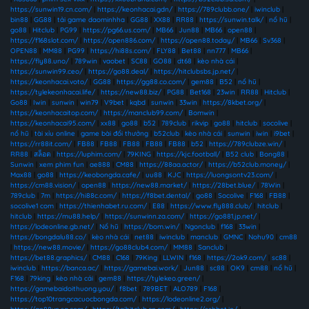
https://sunwin19.cn.com/
|
https://keonhacai.gdn/
|
https://789clubb.one/
|
iwinclub
|
bin88
|
GG88
|
tải game daominhha
|
GG88
|
XX88
|
RR88
|
https://sunwin.talk/
|
nổ hũ
|
go88
|
Hitclub
|
PG99
|
https://pg66.us.com/
|
MB66
|
Jun88
|
MB66
|
open88
|
https://f168slot.com/
|
https://open886.com/
|
https://open88.today/
|
MB66
|
Sv368
|
OPEN88
|
MM88
|
PG99
|
https://hi88s.com/
|
FLY88
|
Bet88
|
nn777
|
MB66
|
https://fly88.uno/
|
789win
|
vaobet
|
SC88
|
GO88
|
dt68
|
kèo nhà cái
|
https://sunwin99.ceo/
|
https://go88.deal/
|
https://hitclubsbs.jp.net/
|
https://keonhacai.voto/
|
GG88
|
https://gg88.co.com/
|
gem88
|
B52
|
nổ hũ
|
https://tylekeonhacai.life/
|
https://new88.biz/
|
PG88
|
Bet168
|
23win
|
RR88
|
Hitclub
|
Go88
|
Iwin
|
sunwin
|
win79
|
V9bet
|
kqbd
|
sunwin
|
33win
|
https://8kbet.org/
|
https://keonhacaitop.com/
|
https://manclub99.com/
|
Bomwin
|
https://keonhacai95.com/
|
xx88
|
go88
|
b52
|
789club
|
rikvip
|
go88
|
hitclub
|
socolive
|
nổ hũ
|
tài xỉu online
|
game bài đổi thưởng
|
b52club
|
kèo nhà cái
|
sunwin
|
iwin
|
i9bet
|
https://rr88it.com/
|
FB88
|
FB88
|
FB88
|
FB88
|
FB88
|
b52
|
https://789clubze.win/
|
RR88
|
สล็อต
|
https://luphim.com/
|
79KING
|
https://kjc.football/
|
B52 club
|
Bong88
|
Sunwin
|
xem phim fun
|
ae888
|
CM88
|
https://88aa.actor/
|
https://b52club.money/
|
Max88
|
go88
|
https://keobongda.cafe/
|
uu88
|
KJC
|
https://luongsontv23.com/
|
https://cm88.vision/
|
open88
|
https://new88.market/
|
https://28bet.blue/
|
78Win
|
789club
|
7m
|
https://hi88c.com/
|
https://f8bet.dental/
|
go88
|
Socolive
|
F168
|
FB88
|
socolive1 com
|
https://thienhabet.ru.com/
|
E88
|
https://www.fly888.club/
|
hitclub
|
hitclub
|
https://mu88.help/
|
https://sunwinn.za.com/
|
https://go881.jp.net/
|
https://lodeonline.gb.net/
|
Nổ hũ
|
https://bom.win/
|
Ngonclub
|
f168
|
33win
|
https://bongdalu88.co/
|
kèo nhà cái
|
net88
|
iwinclub
|
manclub
|
GMNC
|
Nohu90
|
cm88
|
https://new88.movie/
|
https://go88club4.com/
|
MM88
|
Sanclub
|
https://bet88.graphics/
|
CM88
|
C168
|
79King
|
LLWIN
|
f168
|
https://2ok9.com/
|
sc88
|
iwinclub
|
https://banca.ac/
|
https://gamebai.work/
|
Jun88
|
sc88
|
OK9
|
cm88
|
nổ hũ
|
F168
|
79king
|
kèo nhà cái
|
gem88
|
https://tylekeo.green/
|
https://gamebaidoithuong.you/
|
f8bet
|
789BET
|
ALO789
|
F168
|
https://top10trangcacuocbongda.com/
|
https://lodeonline2.org/
|