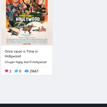
Once Upon a Time in
Hollywood
Chuyện Ngày Xưa Ở Hollywood
2
0
21667