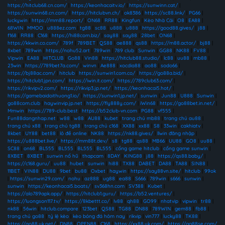
https://hitclub68.cn.com/
|
https://keonhacaitv.io/
|
https://sunwinn.cat/
|
https://sunwin68.cn.com/
|
https://hitclubvn.ch/
|
ok8386
|
https://sc88.link/
|
PG66
|
luckywin
|
https://mm88.report/
|
ON68
|
RR88
|
Kingfun
|
Kèo Nhà Cái
|
O8
|
EA88
|
68WIN
|
MMOO
|
u888ez.com
|
tg88
|
sc88
|
u888
|
u888
|
https://good88.gives/
|
j88
|
f168
|
RR88
|
C168
|
https://hi88com.biz/
|
say88
|
say88
|
28bet
|
ON68
|
https://kkwin.co.com/
|
789f
|
789BET
|
QS88
|
ae888
|
qs88
|
https://m88.actor/
|
bj88
|
8xbet
|
789win
|
https://nohu52.art
|
789win
|
789 club
|
Sunwin
|
GG88
|
NK88
|
FV88
|
Vipwin
|
EA88
|
HITCLUB
|
Go88
|
Vin88
|
https://hitclub88.studio/
|
lc88
|
uu88
|
mb88
|
23win
|
https://789bet7a.com/
|
winvn
|
Ae888
|
xocdia88
|
ao88
|
sodo66
|
https://bj88ac.com/
|
hitclub
|
https://sunwin1.com.co/
|
https://go88a.bid/
|
https://hitclub1.jpn.com/
|
https://iwin.it.com/
|
https://789club63.com/
|
https://rikvipv2.com/
|
https://rikvip3.jp.net/
|
https://keonhacai5.hot/
|
https://gamebaidoithuong1.io/
|
https://sunwin1.jp.net/
|
sunwin
|
Jun88
|
U888
|
Sunwin
|
go88com.club
|
haywinvip.jp.net
|
https://fly888y.com/
|
iWin68
|
https://go88bet.in.net/
|
Mmwin
|
https://789-club.best
|
https://b52club-vn.com
|
PG88
|
vf555
|
Fun88dangnhap.net
|
w88
|
w88
|
AU88
|
kubet
|
trang chủ mb88
|
trang chủ au88
|
trang chủ x88
|
trang chủ tg88
|
trang chủ c168
|
XX88
|
xx88
|
S8
|
33win
|
cakhiatv
|
8kbet
|
UY88
|
bet88
|
lô đề online
|
NK88
|
https://nk88.gives/
|
llwin đăng nhập
|
https://u888bet.live/
|
https://mm88t.dev/
|
s8
|
tg88
|
qs88
|
MB66
|
UU88
|
GO8
|
uu88
|
SC88
|
on68
|
BL555
|
BL555
|
BL555
|
BL555
|
cổng game hitclub
|
cổng game sunwin
|
8XBET
|
8XBET
|
sunwin nổ hũ
|
thapcam
|
8DAY
|
KING88
|
j88
|
https://qs88.baby/
|
https://c168.guru/
|
uu88
|
hubet
|
sunwin
|
hi88
|
TX88
|
DABET
|
DA88
|
TA88
|
SIN88
|
11BET
|
VIN88
|
DU88
|
9bet
|
bu88
|
Oxbet
|
haywin
|
https://say88vn.site/
|
hitclub
|
99ok
|
https://sunwin29.com/
|
nohu
|
az888
|
ug88
|
ea88
|
S666
|
789win
|
s666
|
sunwin
|
sunwin
|
https://keonhacai5.boats/
|
sv368hn.com
|
SV388
|
Kubet
|
https://alo789apk.app/
|
https://hitclub1.guru/
|
https://b52.ventures/
|
https://luongson117.tv/
|
https://8kbettt.co/
|
lv88
|
qh88
|
GO99
|
nhatvip
|
vipwin
|
tr88
|
nk88
|
56win
|
hitclub.compare
|
123bet
|
QS88
|
TG88
|
DN88
|
789WIN
|
gem88
|
fb88
|
trang chủ go88
|
tỷ lệ kèo
|
kèo bóng đá hôm nay
|
rikvip
|
vin777
|
lucky88
|
TK88
|
https://ao88.uk.net/
|
DN88
|
OPEN88
|
C168
|
https://xx88.uk.com/
|
https://gg88se.com/