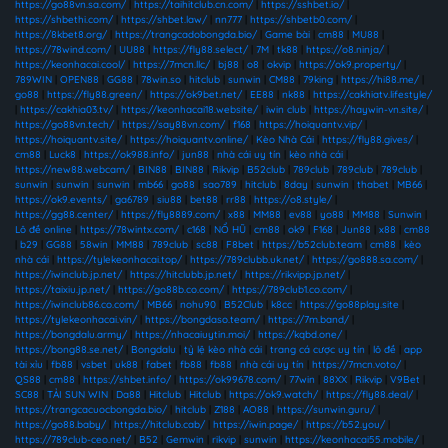
https://go88vn.sa.com/
|
https://taihitclub.cn.com/
|
https://sshbet.io/
|
https://shbethi.com/
|
https://shbet.law/
|
nn777
|
https://shbetb0.com/
|
https://8kbet8.org/
|
https://trangcadobongda.bio/
|
Game bài
|
cm88
|
MU88
|
https://78wind.com/
|
UU88
|
https://fly88.select/
|
7M
|
tk88
|
https://o8.ninja/
|
https://keonhacai.cool/
|
https://7mcn.llc/
|
bj88
|
o8
|
okvip
|
https://ok9.property/
|
789WIN
|
OPEN88
|
GG88
|
78win.so
|
hitclub
|
sunwin
|
CM88
|
79king
|
https://hi88.me/
|
go88
|
https://fly88.green/
|
https://ok9bet.net/
|
EE88
|
nk88
|
https://cakhiatv.lifestyle/
|
https://cakhia03.tv/
|
https://keonhacai18.website/
|
iwin club
|
https://haywin-vn.site/
|
https://go88vn.tech/
|
https://say88vn.com/
|
f168
|
https://hoiquantv.vip/
|
https://hoiquantv.site/
|
https://hoiquantv.online/
|
Kèo Nhà Cái
|
https://fly88.gives/
|
cm88
|
Luck8
|
https://ok988.info/
|
jun88
|
nhà cái uy tín
|
kèo nhà cái
|
https://new88.webcam/
|
BIN88
|
BIN88
|
Rikvip
|
B52club
|
789club
|
789club
|
789club
|
sunwin
|
sunwin
|
sunwin
|
mb66
|
go88
|
sao789
|
hitclub
|
8day
|
sunwin
|
thabet
|
MB66
|
https://ok9.events/
|
ga6789
|
siu88
|
bet88
|
rr88
|
https://o8.style/
|
https://gg88.center/
|
https://fly8889.com/
|
x88
|
MM88
|
ev88
|
yo88
|
MM88
|
Sunwin
|
Lô đề online
|
https://78wintx.com/
|
c168
|
NỔ HŨ
|
cm88
|
ok9
|
F168
|
Jun88
|
x88
|
cm88
|
b29
|
GG88
|
58win
|
MM88
|
789club
|
sc88
|
F8bet
|
https://b52club.team
|
cm88
|
kèo
nhà cái
|
https://tylekeonhacai.top/
|
https://789clubb.uk.net/
|
https://go888.sa.com/
|
https://iwinclub.jp.net/
|
https://hitclubb.jp.net/
|
https://rikvipp.jp.net/
|
https://taixiu.jp.net/
|
https://go88b.co.com/
|
https://789club1.co.com/
|
https://iwinclub86.co.com/
|
MB66
|
nohu90
|
B52Club
|
k8cc
|
https://go88play.site
|
https://tylekeonhacai.vin/
|
https://bongdaso.team/
|
https://7m.band/
|
https://bongdalu.army/
|
https://nhacaiuytin.moi/
|
https://kqbd.one/
|
https://bong88.se.net/
|
Bongdalu
|
tỷ lệ kèo nhà cái
|
trang cá cược uy tín
|
lô đề
|
app
tài xỉu
|
fb88
|
vsbet
|
uk88
|
fabet
|
fb88
|
fb88
|
nhà cái uy tín
|
https://7mcn.voto/
|
QS88
|
cm88
|
https://shbet.info/
|
https://ok99678.com/
|
77win
|
88XX
|
Rikvip
|
V9Bet
|
SC88
|
TẢI SUN WIN
|
Da88
|
Hitclub
|
Hitclub
|
https://ok9.watch/
|
https://fly88.deal/
|
https://trangcacuocbongda.bio/
|
hitclub
|
Z188
|
AO88
|
https://sunwin.guru/
|
https://go88.baby/
|
https://hitclub.cab/
|
https://iwin.page/
|
https://b52.you/
|
https://789club-ceo.net/
|
B52
|
Gemwin
|
rikvip
|
sunwin
|
https://keonhacai55.mobile/
|