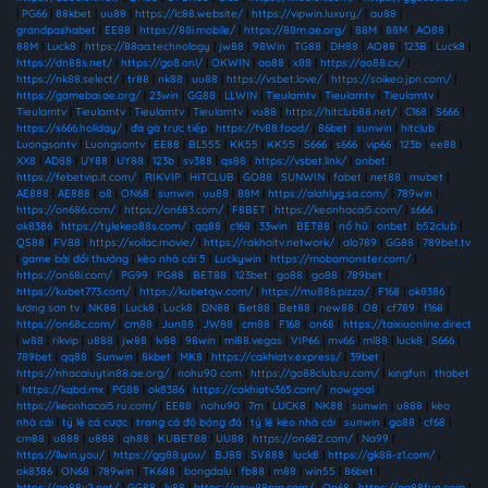
|
PG66
|
88kbet
|
uu88
|
https://lc88.website/
|
https://vipwin.luxury/
|
au88
|
grandpashabet
|
EE88
|
https://88i.mobile/
|
https://88m.ae.org/
|
88M
|
88M
|
AO88
|
88M
|
Luck8
|
https://88aa.technology
|
jw88
|
98Win
|
TG88
|
DH88
|
AO88
|
123B
|
Luck8
|
https://dn88s.net/
|
https://go8.onl/
|
OKWIN
|
ao88
|
x88
|
https://ao88.cx/
|
https://nk88.select/
|
tr88
|
nk88
|
uu88
|
https://vsbet.love/
|
https://soikeo.jpn.com/
|
https://gamebai.ae.org/
|
23win
|
GG88
|
LLWIN
|
Tieulamtv
|
Tieulamtv
|
Tieulamtv
|
Tieulamtv
|
Tieulamtv
|
Tieulamtv
|
Tieulamtv
|
vu88
|
https://hitclub88.net/
|
C168
|
S666
|
https://s666.holiday/
|
đá gà trực tiếp
|
https://fv88.food/
|
86bet
|
sunwin
|
hitclub
|
Luongsontv
|
Luongsontv
|
EE88
|
BL555
|
KK55
|
KK55
|
S666
|
s666
|
vip66
|
123b
|
ee88
|
XX8
|
AD88
|
UY88
|
UY88
|
123b
|
sv388
|
qs88
|
https://vsbet.link/
|
onbet
|
https://febetvip.it.com/
|
RIKVIP
|
HITCLUB
|
GO88
|
SUNWIN
|
fabet
|
net88
|
mubet
|
AE888
|
AE888
|
o8
|
ON68
|
sunwin
|
uu88
|
88M
|
https://alahlyg.sa.com/
|
789win
|
https://on686.com/
|
https://on683.com/
|
F8BET
|
https://keonhacai5.com/
|
s666
|
ok8386
|
https://tylekeo88s.com/
|
qq88
|
c168
|
33win
|
BET88
|
nổ hũ
|
onbet
|
b52club
|
QS88
|
FV88
|
https://xoilac.movie/
|
https://rakhoitv.network/
|
alo789
|
GG88
|
789bet.tv
|
game bài đổi thưởng
|
kèo nhà cái 5
|
Luckywin
|
https://mobamonster.com/
|
https://on68i.com/
|
PG99
|
PG88
|
BET88
|
123bet
|
go88
|
go88
|
789bet
|
https://kubet773.com/
|
https://kubetqw.com/
|
https://mu886.pizza/
|
F168
|
ok8386
|
lương sơn tv
|
NK88
|
Luck8
|
Luck8
|
DN88
|
Bet88
|
Bet88
|
new88
|
O8
|
cf789
|
f168
|
https://on68c.com/
|
cm88
|
Jun88
|
JW88
|
cm88
|
F168
|
on68
|
https://taixiuonline.direct
|
w88
|
rikvip
|
u888
|
jw88
|
lv88
|
98win
|
ml88.vegas
|
VIP66
|
mv66
|
ml88
|
luck8
|
S666
|
789bet
|
qq88
|
Sunwin
|
8kbet
|
MK8
|
https://cakhiatv.express/
|
39bet
|
https://nhacaiuytin88.ae.org/
|
nohu90 com
|
https://go88club.ru.com/
|
kingfun
|
thabet
|
https://kqbd.mx
|
PG88
|
ok8386
|
https://cakhiatv365.com/
|
nowgoal
|
https://keonhacai5.ru.com/
|
EE88
|
nohu90
|
7m
|
LUCK8
|
NK88
|
sunwin
|
u888
|
kèo
nhà cái
|
tỷ lệ cá cược
|
trang cá độ bóng đá
|
tỷ lệ kèo nhà cái
|
sunwin
|
go88
|
cf68
|
cm88
|
u888
|
u888
|
qh88
|
KUBET88
|
UU88
|
https://on682.com/
|
Na99
|
https://llwin.you/
|
https://gg88.you/
|
BJ88
|
SV888
|
luck8
|
https://gk88-z1.com/
|
ok8386
|
ON68
|
789win
|
TK688
|
bongdalu
|
fb88
|
m88
|
win55
|
86bet
|
https://go88v2.net/
|
GG88
|
lv88
|
https://new88pm.com/
|
On68
|
https://gg88fun.com
|