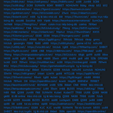
https://hi88.chat/
|
https://ok9.press/
|
https://hi88fz.com/
|
sc88
|
Jun88
|
SC88
|
https://sc88.day/
|
SC88
|
SUNWIN
|
8DAY
|
188BET
|
NOHUWIN
|
8day
|
rikvip
|
b52
|
b52
|
https://hello88.kitchen/
|
https://1gom2.co.com/
|
https://bomwin.cn.com/
|
https://go88net.com/
|
https://b52club68.com/
|
23win
|
https://rikbet1.cn.com/
|
https://8xbetlt.com/
|
m88
|
tỷ lệ kèo nhà cái
|
88I
|
https://78winni.net/
|
xoilac trực tiếp
bóng đá
|
xoso66
|
Socolive
|
8XX
|
Vip66
|
https://keonhacai.international/
|
SumClub
|
IWIN68
|
https://79king1.fun/
|
shbet
|
colatv trực tiếp bóng đá
|
cakhia
|
789bet
|
https://ea88.bio/
|
F168
|
https://b52club.study/
|
79king
|
https://bl555.systems/
|
https://c168.markets/
|
https://shbetk.net/
|
90phut
|
https://78win01.bet/
|
KK55
|
https://92lotterycom.us/
|
EE88
|
EE88
|
https://78wingenz.com/
|
jun88
|
https://789bets.biz/
|
MM88
|
https://gg88.guru/
|
789club
|
789club
|
rikvip
|
gmnc
|
hitclub
|
gavangtv
|
FB88
|
fb88
|
u888
|
https://u888.photo/
|
game nổ hũ
|
nohu90
|
https://u888j.net/
|
https://vnsc88.net/
|
hitclub
|
tg88
|
https://789bethp.com/
|
SHBET
|
https://fly88.co.com/
|
U888
|
c168
|
https://c168mov.com/
|
https://f168.dad/
|
uu88
|
79king
|
https://trangcadobongda.uk.net/
|
https://b52club.to
|
68gb
|
go99
|
au88
|
88xx
|
NK88
|
au88
|
tg88
|
33win
|
tt88
|
mb88
|
33win
|
u888
|
mu88
|
go8
|
x88
|
123b
|
OPEN88
|
luck8
|
OK9
|
789win
|
https://mu88bet.live/
|
sc88
|
https://mmlive.gold
|
mb88
|
789win
|
B52
|
https://hitclubx.supply/
|
https://gamebaidoithuong.la
|
ty le bong da
|
https://moviekids.org/
|
8kbet
|
SUNWIN
|
GO88
|
hitclub
|
nohu90
|
sumclub
|
NOHU90
|
33WIN
|
https://x88.green/
|
shbet
|
LLWIN
|
go88
|
HITCLUB
|
https://qq8876.net/
|
https://789win8.casino/
|
98win
|
tg88
|
kubet
|
https://fly88.legal/
|
mb88
|
MM88
|
hitclub
|
789win
|
O8
|
https://open88ss.com/
|
kuwin
|
Hay88
|
888NEW
|
789BET
|
https://keonhacai55.fund/
|
BONG88
|
xn88
|
123b
|
8kbet
|
C168
|
RR88
|
kèo nhà cái
|
https://ketquabongda.com.mx/
|
Lc88
|
33win
|
vn88
|
BL555
|
https://x88.ing/
|
TR88
|
hi88
|
f168
|
QS88
|
Jun88
|
f168
|
SUNWIN
|
Kubet
|
Kubet77
|
TR88
|
UU88
|
QS88
|
NK88
|
gk88
|
lô đề online
|
Kèo nhà cái
|
tỷ lệ kèo bóng
|
QS88
|
NK88
|
TR88
|
UU88
|
7club
|
sun88
|
GO99
|
Xoso66
|
BL555
|
BL555
|
ao88
|
Luckywin
|
EA88
|
QS88
|
jw88
|
ml88
|
qs88
|
S8
|
sc88
|
tai xiu online
|
vip88
|
https://cakhiatvzz.tv/
|
https://ee8838.com/
|
https://123b888.com/
|
GG88
|
KJC
|
KJC
|
ww88
|
SUNWIN
|
Tài xỉu Sunwin
|
bl555
|
uu88
|
SHBET
|
kèo trực tuyến
|
tỷ lệ nhà cái
|
8kbet
|
789k
|
open88
|
https://open88v.online/
|