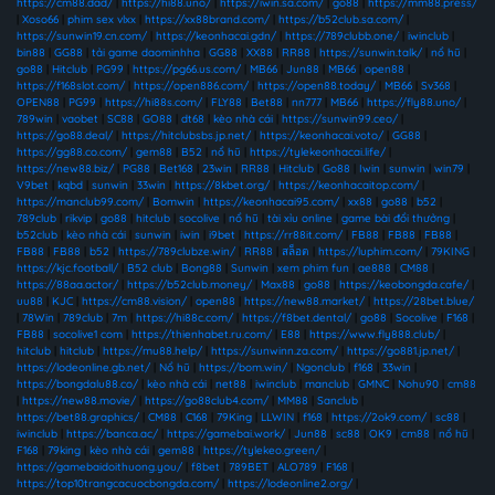
https://cm88.dad/
|
https://hi88.uno/
|
https://iwin.sa.com/
|
go88
|
https://mm88.press/
|
Xoso66
|
phim sex vlxx
|
https://xx88brand.com/
|
https://b52club.sa.com/
|
https://sunwin19.cn.com/
|
https://keonhacai.gdn/
|
https://789clubb.one/
|
iwinclub
|
bin88
|
GG88
|
tải game daominhha
|
GG88
|
XX88
|
RR88
|
https://sunwin.talk/
|
nổ hũ
|
go88
|
Hitclub
|
PG99
|
https://pg66.us.com/
|
MB66
|
Jun88
|
MB66
|
open88
|
https://f168slot.com/
|
https://open886.com/
|
https://open88.today/
|
MB66
|
Sv368
|
OPEN88
|
PG99
|
https://hi88s.com/
|
FLY88
|
Bet88
|
nn777
|
MB66
|
https://fly88.uno/
|
789win
|
vaobet
|
SC88
|
GO88
|
dt68
|
kèo nhà cái
|
https://sunwin99.ceo/
|
https://go88.deal/
|
https://hitclubsbs.jp.net/
|
https://keonhacai.voto/
|
GG88
|
https://gg88.co.com/
|
gem88
|
B52
|
nổ hũ
|
https://tylekeonhacai.life/
|
https://new88.biz/
|
PG88
|
Bet168
|
23win
|
RR88
|
Hitclub
|
Go88
|
Iwin
|
sunwin
|
win79
|
V9bet
|
kqbd
|
sunwin
|
33win
|
https://8kbet.org/
|
https://keonhacaitop.com/
|
https://manclub99.com/
|
Bomwin
|
https://keonhacai95.com/
|
xx88
|
go88
|
b52
|
789club
|
rikvip
|
go88
|
hitclub
|
socolive
|
nổ hũ
|
tài xỉu online
|
game bài đổi thưởng
|
b52club
|
kèo nhà cái
|
sunwin
|
iwin
|
i9bet
|
https://rr88it.com/
|
FB88
|
FB88
|
FB88
|
FB88
|
FB88
|
b52
|
https://789clubze.win/
|
RR88
|
สล็อต
|
https://luphim.com/
|
79KING
|
https://kjc.football/
|
B52 club
|
Bong88
|
Sunwin
|
xem phim fun
|
ae888
|
CM88
|
https://88aa.actor/
|
https://b52club.money/
|
Max88
|
go88
|
https://keobongda.cafe/
|
uu88
|
KJC
|
https://cm88.vision/
|
open88
|
https://new88.market/
|
https://28bet.blue/
|
78Win
|
789club
|
7m
|
https://hi88c.com/
|
https://f8bet.dental/
|
go88
|
Socolive
|
F168
|
FB88
|
socolive1 com
|
https://thienhabet.ru.com/
|
E88
|
https://www.fly888.club/
|
hitclub
|
hitclub
|
https://mu88.help/
|
https://sunwinn.za.com/
|
https://go881.jp.net/
|
https://lodeonline.gb.net/
|
Nổ hũ
|
https://bom.win/
|
Ngonclub
|
f168
|
33win
|
https://bongdalu88.co/
|
kèo nhà cái
|
net88
|
iwinclub
|
manclub
|
GMNC
|
Nohu90
|
cm88
|
https://new88.movie/
|
https://go88club4.com/
|
MM88
|
Sanclub
|
https://bet88.graphics/
|
CM88
|
C168
|
79King
|
LLWIN
|
f168
|
https://2ok9.com/
|
sc88
|
iwinclub
|
https://banca.ac/
|
https://gamebai.work/
|
Jun88
|
sc88
|
OK9
|
cm88
|
nổ hũ
|
F168
|
79king
|
kèo nhà cái
|
gem88
|
https://tylekeo.green/
|
https://gamebaidoithuong.you/
|
f8bet
|
789BET
|
ALO789
|
F168
|
https://top10trangcacuocbongda.com/
|
https://lodeonline2.org/
|