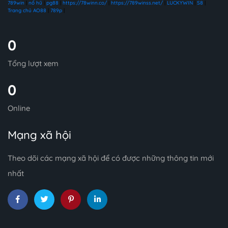
789win
|
nổ hũ
|
pg88
|
https://78winn.co/
|
https://789winss.net/
|
LUCKYWIN
|
S8
|
Trang chủ AO88
|
789p
|
0
Tổng lượt xem
0
Online
Mạng xã hội
Theo dõi các mạng xã hội để có được những thông tin mới
nhất