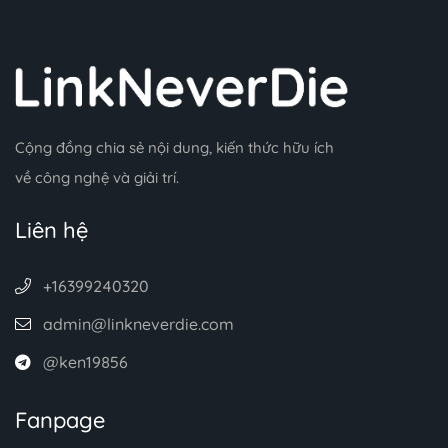
Cộng đồng chia sẻ nội dung, kiến thức hữu ích
về công nghệ và giải trí.
Liên hệ
+16399240320
admin@linkneverdie.com
@ken19856
Fanpage