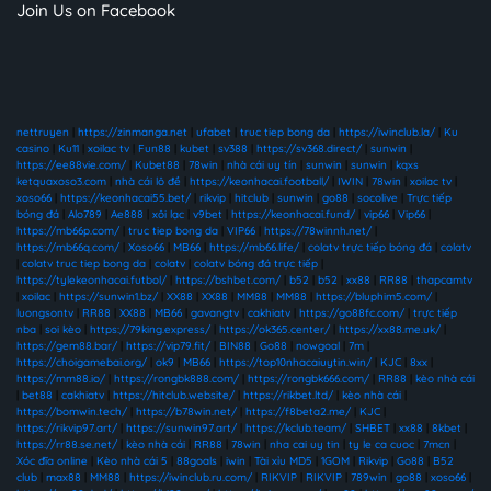
Join Us on Facebook
nettruyen
|
https://zinmanga.net
|
ufabet
|
truc tiep bong da
|
https://iwinclub.la/
|
Ku
casino
|
Ku11
|
xoilac tv
|
Fun88
|
kubet
|
sv388
|
https://sv368.direct/
|
sunwin
|
https://ee88vie.com/
|
Kubet88
|
78win
|
nhà cái uy tín
|
sunwin
|
sunwin
|
kqxs
ketquaxoso3.com
|
nhà cái lô đề
|
https://keonhacai.football/
|
IWIN
|
78win
|
xoilac tv
|
xoso66
|
https://keonhacai55.bet/
|
rikvip
|
hitclub
|
sunwin
|
go88
|
socolive
|
Trực tiếp
bóng đá
|
Alo789
|
Ae888
|
xôi lạc
|
v9bet
|
https://keonhacai.fund/
|
vip66
|
Vip66
|
https://mb66p.com/
|
truc tiep bong da
|
VIP66
|
https://78winnh.net/
|
https://mb66q.com/
|
Xoso66
|
MB66
|
https://mb66.life/
|
colatv trực tiếp bóng đá
|
colatv
|
colatv truc tiep bong da
|
colatv
|
colatv bóng đá trực tiếp
|
https://tylekeonhacai.futbol/
|
https://bshbet.com/
|
b52
|
b52
|
xx88
|
RR88
|
thapcamtv
|
xoilac
|
https://sunwin1.bz/
|
XX88
|
XX88
|
MM88
|
MM88
|
https://bluphim5.com/
|
luongsontv
|
RR88
|
XX88
|
MB66
|
gavangtv
|
cakhiatv
|
https://go88fc.com/
|
trực tiếp
nba
|
soi kèo
|
https://79king.express/
|
https://ok365.center/
|
https://xx88.me.uk/
|
https://gem88.bar/
|
https://vip79.fit/
|
BIN88
|
Go88
|
nowgoal
|
7m
|
https://choigamebai.org/
|
ok9
|
MB66
|
https://top10nhacaiuytin.win/
|
KJC
|
8xx
|
https://mm88.io/
|
https://rongbk888.com/
|
https://rongbk666.com/
|
RR88
|
kèo nhà cái
|
bet88
|
cakhiatv
|
https://hitclub.website/
|
https://rikbet.ltd/
|
kèo nhà cái
|
https://bomwin.tech/
|
https://b78win.net/
|
https://f8beta2.me/
|
KJC
|
https://rikvip97.art/
|
https://sunwin97.art/
|
https://kclub.team/
|
SHBET
|
xx88
|
8kbet
|
https://rr88.se.net/
|
kèo nhà cái
|
RR88
|
78win
|
nha cai uy tin
|
ty le ca cuoc
|
7mcn
|
Xóc đĩa online
|
Kèo nhà cái 5
|
88goals
|
iwin
|
Tài xỉu MD5
|
1GOM
|
Rikvip
|
Go88
|
B52
club
|
max88
|
MM88
|
https://iwinclub.ru.com/
|
RIKVIP
|
RIKVIP
|
789win
|
go88
|
xoso66
|