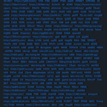
88JBET
|
https://tg88.miami/
|
VN6
|
F168
|
mb88
|
TP88
|
qq88
|
789BET
|
OPEN88
|
s8
|
https://28bet.it.com/
|
https://789bet.ac/
|
KUWIN
|
s8
|
AO88
|
https://kuwin.mex.com/
|
vipwin
|
https://lv88.ph/
|
33WIN
|
79KING
|
phimmoi
|
https://mm88.tax/
|
go88
|
98win
|
XX88
|
XX88
|
ON68
|
F8BET
|
S666
|
ee88
|
88VV
|
dn88
|
lv88
|
ao88
|
luck8
|
Tài xỉu md5
|
ee88
|
https://keobongda.uk.net/
|
https://qs88.sh/
|
NOHU
|
go99
|
Tài xỉu md5
|
King88
|
qh88
|
nổ hũ
|
lv88
|
nk88
|
https://open88.io/
|
98win
|
QS88
|
s8
|
33win
|
on68
|
RR88
|
XX88
|
EX88
|
789K
|
sunwin
|
lv88
|
CM88
|
33win
|
f168
|
xx8
|
ad88
|
rtzz
|
GO8
|
LV88
|
QS88
|
qh88
|
qh88
|
789win
|
98win
|
8kbet
|
https://8kbet.cz/
|
https://8kbetgroup.org/
|
https://8kbet.fit/
|
Nổ Hũ
|
789WIN
|
king88
|
nhà cái 8KBET
|
AD88
|
XX8
|
abcvip
|
febet
|
KQBD
|
Go88
|
thapcam
|
https://gg888.info/
|
GG88
|
ON68
|
open88
|
https://789winn.games/
|
https://s8top.win/
|
go8
|
kk55
|
ad88
|
xx8
|
QQ88
|
http://qq887p.com/
|
88aa
|
UY88
|
luck8
|
uy88
|
go8
|
Hay88
|
88m
|
f168
|
789BET
|
33WIN
|
X88
|
UY88
|
EA88
|
188V
|
LV88
|
69VN
|
cm88
|
ok365
|
sunwin
|
luck8
|
AO88
|
LV88
|
KUWIN
|
w88
|
qh88
|
7M
|
Bongdalu
|
pg88
|
NK88
|
789WIN
|
UY88
|
ae888
|
HB88
|
ok8386
|
DH88
|
abcvip
|
XX88
|
nohu90 com
|
https://lx88.uk/
|
98win
|
JBO Vietnam
|
https://hi88.spot/
|
kèo bóng đá
|
https://luck88com.net/
|
s666
|
https://open88.gg/
|
88aa
|
Đăng Ký BL555
|
555WIN
|
st666
|
kubet
|
m88
|
8XBET
|
8XBET
|
88VBET
|
fv88
|
58win
|
58win
|
888vi
|
888vnd
|
zx88
|
CAKHIATV
|
Đăng Nhập BL555
|
go99
|
hitclub
|
https://sunwinvy.com/
|
kèo bóng đá
|
https://fv88.best/
|
23win
|
Xoi Lac TV
|
alo789
|
3win
|
https://go8f.co.com/
|
kp88
|
KK55
|
kk55
|
kk55
|
https://win58win.com/
|
33WIN
|
lv88
|
99OK
|
Go8
|
23win
|
68gamebai
|
nổ hũ
|
u88
|
bet88
|
789F archi
|
MM99
|
Jun88
|
king88
|
Jun88
|
https://f8betv1.com/
|
nổ hũ
|
go8
|
vipwin
|
kèo nhà cái
|
NOHU
|
SV388
|
NH88
|
GG88
|
O8
|
https://ok9.today/
|
s666
|
xx88
|
game bai doi thuong
|
RIKVIP
|
THA
BET
|
https://bk8.locker
|
KK55
|
J88
|
U888
|
S8
|
789WIN
|
DN88
|
HI88
|
https://qq88.social/
|
GO88
|
Suncity
|
88aa
|
Hay88
|
98win
|
98win
|
MB66
|
https://dn88vl.com/
|
https://789k2.app/
|
https://nohu90k.org/
|
ok8386
|
https://s8ax.com/
|
mb66
|
F168
|
U888
|
man88
|
mb66
|
https://c168.mobi/
|
luckywin
|
hi88
|
j88
|
u888
|
lc88
|
X88
|
GOOD88
|
au88
|
alo789
|
max79
|
sonclub
|
https://go88vip.uk.com
|
https://88m89.com/
|
luck8
|
KUBET
|
789F
|
RR88
|
kk55
|
Trang
chủ TG88
|
98WIN
|
https://78win.dental/
|
88xx
|
U88
|
Hay88
|
https://go88ca.win/
|