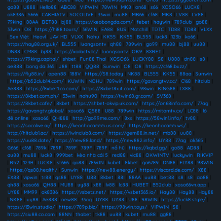
go88
|
U888
|
Hello88
|
ABC88
|
VIPWIN
|
78WIN
|
MK8
|
on68
|
s66
|
XOSO66
|
LUCK8
|
ok8386
|
S666
|
CAKHIATV
|
SOCOLIVE
|
33win
|
mu88
|
MB66
|
cf68
|
MK8
|
LV88
|
LV88
|
79king
|
88AA
|
BET88
|
bj88
|
https://keobongda.com/
|
febet
|
haywin
|
789club
|
go88
|
33win
|
O8
|
https://hi88.tours/
|
36WIN
|
EA88
|
8US
|
Motchill
|
TDTC
|
TD88
|
TD88
|
VLXX
|
Sex Việt
|
Heovl
|
JAV HD
|
VLXX
|
Nohu
|
KK55
|
KK55
|
BL555
|
luck8
|
123b
|
ko66
|
https://hay88.org.uk/
|
BL555
|
luongsontv
|
qh88
|
789win
|
go99
|
mu88
|
bj88
|
uu88
|
DN88
|
CM88
|
bj88
|
https://xoilactv.llc/
|
luongsontv
|
OK9
|
8XBET
|
https://79king.capital/
|
shbet
|
Fun88 Thai
|
XOSO66
|
LUCKY88
|
S8
|
U888
|
dn88
|
s8
|
ae888
|
bong da 365
|
J88
|
tt88
|
QQ88
|
Sunwin
|
O8
|
O8
|
https://c168.buzz/
|
https://fly88.in/
|
open88
|
188V
|
https://S8.today
|
NK88
|
BL555
|
KK55
|
88aa
|
Sunwin
|
https://b52club14.com/
|
KUWIN
|
NOHU
|
789win
|
https://gavangtvv.cc/
|
C168
|
hitclub
|
Ae888
|
https://8xbet1.co.com/
|
https://8xbet8x.it.com/
|
98win
|
KING88
|
LX88
|
https://8kbet.com.ph/
|
33win
|
nohu90
|
https://twin68.gr.com/
|
SV368
|
https://8kbet.cafe/
|
8kbet
|
https://shbet-okvip.uk.com/
|
https://on68info.com/
|
77ag
|
https://gavangtv.global/
|
xoso66
|
QS88
|
U88
|
789win
|
https://mitomtv.cx/
|
LC88
|
lô
đề online
|
xoso66
|
QH888
|
http://go99me.com/
|
8xx
|
https://58win1.info/
|
tv88
|
https://socolive.ai/
|
https://keonhacai555.us.com/
|
https://keonhacai55.ws/
|
http://hitclub1.ac/
|
https://iwinclub8.com/
|
https://gem88.in.net/
|
mb88
|
uu88
|
https://uu88.date/
|
https://new88.land/
|
https://new882.info/
|
UY88
|
77ag
|
ok365
|
G666
|
c168
|
789k
|
789F
|
789F
|
789F
|
789F
|
nổ hũ
|
https://kqbd.gg/
|
go88
|
AD88
|
au88
|
mu88
|
luck8
|
999bet
|
kèo nhà cái 5
|
red88
|
vic88
|
OKWINTV
|
luckywin
|
RIKVIP
|
B52
|
123B
|
LUCK8
|
st666
|
go88
|
78WIN
|
kubet
|
8kbet
|
ga6789
|
DN88
|
FLY88
|
98WIN
|
https://qs88.health/
|
Sunwin
|
https://new88.energy/
|
https://viscard.de.com/
|
X88
|
EX88
|
vipwin
|
tr88
|
qs88
|
UY88
|
U88
|
8kbet
|
88I
|
88AA
|
uu88
|
bet88
|
s8
|
s8
|
ao88
|
qh88
|
xoso66
|
QH88
|
MU88
|
uy88
|
x88
|
lv88
|
lc88
|
HUBET
|
B52club
|
xoso66vn.app
|
UY88
|
MM99
|
ok8386
|
https://vsbetz.net/
|
https://vsbet365.io/
|
Hay88
|
Hay88
|
Hay88
|
NK88
|
uy88
|
Ae888
|
new88
|
33ag
|
UY88
|
UY88
|
U88
|
98WIN
|
https://luck8.style/
|
https://13win.studio/
|
https://789p.biz/
|
https://98win.toys/
|
VIPWIN
|
S8
|
https://siu88.co.com
|
88NN
|
thabet
|
tk88
|
uu88
|
kubet
|
mu88
|
gg88
|