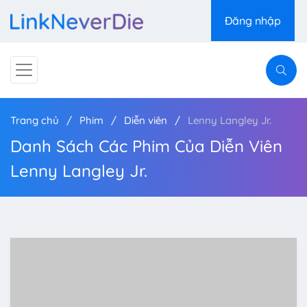
Đăng nhập
Trang chủ
Phim
Diễn viên
Lenny Langley Jr.
Danh Sách Các Phim Của Diễn Viên
Lenny Langley Jr.