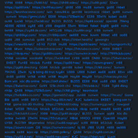
VIP66
|
XX88
|
https://lv88.ltd/
|
https://dh88.video/
|
https://sx88.gold/
|
32win
|
https://qs881.ink/
|
https://ev99.eu.com/
|
qh88
|
x88
|
mu88
|
sunwin
|
go88
|
rikbet
|
https://keonhacaivnic.com/
|
iwin
|
taixiu88.io
|
gem88
|
keonhacai
|
rikbet
|
go88
|
sunwin
|
sunwin
|
https://gmnc.club/
|
EE88
|
https://123bett.io/
|
EE88
|
33WIN
|
kubet
|
au88
|
au88
|
Luck8
|
https://luck8.so/
|
BL555
|
BL555
|
https://kp88.social/
|
open88
|
79king
|
AE888
|
AE888
|
uy88
|
x88
|
z188
|
daga88
|
33win
|
188bet
|
fabet
|
big88
|
go88
|
nohu
|
bet88
|
https://uy88.de.com/
|
HITCLUB
|
https://uu88n.org/
|
tr88
|
sunwin
|
https://qh88kyc.com/
|
https://rr886j.com/
|
ae888
|
mcw
|
kuwin
|
88bet
|
x88
|
ao88
|
qq88
|
J88
|
sumclub
|
go88
|
B52 club
|
https://shbet.health/
|
gavangtv
|
https://vnew88.net/
|
nổ hũ
|
FLY88
|
mu88
|
https://qs88.team/
|
https://luongsontv.llc/
|
hz88
|
68win
|
https://soikeonhacai.one/
|
https://hitcluba.cn.com/
|
XX88
|
8XBET
|
https://rikvip.mx/
|
https://go88hv.com/
|
https://sunwinn.in.net/
|
http://7899club.com/
|
VN168
|
socolive
|
xocdia88
|
https://luck8.dad
|
LV88
|
ao88
|
DN88
|
https://58win.autos/
|
8XBET
|
Fun88
|
Hitclub
|
Fun88
|
https://qs88.free/
|
https://vipwin.green/
|
rr88
|
https://gg88.directory
|
GG88
|
hitclub
|
gem88
|
kubet
|
https://c168.zone/
|
Sunwin
|
79KING
|
23win
|
tỷ lệ bóng đá trực tuyến
|
U888
|
U888
|
hubet
|
ee88
|
ao88
|
88vv
|
x88
|
dn88
|
ga888
|
vn168
|
vn168
|
vn168
|
Hay88
|
Hay88
|
Hay88
|
https://nhacaiuytin.ro/
|
Bom win
|
xóc đĩa online
|
https://ok9.show/
|
BL555
|
EE88
|
f168
|
uu88
|
c168
|
8XBET
|
https://8xbettaz.com/
|
Go99
|
123b chính chủ
|
https://91clubb.in/
|
TG88
|
Tg88 đăng
nhập
|
Qh88
|
https://123b3.com/
|
http://c168.giving/
|
keonhacai
|
https://hello88a.co.com/
|
https://gameb52.app
|
Jun88
|
sunwin
|
https://7m.vin/
|
Game
Bài
|
qs88
|
vn88
|
88VV
|
https://hay-88.in.net/
|
KJC
|
kubetvi.co
|
8KBET
|
lương sơn tv
|
F168
|
game bài đổi thưởng
|
https://789club1.today
|
https://sunwing.jp.net/
|
nowgoal
|
8xbet
|
WE88
|
789club
|
hitclub
|
b52club
|
iwinclub
|
rikvip
|
net88
|
max88
|
bin88
|
sc88
|
https://hitclub9.it.com/
|
XX88
|
https://go8f.design/
|
BL555
|
Sunwin
|
qq88
|
Xóc đĩa
online
|
twin68
|
23WIN
|
https://55club.pro/
|
MB66
|
MMOO
|
HM88
|
Open88
|
Hay88
|
UY88
|
ALO789
|
68gamebai
|
https://uu88.nagoya/
|
sc88
|
RR88
|
b52club
|
Kubet
|
https://zowin.it.com
|
O8
|
https://sunwinvv.com/
|
bj 88
|
J188
|
UU88
|
nk88
|
ae888
|
xoso66
|
ee88
|
kqxs.vip
|
https://u888.gallery/
|
QS88
|
https://uy88.com.de/
|
https://uy88.in.net/
|
https://ea88.mex.com/
|
KJC
|
https://hbet.red/
|
LLwin
|