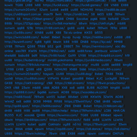
https://go8.ae.org/
|
Nổ Hũ
|
https://nohu.best/
|
https://go99.com.se/
|
TT88
|
68win
|
kuwin
|
TG88
|
LX88
|
lv88
|
https://luck8.esq/
|
https://luck8.games/
|
O8
|
VN88
|
EX88
|
https://sunwin20.info/
|
32win
|
Luck8
|
ee88
|
uu88
|
NOHU90
|
https://red88.de.com
|
https://uk88sport.com.se
|
max79
|
llwin
|
https://on68.live/
|
S8
|
kk55
|
lc88
|
789win
|
98WIN
|
S8
|
https://28bet.green/
|
QS88
|
CM88
|
Socolive
|
pg66
|
tt88
|
hello88
|
23win
|
888b
|
https://123ga.app/
|
https://sv368.markets/
|
68win
|
https://ok9.style/
|
mb88
|
sunwin
|
qq88
|
123b
|
https://rr88.com.se/
|
go88
|
uu88
|
kubet
|
789win
|
789p
|
u888
|
https://jw88s.com/
|
XIN88
|
uu88
|
X88
|
Tài xỉu online
|
KK55
|
bl555
|
https://iwinclub88.cam/
|
kubet
|
8kbet
|
huvip
|
huvip
|
https://nk88w.com/
|
sv888
|
J88
|
http://kuwinfi.com/
|
tg88
|
tg88
|
kkwin
|
lc88
|
tr88
|
DN88
|
https://kjc.ad/
|
MM88
|
UY88
|
789win
|
QS88
|
TR88
|
b52
|
go8
|
28BET
|
7m
|
https://xemtiso.com/
|
xóc đĩa
online
|
sao789
|
KWIN
|
https://789k2.net/
|
xx88
|
xx88.forex
|
jeetbuzz
|
wicket71
|
khela88
|
babu88
|
bd9
|
https://tr88.food/
|
Go99
|
UY88
|
https://rikvip88.cn.com/
|
h19
|
uu88
|
https://kubetmb.org/
|
mm88.yokohama
|
https://jun88media.com/
|
98win
|
sunwin
|
https://789club.meme/
|
https://tatarayume.org/
|
mu88
|
uu88
|
ae888
|
king88
|
UY88
|
LV88
|
QS88
|
x88
|
QS88
|
NOHU90
|
XN88
|
S666
|
https://nohu90-s.com/
|
https://sunwin20.health/
|
haywin
|
UU88
|
https://uu88.dog/
|
8xbet
|
TK88
|
TK88
|
Luck8
|
https://uu88sh.com/
|
VIPWIN
|
Kubet
|
good88
|
8kbet
|
KJC
|
Lucky88
|
789win
|
GK88
|
https://ok9.training/
|
c168
|
https://c168.stream/
|
https://78win.productions/
|
OK9
|
c168
|
23win
|
mb88
|
s666
|
AD88
|
XX8
|
xx8
|
ad88
|
BJ88
|
ALO789
|
king88
|
uu88
|
https://qs888.it.com/
|
bgd66
|
sunwin
|
AO88
|
https://xoso66a.uk.com/
|
https://nk88.food/
|
789win
|
win55
|
kubet
|
88vbet
|
LV88
|
KKWIN
|
32WIN
|
AO88
|
WinAZ
|
xx8
|
ad88
|
SC88
|
MM88
|
RR88
|
https://33winf.fun/
|
C168
|
dn88
|
vipwin
|
http://qs88.spot/
|
https://lx886.casino/
|
Z188
|
DN88
|
8xbet
|
https://c168com.vip/
|
dn88
|
nk88
|
tt88
|
ao88
|
https://88vv.help/
|
https://789winn.click/
|
LC88
|
NHÀ CÁI
BL555
|
KJC
|
xoso66
|
QH88
|
https://kuwinss.com/
|
TG88
|
UU88
|
88kbet
|
vipwin
|
okwin
|
https://dn88tips.com/
|
https://789winn.tech/
|
fb88
|
xx88
|
LLWIN
|
LLWIN
|
LLWIN
|
LLWIN
|
kubet
|
qq88
|
Cakhiatv
|
uy88
|
nổ hũ
|
https://78win.jpn.com/
|
33win
|
kuwin
|
88AA
|
st666
|
vipwin
|
https://zqs88.com/
|
https://o8.dance/
|
https://o8.claims/
|
U888
|
https://78win.holiday/
|
78win
|
c168
|
EX88
|
nk88
|
vipwin
|
cakhiatv
|
OKFUN
|