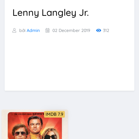
Lenny Langley Jr.
bởi
Admin
02 December 2019
312
IMDB 7.9