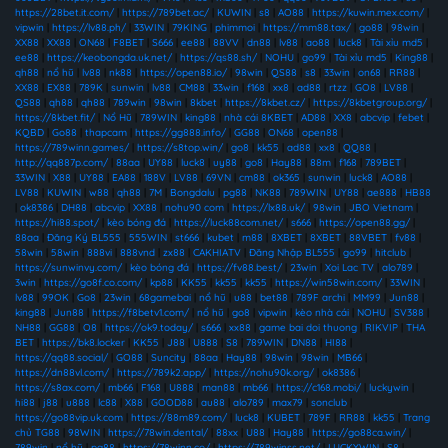
https://28bet.it.com/
|
https://789bet.ac/
|
KUWIN
|
s8
|
AO88
|
https://kuwin.mex.com/
|
vipwin
|
https://lv88.ph/
|
33WIN
|
79KING
|
phimmoi
|
https://mm88.tax/
|
go88
|
98win
|
XX88
|
XX88
|
ON68
|
F8BET
|
S666
|
ee88
|
88VV
|
dn88
|
lv88
|
ao88
|
luck8
|
Tài xỉu md5
|
ee88
|
https://keobongda.uk.net/
|
https://qs88.sh/
|
NOHU
|
go99
|
Tài xỉu md5
|
King88
|
qh88
|
nổ hũ
|
lv88
|
nk88
|
https://open88.io/
|
98win
|
QS88
|
s8
|
33win
|
on68
|
RR88
|
XX88
|
EX88
|
789K
|
sunwin
|
lv88
|
CM88
|
33win
|
f168
|
xx8
|
ad88
|
rtzz
|
GO8
|
LV88
|
QS88
|
qh88
|
qh88
|
789win
|
98win
|
8kbet
|
https://8kbet.cz/
|
https://8kbetgroup.org/
|
https://8kbet.fit/
|
Nổ Hũ
|
789WIN
|
king88
|
nhà cái 8KBET
|
AD88
|
XX8
|
abcvip
|
febet
|
KQBD
|
Go88
|
thapcam
|
https://gg888.info/
|
GG88
|
ON68
|
open88
|
https://789winn.games/
|
https://s8top.win/
|
go8
|
kk55
|
ad88
|
xx8
|
QQ88
|
http://qq887p.com/
|
88aa
|
UY88
|
luck8
|
uy88
|
go8
|
Hay88
|
88m
|
f168
|
789BET
|
33WIN
|
X88
|
UY88
|
EA88
|
188V
|
LV88
|
69VN
|
cm88
|
ok365
|
sunwin
|
luck8
|
AO88
|
LV88
|
KUWIN
|
w88
|
qh88
|
7M
|
Bongdalu
|
pg88
|
NK88
|
789WIN
|
UY88
|
ae888
|
HB88
|
ok8386
|
DH88
|
abcvip
|
XX88
|
nohu90 com
|
https://lx88.uk/
|
98win
|
JBO Vietnam
|
https://hi88.spot/
|
kèo bóng đá
|
https://luck88com.net/
|
s666
|
https://open88.gg/
|
88aa
|
Đăng Ký BL555
|
555WIN
|
st666
|
kubet
|
m88
|
8XBET
|
8XBET
|
88VBET
|
fv88
|
58win
|
58win
|
888vi
|
888vnd
|
zx88
|
CAKHIATV
|
Đăng Nhập BL555
|
go99
|
hitclub
|
https://sunwinvy.com/
|
kèo bóng đá
|
https://fv88.best/
|
23win
|
Xoi Lac TV
|
alo789
|
3win
|
https://go8f.co.com/
|
kp88
|
KK55
|
kk55
|
kk55
|
https://win58win.com/
|
33WIN
|
lv88
|
99OK
|
Go8
|
23win
|
68gamebai
|
nổ hũ
|
u88
|
bet88
|
789F archi
|
MM99
|
Jun88
|
king88
|
Jun88
|
https://f8betv1.com/
|
nổ hũ
|
go8
|
vipwin
|
kèo nhà cái
|
NOHU
|
SV388
|
NH88
|
GG88
|
O8
|
https://ok9.today/
|
s666
|
xx88
|
game bai doi thuong
|
RIKVIP
|
THA
BET
|
https://bk8.locker
|
KK55
|
J88
|
U888
|
S8
|
789WIN
|
DN88
|
HI88
|
https://qq88.social/
|
GO88
|
Suncity
|
88aa
|
Hay88
|
98win
|
98win
|
MB66
|
https://dn88vl.com/
|
https://789k2.app/
|
https://nohu90k.org/
|
ok8386
|
https://s8ax.com/
|
mb66
|
F168
|
U888
|
man88
|
mb66
|
https://c168.mobi/
|
luckywin
|
hi88
|
j88
|
u888
|
lc88
|
X88
|
GOOD88
|
au88
|
alo789
|
max79
|
sonclub
|
https://go88vip.uk.com
|
https://88m89.com/
|
luck8
|
KUBET
|
789F
|
RR88
|
kk55
|
Trang
chủ TG88
|
98WIN
|
https://78win.dental/
|
88xx
|
U88
|
Hay88
|
https://go88ca.win/
|
789win
|
nổ hũ
|
pg88
|
https://78winn.co/
|
https://789winss.net/
|
LUCKYWIN
|
S8
|