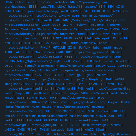
|
PG66
|
88kbet
|
uu88
|
https://lc88.website/
|
https://vipwin.luxury/
|
au88
|
grandpashabet
|
EE88
|
https://88i.mobile/
|
https://88m.ae.org/
|
88M
|
88M
|
AO88
|
88M
|
Luck8
|
https://88aa.technology
|
jw88
|
98Win
|
TG88
|
DH88
|
AO88
|
123B
|
Luck8
|
https://dn88s.net/
|
https://go8.onl/
|
OKWIN
|
ao88
|
x88
|
https://ao88.cx/
|
https://nk88.select/
|
tr88
|
nk88
|
uu88
|
https://vsbet.love/
|
https://soikeo.jpn.com/
|
https://gamebai.ae.org/
|
23win
|
GG88
|
LLWIN
|
Tieulamtv
|
Tieulamtv
|
Tieulamtv
|
Tieulamtv
|
Tieulamtv
|
Tieulamtv
|
Tieulamtv
|
vu88
|
https://hitclub88.net/
|
C168
|
S666
|
https://s666.holiday/
|
đá gà trực tiếp
|
https://fv88.food/
|
86bet
|
sunwin
|
hitclub
|
Luongsontv
|
Luongsontv
|
EE88
|
BL555
|
KK55
|
KK55
|
S666
|
s666
|
vip66
|
123b
|
ee88
|
XX8
|
AD88
|
UY88
|
UY88
|
123b
|
sv388
|
qs88
|
https://vsbet.link/
|
onbet
|
https://febetvip.it.com/
|
RIKVIP
|
HITCLUB
|
GO88
|
SUNWIN
|
fabet
|
net88
|
mubet
|
AE888
|
AE888
|
o8
|
ON68
|
sunwin
|
uu88
|
88M
|
https://alahlyg.sa.com/
|
789win
|
https://on686.com/
|
https://on683.com/
|
F8BET
|
https://keonhacai5.com/
|
s666
|
ok8386
|
https://tylekeo88s.com/
|
qq88
|
c168
|
33win
|
BET88
|
nổ hũ
|
onbet
|
b52club
|
QS88
|
FV88
|
https://xoilac.movie/
|
https://rakhoitv.network/
|
alo789
|
GG88
|
789bet.tv
|
game bài đổi thưởng
|
kèo nhà cái 5
|
Luckywin
|
https://mobamonster.com/
|
https://on68i.com/
|
PG99
|
PG88
|
BET88
|
123bet
|
go88
|
go88
|
789bet
|
https://kubet773.com/
|
https://kubetqw.com/
|
https://mu886.pizza/
|
F168
|
ok8386
|
lương sơn tv
|
NK88
|
Luck8
|
Luck8
|
DN88
|
Bet88
|
Bet88
|
new88
|
O8
|
cf789
|
f168
|
https://on68c.com/
|
cm88
|
Jun88
|
JW88
|
cm88
|
F168
|
on68
|
https://taixiuonline.direct
|
w88
|
rikvip
|
u888
|
jw88
|
lv88
|
98win
|
ml88.vegas
|
VIP66
|
mv66
|
ml88
|
luck8
|
S666
|
789bet
|
qq88
|
Sunwin
|
8kbet
|
MK8
|
https://cakhiatv.express/
|
39bet
|
https://nhacaiuytin88.ae.org/
|
nohu90 com
|
https://go88club.ru.com/
|
kingfun
|
thabet
|
https://kqbd.mx
|
PG88
|
ok8386
|
https://cakhiatv365.com/
|
nowgoal
|
https://keonhacai5.ru.com/
|
EE88
|
nohu90
|
7m
|
LUCK8
|
NK88
|
sunwin
|
u888
|
kèo
nhà cái
|
tỷ lệ cá cược
|
trang cá độ bóng đá
|
tỷ lệ kèo nhà cái
|
sunwin
|
go88
|
cf68
|
cm88
|
u888
|
u888
|
qh88
|
KUBET88
|
UU88
|
https://on682.com/
|
Na99
|
https://llwin.you/
|
https://gg88.you/
|
BJ88
|
SV888
|
luck8
|
https://gk88-z1.com/
|
ok8386
|
ON68
|
789win
|
TK688
|
bongdalu
|
fb88
|
m88
|
win55
|
86bet
|
https://go88v2.net/
|
GG88
|
lv88
|
https://new88pm.com/
|
On68
|
https://gg88fun.com
|