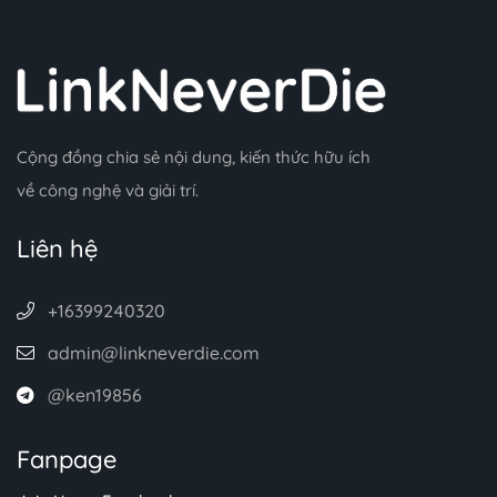
Cộng đồng chia sẻ nội dung, kiến thức hữu ích
về công nghệ và giải trí.
Liên hệ
+16399240320
admin@linkneverdie.com
@ken19856
Fanpage