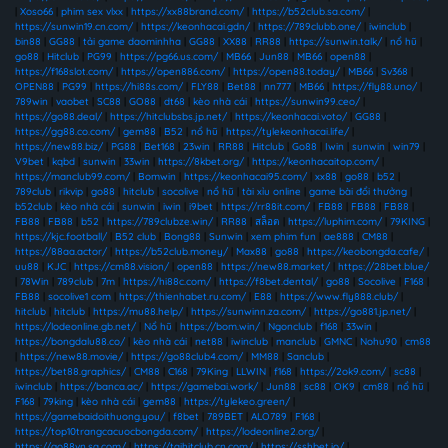
|
Xoso66
|
phim sex vlxx
|
https://xx88brand.com/
|
https://b52club.sa.com/
|
https://sunwin19.cn.com/
|
https://keonhacai.gdn/
|
https://789clubb.one/
|
iwinclub
|
bin88
|
GG88
|
tải game daominhha
|
GG88
|
XX88
|
RR88
|
https://sunwin.talk/
|
nổ hũ
|
go88
|
Hitclub
|
PG99
|
https://pg66.us.com/
|
MB66
|
Jun88
|
MB66
|
open88
|
https://f168slot.com/
|
https://open886.com/
|
https://open88.today/
|
MB66
|
Sv368
|
OPEN88
|
PG99
|
https://hi88s.com/
|
FLY88
|
Bet88
|
nn777
|
MB66
|
https://fly88.uno/
|
789win
|
vaobet
|
SC88
|
GO88
|
dt68
|
kèo nhà cái
|
https://sunwin99.ceo/
|
https://go88.deal/
|
https://hitclubsbs.jp.net/
|
https://keonhacai.voto/
|
GG88
|
https://gg88.co.com/
|
gem88
|
B52
|
nổ hũ
|
https://tylekeonhacai.life/
|
https://new88.biz/
|
PG88
|
Bet168
|
23win
|
RR88
|
Hitclub
|
Go88
|
Iwin
|
sunwin
|
win79
|
V9bet
|
kqbd
|
sunwin
|
33win
|
https://8kbet.org/
|
https://keonhacaitop.com/
|
https://manclub99.com/
|
Bomwin
|
https://keonhacai95.com/
|
xx88
|
go88
|
b52
|
789club
|
rikvip
|
go88
|
hitclub
|
socolive
|
nổ hũ
|
tài xỉu online
|
game bài đổi thưởng
|
b52club
|
kèo nhà cái
|
sunwin
|
iwin
|
i9bet
|
https://rr88it.com/
|
FB88
|
FB88
|
FB88
|
FB88
|
FB88
|
b52
|
https://789clubze.win/
|
RR88
|
สล็อต
|
https://luphim.com/
|
79KING
|
https://kjc.football/
|
B52 club
|
Bong88
|
Sunwin
|
xem phim fun
|
ae888
|
CM88
|
https://88aa.actor/
|
https://b52club.money/
|
Max88
|
go88
|
https://keobongda.cafe/
|
uu88
|
KJC
|
https://cm88.vision/
|
open88
|
https://new88.market/
|
https://28bet.blue/
|
78Win
|
789club
|
7m
|
https://hi88c.com/
|
https://f8bet.dental/
|
go88
|
Socolive
|
F168
|
FB88
|
socolive1 com
|
https://thienhabet.ru.com/
|
E88
|
https://www.fly888.club/
|
hitclub
|
hitclub
|
https://mu88.help/
|
https://sunwinn.za.com/
|
https://go881.jp.net/
|
https://lodeonline.gb.net/
|
Nổ hũ
|
https://bom.win/
|
Ngonclub
|
f168
|
33win
|
https://bongdalu88.co/
|
kèo nhà cái
|
net88
|
iwinclub
|
manclub
|
GMNC
|
Nohu90
|
cm88
|
https://new88.movie/
|
https://go88club4.com/
|
MM88
|
Sanclub
|
https://bet88.graphics/
|
CM88
|
C168
|
79King
|
LLWIN
|
f168
|
https://2ok9.com/
|
sc88
|
iwinclub
|
https://banca.ac/
|
https://gamebai.work/
|
Jun88
|
sc88
|
OK9
|
cm88
|
nổ hũ
|
F168
|
79king
|
kèo nhà cái
|
gem88
|
https://tylekeo.green/
|
https://gamebaidoithuong.you/
|
f8bet
|
789BET
|
ALO789
|
F168
|
https://top10trangcacuocbongda.com/
|
https://lodeonline2.org/
|
https://go88vn.sa.com/
|
https://taihitclub.cn.com/
|
https://sshbet.io/
|