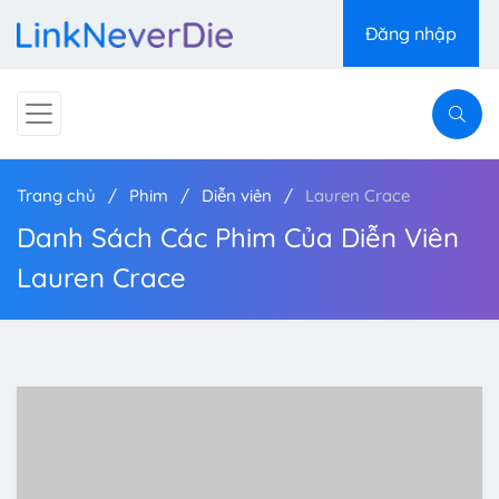
Đăng nhập
Trang chủ
Phim
Diễn viên
Lauren Crace
Danh Sách Các Phim Của Diễn Viên
Lauren Crace