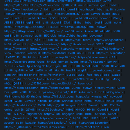
VIP66
|
XX88
|
https://lv88.ltd/
|
https://dh88.video/
|
https://sx88.gold/
|
32win
|
https://qs881.ink/
|
https://ev99.eu.com/
|
qh88
|
x88
|
mu88
|
sunwin
|
go88
|
rikbet
|
https://keonhacaivnic.com/
|
iwin
|
taixiu88.io
|
gem88
|
keonhacai
|
rikbet
|
go88
|
sunwin
|
sunwin
|
https://gmnc.club/
|
EE88
|
https://123bett.io/
|
EE88
|
33WIN
|
kubet
|
au88
|
au88
|
Luck8
|
https://luck8.so/
|
BL555
|
BL555
|
https://kp88.social/
|
open88
|
79king
|
AE888
|
AE888
|
uy88
|
x88
|
z188
|
daga88
|
33win
|
188bet
|
fabet
|
big88
|
go88
|
nohu
|
bet88
|
https://uy88.de.com/
|
HITCLUB
|
https://uu88n.org/
|
tr88
|
sunwin
|
https://qh88kyc.com/
|
https://rr886j.com/
|
ae888
|
mcw
|
kuwin
|
88bet
|
x88
|
ao88
|
qq88
|
J88
|
sumclub
|
go88
|
B52 club
|
https://shbet.health/
|
gavangtv
|
https://vnew88.net/
|
nổ hũ
|
FLY88
|
mu88
|
https://qs88.team/
|
https://luongsontv.llc/
|
hz88
|
68win
|
https://soikeonhacai.one/
|
https://hitcluba.cn.com/
|
XX88
|
8XBET
|
https://rikvip.mx/
|
https://go88hv.com/
|
https://sunwinn.in.net/
|
http://7899club.com/
|
VN168
|
socolive
|
xocdia88
|
https://luck8.dad
|
LV88
|
ao88
|
DN88
|
https://58win.autos/
|
8XBET
|
Fun88
|
Hitclub
|
Fun88
|
https://qs88.free/
|
https://vipwin.green/
|
rr88
|
https://gg88.directory
|
GG88
|
hitclub
|
gem88
|
kubet
|
https://c168.zone/
|
Sunwin
|
79KING
|
23win
|
tỷ lệ bóng đá trực tuyến
|
U888
|
U888
|
hubet
|
ee88
|
ao88
|
88vv
|
x88
|
dn88
|
ga888
|
vn168
|
vn168
|
vn168
|
Hay88
|
Hay88
|
Hay88
|
https://nhacaiuytin.ro/
|
Bom win
|
xóc đĩa online
|
https://ok9.show/
|
BL555
|
EE88
|
f168
|
uu88
|
c168
|
8XBET
|
https://8xbettaz.com/
|
Go99
|
123b chính chủ
|
https://91clubb.in/
|
TG88
|
Tg88 đăng
nhập
|
Qh88
|
https://123b3.com/
|
http://c168.giving/
|
keonhacai
|
https://hello88a.co.com/
|
https://gameb52.app
|
Jun88
|
sunwin
|
https://7m.vin/
|
Game
Bài
|
qs88
|
vn88
|
88VV
|
https://hay-88.in.net/
|
KJC
|
kubetvi.co
|
8KBET
|
lương sơn tv
|
F168
|
game bài đổi thưởng
|
https://789club1.today
|
https://sunwing.jp.net/
|
nowgoal
|
8xbet
|
WE88
|
789club
|
hitclub
|
b52club
|
iwinclub
|
rikvip
|
net88
|
max88
|
bin88
|
sc88
|
https://hitclub9.it.com/
|
XX88
|
https://go8f.design/
|
BL555
|
Sunwin
|
qq88
|
Xóc đĩa
online
|
twin68
|
23WIN
|
https://55club.pro/
|
MB66
|
MMOO
|
HM88
|
Open88
|
Hay88
|
UY88
|
ALO789
|
68gamebai
|
https://uu88.nagoya/
|
sc88
|
RR88
|
b52club
|
Kubet
|
https://zowin.it.com
|
O8
|
https://sunwinvv.com/
|
bj 88
|
J188
|
UU88
|
nk88
|
ae888
|
xoso66
|
ee88
|
kqxs.vip
|
https://u888.gallery/
|
QS88
|
https://uy88.com.de/
|
https://uy88.in.net/
|
https://ea88.mex.com/
|
KJC
|
https://hbet.red/
|
LLwin
|