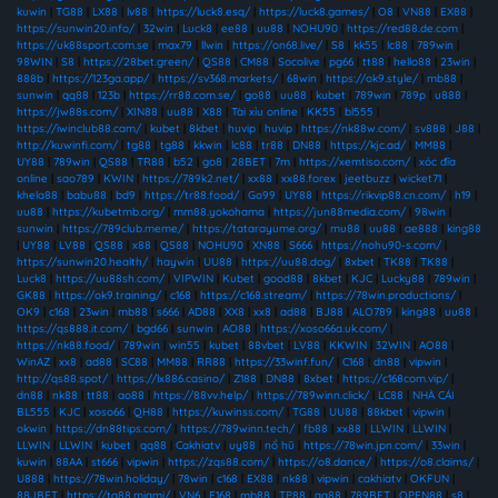
kuwin
|
TG88
|
LX88
|
lv88
|
https://luck8.esq/
|
https://luck8.games/
|
O8
|
VN88
|
EX88
|
https://sunwin20.info/
|
32win
|
Luck8
|
ee88
|
uu88
|
NOHU90
|
https://red88.de.com
|
https://uk88sport.com.se
|
max79
|
llwin
|
https://on68.live/
|
S8
|
kk55
|
lc88
|
789win
|
98WIN
|
S8
|
https://28bet.green/
|
QS88
|
CM88
|
Socolive
|
pg66
|
tt88
|
hello88
|
23win
|
888b
|
https://123ga.app/
|
https://sv368.markets/
|
68win
|
https://ok9.style/
|
mb88
|
sunwin
|
qq88
|
123b
|
https://rr88.com.se/
|
go88
|
uu88
|
kubet
|
789win
|
789p
|
u888
|
https://jw88s.com/
|
XIN88
|
uu88
|
X88
|
Tài xỉu online
|
KK55
|
bl555
|
https://iwinclub88.cam/
|
kubet
|
8kbet
|
huvip
|
huvip
|
https://nk88w.com/
|
sv888
|
J88
|
http://kuwinfi.com/
|
tg88
|
tg88
|
kkwin
|
lc88
|
tr88
|
DN88
|
https://kjc.ad/
|
MM88
|
UY88
|
789win
|
QS88
|
TR88
|
b52
|
go8
|
28BET
|
7m
|
https://xemtiso.com/
|
xóc đĩa
online
|
sao789
|
KWIN
|
https://789k2.net/
|
xx88
|
xx88.forex
|
jeetbuzz
|
wicket71
|
khela88
|
babu88
|
bd9
|
https://tr88.food/
|
Go99
|
UY88
|
https://rikvip88.cn.com/
|
h19
|
uu88
|
https://kubetmb.org/
|
mm88.yokohama
|
https://jun88media.com/
|
98win
|
sunwin
|
https://789club.meme/
|
https://tatarayume.org/
|
mu88
|
uu88
|
ae888
|
king88
|
UY88
|
LV88
|
QS88
|
x88
|
QS88
|
NOHU90
|
XN88
|
S666
|
https://nohu90-s.com/
|
https://sunwin20.health/
|
haywin
|
UU88
|
https://uu88.dog/
|
8xbet
|
TK88
|
TK88
|
Luck8
|
https://uu88sh.com/
|
VIPWIN
|
Kubet
|
good88
|
8kbet
|
KJC
|
Lucky88
|
789win
|
GK88
|
https://ok9.training/
|
c168
|
https://c168.stream/
|
https://78win.productions/
|
OK9
|
c168
|
23win
|
mb88
|
s666
|
AD88
|
XX8
|
xx8
|
ad88
|
BJ88
|
ALO789
|
king88
|
uu88
|
https://qs888.it.com/
|
bgd66
|
sunwin
|
AO88
|
https://xoso66a.uk.com/
|
https://nk88.food/
|
789win
|
win55
|
kubet
|
88vbet
|
LV88
|
KKWIN
|
32WIN
|
AO88
|
WinAZ
|
xx8
|
ad88
|
SC88
|
MM88
|
RR88
|
https://33winf.fun/
|
C168
|
dn88
|
vipwin
|
http://qs88.spot/
|
https://lx886.casino/
|
Z188
|
DN88
|
8xbet
|
https://c168com.vip/
|
dn88
|
nk88
|
tt88
|
ao88
|
https://88vv.help/
|
https://789winn.click/
|
LC88
|
NHÀ CÁI
BL555
|
KJC
|
xoso66
|
QH88
|
https://kuwinss.com/
|
TG88
|
UU88
|
88kbet
|
vipwin
|
okwin
|
https://dn88tips.com/
|
https://789winn.tech/
|
fb88
|
xx88
|
LLWIN
|
LLWIN
|
LLWIN
|
LLWIN
|
kubet
|
qq88
|
Cakhiatv
|
uy88
|
nổ hũ
|
https://78win.jpn.com/
|
33win
|
kuwin
|
88AA
|
st666
|
vipwin
|
https://zqs88.com/
|
https://o8.dance/
|
https://o8.claims/
|
U888
|
https://78win.holiday/
|
78win
|
c168
|
EX88
|
nk88
|
vipwin
|
cakhiatv
|
OKFUN
|
88JBET
|
https://tg88.miami/
|
VN6
|
F168
|
mb88
|
TP88
|
qq88
|
789BET
|
OPEN88
|
s8
|