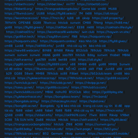
https://shbethi.com/
|
https://shbet.law/
|
nn777
|
https://shbetb0.com/
|
https://8kbet8.org/
|
https://trangcadobongda.bio/
|
Game bài
|
cm88
|
MU88
|
https://78wind.com/
|
UU88
|
https://fly88.select/
|
7M
|
tk88
|
https://o8.ninja/
|
https://keonhacai.cool/
|
https://7mcn.llc/
|
bj88
|
o8
|
okvip
|
https://ok9.property/
|
789WIN
|
OPEN88
|
GG88
|
78win.so
|
hitclub
|
sunwin
|
CM88
|
79king
|
https://hi88.me/
|
go88
|
https://fly88.green/
|
https://ok9bet.net/
|
EE88
|
nk88
|
https://cakhiatv.lifestyle/
|
https://cakhia03.tv/
|
https://keonhacai18.website/
|
iwin club
|
https://haywin-vn.site/
|
https://go88vn.tech/
|
https://say88vn.com/
|
f168
|
https://hoiquantv.vip/
|
https://hoiquantv.site/
|
https://hoiquantv.online/
|
Kèo Nhà Cái
|
https://fly88.gives/
|
cm88
|
Luck8
|
https://ok988.info/
|
jun88
|
nhà cái uy tín
|
kèo nhà cái
|
https://new88.webcam/
|
BIN88
|
BIN88
|
Rikvip
|
B52club
|
789club
|
789club
|
789club
|
sunwin
|
sunwin
|
sunwin
|
mb66
|
go88
|
sao789
|
hitclub
|
8day
|
sunwin
|
thabet
|
MB66
|
https://ok9.events/
|
ga6789
|
siu88
|
bet88
|
rr88
|
https://o8.style/
|
https://gg88.center/
|
https://fly8889.com/
|
x88
|
MM88
|
ev88
|
yo88
|
MM88
|
Sunwin
|
Lô đề online
|
https://78wintx.com/
|
c168
|
NỔ HŨ
|
cm88
|
ok9
|
F168
|
Jun88
|
x88
|
cm88
|
b29
|
GG88
|
58win
|
MM88
|
789club
|
sc88
|
F8bet
|
https://b52club.team
|
cm88
|
kèo
nhà cái
|
https://tylekeonhacai.top/
|
https://789clubb.uk.net/
|
https://go888.sa.com/
|
https://iwinclub.jp.net/
|
https://hitclubb.jp.net/
|
https://rikvipp.jp.net/
|
https://taixiu.jp.net/
|
https://go88b.co.com/
|
https://789club1.co.com/
|
https://iwinclub86.co.com/
|
MB66
|
nohu90
|
B52Club
|
k8cc
|
https://go88play.site
|
https://tylekeonhacai.vin/
|
https://bongdaso.team/
|
https://7m.band/
|
https://bongdalu.army/
|
https://nhacaiuytin.moi/
|
https://kqbd.one/
|
https://bong88.se.net/
|
Bongdalu
|
tỷ lệ kèo nhà cái
|
trang cá cược uy tín
|
lô đề
|
app
tài xỉu
|
fb88
|
vsbet
|
uk88
|
fabet
|
fb88
|
fb88
|
nhà cái uy tín
|
https://7mcn.voto/
|
QS88
|
cm88
|
https://shbet.info/
|
https://ok99678.com/
|
77win
|
88XX
|
Rikvip
|
V9Bet
|
SC88
|
TẢI SUN WIN
|
Da88
|
Hitclub
|
Hitclub
|
https://ok9.watch/
|
https://fly88.deal/
|
https://trangcacuocbongda.bio/
|
hitclub
|
Z188
|
AO88
|
https://sunwin.guru/
|
https://go88.baby/
|
https://hitclub.cab/
|
https://iwin.page/
|
https://b52.you/
|
https://789club-ceo.net/
|
B52
|
Gemwin
|
rikvip
|
sunwin
|
https://keonhacai55.mobile/
|