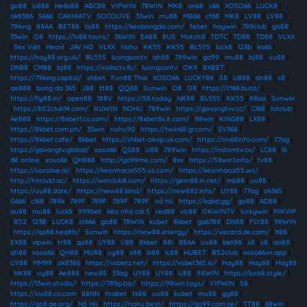
go88
|
U888
|
Hello88
|
ABC88
|
VIPWIN
|
78WIN
|
MK8
|
on68
|
s66
|
XOSO66
|
LUCK8
|
ok8386
|
S666
|
CAKHIATV
|
SOCOLIVE
|
33win
|
mu88
|
MB66
|
cf68
|
MK8
|
LV88
|
LV88
|
79king
|
88AA
|
BET88
|
bj88
|
https://keobongda.com/
|
febet
|
haywin
|
789club
|
go88
|
33win
|
O8
|
https://hi88.tours/
|
36WIN
|
EA88
|
8US
|
Motchill
|
TDTC
|
TD88
|
TD88
|
VLXX
|
Sex Việt
|
Heovl
|
JAV HD
|
VLXX
|
Nohu
|
KK55
|
KK55
|
BL555
|
luck8
|
123b
|
ko66
|
https://hay88.org.uk/
|
BL555
|
luongsontv
|
qh88
|
789win
|
go99
|
mu88
|
bj88
|
uu88
|
DN88
|
CM88
|
bj88
|
https://xoilactv.llc/
|
luongsontv
|
OK9
|
8XBET
|
https://79king.capital/
|
shbet
|
Fun88 Thai
|
XOSO66
|
LUCKY88
|
S8
|
U888
|
dn88
|
s8
|
ae888
|
bong da 365
|
J88
|
tt88
|
QQ88
|
Sunwin
|
O8
|
O8
|
https://c168.buzz/
|
https://fly88.in/
|
open88
|
188V
|
https://S8.today
|
NK88
|
BL555
|
KK55
|
88aa
|
Sunwin
|
https://b52club14.com/
|
KUWIN
|
NOHU
|
789win
|
https://gavangtvv.cc/
|
C168
|
hitclub
|
Ae888
|
https://8xbet1.co.com/
|
https://8xbet8x.it.com/
|
98win
|
KING88
|
LX88
|
https://8kbet.com.ph/
|
33win
|
nohu90
|
https://twin68.gr.com/
|
SV368
|
https://8kbet.cafe/
|
8kbet
|
https://shbet-okvip.uk.com/
|
https://on68info.com/
|
77ag
|
https://gavangtv.global/
|
xoso66
|
QS88
|
U88
|
789win
|
https://mitomtv.cx/
|
LC88
|
lô
đề online
|
xoso66
|
QH888
|
http://go99me.com/
|
8xx
|
https://58win1.info/
|
tv88
|
https://socolive.ai/
|
https://keonhacai555.us.com/
|
https://keonhacai55.ws/
|
http://hitclub1.ac/
|
https://iwinclub8.com/
|
https://gem88.in.net/
|
mb88
|
uu88
|
https://uu88.date/
|
https://new88.land/
|
https://new882.info/
|
UY88
|
77ag
|
ok365
|
G666
|
c168
|
789k
|
789F
|
789F
|
789F
|
789F
|
nổ hũ
|
https://kqbd.gg/
|
go88
|
AD88
|
au88
|
mu88
|
luck8
|
999bet
|
kèo nhà cái 5
|
red88
|
vic88
|
OKWINTV
|
luckywin
|
RIKVIP
|
B52
|
123B
|
LUCK8
|
st666
|
go88
|
78WIN
|
kubet
|
8kbet
|
ga6789
|
DN88
|
FLY88
|
98WIN
|
https://qs88.health/
|
Sunwin
|
https://new88.energy/
|
https://viscard.de.com/
|
X88
|
EX88
|
vipwin
|
tr88
|
qs88
|
UY88
|
U88
|
8kbet
|
88I
|
88AA
|
uu88
|
bet88
|
s8
|
s8
|
ao88
|
qh88
|
xoso66
|
QH88
|
MU88
|
uy88
|
x88
|
lv88
|
lc88
|
HUBET
|
B52club
|
xoso66vn.app
|
UY88
|
MM99
|
ok8386
|
https://vsbetz.net/
|
https://vsbet365.io/
|
Hay88
|
Hay88
|
Hay88
|
NK88
|
uy88
|
Ae888
|
new88
|
33ag
|
UY88
|
UY88
|
U88
|
98WIN
|
https://luck8.style/
|
https://13win.studio/
|
https://789p.biz/
|
https://98win.toys/
|
VIPWIN
|
S8
|
https://siu88.co.com
|
88NN
|
thabet
|
tk88
|
uu88
|
kubet
|
mu88
|
gg88
|
https://go8.ae.org/
|
Nổ Hũ
|
https://nohu.best/
|
https://go99.com.se/
|
TT88
|
68win
|