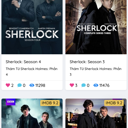
Sherlock: Season 4
Sherlock: Season 3
Thám Tử Sherlock Holmes: Phần
Thám Tử Sherlock Holmes: Phần
4
3
2
0
11298
3
0
11476
IMDB 9.2
IMDB 9.2