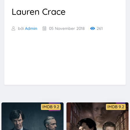
Lauren Crace
bởi
Admin
05 November 2018
261
IMDB 9.2
IMDB 9.2