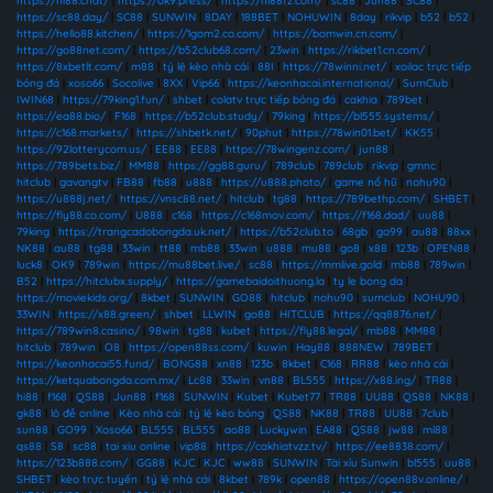
https://hi88.chat/
|
https://ok9.press/
|
https://hi88fz.com/
|
sc88
|
Jun88
|
SC88
|
https://sc88.day/
|
SC88
|
SUNWIN
|
8DAY
|
188BET
|
NOHUWIN
|
8day
|
rikvip
|
b52
|
b52
|
https://hello88.kitchen/
|
https://1gom2.co.com/
|
https://bomwin.cn.com/
|
https://go88net.com/
|
https://b52club68.com/
|
23win
|
https://rikbet1.cn.com/
|
https://8xbetlt.com/
|
m88
|
tỷ lệ kèo nhà cái
|
88I
|
https://78winni.net/
|
xoilac trực tiếp
bóng đá
|
xoso66
|
Socolive
|
8XX
|
Vip66
|
https://keonhacai.international/
|
SumClub
|
IWIN68
|
https://79king1.fun/
|
shbet
|
colatv trực tiếp bóng đá
|
cakhia
|
789bet
|
https://ea88.bio/
|
F168
|
https://b52club.study/
|
79king
|
https://bl555.systems/
|
https://c168.markets/
|
https://shbetk.net/
|
90phut
|
https://78win01.bet/
|
KK55
|
https://92lotterycom.us/
|
EE88
|
EE88
|
https://78wingenz.com/
|
jun88
|
https://789bets.biz/
|
MM88
|
https://gg88.guru/
|
789club
|
789club
|
rikvip
|
gmnc
|
hitclub
|
gavangtv
|
FB88
|
fb88
|
u888
|
https://u888.photo/
|
game nổ hũ
|
nohu90
|
https://u888j.net/
|
https://vnsc88.net/
|
hitclub
|
tg88
|
https://789bethp.com/
|
SHBET
|
https://fly88.co.com/
|
U888
|
c168
|
https://c168mov.com/
|
https://f168.dad/
|
uu88
|
79king
|
https://trangcadobongda.uk.net/
|
https://b52club.to
|
68gb
|
go99
|
au88
|
88xx
|
NK88
|
au88
|
tg88
|
33win
|
tt88
|
mb88
|
33win
|
u888
|
mu88
|
go8
|
x88
|
123b
|
OPEN88
|
luck8
|
OK9
|
789win
|
https://mu88bet.live/
|
sc88
|
https://mmlive.gold
|
mb88
|
789win
|
B52
|
https://hitclubx.supply/
|
https://gamebaidoithuong.la
|
ty le bong da
|
https://moviekids.org/
|
8kbet
|
SUNWIN
|
GO88
|
hitclub
|
nohu90
|
sumclub
|
NOHU90
|
33WIN
|
https://x88.green/
|
shbet
|
LLWIN
|
go88
|
HITCLUB
|
https://qq8876.net/
|
https://789win8.casino/
|
98win
|
tg88
|
kubet
|
https://fly88.legal/
|
mb88
|
MM88
|
hitclub
|
789win
|
O8
|
https://open88ss.com/
|
kuwin
|
Hay88
|
888NEW
|
789BET
|
https://keonhacai55.fund/
|
BONG88
|
xn88
|
123b
|
8kbet
|
C168
|
RR88
|
kèo nhà cái
|
https://ketquabongda.com.mx/
|
Lc88
|
33win
|
vn88
|
BL555
|
https://x88.ing/
|
TR88
|
hi88
|
f168
|
QS88
|
Jun88
|
f168
|
SUNWIN
|
Kubet
|
Kubet77
|
TR88
|
UU88
|
QS88
|
NK88
|
gk88
|
lô đề online
|
Kèo nhà cái
|
tỷ lệ kèo bóng
|
QS88
|
NK88
|
TR88
|
UU88
|
7club
|
sun88
|
GO99
|
Xoso66
|
BL555
|
BL555
|
ao88
|
Luckywin
|
EA88
|
QS88
|
jw88
|
ml88
|
qs88
|
S8
|
sc88
|
tai xiu online
|
vip88
|
https://cakhiatvzz.tv/
|
https://ee8838.com/
|
https://123b888.com/
|
GG88
|
KJC
|
KJC
|
ww88
|
SUNWIN
|
Tài xỉu Sunwin
|
bl555
|
uu88
|
SHBET
|
kèo trực tuyến
|
tỷ lệ nhà cái
|
8kbet
|
789k
|
open88
|
https://open88v.online/
|