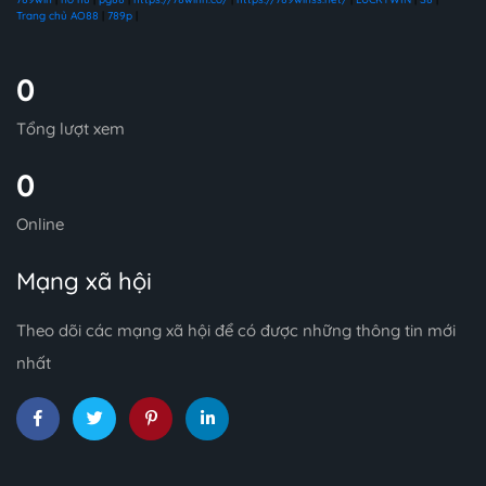
Trang chủ AO88
|
789p
|
0
Tổng lượt xem
0
Online
Mạng xã hội
Theo dõi các mạng xã hội để có được những thông tin mới
nhất