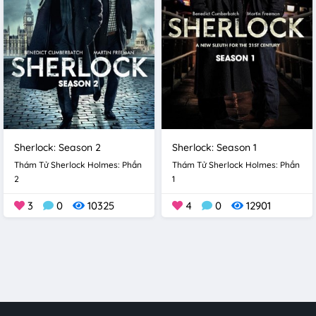
Sherlock: Season 2
Sherlock: Season 1
Thám Tử Sherlock Holmes: Phần
Thám Tử Sherlock Holmes: Phần
2
1
3
0
10325
4
0
12901