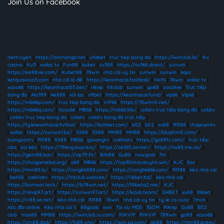
Join Us on Facebook
nettruyen
|
https://zinmanga.net
|
ufabet
|
truc tiep bong da
|
https://iwinclub.la/
|
Ku
casino
|
Ku11
|
xoilac tv
|
Fun88
|
kubet
|
sv388
|
https://sv368.direct/
|
sunwin
|
https://ee88vie.com/
|
Kubet88
|
78win
|
nhà cái uy tín
|
sunwin
|
sunwin
|
kqxs
ketquaxoso3.com
|
nhà cái lô đề
|
https://keonhacai.football/
|
IWIN
|
78win
|
xoilac tv
|
xoso66
|
https://keonhacai55.bet/
|
rikvip
|
hitclub
|
sunwin
|
go88
|
socolive
|
Trực tiếp
bóng đá
|
Alo789
|
Ae888
|
xôi lạc
|
v9bet
|
https://keonhacai.fund/
|
vip66
|
Vip66
|
https://mb66p.com/
|
truc tiep bong da
|
VIP66
|
https://78winnh.net/
|
https://mb66q.com/
|
Xoso66
|
MB66
|
https://mb66.life/
|
colatv trực tiếp bóng đá
|
colatv
|
colatv truc tiep bong da
|
colatv
|
colatv bóng đá trực tiếp
|
https://tylekeonhacai.futbol/
|
https://bshbet.com/
|
b52
|
b52
|
xx88
|
RR88
|
thapcamtv
|
xoilac
|
https://sunwin1.bz/
|
XX88
|
XX88
|
MM88
|
MM88
|
https://bluphim5.com/
|
luongsontv
|
RR88
|
XX88
|
MB66
|
gavangtv
|
cakhiatv
|
https://go88fc.com/
|
trực tiếp
nba
|
soi kèo
|
https://79king.express/
|
https://ok365.center/
|
https://xx88.me.uk/
|
https://gem88.bar/
|
https://vip79.fit/
|
BIN88
|
Go88
|
nowgoal
|
7m
|
https://choigamebai.org/
|
ok9
|
MB66
|
https://top10nhacaiuytin.win/
|
KJC
|
8xx
|
https://mm88.io/
|
https://rongbk888.com/
|
https://rongbk666.com/
|
RR88
|
kèo nhà cái
|
bet88
|
cakhiatv
|
https://hitclub.website/
|
https://rikbet.ltd/
|
kèo nhà cái
|
https://bomwin.tech/
|
https://b78win.net/
|
https://f8beta2.me/
|
KJC
|
https://rikvip97.art/
|
https://sunwin97.art/
|
https://kclub.team/
|
SHBET
|
xx88
|
8kbet
|
https://rr88.se.net/
|
kèo nhà cái
|
RR88
|
78win
|
nha cai uy tin
|
ty le ca cuoc
|
7mcn
|
Xóc đĩa online
|
Kèo nhà cái 5
|
88goals
|
iwin
|
Tài xỉu MD5
|
1GOM
|
Rikvip
|
Go88
|
B52
club
|
max88
|
MM88
|
https://iwinclub.ru.com/
|
RIKVIP
|
RIKVIP
|
789win
|
go88
|
xoso66
|
https://cm88.dad/
|
https://hi88.uno/
|
https://iwin.sa.com/
|
go88
|
https://mm88.press/