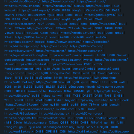
https://hitclub68.cn.com/
|
https://keonhacaitv.io/
|
https://sunwinn.cat/
|
https://sunwin68.cn.com/
|
https://hitclubvn.ch/
|
ok8386
|
https://sc88.link/
|
PG66
|
luckywin
|
https://mm88.report/
|
ON68
|
RR88
|
Kingfun
|
Kèo Nhà Cái
|
O8
|
EA88
|
68WIN
|
MMOO
|
u888ez.com
|
tg88
|
sc88
|
u888
|
u888
|
https://good88.gives/
|
j88
|
f168
|
RR88
|
C168
|
https://hi88com.biz/
|
say88
|
say88
|
28bet
|
ON68
|
https://kkwin.co.com/
|
789f
|
789BET
|
QS88
|
ae888
|
qs88
|
https://m88.actor/
|
bj88
|
8xbet
|
789win
|
https://nohu52.art
|
789win
|
789 club
|
Sunwin
|
GG88
|
NK88
|
FV88
|
Vipwin
|
EA88
|
HITCLUB
|
Go88
|
Vin88
|
https://hitclub88.studio/
|
lc88
|
uu88
|
mb88
|
23win
|
https://789bet7a.com/
|
winvn
|
Ae888
|
xocdia88
|
ao88
|
sodo66
|
https://bj88ac.com/
|
hitclub
|
https://sunwin1.com.co/
|
https://go88a.bid/
|
https://hitclub1.jpn.com/
|
https://iwin.it.com/
|
https://789club63.com/
|
https://rikvipv2.com/
|
https://rikvip3.jp.net/
|
https://keonhacai5.hot/
|
https://gamebaidoithuong1.io/
|
https://sunwin1.jp.net/
|
sunwin
|
Jun88
|
U888
|
Sunwin
|
go88com.club
|
haywinvip.jp.net
|
https://fly888y.com/
|
iWin68
|
https://go88bet.in.net/
|
Mmwin
|
https://789-club.best
|
https://b52club-vn.com
|
PG88
|
vf555
|
Fun88dangnhap.net
|
w88
|
w88
|
AU88
|
kubet
|
trang chủ mb88
|
trang chủ au88
|
trang chủ x88
|
trang chủ tg88
|
trang chủ c168
|
XX88
|
xx88
|
S8
|
33win
|
cakhiatv
|
8kbet
|
UY88
|
bet88
|
lô đề online
|
NK88
|
https://nk88.gives/
|
llwin đăng nhập
|
https://u888bet.live/
|
https://mm88t.dev/
|
s8
|
tg88
|
qs88
|
MB66
|
UU88
|
GO8
|
uu88
|
SC88
|
on68
|
BL555
|
BL555
|
BL555
|
BL555
|
cổng game hitclub
|
cổng game sunwin
|
8XBET
|
8XBET
|
sunwin nổ hũ
|
thapcam
|
8DAY
|
KING88
|
j88
|
https://qs88.baby/
|
https://c168.guru/
|
uu88
|
hubet
|
sunwin
|
hi88
|
TX88
|
DABET
|
DA88
|
TA88
|
SIN88
|
11BET
|
VIN88
|
DU88
|
9bet
|
bu88
|
Oxbet
|
haywin
|
https://say88vn.site/
|
hitclub
|
99ok
|
https://sunwin29.com/
|
nohu
|
az888
|
ug88
|
ea88
|
S666
|
789win
|
s666
|
sunwin
|
sunwin
|
https://keonhacai5.boats/
|
sv368hn.com
|
SV388
|
Kubet
|
https://alo789apk.app/
|
https://hitclub1.guru/
|
https://b52.ventures/
|
https://luongson117.tv/
|
https://8kbettt.co/
|
lv88
|
qh88
|
GO99
|
nhatvip
|
vipwin
|
tr88
|
nk88
|
56win
|
hitclub.compare
|
123bet
|
QS88
|
TG88
|
DN88
|
789WIN
|
gem88
|
fb88
|
trang chủ go88
|
tỷ lệ kèo
|
kèo bóng đá hôm nay
|
rikvip
|
vin777
|
lucky88
|
TK88
|
https://ao88.uk.net/
|
DN88
|
OPEN88
|
C168
|
https://xx88.uk.com/
|
https://gg88se.com/