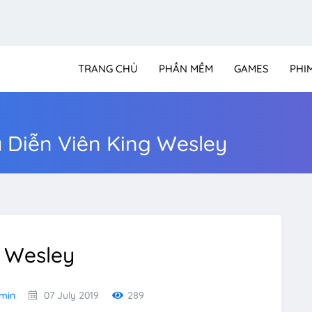
TRANG CHỦ
PHẦN MỀM
GAMES
PHI
 Diễn Viên King Wesley
 Wesley
min
07 July 2019
289