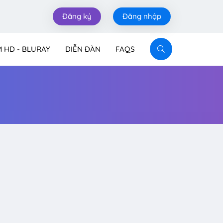
Đăng ký
Đăng nhập
M HD - BLURAY
DIỄN ĐÀN
FAQS