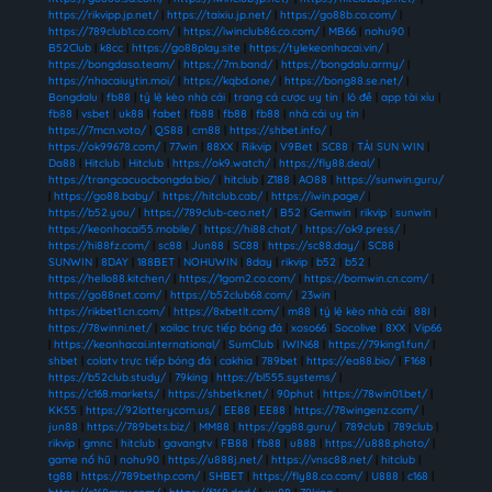
https://rikvipp.jp.net/
|
https://taixiu.jp.net/
|
https://go88b.co.com/
|
https://789club1.co.com/
|
https://iwinclub86.co.com/
|
MB66
|
nohu90
|
B52Club
|
k8cc
|
https://go88play.site
|
https://tylekeonhacai.vin/
|
https://bongdaso.team/
|
https://7m.band/
|
https://bongdalu.army/
|
https://nhacaiuytin.moi/
|
https://kqbd.one/
|
https://bong88.se.net/
|
Bongdalu
|
fb88
|
tỷ lệ kèo nhà cái
|
trang cá cược uy tín
|
lô đề
|
app tài xỉu
|
fb88
|
vsbet
|
uk88
|
fabet
|
fb88
|
fb88
|
fb88
|
nhà cái uy tín
|
https://7mcn.voto/
|
QS88
|
cm88
|
https://shbet.info/
|
https://ok99678.com/
|
77win
|
88XX
|
Rikvip
|
V9Bet
|
SC88
|
TẢI SUN WIN
|
Da88
|
Hitclub
|
Hitclub
|
https://ok9.watch/
|
https://fly88.deal/
|
https://trangcacuocbongda.bio/
|
hitclub
|
Z188
|
AO88
|
https://sunwin.guru/
|
https://go88.baby/
|
https://hitclub.cab/
|
https://iwin.page/
|
https://b52.you/
|
https://789club-ceo.net/
|
B52
|
Gemwin
|
rikvip
|
sunwin
|
https://keonhacai55.mobile/
|
https://hi88.chat/
|
https://ok9.press/
|
https://hi88fz.com/
|
sc88
|
Jun88
|
SC88
|
https://sc88.day/
|
SC88
|
SUNWIN
|
8DAY
|
188BET
|
NOHUWIN
|
8day
|
rikvip
|
b52
|
b52
|
https://hello88.kitchen/
|
https://1gom2.co.com/
|
https://bomwin.cn.com/
|
https://go88net.com/
|
https://b52club68.com/
|
23win
|
https://rikbet1.cn.com/
|
https://8xbetlt.com/
|
m88
|
tỷ lệ kèo nhà cái
|
88I
|
https://78winni.net/
|
xoilac trực tiếp bóng đá
|
xoso66
|
Socolive
|
8XX
|
Vip66
|
https://keonhacai.international/
|
SumClub
|
IWIN68
|
https://79king1.fun/
|
shbet
|
colatv trực tiếp bóng đá
|
cakhia
|
789bet
|
https://ea88.bio/
|
F168
|
https://b52club.study/
|
79king
|
https://bl555.systems/
|
https://c168.markets/
|
https://shbetk.net/
|
90phut
|
https://78win01.bet/
|
KK55
|
https://92lotterycom.us/
|
EE88
|
EE88
|
https://78wingenz.com/
|
jun88
|
https://789bets.biz/
|
MM88
|
https://gg88.guru/
|
789club
|
789club
|
rikvip
|
gmnc
|
hitclub
|
gavangtv
|
FB88
|
fb88
|
u888
|
https://u888.photo/
|
game nổ hũ
|
nohu90
|
https://u888j.net/
|
https://vnsc88.net/
|
hitclub
|
tg88
|
https://789bethp.com/
|
SHBET
|
https://fly88.co.com/
|
U888
|
c168
|