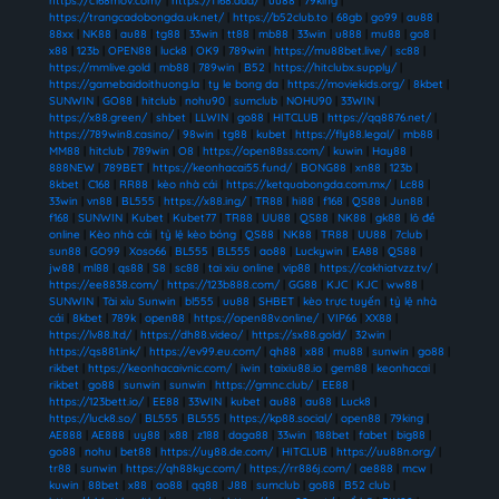
https://c168mov.com/
|
https://f168.dad/
|
uu88
|
79king
|
https://trangcadobongda.uk.net/
|
https://b52club.to
|
68gb
|
go99
|
au88
|
88xx
|
NK88
|
au88
|
tg88
|
33win
|
tt88
|
mb88
|
33win
|
u888
|
mu88
|
go8
|
x88
|
123b
|
OPEN88
|
luck8
|
OK9
|
789win
|
https://mu88bet.live/
|
sc88
|
https://mmlive.gold
|
mb88
|
789win
|
B52
|
https://hitclubx.supply/
|
https://gamebaidoithuong.la
|
ty le bong da
|
https://moviekids.org/
|
8kbet
|
SUNWIN
|
GO88
|
hitclub
|
nohu90
|
sumclub
|
NOHU90
|
33WIN
|
https://x88.green/
|
shbet
|
LLWIN
|
go88
|
HITCLUB
|
https://qq8876.net/
|
https://789win8.casino/
|
98win
|
tg88
|
kubet
|
https://fly88.legal/
|
mb88
|
MM88
|
hitclub
|
789win
|
O8
|
https://open88ss.com/
|
kuwin
|
Hay88
|
888NEW
|
789BET
|
https://keonhacai55.fund/
|
BONG88
|
xn88
|
123b
|
8kbet
|
C168
|
RR88
|
kèo nhà cái
|
https://ketquabongda.com.mx/
|
Lc88
|
33win
|
vn88
|
BL555
|
https://x88.ing/
|
TR88
|
hi88
|
f168
|
QS88
|
Jun88
|
f168
|
SUNWIN
|
Kubet
|
Kubet77
|
TR88
|
UU88
|
QS88
|
NK88
|
gk88
|
lô đề
online
|
Kèo nhà cái
|
tỷ lệ kèo bóng
|
QS88
|
NK88
|
TR88
|
UU88
|
7club
|
sun88
|
GO99
|
Xoso66
|
BL555
|
BL555
|
ao88
|
Luckywin
|
EA88
|
QS88
|
jw88
|
ml88
|
qs88
|
S8
|
sc88
|
tai xiu online
|
vip88
|
https://cakhiatvzz.tv/
|
https://ee8838.com/
|
https://123b888.com/
|
GG88
|
KJC
|
KJC
|
ww88
|
SUNWIN
|
Tài xỉu Sunwin
|
bl555
|
uu88
|
SHBET
|
kèo trực tuyến
|
tỷ lệ nhà
cái
|
8kbet
|
789k
|
open88
|
https://open88v.online/
|
VIP66
|
XX88
|
https://lv88.ltd/
|
https://dh88.video/
|
https://sx88.gold/
|
32win
|
https://qs881.ink/
|
https://ev99.eu.com/
|
qh88
|
x88
|
mu88
|
sunwin
|
go88
|
rikbet
|
https://keonhacaivnic.com/
|
iwin
|
taixiu88.io
|
gem88
|
keonhacai
|
rikbet
|
go88
|
sunwin
|
sunwin
|
https://gmnc.club/
|
EE88
|
https://123bett.io/
|
EE88
|
33WIN
|
kubet
|
au88
|
au88
|
Luck8
|
https://luck8.so/
|
BL555
|
BL555
|
https://kp88.social/
|
open88
|
79king
|
AE888
|
AE888
|
uy88
|
x88
|
z188
|
daga88
|
33win
|
188bet
|
fabet
|
big88
|
go88
|
nohu
|
bet88
|
https://uy88.de.com/
|
HITCLUB
|
https://uu88n.org/
|
tr88
|
sunwin
|
https://qh88kyc.com/
|
https://rr886j.com/
|
ae888
|
mcw
|
kuwin
|
88bet
|
x88
|
ao88
|
qq88
|
J88
|
sumclub
|
go88
|
B52 club
|