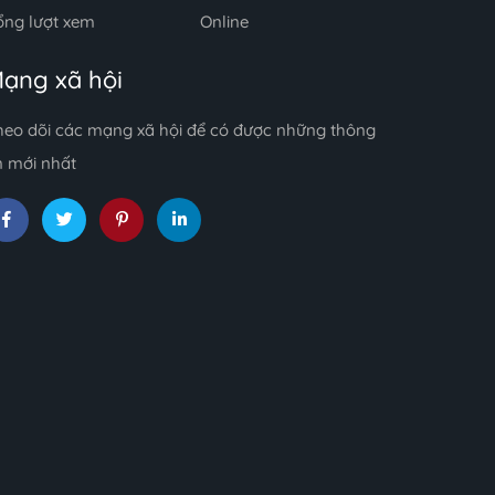
ổng lượt xem
Online
ạng xã hội
heo dõi các mạng xã hội để có được những thông
n mới nhất