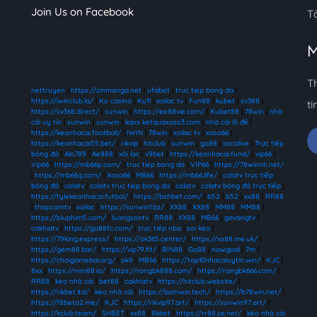
Join Us on Facebook
T
M
T
nettruyen
|
https://zinmanga.net
|
ufabet
|
truc tiep bong da
|
https://iwinclub.la/
|
Ku casino
|
Ku11
|
xoilac tv
|
Fun88
|
kubet
|
sv388
|
ti
https://sv368.direct/
|
sunwin
|
https://ee88vie.com/
|
Kubet88
|
78win
|
nhà
cái uy tín
|
sunwin
|
sunwin
|
kqxs ketquaxoso3.com
|
nhà cái lô đề
|
https://keonhacai.football/
|
IWIN
|
78win
|
xoilac tv
|
xoso66
|
https://keonhacai55.bet/
|
rikvip
|
hitclub
|
sunwin
|
go88
|
socolive
|
Trực tiếp
bóng đá
|
Alo789
|
Ae888
|
xôi lạc
|
v9bet
|
https://keonhacai.fund/
|
vip66
|
Vip66
|
https://mb66p.com/
|
truc tiep bong da
|
VIP66
|
https://78winnh.net/
|
https://mb66q.com/
|
Xoso66
|
MB66
|
https://mb66.life/
|
colatv trực tiếp
bóng đá
|
colatv
|
colatv truc tiep bong da
|
colatv
|
colatv bóng đá trực tiếp
|
https://tylekeonhacai.futbol/
|
https://bshbet.com/
|
b52
|
b52
|
xx88
|
RR88
|
thapcamtv
|
xoilac
|
https://sunwin1.bz/
|
XX88
|
XX88
|
MM88
|
MM88
|
https://bluphim5.com/
|
luongsontv
|
RR88
|
XX88
|
MB66
|
gavangtv
|
cakhiatv
|
https://go88fc.com/
|
trực tiếp nba
|
soi kèo
|
https://79king.express/
|
https://ok365.center/
|
https://xx88.me.uk/
|
https://gem88.bar/
|
https://vip79.fit/
|
BIN88
|
Go88
|
nowgoal
|
7m
|
https://choigamebai.org/
|
ok9
|
MB66
|
https://top10nhacaiuytin.win/
|
KJC
|
8xx
|
https://mm88.io/
|
https://rongbk888.com/
|
https://rongbk666.com/
|
RR88
|
kèo nhà cái
|
bet88
|
cakhiatv
|
https://hitclub.website/
|
https://rikbet.ltd/
|
kèo nhà cái
|
https://bomwin.tech/
|
https://b78win.net/
|
https://f8beta2.me/
|
KJC
|
https://rikvip97.art/
|
https://sunwin97.art/
|
https://kclub.team/
|
SHBET
|
xx88
|
8kbet
|
https://rr88.se.net/
|
kèo nhà cái