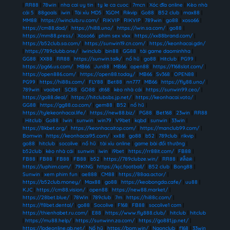
|
RR88
|
78win
|
nha cai uy tin
|
ty le ca cuoc
|
7mcn
|
Xóc đĩa online
|
Kèo nhà
cái 5
|
88goals
|
iwin
|
Tài xỉu MD5
|
1GOM
|
Rikvip
|
Go88
|
B52 club
|
max88
|
MM88
|
https://iwinclub.ru.com/
|
RIKVIP
|
RIKVIP
|
789win
|
go88
|
xoso66
|
https://cm88.dad/
|
https://hi88.uno/
|
https://iwin.sa.com/
|
go88
|
https://mm88.press/
|
Xoso66
|
phim sex vlxx
|
https://xx88brand.com/
|
https://b52club.sa.com/
|
https://sunwin19.cn.com/
|
https://keonhacai.gdn/
|
https://789clubb.one/
|
iwinclub
|
bin88
|
GG88
|
tải game daominhha
|
GG88
|
XX88
|
RR88
|
https://sunwin.talk/
|
nổ hũ
|
go88
|
Hitclub
|
PG99
|
https://pg66.us.com/
|
MB66
|
Jun88
|
MB66
|
open88
|
https://f168slot.com/
|
https://open886.com/
|
https://open88.today/
|
MB66
|
Sv368
|
OPEN88
|
PG99
|
https://hi88s.com/
|
FLY88
|
Bet88
|
nn777
|
MB66
|
https://fly88.uno/
|
789win
|
vaobet
|
SC88
|
GO88
|
dt68
|
kèo nhà cái
|
https://sunwin99.ceo/
|
https://go88.deal/
|
https://hitclubsbs.jp.net/
|
https://keonhacai.voto/
|
GG88
|
https://gg88.co.com/
|
gem88
|
B52
|
nổ hũ
|
https://tylekeonhacai.life/
|
https://new88.biz/
|
PG88
|
Bet168
|
23win
|
RR88
|
Hitclub
|
Go88
|
Iwin
|
sunwin
|
win79
|
V9bet
|
kqbd
|
sunwin
|
33win
|
https://8kbet.org/
|
https://keonhacaitop.com/
|
https://manclub99.com/
|
Bomwin
|
https://keonhacai95.com/
|
xx88
|
go88
|
b52
|
789club
|
rikvip
|
go88
|
hitclub
|
socolive
|
nổ hũ
|
tài xỉu online
|
game bài đổi thưởng
|
b52club
|
kèo nhà cái
|
sunwin
|
iwin
|
i9bet
|
https://rr88it.com/
|
FB88
|
FB88
|
FB88
|
FB88
|
FB88
|
b52
|
https://789clubze.win/
|
RR88
|
สล็อต
|
https://luphim.com/
|
79KING
|
https://kjc.football/
|
B52 club
|
Bong88
|
Sunwin
|
xem phim fun
|
ae888
|
CM88
|
https://88aa.actor/
|
https://b52club.money/
|
Max88
|
go88
|
https://keobongda.cafe/
|
uu88
|
KJC
|
https://cm88.vision/
|
open88
|
https://new88.market/
|
https://28bet.blue/
|
78Win
|
789club
|
7m
|
https://hi88c.com/
|
https://f8bet.dental/
|
go88
|
Socolive
|
F168
|
FB88
|
socolive1 com
|
https://thienhabet.ru.com/
|
E88
|
https://www.fly888.club/
|
hitclub
|
hitclub
|
https://mu88.help/
|
https://sunwinn.za.com/
|
https://go881.jp.net/
|
https://lodeonline.gb.net/
|
Nổ hũ
|
https://bom.win/
|
Ngonclub
|
f168
|
33win