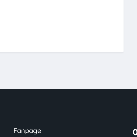
Fanpage