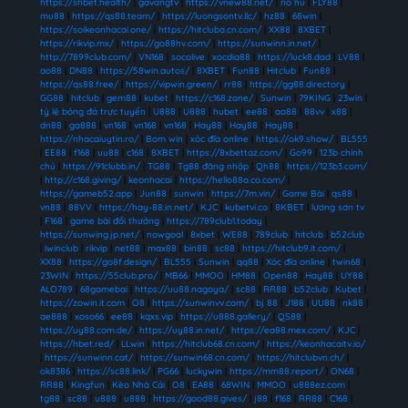
https://shbet.health/
|
gavangtv
|
https://vnew88.net/
|
nổ hũ
|
FLY88
|
mu88
|
https://qs88.team/
|
https://luongsontv.llc/
|
hz88
|
68win
|
https://soikeonhacai.one/
|
https://hitcluba.cn.com/
|
XX88
|
8XBET
|
https://rikvip.mx/
|
https://go88hv.com/
|
https://sunwinn.in.net/
|
http://7899club.com/
|
VN168
|
socolive
|
xocdia88
|
https://luck8.dad
|
LV88
|
ao88
|
DN88
|
https://58win.autos/
|
8XBET
|
Fun88
|
Hitclub
|
Fun88
|
https://qs88.free/
|
https://vipwin.green/
|
rr88
|
https://gg88.directory
|
GG88
|
hitclub
|
gem88
|
kubet
|
https://c168.zone/
|
Sunwin
|
79KING
|
23win
|
tỷ lệ bóng đá trực tuyến
|
U888
|
U888
|
hubet
|
ee88
|
ao88
|
88vv
|
x88
|
dn88
|
ga888
|
vn168
|
vn168
|
vn168
|
Hay88
|
Hay88
|
Hay88
|
https://nhacaiuytin.ro/
|
Bom win
|
xóc đĩa online
|
https://ok9.show/
|
BL555
|
EE88
|
f168
|
uu88
|
c168
|
8XBET
|
https://8xbettaz.com/
|
Go99
|
123b chính
chủ
|
https://91clubb.in/
|
TG88
|
Tg88 đăng nhập
|
Qh88
|
https://123b3.com/
|
http://c168.giving/
|
keonhacai
|
https://hello88a.co.com/
|
https://gameb52.app
|
Jun88
|
sunwin
|
https://7m.vin/
|
Game Bài
|
qs88
|
vn88
|
88VV
|
https://hay-88.in.net/
|
KJC
|
kubetvi.co
|
8KBET
|
lương sơn tv
|
F168
|
game bài đổi thưởng
|
https://789club1.today
|
https://sunwing.jp.net/
|
nowgoal
|
8xbet
|
WE88
|
789club
|
hitclub
|
b52club
|
iwinclub
|
rikvip
|
net88
|
max88
|
bin88
|
sc88
|
https://hitclub9.it.com/
|
XX88
|
https://go8f.design/
|
BL555
|
Sunwin
|
qq88
|
Xóc đĩa online
|
twin68
|
23WIN
|
https://55club.pro/
|
MB66
|
MMOO
|
HM88
|
Open88
|
Hay88
|
UY88
|
ALO789
|
68gamebai
|
https://uu88.nagoya/
|
sc88
|
RR88
|
b52club
|
Kubet
|
https://zowin.it.com
|
O8
|
https://sunwinvv.com/
|
bj 88
|
J188
|
UU88
|
nk88
|
ae888
|
xoso66
|
ee88
|
kqxs.vip
|
https://u888.gallery/
|
QS88
|
https://uy88.com.de/
|
https://uy88.in.net/
|
https://ea88.mex.com/
|
KJC
|
https://hbet.red/
|
LLwin
|
https://hitclub68.cn.com/
|
https://keonhacaitv.io/
|
https://sunwinn.cat/
|
https://sunwin68.cn.com/
|
https://hitclubvn.ch/
|
ok8386
|
https://sc88.link/
|
PG66
|
luckywin
|
https://mm88.report/
|
ON68
|
RR88
|
Kingfun
|
Kèo Nhà Cái
|
O8
|
EA88
|
68WIN
|
MMOO
|
u888ez.com
|
tg88
|
sc88
|
u888
|
u888
|
https://good88.gives/
|
j88
|
f168
|
RR88
|
C168
|