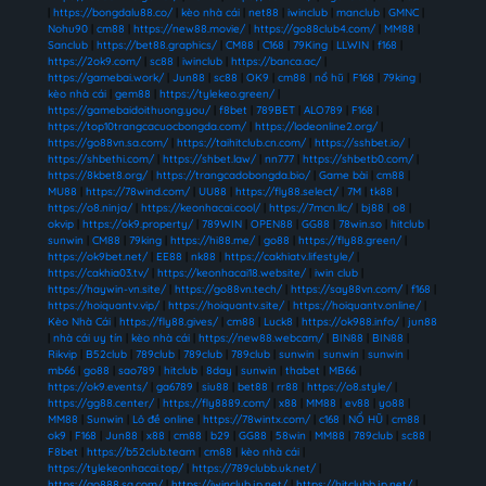
|
https://bongdalu88.co/
|
kèo nhà cái
|
net88
|
iwinclub
|
manclub
|
GMNC
|
Nohu90
|
cm88
|
https://new88.movie/
|
https://go88club4.com/
|
MM88
|
Sanclub
|
https://bet88.graphics/
|
CM88
|
C168
|
79King
|
LLWIN
|
f168
|
https://2ok9.com/
|
sc88
|
iwinclub
|
https://banca.ac/
|
https://gamebai.work/
|
Jun88
|
sc88
|
OK9
|
cm88
|
nổ hũ
|
F168
|
79king
|
kèo nhà cái
|
gem88
|
https://tylekeo.green/
|
https://gamebaidoithuong.you/
|
f8bet
|
789BET
|
ALO789
|
F168
|
https://top10trangcacuocbongda.com/
|
https://lodeonline2.org/
|
https://go88vn.sa.com/
|
https://taihitclub.cn.com/
|
https://sshbet.io/
|
https://shbethi.com/
|
https://shbet.law/
|
nn777
|
https://shbetb0.com/
|
https://8kbet8.org/
|
https://trangcadobongda.bio/
|
Game bài
|
cm88
|
MU88
|
https://78wind.com/
|
UU88
|
https://fly88.select/
|
7M
|
tk88
|
https://o8.ninja/
|
https://keonhacai.cool/
|
https://7mcn.llc/
|
bj88
|
o8
|
okvip
|
https://ok9.property/
|
789WIN
|
OPEN88
|
GG88
|
78win.so
|
hitclub
|
sunwin
|
CM88
|
79king
|
https://hi88.me/
|
go88
|
https://fly88.green/
|
https://ok9bet.net/
|
EE88
|
nk88
|
https://cakhiatv.lifestyle/
|
https://cakhia03.tv/
|
https://keonhacai18.website/
|
iwin club
|
https://haywin-vn.site/
|
https://go88vn.tech/
|
https://say88vn.com/
|
f168
|
https://hoiquantv.vip/
|
https://hoiquantv.site/
|
https://hoiquantv.online/
|
Kèo Nhà Cái
|
https://fly88.gives/
|
cm88
|
Luck8
|
https://ok988.info/
|
jun88
|
nhà cái uy tín
|
kèo nhà cái
|
https://new88.webcam/
|
BIN88
|
BIN88
|
Rikvip
|
B52club
|
789club
|
789club
|
789club
|
sunwin
|
sunwin
|
sunwin
|
mb66
|
go88
|
sao789
|
hitclub
|
8day
|
sunwin
|
thabet
|
MB66
|
https://ok9.events/
|
ga6789
|
siu88
|
bet88
|
rr88
|
https://o8.style/
|
https://gg88.center/
|
https://fly8889.com/
|
x88
|
MM88
|
ev88
|
yo88
|
MM88
|
Sunwin
|
Lô đề online
|
https://78wintx.com/
|
c168
|
NỔ HŨ
|
cm88
|
ok9
|
F168
|
Jun88
|
x88
|
cm88
|
b29
|
GG88
|
58win
|
MM88
|
789club
|
sc88
|
F8bet
|
https://b52club.team
|
cm88
|
kèo nhà cái
|
https://tylekeonhacai.top/
|
https://789clubb.uk.net/
|
https://go888.sa.com/
|
https://iwinclub.jp.net/
|
https://hitclubb.jp.net/
|