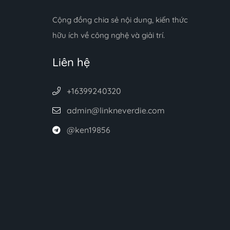
Cộng đồng chia sẻ nội dung, kiến thức
hữu ích về công nghệ và giải trí.
Liên hệ
+16399240320
admin@linkneverdie.com
@ken19856