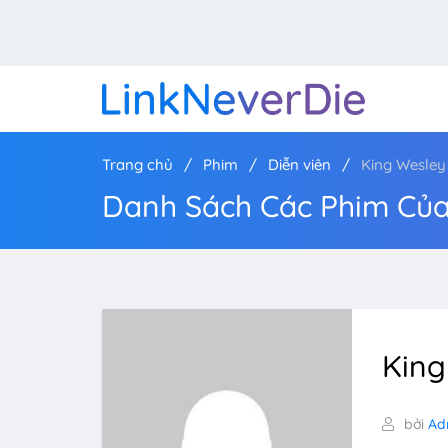
Trang chủ
Phim
Diễn viên
King Wesley
Danh Sách Các Phim Của
King
bởi
Ad