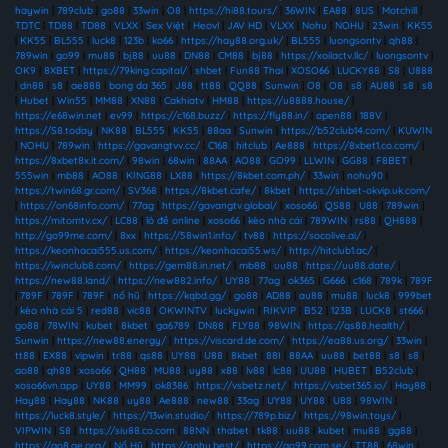
haywin
|
789club
|
go88
|
33win
|
O8
|
https://hi88.tours/
|
36WIN
|
EA88
|
8US
|
Motchill
|
TDTC
|
TD88
|
TD88
|
VLXX
|
Sex Việt
|
Heovl
|
JAV HD
|
VLXX
|
Nohu
|
NOHU
|
23win
|
KK55
|
KK55
|
BL555
|
luck8
|
123b
|
ko66
|
https://hay88.org.uk/
|
BL555
|
luongsontv
|
qh88
|
789win
|
go99
|
mu88
|
bj88
|
uu88
|
DN88
|
CM88
|
bj88
|
https://xoilactv.llc/
|
luongsontv
|
OK9
|
8XBET
|
https://79king.capital/
|
shbet
|
Fun88 Thai
|
XOSO66
|
LUCKY88
|
S8
|
U888
|
dn88
|
s8
|
ae888
|
bong da 365
|
J88
|
tt88
|
QQ88
|
Sunwin
|
O8
|
O8
|
s8
|
AU88
|
s8
|
s8
|
Hubet
|
Win55
|
MM88
|
XN88
|
Cakhiatv
|
HM88
|
https://u8888.house/
|
https://e68win.net
|
ev99
|
https://c168.buzz/
|
https://fly88.in/
|
open88
|
188V
|
https://S8.today
|
NK88
|
BL555
|
KK55
|
88aa
|
Sunwin
|
https://b52club14.com/
|
KUWIN
|
NOHU
|
789win
|
https://gavangtvv.cc/
|
C168
|
hitclub
|
Ae888
|
https://8xbet1.co.com/
|
https://8xbet8x.it.com/
|
98win
|
68win
|
88AA
|
AO88
|
GO99
|
LLWIN
|
GG88
|
F8BET
|
555win
|
mb88
|
AO88
|
KING88
|
LX88
|
https://8kbet.com.ph/
|
33win
|
nohu90
|
https://twin68.gr.com/
|
SV368
|
https://8kbet.cafe/
|
8kbet
|
https://shbet-okvip.uk.com/
|
https://on68info.com/
|
77ag
|
https://gavangtv.global/
|
xoso66
|
QS88
|
U88
|
789win
|
https://mitomtv.cx/
|
LC88
|
lô đề online
|
xoso66
|
kèo nhà cái
|
789WIN
|
rs88
|
QH888
|
http://go99me.com/
|
8xx
|
https://58win1.info/
|
tv88
|
https://socolive.ai/
|
https://keonhacai555.us.com/
|
https://keonhacai55.ws/
|
http://hitclub1.ac/
|
https://iwinclub8.com/
|
https://gem88.in.net/
|
mb88
|
uu88
|
https://uu88.date/
|
https://new88.land/
|
https://new882.info/
|
UY88
|
77ag
|
ok365
|
G666
|
c168
|
789k
|
789F
|
789F
|
789F
|
789F
|
nổ hũ
|
https://kqbd.gg/
|
go88
|
AD88
|
au88
|
mu88
|
luck8
|
999bet
|
kèo nhà cái 5
|
red88
|
vic88
|
OKWINTV
|
luckywin
|
RIKVIP
|
B52
|
123B
|
LUCK8
|
st666
|
go88
|
78WIN
|
kubet
|
8kbet
|
ga6789
|
DN88
|
FLY88
|
98WIN
|
https://qs88.health/
|
Sunwin
|
https://new88.energy/
|
https://viscard.de.com/
|
https://ea88.us.org/
|
33win
|
tt88
|
EX88
|
vipwin
|
tr88
|
qs88
|
UY88
|
U88
|
8kbet
|
88I
|
88AA
|
uu88
|
bet88
|
s8
|
s8
|
ao88
|
qh88
|
xoso66
|
QH88
|
MU88
|
uy88
|
x88
|
lv88
|
lc88
|
UU88
|
HUBET
|
B52club
|
xoso66vn.app
|
UY88
|
MM99
|
ok8386
|
https://vsbetz.net/
|
https://vsbet365.io/
|
Hay88
|
Hay88
|
Hay88
|
NK88
|
uy88
|
Ae888
|
new88
|
33ag
|
UY88
|
UY88
|
U88
|
98WIN
|
https://luck8.style/
|
https://13win.studio/
|
https://789p.biz/
|
https://98win.toys/
|
VIPWIN
|
S8
|
https://siu88.co.com
|
88NN
|
thabet
|
tk88
|
uu88
|
kubet
|
mu88
|
gg88
|
https://go8.ae.org/
|
Nổ Hũ
|
https://nohu.best/
|
https://go99.com.se/
|
TT88
|
68win
|