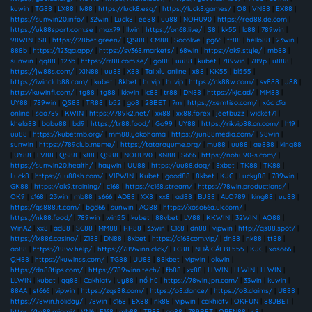
kuwin
|
TG88
|
LX88
|
lv88
|
https://luck8.esq/
|
https://luck8.games/
|
O8
|
VN88
|
EX88
|
https://sunwin20.info/
|
32win
|
Luck8
|
ee88
|
uu88
|
NOHU90
|
https://red88.de.com
|
https://uk88sport.com.se
|
max79
|
llwin
|
https://on68.live/
|
S8
|
kk55
|
lc88
|
789win
|
98WIN
|
S8
|
https://28bet.green/
|
QS88
|
CM88
|
Socolive
|
pg66
|
tt88
|
hello88
|
23win
|
888b
|
https://123ga.app/
|
https://sv368.markets/
|
68win
|
https://ok9.style/
|
mb88
|
sunwin
|
qq88
|
123b
|
https://rr88.com.se/
|
go88
|
uu88
|
kubet
|
789win
|
789p
|
u888
|
https://jw88s.com/
|
XIN88
|
uu88
|
X88
|
Tài xỉu online
|
x88
|
KK55
|
bl555
|
https://iwinclub88.cam/
|
kubet
|
8kbet
|
huvip
|
huvip
|
https://nk88w.com/
|
sv888
|
J88
|
http://kuwinfi.com/
|
tg88
|
tg88
|
kkwin
|
lc88
|
tr88
|
DN88
|
https://kjc.ad/
|
MM88
|
UY88
|
789win
|
QS88
|
TR88
|
b52
|
go8
|
28BET
|
7m
|
https://xemtiso.com/
|
xóc đĩa
online
|
sao789
|
KWIN
|
https://789k2.net/
|
xx88
|
xx88.forex
|
jeetbuzz
|
wicket71
|
khela88
|
babu88
|
bd9
|
https://tr88.food/
|
Go99
|
UY88
|
https://rikvip88.cn.com/
|
h19
|
uu88
|
https://kubetmb.org/
|
mm88.yokohama
|
https://jun88media.com/
|
98win
|
sunwin
|
https://789club.meme/
|
https://tatarayume.org/
|
mu88
|
uu88
|
ae888
|
king88
|
UY88
|
LV88
|
QS88
|
x88
|
QS88
|
NOHU90
|
XN88
|
S666
|
https://nohu90-s.com/
|
https://sunwin20.health/
|
haywin
|
UU88
|
https://uu88.dog/
|
8xbet
|
TK88
|
TK88
|
Luck8
|
https://uu88sh.com/
|
VIPWIN
|
Kubet
|
good88
|
8kbet
|
KJC
|
Lucky88
|
789win
|
GK88
|
https://ok9.training/
|
c168
|
https://c168.stream/
|
https://78win.productions/
|
OK9
|
c168
|
23win
|
mb88
|
s666
|
AD88
|
XX8
|
xx8
|
ad88
|
BJ88
|
ALO789
|
king88
|
uu88
|
https://qs888.it.com/
|
bgd66
|
sunwin
|
AO88
|
https://xoso66a.uk.com/
|
https://nk88.food/
|
789win
|
win55
|
kubet
|
88vbet
|
LV88
|
KKWIN
|
32WIN
|
AO88
|
WinAZ
|
xx8
|
ad88
|
SC88
|
MM88
|
RR88
|
33win
|
C168
|
dn88
|
vipwin
|
http://qs88.spot/
|
https://lx886.casino/
|
Z188
|
DN88
|
8xbet
|
https://c168com.vip/
|
dn88
|
nk88
|
tt88
|
ao88
|
https://88vv.help/
|
https://789winn.click/
|
LC88
|
NHÀ CÁI BL555
|
KJC
|
xoso66
|
QH88
|
https://kuwinss.com/
|
TG88
|
UU88
|
88kbet
|
vipwin
|
okwin
|
https://dn88tips.com/
|
https://789winn.tech/
|
fb88
|
xx88
|
LLWIN
|
LLWIN
|
LLWIN
|
LLWIN
|
kubet
|
qq88
|
Cakhiatv
|
uy88
|
nổ hũ
|
https://78win.jpn.com/
|
33win
|
kuwin
|
88AA
|
st666
|
vipwin
|
https://zqs88.com/
|
https://o8.dance/
|
https://o8.claims/
|
U888
|
https://78win.holiday/
|
78win
|
c168
|
EX88
|
nk88
|
vipwin
|
cakhiatv
|
OKFUN
|
88JBET
|
https://tg88.miami/
|
VN6
|
F168
|
mb88
|
TP88
|
qq88
|
789BET
|
OPEN88
|
s8
|