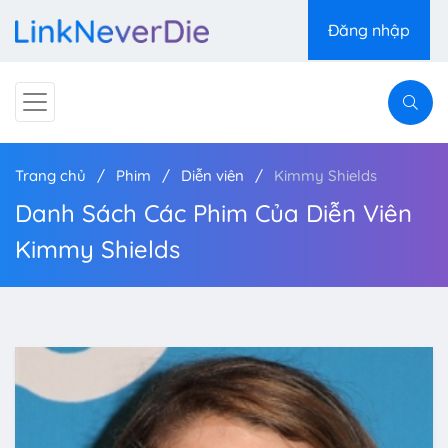
Đăng nhập
Trang chủ
Phim
Diễn viên
Kimmy Shields
Danh Sách Các Phim Của Diễn Viên
Kimmy Shields