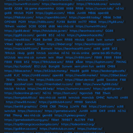
https://sunwin19.cn.com/
|
https://keonhacai.gdn/
|
https://789clubb.one/
|
iwinclub
|
bin88
|
GG88
|
tải game daominhha
|
GG88
|
XX88
|
RR88
|
https://sunwin.talk/
|
nổ hũ
|
go88
|
Hitclub
|
PG99
|
https://pg66.us.com/
|
MB66
|
Jun88
|
MB66
|
open88
|
https://f168slot.com/
|
https://open886.com/
|
https://open88.today/
|
MB66
|
Sv368
|
OPEN88
|
PG99
|
https://hi88s.com/
|
FLY88
|
Bet88
|
nn777
|
MB66
|
https://fly88.uno/
|
789win
|
vaobet
|
SC88
|
GO88
|
dt68
|
kèo nhà cái
|
https://sunwin99.ceo/
|
https://go88.deal/
|
https://hitclubsbs.jp.net/
|
https://keonhacai.voto/
|
GG88
|
https://gg88.co.com/
|
gem88
|
B52
|
nổ hũ
|
https://tylekeonhacai.life/
|
https://new88.biz/
|
PG88
|
Bet168
|
23win
|
RR88
|
Hitclub
|
Go88
|
Iwin
|
sunwin
|
win79
|
V9bet
|
kqbd
|
sunwin
|
33win
|
https://8kbet.org/
|
https://keonhacaitop.com/
|
https://manclub99.com/
|
Bomwin
|
https://keonhacai95.com/
|
xx88
|
go88
|
b52
|
789club
|
rikvip
|
go88
|
hitclub
|
socolive
|
nổ hũ
|
tài xỉu online
|
game bài đổi thưởng
|
b52club
|
kèo nhà cái
|
sunwin
|
iwin
|
i9bet
|
https://rr88it.com/
|
FB88
|
FB88
|
FB88
|
FB88
|
FB88
|
b52
|
https://789clubze.win/
|
RR88
|
สล็อต
|
https://luphim.com/
|
79KING
|
https://kjc.football/
|
B52 club
|
Bong88
|
Sunwin
|
xem phim fun
|
ae888
|
CM88
|
https://88aa.actor/
|
https://b52club.money/
|
Max88
|
go88
|
https://keobongda.cafe/
|
uu88
|
KJC
|
https://cm88.vision/
|
open88
|
https://new88.market/
|
https://28bet.blue/
|
78Win
|
789club
|
7m
|
https://hi88c.com/
|
https://f8bet.dental/
|
go88
|
Socolive
|
F168
|
FB88
|
socolive1 com
|
https://thienhabet.ru.com/
|
E88
|
https://www.fly888.club/
|
hitclub
|
hitclub
|
https://mu88.help/
|
https://sunwinn.za.com/
|
https://go881.jp.net/
|
https://lodeonline.gb.net/
|
Nổ hũ
|
https://bom.win/
|
Ngonclub
|
f168
|
33win
|
https://bongdalu88.co/
|
kèo nhà cái
|
net88
|
iwinclub
|
manclub
|
GMNC
|
Nohu90
|
cm88
|
https://new88.movie/
|
https://go88club4.com/
|
MM88
|
Sanclub
|
https://bet88.graphics/
|
CM88
|
C168
|
79King
|
LLWIN
|
f168
|
https://2ok9.com/
|
sc88
|
iwinclub
|
https://banca.ac/
|
https://gamebai.work/
|
Jun88
|
sc88
|
OK9
|
cm88
|
nổ hũ
|
F168
|
79king
|
kèo nhà cái
|
gem88
|
https://tylekeo.green/
|
https://gamebaidoithuong.you/
|
f8bet
|
789BET
|
ALO789
|
F168
|
https://top10trangcacuocbongda.com/
|
https://lodeonline2.org/
|
https://go88vn.sa.com/
|
https://taihitclub.cn.com/
|
https://sshbet.io/
|