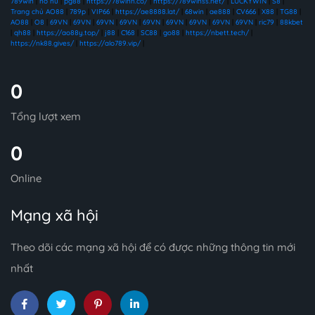
789win
|
nổ hũ
|
pg88
|
https://78winn.co/
|
https://789winss.net/
|
LUCKYWIN
|
S8
|
Trang chủ AO88
|
789p
|
VIP66
|
https://ae8888.lat/
|
68win
|
ae888
|
CV666
|
X88
|
TG88
|
AO88
|
O8
|
69VN
|
69VN
|
69VN
|
69VN
|
69VN
|
69VN
|
69VN
|
69VN
|
69VN
|
ric79
|
88kbet
|
qh88
|
https://ao88y.top/
|
j88
|
C168
|
SC88
|
go88
|
https://nbett.tech/
|
https://nk88.gives/
|
https://alo789.vip/
|
0
Tổng lượt xem
0
Online
Mạng xã hội
Theo dõi các mạng xã hội để có được những thông tin mới
nhất