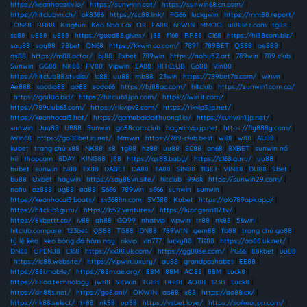
https://keonhacaitv.io/
|
https://sunwinn.cat/
|
https://sunwin68.cn.com/
|
https://hitclubvn.ch/
|
ok8386
|
https://sc88.link/
|
PG66
|
luckywin
|
https://mm88.report/
|
ON68
|
RR88
|
Kingfun
|
Kèo Nhà Cái
|
O8
|
EA88
|
68WIN
|
MMOO
|
u888ez.com
|
tg88
|
sc88
|
u888
|
u888
|
https://good88.gives/
|
j88
|
f168
|
RR88
|
C168
|
https://hi88com.biz/
|
say88
|
say88
|
28bet
|
ON68
|
https://kkwin.co.com/
|
789f
|
789BET
|
QS88
|
ae888
|
qs88
|
https://m88.actor/
|
bj88
|
8xbet
|
789win
|
https://nohu52.art
|
789win
|
789 club
|
Sunwin
|
GG88
|
NK88
|
FV88
|
Vipwin
|
EA88
|
HITCLUB
|
Go88
|
Vin88
|
https://hitclub88.studio/
|
lc88
|
uu88
|
mb88
|
23win
|
https://789bet7a.com/
|
winvn
|
Ae888
|
xocdia88
|
ao88
|
sodo66
|
https://bj88ac.com/
|
hitclub
|
https://sunwin1.com.co/
|
https://go88a.bid/
|
https://hitclub1.jpn.com/
|
https://iwin.it.com/
|
https://789club63.com/
|
https://rikvipv2.com/
|
https://rikvip3.jp.net/
|
https://keonhacai5.hot/
|
https://gamebaidoithuong1.io/
|
https://sunwin1.jp.net/
|
sunwin
|
Jun88
|
U888
|
Sunwin
|
go88com.club
|
haywinvip.jp.net
|
https://fly888y.com/
|
iWin68
|
https://go88bet.in.net/
|
Mmwin
|
https://789-club.best
|
w88
|
w88
|
AU88
|
kubet
|
trang chủ x88
|
NK88
|
s8
|
tg88
|
hz88
|
uu88
|
SC88
|
on68
|
8XBET
|
sunwin nổ
hũ
|
thapcam
|
8DAY
|
KING88
|
j88
|
https://qs88.baby/
|
https://c168.guru/
|
uu88
|
hubet
|
sunwin
|
hi88
|
TX88
|
DABET
|
DA88
|
TA88
|
SIN88
|
11BET
|
VIN88
|
DU88
|
9bet
|
bu88
|
Oxbet
|
haywin
|
https://say88vn.site/
|
hitclub
|
99ok
|
https://sunwin29.com/
|
nohu
|
az888
|
ug88
|
ea88
|
S666
|
789win
|
s666
|
sunwin
|
sunwin
|
https://keonhacai5.boats/
|
sv368hn.com
|
SV388
|
Kubet
|
https://alo789apk.app/
|
https://hitclub1.guru/
|
https://b52.ventures/
|
https://luongson117.tv/
|
https://8kbettt.co/
|
lv88
|
qh88
|
GO99
|
nhatvip
|
vipwin
|
tr88
|
nk88
|
56win
|
hitclub.compare
|
123bet
|
QS88
|
TG88
|
DN88
|
789WIN
|
gem88
|
fb88
|
trang chủ go88
|
tỷ lệ kèo
|
kèo bóng đá hôm nay
|
rikvip
|
vin777
|
lucky88
|
TK88
|
https://ao88.uk.net/
|
DN88
|
OPEN88
|
C168
|
https://xx88.uk.com/
|
https://gg88se.com/
|
PG66
|
88kbet
|
uu88
|
https://lc88.website/
|
https://vipwin.luxury/
|
au88
|
grandpashabet
|
EE88
|
https://88i.mobile/
|
https://88m.ae.org/
|
88M
|
88M
|
AO88
|
88M
|
Luck8
|
https://88aa.technology
|
jw88
|
98Win
|
TG88
|
DH88
|
AO88
|
123B
|
Luck8
|
https://dn88s.net/
|
https://go8.onl/
|
OKWIN
|
ao88
|
x88
|
https://ao88.cx/
|
https://nk88.select/
|
tr88
|
nk88
|
uu88
|
https://vsbet.love/
|
https://soikeo.jpn.com/
|