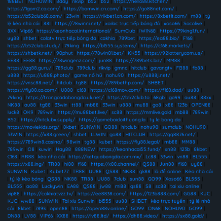
188BET
|
NOHUWIN
|
8day
|
rikvip
|
b52
|
b52
|
https://hello88.kitchen/
|
https://1gom2.co.com/
|
https://bomwin.cn.com/
|
https://go88net.com/
|
https://b52club68.com/
|
23win
|
https://rikbet1.cn.com/
|
https://8xbetlt.com/
|
m88
|
tỷ
lệ kèo nhà cái
|
88I
|
https://78winni.net/
|
xoilac trực tiếp bóng đá
|
xoso66
|
Socolive
|
8XX
|
Vip66
|
https://keonhacai.international/
|
SumClub
|
IWIN68
|
https://79king1.fun/
|
uy88
|
shbet
|
colatv trực tiếp bóng đá
|
cakhia
|
789bet
|
https://ea88.bio/
|
F168
|
https://b52club.study/
|
79king
|
https://bl555.systems/
|
https://c168.markets/
|
https://shbetk.net/
|
90phut
|
https://78win01.bet/
|
KK55
|
https://92lotterycom.us/
|
EE88
|
EE88
|
https://78wingenz.com/
|
jun88
|
https://789bets.biz/
|
MM88
|
https://gg88.guru/
|
789club
|
789club
|
rikvip
|
gmnc
|
hitclub
|
gavangtv
|
FB88
|
fb88
|
u888
|
https://u888.photo/
|
game nổ hũ
|
nohu90
|
https://u888j.net/
|
https://vnsc88.net/
|
hitclub
|
tg88
|
https://789bethp.com/
|
SHBET
|
https://fly88.co.com/
|
U888
|
c168
|
https://c168mov.com/
|
https://f168.dad/
|
uu88
|
79king
|
https://trangcadobongda.uk.net/
|
https://b52club.to
|
68gb
|
go99
|
au88
|
88xx
|
NK88
|
au88
|
tg88
|
33win
|
tt88
|
mb88
|
33win
|
u888
|
mu88
|
go8
|
x88
|
123b
|
OPEN88
|
luck8
|
OK9
|
789win
|
https://mu88bet.live/
|
sc88
|
https://mmlive.gold
|
mb88
|
789win
|
B52
|
https://hitclubx.supply/
|
https://gamebaidoithuong.la
|
ty le bong da
|
https://moviekids.org/
|
8kbet
|
SUNWIN
|
GO88
|
hitclub
|
nohu90
|
sumclub
|
NOHU90
|
33WIN
|
https://x88.green/
|
shbet
|
LLWIN
|
go88
|
HITCLUB
|
https://qq8876.net/
|
https://789win8.casino/
|
98win
|
tg88
|
kubet
|
https://fly88.legal/
|
mb88
|
MM88
|
789win
|
O8
|
kuwin
|
Hay88
|
888NEW
|
https://keonhacai55.fund/
|
xn88
|
123b
|
8kbet
|
C168
|
RR88
|
kèo nhà cái
|
https://ketquabongda.com.mx/
|
Lc88
|
33win
|
vn88
|
BL555
|
https://x88.ing/
|
TR88
|
hi88
|
f168
|
https://x88.channel/
|
QS88
|
Jun88
|
f168
|
uy88
|
SUNWIN
|
Kubet
|
Kubet77
|
TR88
|
UU88
|
QS88
|
NK88
|
gk88
|
lô đề online
|
Kèo nhà cái
|
tỷ lệ kèo bóng
|
QS88
|
NK88
|
TR88
|
UU88
|
7club
|
sun88
|
GO99
|
Xoso66
|
BL555
|
BL555
|
ao88
|
Luckywin
|
EA88
|
QS88
|
jw88
|
ml88
|
qs88
|
S8
|
sc88
|
tai xiu online
|
vip88
|
https://cakhiatvzz.tv/
|
https://ee8838.com/
|
https://123b888.com/
|
GG88
|
KJC
|
KJC
|
ww88
|
SUNWIN
|
Tài xỉu Sunwin
|
bl555
|
uu88
|
SHBET
|
kèo trực tuyến
|
tỷ lệ nhà
cái
|
8kbet
|
789k
|
open88
|
https://open88v.online/
|
GO99
|
ON68
|
NOHU90
|
GO99
|
DN88
|
LV88
|
VIP66
|
XX88
|
https://lv88.ltd/
|
https://dh88.video/
|
https://sx88.gold/
|