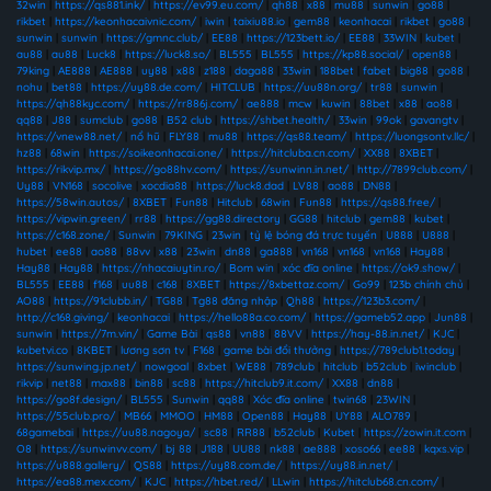
32win
|
https://qs881.ink/
|
https://ev99.eu.com/
|
qh88
|
x88
|
mu88
|
sunwin
|
go88
|
rikbet
|
https://keonhacaivnic.com/
|
iwin
|
taixiu88.io
|
gem88
|
keonhacai
|
rikbet
|
go88
|
sunwin
|
sunwin
|
https://gmnc.club/
|
EE88
|
https://123bett.io/
|
EE88
|
33WIN
|
kubet
|
au88
|
au88
|
Luck8
|
https://luck8.so/
|
BL555
|
BL555
|
https://kp88.social/
|
open88
|
79king
|
AE888
|
AE888
|
uy88
|
x88
|
z188
|
daga88
|
33win
|
188bet
|
fabet
|
big88
|
go88
|
nohu
|
bet88
|
https://uy88.de.com/
|
HITCLUB
|
https://uu88n.org/
|
tr88
|
sunwin
|
https://qh88kyc.com/
|
https://rr886j.com/
|
ae888
|
mcw
|
kuwin
|
88bet
|
x88
|
ao88
|
qq88
|
J88
|
sumclub
|
go88
|
B52 club
|
https://shbet.health/
|
33win
|
99ok
|
gavangtv
|
https://vnew88.net/
|
nổ hũ
|
FLY88
|
mu88
|
https://qs88.team/
|
https://luongsontv.llc/
|
hz88
|
68win
|
https://soikeonhacai.one/
|
https://hitcluba.cn.com/
|
XX88
|
8XBET
|
https://rikvip.mx/
|
https://go88hv.com/
|
https://sunwinn.in.net/
|
http://7899club.com/
|
Uy88
|
VN168
|
socolive
|
xocdia88
|
https://luck8.dad
|
LV88
|
ao88
|
DN88
|
https://58win.autos/
|
8XBET
|
Fun88
|
Hitclub
|
68win
|
Fun88
|
https://qs88.free/
|
https://vipwin.green/
|
rr88
|
https://gg88.directory
|
GG88
|
hitclub
|
gem88
|
kubet
|
https://c168.zone/
|
Sunwin
|
79KING
|
23win
|
tỷ lệ bóng đá trực tuyến
|
U888
|
U888
|
hubet
|
ee88
|
ao88
|
88vv
|
x88
|
23win
|
dn88
|
ga888
|
vn168
|
vn168
|
vn168
|
Hay88
|
Hay88
|
Hay88
|
https://nhacaiuytin.ro/
|
Bom win
|
xóc đĩa online
|
https://ok9.show/
|
BL555
|
EE88
|
f168
|
uu88
|
c168
|
8XBET
|
https://8xbettaz.com/
|
Go99
|
123b chính chủ
|
AO88
|
https://91clubb.in/
|
TG88
|
Tg88 đăng nhập
|
Qh88
|
https://123b3.com/
|
http://c168.giving/
|
keonhacai
|
https://hello88a.co.com/
|
https://gameb52.app
|
Jun88
|
sunwin
|
https://7m.vin/
|
Game Bài
|
qs88
|
vn88
|
88VV
|
https://hay-88.in.net/
|
KJC
|
kubetvi.co
|
8KBET
|
lương sơn tv
|
F168
|
game bài đổi thưởng
|
https://789club1.today
|
https://sunwing.jp.net/
|
nowgoal
|
8xbet
|
WE88
|
789club
|
hitclub
|
b52club
|
iwinclub
|
rikvip
|
net88
|
max88
|
bin88
|
sc88
|
https://hitclub9.it.com/
|
XX88
|
dn88
|
https://go8f.design/
|
BL555
|
Sunwin
|
qq88
|
Xóc đĩa online
|
twin68
|
23WIN
|
https://55club.pro/
|
MB66
|
MMOO
|
HM88
|
Open88
|
Hay88
|
UY88
|
ALO789
|
68gamebai
|
https://uu88.nagoya/
|
sc88
|
RR88
|
b52club
|
Kubet
|
https://zowin.it.com
|
O8
|
https://sunwinvv.com/
|
bj 88
|
J188
|
UU88
|
nk88
|
ae888
|
xoso66
|
ee88
|
kqxs.vip
|
https://u888.gallery/
|
QS88
|
https://uy88.com.de/
|
https://uy88.in.net/
|
https://ea88.mex.com/
|
KJC
|
https://hbet.red/
|
LLwin
|
https://hitclub68.cn.com/
|