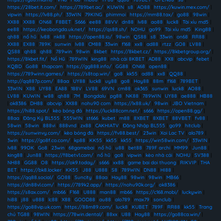
https://28bet.it.com/
|
https://789bet.ac/
|
KUWIN
|
s8
|
AO88
|
https://kuwin.mex.com/
|
vipwin
|
https://lv88.ph/
|
33WIN
|
79KING
|
phimmoi
|
https://mm88.tax/
|
go88
|
98win
|
XX88
|
XX88
|
ON68
|
F8BET
|
S666
|
ee88
|
88VV
|
dn88
|
lv88
|
ao88
|
luck8
|
Tài xỉu md5
|
ee88
|
https://keobongda.uk.net/
|
https://qs88.sh/
|
NOHU
|
go99
|
Tài xỉu md5
|
King88
|
qh88
|
nổ hũ
|
lv88
|
nk88
|
https://open88.io/
|
98win
|
QS88
|
s8
|
33win
|
on68
|
RR88
|
XX88
|
EX88
|
789K
|
sunwin
|
lv88
|
CM88
|
33win
|
f168
|
xx8
|
ad88
|
rtzz
|
GO8
|
LV88
|
QS88
|
qh88
|
qh88
|
789win
|
98win
|
8kbet
|
https://8kbet.cz/
|
https://8kbetgroup.org/
|
https://8kbet.fit/
|
Nổ Hũ
|
789WIN
|
king88
|
nhà cái 8KBET
|
AD88
|
XX8
|
abcvip
|
febet
|
KQBD
|
Go88
|
thapcam
|
https://gg888.info/
|
GG88
|
ON68
|
open88
|
https://789winn.games/
|
https://s8top.win/
|
go8
|
kk55
|
ad88
|
xx8
|
QQ88
|
http://qq887p.com/
|
88aa
|
UY88
|
luck8
|
uy88
|
go8
|
Hay88
|
88m
|
f168
|
789BET
|
33WIN
|
X88
|
UY88
|
EA88
|
188V
|
LV88
|
69VN
|
cm88
|
ok365
|
sunwin
|
luck8
|
AO88
|
LV88
|
KUWIN
|
w88
|
qh88
|
7M
|
Bongdalu
|
pg88
|
NK88
|
789WIN
|
UY88
|
ae888
|
HB88
|
ok8386
|
DH88
|
abcvip
|
XX88
|
nohu90 com
|
https://lx88.uk/
|
98win
|
JBO Vietnam
|
https://hi88.spot/
|
kèo bóng đá
|
https://luck88com.net/
|
s666
|
https://open88.gg/
|
88aa
|
Đăng Ký BL555
|
555WIN
|
st666
|
kubet
|
m88
|
8XBET
|
8XBET
|
88VBET
|
fv88
|
58win
|
58win
|
888vi
|
888vnd
|
zx88
|
CAKHIATV
|
Đăng Nhập BL555
|
go99
|
hitclub
|
https://sunwinvy.com/
|
kèo bóng đá
|
https://fv88.best/
|
23win
|
Xoi Lac TV
|
alo789
|
3win
|
https://go8f.co.com/
|
kp88
|
KK55
|
kk55
|
kk55
|
https://win58win.com/
|
33WIN
|
lv88
|
99OK
|
Go8
|
23win
|
68gamebai
|
nổ hũ
|
u88
|
bet88
|
789F archi
|
MM99
|
Jun88
|
king88
|
Jun88
|
https://f8betv1.com/
|
nổ hũ
|
go8
|
vipwin
|
kèo nhà cái
|
NOHU
|
SV388
|
NH88
|
GG88
|
O8
|
https://ok9.today/
|
s666
|
xx88
|
game bai doi thuong
|
RIKVIP
|
THA
BET
|
https://bk8.locker
|
KK55
|
J88
|
U888
|
S8
|
789WIN
|
DN88
|
HI88
|
https://qq88.social/
|
GO88
|
Suncity
|
88aa
|
Hay88
|
98win
|
98win
|
MB66
|
https://dn88vl.com/
|
https://789k2.app/
|
https://nohu90k.org/
|
ok8386
|
https://s8ax.com/
|
mb66
|
F168
|
U888
|
man88
|
mb66
|
https://c168.mobi/
|
luckywin
|
hi88
|
j88
|
u888
|
lc88
|
X88
|
GOOD88
|
au88
|
alo789
|
max79
|
sonclub
|
https://go88vip.uk.com
|
https://88m89.com/
|
luck8
|
KUBET
|
789F
|
RR88
|
kk55
|
Trang
chủ TG88
|
98WIN
|
https://78win.dental/
|
88xx
|
U88
|
Hay88
|
https://go88ca.win/
|