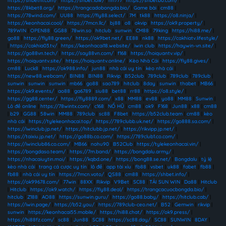
https://shbethi.com/
|
https://shbet.law/
|
nn777
|
https://shbetb0.com/
|
https://8kbet8.org/
|
https://trangcadobongda.bio/
|
Game bài
|
cm88
|
https://78wind.com/
|
UU88
|
https://fly88.select/
|
7M
|
tk88
|
https://o8.ninja/
|
https://keonhacai.cool/
|
https://7mcn.llc/
|
bj88
|
o8
|
okvip
|
https://ok9.property/
|
789WIN
|
OPEN88
|
GG88
|
78win.so
|
hitclub
|
sunwin
|
CM88
|
79king
|
https://hi88.me/
|
go88
|
https://fly88.green/
|
https://ok9bet.net/
|
EE88
|
nk88
|
https://cakhiatv.lifestyle/
|
https://cakhia03.tv/
|
https://keonhacai18.website/
|
iwin club
|
https://haywin-vn.site/
|
https://go88vn.tech/
|
https://say88vn.com/
|
f168
|
https://hoiquantv.vip/
|
https://hoiquantv.site/
|
https://hoiquantv.online/
|
Kèo Nhà Cái
|
https://fly88.gives/
|
cm88
|
Luck8
|
https://ok988.info/
|
jun88
|
nhà cái uy tín
|
kèo nhà cái
|
https://new88.webcam/
|
BIN88
|
BIN88
|
Rikvip
|
B52club
|
789club
|
789club
|
789club
|
sunwin
|
sunwin
|
sunwin
|
mb66
|
go88
|
sao789
|
hitclub
|
8day
|
sunwin
|
thabet
|
MB66
|
https://ok9.events/
|
ao88
|
ga6789
|
siu88
|
bet88
|
rr88
|
https://o8.style/
|
https://gg88.center/
|
https://fly8889.com/
|
x88
|
MM88
|
ev88
|
yo88
|
MM88
|
Sunwin
|
Lô đề online
|
https://78wintx.com/
|
c168
|
NỔ HŨ
|
cm88
|
ok9
|
F168
|
Jun88
|
x88
|
cm88
|
b29
|
GG88
|
58win
|
MM88
|
789club
|
sc88
|
F8bet
|
https://b52club.team
|
cm88
|
kèo
nhà cái
|
https://tylekeonhacai.top/
|
https://789clubb.uk.net/
|
https://go888.sa.com/
|
https://iwinclub.jp.net/
|
https://hitclubb.jp.net/
|
https://rikvipp.jp.net/
|
https://taixiu.jp.net/
|
https://go88b.co.com/
|
https://789club1.co.com/
|
https://iwinclub86.co.com/
|
MB66
|
nohu90
|
B52Club
|
https://tylekeonhacai.vin/
|
https://bongdaso.team/
|
https://7m.band/
|
https://bongdalu.army/
|
https://nhacaiuytin.moi/
|
https://kqbd.one/
|
https://bong88.se.net/
|
Bongdalu
|
tỷ lệ
kèo nhà cái
|
trang cá cược uy tín
|
lô đề
|
app tài xỉu
|
fb88
|
vsbet
|
uk88
|
fabet
|
fb88
|
fb88
|
nhà cái uy tín
|
https://7mcn.voto/
|
QS88
|
cm88
|
https://shbet.info/
|
https://ok99678.com/
|
77win
|
88XX
|
Rikvip
|
V9Bet
|
SC88
|
TẢI SUN WIN
|
Da88
|
Hitclub
|
Hitclub
|
https://ok9.watch/
|
https://fly88.deal/
|
https://trangcacuocbongda.bio/
|
hitclub
|
Z188
|
AO88
|
https://sunwin.guru/
|
https://go88.baby/
|
https://hitclub.cab/
|
https://iwin.page/
|
https://b52.you/
|
https://789club-ceo.net/
|
B52
|
Gemwin
|
rikvip
|
sunwin
|
https://keonhacai55.mobile/
|
https://hi88.chat/
|
https://ok9.press/
|
https://hi88fz.com/
|
sc88
|
Jun88
|
SC88
|
https://sc88.day/
|
SC88
|
SUNWIN
|
8DAY
|