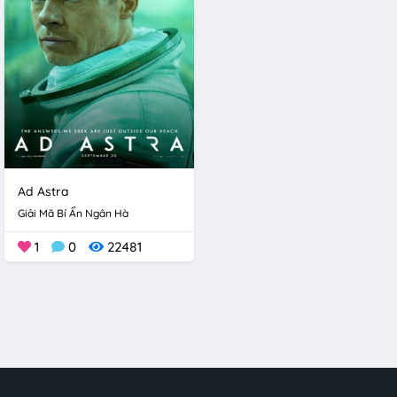
Ad Astra
Giải Mã Bí Ẩn Ngân Hà
1
0
22481