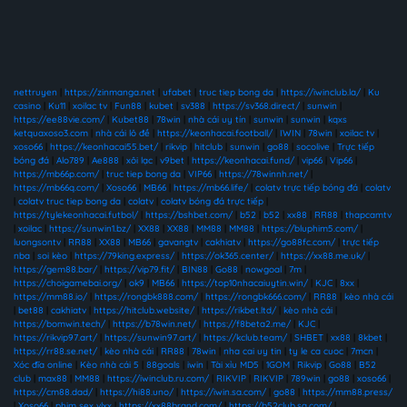
nettruyen
|
https://zinmanga.net
|
ufabet
|
truc tiep bong da
|
https://iwinclub.la/
|
Ku
casino
|
Ku11
|
xoilac tv
|
Fun88
|
kubet
|
sv388
|
https://sv368.direct/
|
sunwin
|
https://ee88vie.com/
|
Kubet88
|
78win
|
nhà cái uy tín
|
sunwin
|
sunwin
|
kqxs
ketquaxoso3.com
|
nhà cái lô đề
|
https://keonhacai.football/
|
IWIN
|
78win
|
xoilac tv
|
xoso66
|
https://keonhacai55.bet/
|
rikvip
|
hitclub
|
sunwin
|
go88
|
socolive
|
Trực tiếp
bóng đá
|
Alo789
|
Ae888
|
xôi lạc
|
v9bet
|
https://keonhacai.fund/
|
vip66
|
Vip66
|
https://mb66p.com/
|
truc tiep bong da
|
VIP66
|
https://78winnh.net/
|
https://mb66q.com/
|
Xoso66
|
MB66
|
https://mb66.life/
|
colatv trực tiếp bóng đá
|
colatv
|
colatv truc tiep bong da
|
colatv
|
colatv bóng đá trực tiếp
|
https://tylekeonhacai.futbol/
|
https://bshbet.com/
|
b52
|
b52
|
xx88
|
RR88
|
thapcamtv
|
xoilac
|
https://sunwin1.bz/
|
XX88
|
XX88
|
MM88
|
MM88
|
https://bluphim5.com/
|
luongsontv
|
RR88
|
XX88
|
MB66
|
gavangtv
|
cakhiatv
|
https://go88fc.com/
|
trực tiếp
nba
|
soi kèo
|
https://79king.express/
|
https://ok365.center/
|
https://xx88.me.uk/
|
https://gem88.bar/
|
https://vip79.fit/
|
BIN88
|
Go88
|
nowgoal
|
7m
|
https://choigamebai.org/
|
ok9
|
MB66
|
https://top10nhacaiuytin.win/
|
KJC
|
8xx
|
https://mm88.io/
|
https://rongbk888.com/
|
https://rongbk666.com/
|
RR88
|
kèo nhà cái
|
bet88
|
cakhiatv
|
https://hitclub.website/
|
https://rikbet.ltd/
|
kèo nhà cái
|
https://bomwin.tech/
|
https://b78win.net/
|
https://f8beta2.me/
|
KJC
|
https://rikvip97.art/
|
https://sunwin97.art/
|
https://kclub.team/
|
SHBET
|
xx88
|
8kbet
|
https://rr88.se.net/
|
kèo nhà cái
|
RR88
|
78win
|
nha cai uy tin
|
ty le ca cuoc
|
7mcn
|
Xóc đĩa online
|
Kèo nhà cái 5
|
88goals
|
iwin
|
Tài xỉu MD5
|
1GOM
|
Rikvip
|
Go88
|
B52
club
|
max88
|
MM88
|
https://iwinclub.ru.com/
|
RIKVIP
|
RIKVIP
|
789win
|
go88
|
xoso66
|
https://cm88.dad/
|
https://hi88.uno/
|
https://iwin.sa.com/
|
go88
|
https://mm88.press/
|
Xoso66
|
phim sex vlxx
|
https://xx88brand.com/
|
https://b52club.sa.com/
|