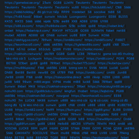
https://gamebai.ae.org/
|
23win
|
GG88
|
LLWIN
|
Tieulamtv
|
Tieulamtv
|
Tieulamtv
|
Tieulamtv
|
Tieulamtv
|
Tieulamtv
|
Tieulamtv
|
vu88
|
https://hitclub88.net/
|
C168
|
S666
|
https://s666.holiday/
|
đá gà trực tiếp
|
RR99
|
Vaidebet
|
S8
|
socolive
|
tk88
|
S8
|
https://fv88.food/
|
86bet
|
sunwin
|
hitclub
|
Luongsontv
|
Luongsontv
|
EE88
|
BL555
|
KK55
|
KK55
|
S666
|
s666
|
vip66
|
123b
|
ee88
|
XX8
|
AD88
|
UY88
|
UY88
|
https://s88.za.com/
|
https://hz88site.com
|
123b
|
sv388
|
qs88
|
https://vsbet.link/
|
onbet
|
https://febetvip.it.com/
|
RIKVIP
|
HITCLUB
|
GO88
|
SUNWIN
|
fabet
|
net88
|
mubet
|
AE888
|
AE888
|
o8
|
ON68
|
sunwin
|
uu88
|
88M
|
Sunwin
|
KO66
|
https://alahlyg.sa.com/
|
789win
|
https://on686.com/
|
https://on683.com/
|
F8BET
|
https://keonhacai5.com/
|
s666
|
ok8386
|
https://tylekeo88s.com/
|
qq88
|
c168
|
33win
|
BET88
|
nổ hũ
|
onbet
|
b52club
|
QS88
|
FV88
|
https://xoilac.movie/
|
https://rakhoitv.network/
|
alo789
|
GG88
|
Go88
|
LC88
|
789bet.tv
|
game bài đổi thưởng
|
kèo nhà cái 5
|
Luckywin
|
https://mobamonster.com/
|
https://on68i.com/
|
PG99
|
PG88
|
BET88
|
123bet
|
go88
|
go88
|
789bet
|
https://kubet773.com/
|
https://kubetqw.com/
|
https://mu886.pizza/
|
F168
|
ok8386
|
LX88
|
lương sơn tv
|
SV66
|
NK88
|
Luck8
|
Luck8
|
DN88
|
Bet88
|
Bet88
|
new88
|
O8
|
cf789
|
f168
|
https://on68c.com/
|
cm88
|
Jun88
|
JW88
|
cm88
|
F168
|
on68
|
https://taixiuonline.direct
|
w88
|
rikvip
|
HZ88
|
LX88
|
u888
|
jw88
|
lv88
|
98win
|
ml88.vegas
|
VIP66
|
mv66
|
ml88
|
luck8
|
S666
|
789bet
|
qq88
|
Sunwin
|
8kbet
|
MK8
|
https://cakhiatv.express/
|
39bet
|
https://nhacaiuytin88.ae.org/
|
nohu90 com
|
https://go88club.ru.com/
|
kingfun
|
thabet
|
https://kqbd.mx
|
PG88
|
ok8386
|
https://cakhiatv365.com/
|
nowgoal
|
https://keonhacai5.ru.com/
|
EE88
|
nohu90
|
7m
|
LUCK8
|
NK88
|
sunwin
|
u888
|
kèo nhà cái
|
tỷ lệ cá cược
|
trang cá độ
bóng đá
|
tỷ lệ kèo nhà cái
|
sunwin
|
go88
|
cf68
|
cm88
|
u888
|
u888
|
qh88
|
KUBET88
|
UU88
|
https://on682.com/
|
Na99
|
https://llwin.you/
|
https://gg88.you/
|
BJ88
|
SV888
|
luck8
|
https://gk88-z1.com/
|
ok8386
|
ON68
|
789win
|
TK688
|
bongdalu
|
fb88
|
m88
|
win55
|
86bet
|
https://go88v2.net/
|
qs88
|
GG88
|
lv88
|
https://new88pm.com/
|
On68
|
https://gg88fun.com
|
go88
|
U888
|
Hello88
|
ABC88
|
VIPWIN
|
78WIN
|
MK8
|
on68
|
s66
|
XOSO66
|
LUCK8
|
88M
|
uy88
|
mb88
|
QS88
|
ST666
|
DN88
|
GO99
|
KO66
|
QS88
|
ok8386
|
S666
|
CAKHIATV
|
SOCOLIVE
|
33win
|
mu88
|
MB66
|
cf68
|
MK8
|
LV88
|
LV88
|
79king
|
88AA
|
BET88
|
bj88
|
888VND
|
TG88
|
188V
|
98WIN
|
https://keobongda.com/
|
febet
|