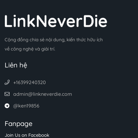
Cộng đồng chia sẻ nội dung, kiến thức hữu ích
về công nghệ và giải trí.
Liên hệ
+16399240320
admin@linkneverdie.com
@ken19856
Fanpage
Join Us on Facebook