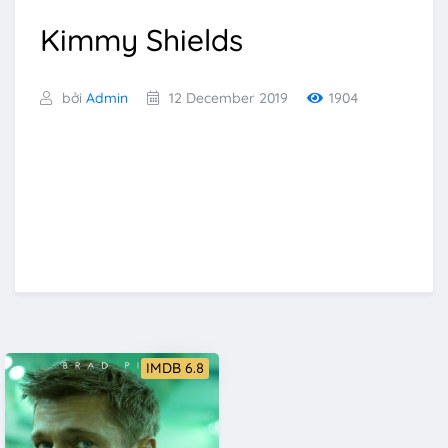
Kimmy Shields
bởi
Admin
12 December 2019
1904
IMDB 6.8