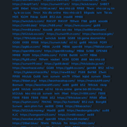
https://rikvip97.art/
|
https://sunwin97.art/
|
https://kclub.team/
|
SHBET
|
xx88
|
8kbet
|
https://rr88.se.net/
|
kèo nhà cái
|
RR88
|
78win
|
nha cai uy tin
|
ty le ca cuoc
|
7mcn
|
Xóc đĩa online
|
Kèo nhà cái 5
|
88goals
|
iwin
|
Tài xỉu
MD5
|
1GOM
|
Rikvip
|
Go88
|
B52 club
|
max88
|
MM88
|
https://iwinclub.ru.com/
|
RIKVIP
|
RIKVIP
|
789win
|
F168
|
go88
|
xoso66
|
https://cm88.dad/
|
https://hi88.uno/
|
https://iwin.sa.com/
|
go88
|
https://mm88.press/
|
Xoso66
|
phim sex vlxx
|
https://xx88brand.com/
|
https://b52club.sa.com/
|
https://sunwin19.cn.com/
|
https://keonhacai.gdn/
|
https://789clubb.one/
|
iwinclub
|
bin88
|
GG88
|
tải game daominhha
|
GG88
|
XX88
|
RR88
|
https://sunwin.talk/
|
nổ hũ
|
go88
|
Hitclub
|
PG99
|
https://pg66.us.com/
|
MB66
|
Jun88
|
MB66
|
open88
|
https://f168slot.com/
|
https://open886.com/
|
https://open88.today/
|
MB66
|
Sv368
|
OPEN88
|
MM88
|
PG99
|
https://hi88s.com/
|
FLY88
|
Bet88
|
nn777
|
MB66
|
https://fly88.uno/
|
789win
|
vaobet
|
SC88
|
GO88
|
dt68
|
kèo nhà cái
|
https://sunwin99.ceo/
|
https://go88.deal/
|
https://hitclubsbs.jp.net/
|
https://keonhacai.voto/
|
GG88
|
https://gg88.co.com/
|
gem88
|
B52
|
nổ hũ
|
https://tylekeonhacai.life/
|
https://new88.biz/
|
PG88
|
Bet168
|
23win
|
RR88
|
Hitclub
|
Go88
|
Iwin
|
sunwin
|
win79
|
V9bet
|
kqbd
|
sunwin
|
33win
|
https://8kbet.org/
|
https://keonhacaitop.com/
|
https://manclub99.com/
|
Bomwin
|
https://keonhacai95.com/
|
xx88
|
go88
|
b52
|
789club
|
rikvip
|
go88
|
hitclub
|
socolive
|
nổ hũ
|
tài xỉu online
|
game bài đổi thưởng
|
b52club
|
kèo nhà cái
|
sunwin
|
iwin
|
i9bet
|
https://rr88it.com/
|
FB88
|
FB88
|
FB88
|
FB88
|
FB88
|
b52
|
https://789clubze.win/
|
RR88
|
สล็อต
|
https://luphim.com/
|
79KING
|
https://kjc.football/
|
B52 club
|
Bong88
|
Sunwin
|
xem phim fun
|
ae888
|
CM88
|
https://88aa.actor/
|
https://b52club.money/
|
Max88
|
go88
|
https://keobongda.cafe/
|
uu88
|
KJC
|
https://luongsontv23.com/
|
https://cm88.vision/
|
ee88
|
https://socolive.studio/
|
open88
|
https://new88.market/
|
https://28bet.blue/
|
78Win
|
789club
|
7m
|
https://hi88c.com/
|