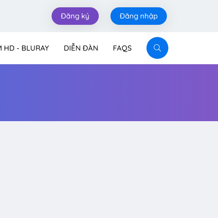
Đăng ký
Đăng nhập
M HD - BLURAY
DIỄN ĐÀN
FAQS