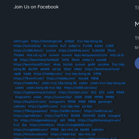
Join Us on Facebook
T
M
T
nettruyen
|
https://zinmanga.net
|
ufabet
|
truc tiep bong da
|
https://iwinclub.la/
|
Ku casino
|
Ku11
|
xoilac tv
|
Fun88
|
kubet
|
sv388
|
ti
https://sv368.direct/
|
sunwin
|
https://ee88vie.com/
|
Kubet88
|
78win
|
Thabet
|
nhà cái uy tín
|
sunwin
|
sunwin
|
kqxs ketquaxoso3.com
|
nhà cái lô
đề
|
https://keonhacai.football/
|
IWIN
|
78win
|
xoilac tv
|
xoso66
|
https://keonhacai55.bet/
|
rikvip
|
hitclub
|
sunwin
|
go88
|
socolive
|
Trực tiếp
bóng đá
|
Alo789
|
Ae888
|
xôi lạc
|
12bet
|
v9bet
|
https://keonhacai.fund/
|
vip66
|
Vip66
|
https://mb66p.com/
|
truc tiep bong da
|
VIP66
|
https://78winnh.net/
|
https://mb66q.com/
|
Xoso66
|
MB66
|
https://mb66.life/
|
colatv trực tiếp bóng đá
|
colatv
|
colatv truc tiep bong da
|
colatv
|
colatv bóng đá trực tiếp
|
https://ok365.services/
|
https://tylekeonhacai.futbol/
|
https://bshbet.com/
|
b52
|
b52
|
xx88
|
RR88
|
thapcamtv
|
xoilac
|
https://sunwin1.bz/
|
XX88
|
XX88
|
MM88
|
MM88
|
https://bluphim5.com/
|
luongsontv
|
RR88
|
XX88
|
MB66
|
gavangtv
|
cakhiatv
|
https://go88fc.com/
|
trực tiếp nba
|
soi kèo
|
https://79king.express/
|
https://ok365.center/
|
https://xx88.me.uk/
|
https://gem88.bar/
|
https://vip79.fit/
|
BIN88
|
NOHU90
|
Go88
|
nowgoal
|
7m
|
https://choigamebai.org/
|
ok9
|
MB66
|
https://top10nhacaiuytin.win/
|
KJC
|
8xx
|
https://mm88.io/
|
https://rongbk888.com/
|
https://rongbk666.com/
|
RR88
|
kèo nhà cái
|
bet88
|
cakhiatv
|
https://hitclub.website/
|
https://rikbet.ltd/
|
kèo nhà cái
|
https://bomwin.tech/
|
https://b78win.net/
|
https://f8beta2.me/
|
KJC
|