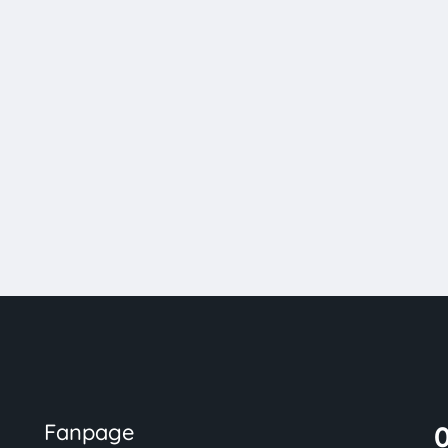
Fanpage