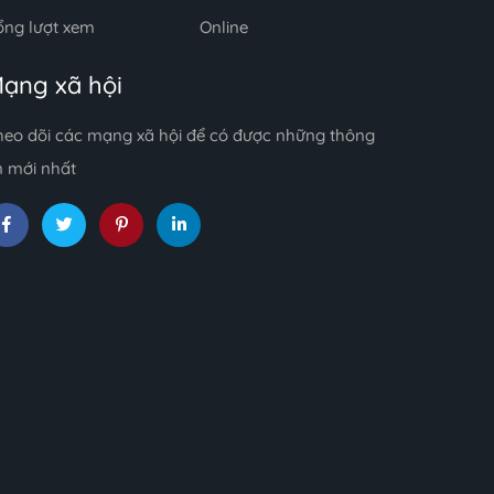
ổng lượt xem
Online
ạng xã hội
heo dõi các mạng xã hội để có được những thông
n mới nhất