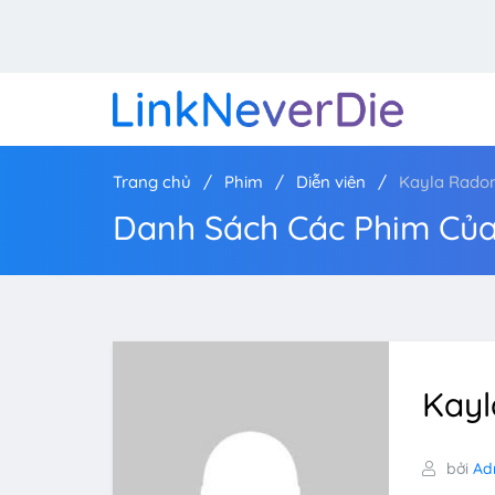
Trang chủ
Phim
Diễn viên
Kayla Rado
Danh Sách Các Phim Của
Kayl
bởi
Ad