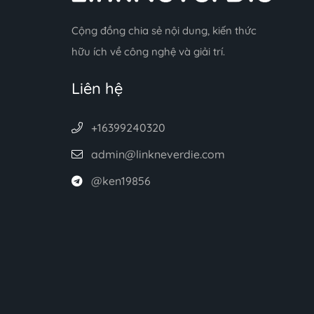
Cộng đồng chia sẻ nội dung, kiến thức
hữu ích về công nghệ và giải trí.
Liên hệ
+16399240320
admin@linkneverdie.com
@ken19856