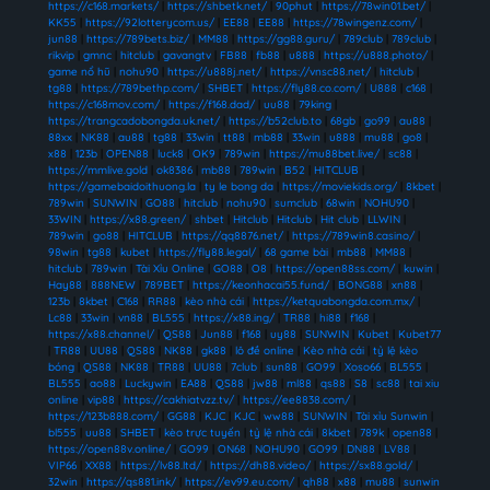
https://c168.markets/
|
https://shbetk.net/
|
90phut
|
https://78win01.bet/
|
KK55
|
https://92lotterycom.us/
|
EE88
|
EE88
|
https://78wingenz.com/
|
jun88
|
https://789bets.biz/
|
MM88
|
https://gg88.guru/
|
789club
|
789club
|
rikvip
|
gmnc
|
hitclub
|
gavangtv
|
FB88
|
fb88
|
u888
|
https://u888.photo/
|
game nổ hũ
|
nohu90
|
https://u888j.net/
|
https://vnsc88.net/
|
hitclub
|
tg88
|
https://789bethp.com/
|
SHBET
|
https://fly88.co.com/
|
U888
|
c168
|
https://c168mov.com/
|
https://f168.dad/
|
uu88
|
79king
|
https://trangcadobongda.uk.net/
|
https://b52club.to
|
68gb
|
go99
|
au88
|
88xx
|
NK88
|
au88
|
tg88
|
33win
|
tt88
|
mb88
|
33win
|
u888
|
mu88
|
go8
|
x88
|
123b
|
OPEN88
|
luck8
|
OK9
|
789win
|
https://mu88bet.live/
|
sc88
|
https://mmlive.gold
|
ok8386
|
mb88
|
789win
|
B52
|
HITCLUB
|
https://gamebaidoithuong.la
|
ty le bong da
|
https://moviekids.org/
|
8kbet
|
789win
|
SUNWIN
|
GO88
|
hitclub
|
nohu90
|
sumclub
|
68win
|
NOHU90
|
33WIN
|
https://x88.green/
|
shbet
|
Hitclub
|
Hitclub
|
Hit club
|
LLWIN
|
789win
|
go88
|
HITCLUB
|
https://qq8876.net/
|
https://789win8.casino/
|
98win
|
tg88
|
kubet
|
https://fly88.legal/
|
68 game bài
|
mb88
|
MM88
|
hitclub
|
789win
|
Tài Xỉu Online
|
GO88
|
O8
|
https://open88ss.com/
|
kuwin
|
Hay88
|
888NEW
|
789BET
|
https://keonhacai55.fund/
|
BONG88
|
xn88
|
123b
|
8kbet
|
C168
|
RR88
|
kèo nhà cái
|
https://ketquabongda.com.mx/
|
Lc88
|
33win
|
vn88
|
BL555
|
https://x88.ing/
|
TR88
|
hi88
|
f168
|
https://x88.channel/
|
QS88
|
Jun88
|
f168
|
uy88
|
SUNWIN
|
Kubet
|
Kubet77
|
TR88
|
UU88
|
QS88
|
NK88
|
gk88
|
lô đề online
|
Kèo nhà cái
|
tỷ lệ kèo
bóng
|
QS88
|
NK88
|
TR88
|
UU88
|
7club
|
sun88
|
GO99
|
Xoso66
|
BL555
|
BL555
|
ao88
|
Luckywin
|
EA88
|
QS88
|
jw88
|
ml88
|
qs88
|
S8
|
sc88
|
tai xiu
online
|
vip88
|
https://cakhiatvzz.tv/
|
https://ee8838.com/
|
https://123b888.com/
|
GG88
|
KJC
|
KJC
|
ww88
|
SUNWIN
|
Tài xỉu Sunwin
|
bl555
|
uu88
|
SHBET
|
kèo trực tuyến
|
tỷ lệ nhà cái
|
8kbet
|
789k
|
open88
|
https://open88v.online/
|
GO99
|
ON68
|
NOHU90
|
GO99
|
DN88
|
LV88
|
VIP66
|
XX88
|
https://lv88.ltd/
|
https://dh88.video/
|
https://sx88.gold/
|
32win
|
https://qs881.ink/
|
https://ev99.eu.com/
|
qh88
|
x88
|
mu88
|
sunwin