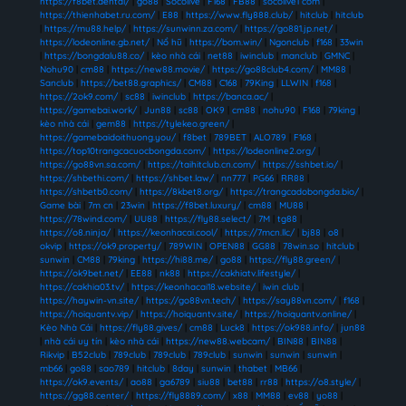
https://f8bet.dental/
|
go88
|
Socolive
|
F168
|
FB88
|
socolive1 com
|
https://thienhabet.ru.com/
|
E88
|
https://www.fly888.club/
|
hitclub
|
hitclub
|
https://mu88.help/
|
https://sunwinn.za.com/
|
https://go881.jp.net/
|
https://lodeonline.gb.net/
|
Nổ hũ
|
https://bom.win/
|
Ngonclub
|
f168
|
33win
|
https://bongdalu88.co/
|
kèo nhà cái
|
net88
|
iwinclub
|
manclub
|
GMNC
|
Nohu90
|
cm88
|
https://new88.movie/
|
https://go88club4.com/
|
MM88
|
Sanclub
|
https://bet88.graphics/
|
CM88
|
C168
|
79King
|
LLWIN
|
f168
|
https://2ok9.com/
|
sc88
|
iwinclub
|
https://banca.ac/
|
https://gamebai.work/
|
Jun88
|
sc88
|
OK9
|
cm88
|
nohu90
|
F168
|
79king
|
kèo nhà cái
|
gem88
|
https://tylekeo.green/
|
https://gamebaidoithuong.you/
|
f8bet
|
789BET
|
ALO789
|
F168
|
https://top10trangcacuocbongda.com/
|
https://lodeonline2.org/
|
https://go88vn.sa.com/
|
https://taihitclub.cn.com/
|
https://sshbet.io/
|
https://shbethi.com/
|
https://shbet.law/
|
nn777
|
PG66
|
RR88
|
https://shbetb0.com/
|
https://8kbet8.org/
|
https://trangcadobongda.bio/
|
Game bài
|
7m cn
|
23win
|
https://f8bet.luxury/
|
cm88
|
MU88
|
https://78wind.com/
|
UU88
|
https://fly88.select/
|
7M
|
tg88
|
https://o8.ninja/
|
https://keonhacai.cool/
|
https://7mcn.llc/
|
bj88
|
o8
|
okvip
|
https://ok9.property/
|
789WIN
|
OPEN88
|
GG88
|
78win.so
|
hitclub
|
sunwin
|
CM88
|
79king
|
https://hi88.me/
|
go88
|
https://fly88.green/
|
https://ok9bet.net/
|
EE88
|
nk88
|
https://cakhiatv.lifestyle/
|
https://cakhia03.tv/
|
https://keonhacai18.website/
|
iwin club
|
https://haywin-vn.site/
|
https://go88vn.tech/
|
https://say88vn.com/
|
f168
|
https://hoiquantv.vip/
|
https://hoiquantv.site/
|
https://hoiquantv.online/
|
Kèo Nhà Cái
|
https://fly88.gives/
|
cm88
|
Luck8
|
https://ok988.info/
|
jun88
|
nhà cái uy tín
|
kèo nhà cái
|
https://new88.webcam/
|
BIN88
|
BIN88
|
Rikvip
|
B52club
|
789club
|
789club
|
789club
|
sunwin
|
sunwin
|
sunwin
|
mb66
|
go88
|
sao789
|
hitclub
|
8day
|
sunwin
|
thabet
|
MB66
|
https://ok9.events/
|
ao88
|
ga6789
|
siu88
|
bet88
|
rr88
|
https://o8.style/
|
https://gg88.center/
|
https://fly8889.com/
|
x88
|
MM88
|
ev88
|
yo88
|