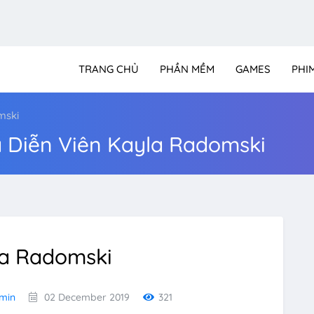
TRANG CHỦ
PHẦN MỀM
GAMES
PHI
mski
 Diễn Viên Kayla Radomski
a Radomski
min
02 December 2019
321