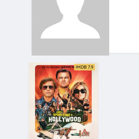
IMDB 7.9