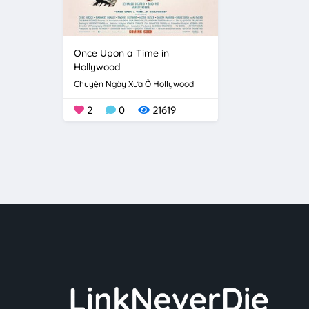
Once Upon a Time in
Hollywood
Chuyện Ngày Xưa Ở Hollywood
2
0
21619