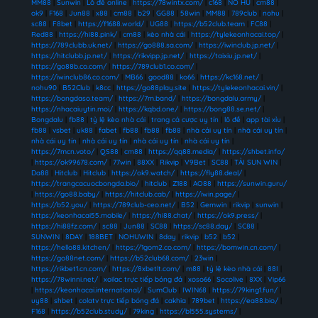
MM88
|
Sunwin
|
Lô đề online
|
https://78wintx.com/
|
c168
|
NỔ HŨ
|
cm88
|
ok9
|
F168
|
Jun88
|
x88
|
cm88
|
b29
|
GG88
|
58win
|
MM88
|
789club
|
nohu
|
sc88
|
F8bet
|
https://f1688.world/
|
UG88
|
https://b52club.team
|
FC88
|
Red88
|
https://hi88.pink/
|
cm88
|
kèo nhà cái
|
https://tylekeonhacai.top/
|
https://789clubb.uk.net/
|
https://go888.sa.com/
|
https://iwinclub.jp.net/
|
https://hitclubb.jp.net/
|
https://rikvipp.jp.net/
|
https://taixiu.jp.net/
|
https://go88b.co.com/
|
https://789club1.co.com/
|
https://iwinclub86.co.com/
|
MB66
|
good88
|
ko66
|
https://kc168.net/
|
nohu90
|
B52Club
|
k8cc
|
https://go88play.site
|
https://tylekeonhacai.vin/
|
https://bongdaso.team/
|
https://7m.band/
|
https://bongdalu.army/
|
https://nhacaiuytin.moi/
|
https://kqbd.one/
|
https://bong88.se.net/
|
Bongdalu
|
fb88
|
tỷ lệ kèo nhà cái
|
trang cá cược uy tín
|
lô đề
|
app tài xỉu
|
fb88
|
vsbet
|
uk88
|
fabet
|
fb88
|
fb88
|
fb88
|
nhà cái uy tín
|
nhà cái uy tín
|
nhà cái uy tín
|
nhà cái uy tín
|
nhà cái uy tín
|
nhà cái uy tín
|
https://7mcn.voto/
|
QS88
|
cm88
|
https://qq88.media/
|
https://shbet.info/
|
https://ok99678.com/
|
77win
|
88XX
|
Rikvip
|
V9Bet
|
SC88
|
TẢI SUN WIN
|
Da88
|
Hitclub
|
Hitclub
|
https://ok9.watch/
|
https://fly88.deal/
|
https://trangcacuocbongda.bio/
|
hitclub
|
Z188
|
AO88
|
https://sunwin.guru/
|
https://go88.baby/
|
https://hitclub.cab/
|
https://iwin.page/
|
https://b52.you/
|
https://789club-ceo.net/
|
B52
|
Gemwin
|
rikvip
|
sunwin
|
https://keonhacai55.mobile/
|
https://hi88.chat/
|
https://ok9.press/
|
https://hi88fz.com/
|
sc88
|
Jun88
|
SC88
|
https://sc88.day/
|
SC88
|
SUNWIN
|
8DAY
|
188BET
|
NOHUWIN
|
8day
|
rikvip
|
b52
|
b52
|
https://hello88.kitchen/
|
https://1gom2.co.com/
|
https://bomwin.cn.com/
|
https://go88net.com/
|
https://b52club68.com/
|
23win
|
https://rikbet1.cn.com/
|
https://8xbetlt.com/
|
m88
|
tỷ lệ kèo nhà cái
|
88I
|
https://78winni.net/
|
xoilac trực tiếp bóng đá
|
xoso66
|
Socolive
|
8XX
|
Vip66
|
https://keonhacai.international/
|
SumClub
|
IWIN68
|
https://79king1.fun/
|
uy88
|
shbet
|
colatv trực tiếp bóng đá
|
cakhia
|
789bet
|
https://ea88.bio/
|
F168
|
https://b52club.study/
|
79king
|
https://bl555.systems/
|