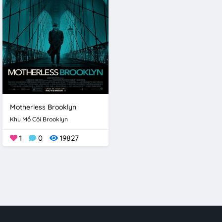
Motherless Brooklyn
Khu Mồ Côi Brooklyn
1
0
19827