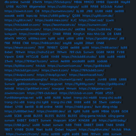
đĩa online
|
twin68
|
23WIN
|
https://55club.pro/
|
MB66
|
MMOO
|
HM88
|
Open88
|
Hay88
|
UY88
|
ALO789
|
68gamebai
|
https://uu88.nagoya/
|
sc88
|
RR88
|
b52club
|
Kubet
|
https://zowin.it.com
|
O8
|
https://sunwinvv.com/
|
bj 88
|
J188
|
UU88
|
nk88
|
ae888
|
xoso66
|
ee88
|
kqxs.vip
|
https://u888.gallery/
|
QS88
|
https://uy88.com.de/
|
https://uy88.in.net/
|
https://ea88.mex.com/
|
KJC
|
https://hbet.red/
|
LLwin
|
https://hitclub68.cn.com/
|
https://keonhacaitv.io/
|
https://sunwinn.cat/
|
https://sunwin68.cn.com/
|
https://hitclubvn.ch/
|
ok8386
|
https://sc88.link/
|
PG66
|
luckywin
|
https://mm88.report/
|
ON68
|
RR88
|
Kingfun
|
Kèo Nhà Cái
|
O8
|
EA88
|
68WIN
|
MMOO
|
u888ez.com
|
tg88
|
sc88
|
u888
|
u888
|
https://good88.gives/
|
j88
|
f168
|
RR88
|
C168
|
https://hi88com.biz/
|
say88
|
say88
|
28bet
|
ON68
|
https://kkwin.co.com/
|
789f
|
789BET
|
QS88
|
ae888
|
qs88
|
https://m88.actor/
|
bj88
|
8xbet
|
789win
|
https://nohu52.art
|
789win
|
789 club
|
Sunwin
|
GG88
|
NK88
|
FV88
|
Vipwin
|
EA88
|
HITCLUB
|
Go88
|
Vin88
|
https://hitclub88.studio/
|
lc88
|
uu88
|
mb88
|
23win
|
https://789bet7a.com/
|
winvn
|
Ae888
|
xocdia88
|
ao88
|
sodo66
|
https://bj88ac.com/
|
hitclub
|
https://sunwin1.com.co/
|
https://go88a.bid/
|
https://hitclub1.jpn.com/
|
https://iwin.it.com/
|
https://789club63.com/
|
https://rikvipv2.com/
|
https://rikvip3.jp.net/
|
https://keonhacai5.hot/
|
https://gamebaidoithuong1.io/
|
https://sunwin1.jp.net/
|
sunwin
|
Jun88
|
U888
|
U888
|
Sunwin
|
go88com.club
|
haywinvip.jp.net
|
https://fly888y.com/
|
https://go88p.one/
|
iWin68
|
https://go88bet.in.net/
|
nowgoal
|
Mmwin
|
https://c168game.com/
|
zowinmoi.com
|
https://789-club.best
|
https://b52club-vn.com
|
PG88
|
vf555
|
Fun88dangnhap.net
|
w88
|
w88
|
AU88
|
kubet
|
trang chủ mb88
|
trang chủ au88
|
trang chủ x88
|
trang chủ tg88
|
trang chủ c168
|
XX88
|
xx88
|
S8
|
33win
|
cakhiatv
|
8kbet
|
UY88
|
bet88
|
lô đề online
|
NK88
|
https://nk88.gives/
|
llwin đăng nhập
|
https://u888bet.live/
|
https://mm88t.dev/
|
s8
|
tg88
|
hz88
|
qs88
|
MB66
|
UU88
|
GO8
|
uu88
|
SC88
|
on68
|
BL555
|
BL555
|
BL555
|
BL555
|
cổng game hitclub
|
cổng game
sunwin
|
8XBET
|
8XBET
|
Sunwin
|
thapcam
|
8DAY
|
KING88
|
j88
|
https://qs88.baby/
|
https://c168.guru/
|
uu88
|
hubet
|
sunwin
|
hi88
|
TX88
|
DABET
|
DA88
|
TA88
|
SIN88
|
11BET
|
VIN88
|
DU88
|
9bet
|
bu88
|
Oxbet
|
haywin
|
https://say88vn.site/
|
hitclub
|
99ok
|
https://sunwin29.com/
|
nohu
|
az888
|
ug88
|
ea88
|
S666
|
789win
|
s666
|
sunwin
|