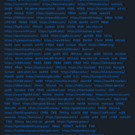
https://sunwin19.cn.com/
|
https://keonhacai.gdn/
|
https://789clubb.one/
|
iwinclub
|
bin88
|
GG88
|
tải game daominhha
|
GG88
|
XX88
|
RR88
|
https://sunwin.talk/
|
nổ hũ
|
go88
|
Hitclub
|
PG99
|
https://pg66.us.com/
|
MB66
|
Jun88
|
MB66
|
open88
|
https://f168slot.com/
|
https://open886.com/
|
https://open88.today/
|
MB66
|
Sv368
|
OPEN88
|
MM88
|
PG99
|
https://hi88s.com/
|
FLY88
|
Bet88
|
nn777
|
MB66
|
https://fly88.uno/
|
789win
|
vaobet
|
SC88
|
GO88
|
dt68
|
kèo nhà cái
|
https://sunwin99.ceo/
|
https://go88.deal/
|
https://hitclubsbs.jp.net/
|
https://keonhacai.voto/
|
GG88
|
https://gg88.co.com/
|
gem88
|
B52
|
nổ hũ
|
https://tylekeonhacai.life/
|
https://new88.biz/
|
PG88
|
Bet168
|
23win
|
RR88
|
Hitclub
|
Go88
|
Iwin
|
sunwin
|
win79
|
V9bet
|
kqbd
|
sunwin
|
33win
|
https://8kbet.org/
|
https://keonhacaitop.com/
|
https://manclub99.com/
|
Bomwin
|
https://keonhacai95.com/
|
xx88
|
go88
|
b52
|
789club
|
rikvip
|
go88
|
hitclub
|
socolive
|
nổ hũ
|
tài xỉu online
|
game bài đổi thưởng
|
b52club
|
kèo nhà cái
|
sunwin
|
iwin
|
i9bet
|
https://rr88it.com/
|
FB88
|
FB88
|
FB88
|
FB88
|
FB88
|
b52
|
https://789clubze.win/
|
RR88
|
สล็อต
|
https://luphim.com/
|
79KING
|
https://kjc.football/
|
B52 club
|
Bong88
|
Sunwin
|
xem phim fun
|
ae888
|
CM88
|
https://88aa.actor/
|
https://b52club.money/
|
Max88
|
go88
|
https://keobongda.cafe/
|
uu88
|
KJC
|
https://luongsontv23.com/
|
https://cm88.vision/
|
ee88
|
https://socolive.studio/
|
open88
|
https://new88.market/
|
https://28bet.blue/
|
78Win
|
789club
|
7m
|
https://hi88c.com/
|
https://f8bet.dental/
|
go88
|
Socolive
|
F168
|
FB88
|
socolive1 com
|
https://thienhabet.ru.com/
|
E88
|
https://www.fly888.club/
|
hitclub
|
hitclub
|
https://mu88.help/
|
https://sunwinn.za.com/
|
https://go881.jp.net/
|
https://lodeonline.gb.net/
|
Nổ hũ
|
https://bom.win/
|
Ngonclub
|
f168
|
33win
|
https://bongdalu88.co/
|
kèo nhà cái
|
net88
|
iwinclub
|
manclub
|
GMNC
|
Nohu90
|
cm88
|
https://new88.movie/
|
https://go88club4.com/
|
MM88
|
Sanclub
|
https://bet88.graphics/
|
CM88
|
C168
|
79King
|
LLWIN
|
f168
|
https://2ok9.com/
|
sc88
|
iwinclub
|
https://banca.ac/
|
https://gamebai.work/
|
Jun88
|
sc88
|
OK9
|
cm88
|
nohu90
|
F168
|
79king
|
kèo nhà cái
|
gem88
|
https://tylekeo.green/
|
https://gamebaidoithuong.you/
|
f8bet
|
789BET
|
ALO789
|
F168
|
https://top10trangcacuocbongda.com/
|
https://lodeonline2.org/
|