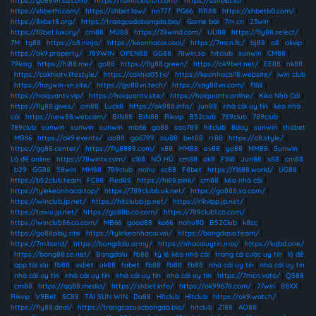
https://go88vn.sa.com/
|
https://taihitclub.cn.com/
|
https://sshbet.io/
|
https://shbethi.com/
|
https://shbet.law/
|
nn777
|
PG66
|
RR88
|
https://shbetb0.com/
|
https://8kbet8.org/
|
https://trangcadobongda.bio/
|
Game bài
|
7m cn
|
23win
|
https://f8bet.luxury/
|
cm88
|
MU88
|
https://78wind.com/
|
UU88
|
https://fly88.select/
|
7M
|
tg88
|
https://o8.ninja/
|
https://keonhacai.cool/
|
https://7mcn.llc/
|
bj88
|
o8
|
okvip
|
https://ok9.property/
|
789WIN
|
OPEN88
|
GG88
|
78win.so
|
hitclub
|
sunwin
|
CM88
|
79king
|
https://hi88.me/
|
go88
|
https://fly88.green/
|
https://ok9bet.net/
|
EE88
|
nk88
|
https://cakhiatv.lifestyle/
|
https://cakhia03.tv/
|
https://keonhacai18.website/
|
iwin club
|
https://haywin-vn.site/
|
https://go88vn.tech/
|
https://say88vn.com/
|
f168
|
https://hoiquantv.vip/
|
https://hoiquantv.site/
|
https://hoiquantv.online/
|
Kèo Nhà Cái
|
https://fly88.gives/
|
cm88
|
Luck8
|
https://ok988.info/
|
jun88
|
nhà cái uy tín
|
kèo nhà
cái
|
https://new88.webcam/
|
BIN88
|
BIN88
|
Rikvip
|
B52club
|
789club
|
789club
|
789club
|
sunwin
|
sunwin
|
sunwin
|
mb66
|
go88
|
sao789
|
hitclub
|
8day
|
sunwin
|
thabet
|
MB66
|
https://ok9.events/
|
ao88
|
ga6789
|
siu88
|
bet88
|
rr88
|
https://o8.style/
|
https://gg88.center/
|
https://fly8889.com/
|
x88
|
MM88
|
ev88
|
yo88
|
MM88
|
Sunwin
|
Lô đề online
|
https://78wintx.com/
|
c168
|
NỔ HŨ
|
cm88
|
ok9
|
F168
|
Jun88
|
x88
|
cm88
|
b29
|
GG88
|
58win
|
MM88
|
789club
|
nohu
|
sc88
|
F8bet
|
https://f1688.world/
|
UG88
|
https://b52club.team
|
FC88
|
Red88
|
https://hi88.pink/
|
cm88
|
kèo nhà cái
|
https://tylekeonhacai.top/
|
https://789clubb.uk.net/
|
https://go888.sa.com/
|
https://iwinclub.jp.net/
|
https://hitclubb.jp.net/
|
https://rikvipp.jp.net/
|
https://taixiu.jp.net/
|
https://go88b.co.com/
|
https://789club1.co.com/
|
https://iwinclub86.co.com/
|
MB66
|
good88
|
ko66
|
nohu90
|
B52Club
|
k8cc
|
https://go88play.site
|
https://tylekeonhacai.vin/
|
https://bongdaso.team/
|
https://7m.band/
|
https://bongdalu.army/
|
https://nhacaiuytin.moi/
|
https://kqbd.one/
|
https://bong88.se.net/
|
Bongdalu
|
fb88
|
tỷ lệ kèo nhà cái
|
trang cá cược uy tín
|
lô đề
|
app tài xỉu
|
fb88
|
vsbet
|
uk88
|
fabet
|
fb88
|
fb88
|
fb88
|
nhà cái uy tín
|
nhà cái uy tín
|
nhà cái uy tín
|
nhà cái uy tín
|
nhà cái uy tín
|
nhà cái uy tín
|
https://7mcn.voto/
|
QS88
|
cm88
|
https://qq88.media/
|
https://shbet.info/
|
https://ok99678.com/
|
77win
|
88XX
|
Rikvip
|
V9Bet
|
SC88
|
TẢI SUN WIN
|
Da88
|
Hitclub
|
Hitclub
|
https://ok9.watch/
|
https://fly88.deal/
|
https://trangcacuocbongda.bio/
|
hitclub
|
Z188
|
AO88
|