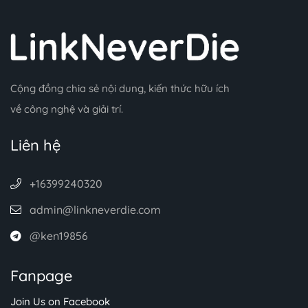
Cộng đồng chia sẻ nội dung, kiến thức hữu ích
về công nghệ và giải trí.
Liên hệ
+16399240320
admin@linkneverdie.com
@ken19856
Fanpage
Join Us on Facebook