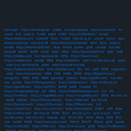
nettruyen
|
https://zinmanga.net
|
ufabet
|
truc tiep bong da
|
https://iwinclub.la/
|
Ku
casino
|
Ku11
|
xoilac tv
|
Fun88
|
kubet
|
sv388
|
https://sv368.direct/
|
sunwin
|
https://ee88vie.com/
|
Kubet88
|
78win
|
Thabet
|
nhà cái uy tín
|
sunwin
|
sunwin
|
kqxs
ketquaxoso3.com
|
nhà cái lô đề
|
https://keonhacai.football/
|
IWIN
|
78win
|
xoilac tv
|
xoso66
|
https://keonhacai55.bet/
|
rikvip
|
hitclub
|
sunwin
|
go88
|
socolive
|
Trực tiếp
bóng đá
|
Alo789
|
Ae888
|
xôi lạc
|
12bet
|
v9bet
|
https://keonhacai.fund/
|
vip66
|
Vip66
|
https://mb66p.com/
|
truc tiep bong da
|
VIP66
|
https://78winnh.net/
|
https://mb66q.com/
|
Xoso66
|
MB66
|
https://mb66.life/
|
colatv trực tiếp bóng đá
|
colatv
|
colatv truc tiep bong da
|
colatv
|
colatv bóng đá trực tiếp
|
https://tylekeonhacai.futbol/
|
https://bshbet.com/
|
b52
|
b52
|
xx88
|
RR88
|
thapcamtv
|
xoilac
|
https://sunwin1.bz/
|
XX88
|
XX88
|
MM88
|
MM88
|
https://bluphim5.com/
|
luongsontv
|
RR88
|
XX88
|
MB66
|
gavangtv
|
cakhiatv
|
https://go88fc.com/
|
trực tiếp
nba
|
soi kèo
|
https://79king.express/
|
https://ok365.center/
|
https://xx88.me.uk/
|
https://gem88.bar/
|
https://vip79.fit/
|
BIN88
|
Go88
|
nowgoal
|
7m
|
https://choigamebai.org/
|
ok9
|
MB66
|
https://top10nhacaiuytin.win/
|
KJC
|
8xx
|
https://mm88.io/
|
https://rongbk888.com/
|
https://rongbk666.com/
|
RR88
|
kèo nhà cái
|
bet88
|
cakhiatv
|
https://hitclub.website/
|
https://rikbet.ltd/
|
kèo nhà cái
|
https://bomwin.tech/
|
https://b78win.net/
|
https://f8beta2.me/
|
KJC
|
https://rikvip97.art/
|
https://sunwin97.art/
|
https://kclub.team/
|
SHBET
|
xx88
|
8kbet
|
https://rr88.se.net/
|
kèo nhà cái
|
RR88
|
78win
|
nha cai uy tin
|
ty le ca cuoc
|
7mcn
|
Xóc đĩa online
|
Kèo nhà cái 5
|
88goals
|
iwin
|
Tài xỉu MD5
|
1GOM
|
Rikvip
|
Go88
|
B52
club
|
max88
|
MM88
|
https://iwinclub.ru.com/
|
RIKVIP
|
RIKVIP
|
789win
|
go88
|
xoso66
|
https://cm88.dad/
|
https://hi88.uno/
|
https://iwin.sa.com/
|
go88
|
https://mm88.press/
|
Xoso66
|
phim sex vlxx
|
https://xx88brand.com/
|
https://b52club.sa.com/
|