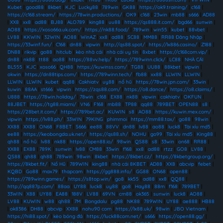
Kubet
|
good88
|
8kbet
|
KJC
|
Lucky88
|
789win
|
GK88
|
https://ok9.training/
|
c168
|
https://c168.stream/
|
https://78win.productions/
|
OK9
|
c168
|
23win
|
mb88
|
s666
|
AD88
|
XX8
|
xx8
|
ad88
|
BJ88
|
ALO789
|
king88
|
uu88
|
https://qs888.it.com/
|
bgd66
|
sunwin
|
AO88
|
https://xoso66a.uk.com/
|
https://nk88.food/
|
789win
|
win55
|
kubet
|
88vbet
|
LV88
|
KKWIN
|
32WIN
|
AO88
|
WinAZ
|
xx8
|
ad88
|
SC88
|
MM88
|
RR88 Đăng Nhập
|
https://33winf.fun/
|
C168
|
dn88
|
vipwin
|
http://qs88.spot/
|
https://lx886.casino/
|
Z188
|
DN88
|
rikvip
|
go88
|
hitclub
|
kèo nhà cái
|
nhà cái uy tín
|
8xbet
|
https://c168com.vip/
|
dn88
|
nk88
|
tt88
|
ao88
|
https://88vv.help/
|
https://789winn.click/
|
LC88
|
NHÀ CÁI
BL555
|
KJC
|
xoso66
|
QH88
|
https://kuwinss.com/
|
TG88
|
UU88
|
88kbet
|
vipwin
|
okwin
|
https://dn88tips.com/
|
https://789winn.tech/
|
fb88
|
xx88
|
LLWIN
|
LLWIN
|
LLWIN
|
LLWIN
|
kubet
|
qq88
|
Cakhiatv
|
uy88
|
nổ hũ
|
https://78win.jpn.com/
|
33win
|
kuwin
|
88AA
|
st666
|
vipwin
|
https://zqs88.com/
|
https://o8.dance/
|
https://o8.claims/
|
U888
|
https://78win.holiday/
|
78win
|
c168
|
EX88
|
nk88
|
vipwin
|
cakhiatv
|
OKFUN
|
88JBET
|
https://tg88.miami/
|
VN6
|
F168
|
mb88
|
TP88
|
qq88
|
789BET
|
OPEN88
|
s8
|
https://28bet.it.com/
|
https://789bet.ac/
|
KUWIN
|
s8
|
AO88
|
https://kuwin.mex.com/
|
vipwin
|
https://lv88.ph/
|
33WIN
|
79KING
|
phimmoi
|
https://mm88.tax/
|
go88
|
98win
|
XX88
|
XX88
|
ON68
|
F8BET
|
S666
|
ee88
|
88VV
|
dn88
|
lv88
|
ao88
|
luck8
|
Tài xỉu md5
|
ee88
|
https://keobongda.uk.net/
|
https://qs88.sh/
|
NOHU
|
go99
|
Tài xỉu md5
|
King88
|
qh88
|
nổ hũ
|
lv88
|
nk88
|
https://open88.io/
|
98win
|
QS88
|
s8
|
33win
|
on68
|
RR88
|
XX88
|
EX88
|
789K
|
sunwin
|
lv88
|
CM88
|
33win
|
f168
|
xx8
|
ad88
|
rtzz
|
GO8
|
LV88
|
QS88
|
qh88
|
qh88
|
789win
|
98win
|
8kbet
|
https://8kbet.cz/
|
https://8kbetgroup.org/
|
https://8kbet.fit/
|
Nổ Hũ
|
789WIN
|
king88
|
nhà cái 8KBET
|
AD88
|
XX8
|
abcvip
|
febet
|
KQBD
|
Go88
|
max79
|
thapcam
|
https://gg888.info/
|
GG88
|
ON68
|
open88
|
https://789winn.games/
|
https://s8top.win/
|
go8
|
kk55
|
ad88
|
xx8
|
QQ88
|
http://qq887p.com/
|
88aa
|
UY88
|
luck8
|
uy88
|
go8
|
Hay88
|
88m
|
f168
|
789BET
|
33WIN
|
X88
|
UY88
|
EA88
|
188V
|
LV88
|
69VN
|
cm88
|
ok365
|
sunwin
|
luck8
|
AO88
|
LV88
|
KUWIN
|
w88
|
qh88
|
7M
|
Bongdalu
|
pg88
|
NK88
|
789WIN
|
UY88
|
ae888
|
HB88
|
ok8386
|
DH88
|
abcvip
|
XX88
|
nohu90 com
|
https://lx88.uk/
|
98win
|
JBO Vietnam
|
https://hi88.spot/
|
kèo bóng đá
|
https://luck88com.net/
|
s666
|
https://open88.gg/
|