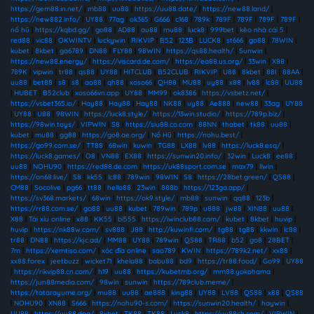
https://gem88.in.net/
|
mb88
|
uu88
|
https://uu88.date/
|
https://new88.land/
|
https://new882.info/
|
UY88
|
77ag
|
ok365
|
G666
|
c168
|
789k
|
789F
|
789F
|
789F
|
789F
|
nổ hũ
|
https://kqbd.gg/
|
go88
|
AD88
|
au88
|
mu88
|
luck8
|
999bet
|
kèo nhà cái 5
|
red88
|
vic88
|
OKWINTV
|
luckywin
|
RIKVIP
|
B52
|
123B
|
LUCK8
|
st666
|
go88
|
78WIN
|
kubet
|
8kbet
|
ga6789
|
DN88
|
FLY88
|
98WIN
|
https://qs88.health/
|
Sunwin
|
https://new88.energy/
|
https://viscard.de.com/
|
https://ea88.us.org/
|
33win
|
X88
|
789K
|
vipwin
|
tr88
|
qs88
|
UY88
|
HITCLUB
|
B52CLUB
|
RIKVIP
|
U88
|
8kbet
|
88I
|
88AA
|
uu88
|
bet88
|
s8
|
s8
|
ao88
|
qh88
|
xoso66
|
QH88
|
MU88
|
uy88
|
x88
|
lv88
|
lc88
|
UU88
|
HUBET
|
B52club
|
xoso66vn.app
|
UY88
|
MM99
|
ok8386
|
https://vsbetz.net/
|
https://vsbet365.io/
|
Hay88
|
Hay88
|
Hay88
|
NK88
|
uy88
|
Ae888
|
new88
|
33ag
|
UY88
|
UY88
|
U88
|
98WIN
|
https://luck8.style/
|
https://13win.studio/
|
https://789p.biz/
|
https://98win.toys/
|
VIPWIN
|
S8
|
https://siu88.co.com
|
88NN
|
thabet
|
tk88
|
uu88
|
kubet
|
mu88
|
gg88
|
https://go8.ae.org/
|
Nổ Hũ
|
https://nohu.best/
|
https://go99.com.se/
|
TT88
|
68win
|
kuwin
|
TG88
|
LX88
|
lv88
|
https://luck8.esq/
|
https://luck8.games/
|
O8
|
VN88
|
EX88
|
https://sunwin20.info/
|
32win
|
Luck8
|
ee88
|
uu88
|
NOHU90
|
https://red88.de.com
|
https://uk88sport.com.se
|
max79
|
llwin
|
https://on68.live/
|
S8
|
kk55
|
lc88
|
789win
|
98WIN
|
S8
|
https://28bet.green/
|
QS88
|
CM88
|
Socolive
|
pg66
|
tt88
|
hello88
|
23win
|
888b
|
https://123ga.app/
|
https://sv368.markets/
|
68win
|
https://ok9.style/
|
mb88
|
sunwin
|
qq88
|
123b
|
https://rr88.com.se/
|
go88
|
uu88
|
kubet
|
789win
|
789p
|
u888
|
jw88
|
XIN88
|
uu88
|
X88
|
Tài xỉu online
|
x88
|
KK55
|
bl555
|
https://iwinclub88.cam/
|
kubet
|
8kbet
|
huvip
|
huvip
|
https://nk88w.com/
|
sv888
|
J88
|
http://kuwinfi.com/
|
tg88
|
tg88
|
kkwin
|
lc88
|
tr88
|
DN88
|
https://kjc.ad/
|
MM88
|
UY88
|
789win
|
QS88
|
TR88
|
b52
|
go8
|
28BET
|
7m
|
https://xemtiso.com/
|
xóc đĩa online
|
sao789
|
KWIN
|
https://789k2.net/
|
xx88
|
xx88.forex
|
jeetbuzz
|
wicket71
|
khela88
|
babu88
|
bd9
|
https://tr88.food/
|
Go99
|
UY88
|
https://rikvip88.cn.com/
|
h19
|
uu88
|
https://kubetmb.org/
|
mm88.yokohama
|
https://jun88media.com/
|
98win
|
sunwin
|
https://789club.meme/
|
https://tatarayume.org/
|
mu88
|
uu88
|
ae888
|
king88
|
UY88
|
LV88
|
QS88
|
x88
|
QS88
|
NOHU90
|
XN88
|
S666
|
https://nohu90-s.com/
|
https://sunwin20.health/
|
haywin
|
UU88
|
https://uu88.dog/
|
8xbet
|
TK88
|
TK88
|
Luck8
|
https://uu88sh.com/
|
VIPWIN
|