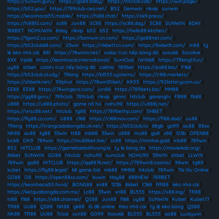
https://sunwin.guru/
|
https://go88.baby/
|
https://hitclub.cab/
|
https://iwin.page/
|
https://b52.you/
|
https://789club-ceo.net/
|
B52
|
Gemwin
|
rikvip
|
sunwin
|
https://keonhacai55.mobile/
|
https://hi88.chat/
|
https://ok9.press/
|
https://hi88fz.com/
|
sc88
|
Jun88
|
SC88
|
https://sc88.day/
|
SC88
|
SUNWIN
|
8DAY
|
188BET
|
NOHUWIN
|
8day
|
rikvip
|
b52
|
b52
|
https://hello88.kitchen/
|
https://1gom2.co.com/
|
https://bomwin.cn.com/
|
https://go88net.com/
|
https://b52club68.com/
|
23win
|
https://rikbet1.cn.com/
|
https://8xbetlt.com/
|
m88
|
tỷ
lệ kèo nhà cái
|
88I
|
https://78winni.net/
|
xoilac trực tiếp bóng đá
|
xoso66
|
Socolive
|
8XX
|
Vip66
|
https://keonhacai.international/
|
SumClub
|
IWIN68
|
https://79king1.fun/
|
uy88
|
shbet
|
colatv trực tiếp bóng đá
|
cakhia
|
789bet
|
https://ea88.bio/
|
F168
|
https://b52club.study/
|
79king
|
https://bl555.systems/
|
https://c168.markets/
|
https://shbetk.net/
|
90phut
|
https://78win01.bet/
|
KK55
|
https://92lotterycom.us/
|
EE88
|
EE88
|
https://78wingenz.com/
|
jun88
|
https://789bets.biz/
|
MM88
|
https://gg88.guru/
|
789club
|
789club
|
rikvip
|
gmnc
|
hitclub
|
gavangtv
|
FB88
|
fb88
|
u888
|
https://u888.photo/
|
game nổ hũ
|
nohu90
|
https://u888j.net/
|
https://vnsc88.net/
|
hitclub
|
tg88
|
https://789bethp.com/
|
SHBET
|
https://fly88.co.com/
|
U888
|
c168
|
https://c168mov.com/
|
https://f168.dad/
|
uu88
|
79king
|
https://trangcadobongda.uk.net/
|
https://b52club.to
|
68gb
|
go99
|
au88
|
88xx
|
NK88
|
au88
|
tg88
|
33win
|
tt88
|
mb88
|
33win
|
u888
|
mu88
|
go8
|
x88
|
123b
|
OPEN88
|
luck8
|
OK9
|
789win
|
https://mu88bet.live/
|
sc88
|
https://mmlive.gold
|
mb88
|
789win
|
B52
|
HITCLUB
|
https://gamebaidoithuong.la
|
ty le bong da
|
https://moviekids.org/
|
8kbet
|
SUNWIN
|
GO88
|
hitclub
|
nohu90
|
sumclub
|
NOHU90
|
33WIN
|
shbet
|
LLWIN
|
789win
|
go88
|
HITCLUB
|
https://qq8876.net/
|
https://789win8.casino/
|
98win
|
tg88
|
kubet
|
https://fly88.legal/
|
68 game bài
|
mb88
|
MM88
|
hitclub
|
789win
|
Tài Xỉu Online
|
GO88
|
O8
|
https://open88ss.com/
|
kuwin
|
Hay88
|
888NEW
|
789BET
|
https://keonhacai55.fund/
|
BONG88
|
xn88
|
123b
|
8kbet
|
C168
|
RR88
|
kèo nhà cái
|
https://ketquabongda.com.mx/
|
Lc88
|
33win
|
vn88
|
BL555
|
https://x88.ing/
|
TR88
|
hi88
|
f168
|
https://x88.channel/
|
QS88
|
Jun88
|
f168
|
uy88
|
SUNWIN
|
Kubet
|
Kubet77
|
TR88
|
UU88
|
QS88
|
NK88
|
gk88
|
lô đề online
|
Kèo nhà cái
|
tỷ lệ kèo bóng
|
QS88
|
NK88
|
TR88
|
UU88
|
7club
|
sun88
|
GO99
|
Xoso66
|
BL555
|
BL555
|
ao88
|
Luckywin
|