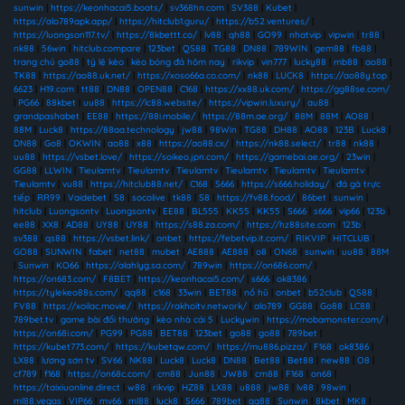
sunwin
|
https://keonhacai5.boats/
|
sv368hn.com
|
SV388
|
Kubet
|
https://alo789apk.app/
|
https://hitclub1.guru/
|
https://b52.ventures/
|
https://luongson117.tv/
|
https://8kbettt.co/
|
lv88
|
qh88
|
GO99
|
nhatvip
|
vipwin
|
tr88
|
nk88
|
56win
|
hitclub.compare
|
123bet
|
QS88
|
TG88
|
DN88
|
789WIN
|
gem88
|
fb88
|
trang chủ go88
|
tỷ lệ kèo
|
kèo bóng đá hôm nay
|
rikvip
|
vin777
|
lucky88
|
mb88
|
ao88
|
TK88
|
https://ao88.uk.net/
|
https://xoso66a.co.com/
|
nk88
|
LUCK8
|
https://ao88y.top
|
6623
|
H19.com
|
tt88
|
DN88
|
OPEN88
|
C168
|
https://xx88.uk.com/
|
https://gg88se.com/
|
PG66
|
88kbet
|
uu88
|
https://lc88.website/
|
https://vipwin.luxury/
|
au88
|
grandpashabet
|
EE88
|
https://88i.mobile/
|
https://88m.ae.org/
|
88M
|
88M
|
AO88
|
88M
|
Luck8
|
https://88aa.technology
|
jw88
|
98Win
|
TG88
|
DH88
|
AO88
|
123B
|
Luck8
|
DN88
|
Go8
|
OKWIN
|
ao88
|
x88
|
https://ao88.cx/
|
https://nk88.select/
|
tr88
|
nk88
|
uu88
|
https://vsbet.love/
|
https://soikeo.jpn.com/
|
https://gamebai.ae.org/
|
23win
|
GG88
|
LLWIN
|
Tieulamtv
|
Tieulamtv
|
Tieulamtv
|
Tieulamtv
|
Tieulamtv
|
Tieulamtv
|
Tieulamtv
|
vu88
|
https://hitclub88.net/
|
C168
|
S666
|
https://s666.holiday/
|
đá gà trực
tiếp
|
RR99
|
Vaidebet
|
S8
|
socolive
|
tk88
|
S8
|
https://fv88.food/
|
86bet
|
sunwin
|
hitclub
|
Luongsontv
|
Luongsontv
|
EE88
|
BL555
|
KK55
|
KK55
|
S666
|
s666
|
vip66
|
123b
|
ee88
|
XX8
|
AD88
|
UY88
|
UY88
|
https://s88.za.com/
|
https://hz88site.com
|
123b
|
sv388
|
qs88
|
https://vsbet.link/
|
onbet
|
https://febetvip.it.com/
|
RIKVIP
|
HITCLUB
|
GO88
|
SUNWIN
|
fabet
|
net88
|
mubet
|
AE888
|
AE888
|
o8
|
ON68
|
sunwin
|
uu88
|
88M
|
Sunwin
|
KO66
|
https://alahlyg.sa.com/
|
789win
|
https://on686.com/
|
https://on683.com/
|
F8BET
|
https://keonhacai5.com/
|
s666
|
ok8386
|
https://tylekeo88s.com/
|
qq88
|
c168
|
33win
|
BET88
|
nổ hũ
|
onbet
|
b52club
|
QS88
|
FV88
|
https://xoilac.movie/
|
https://rakhoitv.network/
|
alo789
|
GG88
|
Go88
|
LC88
|
789bet.tv
|
game bài đổi thưởng
|
kèo nhà cái 5
|
Luckywin
|
https://mobamonster.com/
|
https://on68i.com/
|
PG99
|
PG88
|
BET88
|
123bet
|
go88
|
go88
|
789bet
|
https://kubet773.com/
|
https://kubetqw.com/
|
https://mu886.pizza/
|
F168
|
ok8386
|
LX88
|
lương sơn tv
|
SV66
|
NK88
|
Luck8
|
Luck8
|
DN88
|
Bet88
|
Bet88
|
new88
|
O8
|
cf789
|
f168
|
https://on68c.com/
|
cm88
|
Jun88
|
JW88
|
cm88
|
F168
|
on68
|
https://taixiuonline.direct
|
w88
|
rikvip
|
HZ88
|
LX88
|
u888
|
jw88
|
lv88
|
98win
|
ml88.vegas
|
VIP66
|
mv66
|
ml88
|
luck8
|
S666
|
789bet
|
qq88
|
Sunwin
|
8kbet
|
MK8
|