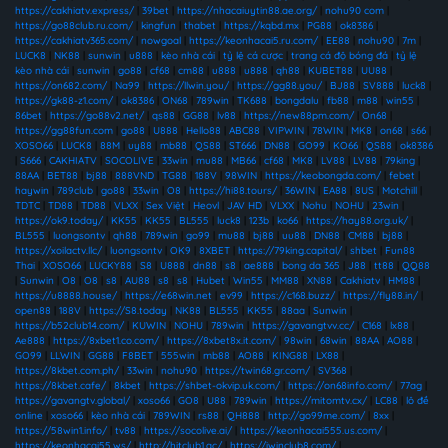
https://cakhiatv.express/
|
39bet
|
https://nhacaiuytin88.ae.org/
|
nohu90 com
|
https://go88club.ru.com/
|
kingfun
|
thabet
|
https://kqbd.mx
|
PG88
|
ok8386
|
https://cakhiatv365.com/
|
nowgoal
|
https://keonhacai5.ru.com/
|
EE88
|
nohu90
|
7m
|
LUCK8
|
NK88
|
sunwin
|
u888
|
kèo nhà cái
|
tỷ lệ cá cược
|
trang cá độ bóng đá
|
tỷ lệ
kèo nhà cái
|
sunwin
|
go88
|
cf68
|
cm88
|
u888
|
u888
|
qh88
|
KUBET88
|
UU88
|
https://on682.com/
|
Na99
|
https://llwin.you/
|
https://gg88.you/
|
BJ88
|
SV888
|
luck8
|
https://gk88-z1.com/
|
ok8386
|
ON68
|
789win
|
TK688
|
bongdalu
|
fb88
|
m88
|
win55
|
86bet
|
https://go88v2.net/
|
qs88
|
GG88
|
lv88
|
https://new88pm.com/
|
On68
|
https://gg88fun.com
|
go88
|
U888
|
Hello88
|
ABC88
|
VIPWIN
|
78WIN
|
MK8
|
on68
|
s66
|
XOSO66
|
LUCK8
|
88M
|
uy88
|
mb88
|
QS88
|
ST666
|
DN88
|
GO99
|
KO66
|
QS88
|
ok8386
|
S666
|
CAKHIATV
|
SOCOLIVE
|
33win
|
mu88
|
MB66
|
cf68
|
MK8
|
LV88
|
LV88
|
79king
|
88AA
|
BET88
|
bj88
|
888VND
|
TG88
|
188V
|
98WIN
|
https://keobongda.com/
|
febet
|
haywin
|
789club
|
go88
|
33win
|
O8
|
https://hi88.tours/
|
36WIN
|
EA88
|
8US
|
Motchill
|
TDTC
|
TD88
|
TD88
|
VLXX
|
Sex Việt
|
Heovl
|
JAV HD
|
VLXX
|
Nohu
|
NOHU
|
23win
|
https://ok9.today/
|
KK55
|
KK55
|
BL555
|
luck8
|
123b
|
ko66
|
https://hay88.org.uk/
|
BL555
|
luongsontv
|
qh88
|
789win
|
go99
|
mu88
|
bj88
|
uu88
|
DN88
|
CM88
|
bj88
|
https://xoilactv.llc/
|
luongsontv
|
OK9
|
8XBET
|
https://79king.capital/
|
shbet
|
Fun88
Thai
|
XOSO66
|
LUCKY88
|
S8
|
U888
|
dn88
|
s8
|
ae888
|
bong da 365
|
J88
|
tt88
|
QQ88
|
Sunwin
|
O8
|
O8
|
s8
|
AU88
|
s8
|
s8
|
Hubet
|
Win55
|
MM88
|
XN88
|
Cakhiatv
|
HM88
|
https://u8888.house/
|
https://e68win.net
|
ev99
|
https://c168.buzz/
|
https://fly88.in/
|
open88
|
188V
|
https://S8.today
|
NK88
|
BL555
|
KK55
|
88aa
|
Sunwin
|
https://b52club14.com/
|
KUWIN
|
NOHU
|
789win
|
https://gavangtvv.cc/
|
C168
|
lx88
|
Ae888
|
https://8xbet1.co.com/
|
https://8xbet8x.it.com/
|
98win
|
68win
|
88AA
|
AO88
|
GO99
|
LLWIN
|
GG88
|
F8BET
|
555win
|
mb88
|
AO88
|
KING88
|
LX88
|
https://8kbet.com.ph/
|
33win
|
nohu90
|
https://twin68.gr.com/
|
SV368
|
https://8kbet.cafe/
|
8kbet
|
https://shbet-okvip.uk.com/
|
https://on68info.com/
|
77ag
|
https://gavangtv.global/
|
xoso66
|
GO8
|
U88
|
789win
|
https://mitomtv.cx/
|
LC88
|
lô đề
online
|
xoso66
|
kèo nhà cái
|
789WIN
|
rs88
|
QH888
|
http://go99me.com/
|
8xx
|
https://58win1.info/
|
tv88
|
https://socolive.ai/
|
https://keonhacai555.us.com/
|
https://keonhacai55.ws/
|
http://hitclub1.ac/
|
https://iwinclub8.com/
|