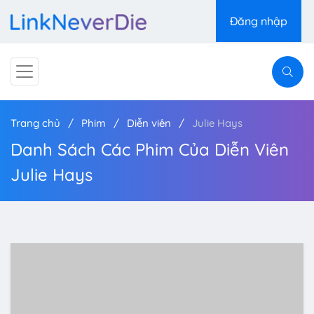
Đăng nhập
Trang chủ
Phim
Diễn viên
Julie Hays
Danh Sách Các Phim Của Diễn Viên
Julie Hays