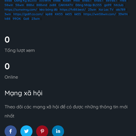
88aa
|
Đăng Ký BL555
|
555WIN
|
st666
|
kubet
|
m88
|
8XBET
|
8XBET
|
88VBET
|
fv88
|
58win
|
58win
|
888vi
|
888vnd
|
zx88
|
CAKHIATV
|
Đăng Nhập BL555
|
go99
|
hitclub
|
https://sunwinvy.com/
|
kèo bóng đá
|
https://fv88.best/
|
23win
|
Xoi Lac TV
|
alo789
|
3win
|
https://go8f.co.com/
|
kp88
|
KK55
|
kk55
|
kk55
|
https://win58win.com/
|
33WIN
|
lv88
|
99OK
|
Go8
|
23win
|
0
Tổng lượt xem
0
Online
Mạng xã hội
Theo dõi các mạng xã hội để có được những thông tin mới
nhất