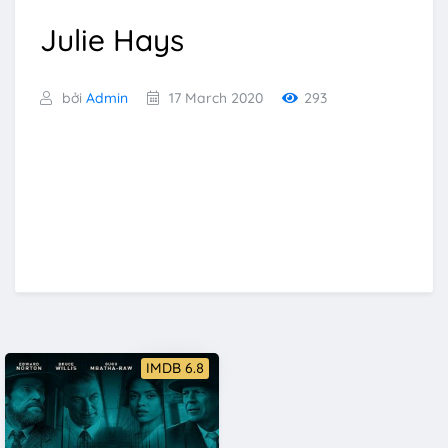
Julie Hays
bởi
Admin
17 March 2020
293
IMDB 6.8