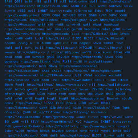
EA88
|
QS88
|
jw88
|
ml88
|
qs88
|
S8
|
sc88
|
tai xiu online
|
vip88
|
https://cakhiatvzz.tv/
|
https://ee8838.com/
|
https://123b888.com/
|
GG88
|
KJC
|
KJC
|
ww88
|
SUNWIN
|
Tài xỉu
Sunwin
|
bl555
|
uu88
|
SHBET
|
kèo trực tuyến
|
tỷ lệ nhà cái
|
8kbet
|
789k
|
open88
|
https://open88v.online/
|
GO99
|
ON68
|
NOHU90
|
GO99
|
DN88
|
LV88
|
VIP66
|
XX88
|
https://lv88.ltd/
|
https://dh88.video/
|
https://sx88.gold/
|
32win
|
https://qs881.ink/
|
https://ev99.eu.com/
|
qh88
|
x88
|
mu88
|
sunwin 68
|
go88
|
rikbet
|
keonhacai
|
https://keonhacaivnic.com/
|
iwin
|
taixiu88.io
|
gem88
|
keonhacai
|
rikbet
|
go88
|
sunwin
|
https://sunwin07sh.org
|
https://gmnc.club/
|
EE88
|
https://123bett.io/
|
EE88
|
33WIN
|
kubet
|
au88
|
au88
|
Luck8
|
https://luck8.so/
|
BL555
|
BL555
|
https://kp88.social/
|
open88
|
79king
|
AE888
|
AE888
|
uy88
|
x88
|
z188
|
daga88
|
33win
|
188bet
|
fabet
|
big88
|
go88
|
nohu
|
bet88
|
https://uy88.de.com/
|
HITCLUB
|
https://uu88n.org/
|
tr88
|
sunwin
|
https://qh88kyc.com/
|
https://rr886j.com/
|
ae888
|
mcw
|
kuwin
|
88bet
|
x88
|
ao88
|
qq88
|
J88
|
sumclub
|
go88
|
B52 club
|
https://shbet.health/
|
33win
|
99ok
|
gavangtv
|
https://vnew88.net/
|
nohu
|
FLY88
|
mu88
|
https://qs88.team/
|
https://luongsontv.llc/
|
hz88
|
68win
|
https://soikeonhacai.one/
|
https://hitcluba.cn.com/
|
XX88
|
8XBET
|
https://rikvip.mx/
|
https://go88hv.com/
|
https://sunwinn.in.net/
|
http://7899club.com/
|
Uy88
|
VN168
|
socolive
|
xocdia88
|
https://luck8.dad
|
LV88
|
ao88
|
DN88
|
https://58win.autos/
|
8XBET
|
Fun88
|
Hitclub
|
68win
|
Fun88
|
https://qs88.free/
|
https://vipwin.green/
|
rr88
|
https://gg88.directory
|
GG88
|
hitclub
|
gem88
|
kubet
|
https://c168.zone/
|
Sunwin
|
79KING
|
23win
|
tỷ lệ bóng
đá trực tuyến
|
U888
|
U888
|
hubet
|
ee88
|
ao88
|
88vv
|
x88
|
23win
|
dn88
|
ga888
|
vn168
|
vn168
|
vn168
|
Hay88
|
Hay88
|
Hay88
|
https://nhacaiuytin.ro/
|
Bom win
|
xóc đĩa
online
|
https://ok9.show/
|
BL555
|
EE88
|
789win
|
uu88
|
sunwin
|
8XBET
|
https://8xbettaz.com/
|
Go99
|
123b chính chủ
|
AO88
|
https://91clubb.in/
|
TG88
|
Tg88
đăng nhập
|
Qh88
|
https://123b3.com/
|
http://c168.giving/
|
keonhacai
|
https://hello88a.co.com/
|
https://gameb52.app
|
Jun88
|
sunwin
|
https://7m.vin/
|
Game
Bài
|
qs88
|
vn88
|
88VV
|
https://hay-88.in.net/
|
KJC
|
kubetvi.co
|
8KBET
|
lương sơn tv
|
F168
|
game bài đổi thưởng
|
https://789club1.today
|
https://sunwing.jp.net/
|
nowgoal
|
8xbet
|
WE88
|
789club
|
hitclub
|
b52club
|
iwinclub
|
rikvip
|
net88
|
max88
|
bin88
|
sc88
|
https://hitclub9.it.com/
|
XX88
|
dn88
|
https://go8f.design/
|
BL555
|
Sunwin
|
qq88
|
Xóc