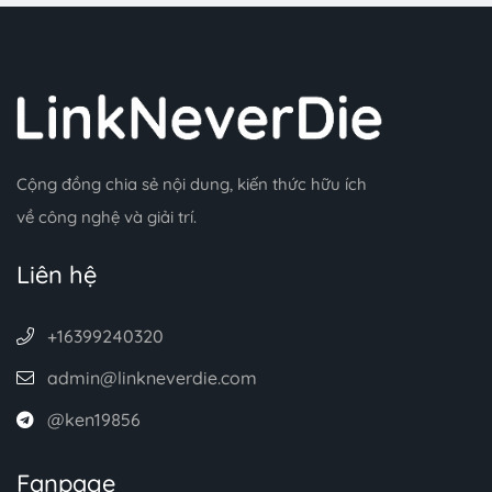
Cộng đồng chia sẻ nội dung, kiến thức hữu ích
về công nghệ và giải trí.
Liên hệ
+16399240320
admin@linkneverdie.com
@ken19856
Fanpage