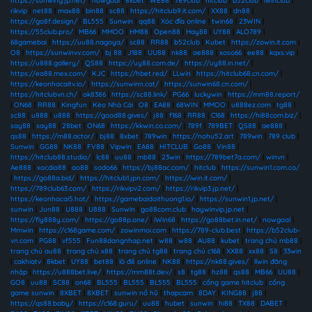
https://sunwing.jp.net/
|
nowgoal
|
8xbet
|
WE88
|
789club
|
hitclub
|
b52club
|
iwinclub
|
rikvip
|
net88
|
max88
|
bin88
|
sc88
|
https://hitclub9.it.com/
|
XX88
|
dn88
|
https://go8f.design/
|
BL555
|
Sunwin
|
qq88
|
Xóc đĩa online
|
twin68
|
23WIN
|
https://55club.pro/
|
MB66
|
MMOO
|
HM88
|
Open88
|
Hay88
|
UY88
|
ALO789
|
68gamebai
|
https://uu88.nagoya/
|
sc88
|
RR88
|
b52club
|
Kubet
|
https://zowin.it.com
|
O8
|
https://sunwinvv.com/
|
bj 88
|
J188
|
UU88
|
nk88
|
ae888
|
xoso66
|
ee88
|
kqxs.vip
|
https://u888.gallery/
|
QS88
|
https://uy88.com.de/
|
https://uy88.in.net/
|
https://ea88.mex.com/
|
KJC
|
https://hbet.red/
|
LLwin
|
https://hitclub68.cn.com/
|
https://keonhacaitv.io/
|
https://sunwinn.cat/
|
https://sunwin68.cn.com/
|
https://hitclubvn.ch/
|
ok8386
|
https://sc88.link/
|
PG66
|
luckywin
|
https://mm88.report/
|
ON68
|
RR88
|
Kingfun
|
Kèo Nhà Cái
|
O8
|
EA88
|
68WIN
|
MMOO
|
u888ez.com
|
tg88
|
sc88
|
u888
|
u888
|
https://good88.gives/
|
j88
|
f168
|
RR88
|
C168
|
https://hi88com.biz/
|
say88
|
say88
|
28bet
|
ON68
|
https://kkwin.co.com/
|
789f
|
789BET
|
QS88
|
ae888
|
qs88
|
https://m88.actor/
|
bj88
|
8xbet
|
789win
|
https://nohu52.art
|
789win
|
789 club
|
Sunwin
|
GG88
|
NK88
|
FV88
|
Vipwin
|
EA88
|
HITCLUB
|
Go88
|
Vin88
|
https://hitclub88.studio/
|
lc88
|
uu88
|
mb88
|
23win
|
https://789bet7a.com/
|
winvn
|
Ae888
|
xocdia88
|
ao88
|
sodo66
|
https://bj88ac.com/
|
hitclub
|
https://sunwin1.com.co/
|
https://go88a.bid/
|
https://hitclub1.jpn.com/
|
https://iwin.it.com/
|
https://789club63.com/
|
https://rikvipv2.com/
|
https://rikvip3.jp.net/
|
https://keonhacai5.hot/
|
https://gamebaidoithuong1.io/
|
https://sunwin1.jp.net/
|
sunwin
|
Jun88
|
U888
|
U888
|
Sunwin
|
go88com.club
|
haywinvip.jp.net
|
https://fly888y.com/
|
https://go88p.one/
|
iWin68
|
https://go88bet.in.net/
|
nowgoal
|
Mmwin
|
https://c168game.com/
|
zowinmoi.com
|
https://789-club.best
|
https://b52club-
vn.com
|
PG88
|
vf555
|
Fun88dangnhap.net
|
w88
|
w88
|
AU88
|
kubet
|
trang chủ mb88
|
trang chủ au88
|
trang chủ x88
|
trang chủ tg88
|
trang chủ c168
|
XX88
|
xx88
|
S8
|
33win
|
cakhiatv
|
8kbet
|
UY88
|
bet88
|
lô đề online
|
NK88
|
https://nk88.gives/
|
llwin đăng
nhập
|
https://u888bet.live/
|
https://mm88t.dev/
|
s8
|
tg88
|
hz88
|
qs88
|
MB66
|
UU88
|
GO8
|
uu88
|
SC88
|
on68
|
BL555
|
BL555
|
BL555
|
BL555
|
cổng game hitclub
|
cổng
game sunwin
|
8XBET
|
8XBET
|
sunwin nổ hũ
|
thapcam
|
8DAY
|
KING88
|
j88
|
https://qs88.baby/
|
https://c168.guru/
|
uu88
|
hubet
|
sunwin
|
hi88
|
TX88
|
DABET
|