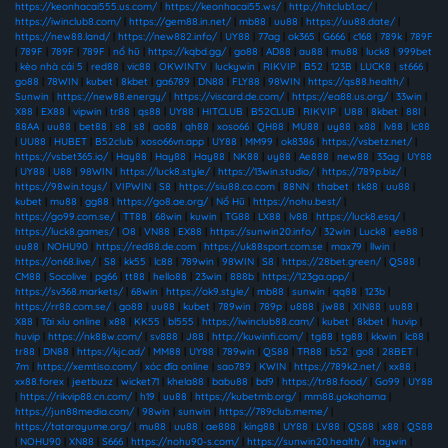
https://keonhacai555.us.com/
|
https://keonhacai55.ws/
|
http://hitclub1.ac/
|
https://iwinclub8.com/
|
https://gem88.in.net/
|
mb88
|
uu88
|
https://uu88.date/
|
https://new88.land/
|
https://new882.info/
|
UY88
|
77ag
|
ok365
|
G666
|
c168
|
789k
|
789F
|
789F
|
789F
|
789F
|
nổ hũ
|
https://kqbd.gg/
|
go88
|
AD88
|
au88
|
mu88
|
luck8
|
999bet
|
kèo nhà cái 5
|
red88
|
vic88
|
OKWINTV
|
luckywin
|
RIKVIP
|
B52
|
123B
|
LUCK8
|
st666
|
go88
|
78WIN
|
kubet
|
8kbet
|
ga6789
|
DN88
|
FLY88
|
98WIN
|
https://qs88.health/
|
Sunwin
|
https://new88.energy/
|
https://viscard.de.com/
|
https://ea88.us.org/
|
33win
|
X88
|
EX88
|
vipwin
|
tr88
|
qs88
|
UY88
|
HITCLUB
|
B52CLUB
|
RIKVIP
|
U88
|
8kbet
|
88I
|
88AA
|
uu88
|
bet88
|
s8
|
s8
|
ao88
|
qh88
|
xoso66
|
QH88
|
MU88
|
uy88
|
x88
|
lv88
|
lc88
|
UU88
|
HUBET
|
B52club
|
xoso66vn.app
|
UY88
|
MM99
|
ok8386
|
https://vsbetz.net/
|
https://vsbet365.io/
|
Hay88
|
Hay88
|
Hay88
|
NK88
|
uy88
|
Ae888
|
new88
|
33ag
|
UY88
|
UY88
|
U88
|
98WIN
|
https://luck8.style/
|
https://13win.studio/
|
https://789p.biz/
|
https://98win.toys/
|
VIPWIN
|
S8
|
https://siu88.co.com
|
88NN
|
thabet
|
tk88
|
uu88
|
kubet
|
mu88
|
gg88
|
https://go8.ae.org/
|
Nổ Hũ
|
https://nohu.best/
|
https://go99.com.se/
|
TT88
|
68win
|
kuwin
|
TG88
|
LX88
|
lv88
|
https://luck8.esq/
|
https://luck8.games/
|
O8
|
VN88
|
EX88
|
https://sunwin20.info/
|
32win
|
Luck8
|
ee88
|
uu88
|
NOHU90
|
https://red88.de.com
|
https://uk88sport.com.se
|
max79
|
llwin
|
https://on68.live/
|
S8
|
kk55
|
lc88
|
789win
|
98WIN
|
S8
|
https://28bet.green/
|
QS88
|
CM88
|
Socolive
|
pg66
|
tt88
|
hello88
|
23win
|
888b
|
https://123ga.app/
|
https://sv368.markets/
|
68win
|
https://ok9.style/
|
mb88
|
sunwin
|
qq88
|
123b
|
https://rr88.com.se/
|
go88
|
uu88
|
kubet
|
789win
|
789p
|
u888
|
jw88
|
XIN88
|
uu88
|
X88
|
Tài xỉu online
|
x88
|
KK55
|
bl555
|
https://iwinclub88.cam/
|
kubet
|
8kbet
|
huvip
|
huvip
|
https://nk88w.com/
|
sv888
|
J88
|
http://kuwinfi.com/
|
tg88
|
tg88
|
kkwin
|
lc88
|
tr88
|
DN88
|
https://kjc.ad/
|
MM88
|
UY88
|
789win
|
QS88
|
TR88
|
b52
|
go8
|
28BET
|
7m
|
https://xemtiso.com/
|
xóc đĩa online
|
sao789
|
KWIN
|
https://789k2.net/
|
xx88
|
xx88.forex
|
jeetbuzz
|
wicket71
|
khela88
|
babu88
|
bd9
|
https://tr88.food/
|
Go99
|
UY88
|
https://rikvip88.cn.com/
|
h19
|
uu88
|
https://kubetmb.org/
|
mm88.yokohama
|
https://jun88media.com/
|
98win
|
sunwin
|
https://789club.meme/
|
https://tatarayume.org/
|
mu88
|
uu88
|
ae888
|
king88
|
UY88
|
LV88
|
QS88
|
x88
|
QS88
|
NOHU90
|
XN88
|
S666
|
https://nohu90-s.com/
|
https://sunwin20.health/
|
haywin
|