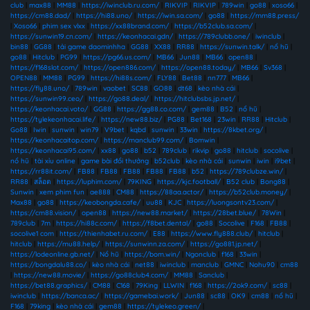
club
|
max88
|
MM88
|
https://iwinclub.ru.com/
|
RIKVIP
|
RIKVIP
|
789win
|
go88
|
xoso66
|
https://cm88.dad/
|
https://hi88.uno/
|
https://iwin.sa.com/
|
go88
|
https://mm88.press/
|
Xoso66
|
phim sex vlxx
|
https://xx88brand.com/
|
https://b52club.sa.com/
|
https://sunwin19.cn.com/
|
https://keonhacai.gdn/
|
https://789clubb.one/
|
iwinclub
|
bin88
|
GG88
|
tải game daominhha
|
GG88
|
XX88
|
RR88
|
https://sunwin.talk/
|
nổ hũ
|
go88
|
Hitclub
|
PG99
|
https://pg66.us.com/
|
MB66
|
Jun88
|
MB66
|
open88
|
https://f168slot.com/
|
https://open886.com/
|
https://open88.today/
|
MB66
|
Sv368
|
OPEN88
|
MM88
|
PG99
|
https://hi88s.com/
|
FLY88
|
Bet88
|
nn777
|
MB66
|
https://fly88.uno/
|
789win
|
vaobet
|
SC88
|
GO88
|
dt68
|
kèo nhà cái
|
https://sunwin99.ceo/
|
https://go88.deal/
|
https://hitclubsbs.jp.net/
|
https://keonhacai.voto/
|
GG88
|
https://gg88.co.com/
|
gem88
|
B52
|
nổ hũ
|
https://tylekeonhacai.life/
|
https://new88.biz/
|
PG88
|
Bet168
|
23win
|
RR88
|
Hitclub
|
Go88
|
Iwin
|
sunwin
|
win79
|
V9bet
|
kqbd
|
sunwin
|
33win
|
https://8kbet.org/
|
https://keonhacaitop.com/
|
https://manclub99.com/
|
Bomwin
|
https://keonhacai95.com/
|
xx88
|
go88
|
b52
|
789club
|
rikvip
|
go88
|
hitclub
|
socolive
|
nổ hũ
|
tài xỉu online
|
game bài đổi thưởng
|
b52club
|
kèo nhà cái
|
sunwin
|
iwin
|
i9bet
|
https://rr88it.com/
|
FB88
|
FB88
|
FB88
|
FB88
|
FB88
|
b52
|
https://789clubze.win/
|
RR88
|
สล็อต
|
https://luphim.com/
|
79KING
|
https://kjc.football/
|
B52 club
|
Bong88
|
Sunwin
|
xem phim fun
|
ae888
|
CM88
|
https://88aa.actor/
|
https://b52club.money/
|
Max88
|
go88
|
https://keobongda.cafe/
|
uu88
|
KJC
|
https://luongsontv23.com/
|
https://cm88.vision/
|
open88
|
https://new88.market/
|
https://28bet.blue/
|
78Win
|
789club
|
7m
|
https://hi88c.com/
|
https://f8bet.dental/
|
go88
|
Socolive
|
F168
|
FB88
|
socolive1 com
|
https://thienhabet.ru.com/
|
E88
|
https://www.fly888.club/
|
hitclub
|
hitclub
|
https://mu88.help/
|
https://sunwinn.za.com/
|
https://go881.jp.net/
|
https://lodeonline.gb.net/
|
Nổ hũ
|
https://bom.win/
|
Ngonclub
|
f168
|
33win
|
https://bongdalu88.co/
|
kèo nhà cái
|
net88
|
iwinclub
|
manclub
|
GMNC
|
Nohu90
|
cm88
|
https://new88.movie/
|
https://go88club4.com/
|
MM88
|
Sanclub
|
https://bet88.graphics/
|
CM88
|
C168
|
79King
|
LLWIN
|
f168
|
https://2ok9.com/
|
sc88
|
iwinclub
|
https://banca.ac/
|
https://gamebai.work/
|
Jun88
|
sc88
|
OK9
|
cm88
|
nổ hũ
|
F168
|
79king
|
kèo nhà cái
|
gem88
|
https://tylekeo.green/
|