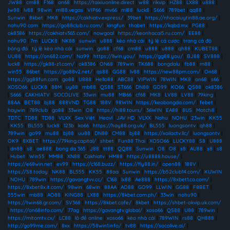
JW88
|
cm88
|
F168
|
on68
|
https://taixiuonline.direct
|
w88
|
rikvip
|
HZ88
|
LX88
|
u888
|
jw88
|
lv88
|
98win
|
ml88.vegas
|
VIP66
|
mv66
|
ml88
|
luck8
|
S666
|
789bet
|
qq88
|
Sunwin
|
8kbet
|
MK8
|
https://cakhiatv.express/
|
39bet
|
https://nhacaiuytin88.ae.org/
|
nohu90 com
|
https://go88club.ru.com/
|
kingfun
|
thabet
|
https://kqbd.mx
|
PG88
|
ok8386
|
https://cakhiatv365.com/
|
nowgoal
|
https://keonhacai5.ru.com/
|
EE88
|
nohu90
|
7m
|
LUCK8
|
NK88
|
sunwin
|
u888
|
kèo nhà cái
|
tỷ lệ cá cược
|
trang cá độ
bóng đá
|
tỷ lệ kèo nhà cái
|
sunwin
|
go88
|
cf68
|
cm88
|
u888
|
u888
|
qh88
|
KUBET88
|
UU88
|
https://on682.com/
|
Na99
|
https://llwin.you/
|
https://gg88.you/
|
BJ88
|
SV888
|
luck8
|
https://gk88-z1.com/
|
ok8386
|
ON68
|
789win
|
TK688
|
bongdalu
|
fb88
|
m88
|
win55
|
86bet
|
https://go88v2.net/
|
qs88
|
GG88
|
lv88
|
https://new88pm.com/
|
On68
|
https://gg88fun.com
|
go88
|
U888
|
Hello88
|
ABC88
|
VIPWIN
|
78WIN
|
MK8
|
on68
|
s66
|
XOSO66
|
LUCK8
|
88M
|
uy88
|
mb88
|
QS88
|
ST666
|
DN88
|
GO99
|
KO66
|
QS88
|
ok8386
|
S666
|
CAKHIATV
|
SOCOLIVE
|
33win
|
mu88
|
MB66
|
cf68
|
MK8
|
LV88
|
LV88
|
79king
|
88AA
|
BET88
|
bj88
|
888VND
|
TG88
|
188V
|
98WIN
|
https://keobongda.com/
|
febet
|
haywin
|
789club
|
go88
|
33win
|
O8
|
https://hi88.tours/
|
36WIN
|
EA88
|
8US
|
Motchill
|
TDTC
|
TD88
|
TD88
|
VLXX
|
Sex Việt
|
Heovl
|
JAV HD
|
VLXX
|
Nohu
|
NOHU
|
23win
|
KK55
|
KK55
|
BL555
|
luck8
|
123b
|
ko66
|
https://hay88.org.uk/
|
BL555
|
luongsontv
|
qh88
|
789win
|
go99
|
mu88
|
bj88
|
uu88
|
DN88
|
CM88
|
bj88
|
https://xoilactv.llc/
|
luongsontv
|
OK9
|
8XBET
|
https://79king.capital/
|
shbet
|
Fun88 Thai
|
XOSO66
|
LUCKY88
|
S8
|
U888
|
dn88
|
s8
|
ae888
|
bong da 365
|
J88
|
tt88
|
QQ88
|
Sunwin
|
O8
|
O8
|
s8
|
AU88
|
s8
|
s8
|
Hubet
|
Win55
|
MM88
|
XN88
|
Cakhiatv
|
HM88
|
https://u8888.house/
|
https://e68win.net
|
ev99
|
https://c168.buzz/
|
https://fly88.in/
|
open88
|
188V
|
https://S8.today
|
NK88
|
BL555
|
KK55
|
88aa
|
Sunwin
|
https://b52club14.com/
|
KUWIN
|
NOHU
|
789win
|
https://gavangtvv.cc/
|
C168
|
lx88
|
Ae888
|
https://8xbet1.co.com/
|
https://8xbet8x.it.com/
|
98win
|
68win
|
88AA
|
AO88
|
GO99
|
LLWIN
|
GG88
|
F8BET
|
555win
|
mb88
|
AO88
|
KING88
|
LX88
|
https://8kbet.com.ph/
|
33win
|
nohu90
|
https://twin68.gr.com/
|
SV368
|
https://8kbet.cafe/
|
8kbet
|
https://shbet-okvip.uk.com/
|
https://on68info.com/
|
77ag
|
https://gavangtv.global/
|
xoso66
|
QS88
|
U88
|
789win
|
https://mitomtv.cx/
|
LC88
|
lô đề online
|
xoso66
|
kèo nhà cái
|
789WIN
|
rs88
|
QH888
|
http://go99me.com/
|
8xx
|
https://58win1.info/
|
tv88
|
https://socolive.ai/
|