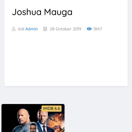
Joshua Mauga
bởi
Admin
28 October 2019
1847
IMDB 6.6