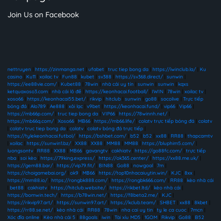
Join Us on Facebook
nettruyen
|
https://zinmanga.net
|
ufabet
|
truc tiep bong da
|
https://iwinclub.la/
|
Ku
casino
|
Ku11
|
xoilac tv
|
Fun88
|
kubet
|
sv388
|
https://sv368.direct/
|
sunwin
|
https://ee88vie.com/
|
Kubet88
|
78win
|
nhà cái uy tín
|
sunwin
|
sunwin
|
kqxs
ketquaxoso3.com
|
nhà cái lô đề
|
https://keonhacai.football/
|
IWIN
|
78win
|
xoilac tv
|
xoso66
|
https://keonhacai55.bet/
|
rikvip
|
hitclub
|
sunwin
|
go88
|
socolive
|
Trực tiếp
bóng đá
|
Alo789
|
Ae888
|
xôi lạc
|
v9bet
|
https://keonhacai.fund/
|
vip66
|
Vip66
|
https://mb66p.com/
|
truc tiep bong da
|
VIP66
|
https://78winnh.net/
|
https://mb66q.com/
|
Xoso66
|
MB66
|
https://mb66.life/
|
colatv trực tiếp bóng đá
|
colatv
|
colatv truc tiep bong da
|
colatv
|
colatv bóng đá trực tiếp
|
https://tylekeonhacai.futbol/
|
https://bshbet.com/
|
b52
|
b52
|
xx88
|
RR88
|
thapcamtv
|
xoilac
|
https://sunwin1.bz/
|
XX88
|
XX88
|
MM88
|
MM88
|
https://bluphim5.com/
|
luongsontv
|
RR88
|
XX88
|
MB66
|
gavangtv
|
cakhiatv
|
https://go88fc.com/
|
trực tiếp
nba
|
soi kèo
|
https://79king.express/
|
https://ok365.center/
|
https://xx88.me.uk/
|
https://gem88.bar/
|
https://vip79.fit/
|
BIN88
|
Go88
|
nowgoal
|
7m
|
https://choigamebai.org/
|
ok9
|
MB66
|
https://top10nhacaiuytin.win/
|
KJC
|
8xx
|
https://mm88.io/
|
https://rongbk888.com/
|
https://rongbk666.com/
|
RR88
|
kèo nhà cái
|
bet88
|
cakhiatv
|
https://hitclub.website/
|
https://rikbet.ltd/
|
kèo nhà cái
|
https://bomwin.tech/
|
https://b78win.net/
|
https://f8beta2.me/
|
KJC
|
https://rikvip97.art/
|
https://sunwin97.art/
|
https://kclub.team/
|
SHBET
|
xx88
|
8kbet
|
https://rr88.se.net/
|
kèo nhà cái
|
RR88
|
78win
|
nha cai uy tin
|
ty le ca cuoc
|
7mcn
|
Xóc đĩa online
|
Kèo nhà cái 5
|
88goals
|
iwin
|
Tài xỉu MD5
|
1GOM
|
Rikvip
|
Go88
|
B52