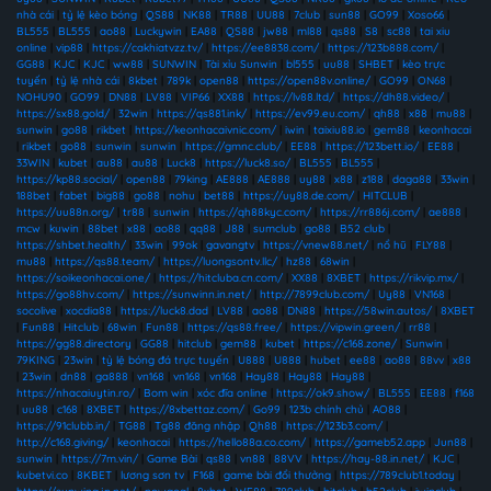
nhà cái
|
tỷ lệ kèo bóng
|
QS88
|
NK88
|
TR88
|
UU88
|
7club
|
sun88
|
GO99
|
Xoso66
|
BL555
|
BL555
|
ao88
|
Luckywin
|
EA88
|
QS88
|
jw88
|
ml88
|
qs88
|
S8
|
sc88
|
tai xiu
online
|
vip88
|
https://cakhiatvzz.tv/
|
https://ee8838.com/
|
https://123b888.com/
|
GG88
|
KJC
|
KJC
|
ww88
|
SUNWIN
|
Tài xỉu Sunwin
|
bl555
|
uu88
|
SHBET
|
kèo trực
tuyến
|
tỷ lệ nhà cái
|
8kbet
|
789k
|
open88
|
https://open88v.online/
|
GO99
|
ON68
|
NOHU90
|
GO99
|
DN88
|
LV88
|
VIP66
|
XX88
|
https://lv88.ltd/
|
https://dh88.video/
|
https://sx88.gold/
|
32win
|
https://qs881.ink/
|
https://ev99.eu.com/
|
qh88
|
x88
|
mu88
|
sunwin
|
go88
|
rikbet
|
https://keonhacaivnic.com/
|
iwin
|
taixiu88.io
|
gem88
|
keonhacai
|
rikbet
|
go88
|
sunwin
|
sunwin
|
https://gmnc.club/
|
EE88
|
https://123bett.io/
|
EE88
|
33WIN
|
kubet
|
au88
|
au88
|
Luck8
|
https://luck8.so/
|
BL555
|
BL555
|
https://kp88.social/
|
open88
|
79king
|
AE888
|
AE888
|
uy88
|
x88
|
z188
|
daga88
|
33win
|
188bet
|
fabet
|
big88
|
go88
|
nohu
|
bet88
|
https://uy88.de.com/
|
HITCLUB
|
https://uu88n.org/
|
tr88
|
sunwin
|
https://qh88kyc.com/
|
https://rr886j.com/
|
ae888
|
mcw
|
kuwin
|
88bet
|
x88
|
ao88
|
qq88
|
J88
|
sumclub
|
go88
|
B52 club
|
https://shbet.health/
|
33win
|
99ok
|
gavangtv
|
https://vnew88.net/
|
nổ hũ
|
FLY88
|
mu88
|
https://qs88.team/
|
https://luongsontv.llc/
|
hz88
|
68win
|
https://soikeonhacai.one/
|
https://hitcluba.cn.com/
|
XX88
|
8XBET
|
https://rikvip.mx/
|
https://go88hv.com/
|
https://sunwinn.in.net/
|
http://7899club.com/
|
Uy88
|
VN168
|
socolive
|
xocdia88
|
https://luck8.dad
|
LV88
|
ao88
|
DN88
|
https://58win.autos/
|
8XBET
|
Fun88
|
Hitclub
|
68win
|
Fun88
|
https://qs88.free/
|
https://vipwin.green/
|
rr88
|
https://gg88.directory
|
GG88
|
hitclub
|
gem88
|
kubet
|
https://c168.zone/
|
Sunwin
|
79KING
|
23win
|
tỷ lệ bóng đá trực tuyến
|
U888
|
U888
|
hubet
|
ee88
|
ao88
|
88vv
|
x88
|
23win
|
dn88
|
ga888
|
vn168
|
vn168
|
vn168
|
Hay88
|
Hay88
|
Hay88
|
https://nhacaiuytin.ro/
|
Bom win
|
xóc đĩa online
|
https://ok9.show/
|
BL555
|
EE88
|
f168
|
uu88
|
c168
|
8XBET
|
https://8xbettaz.com/
|
Go99
|
123b chính chủ
|
AO88
|
https://91clubb.in/
|
TG88
|
Tg88 đăng nhập
|
Qh88
|
https://123b3.com/
|
http://c168.giving/
|
keonhacai
|
https://hello88a.co.com/
|
https://gameb52.app
|
Jun88
|
sunwin
|
https://7m.vin/
|
Game Bài
|
qs88
|
vn88
|
88VV
|
https://hay-88.in.net/
|
KJC
|
kubetvi.co
|
8KBET
|
lương sơn tv
|
F168
|
game bài đổi thưởng
|
https://789club1.today
|