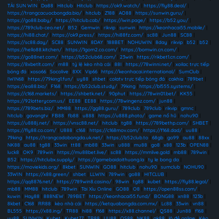
TẢI SUN WIN
|
Da88
|
Hitclub
|
Hitclub
|
https://ok9.watch/
|
https://fly88.deal/
|
https://trangcacuocbongda.bio/
|
hitclub
|
Z188
|
AO88
|
https://sunwin.guru/
|
https://go88.baby/
|
https://hitclub.cab/
|
https://iwin.page/
|
https://b52.you/
|
https://789club-ceo.net/
|
B52
|
Gemwin
|
rikvip
|
sunwin
|
https://keonhacai55.mobile/
|
https://hi88.chat/
|
https://ok9.press/
|
https://hi88fz.com/
|
sc88
|
Jun88
|
SC88
|
https://sc88.day/
|
SC88
|
SUNWIN
|
8DAY
|
188BET
|
NOHUWIN
|
8day
|
rikvip
|
b52
|
b52
|
https://hello88.kitchen/
|
https://1gom2.co.com/
|
https://bomwin.cn.com/
|
https://go88net.com/
|
https://b52club68.com/
|
23win
|
https://rikbet1.cn.com/
|
https://8xbetlt.com/
|
m88
|
tỷ lệ kèo nhà cái
|
88I
|
https://78winni.net/
|
xoilac trực tiếp
bóng đá
|
xoso66
|
Socolive
|
8XX
|
Vip66
|
https://keonhacai.international/
|
SumClub
|
IWIN68
|
https://79king1.fun/
|
uy88
|
shbet
|
colatv trực tiếp bóng đá
|
cakhia
|
789bet
|
https://ea88.bio/
|
F168
|
https://b52club.study/
|
79king
|
https://bl555.systems/
|
https://c168.markets/
|
https://shbetk.net/
|
90phut
|
https://78win01.bet/
|
KK55
|
https://92lotterycom.us/
|
EE88
|
EE88
|
https://78wingenz.com/
|
jun88
|
https://789bets.biz/
|
MM88
|
https://gg88.guru/
|
789club
|
789club
|
rikvip
|
gmnc
|
hitclub
|
gavangtv
|
FB88
|
fb88
|
u888
|
https://u888.photo/
|
game nổ hũ
|
nohu90
|
https://u888j.net/
|
https://vnsc88.net/
|
hitclub
|
tg88
|
https://789bethp.com/
|
SHBET
|
https://fly88.co.com/
|
U888
|
c168
|
https://c168mov.com/
|
https://f168.dad/
|
uu88
|
79king
|
https://trangcadobongda.uk.net/
|
https://b52club.to
|
68gb
|
go99
|
au88
|
88xx
|
NK88
|
au88
|
tg88
|
33win
|
tt88
|
mb88
|
33win
|
u888
|
mu88
|
go8
|
x88
|
123b
|
OPEN88
|
luck8
|
OK9
|
789win
|
https://mu88bet.live/
|
sc88
|
https://mmlive.gold
|
mb88
|
789win
|
B52
|
https://hitclubx.supply/
|
https://gamebaidoithuong.la
|
ty le bong da
|
https://moviekids.org/
|
8kbet
|
SUNWIN
|
GO88
|
hitclub
|
nohu90
|
sumclub
|
NOHU90
|
33WIN
|
https://x88.green/
|
shbet
|
LLWIN
|
789win
|
go88
|
HITCLUB
|
https://qq8876.net/
|
https://789win8.casino/
|
98win
|
tg88
|
kubet
|
https://fly88.legal/
|
mb88
|
MM88
|
hitclub
|
789win
|
Tài Xỉu Online
|
GO88
|
O8
|
https://open88ss.com/
|
kuwin
|
Hay88
|
888NEW
|
789BET
|
https://keonhacai55.fund/
|
BONG88
|
xn88
|
123b
|
8kbet
|
C168
|
RR88
|
kèo nhà cái
|
https://ketquabongda.com.mx/
|
Lc88
|
33win
|
vn88
|
BL555
|
https://x88.ing/
|
TR88
|
hi88
|
f168
|
https://x88.channel/
|
QS88
|
Jun88
|
f168
|
uy88
|
SUNWIN
|
Kubet
|
Kubet77
|
TR88
|
UU88
|
QS88
|
NK88
|
gk88
|
lô đề online
|
Kèo