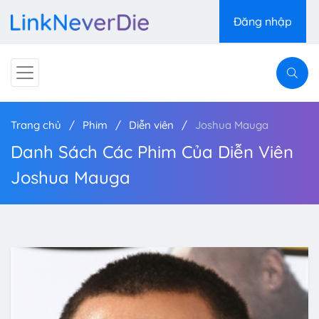
Đăng nhập
Trang chủ
Phim
Diễn viên
Joshua Mauga
Danh Sách Các Phim Của Diễn Viên
Joshua Mauga