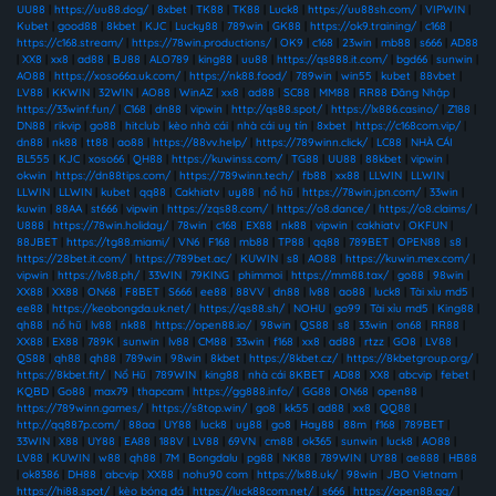
UU88
|
https://uu88.dog/
|
8xbet
|
TK88
|
TK88
|
Luck8
|
https://uu88sh.com/
|
VIPWIN
|
Kubet
|
good88
|
8kbet
|
KJC
|
Lucky88
|
789win
|
GK88
|
https://ok9.training/
|
c168
|
https://c168.stream/
|
https://78win.productions/
|
OK9
|
c168
|
23win
|
mb88
|
s666
|
AD88
|
XX8
|
xx8
|
ad88
|
BJ88
|
ALO789
|
king88
|
uu88
|
https://qs888.it.com/
|
bgd66
|
sunwin
|
AO88
|
https://xoso66a.uk.com/
|
https://nk88.food/
|
789win
|
win55
|
kubet
|
88vbet
|
LV88
|
KKWIN
|
32WIN
|
AO88
|
WinAZ
|
xx8
|
ad88
|
SC88
|
MM88
|
RR88 Đăng Nhập
|
https://33winf.fun/
|
C168
|
dn88
|
vipwin
|
http://qs88.spot/
|
https://lx886.casino/
|
Z188
|
DN88
|
rikvip
|
go88
|
hitclub
|
kèo nhà cái
|
nhà cái uy tín
|
8xbet
|
https://c168com.vip/
|
dn88
|
nk88
|
tt88
|
ao88
|
https://88vv.help/
|
https://789winn.click/
|
LC88
|
NHÀ CÁI
BL555
|
KJC
|
xoso66
|
QH88
|
https://kuwinss.com/
|
TG88
|
UU88
|
88kbet
|
vipwin
|
okwin
|
https://dn88tips.com/
|
https://789winn.tech/
|
fb88
|
xx88
|
LLWIN
|
LLWIN
|
LLWIN
|
LLWIN
|
kubet
|
qq88
|
Cakhiatv
|
uy88
|
nổ hũ
|
https://78win.jpn.com/
|
33win
|
kuwin
|
88AA
|
st666
|
vipwin
|
https://zqs88.com/
|
https://o8.dance/
|
https://o8.claims/
|
U888
|
https://78win.holiday/
|
78win
|
c168
|
EX88
|
nk88
|
vipwin
|
cakhiatv
|
OKFUN
|
88JBET
|
https://tg88.miami/
|
VN6
|
F168
|
mb88
|
TP88
|
qq88
|
789BET
|
OPEN88
|
s8
|
https://28bet.it.com/
|
https://789bet.ac/
|
KUWIN
|
s8
|
AO88
|
https://kuwin.mex.com/
|
vipwin
|
https://lv88.ph/
|
33WIN
|
79KING
|
phimmoi
|
https://mm88.tax/
|
go88
|
98win
|
XX88
|
XX88
|
ON68
|
F8BET
|
S666
|
ee88
|
88VV
|
dn88
|
lv88
|
ao88
|
luck8
|
Tài xỉu md5
|
ee88
|
https://keobongda.uk.net/
|
https://qs88.sh/
|
NOHU
|
go99
|
Tài xỉu md5
|
King88
|
qh88
|
nổ hũ
|
lv88
|
nk88
|
https://open88.io/
|
98win
|
QS88
|
s8
|
33win
|
on68
|
RR88
|
XX88
|
EX88
|
789K
|
sunwin
|
lv88
|
CM88
|
33win
|
f168
|
xx8
|
ad88
|
rtzz
|
GO8
|
LV88
|
QS88
|
qh88
|
qh88
|
789win
|
98win
|
8kbet
|
https://8kbet.cz/
|
https://8kbetgroup.org/
|
https://8kbet.fit/
|
Nổ Hũ
|
789WIN
|
king88
|
nhà cái 8KBET
|
AD88
|
XX8
|
abcvip
|
febet
|
KQBD
|
Go88
|
max79
|
thapcam
|
https://gg888.info/
|
GG88
|
ON68
|
open88
|
https://789winn.games/
|
https://s8top.win/
|
go8
|
kk55
|
ad88
|
xx8
|
QQ88
|
http://qq887p.com/
|
88aa
|
UY88
|
luck8
|
uy88
|
go8
|
Hay88
|
88m
|
f168
|
789BET
|
33WIN
|
X88
|
UY88
|
EA88
|
188V
|
LV88
|
69VN
|
cm88
|
ok365
|
sunwin
|
luck8
|
AO88
|
LV88
|
KUWIN
|
w88
|
qh88
|
7M
|
Bongdalu
|
pg88
|
NK88
|
789WIN
|
UY88
|
ae888
|
HB88
|
ok8386
|
DH88
|
abcvip
|
XX88
|
nohu90 com
|
https://lx88.uk/
|
98win
|
JBO Vietnam
|
https://hi88.spot/
|
kèo bóng đá
|
https://luck88com.net/
|
s666
|
https://open88.gg/
|