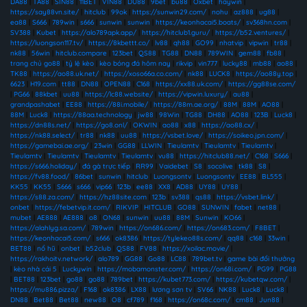
DA88
|
TA88
|
SIN88
|
11BET
|
VIN88
|
DU88
|
9bet
|
bu88
|
Oxbet
|
haywin
|
https://say88vn.site/
|
hitclub
|
99ok
|
https://sunwin29.com/
|
nohu
|
az888
|
ug88
|
ea88
|
S666
|
789win
|
s666
|
sunwin
|
sunwin
|
https://keonhacai5.boats/
|
sv368hn.com
|
SV388
|
Kubet
|
https://alo789apk.app/
|
https://hitclub1.guru/
|
https://b52.ventures/
|
https://luongson117.tv/
|
https://8kbettt.co/
|
lv88
|
qh88
|
GO99
|
nhatvip
|
vipwin
|
tr88
|
nk88
|
56win
|
hitclub.compare
|
123bet
|
QS88
|
TG88
|
DN88
|
789WIN
|
gem88
|
fb88
|
trang chủ go88
|
tỷ lệ kèo
|
kèo bóng đá hôm nay
|
rikvip
|
vin777
|
lucky88
|
mb88
|
ao88
|
TK88
|
https://ao88.uk.net/
|
https://xoso66a.co.com/
|
nk88
|
LUCK8
|
https://ao88y.top
|
6623
|
H19.com
|
tt88
|
DN88
|
OPEN88
|
C168
|
https://xx88.uk.com/
|
https://gg88se.com/
|
PG66
|
88kbet
|
uu88
|
https://lc88.website/
|
https://vipwin.luxury/
|
au88
|
grandpashabet
|
EE88
|
https://88i.mobile/
|
https://88m.ae.org/
|
88M
|
88M
|
AO88
|
88M
|
Luck8
|
https://88aa.technology
|
jw88
|
98Win
|
TG88
|
DH88
|
AO88
|
123B
|
Luck8
|
https://dn88s.net/
|
https://go8.onl/
|
OKWIN
|
ao88
|
x88
|
https://ao88.cx/
|
https://nk88.select/
|
tr88
|
nk88
|
uu88
|
https://vsbet.love/
|
https://soikeo.jpn.com/
|
https://gamebai.ae.org/
|
23win
|
GG88
|
LLWIN
|
Tieulamtv
|
Tieulamtv
|
Tieulamtv
|
Tieulamtv
|
Tieulamtv
|
Tieulamtv
|
Tieulamtv
|
vu88
|
https://hitclub88.net/
|
C168
|
S666
|
https://s666.holiday/
|
đá gà trực tiếp
|
RR99
|
Vaidebet
|
S8
|
socolive
|
tk88
|
S8
|
https://fv88.food/
|
86bet
|
sunwin
|
hitclub
|
Luongsontv
|
Luongsontv
|
EE88
|
BL555
|
KK55
|
KK55
|
S666
|
s666
|
vip66
|
123b
|
ee88
|
XX8
|
AD88
|
UY88
|
UY88
|
https://s88.za.com/
|
https://hz88site.com
|
123b
|
sv388
|
qs88
|
https://vsbet.link/
|
onbet
|
https://febetvip.it.com/
|
RIKVIP
|
HITCLUB
|
GO88
|
SUNWIN
|
fabet
|
net88
|
mubet
|
AE888
|
AE888
|
o8
|
ON68
|
sunwin
|
uu88
|
88M
|
Sunwin
|
KO66
|
https://alahlyg.sa.com/
|
789win
|
https://on686.com/
|
https://on683.com/
|
F8BET
|
https://keonhacai5.com/
|
s666
|
ok8386
|
https://tylekeo88s.com/
|
qq88
|
c168
|
33win
|
BET88
|
nổ hũ
|
onbet
|
b52club
|
QS88
|
FV88
|
https://xoilac.movie/
|
https://rakhoitv.network/
|
alo789
|
GG88
|
Go88
|
LC88
|
789bet.tv
|
game bài đổi thưởng
|
kèo nhà cái 5
|
Luckywin
|
https://mobamonster.com/
|
https://on68i.com/
|
PG99
|
PG88
|
BET88
|
123bet
|
go88
|
go88
|
789bet
|
https://kubet773.com/
|
https://kubetqw.com/
|
https://mu886.pizza/
|
F168
|
ok8386
|
LX88
|
lương sơn tv
|
SV66
|
NK88
|
Luck8
|
Luck8
|
DN88
|
Bet88
|
Bet88
|
new88
|
O8
|
cf789
|
f168
|
https://on68c.com/
|
cm88
|
Jun88
|