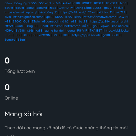
88aa
|
Đăng Ký BL555
|
555WIN
|
st666
|
kubet
|
m88
|
8XBET
|
8XBET
|
88VBET
|
fv88
|
58win
|
58win
|
888vi
|
888vnd
|
zx88
|
CAKHIATV
|
Đăng Nhập BL555
|
go99
|
hitclub
|
https://sunwinvy.com/
|
kèo bóng đá
|
https://fv88.best/
|
23win
|
Xoi Lac TV
|
alo789
|
3win
|
https://go8f.co.com/
|
kp88
|
KK55
|
kk55
|
kk55
|
https://win58win.com/
|
33WIN
|
lv88
|
99OK
|
Go8
|
23win
|
68gamebai
|
nổ hũ
|
u88
|
bet88
|
https://gg88vn.net/
|
archi
|
MM99
|
Jun88
|
king88
|
Jun88
|
https://f8betv1.com/
|
nổ hũ
|
go8
|
vipwin
|
kèo nhà cái
|
NOHU
|
SV388
|
s666
|
xx88
|
game bai doi thuong
|
RIKVIP
|
THA BET
|
https://bk8.locker
|
KK55
|
J88
|
U888
|
S8
|
789WIN
|
DN88
|
HI88
|
https://qq88.social/
|
go88
|
GO88
|
Suncity
|
88aa
|
0
Tổng lượt xem
0
Online
Mạng xã hội
Theo dõi các mạng xã hội để có được những thông tin mới