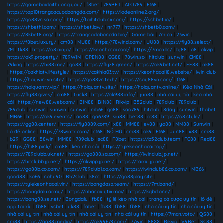
https://gamebaidoithuong.you/
|
f8bet
|
789BET
|
ALO789
|
F168
|
https://top10trangcacuocbongda.com/
|
https://lodeonline2.org/
|
https://go88vn.sa.com/
|
https://taihitclub.cn.com/
|
https://sshbet.io/
|
https://shbethi.com/
|
https://shbet.law/
|
nn777
|
https://shbetb0.com/
|
https://8kbet8.org/
|
https://trangcadobongda.bio/
|
Game bài
|
7m cn
|
23win
|
https://f8bet.luxury/
|
cm88
|
MU88
|
https://78wind.com/
|
UU88
|
https://fly88.select/
|
7M
|
tk88
|
https://o8.ninja/
|
https://keonhacai.cool/
|
https://7mcn.llc/
|
bj88
|
o8
|
okvip
|
https://ok9.property/
|
789WIN
|
OPEN88
|
GG88
|
78win.so
|
hitclub
|
sunwin
|
CM88
|
79king
|
https://hi88.me/
|
go88
|
https://fly88.green/
|
https://ok9bet.net/
|
EE88
|
nk88
|
https://cakhiatv.lifestyle/
|
https://cakhia03.tv/
|
https://keonhacai18.website/
|
iwin club
|
https://haywin-vn.site/
|
https://go88vn.tech/
|
https://say88vn.com/
|
f168
|
https://hoiquantv.vip/
|
https://hoiquantv.site/
|
https://hoiquantv.online/
|
Kèo Nhà Cái
|
https://fly88.gives/
|
cm88
|
Luck8
|
https://ok988.info/
|
jun88
|
nhà cái uy tín
|
kèo nhà
cái
|
https://new88.webcam/
|
BIN88
|
BIN88
|
Rikvip
|
B52club
|
789club
|
789club
|
789club
|
sunwin
|
sunwin
|
sunwin
|
mb66
|
go88
|
sao789
|
hitclub
|
8day
|
sunwin
|
thabet
|
MB66
|
https://ok9.events/
|
ao88
|
ga6789
|
siu88
|
bet88
|
rr88
|
https://o8.style/
|
https://gg88.center/
|
https://fly8889.com/
|
x88
|
MM88
|
ev88
|
yo88
|
MM88
|
Sunwin
|
Lô đề online
|
https://78wintx.com/
|
c168
|
NỔ HŨ
|
cm88
|
ok9
|
F168
|
Jun88
|
x88
|
cm88
|
b29
|
GG88
|
58win
|
MM88
|
789club
|
sc88
|
F8bet
|
https://b52club.team
|
FC88
|
Red88
|
https://hi88.pink/
|
cm88
|
kèo nhà cái
|
https://tylekeonhacai.top/
|
https://789clubb.uk.net/
|
https://go888.sa.com/
|
https://iwinclub.jp.net/
|
https://hitclubb.jp.net/
|
https://rikvipp.jp.net/
|
https://taixiu.jp.net/
|
https://go88b.co.com/
|
https://789club1.co.com/
|
https://iwinclub86.co.com/
|
MB66
|
good88
|
ko66
|
nohu90
|
B52Club
|
k8cc
|
https://go88play.site
|
https://tylekeonhacai.vin/
|
https://bongdaso.team/
|
https://7m.band/
|
https://bongdalu.army/
|
https://nhacaiuytin.moi/
|
https://kqbd.one/
|
https://bong88.se.net/
|
Bongdalu
|
fb88
|
tỷ lệ kèo nhà cái
|
trang cá cược uy tín
|
lô đề
|
app tài xỉu
|
fb88
|
vsbet
|
uk88
|
fabet
|
fb88
|
fb88
|
fb88
|
nhà cái uy tín
|
nhà cái uy tín
|
nhà cái uy tín
|
nhà cái uy tín
|
nhà cái uy tín
|
nhà cái uy tín
|
https://7mcn.voto/
|
QS88
|
cm88
|
https://qq88.media/
|
https://ok99678.com/
|
77win
|
88XX
|
Rikvip
|
V9Bet
|
SC88
|