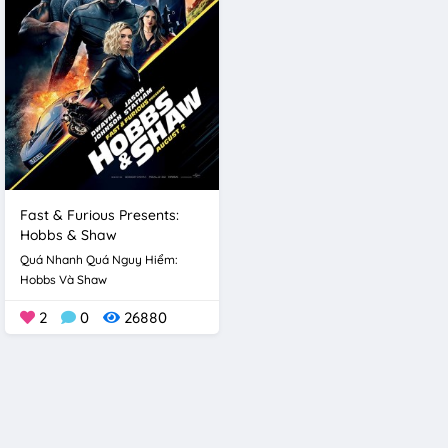
Fast & Furious Presents:
Hobbs & Shaw
Quá Nhanh Quá Nguy Hiểm:
Hobbs Và Shaw
2
0
26880