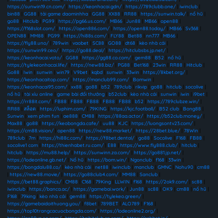
https://sunwin19.cn.com/
|
https://keonhacai.gdn/
|
https://789clubb.one/
|
iwinclub
|
bin88
|
GG88
|
tải game daominhha
|
GG88
|
XX88
|
RR88
|
https://sunwin.talk/
|
nổ hũ
|
go88
|
Hitclub
|
PG99
|
https://pg66.us.com/
|
MB66
|
Jun88
|
MB66
|
open88
|
https://f168slot.com/
|
https://open886.com/
|
https://open88.today/
|
MB66
|
Sv368
|
OPEN88
|
MM88
|
PG99
|
https://hi88s.com/
|
FLY88
|
Bet88
|
nn777
|
MB66
|
https://fly88.uno/
|
789win
|
vaobet
|
SC88
|
GO88
|
dt68
|
kèo nhà cái
|
https://sunwin99.ceo/
|
https://go88.deal/
|
https://hitclubsbs.jp.net/
|
https://keonhacai.voto/
|
GG88
|
https://gg88.co.com/
|
gem88
|
B52
|
nổ hũ
|
https://tylekeonhacai.life/
|
https://new88.biz/
|
PG88
|
Bet168
|
23win
|
RR88
|
Hitclub
|
Go88
|
Iwin
|
sunwin
|
win79
|
V9bet
|
kqbd
|
sunwin
|
33win
|
https://8kbet.org/
|
https://keonhacaitop.com/
|
https://manclub99.com/
|
Bomwin
|
https://keonhacai95.com/
|
xx88
|
go88
|
b52
|
789club
|
rikvip
|
go88
|
hitclub
|
socolive
|
nổ hũ
|
tài xỉu online
|
game bài đổi thưởng
|
b52club
|
kèo nhà cái
|
sunwin
|
iwin
|
i9bet
|
https://rr88it.com/
|
FB88
|
FB88
|
FB88
|
FB88
|
FB88
|
b52
|
https://789clubze.win/
|
RR88
|
สล็อต
|
https://luphim.com/
|
79KING
|
https://kjc.football/
|
B52 club
|
Bong88
|
Sunwin
|
xem phim fun
|
ae888
|
CM88
|
https://88aa.actor/
|
https://b52club.money/
|
Max88
|
go88
|
https://keobongda.cafe/
|
uu88
|
KJC
|
https://luongsontv23.com/
|
https://cm88.vision/
|
open88
|
https://new88.market/
|
https://28bet.blue/
|
78Win
|
789club
|
7m
|
https://hi88c.com/
|
https://f8bet.dental/
|
go88
|
Socolive
|
F168
|
FB88
|
socolive1 com
|
https://thienhabet.ru.com/
|
E88
|
https://www.fly888.club/
|
hitclub
|
hitclub
|
https://mu88.help/
|
https://sunwinn.za.com/
|
https://go881.jp.net/
|
https://lodeonline.gb.net/
|
Nổ hũ
|
https://bom.win/
|
Ngonclub
|
f168
|
33win
|
https://bongdalu88.co/
|
kèo nhà cái
|
net88
|
iwinclub
|
manclub
|
GMNC
|
Nohu90
|
cm88
|
https://new88.movie/
|
https://go88club4.com/
|
MM88
|
Sanclub
|
https://bet88.graphics/
|
CM88
|
C168
|
79King
|
LLWIN
|
f168
|
https://2ok9.com/
|
sc88
|
iwinclub
|
https://banca.ac/
|
https://gamebai.work/
|
Jun88
|
sc88
|
OK9
|
cm88
|
nổ hũ
|
F168
|
79king
|
kèo nhà cái
|
gem88
|
https://tylekeo.green/
|
https://gamebaidoithuong.you/
|
f8bet
|
789BET
|
ALO789
|
F168
|
https://top10trangcacuocbongda.com/
|
https://lodeonline2.org/
|