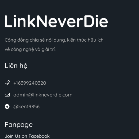
Cộng đồng chia sẻ nội dung, kiến thức hữu ích
về công nghệ và giải trí.
Liên hệ
+16399240320
admin@linkneverdie.com
@ken19856
Fanpage
Join Us on Facebook