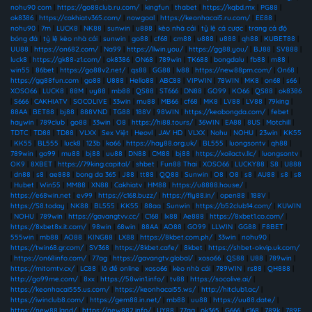
nohu90 com
|
https://go88club.ru.com/
|
kingfun
|
thabet
|
https://kqbd.mx
|
PG88
|
ok8386
|
https://cakhiatv365.com/
|
nowgoal
|
https://keonhacai5.ru.com/
|
EE88
|
nohu90
|
7m
|
LUCK8
|
NK88
|
sunwin
|
u888
|
kèo nhà cái
|
tỷ lệ cá cược
|
trang cá độ
bóng đá
|
tỷ lệ kèo nhà cái
|
sunwin
|
go88
|
cf68
|
cm88
|
u888
|
u888
|
qh88
|
KUBET88
|
UU88
|
https://on682.com/
|
Na99
|
https://llwin.you/
|
https://gg88.you/
|
BJ88
|
SV888
|
luck8
|
https://gk88-z1.com/
|
ok8386
|
ON68
|
789win
|
TK688
|
bongdalu
|
fb88
|
m88
|
win55
|
86bet
|
https://go88v2.net/
|
qs88
|
GG88
|
lv88
|
https://new88pm.com/
|
On68
|
https://gg88fun.com
|
go88
|
U888
|
Hello88
|
ABC88
|
VIPWIN
|
78WIN
|
MK8
|
on68
|
s66
|
XOSO66
|
LUCK8
|
88M
|
uy88
|
mb88
|
QS88
|
ST666
|
DN88
|
GO99
|
KO66
|
QS88
|
ok8386
|
S666
|
CAKHIATV
|
SOCOLIVE
|
33win
|
mu88
|
MB66
|
cf68
|
MK8
|
LV88
|
LV88
|
79king
|
88AA
|
BET88
|
bj88
|
888VND
|
TG88
|
188V
|
98WIN
|
https://keobongda.com/
|
febet
|
haywin
|
789club
|
go88
|
33win
|
O8
|
https://hi88.tours/
|
36WIN
|
EA88
|
8US
|
Motchill
|
TDTC
|
TD88
|
TD88
|
VLXX
|
Sex Việt
|
Heovl
|
JAV HD
|
VLXX
|
Nohu
|
NOHU
|
23win
|
KK55
|
KK55
|
BL555
|
luck8
|
123b
|
ko66
|
https://hay88.org.uk/
|
BL555
|
luongsontv
|
qh88
|
789win
|
go99
|
mu88
|
bj88
|
uu88
|
DN88
|
CM88
|
bj88
|
https://xoilactv.llc/
|
luongsontv
|
OK9
|
8XBET
|
https://79king.capital/
|
shbet
|
Fun88 Thai
|
XOSO66
|
LUCKY88
|
S8
|
U888
|
dn88
|
s8
|
ae888
|
bong da 365
|
J88
|
tt88
|
QQ88
|
Sunwin
|
O8
|
O8
|
s8
|
AU88
|
s8
|
s8
|
Hubet
|
Win55
|
MM88
|
XN88
|
Cakhiatv
|
HM88
|
https://u8888.house/
|
https://e68win.net
|
ev99
|
https://c168.buzz/
|
https://fly88.in/
|
open88
|
188V
|
https://S8.today
|
NK88
|
BL555
|
KK55
|
88aa
|
Sunwin
|
https://b52club14.com/
|
KUWIN
|
NOHU
|
789win
|
https://gavangtvv.cc/
|
C168
|
lx88
|
Ae888
|
https://8xbet1.co.com/
|
https://8xbet8x.it.com/
|
98win
|
68win
|
88AA
|
AO88
|
GO99
|
LLWIN
|
GG88
|
F8BET
|
555win
|
mb88
|
AO88
|
KING88
|
LX88
|
https://8kbet.com.ph/
|
33win
|
nohu90
|
https://twin68.gr.com/
|
SV368
|
https://8kbet.cafe/
|
8kbet
|
https://shbet-okvip.uk.com/
|
https://on68info.com/
|
77ag
|
https://gavangtv.global/
|
xoso66
|
QS88
|
U88
|
789win
|
https://mitomtv.cx/
|
LC88
|
lô đề online
|
xoso66
|
kèo nhà cái
|
789WIN
|
rs88
|
QH888
|
http://go99me.com/
|
8xx
|
https://58win1.info/
|
tv88
|
https://socolive.ai/
|
https://keonhacai555.us.com/
|
https://keonhacai55.ws/
|
http://hitclub1.ac/
|
https://iwinclub8.com/
|
https://gem88.in.net/
|
mb88
|
uu88
|
https://uu88.date/
|
https://new88.land/
|
https://new882.info/
|
UY88
|
77ag
|
ok365
|
G666
|
c168
|
789k
|
789F