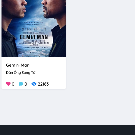
Gemini Man
Đàn Ông Song Tử
0
0
22163