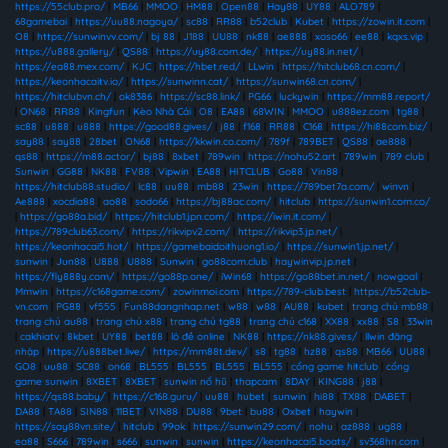
https://55club.pro/
|
MB66
|
MMOO
|
HM88
|
Open88
|
Hay88
|
UY88
|
ALO789
|
68gamebai
|
https://uu88.nagoya/
|
sc88
|
RR88
|
b52club
|
Kubet
|
https://zowin.it.com
|
O8
|
https://sunwinvv.com/
|
bj 88
|
J188
|
UU88
|
nk88
|
ae888
|
xoso66
|
ee88
|
kqxs.vip
|
https://u888.gallery/
|
QS88
|
https://uy88.com.de/
|
https://uy88.in.net/
|
https://ea88.mex.com/
|
KJC
|
https://hbet.red/
|
LLwin
|
https://hitclub68.cn.com/
|
https://keonhacaitv.io/
|
https://sunwinn.cat/
|
https://sunwin68.cn.com/
|
https://hitclubvn.ch/
|
ok8386
|
https://sc88.link/
|
PG66
|
luckywin
|
https://mm88.report/
|
ON68
|
RR88
|
Kingfun
|
Kèo Nhà Cái
|
O8
|
EA88
|
68WIN
|
MMOO
|
u888ez.com
|
tg88
|
sc88
|
u888
|
u888
|
https://good88.gives/
|
j88
|
f168
|
RR88
|
C168
|
https://hi88com.biz/
|
say88
|
say88
|
28bet
|
ON68
|
https://kkwin.co.com/
|
789f
|
789BET
|
QS88
|
ae888
|
qs88
|
https://m88.actor/
|
bj88
|
8xbet
|
789win
|
https://nohu52.art
|
789win
|
789 club
|
Sunwin
|
GG88
|
NK88
|
FV88
|
Vipwin
|
EA88
|
HITCLUB
|
Go88
|
Vin88
|
https://hitclub88.studio/
|
lc88
|
uu88
|
mb88
|
23win
|
https://789bet7a.com/
|
winvn
|
Ae888
|
xocdia88
|
ao88
|
sodo66
|
https://bj88ac.com/
|
hitclub
|
https://sunwin1.com.co/
|
https://go88a.bid/
|
https://hitclub1.jpn.com/
|
https://iwin.it.com/
|
https://789club63.com/
|
https://rikvipv2.com/
|
https://rikvip3.jp.net/
|
https://keonhacai5.hot/
|
https://gamebaidoithuong1.io/
|
https://sunwin1.jp.net/
|
sunwin
|
Jun88
|
U888
|
U888
|
Sunwin
|
go88com.club
|
haywinvip.jp.net
|
https://fly888y.com/
|
https://go88p.one/
|
iWin68
|
https://go88bet.in.net/
|
nowgoal
|
Mmwin
|
https://c168game.com/
|
zowinmoi.com
|
https://789-club.best
|
https://b52club-
vn.com
|
PG88
|
vf555
|
Fun88dangnhap.net
|
w88
|
w88
|
AU88
|
kubet
|
trang chủ mb88
|
trang chủ au88
|
trang chủ x88
|
trang chủ tg88
|
trang chủ c168
|
XX88
|
xx88
|
S8
|
33win
|
cakhiatv
|
8kbet
|
UY88
|
bet88
|
lô đề online
|
NK88
|
https://nk88.gives/
|
llwin đăng
nhập
|
https://u888bet.live/
|
https://mm88t.dev/
|
s8
|
tg88
|
hz88
|
qs88
|
MB66
|
UU88
|
GO8
|
uu88
|
SC88
|
on68
|
BL555
|
BL555
|
BL555
|
BL555
|
cổng game hitclub
|
cổng
game sunwin
|
8XBET
|
8XBET
|
sunwin nổ hũ
|
thapcam
|
8DAY
|
KING88
|
j88
|
https://qs88.baby/
|
https://c168.guru/
|
uu88
|
hubet
|
sunwin
|
hi88
|
TX88
|
DABET
|
DA88
|
TA88
|
SIN88
|
11BET
|
VIN88
|
DU88
|
9bet
|
bu88
|
Oxbet
|
haywin
|
https://say88vn.site/
|
hitclub
|
99ok
|
https://sunwin29.com/
|
nohu
|
az888
|
ug88
|
ea88
|
S666
|
789win
|
s666
|
sunwin
|
sunwin
|
https://keonhacai5.boats/
|
sv368hn.com
|