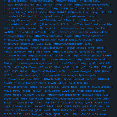
https://go88.baby/
|
https://hitclub.cab/
|
https://iwin.page/
|
https://b52.you/
|
https://789club-ceo.net/
|
B52
|
Gemwin
|
rikvip
|
sunwin
|
https://keonhacai55.mobile/
|
https://hi88.chat/
|
https://ok9.press/
|
https://hi88fz.com/
|
sc88
|
Jun88
|
SC88
|
https://sc88.day/
|
SC88
|
SUNWIN
|
8DAY
|
188BET
|
NOHUWIN
|
8day
|
rikvip
|
b52
|
b52
|
https://hello88.kitchen/
|
https://1gom2.co.com/
|
https://bomwin.cn.com/
|
https://go88net.com/
|
https://b52club68.com/
|
23win
|
https://rikbet1.cn.com/
|
https://8xbetlt.com/
|
m88
|
tỷ lệ kèo nhà cái
|
88I
|
https://78winni.net/
|
xoilac trực tiếp
bóng đá
|
xoso66
|
Socolive
|
8XX
|
Vip66
|
https://keonhacai.international/
|
SumClub
|
IWIN68
|
https://79king1.fun/
|
uy88
|
shbet
|
colatv trực tiếp bóng đá
|
cakhia
|
789bet
|
https://ea88.bio/
|
F168
|
https://b52club.study/
|
79king
|
https://bl555.systems/
|
https://c168.markets/
|
https://shbetk.net/
|
90phut
|
https://78win01.bet/
|
KK55
|
https://92lotterycom.us/
|
EE88
|
EE88
|
https://78wingenz.com/
|
jun88
|
https://789bets.biz/
|
MM88
|
https://gg88.guru/
|
789club
|
789club
|
rikvip
|
gmnc
|
hitclub
|
gavangtv
|
FB88
|
fb88
|
u888
|
https://u888.photo/
|
game nổ hũ
|
nohu90
|
https://u888j.net/
|
https://vnsc88.net/
|
hitclub
|
tg88
|
https://789bethp.com/
|
SHBET
|
https://fly88.co.com/
|
U888
|
c168
|
https://c168mov.com/
|
https://f168.dad/
|
uu88
|
79king
|
https://trangcadobongda.uk.net/
|
https://b52club.to
|
68gb
|
go99
|
au88
|
88xx
|
NK88
|
au88
|
tg88
|
33win
|
tt88
|
mb88
|
33win
|
u888
|
mu88
|
go8
|
x88
|
123b
|
OPEN88
|
luck8
|
OK9
|
789win
|
https://mu88bet.live/
|
sc88
|
https://mmlive.gold
|
mb88
|
789win
|
B52
|
https://hitclubx.supply/
|
https://gamebaidoithuong.la
|
ty le bong da
|
https://moviekids.org/
|
8kbet
|
SUNWIN
|
GO88
|
hitclub
|
nohu90
|
sumclub
|
NOHU90
|
33WIN
|
https://x88.green/
|
shbet
|
LLWIN
|
789win
|
go88
|
HITCLUB
|
https://qq8876.net/
|
https://789win8.casino/
|
98win
|
tg88
|
kubet
|
https://fly88.legal/
|
mb88
|
MM88
|
hitclub
|
789win
|
Tài Xỉu Online
|
GO88
|
O8
|
https://open88ss.com/
|
kuwin
|
Hay88
|
888NEW
|
789BET
|
https://keonhacai55.fund/
|
BONG88
|
xn88
|
123b
|
8kbet
|
C168
|
RR88
|
kèo nhà cái
|
https://ketquabongda.com.mx/
|
Lc88
|
33win
|
vn88
|
BL555
|
https://x88.ing/
|
TR88
|
hi88
|
f168
|
https://x88.channel/
|
QS88
|
Jun88
|
f168
|
uy88
|
SUNWIN
|
Kubet
|
Kubet77
|
TR88
|
UU88
|
QS88
|
NK88
|
gk88
|
lô đề online
|
Kèo
nhà cái
|
tỷ lệ kèo bóng
|
QS88
|
NK88
|
TR88
|
UU88
|
7club
|
sun88
|
GO99
|
Xoso66
|
BL555
|
BL555
|
ao88
|
Luckywin
|
EA88
|
QS88
|
jw88
|
ml88
|
qs88
|
S8
|
sc88
|
tai xiu