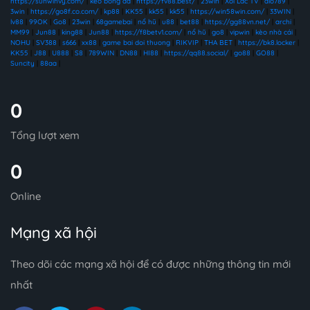
https://sunwinvy.com/
|
kèo bóng đá
|
https://fv88.best/
|
23win
|
Xoi Lac TV
|
alo789
|
3win
|
https://go8f.co.com/
|
kp88
|
KK55
|
kk55
|
kk55
|
https://win58win.com/
|
33WIN
|
lv88
|
99OK
|
Go8
|
23win
|
68gamebai
|
nổ hũ
|
u88
|
bet88
|
https://gg88vn.net/
|
archi
|
MM99
|
Jun88
|
king88
|
Jun88
|
https://f8betv1.com/
|
nổ hũ
|
go8
|
vipwin
|
kèo nhà cái
|
NOHU
|
SV388
|
s666
|
xx88
|
game bai doi thuong
|
RIKVIP
|
THA BET
|
https://bk8.locker
|
KK55
|
J88
|
U888
|
S8
|
789WIN
|
DN88
|
HI88
|
https://qq88.social/
|
go88
|
GO88
|
Suncity
|
88aa
|
0
Tổng lượt xem
0
Online
Mạng xã hội
Theo dõi các mạng xã hội để có được những thông tin mới
nhất