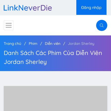
Đăng nhập
Trang chủ
Phim
Diễn viên
Jordan Sherley
Danh Sách Các Phim Của Diễn Viên
Jordan Sherley