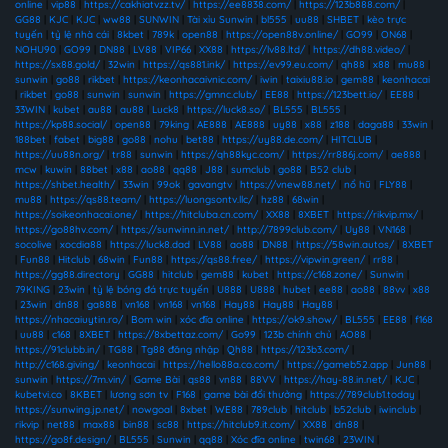
online
|
vip88
|
https://cakhiatvzz.tv/
|
https://ee8838.com/
|
https://123b888.com/
|
GG88
|
KJC
|
KJC
|
ww88
|
SUNWIN
|
Tài xỉu Sunwin
|
bl555
|
uu88
|
SHBET
|
kèo trực
tuyến
|
tỷ lệ nhà cái
|
8kbet
|
789k
|
open88
|
https://open88v.online/
|
GO99
|
ON68
|
NOHU90
|
GO99
|
DN88
|
LV88
|
VIP66
|
XX88
|
https://lv88.ltd/
|
https://dh88.video/
|
https://sx88.gold/
|
32win
|
https://qs881.ink/
|
https://ev99.eu.com/
|
qh88
|
x88
|
mu88
|
sunwin
|
go88
|
rikbet
|
https://keonhacaivnic.com/
|
iwin
|
taixiu88.io
|
gem88
|
keonhacai
|
rikbet
|
go88
|
sunwin
|
sunwin
|
https://gmnc.club/
|
EE88
|
https://123bett.io/
|
EE88
|
33WIN
|
kubet
|
au88
|
au88
|
Luck8
|
https://luck8.so/
|
BL555
|
BL555
|
https://kp88.social/
|
open88
|
79king
|
AE888
|
AE888
|
uy88
|
x88
|
z188
|
daga88
|
33win
|
188bet
|
fabet
|
big88
|
go88
|
nohu
|
bet88
|
https://uy88.de.com/
|
HITCLUB
|
https://uu88n.org/
|
tr88
|
sunwin
|
https://qh88kyc.com/
|
https://rr886j.com/
|
ae888
|
mcw
|
kuwin
|
88bet
|
x88
|
ao88
|
qq88
|
J88
|
sumclub
|
go88
|
B52 club
|
https://shbet.health/
|
33win
|
99ok
|
gavangtv
|
https://vnew88.net/
|
nổ hũ
|
FLY88
|
mu88
|
https://qs88.team/
|
https://luongsontv.llc/
|
hz88
|
68win
|
https://soikeonhacai.one/
|
https://hitcluba.cn.com/
|
XX88
|
8XBET
|
https://rikvip.mx/
|
https://go88hv.com/
|
https://sunwinn.in.net/
|
http://7899club.com/
|
Uy88
|
VN168
|
socolive
|
xocdia88
|
https://luck8.dad
|
LV88
|
ao88
|
DN88
|
https://58win.autos/
|
8XBET
|
Fun88
|
Hitclub
|
68win
|
Fun88
|
https://qs88.free/
|
https://vipwin.green/
|
rr88
|
https://gg88.directory
|
GG88
|
hitclub
|
gem88
|
kubet
|
https://c168.zone/
|
Sunwin
|
79KING
|
23win
|
tỷ lệ bóng đá trực tuyến
|
U888
|
U888
|
hubet
|
ee88
|
ao88
|
88vv
|
x88
|
23win
|
dn88
|
ga888
|
vn168
|
vn168
|
vn168
|
Hay88
|
Hay88
|
Hay88
|
https://nhacaiuytin.ro/
|
Bom win
|
xóc đĩa online
|
https://ok9.show/
|
BL555
|
EE88
|
f168
|
uu88
|
c168
|
8XBET
|
https://8xbettaz.com/
|
Go99
|
123b chính chủ
|
AO88
|
https://91clubb.in/
|
TG88
|
Tg88 đăng nhập
|
Qh88
|
https://123b3.com/
|
http://c168.giving/
|
keonhacai
|
https://hello88a.co.com/
|
https://gameb52.app
|
Jun88
|
sunwin
|
https://7m.vin/
|
Game Bài
|
qs88
|
vn88
|
88VV
|
https://hay-88.in.net/
|
KJC
|
kubetvi.co
|
8KBET
|
lương sơn tv
|
F168
|
game bài đổi thưởng
|
https://789club1.today
|
https://sunwing.jp.net/
|
nowgoal
|
8xbet
|
WE88
|
789club
|
hitclub
|
b52club
|
iwinclub
|
rikvip
|
net88
|
max88
|
bin88
|
sc88
|
https://hitclub9.it.com/
|
XX88
|
dn88
|
https://go8f.design/
|
BL555
|
Sunwin
|
qq88
|
Xóc đĩa online
|
twin68
|
23WIN
|