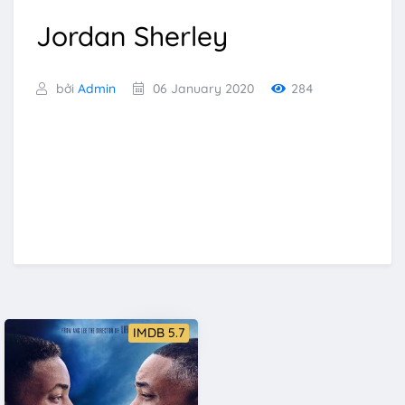
Jordan Sherley
bởi
Admin
06 January 2020
284
IMDB 5.7