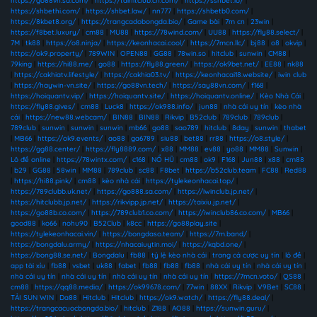
https://go88vn.sa.com/
|
https://taihitclub.cn.com/
|
https://sshbet.io/
|
https://shbethi.com/
|
https://shbet.law/
|
nn777
|
https://shbetb0.com/
|
https://8kbet8.org/
|
https://trangcadobongda.bio/
|
Game bài
|
7m cn
|
23win
|
https://f8bet.luxury/
|
cm88
|
MU88
|
https://78wind.com/
|
UU88
|
https://fly88.select/
|
7M
|
tk88
|
https://o8.ninja/
|
https://keonhacai.cool/
|
https://7mcn.llc/
|
bj88
|
o8
|
okvip
|
https://ok9.property/
|
789WIN
|
OPEN88
|
GG88
|
78win.so
|
hitclub
|
sunwin
|
CM88
|
79king
|
https://hi88.me/
|
go88
|
https://fly88.green/
|
https://ok9bet.net/
|
EE88
|
nk88
|
https://cakhiatv.lifestyle/
|
https://cakhia03.tv/
|
https://keonhacai18.website/
|
iwin club
|
https://haywin-vn.site/
|
https://go88vn.tech/
|
https://say88vn.com/
|
f168
|
https://hoiquantv.vip/
|
https://hoiquantv.site/
|
https://hoiquantv.online/
|
Kèo Nhà Cái
|
https://fly88.gives/
|
cm88
|
Luck8
|
https://ok988.info/
|
jun88
|
nhà cái uy tín
|
kèo nhà
cái
|
https://new88.webcam/
|
BIN88
|
BIN88
|
Rikvip
|
B52club
|
789club
|
789club
|
789club
|
sunwin
|
sunwin
|
sunwin
|
mb66
|
go88
|
sao789
|
hitclub
|
8day
|
sunwin
|
thabet
|
MB66
|
https://ok9.events/
|
ao88
|
ga6789
|
siu88
|
bet88
|
rr88
|
https://o8.style/
|
https://gg88.center/
|
https://fly8889.com/
|
x88
|
MM88
|
ev88
|
yo88
|
MM88
|
Sunwin
|
Lô đề online
|
https://78wintx.com/
|
c168
|
NỔ HŨ
|
cm88
|
ok9
|
F168
|
Jun88
|
x88
|
cm88
|
b29
|
GG88
|
58win
|
MM88
|
789club
|
sc88
|
F8bet
|
https://b52club.team
|
FC88
|
Red88
|
https://hi88.pink/
|
cm88
|
kèo nhà cái
|
https://tylekeonhacai.top/
|
https://789clubb.uk.net/
|
https://go888.sa.com/
|
https://iwinclub.jp.net/
|
https://hitclubb.jp.net/
|
https://rikvipp.jp.net/
|
https://taixiu.jp.net/
|
https://go88b.co.com/
|
https://789club1.co.com/
|
https://iwinclub86.co.com/
|
MB66
|
good88
|
ko66
|
nohu90
|
B52Club
|
k8cc
|
https://go88play.site
|
https://tylekeonhacai.vin/
|
https://bongdaso.team/
|
https://7m.band/
|
https://bongdalu.army/
|
https://nhacaiuytin.moi/
|
https://kqbd.one/
|
https://bong88.se.net/
|
Bongdalu
|
fb88
|
tỷ lệ kèo nhà cái
|
trang cá cược uy tín
|
lô đề
|
app tài xỉu
|
fb88
|
vsbet
|
uk88
|
fabet
|
fb88
|
fb88
|
fb88
|
nhà cái uy tín
|
nhà cái uy tín
|
nhà cái uy tín
|
nhà cái uy tín
|
nhà cái uy tín
|
nhà cái uy tín
|
https://7mcn.voto/
|
QS88
|
cm88
|
https://qq88.media/
|
https://ok99678.com/
|
77win
|
88XX
|
Rikvip
|
V9Bet
|
SC88
|
TẢI SUN WIN
|
Da88
|
Hitclub
|
Hitclub
|
https://ok9.watch/
|
https://fly88.deal/
|
https://trangcacuocbongda.bio/
|
hitclub
|
Z188
|
AO88
|
https://sunwin.guru/
|