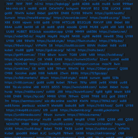
|
789F
|
789F
|
789F
|
nổ hũ
|
https://kqbd.gg/
|
go88
|
AD88
|
au88
|
mu88
|
luck8
|
999bet
|
kèo nhà cái 5
|
red88
|
vic88
|
OKWINTV
|
luckywin
|
RIKVIP
|
B52
|
123B
|
LUCK8
|
st666
|
go88
|
78WIN
|
kubet
|
8kbet
|
ga6789
|
DN88
|
FLY88
|
98WIN
|
https://qs88.health/
|
Sunwin
|
https://new88.energy/
|
https://viscard.de.com/
|
https://ea88.us.org/
|
33win
|
X88
|
EX88
|
vipwin
|
tr88
|
qs88
|
UY88
|
HITCLUB
|
B52CLUB
|
RIKVIP
|
U88
|
8kbet
|
88I
|
88AA
|
uu88
|
bet88
|
s8
|
s8
|
ao88
|
qh88
|
xoso66
|
QH88
|
MU88
|
uy88
|
x88
|
lv88
|
lc88
|
UU88
|
HUBET
|
B52club
|
xoso66vn.app
|
UY88
|
MM99
|
ok8386
|
https://vsbetz.net/
|
https://vsbet365.io/
|
Hay88
|
Hay88
|
Hay88
|
NK88
|
uy88
|
Ae888
|
new88
|
33ag
|
UY88
|
UY88
|
U88
|
98WIN
|
https://luck8.style/
|
https://13win.studio/
|
https://789p.biz/
|
https://98win.toys/
|
VIPWIN
|
S8
|
https://siu88.co.com
|
88NN
|
thabet
|
tk88
|
uu88
|
kubet
|
mu88
|
gg88
|
https://go8.ae.org/
|
Nổ Hũ
|
https://nohu.best/
|
https://go99.com.se/
|
TT88
|
68win
|
kuwin
|
TG88
|
LX88
|
lv88
|
https://luck8.esq/
|
https://luck8.games/
|
O8
|
VN88
|
EX88
|
https://sunwin20.info/
|
32win
|
Luck8
|
ee88
|
uu88
|
NOHU90
|
https://red88.de.com
|
https://uk88sport.com.se
|
max79
|
llwin
|
https://on68.live/
|
S8
|
kk55
|
lc88
|
789win
|
98WIN
|
S8
|
https://28bet.green/
|
QS88
|
CM88
|
Socolive
|
pg66
|
tt88
|
hello88
|
23win
|
888b
|
https://123ga.app/
|
https://sv368.markets/
|
68win
|
https://ok9.style/
|
mb88
|
sunwin
|
qq88
|
123b
|
https://rr88.com.se/
|
go88
|
uu88
|
kubet
|
789win
|
789p
|
u888
|
jw88
|
XIN88
|
uu88
|
X88
|
Tài xỉu online
|
x88
|
KK55
|
bl555
|
https://iwinclub88.cam/
|
kubet
|
8kbet
|
huvip
|
huvip
|
https://nk88w.com/
|
sv888
|
J88
|
http://kuwinfi.com/
|
tg88
|
tg88
|
kkwin
|
lc88
|
tr88
|
DN88
|
https://kjc.ad/
|
MM88
|
UY88
|
789win
|
QS88
|
TR88
|
b52
|
go8
|
28BET
|
7m
|
https://xemtiso.com/
|
xóc đĩa online
|
sao789
|
KWIN
|
https://789k2.net/
|
xx88
|
xx88.forex
|
jeetbuzz
|
wicket71
|
khela88
|
babu88
|
bd9
|
https://tr88.food/
|
Go99
|
UY88
|
https://rikvip88.cn.com/
|
h19
|
uu88
|
https://kubetmb.org/
|
mm88.yokohama
|
https://jun88media.com/
|
98win
|
sunwin
|
https://789club.meme/
|
https://tatarayume.org/
|
mu88
|
uu88
|
ae888
|
king88
|
UY88
|
LV88
|
QS88
|
x88
|
QS88
|
NOHU90
|
XN88
|
S666
|
https://nohu90-s.com/
|
https://sunwin20.health/
|
haywin
|
UU88
|
https://uu88.dog/
|
8xbet
|
TK88
|
TK88
|
Luck8
|
https://uu88sh.com/
|
VIPWIN
|
Kubet
|
good88
|
8kbet
|
KJC
|
Lucky88
|
789win
|
GK88
|
https://ok9.training/
|
c168
|
https://c168.stream/
|
https://78win.productions/
|
OK9
|
c168
|
23win
|
mb88
|
s666
|
AD88