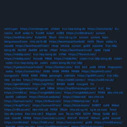
nettruyen
|
https://zinmanga.net
|
ufabet
|
truc tiep bong da
|
https://iwinclub.la/
|
Ku
casino
|
Ku11
|
xoilac tv
|
Fun88
|
kubet
|
sv388
|
https://sv368.direct/
|
sunwin
|
https://ee88vie.com/
|
Kubet88
|
78win
|
nhà cái uy tín
|
sunwin
|
sunwin
|
kqxs
ketquaxoso3.com
|
nhà cái lô đề
|
https://keonhacai.football/
|
IWIN
|
78win
|
xoilac tv
|
xoso66
|
https://keonhacai55.bet/
|
rikvip
|
hitclub
|
sunwin
|
go88
|
socolive
|
Trực tiếp
bóng đá
|
Alo789
|
Ae888
|
xôi lạc
|
v9bet
|
https://keonhacai.fund/
|
vip66
|
Vip66
|
https://mb66p.com/
|
truc tiep bong da
|
VIP66
|
https://78winnh.net/
|
https://mb66q.com/
|
Xoso66
|
MB66
|
https://mb66.life/
|
colatv trực tiếp bóng đá
|
colatv
|
colatv truc tiep bong da
|
colatv
|
colatv bóng đá trực tiếp
|
https://tylekeonhacai.futbol/
|
https://bshbet.com/
|
b52
|
b52
|
xx88
|
RR88
|
thapcamtv
|
xoilac
|
https://sunwin1.bz/
|
XX88
|
XX88
|
MM88
|
MM88
|
https://bluphim5.com/
|
luongsontv
|
RR88
|
XX88
|
MB66
|
gavangtv
|
cakhiatv
|
https://go88fc.com/
|
trực tiếp
nba
|
soi kèo
|
https://79king.express/
|
https://ok365.center/
|
https://xx88.me.uk/
|
https://gem88.bar/
|
https://vip79.fit/
|
BIN88
|
Go88
|
nowgoal
|
7m
|
https://choigamebai.org/
|
ok9
|
MB66
|
https://top10nhacaiuytin.win/
|
KJC
|
8xx
|
https://mm88.io/
|
https://rongbk888.com/
|
https://rongbk666.com/
|
RR88
|
kèo nhà cái
|
bet88
|
cakhiatv
|
https://hitclub.website/
|
https://rikbet.ltd/
|
kèo nhà cái
|
https://bomwin.tech/
|
https://b78win.net/
|
https://f8beta2.me/
|
KJC
|
https://rikvip97.art/
|
https://sunwin97.art/
|
https://kclub.team/
|
SHBET
|
xx88
|
8kbet
|
https://rr88.se.net/
|
kèo nhà cái
|
RR88
|
78win
|
nha cai uy tin
|
ty le ca cuoc
|
7mcn
|
Xóc đĩa online
|
Kèo nhà cái 5
|
88goals
|
iwin
|
Tài xỉu MD5
|
1GOM
|
Rikvip
|
Go88
|
B52
club
|
max88
|
MM88
|
https://iwinclub.ru.com/
|
RIKVIP
|
RIKVIP
|
789win
|
go88
|
xoso66
|
https://cm88.dad/
|
https://hi88.uno/
|
https://iwin.sa.com/
|
go88
|
https://mm88.press/
|
Xoso66
|
phim sex vlxx
|
https://xx88brand.com/
|
https://b52club.sa.com/
|