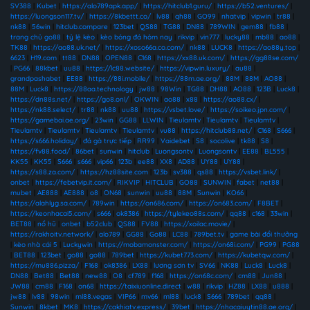
SV388
|
Kubet
|
https://alo789apk.app/
|
https://hitclub1.guru/
|
https://b52.ventures/
|
https://luongson117.tv/
|
https://8kbettt.co/
|
lv88
|
qh88
|
GO99
|
nhatvip
|
vipwin
|
tr88
|
nk88
|
56win
|
hitclub.compare
|
123bet
|
QS88
|
TG88
|
DN88
|
789WIN
|
gem88
|
fb88
|
trang chủ go88
|
tỷ lệ kèo
|
kèo bóng đá hôm nay
|
rikvip
|
vin777
|
lucky88
|
mb88
|
ao88
|
TK88
|
https://ao88.uk.net/
|
https://xoso66a.co.com/
|
nk88
|
LUCK8
|
https://ao88y.top
|
6623
|
H19.com
|
tt88
|
DN88
|
OPEN88
|
C168
|
https://xx88.uk.com/
|
https://gg88se.com/
|
PG66
|
88kbet
|
uu88
|
https://lc88.website/
|
https://vipwin.luxury/
|
au88
|
grandpashabet
|
EE88
|
https://88i.mobile/
|
https://88m.ae.org/
|
88M
|
88M
|
AO88
|
88M
|
Luck8
|
https://88aa.technology
|
jw88
|
98Win
|
TG88
|
DH88
|
AO88
|
123B
|
Luck8
|
https://dn88s.net/
|
https://go8.onl/
|
OKWIN
|
ao88
|
x88
|
https://ao88.cx/
|
https://nk88.select/
|
tr88
|
nk88
|
uu88
|
https://vsbet.love/
|
https://soikeo.jpn.com/
|
https://gamebai.ae.org/
|
23win
|
GG88
|
LLWIN
|
Tieulamtv
|
Tieulamtv
|
Tieulamtv
|
Tieulamtv
|
Tieulamtv
|
Tieulamtv
|
Tieulamtv
|
vu88
|
https://hitclub88.net/
|
C168
|
S666
|
https://s666.holiday/
|
đá gà trực tiếp
|
RR99
|
Vaidebet
|
S8
|
socolive
|
tk88
|
S8
|
https://fv88.food/
|
86bet
|
sunwin
|
hitclub
|
Luongsontv
|
Luongsontv
|
EE88
|
BL555
|
KK55
|
KK55
|
S666
|
s666
|
vip66
|
123b
|
ee88
|
XX8
|
AD88
|
UY88
|
UY88
|
https://s88.za.com/
|
https://hz88site.com
|
123b
|
sv388
|
qs88
|
https://vsbet.link/
|
onbet
|
https://febetvip.it.com/
|
RIKVIP
|
HITCLUB
|
GO88
|
SUNWIN
|
fabet
|
net88
|
mubet
|
AE888
|
AE888
|
o8
|
ON68
|
sunwin
|
uu88
|
88M
|
Sunwin
|
KO66
|
https://alahlyg.sa.com/
|
789win
|
https://on686.com/
|
https://on683.com/
|
F8BET
|
https://keonhacai5.com/
|
s666
|
ok8386
|
https://tylekeo88s.com/
|
qq88
|
c168
|
33win
|
BET88
|
nổ hũ
|
onbet
|
b52club
|
QS88
|
FV88
|
https://xoilac.movie/
|
https://rakhoitv.network/
|
alo789
|
GG88
|
Go88
|
LC88
|
789bet.tv
|
game bài đổi thưởng
|
kèo nhà cái 5
|
Luckywin
|
https://mobamonster.com/
|
https://on68i.com/
|
PG99
|
PG88
|
BET88
|
123bet
|
go88
|
go88
|
789bet
|
https://kubet773.com/
|
https://kubetqw.com/
|
https://mu886.pizza/
|
F168
|
ok8386
|
LX88
|
lương sơn tv
|
SV66
|
NK88
|
Luck8
|
Luck8
|
DN88
|
Bet88
|
Bet88
|
new88
|
O8
|
cf789
|
f168
|
https://on68c.com/
|
cm88
|
Jun88
|
JW88
|
cm88
|
F168
|
on68
|
https://taixiuonline.direct
|
w88
|
rikvip
|
HZ88
|
LX88
|
u888
|
jw88
|
lv88
|
98win
|
ml88.vegas
|
VIP66
|
mv66
|
ml88
|
luck8
|
S666
|
789bet
|
qq88
|
Sunwin
|
8kbet
|
MK8
|
https://cakhiatv.express/
|
39bet
|
https://nhacaiuytin88.ae.org/
|