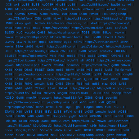
|
XX8
|
xx8
|
ad88
|
BJ88
|
ALO789
|
king88
|
uu88
|
https://qs888.it.com/
|
bgd66
|
sunwin
|
AO88
|
https://xoso66a.uk.com/
|
https://nk88.food/
|
789win
|
win55
|
kubet
|
88vbet
|
LV88
|
KKWIN
|
32WIN
|
AO88
|
WinAZ
|
xx8
|
ad88
|
SC88
|
MM88
|
RR88 Đăng Nhập
|
https://33winf.fun/
|
C168
|
dn88
|
vipwin
|
http://qs88.spot/
|
https://lx886.casino/
|
Z188
|
DN88
|
rikvip
|
go88
|
hitclub
|
kèo nhà cái
|
nhà cái uy tín
|
8xbet
|
https://c168com.vip/
|
dn88
|
nk88
|
tt88
|
ao88
|
https://88vv.help/
|
https://789winn.click/
|
LC88
|
NHÀ CÁI
BL555
|
KJC
|
xoso66
|
QH88
|
https://kuwinss.com/
|
TG88
|
UU88
|
88kbet
|
vipwin
|
okwin
|
https://dn88tips.com/
|
https://789winn.tech/
|
fb88
|
xx88
|
LLWIN
|
LLWIN
|
LLWIN
|
LLWIN
|
kubet
|
qq88
|
Cakhiatv
|
uy88
|
nổ hũ
|
https://78win.jpn.com/
|
33win
|
kuwin
|
88AA
|
st666
|
vipwin
|
https://zqs88.com/
|
https://o8.dance/
|
https://o8.claims/
|
U888
|
https://78win.holiday/
|
78win
|
c168
|
EX88
|
nk88
|
vipwin
|
cakhiatv
|
OKFUN
|
88JBET
|
https://tg88.miami/
|
VN6
|
F168
|
mb88
|
TP88
|
qq88
|
789BET
|
OPEN88
|
s8
|
https://28bet.it.com/
|
https://789bet.ac/
|
KUWIN
|
s8
|
AO88
|
https://kuwin.mex.com/
|
vipwin
|
https://lv88.ph/
|
33WIN
|
79KING
|
phimmoi
|
https://mm88.tax/
|
go88
|
98win
|
XX88
|
XX88
|
ON68
|
F8BET
|
S666
|
ee88
|
88VV
|
dn88
|
lv88
|
ao88
|
luck8
|
Tài xỉu md5
|
ee88
|
https://keobongda.uk.net/
|
https://qs88.sh/
|
NOHU
|
go99
|
Tài xỉu md5
|
King88
|
qh88
|
nổ hũ
|
lv88
|
nk88
|
https://open88.io/
|
98win
|
QS88
|
s8
|
33win
|
on68
|
RR88
|
XX88
|
EX88
|
789K
|
sunwin
|
lv88
|
CM88
|
33win
|
f168
|
xx8
|
ad88
|
rtzz
|
GO8
|
LV88
|
QS88
|
qh88
|
qh88
|
789win
|
98win
|
8kbet
|
https://8kbet.cz/
|
https://8kbetgroup.org/
|
https://8kbet.fit/
|
Nổ Hũ
|
789WIN
|
king88
|
nhà cái 8KBET
|
AD88
|
XX8
|
abcvip
|
febet
|
KQBD
|
Go88
|
max79
|
thapcam
|
https://gg888.info/
|
GG88
|
ON68
|
open88
|
https://789winn.games/
|
https://s8top.win/
|
go8
|
kk55
|
ad88
|
xx8
|
QQ88
|
http://qq887p.com/
|
88aa
|
UY88
|
luck8
|
uy88
|
go8
|
Hay88
|
88m
|
f168
|
789BET
|
33WIN
|
X88
|
UY88
|
EA88
|
188V
|
LV88
|
69VN
|
cm88
|
ok365
|
sunwin
|
luck8
|
AO88
|
LV88
|
KUWIN
|
w88
|
qh88
|
7M
|
Bongdalu
|
pg88
|
NK88
|
789WIN
|
UY88
|
ae888
|
HB88
|
ok8386
|
DH88
|
abcvip
|
XX88
|
nohu90 com
|
https://lx88.uk/
|
98win
|
JBO Vietnam
|
https://hi88.spot/
|
kèo bóng đá
|
https://luck88com.net/
|
s666
|
https://open88.gg/
|
88aa
|
Đăng Ký BL555
|
555WIN
|
st666
|
kubet
|
m88
|
8XBET
|
8XBET
|
88VBET
|
fv88
|
58win
|
58win
|
888vi
|
888vnd
|
zx88
|
CAKHIATV
|
Đăng Nhập BL555
|
go99
|
hitclub
|