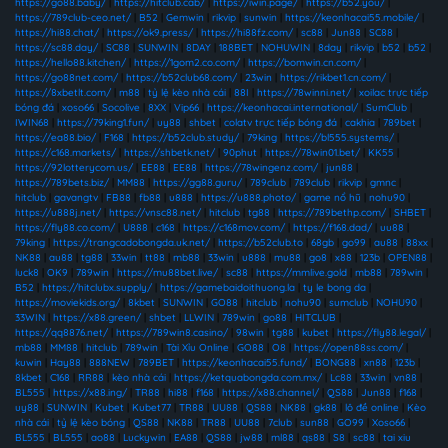
https://go88.baby/
|
https://hitclub.cab/
|
https://iwin.page/
|
https://b52.you/
|
https://789club-ceo.net/
|
B52
|
Gemwin
|
rikvip
|
sunwin
|
https://keonhacai55.mobile/
|
https://hi88.chat/
|
https://ok9.press/
|
https://hi88fz.com/
|
sc88
|
Jun88
|
SC88
|
https://sc88.day/
|
SC88
|
SUNWIN
|
8DAY
|
188BET
|
NOHUWIN
|
8day
|
rikvip
|
b52
|
b52
|
https://hello88.kitchen/
|
https://1gom2.co.com/
|
https://bomwin.cn.com/
|
https://go88net.com/
|
https://b52club68.com/
|
23win
|
https://rikbet1.cn.com/
|
https://8xbetlt.com/
|
m88
|
tỷ lệ kèo nhà cái
|
88I
|
https://78winni.net/
|
xoilac trực tiếp
bóng đá
|
xoso66
|
Socolive
|
8XX
|
Vip66
|
https://keonhacai.international/
|
SumClub
|
IWIN68
|
https://79king1.fun/
|
uy88
|
shbet
|
colatv trực tiếp bóng đá
|
cakhia
|
789bet
|
https://ea88.bio/
|
F168
|
https://b52club.study/
|
79king
|
https://bl555.systems/
|
https://c168.markets/
|
https://shbetk.net/
|
90phut
|
https://78win01.bet/
|
KK55
|
https://92lotterycom.us/
|
EE88
|
EE88
|
https://78wingenz.com/
|
jun88
|
https://789bets.biz/
|
MM88
|
https://gg88.guru/
|
789club
|
789club
|
rikvip
|
gmnc
|
hitclub
|
gavangtv
|
FB88
|
fb88
|
u888
|
https://u888.photo/
|
game nổ hũ
|
nohu90
|
https://u888j.net/
|
https://vnsc88.net/
|
hitclub
|
tg88
|
https://789bethp.com/
|
SHBET
|
https://fly88.co.com/
|
U888
|
c168
|
https://c168mov.com/
|
https://f168.dad/
|
uu88
|
79king
|
https://trangcadobongda.uk.net/
|
https://b52club.to
|
68gb
|
go99
|
au88
|
88xx
|
NK88
|
au88
|
tg88
|
33win
|
tt88
|
mb88
|
33win
|
u888
|
mu88
|
go8
|
x88
|
123b
|
OPEN88
|
luck8
|
OK9
|
789win
|
https://mu88bet.live/
|
sc88
|
https://mmlive.gold
|
mb88
|
789win
|
B52
|
https://hitclubx.supply/
|
https://gamebaidoithuong.la
|
ty le bong da
|
https://moviekids.org/
|
8kbet
|
SUNWIN
|
GO88
|
hitclub
|
nohu90
|
sumclub
|
NOHU90
|
33WIN
|
https://x88.green/
|
shbet
|
LLWIN
|
789win
|
go88
|
HITCLUB
|
https://qq8876.net/
|
https://789win8.casino/
|
98win
|
tg88
|
kubet
|
https://fly88.legal/
|
mb88
|
MM88
|
hitclub
|
789win
|
Tài Xỉu Online
|
GO88
|
O8
|
https://open88ss.com/
|
kuwin
|
Hay88
|
888NEW
|
789BET
|
https://keonhacai55.fund/
|
BONG88
|
xn88
|
123b
|
8kbet
|
C168
|
RR88
|
kèo nhà cái
|
https://ketquabongda.com.mx/
|
Lc88
|
33win
|
vn88
|
BL555
|
https://x88.ing/
|
TR88
|
hi88
|
f168
|
https://x88.channel/
|
QS88
|
Jun88
|
f168
|
uy88
|
SUNWIN
|
Kubet
|
Kubet77
|
TR88
|
UU88
|
QS88
|
NK88
|
gk88
|
lô đề online
|
Kèo
nhà cái
|
tỷ lệ kèo bóng
|
QS88
|
NK88
|
TR88
|
UU88
|
7club
|
sun88
|
GO99
|
Xoso66
|
BL555
|
BL555
|
ao88
|
Luckywin
|
EA88
|
QS88
|
jw88
|
ml88
|
qs88
|
S8
|
sc88
|
tai xiu