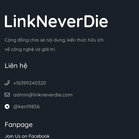
Cộng đồng chia sẻ nội dung, kiến thức hữu ích
về công nghệ và giải trí.
Liên hệ
+16399240320
admin@linkneverdie.com
@ken19856
Fanpage
Join Us on Facebook