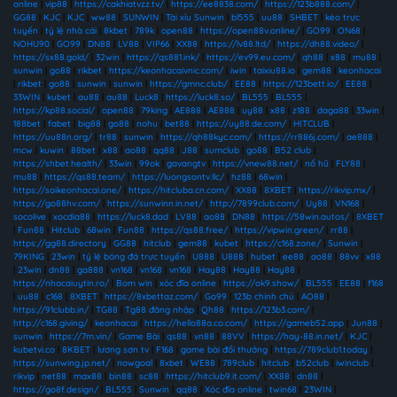
online
|
vip88
|
https://cakhiatvzz.tv/
|
https://ee8838.com/
|
https://123b888.com/
|
GG88
|
KJC
|
KJC
|
ww88
|
SUNWIN
|
Tài xỉu Sunwin
|
bl555
|
uu88
|
SHBET
|
kèo trực
tuyến
|
tỷ lệ nhà cái
|
8kbet
|
789k
|
open88
|
https://open88v.online/
|
GO99
|
ON68
|
NOHU90
|
GO99
|
DN88
|
LV88
|
VIP66
|
XX88
|
https://lv88.ltd/
|
https://dh88.video/
|
https://sx88.gold/
|
32win
|
https://qs881.ink/
|
https://ev99.eu.com/
|
qh88
|
x88
|
mu88
|
sunwin
|
go88
|
rikbet
|
https://keonhacaivnic.com/
|
iwin
|
taixiu88.io
|
gem88
|
keonhacai
|
rikbet
|
go88
|
sunwin
|
sunwin
|
https://gmnc.club/
|
EE88
|
https://123bett.io/
|
EE88
|
33WIN
|
kubet
|
au88
|
au88
|
Luck8
|
https://luck8.so/
|
BL555
|
BL555
|
https://kp88.social/
|
open88
|
79king
|
AE888
|
AE888
|
uy88
|
x88
|
z188
|
daga88
|
33win
|
188bet
|
fabet
|
big88
|
go88
|
nohu
|
bet88
|
https://uy88.de.com/
|
HITCLUB
|
https://uu88n.org/
|
tr88
|
sunwin
|
https://qh88kyc.com/
|
https://rr886j.com/
|
ae888
|
mcw
|
kuwin
|
88bet
|
x88
|
ao88
|
qq88
|
J88
|
sumclub
|
go88
|
B52 club
|
https://shbet.health/
|
33win
|
99ok
|
gavangtv
|
https://vnew88.net/
|
nổ hũ
|
FLY88
|
mu88
|
https://qs88.team/
|
https://luongsontv.llc/
|
hz88
|
68win
|
https://soikeonhacai.one/
|
https://hitcluba.cn.com/
|
XX88
|
8XBET
|
https://rikvip.mx/
|
https://go88hv.com/
|
https://sunwinn.in.net/
|
http://7899club.com/
|
Uy88
|
VN168
|
socolive
|
xocdia88
|
https://luck8.dad
|
LV88
|
ao88
|
DN88
|
https://58win.autos/
|
8XBET
|
Fun88
|
Hitclub
|
68win
|
Fun88
|
https://qs88.free/
|
https://vipwin.green/
|
rr88
|
https://gg88.directory
|
GG88
|
hitclub
|
gem88
|
kubet
|
https://c168.zone/
|
Sunwin
|
79KING
|
23win
|
tỷ lệ bóng đá trực tuyến
|
U888
|
U888
|
hubet
|
ee88
|
ao88
|
88vv
|
x88
|
23win
|
dn88
|
ga888
|
vn168
|
vn168
|
vn168
|
Hay88
|
Hay88
|
Hay88
|
https://nhacaiuytin.ro/
|
Bom win
|
xóc đĩa online
|
https://ok9.show/
|
BL555
|
EE88
|
f168
|
uu88
|
c168
|
8XBET
|
https://8xbettaz.com/
|
Go99
|
123b chính chủ
|
AO88
|
https://91clubb.in/
|
TG88
|
Tg88 đăng nhập
|
Qh88
|
https://123b3.com/
|
http://c168.giving/
|
keonhacai
|
https://hello88a.co.com/
|
https://gameb52.app
|
Jun88
|
sunwin
|
https://7m.vin/
|
Game Bài
|
qs88
|
vn88
|
88VV
|
https://hay-88.in.net/
|
KJC
|
kubetvi.co
|
8KBET
|
lương sơn tv
|
F168
|
game bài đổi thưởng
|
https://789club1.today
|
https://sunwing.jp.net/
|
nowgoal
|
8xbet
|
WE88
|
789club
|
hitclub
|
b52club
|
iwinclub
|
rikvip
|
net88
|
max88
|
bin88
|
sc88
|
https://hitclub9.it.com/
|
XX88
|
dn88
|
https://go8f.design/
|
BL555
|
Sunwin
|
qq88
|
Xóc đĩa online
|
twin68
|
23WIN
|