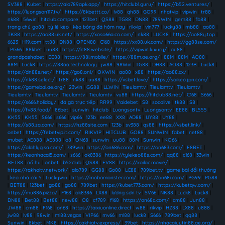
SV388
|
Kubet
|
https://alo789apk.app/
|
https://hitclub1.guru/
|
https://b52.ventures/
|
https://luongson117.tv/
|
https://8kbettt.co/
|
lv88
|
qh88
|
GO99
|
nhatvip
|
vipwin
|
tr88
|
nk88
|
56win
|
hitclub.compare
|
123bet
|
QS88
|
TG88
|
DN88
|
789WIN
|
gem88
|
fb88
|
trang chủ go88
|
tỷ lệ kèo
|
kèo bóng đá hôm nay
|
rikvip
|
vin777
|
lucky88
|
mb88
|
ao88
|
TK88
|
https://ao88.uk.net/
|
https://xoso66a.co.com/
|
nk88
|
LUCK8
|
https://ao88y.top
|
6623
|
H19.com
|
tt88
|
DN88
|
OPEN88
|
C168
|
https://xx88.uk.com/
|
https://gg88se.com/
|
PG66
|
88kbet
|
uu88
|
https://lc88.website/
|
https://vipwin.luxury/
|
au88
|
grandpashabet
|
EE88
|
https://88i.mobile/
|
https://88m.ae.org/
|
88M
|
88M
|
AO88
|
88M
|
Luck8
|
https://88aa.technology
|
jw88
|
98Win
|
TG88
|
DH88
|
AO88
|
123B
|
Luck8
|
https://dn88s.net/
|
https://go8.onl/
|
OKWIN
|
ao88
|
x88
|
https://ao88.cx/
|
https://nk88.select/
|
tr88
|
nk88
|
uu88
|
https://vsbet.love/
|
https://soikeo.jpn.com/
|
https://gamebai.ae.org/
|
23win
|
GG88
|
LLWIN
|
Tieulamtv
|
Tieulamtv
|
Tieulamtv
|
Tieulamtv
|
Tieulamtv
|
Tieulamtv
|
Tieulamtv
|
vu88
|
https://hitclub88.net/
|
C168
|
S666
|
https://s666.holiday/
|
đá gà trực tiếp
|
RR99
|
Vaidebet
|
S8
|
socolive
|
tk88
|
S8
|
https://fv88.food/
|
86bet
|
sunwin
|
hitclub
|
Luongsontv
|
Luongsontv
|
EE88
|
BL555
|
KK55
|
KK55
|
S666
|
s666
|
vip66
|
123b
|
ee88
|
XX8
|
AD88
|
UY88
|
UY88
|
https://s88.za.com/
|
https://hz88site.com
|
123b
|
sv388
|
qs88
|
https://vsbet.link/
|
onbet
|
https://febetvip.it.com/
|
RIKVIP
|
HITCLUB
|
GO88
|
SUNWIN
|
fabet
|
net88
|
mubet
|
AE888
|
AE888
|
o8
|
ON68
|
sunwin
|
uu88
|
88M
|
Sunwin
|
KO66
|
https://alahlyg.sa.com/
|
789win
|
https://on686.com/
|
https://on683.com/
|
F8BET
|
https://keonhacai5.com/
|
s666
|
ok8386
|
https://tylekeo88s.com/
|
qq88
|
c168
|
33win
|
BET88
|
nổ hũ
|
onbet
|
b52club
|
QS88
|
FV88
|
https://xoilac.movie/
|
https://rakhoitv.network/
|
alo789
|
GG88
|
Go88
|
LC88
|
789bet.tv
|
game bài đổi thưởng
|
kèo nhà cái 5
|
Luckywin
|
https://mobamonster.com/
|
https://on68i.com/
|
PG99
|
PG88
|
BET88
|
123bet
|
go88
|
go88
|
789bet
|
https://kubet773.com/
|
https://kubetqw.com/
|
https://mu886.pizza/
|
F168
|
ok8386
|
LX88
|
lương sơn tv
|
SV66
|
NK88
|
Luck8
|
Luck8
|
DN88
|
Bet88
|
Bet88
|
new88
|
O8
|
cf789
|
f168
|
https://on68c.com/
|
cm88
|
Jun88
|
JW88
|
cm88
|
F168
|
on68
|
https://taixiuonline.direct
|
w88
|
rikvip
|
HZ88
|
LX88
|
u888
|
jw88
|
lv88
|
98win
|
ml88.vegas
|
VIP66
|
mv66
|
ml88
|
luck8
|
S666
|
789bet
|
qq88
|
Sunwin
|
8kbet
|
MK8
|
https://cakhiatv.express/
|
39bet
|
https://nhacaiuytin88.ae.org/
|