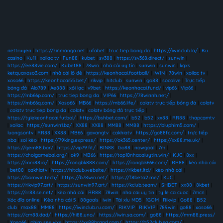
nettruyen
|
https://zinmanga.net
|
ufabet
|
truc tiep bong da
|
https://iwinclub.la/
|
Ku
casino
|
Ku11
|
xoilac tv
|
Fun88
|
kubet
|
sv388
|
https://sv368.direct/
|
sunwin
|
https://ee88vie.com/
|
Kubet88
|
78win
|
nhà cái uy tín
|
sunwin
|
sunwin
|
kqxs
ketquaxoso3.com
|
nhà cái lô đề
|
https://keonhacai.football/
|
IWIN
|
78win
|
xoilac tv
|
xoso66
|
https://keonhacai55.bet/
|
rikvip
|
hitclub
|
sunwin
|
go88
|
socolive
|
Trực tiếp
bóng đá
|
Alo789
|
Ae888
|
xôi lạc
|
v9bet
|
https://keonhacai.fund/
|
vip66
|
Vip66
|
https://mb66p.com/
|
truc tiep bong da
|
VIP66
|
https://78winnh.net/
|
https://mb66q.com/
|
Xoso66
|
MB66
|
https://mb66.life/
|
colatv trực tiếp bóng đá
|
colatv
|
colatv truc tiep bong da
|
colatv
|
colatv bóng đá trực tiếp
|
https://tylekeonhacai.futbol/
|
https://bshbet.com/
|
b52
|
b52
|
xx88
|
RR88
|
thapcamtv
|
xoilac
|
https://sunwin1.bz/
|
XX88
|
XX88
|
MM88
|
MM88
|
https://bluphim5.com/
|
luongsontv
|
RR88
|
XX88
|
MB66
|
gavangtv
|
cakhiatv
|
https://go88fc.com/
|
trực tiếp
nba
|
soi kèo
|
https://79king.express/
|
https://ok365.center/
|
https://xx88.me.uk/
|
https://gem88.bar/
|
https://vip79.fit/
|
BIN88
|
Go88
|
nowgoal
|
7m
|
https://choigamebai.org/
|
ok9
|
MB66
|
https://top10nhacaiuytin.win/
|
KJC
|
8xx
|
https://mm88.io/
|
https://rongbk888.com/
|
https://rongbk666.com/
|
RR88
|
kèo nhà cái
|
bet88
|
cakhiatv
|
https://hitclub.website/
|
https://rikbet.ltd/
|
kèo nhà cái
|
https://bomwin.tech/
|
https://b78win.net/
|
https://f8beta2.me/
|
KJC
|
https://rikvip97.art/
|
https://sunwin97.art/
|
https://kclub.team/
|
SHBET
|
xx88
|
8kbet
|
https://rr88.se.net/
|
kèo nhà cái
|
RR88
|
78win
|
nha cai uy tin
|
ty le ca cuoc
|
7mcn
|
Xóc đĩa online
|
Kèo nhà cái 5
|
88goals
|
iwin
|
Tài xỉu MD5
|
1GOM
|
Rikvip
|
Go88
|
B52
club
|
max88
|
MM88
|
https://iwinclub.ru.com/
|
RIKVIP
|
RIKVIP
|
789win
|
go88
|
xoso66
|
https://cm88.dad/
|
https://hi88.uno/
|
https://iwin.sa.com/
|
go88
|
https://mm88.press/
|
Xoso66
|
phim sex vlxx
|
https://xx88brand.com/
|
https://b52club.sa.com/
|