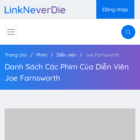
Đăng nhập
Trang chủ
Phim
Diễn viên
Joe Farnsworth
Danh Sách Các Phim Của Diễn Viên
Joe Farnsworth