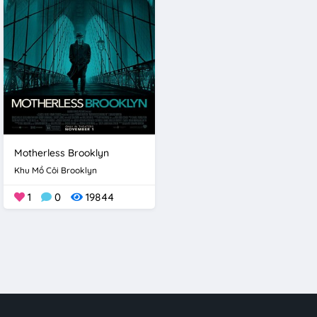
Motherless Brooklyn
Khu Mồ Côi Brooklyn
1
0
19844