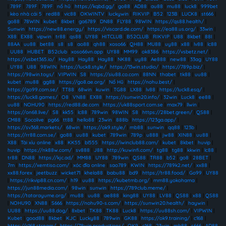
|
789F
|
789F
|
789F
|
nổ hũ
|
https://kqbd.gg/
|
go88
|
AD88
|
au88
|
mu88
|
luck8
|
999bet
|
kèo nhà cái 5
|
red88
|
vic88
|
OKWINTV
|
luckywin
|
RIKVIP
|
B52
|
123B
|
LUCK8
|
st666
|
go88
|
78WIN
|
kubet
|
8kbet
|
ga6789
|
DN88
|
FLY88
|
98WIN
|
https://qs88.health/
|
Sunwin
|
https://new88.energy/
|
https://viscard.de.com/
|
https://ea88.us.org/
|
33win
|
X88
|
EX88
|
vipwin
|
tr88
|
qs88
|
UY88
|
HITCLUB
|
B52CLUB
|
RIKVIP
|
U88
|
8kbet
|
88I
|
88AA
|
uu88
|
bet88
|
s8
|
s8
|
ao88
|
qh88
|
xoso66
|
QH88
|
MU88
|
uy88
|
x88
|
lv88
|
lc88
|
UU88
|
HUBET
|
B52club
|
xoso66vn.app
|
UY88
|
MM99
|
ok8386
|
https://vsbetz.net/
|
https://vsbet365.io/
|
Hay88
|
Hay88
|
Hay88
|
NK88
|
uy88
|
Ae888
|
new88
|
33ag
|
UY88
|
UY88
|
U88
|
98WIN
|
https://luck8.style/
|
https://13win.studio/
|
https://789p.biz/
|
https://98win.toys/
|
VIPWIN
|
S8
|
https://siu88.co.com
|
88NN
|
thabet
|
tk88
|
uu88
|
kubet
|
mu88
|
gg88
|
https://go8.ae.org/
|
Nổ Hũ
|
https://nohu.best/
|
https://go99.com.se/
|
TT88
|
68win
|
kuwin
|
TG88
|
LX88
|
lv88
|
https://luck8.esq/
|
https://luck8.games/
|
O8
|
VN88
|
EX88
|
https://sunwin20.info/
|
32win
|
Luck8
|
ee88
|
uu88
|
NOHU90
|
https://red88.de.com
|
https://uk88sport.com.se
|
max79
|
llwin
|
https://on68.live/
|
S8
|
kk55
|
lc88
|
789win
|
98WIN
|
S8
|
https://28bet.green/
|
QS88
|
CM88
|
Socolive
|
pg66
|
tt88
|
hello88
|
23win
|
888b
|
https://123ga.app/
|
https://sv368.markets/
|
68win
|
https://ok9.style/
|
mb88
|
sunwin
|
qq88
|
123b
|
https://rr88.com.se/
|
go88
|
uu88
|
kubet
|
789win
|
789p
|
u888
|
jw88
|
XIN88
|
uu88
|
X88
|
Tài xỉu online
|
x88
|
KK55
|
bl555
|
https://iwinclub88.cam/
|
kubet
|
8kbet
|
huvip
|
huvip
|
https://nk88w.com/
|
sv888
|
J88
|
http://kuwinfi.com/
|
tg88
|
tg88
|
kkwin
|
lc88
|
tr88
|
DN88
|
https://kjc.ad/
|
MM88
|
UY88
|
789win
|
QS88
|
TR88
|
b52
|
go8
|
28BET
|
7m
|
https://xemtiso.com/
|
xóc đĩa online
|
sao789
|
KWIN
|
https://789k2.net/
|
xx88
|
xx88.forex
|
jeetbuzz
|
wicket71
|
khela88
|
babu88
|
bd9
|
https://tr88.food/
|
Go99
|
UY88
|
https://rikvip88.cn.com/
|
h19
|
uu88
|
https://kubetmb.org/
|
mm88.yokohama
|
https://jun88media.com/
|
98win
|
sunwin
|
https://789club.meme/
|
https://tatarayume.org/
|
mu88
|
uu88
|
ae888
|
king88
|
UY88
|
LV88
|
QS88
|
x88
|
QS88
|
NOHU90
|
XN88
|
S666
|
https://nohu90-s.com/
|
https://sunwin20.health/
|
haywin
|
UU88
|
https://uu88.dog/
|
8xbet
|
TK88
|
TK88
|
Luck8
|
https://uu88sh.com/
|
VIPWIN
|
Kubet
|
good88
|
8kbet
|
KJC
|
Lucky88
|
789win
|
GK88
|
https://ok9.training/
|
c168
|
https://c168.stream/
|
https://78win.productions/
|
OK9
|
c168
|
23win
|
mb88
|
s666
|
AD88