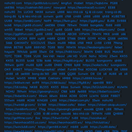
nohu90 com
|
https://go88club.ru.com/
|
kingfun
|
thabet
|
https://kqbd.mx
|
PG88
|
ok8386
|
https://cakhiatv365.com/
|
nowgoal
|
https://keonhacai5.ru.com/
|
EE88
|
nohu90
|
7m
|
LUCK8
|
NK88
|
sunwin
|
u888
|
kèo nhà cái
|
tỷ lệ cá cược
|
trang cá độ
bóng đá
|
tỷ lệ kèo nhà cái
|
sunwin
|
go88
|
cf68
|
cm88
|
u888
|
u888
|
qh88
|
KUBET88
|
UU88
|
https://on682.com/
|
Na99
|
https://llwin.you/
|
https://gg88.you/
|
BJ88
|
SV888
|
luck8
|
https://gk88-z1.com/
|
ok8386
|
ON68
|
789win
|
TK688
|
bongdalu
|
fb88
|
m88
|
win55
|
86bet
|
https://go88v2.net/
|
qs88
|
GG88
|
lv88
|
https://new88pm.com/
|
On68
|
https://gg88fun.com
|
go88
|
U888
|
Hello88
|
ABC88
|
VIPWIN
|
78WIN
|
MK8
|
on68
|
s66
|
XOSO66
|
LUCK8
|
88M
|
uy88
|
mb88
|
QS88
|
ST666
|
DN88
|
GO99
|
KO66
|
QS88
|
ok8386
|
S666
|
CAKHIATV
|
SOCOLIVE
|
33win
|
mu88
|
MB66
|
cf68
|
MK8
|
LV88
|
LV88
|
79king
|
88AA
|
BET88
|
bj88
|
888VND
|
TG88
|
188V
|
98WIN
|
https://keobongda.com/
|
febet
|
haywin
|
789club
|
go88
|
33win
|
O8
|
https://hi88.tours/
|
36WIN
|
EA88
|
8US
|
Motchill
|
TDTC
|
TD88
|
TD88
|
VLXX
|
Sex Việt
|
Heovl
|
JAV HD
|
VLXX
|
Nohu
|
NOHU
|
23win
|
KK55
|
KK55
|
BL555
|
luck8
|
123b
|
ko66
|
https://hay88.org.uk/
|
BL555
|
luongsontv
|
qh88
|
789win
|
go99
|
mu88
|
bj88
|
uu88
|
DN88
|
CM88
|
bj88
|
https://xoilactv.llc/
|
luongsontv
|
OK9
|
8XBET
|
https://79king.capital/
|
shbet
|
Fun88 Thai
|
XOSO66
|
LUCKY88
|
S8
|
U888
|
dn88
|
s8
|
ae888
|
bong da 365
|
J88
|
tt88
|
QQ88
|
Sunwin
|
O8
|
O8
|
s8
|
AU88
|
s8
|
s8
|
Hubet
|
Win55
|
MM88
|
XN88
|
Cakhiatv
|
HM88
|
https://u8888.house/
|
https://e68win.net
|
ev99
|
https://c168.buzz/
|
https://fly88.in/
|
open88
|
188V
|
https://S8.today
|
NK88
|
BL555
|
KK55
|
88aa
|
Sunwin
|
https://b52club14.com/
|
KUWIN
|
NOHU
|
789win
|
https://gavangtvv.cc/
|
C168
|
lx88
|
Ae888
|
https://8xbet1.co.com/
|
https://8xbet8x.it.com/
|
98win
|
68win
|
88AA
|
AO88
|
GO99
|
LLWIN
|
GG88
|
F8BET
|
555win
|
mb88
|
AO88
|
KING88
|
LX88
|
https://8kbet.com.ph/
|
33win
|
nohu90
|
https://twin68.gr.com/
|
SV368
|
https://8kbet.cafe/
|
8kbet
|
https://shbet-okvip.uk.com/
|
https://on68info.com/
|
77ag
|
https://gavangtv.global/
|
xoso66
|
QS88
|
U88
|
789win
|
https://mitomtv.cx/
|
LC88
|
lô đề online
|
xoso66
|
kèo nhà cái
|
789WIN
|
rs88
|
QH888
|
http://go99me.com/
|
8xx
|
https://58win1.info/
|
tv88
|
https://socolive.ai/
|
https://keonhacai555.us.com/
|
https://keonhacai55.ws/
|
http://hitclub1.ac/
|
https://iwinclub8.com/
|
https://gem88.in.net/
|
mb88
|
uu88
|
https://uu88.date/
|
https://new88.land/
|
https://new882.info/
|
UY88
|
77ag
|
ok365
|
G666
|
c168
|
789k
|
789F