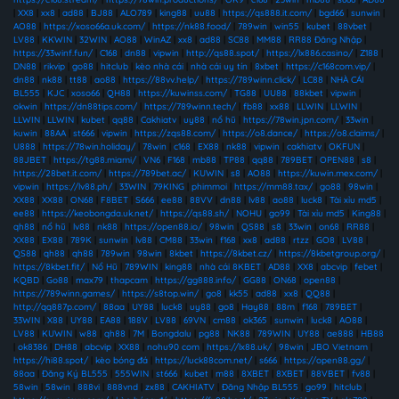
|
XX8
|
xx8
|
ad88
|
BJ88
|
ALO789
|
king88
|
uu88
|
https://qs888.it.com/
|
bgd66
|
sunwin
|
AO88
|
https://xoso66a.uk.com/
|
https://nk88.food/
|
789win
|
win55
|
kubet
|
88vbet
|
LV88
|
KKWIN
|
32WIN
|
AO88
|
WinAZ
|
xx8
|
ad88
|
SC88
|
MM88
|
RR88 Đăng Nhập
|
https://33winf.fun/
|
C168
|
dn88
|
vipwin
|
http://qs88.spot/
|
https://lx886.casino/
|
Z188
|
DN88
|
rikvip
|
go88
|
hitclub
|
kèo nhà cái
|
nhà cái uy tín
|
8xbet
|
https://c168com.vip/
|
dn88
|
nk88
|
tt88
|
ao88
|
https://88vv.help/
|
https://789winn.click/
|
LC88
|
NHÀ CÁI
BL555
|
KJC
|
xoso66
|
QH88
|
https://kuwinss.com/
|
TG88
|
UU88
|
88kbet
|
vipwin
|
okwin
|
https://dn88tips.com/
|
https://789winn.tech/
|
fb88
|
xx88
|
LLWIN
|
LLWIN
|
LLWIN
|
LLWIN
|
kubet
|
qq88
|
Cakhiatv
|
uy88
|
nổ hũ
|
https://78win.jpn.com/
|
33win
|
kuwin
|
88AA
|
st666
|
vipwin
|
https://zqs88.com/
|
https://o8.dance/
|
https://o8.claims/
|
U888
|
https://78win.holiday/
|
78win
|
c168
|
EX88
|
nk88
|
vipwin
|
cakhiatv
|
OKFUN
|
88JBET
|
https://tg88.miami/
|
VN6
|
F168
|
mb88
|
TP88
|
qq88
|
789BET
|
OPEN88
|
s8
|
https://28bet.it.com/
|
https://789bet.ac/
|
KUWIN
|
s8
|
AO88
|
https://kuwin.mex.com/
|
vipwin
|
https://lv88.ph/
|
33WIN
|
79KING
|
phimmoi
|
https://mm88.tax/
|
go88
|
98win
|
XX88
|
XX88
|
ON68
|
F8BET
|
S666
|
ee88
|
88VV
|
dn88
|
lv88
|
ao88
|
luck8
|
Tài xỉu md5
|
ee88
|
https://keobongda.uk.net/
|
https://qs88.sh/
|
NOHU
|
go99
|
Tài xỉu md5
|
King88
|
qh88
|
nổ hũ
|
lv88
|
nk88
|
https://open88.io/
|
98win
|
QS88
|
s8
|
33win
|
on68
|
RR88
|
XX88
|
EX88
|
789K
|
sunwin
|
lv88
|
CM88
|
33win
|
f168
|
xx8
|
ad88
|
rtzz
|
GO8
|
LV88
|
QS88
|
qh88
|
qh88
|
789win
|
98win
|
8kbet
|
https://8kbet.cz/
|
https://8kbetgroup.org/
|
https://8kbet.fit/
|
Nổ Hũ
|
789WIN
|
king88
|
nhà cái 8KBET
|
AD88
|
XX8
|
abcvip
|
febet
|
KQBD
|
Go88
|
max79
|
thapcam
|
https://gg888.info/
|
GG88
|
ON68
|
open88
|
https://789winn.games/
|
https://s8top.win/
|
go8
|
kk55
|
ad88
|
xx8
|
QQ88
|
http://qq887p.com/
|
88aa
|
UY88
|
luck8
|
uy88
|
go8
|
Hay88
|
88m
|
f168
|
789BET
|
33WIN
|
X88
|
UY88
|
EA88
|
188V
|
LV88
|
69VN
|
cm88
|
ok365
|
sunwin
|
luck8
|
AO88
|
LV88
|
KUWIN
|
w88
|
qh88
|
7M
|
Bongdalu
|
pg88
|
NK88
|
789WIN
|
UY88
|
ae888
|
HB88
|
ok8386
|
DH88
|
abcvip
|
XX88
|
nohu90 com
|
https://lx88.uk/
|
98win
|
JBO Vietnam
|
https://hi88.spot/
|
kèo bóng đá
|
https://luck88com.net/
|
s666
|
https://open88.gg/
|
88aa
|
Đăng Ký BL555
|
555WIN
|
st666
|
kubet
|
m88
|
8XBET
|
8XBET
|
88VBET
|
fv88
|
58win
|
58win
|
888vi
|
888vnd
|
zx88
|
CAKHIATV
|
Đăng Nhập BL555
|
go99
|
hitclub
|