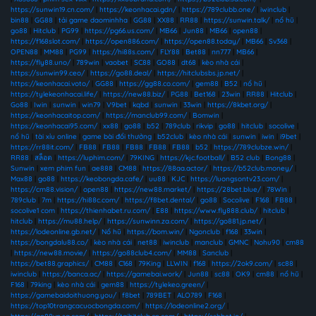
https://sunwin19.cn.com/
|
https://keonhacai.gdn/
|
https://789clubb.one/
|
iwinclub
|
bin88
|
GG88
|
tải game daominhha
|
GG88
|
XX88
|
RR88
|
https://sunwin.talk/
|
nổ hũ
|
go88
|
Hitclub
|
PG99
|
https://pg66.us.com/
|
MB66
|
Jun88
|
MB66
|
open88
|
https://f168slot.com/
|
https://open886.com/
|
https://open88.today/
|
MB66
|
Sv368
|
OPEN88
|
MM88
|
PG99
|
https://hi88s.com/
|
FLY88
|
Bet88
|
nn777
|
MB66
|
https://fly88.uno/
|
789win
|
vaobet
|
SC88
|
GO88
|
dt68
|
kèo nhà cái
|
https://sunwin99.ceo/
|
https://go88.deal/
|
https://hitclubsbs.jp.net/
|
https://keonhacai.voto/
|
GG88
|
https://gg88.co.com/
|
gem88
|
B52
|
nổ hũ
|
https://tylekeonhacai.life/
|
https://new88.biz/
|
PG88
|
Bet168
|
23win
|
RR88
|
Hitclub
|
Go88
|
Iwin
|
sunwin
|
win79
|
V9bet
|
kqbd
|
sunwin
|
33win
|
https://8kbet.org/
|
https://keonhacaitop.com/
|
https://manclub99.com/
|
Bomwin
|
https://keonhacai95.com/
|
xx88
|
go88
|
b52
|
789club
|
rikvip
|
go88
|
hitclub
|
socolive
|
nổ hũ
|
tài xỉu online
|
game bài đổi thưởng
|
b52club
|
kèo nhà cái
|
sunwin
|
iwin
|
i9bet
|
https://rr88it.com/
|
FB88
|
FB88
|
FB88
|
FB88
|
FB88
|
b52
|
https://789clubze.win/
|
RR88
|
สล็อต
|
https://luphim.com/
|
79KING
|
https://kjc.football/
|
B52 club
|
Bong88
|
Sunwin
|
xem phim fun
|
ae888
|
CM88
|
https://88aa.actor/
|
https://b52club.money/
|
Max88
|
go88
|
https://keobongda.cafe/
|
uu88
|
KJC
|
https://luongsontv23.com/
|
https://cm88.vision/
|
open88
|
https://new88.market/
|
https://28bet.blue/
|
78Win
|
789club
|
7m
|
https://hi88c.com/
|
https://f8bet.dental/
|
go88
|
Socolive
|
F168
|
FB88
|
socolive1 com
|
https://thienhabet.ru.com/
|
E88
|
https://www.fly888.club/
|
hitclub
|
hitclub
|
https://mu88.help/
|
https://sunwinn.za.com/
|
https://go881.jp.net/
|
https://lodeonline.gb.net/
|
Nổ hũ
|
https://bom.win/
|
Ngonclub
|
f168
|
33win
|
https://bongdalu88.co/
|
kèo nhà cái
|
net88
|
iwinclub
|
manclub
|
GMNC
|
Nohu90
|
cm88
|
https://new88.movie/
|
https://go88club4.com/
|
MM88
|
Sanclub
|
https://bet88.graphics/
|
CM88
|
C168
|
79King
|
LLWIN
|
f168
|
https://2ok9.com/
|
sc88
|
iwinclub
|
https://banca.ac/
|
https://gamebai.work/
|
Jun88
|
sc88
|
OK9
|
cm88
|
nổ hũ
|
F168
|
79king
|
kèo nhà cái
|
gem88
|
https://tylekeo.green/
|
https://gamebaidoithuong.you/
|
f8bet
|
789BET
|
ALO789
|
F168
|
https://top10trangcacuocbongda.com/
|
https://lodeonline2.org/
|