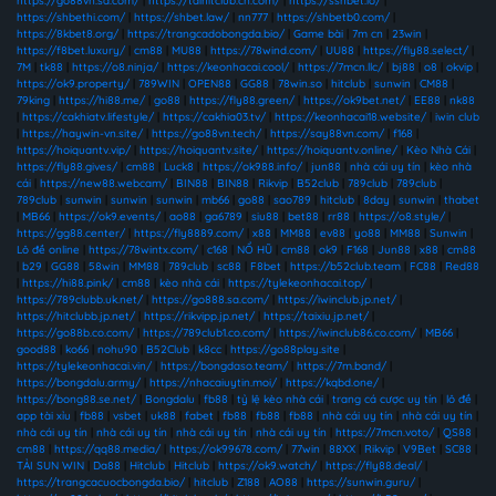
https://go88vn.sa.com/
|
https://taihitclub.cn.com/
|
https://sshbet.io/
|
https://shbethi.com/
|
https://shbet.law/
|
nn777
|
https://shbetb0.com/
|
https://8kbet8.org/
|
https://trangcadobongda.bio/
|
Game bài
|
7m cn
|
23win
|
https://f8bet.luxury/
|
cm88
|
MU88
|
https://78wind.com/
|
UU88
|
https://fly88.select/
|
7M
|
tk88
|
https://o8.ninja/
|
https://keonhacai.cool/
|
https://7mcn.llc/
|
bj88
|
o8
|
okvip
|
https://ok9.property/
|
789WIN
|
OPEN88
|
GG88
|
78win.so
|
hitclub
|
sunwin
|
CM88
|
79king
|
https://hi88.me/
|
go88
|
https://fly88.green/
|
https://ok9bet.net/
|
EE88
|
nk88
|
https://cakhiatv.lifestyle/
|
https://cakhia03.tv/
|
https://keonhacai18.website/
|
iwin club
|
https://haywin-vn.site/
|
https://go88vn.tech/
|
https://say88vn.com/
|
f168
|
https://hoiquantv.vip/
|
https://hoiquantv.site/
|
https://hoiquantv.online/
|
Kèo Nhà Cái
|
https://fly88.gives/
|
cm88
|
Luck8
|
https://ok988.info/
|
jun88
|
nhà cái uy tín
|
kèo nhà
cái
|
https://new88.webcam/
|
BIN88
|
BIN88
|
Rikvip
|
B52club
|
789club
|
789club
|
789club
|
sunwin
|
sunwin
|
sunwin
|
mb66
|
go88
|
sao789
|
hitclub
|
8day
|
sunwin
|
thabet
|
MB66
|
https://ok9.events/
|
ao88
|
ga6789
|
siu88
|
bet88
|
rr88
|
https://o8.style/
|
https://gg88.center/
|
https://fly8889.com/
|
x88
|
MM88
|
ev88
|
yo88
|
MM88
|
Sunwin
|
Lô đề online
|
https://78wintx.com/
|
c168
|
NỔ HŨ
|
cm88
|
ok9
|
F168
|
Jun88
|
x88
|
cm88
|
b29
|
GG88
|
58win
|
MM88
|
789club
|
sc88
|
F8bet
|
https://b52club.team
|
FC88
|
Red88
|
https://hi88.pink/
|
cm88
|
kèo nhà cái
|
https://tylekeonhacai.top/
|
https://789clubb.uk.net/
|
https://go888.sa.com/
|
https://iwinclub.jp.net/
|
https://hitclubb.jp.net/
|
https://rikvipp.jp.net/
|
https://taixiu.jp.net/
|
https://go88b.co.com/
|
https://789club1.co.com/
|
https://iwinclub86.co.com/
|
MB66
|
good88
|
ko66
|
nohu90
|
B52Club
|
k8cc
|
https://go88play.site
|
https://tylekeonhacai.vin/
|
https://bongdaso.team/
|
https://7m.band/
|
https://bongdalu.army/
|
https://nhacaiuytin.moi/
|
https://kqbd.one/
|
https://bong88.se.net/
|
Bongdalu
|
fb88
|
tỷ lệ kèo nhà cái
|
trang cá cược uy tín
|
lô đề
|
app tài xỉu
|
fb88
|
vsbet
|
uk88
|
fabet
|
fb88
|
fb88
|
fb88
|
nhà cái uy tín
|
nhà cái uy tín
|
nhà cái uy tín
|
nhà cái uy tín
|
nhà cái uy tín
|
nhà cái uy tín
|
https://7mcn.voto/
|
QS88
|
cm88
|
https://qq88.media/
|
https://ok99678.com/
|
77win
|
88XX
|
Rikvip
|
V9Bet
|
SC88
|
TẢI SUN WIN
|
Da88
|
Hitclub
|
Hitclub
|
https://ok9.watch/
|
https://fly88.deal/
|
https://trangcacuocbongda.bio/
|
hitclub
|
Z188
|
AO88
|
https://sunwin.guru/
|