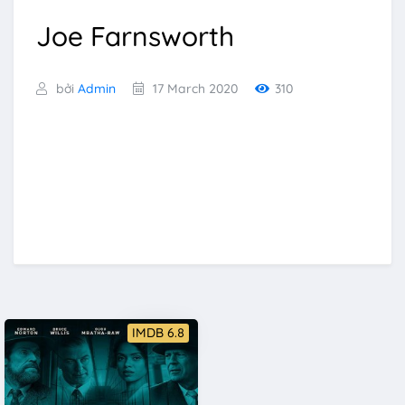
Joe Farnsworth
bởi
Admin
17 March 2020
310
IMDB 6.8