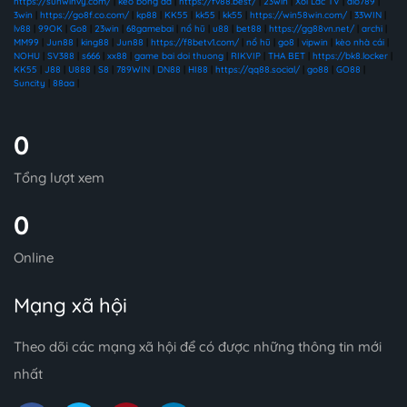
https://sunwinvy.com/
|
kèo bóng đá
|
https://fv88.best/
|
23win
|
Xoi Lac TV
|
alo789
|
3win
|
https://go8f.co.com/
|
kp88
|
KK55
|
kk55
|
kk55
|
https://win58win.com/
|
33WIN
|
lv88
|
99OK
|
Go8
|
23win
|
68gamebai
|
nổ hũ
|
u88
|
bet88
|
https://gg88vn.net/
|
archi
|
MM99
|
Jun88
|
king88
|
Jun88
|
https://f8betv1.com/
|
nổ hũ
|
go8
|
vipwin
|
kèo nhà cái
|
NOHU
|
SV388
|
s666
|
xx88
|
game bai doi thuong
|
RIKVIP
|
THA BET
|
https://bk8.locker
|
KK55
|
J88
|
U888
|
S8
|
789WIN
|
DN88
|
HI88
|
https://qq88.social/
|
go88
|
GO88
|
Suncity
|
88aa
|
0
Tổng lượt xem
0
Online
Mạng xã hội
Theo dõi các mạng xã hội để có được những thông tin mới
nhất