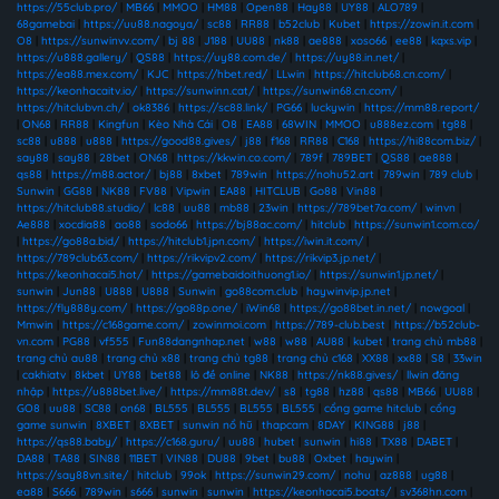
https://55club.pro/
|
MB66
|
MMOO
|
HM88
|
Open88
|
Hay88
|
UY88
|
ALO789
|
68gamebai
|
https://uu88.nagoya/
|
sc88
|
RR88
|
b52club
|
Kubet
|
https://zowin.it.com
|
O8
|
https://sunwinvv.com/
|
bj 88
|
J188
|
UU88
|
nk88
|
ae888
|
xoso66
|
ee88
|
kqxs.vip
|
https://u888.gallery/
|
QS88
|
https://uy88.com.de/
|
https://uy88.in.net/
|
https://ea88.mex.com/
|
KJC
|
https://hbet.red/
|
LLwin
|
https://hitclub68.cn.com/
|
https://keonhacaitv.io/
|
https://sunwinn.cat/
|
https://sunwin68.cn.com/
|
https://hitclubvn.ch/
|
ok8386
|
https://sc88.link/
|
PG66
|
luckywin
|
https://mm88.report/
|
ON68
|
RR88
|
Kingfun
|
Kèo Nhà Cái
|
O8
|
EA88
|
68WIN
|
MMOO
|
u888ez.com
|
tg88
|
sc88
|
u888
|
u888
|
https://good88.gives/
|
j88
|
f168
|
RR88
|
C168
|
https://hi88com.biz/
|
say88
|
say88
|
28bet
|
ON68
|
https://kkwin.co.com/
|
789f
|
789BET
|
QS88
|
ae888
|
qs88
|
https://m88.actor/
|
bj88
|
8xbet
|
789win
|
https://nohu52.art
|
789win
|
789 club
|
Sunwin
|
GG88
|
NK88
|
FV88
|
Vipwin
|
EA88
|
HITCLUB
|
Go88
|
Vin88
|
https://hitclub88.studio/
|
lc88
|
uu88
|
mb88
|
23win
|
https://789bet7a.com/
|
winvn
|
Ae888
|
xocdia88
|
ao88
|
sodo66
|
https://bj88ac.com/
|
hitclub
|
https://sunwin1.com.co/
|
https://go88a.bid/
|
https://hitclub1.jpn.com/
|
https://iwin.it.com/
|
https://789club63.com/
|
https://rikvipv2.com/
|
https://rikvip3.jp.net/
|
https://keonhacai5.hot/
|
https://gamebaidoithuong1.io/
|
https://sunwin1.jp.net/
|
sunwin
|
Jun88
|
U888
|
U888
|
Sunwin
|
go88com.club
|
haywinvip.jp.net
|
https://fly888y.com/
|
https://go88p.one/
|
iWin68
|
https://go88bet.in.net/
|
nowgoal
|
Mmwin
|
https://c168game.com/
|
zowinmoi.com
|
https://789-club.best
|
https://b52club-
vn.com
|
PG88
|
vf555
|
Fun88dangnhap.net
|
w88
|
w88
|
AU88
|
kubet
|
trang chủ mb88
|
trang chủ au88
|
trang chủ x88
|
trang chủ tg88
|
trang chủ c168
|
XX88
|
xx88
|
S8
|
33win
|
cakhiatv
|
8kbet
|
UY88
|
bet88
|
lô đề online
|
NK88
|
https://nk88.gives/
|
llwin đăng
nhập
|
https://u888bet.live/
|
https://mm88t.dev/
|
s8
|
tg88
|
hz88
|
qs88
|
MB66
|
UU88
|
GO8
|
uu88
|
SC88
|
on68
|
BL555
|
BL555
|
BL555
|
BL555
|
cổng game hitclub
|
cổng
game sunwin
|
8XBET
|
8XBET
|
sunwin nổ hũ
|
thapcam
|
8DAY
|
KING88
|
j88
|
https://qs88.baby/
|
https://c168.guru/
|
uu88
|
hubet
|
sunwin
|
hi88
|
TX88
|
DABET
|
DA88
|
TA88
|
SIN88
|
11BET
|
VIN88
|
DU88
|
9bet
|
bu88
|
Oxbet
|
haywin
|
https://say88vn.site/
|
hitclub
|
99ok
|
https://sunwin29.com/
|
nohu
|
az888
|
ug88
|
ea88
|
S666
|
789win
|
s666
|
sunwin
|
sunwin
|
https://keonhacai5.boats/
|
sv368hn.com
|