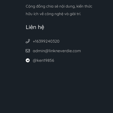
Cộng đồng chia sẻ nội dung, kiến thức
hữu ích về công nghệ và giải trí.
Liên hệ
+16399240320
admin@linkneverdie.com
@ken19856