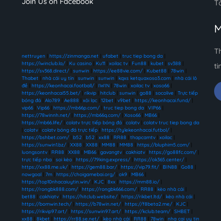
Join Us on Facebook
T
M
T
nettruyen
|
https://zinmanga.net
|
ufabet
|
truc tiep bong da
|
https://iwinclub.la/
|
Ku casino
|
Ku11
|
xoilac tv
|
Fun88
|
kubet
|
sv388
|
ti
https://sv368.direct/
|
sunwin
|
https://ee88vie.com/
|
Kubet88
|
78win
|
Thabet
|
nhà cái uy tín
|
sunwin
|
sunwin
|
kqxs ketquaxoso3.com
|
nhà cái lô
đề
|
https://keonhacai.football/
|
IWIN
|
78win
|
xoilac tv
|
xoso66
|
https://keonhacai55.bet/
|
rikvip
|
hitclub
|
sunwin
|
go88
|
socolive
|
Trực tiếp
bóng đá
|
Alo789
|
Ae888
|
xôi lạc
|
12bet
|
v9bet
|
https://keonhacai.fund/
|
vip66
|
Vip66
|
https://mb66p.com/
|
truc tiep bong da
|
VIP66
|
https://78winnh.net/
|
https://mb66q.com/
|
Xoso66
|
MB66
|
https://mb66.life/
|
colatv trực tiếp bóng đá
|
colatv
|
colatv truc tiep bong da
|
colatv
|
colatv bóng đá trực tiếp
|
https://tylekeonhacai.futbol/
|
https://bshbet.com/
|
b52
|
b52
|
xx88
|
RR88
|
thapcamtv
|
xoilac
|
https://sunwin1.bz/
|
XX88
|
XX88
|
MM88
|
MM88
|
https://bluphim5.com/
|
luongsontv
|
RR88
|
XX88
|
MB66
|
gavangtv
|
cakhiatv
|
https://go88fc.com/
|
trực tiếp nba
|
soi kèo
|
https://79king.express/
|
https://ok365.center/
|
https://xx88.me.uk/
|
https://gem88.bar/
|
https://vip79.fit/
|
BIN88
|
Go88
|
nowgoal
|
7m
|
https://choigamebai.org/
|
ok9
|
MB66
|
https://top10nhacaiuytin.win/
|
KJC
|
8xx
|
https://mm88.io/
|
https://rongbk888.com/
|
https://rongbk666.com/
|
RR88
|
kèo nhà cái
|
bet88
|
cakhiatv
|
https://hitclub.website/
|
https://rikbet.ltd/
|
kèo nhà cái
|
https://bomwin.tech/
|
https://b78win.net/
|
https://f8beta2.me/
|
KJC
|
https://rikvip97.art/
|
https://sunwin97.art/
|
https://kclub.team/
|
SHBET
|
xx88
|
8kbet
|
https://rr88.se.net/
|
kèo nhà cái
|
RR88
|
78win
|
nha cai uy tin