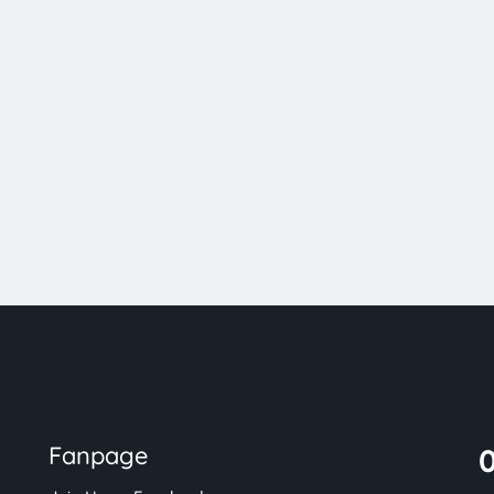
Fanpage