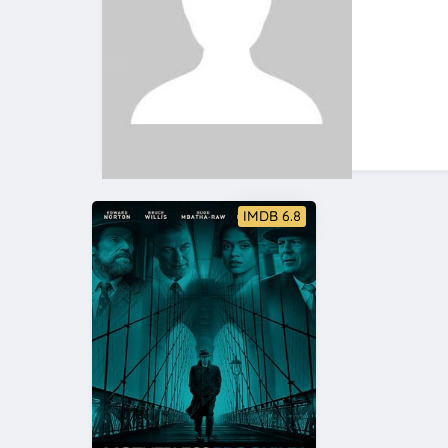
IMDB 6.8