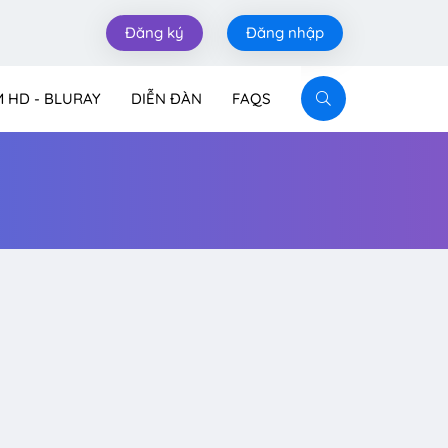
Đăng ký
Đăng nhập
M HD - BLURAY
DIỄN ĐÀN
FAQS