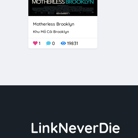
Motherless Brooklyn
Khu Mồ Côi Brooklyn
1
0
19831