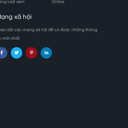
ổng lượt xem
Online
ạng xã hội
heo dõi các mạng xã hội để có được những thông
n mới nhất