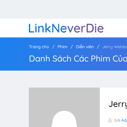
Trang chủ
Phim
Diễn viên
Jerry Weldo
Danh Sách Các Phim Của
Jerr
bởi
Ad