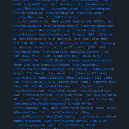
Red88
|
https://hi88.pink/
|
cm88
|
kèo nhà cái
|
https://tylekeonhacai.top/
|
https://789clubb.uk.net/
|
https://go888.sa.com/
|
https://iwinclub.jp.net/
|
https://hitclubb.jp.net/
|
https://rikvipp.jp.net/
|
https://taixiu.jp.net/
|
https://go88b.co.com/
|
https://789club1.co.com/
|
https://iwinclub86.co.com/
|
MB66
|
good88
|
ko66
|
nohu90
|
B52Club
|
k8cc
|
https://go88play.site
|
https://tylekeonhacai.vin/
|
https://bongdaso.team/
|
https://7m.band/
|
https://bongdalu.army/
|
https://nhacaiuytin.moi/
|
https://kqbd.one/
|
https://bong88.se.net/
|
Bongdalu
|
fb88
|
tỷ lệ kèo nhà
cái
|
trang cá cược uy tín
|
lô đề
|
app tài xỉu
|
fb88
|
vsbet
|
uk88
|
fabet
|
fb88
|
fb88
|
fb88
|
nhà cái uy tín
|
nhà cái uy tín
|
nhà cái uy tín
|
nhà cái uy
tín
|
nhà cái uy tín
|
nhà cái uy tín
|
https://7mcn.voto/
|
QS88
|
cm88
|
https://qq88.media/
|
https://shbet.info/
|
https://ok99678.com/
|
77win
|
88XX
|
Rikvip
|
V9Bet
|
SC88
|
TẢI SUN WIN
|
Da88
|
Hitclub
|
Hitclub
|
https://ok9.watch/
|
https://fly88.deal/
|
https://trangcacuocbongda.bio/
|
hitclub
|
Z188
|
AO88
|
https://sunwin.guru/
|
https://go88.baby/
|
https://hitclub.cab/
|
https://iwin.page/
|
https://b52.you/
|
https://789club-
ceo.net/
|
B52
|
Gemwin
|
rikvip
|
sunwin
|
https://keonhacai55.mobile/
|
https://hi88.chat/
|
https://ok9.press/
|
https://hi88fz.com/
|
sc88
|
Jun88
|
SC88
|
https://sc88.day/
|
SC88
|
SUNWIN
|
8DAY
|
188BET
|
NOHUWIN
|
8day
|
rikvip
|
b52
|
b52
|
https://hello88.kitchen/
|
https://1gom2.co.com/
|
https://bomwin.cn.com/
|
https://go88net.com/
|
https://b52club68.com/
|
23win
|
https://rikbet1.cn.com/
|
https://8xbetlt.com/
|
m88
|
tỷ lệ kèo nhà cái
|
88I
|
https://78winni.net/
|
xoilac trực tiếp bóng đá
|
xoso66
|
Socolive
|
8XX
|
Vip66
|
https://keonhacai.international/
|
SumClub
|
IWIN68
|
https://79king1.fun/
|
uy88
|
shbet
|
colatv trực tiếp bóng đá
|
cakhia
|
789bet
|
https://ea88.bio/
|
F168
|
https://b52club.study/
|
79king
|
https://bl555.systems/
|
https://c168.markets/
|
https://shbetk.net/
|
90phut
|
https://78win01.bet/
|
KK55
|
https://92lotterycom.us/
|
EE88
|
EE88
|
https://78wingenz.com/
|
jun88
|
https://789bets.biz/
|
MM88
|