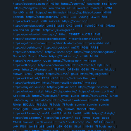
https://lodeonline.gb.net/
|
Nổ hũ
|
https://bom.win/
|
Ngonclub
|
f168
|
33win
|
https://bongdalu88.co/
|
kèo nhà cái
|
net88
|
iwinclub
|
manclub
|
GMNC
|
Nohu90
|
cm88
|
https://new88.movie/
|
https://go88club4.com/
|
MM88
|
Sanclub
|
https://bet88.graphics/
|
CM88
|
C168
|
79King
|
LLWIN
|
f168
|
https://2ok9.com/
|
sc88
|
iwinclub
|
https://banca.ac/
|
https://gamebai.work/
|
Jun88
|
sc88
|
OK9
|
cm88
|
nohu90
|
F168
|
79king
|
kèo nhà cái
|
gem88
|
https://tylekeo.green/
|
https://gamebaidoithuong.you/
|
f8bet
|
789BET
|
ALO789
|
F168
|
https://top10trangcacuocbongda.com/
|
https://lodeonline2.org/
|
https://go88vn.sa.com/
|
https://taihitclub.cn.com/
|
https://sshbet.io/
|
https://shbethi.com/
|
https://shbet.law/
|
nn777
|
PG66
|
RR88
|
https://shbetb0.com/
|
https://8kbet8.org/
|
https://trangcadobongda.bio/
|
Game bài
|
7m cn
|
23win
|
https://f8bet.luxury/
|
cm88
|
MU88
|
https://78wind.com/
|
UU88
|
https://fly88.select/
|
7M
|
tg88
|
https://o8.ninja/
|
https://keonhacai.cool/
|
https://7mcn.llc/
|
bj88
|
o8
|
okvip
|
https://ok9.property/
|
789WIN
|
OPEN88
|
GG88
|
78win.so
|
hitclub
|
sunwin
|
CM88
|
79king
|
https://hi88.me/
|
go88
|
https://fly88.green/
|
https://ok9bet.net/
|
EE88
|
nk88
|
https://cakhiatv.lifestyle/
|
https://cakhia03.tv/
|
https://keonhacai18.website/
|
iwin club
|
https://haywin-vn.site/
|
https://go88vn.tech/
|
https://say88vn.com/
|
f168
|
https://hoiquantv.vip/
|
https://hoiquantv.site/
|
https://hoiquantv.online/
|
Kèo Nhà Cái
|
https://fly88.gives/
|
cm88
|
Luck8
|
https://ok988.info/
|
jun88
|
nhà cái uy tín
|
kèo nhà cái
|
https://new88.webcam/
|
BIN88
|
BIN88
|
Rikvip
|
B52club
|
789club
|
789club
|
789club
|
sunwin
|
sunwin
|
sunwin
|
mb66
|
go88
|
sao789
|
hitclub
|
8day
|
sunwin
|
thabet
|
MB66
|
https://ok9.events/
|
ao88
|
ga6789
|
siu88
|
bet88
|
rr88
|
https://o8.style/
|
https://gg88.center/
|
https://fly8889.com/
|
x88
|
MM88
|
ev88
|
yo88
|
MM88
|
Sunwin
|
Lô đề online
|
https://78wintx.com/
|
c168
|
NỔ HŨ
|
cm88
|
ok9
|
F168
|
Jun88
|
x88
|
cm88
|
b29
|
GG88
|
58win
|
MM88
|
789club
|
nohu
|
sc88
|
F8bet
|
https://f1688.world/
|
UG88
|
https://b52club.team
|
FC88
|