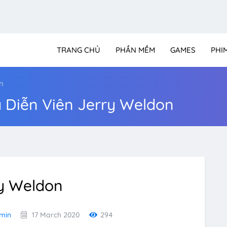
TRANG CHỦ
PHẦN MỀM
GAMES
PHI
n
 Diễn Viên Jerry Weldon
y Weldon
min
17 March 2020
294