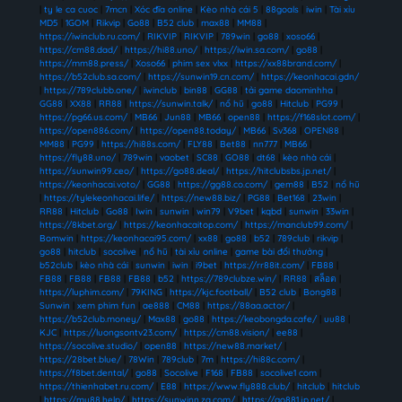
|
ty le ca cuoc
|
7mcn
|
Xóc đĩa online
|
Kèo nhà cái 5
|
88goals
|
iwin
|
Tài xỉu
MD5
|
1GOM
|
Rikvip
|
Go88
|
B52 club
|
max88
|
MM88
|
https://iwinclub.ru.com/
|
RIKVIP
|
RIKVIP
|
789win
|
go88
|
xoso66
|
https://cm88.dad/
|
https://hi88.uno/
|
https://iwin.sa.com/
|
go88
|
https://mm88.press/
|
Xoso66
|
phim sex vlxx
|
https://xx88brand.com/
|
https://b52club.sa.com/
|
https://sunwin19.cn.com/
|
https://keonhacai.gdn/
|
https://789clubb.one/
|
iwinclub
|
bin88
|
GG88
|
tải game daominhha
|
GG88
|
XX88
|
RR88
|
https://sunwin.talk/
|
nổ hũ
|
go88
|
Hitclub
|
PG99
|
https://pg66.us.com/
|
MB66
|
Jun88
|
MB66
|
open88
|
https://f168slot.com/
|
https://open886.com/
|
https://open88.today/
|
MB66
|
Sv368
|
OPEN88
|
MM88
|
PG99
|
https://hi88s.com/
|
FLY88
|
Bet88
|
nn777
|
MB66
|
https://fly88.uno/
|
789win
|
vaobet
|
SC88
|
GO88
|
dt68
|
kèo nhà cái
|
https://sunwin99.ceo/
|
https://go88.deal/
|
https://hitclubsbs.jp.net/
|
https://keonhacai.voto/
|
GG88
|
https://gg88.co.com/
|
gem88
|
B52
|
nổ hũ
|
https://tylekeonhacai.life/
|
https://new88.biz/
|
PG88
|
Bet168
|
23win
|
RR88
|
Hitclub
|
Go88
|
Iwin
|
sunwin
|
win79
|
V9bet
|
kqbd
|
sunwin
|
33win
|
https://8kbet.org/
|
https://keonhacaitop.com/
|
https://manclub99.com/
|
Bomwin
|
https://keonhacai95.com/
|
xx88
|
go88
|
b52
|
789club
|
rikvip
|
go88
|
hitclub
|
socolive
|
nổ hũ
|
tài xỉu online
|
game bài đổi thưởng
|
b52club
|
kèo nhà cái
|
sunwin
|
iwin
|
i9bet
|
https://rr88it.com/
|
FB88
|
FB88
|
FB88
|
FB88
|
FB88
|
b52
|
https://789clubze.win/
|
RR88
|
สล็อต
|
https://luphim.com/
|
79KING
|
https://kjc.football/
|
B52 club
|
Bong88
|
Sunwin
|
xem phim fun
|
ae888
|
CM88
|
https://88aa.actor/
|
https://b52club.money/
|
Max88
|
go88
|
https://keobongda.cafe/
|
uu88
|
KJC
|
https://luongsontv23.com/
|
https://cm88.vision/
|
ee88
|
https://socolive.studio/
|
open88
|
https://new88.market/
|
https://28bet.blue/
|
78Win
|
789club
|
7m
|
https://hi88c.com/
|
https://f8bet.dental/
|
go88
|
Socolive
|
F168
|
FB88
|
socolive1 com
|
https://thienhabet.ru.com/
|
E88
|
https://www.fly888.club/
|
hitclub
|
hitclub
|
https://mu88.help/
|
https://sunwinn.za.com/
|
https://go881.jp.net/
|