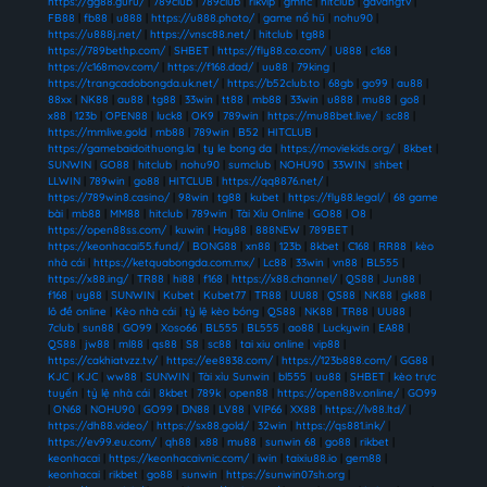
https://gg88.guru/
|
789club
|
789club
|
rikvip
|
gmnc
|
hitclub
|
gavangtv
|
FB88
|
fb88
|
u888
|
https://u888.photo/
|
game nổ hũ
|
nohu90
|
https://u888j.net/
|
https://vnsc88.net/
|
hitclub
|
tg88
|
https://789bethp.com/
|
SHBET
|
https://fly88.co.com/
|
U888
|
c168
|
https://c168mov.com/
|
https://f168.dad/
|
uu88
|
79king
|
https://trangcadobongda.uk.net/
|
https://b52club.to
|
68gb
|
go99
|
au88
|
88xx
|
NK88
|
au88
|
tg88
|
33win
|
tt88
|
mb88
|
33win
|
u888
|
mu88
|
go8
|
x88
|
123b
|
OPEN88
|
luck8
|
OK9
|
789win
|
https://mu88bet.live/
|
sc88
|
https://mmlive.gold
|
mb88
|
789win
|
B52
|
HITCLUB
|
https://gamebaidoithuong.la
|
ty le bong da
|
https://moviekids.org/
|
8kbet
|
SUNWIN
|
GO88
|
hitclub
|
nohu90
|
sumclub
|
NOHU90
|
33WIN
|
shbet
|
LLWIN
|
789win
|
go88
|
HITCLUB
|
https://qq8876.net/
|
https://789win8.casino/
|
98win
|
tg88
|
kubet
|
https://fly88.legal/
|
68 game
bài
|
mb88
|
MM88
|
hitclub
|
789win
|
Tài Xỉu Online
|
GO88
|
O8
|
https://open88ss.com/
|
kuwin
|
Hay88
|
888NEW
|
789BET
|
https://keonhacai55.fund/
|
BONG88
|
xn88
|
123b
|
8kbet
|
C168
|
RR88
|
kèo
nhà cái
|
https://ketquabongda.com.mx/
|
Lc88
|
33win
|
vn88
|
BL555
|
https://x88.ing/
|
TR88
|
hi88
|
f168
|
https://x88.channel/
|
QS88
|
Jun88
|
f168
|
uy88
|
SUNWIN
|
Kubet
|
Kubet77
|
TR88
|
UU88
|
QS88
|
NK88
|
gk88
|
lô đề online
|
Kèo nhà cái
|
tỷ lệ kèo bóng
|
QS88
|
NK88
|
TR88
|
UU88
|
7club
|
sun88
|
GO99
|
Xoso66
|
BL555
|
BL555
|
ao88
|
Luckywin
|
EA88
|
QS88
|
jw88
|
ml88
|
qs88
|
S8
|
sc88
|
tai xiu online
|
vip88
|
https://cakhiatvzz.tv/
|
https://ee8838.com/
|
https://123b888.com/
|
GG88
|
KJC
|
KJC
|
ww88
|
SUNWIN
|
Tài xỉu Sunwin
|
bl555
|
uu88
|
SHBET
|
kèo trực
tuyến
|
tỷ lệ nhà cái
|
8kbet
|
789k
|
open88
|
https://open88v.online/
|
GO99
|
ON68
|
NOHU90
|
GO99
|
DN88
|
LV88
|
VIP66
|
XX88
|
https://lv88.ltd/
|
https://dh88.video/
|
https://sx88.gold/
|
32win
|
https://qs881.ink/
|
https://ev99.eu.com/
|
qh88
|
x88
|
mu88
|
sunwin 68
|
go88
|
rikbet
|
keonhacai
|
https://keonhacaivnic.com/
|
iwin
|
taixiu88.io
|
gem88
|
keonhacai
|
rikbet
|
go88
|
sunwin
|
https://sunwin07sh.org
|