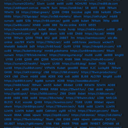
https://sunwin20.info/
|
32win
|
Luck8
|
ee88
|
uu88
|
NOHU90
|
https://red88.de.com
|
https://uk88sport.com.se
|
max79
|
llwin
|
https://on68.live/
|
S8
|
kk55
|
lc88
|
789win
|
98WIN
|
S8
|
https://28bet.green/
|
QS88
|
CM88
|
Socolive
|
pg66
|
tt88
|
hello88
|
23win
|
888b
|
https://123ga.app/
|
https://sv368.markets/
|
68win
|
https://ok9.style/
|
mb88
|
sunwin
|
qq88
|
123b
|
https://rr88.com.se/
|
go88
|
uu88
|
kubet
|
789win
|
789p
|
u888
|
https://jw88s.com/
|
XIN88
|
uu88
|
X88
|
Tài xỉu online
|
KK55
|
bl555
|
https://iwinclub88.cam/
|
kubet
|
8kbet
|
huvip
|
huvip
|
https://nk88w.com/
|
sv888
|
J88
|
http://kuwinfi.com/
|
tg88
|
tg88
|
kkwin
|
lc88
|
tr88
|
DN88
|
https://kjc.ad/
|
MM88
|
UY88
|
789win
|
QS88
|
TR88
|
b52
|
go8
|
28BET
|
7m
|
https://xemtiso.com/
|
xóc đĩa
online
|
sao789
|
KWIN
|
https://789k2.net/
|
xx88
|
xx88.forex
|
jeetbuzz
|
wicket71
|
khela88
|
babu88
|
bd9
|
https://tr88.food/
|
Go99
|
UY88
|
https://rikvip88.cn.com/
|
h19
|
uu88
|
https://kubetmb.org/
|
mm88.yokohama
|
https://jun88media.com/
|
98win
|
sunwin
|
https://789club.meme/
|
https://tatarayume.org/
|
mu88
|
uu88
|
ae888
|
king88
|
UY88
|
LV88
|
QS88
|
x88
|
QS88
|
NOHU90
|
XN88
|
S666
|
https://nohu90-s.com/
|
https://sunwin20.health/
|
haywin
|
UU88
|
https://uu88.dog/
|
8xbet
|
TK88
|
TK88
|
Luck8
|
https://uu88sh.com/
|
VIPWIN
|
Kubet
|
good88
|
8kbet
|
KJC
|
Lucky88
|
789win
|
GK88
|
https://ok9.training/
|
c168
|
https://c168.stream/
|
https://78win.productions/
|
OK9
|
c168
|
23win
|
mb88
|
s666
|
AD88
|
XX8
|
xx8
|
ad88
|
BJ88
|
ALO789
|
king88
|
uu88
|
https://qs888.it.com/
|
bgd66
|
sunwin
|
AO88
|
https://xoso66a.uk.com/
|
https://nk88.food/
|
789win
|
win55
|
kubet
|
88vbet
|
LV88
|
KKWIN
|
32WIN
|
AO88
|
WinAZ
|
xx8
|
ad88
|
SC88
|
MM88
|
RR88
|
https://33winf.fun/
|
C168
|
dn88
|
vipwin
|
http://qs88.spot/
|
https://lx886.casino/
|
Z188
|
DN88
|
8xbet
|
https://c168com.vip/
|
dn88
|
nk88
|
tt88
|
ao88
|
https://88vv.help/
|
https://789winn.click/
|
LC88
|
NHÀ CÁI
BL555
|
KJC
|
xoso66
|
QH88
|
https://kuwinss.com/
|
TG88
|
UU88
|
88kbet
|
vipwin
|
okwin
|
https://dn88tips.com/
|
https://789winn.tech/
|
fb88
|
xx88
|
LLWIN
|
LLWIN
|
LLWIN
|
LLWIN
|
kubet
|
qq88
|
Cakhiatv
|
uy88
|
nổ hũ
|
https://78win.jpn.com/
|
33win
|
kuwin
|
88AA
|
st666
|
vipwin
|
https://zqs88.com/
|
https://o8.dance/
|
https://o8.claims/
|
U888
|
https://78win.holiday/
|
78win
|
c168
|
EX88
|
nk88
|
vipwin
|
cakhiatv
|
OKFUN
|
88JBET
|
https://tg88.miami/
|
VN6
|
F168
|
mb88
|
TP88
|
qq88
|
789BET
|
OPEN88
|
s8
|
https://28bet.it.com/
|
https://789bet.ac/
|
KUWIN
|
s8
|
AO88
|
https://kuwin.mex.com/
|