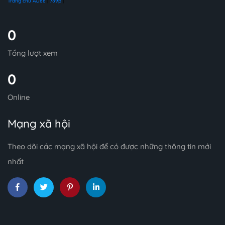
Trang chủ AO88
|
789p
|
0
Tổng lượt xem
0
Online
Mạng xã hội
Theo dõi các mạng xã hội để có được những thông tin mới
nhất