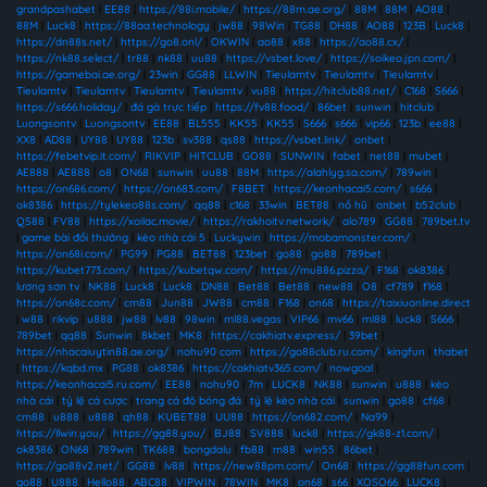
grandpashabet
|
EE88
|
https://88i.mobile/
|
https://88m.ae.org/
|
88M
|
88M
|
AO88
|
88M
|
Luck8
|
https://88aa.technology
|
jw88
|
98Win
|
TG88
|
DH88
|
AO88
|
123B
|
Luck8
|
https://dn88s.net/
|
https://go8.onl/
|
OKWIN
|
ao88
|
x88
|
https://ao88.cx/
|
https://nk88.select/
|
tr88
|
nk88
|
uu88
|
https://vsbet.love/
|
https://soikeo.jpn.com/
|
https://gamebai.ae.org/
|
23win
|
GG88
|
LLWIN
|
Tieulamtv
|
Tieulamtv
|
Tieulamtv
|
Tieulamtv
|
Tieulamtv
|
Tieulamtv
|
Tieulamtv
|
vu88
|
https://hitclub88.net/
|
C168
|
S666
|
https://s666.holiday/
|
đá gà trực tiếp
|
https://fv88.food/
|
86bet
|
sunwin
|
hitclub
|
Luongsontv
|
Luongsontv
|
EE88
|
BL555
|
KK55
|
KK55
|
S666
|
s666
|
vip66
|
123b
|
ee88
|
XX8
|
AD88
|
UY88
|
UY88
|
123b
|
sv388
|
qs88
|
https://vsbet.link/
|
onbet
|
https://febetvip.it.com/
|
RIKVIP
|
HITCLUB
|
GO88
|
SUNWIN
|
fabet
|
net88
|
mubet
|
AE888
|
AE888
|
o8
|
ON68
|
sunwin
|
uu88
|
88M
|
https://alahlyg.sa.com/
|
789win
|
https://on686.com/
|
https://on683.com/
|
F8BET
|
https://keonhacai5.com/
|
s666
|
ok8386
|
https://tylekeo88s.com/
|
qq88
|
c168
|
33win
|
BET88
|
nổ hũ
|
onbet
|
b52club
|
QS88
|
FV88
|
https://xoilac.movie/
|
https://rakhoitv.network/
|
alo789
|
GG88
|
789bet.tv
|
game bài đổi thưởng
|
kèo nhà cái 5
|
Luckywin
|
https://mobamonster.com/
|
https://on68i.com/
|
PG99
|
PG88
|
BET88
|
123bet
|
go88
|
go88
|
789bet
|
https://kubet773.com/
|
https://kubetqw.com/
|
https://mu886.pizza/
|
F168
|
ok8386
|
lương sơn tv
|
NK88
|
Luck8
|
Luck8
|
DN88
|
Bet88
|
Bet88
|
new88
|
O8
|
cf789
|
f168
|
https://on68c.com/
|
cm88
|
Jun88
|
JW88
|
cm88
|
F168
|
on68
|
https://taixiuonline.direct
|
w88
|
rikvip
|
u888
|
jw88
|
lv88
|
98win
|
ml88.vegas
|
VIP66
|
mv66
|
ml88
|
luck8
|
S666
|
789bet
|
qq88
|
Sunwin
|
8kbet
|
MK8
|
https://cakhiatv.express/
|
39bet
|
https://nhacaiuytin88.ae.org/
|
nohu90 com
|
https://go88club.ru.com/
|
kingfun
|
thabet
|
https://kqbd.mx
|
PG88
|
ok8386
|
https://cakhiatv365.com/
|
nowgoal
|
https://keonhacai5.ru.com/
|
EE88
|
nohu90
|
7m
|
LUCK8
|
NK88
|
sunwin
|
u888
|
kèo
nhà cái
|
tỷ lệ cá cược
|
trang cá độ bóng đá
|
tỷ lệ kèo nhà cái
|
sunwin
|
go88
|
cf68
|
cm88
|
u888
|
u888
|
qh88
|
KUBET88
|
UU88
|
https://on682.com/
|
Na99
|
https://llwin.you/
|
https://gg88.you/
|
BJ88
|
SV888
|
luck8
|
https://gk88-z1.com/
|
ok8386
|
ON68
|
789win
|
TK688
|
bongdalu
|
fb88
|
m88
|
win55
|
86bet
|
https://go88v2.net/
|
GG88
|
lv88
|
https://new88pm.com/
|
On68
|
https://gg88fun.com
|
go88
|
U888
|
Hello88
|
ABC88
|
VIPWIN
|
78WIN
|
MK8
|
on68
|
s66
|
XOSO66
|
LUCK8
|