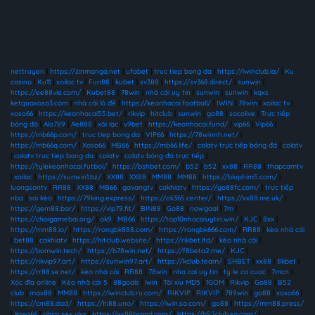
nettruyen
|
https://zinmanga.net
|
ufabet
|
truc tiep bong da
|
https://iwinclub.la/
|
Ku
casino
|
Ku11
|
xoilac tv
|
Fun88
|
kubet
|
sv388
|
https://sv368.direct/
|
sunwin
|
https://ee88vie.com/
|
Kubet88
|
78win
|
nhà cái uy tín
|
sunwin
|
sunwin
|
kqxs
ketquaxoso3.com
|
nhà cái lô đề
|
https://keonhacai.football/
|
IWIN
|
78win
|
xoilac tv
|
xoso66
|
https://keonhacai55.bet/
|
rikvip
|
hitclub
|
sunwin
|
go88
|
socolive
|
Trực tiếp
bóng đá
|
Alo789
|
Ae888
|
xôi lạc
|
v9bet
|
https://keonhacai.fund/
|
vip66
|
Vip66
|
https://mb66p.com/
|
truc tiep bong da
|
VIP66
|
https://78winnh.net/
|
https://mb66q.com/
|
Xoso66
|
MB66
|
https://mb66.life/
|
colatv trực tiếp bóng đá
|
colatv
|
colatv truc tiep bong da
|
colatv
|
colatv bóng đá trực tiếp
|
https://tylekeonhacai.futbol/
|
https://bshbet.com/
|
b52
|
b52
|
xx88
|
RR88
|
thapcamtv
|
xoilac
|
https://sunwin1.bz/
|
XX88
|
XX88
|
MM88
|
MM88
|
https://bluphim5.com/
|
luongsontv
|
RR88
|
XX88
|
MB66
|
gavangtv
|
cakhiatv
|
https://go88fc.com/
|
trực tiếp
nba
|
soi kèo
|
https://79king.express/
|
https://ok365.center/
|
https://xx88.me.uk/
|
https://gem88.bar/
|
https://vip79.fit/
|
BIN88
|
Go88
|
nowgoal
|
7m
|
https://choigamebai.org/
|
ok9
|
MB66
|
https://top10nhacaiuytin.win/
|
KJC
|
8xx
|
https://mm88.io/
|
https://rongbk888.com/
|
https://rongbk666.com/
|
RR88
|
kèo nhà cái
|
bet88
|
cakhiatv
|
https://hitclub.website/
|
https://rikbet.ltd/
|
kèo nhà cái
|
https://bomwin.tech/
|
https://b78win.net/
|
https://f8beta2.me/
|
KJC
|
https://rikvip97.art/
|
https://sunwin97.art/
|
https://kclub.team/
|
SHBET
|
xx88
|
8kbet
|
https://rr88.se.net/
|
kèo nhà cái
|
RR88
|
78win
|
nha cai uy tin
|
ty le ca cuoc
|
7mcn
|
Xóc đĩa online
|
Kèo nhà cái 5
|
88goals
|
iwin
|
Tài xỉu MD5
|
1GOM
|
Rikvip
|
Go88
|
B52
club
|
max88
|
MM88
|
https://iwinclub.ru.com/
|
RIKVIP
|
RIKVIP
|
789win
|
go88
|
xoso66
|
https://cm88.dad/
|
https://hi88.uno/
|
https://iwin.sa.com/
|
go88
|
https://mm88.press/
|
Xoso66
|
phim sex vlxx
|
https://xx88brand.com/
|
https://b52club.sa.com/
|