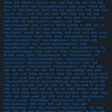
ok8386
|
S666
|
CAKHIATV
|
SOCOLIVE
|
33win
|
mu88
|
MB66
|
cf68
|
MK8
|
LV88
|
LV88
|
79king
|
88AA
|
BET88
|
bj88
|
https://keobongda.com/
|
febet
|
haywin
|
789club
|
go88
|
33win
|
O8
|
https://hi88.tours/
|
36WIN
|
EA88
|
8US
|
Motchill
|
TDTC
|
TD88
|
TD88
|
VLXX
|
Sex Việt
|
Heovl
|
JAV HD
|
VLXX
|
Nohu
|
KK55
|
KK55
|
BL555
|
luck8
|
123b
|
ko66
|
https://hay88.org.uk/
|
BL555
|
luongsontv
|
qh88
|
789win
|
go99
|
mu88
|
bj88
|
uu88
|
DN88
|
CM88
|
bj88
|
https://xoilactv.llc/
|
luongsontv
|
OK9
|
8XBET
|
https://79king.capital/
|
shbet
|
Fun88 Thai
|
XOSO66
|
LUCKY88
|
S8
|
U888
|
dn88
|
s8
|
ae888
|
bong da 365
|
J88
|
tt88
|
QQ88
|
Sunwin
|
O8
|
O8
|
https://c168.buzz/
|
https://fly88.in/
|
open88
|
188V
|
https://S8.today
|
NK88
|
BL555
|
KK55
|
88aa
|
Sunwin
|
https://b52club14.com/
|
KUWIN
|
NOHU
|
789win
|
https://gavangtvv.cc/
|
C168
|
hitclub
|
Ae888
|
https://8xbet1.co.com/
|
https://8xbet8x.it.com/
|
98win
|
KING88
|
LX88
|
https://8kbet.com.ph/
|
33win
|
nohu90
|
https://twin68.gr.com/
|
SV368
|
https://8kbet.cafe/
|
8kbet
|
https://shbet-okvip.uk.com/
|
https://on68info.com/
|
77ag
|
https://gavangtv.global/
|
xoso66
|
QS88
|
U88
|
789win
|
https://mitomtv.cx/
|
LC88
|
lô
đề online
|
xoso66
|
QH888
|
http://go99me.com/
|
8xx
|
https://58win1.info/
|
tv88
|
https://socolive.ai/
|
https://keonhacai555.us.com/
|
https://keonhacai55.ws/
|
http://hitclub1.ac/
|
https://iwinclub8.com/
|
https://gem88.in.net/
|
mb88
|
uu88
|
https://uu88.date/
|
https://new88.land/
|
https://new882.info/
|
UY88
|
77ag
|
ok365
|
G666
|
c168
|
789k
|
789F
|
789F
|
789F
|
789F
|
nổ hũ
|
https://kqbd.gg/
|
go88
|
AD88
|
au88
|
mu88
|
luck8
|
999bet
|
kèo nhà cái 5
|
red88
|
vic88
|
OKWINTV
|
luckywin
|
RIKVIP
|
B52
|
123B
|
LUCK8
|
st666
|
go88
|
78WIN
|
kubet
|
8kbet
|
ga6789
|
DN88
|
FLY88
|
98WIN
|
https://qs88.health/
|
Sunwin
|
https://new88.energy/
|
https://viscard.de.com/
|
X88
|
EX88
|
vipwin
|
tr88
|
qs88
|
UY88
|
U88
|
8kbet
|
88I
|
88AA
|
uu88
|
bet88
|
s8
|
s8
|
ao88
|
qh88
|
xoso66
|
QH88
|
MU88
|
uy88
|
x88
|
lv88
|
lc88
|
HUBET
|
B52club
|
xoso66vn.app
|
UY88
|
MM99
|
ok8386
|
https://vsbetz.net/
|
https://vsbet365.io/
|
Hay88
|
Hay88
|
Hay88
|
NK88
|
uy88
|
Ae888
|
new88
|
33ag
|
UY88
|
UY88
|
U88
|
98WIN
|
https://luck8.style/
|
https://13win.studio/
|
https://789p.biz/
|
https://98win.toys/
|
VIPWIN
|
S8
|
https://siu88.co.com
|
88NN
|
thabet
|
tk88
|
uu88
|
kubet
|
mu88
|
gg88
|
https://go8.ae.org/
|
Nổ Hũ
|
https://nohu.best/
|
https://go99.com.se/
|
TT88
|
68win
|
kuwin
|
TG88
|
LX88
|
lv88
|
https://luck8.esq/
|
https://luck8.games/
|
O8
|
VN88
|
EX88
|