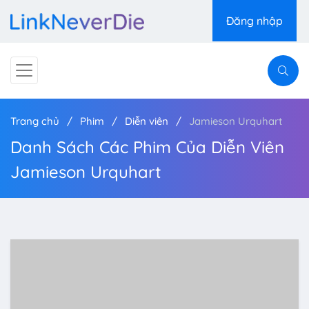
Đăng nhập
Trang chủ
Phim
Diễn viên
Jamieson Urquhart
Danh Sách Các Phim Của Diễn Viên
Jamieson Urquhart