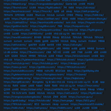
https://shbethi.com/
|
https://shbet.law/
|
nn777
|
https://shbetb0.com/
|
https://8kbet8.org/
|
https://trangcadobongda.bio/
|
Game bài
|
cm88
|
MU88
|
https://78wind.com/
|
UU88
|
https://fly88.select/
|
7M
|
tk88
|
https://o8.ninja/
|
https://keonhacai.cool/
|
https://7mcn.llc/
|
bj88
|
o8
|
okvip
|
https://ok9.property/
|
789WIN
|
OPEN88
|
GG88
|
78win.so
|
hitclub
|
sunwin
|
CM88
|
79king
|
https://hi88.me/
|
go88
|
https://fly88.green/
|
https://ok9bet.net/
|
EE88
|
nk88
|
https://cakhiatv.lifestyle/
|
https://cakhia03.tv/
|
https://keonhacai18.website/
|
iwin club
|
https://haywin-vn.site/
|
https://go88vn.tech/
|
https://say88vn.com/
|
f168
|
https://hoiquantv.vip/
|
https://hoiquantv.site/
|
https://hoiquantv.online/
|
Kèo Nhà Cái
|
https://fly88.gives/
|
cm88
|
Luck8
|
https://ok988.info/
|
jun88
|
nhà cái uy tín
|
kèo nhà cái
|
https://new88.webcam/
|
BIN88
|
BIN88
|
Rikvip
|
B52club
|
789club
|
789club
|
789club
|
sunwin
|
sunwin
|
sunwin
|
mb66
|
go88
|
sao789
|
hitclub
|
8day
|
sunwin
|
thabet
|
MB66
|
https://ok9.events/
|
ga6789
|
siu88
|
bet88
|
rr88
|
https://o8.style/
|
https://gg88.center/
|
https://fly8889.com/
|
x88
|
MM88
|
ev88
|
yo88
|
MM88
|
Sunwin
|
Lô đề online
|
https://78wintx.com/
|
c168
|
NỔ HŨ
|
cm88
|
ok9
|
F168
|
Jun88
|
x88
|
cm88
|
b29
|
GG88
|
58win
|
MM88
|
789club
|
sc88
|
F8bet
|
https://b52club.team
|
cm88
|
kèo
nhà cái
|
https://tylekeonhacai.top/
|
https://789clubb.uk.net/
|
https://go888.sa.com/
|
https://iwinclub.jp.net/
|
https://hitclubb.jp.net/
|
https://rikvipp.jp.net/
|
https://taixiu.jp.net/
|
https://go88b.co.com/
|
https://789club1.co.com/
|
https://iwinclub86.co.com/
|
MB66
|
nohu90
|
B52Club
|
k8cc
|
https://go88play.site
|
https://tylekeonhacai.vin/
|
https://bongdaso.team/
|
https://7m.band/
|
https://bongdalu.army/
|
https://nhacaiuytin.moi/
|
https://kqbd.one/
|
https://bong88.se.net/
|
Bongdalu
|
tỷ lệ kèo nhà cái
|
trang cá cược uy tín
|
lô đề
|
app
tài xỉu
|
fb88
|
vsbet
|
uk88
|
fabet
|
fb88
|
fb88
|
nhà cái uy tín
|
https://7mcn.voto/
|
QS88
|
cm88
|
https://shbet.info/
|
https://ok99678.com/
|
77win
|
88XX
|
Rikvip
|
V9Bet
|
SC88
|
TẢI SUN WIN
|
Da88
|
Hitclub
|
Hitclub
|
https://ok9.watch/
|
https://fly88.deal/
|
https://trangcacuocbongda.bio/
|
hitclub
|
Z188
|
AO88
|
https://sunwin.guru/
|
https://go88.baby/
|
https://hitclub.cab/
|
https://iwin.page/
|
https://b52.you/
|
https://789club-ceo.net/
|
B52
|
Gemwin
|
rikvip
|
sunwin
|
https://keonhacai55.mobile/
|
https://hi88.chat/
|
https://ok9.press/
|
https://hi88fz.com/
|
sc88
|
Jun88
|
SC88
|