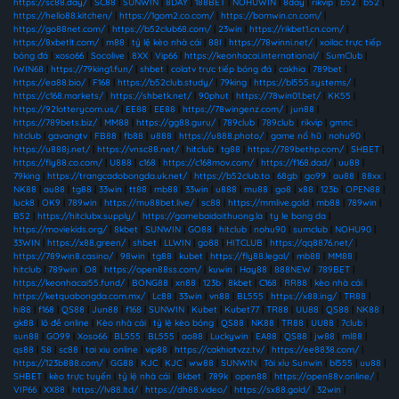
https://sc88.day/
|
SC88
|
SUNWIN
|
8DAY
|
188BET
|
NOHUWIN
|
8day
|
rikvip
|
b52
|
b52
|
https://hello88.kitchen/
|
https://1gom2.co.com/
|
https://bomwin.cn.com/
|
https://go88net.com/
|
https://b52club68.com/
|
23win
|
https://rikbet1.cn.com/
|
https://8xbetlt.com/
|
m88
|
tỷ lệ kèo nhà cái
|
88I
|
https://78winni.net/
|
xoilac trực tiếp
bóng đá
|
xoso66
|
Socolive
|
8XX
|
Vip66
|
https://keonhacai.international/
|
SumClub
|
IWIN68
|
https://79king1.fun/
|
shbet
|
colatv trực tiếp bóng đá
|
cakhia
|
789bet
|
https://ea88.bio/
|
F168
|
https://b52club.study/
|
79king
|
https://bl555.systems/
|
https://c168.markets/
|
https://shbetk.net/
|
90phut
|
https://78win01.bet/
|
KK55
|
https://92lotterycom.us/
|
EE88
|
EE88
|
https://78wingenz.com/
|
jun88
|
https://789bets.biz/
|
MM88
|
https://gg88.guru/
|
789club
|
789club
|
rikvip
|
gmnc
|
hitclub
|
gavangtv
|
FB88
|
fb88
|
u888
|
https://u888.photo/
|
game nổ hũ
|
nohu90
|
https://u888j.net/
|
https://vnsc88.net/
|
hitclub
|
tg88
|
https://789bethp.com/
|
SHBET
|
https://fly88.co.com/
|
U888
|
c168
|
https://c168mov.com/
|
https://f168.dad/
|
uu88
|
79king
|
https://trangcadobongda.uk.net/
|
https://b52club.to
|
68gb
|
go99
|
au88
|
88xx
|
NK88
|
au88
|
tg88
|
33win
|
tt88
|
mb88
|
33win
|
u888
|
mu88
|
go8
|
x88
|
123b
|
OPEN88
|
luck8
|
OK9
|
789win
|
https://mu88bet.live/
|
sc88
|
https://mmlive.gold
|
mb88
|
789win
|
B52
|
https://hitclubx.supply/
|
https://gamebaidoithuong.la
|
ty le bong da
|
https://moviekids.org/
|
8kbet
|
SUNWIN
|
GO88
|
hitclub
|
nohu90
|
sumclub
|
NOHU90
|
33WIN
|
https://x88.green/
|
shbet
|
LLWIN
|
go88
|
HITCLUB
|
https://qq8876.net/
|
https://789win8.casino/
|
98win
|
tg88
|
kubet
|
https://fly88.legal/
|
mb88
|
MM88
|
hitclub
|
789win
|
O8
|
https://open88ss.com/
|
kuwin
|
Hay88
|
888NEW
|
789BET
|
https://keonhacai55.fund/
|
BONG88
|
xn88
|
123b
|
8kbet
|
C168
|
RR88
|
kèo nhà cái
|
https://ketquabongda.com.mx/
|
Lc88
|
33win
|
vn88
|
BL555
|
https://x88.ing/
|
TR88
|
hi88
|
f168
|
QS88
|
Jun88
|
f168
|
SUNWIN
|
Kubet
|
Kubet77
|
TR88
|
UU88
|
QS88
|
NK88
|
gk88
|
lô đề online
|
Kèo nhà cái
|
tỷ lệ kèo bóng
|
QS88
|
NK88
|
TR88
|
UU88
|
7club
|
sun88
|
GO99
|
Xoso66
|
BL555
|
BL555
|
ao88
|
Luckywin
|
EA88
|
QS88
|
jw88
|
ml88
|
qs88
|
S8
|
sc88
|
tai xiu online
|
vip88
|
https://cakhiatvzz.tv/
|
https://ee8838.com/
|
https://123b888.com/
|
GG88
|
KJC
|
KJC
|
ww88
|
SUNWIN
|
Tài xỉu Sunwin
|
bl555
|
uu88
|
SHBET
|
kèo trực tuyến
|
tỷ lệ nhà cái
|
8kbet
|
789k
|
open88
|
https://open88v.online/
|
VIP66
|
XX88
|
https://lv88.ltd/
|
https://dh88.video/
|
https://sx88.gold/
|
32win
|