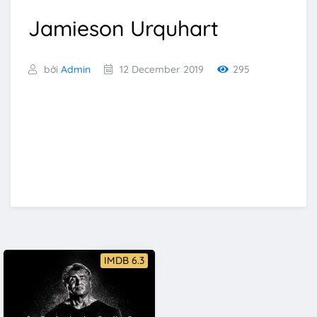
Jamieson Urquhart
bởi
Admin
12 December 2019
295
IMDB 6.3