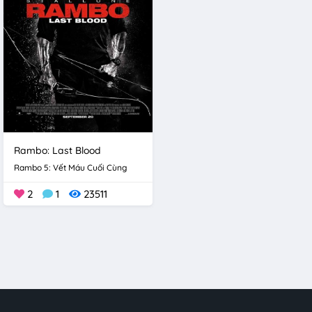
Rambo: Last Blood
Rambo 5: Vết Máu Cuối Cùng
2
1
23511