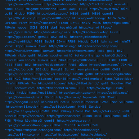
https://sunwin19.cn.com/
|
https://keonhacai.gdn/
|
https://789clubb.one/
|
iwinclub
|
bin88
|
GG88
|
tải game daominhha
|
GG88
|
XX88
|
RR88
|
https://sunwin.talk/
|
nổ hũ
|
go88
|
Hitclub
|
PG99
|
https://pg66.us.com/
|
MB66
|
Jun88
|
MB66
|
open88
|
https://f168slot.com/
|
https://open886.com/
|
https://open88.today/
|
MB66
|
Sv368
|
OPEN88
|
PG99
|
https://hi88s.com/
|
FLY88
|
Bet88
|
nn777
|
MB66
|
https://fly88.uno/
|
789win
|
vaobet
|
SC88
|
GO88
|
dt68
|
kèo nhà cái
|
https://sunwin99.ceo/
|
https://go88.deal/
|
https://hitclubsbs.jp.net/
|
https://keonhacai.voto/
|
GG88
|
https://gg88.co.com/
|
gem88
|
B52
|
nổ hũ
|
https://tylekeonhacai.life/
|
https://new88.biz/
|
PG88
|
Bet168
|
23win
|
RR88
|
Hitclub
|
Go88
|
Iwin
|
sunwin
|
win79
|
V9bet
|
kqbd
|
sunwin
|
33win
|
https://8kbet.org/
|
https://keonhacaitop.com/
|
https://manclub99.com/
|
Bomwin
|
https://keonhacai95.com/
|
xx88
|
go88
|
b52
|
789club
|
rikvip
|
go88
|
hitclub
|
socolive
|
nổ hũ
|
tài xỉu online
|
game bài đổi thưởng
|
b52club
|
kèo nhà cái
|
sunwin
|
iwin
|
i9bet
|
https://rr88it.com/
|
FB88
|
FB88
|
FB88
|
FB88
|
FB88
|
b52
|
https://789clubze.win/
|
RR88
|
สล็อต
|
https://luphim.com/
|
79KING
|
https://kjc.football/
|
B52 club
|
Bong88
|
Sunwin
|
xem phim fun
|
ae888
|
CM88
|
https://88aa.actor/
|
https://b52club.money/
|
Max88
|
go88
|
https://keobongda.cafe/
|
uu88
|
KJC
|
https://cm88.vision/
|
open88
|
https://new88.market/
|
https://28bet.blue/
|
78Win
|
789club
|
7m
|
https://hi88c.com/
|
https://f8bet.dental/
|
go88
|
Socolive
|
F168
|
FB88
|
socolive1 com
|
https://thienhabet.ru.com/
|
E88
|
https://www.fly888.club/
|
hitclub
|
hitclub
|
https://mu88.help/
|
https://sunwinn.za.com/
|
https://go881.jp.net/
|
https://lodeonline.gb.net/
|
Nổ hũ
|
https://bom.win/
|
Ngonclub
|
f168
|
33win
|
https://bongdalu88.co/
|
kèo nhà cái
|
net88
|
iwinclub
|
manclub
|
GMNC
|
Nohu90
|
cm88
|
https://new88.movie/
|
https://go88club4.com/
|
MM88
|
Sanclub
|
https://bet88.graphics/
|
CM88
|
C168
|
79King
|
LLWIN
|
f168
|
https://2ok9.com/
|
sc88
|
iwinclub
|
https://banca.ac/
|
https://gamebai.work/
|
Jun88
|
sc88
|
OK9
|
cm88
|
nổ hũ
|
F168
|
79king
|
kèo nhà cái
|
gem88
|
https://tylekeo.green/
|
https://gamebaidoithuong.you/
|
f8bet
|
789BET
|
ALO789
|
F168
|
https://top10trangcacuocbongda.com/
|
https://lodeonline2.org/
|
https://go88vn.sa.com/
|
https://taihitclub.cn.com/
|
https://sshbet.io/
|