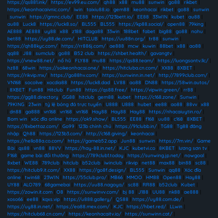
https://qs881.ink/
|
https://ev99.eu.com/
|
qh88
|
x88
|
mu88
|
sunwin
|
go88
|
rikbet
|
https://keonhacaivnic.com/
|
iwin
|
taixiu88.io
|
gem88
|
keonhacai
|
rikbet
|
go88
|
sunwin
|
sunwin
|
https://gmnc.club/
|
EE88
|
https://123bett.io/
|
EE88
|
33WIN
|
kubet
|
au88
|
au88
|
Luck8
|
https://luck8.so/
|
BL555
|
BL555
|
https://kp88.social/
|
open88
|
79king
|
AE888
|
AE888
|
uy88
|
x88
|
z188
|
daga88
|
33win
|
188bet
|
fabet
|
big88
|
go88
|
nohu
|
bet88
|
https://uy88.de.com/
|
HITCLUB
|
https://uu88n.org/
|
tr88
|
sunwin
|
https://qh88kyc.com/
|
https://rr886j.com/
|
ae888
|
mcw
|
kuwin
|
88bet
|
x88
|
ao88
|
qq88
|
J88
|
sumclub
|
go88
|
B52 club
|
https://shbet.health/
|
gavangtv
|
https://vnew88.net/
|
nổ hũ
|
FLY88
|
mu88
|
https://qs88.team/
|
https://luongsontv.llc/
|
hz88
|
68win
|
https://soikeonhacai.one/
|
https://hitcluba.cn.com/
|
XX88
|
8XBET
|
https://rikvip.mx/
|
https://go88hv.com/
|
https://sunwinn.in.net/
|
http://7899club.com/
|
VN168
|
socolive
|
xocdia88
|
https://luck8.dad
|
LV88
|
ao88
|
DN88
|
https://58win.autos/
|
8XBET
|
Fun88
|
Hitclub
|
Fun88
|
https://qs88.free/
|
https://vipwin.green/
|
rr88
|
https://gg88.directory
|
GG88
|
hitclub
|
gem88
|
kubet
|
https://c168.zone/
|
Sunwin
|
79KING
|
23win
|
tỷ lệ bóng đá trực tuyến
|
U888
|
U888
|
hubet
|
ee88
|
ao88
|
88vv
|
x88
|
dn88
|
ga888
|
vn168
|
vn168
|
vn168
|
Hay88
|
Hay88
|
Hay88
|
https://nhacaiuytin.ro/
|
Bom win
|
xóc đĩa online
|
https://ok9.show/
|
BL555
|
EE88
|
f168
|
uu88
|
c168
|
8XBET
|
https://8xbettaz.com/
|
Go99
|
123b chính chủ
|
https://91clubb.in/
|
TG88
|
Tg88 đăng
nhập
|
Qh88
|
https://123b3.com/
|
http://c168.giving/
|
keonhacai
|
https://hello88a.co.com/
|
https://gameb52.app
|
Jun88
|
sunwin
|
https://7m.vin/
|
Game
Bài
|
qs88
|
vn88
|
88VV
|
https://hay-88.in.net/
|
KJC
|
kubetvi.co
|
8KBET
|
lương sơn tv
|
F168
|
game bài đổi thưởng
|
https://789club1.today
|
https://sunwing.jp.net/
|
nowgoal
|
8xbet
|
WE88
|
789club
|
hitclub
|
b52club
|
iwinclub
|
rikvip
|
net88
|
max88
|
bin88
|
sc88
|
https://hitclub9.it.com/
|
XX88
|
https://go8f.design/
|
BL555
|
Sunwin
|
qq88
|
Xóc đĩa
online
|
twin68
|
23WIN
|
https://55club.pro/
|
MB66
|
MMOO
|
HM88
|
Open88
|
Hay88
|
UY88
|
ALO789
|
68gamebai
|
https://uu88.nagoya/
|
sc88
|
RR88
|
b52club
|
Kubet
|
https://zowin.it.com
|
O8
|
https://sunwinvv.com/
|
bj 88
|
J188
|
UU88
|
nk88
|
ae888
|
xoso66
|
ee88
|
kqxs.vip
|
https://u888.gallery/
|
QS88
|
https://uy88.com.de/
|
https://uy88.in.net/
|
https://ea88.mex.com/
|
KJC
|
https://hbet.red/
|
LLwin
|
https://hitclub68.cn.com/
|
https://keonhacaitv.io/
|
https://sunwinn.cat/
|