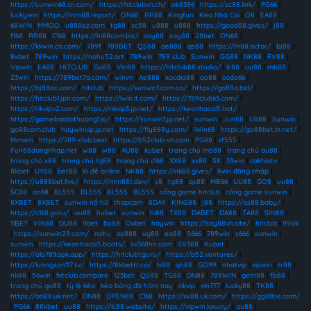
https://sunwin68.cn.com/
|
https://hitclubvn.ch/
|
ok8386
|
https://sc88.link/
|
PG66
|
luckywin
|
https://mm88.report/
|
ON68
|
RR88
|
Kingfun
|
Kèo Nhà Cái
|
O8
|
EA88
|
68WIN
|
MMOO
|
u888ez.com
|
tg88
|
sc88
|
u888
|
u888
|
https://good88.gives/
|
j88
|
f168
|
RR88
|
C168
|
https://hi88com.biz/
|
say88
|
say88
|
28bet
|
ON68
|
https://kkwin.co.com/
|
789f
|
789BET
|
QS88
|
ae888
|
qs88
|
https://m88.actor/
|
bj88
|
8xbet
|
789win
|
https://nohu52.art
|
789win
|
789 club
|
Sunwin
|
GG88
|
NK88
|
FV88
|
Vipwin
|
EA88
|
HITCLUB
|
Go88
|
Vin88
|
https://hitclub88.studio/
|
lc88
|
uu88
|
mb88
|
23win
|
https://789bet7a.com/
|
winvn
|
Ae888
|
xocdia88
|
ao88
|
sodo66
|
https://bj88ac.com/
|
hitclub
|
https://sunwin1.com.co/
|
https://go88a.bid/
|
https://hitclub1.jpn.com/
|
https://iwin.it.com/
|
https://789club63.com/
|
https://rikvipv2.com/
|
https://rikvip3.jp.net/
|
https://keonhacai5.hot/
|
https://gamebaidoithuong1.io/
|
https://sunwin1.jp.net/
|
sunwin
|
Jun88
|
U888
|
Sunwin
|
go88com.club
|
haywinvip.jp.net
|
https://fly888y.com/
|
iWin68
|
https://go88bet.in.net/
|
Mmwin
|
https://789-club.best
|
https://b52club-vn.com
|
PG88
|
vf555
|
Fun88dangnhap.net
|
w88
|
w88
|
AU88
|
kubet
|
trang chủ mb88
|
trang chủ au88
|
trang chủ x88
|
trang chủ tg88
|
trang chủ c168
|
XX88
|
xx88
|
S8
|
33win
|
cakhiatv
|
8kbet
|
UY88
|
bet88
|
lô đề online
|
NK88
|
https://nk88.gives/
|
llwin đăng nhập
|
https://u888bet.live/
|
https://mm88t.dev/
|
s8
|
tg88
|
qs88
|
MB66
|
UU88
|
GO8
|
uu88
|
SC88
|
on68
|
BL555
|
BL555
|
BL555
|
BL555
|
cổng game hitclub
|
cổng game sunwin
|
8XBET
|
8XBET
|
sunwin nổ hũ
|
thapcam
|
8DAY
|
KING88
|
j88
|
https://qs88.baby/
|
https://c168.guru/
|
uu88
|
hubet
|
sunwin
|
hi88
|
TX88
|
DABET
|
DA88
|
TA88
|
SIN88
|
11BET
|
VIN88
|
DU88
|
9bet
|
bu88
|
Oxbet
|
haywin
|
https://say88vn.site/
|
hitclub
|
99ok
|
https://sunwin29.com/
|
nohu
|
az888
|
ug88
|
ea88
|
S666
|
789win
|
s666
|
sunwin
|
sunwin
|
https://keonhacai5.boats/
|
sv368hn.com
|
SV388
|
Kubet
|
https://alo789apk.app/
|
https://hitclub1.guru/
|
https://b52.ventures/
|
https://luongson117.tv/
|
https://8kbettt.co/
|
lv88
|
qh88
|
GO99
|
nhatvip
|
vipwin
|
tr88
|
nk88
|
56win
|
hitclub.compare
|
123bet
|
QS88
|
TG88
|
DN88
|
789WIN
|
gem88
|
fb88
|
trang chủ go88
|
tỷ lệ kèo
|
kèo bóng đá hôm nay
|
rikvip
|
vin777
|
lucky88
|
TK88
|
https://ao88.uk.net/
|
DN88
|
OPEN88
|
C168
|
https://xx88.uk.com/
|
https://gg88se.com/
|
PG66
|
88kbet
|
uu88
|
https://lc88.website/
|
https://vipwin.luxury/
|
au88
|