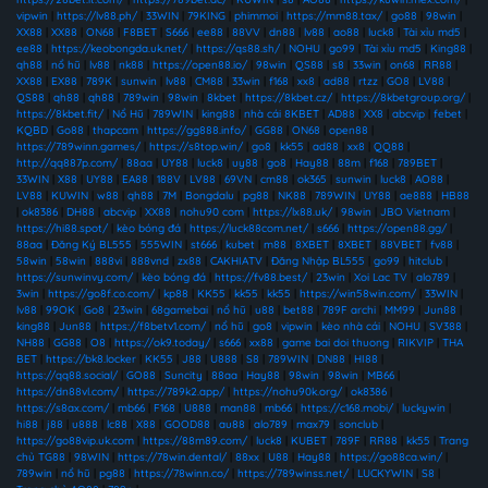
vipwin
|
https://lv88.ph/
|
33WIN
|
79KING
|
phimmoi
|
https://mm88.tax/
|
go88
|
98win
|
XX88
|
XX88
|
ON68
|
F8BET
|
S666
|
ee88
|
88VV
|
dn88
|
lv88
|
ao88
|
luck8
|
Tài xỉu md5
|
ee88
|
https://keobongda.uk.net/
|
https://qs88.sh/
|
NOHU
|
go99
|
Tài xỉu md5
|
King88
|
qh88
|
nổ hũ
|
lv88
|
nk88
|
https://open88.io/
|
98win
|
QS88
|
s8
|
33win
|
on68
|
RR88
|
XX88
|
EX88
|
789K
|
sunwin
|
lv88
|
CM88
|
33win
|
f168
|
xx8
|
ad88
|
rtzz
|
GO8
|
LV88
|
QS88
|
qh88
|
qh88
|
789win
|
98win
|
8kbet
|
https://8kbet.cz/
|
https://8kbetgroup.org/
|
https://8kbet.fit/
|
Nổ Hũ
|
789WIN
|
king88
|
nhà cái 8KBET
|
AD88
|
XX8
|
abcvip
|
febet
|
KQBD
|
Go88
|
thapcam
|
https://gg888.info/
|
GG88
|
ON68
|
open88
|
https://789winn.games/
|
https://s8top.win/
|
go8
|
kk55
|
ad88
|
xx8
|
QQ88
|
http://qq887p.com/
|
88aa
|
UY88
|
luck8
|
uy88
|
go8
|
Hay88
|
88m
|
f168
|
789BET
|
33WIN
|
X88
|
UY88
|
EA88
|
188V
|
LV88
|
69VN
|
cm88
|
ok365
|
sunwin
|
luck8
|
AO88
|
LV88
|
KUWIN
|
w88
|
qh88
|
7M
|
Bongdalu
|
pg88
|
NK88
|
789WIN
|
UY88
|
ae888
|
HB88
|
ok8386
|
DH88
|
abcvip
|
XX88
|
nohu90 com
|
https://lx88.uk/
|
98win
|
JBO Vietnam
|
https://hi88.spot/
|
kèo bóng đá
|
https://luck88com.net/
|
s666
|
https://open88.gg/
|
88aa
|
Đăng Ký BL555
|
555WIN
|
st666
|
kubet
|
m88
|
8XBET
|
8XBET
|
88VBET
|
fv88
|
58win
|
58win
|
888vi
|
888vnd
|
zx88
|
CAKHIATV
|
Đăng Nhập BL555
|
go99
|
hitclub
|
https://sunwinvy.com/
|
kèo bóng đá
|
https://fv88.best/
|
23win
|
Xoi Lac TV
|
alo789
|
3win
|
https://go8f.co.com/
|
kp88
|
KK55
|
kk55
|
kk55
|
https://win58win.com/
|
33WIN
|
lv88
|
99OK
|
Go8
|
23win
|
68gamebai
|
nổ hũ
|
u88
|
bet88
|
789F archi
|
MM99
|
Jun88
|
king88
|
Jun88
|
https://f8betv1.com/
|
nổ hũ
|
go8
|
vipwin
|
kèo nhà cái
|
NOHU
|
SV388
|
NH88
|
GG88
|
O8
|
https://ok9.today/
|
s666
|
xx88
|
game bai doi thuong
|
RIKVIP
|
THA
BET
|
https://bk8.locker
|
KK55
|
J88
|
U888
|
S8
|
789WIN
|
DN88
|
HI88
|
https://qq88.social/
|
GO88
|
Suncity
|
88aa
|
Hay88
|
98win
|
98win
|
MB66
|
https://dn88vl.com/
|
https://789k2.app/
|
https://nohu90k.org/
|
ok8386
|
https://s8ax.com/
|
mb66
|
F168
|
U888
|
man88
|
mb66
|
https://c168.mobi/
|
luckywin
|
hi88
|
j88
|
u888
|
lc88
|
X88
|
GOOD88
|
au88
|
alo789
|
max79
|
sonclub
|
https://go88vip.uk.com
|
https://88m89.com/
|
luck8
|
KUBET
|
789F
|
RR88
|
kk55
|
Trang
chủ TG88
|
98WIN
|
https://78win.dental/
|
88xx
|
U88
|
Hay88
|
https://go88ca.win/
|
789win
|
nổ hũ
|
pg88
|
https://78winn.co/
|
https://789winss.net/
|
LUCKYWIN
|
S8
|