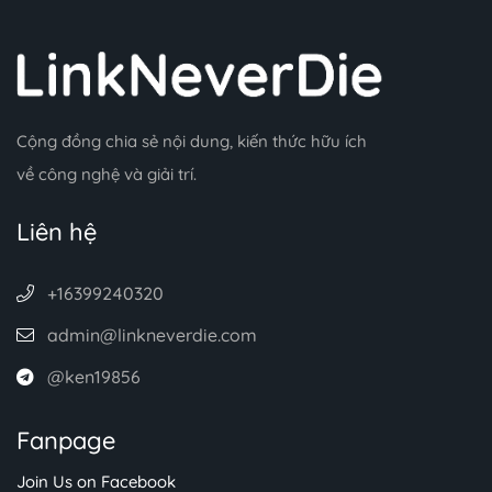
Cộng đồng chia sẻ nội dung, kiến thức hữu ích
về công nghệ và giải trí.
Liên hệ
+16399240320
admin@linkneverdie.com
@ken19856
Fanpage
Join Us on Facebook