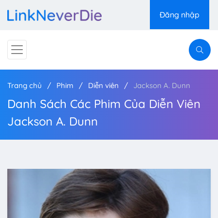
Đăng nhập
Trang chủ
Phim
Diễn viên
Jackson A. Dunn
Danh Sách Các Phim Của Diễn Viên
Jackson A. Dunn