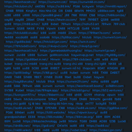
https://keonhacaitv.io/
|
https://sunwinn.cat/
|
https://sunwin68.cn.com/
|
https://hitclubvn.ch/
|
ok8386
|
https://sc88.link/
|
PG66
|
luckywin
|
https://mm88.report/
|
ON68
|
RR88
|
Kingfun
|
Kèo Nhà Cái
|
O8
|
EA88
|
68WIN
|
MMOO
|
u888ez.com
|
tg88
|
sc88
|
u888
|
u888
|
https://good88.gives/
|
j88
|
f168
|
RR88
|
C168
|
https://hi88com.biz/
|
say88
|
say88
|
28bet
|
ON68
|
https://kkwin.co.com/
|
789f
|
789BET
|
QS88
|
ae888
|
qs88
|
https://m88.actor/
|
bj88
|
8xbet
|
789win
|
https://nohu52.art
|
789win
|
789 club
|
Sunwin
|
GG88
|
NK88
|
FV88
|
Vipwin
|
EA88
|
HITCLUB
|
Go88
|
Vin88
|
https://hitclub88.studio/
|
lc88
|
uu88
|
mb88
|
23win
|
https://789bet7a.com/
|
winvn
|
Ae888
|
xocdia88
|
ao88
|
sodo66
|
https://bj88ac.com/
|
hitclub
|
https://sunwin1.com.co/
|
https://go88a.bid/
|
https://hitclub1.jpn.com/
|
https://iwin.it.com/
|
https://789club63.com/
|
https://rikvipv2.com/
|
https://rikvip3.jp.net/
|
https://keonhacai5.hot/
|
https://gamebaidoithuong1.io/
|
https://sunwin1.jp.net/
|
sunwin
|
Jun88
|
U888
|
Sunwin
|
go88com.club
|
haywinvip.jp.net
|
https://fly888y.com/
|
iWin68
|
https://go88bet.in.net/
|
Mmwin
|
https://789-club.best
|
w88
|
w88
|
AU88
|
kubet
|
trang chủ mb88
|
trang chủ au88
|
trang chủ x88
|
trang chủ tg88
|
NK88
|
s8
|
tg88
|
hz88
|
uu88
|
SC88
|
on68
|
8XBET
|
sunwin nổ hũ
|
thapcam
|
8DAY
|
KING88
|
j88
|
https://qs88.baby/
|
https://c168.guru/
|
uu88
|
hubet
|
sunwin
|
hi88
|
TX88
|
DABET
|
DA88
|
TA88
|
SIN88
|
11BET
|
VIN88
|
DU88
|
9bet
|
bu88
|
Oxbet
|
haywin
|
https://say88vn.site/
|
hitclub
|
99ok
|
https://sunwin29.com/
|
nohu
|
az888
|
ug88
|
ea88
|
S666
|
789win
|
s666
|
sunwin
|
sunwin
|
https://keonhacai5.boats/
|
sv368hn.com
|
SV388
|
Kubet
|
https://alo789apk.app/
|
https://hitclub1.guru/
|
https://b52.ventures/
|
https://luongson117.tv/
|
https://8kbettt.co/
|
lv88
|
qh88
|
GO99
|
nhatvip
|
vipwin
|
tr88
|
nk88
|
56win
|
hitclub.compare
|
123bet
|
QS88
|
TG88
|
DN88
|
789WIN
|
gem88
|
fb88
|
trang chủ go88
|
tỷ lệ kèo
|
kèo bóng đá hôm nay
|
rikvip
|
vin777
|
lucky88
|
TK88
|
https://ao88.uk.net/
|
DN88
|
OPEN88
|
C168
|
https://xx88.uk.com/
|
https://gg88se.com/
|
PG66
|
88kbet
|
uu88
|
https://lc88.website/
|
https://vipwin.luxury/
|
au88
|
grandpashabet
|
EE88
|
https://88i.mobile/
|
https://88m.ae.org/
|
88M
|
88M
|
AO88
|
88M
|
Luck8
|
https://88aa.technology
|
jw88
|
98Win
|
TG88
|
DH88
|
AO88
|
123B
|
Luck8
|
https://dn88s.net/
|
https://go8.onl/
|
OKWIN
|
ao88
|
x88
|
https://ao88.cx/
|
https://nk88.select/
|
tr88
|
nk88
|
uu88
|
https://vsbet.love/
|
https://soikeo.jpn.com/
|