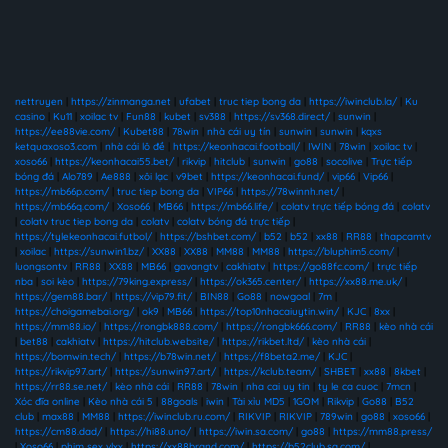
nettruyen
|
https://zinmanga.net
|
ufabet
|
truc tiep bong da
|
https://iwinclub.la/
|
Ku
casino
|
Ku11
|
xoilac tv
|
Fun88
|
kubet
|
sv388
|
https://sv368.direct/
|
sunwin
|
https://ee88vie.com/
|
Kubet88
|
78win
|
nhà cái uy tín
|
sunwin
|
sunwin
|
kqxs
ketquaxoso3.com
|
nhà cái lô đề
|
https://keonhacai.football/
|
IWIN
|
78win
|
xoilac tv
|
xoso66
|
https://keonhacai55.bet/
|
rikvip
|
hitclub
|
sunwin
|
go88
|
socolive
|
Trực tiếp
bóng đá
|
Alo789
|
Ae888
|
xôi lạc
|
v9bet
|
https://keonhacai.fund/
|
vip66
|
Vip66
|
https://mb66p.com/
|
truc tiep bong da
|
VIP66
|
https://78winnh.net/
|
https://mb66q.com/
|
Xoso66
|
MB66
|
https://mb66.life/
|
colatv trực tiếp bóng đá
|
colatv
|
colatv truc tiep bong da
|
colatv
|
colatv bóng đá trực tiếp
|
https://tylekeonhacai.futbol/
|
https://bshbet.com/
|
b52
|
b52
|
xx88
|
RR88
|
thapcamtv
|
xoilac
|
https://sunwin1.bz/
|
XX88
|
XX88
|
MM88
|
MM88
|
https://bluphim5.com/
|
luongsontv
|
RR88
|
XX88
|
MB66
|
gavangtv
|
cakhiatv
|
https://go88fc.com/
|
trực tiếp
nba
|
soi kèo
|
https://79king.express/
|
https://ok365.center/
|
https://xx88.me.uk/
|
https://gem88.bar/
|
https://vip79.fit/
|
BIN88
|
Go88
|
nowgoal
|
7m
|
https://choigamebai.org/
|
ok9
|
MB66
|
https://top10nhacaiuytin.win/
|
KJC
|
8xx
|
https://mm88.io/
|
https://rongbk888.com/
|
https://rongbk666.com/
|
RR88
|
kèo nhà cái
|
bet88
|
cakhiatv
|
https://hitclub.website/
|
https://rikbet.ltd/
|
kèo nhà cái
|
https://bomwin.tech/
|
https://b78win.net/
|
https://f8beta2.me/
|
KJC
|
https://rikvip97.art/
|
https://sunwin97.art/
|
https://kclub.team/
|
SHBET
|
xx88
|
8kbet
|
https://rr88.se.net/
|
kèo nhà cái
|
RR88
|
78win
|
nha cai uy tin
|
ty le ca cuoc
|
7mcn
|
Xóc đĩa online
|
Kèo nhà cái 5
|
88goals
|
iwin
|
Tài xỉu MD5
|
1GOM
|
Rikvip
|
Go88
|
B52
club
|
max88
|
MM88
|
https://iwinclub.ru.com/
|
RIKVIP
|
RIKVIP
|
789win
|
go88
|
xoso66
|
https://cm88.dad/
|
https://hi88.uno/
|
https://iwin.sa.com/
|
go88
|
https://mm88.press/
|
Xoso66
|
phim sex vlxx
|
https://xx88brand.com/
|
https://b52club.sa.com/
|