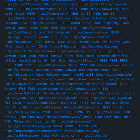
https://sunwin19.cn.com/
|
https://keonhacai.gdn/
|
https://789clubb.one/
|
iwinclub
|
bin88
|
GG88
|
tải game daominhha
|
GG88
|
XX88
|
RR88
|
https://sunwin.talk/
|
nổ hũ
|
go88
|
Hitclub
|
PG99
|
https://pg66.us.com/
|
MB66
|
Jun88
|
MB66
|
open88
|
https://f168slot.com/
|
https://open886.com/
|
https://open88.today/
|
MB66
|
Sv368
|
OPEN88
|
PG99
|
https://hi88s.com/
|
FLY88
|
Bet88
|
nn777
|
MB66
|
https://fly88.uno/
|
789win
|
vaobet
|
SC88
|
GO88
|
dt68
|
kèo nhà cái
|
https://sunwin99.ceo/
|
https://go88.deal/
|
https://hitclubsbs.jp.net/
|
https://keonhacai.voto/
|
GG88
|
https://gg88.co.com/
|
gem88
|
B52
|
nổ hũ
|
https://tylekeonhacai.life/
|
https://new88.biz/
|
PG88
|
Bet168
|
23win
|
RR88
|
Hitclub
|
Go88
|
Iwin
|
sunwin
|
win79
|
V9bet
|
kqbd
|
sunwin
|
33win
|
https://8kbet.org/
|
https://keonhacaitop.com/
|
https://manclub99.com/
|
Bomwin
|
https://keonhacai95.com/
|
xx88
|
go88
|
b52
|
789club
|
rikvip
|
go88
|
hitclub
|
socolive
|
nổ hũ
|
tài xỉu online
|
game bài đổi thưởng
|
b52club
|
kèo nhà cái
|
sunwin
|
iwin
|
i9bet
|
https://rr88it.com/
|
FB88
|
FB88
|
FB88
|
FB88
|
FB88
|
b52
|
https://789clubze.win/
|
RR88
|
สล็อต
|
https://luphim.com/
|
79KING
|
https://kjc.football/
|
B52 club
|
Bong88
|
Sunwin
|
xem phim fun
|
ae888
|
CM88
|
https://88aa.actor/
|
https://b52club.money/
|
Max88
|
go88
|
https://keobongda.cafe/
|
uu88
|
KJC
|
https://cm88.vision/
|
open88
|
https://new88.market/
|
https://28bet.blue/
|
https://78win.bot/
|
789club
|
7m
|
https://hi88c.com/
|
https://f8bet.dental/
|
go88
|
Socolive
|
F168
|
FB88
|
socolive1 com
|
https://thienhabet.ru.com/
|
E88
|
https://www.fly888.club/
|
hitclub
|
hitclub
|
https://mu88.help/
|
https://sunwinn.za.com/
|
https://go881.jp.net/
|
https://lodeonline.gb.net/
|
Nổ hũ
|
https://bom.win/
|
Ngonclub
|
f168
|
33win
|
https://bongdalu88.co/
|
kèo nhà cái
|
net88
|
iwinclub
|
manclub
|
GMNC
|
Nohu90
|
cm88
|
https://new88.movie/
|
https://go88club4.com/
|
MM88
|
Sanclub
|
https://bet88.graphics/
|
CM88
|
C168
|
79King
|
LLWIN
|
f168
|
https://2ok9.com/
|
sc88
|
iwinclub
|
https://banca.ac/
|
https://gamebai.work/
|
Jun88
|
sc88
|
OK9
|
cm88
|
nổ hũ
|
F168
|
79king
|
kèo nhà cái
|
gem88
|
https://tylekeo.green/
|
https://gamebaidoithuong.you/
|
f8bet
|
789BET
|
ALO789
|
F168
|
https://top10trangcacuocbongda.com/
|
https://lodeonline2.org/
|
https://go88vn.sa.com/
|
https://taihitclub.cn.com/
|
https://sshbet.io/
|