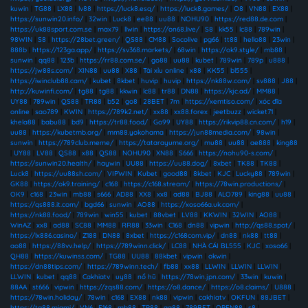
kuwin
|
TG88
|
LX88
|
lv88
|
https://luck8.esq/
|
https://luck8.games/
|
O8
|
VN88
|
EX88
|
https://sunwin20.info/
|
32win
|
Luck8
|
ee88
|
uu88
|
NOHU90
|
https://red88.de.com
|
https://uk88sport.com.se
|
max79
|
llwin
|
https://on68.live/
|
S8
|
kk55
|
lc88
|
789win
|
98WIN
|
S8
|
https://28bet.green/
|
QS88
|
CM88
|
Socolive
|
pg66
|
tt88
|
hello88
|
23win
|
888b
|
https://123ga.app/
|
https://sv368.markets/
|
68win
|
https://ok9.style/
|
mb88
|
sunwin
|
qq88
|
123b
|
https://rr88.com.se/
|
go88
|
uu88
|
kubet
|
789win
|
789p
|
u888
|
https://jw88s.com/
|
XIN88
|
uu88
|
X88
|
Tài xỉu online
|
x88
|
KK55
|
bl555
|
https://iwinclub88.cam/
|
kubet
|
8kbet
|
huvip
|
huvip
|
https://nk88w.com/
|
sv888
|
J88
|
http://kuwinfi.com/
|
tg88
|
tg88
|
kkwin
|
lc88
|
tr88
|
DN88
|
https://kjc.ad/
|
MM88
|
UY88
|
789win
|
QS88
|
TR88
|
b52
|
go8
|
28BET
|
7m
|
https://xemtiso.com/
|
xóc đĩa
online
|
sao789
|
KWIN
|
https://789k2.net/
|
xx88
|
xx88.forex
|
jeetbuzz
|
wicket71
|
khela88
|
babu88
|
bd9
|
https://tr88.food/
|
Go99
|
UY88
|
https://rikvip88.cn.com/
|
h19
|
uu88
|
https://kubetmb.org/
|
mm88.yokohama
|
https://jun88media.com/
|
98win
|
sunwin
|
https://789club.meme/
|
https://tatarayume.org/
|
mu88
|
uu88
|
ae888
|
king88
|
UY88
|
LV88
|
QS88
|
x88
|
QS88
|
NOHU90
|
XN88
|
S666
|
https://nohu90-s.com/
|
https://sunwin20.health/
|
haywin
|
UU88
|
https://uu88.dog/
|
8xbet
|
TK88
|
TK88
|
Luck8
|
https://uu88sh.com/
|
VIPWIN
|
Kubet
|
good88
|
8kbet
|
KJC
|
Lucky88
|
789win
|
GK88
|
https://ok9.training/
|
c168
|
https://c168.stream/
|
https://78win.productions/
|
OK9
|
c168
|
23win
|
mb88
|
s666
|
AD88
|
XX8
|
xx8
|
ad88
|
BJ88
|
ALO789
|
king88
|
uu88
|
https://qs888.it.com/
|
bgd66
|
sunwin
|
AO88
|
https://xoso66a.uk.com/
|
https://nk88.food/
|
789win
|
win55
|
kubet
|
88vbet
|
LV88
|
KKWIN
|
32WIN
|
AO88
|
WinAZ
|
xx8
|
ad88
|
SC88
|
MM88
|
RR88
|
33win
|
C168
|
dn88
|
vipwin
|
http://qs88.spot/
|
https://lx886.casino/
|
Z188
|
DN88
|
8xbet
|
https://c168com.vip/
|
dn88
|
nk88
|
tt88
|
ao88
|
https://88vv.help/
|
https://789winn.click/
|
LC88
|
NHÀ CÁI BL555
|
KJC
|
xoso66
|
QH88
|
https://kuwinss.com/
|
TG88
|
UU88
|
88kbet
|
vipwin
|
okwin
|
https://dn88tips.com/
|
https://789winn.tech/
|
fb88
|
xx88
|
LLWIN
|
LLWIN
|
LLWIN
|
LLWIN
|
kubet
|
qq88
|
Cakhiatv
|
uy88
|
nổ hũ
|
https://78win.jpn.com/
|
33win
|
kuwin
|
88AA
|
st666
|
vipwin
|
https://zqs88.com/
|
https://o8.dance/
|
https://o8.claims/
|
U888
|
https://78win.holiday/
|
78win
|
c168
|
EX88
|
nk88
|
vipwin
|
cakhiatv
|
OKFUN
|
88JBET
|
https://tg88.miami/
|
VN6
|
F168
|
mb88
|
TP88
|
qq88
|
789BET
|
OPEN88
|
s8
|