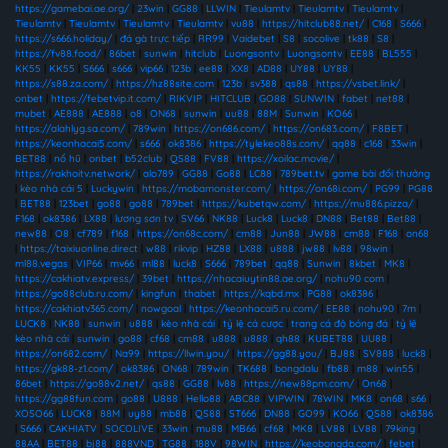
https://gamebai.ae.org/
|
23win
|
GG88
|
LLWIN
|
Tieulamtv
|
Tieulamtv
|
Tieulamtv
|
Tieulamtv
|
Tieulamtv
|
Tieulamtv
|
Tieulamtv
|
vu88
|
https://hitclub88.net/
|
C168
|
S666
|
https://s666.holiday/
|
đá gà trực tiếp
|
RR99
|
Vaidebet
|
S8
|
socolive
|
tk88
|
S8
|
https://fv88.food/
|
86bet
|
sunwin
|
hitclub
|
Luongsontv
|
Luongsontv
|
EE88
|
BL555
|
KK55
|
KK55
|
S666
|
s666
|
vip66
|
123b
|
ee88
|
XX8
|
AD88
|
UY88
|
UY88
|
https://s88.za.com/
|
https://hz88site.com
|
123b
|
sv388
|
qs88
|
https://vsbet.link/
|
onbet
|
https://febetvip.it.com/
|
RIKVIP
|
HITCLUB
|
GO88
|
SUNWIN
|
fabet
|
net88
|
mubet
|
AE888
|
AE888
|
o8
|
ON68
|
sunwin
|
uu88
|
88M
|
Sunwin
|
KO66
|
https://alahlyg.sa.com/
|
789win
|
https://on686.com/
|
https://on683.com/
|
F8BET
|
https://keonhacai5.com/
|
s666
|
ok8386
|
https://tylekeo88s.com/
|
qq88
|
c168
|
33win
|
BET88
|
nổ hũ
|
onbet
|
b52club
|
QS88
|
FV88
|
https://xoilac.movie/
|
https://rakhoitv.network/
|
alo789
|
GG88
|
Go88
|
LC88
|
789bet.tv
|
game bài đổi thưởng
|
kèo nhà cái 5
|
Luckywin
|
https://mobamonster.com/
|
https://on68i.com/
|
PG99
|
PG88
|
BET88
|
123bet
|
go88
|
go88
|
789bet
|
https://kubetqw.com/
|
https://mu886.pizza/
|
F168
|
ok8386
|
LX88
|
lương sơn tv
|
SV66
|
NK88
|
Luck8
|
Luck8
|
DN88
|
Bet88
|
Bet88
|
new88
|
O8
|
cf789
|
f168
|
https://on68c.com/
|
cm88
|
Jun88
|
JW88
|
cm88
|
F168
|
on68
|
https://taixiuonline.direct
|
w88
|
rikvip
|
HZ88
|
LX88
|
u888
|
jw88
|
lv88
|
98win
|
ml88.vegas
|
VIP66
|
mv66
|
ml88
|
luck8
|
S666
|
789bet
|
qq88
|
Sunwin
|
8kbet
|
MK8
|
https://cakhiatv.express/
|
39bet
|
https://nhacaiuytin88.ae.org/
|
nohu90 com
|
https://go88club.ru.com/
|
kingfun
|
thabet
|
https://kqbd.mx
|
PG88
|
ok8386
|
https://cakhiatv365.com/
|
nowgoal
|
https://keonhacai5.ru.com/
|
EE88
|
nohu90
|
7m
|
LUCK8
|
NK88
|
sunwin
|
u888
|
kèo nhà cái
|
tỷ lệ cá cược
|
trang cá độ bóng đá
|
tỷ lệ
kèo nhà cái
|
sunwin
|
go88
|
cf68
|
cm88
|
u888
|
u888
|
qh88
|
KUBET88
|
UU88
|
https://on682.com/
|
Na99
|
https://llwin.you/
|
https://gg88.you/
|
BJ88
|
SV888
|
luck8
|
https://gk88-z1.com/
|
ok8386
|
ON68
|
789win
|
TK688
|
bongdalu
|
fb88
|
m88
|
win55
|
86bet
|
https://go88v2.net/
|
qs88
|
GG88
|
lv88
|
https://new88pm.com/
|
On68
|
https://gg88fun.com
|
go88
|
U888
|
Hello88
|
ABC88
|
VIPWIN
|
78WIN
|
MK8
|
on68
|
s66
|
XOSO66
|
LUCK8
|
88M
|
uy88
|
mb88
|
QS88
|
ST666
|
DN88
|
GO99
|
KO66
|
QS88
|
ok8386
|
S666
|
CAKHIATV
|
SOCOLIVE
|
33win
|
mu88
|
MB66
|
cf68
|
MK8
|
LV88
|
LV88
|
79king
|
88AA
|
BET88
|
bj88
|
888VND
|
TG88
|
188V
|
98WIN
|
https://keobongda.com/
|
febet
|