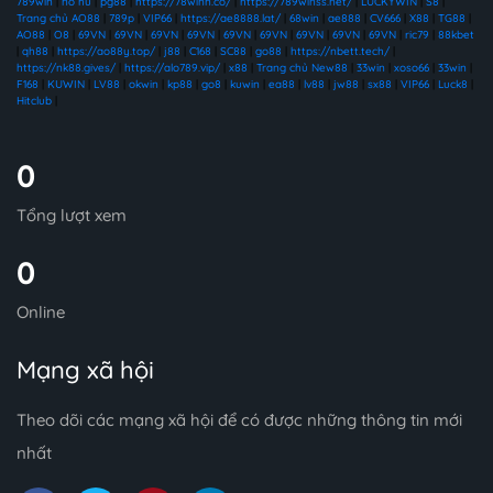
789win
|
nổ hũ
|
pg88
|
https://78winn.co/
|
https://789winss.net/
|
LUCKYWIN
|
S8
|
Trang chủ AO88
|
789p
|
VIP66
|
https://ae8888.lat/
|
68win
|
ae888
|
CV666
|
X88
|
TG88
|
AO88
|
O8
|
69VN
|
69VN
|
69VN
|
69VN
|
69VN
|
69VN
|
69VN
|
69VN
|
69VN
|
ric79
|
88kbet
|
qh88
|
https://ao88y.top/
|
j88
|
C168
|
SC88
|
go88
|
https://nbett.tech/
|
https://nk88.gives/
|
https://alo789.vip/
|
x88
|
Trang chủ New88
|
33win
|
xoso66
|
33win
|
F168
|
KUWIN
|
LV88
|
okwin
|
kp88
|
go8
|
kuwin
|
ea88
|
lv88
|
jw88
|
sx88
|
VIP66
|
Luck8
|
Hitclub
|
0
Tổng lượt xem
0
Online
Mạng xã hội
Theo dõi các mạng xã hội để có được những thông tin mới
nhất