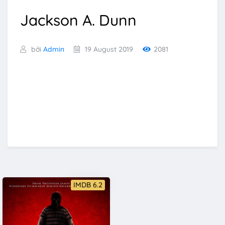
Jackson A. Dunn
bởi
Admin
19 August 2019
2081
IMDB 6.2