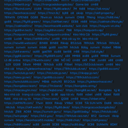
https://shbethi.com/
|
https://shbet.law/
|
nn777
|
https://shbetb0.com/
|
https://8kbet8.org/
|
https://trangcadobongda.bio/
|
Game bài
|
cm88
|
https://78wind.com/
|
UU88
|
https://fly88.select/
|
7M
|
tk88
|
https://o8.ninja/
|
https://keonhacai.cool/
|
https://7mcn.llc/
|
bj88
|
o8
|
okvip
|
https://ok9.property/
|
789WIN
|
OPEN88
|
GG88
|
78win.so
|
hitclub
|
sunwin
|
CM88
|
79king
|
https://hi88.me/
|
go88
|
https://fly88.green/
|
https://ok9bet.net/
|
EE88
|
nk88
|
https://cakhiatv.lifestyle/
|
https://cakhia03.tv/
|
https://keonhacai18.website/
|
iwin club
|
https://haywin-vn.site/
|
https://go88vn.tech/
|
https://say88vn.com/
|
f168
|
https://hoiquantv.vip/
|
https://hoiquantv.site/
|
https://hoiquantv.online/
|
Kèo Nhà Cái
|
https://fly88.gives/
|
cm88
|
Luck8
|
https://ok988.info/
|
jun88
|
nhà cái uy tín
|
kèo nhà cái
|
https://new88.webcam/
|
BIN88
|
BIN88
|
Rikvip
|
B52club
|
789club
|
789club
|
789club
|
sunwin
|
sunwin
|
sunwin
|
mb66
|
go88
|
sao789
|
hitclub
|
8day
|
sunwin
|
thabet
|
MB66
|
https://ok9.events/
|
ao88
|
ga6789
|
siu88
|
bet88
|
rr88
|
https://o8.style/
|
https://gg88.center/
|
https://fly8889.com/
|
x88
|
MM88
|
ev88
|
yo88
|
MM88
|
Sunwin
|
Lô đề online
|
https://78wintx.com/
|
c168
|
NỔ HŨ
|
cm88
|
ok9
|
F168
|
Jun88
|
x88
|
cm88
|
b29
|
GG88
|
58win
|
MM88
|
789club
|
sc88
|
F8bet
|
https://b52club.team
|
cm88
|
kèo
nhà cái
|
https://tylekeonhacai.top/
|
https://789clubb.uk.net/
|
https://go888.sa.com/
|
https://iwinclub.jp.net/
|
https://hitclubb.jp.net/
|
https://rikvipp.jp.net/
|
https://taixiu.jp.net/
|
https://go88b.co.com/
|
https://789club1.co.com/
|
https://iwinclub86.co.com/
|
MB66
|
nohu90
|
B52Club
|
https://tylekeonhacai.vin/
|
https://bongdaso.team/
|
https://7m.band/
|
https://bongdalu.army/
|
https://nhacaiuytin.moi/
|
https://kqbd.one/
|
https://bong88.se.net/
|
Bongdalu
|
tỷ lệ
kèo nhà cái
|
trang cá cược uy tín
|
lô đề
|
app tài xỉu
|
fb88
|
vsbet
|
uk88
|
fabet
|
fb88
|
fb88
|
nhà cái uy tín
|
https://7mcn.voto/
|
QS88
|
cm88
|
https://shbet.info/
|
https://ok99678.com/
|
77win
|
88XX
|
Rikvip
|
V9Bet
|
SC88
|
TẢI SUN WIN
|
Da88
|
Hitclub
|
Hitclub
|
https://ok9.watch/
|
https://fly88.deal/
|
https://trangcacuocbongda.bio/
|
hitclub
|
Z188
|
AO88
|
https://sunwin.guru/
|
https://go88.baby/
|
https://hitclub.cab/
|
https://iwin.page/
|
https://b52.you/
|
https://789club-ceo.net/
|
B52
|
Gemwin
|
rikvip
|
sunwin
|
https://keonhacai55.mobile/
|
https://hi88.chat/
|
https://ok9.press/
|
https://hi88fz.com/
|
sc88
|
Jun88
|
SC88
|
https://sc88.day/
|
SC88
|
SUNWIN
|
8DAY
|