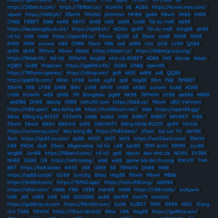
https://28bet.it.com/
|
https://789bet.ac/
|
KUWIN
|
s8
|
AO88
|
https://kuwin.mex.com/
|
vipwin
|
https://lv88.ph/
|
33WIN
|
79KING
|
phimmoi
|
MM88
|
go88
|
98win
|
XX88
|
XX88
|
ON68
|
F8BET
|
S666
|
ee88
|
88VV
|
dn88
|
lv88
|
ao88
|
luck8
|
Tài xỉu md5
|
ee88
|
https://keobongda.uk.net/
|
https://qs88.sh/
|
NOHU
|
go99
|
Tài xỉu md5
|
King88
|
qh88
|
nổ hũ
|
lv88
|
nk88
|
https://open88.io/
|
98win
|
QS88
|
s8
|
33win
|
on68
|
RR88
|
XX88
|
EX88
|
789K
|
sunwin
|
lv88
|
CM88
|
33win
|
f168
|
xx8
|
ad88
|
rtzz
|
GO8
|
LV88
|
QS88
|
qh88
|
qh88
|
789win
|
98win
|
8kbet
|
https://8kbet.cz/
|
https://8kbetgroup.org/
|
https://8kbet.fit/
|
Nổ Hũ
|
789WIN
|
king88
|
nhà cái 8KBET
|
AD88
|
XX8
|
abcvip
|
febet
|
KQBD
|
Go88
|
thapcam
|
https://gg888.info/
|
GG88
|
ON68
|
open88
|
https://789winn.games/
|
https://s8top.win/
|
go8
|
kk55
|
ad88
|
xx8
|
QQ88
|
http://qq887p.com/
|
88aa
|
UY88
|
luck8
|
uy88
|
go8
|
Hay88
|
88m
|
f168
|
789BET
|
33WIN
|
X88
|
UY88
|
EA88
|
188V
|
LV88
|
69VN
|
cm88
|
ok365
|
sunwin
|
luck8
|
AO88
|
LV88
|
KUWIN
|
w88
|
qh88
|
7M
|
Bongdalu
|
pg88
|
NK88
|
789WIN
|
UY88
|
ae888
|
HB88
|
ok8386
|
DH88
|
abcvip
|
XX88
|
nohu90 com
|
https://lx88.uk/
|
98win
|
JBO Vietnam
|
https://hi88.spot/
|
kèo bóng đá
|
https://luck88com.net/
|
s666
|
https://open88.gg/
|
88aa
|
Đăng Ký BL555
|
555WIN
|
st666
|
kubet
|
m88
|
8XBET
|
8XBET
|
88VBET
|
fv88
|
58win
|
58win
|
888vi
|
888vnd
|
zx88
|
CAKHIATV
|
Đăng Nhập BL555
|
go99
|
hitclub
|
https://sunwinvy.com/
|
kèo bóng đá
|
https://fv88.best/
|
23win
|
Xoi Lac TV
|
alo789
|
3win
|
https://go8f.co.com/
|
kp88
|
KK55
|
kk55
|
kk55
|
https://win58win.com/
|
33WIN
|
lv88
|
99OK
|
Go8
|
23win
|
68gamebai
|
nổ hũ
|
u88
|
bet88
|
789F archi
|
MM99
|
Jun88
|
king88
|
Jun88
|
https://f8betv1.com/
|
nổ hũ
|
go8
|
vipwin
|
kèo nhà cái
|
NOHU
|
SV388
|
NH88
|
GG88
|
O8
|
https://ok9.today/
|
s666
|
xx88
|
game bai doi thuong
|
RIKVIP
|
THA
BET
|
https://bk8.locker
|
KK55
|
J88
|
U888
|
S8
|
789WIN
|
DN88
|
HI88
|
https://qq88.social/
|
GO88
|
Suncity
|
88aa
|
Hay88
|
98win
|
98win
|
MB66
|
https://dn88vl.com/
|
https://789k2.app/
|
https://nohu90k.org/
|
ok8386
|
https://s8ax.com/
|
mb66
|
F168
|
U888
|
man88
|
mb66
|
https://c168.mobi/
|
luckywin
|
hi88
|
j88
|
u888
|
lc88
|
X88
|
GOOD88
|
au88
|
alo789
|
max79
|
sonclub
|
https://go88vip.uk.com
|
https://88m89.com/
|
luck8
|
KUBET
|
789F
|
RR88
|
kk55
|
Trang
chủ TG88
|
98WIN
|
https://78win.dental/
|
88xx
|
U88
|
Hay88
|
https://go88ca.win/
|