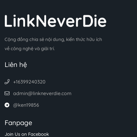
Cộng đồng chia sẻ nội dung, kiến thức hữu ích
về công nghệ và giải trí.
Liên hệ
+16399240320
admin@linkneverdie.com
@ken19856
Fanpage
Join Us on Facebook