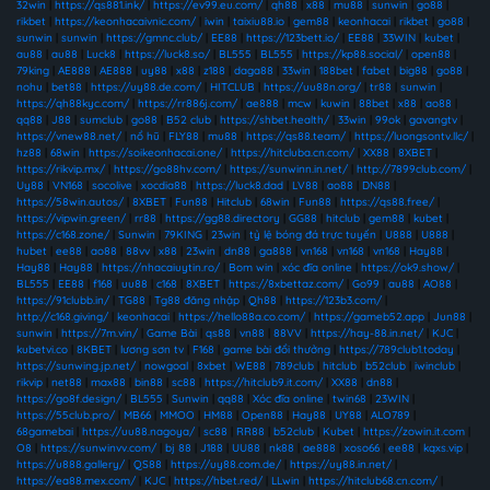
32win
|
https://qs881.ink/
|
https://ev99.eu.com/
|
qh88
|
x88
|
mu88
|
sunwin
|
go88
|
rikbet
|
https://keonhacaivnic.com/
|
iwin
|
taixiu88.io
|
gem88
|
keonhacai
|
rikbet
|
go88
|
sunwin
|
sunwin
|
https://gmnc.club/
|
EE88
|
https://123bett.io/
|
EE88
|
33WIN
|
kubet
|
au88
|
au88
|
Luck8
|
https://luck8.so/
|
BL555
|
BL555
|
https://kp88.social/
|
open88
|
79king
|
AE888
|
AE888
|
uy88
|
x88
|
z188
|
daga88
|
33win
|
188bet
|
fabet
|
big88
|
go88
|
nohu
|
bet88
|
https://uy88.de.com/
|
HITCLUB
|
https://uu88n.org/
|
tr88
|
sunwin
|
https://qh88kyc.com/
|
https://rr886j.com/
|
ae888
|
mcw
|
kuwin
|
88bet
|
x88
|
ao88
|
qq88
|
J88
|
sumclub
|
go88
|
B52 club
|
https://shbet.health/
|
33win
|
99ok
|
gavangtv
|
https://vnew88.net/
|
nổ hũ
|
FLY88
|
mu88
|
https://qs88.team/
|
https://luongsontv.llc/
|
hz88
|
68win
|
https://soikeonhacai.one/
|
https://hitcluba.cn.com/
|
XX88
|
8XBET
|
https://rikvip.mx/
|
https://go88hv.com/
|
https://sunwinn.in.net/
|
http://7899club.com/
|
Uy88
|
VN168
|
socolive
|
xocdia88
|
https://luck8.dad
|
LV88
|
ao88
|
DN88
|
https://58win.autos/
|
8XBET
|
Fun88
|
Hitclub
|
68win
|
Fun88
|
https://qs88.free/
|
https://vipwin.green/
|
rr88
|
https://gg88.directory
|
GG88
|
hitclub
|
gem88
|
kubet
|
https://c168.zone/
|
Sunwin
|
79KING
|
23win
|
tỷ lệ bóng đá trực tuyến
|
U888
|
U888
|
hubet
|
ee88
|
ao88
|
88vv
|
x88
|
23win
|
dn88
|
ga888
|
vn168
|
vn168
|
vn168
|
Hay88
|
Hay88
|
Hay88
|
https://nhacaiuytin.ro/
|
Bom win
|
xóc đĩa online
|
https://ok9.show/
|
BL555
|
EE88
|
f168
|
uu88
|
c168
|
8XBET
|
https://8xbettaz.com/
|
Go99
|
au88
|
AO88
|
https://91clubb.in/
|
TG88
|
Tg88 đăng nhập
|
Qh88
|
https://123b3.com/
|
http://c168.giving/
|
keonhacai
|
https://hello88a.co.com/
|
https://gameb52.app
|
Jun88
|
sunwin
|
https://7m.vin/
|
Game Bài
|
qs88
|
vn88
|
88VV
|
https://hay-88.in.net/
|
KJC
|
kubetvi.co
|
8KBET
|
lương sơn tv
|
F168
|
game bài đổi thưởng
|
https://789club1.today
|
https://sunwing.jp.net/
|
nowgoal
|
8xbet
|
WE88
|
789club
|
hitclub
|
b52club
|
iwinclub
|
rikvip
|
net88
|
max88
|
bin88
|
sc88
|
https://hitclub9.it.com/
|
XX88
|
dn88
|
https://go8f.design/
|
BL555
|
Sunwin
|
qq88
|
Xóc đĩa online
|
twin68
|
23WIN
|
https://55club.pro/
|
MB66
|
MMOO
|
HM88
|
Open88
|
Hay88
|
UY88
|
ALO789
|
68gamebai
|
https://uu88.nagoya/
|
sc88
|
RR88
|
b52club
|
Kubet
|
https://zowin.it.com
|
O8
|
https://sunwinvv.com/
|
bj 88
|
J188
|
UU88
|
nk88
|
ae888
|
xoso66
|
ee88
|
kqxs.vip
|
https://u888.gallery/
|
QS88
|
https://uy88.com.de/
|
https://uy88.in.net/
|
https://ea88.mex.com/
|
KJC
|
https://hbet.red/
|
LLwin
|
https://hitclub68.cn.com/
|