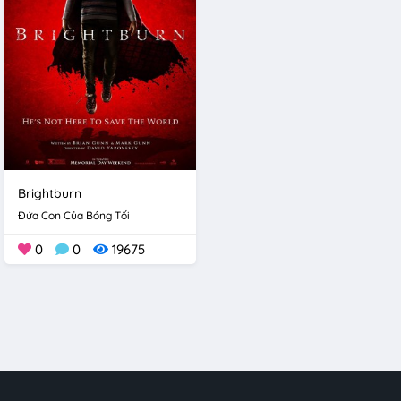
Brightburn
Đứa Con Của Bóng Tối
0
0
19675