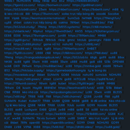
188BET
|
NOHUWIN
|
8day
|
rikvip
|
b52
|
b52
|
https://hello88.kitchen/
|
https://1gom2.co.com/
|
https://bomwin.cn.com/
|
https://go88net.com/
|
https://b52club68.com/
|
23win
|
https://rikbet1.cn.com/
|
https://8xbetlt.com/
|
m88
|
tỷ
lệ kèo nhà cái
|
88I
|
https://78winni.net/
|
xoilac trực tiếp bóng đá
|
xoso66
|
Socolive
|
8XX
|
Vip66
|
https://keonhacai.international/
|
SumClub
|
IWIN68
|
https://79king1.fun/
|
uy88
|
shbet
|
colatv trực tiếp bóng đá
|
cakhia
|
789bet
|
https://ea88.bio/
|
F168
|
https://b52club.study/
|
79king
|
https://bl555.systems/
|
https://c168.markets/
|
https://shbetk.net/
|
90phut
|
https://78win01.bet/
|
KK55
|
https://92lotterycom.us/
|
EE88
|
EE88
|
https://78wingenz.com/
|
jun88
|
https://789bets.biz/
|
MM88
|
https://gg88.guru/
|
789club
|
789club
|
rikvip
|
gmnc
|
hitclub
|
gavangtv
|
FB88
|
fb88
|
u888
|
https://u888.photo/
|
game nổ hũ
|
nohu90
|
https://u888j.net/
|
https://vnsc88.net/
|
hitclub
|
tg88
|
https://789bethp.com/
|
SHBET
|
https://fly88.co.com/
|
U888
|
c168
|
https://c168mov.com/
|
https://f168.dad/
|
uu88
|
79king
|
https://trangcadobongda.uk.net/
|
https://b52club.to
|
68gb
|
go99
|
au88
|
88xx
|
NK88
|
au88
|
tg88
|
33win
|
tt88
|
mb88
|
33win
|
u888
|
mu88
|
go8
|
x88
|
123b
|
OPEN88
|
luck8
|
OK9
|
789win
|
https://mu88bet.live/
|
sc88
|
https://mmlive.gold
|
mb88
|
789win
|
B52
|
https://hitclubx.supply/
|
https://gamebaidoithuong.la
|
ty le bong da
|
https://moviekids.org/
|
8kbet
|
SUNWIN
|
GO88
|
hitclub
|
nohu90
|
sumclub
|
NOHU90
|
33WIN
|
https://x88.green/
|
shbet
|
LLWIN
|
go88
|
HITCLUB
|
https://qq8876.net/
|
https://789win8.casino/
|
98win
|
tg88
|
kubet
|
https://fly88.legal/
|
mb88
|
MM88
|
789win
|
O8
|
kuwin
|
Hay88
|
888NEW
|
https://keonhacai55.fund/
|
xn88
|
123b
|
8kbet
|
C168
|
RR88
|
kèo nhà cái
|
https://ketquabongda.com.mx/
|
Lc88
|
33win
|
vn88
|
BL555
|
https://x88.ing/
|
TR88
|
hi88
|
f168
|
https://x88.channel/
|
QS88
|
Jun88
|
f168
|
uy88
|
SUNWIN
|
Kubet
|
Kubet77
|
TR88
|
UU88
|
QS88
|
NK88
|
gk88
|
lô đề online
|
Kèo nhà cái
|
tỷ lệ kèo bóng
|
QS88
|
NK88
|
TR88
|
UU88
|
7club
|
sun88
|
GO99
|
Xoso66
|
BL555
|
BL555
|
ao88
|
Luckywin
|
EA88
|
QS88
|
jw88
|
ml88
|
qs88
|
S8
|
sc88
|
tai xiu online
|
vip88
|
https://cakhiatvzz.tv/
|
https://ee8838.com/
|
https://123b888.com/
|
GG88
|
KJC
|
KJC
|
ww88
|
SUNWIN
|
Tài xỉu Sunwin
|
bl555
|
uu88
|
SHBET
|
kèo trực tuyến
|
tỷ lệ nhà
cái
|
8kbet
|
789k
|
open88
|
https://open88v.online/
|
GO99
|
ON68
|
NOHU90
|
GO99
|
DN88
|
LV88
|
VIP66
|
XX88
|
https://lv88.ltd/
|
https://dh88.video/
|
https://sx88.gold/
|