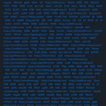
haywin
|
789club
|
go88
|
33win
|
O8
|
https://hi88.tours/
|
36WIN
|
EA88
|
8US
|
Motchill
|
TDTC
|
TD88
|
TD88
|
VLXX
|
Sex Việt
|
Heovl
|
JAV HD
|
VLXX
|
Nohu
|
NOHU
|
23win
|
KK55
|
KK55
|
BL555
|
luck8
|
123b
|
ko66
|
https://hay88.org.uk/
|
BL555
|
luongsontv
|
qh88
|
789win
|
go99
|
mu88
|
bj88
|
uu88
|
DN88
|
CM88
|
bj88
|
https://xoilactv.llc/
|
luongsontv
|
OK9
|
8XBET
|
https://79king.capital/
|
shbet
|
Fun88 Thai
|
XOSO66
|
LUCKY88
|
S8
|
U888
|
dn88
|
s8
|
ae888
|
bong da 365
|
J88
|
tt88
|
QQ88
|
Sunwin
|
O8
|
O8
|
s8
|
AU88
|
s8
|
s8
|
Hubet
|
Win55
|
MM88
|
XN88
|
Cakhiatv
|
HM88
|
https://u8888.house/
|
https://e68win.net
|
ev99
|
https://c168.buzz/
|
https://fly88.in/
|
open88
|
188V
|
https://S8.today
|
NK88
|
BL555
|
KK55
|
88aa
|
Sunwin
|
https://b52club14.com/
|
KUWIN
|
NOHU
|
789win
|
https://gavangtvv.cc/
|
C168
|
hitclub
|
Ae888
|
https://8xbet1.co.com/
|
https://8xbet8x.it.com/
|
98win
|
68win
|
88AA
|
AO88
|
GO99
|
LLWIN
|
GG88
|
F8BET
|
555win
|
mb88
|
AO88
|
KING88
|
LX88
|
https://8kbet.com.ph/
|
33win
|
nohu90
|
https://twin68.gr.com/
|
SV368
|
https://8kbet.cafe/
|
8kbet
|
https://shbet-okvip.uk.com/
|
https://on68info.com/
|
77ag
|
https://gavangtv.global/
|
xoso66
|
QS88
|
U88
|
789win
|
https://mitomtv.cx/
|
LC88
|
lô đề online
|
xoso66
|
kèo nhà cái
|
789WIN
|
rs88
|
QH888
|
http://go99me.com/
|
8xx
|
https://58win1.info/
|
tv88
|
https://socolive.ai/
|
https://keonhacai555.us.com/
|
https://keonhacai55.ws/
|
http://hitclub1.ac/
|
https://iwinclub8.com/
|
https://gem88.in.net/
|
mb88
|
uu88
|
https://uu88.date/
|
https://new88.land/
|
https://new882.info/
|
UY88
|
77ag
|
ok365
|
G666
|
c168
|
789k
|
789F
|
789F
|
789F
|
789F
|
nổ hũ
|
https://kqbd.gg/
|
go88
|
AD88
|
au88
|
mu88
|
luck8
|
999bet
|
kèo nhà cái 5
|
red88
|
vic88
|
OKWINTV
|
luckywin
|
RIKVIP
|
B52
|
123B
|
LUCK8
|
st666
|
go88
|
78WIN
|
kubet
|
8kbet
|
ga6789
|
DN88
|
FLY88
|
98WIN
|
https://qs88.health/
|
Sunwin
|
https://new88.energy/
|
https://viscard.de.com/
|
https://ea88.us.org/
|
33win
|
tt88
|
EX88
|
vipwin
|
tr88
|
qs88
|
UY88
|
U88
|
8kbet
|
88I
|
88AA
|
uu88
|
bet88
|
s8
|
s8
|
ao88
|
qh88
|
xoso66
|
H19
|
33win
|
uy88
|
x88
|
lv88
|
lc88
|
UU88
|
HUBET
|
B52club
|
xoso66vn.app
|
UY88
|
MM99
|
ok8386
|
https://vsbetz.net/
|
https://vsbet365.io/
|
Hay88
|
Hay88
|
Hay88
|
NK88
|
uy88
|
Ae888
|
new88
|
33ag
|
UY88
|
UY88
|
U88
|
98WIN
|
https://luck8.style/
|
https://13win.studio/
|
https://789p.biz/
|
https://98win.toys/
|
VIPWIN
|
S8
|
https://siu88.co.com
|
88NN
|
thabet
|
tk88
|
uu88
|
kubet
|
mu88
|
gg88
|
https://go8.ae.org/
|
Nổ Hũ
|
https://nohu.best/
|
https://go99.com.se/
|
TT88
|
68win
|