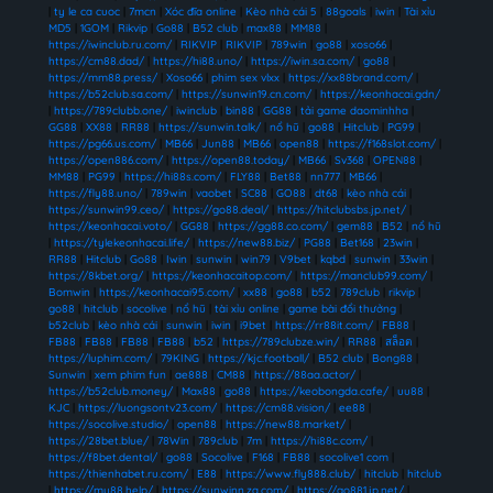
|
ty le ca cuoc
|
7mcn
|
Xóc đĩa online
|
Kèo nhà cái 5
|
88goals
|
iwin
|
Tài xỉu
MD5
|
1GOM
|
Rikvip
|
Go88
|
B52 club
|
max88
|
MM88
|
https://iwinclub.ru.com/
|
RIKVIP
|
RIKVIP
|
789win
|
go88
|
xoso66
|
https://cm88.dad/
|
https://hi88.uno/
|
https://iwin.sa.com/
|
go88
|
https://mm88.press/
|
Xoso66
|
phim sex vlxx
|
https://xx88brand.com/
|
https://b52club.sa.com/
|
https://sunwin19.cn.com/
|
https://keonhacai.gdn/
|
https://789clubb.one/
|
iwinclub
|
bin88
|
GG88
|
tải game daominhha
|
GG88
|
XX88
|
RR88
|
https://sunwin.talk/
|
nổ hũ
|
go88
|
Hitclub
|
PG99
|
https://pg66.us.com/
|
MB66
|
Jun88
|
MB66
|
open88
|
https://f168slot.com/
|
https://open886.com/
|
https://open88.today/
|
MB66
|
Sv368
|
OPEN88
|
MM88
|
PG99
|
https://hi88s.com/
|
FLY88
|
Bet88
|
nn777
|
MB66
|
https://fly88.uno/
|
789win
|
vaobet
|
SC88
|
GO88
|
dt68
|
kèo nhà cái
|
https://sunwin99.ceo/
|
https://go88.deal/
|
https://hitclubsbs.jp.net/
|
https://keonhacai.voto/
|
GG88
|
https://gg88.co.com/
|
gem88
|
B52
|
nổ hũ
|
https://tylekeonhacai.life/
|
https://new88.biz/
|
PG88
|
Bet168
|
23win
|
RR88
|
Hitclub
|
Go88
|
Iwin
|
sunwin
|
win79
|
V9bet
|
kqbd
|
sunwin
|
33win
|
https://8kbet.org/
|
https://keonhacaitop.com/
|
https://manclub99.com/
|
Bomwin
|
https://keonhacai95.com/
|
xx88
|
go88
|
b52
|
789club
|
rikvip
|
go88
|
hitclub
|
socolive
|
nổ hũ
|
tài xỉu online
|
game bài đổi thưởng
|
b52club
|
kèo nhà cái
|
sunwin
|
iwin
|
i9bet
|
https://rr88it.com/
|
FB88
|
FB88
|
FB88
|
FB88
|
FB88
|
b52
|
https://789clubze.win/
|
RR88
|
สล็อต
|
https://luphim.com/
|
79KING
|
https://kjc.football/
|
B52 club
|
Bong88
|
Sunwin
|
xem phim fun
|
ae888
|
CM88
|
https://88aa.actor/
|
https://b52club.money/
|
Max88
|
go88
|
https://keobongda.cafe/
|
uu88
|
KJC
|
https://luongsontv23.com/
|
https://cm88.vision/
|
ee88
|
https://socolive.studio/
|
open88
|
https://new88.market/
|
https://28bet.blue/
|
78Win
|
789club
|
7m
|
https://hi88c.com/
|
https://f8bet.dental/
|
go88
|
Socolive
|
F168
|
FB88
|
socolive1 com
|
https://thienhabet.ru.com/
|
E88
|
https://www.fly888.club/
|
hitclub
|
hitclub
|
https://mu88.help/
|
https://sunwinn.za.com/
|
https://go881.jp.net/
|