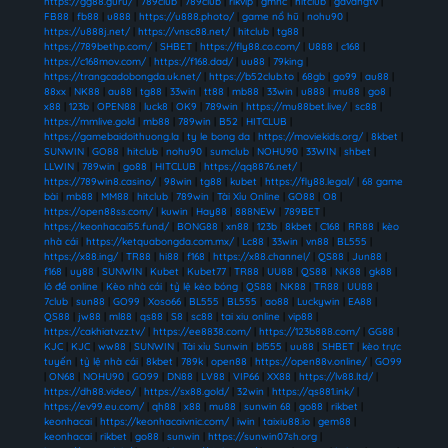
https://gg88.guru/
|
789club
|
789club
|
rikvip
|
gmnc
|
hitclub
|
gavangtv
|
FB88
|
fb88
|
u888
|
https://u888.photo/
|
game nổ hũ
|
nohu90
|
https://u888j.net/
|
https://vnsc88.net/
|
hitclub
|
tg88
|
https://789bethp.com/
|
SHBET
|
https://fly88.co.com/
|
U888
|
c168
|
https://c168mov.com/
|
https://f168.dad/
|
uu88
|
79king
|
https://trangcadobongda.uk.net/
|
https://b52club.to
|
68gb
|
go99
|
au88
|
88xx
|
NK88
|
au88
|
tg88
|
33win
|
tt88
|
mb88
|
33win
|
u888
|
mu88
|
go8
|
x88
|
123b
|
OPEN88
|
luck8
|
OK9
|
789win
|
https://mu88bet.live/
|
sc88
|
https://mmlive.gold
|
mb88
|
789win
|
B52
|
HITCLUB
|
https://gamebaidoithuong.la
|
ty le bong da
|
https://moviekids.org/
|
8kbet
|
SUNWIN
|
GO88
|
hitclub
|
nohu90
|
sumclub
|
NOHU90
|
33WIN
|
shbet
|
LLWIN
|
789win
|
go88
|
HITCLUB
|
https://qq8876.net/
|
https://789win8.casino/
|
98win
|
tg88
|
kubet
|
https://fly88.legal/
|
68 game
bài
|
mb88
|
MM88
|
hitclub
|
789win
|
Tài Xỉu Online
|
GO88
|
O8
|
https://open88ss.com/
|
kuwin
|
Hay88
|
888NEW
|
789BET
|
https://keonhacai55.fund/
|
BONG88
|
xn88
|
123b
|
8kbet
|
C168
|
RR88
|
kèo
nhà cái
|
https://ketquabongda.com.mx/
|
Lc88
|
33win
|
vn88
|
BL555
|
https://x88.ing/
|
TR88
|
hi88
|
f168
|
https://x88.channel/
|
QS88
|
Jun88
|
f168
|
uy88
|
SUNWIN
|
Kubet
|
Kubet77
|
TR88
|
UU88
|
QS88
|
NK88
|
gk88
|
lô đề online
|
Kèo nhà cái
|
tỷ lệ kèo bóng
|
QS88
|
NK88
|
TR88
|
UU88
|
7club
|
sun88
|
GO99
|
Xoso66
|
BL555
|
BL555
|
ao88
|
Luckywin
|
EA88
|
QS88
|
jw88
|
ml88
|
qs88
|
S8
|
sc88
|
tai xiu online
|
vip88
|
https://cakhiatvzz.tv/
|
https://ee8838.com/
|
https://123b888.com/
|
GG88
|
KJC
|
KJC
|
ww88
|
SUNWIN
|
Tài xỉu Sunwin
|
bl555
|
uu88
|
SHBET
|
kèo trực
tuyến
|
tỷ lệ nhà cái
|
8kbet
|
789k
|
open88
|
https://open88v.online/
|
GO99
|
ON68
|
NOHU90
|
GO99
|
DN88
|
LV88
|
VIP66
|
XX88
|
https://lv88.ltd/
|
https://dh88.video/
|
https://sx88.gold/
|
32win
|
https://qs881.ink/
|
https://ev99.eu.com/
|
qh88
|
x88
|
mu88
|
sunwin 68
|
go88
|
rikbet
|
keonhacai
|
https://keonhacaivnic.com/
|
iwin
|
taixiu88.io
|
gem88
|
keonhacai
|
rikbet
|
go88
|
sunwin
|
https://sunwin07sh.org
|