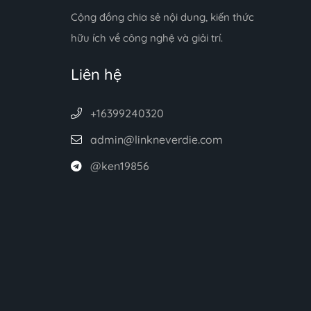
Cộng đồng chia sẻ nội dung, kiến thức
hữu ích về công nghệ và giải trí.
Liên hệ
+16399240320
admin@linkneverdie.com
@ken19856