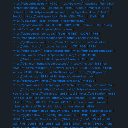
https://lodeonline.gb.net/
|
Nổ hũ
|
https://bom.win/
|
Ngonclub
|
f168
|
33win
|
https://bongdalu88.co/
|
kèo nhà cái
|
net88
|
iwinclub
|
manclub
|
GMNC
|
Nohu90
|
cm88
|
https://new88.movie/
|
https://go88club4.com/
|
MM88
|
Sanclub
|
https://bet88.graphics/
|
CM88
|
C168
|
79King
|
LLWIN
|
f168
|
https://2ok9.com/
|
sc88
|
iwinclub
|
https://banca.ac/
|
https://gamebai.work/
|
Jun88
|
sc88
|
OK9
|
cm88
|
nohu90
|
F168
|
79king
|
kèo nhà cái
|
gem88
|
https://tylekeo.green/
|
https://gamebaidoithuong.you/
|
f8bet
|
789BET
|
ALO789
|
F168
|
https://top10trangcacuocbongda.com/
|
https://lodeonline2.org/
|
https://go88vn.sa.com/
|
https://taihitclub.cn.com/
|
https://sshbet.io/
|
https://shbethi.com/
|
https://shbet.law/
|
nn777
|
PG66
|
RR88
|
https://shbetb0.com/
|
https://8kbet8.org/
|
https://trangcadobongda.bio/
|
Game bài
|
7m cn
|
23win
|
https://f8bet.luxury/
|
cm88
|
MU88
|
https://78wind.com/
|
UU88
|
https://fly88.select/
|
7M
|
tg88
|
https://o8.ninja/
|
https://keonhacai.cool/
|
https://7mcn.llc/
|
bj88
|
o8
|
okvip
|
https://ok9.property/
|
789WIN
|
OPEN88
|
GG88
|
78win.so
|
hitclub
|
sunwin
|
CM88
|
79king
|
https://hi88.me/
|
go88
|
https://fly88.green/
|
https://ok9bet.net/
|
EE88
|
nk88
|
https://cakhiatv.lifestyle/
|
https://cakhia03.tv/
|
https://keonhacai18.website/
|
iwin club
|
https://haywin-vn.site/
|
https://go88vn.tech/
|
https://say88vn.com/
|
f168
|
https://hoiquantv.vip/
|
https://hoiquantv.site/
|
https://hoiquantv.online/
|
Kèo Nhà Cái
|
https://fly88.gives/
|
cm88
|
Luck8
|
https://ok988.info/
|
jun88
|
nhà cái uy tín
|
kèo nhà cái
|
https://new88.webcam/
|
BIN88
|
BIN88
|
Rikvip
|
B52club
|
789club
|
789club
|
789club
|
sunwin
|
sunwin
|
sunwin
|
mb66
|
go88
|
sao789
|
hitclub
|
8day
|
sunwin
|
thabet
|
MB66
|
https://ok9.events/
|
ao88
|
ga6789
|
siu88
|
bet88
|
rr88
|
https://o8.style/
|
https://gg88.center/
|
https://fly8889.com/
|
x88
|
MM88
|
ev88
|
yo88
|
MM88
|
Sunwin
|
Lô đề online
|
https://78wintx.com/
|
c168
|
NỔ HŨ
|
cm88
|
ok9
|
F168
|
Jun88
|
x88
|
cm88
|
b29
|
GG88
|
58win
|
MM88
|
789club
|
nohu
|
sc88
|
F8bet
|
https://f1688.world/
|
UG88
|
https://b52club.team
|
FC88
|