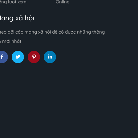
ổng lượt xem
Online
ạng xã hội
heo dõi các mạng xã hội để có được những thông
n mới nhất