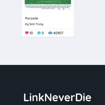
Parasite
Ký Sinh Trùng
10
0
40907