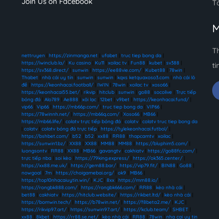
Join Us on Facebook
T
M
T
nettruyen
|
https://zinmanga.net
|
ufabet
|
truc tiep bong da
|
https://iwinclub.la/
|
Ku casino
|
Ku11
|
xoilac tv
|
Fun88
|
kubet
|
sv388
|
ti
https://sv368.direct/
|
sunwin
|
https://ee88vie.com/
|
Kubet88
|
78win
|
Thabet
|
nhà cái uy tín
|
sunwin
|
sunwin
|
kqxs ketquaxoso3.com
|
nhà cái lô
đề
|
https://keonhacai.football/
|
IWIN
|
78win
|
xoilac tv
|
xoso66
|
https://keonhacai55.bet/
|
rikvip
|
hitclub
|
sunwin
|
go88
|
socolive
|
Trực tiếp
bóng đá
|
Alo789
|
Ae888
|
xôi lạc
|
12bet
|
v9bet
|
https://keonhacai.fund/
|
vip66
|
Vip66
|
https://mb66p.com/
|
truc tiep bong da
|
VIP66
|
https://78winnh.net/
|
https://mb66q.com/
|
Xoso66
|
MB66
|
https://mb66.life/
|
colatv trực tiếp bóng đá
|
colatv
|
colatv truc tiep bong da
|
colatv
|
colatv bóng đá trực tiếp
|
https://tylekeonhacai.futbol/
|
https://bshbet.com/
|
b52
|
b52
|
xx88
|
RR88
|
thapcamtv
|
xoilac
|
https://sunwin1.bz/
|
XX88
|
XX88
|
MM88
|
MM88
|
https://bluphim5.com/
|
luongsontv
|
RR88
|
XX88
|
MB66
|
gavangtv
|
cakhiatv
|
https://go88fc.com/
|
trực tiếp nba
|
soi kèo
|
https://79king.express/
|
https://ok365.center/
|
https://xx88.me.uk/
|
https://gem88.bar/
|
https://vip79.fit/
|
BIN88
|
Go88
|
nowgoal
|
7m
|
https://choigamebai.org/
|
ok9
|
MB66
|
https://top10nhacaiuytin.win/
|
KJC
|
8xx
|
https://mm88.io/
|
https://rongbk888.com/
|
https://rongbk666.com/
|
RR88
|
kèo nhà cái
|
bet88
|
cakhiatv
|
https://hitclub.website/
|
https://rikbet.ltd/
|
kèo nhà cái
|
https://bomwin.tech/
|
https://b78win.net/
|
https://f8beta2.me/
|
KJC
|
https://rikvip97.art/
|
https://sunwin97.art/
|
https://kclub.team/
|
SHBET
|
xx88
|
8kbet
|
https://rr88.se.net/
|
kèo nhà cái
|
RR88
|
78win
|
nha cai uy tin