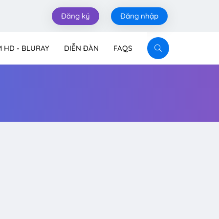
Đăng ký
Đăng nhập
M HD - BLURAY
DIỄN ĐÀN
FAQS