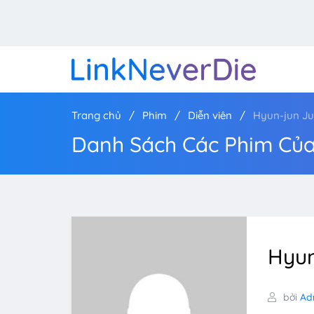
Trang chủ
Phim
Diễn viên
Hyun-jun J
Danh Sách Các Phim Của
Hyun
bởi
Ad