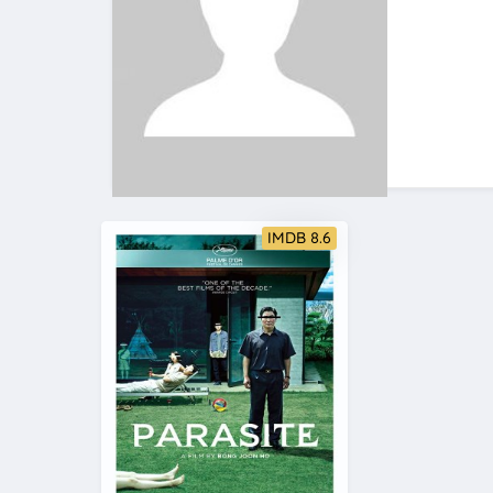
IMDB 8.6