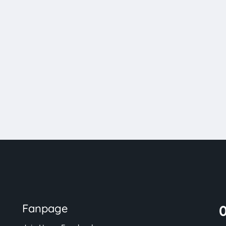
Fanpage