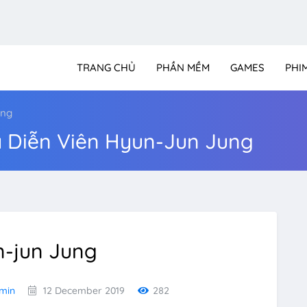
TRANG CHỦ
PHẦN MỀM
GAMES
PHI
ung
 Diễn Viên Hyun-Jun Jung
-jun Jung
min
12 December 2019
282