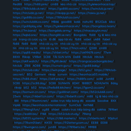
Red88
|
https://hi88.pink/
|
cm88
|
kèo nhà cái
|
https://tylekeonhacai.top/
|
https://789clubb.uk.net/
|
https://go888.sa.com/
|
https://iwinclub.jp.net/
|
https://hitclubb.jp.net/
|
https://rikvipp.jp.net/
|
https://taixiu.jp.net/
|
https://go88b.co.com/
|
https://789club1.co.com/
|
https://iwinclub86.co.com/
|
MB66
|
good88
|
ko66
|
nohu90
|
B52Club
|
k8cc
|
https://go88play.site
|
https://tylekeonhacai.vin/
|
https://bongdaso.team/
|
https://7m.band/
|
https://bongdalu.army/
|
https://nhacaiuytin.moi/
|
https://kqbd.one/
|
https://bong88.se.net/
|
Bongdalu
|
fb88
|
tỷ lệ kèo nhà
cái
|
trang cá cược uy tín
|
lô đề
|
app tài xỉu
|
fb88
|
vsbet
|
uk88
|
fabet
|
fb88
|
fb88
|
fb88
|
nhà cái uy tín
|
nhà cái uy tín
|
nhà cái uy tín
|
nhà cái uy
tín
|
nhà cái uy tín
|
nhà cái uy tín
|
https://7mcn.voto/
|
QS88
|
cm88
|
https://qq88.media/
|
https://shbet.info/
|
https://ok99678.com/
|
77win
|
88XX
|
Rikvip
|
V9Bet
|
SC88
|
TẢI SUN WIN
|
Da88
|
Hitclub
|
Hitclub
|
https://ok9.watch/
|
https://fly88.deal/
|
https://trangcacuocbongda.bio/
|
hitclub
|
Z188
|
AO88
|
https://sunwin.guru/
|
https://go88.baby/
|
https://hitclub.cab/
|
https://iwin.page/
|
https://b52.you/
|
https://789club-
ceo.net/
|
B52
|
Gemwin
|
rikvip
|
sunwin
|
https://keonhacai55.mobile/
|
https://hi88.chat/
|
https://ok9.press/
|
https://hi88fz.com/
|
sc88
|
Jun88
|
SC88
|
https://sc88.day/
|
SC88
|
SUNWIN
|
8DAY
|
188BET
|
NOHUWIN
|
8day
|
rikvip
|
b52
|
b52
|
https://hello88.kitchen/
|
https://1gom2.co.com/
|
https://bomwin.cn.com/
|
https://go88net.com/
|
https://b52club68.com/
|
23win
|
https://rikbet1.cn.com/
|
https://8xbetlt.com/
|
m88
|
tỷ lệ kèo nhà cái
|
88I
|
https://78winni.net/
|
xoilac trực tiếp bóng đá
|
xoso66
|
Socolive
|
8XX
|
Vip66
|
https://keonhacai.international/
|
SumClub
|
IWIN68
|
https://79king1.fun/
|
uy88
|
shbet
|
colatv trực tiếp bóng đá
|
cakhia
|
789bet
|
https://ea88.bio/
|
F168
|
https://b52club.study/
|
79king
|
https://bl555.systems/
|
https://c168.markets/
|
https://shbetk.net/
|
90phut
|
https://78win01.bet/
|
KK55
|
https://92lotterycom.us/
|
EE88
|
EE88
|
https://78wingenz.com/
|
jun88
|
https://789bets.biz/
|
MM88
|