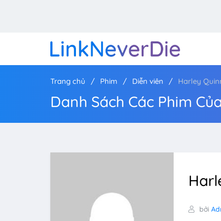
Trang chủ
Phim
Diễn viên
Harley Quin
Danh Sách Các Phim Của
Harl
bởi
Ad