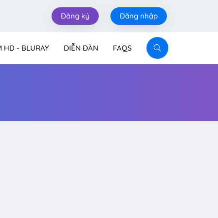
Đăng ký
Đăng nhập
M HD - BLURAY
DIỄN ĐÀN
FAQS