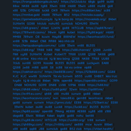
https://trangcadobongda.uk.net/
|
https://b52club.to
|
68gb
|
go99
|
au88
|
88xx
|
NK88
|
au88
|
tg88
|
33win
|
tt88
|
mb88
|
33win
|
u888
|
mu88
|
go8
|
x88
|
123b
|
OPEN88
|
luck8
|
OK9
|
789win
|
https://mu88bet.live/
|
sc88
|
https://mmlive.gold
|
mb88
|
789win
|
B52
|
https://hitclubx.supply/
|
https://gamebaidoithuong.la
|
ty le bong da
|
https://moviekids.org/
|
8kbet
|
SUNWIN
|
GO88
|
hitclub
|
nohu90
|
sumclub
|
NOHU90
|
33WIN
|
https://x88.green/
|
shbet
|
LLWIN
|
go88
|
HITCLUB
|
https://qq8876.net/
|
https://789win8.casino/
|
98win
|
tg88
|
kubet
|
https://fly88.legal/
|
mb88
|
MM88
|
789win
|
O8
|
kuwin
|
Hay88
|
888NEW
|
https://keonhacai55.fund/
|
xn88
|
123b
|
8kbet
|
C168
|
RR88
|
kèo nhà cái
|
https://ketquabongda.com.mx/
|
Lc88
|
33win
|
vn88
|
BL555
|
https://x88.ing/
|
TR88
|
hi88
|
f168
|
https://x88.channel/
|
QS88
|
Jun88
|
f168
|
uy88
|
SUNWIN
|
Kubet
|
Kubet77
|
TR88
|
UU88
|
QS88
|
NK88
|
gk88
|
lô đề online
|
Kèo nhà cái
|
tỷ lệ kèo bóng
|
QS88
|
NK88
|
TR88
|
UU88
|
7club
|
sun88
|
GO99
|
Xoso66
|
BL555
|
BL555
|
ao88
|
Luckywin
|
EA88
|
QS88
|
jw88
|
ml88
|
qs88
|
S8
|
sc88
|
tai xiu online
|
vip88
|
https://cakhiatvzz.tv/
|
https://ee8838.com/
|
https://123b888.com/
|
GG88
|
KJC
|
KJC
|
ww88
|
SUNWIN
|
Tài xỉu Sunwin
|
bl555
|
uu88
|
SHBET
|
kèo trực
tuyến
|
tỷ lệ nhà cái
|
8kbet
|
789k
|
open88
|
https://open88v.online/
|
GO99
|
ON68
|
NOHU90
|
GO99
|
DN88
|
LV88
|
VIP66
|
XX88
|
https://lv88.ltd/
|
https://dh88.video/
|
https://sx88.gold/
|
32win
|
https://qs881.ink/
|
https://ev99.eu.com/
|
qh88
|
x88
|
mu88
|
sunwin
|
go88
|
rikbet
|
https://keonhacaivnic.com/
|
iwin
|
taixiu88.io
|
gem88
|
keonhacai
|
rikbet
|
go88
|
sunwin
|
sunwin
|
https://gmnc.club/
|
EE88
|
https://123bett.io/
|
EE88
|
33WIN
|
kubet
|
au88
|
au88
|
Luck8
|
https://luck8.so/
|
BL555
|
BL555
|
https://kp88.social/
|
open88
|
79king
|
AE888
|
AE888
|
uy88
|
x88
|
z188
|
daga88
|
33win
|
188bet
|
fabet
|
big88
|
go88
|
nohu
|
bet88
|
https://uy88.de.com/
|
HITCLUB
|
https://uu88n.org/
|
tr88
|
sunwin
|
https://qh88kyc.com/
|
https://rr886j.com/
|
ae888
|
mcw
|
kuwin
|
88bet
|
x88
|
ao88
|
qq88
|
J88
|
sumclub
|
go88
|
B52 club
|
https://shbet.health/
|