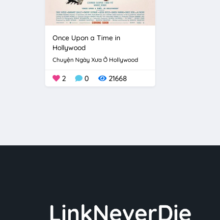
Once Upon a Time in
Hollywood
Chuyện Ngày Xưa Ở Hollywood
2
0
21668