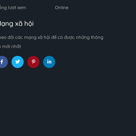
ổng lượt xem
Online
ạng xã hội
heo dõi các mạng xã hội để có được những thông
n mới nhất