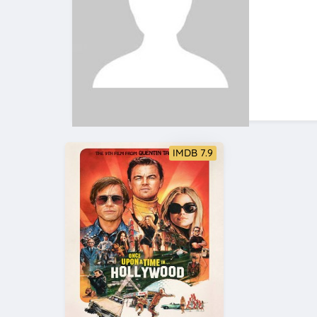
IMDB 7.9