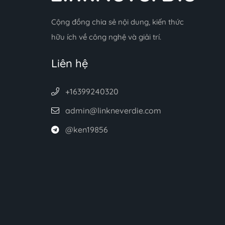
Cộng đồng chia sẻ nội dung, kiến thức
hữu ích về công nghệ và giải trí.
Liên hệ
+16399240320
admin@linkneverdie.com
@ken19856