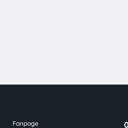
Fanpage