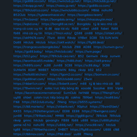
https://go888.sa.com/
|
https://iwinclub.jp.net/
|
https://hitclubb.jp.net/
|
https://rikvipp.jp.net/
|
https://taixiu.jp.net/
|
https://go88b.co.com/
|
https://789club1.co.com/
|
https://iwinclub86.co.com/
|
MB66
|
nohu90
|
B52Club
|
https://tylekeonhacai.vin/
|
https://bongdaso.team/
|
https://7m.band/
|
https://bongdalu.army/
|
https://nhacaiuytin.moi/
|
https://kqbd.one/
|
https://bong88.se.net/
|
Bongdalu
|
tỷ lệ kèo nhà cái
|
trang cá cược uy tín
|
lô đề
|
app tài xỉu
|
fb88
|
vsbet
|
uk88
|
fabet
|
fb88
|
fb88
|
nhà cái uy tín
|
https://7mcn.voto/
|
QS88
|
cm88
|
https://shbet.info/
|
https://ok99678.com/
|
77win
|
88XX
|
Rikvip
|
V9Bet
|
SC88
|
TẢI SUN WIN
|
Da88
|
Hitclub
|
Hitclub
|
https://ok9.watch/
|
https://fly88.deal/
|
https://trangcacuocbongda.bio/
|
hitclub
|
Z188
|
AO88
|
https://sunwin.guru/
|
https://go88.baby/
|
https://hitclub.cab/
|
https://iwin.page/
|
https://b52.you/
|
https://789club-ceo.net/
|
B52
|
Gemwin
|
rikvip
|
sunwin
|
https://keonhacai55.mobile/
|
https://hi88.chat/
|
https://ok9.press/
|
https://hi88fz.com/
|
sc88
|
Jun88
|
SC88
|
https://sc88.day/
|
SC88
|
SUNWIN
|
8DAY
|
188BET
|
NOHUWIN
|
8day
|
rikvip
|
b52
|
b52
|
https://hello88.kitchen/
|
https://1gom2.co.com/
|
https://bomwin.cn.com/
|
https://go88net.com/
|
https://b52club68.com/
|
23win
|
https://rikbet1.cn.com/
|
https://8xbetlt.com/
|
m88
|
tỷ lệ kèo nhà cái
|
88I
|
https://78winni.net/
|
xoilac trực tiếp bóng đá
|
xoso66
|
Socolive
|
8XX
|
Vip66
|
https://keonhacai.international/
|
SumClub
|
IWIN68
|
https://79king1.fun/
|
uy88
|
shbet
|
colatv trực tiếp bóng đá
|
cakhia
|
789bet
|
https://ea88.bio/
|
F168
|
https://b52club.study/
|
79king
|
https://bl555.systems/
|
https://c168.markets/
|
https://shbetk.net/
|
90phut
|
https://78win01.bet/
|
KK55
|
https://92lotterycom.us/
|
EE88
|
EE88
|
https://78wingenz.com/
|
jun88
|
https://789bets.biz/
|
MM88
|
https://gg88.guru/
|
789club
|
789club
|
rikvip
|
gmnc
|
hitclub
|
gavangtv
|
FB88
|
fb88
|
u888
|
https://u888.photo/
|
game nổ hũ
|
nohu90
|
https://u888j.net/
|
https://vnsc88.net/
|
hitclub
|
tg88
|
https://789bethp.com/
|
SHBET
|
https://fly88.co.com/
|
U888
|
c168
|
https://c168mov.com/
|
https://f168.dad/
|
uu88
|
79king
|