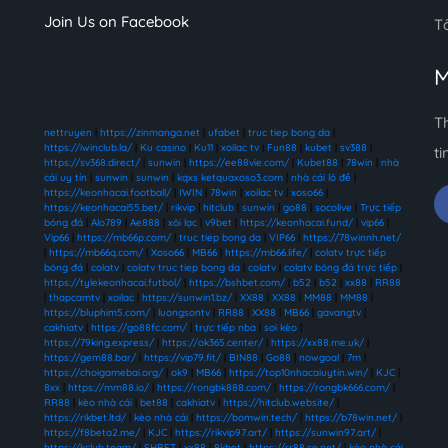
Join Us on Facebook
T
M
T
nettruyen
|
https://zinmanga.net
|
ufabet
|
truc tiep bong da
|
https://iwinclub.la/
|
Ku casino
|
Ku11
|
xoilac tv
|
Fun88
|
kubet
|
sv388
|
ti
https://sv368.direct/
|
sunwin
|
https://ee88vie.com/
|
Kubet88
|
78win
|
nhà
cái uy tín
|
sunwin
|
sunwin
|
kqxs ketquaxoso3.com
|
nhà cái lô đề
|
https://keonhacai.football/
|
IWIN
|
78win
|
xoilac tv
|
xoso66
|
https://keonhacai55.bet/
|
rikvip
|
hitclub
|
sunwin
|
go88
|
socolive
|
Trực tiếp
bóng đá
|
Alo789
|
Ae888
|
xôi lạc
|
v9bet
|
https://keonhacai.fund/
|
vip66
|
Vip66
|
https://mb66p.com/
|
truc tiep bong da
|
VIP66
|
https://78winnh.net/
|
https://mb66q.com/
|
Xoso66
|
MB66
|
https://mb66.life/
|
colatv trực tiếp
bóng đá
|
colatv
|
colatv truc tiep bong da
|
colatv
|
colatv bóng đá trực tiếp
|
https://tylekeonhacai.futbol/
|
https://bshbet.com/
|
b52
|
b52
|
xx88
|
RR88
|
thapcamtv
|
xoilac
|
https://sunwin1.bz/
|
XX88
|
XX88
|
MM88
|
MM88
|
https://bluphim5.com/
|
luongsontv
|
RR88
|
XX88
|
MB66
|
gavangtv
|
cakhiatv
|
https://go88fc.com/
|
trực tiếp nba
|
soi kèo
|
https://79king.express/
|
https://ok365.center/
|
https://xx88.me.uk/
|
https://gem88.bar/
|
https://vip79.fit/
|
BIN88
|
Go88
|
nowgoal
|
7m
|
https://choigamebai.org/
|
ok9
|
MB66
|
https://top10nhacaiuytin.win/
|
KJC
|
8xx
|
https://mm88.io/
|
https://rongbk888.com/
|
https://rongbk666.com/
|
RR88
|
kèo nhà cái
|
bet88
|
cakhiatv
|
https://hitclub.website/
|
https://rikbet.ltd/
|
kèo nhà cái
|
https://bomwin.tech/
|
https://b78win.net/
|
https://f8beta2.me/
|
KJC
|
https://rikvip97.art/
|
https://sunwin97.art/
|
https://kclub.team/
|
SHBET
|
xx88
|
8kbet
|
https://rr88.se.net/
|
kèo nhà cái