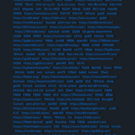
|
RR88
|
78win
|
nha cai uy tin
|
ty le ca cuoc
|
7mcn
|
Xóc đĩa online
|
Kèo nhà
cái 5
|
88goals
|
iwin
|
Tài xỉu MD5
|
1GOM
|
Rikvip
|
Go88
|
B52 club
|
max88
|
MM88
|
https://iwinclub.ru.com/
|
RIKVIP
|
RIKVIP
|
789win
|
go88
|
xoso66
|
https://cm88.dad/
|
https://hi88.uno/
|
https://iwin.sa.com/
|
go88
|
https://mm88.press/
|
Xoso66
|
phim sex vlxx
|
https://xx88brand.com/
|
https://b52club.sa.com/
|
https://sunwin19.cn.com/
|
https://keonhacai.gdn/
|
https://789clubb.one/
|
iwinclub
|
bin88
|
GG88
|
tải game daominhha
|
GG88
|
XX88
|
RR88
|
https://sunwin.talk/
|
nổ hũ
|
go88
|
Hitclub
|
PG99
|
https://pg66.us.com/
|
MB66
|
Jun88
|
MB66
|
open88
|
https://f168slot.com/
|
https://open886.com/
|
https://open88.today/
|
MB66
|
Sv368
|
OPEN88
|
PG99
|
https://hi88s.com/
|
FLY88
|
Bet88
|
nn777
|
MB66
|
https://fly88.uno/
|
789win
|
vaobet
|
SC88
|
GO88
|
dt68
|
kèo nhà cái
|
https://sunwin99.ceo/
|
https://go88.deal/
|
https://hitclubsbs.jp.net/
|
https://keonhacai.voto/
|
GG88
|
https://gg88.co.com/
|
gem88
|
B52
|
nổ hũ
|
https://tylekeonhacai.life/
|
https://new88.biz/
|
PG88
|
Bet168
|
23win
|
RR88
|
Hitclub
|
Go88
|
Iwin
|
sunwin
|
win79
|
V9bet
|
kqbd
|
sunwin
|
33win
|
https://8kbet.org/
|
https://keonhacaitop.com/
|
https://manclub99.com/
|
Bomwin
|
https://keonhacai95.com/
|
xx88
|
go88
|
b52
|
789club
|
rikvip
|
go88
|
hitclub
|
socolive
|
nổ hũ
|
tài xỉu online
|
game bài đổi thưởng
|
b52club
|
kèo nhà cái
|
sunwin
|
iwin
|
i9bet
|
https://rr88it.com/
|
FB88
|
FB88
|
FB88
|
FB88
|
FB88
|
b52
|
https://789clubze.win/
|
RR88
|
สล็อต
|
https://luphim.com/
|
79KING
|
https://kjc.football/
|
B52 club
|
Bong88
|
Sunwin
|
xem phim fun
|
ae888
|
CM88
|
https://88aa.actor/
|
https://b52club.money/
|
Max88
|
go88
|
https://keobongda.cafe/
|
uu88
|
KJC
|
https://cm88.vision/
|
open88
|
https://new88.market/
|
https://28bet.blue/
|
78Win
|
789club
|
7m
|
https://hi88c.com/
|
https://f8bet.dental/
|
go88
|
Socolive
|
F168
|
FB88
|
socolive1 com
|
https://thienhabet.ru.com/
|
E88
|
https://www.fly888.club/
|
hitclub
|
hitclub
|
https://mu88.help/
|
https://sunwinn.za.com/
|
https://go881.jp.net/
|