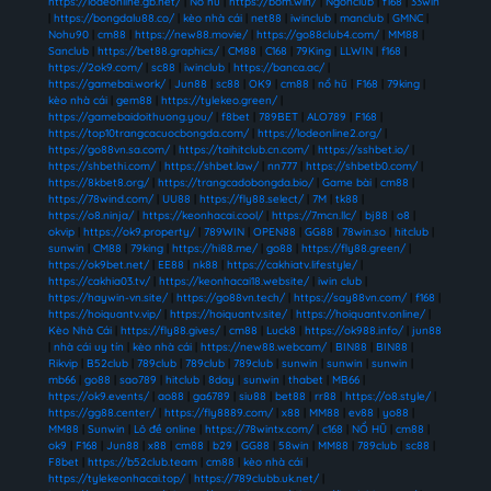
https://lodeonline.gb.net/
|
Nổ hũ
|
https://bom.win/
|
Ngonclub
|
f168
|
33win
|
https://bongdalu88.co/
|
kèo nhà cái
|
net88
|
iwinclub
|
manclub
|
GMNC
|
Nohu90
|
cm88
|
https://new88.movie/
|
https://go88club4.com/
|
MM88
|
Sanclub
|
https://bet88.graphics/
|
CM88
|
C168
|
79King
|
LLWIN
|
f168
|
https://2ok9.com/
|
sc88
|
iwinclub
|
https://banca.ac/
|
https://gamebai.work/
|
Jun88
|
sc88
|
OK9
|
cm88
|
nổ hũ
|
F168
|
79king
|
kèo nhà cái
|
gem88
|
https://tylekeo.green/
|
https://gamebaidoithuong.you/
|
f8bet
|
789BET
|
ALO789
|
F168
|
https://top10trangcacuocbongda.com/
|
https://lodeonline2.org/
|
https://go88vn.sa.com/
|
https://taihitclub.cn.com/
|
https://sshbet.io/
|
https://shbethi.com/
|
https://shbet.law/
|
nn777
|
https://shbetb0.com/
|
https://8kbet8.org/
|
https://trangcadobongda.bio/
|
Game bài
|
cm88
|
https://78wind.com/
|
UU88
|
https://fly88.select/
|
7M
|
tk88
|
https://o8.ninja/
|
https://keonhacai.cool/
|
https://7mcn.llc/
|
bj88
|
o8
|
okvip
|
https://ok9.property/
|
789WIN
|
OPEN88
|
GG88
|
78win.so
|
hitclub
|
sunwin
|
CM88
|
79king
|
https://hi88.me/
|
go88
|
https://fly88.green/
|
https://ok9bet.net/
|
EE88
|
nk88
|
https://cakhiatv.lifestyle/
|
https://cakhia03.tv/
|
https://keonhacai18.website/
|
iwin club
|
https://haywin-vn.site/
|
https://go88vn.tech/
|
https://say88vn.com/
|
f168
|
https://hoiquantv.vip/
|
https://hoiquantv.site/
|
https://hoiquantv.online/
|
Kèo Nhà Cái
|
https://fly88.gives/
|
cm88
|
Luck8
|
https://ok988.info/
|
jun88
|
nhà cái uy tín
|
kèo nhà cái
|
https://new88.webcam/
|
BIN88
|
BIN88
|
Rikvip
|
B52club
|
789club
|
789club
|
789club
|
sunwin
|
sunwin
|
sunwin
|
mb66
|
go88
|
sao789
|
hitclub
|
8day
|
sunwin
|
thabet
|
MB66
|
https://ok9.events/
|
ao88
|
ga6789
|
siu88
|
bet88
|
rr88
|
https://o8.style/
|
https://gg88.center/
|
https://fly8889.com/
|
x88
|
MM88
|
ev88
|
yo88
|
MM88
|
Sunwin
|
Lô đề online
|
https://78wintx.com/
|
c168
|
NỔ HŨ
|
cm88
|
ok9
|
F168
|
Jun88
|
x88
|
cm88
|
b29
|
GG88
|
58win
|
MM88
|
789club
|
sc88
|
F8bet
|
https://b52club.team
|
cm88
|
kèo nhà cái
|
https://tylekeonhacai.top/
|
https://789clubb.uk.net/
|