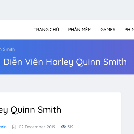
TRANG CHỦ
PHẦN MỀM
GAMES
PHI
n Smith
 Diễn Viên Harley Quinn Smith
ey Quinn Smith
min
02 December 2019
319