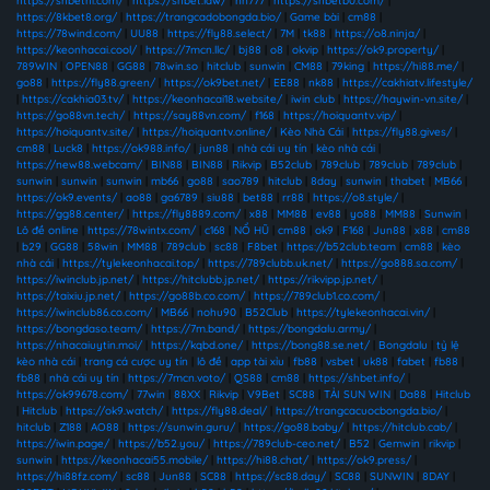
https://shbethi.com/
|
https://shbet.law/
|
nn777
|
https://shbetb0.com/
|
https://8kbet8.org/
|
https://trangcadobongda.bio/
|
Game bài
|
cm88
|
https://78wind.com/
|
UU88
|
https://fly88.select/
|
7M
|
tk88
|
https://o8.ninja/
|
https://keonhacai.cool/
|
https://7mcn.llc/
|
bj88
|
o8
|
okvip
|
https://ok9.property/
|
789WIN
|
OPEN88
|
GG88
|
78win.so
|
hitclub
|
sunwin
|
CM88
|
79king
|
https://hi88.me/
|
go88
|
https://fly88.green/
|
https://ok9bet.net/
|
EE88
|
nk88
|
https://cakhiatv.lifestyle/
|
https://cakhia03.tv/
|
https://keonhacai18.website/
|
iwin club
|
https://haywin-vn.site/
|
https://go88vn.tech/
|
https://say88vn.com/
|
f168
|
https://hoiquantv.vip/
|
https://hoiquantv.site/
|
https://hoiquantv.online/
|
Kèo Nhà Cái
|
https://fly88.gives/
|
cm88
|
Luck8
|
https://ok988.info/
|
jun88
|
nhà cái uy tín
|
kèo nhà cái
|
https://new88.webcam/
|
BIN88
|
BIN88
|
Rikvip
|
B52club
|
789club
|
789club
|
789club
|
sunwin
|
sunwin
|
sunwin
|
mb66
|
go88
|
sao789
|
hitclub
|
8day
|
sunwin
|
thabet
|
MB66
|
https://ok9.events/
|
ao88
|
ga6789
|
siu88
|
bet88
|
rr88
|
https://o8.style/
|
https://gg88.center/
|
https://fly8889.com/
|
x88
|
MM88
|
ev88
|
yo88
|
MM88
|
Sunwin
|
Lô đề online
|
https://78wintx.com/
|
c168
|
NỔ HŨ
|
cm88
|
ok9
|
F168
|
Jun88
|
x88
|
cm88
|
b29
|
GG88
|
58win
|
MM88
|
789club
|
sc88
|
F8bet
|
https://b52club.team
|
cm88
|
kèo
nhà cái
|
https://tylekeonhacai.top/
|
https://789clubb.uk.net/
|
https://go888.sa.com/
|
https://iwinclub.jp.net/
|
https://hitclubb.jp.net/
|
https://rikvipp.jp.net/
|
https://taixiu.jp.net/
|
https://go88b.co.com/
|
https://789club1.co.com/
|
https://iwinclub86.co.com/
|
MB66
|
nohu90
|
B52Club
|
https://tylekeonhacai.vin/
|
https://bongdaso.team/
|
https://7m.band/
|
https://bongdalu.army/
|
https://nhacaiuytin.moi/
|
https://kqbd.one/
|
https://bong88.se.net/
|
Bongdalu
|
tỷ lệ
kèo nhà cái
|
trang cá cược uy tín
|
lô đề
|
app tài xỉu
|
fb88
|
vsbet
|
uk88
|
fabet
|
fb88
|
fb88
|
nhà cái uy tín
|
https://7mcn.voto/
|
QS88
|
cm88
|
https://shbet.info/
|
https://ok99678.com/
|
77win
|
88XX
|
Rikvip
|
V9Bet
|
SC88
|
TẢI SUN WIN
|
Da88
|
Hitclub
|
Hitclub
|
https://ok9.watch/
|
https://fly88.deal/
|
https://trangcacuocbongda.bio/
|
hitclub
|
Z188
|
AO88
|
https://sunwin.guru/
|
https://go88.baby/
|
https://hitclub.cab/
|
https://iwin.page/
|
https://b52.you/
|
https://789club-ceo.net/
|
B52
|
Gemwin
|
rikvip
|
sunwin
|
https://keonhacai55.mobile/
|
https://hi88.chat/
|
https://ok9.press/
|
https://hi88fz.com/
|
sc88
|
Jun88
|
SC88
|
https://sc88.day/
|
SC88
|
SUNWIN
|
8DAY
|