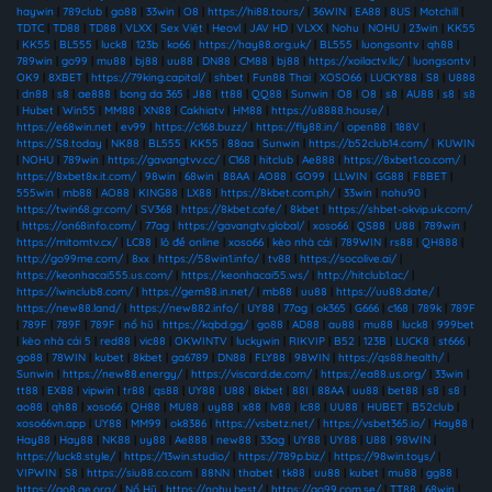
haywin
|
789club
|
go88
|
33win
|
O8
|
https://hi88.tours/
|
36WIN
|
EA88
|
8US
|
Motchill
|
TDTC
|
TD88
|
TD88
|
VLXX
|
Sex Việt
|
Heovl
|
JAV HD
|
VLXX
|
Nohu
|
NOHU
|
23win
|
KK55
|
KK55
|
BL555
|
luck8
|
123b
|
ko66
|
https://hay88.org.uk/
|
BL555
|
luongsontv
|
qh88
|
789win
|
go99
|
mu88
|
bj88
|
uu88
|
DN88
|
CM88
|
bj88
|
https://xoilactv.llc/
|
luongsontv
|
OK9
|
8XBET
|
https://79king.capital/
|
shbet
|
Fun88 Thai
|
XOSO66
|
LUCKY88
|
S8
|
U888
|
dn88
|
s8
|
ae888
|
bong da 365
|
J88
|
tt88
|
QQ88
|
Sunwin
|
O8
|
O8
|
s8
|
AU88
|
s8
|
s8
|
Hubet
|
Win55
|
MM88
|
XN88
|
Cakhiatv
|
HM88
|
https://u8888.house/
|
https://e68win.net
|
ev99
|
https://c168.buzz/
|
https://fly88.in/
|
open88
|
188V
|
https://S8.today
|
NK88
|
BL555
|
KK55
|
88aa
|
Sunwin
|
https://b52club14.com/
|
KUWIN
|
NOHU
|
789win
|
https://gavangtvv.cc/
|
C168
|
hitclub
|
Ae888
|
https://8xbet1.co.com/
|
https://8xbet8x.it.com/
|
98win
|
68win
|
88AA
|
AO88
|
GO99
|
LLWIN
|
GG88
|
F8BET
|
555win
|
mb88
|
AO88
|
KING88
|
LX88
|
https://8kbet.com.ph/
|
33win
|
nohu90
|
https://twin68.gr.com/
|
SV368
|
https://8kbet.cafe/
|
8kbet
|
https://shbet-okvip.uk.com/
|
https://on68info.com/
|
77ag
|
https://gavangtv.global/
|
xoso66
|
QS88
|
U88
|
789win
|
https://mitomtv.cx/
|
LC88
|
lô đề online
|
xoso66
|
kèo nhà cái
|
789WIN
|
rs88
|
QH888
|
http://go99me.com/
|
8xx
|
https://58win1.info/
|
tv88
|
https://socolive.ai/
|
https://keonhacai555.us.com/
|
https://keonhacai55.ws/
|
http://hitclub1.ac/
|
https://iwinclub8.com/
|
https://gem88.in.net/
|
mb88
|
uu88
|
https://uu88.date/
|
https://new88.land/
|
https://new882.info/
|
UY88
|
77ag
|
ok365
|
G666
|
c168
|
789k
|
789F
|
789F
|
789F
|
789F
|
nổ hũ
|
https://kqbd.gg/
|
go88
|
AD88
|
au88
|
mu88
|
luck8
|
999bet
|
kèo nhà cái 5
|
red88
|
vic88
|
OKWINTV
|
luckywin
|
RIKVIP
|
B52
|
123B
|
LUCK8
|
st666
|
go88
|
78WIN
|
kubet
|
8kbet
|
ga6789
|
DN88
|
FLY88
|
98WIN
|
https://qs88.health/
|
Sunwin
|
https://new88.energy/
|
https://viscard.de.com/
|
https://ea88.us.org/
|
33win
|
tt88
|
EX88
|
vipwin
|
tr88
|
qs88
|
UY88
|
U88
|
8kbet
|
88I
|
88AA
|
uu88
|
bet88
|
s8
|
s8
|
ao88
|
qh88
|
xoso66
|
QH88
|
MU88
|
uy88
|
x88
|
lv88
|
lc88
|
UU88
|
HUBET
|
B52club
|
xoso66vn.app
|
UY88
|
MM99
|
ok8386
|
https://vsbetz.net/
|
https://vsbet365.io/
|
Hay88
|
Hay88
|
Hay88
|
NK88
|
uy88
|
Ae888
|
new88
|
33ag
|
UY88
|
UY88
|
U88
|
98WIN
|
https://luck8.style/
|
https://13win.studio/
|
https://789p.biz/
|
https://98win.toys/
|
VIPWIN
|
S8
|
https://siu88.co.com
|
88NN
|
thabet
|
tk88
|
uu88
|
kubet
|
mu88
|
gg88
|
https://go8.ae.org/
|
Nổ Hũ
|
https://nohu.best/
|
https://go99.com.se/
|
TT88
|
68win
|