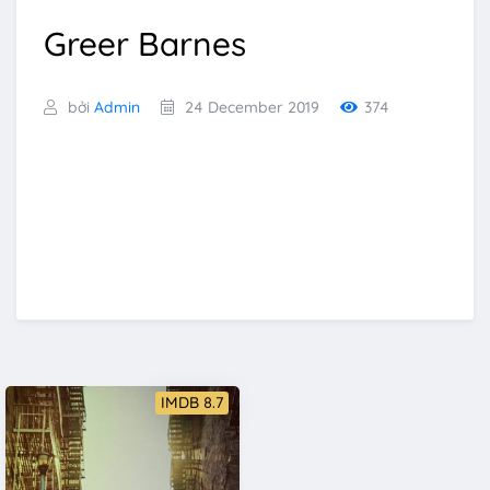
Greer Barnes
bởi
Admin
24 December 2019
374
IMDB 8.7