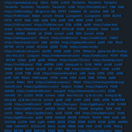
https://gamebai.ae.org/
|
23win
|
GG88
|
LLWIN
|
Tieulamtv
|
Tieulamtv
|
Tieulamtv
|
Tieulamtv
|
Tieulamtv
|
Tieulamtv
|
Tieulamtv
|
vu88
|
https://hitclub88.net/
|
C168
|
S666
|
https://s666.holiday/
|
đá gà trực tiếp
|
RR99
|
Vaidebet
|
S8
|
socolive
|
tk88
|
S8
|
https://fv88.food/
|
86bet
|
sunwin
|
hitclub
|
Luongsontv
|
Luongsontv
|
EE88
|
BL555
|
KK55
|
KK55
|
S666
|
s666
|
vip66
|
123b
|
ee88
|
XX8
|
AD88
|
UY88
|
UY88
|
https://s88.za.com/
|
https://hz88site.com
|
123b
|
sv388
|
qs88
|
https://vsbet.link/
|
onbet
|
https://febetvip.it.com/
|
RIKVIP
|
HITCLUB
|
GO88
|
SUNWIN
|
fabet
|
net88
|
mubet
|
AE888
|
AE888
|
o8
|
ON68
|
sunwin
|
uu88
|
88M
|
Sunwin
|
KO66
|
https://alahlyg.sa.com/
|
789win
|
https://on686.com/
|
https://on683.com/
|
F8BET
|
https://keonhacai5.com/
|
s666
|
ok8386
|
https://tylekeo88s.com/
|
qq88
|
c168
|
33win
|
BET88
|
nổ hũ
|
onbet
|
b52club
|
QS88
|
FV88
|
https://xoilac.movie/
|
https://rakhoitv.network/
|
alo789
|
GG88
|
Go88
|
LC88
|
789bet.tv
|
game bài đổi thưởng
|
kèo nhà cái 5
|
Luckywin
|
https://mobamonster.com/
|
https://on68i.com/
|
PG99
|
PG88
|
BET88
|
123bet
|
go88
|
go88
|
789bet
|
https://kubet773.com/
|
https://kubetqw.com/
|
https://mu886.pizza/
|
F168
|
ok8386
|
LX88
|
lương sơn tv
|
SV66
|
NK88
|
Luck8
|
Luck8
|
DN88
|
Bet88
|
Bet88
|
new88
|
O8
|
cf789
|
f168
|
https://on68c.com/
|
cm88
|
Jun88
|
JW88
|
cm88
|
F168
|
on68
|
https://taixiuonline.direct
|
w88
|
rikvip
|
HZ88
|
LX88
|
u888
|
jw88
|
lv88
|
98win
|
ml88.vegas
|
VIP66
|
mv66
|
ml88
|
luck8
|
S666
|
789bet
|
qq88
|
Sunwin
|
8kbet
|
MK8
|
https://cakhiatv.express/
|
39bet
|
https://nhacaiuytin88.ae.org/
|
nohu90 com
|
https://go88club.ru.com/
|
kingfun
|
thabet
|
https://kqbd.mx
|
PG88
|
ok8386
|
https://cakhiatv365.com/
|
nowgoal
|
https://keonhacai5.ru.com/
|
EE88
|
nohu90
|
7m
|
LUCK8
|
NK88
|
sunwin
|
u888
|
kèo nhà cái
|
tỷ lệ cá cược
|
trang cá độ
bóng đá
|
tỷ lệ kèo nhà cái
|
sunwin
|
go88
|
cf68
|
cm88
|
u888
|
u888
|
qh88
|
KUBET88
|
UU88
|
https://on682.com/
|
Na99
|
https://llwin.you/
|
https://gg88.you/
|
BJ88
|
SV888
|
luck8
|
https://gk88-z1.com/
|
ok8386
|
ON68
|
789win
|
TK688
|
bongdalu
|
fb88
|
m88
|
win55
|
86bet
|
https://go88v2.net/
|
qs88
|
GG88
|
lv88
|
https://new88pm.com/
|
On68
|
https://gg88fun.com
|
go88
|
U888
|
Hello88
|
ABC88
|
VIPWIN
|
78WIN
|
MK8
|
on68
|
s66
|
XOSO66
|
LUCK8
|
88M
|
uy88
|
mb88
|
QS88
|
ST666
|
DN88
|
GO99
|
KO66
|
QS88
|
ok8386
|
S666
|
CAKHIATV
|
SOCOLIVE
|
33win
|
mu88
|
MB66
|
cf68
|
MK8
|
LV88
|
LV88
|
79king
|
88AA
|
BET88
|
bj88
|
888VND
|
TG88
|
188V
|
98WIN
|
https://keobongda.com/
|
febet
|