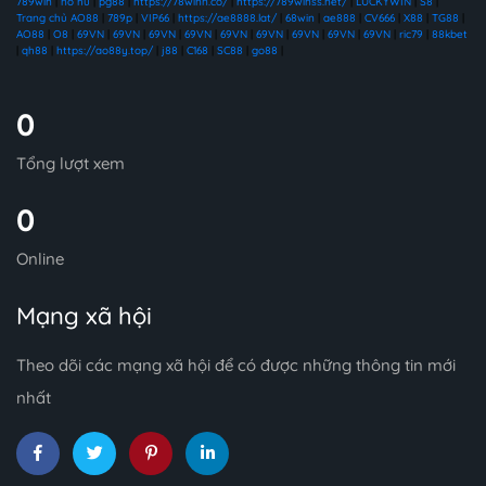
789win
|
nổ hũ
|
pg88
|
https://78winn.co/
|
https://789winss.net/
|
LUCKYWIN
|
S8
|
Trang chủ AO88
|
789p
|
VIP66
|
https://ae8888.lat/
|
68win
|
ae888
|
CV666
|
X88
|
TG88
|
AO88
|
O8
|
69VN
|
69VN
|
69VN
|
69VN
|
69VN
|
69VN
|
69VN
|
69VN
|
69VN
|
ric79
|
88kbet
|
qh88
|
https://ao88y.top/
|
j88
|
C168
|
SC88
|
go88
|
0
Tổng lượt xem
0
Online
Mạng xã hội
Theo dõi các mạng xã hội để có được những thông tin mới
nhất