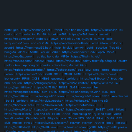
nettruyen
|
https://zinmanga.net
|
ufabet
|
truc tiep bong da
|
https://iwinclub.la/
|
Ku
casino
|
Ku11
|
xoilac tv
|
Fun88
|
kubet
|
sv388
|
https://sv368.direct/
|
sunwin
|
https://ee88vie.com/
|
Kubet88
|
78win
|
nhà cái uy tín
|
sunwin
|
sunwin
|
kqxs
ketquaxoso3.com
|
nhà cái lô đề
|
https://keonhacai.football/
|
IWIN
|
78win
|
xoilac tv
|
xoso66
|
https://keonhacai55.bet/
|
rikvip
|
hitclub
|
sunwin
|
go88
|
socolive
|
Trực tiếp
bóng đá
|
Alo789
|
Ae888
|
xôi lạc
|
v9bet
|
https://keonhacai.fund/
|
vip66
|
Vip66
|
https://mb66p.com/
|
truc tiep bong da
|
VIP66
|
https://78winnh.net/
|
https://mb66q.com/
|
Xoso66
|
MB66
|
https://mb66.life/
|
colatv trực tiếp bóng đá
|
colatv
|
colatv truc tiep bong da
|
colatv
|
colatv bóng đá trực tiếp
|
https://tylekeonhacai.futbol/
|
https://bshbet.com/
|
b52
|
b52
|
xx88
|
RR88
|
thapcamtv
|
xoilac
|
https://sunwin1.bz/
|
XX88
|
XX88
|
MM88
|
MM88
|
https://bluphim5.com/
|
luongsontv
|
RR88
|
XX88
|
MB66
|
gavangtv
|
cakhiatv
|
https://go88fc.com/
|
trực tiếp
nba
|
soi kèo
|
https://79king.express/
|
https://ok365.center/
|
https://xx88.me.uk/
|
https://gem88.bar/
|
https://vip79.fit/
|
BIN88
|
Go88
|
nowgoal
|
7m
|
https://choigamebai.org/
|
ok9
|
MB66
|
https://top10nhacaiuytin.win/
|
KJC
|
8xx
|
https://mm88.io/
|
https://rongbk888.com/
|
https://rongbk666.com/
|
RR88
|
kèo nhà cái
|
bet88
|
cakhiatv
|
https://hitclub.website/
|
https://rikbet.ltd/
|
kèo nhà cái
|
https://bomwin.tech/
|
https://b78win.net/
|
https://f8beta2.me/
|
KJC
|
https://rikvip97.art/
|
https://sunwin97.art/
|
https://kclub.team/
|
SHBET
|
xx88
|
8kbet
|
https://rr88.se.net/
|
kèo nhà cái
|
RR88
|
78win
|
nha cai uy tin
|
ty le ca cuoc
|
7mcn
|
Xóc đĩa online
|
Kèo nhà cái 5
|
88goals
|
iwin
|
Tài xỉu MD5
|
1GOM
|
Rikvip
|
Go88
|
B52
club
|
max88
|
MM88
|
https://iwinclub.ru.com/
|
RIKVIP
|
RIKVIP
|
789win
|
go88
|
xoso66
|
https://cm88.dad/
|
https://hi88.uno/
|
https://iwin.sa.com/
|
go88
|
https://mm88.press/
|
Xoso66
|
phim sex vlxx
|
https://xx88brand.com/
|
https://b52club.sa.com/
|