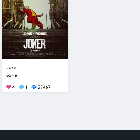
Joker
Gã Hề
4
1
37467