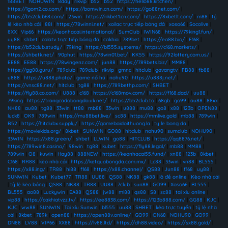
188BET
|
NOHUWIN
|
8day
|
rikvip
|
b52
|
b52
|
https://hello88.kitchen/
|
https://1gom2.co.com/
|
https://bomwin.cn.com/
|
https://go88net.com/
|
https://b52club68.com/
|
23win
|
https://rikbet1.cn.com/
|
https://8xbetlt.com/
|
m88
|
tỷ
lệ kèo nhà cái
|
88I
|
https://78winni.net/
|
xoilac trực tiếp bóng đá
|
xoso66
|
Socolive
|
8XX
|
Vip66
|
https://keonhacai.international/
|
SumClub
|
IWIN68
|
https://79king1.fun/
|
uy88
|
shbet
|
colatv trực tiếp bóng đá
|
cakhia
|
789bet
|
https://ea88.bio/
|
F168
|
https://b52club.study/
|
79king
|
https://bl555.systems/
|
https://c168.markets/
|
https://shbetk.net/
|
90phut
|
https://78win01.bet/
|
KK55
|
https://92lotterycom.us/
|
EE88
|
EE88
|
https://78wingenz.com/
|
jun88
|
https://789bets.biz/
|
MM88
|
https://gg88.guru/
|
789club
|
789club
|
rikvip
|
gmnc
|
hitclub
|
gavangtv
|
FB88
|
fb88
|
u888
|
https://u888.photo/
|
game nổ hũ
|
nohu90
|
https://u888j.net/
|
https://vnsc88.net/
|
hitclub
|
tg88
|
https://789bethp.com/
|
SHBET
|
https://fly88.co.com/
|
U888
|
c168
|
https://c168mov.com/
|
https://f168.dad/
|
uu88
|
79king
|
https://trangcadobongda.uk.net/
|
https://b52club.to
|
68gb
|
go99
|
au88
|
88xx
|
NK88
|
au88
|
tg88
|
33win
|
tt88
|
mb88
|
33win
|
u888
|
mu88
|
go8
|
x88
|
123b
|
OPEN88
|
luck8
|
OK9
|
789win
|
https://mu88bet.live/
|
sc88
|
https://mmlive.gold
|
mb88
|
789win
|
B52
|
https://hitclubx.supply/
|
https://gamebaidoithuong.la
|
ty le bong da
|
https://moviekids.org/
|
8kbet
|
SUNWIN
|
GO88
|
hitclub
|
nohu90
|
sumclub
|
NOHU90
|
33WIN
|
https://x88.green/
|
shbet
|
LLWIN
|
go88
|
HITCLUB
|
https://qq8876.net/
|
https://789win8.casino/
|
98win
|
tg88
|
kubet
|
https://fly88.legal/
|
mb88
|
MM88
|
789win
|
O8
|
kuwin
|
Hay88
|
888NEW
|
https://keonhacai55.fund/
|
xn88
|
123b
|
8kbet
|
C168
|
RR88
|
kèo nhà cái
|
https://ketquabongda.com.mx/
|
Lc88
|
33win
|
vn88
|
BL555
|
https://x88.ing/
|
TR88
|
hi88
|
f168
|
https://x88.channel/
|
QS88
|
Jun88
|
f168
|
uy88
|
SUNWIN
|
Kubet
|
Kubet77
|
TR88
|
UU88
|
QS88
|
NK88
|
gk88
|
lô đề online
|
Kèo nhà cái
|
tỷ lệ kèo bóng
|
QS88
|
NK88
|
TR88
|
UU88
|
7club
|
sun88
|
GO99
|
Xoso66
|
BL555
|
BL555
|
ao88
|
Luckywin
|
EA88
|
QS88
|
jw88
|
ml88
|
qs88
|
S8
|
sc88
|
tai xiu online
|
vip88
|
https://cakhiatvzz.tv/
|
https://ee8838.com/
|
https://123b888.com/
|
GG88
|
KJC
|
KJC
|
ww88
|
SUNWIN
|
Tài xỉu Sunwin
|
bl555
|
uu88
|
SHBET
|
kèo trực tuyến
|
tỷ lệ nhà
cái
|
8kbet
|
789k
|
open88
|
https://open88v.online/
|
GO99
|
ON68
|
NOHU90
|
GO99
|
DN88
|
LV88
|
VIP66
|
XX88
|
https://lv88.ltd/
|
https://dh88.video/
|
https://sx88.gold/
|