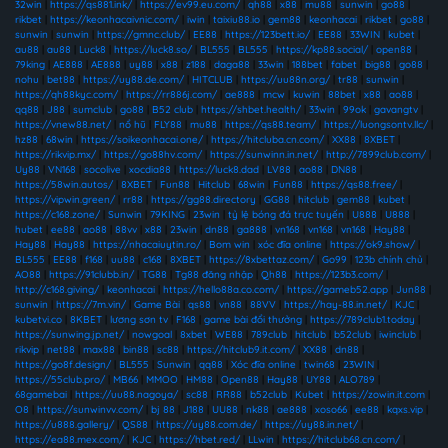
32win
|
https://qs881.ink/
|
https://ev99.eu.com/
|
qh88
|
x88
|
mu88
|
sunwin
|
go88
|
rikbet
|
https://keonhacaivnic.com/
|
iwin
|
taixiu88.io
|
gem88
|
keonhacai
|
rikbet
|
go88
|
sunwin
|
sunwin
|
https://gmnc.club/
|
EE88
|
https://123bett.io/
|
EE88
|
33WIN
|
kubet
|
au88
|
au88
|
Luck8
|
https://luck8.so/
|
BL555
|
BL555
|
https://kp88.social/
|
open88
|
79king
|
AE888
|
AE888
|
uy88
|
x88
|
z188
|
daga88
|
33win
|
188bet
|
fabet
|
big88
|
go88
|
nohu
|
bet88
|
https://uy88.de.com/
|
HITCLUB
|
https://uu88n.org/
|
tr88
|
sunwin
|
https://qh88kyc.com/
|
https://rr886j.com/
|
ae888
|
mcw
|
kuwin
|
88bet
|
x88
|
ao88
|
qq88
|
J88
|
sumclub
|
go88
|
B52 club
|
https://shbet.health/
|
33win
|
99ok
|
gavangtv
|
https://vnew88.net/
|
nổ hũ
|
FLY88
|
mu88
|
https://qs88.team/
|
https://luongsontv.llc/
|
hz88
|
68win
|
https://soikeonhacai.one/
|
https://hitcluba.cn.com/
|
XX88
|
8XBET
|
https://rikvip.mx/
|
https://go88hv.com/
|
https://sunwinn.in.net/
|
http://7899club.com/
|
Uy88
|
VN168
|
socolive
|
xocdia88
|
https://luck8.dad
|
LV88
|
ao88
|
DN88
|
https://58win.autos/
|
8XBET
|
Fun88
|
Hitclub
|
68win
|
Fun88
|
https://qs88.free/
|
https://vipwin.green/
|
rr88
|
https://gg88.directory
|
GG88
|
hitclub
|
gem88
|
kubet
|
https://c168.zone/
|
Sunwin
|
79KING
|
23win
|
tỷ lệ bóng đá trực tuyến
|
U888
|
U888
|
hubet
|
ee88
|
ao88
|
88vv
|
x88
|
23win
|
dn88
|
ga888
|
vn168
|
vn168
|
vn168
|
Hay88
|
Hay88
|
Hay88
|
https://nhacaiuytin.ro/
|
Bom win
|
xóc đĩa online
|
https://ok9.show/
|
BL555
|
EE88
|
f168
|
uu88
|
c168
|
8XBET
|
https://8xbettaz.com/
|
Go99
|
123b chính chủ
|
AO88
|
https://91clubb.in/
|
TG88
|
Tg88 đăng nhập
|
Qh88
|
https://123b3.com/
|
http://c168.giving/
|
keonhacai
|
https://hello88a.co.com/
|
https://gameb52.app
|
Jun88
|
sunwin
|
https://7m.vin/
|
Game Bài
|
qs88
|
vn88
|
88VV
|
https://hay-88.in.net/
|
KJC
|
kubetvi.co
|
8KBET
|
lương sơn tv
|
F168
|
game bài đổi thưởng
|
https://789club1.today
|
https://sunwing.jp.net/
|
nowgoal
|
8xbet
|
WE88
|
789club
|
hitclub
|
b52club
|
iwinclub
|
rikvip
|
net88
|
max88
|
bin88
|
sc88
|
https://hitclub9.it.com/
|
XX88
|
dn88
|
https://go8f.design/
|
BL555
|
Sunwin
|
qq88
|
Xóc đĩa online
|
twin68
|
23WIN
|
https://55club.pro/
|
MB66
|
MMOO
|
HM88
|
Open88
|
Hay88
|
UY88
|
ALO789
|
68gamebai
|
https://uu88.nagoya/
|
sc88
|
RR88
|
b52club
|
Kubet
|
https://zowin.it.com
|
O8
|
https://sunwinvv.com/
|
bj 88
|
J188
|
UU88
|
nk88
|
ae888
|
xoso66
|
ee88
|
kqxs.vip
|
https://u888.gallery/
|
QS88
|
https://uy88.com.de/
|
https://uy88.in.net/
|
https://ea88.mex.com/
|
KJC
|
https://hbet.red/
|
LLwin
|
https://hitclub68.cn.com/
|