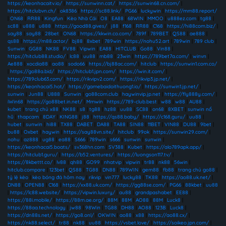
https://keonhacaitv.io/
|
https://sunwinn.cat/
|
https://sunwin68.cn.com/
|
https://hitclubvn.ch/
|
ok8386
|
https://sc88.link/
|
PG66
|
luckywin
|
https://mm88.report/
|
ON68
|
RR88
|
Kingfun
|
Kèo Nhà Cái
|
O8
|
EA88
|
68WIN
|
MMOO
|
u888ez.com
|
tg88
|
sc88
|
u888
|
u888
|
https://good88.gives/
|
j88
|
f168
|
RR88
|
C168
|
https://hi88com.biz/
|
say88
|
say88
|
28bet
|
ON68
|
https://kkwin.co.com/
|
789f
|
789BET
|
QS88
|
ae888
|
qs88
|
https://m88.actor/
|
bj88
|
8xbet
|
789win
|
https://nohu52.art
|
789win
|
789 club
|
Sunwin
|
GG88
|
NK88
|
FV88
|
Vipwin
|
EA88
|
HITCLUB
|
Go88
|
Vin88
|
https://hitclub88.studio/
|
lc88
|
uu88
|
mb88
|
23win
|
https://789bet7a.com/
|
winvn
|
Ae888
|
xocdia88
|
ao88
|
sodo66
|
https://bj88ac.com/
|
hitclub
|
https://sunwin1.com.co/
|
https://go88a.bid/
|
https://hitclub1.jpn.com/
|
https://iwin.it.com/
|
https://789club63.com/
|
https://rikvipv2.com/
|
https://rikvip3.jp.net/
|
https://keonhacai5.hot/
|
https://gamebaidoithuong1.io/
|
https://sunwin1.jp.net/
|
sunwin
|
Jun88
|
U888
|
Sunwin
|
go88com.club
|
haywinvip.jp.net
|
https://fly888y.com/
|
iWin68
|
https://go88bet.in.net/
|
Mmwin
|
https://789-club.best
|
w88
|
w88
|
AU88
|
kubet
|
trang chủ x88
|
NK88
|
s8
|
tg88
|
hz88
|
uu88
|
SC88
|
on68
|
8XBET
|
sunwin nổ
hũ
|
thapcam
|
8DAY
|
KING88
|
j88
|
https://qs88.baby/
|
https://c168.guru/
|
uu88
|
hubet
|
sunwin
|
hi88
|
TX88
|
DABET
|
DA88
|
TA88
|
SIN88
|
11BET
|
VIN88
|
DU88
|
9bet
|
bu88
|
Oxbet
|
haywin
|
https://say88vn.site/
|
hitclub
|
99ok
|
https://sunwin29.com/
|
nohu
|
az888
|
ug88
|
ea88
|
S666
|
789win
|
s666
|
sunwin
|
sunwin
|
https://keonhacai5.boats/
|
sv368hn.com
|
SV388
|
Kubet
|
https://alo789apk.app/
|
https://hitclub1.guru/
|
https://b52.ventures/
|
https://luongson117.tv/
|
https://8kbettt.co/
|
lv88
|
qh88
|
GO99
|
nhatvip
|
vipwin
|
tr88
|
nk88
|
56win
|
hitclub.compare
|
123bet
|
QS88
|
TG88
|
DN88
|
789WIN
|
gem88
|
fb88
|
trang chủ go88
|
tỷ lệ kèo
|
kèo bóng đá hôm nay
|
rikvip
|
vin777
|
lucky88
|
TK88
|
https://ao88.uk.net/
|
DN88
|
OPEN88
|
C168
|
https://xx88.uk.com/
|
https://gg88se.com/
|
PG66
|
88kbet
|
uu88
|
https://lc88.website/
|
https://vipwin.luxury/
|
au88
|
grandpashabet
|
EE88
|
https://88i.mobile/
|
https://88m.ae.org/
|
88M
|
88M
|
AO88
|
88M
|
Luck8
|
https://88aa.technology
|
jw88
|
98Win
|
TG88
|
DH88
|
AO88
|
123B
|
Luck8
|
https://dn88s.net/
|
https://go8.onl/
|
OKWIN
|
ao88
|
x88
|
https://ao88.cx/
|
https://nk88.select/
|
tr88
|
nk88
|
uu88
|
https://vsbet.love/
|
https://soikeo.jpn.com/
|