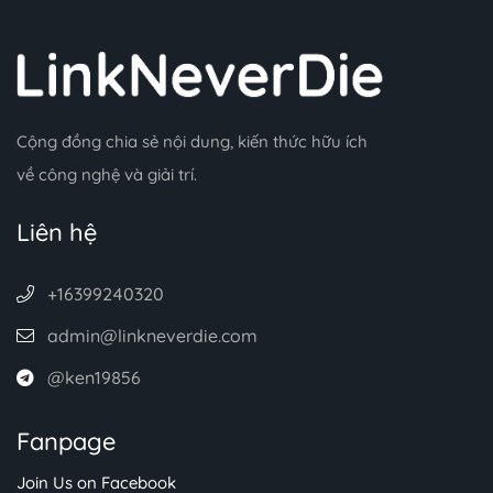
Cộng đồng chia sẻ nội dung, kiến thức hữu ích
về công nghệ và giải trí.
Liên hệ
+16399240320
admin@linkneverdie.com
@ken19856
Fanpage
Join Us on Facebook