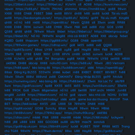
https://28bet.it.com/
|
https://789bet.ac/
|
KUWIN
|
s8
|
AO88
|
https://kuwin.mex.com/
|
vipwin
|
https://lv88.ph/
|
33WIN
|
79KING
|
phimmoi
|
https://mm88.tax/
|
go88
|
98win
|
XX88
|
XX88
|
ON68
|
F8BET
|
S666
|
ee88
|
88VV
|
dn88
|
lv88
|
ao88
|
luck8
|
Tài xỉu md5
|
ee88
|
https://keobongda.uk.net/
|
https://qs88.sh/
|
NOHU
|
go99
|
Tài xỉu md5
|
King88
|
qh88
|
nổ hũ
|
lv88
|
nk88
|
https://open88.io/
|
98win
|
QS88
|
s8
|
33win
|
on68
|
RR88
|
XX88
|
EX88
|
789K
|
sunwin
|
lv88
|
CM88
|
33win
|
f168
|
xx8
|
ad88
|
rtzz
|
GO8
|
LV88
|
QS88
|
qh88
|
qh88
|
789win
|
98win
|
8kbet
|
https://8kbet.cz/
|
https://8kbetgroup.org/
|
https://8kbet.fit/
|
Nổ Hũ
|
789WIN
|
king88
|
nhà cái 8KBET
|
AD88
|
XX8
|
abcvip
|
febet
|
KQBD
|
Go88
|
thapcam
|
https://gg888.info/
|
GG88
|
ON68
|
open88
|
https://789winn.games/
|
https://s8top.win/
|
go8
|
kk55
|
ad88
|
xx8
|
QQ88
|
http://qq887p.com/
|
88aa
|
UY88
|
luck8
|
uy88
|
go8
|
Hay88
|
88m
|
f168
|
789BET
|
33WIN
|
X88
|
UY88
|
EA88
|
188V
|
LV88
|
69VN
|
cm88
|
ok365
|
sunwin
|
luck8
|
AO88
|
LV88
|
KUWIN
|
w88
|
qh88
|
7M
|
Bongdalu
|
pg88
|
NK88
|
789WIN
|
UY88
|
ae888
|
HB88
|
ok8386
|
DH88
|
abcvip
|
XX88
|
nohu90 com
|
https://lx88.uk/
|
98win
|
JBO Vietnam
|
https://hi88.spot/
|
kèo bóng đá
|
https://luck88com.net/
|
s666
|
https://open88.gg/
|
88aa
|
Đăng Ký BL555
|
555WIN
|
st666
|
kubet
|
m88
|
8XBET
|
8XBET
|
88VBET
|
fv88
|
58win
|
58win
|
888vi
|
888vnd
|
zx88
|
CAKHIATV
|
Đăng Nhập BL555
|
go99
|
hitclub
|
https://sunwinvy.com/
|
kèo bóng đá
|
https://fv88.best/
|
23win
|
Xoi Lac TV
|
alo789
|
3win
|
https://go8f.co.com/
|
kp88
|
KK55
|
kk55
|
kk55
|
https://win58win.com/
|
33WIN
|
lv88
|
99OK
|
Go8
|
23win
|
68gamebai
|
nổ hũ
|
u88
|
bet88
|
789F archi
|
MM99
|
Jun88
|
king88
|
Jun88
|
https://f8betv1.com/
|
nổ hũ
|
go8
|
vipwin
|
kèo nhà cái
|
NOHU
|
SV388
|
NH88
|
GG88
|
O8
|
https://ok9.today/
|
s666
|
xx88
|
game bai doi thuong
|
RIKVIP
|
THA
BET
|
https://bk8.locker
|
KK55
|
J88
|
U888
|
S8
|
789WIN
|
DN88
|
HI88
|
https://qq88.social/
|
GO88
|
Suncity
|
88aa
|
Hay88
|
98win
|
98win
|
MB66
|
https://dn88vl.com/
|
https://789k2.app/
|
https://nohu90k.org/
|
ok8386
|
https://s8ax.com/
|
mb66
|
F168
|
U888
|
man88
|
mb66
|
https://c168.mobi/
|
luckywin
|
hi88
|
j88
|
u888
|
lc88
|
X88
|
GOOD88
|
au88
|
alo789
|
max79
|
sonclub
|
https://go88vip.uk.com
|
https://88m89.com/
|
luck8
|
KUBET
|
789F
|
RR88
|
kk55
|
Trang
chủ TG88
|
98WIN
|
https://78win.dental/
|
88xx
|
U88
|
Hay88
|
https://go88ca.win/
|