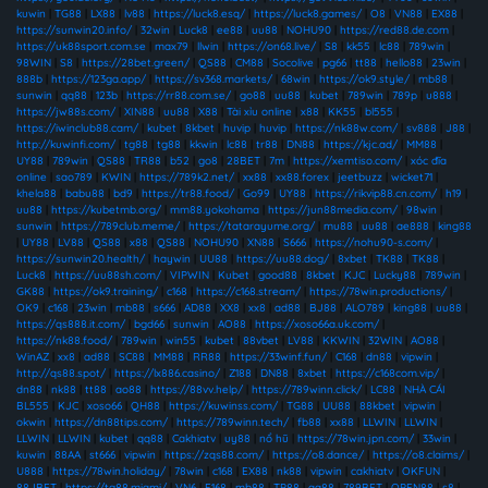
kuwin
|
TG88
|
LX88
|
lv88
|
https://luck8.esq/
|
https://luck8.games/
|
O8
|
VN88
|
EX88
|
https://sunwin20.info/
|
32win
|
Luck8
|
ee88
|
uu88
|
NOHU90
|
https://red88.de.com
|
https://uk88sport.com.se
|
max79
|
llwin
|
https://on68.live/
|
S8
|
kk55
|
lc88
|
789win
|
98WIN
|
S8
|
https://28bet.green/
|
QS88
|
CM88
|
Socolive
|
pg66
|
tt88
|
hello88
|
23win
|
888b
|
https://123ga.app/
|
https://sv368.markets/
|
68win
|
https://ok9.style/
|
mb88
|
sunwin
|
qq88
|
123b
|
https://rr88.com.se/
|
go88
|
uu88
|
kubet
|
789win
|
789p
|
u888
|
https://jw88s.com/
|
XIN88
|
uu88
|
X88
|
Tài xỉu online
|
x88
|
KK55
|
bl555
|
https://iwinclub88.cam/
|
kubet
|
8kbet
|
huvip
|
huvip
|
https://nk88w.com/
|
sv888
|
J88
|
http://kuwinfi.com/
|
tg88
|
tg88
|
kkwin
|
lc88
|
tr88
|
DN88
|
https://kjc.ad/
|
MM88
|
UY88
|
789win
|
QS88
|
TR88
|
b52
|
go8
|
28BET
|
7m
|
https://xemtiso.com/
|
xóc đĩa
online
|
sao789
|
KWIN
|
https://789k2.net/
|
xx88
|
xx88.forex
|
jeetbuzz
|
wicket71
|
khela88
|
babu88
|
bd9
|
https://tr88.food/
|
Go99
|
UY88
|
https://rikvip88.cn.com/
|
h19
|
uu88
|
https://kubetmb.org/
|
mm88.yokohama
|
https://jun88media.com/
|
98win
|
sunwin
|
https://789club.meme/
|
https://tatarayume.org/
|
mu88
|
uu88
|
ae888
|
king88
|
UY88
|
LV88
|
QS88
|
x88
|
QS88
|
NOHU90
|
XN88
|
S666
|
https://nohu90-s.com/
|
https://sunwin20.health/
|
haywin
|
UU88
|
https://uu88.dog/
|
8xbet
|
TK88
|
TK88
|
Luck8
|
https://uu88sh.com/
|
VIPWIN
|
Kubet
|
good88
|
8kbet
|
KJC
|
Lucky88
|
789win
|
GK88
|
https://ok9.training/
|
c168
|
https://c168.stream/
|
https://78win.productions/
|
OK9
|
c168
|
23win
|
mb88
|
s666
|
AD88
|
XX8
|
xx8
|
ad88
|
BJ88
|
ALO789
|
king88
|
uu88
|
https://qs888.it.com/
|
bgd66
|
sunwin
|
AO88
|
https://xoso66a.uk.com/
|
https://nk88.food/
|
789win
|
win55
|
kubet
|
88vbet
|
LV88
|
KKWIN
|
32WIN
|
AO88
|
WinAZ
|
xx8
|
ad88
|
SC88
|
MM88
|
RR88
|
https://33winf.fun/
|
C168
|
dn88
|
vipwin
|
http://qs88.spot/
|
https://lx886.casino/
|
Z188
|
DN88
|
8xbet
|
https://c168com.vip/
|
dn88
|
nk88
|
tt88
|
ao88
|
https://88vv.help/
|
https://789winn.click/
|
LC88
|
NHÀ CÁI
BL555
|
KJC
|
xoso66
|
QH88
|
https://kuwinss.com/
|
TG88
|
UU88
|
88kbet
|
vipwin
|
okwin
|
https://dn88tips.com/
|
https://789winn.tech/
|
fb88
|
xx88
|
LLWIN
|
LLWIN
|
LLWIN
|
LLWIN
|
kubet
|
qq88
|
Cakhiatv
|
uy88
|
nổ hũ
|
https://78win.jpn.com/
|
33win
|
kuwin
|
88AA
|
st666
|
vipwin
|
https://zqs88.com/
|
https://o8.dance/
|
https://o8.claims/
|
U888
|
https://78win.holiday/
|
78win
|
c168
|
EX88
|
nk88
|
vipwin
|
cakhiatv
|
OKFUN
|
88JBET
|
https://tg88.miami/
|
VN6
|
F168
|
mb88
|
TP88
|
qq88
|
789BET
|
OPEN88
|
s8
|