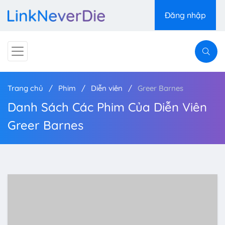
Đăng nhập
Trang chủ
Phim
Diễn viên
Greer Barnes
Danh Sách Các Phim Của Diễn Viên
Greer Barnes