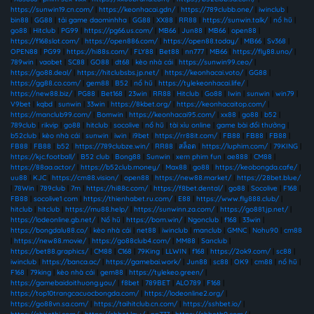
https://sunwin19.cn.com/
|
https://keonhacai.gdn/
|
https://789clubb.one/
|
iwinclub
|
bin88
|
GG88
|
tải game daominhha
|
GG88
|
XX88
|
RR88
|
https://sunwin.talk/
|
nổ hũ
|
go88
|
Hitclub
|
PG99
|
https://pg66.us.com/
|
MB66
|
Jun88
|
MB66
|
open88
|
https://f168slot.com/
|
https://open886.com/
|
https://open88.today/
|
MB66
|
Sv368
|
OPEN88
|
PG99
|
https://hi88s.com/
|
FLY88
|
Bet88
|
nn777
|
MB66
|
https://fly88.uno/
|
789win
|
vaobet
|
SC88
|
GO88
|
dt68
|
kèo nhà cái
|
https://sunwin99.ceo/
|
https://go88.deal/
|
https://hitclubsbs.jp.net/
|
https://keonhacai.voto/
|
GG88
|
https://gg88.co.com/
|
gem88
|
B52
|
nổ hũ
|
https://tylekeonhacai.life/
|
https://new88.biz/
|
PG88
|
Bet168
|
23win
|
RR88
|
Hitclub
|
Go88
|
Iwin
|
sunwin
|
win79
|
V9bet
|
kqbd
|
sunwin
|
33win
|
https://8kbet.org/
|
https://keonhacaitop.com/
|
https://manclub99.com/
|
Bomwin
|
https://keonhacai95.com/
|
xx88
|
go88
|
b52
|
789club
|
rikvip
|
go88
|
hitclub
|
socolive
|
nổ hũ
|
tài xỉu online
|
game bài đổi thưởng
|
b52club
|
kèo nhà cái
|
sunwin
|
iwin
|
i9bet
|
https://rr88it.com/
|
FB88
|
FB88
|
FB88
|
FB88
|
FB88
|
b52
|
https://789clubze.win/
|
RR88
|
สล็อต
|
https://luphim.com/
|
79KING
|
https://kjc.football/
|
B52 club
|
Bong88
|
Sunwin
|
xem phim fun
|
ae888
|
CM88
|
https://88aa.actor/
|
https://b52club.money/
|
Max88
|
go88
|
https://keobongda.cafe/
|
uu88
|
KJC
|
https://cm88.vision/
|
open88
|
https://new88.market/
|
https://28bet.blue/
|
78Win
|
789club
|
7m
|
https://hi88c.com/
|
https://f8bet.dental/
|
go88
|
Socolive
|
F168
|
FB88
|
socolive1 com
|
https://thienhabet.ru.com/
|
E88
|
https://www.fly888.club/
|
hitclub
|
hitclub
|
https://mu88.help/
|
https://sunwinn.za.com/
|
https://go881.jp.net/
|
https://lodeonline.gb.net/
|
Nổ hũ
|
https://bom.win/
|
Ngonclub
|
f168
|
33win
|
https://bongdalu88.co/
|
kèo nhà cái
|
net88
|
iwinclub
|
manclub
|
GMNC
|
Nohu90
|
cm88
|
https://new88.movie/
|
https://go88club4.com/
|
MM88
|
Sanclub
|
https://bet88.graphics/
|
CM88
|
C168
|
79King
|
LLWIN
|
f168
|
https://2ok9.com/
|
sc88
|
iwinclub
|
https://banca.ac/
|
https://gamebai.work/
|
Jun88
|
sc88
|
OK9
|
cm88
|
nổ hũ
|
F168
|
79king
|
kèo nhà cái
|
gem88
|
https://tylekeo.green/
|
https://gamebaidoithuong.you/
|
f8bet
|
789BET
|
ALO789
|
F168
|
https://top10trangcacuocbongda.com/
|
https://lodeonline2.org/
|
https://go88vn.sa.com/
|
https://taihitclub.cn.com/
|
https://sshbet.io/
|