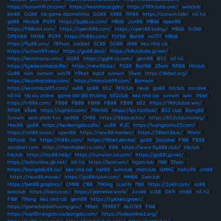
https://sunwin19.cn.com/
|
https://keonhacai.gdn/
|
https://789clubb.one/
|
iwinclub
|
bin88
|
GG88
|
tải game daominhha
|
GG88
|
XX88
|
RR88
|
https://sunwin.talk/
|
nổ hũ
|
go88
|
Hitclub
|
PG99
|
https://pg66.us.com/
|
MB66
|
Jun88
|
MB66
|
open88
|
https://f168slot.com/
|
https://open886.com/
|
https://open88.today/
|
MB66
|
Sv368
|
OPEN88
|
MM88
|
PG99
|
https://hi88s.com/
|
FLY88
|
Bet88
|
nn777
|
MB66
|
https://fly88.uno/
|
789win
|
vaobet
|
SC88
|
GO88
|
dt68
|
kèo nhà cái
|
https://sunwin99.ceo/
|
https://go88.deal/
|
https://hitclubsbs.jp.net/
|
https://keonhacai.voto/
|
GG88
|
https://gg88.co.com/
|
gem88
|
B52
|
nổ hũ
|
https://tylekeonhacai.life/
|
https://new88.biz/
|
PG88
|
Bet168
|
23win
|
RR88
|
Hitclub
|
Go88
|
Iwin
|
sunwin
|
win79
|
V9bet
|
kqbd
|
sunwin
|
33win
|
https://8kbet.org/
|
https://keonhacaitop.com/
|
https://manclub99.com/
|
Bomwin
|
https://keonhacai95.com/
|
xx88
|
go88
|
b52
|
789club
|
rikvip
|
go88
|
hitclub
|
socolive
|
nổ hũ
|
tài xỉu online
|
game bài đổi thưởng
|
b52club
|
kèo nhà cái
|
sunwin
|
iwin
|
i9bet
|
https://rr88it.com/
|
FB88
|
FB88
|
FB88
|
FB88
|
FB88
|
b52
|
https://789clubze.win/
|
RR88
|
สล็อต
|
https://luphim.com/
|
79KING
|
https://kjc.football/
|
B52 club
|
Bong88
|
Sunwin
|
xem phim fun
|
ae888
|
CM88
|
https://88aa.actor/
|
https://b52club.money/
|
Max88
|
go88
|
https://keobongda.cafe/
|
uu88
|
KJC
|
https://luongsontv23.com/
|
https://cm88.vision/
|
open88
|
https://new88.market/
|
https://28bet.blue/
|
78Win
|
789club
|
7m
|
https://hi88c.com/
|
https://f8bet.dental/
|
go88
|
Socolive
|
F168
|
FB88
|
socolive1 com
|
https://thienhabet.ru.com/
|
E88
|
https://www.fly888.club/
|
hitclub
|
hitclub
|
https://mu88.help/
|
https://sunwinn.za.com/
|
https://go881.jp.net/
|
https://lodeonline.gb.net/
|
Nổ hũ
|
https://bom.win/
|
Ngonclub
|
f168
|
33win
|
https://bongdalu88.co/
|
kèo nhà cái
|
net88
|
iwinclub
|
manclub
|
GMNC
|
Nohu90
|
cm88
|
https://new88.movie/
|
https://go88club4.com/
|
MM88
|
Sanclub
|
https://bet88.graphics/
|
CM88
|
C168
|
79King
|
LLWIN
|
f168
|
https://2ok9.com/
|
sc88
|
iwinclub
|
https://banca.ac/
|
https://gamebai.work/
|
Jun88
|
sc88
|
OK9
|
cm88
|
nổ hũ
|
F168
|
79king
|
kèo nhà cái
|
gem88
|
https://tylekeo.green/
|
https://gamebaidoithuong.you/
|
f8bet
|
789BET
|
ALO789
|
F168
|
https://top10trangcacuocbongda.com/
|
https://lodeonline2.org/
|