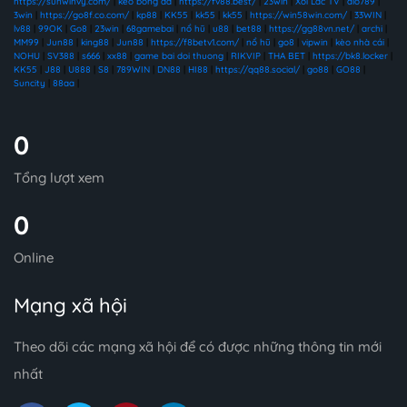
https://sunwinvy.com/
|
kèo bóng đá
|
https://fv88.best/
|
23win
|
Xoi Lac TV
|
alo789
|
3win
|
https://go8f.co.com/
|
kp88
|
KK55
|
kk55
|
kk55
|
https://win58win.com/
|
33WIN
|
lv88
|
99OK
|
Go8
|
23win
|
68gamebai
|
nổ hũ
|
u88
|
bet88
|
https://gg88vn.net/
|
archi
|
MM99
|
Jun88
|
king88
|
Jun88
|
https://f8betv1.com/
|
nổ hũ
|
go8
|
vipwin
|
kèo nhà cái
|
NOHU
|
SV388
|
s666
|
xx88
|
game bai doi thuong
|
RIKVIP
|
THA BET
|
https://bk8.locker
|
KK55
|
J88
|
U888
|
S8
|
789WIN
|
DN88
|
HI88
|
https://qq88.social/
|
go88
|
GO88
|
Suncity
|
88aa
|
0
Tổng lượt xem
0
Online
Mạng xã hội
Theo dõi các mạng xã hội để có được những thông tin mới
nhất