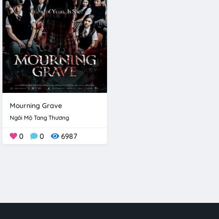
Mourning Grave
Ngôi Mộ Tang Thương
0
0
6987