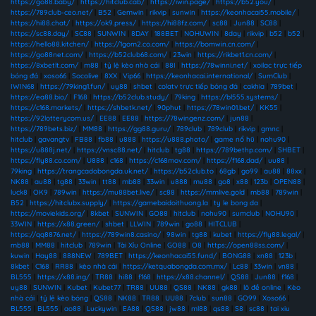
https://go88.baby/
|
https://hitclub.cab/
|
https://iwin.page/
|
https://b52.you/
|
https://789club-ceo.net/
|
B52
|
Gemwin
|
rikvip
|
sunwin
|
https://keonhacai55.mobile/
|
https://hi88.chat/
|
https://ok9.press/
|
https://hi88fz.com/
|
sc88
|
Jun88
|
SC88
|
https://sc88.day/
|
SC88
|
SUNWIN
|
8DAY
|
188BET
|
NOHUWIN
|
8day
|
rikvip
|
b52
|
b52
|
https://hello88.kitchen/
|
https://1gom2.co.com/
|
https://bomwin.cn.com/
|
https://go88net.com/
|
https://b52club68.com/
|
23win
|
https://rikbet1.cn.com/
|
https://8xbetlt.com/
|
m88
|
tỷ lệ kèo nhà cái
|
88I
|
https://78winni.net/
|
xoilac trực tiếp
bóng đá
|
xoso66
|
Socolive
|
8XX
|
Vip66
|
https://keonhacai.international/
|
SumClub
|
IWIN68
|
https://79king1.fun/
|
uy88
|
shbet
|
colatv trực tiếp bóng đá
|
cakhia
|
789bet
|
https://ea88.bio/
|
F168
|
https://b52club.study/
|
79king
|
https://bl555.systems/
|
https://c168.markets/
|
https://shbetk.net/
|
90phut
|
https://78win01.bet/
|
KK55
|
https://92lotterycom.us/
|
EE88
|
EE88
|
https://78wingenz.com/
|
jun88
|
https://789bets.biz/
|
MM88
|
https://gg88.guru/
|
789club
|
789club
|
rikvip
|
gmnc
|
hitclub
|
gavangtv
|
FB88
|
fb88
|
u888
|
https://u888.photo/
|
game nổ hũ
|
nohu90
|
https://u888j.net/
|
https://vnsc88.net/
|
hitclub
|
tg88
|
https://789bethp.com/
|
SHBET
|
https://fly88.co.com/
|
U888
|
c168
|
https://c168mov.com/
|
https://f168.dad/
|
uu88
|
79king
|
https://trangcadobongda.uk.net/
|
https://b52club.to
|
68gb
|
go99
|
au88
|
88xx
|
NK88
|
au88
|
tg88
|
33win
|
tt88
|
mb88
|
33win
|
u888
|
mu88
|
go8
|
x88
|
123b
|
OPEN88
|
luck8
|
OK9
|
789win
|
https://mu88bet.live/
|
sc88
|
https://mmlive.gold
|
mb88
|
789win
|
B52
|
https://hitclubx.supply/
|
https://gamebaidoithuong.la
|
ty le bong da
|
https://moviekids.org/
|
8kbet
|
SUNWIN
|
GO88
|
hitclub
|
nohu90
|
sumclub
|
NOHU90
|
33WIN
|
https://x88.green/
|
shbet
|
LLWIN
|
789win
|
go88
|
HITCLUB
|
https://qq8876.net/
|
https://789win8.casino/
|
98win
|
tg88
|
kubet
|
https://fly88.legal/
|
mb88
|
MM88
|
hitclub
|
789win
|
Tài Xỉu Online
|
GO88
|
O8
|
https://open88ss.com/
|
kuwin
|
Hay88
|
888NEW
|
789BET
|
https://keonhacai55.fund/
|
BONG88
|
xn88
|
123b
|
8kbet
|
C168
|
RR88
|
kèo nhà cái
|
https://ketquabongda.com.mx/
|
Lc88
|
33win
|
vn88
|
BL555
|
https://x88.ing/
|
TR88
|
hi88
|
f168
|
https://x88.channel/
|
QS88
|
Jun88
|
f168
|
uy88
|
SUNWIN
|
Kubet
|
Kubet77
|
TR88
|
UU88
|
QS88
|
NK88
|
gk88
|
lô đề online
|
Kèo
nhà cái
|
tỷ lệ kèo bóng
|
QS88
|
NK88
|
TR88
|
UU88
|
7club
|
sun88
|
GO99
|
Xoso66
|
BL555
|
BL555
|
ao88
|
Luckywin
|
EA88
|
QS88
|
jw88
|
ml88
|
qs88
|
S8
|
sc88
|
tai xiu