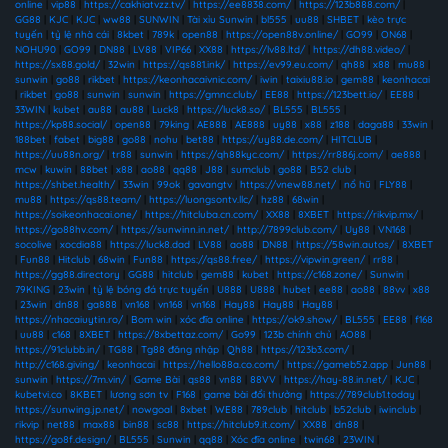
online
|
vip88
|
https://cakhiatvzz.tv/
|
https://ee8838.com/
|
https://123b888.com/
|
GG88
|
KJC
|
KJC
|
ww88
|
SUNWIN
|
Tài xỉu Sunwin
|
bl555
|
uu88
|
SHBET
|
kèo trực
tuyến
|
tỷ lệ nhà cái
|
8kbet
|
789k
|
open88
|
https://open88v.online/
|
GO99
|
ON68
|
NOHU90
|
GO99
|
DN88
|
LV88
|
VIP66
|
XX88
|
https://lv88.ltd/
|
https://dh88.video/
|
https://sx88.gold/
|
32win
|
https://qs881.ink/
|
https://ev99.eu.com/
|
qh88
|
x88
|
mu88
|
sunwin
|
go88
|
rikbet
|
https://keonhacaivnic.com/
|
iwin
|
taixiu88.io
|
gem88
|
keonhacai
|
rikbet
|
go88
|
sunwin
|
sunwin
|
https://gmnc.club/
|
EE88
|
https://123bett.io/
|
EE88
|
33WIN
|
kubet
|
au88
|
au88
|
Luck8
|
https://luck8.so/
|
BL555
|
BL555
|
https://kp88.social/
|
open88
|
79king
|
AE888
|
AE888
|
uy88
|
x88
|
z188
|
daga88
|
33win
|
188bet
|
fabet
|
big88
|
go88
|
nohu
|
bet88
|
https://uy88.de.com/
|
HITCLUB
|
https://uu88n.org/
|
tr88
|
sunwin
|
https://qh88kyc.com/
|
https://rr886j.com/
|
ae888
|
mcw
|
kuwin
|
88bet
|
x88
|
ao88
|
qq88
|
J88
|
sumclub
|
go88
|
B52 club
|
https://shbet.health/
|
33win
|
99ok
|
gavangtv
|
https://vnew88.net/
|
nổ hũ
|
FLY88
|
mu88
|
https://qs88.team/
|
https://luongsontv.llc/
|
hz88
|
68win
|
https://soikeonhacai.one/
|
https://hitcluba.cn.com/
|
XX88
|
8XBET
|
https://rikvip.mx/
|
https://go88hv.com/
|
https://sunwinn.in.net/
|
http://7899club.com/
|
Uy88
|
VN168
|
socolive
|
xocdia88
|
https://luck8.dad
|
LV88
|
ao88
|
DN88
|
https://58win.autos/
|
8XBET
|
Fun88
|
Hitclub
|
68win
|
Fun88
|
https://qs88.free/
|
https://vipwin.green/
|
rr88
|
https://gg88.directory
|
GG88
|
hitclub
|
gem88
|
kubet
|
https://c168.zone/
|
Sunwin
|
79KING
|
23win
|
tỷ lệ bóng đá trực tuyến
|
U888
|
U888
|
hubet
|
ee88
|
ao88
|
88vv
|
x88
|
23win
|
dn88
|
ga888
|
vn168
|
vn168
|
vn168
|
Hay88
|
Hay88
|
Hay88
|
https://nhacaiuytin.ro/
|
Bom win
|
xóc đĩa online
|
https://ok9.show/
|
BL555
|
EE88
|
f168
|
uu88
|
c168
|
8XBET
|
https://8xbettaz.com/
|
Go99
|
123b chính chủ
|
AO88
|
https://91clubb.in/
|
TG88
|
Tg88 đăng nhập
|
Qh88
|
https://123b3.com/
|
http://c168.giving/
|
keonhacai
|
https://hello88a.co.com/
|
https://gameb52.app
|
Jun88
|
sunwin
|
https://7m.vin/
|
Game Bài
|
qs88
|
vn88
|
88VV
|
https://hay-88.in.net/
|
KJC
|
kubetvi.co
|
8KBET
|
lương sơn tv
|
F168
|
game bài đổi thưởng
|
https://789club1.today
|
https://sunwing.jp.net/
|
nowgoal
|
8xbet
|
WE88
|
789club
|
hitclub
|
b52club
|
iwinclub
|
rikvip
|
net88
|
max88
|
bin88
|
sc88
|
https://hitclub9.it.com/
|
XX88
|
dn88
|
https://go8f.design/
|
BL555
|
Sunwin
|
qq88
|
Xóc đĩa online
|
twin68
|
23WIN
|