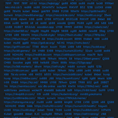
|
789F
|
789F
|
789F
|
nổ hũ
|
https://kqbd.gg/
|
go88
|
AD88
|
au88
|
mu88
|
luck8
|
999bet
|
kèo nhà cái 5
|
red88
|
vic88
|
OKWINTV
|
luckywin
|
RIKVIP
|
B52
|
123B
|
LUCK8
|
st666
|
go88
|
78WIN
|
kubet
|
8kbet
|
ga6789
|
DN88
|
FLY88
|
98WIN
|
https://qs88.health/
|
Sunwin
|
https://new88.energy/
|
https://viscard.de.com/
|
https://ea88.us.org/
|
33win
|
X88
|
EX88
|
vipwin
|
tr88
|
qs88
|
UY88
|
HITCLUB
|
B52CLUB
|
RIKVIP
|
U88
|
8kbet
|
88I
|
88AA
|
uu88
|
bet88
|
s8
|
s8
|
ao88
|
qh88
|
xoso66
|
QH88
|
MU88
|
uy88
|
x88
|
lv88
|
lc88
|
UU88
|
HUBET
|
B52club
|
xoso66vn.app
|
UY88
|
MM99
|
ok8386
|
https://vsbetz.net/
|
https://vsbet365.io/
|
Hay88
|
Hay88
|
Hay88
|
NK88
|
uy88
|
Ae888
|
new88
|
33ag
|
UY88
|
UY88
|
U88
|
98WIN
|
https://luck8.style/
|
https://13win.studio/
|
https://789p.biz/
|
https://98win.toys/
|
VIPWIN
|
S8
|
https://siu88.co.com
|
88NN
|
thabet
|
tk88
|
uu88
|
kubet
|
mu88
|
gg88
|
https://go8.ae.org/
|
Nổ Hũ
|
https://nohu.best/
|
https://go99.com.se/
|
TT88
|
68win
|
kuwin
|
TG88
|
LX88
|
lv88
|
https://luck8.esq/
|
https://luck8.games/
|
O8
|
VN88
|
EX88
|
https://sunwin20.info/
|
32win
|
Luck8
|
ee88
|
uu88
|
NOHU90
|
https://red88.de.com
|
https://uk88sport.com.se
|
max79
|
llwin
|
https://on68.live/
|
S8
|
kk55
|
lc88
|
789win
|
98WIN
|
S8
|
https://28bet.green/
|
QS88
|
CM88
|
Socolive
|
pg66
|
tt88
|
hello88
|
23win
|
888b
|
https://123ga.app/
|
https://sv368.markets/
|
68win
|
https://ok9.style/
|
mb88
|
sunwin
|
qq88
|
123b
|
https://rr88.com.se/
|
go88
|
uu88
|
kubet
|
789win
|
789p
|
u888
|
jw88
|
XIN88
|
uu88
|
X88
|
Tài xỉu online
|
x88
|
KK55
|
bl555
|
https://iwinclub88.cam/
|
kubet
|
8kbet
|
huvip
|
huvip
|
https://nk88w.com/
|
sv888
|
J88
|
http://kuwinfi.com/
|
tg88
|
tg88
|
kkwin
|
lc88
|
tr88
|
DN88
|
https://kjc.ad/
|
MM88
|
UY88
|
789win
|
QS88
|
TR88
|
b52
|
go8
|
28BET
|
7m
|
https://xemtiso.com/
|
xóc đĩa online
|
sao789
|
KWIN
|
https://789k2.net/
|
xx88
|
xx88.forex
|
jeetbuzz
|
wicket71
|
khela88
|
babu88
|
bd9
|
https://tr88.food/
|
Go99
|
UY88
|
https://rikvip88.cn.com/
|
h19
|
uu88
|
https://kubetmb.org/
|
mm88.yokohama
|
https://jun88media.com/
|
98win
|
sunwin
|
https://789club.meme/
|
https://tatarayume.org/
|
mu88
|
uu88
|
ae888
|
king88
|
UY88
|
LV88
|
QS88
|
x88
|
QS88
|
NOHU90
|
XN88
|
S666
|
https://nohu90-s.com/
|
https://sunwin20.health/
|
haywin
|
UU88
|
https://uu88.dog/
|
8xbet
|
TK88
|
TK88
|
Luck8
|
https://uu88sh.com/
|
VIPWIN
|
Kubet
|
good88
|
8kbet
|
KJC
|
Lucky88
|
789win
|
GK88
|
https://ok9.training/
|
c168
|
https://c168.stream/
|
https://78win.productions/
|
OK9
|
c168
|
23win
|
mb88
|
s666
|
AD88