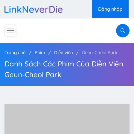
Đăng nhập
Trang chủ
Phim
Diễn viên
Geun-Cheol Park
Danh Sách Các Phim Của Diễn Viên
Geun-Cheol Park