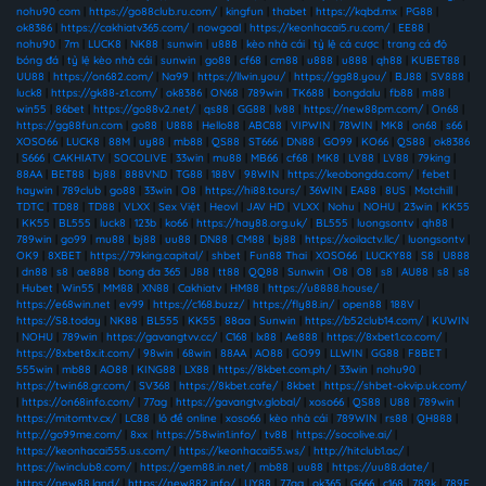
nohu90 com
|
https://go88club.ru.com/
|
kingfun
|
thabet
|
https://kqbd.mx
|
PG88
|
ok8386
|
https://cakhiatv365.com/
|
nowgoal
|
https://keonhacai5.ru.com/
|
EE88
|
nohu90
|
7m
|
LUCK8
|
NK88
|
sunwin
|
u888
|
kèo nhà cái
|
tỷ lệ cá cược
|
trang cá độ
bóng đá
|
tỷ lệ kèo nhà cái
|
sunwin
|
go88
|
cf68
|
cm88
|
u888
|
u888
|
qh88
|
KUBET88
|
UU88
|
https://on682.com/
|
Na99
|
https://llwin.you/
|
https://gg88.you/
|
BJ88
|
SV888
|
luck8
|
https://gk88-z1.com/
|
ok8386
|
ON68
|
789win
|
TK688
|
bongdalu
|
fb88
|
m88
|
win55
|
86bet
|
https://go88v2.net/
|
qs88
|
GG88
|
lv88
|
https://new88pm.com/
|
On68
|
https://gg88fun.com
|
go88
|
U888
|
Hello88
|
ABC88
|
VIPWIN
|
78WIN
|
MK8
|
on68
|
s66
|
XOSO66
|
LUCK8
|
88M
|
uy88
|
mb88
|
QS88
|
ST666
|
DN88
|
GO99
|
KO66
|
QS88
|
ok8386
|
S666
|
CAKHIATV
|
SOCOLIVE
|
33win
|
mu88
|
MB66
|
cf68
|
MK8
|
LV88
|
LV88
|
79king
|
88AA
|
BET88
|
bj88
|
888VND
|
TG88
|
188V
|
98WIN
|
https://keobongda.com/
|
febet
|
haywin
|
789club
|
go88
|
33win
|
O8
|
https://hi88.tours/
|
36WIN
|
EA88
|
8US
|
Motchill
|
TDTC
|
TD88
|
TD88
|
VLXX
|
Sex Việt
|
Heovl
|
JAV HD
|
VLXX
|
Nohu
|
NOHU
|
23win
|
KK55
|
KK55
|
BL555
|
luck8
|
123b
|
ko66
|
https://hay88.org.uk/
|
BL555
|
luongsontv
|
qh88
|
789win
|
go99
|
mu88
|
bj88
|
uu88
|
DN88
|
CM88
|
bj88
|
https://xoilactv.llc/
|
luongsontv
|
OK9
|
8XBET
|
https://79king.capital/
|
shbet
|
Fun88 Thai
|
XOSO66
|
LUCKY88
|
S8
|
U888
|
dn88
|
s8
|
ae888
|
bong da 365
|
J88
|
tt88
|
QQ88
|
Sunwin
|
O8
|
O8
|
s8
|
AU88
|
s8
|
s8
|
Hubet
|
Win55
|
MM88
|
XN88
|
Cakhiatv
|
HM88
|
https://u8888.house/
|
https://e68win.net
|
ev99
|
https://c168.buzz/
|
https://fly88.in/
|
open88
|
188V
|
https://S8.today
|
NK88
|
BL555
|
KK55
|
88aa
|
Sunwin
|
https://b52club14.com/
|
KUWIN
|
NOHU
|
789win
|
https://gavangtvv.cc/
|
C168
|
lx88
|
Ae888
|
https://8xbet1.co.com/
|
https://8xbet8x.it.com/
|
98win
|
68win
|
88AA
|
AO88
|
GO99
|
LLWIN
|
GG88
|
F8BET
|
555win
|
mb88
|
AO88
|
KING88
|
LX88
|
https://8kbet.com.ph/
|
33win
|
nohu90
|
https://twin68.gr.com/
|
SV368
|
https://8kbet.cafe/
|
8kbet
|
https://shbet-okvip.uk.com/
|
https://on68info.com/
|
77ag
|
https://gavangtv.global/
|
xoso66
|
QS88
|
U88
|
789win
|
https://mitomtv.cx/
|
LC88
|
lô đề online
|
xoso66
|
kèo nhà cái
|
789WIN
|
rs88
|
QH888
|
http://go99me.com/
|
8xx
|
https://58win1.info/
|
tv88
|
https://socolive.ai/
|
https://keonhacai555.us.com/
|
https://keonhacai55.ws/
|
http://hitclub1.ac/
|
https://iwinclub8.com/
|
https://gem88.in.net/
|
mb88
|
uu88
|
https://uu88.date/
|
https://new88.land/
|
https://new882.info/
|
UY88
|
77ag
|
ok365
|
G666
|
c168
|
789k
|
789F