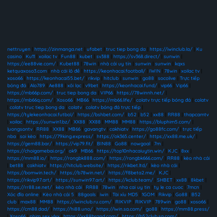
nettruyen
|
https://zinmanga.net
|
ufabet
|
truc tiep bong da
|
https://iwinclub.la/
|
Ku
casino
|
Ku11
|
xoilac tv
|
Fun88
|
kubet
|
sv388
|
https://sv368.direct/
|
sunwin
|
https://ee88vie.com/
|
Kubet88
|
78win
|
nhà cái uy tín
|
sunwin
|
sunwin
|
kqxs
ketquaxoso3.com
|
nhà cái lô đề
|
https://keonhacai.football/
|
IWIN
|
78win
|
xoilac tv
|
xoso66
|
https://keonhacai55.bet/
|
rikvip
|
hitclub
|
sunwin
|
go88
|
socolive
|
Trực tiếp
bóng đá
|
Alo789
|
Ae888
|
xôi lạc
|
v9bet
|
https://keonhacai.fund/
|
vip66
|
Vip66
|
https://mb66p.com/
|
truc tiep bong da
|
VIP66
|
https://78winnh.net/
|
https://mb66q.com/
|
Xoso66
|
MB66
|
https://mb66.life/
|
colatv trực tiếp bóng đá
|
colatv
|
colatv truc tiep bong da
|
colatv
|
colatv bóng đá trực tiếp
|
https://tylekeonhacai.futbol/
|
https://bshbet.com/
|
b52
|
b52
|
xx88
|
RR88
|
thapcamtv
|
xoilac
|
https://sunwin1.bz/
|
XX88
|
XX88
|
MM88
|
MM88
|
https://bluphim5.com/
|
luongsontv
|
RR88
|
XX88
|
MB66
|
gavangtv
|
cakhiatv
|
https://go88fc.com/
|
trực tiếp
nba
|
soi kèo
|
https://79king.express/
|
https://ok365.center/
|
https://xx88.me.uk/
|
https://gem88.bar/
|
https://vip79.fit/
|
BIN88
|
Go88
|
nowgoal
|
7m
|
https://choigamebai.org/
|
ok9
|
MB66
|
https://top10nhacaiuytin.win/
|
KJC
|
8xx
|
https://mm88.io/
|
https://rongbk888.com/
|
https://rongbk666.com/
|
RR88
|
kèo nhà cái
|
bet88
|
cakhiatv
|
https://hitclub.website/
|
https://rikbet.ltd/
|
kèo nhà cái
|
https://bomwin.tech/
|
https://b78win.net/
|
https://f8beta2.me/
|
KJC
|
https://rikvip97.art/
|
https://sunwin97.art/
|
https://kclub.team/
|
SHBET
|
xx88
|
8kbet
|
https://rr88.se.net/
|
kèo nhà cái
|
RR88
|
78win
|
nha cai uy tin
|
ty le ca cuoc
|
7mcn
|
Xóc đĩa online
|
Kèo nhà cái 5
|
88goals
|
iwin
|
Tài xỉu MD5
|
1GOM
|
Rikvip
|
Go88
|
B52
club
|
max88
|
MM88
|
https://iwinclub.ru.com/
|
RIKVIP
|
RIKVIP
|
789win
|
go88
|
xoso66
|
https://cm88.dad/
|
https://hi88.uno/
|
https://iwin.sa.com/
|
go88
|
https://mm88.press/
|
Xoso66
|
phim sex vlxx
|
https://xx88brand.com/
|
https://b52club.sa.com/
|