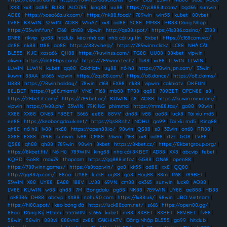
|
XX8
|
xx8
|
ad88
|
BJ88
|
ALO789
|
king88
|
uu88
|
https://qs888.it.com/
|
bgd66
|
sunwin
|
AO88
|
https://xoso66a.uk.com/
|
https://nk88.food/
|
789win
|
win55
|
kubet
|
88vbet
|
LV88
|
KKWIN
|
32WIN
|
AO88
|
WinAZ
|
xx8
|
ad88
|
SC88
|
MM88
|
RR88 Đăng Nhập
|
https://33winf.fun/
|
C168
|
dn88
|
vipwin
|
http://qs88.spot/
|
https://lx886.casino/
|
Z188
|
DN88
|
rikvip
|
go88
|
hitclub
|
kèo nhà cái
|
nhà cái uy tín
|
8xbet
|
https://c168com.vip/
|
dn88
|
nk88
|
tt88
|
ao88
|
https://88vv.help/
|
https://789winn.click/
|
LC88
|
NHÀ CÁI
BL555
|
KJC
|
xoso66
|
QH88
|
https://kuwinss.com/
|
TG88
|
UU88
|
88kbet
|
vipwin
|
okwin
|
https://dn88tips.com/
|
https://789winn.tech/
|
fb88
|
xx88
|
LLWIN
|
LLWIN
|
LLWIN
|
LLWIN
|
kubet
|
qq88
|
Cakhiatv
|
uy88
|
nổ hũ
|
https://78win.jpn.com/
|
33win
|
kuwin
|
88AA
|
st666
|
vipwin
|
https://zqs88.com/
|
https://o8.dance/
|
https://o8.claims/
|
U888
|
https://78win.holiday/
|
78win
|
c168
|
EX88
|
nk88
|
vipwin
|
cakhiatv
|
OKFUN
|
88JBET
|
https://tg88.miami/
|
VN6
|
F168
|
mb88
|
TP88
|
qq88
|
789BET
|
OPEN88
|
s8
|
https://28bet.it.com/
|
https://789bet.ac/
|
KUWIN
|
s8
|
AO88
|
https://kuwin.mex.com/
|
vipwin
|
https://lv88.ph/
|
33WIN
|
79KING
|
phimmoi
|
https://mm88.tax/
|
go88
|
98win
|
XX88
|
XX88
|
ON68
|
F8BET
|
S666
|
ee88
|
88VV
|
dn88
|
lv88
|
ao88
|
luck8
|
Tài xỉu md5
|
ee88
|
https://keobongda.uk.net/
|
https://qs88.sh/
|
NOHU
|
go99
|
Tài xỉu md5
|
King88
|
qh88
|
nổ hũ
|
lv88
|
nk88
|
https://open88.io/
|
98win
|
QS88
|
s8
|
33win
|
on68
|
RR88
|
XX88
|
EX88
|
789K
|
sunwin
|
lv88
|
CM88
|
33win
|
f168
|
xx8
|
ad88
|
rtzz
|
GO8
|
LV88
|
QS88
|
qh88
|
qh88
|
789win
|
98win
|
8kbet
|
https://8kbet.cz/
|
https://8kbetgroup.org/
|
https://8kbet.fit/
|
Nổ Hũ
|
789WIN
|
king88
|
nhà cái 8KBET
|
AD88
|
XX8
|
abcvip
|
febet
|
KQBD
|
Go88
|
max79
|
thapcam
|
https://gg888.info/
|
GG88
|
ON68
|
open88
|
https://789winn.games/
|
https://s8top.win/
|
go8
|
kk55
|
ad88
|
xx8
|
QQ88
|
http://qq887p.com/
|
88aa
|
UY88
|
luck8
|
uy88
|
go8
|
Hay88
|
88m
|
f168
|
789BET
|
33WIN
|
X88
|
UY88
|
EA88
|
188V
|
LV88
|
69VN
|
cm88
|
ok365
|
sunwin
|
luck8
|
AO88
|
LV88
|
KUWIN
|
w88
|
qh88
|
7M
|
Bongdalu
|
pg88
|
NK88
|
789WIN
|
UY88
|
ae888
|
HB88
|
ok8386
|
DH88
|
abcvip
|
XX88
|
nohu90 com
|
https://lx88.uk/
|
98win
|
JBO Vietnam
|
https://hi88.spot/
|
kèo bóng đá
|
https://luck88com.net/
|
s666
|
https://open88.gg/
|
88aa
|
Đăng Ký BL555
|
555WIN
|
st666
|
kubet
|
m88
|
8XBET
|
8XBET
|
88VBET
|
fv88
|
58win
|
58win
|
888vi
|
888vnd
|
zx88
|
CAKHIATV
|
Đăng Nhập BL555
|
go99
|
hitclub
|