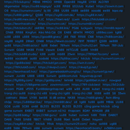
https://55club.pro/
|
MB66
|
MMOO
|
HM88
|
Open88
|
Hay88
|
UY88
|
ALO789
|
68gamebai
|
https://uu88.nagoya/
|
sc88
|
RR88
|
b52club
|
Kubet
|
https://zowin.it.com
|
O8
|
https://sunwinvv.com/
|
bj 88
|
J188
|
UU88
|
nk88
|
ae888
|
xoso66
|
ee88
|
kqxs.vip
|
https://u888.gallery/
|
QS88
|
https://uy88.com.de/
|
https://uy88.in.net/
|
https://ea88.mex.com/
|
KJC
|
https://hbet.red/
|
LLwin
|
https://hitclub68.cn.com/
|
https://keonhacaitv.io/
|
https://sunwinn.cat/
|
https://sunwin68.cn.com/
|
https://hitclubvn.ch/
|
ok8386
|
https://sc88.link/
|
PG66
|
luckywin
|
https://mm88.report/
|
ON68
|
RR88
|
Kingfun
|
Kèo Nhà Cái
|
O8
|
EA88
|
68WIN
|
MMOO
|
u888ez.com
|
tg88
|
sc88
|
u888
|
u888
|
https://good88.gives/
|
j88
|
f168
|
RR88
|
C168
|
https://hi88com.biz/
|
say88
|
say88
|
28bet
|
ON68
|
https://kkwin.co.com/
|
789f
|
789BET
|
QS88
|
ae888
|
qs88
|
https://m88.actor/
|
bj88
|
8xbet
|
789win
|
https://nohu52.art
|
789win
|
789 club
|
Sunwin
|
GG88
|
NK88
|
FV88
|
Vipwin
|
EA88
|
HITCLUB
|
Go88
|
Vin88
|
https://hitclub88.studio/
|
lc88
|
uu88
|
mb88
|
23win
|
https://789bet7a.com/
|
winvn
|
Ae888
|
xocdia88
|
ao88
|
sodo66
|
https://bj88ac.com/
|
hitclub
|
https://sunwin1.com.co/
|
https://go88a.bid/
|
https://hitclub1.jpn.com/
|
https://iwin.it.com/
|
https://789club63.com/
|
https://rikvipv2.com/
|
https://rikvip3.jp.net/
|
https://keonhacai5.hot/
|
https://gamebaidoithuong1.io/
|
https://sunwin1.jp.net/
|
sunwin
|
Jun88
|
U888
|
U888
|
Sunwin
|
go88com.club
|
haywinvip.jp.net
|
https://fly888y.com/
|
https://go88p.one/
|
iWin68
|
https://go88bet.in.net/
|
nowgoal
|
Mmwin
|
https://c168game.com/
|
zowinmoi.com
|
https://789-club.best
|
https://b52club-
vn.com
|
PG88
|
vf555
|
Fun88dangnhap.net
|
w88
|
w88
|
AU88
|
kubet
|
trang chủ mb88
|
trang chủ au88
|
trang chủ x88
|
trang chủ tg88
|
trang chủ c168
|
XX88
|
xx88
|
S8
|
33win
|
cakhiatv
|
8kbet
|
UY88
|
bet88
|
lô đề online
|
NK88
|
https://nk88.gives/
|
llwin đăng
nhập
|
https://u888bet.live/
|
https://mm88t.dev/
|
s8
|
tg88
|
hz88
|
qs88
|
MB66
|
UU88
|
GO8
|
uu88
|
SC88
|
on68
|
BL555
|
BL555
|
BL555
|
BL555
|
cổng game hitclub
|
cổng
game sunwin
|
8XBET
|
8XBET
|
sunwin nổ hũ
|
thapcam
|
8DAY
|
KING88
|
j88
|
https://qs88.baby/
|
https://c168.guru/
|
uu88
|
hubet
|
sunwin
|
hi88
|
TX88
|
DABET
|
DA88
|
TA88
|
SIN88
|
11BET
|
VIN88
|
DU88
|
9bet
|
bu88
|
Oxbet
|
haywin
|
https://say88vn.site/
|
hitclub
|
99ok
|
https://sunwin29.com/
|
nohu
|
az888
|
ug88
|
ea88
|
S666
|
789win
|
s666
|
sunwin
|
sunwin
|
https://keonhacai5.boats/
|
sv368hn.com
|