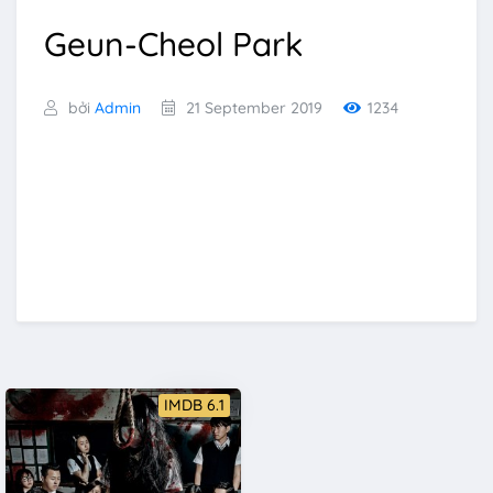
Geun-Cheol Park
bởi
Admin
21 September 2019
1234
IMDB 6.1