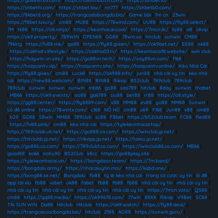
https://go88vn.sa.com/
|
https://taihitclub.cn.com/
|
https://sshbet.io/
|
https://shbethi.com/
|
https://shbet.law/
|
nn777
|
https://shbetb0.com/
|
https://8kbet8.org/
|
https://trangcadobongda.bio/
|
Game bài
|
7m cn
|
23win
|
https://f8bet.luxury/
|
cm88
|
MU88
|
https://78wind.com/
|
UU88
|
https://fly88.select/
|
7M
|
tk88
|
https://o8.ninja/
|
https://keonhacai.cool/
|
https://7mcn.llc/
|
bj88
|
o8
|
okvip
|
https://ok9.property/
|
789WIN
|
OPEN88
|
GG88
|
78win.so
|
hitclub
|
sunwin
|
CM88
|
79king
|
https://hi88.me/
|
go88
|
https://fly88.green/
|
https://ok9bet.net/
|
EE88
|
nk88
|
https://cakhiatv.lifestyle/
|
https://cakhia03.tv/
|
https://keonhacai18.website/
|
iwin club
|
https://haywin-vn.site/
|
https://go88vn.tech/
|
https://say88vn.com/
|
f168
|
https://hoiquantv.vip/
|
https://hoiquantv.site/
|
https://hoiquantv.online/
|
Kèo Nhà Cái
|
https://fly88.gives/
|
cm88
|
Luck8
|
https://ok988.info/
|
jun88
|
nhà cái uy tín
|
kèo nhà
cái
|
https://new88.webcam/
|
BIN88
|
BIN88
|
Rikvip
|
B52club
|
789club
|
789club
|
789club
|
sunwin
|
sunwin
|
sunwin
|
mb66
|
go88
|
sao789
|
hitclub
|
8day
|
sunwin
|
thabet
|
MB66
|
https://ok9.events/
|
ao88
|
ga6789
|
siu88
|
bet88
|
rr88
|
https://o8.style/
|
https://gg88.center/
|
https://fly8889.com/
|
x88
|
MM88
|
ev88
|
yo88
|
MM88
|
Sunwin
|
Lô đề online
|
https://78wintx.com/
|
c168
|
NỔ HŨ
|
cm88
|
ok9
|
F168
|
Jun88
|
x88
|
cm88
|
b29
|
GG88
|
58win
|
MM88
|
789club
|
sc88
|
F8bet
|
https://b52club.team
|
FC88
|
Red88
|
https://hi88.pink/
|
cm88
|
kèo nhà cái
|
https://tylekeonhacai.top/
|
https://789clubb.uk.net/
|
https://go888.sa.com/
|
https://iwinclub.jp.net/
|
https://hitclubb.jp.net/
|
https://rikvipp.jp.net/
|
https://taixiu.jp.net/
|
https://go88b.co.com/
|
https://789club1.co.com/
|
https://iwinclub86.co.com/
|
MB66
|
good88
|
ko66
|
nohu90
|
B52Club
|
k8cc
|
https://go88play.site
|
https://tylekeonhacai.vin/
|
https://bongdaso.team/
|
https://7m.band/
|
https://bongdalu.army/
|
https://nhacaiuytin.moi/
|
https://kqbd.one/
|
https://bong88.se.net/
|
Bongdalu
|
fb88
|
tỷ lệ kèo nhà cái
|
trang cá cược uy tín
|
lô đề
|
app tài xỉu
|
fb88
|
vsbet
|
uk88
|
fabet
|
fb88
|
fb88
|
fb88
|
nhà cái uy tín
|
nhà cái uy tín
|
nhà cái uy tín
|
nhà cái uy tín
|
nhà cái uy tín
|
nhà cái uy tín
|
https://7mcn.voto/
|
QS88
|
cm88
|
https://qq88.media/
|
https://ok99678.com/
|
77win
|
88XX
|
Rikvip
|
V9Bet
|
SC88
|
TẢI SUN WIN
|
Da88
|
Hitclub
|
Hitclub
|
https://ok9.watch/
|
https://fly88.deal/
|
https://trangcacuocbongda.bio/
|
hitclub
|
Z188
|
AO88
|
https://sunwin.guru/
|