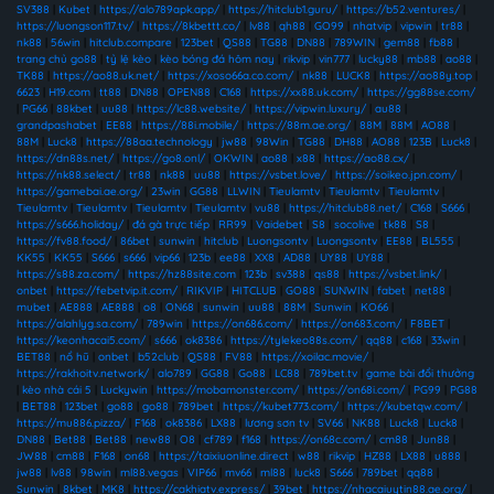
SV388
|
Kubet
|
https://alo789apk.app/
|
https://hitclub1.guru/
|
https://b52.ventures/
|
https://luongson117.tv/
|
https://8kbettt.co/
|
lv88
|
qh88
|
GO99
|
nhatvip
|
vipwin
|
tr88
|
nk88
|
56win
|
hitclub.compare
|
123bet
|
QS88
|
TG88
|
DN88
|
789WIN
|
gem88
|
fb88
|
trang chủ go88
|
tỷ lệ kèo
|
kèo bóng đá hôm nay
|
rikvip
|
vin777
|
lucky88
|
mb88
|
ao88
|
TK88
|
https://ao88.uk.net/
|
https://xoso66a.co.com/
|
nk88
|
LUCK8
|
https://ao88y.top
|
6623
|
H19.com
|
tt88
|
DN88
|
OPEN88
|
C168
|
https://xx88.uk.com/
|
https://gg88se.com/
|
PG66
|
88kbet
|
uu88
|
https://lc88.website/
|
https://vipwin.luxury/
|
au88
|
grandpashabet
|
EE88
|
https://88i.mobile/
|
https://88m.ae.org/
|
88M
|
88M
|
AO88
|
88M
|
Luck8
|
https://88aa.technology
|
jw88
|
98Win
|
TG88
|
DH88
|
AO88
|
123B
|
Luck8
|
https://dn88s.net/
|
https://go8.onl/
|
OKWIN
|
ao88
|
x88
|
https://ao88.cx/
|
https://nk88.select/
|
tr88
|
nk88
|
uu88
|
https://vsbet.love/
|
https://soikeo.jpn.com/
|
https://gamebai.ae.org/
|
23win
|
GG88
|
LLWIN
|
Tieulamtv
|
Tieulamtv
|
Tieulamtv
|
Tieulamtv
|
Tieulamtv
|
Tieulamtv
|
Tieulamtv
|
vu88
|
https://hitclub88.net/
|
C168
|
S666
|
https://s666.holiday/
|
đá gà trực tiếp
|
RR99
|
Vaidebet
|
S8
|
socolive
|
tk88
|
S8
|
https://fv88.food/
|
86bet
|
sunwin
|
hitclub
|
Luongsontv
|
Luongsontv
|
EE88
|
BL555
|
KK55
|
KK55
|
S666
|
s666
|
vip66
|
123b
|
ee88
|
XX8
|
AD88
|
UY88
|
UY88
|
https://s88.za.com/
|
https://hz88site.com
|
123b
|
sv388
|
qs88
|
https://vsbet.link/
|
onbet
|
https://febetvip.it.com/
|
RIKVIP
|
HITCLUB
|
GO88
|
SUNWIN
|
fabet
|
net88
|
mubet
|
AE888
|
AE888
|
o8
|
ON68
|
sunwin
|
uu88
|
88M
|
Sunwin
|
KO66
|
https://alahlyg.sa.com/
|
789win
|
https://on686.com/
|
https://on683.com/
|
F8BET
|
https://keonhacai5.com/
|
s666
|
ok8386
|
https://tylekeo88s.com/
|
qq88
|
c168
|
33win
|
BET88
|
nổ hũ
|
onbet
|
b52club
|
QS88
|
FV88
|
https://xoilac.movie/
|
https://rakhoitv.network/
|
alo789
|
GG88
|
Go88
|
LC88
|
789bet.tv
|
game bài đổi thưởng
|
kèo nhà cái 5
|
Luckywin
|
https://mobamonster.com/
|
https://on68i.com/
|
PG99
|
PG88
|
BET88
|
123bet
|
go88
|
go88
|
789bet
|
https://kubet773.com/
|
https://kubetqw.com/
|
https://mu886.pizza/
|
F168
|
ok8386
|
LX88
|
lương sơn tv
|
SV66
|
NK88
|
Luck8
|
Luck8
|
DN88
|
Bet88
|
Bet88
|
new88
|
O8
|
cf789
|
f168
|
https://on68c.com/
|
cm88
|
Jun88
|
JW88
|
cm88
|
F168
|
on68
|
https://taixiuonline.direct
|
w88
|
rikvip
|
HZ88
|
LX88
|
u888
|
jw88
|
lv88
|
98win
|
ml88.vegas
|
VIP66
|
mv66
|
ml88
|
luck8
|
S666
|
789bet
|
qq88
|
Sunwin
|
8kbet
|
MK8
|
https://cakhiatv.express/
|
39bet
|
https://nhacaiuytin88.ae.org/
|