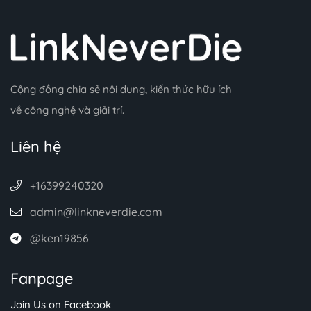
Cộng đồng chia sẻ nội dung, kiến thức hữu ích
về công nghệ và giải trí.
Liên hệ
+16399240320
admin@linkneverdie.com
@ken19856
Fanpage
Join Us on Facebook