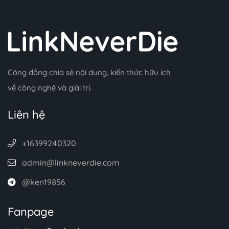
Cộng đồng chia sẻ nội dung, kiến thức hữu ích
về công nghệ và giải trí.
Liên hệ
+16399240320
admin@linkneverdie.com
@ken19856
Fanpage