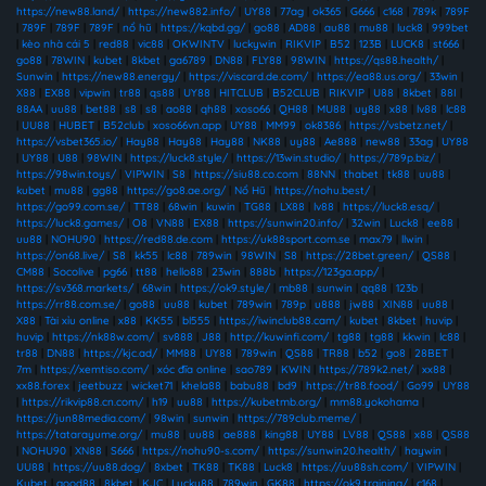
https://new88.land/
|
https://new882.info/
|
UY88
|
77ag
|
ok365
|
G666
|
c168
|
789k
|
789F
|
789F
|
789F
|
789F
|
nổ hũ
|
https://kqbd.gg/
|
go88
|
AD88
|
au88
|
mu88
|
luck8
|
999bet
|
kèo nhà cái 5
|
red88
|
vic88
|
OKWINTV
|
luckywin
|
RIKVIP
|
B52
|
123B
|
LUCK8
|
st666
|
go88
|
78WIN
|
kubet
|
8kbet
|
ga6789
|
DN88
|
FLY88
|
98WIN
|
https://qs88.health/
|
Sunwin
|
https://new88.energy/
|
https://viscard.de.com/
|
https://ea88.us.org/
|
33win
|
X88
|
EX88
|
vipwin
|
tr88
|
qs88
|
UY88
|
HITCLUB
|
B52CLUB
|
RIKVIP
|
U88
|
8kbet
|
88I
|
88AA
|
uu88
|
bet88
|
s8
|
s8
|
ao88
|
qh88
|
xoso66
|
QH88
|
MU88
|
uy88
|
x88
|
lv88
|
lc88
|
UU88
|
HUBET
|
B52club
|
xoso66vn.app
|
UY88
|
MM99
|
ok8386
|
https://vsbetz.net/
|
https://vsbet365.io/
|
Hay88
|
Hay88
|
Hay88
|
NK88
|
uy88
|
Ae888
|
new88
|
33ag
|
UY88
|
UY88
|
U88
|
98WIN
|
https://luck8.style/
|
https://13win.studio/
|
https://789p.biz/
|
https://98win.toys/
|
VIPWIN
|
S8
|
https://siu88.co.com
|
88NN
|
thabet
|
tk88
|
uu88
|
kubet
|
mu88
|
gg88
|
https://go8.ae.org/
|
Nổ Hũ
|
https://nohu.best/
|
https://go99.com.se/
|
TT88
|
68win
|
kuwin
|
TG88
|
LX88
|
lv88
|
https://luck8.esq/
|
https://luck8.games/
|
O8
|
VN88
|
EX88
|
https://sunwin20.info/
|
32win
|
Luck8
|
ee88
|
uu88
|
NOHU90
|
https://red88.de.com
|
https://uk88sport.com.se
|
max79
|
llwin
|
https://on68.live/
|
S8
|
kk55
|
lc88
|
789win
|
98WIN
|
S8
|
https://28bet.green/
|
QS88
|
CM88
|
Socolive
|
pg66
|
tt88
|
hello88
|
23win
|
888b
|
https://123ga.app/
|
https://sv368.markets/
|
68win
|
https://ok9.style/
|
mb88
|
sunwin
|
qq88
|
123b
|
https://rr88.com.se/
|
go88
|
uu88
|
kubet
|
789win
|
789p
|
u888
|
jw88
|
XIN88
|
uu88
|
X88
|
Tài xỉu online
|
x88
|
KK55
|
bl555
|
https://iwinclub88.cam/
|
kubet
|
8kbet
|
huvip
|
huvip
|
https://nk88w.com/
|
sv888
|
J88
|
http://kuwinfi.com/
|
tg88
|
tg88
|
kkwin
|
lc88
|
tr88
|
DN88
|
https://kjc.ad/
|
MM88
|
UY88
|
789win
|
QS88
|
TR88
|
b52
|
go8
|
28BET
|
7m
|
https://xemtiso.com/
|
xóc đĩa online
|
sao789
|
KWIN
|
https://789k2.net/
|
xx88
|
xx88.forex
|
jeetbuzz
|
wicket71
|
khela88
|
babu88
|
bd9
|
https://tr88.food/
|
Go99
|
UY88
|
https://rikvip88.cn.com/
|
h19
|
uu88
|
https://kubetmb.org/
|
mm88.yokohama
|
https://jun88media.com/
|
98win
|
sunwin
|
https://789club.meme/
|
https://tatarayume.org/
|
mu88
|
uu88
|
ae888
|
king88
|
UY88
|
LV88
|
QS88
|
x88
|
QS88
|
NOHU90
|
XN88
|
S666
|
https://nohu90-s.com/
|
https://sunwin20.health/
|
haywin
|
UU88
|
https://uu88.dog/
|
8xbet
|
TK88
|
TK88
|
Luck8
|
https://uu88sh.com/
|
VIPWIN
|
Kubet
|
good88
|
8kbet
|
KJC
|
Lucky88
|
789win
|
GK88
|
https://ok9.training/
|
c168
|