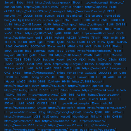
Sunwin
|
8kbet
|
MK8
|
https://cakhiatv.express/
|
39bet
|
https://nhacaiuytin88.ae.org/
|
nohu90 com
|
https://go88club.ru.com/
|
kingfun
|
thabet
|
https://kqbd.mx
|
PG88
|
ok8386
|
https://cakhiatv365.com/
|
nowgoal
|
https://keonhacai5.ru.com/
|
EE88
|
nohu90
|
7m
|
LUCK8
|
NK88
|
sunwin
|
u888
|
kèo nhà cái
|
tỷ lệ cá cược
|
trang cá độ
bóng đá
|
tỷ lệ kèo nhà cái
|
sunwin
|
go88
|
cf68
|
cm88
|
u888
|
u888
|
qh88
|
KUBET88
|
UU88
|
https://on682.com/
|
Na99
|
https://llwin.you/
|
https://gg88.you/
|
BJ88
|
SV888
|
luck8
|
https://gk88-z1.com/
|
ok8386
|
ON68
|
789win
|
TK688
|
bongdalu
|
fb88
|
m88
|
win55
|
86bet
|
https://go88v2.net/
|
qs88
|
GG88
|
lv88
|
https://new88pm.com/
|
On68
|
https://gg88fun.com
|
go88
|
U888
|
Hello88
|
ABC88
|
VIPWIN
|
78WIN
|
MK8
|
on68
|
s66
|
XOSO66
|
LUCK8
|
88M
|
uy88
|
mb88
|
QS88
|
ST666
|
DN88
|
GO99
|
KO66
|
QS88
|
ok8386
|
S666
|
CAKHIATV
|
SOCOLIVE
|
33win
|
mu88
|
MB66
|
cf68
|
MK8
|
LV88
|
LV88
|
79king
|
88AA
|
BET88
|
bj88
|
888VND
|
TG88
|
188V
|
98WIN
|
https://keobongda.com/
|
febet
|
haywin
|
789club
|
go88
|
33win
|
O8
|
https://hi88.tours/
|
36WIN
|
EA88
|
8US
|
Motchill
|
TDTC
|
TD88
|
TD88
|
VLXX
|
Sex Việt
|
Heovl
|
JAV HD
|
VLXX
|
Nohu
|
NOHU
|
23win
|
KK55
|
KK55
|
BL555
|
luck8
|
123b
|
ko66
|
https://hay88.org.uk/
|
BL555
|
luongsontv
|
qh88
|
789win
|
go99
|
mu88
|
bj88
|
uu88
|
DN88
|
CM88
|
bj88
|
https://xoilactv.llc/
|
luongsontv
|
OK9
|
8XBET
|
https://79king.capital/
|
shbet
|
Fun88 Thai
|
XOSO66
|
LUCKY88
|
S8
|
U888
|
dn88
|
s8
|
ae888
|
bong da 365
|
J88
|
tt88
|
QQ88
|
Sunwin
|
O8
|
O8
|
s8
|
AU88
|
s8
|
s8
|
Hubet
|
Win55
|
MM88
|
XN88
|
Cakhiatv
|
HM88
|
https://u8888.house/
|
https://e68win.net
|
ev99
|
https://c168.buzz/
|
https://fly88.in/
|
open88
|
188V
|
https://S8.today
|
NK88
|
BL555
|
KK55
|
88aa
|
Sunwin
|
https://b52club14.com/
|
KUWIN
|
NOHU
|
789win
|
https://gavangtvv.cc/
|
C168
|
lx88
|
Ae888
|
https://8xbet1.co.com/
|
https://8xbet8x.it.com/
|
98win
|
68win
|
88AA
|
AO88
|
GO99
|
LLWIN
|
GG88
|
F8BET
|
555win
|
mb88
|
AO88
|
KING88
|
LX88
|
https://8kbet.com.ph/
|
33win
|
nohu90
|
https://twin68.gr.com/
|
SV368
|
https://8kbet.cafe/
|
8kbet
|
https://shbet-okvip.uk.com/
|
https://on68info.com/
|
77ag
|
https://gavangtv.global/
|
xoso66
|
QS88
|
U88
|
789win
|
https://mitomtv.cx/
|
LC88
|
lô đề online
|
xoso66
|
kèo nhà cái
|
789WIN
|
rs88
|
QH888
|
http://go99me.com/
|
8xx
|
https://58win1.info/
|
tv88
|
https://socolive.ai/
|
https://keonhacai555.us.com/
|
https://keonhacai55.ws/
|
http://hitclub1.ac/
|
https://iwinclub8.com/
|
https://gem88.in.net/
|
mb88
|
uu88
|
https://uu88.date/
|