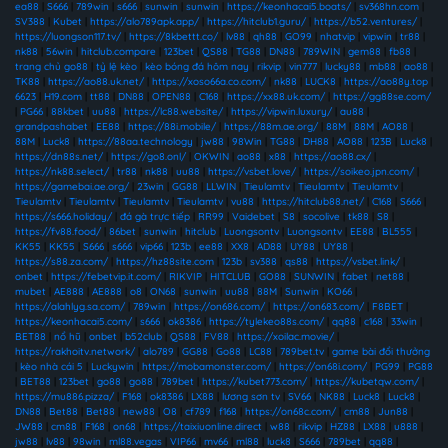
ea88
|
S666
|
789win
|
s666
|
sunwin
|
sunwin
|
https://keonhacai5.boats/
|
sv368hn.com
|
SV388
|
Kubet
|
https://alo789apk.app/
|
https://hitclub1.guru/
|
https://b52.ventures/
|
https://luongson117.tv/
|
https://8kbettt.co/
|
lv88
|
qh88
|
GO99
|
nhatvip
|
vipwin
|
tr88
|
nk88
|
56win
|
hitclub.compare
|
123bet
|
QS88
|
TG88
|
DN88
|
789WIN
|
gem88
|
fb88
|
trang chủ go88
|
tỷ lệ kèo
|
kèo bóng đá hôm nay
|
rikvip
|
vin777
|
lucky88
|
mb88
|
ao88
|
TK88
|
https://ao88.uk.net/
|
https://xoso66a.co.com/
|
nk88
|
LUCK8
|
https://ao88y.top
|
6623
|
H19.com
|
tt88
|
DN88
|
OPEN88
|
C168
|
https://xx88.uk.com/
|
https://gg88se.com/
|
PG66
|
88kbet
|
uu88
|
https://lc88.website/
|
https://vipwin.luxury/
|
au88
|
grandpashabet
|
EE88
|
https://88i.mobile/
|
https://88m.ae.org/
|
88M
|
88M
|
AO88
|
88M
|
Luck8
|
https://88aa.technology
|
jw88
|
98Win
|
TG88
|
DH88
|
AO88
|
123B
|
Luck8
|
https://dn88s.net/
|
https://go8.onl/
|
OKWIN
|
ao88
|
x88
|
https://ao88.cx/
|
https://nk88.select/
|
tr88
|
nk88
|
uu88
|
https://vsbet.love/
|
https://soikeo.jpn.com/
|
https://gamebai.ae.org/
|
23win
|
GG88
|
LLWIN
|
Tieulamtv
|
Tieulamtv
|
Tieulamtv
|
Tieulamtv
|
Tieulamtv
|
Tieulamtv
|
Tieulamtv
|
vu88
|
https://hitclub88.net/
|
C168
|
S666
|
https://s666.holiday/
|
đá gà trực tiếp
|
RR99
|
Vaidebet
|
S8
|
socolive
|
tk88
|
S8
|
https://fv88.food/
|
86bet
|
sunwin
|
hitclub
|
Luongsontv
|
Luongsontv
|
EE88
|
BL555
|
KK55
|
KK55
|
S666
|
s666
|
vip66
|
123b
|
ee88
|
XX8
|
AD88
|
UY88
|
UY88
|
https://s88.za.com/
|
https://hz88site.com
|
123b
|
sv388
|
qs88
|
https://vsbet.link/
|
onbet
|
https://febetvip.it.com/
|
RIKVIP
|
HITCLUB
|
GO88
|
SUNWIN
|
fabet
|
net88
|
mubet
|
AE888
|
AE888
|
o8
|
ON68
|
sunwin
|
uu88
|
88M
|
Sunwin
|
KO66
|
https://alahlyg.sa.com/
|
789win
|
https://on686.com/
|
https://on683.com/
|
F8BET
|
https://keonhacai5.com/
|
s666
|
ok8386
|
https://tylekeo88s.com/
|
qq88
|
c168
|
33win
|
BET88
|
nổ hũ
|
onbet
|
b52club
|
QS88
|
FV88
|
https://xoilac.movie/
|
https://rakhoitv.network/
|
alo789
|
GG88
|
Go88
|
LC88
|
789bet.tv
|
game bài đổi thưởng
|
kèo nhà cái 5
|
Luckywin
|
https://mobamonster.com/
|
https://on68i.com/
|
PG99
|
PG88
|
BET88
|
123bet
|
go88
|
go88
|
789bet
|
https://kubet773.com/
|
https://kubetqw.com/
|
https://mu886.pizza/
|
F168
|
ok8386
|
LX88
|
lương sơn tv
|
SV66
|
NK88
|
Luck8
|
Luck8
|
DN88
|
Bet88
|
Bet88
|
new88
|
O8
|
cf789
|
f168
|
https://on68c.com/
|
cm88
|
Jun88
|
JW88
|
cm88
|
F168
|
on68
|
https://taixiuonline.direct
|
w88
|
rikvip
|
HZ88
|
LX88
|
u888
|
jw88
|
lv88
|
98win
|
ml88.vegas
|
VIP66
|
mv66
|
ml88
|
luck8
|
S666
|
789bet
|
qq88
|