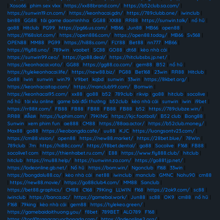
|
Xoso66
|
phim sex vlxx
|
https://xx88brand.com/
|
https://b52club.sa.com/
|
https://sunwin19.cn.com/
|
https://keonhacai.gdn/
|
https://789clubb.one/
|
iwinclub
|
bin88
|
GG88
|
tải game daominhha
|
GG88
|
XX88
|
RR88
|
https://sunwin.talk/
|
nổ hũ
|
go88
|
Hitclub
|
PG99
|
https://pg66.us.com/
|
MB66
|
Jun88
|
MB66
|
open88
|
https://f168slot.com/
|
https://open886.com/
|
https://open88.today/
|
MB66
|
Sv368
|
OPEN88
|
MM88
|
PG99
|
https://hi88s.com/
|
FLY88
|
Bet88
|
nn777
|
MB66
|
https://fly88.uno/
|
789win
|
vaobet
|
SC88
|
GO88
|
dt68
|
kèo nhà cái
|
https://sunwin99.ceo/
|
https://go88.deal/
|
https://hitclubsbs.jp.net/
|
https://keonhacai.voto/
|
GG88
|
https://gg88.co.com/
|
gem88
|
B52
|
nổ hũ
|
https://tylekeonhacai.life/
|
https://new88.biz/
|
PG88
|
Bet168
|
23win
|
RR88
|
Hitclub
|
Go88
|
Iwin
|
sunwin
|
win79
|
V9bet
|
kqbd
|
sunwin
|
33win
|
https://8kbet.org/
|
https://keonhacaitop.com/
|
https://manclub99.com/
|
Bomwin
|
https://keonhacai95.com/
|
xx88
|
go88
|
b52
|
789club
|
rikvip
|
go88
|
hitclub
|
socolive
|
nổ hũ
|
tài xỉu online
|
game bài đổi thưởng
|
b52club
|
kèo nhà cái
|
sunwin
|
iwin
|
i9bet
|
https://rr88it.com/
|
FB88
|
FB88
|
FB88
|
FB88
|
FB88
|
b52
|
https://789clubze.win/
|
RR88
|
สล็อต
|
https://luphim.com/
|
79KING
|
https://kjc.football/
|
B52 club
|
Bong88
|
Sunwin
|
xem phim fun
|
ae888
|
CM88
|
https://88aa.actor/
|
https://b52club.money/
|
Max88
|
go88
|
https://keobongda.cafe/
|
uu88
|
KJC
|
https://luongsontv23.com/
|
https://cm88.vision/
|
open88
|
https://new88.market/
|
https://28bet.blue/
|
78Win
|
789club
|
7m
|
https://hi88c.com/
|
https://f8bet.dental/
|
go88
|
Socolive
|
F168
|
FB88
|
socolive1 com
|
https://thienhabet.ru.com/
|
E88
|
https://www.fly888.club/
|
hitclub
|
hitclub
|
https://mu88.help/
|
https://sunwinn.za.com/
|
https://go881.jp.net/
|
https://lodeonline.gb.net/
|
Nổ hũ
|
https://bom.win/
|
Ngonclub
|
f168
|
33win
|
https://bongdalu88.co/
|
kèo nhà cái
|
net88
|
iwinclub
|
manclub
|
GMNC
|
Nohu90
|
cm88
|
https://new88.movie/
|
https://go88club4.com/
|
MM88
|
Sanclub
|
https://bet88.graphics/
|
CM88
|
C168
|
79King
|
LLWIN
|
f168
|
https://2ok9.com/
|
sc88
|
iwinclub
|
https://banca.ac/
|
https://gamebai.work/
|
Jun88
|
sc88
|
OK9
|
cm88
|
nổ hũ
|
F168
|
79king
|
kèo nhà cái
|
gem88
|
https://tylekeo.green/
|
https://gamebaidoithuong.you/
|
f8bet
|
789BET
|
ALO789
|
F168
|
https://top10trangcacuocbongda.com/
|
https://lodeonline2.org/
|