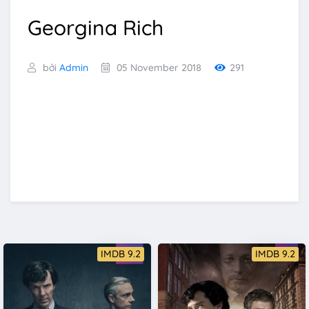
Georgina Rich
bởi
Admin
05 November 2018
291
IMDB 9.2
IMDB 9.2