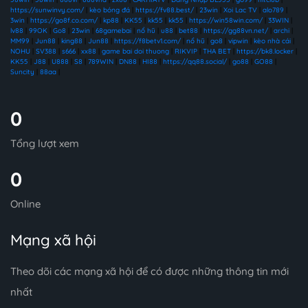
https://sunwinvy.com/
|
kèo bóng đá
|
https://fv88.best/
|
23win
|
Xoi Lac TV
|
alo789
|
3win
|
https://go8f.co.com/
|
kp88
|
KK55
|
kk55
|
kk55
|
https://win58win.com/
|
33WIN
|
lv88
|
99OK
|
Go8
|
23win
|
68gamebai
|
nổ hũ
|
u88
|
bet88
|
https://gg88vn.net/
|
archi
|
MM99
|
Jun88
|
king88
|
Jun88
|
https://f8betv1.com/
|
nổ hũ
|
go8
|
vipwin
|
kèo nhà cái
|
NOHU
|
SV388
|
s666
|
xx88
|
game bai doi thuong
|
RIKVIP
|
THA BET
|
https://bk8.locker
|
KK55
|
J88
|
U888
|
S8
|
789WIN
|
DN88
|
HI88
|
https://qq88.social/
|
go88
|
GO88
|
Suncity
|
88aa
|
0
Tổng lượt xem
0
Online
Mạng xã hội
Theo dõi các mạng xã hội để có được những thông tin mới
nhất