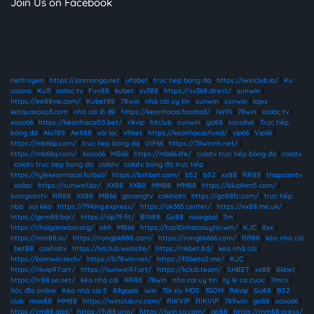
Join Us on Facebook
nettruyen
|
https://zinmanga.net
|
ufabet
|
truc tiep bong da
|
https://iwinclub.la/
|
Ku
casino
|
Ku11
|
xoilac tv
|
Fun88
|
kubet
|
sv388
|
https://sv368.direct/
|
sunwin
|
https://ee88vie.com/
|
Kubet88
|
78win
|
nhà cái uy tín
|
sunwin
|
sunwin
|
kqxs
ketquaxoso3.com
|
nhà cái lô đề
|
https://keonhacai.football/
|
IWIN
|
78win
|
xoilac tv
|
xoso66
|
https://keonhacai55.bet/
|
rikvip
|
hitclub
|
sunwin
|
go88
|
socolive
|
Trực tiếp
bóng đá
|
Alo789
|
Ae888
|
xôi lạc
|
v9bet
|
https://keonhacai.fund/
|
vip66
|
Vip66
|
https://mb66p.com/
|
truc tiep bong da
|
VIP66
|
https://78winnh.net/
|
https://mb66q.com/
|
Xoso66
|
MB66
|
https://mb66.life/
|
colatv trực tiếp bóng đá
|
colatv
|
colatv truc tiep bong da
|
colatv
|
colatv bóng đá trực tiếp
|
https://tylekeonhacai.futbol/
|
https://bshbet.com/
|
b52
|
b52
|
xx88
|
RR88
|
thapcamtv
|
xoilac
|
https://sunwin1.bz/
|
XX88
|
XX88
|
MM88
|
MM88
|
https://bluphim5.com/
|
luongsontv
|
RR88
|
XX88
|
MB66
|
gavangtv
|
cakhiatv
|
https://go88fc.com/
|
trực tiếp
nba
|
soi kèo
|
https://79king.express/
|
https://ok365.center/
|
https://xx88.me.uk/
|
https://gem88.bar/
|
https://vip79.fit/
|
BIN88
|
Go88
|
nowgoal
|
7m
|
https://choigamebai.org/
|
ok9
|
MB66
|
https://top10nhacaiuytin.win/
|
KJC
|
8xx
|
https://mm88.io/
|
https://rongbk888.com/
|
https://rongbk666.com/
|
RR88
|
kèo nhà cái
|
bet88
|
cakhiatv
|
https://hitclub.website/
|
https://rikbet.ltd/
|
kèo nhà cái
|
https://bomwin.tech/
|
https://b78win.net/
|
https://f8beta2.me/
|
KJC
|
https://rikvip97.art/
|
https://sunwin97.art/
|
https://kclub.team/
|
SHBET
|
xx88
|
8kbet
|
https://rr88.se.net/
|
kèo nhà cái
|
RR88
|
78win
|
nha cai uy tin
|
ty le ca cuoc
|
7mcn
|
Xóc đĩa online
|
Kèo nhà cái 5
|
88goals
|
iwin
|
Tài xỉu MD5
|
1GOM
|
Rikvip
|
Go88
|
B52
club
|
max88
|
MM88
|
https://iwinclub.ru.com/
|
RIKVIP
|
RIKVIP
|
789win
|
go88
|
xoso66
|
https://cm88.dad/
|
https://hi88.uno/
|
https://iwin.sa.com/
|
go88
|
https://mm88.press/