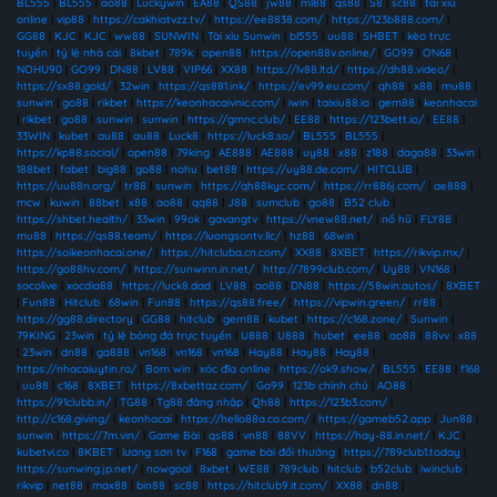
BL555
|
BL555
|
ao88
|
Luckywin
|
EA88
|
QS88
|
jw88
|
ml88
|
qs88
|
S8
|
sc88
|
tai xiu
online
|
vip88
|
https://cakhiatvzz.tv/
|
https://ee8838.com/
|
https://123b888.com/
|
GG88
|
KJC
|
KJC
|
ww88
|
SUNWIN
|
Tài xỉu Sunwin
|
bl555
|
uu88
|
SHBET
|
kèo trực
tuyến
|
tỷ lệ nhà cái
|
8kbet
|
789k
|
open88
|
https://open88v.online/
|
GO99
|
ON68
|
NOHU90
|
GO99
|
DN88
|
LV88
|
VIP66
|
XX88
|
https://lv88.ltd/
|
https://dh88.video/
|
https://sx88.gold/
|
32win
|
https://qs881.ink/
|
https://ev99.eu.com/
|
qh88
|
x88
|
mu88
|
sunwin
|
go88
|
rikbet
|
https://keonhacaivnic.com/
|
iwin
|
taixiu88.io
|
gem88
|
keonhacai
|
rikbet
|
go88
|
sunwin
|
sunwin
|
https://gmnc.club/
|
EE88
|
https://123bett.io/
|
EE88
|
33WIN
|
kubet
|
au88
|
au88
|
Luck8
|
https://luck8.so/
|
BL555
|
BL555
|
https://kp88.social/
|
open88
|
79king
|
AE888
|
AE888
|
uy88
|
x88
|
z188
|
daga88
|
33win
|
188bet
|
fabet
|
big88
|
go88
|
nohu
|
bet88
|
https://uy88.de.com/
|
HITCLUB
|
https://uu88n.org/
|
tr88
|
sunwin
|
https://qh88kyc.com/
|
https://rr886j.com/
|
ae888
|
mcw
|
kuwin
|
88bet
|
x88
|
ao88
|
qq88
|
J88
|
sumclub
|
go88
|
B52 club
|
https://shbet.health/
|
33win
|
99ok
|
gavangtv
|
https://vnew88.net/
|
nổ hũ
|
FLY88
|
mu88
|
https://qs88.team/
|
https://luongsontv.llc/
|
hz88
|
68win
|
https://soikeonhacai.one/
|
https://hitcluba.cn.com/
|
XX88
|
8XBET
|
https://rikvip.mx/
|
https://go88hv.com/
|
https://sunwinn.in.net/
|
http://7899club.com/
|
Uy88
|
VN168
|
socolive
|
xocdia88
|
https://luck8.dad
|
LV88
|
ao88
|
DN88
|
https://58win.autos/
|
8XBET
|
Fun88
|
Hitclub
|
68win
|
Fun88
|
https://qs88.free/
|
https://vipwin.green/
|
rr88
|
https://gg88.directory
|
GG88
|
hitclub
|
gem88
|
kubet
|
https://c168.zone/
|
Sunwin
|
79KING
|
23win
|
tỷ lệ bóng đá trực tuyến
|
U888
|
U888
|
hubet
|
ee88
|
ao88
|
88vv
|
x88
|
23win
|
dn88
|
ga888
|
vn168
|
vn168
|
vn168
|
Hay88
|
Hay88
|
Hay88
|
https://nhacaiuytin.ro/
|
Bom win
|
xóc đĩa online
|
https://ok9.show/
|
BL555
|
EE88
|
f168
|
uu88
|
c168
|
8XBET
|
https://8xbettaz.com/
|
Go99
|
123b chính chủ
|
AO88
|
https://91clubb.in/
|
TG88
|
Tg88 đăng nhập
|
Qh88
|
https://123b3.com/
|
http://c168.giving/
|
keonhacai
|
https://hello88a.co.com/
|
https://gameb52.app
|
Jun88
|
sunwin
|
https://7m.vin/
|
Game Bài
|
qs88
|
vn88
|
88VV
|
https://hay-88.in.net/
|
KJC
|
kubetvi.co
|
8KBET
|
lương sơn tv
|
F168
|
game bài đổi thưởng
|
https://789club1.today
|
https://sunwing.jp.net/
|
nowgoal
|
8xbet
|
WE88
|
789club
|
hitclub
|
b52club
|
iwinclub
|
rikvip
|
net88
|
max88
|
bin88
|
sc88
|
https://hitclub9.it.com/
|
XX88
|
dn88
|