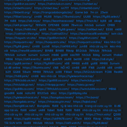
https://go88vn.sa.com/
|
https://taihitclub.cn.com/
|
https://sshbet.io/
|
https://shbethi.com/
|
https://shbet.law/
|
nn777
|
https://shbetb0.com/
|
https://8kbet8.org/
|
https://trangcadobongda.bio/
|
Game bài
|
7m cn
|
23win
|
https://f8bet.luxury/
|
cm88
|
MU88
|
https://78wind.com/
|
UU88
|
https://fly88.select/
|
7M
|
tk88
|
https://o8.ninja/
|
https://keonhacai.cool/
|
https://7mcn.llc/
|
bj88
|
o8
|
okvip
|
https://ok9.property/
|
789WIN
|
OPEN88
|
GG88
|
78win.so
|
hitclub
|
sunwin
|
CM88
|
79king
|
https://hi88.me/
|
go88
|
https://fly88.green/
|
https://ok9bet.net/
|
EE88
|
nk88
|
https://cakhiatv.lifestyle/
|
https://cakhia03.tv/
|
https://keonhacai18.website/
|
iwin club
|
https://haywin-vn.site/
|
https://go88vn.tech/
|
https://say88vn.com/
|
f168
|
https://hoiquantv.vip/
|
https://hoiquantv.site/
|
https://hoiquantv.online/
|
Kèo Nhà Cái
|
https://fly88.gives/
|
cm88
|
Luck8
|
https://ok988.info/
|
jun88
|
nhà cái uy tín
|
kèo nhà
cái
|
https://new88.webcam/
|
BIN88
|
BIN88
|
Rikvip
|
B52club
|
789club
|
789club
|
789club
|
sunwin
|
sunwin
|
sunwin
|
mb66
|
go88
|
sao789
|
hitclub
|
8day
|
sunwin
|
thabet
|
MB66
|
https://ok9.events/
|
ao88
|
ga6789
|
siu88
|
bet88
|
rr88
|
https://o8.style/
|
https://gg88.center/
|
https://fly8889.com/
|
x88
|
MM88
|
ev88
|
yo88
|
MM88
|
Sunwin
|
Lô đề online
|
https://78wintx.com/
|
c168
|
NỔ HŨ
|
cm88
|
ok9
|
F168
|
Jun88
|
x88
|
cm88
|
b29
|
GG88
|
58win
|
MM88
|
789club
|
sc88
|
F8bet
|
https://b52club.team
|
FC88
|
Red88
|
https://hi88.pink/
|
cm88
|
kèo nhà cái
|
https://tylekeonhacai.top/
|
https://789clubb.uk.net/
|
https://go888.sa.com/
|
https://iwinclub.jp.net/
|
https://hitclubb.jp.net/
|
https://rikvipp.jp.net/
|
https://taixiu.jp.net/
|
https://go88b.co.com/
|
https://789club1.co.com/
|
https://iwinclub86.co.com/
|
MB66
|
good88
|
ko66
|
nohu90
|
B52Club
|
k8cc
|
https://go88play.site
|
https://tylekeonhacai.vin/
|
https://bongdaso.team/
|
https://7m.band/
|
https://bongdalu.army/
|
https://nhacaiuytin.moi/
|
https://kqbd.one/
|
https://bong88.se.net/
|
Bongdalu
|
fb88
|
tỷ lệ kèo nhà cái
|
trang cá cược uy tín
|
lô đề
|
app tài xỉu
|
fb88
|
vsbet
|
uk88
|
fabet
|
fb88
|
fb88
|
fb88
|
nhà cái uy tín
|
nhà cái uy tín
|
nhà cái uy tín
|
nhà cái uy tín
|
nhà cái uy tín
|
nhà cái uy tín
|
https://7mcn.voto/
|
QS88
|
cm88
|
https://qq88.media/
|
https://ok99678.com/
|
77win
|
88XX
|
Rikvip
|
V9Bet
|
SC88
|
TẢI SUN WIN
|
Da88
|
Hitclub
|
Hitclub
|
https://ok9.watch/
|
https://fly88.deal/
|