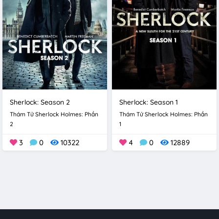
Sherlock: Season 2
Sherlock: Season 1
Thám Tử Sherlock Holmes: Phần
Thám Tử Sherlock Holmes: Phần
2
1
3
0
10322
4
0
12889