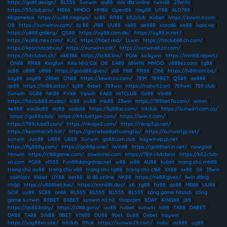
https://go8f.design/
|
BL555
|
Sunwin
|
qq88
|
Xóc đĩa online
|
twin68
|
23WIN
|
https://55club.pro/
|
MB66
|
MMOO
|
HM88
|
Open88
|
Hay88
|
UY88
|
ALO789
|
68gamebai
|
https://uu88.nagoya/
|
sc88
|
RR88
|
b52club
|
Kubet
|
https://zowin.it.com
|
O8
|
https://sunwinvv.com/
|
bj 88
|
J188
|
UU88
|
nk88
|
ae888
|
xoso66
|
ee88
|
kqxs.vip
|
https://u888.gallery/
|
QS88
|
https://uy88.com.de/
|
https://uy88.in.net/
|
https://ea88.mex.com/
|
KJC
|
https://hbet.red/
|
LLwin
|
https://hitclub68.cn.com/
|
https://keonhacaitv.io/
|
https://sunwinn.cat/
|
https://sunwin68.cn.com/
|
https://hitclubvn.ch/
|
ok8386
|
https://sc88.link/
|
PG66
|
luckywin
|
https://mm88.report/
|
ON68
|
RR88
|
Kingfun
|
Kèo Nhà Cái
|
O8
|
EA88
|
68WIN
|
MMOO
|
u888ez.com
|
tg88
|
sc88
|
u888
|
u888
|
https://good88.gives/
|
j88
|
f168
|
RR88
|
C168
|
https://hi88com.biz/
|
say88
|
say88
|
28bet
|
ON68
|
https://kkwin.co.com/
|
789f
|
789BET
|
QS88
|
ae888
|
qs88
|
https://m88.actor/
|
bj88
|
8xbet
|
789win
|
https://nohu52.art
|
789win
|
789 club
|
Sunwin
|
GG88
|
NK88
|
FV88
|
Vipwin
|
EA88
|
HITCLUB
|
Go88
|
Vin88
|
https://hitclub88.studio/
|
lc88
|
uu88
|
mb88
|
23win
|
https://789bet7a.com/
|
winvn
|
Ae888
|
xocdia88
|
ao88
|
sodo66
|
https://bj88ac.com/
|
hitclub
|
https://sunwin1.com.co/
|
https://go88a.bid/
|
https://hitclub1.jpn.com/
|
https://iwin.it.com/
|
https://789club63.com/
|
https://rikvipv2.com/
|
https://rikvip3.jp.net/
|
https://keonhacai5.hot/
|
https://gamebaidoithuong1.io/
|
https://sunwin1.jp.net/
|
sunwin
|
Jun88
|
U888
|
U888
|
Sunwin
|
go88com.club
|
haywinvip.jp.net
|
https://fly888y.com/
|
https://go88p.one/
|
iWin68
|
https://go88bet.in.net/
|
nowgoal
|
Mmwin
|
https://c168game.com/
|
zowinmoi.com
|
https://789-club.best
|
https://b52club-
vn.com
|
PG88
|
vf555
|
Fun88dangnhap.net
|
w88
|
w88
|
AU88
|
kubet
|
trang chủ mb88
|
trang chủ au88
|
trang chủ x88
|
trang chủ tg88
|
trang chủ c168
|
XX88
|
xx88
|
S8
|
33win
|
cakhiatv
|
8kbet
|
UY88
|
bet88
|
lô đề online
|
NK88
|
https://nk88.gives/
|
llwin đăng
nhập
|
https://u888bet.live/
|
https://mm88t.dev/
|
s8
|
tg88
|
hz88
|
qs88
|
MB66
|
UU88
|
GO8
|
uu88
|
SC88
|
on68
|
BL555
|
BL555
|
BL555
|
BL555
|
cổng game hitclub
|
cổng
game sunwin
|
8XBET
|
8XBET
|
sunwin nổ hũ
|
thapcam
|
8DAY
|
KING88
|
j88
|
https://qs88.baby/
|
https://c168.guru/
|
uu88
|
hubet
|
sunwin
|
hi88
|
TX88
|
DABET
|
DA88
|
TA88
|
SIN88
|
11BET
|
VIN88
|
DU88
|
9bet
|
bu88
|
Oxbet
|
haywin
|
https://say88vn.site/
|
hitclub
|
99ok
|
https://sunwin29.com/
|
nohu
|
az888
|
ug88
|