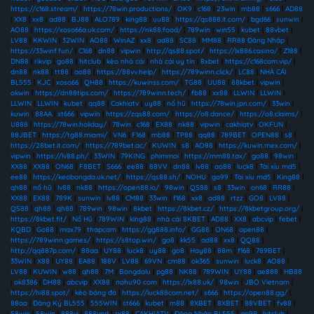
https://c168.stream/
|
https://78win.productions/
|
OK9
|
c168
|
23win
|
mb88
|
s666
|
AD88
|
XX8
|
xx8
|
ad88
|
BJ88
|
ALO789
|
king88
|
uu88
|
https://qs888.it.com/
|
bgd66
|
sunwin
|
AO88
|
https://xoso66a.uk.com/
|
https://nk88.food/
|
789win
|
win55
|
kubet
|
88vbet
|
LV88
|
KKWIN
|
32WIN
|
AO88
|
WinAZ
|
xx8
|
ad88
|
SC88
|
MM88
|
RR88 Đăng Nhập
|
https://33winf.fun/
|
C168
|
dn88
|
vipwin
|
http://qs88.spot/
|
https://lx886.casino/
|
Z188
|
DN88
|
rikvip
|
go88
|
hitclub
|
kèo nhà cái
|
nhà cái uy tín
|
8xbet
|
https://c168com.vip/
|
dn88
|
nk88
|
tt88
|
ao88
|
https://88vv.help/
|
https://789winn.click/
|
LC88
|
NHÀ CÁI
BL555
|
KJC
|
xoso66
|
QH88
|
https://kuwinss.com/
|
TG88
|
UU88
|
88kbet
|
vipwin
|
okwin
|
https://dn88tips.com/
|
https://789winn.tech/
|
fb88
|
xx88
|
LLWIN
|
LLWIN
|
LLWIN
|
LLWIN
|
kubet
|
qq88
|
Cakhiatv
|
uy88
|
nổ hũ
|
https://78win.jpn.com/
|
33win
|
kuwin
|
88AA
|
st666
|
vipwin
|
https://zqs88.com/
|
https://o8.dance/
|
https://o8.claims/
|
U888
|
https://78win.holiday/
|
78win
|
c168
|
EX88
|
nk88
|
vipwin
|
cakhiatv
|
OKFUN
|
88JBET
|
https://tg88.miami/
|
VN6
|
F168
|
mb88
|
TP88
|
qq88
|
789BET
|
OPEN88
|
s8
|
https://28bet.it.com/
|
https://789bet.ac/
|
KUWIN
|
s8
|
AO88
|
https://kuwin.mex.com/
|
vipwin
|
https://lv88.ph/
|
33WIN
|
79KING
|
phimmoi
|
https://mm88.tax/
|
go88
|
98win
|
XX88
|
XX88
|
ON68
|
F8BET
|
S666
|
ee88
|
88VV
|
dn88
|
lv88
|
ao88
|
luck8
|
Tài xỉu md5
|
ee88
|
https://keobongda.uk.net/
|
https://qs88.sh/
|
NOHU
|
go99
|
Tài xỉu md5
|
King88
|
qh88
|
nổ hũ
|
lv88
|
nk88
|
https://open88.io/
|
98win
|
QS88
|
s8
|
33win
|
on68
|
RR88
|
XX88
|
EX88
|
789K
|
sunwin
|
lv88
|
CM88
|
33win
|
f168
|
xx8
|
ad88
|
rtzz
|
GO8
|
LV88
|
QS88
|
qh88
|
qh88
|
789win
|
98win
|
8kbet
|
https://8kbet.cz/
|
https://8kbetgroup.org/
|
https://8kbet.fit/
|
Nổ Hũ
|
789WIN
|
king88
|
nhà cái 8KBET
|
AD88
|
XX8
|
abcvip
|
febet
|
KQBD
|
Go88
|
max79
|
thapcam
|
https://gg888.info/
|
GG88
|
ON68
|
open88
|
https://789winn.games/
|
https://s8top.win/
|
go8
|
kk55
|
ad88
|
xx8
|
QQ88
|
http://qq887p.com/
|
88aa
|
UY88
|
luck8
|
uy88
|
go8
|
Hay88
|
88m
|
f168
|
789BET
|
33WIN
|
X88
|
UY88
|
EA88
|
188V
|
LV88
|
69VN
|
cm88
|
ok365
|
sunwin
|
luck8
|
AO88
|
LV88
|
KUWIN
|
w88
|
qh88
|
7M
|
Bongdalu
|
pg88
|
NK88
|
789WIN
|
UY88
|
ae888
|
HB88
|
ok8386
|
DH88
|
abcvip
|
XX88
|
nohu90 com
|
https://lx88.uk/
|
98win
|
JBO Vietnam
|
https://hi88.spot/
|
kèo bóng đá
|
https://luck88com.net/
|
s666
|
https://open88.gg/
|
88aa
|
Đăng Ký BL555
|
555WIN
|
st666
|
kubet
|
m88
|
8XBET
|
8XBET
|
88VBET
|
fv88
|
58win
|
58win
|
888vi
|
888vnd
|
zx88
|
CAKHIATV
|
Đăng Nhập BL555
|
go99
|
hitclub
|