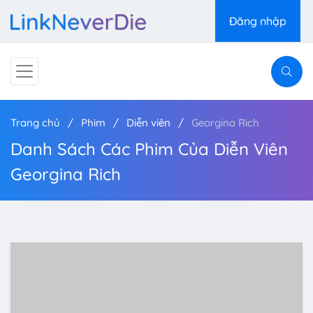
Đăng nhập
Trang chủ
Phim
Diễn viên
Georgina Rich
Danh Sách Các Phim Của Diễn Viên
Georgina Rich