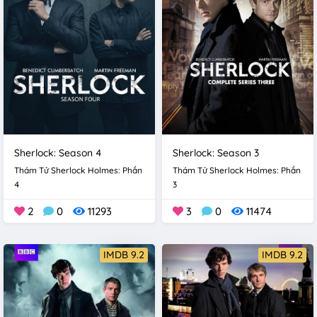
Sherlock: Season 4
Sherlock: Season 3
Thám Tử Sherlock Holmes: Phần
Thám Tử Sherlock Holmes: Phần
4
3
2
0
11293
3
0
11474
IMDB 9.2
IMDB 9.2