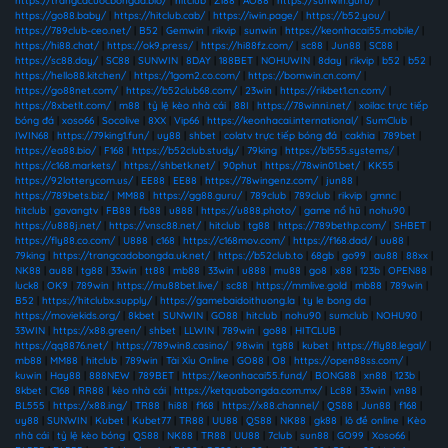
https://trangcacuocbongda.bio/
|
hitclub
|
Z188
|
AO88
|
https://sunwin.guru/
|
https://go88.baby/
|
https://hitclub.cab/
|
https://iwin.page/
|
https://b52.you/
|
https://789club-ceo.net/
|
B52
|
Gemwin
|
rikvip
|
sunwin
|
https://keonhacai55.mobile/
|
https://hi88.chat/
|
https://ok9.press/
|
https://hi88fz.com/
|
sc88
|
Jun88
|
SC88
|
https://sc88.day/
|
SC88
|
SUNWIN
|
8DAY
|
188BET
|
NOHUWIN
|
8day
|
rikvip
|
b52
|
b52
|
https://hello88.kitchen/
|
https://1gom2.co.com/
|
https://bomwin.cn.com/
|
https://go88net.com/
|
https://b52club68.com/
|
23win
|
https://rikbet1.cn.com/
|
https://8xbetlt.com/
|
m88
|
tỷ lệ kèo nhà cái
|
88I
|
https://78winni.net/
|
xoilac trực tiếp
bóng đá
|
xoso66
|
Socolive
|
8XX
|
Vip66
|
https://keonhacai.international/
|
SumClub
|
IWIN68
|
https://79king1.fun/
|
uy88
|
shbet
|
colatv trực tiếp bóng đá
|
cakhia
|
789bet
|
https://ea88.bio/
|
F168
|
https://b52club.study/
|
79king
|
https://bl555.systems/
|
https://c168.markets/
|
https://shbetk.net/
|
90phut
|
https://78win01.bet/
|
KK55
|
https://92lotterycom.us/
|
EE88
|
EE88
|
https://78wingenz.com/
|
jun88
|
https://789bets.biz/
|
MM88
|
https://gg88.guru/
|
789club
|
789club
|
rikvip
|
gmnc
|
hitclub
|
gavangtv
|
FB88
|
fb88
|
u888
|
https://u888.photo/
|
game nổ hũ
|
nohu90
|
https://u888j.net/
|
https://vnsc88.net/
|
hitclub
|
tg88
|
https://789bethp.com/
|
SHBET
|
https://fly88.co.com/
|
U888
|
c168
|
https://c168mov.com/
|
https://f168.dad/
|
uu88
|
79king
|
https://trangcadobongda.uk.net/
|
https://b52club.to
|
68gb
|
go99
|
au88
|
88xx
|
NK88
|
au88
|
tg88
|
33win
|
tt88
|
mb88
|
33win
|
u888
|
mu88
|
go8
|
x88
|
123b
|
OPEN88
|
luck8
|
OK9
|
789win
|
https://mu88bet.live/
|
sc88
|
https://mmlive.gold
|
mb88
|
789win
|
B52
|
https://hitclubx.supply/
|
https://gamebaidoithuong.la
|
ty le bong da
|
https://moviekids.org/
|
8kbet
|
SUNWIN
|
GO88
|
hitclub
|
nohu90
|
sumclub
|
NOHU90
|
33WIN
|
https://x88.green/
|
shbet
|
LLWIN
|
789win
|
go88
|
HITCLUB
|
https://qq8876.net/
|
https://789win8.casino/
|
98win
|
tg88
|
kubet
|
https://fly88.legal/
|
mb88
|
MM88
|
hitclub
|
789win
|
Tài Xỉu Online
|
GO88
|
O8
|
https://open88ss.com/
|
kuwin
|
Hay88
|
888NEW
|
789BET
|
https://keonhacai55.fund/
|
BONG88
|
xn88
|
123b
|
8kbet
|
C168
|
RR88
|
kèo nhà cái
|
https://ketquabongda.com.mx/
|
Lc88
|
33win
|
vn88
|
BL555
|
https://x88.ing/
|
TR88
|
hi88
|
f168
|
https://x88.channel/
|
QS88
|
Jun88
|
f168
|
uy88
|
SUNWIN
|
Kubet
|
Kubet77
|
TR88
|
UU88
|
QS88
|
NK88
|
gk88
|
lô đề online
|
Kèo
nhà cái
|
tỷ lệ kèo bóng
|
QS88
|
NK88
|
TR88
|
UU88
|
7club
|
sun88
|
GO99
|
Xoso66
|