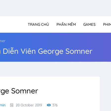
TRANG CHỦ
PHẦN MỀM
GAMES
PHI
ner
 Diễn Viên George Somner
rge Somner
min
20 October 2019
376