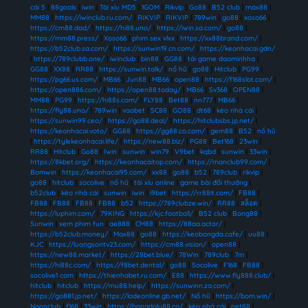
cái 5
|
88goals
|
iwin
|
Tài xỉu MD5
|
1GOM
|
Rikvip
|
Go88
|
B52 club
|
max88
|
MM88
|
https://iwinclub.ru.com/
|
RIKVIP
|
RIKVIP
|
789win
|
go88
|
xoso66
|
https://cm88.dad/
|
https://hi88.uno/
|
https://iwin.sa.com/
|
go88
|
https://mm88.press/
|
Xoso66
|
phim sex vlxx
|
https://xx88brand.com/
|
https://b52club.sa.com/
|
https://sunwin19.cn.com/
|
https://keonhacai.gdn/
|
https://789clubb.one/
|
iwinclub
|
bin88
|
GG88
|
tải game daominhha
|
GG88
|
XX88
|
RR88
|
https://sunwin.talk/
|
nổ hũ
|
go88
|
Hitclub
|
PG99
|
https://pg66.us.com/
|
MB66
|
Jun88
|
MB66
|
open88
|
https://f168slot.com/
|
https://open886.com/
|
https://open88.today/
|
MB66
|
Sv368
|
OPEN88
|
MM88
|
PG99
|
https://hi88s.com/
|
FLY88
|
Bet88
|
nn777
|
MB66
|
https://fly88.uno/
|
789win
|
vaobet
|
SC88
|
GO88
|
dt68
|
kèo nhà cái
|
https://sunwin99.ceo/
|
https://go88.deal/
|
https://hitclubsbs.jp.net/
|
https://keonhacai.voto/
|
GG88
|
https://gg88.co.com/
|
gem88
|
B52
|
nổ hũ
|
https://tylekeonhacai.life/
|
https://new88.biz/
|
PG88
|
Bet168
|
23win
|
RR88
|
Hitclub
|
Go88
|
Iwin
|
sunwin
|
win79
|
V9bet
|
kqbd
|
sunwin
|
33win
|
https://8kbet.org/
|
https://keonhacaitop.com/
|
https://manclub99.com/
|
Bomwin
|
https://keonhacai95.com/
|
xx88
|
go88
|
b52
|
789club
|
rikvip
|
go88
|
hitclub
|
socolive
|
nổ hũ
|
tài xỉu online
|
game bài đổi thưởng
|
b52club
|
kèo nhà cái
|
sunwin
|
iwin
|
i9bet
|
https://rr88it.com/
|
FB88
|
FB88
|
FB88
|
FB88
|
FB88
|
b52
|
https://789clubze.win/
|
RR88
|
สล็อต
|
https://luphim.com/
|
79KING
|
https://kjc.football/
|
B52 club
|
Bong88
|
Sunwin
|
xem phim fun
|
ae888
|
CM88
|
https://88aa.actor/
|
https://b52club.money/
|
Max88
|
go88
|
https://keobongda.cafe/
|
uu88
|
KJC
|
https://luongsontv23.com/
|
https://cm88.vision/
|
open88
|
https://new88.market/
|
https://28bet.blue/
|
78Win
|
789club
|
7m
|
https://hi88c.com/
|
https://f8bet.dental/
|
go88
|
Socolive
|
F168
|
FB88
|
socolive1 com
|
https://thienhabet.ru.com/
|
E88
|
https://www.fly888.club/
|
hitclub
|
hitclub
|
https://mu88.help/
|
https://sunwinn.za.com/
|
https://go881.jp.net/
|
https://lodeonline.gb.net/
|
Nổ hũ
|
https://bom.win/
|
Ngonclub
|
f168
|
33win
|
https://bongdalu88.co/
|
kèo nhà cái
|
net88
|