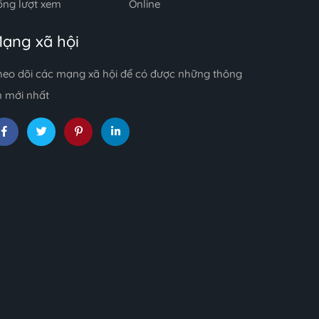
ổng lượt xem
Online
ạng xã hội
heo dõi các mạng xã hội để có được những thông
n mới nhất