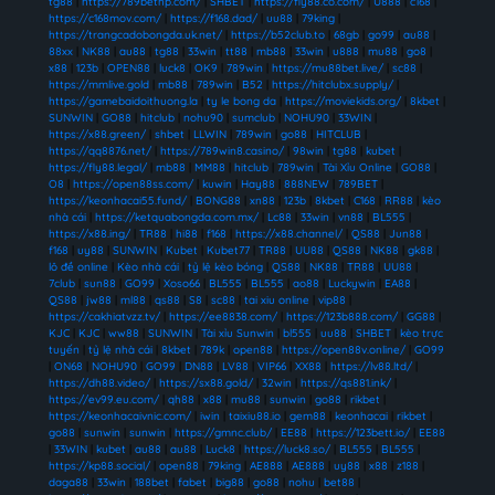
tg88
|
https://789bethp.com/
|
SHBET
|
https://fly88.co.com/
|
U888
|
c168
|
https://c168mov.com/
|
https://f168.dad/
|
uu88
|
79king
|
https://trangcadobongda.uk.net/
|
https://b52club.to
|
68gb
|
go99
|
au88
|
88xx
|
NK88
|
au88
|
tg88
|
33win
|
tt88
|
mb88
|
33win
|
u888
|
mu88
|
go8
|
x88
|
123b
|
OPEN88
|
luck8
|
OK9
|
789win
|
https://mu88bet.live/
|
sc88
|
https://mmlive.gold
|
mb88
|
789win
|
B52
|
https://hitclubx.supply/
|
https://gamebaidoithuong.la
|
ty le bong da
|
https://moviekids.org/
|
8kbet
|
SUNWIN
|
GO88
|
hitclub
|
nohu90
|
sumclub
|
NOHU90
|
33WIN
|
https://x88.green/
|
shbet
|
LLWIN
|
789win
|
go88
|
HITCLUB
|
https://qq8876.net/
|
https://789win8.casino/
|
98win
|
tg88
|
kubet
|
https://fly88.legal/
|
mb88
|
MM88
|
hitclub
|
789win
|
Tài Xỉu Online
|
GO88
|
O8
|
https://open88ss.com/
|
kuwin
|
Hay88
|
888NEW
|
789BET
|
https://keonhacai55.fund/
|
BONG88
|
xn88
|
123b
|
8kbet
|
C168
|
RR88
|
kèo
nhà cái
|
https://ketquabongda.com.mx/
|
Lc88
|
33win
|
vn88
|
BL555
|
https://x88.ing/
|
TR88
|
hi88
|
f168
|
https://x88.channel/
|
QS88
|
Jun88
|
f168
|
uy88
|
SUNWIN
|
Kubet
|
Kubet77
|
TR88
|
UU88
|
QS88
|
NK88
|
gk88
|
lô đề online
|
Kèo nhà cái
|
tỷ lệ kèo bóng
|
QS88
|
NK88
|
TR88
|
UU88
|
7club
|
sun88
|
GO99
|
Xoso66
|
BL555
|
BL555
|
ao88
|
Luckywin
|
EA88
|
QS88
|
jw88
|
ml88
|
qs88
|
S8
|
sc88
|
tai xiu online
|
vip88
|
https://cakhiatvzz.tv/
|
https://ee8838.com/
|
https://123b888.com/
|
GG88
|
KJC
|
KJC
|
ww88
|
SUNWIN
|
Tài xỉu Sunwin
|
bl555
|
uu88
|
SHBET
|
kèo trực
tuyến
|
tỷ lệ nhà cái
|
8kbet
|
789k
|
open88
|
https://open88v.online/
|
GO99
|
ON68
|
NOHU90
|
GO99
|
DN88
|
LV88
|
VIP66
|
XX88
|
https://lv88.ltd/
|
https://dh88.video/
|
https://sx88.gold/
|
32win
|
https://qs881.ink/
|
https://ev99.eu.com/
|
qh88
|
x88
|
mu88
|
sunwin
|
go88
|
rikbet
|
https://keonhacaivnic.com/
|
iwin
|
taixiu88.io
|
gem88
|
keonhacai
|
rikbet
|
go88
|
sunwin
|
sunwin
|
https://gmnc.club/
|
EE88
|
https://123bett.io/
|
EE88
|
33WIN
|
kubet
|
au88
|
au88
|
Luck8
|
https://luck8.so/
|
BL555
|
BL555
|
https://kp88.social/
|
open88
|
79king
|
AE888
|
AE888
|
uy88
|
x88
|
z188
|
daga88
|
33win
|
188bet
|
fabet
|
big88
|
go88
|
nohu
|
bet88
|