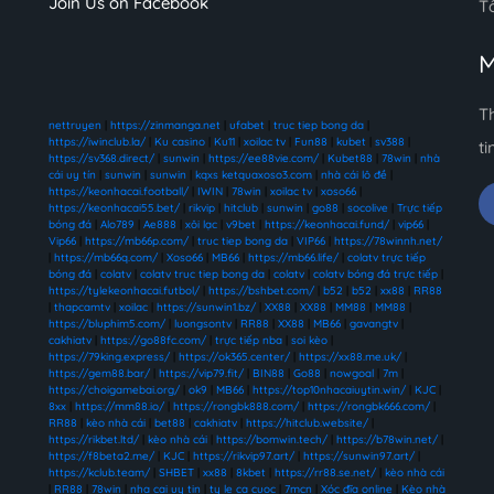
Join Us on Facebook
T
M
T
nettruyen
|
https://zinmanga.net
|
ufabet
|
truc tiep bong da
|
https://iwinclub.la/
|
Ku casino
|
Ku11
|
xoilac tv
|
Fun88
|
kubet
|
sv388
|
ti
https://sv368.direct/
|
sunwin
|
https://ee88vie.com/
|
Kubet88
|
78win
|
nhà
cái uy tín
|
sunwin
|
sunwin
|
kqxs ketquaxoso3.com
|
nhà cái lô đề
|
https://keonhacai.football/
|
IWIN
|
78win
|
xoilac tv
|
xoso66
|
https://keonhacai55.bet/
|
rikvip
|
hitclub
|
sunwin
|
go88
|
socolive
|
Trực tiếp
bóng đá
|
Alo789
|
Ae888
|
xôi lạc
|
v9bet
|
https://keonhacai.fund/
|
vip66
|
Vip66
|
https://mb66p.com/
|
truc tiep bong da
|
VIP66
|
https://78winnh.net/
|
https://mb66q.com/
|
Xoso66
|
MB66
|
https://mb66.life/
|
colatv trực tiếp
bóng đá
|
colatv
|
colatv truc tiep bong da
|
colatv
|
colatv bóng đá trực tiếp
|
https://tylekeonhacai.futbol/
|
https://bshbet.com/
|
b52
|
b52
|
xx88
|
RR88
|
thapcamtv
|
xoilac
|
https://sunwin1.bz/
|
XX88
|
XX88
|
MM88
|
MM88
|
https://bluphim5.com/
|
luongsontv
|
RR88
|
XX88
|
MB66
|
gavangtv
|
cakhiatv
|
https://go88fc.com/
|
trực tiếp nba
|
soi kèo
|
https://79king.express/
|
https://ok365.center/
|
https://xx88.me.uk/
|
https://gem88.bar/
|
https://vip79.fit/
|
BIN88
|
Go88
|
nowgoal
|
7m
|
https://choigamebai.org/
|
ok9
|
MB66
|
https://top10nhacaiuytin.win/
|
KJC
|
8xx
|
https://mm88.io/
|
https://rongbk888.com/
|
https://rongbk666.com/
|
RR88
|
kèo nhà cái
|
bet88
|
cakhiatv
|
https://hitclub.website/
|
https://rikbet.ltd/
|
kèo nhà cái
|
https://bomwin.tech/
|
https://b78win.net/
|
https://f8beta2.me/
|
KJC
|
https://rikvip97.art/
|
https://sunwin97.art/
|
https://kclub.team/
|
SHBET
|
xx88
|
8kbet
|
https://rr88.se.net/
|
kèo nhà cái
|
RR88
|
78win
|
nha cai uy tin
|
ty le ca cuoc
|
7mcn
|
Xóc đĩa online
|
Kèo nhà