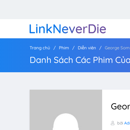
Trang chủ
Phim
Diễn viên
George Som
Danh Sách Các Phim Của
Geo
bởi
Ad