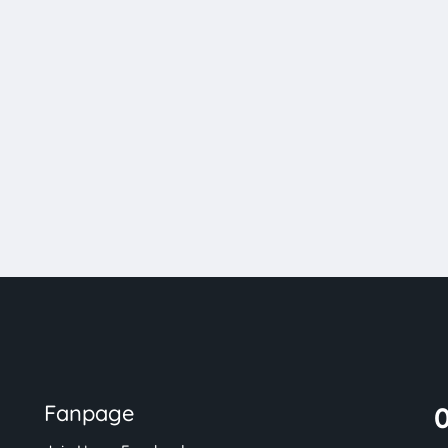
Fanpage