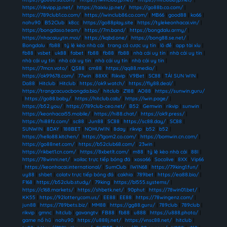
https://rikvipp.jp.net/
|
https://taixiu.jp.net/
|
https://go88b.co.com/
|
https://789club1.co.com/
|
https://iwinclub86.co.com/
|
MB66
|
good88
|
ko66
|
nohu90
|
B52Club
|
k8cc
|
https://go88play.site
|
https://tylekeonhacai.vin/
|
https://bongdaso.team/
|
https://7m.band/
|
https://bongdalu.army/
|
https://nhacaiuytin.moi/
|
https://kqbd.one/
|
https://bong88.se.net/
|
Bongdalu
|
fb88
|
tỷ lệ kèo nhà cái
|
trang cá cược uy tín
|
lô đề
|
app tài xỉu
|
fb88
|
vsbet
|
uk88
|
fabet
|
fb88
|
fb88
|
fb88
|
nhà cái uy tín
|
nhà cái uy tín
|
nhà cái uy tín
|
nhà cái uy tín
|
nhà cái uy tín
|
nhà cái uy tín
|
https://7mcn.voto/
|
QS88
|
cm88
|
https://qq88.media/
|
https://ok99678.com/
|
77win
|
88XX
|
Rikvip
|
V9Bet
|
SC88
|
TẢI SUN WIN
|
Da88
|
Hitclub
|
Hitclub
|
https://ok9.watch/
|
https://fly88.deal/
|
https://trangcacuocbongda.bio/
|
hitclub
|
Z188
|
AO88
|
https://sunwin.guru/
|
https://go88.baby/
|
https://hitclub.cab/
|
https://iwin.page/
|
https://b52.you/
|
https://789club-ceo.net/
|
B52
|
Gemwin
|
rikvip
|
sunwin
|
https://keonhacai55.mobile/
|
https://hi88.chat/
|
https://ok9.press/
|
https://hi88fz.com/
|
sc88
|
Jun88
|
SC88
|
https://sc88.day/
|
SC88
|
SUNWIN
|
8DAY
|
188BET
|
NOHUWIN
|
8day
|
rikvip
|
b52
|
b52
|
https://hello88.kitchen/
|
https://1gom2.co.com/
|
https://bomwin.cn.com/
|
https://go88net.com/
|
https://b52club68.com/
|
23win
|
https://rikbet1.cn.com/
|
https://8xbetlt.com/
|
m88
|
tỷ lệ kèo nhà cái
|
88I
|
https://78winni.net/
|
xoilac trực tiếp bóng đá
|
xoso66
|
Socolive
|
8XX
|
Vip66
|
https://keonhacai.international/
|
SumClub
|
IWIN68
|
https://79king1.fun/
|
uy88
|
shbet
|
colatv trực tiếp bóng đá
|
cakhia
|
789bet
|
https://ea88.bio/
|
F168
|
https://b52club.study/
|
79king
|
https://bl555.systems/
|
https://c168.markets/
|
https://shbetk.net/
|
90phut
|
https://78win01.bet/
|
KK55
|
https://92lotterycom.us/
|
EE88
|
EE88
|
https://78wingenz.com/
|
jun88
|
https://789bets.biz/
|
MM88
|
https://gg88.guru/
|
789club
|
789club
|
rikvip
|
gmnc
|
hitclub
|
gavangtv
|
FB88
|
fb88
|
u888
|
https://u888.photo/
|
game nổ hũ
|
nohu90
|
https://u888j.net/
|
https://vnsc88.net/
|
hitclub
|