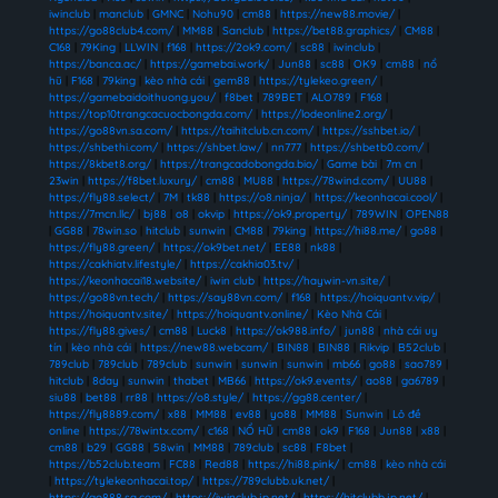
iwinclub
|
manclub
|
GMNC
|
Nohu90
|
cm88
|
https://new88.movie/
|
https://go88club4.com/
|
MM88
|
Sanclub
|
https://bet88.graphics/
|
CM88
|
C168
|
79King
|
LLWIN
|
f168
|
https://2ok9.com/
|
sc88
|
iwinclub
|
https://banca.ac/
|
https://gamebai.work/
|
Jun88
|
sc88
|
OK9
|
cm88
|
nổ
hũ
|
F168
|
79king
|
kèo nhà cái
|
gem88
|
https://tylekeo.green/
|
https://gamebaidoithuong.you/
|
f8bet
|
789BET
|
ALO789
|
F168
|
https://top10trangcacuocbongda.com/
|
https://lodeonline2.org/
|
https://go88vn.sa.com/
|
https://taihitclub.cn.com/
|
https://sshbet.io/
|
https://shbethi.com/
|
https://shbet.law/
|
nn777
|
https://shbetb0.com/
|
https://8kbet8.org/
|
https://trangcadobongda.bio/
|
Game bài
|
7m cn
|
23win
|
https://f8bet.luxury/
|
cm88
|
MU88
|
https://78wind.com/
|
UU88
|
https://fly88.select/
|
7M
|
tk88
|
https://o8.ninja/
|
https://keonhacai.cool/
|
https://7mcn.llc/
|
bj88
|
o8
|
okvip
|
https://ok9.property/
|
789WIN
|
OPEN88
|
GG88
|
78win.so
|
hitclub
|
sunwin
|
CM88
|
79king
|
https://hi88.me/
|
go88
|
https://fly88.green/
|
https://ok9bet.net/
|
EE88
|
nk88
|
https://cakhiatv.lifestyle/
|
https://cakhia03.tv/
|
https://keonhacai18.website/
|
iwin club
|
https://haywin-vn.site/
|
https://go88vn.tech/
|
https://say88vn.com/
|
f168
|
https://hoiquantv.vip/
|
https://hoiquantv.site/
|
https://hoiquantv.online/
|
Kèo Nhà Cái
|
https://fly88.gives/
|
cm88
|
Luck8
|
https://ok988.info/
|
jun88
|
nhà cái uy
tín
|
kèo nhà cái
|
https://new88.webcam/
|
BIN88
|
BIN88
|
Rikvip
|
B52club
|
789club
|
789club
|
789club
|
sunwin
|
sunwin
|
sunwin
|
mb66
|
go88
|
sao789
|
hitclub
|
8day
|
sunwin
|
thabet
|
MB66
|
https://ok9.events/
|
ao88
|
ga6789
|
siu88
|
bet88
|
rr88
|
https://o8.style/
|
https://gg88.center/
|
https://fly8889.com/
|
x88
|
MM88
|
ev88
|
yo88
|
MM88
|
Sunwin
|
Lô đề
online
|
https://78wintx.com/
|
c168
|
NỔ HŨ
|
cm88
|
ok9
|
F168
|
Jun88
|
x88
|
cm88
|
b29
|
GG88
|
58win
|
MM88
|
789club
|
sc88
|
F8bet
|
https://b52club.team
|
FC88
|
Red88
|
https://hi88.pink/
|
cm88
|
kèo nhà cái
|
https://tylekeonhacai.top/
|
https://789clubb.uk.net/
|
https://go888.sa.com/
|
https://iwinclub.jp.net/
|
https://hitclubb.jp.net/
|