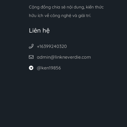
Cộng đồng chia sẻ nội dung, kiến thức
hữu ích về công nghệ và giải trí.
Liên hệ
+16399240320
admin@linkneverdie.com
@ken19856