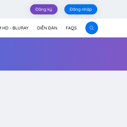
Đăng ký
Đăng nhập
M HD - BLURAY
DIỄN ĐÀN
FAQS