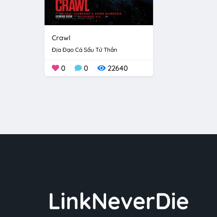
Crawl
Địa Đạo Cá Sấu Tử Thần
0
0
22640