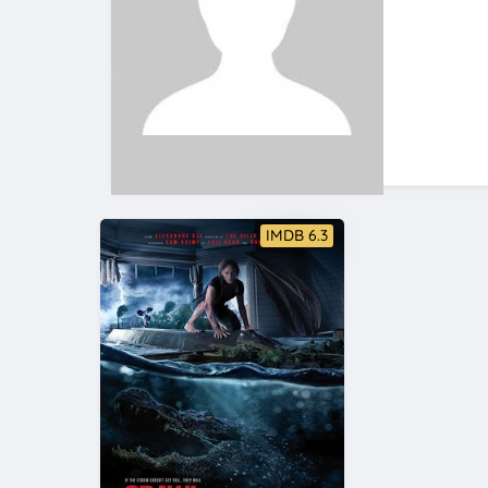
IMDB 6.3