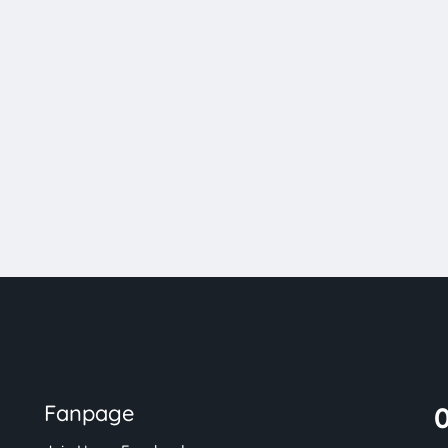
Fanpage