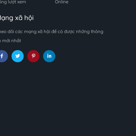
ổng lượt xem
Online
ạng xã hội
heo dõi các mạng xã hội để có được những thông
n mới nhất