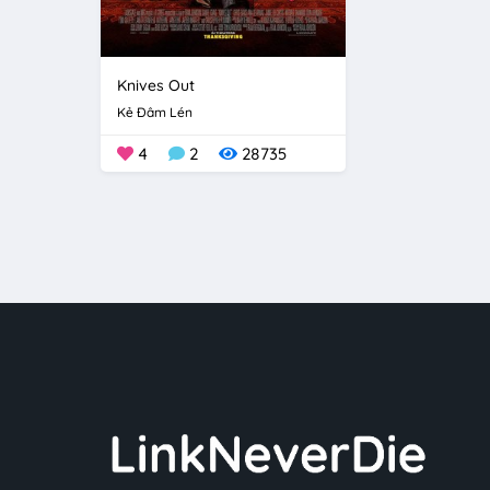
Knives Out
Kẻ Đâm Lén
4
2
28735