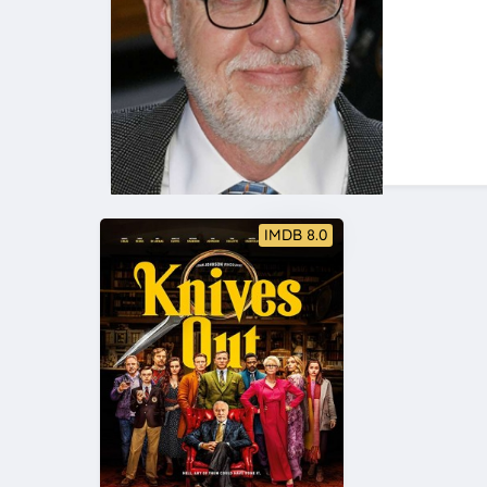
IMDB 8.0