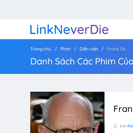
Trang chủ
Phim
Diễn viên
Frank Oz
Danh Sách Các Phim Của
Fran
bởi
Ad