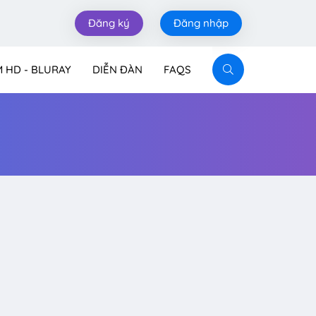
Đăng ký
Đăng nhập
M HD - BLURAY
DIỄN ĐÀN
FAQS