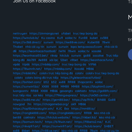
Join Us on Facebook
T
M
T
nettruyen
|
https://zinmanga.net
|
ufabet
|
truc tiep bong da
|
https://iwinclub.la/
|
Ku casino
|
Ku11
|
xoilac tv
|
Fun88
|
kubet
|
sv388
|
ti
https://sv368.direct/
|
sunwin
|
https://ee88vie.com/
|
Kubet88
|
78win
|
Thabet
|
nhà cái uy tín
|
sunwin
|
sunwin
|
kqxs ketquaxoso3.com
|
nhà cái lô
đề
|
https://keonhacai.football/
|
IWIN
|
78win
|
xoilac tv
|
xoso66
|
https://keonhacai55.bet/
|
rikvip
|
hitclub
|
sunwin
|
go88
|
socolive
|
Trực tiếp
bóng đá
|
Alo789
|
Ae888
|
xôi lạc
|
12bet
|
v9bet
|
https://keonhacai.fund/
|
vip66
|
Vip66
|
https://mb66p.com/
|
truc tiep bong da
|
VIP66
|
https://78winnh.net/
|
https://mb66q.com/
|
Xoso66
|
MB66
|
https://mb66.life/
|
colatv trực tiếp bóng đá
|
colatv
|
colatv truc tiep bong da
|
colatv
|
colatv bóng đá trực tiếp
|
https://tylekeonhacai.futbol/
|
https://bshbet.com/
|
b52
|
b52
|
xx88
|
RR88
|
thapcamtv
|
xoilac
|
https://sunwin1.bz/
|
XX88
|
XX88
|
MM88
|
MM88
|
https://bluphim5.com/
|
luongsontv
|
RR88
|
XX88
|
MB66
|
gavangtv
|
cakhiatv
|
https://go88fc.com/
|
trực tiếp nba
|
soi kèo
|
https://79king.express/
|
https://ok365.center/
|
https://xx88.me.uk/
|
https://gem88.bar/
|
https://vip79.fit/
|
BIN88
|
Go88
|
nowgoal
|
7m
|
https://choigamebai.org/
|
ok9
|
MB66
|
https://top10nhacaiuytin.win/
|
KJC
|
8xx
|
https://mm88.io/
|
https://rongbk888.com/
|
https://rongbk666.com/
|
RR88
|
kèo nhà cái
|
bet88
|
cakhiatv
|
https://hitclub.website/
|
https://rikbet.ltd/
|
kèo nhà cái
|
https://bomwin.tech/
|
https://b78win.net/
|
https://f8beta2.me/
|
KJC
|
https://rikvip97.art/
|
https://sunwin97.art/
|
https://kclub.team/
|
SHBET
|
xx88
|
8kbet
|
https://rr88.se.net/
|
kèo nhà cái
|
RR88
|
78win
|
nha cai uy tin