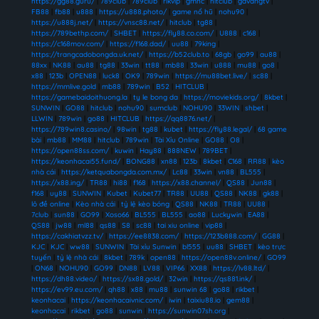
https://gg88.guru/
|
789club
|
789club
|
rikvip
|
gmnc
|
hitclub
|
gavangtv
|
FB88
|
fb88
|
u888
|
https://u888.photo/
|
game nổ hũ
|
nohu90
|
https://u888j.net/
|
https://vnsc88.net/
|
hitclub
|
tg88
|
https://789bethp.com/
|
SHBET
|
https://fly88.co.com/
|
U888
|
c168
|
https://c168mov.com/
|
https://f168.dad/
|
uu88
|
79king
|
https://trangcadobongda.uk.net/
|
https://b52club.to
|
68gb
|
go99
|
au88
|
88xx
|
NK88
|
au88
|
tg88
|
33win
|
tt88
|
mb88
|
33win
|
u888
|
mu88
|
go8
|
x88
|
123b
|
OPEN88
|
luck8
|
OK9
|
789win
|
https://mu88bet.live/
|
sc88
|
https://mmlive.gold
|
mb88
|
789win
|
B52
|
HITCLUB
|
https://gamebaidoithuong.la
|
ty le bong da
|
https://moviekids.org/
|
8kbet
|
SUNWIN
|
GO88
|
hitclub
|
nohu90
|
sumclub
|
NOHU90
|
33WIN
|
shbet
|
LLWIN
|
789win
|
go88
|
HITCLUB
|
https://qq8876.net/
|
https://789win8.casino/
|
98win
|
tg88
|
kubet
|
https://fly88.legal/
|
68 game
bài
|
mb88
|
MM88
|
hitclub
|
789win
|
Tài Xỉu Online
|
GO88
|
O8
|
https://open88ss.com/
|
kuwin
|
Hay88
|
888NEW
|
789BET
|
https://keonhacai55.fund/
|
BONG88
|
xn88
|
123b
|
8kbet
|
C168
|
RR88
|
kèo
nhà cái
|
https://ketquabongda.com.mx/
|
Lc88
|
33win
|
vn88
|
BL555
|
https://x88.ing/
|
TR88
|
hi88
|
f168
|
https://x88.channel/
|
QS88
|
Jun88
|
f168
|
uy88
|
SUNWIN
|
Kubet
|
Kubet77
|
TR88
|
UU88
|
QS88
|
NK88
|
gk88
|
lô đề online
|
Kèo nhà cái
|
tỷ lệ kèo bóng
|
QS88
|
NK88
|
TR88
|
UU88
|
7club
|
sun88
|
GO99
|
Xoso66
|
BL555
|
BL555
|
ao88
|
Luckywin
|
EA88
|
QS88
|
jw88
|
ml88
|
qs88
|
S8
|
sc88
|
tai xiu online
|
vip88
|
https://cakhiatvzz.tv/
|
https://ee8838.com/
|
https://123b888.com/
|
GG88
|
KJC
|
KJC
|
ww88
|
SUNWIN
|
Tài xỉu Sunwin
|
bl555
|
uu88
|
SHBET
|
kèo trực
tuyến
|
tỷ lệ nhà cái
|
8kbet
|
789k
|
open88
|
https://open88v.online/
|
GO99
|
ON68
|
NOHU90
|
GO99
|
DN88
|
LV88
|
VIP66
|
XX88
|
https://lv88.ltd/
|
https://dh88.video/
|
https://sx88.gold/
|
32win
|
https://qs881.ink/
|
https://ev99.eu.com/
|
qh88
|
x88
|
mu88
|
sunwin 68
|
go88
|
rikbet
|
keonhacai
|
https://keonhacaivnic.com/
|
iwin
|
taixiu88.io
|
gem88
|
keonhacai
|
rikbet
|
go88
|
sunwin
|
https://sunwin07sh.org
|