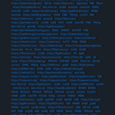
https://lodeonline.gb.net/
|
Nổ hũ
|
https://bom.win/
|
Ngonclub
|
f168
|
33win
|
https://bongdalu88.co/
|
kèo nhà cái
|
net88
|
iwinclub
|
manclub
|
GMNC
|
Nohu90
|
cm88
|
https://new88.movie/
|
https://go88club4.com/
|
MM88
|
Sanclub
|
https://bet88.graphics/
|
CM88
|
C168
|
79King
|
LLWIN
|
f168
|
https://2ok9.com/
|
sc88
|
iwinclub
|
https://banca.ac/
|
https://gamebai.work/
|
Jun88
|
sc88
|
OK9
|
cm88
|
nohu90
|
F168
|
79king
|
kèo nhà cái
|
gem88
|
https://tylekeo.green/
|
https://gamebaidoithuong.you/
|
f8bet
|
789BET
|
ALO789
|
F168
|
https://top10trangcacuocbongda.com/
|
https://lodeonline2.org/
|
https://go88vn.sa.com/
|
https://taihitclub.cn.com/
|
https://sshbet.io/
|
https://shbethi.com/
|
https://shbet.law/
|
nn777
|
PG66
|
RR88
|
https://shbetb0.com/
|
https://8kbet8.org/
|
https://trangcadobongda.bio/
|
Game bài
|
7m cn
|
23win
|
https://f8bet.luxury/
|
cm88
|
MU88
|
https://78wind.com/
|
UU88
|
https://fly88.select/
|
7M
|
tg88
|
https://o8.ninja/
|
https://keonhacai.cool/
|
https://7mcn.llc/
|
bj88
|
o8
|
okvip
|
https://ok9.property/
|
789WIN
|
OPEN88
|
GG88
|
78win.so
|
hitclub
|
sunwin
|
CM88
|
79king
|
https://hi88.me/
|
go88
|
https://fly88.green/
|
https://ok9bet.net/
|
EE88
|
nk88
|
https://cakhiatv.lifestyle/
|
https://cakhia03.tv/
|
https://keonhacai18.website/
|
iwin club
|
https://haywin-vn.site/
|
https://go88vn.tech/
|
https://say88vn.com/
|
f168
|
https://hoiquantv.vip/
|
https://hoiquantv.site/
|
https://hoiquantv.online/
|
Kèo Nhà Cái
|
https://fly88.gives/
|
cm88
|
Luck8
|
https://ok988.info/
|
jun88
|
nhà cái uy tín
|
kèo nhà cái
|
https://new88.webcam/
|
BIN88
|
BIN88
|
Rikvip
|
B52club
|
789club
|
789club
|
789club
|
sunwin
|
sunwin
|
sunwin
|
mb66
|
go88
|
sao789
|
hitclub
|
8day
|
sunwin
|
thabet
|
MB66
|
https://ok9.events/
|
ao88
|
ga6789
|
siu88
|
bet88
|
rr88
|
https://o8.style/
|
https://gg88.center/
|
https://fly8889.com/
|
x88
|
MM88
|
ev88
|
yo88
|
MM88
|
Sunwin
|
Lô đề online
|
https://78wintx.com/
|
c168
|
NỔ HŨ
|
cm88
|
ok9
|
F168
|
Jun88
|
x88
|
cm88
|
b29
|
GG88
|
58win
|
MM88
|
789club
|
nohu
|
sc88
|
F8bet
|
https://f1688.world/
|
UG88
|
https://b52club.team
|
FC88
|