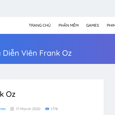
TRANG CHỦ
PHẦN MỀM
GAMES
PHI
 Diễn Viên Frank Oz
k Oz
min
17 March 2020
1778