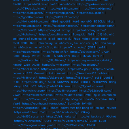
Red88
|
https://hi88.pink/
|
cm88
|
kèo nhà cái
|
https://tylekeonhacai.top/
|
https://789clubb.uk.net/
|
https://go888.sa.com/
|
https://iwinclub.jp.net/
|
https://hitclubb.jp.net/
|
https://rikvipp.jp.net/
|
https://taixiu.jp.net/
|
https://go88b.co.com/
|
https://789club1.co.com/
|
https://iwinclub86.co.com/
|
MB66
|
good88
|
ko66
|
nohu90
|
B52Club
|
k8cc
|
https://go88play.site
|
https://tylekeonhacai.vin/
|
https://bongdaso.team/
|
https://7m.band/
|
https://bongdalu.army/
|
https://nhacaiuytin.moi/
|
https://kqbd.one/
|
https://bong88.se.net/
|
Bongdalu
|
fb88
|
tỷ lệ kèo nhà
cái
|
trang cá cược uy tín
|
lô đề
|
app tài xỉu
|
fb88
|
vsbet
|
uk88
|
fabet
|
fb88
|
fb88
|
fb88
|
nhà cái uy tín
|
nhà cái uy tín
|
nhà cái uy tín
|
nhà cái uy
tín
|
nhà cái uy tín
|
nhà cái uy tín
|
https://7mcn.voto/
|
QS88
|
cm88
|
https://qq88.media/
|
https://shbet.info/
|
https://ok99678.com/
|
77win
|
88XX
|
Rikvip
|
V9Bet
|
SC88
|
TẢI SUN WIN
|
Da88
|
Hitclub
|
Hitclub
|
https://ok9.watch/
|
https://fly88.deal/
|
https://trangcacuocbongda.bio/
|
hitclub
|
Z188
|
AO88
|
https://sunwin.guru/
|
https://go88.baby/
|
https://hitclub.cab/
|
https://iwin.page/
|
https://b52.you/
|
https://789club-
ceo.net/
|
B52
|
Gemwin
|
rikvip
|
sunwin
|
https://keonhacai55.mobile/
|
https://hi88.chat/
|
https://ok9.press/
|
https://hi88fz.com/
|
sc88
|
Jun88
|
SC88
|
https://sc88.day/
|
SC88
|
SUNWIN
|
8DAY
|
188BET
|
NOHUWIN
|
8day
|
rikvip
|
b52
|
b52
|
https://hello88.kitchen/
|
https://1gom2.co.com/
|
https://bomwin.cn.com/
|
https://go88net.com/
|
https://b52club68.com/
|
23win
|
https://rikbet1.cn.com/
|
https://8xbetlt.com/
|
m88
|
tỷ lệ kèo nhà cái
|
88I
|
https://78winni.net/
|
xoilac trực tiếp bóng đá
|
xoso66
|
Socolive
|
8XX
|
Vip66
|
https://keonhacai.international/
|
SumClub
|
IWIN68
|
https://79king1.fun/
|
uy88
|
shbet
|
colatv trực tiếp bóng đá
|
cakhia
|
789bet
|
https://ea88.bio/
|
F168
|
https://b52club.study/
|
79king
|
https://bl555.systems/
|
https://c168.markets/
|
https://shbetk.net/
|
90phut
|
https://78win01.bet/
|
KK55
|
https://92lotterycom.us/
|
EE88
|
EE88
|
https://78wingenz.com/
|
jun88
|
https://789bets.biz/
|
MM88
|