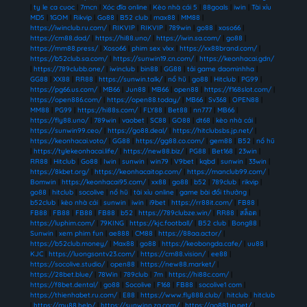
|
ty le ca cuoc
|
7mcn
|
Xóc đĩa online
|
Kèo nhà cái 5
|
88goals
|
iwin
|
Tài xỉu
MD5
|
1GOM
|
Rikvip
|
Go88
|
B52 club
|
max88
|
MM88
|
https://iwinclub.ru.com/
|
RIKVIP
|
RIKVIP
|
789win
|
go88
|
xoso66
|
https://cm88.dad/
|
https://hi88.uno/
|
https://iwin.sa.com/
|
go88
|
https://mm88.press/
|
Xoso66
|
phim sex vlxx
|
https://xx88brand.com/
|
https://b52club.sa.com/
|
https://sunwin19.cn.com/
|
https://keonhacai.gdn/
|
https://789clubb.one/
|
iwinclub
|
bin88
|
GG88
|
tải game daominhha
|
GG88
|
XX88
|
RR88
|
https://sunwin.talk/
|
nổ hũ
|
go88
|
Hitclub
|
PG99
|
https://pg66.us.com/
|
MB66
|
Jun88
|
MB66
|
open88
|
https://f168slot.com/
|
https://open886.com/
|
https://open88.today/
|
MB66
|
Sv368
|
OPEN88
|
MM88
|
PG99
|
https://hi88s.com/
|
FLY88
|
Bet88
|
nn777
|
MB66
|
https://fly88.uno/
|
789win
|
vaobet
|
SC88
|
GO88
|
dt68
|
kèo nhà cái
|
https://sunwin99.ceo/
|
https://go88.deal/
|
https://hitclubsbs.jp.net/
|
https://keonhacai.voto/
|
GG88
|
https://gg88.co.com/
|
gem88
|
B52
|
nổ hũ
|
https://tylekeonhacai.life/
|
https://new88.biz/
|
PG88
|
Bet168
|
23win
|
RR88
|
Hitclub
|
Go88
|
Iwin
|
sunwin
|
win79
|
V9bet
|
kqbd
|
sunwin
|
33win
|
https://8kbet.org/
|
https://keonhacaitop.com/
|
https://manclub99.com/
|
Bomwin
|
https://keonhacai95.com/
|
xx88
|
go88
|
b52
|
789club
|
rikvip
|
go88
|
hitclub
|
socolive
|
nổ hũ
|
tài xỉu online
|
game bài đổi thưởng
|
b52club
|
kèo nhà cái
|
sunwin
|
iwin
|
i9bet
|
https://rr88it.com/
|
FB88
|
FB88
|
FB88
|
FB88
|
FB88
|
b52
|
https://789clubze.win/
|
RR88
|
สล็อต
|
https://luphim.com/
|
79KING
|
https://kjc.football/
|
B52 club
|
Bong88
|
Sunwin
|
xem phim fun
|
ae888
|
CM88
|
https://88aa.actor/
|
https://b52club.money/
|
Max88
|
go88
|
https://keobongda.cafe/
|
uu88
|
KJC
|
https://luongsontv23.com/
|
https://cm88.vision/
|
ee88
|
https://socolive.studio/
|
open88
|
https://new88.market/
|
https://28bet.blue/
|
78Win
|
789club
|
7m
|
https://hi88c.com/
|
https://f8bet.dental/
|
go88
|
Socolive
|
F168
|
FB88
|
socolive1 com
|
https://thienhabet.ru.com/
|
E88
|
https://www.fly888.club/
|
hitclub
|
hitclub
|
https://mu88.help/
|
https://sunwinn.za.com/
|
https://go881.jp.net/
|