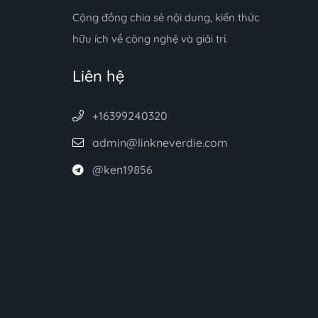
Cộng đồng chia sẻ nội dung, kiến thức
hữu ích về công nghệ và giải trí.
Liên hệ
+16399240320
admin@linkneverdie.com
@ken19856