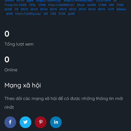
789win
|
nổ hũ
|
pg88
|
https://78winn.co/
|
https://789winss.net/
|
LUCKYWIN
|
S8
|
Trang chủ AO88
|
789p
|
VIP66
|
https://ae8888.lat/
|
68win
|
ae888
|
CV666
|
X88
|
TG88
|
AO88
|
O8
|
69VN
|
69VN
|
69VN
|
69VN
|
69VN
|
69VN
|
69VN
|
69VN
|
69VN
|
ric79
|
88kbet
|
qh88
|
https://ao88y.top/
|
j88
|
C168
|
SC88
|
go88
|
0
Tổng lượt xem
0
Online
Mạng xã hội
Theo dõi các mạng xã hội để có được những thông tin mới
nhất