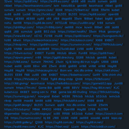
32win
|
https://qs881.ink/
|
https://ev99.eu.com/
|
qh88
|
x88
|
mu88
|
sunwin
|
go88
|
rikbet
|
https://keonhacaivnic.com/
|
iwin
|
taixiu88.io
|
gem88
|
keonhacai
|
rikbet
|
go88
|
sunwin
|
sunwin
|
https://gmnc.club/
|
EE88
|
https://123bett.io/
|
EE88
|
33WIN
|
kubet
|
au88
|
au88
|
Luck8
|
https://luck8.so/
|
BL555
|
BL555
|
https://kp88.social/
|
open88
|
79king
|
AE888
|
AE888
|
uy88
|
x88
|
z188
|
daga88
|
33win
|
188bet
|
fabet
|
big88
|
go88
|
nohu
|
bet88
|
https://uy88.de.com/
|
HITCLUB
|
https://uu88n.org/
|
tr88
|
sunwin
|
https://qh88kyc.com/
|
https://rr886j.com/
|
ae888
|
mcw
|
kuwin
|
88bet
|
x88
|
ao88
|
qq88
|
J88
|
sumclub
|
go88
|
B52 club
|
https://shbet.health/
|
33win
|
99ok
|
gavangtv
|
https://vnew88.net/
|
nổ hũ
|
FLY88
|
mu88
|
https://qs88.team/
|
https://luongsontv.llc/
|
hz88
|
68win
|
https://soikeonhacai.one/
|
https://hitcluba.cn.com/
|
XX88
|
8XBET
|
https://rikvip.mx/
|
https://go88hv.com/
|
https://sunwinn.in.net/
|
http://7899club.com/
|
Uy88
|
VN168
|
socolive
|
xocdia88
|
https://luck8.dad
|
LV88
|
ao88
|
DN88
|
https://58win.autos/
|
8XBET
|
Fun88
|
Hitclub
|
68win
|
Fun88
|
https://qs88.free/
|
https://vipwin.green/
|
rr88
|
https://gg88.directory
|
GG88
|
hitclub
|
gem88
|
kubet
|
https://c168.zone/
|
Sunwin
|
79KING
|
23win
|
tỷ lệ bóng đá trực tuyến
|
U888
|
U888
|
hubet
|
ee88
|
ao88
|
88vv
|
x88
|
23win
|
dn88
|
ga888
|
vn168
|
vn168
|
vn168
|
Hay88
|
Hay88
|
Hay88
|
https://nhacaiuytin.ro/
|
Bom win
|
xóc đĩa online
|
https://ok9.show/
|
BL555
|
EE88
|
f168
|
uu88
|
c168
|
8XBET
|
https://8xbettaz.com/
|
Go99
|
123b chính chủ
|
AO88
|
https://91clubb.in/
|
TG88
|
Tg88 đăng nhập
|
Qh88
|
https://123b3.com/
|
http://c168.giving/
|
keonhacai
|
https://hello88a.co.com/
|
https://gameb52.app
|
Jun88
|
sunwin
|
https://7m.vin/
|
Game Bài
|
qs88
|
vn88
|
88VV
|
https://hay-88.in.net/
|
KJC
|
kubetvi.co
|
8KBET
|
lương sơn tv
|
F168
|
game bài đổi thưởng
|
https://789club1.today
|
https://sunwing.jp.net/
|
nowgoal
|
8xbet
|
WE88
|
789club
|
hitclub
|
b52club
|
iwinclub
|
rikvip
|
net88
|
max88
|
bin88
|
sc88
|
https://hitclub9.it.com/
|
XX88
|
dn88
|
https://go8f.design/
|
BL555
|
Sunwin
|
qq88
|
Xóc đĩa online
|
twin68
|
23WIN
|
https://55club.pro/
|
MB66
|
MMOO
|
HM88
|
Open88
|
Hay88
|
UY88
|
ALO789
|
68gamebai
|
https://uu88.nagoya/
|
sc88
|
RR88
|
b52club
|
Kubet
|
https://zowin.it.com
|
O8
|
https://sunwinvv.com/
|
bj 88
|
J188
|
UU88
|
nk88
|
ae888
|
xoso66
|
ee88
|
kqxs.vip
|
https://u888.gallery/
|
QS88
|
https://uy88.com.de/
|
https://uy88.in.net/
|
https://ea88.mex.com/
|
KJC
|
https://hbet.red/
|
LLwin
|
https://hitclub68.cn.com/
|