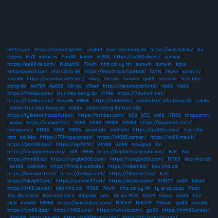
nettruyen
|
https://zinmanga.net
|
ufabet
|
truc tiep bong da
|
https://iwinclub.la/
|
Ku
casino
|
Ku11
|
xoilac tv
|
Fun88
|
kubet
|
sv388
|
https://sv368.direct/
|
sunwin
|
https://ee88vie.com/
|
Kubet88
|
78win
|
nhà cái uy tín
|
sunwin
|
sunwin
|
kqxs
ketquaxoso3.com
|
nhà cái lô đề
|
https://keonhacai.football/
|
IWIN
|
78win
|
xoilac tv
|
xoso66
|
https://keonhacai55.bet/
|
rikvip
|
hitclub
|
sunwin
|
go88
|
socolive
|
Trực tiếp
bóng đá
|
Alo789
|
Ae888
|
xôi lạc
|
v9bet
|
https://keonhacai.fund/
|
vip66
|
Vip66
|
https://mb66p.com/
|
truc tiep bong da
|
VIP66
|
https://78winnh.net/
|
https://mb66q.com/
|
Xoso66
|
MB66
|
https://mb66.life/
|
colatv trực tiếp bóng đá
|
colatv
|
colatv truc tiep bong da
|
colatv
|
colatv bóng đá trực tiếp
|
https://tylekeonhacai.futbol/
|
https://bshbet.com/
|
b52
|
b52
|
xx88
|
RR88
|
thapcamtv
|
xoilac
|
https://sunwin1.bz/
|
XX88
|
XX88
|
MM88
|
MM88
|
https://bluphim5.com/
|
luongsontv
|
RR88
|
XX88
|
MB66
|
gavangtv
|
cakhiatv
|
https://go88fc.com/
|
trực tiếp
nba
|
soi kèo
|
https://79king.express/
|
https://ok365.center/
|
https://xx88.me.uk/
|
https://gem88.bar/
|
https://vip79.fit/
|
BIN88
|
Go88
|
nowgoal
|
7m
|
https://choigamebai.org/
|
ok9
|
MB66
|
https://top10nhacaiuytin.win/
|
KJC
|
8xx
|
https://mm88.io/
|
https://rongbk888.com/
|
https://rongbk666.com/
|
RR88
|
kèo nhà cái
|
bet88
|
cakhiatv
|
https://hitclub.website/
|
https://rikbet.ltd/
|
kèo nhà cái
|
https://bomwin.tech/
|
https://b78win.net/
|
https://f8beta2.me/
|
KJC
|
https://rikvip97.art/
|
https://sunwin97.art/
|
https://kclub.team/
|
SHBET
|
xx88
|
8kbet
|
https://rr88.se.net/
|
kèo nhà cái
|
RR88
|
78win
|
nha cai uy tin
|
ty le ca cuoc
|
7mcn
|
Xóc đĩa online
|
Kèo nhà cái 5
|
88goals
|
iwin
|
Tài xỉu MD5
|
1GOM
|
Rikvip
|
Go88
|
B52
club
|
max88
|
MM88
|
https://iwinclub.ru.com/
|
RIKVIP
|
RIKVIP
|
789win
|
go88
|
xoso66
|
https://cm88.dad/
|
https://hi88.uno/
|
https://iwin.sa.com/
|
go88
|
https://mm88.press/
|
Xoso66
|
phim sex vlxx
|
https://xx88brand.com/
|
https://b52club.sa.com/
|