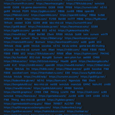
https://sunwin19.cn.com/
|
https://keonhacai.gdn/
|
https://789clubb.one/
|
iwinclub
|
bin88
|
GG88
|
tải game daominhha
|
GG88
|
XX88
|
RR88
|
https://sunwin.talk/
|
nổ hũ
|
go88
|
Hitclub
|
PG99
|
https://pg66.us.com/
|
MB66
|
Jun88
|
MB66
|
open88
|
https://f168slot.com/
|
https://open886.com/
|
https://open88.today/
|
MB66
|
Sv368
|
OPEN88
|
PG99
|
https://hi88s.com/
|
FLY88
|
Bet88
|
nn777
|
MB66
|
https://fly88.uno/
|
789win
|
vaobet
|
SC88
|
GO88
|
dt68
|
kèo nhà cái
|
https://sunwin99.ceo/
|
https://go88.deal/
|
https://hitclubsbs.jp.net/
|
https://keonhacai.voto/
|
GG88
|
https://gg88.co.com/
|
gem88
|
B52
|
nổ hũ
|
https://tylekeonhacai.life/
|
https://new88.biz/
|
PG88
|
Bet168
|
23win
|
RR88
|
Hitclub
|
Go88
|
Iwin
|
sunwin
|
win79
|
V9bet
|
kqbd
|
sunwin
|
33win
|
https://8kbet.org/
|
https://keonhacaitop.com/
|
https://manclub99.com/
|
Bomwin
|
https://keonhacai95.com/
|
xx88
|
go88
|
b52
|
789club
|
rikvip
|
go88
|
hitclub
|
socolive
|
nổ hũ
|
tài xỉu online
|
game bài đổi thưởng
|
b52club
|
kèo nhà cái
|
sunwin
|
iwin
|
i9bet
|
https://rr88it.com/
|
FB88
|
FB88
|
FB88
|
FB88
|
FB88
|
b52
|
https://789clubze.win/
|
RR88
|
สล็อต
|
https://luphim.com/
|
79KING
|
https://kjc.football/
|
B52 club
|
Bong88
|
Sunwin
|
xem phim fun
|
ae888
|
CM88
|
https://88aa.actor/
|
https://b52club.money/
|
Max88
|
go88
|
https://keobongda.cafe/
|
uu88
|
KJC
|
https://cm88.vision/
|
open88
|
https://new88.market/
|
https://28bet.blue/
|
78Win
|
789club
|
7m
|
https://hi88c.com/
|
https://f8bet.dental/
|
go88
|
Socolive
|
F168
|
FB88
|
socolive1 com
|
https://thienhabet.ru.com/
|
E88
|
https://www.fly888.club/
|
hitclub
|
hitclub
|
https://mu88.help/
|
https://sunwinn.za.com/
|
https://go881.jp.net/
|
https://lodeonline.gb.net/
|
Nổ hũ
|
https://bom.win/
|
Ngonclub
|
f168
|
33win
|
https://bongdalu88.co/
|
kèo nhà cái
|
net88
|
iwinclub
|
manclub
|
GMNC
|
Nohu90
|
cm88
|
https://new88.movie/
|
https://go88club4.com/
|
MM88
|
Sanclub
|
https://bet88.graphics/
|
CM88
|
C168
|
79King
|
LLWIN
|
f168
|
https://2ok9.com/
|
sc88
|
iwinclub
|
https://banca.ac/
|
https://gamebai.work/
|
Jun88
|
sc88
|
OK9
|
cm88
|
nổ hũ
|
F168
|
79king
|
kèo nhà cái
|
gem88
|
https://tylekeo.green/
|
https://gamebaidoithuong.you/
|
f8bet
|
789BET
|
ALO789
|
F168
|
https://top10trangcacuocbongda.com/
|
https://lodeonline2.org/
|
https://go88vn.sa.com/
|
https://taihitclub.cn.com/
|
https://sshbet.io/
|