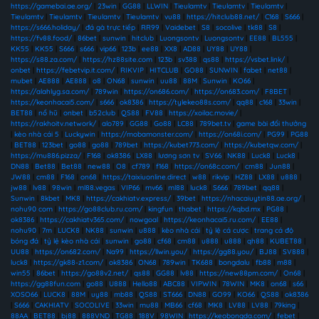
https://gamebai.ae.org/
|
23win
|
GG88
|
LLWIN
|
Tieulamtv
|
Tieulamtv
|
Tieulamtv
|
Tieulamtv
|
Tieulamtv
|
Tieulamtv
|
Tieulamtv
|
vu88
|
https://hitclub88.net/
|
C168
|
S666
|
https://s666.holiday/
|
đá gà trực tiếp
|
RR99
|
Vaidebet
|
S8
|
socolive
|
tk88
|
S8
|
https://fv88.food/
|
86bet
|
sunwin
|
hitclub
|
Luongsontv
|
Luongsontv
|
EE88
|
BL555
|
KK55
|
KK55
|
S666
|
s666
|
vip66
|
123b
|
ee88
|
XX8
|
AD88
|
UY88
|
UY88
|
https://s88.za.com/
|
https://hz88site.com
|
123b
|
sv388
|
qs88
|
https://vsbet.link/
|
onbet
|
https://febetvip.it.com/
|
RIKVIP
|
HITCLUB
|
GO88
|
SUNWIN
|
fabet
|
net88
|
mubet
|
AE888
|
AE888
|
o8
|
ON68
|
sunwin
|
uu88
|
88M
|
Sunwin
|
KO66
|
https://alahlyg.sa.com/
|
789win
|
https://on686.com/
|
https://on683.com/
|
F8BET
|
https://keonhacai5.com/
|
s666
|
ok8386
|
https://tylekeo88s.com/
|
qq88
|
c168
|
33win
|
BET88
|
nổ hũ
|
onbet
|
b52club
|
QS88
|
FV88
|
https://xoilac.movie/
|
https://rakhoitv.network/
|
alo789
|
GG88
|
Go88
|
LC88
|
789bet.tv
|
game bài đổi thưởng
|
kèo nhà cái 5
|
Luckywin
|
https://mobamonster.com/
|
https://on68i.com/
|
PG99
|
PG88
|
BET88
|
123bet
|
go88
|
go88
|
789bet
|
https://kubet773.com/
|
https://kubetqw.com/
|
https://mu886.pizza/
|
F168
|
ok8386
|
LX88
|
lương sơn tv
|
SV66
|
NK88
|
Luck8
|
Luck8
|
DN88
|
Bet88
|
Bet88
|
new88
|
O8
|
cf789
|
f168
|
https://on68c.com/
|
cm88
|
Jun88
|
JW88
|
cm88
|
F168
|
on68
|
https://taixiuonline.direct
|
w88
|
rikvip
|
HZ88
|
LX88
|
u888
|
jw88
|
lv88
|
98win
|
ml88.vegas
|
VIP66
|
mv66
|
ml88
|
luck8
|
S666
|
789bet
|
qq88
|
Sunwin
|
8kbet
|
MK8
|
https://cakhiatv.express/
|
39bet
|
https://nhacaiuytin88.ae.org/
|
nohu90 com
|
https://go88club.ru.com/
|
kingfun
|
thabet
|
https://kqbd.mx
|
PG88
|
ok8386
|
https://cakhiatv365.com/
|
nowgoal
|
https://keonhacai5.ru.com/
|
EE88
|
nohu90
|
7m
|
LUCK8
|
NK88
|
sunwin
|
u888
|
kèo nhà cái
|
tỷ lệ cá cược
|
trang cá độ
bóng đá
|
tỷ lệ kèo nhà cái
|
sunwin
|
go88
|
cf68
|
cm88
|
u888
|
u888
|
qh88
|
KUBET88
|
UU88
|
https://on682.com/
|
Na99
|
https://llwin.you/
|
https://gg88.you/
|
BJ88
|
SV888
|
luck8
|
https://gk88-z1.com/
|
ok8386
|
ON68
|
789win
|
TK688
|
bongdalu
|
fb88
|
m88
|
win55
|
86bet
|
https://go88v2.net/
|
qs88
|
GG88
|
lv88
|
https://new88pm.com/
|
On68
|
https://gg88fun.com
|
go88
|
U888
|
Hello88
|
ABC88
|
VIPWIN
|
78WIN
|
MK8
|
on68
|
s66
|
XOSO66
|
LUCK8
|
88M
|
uy88
|
mb88
|
QS88
|
ST666
|
DN88
|
GO99
|
KO66
|
QS88
|
ok8386
|
S666
|
CAKHIATV
|
SOCOLIVE
|
33win
|
mu88
|
MB66
|
cf68
|
MK8
|
LV88
|
LV88
|
79king
|
88AA
|
BET88
|
bj88
|
888VND
|
TG88
|
188V
|
98WIN
|
https://keobongda.com/
|
febet
|