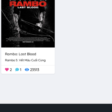
Rambo: Last Blood
Rambo 5: Vết Máu Cuối Cùng
2
1
23513