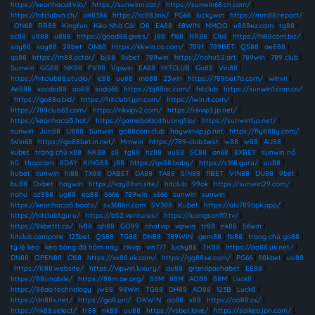
https://keonhacaitv.io/
|
https://sunwinn.cat/
|
https://sunwin68.cn.com/
|
https://hitclubvn.ch/
|
ok8386
|
https://sc88.link/
|
PG66
|
luckywin
|
https://mm88.report/
|
ON68
|
RR88
|
Kingfun
|
Kèo Nhà Cái
|
O8
|
EA88
|
68WIN
|
MMOO
|
u888ez.com
|
tg88
|
sc88
|
u888
|
u888
|
https://good88.gives/
|
j88
|
f168
|
RR88
|
C168
|
https://hi88com.biz/
|
say88
|
say88
|
28bet
|
ON68
|
https://kkwin.co.com/
|
789f
|
789BET
|
QS88
|
ae888
|
qs88
|
https://m88.actor/
|
bj88
|
8xbet
|
789win
|
https://nohu52.art
|
789win
|
789 club
|
Sunwin
|
GG88
|
NK88
|
FV88
|
Vipwin
|
EA88
|
HITCLUB
|
Go88
|
Vin88
|
https://hitclub88.studio/
|
lc88
|
uu88
|
mb88
|
23win
|
https://789bet7a.com/
|
winvn
|
Ae888
|
xocdia88
|
ao88
|
sodo66
|
https://bj88ac.com/
|
hitclub
|
https://sunwin1.com.co/
|
https://go88a.bid/
|
https://hitclub1.jpn.com/
|
https://iwin.it.com/
|
https://789club63.com/
|
https://rikvipv2.com/
|
https://rikvip3.jp.net/
|
https://keonhacai5.hot/
|
https://gamebaidoithuong1.io/
|
https://sunwin1.jp.net/
|
sunwin
|
Jun88
|
U888
|
Sunwin
|
go88com.club
|
haywinvip.jp.net
|
https://fly888y.com/
|
iWin68
|
https://go88bet.in.net/
|
Mmwin
|
https://789-club.best
|
w88
|
w88
|
AU88
|
kubet
|
trang chủ x88
|
NK88
|
s8
|
tg88
|
hz88
|
uu88
|
SC88
|
on68
|
8XBET
|
sunwin nổ
hũ
|
thapcam
|
8DAY
|
KING88
|
j88
|
https://qs88.baby/
|
https://c168.guru/
|
uu88
|
hubet
|
sunwin
|
hi88
|
TX88
|
DABET
|
DA88
|
TA88
|
SIN88
|
11BET
|
VIN88
|
DU88
|
9bet
|
bu88
|
Oxbet
|
haywin
|
https://say88vn.site/
|
hitclub
|
99ok
|
https://sunwin29.com/
|
nohu
|
az888
|
ug88
|
ea88
|
S666
|
789win
|
s666
|
sunwin
|
sunwin
|
https://keonhacai5.boats/
|
sv368hn.com
|
SV388
|
Kubet
|
https://alo789apk.app/
|
https://hitclub1.guru/
|
https://b52.ventures/
|
https://luongson117.tv/
|
https://8kbettt.co/
|
lv88
|
qh88
|
GO99
|
nhatvip
|
vipwin
|
tr88
|
nk88
|
56win
|
hitclub.compare
|
123bet
|
QS88
|
TG88
|
DN88
|
789WIN
|
gem88
|
fb88
|
trang chủ go88
|
tỷ lệ kèo
|
kèo bóng đá hôm nay
|
rikvip
|
vin777
|
lucky88
|
TK88
|
https://ao88.uk.net/
|
DN88
|
OPEN88
|
C168
|
https://xx88.uk.com/
|
https://gg88se.com/
|
PG66
|
88kbet
|
uu88
|
https://lc88.website/
|
https://vipwin.luxury/
|
au88
|
grandpashabet
|
EE88
|
https://88i.mobile/
|
https://88m.ae.org/
|
88M
|
88M
|
AO88
|
88M
|
Luck8
|
https://88aa.technology
|
jw88
|
98Win
|
TG88
|
DH88
|
AO88
|
123B
|
Luck8
|
https://dn88s.net/
|
https://go8.onl/
|
OKWIN
|
ao88
|
x88
|
https://ao88.cx/
|
https://nk88.select/
|
tr88
|
nk88
|
uu88
|
https://vsbet.love/
|
https://soikeo.jpn.com/
|