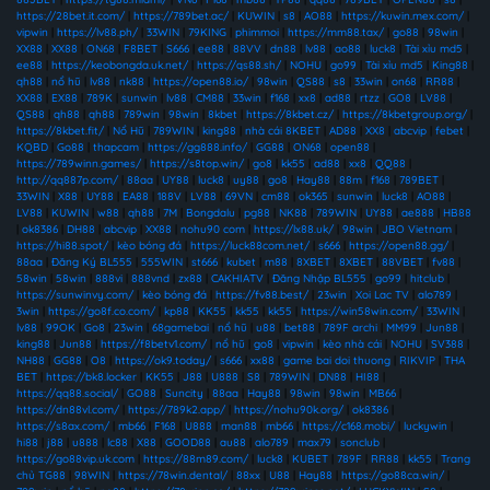
https://28bet.it.com/
|
https://789bet.ac/
|
KUWIN
|
s8
|
AO88
|
https://kuwin.mex.com/
|
vipwin
|
https://lv88.ph/
|
33WIN
|
79KING
|
phimmoi
|
https://mm88.tax/
|
go88
|
98win
|
XX88
|
XX88
|
ON68
|
F8BET
|
S666
|
ee88
|
88VV
|
dn88
|
lv88
|
ao88
|
luck8
|
Tài xỉu md5
|
ee88
|
https://keobongda.uk.net/
|
https://qs88.sh/
|
NOHU
|
go99
|
Tài xỉu md5
|
King88
|
qh88
|
nổ hũ
|
lv88
|
nk88
|
https://open88.io/
|
98win
|
QS88
|
s8
|
33win
|
on68
|
RR88
|
XX88
|
EX88
|
789K
|
sunwin
|
lv88
|
CM88
|
33win
|
f168
|
xx8
|
ad88
|
rtzz
|
GO8
|
LV88
|
QS88
|
qh88
|
qh88
|
789win
|
98win
|
8kbet
|
https://8kbet.cz/
|
https://8kbetgroup.org/
|
https://8kbet.fit/
|
Nổ Hũ
|
789WIN
|
king88
|
nhà cái 8KBET
|
AD88
|
XX8
|
abcvip
|
febet
|
KQBD
|
Go88
|
thapcam
|
https://gg888.info/
|
GG88
|
ON68
|
open88
|
https://789winn.games/
|
https://s8top.win/
|
go8
|
kk55
|
ad88
|
xx8
|
QQ88
|
http://qq887p.com/
|
88aa
|
UY88
|
luck8
|
uy88
|
go8
|
Hay88
|
88m
|
f168
|
789BET
|
33WIN
|
X88
|
UY88
|
EA88
|
188V
|
LV88
|
69VN
|
cm88
|
ok365
|
sunwin
|
luck8
|
AO88
|
LV88
|
KUWIN
|
w88
|
qh88
|
7M
|
Bongdalu
|
pg88
|
NK88
|
789WIN
|
UY88
|
ae888
|
HB88
|
ok8386
|
DH88
|
abcvip
|
XX88
|
nohu90 com
|
https://lx88.uk/
|
98win
|
JBO Vietnam
|
https://hi88.spot/
|
kèo bóng đá
|
https://luck88com.net/
|
s666
|
https://open88.gg/
|
88aa
|
Đăng Ký BL555
|
555WIN
|
st666
|
kubet
|
m88
|
8XBET
|
8XBET
|
88VBET
|
fv88
|
58win
|
58win
|
888vi
|
888vnd
|
zx88
|
CAKHIATV
|
Đăng Nhập BL555
|
go99
|
hitclub
|
https://sunwinvy.com/
|
kèo bóng đá
|
https://fv88.best/
|
23win
|
Xoi Lac TV
|
alo789
|
3win
|
https://go8f.co.com/
|
kp88
|
KK55
|
kk55
|
kk55
|
https://win58win.com/
|
33WIN
|
lv88
|
99OK
|
Go8
|
23win
|
68gamebai
|
nổ hũ
|
u88
|
bet88
|
789F archi
|
MM99
|
Jun88
|
king88
|
Jun88
|
https://f8betv1.com/
|
nổ hũ
|
go8
|
vipwin
|
kèo nhà cái
|
NOHU
|
SV388
|
NH88
|
GG88
|
O8
|
https://ok9.today/
|
s666
|
xx88
|
game bai doi thuong
|
RIKVIP
|
THA
BET
|
https://bk8.locker
|
KK55
|
J88
|
U888
|
S8
|
789WIN
|
DN88
|
HI88
|
https://qq88.social/
|
GO88
|
Suncity
|
88aa
|
Hay88
|
98win
|
98win
|
MB66
|
https://dn88vl.com/
|
https://789k2.app/
|
https://nohu90k.org/
|
ok8386
|
https://s8ax.com/
|
mb66
|
F168
|
U888
|
man88
|
mb66
|
https://c168.mobi/
|
luckywin
|
hi88
|
j88
|
u888
|
lc88
|
X88
|
GOOD88
|
au88
|
alo789
|
max79
|
sonclub
|
https://go88vip.uk.com
|
https://88m89.com/
|
luck8
|
KUBET
|
789F
|
RR88
|
kk55
|
Trang
chủ TG88
|
98WIN
|
https://78win.dental/
|
88xx
|
U88
|
Hay88
|
https://go88ca.win/
|