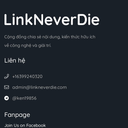
Cộng đồng chia sẻ nội dung, kiến thức hữu ích
về công nghệ và giải trí.
Liên hệ
+16399240320
admin@linkneverdie.com
@ken19856
Fanpage
Join Us on Facebook