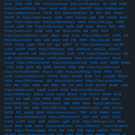
kuwin
|
TG88
|
LX88
|
lv88
|
https://luck8.esq/
|
https://luck8.games/
|
O8
|
VN88
|
EX88
|
https://sunwin20.info/
|
32win
|
Luck8
|
ee88
|
uu88
|
NOHU90
|
https://red88.de.com
|
https://uk88sport.com.se
|
max79
|
llwin
|
https://on68.live/
|
S8
|
kk55
|
lc88
|
789win
|
98WIN
|
S8
|
https://28bet.green/
|
QS88
|
CM88
|
Socolive
|
pg66
|
tt88
|
hello88
|
23win
|
888b
|
https://123ga.app/
|
https://sv368.markets/
|
68win
|
https://ok9.style/
|
mb88
|
sunwin
|
qq88
|
123b
|
https://rr88.com.se/
|
go88
|
uu88
|
kubet
|
789win
|
789p
|
u888
|
https://jw88s.com/
|
XIN88
|
uu88
|
X88
|
Tài xỉu online
|
x88
|
KK55
|
bl555
|
https://iwinclub88.cam/
|
kubet
|
8kbet
|
huvip
|
huvip
|
https://nk88w.com/
|
sv888
|
J88
|
http://kuwinfi.com/
|
tg88
|
tg88
|
kkwin
|
lc88
|
tr88
|
DN88
|
https://kjc.ad/
|
MM88
|
UY88
|
789win
|
QS88
|
TR88
|
b52
|
go8
|
28BET
|
7m
|
https://xemtiso.com/
|
xóc đĩa
online
|
sao789
|
KWIN
|
https://789k2.net/
|
xx88
|
xx88.forex
|
jeetbuzz
|
wicket71
|
khela88
|
babu88
|
bd9
|
https://tr88.food/
|
Go99
|
UY88
|
https://rikvip88.cn.com/
|
h19
|
uu88
|
https://kubetmb.org/
|
mm88.yokohama
|
https://jun88media.com/
|
98win
|
sunwin
|
https://789club.meme/
|
https://tatarayume.org/
|
mu88
|
uu88
|
ae888
|
king88
|
UY88
|
LV88
|
QS88
|
x88
|
QS88
|
NOHU90
|
XN88
|
S666
|
https://nohu90-s.com/
|
https://sunwin20.health/
|
haywin
|
UU88
|
https://uu88.dog/
|
8xbet
|
TK88
|
TK88
|
Luck8
|
https://uu88sh.com/
|
VIPWIN
|
Kubet
|
good88
|
8kbet
|
KJC
|
Lucky88
|
789win
|
GK88
|
https://ok9.training/
|
c168
|
https://c168.stream/
|
https://78win.productions/
|
OK9
|
c168
|
23win
|
mb88
|
s666
|
AD88
|
XX8
|
xx8
|
ad88
|
BJ88
|
ALO789
|
king88
|
uu88
|
https://qs888.it.com/
|
bgd66
|
sunwin
|
AO88
|
https://xoso66a.uk.com/
|
https://nk88.food/
|
789win
|
win55
|
kubet
|
88vbet
|
LV88
|
KKWIN
|
32WIN
|
AO88
|
WinAZ
|
xx8
|
ad88
|
SC88
|
MM88
|
RR88
|
https://33winf.fun/
|
C168
|
dn88
|
vipwin
|
http://qs88.spot/
|
https://lx886.casino/
|
Z188
|
DN88
|
8xbet
|
https://c168com.vip/
|
dn88
|
nk88
|
tt88
|
ao88
|
https://88vv.help/
|
https://789winn.click/
|
LC88
|
NHÀ CÁI
BL555
|
KJC
|
xoso66
|
QH88
|
https://kuwinss.com/
|
TG88
|
UU88
|
88kbet
|
vipwin
|
okwin
|
https://dn88tips.com/
|
https://789winn.tech/
|
fb88
|
xx88
|
LLWIN
|
LLWIN
|
LLWIN
|
LLWIN
|
kubet
|
qq88
|
Cakhiatv
|
uy88
|
nổ hũ
|
https://78win.jpn.com/
|
33win
|
kuwin
|
88AA
|
st666
|
vipwin
|
https://zqs88.com/
|
https://o8.dance/
|
https://o8.claims/
|
U888
|
https://78win.holiday/
|
78win
|
c168
|
EX88
|
nk88
|
vipwin
|
cakhiatv
|
OKFUN
|
88JBET
|
https://tg88.miami/
|
VN6
|
F168
|
mb88
|
TP88
|
qq88
|
789BET
|
OPEN88
|
s8
|