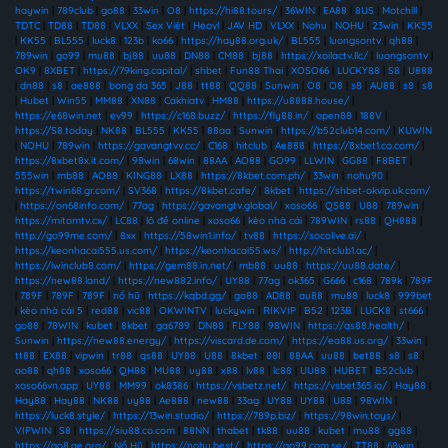
haywin
|
789club
|
go88
|
33win
|
O8
|
https://hi88.tours/
|
36WIN
|
EA88
|
8US
|
Motchill
|
TDTC
|
TD88
|
TD88
|
VLXX
|
Sex Việt
|
Heovl
|
JAV HD
|
VLXX
|
Nohu
|
NOHU
|
23win
|
KK55
|
KK55
|
BL555
|
luck8
|
123b
|
ko66
|
https://hay88.org.uk/
|
BL555
|
luongsontv
|
qh88
|
789win
|
go99
|
mu88
|
bj88
|
uu88
|
DN88
|
CM88
|
bj88
|
https://xoilactv.llc/
|
luongsontv
|
OK9
|
8XBET
|
https://79king.capital/
|
shbet
|
Fun88 Thai
|
XOSO66
|
LUCKY88
|
S8
|
U888
|
dn88
|
s8
|
ae888
|
bong da 365
|
J88
|
tt88
|
QQ88
|
Sunwin
|
O8
|
O8
|
s8
|
AU88
|
s8
|
s8
|
Hubet
|
Win55
|
MM88
|
XN88
|
Cakhiatv
|
HM88
|
https://u8888.house/
|
https://e68win.net
|
ev99
|
https://c168.buzz/
|
https://fly88.in/
|
open88
|
188V
|
https://S8.today
|
NK88
|
BL555
|
KK55
|
88aa
|
Sunwin
|
https://b52club14.com/
|
KUWIN
|
NOHU
|
789win
|
https://gavangtvv.cc/
|
C168
|
hitclub
|
Ae888
|
https://8xbet1.co.com/
|
https://8xbet8x.it.com/
|
98win
|
68win
|
88AA
|
AO88
|
GO99
|
LLWIN
|
GG88
|
F8BET
|
555win
|
mb88
|
AO88
|
KING88
|
LX88
|
https://8kbet.com.ph/
|
33win
|
nohu90
|
https://twin68.gr.com/
|
SV368
|
https://8kbet.cafe/
|
8kbet
|
https://shbet-okvip.uk.com/
|
https://on68info.com/
|
77ag
|
https://gavangtv.global/
|
xoso66
|
QS88
|
U88
|
789win
|
https://mitomtv.cx/
|
LC88
|
lô đề online
|
xoso66
|
kèo nhà cái
|
789WIN
|
rs88
|
QH888
|
http://go99me.com/
|
8xx
|
https://58win1.info/
|
tv88
|
https://socolive.ai/
|
https://keonhacai555.us.com/
|
https://keonhacai55.ws/
|
http://hitclub1.ac/
|
https://iwinclub8.com/
|
https://gem88.in.net/
|
mb88
|
uu88
|
https://uu88.date/
|
https://new88.land/
|
https://new882.info/
|
UY88
|
77ag
|
ok365
|
G666
|
c168
|
789k
|
789F
|
789F
|
789F
|
789F
|
nổ hũ
|
https://kqbd.gg/
|
go88
|
AD88
|
au88
|
mu88
|
luck8
|
999bet
|
kèo nhà cái 5
|
red88
|
vic88
|
OKWINTV
|
luckywin
|
RIKVIP
|
B52
|
123B
|
LUCK8
|
st666
|
go88
|
78WIN
|
kubet
|
8kbet
|
ga6789
|
DN88
|
FLY88
|
98WIN
|
https://qs88.health/
|
Sunwin
|
https://new88.energy/
|
https://viscard.de.com/
|
https://ea88.us.org/
|
33win
|
tt88
|
EX88
|
vipwin
|
tr88
|
qs88
|
UY88
|
U88
|
8kbet
|
88I
|
88AA
|
uu88
|
bet88
|
s8
|
s8
|
ao88
|
qh88
|
xoso66
|
QH88
|
MU88
|
uy88
|
x88
|
lv88
|
lc88
|
UU88
|
HUBET
|
B52club
|
xoso66vn.app
|
UY88
|
MM99
|
ok8386
|
https://vsbetz.net/
|
https://vsbet365.io/
|
Hay88
|
Hay88
|
Hay88
|
NK88
|
uy88
|
Ae888
|
new88
|
33ag
|
UY88
|
UY88
|
U88
|
98WIN
|
https://luck8.style/
|
https://13win.studio/
|
https://789p.biz/
|
https://98win.toys/
|
VIPWIN
|
S8
|
https://siu88.co.com
|
88NN
|
thabet
|
tk88
|
uu88
|
kubet
|
mu88
|
gg88
|
https://go8.ae.org/
|
Nổ Hũ
|
https://nohu.best/
|
https://go99.com.se/
|
TT88
|
68win
|