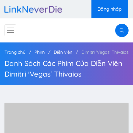
Đăng nhập
Trang chủ
Phim
Diễn viên
Dimitri 'Vegas' Thivaios
Danh Sách Các Phim Của Diễn Viên
Dimitri 'Vegas' Thivaios