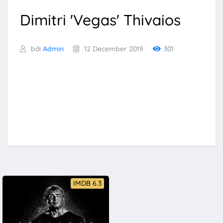
Dimitri 'Vegas' Thivaios
bởi
Admin
12 December 2019
301
IMDB 6.3