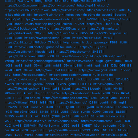
188BET
|
NOHUWIN
|
8day
|
rikvip
|
b52
|
b52
|
https://hello88.kitchen/
|
https://1gom2.co.com/
|
https://bomwin.cn.com/
|
https://go88net.com/
|
https://b52club68.com/
|
23win
|
https://rikbet1.cn.com/
|
https://8xbetlt.com/
|
m88
|
tỷ
lệ kèo nhà cái
|
88I
|
https://78winni.net/
|
xoilac trực tiếp bóng đá
|
xoso66
|
Socolive
|
8XX
|
Vip66
|
https://keonhacai.international/
|
SumClub
|
IWIN68
|
https://79king1.fun/
|
uy88
|
shbet
|
colatv trực tiếp bóng đá
|
cakhia
|
789bet
|
https://ea88.bio/
|
F168
|
https://b52club.study/
|
79king
|
https://bl555.systems/
|
https://c168.markets/
|
https://shbetk.net/
|
90phut
|
https://78win01.bet/
|
KK55
|
https://92lotterycom.us/
|
EE88
|
EE88
|
https://78wingenz.com/
|
jun88
|
https://789bets.biz/
|
MM88
|
https://gg88.guru/
|
789club
|
789club
|
rikvip
|
gmnc
|
hitclub
|
gavangtv
|
FB88
|
fb88
|
u888
|
https://u888.photo/
|
game nổ hũ
|
nohu90
|
https://u888j.net/
|
https://vnsc88.net/
|
hitclub
|
tg88
|
https://789bethp.com/
|
SHBET
|
https://fly88.co.com/
|
U888
|
c168
|
https://c168mov.com/
|
https://f168.dad/
|
uu88
|
79king
|
https://trangcadobongda.uk.net/
|
https://b52club.to
|
68gb
|
go99
|
au88
|
88xx
|
NK88
|
au88
|
tg88
|
33win
|
tt88
|
mb88
|
33win
|
u888
|
mu88
|
go8
|
x88
|
123b
|
OPEN88
|
luck8
|
OK9
|
789win
|
https://mu88bet.live/
|
sc88
|
https://mmlive.gold
|
mb88
|
789win
|
B52
|
https://hitclubx.supply/
|
https://gamebaidoithuong.la
|
ty le bong da
|
https://moviekids.org/
|
8kbet
|
SUNWIN
|
GO88
|
hitclub
|
nohu90
|
sumclub
|
NOHU90
|
33WIN
|
https://x88.green/
|
shbet
|
LLWIN
|
go88
|
HITCLUB
|
https://qq8876.net/
|
https://789win8.casino/
|
98win
|
tg88
|
kubet
|
https://fly88.legal/
|
mb88
|
MM88
|
789win
|
O8
|
kuwin
|
Hay88
|
888NEW
|
https://keonhacai55.fund/
|
xn88
|
123b
|
8kbet
|
C168
|
RR88
|
kèo nhà cái
|
https://ketquabongda.com.mx/
|
Lc88
|
33win
|
vn88
|
BL555
|
https://x88.ing/
|
TR88
|
hi88
|
f168
|
https://x88.channel/
|
QS88
|
Jun88
|
f168
|
uy88
|
SUNWIN
|
Kubet
|
Kubet77
|
TR88
|
UU88
|
QS88
|
NK88
|
gk88
|
lô đề online
|
Kèo nhà cái
|
tỷ lệ kèo bóng
|
QS88
|
NK88
|
TR88
|
UU88
|
7club
|
sun88
|
GO99
|
Xoso66
|
BL555
|
BL555
|
ao88
|
Luckywin
|
EA88
|
QS88
|
jw88
|
ml88
|
qs88
|
S8
|
sc88
|
tai xiu online
|
vip88
|
https://cakhiatvzz.tv/
|
https://ee8838.com/
|
https://123b888.com/
|
GG88
|
KJC
|
KJC
|
ww88
|
SUNWIN
|
Tài xỉu Sunwin
|
bl555
|
uu88
|
SHBET
|
kèo trực tuyến
|
tỷ lệ nhà
cái
|
8kbet
|
789k
|
open88
|
https://open88v.online/
|
GO99
|
ON68
|
NOHU90
|
GO99
|
DN88
|
LV88
|
VIP66
|
XX88
|
https://lv88.ltd/
|
https://dh88.video/
|
https://sx88.gold/
|