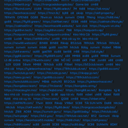
https://shbethi.com/
|
https://shbet.law/
|
nn777
|
https://shbetb0.com/
|
https://8kbet8.org/
|
https://trangcadobongda.bio/
|
Game bài
|
cm88
|
https://78wind.com/
|
UU88
|
https://fly88.select/
|
7M
|
tk88
|
https://o8.ninja/
|
https://keonhacai.cool/
|
https://7mcn.llc/
|
bj88
|
o8
|
okvip
|
https://ok9.property/
|
789WIN
|
OPEN88
|
GG88
|
78win.so
|
hitclub
|
sunwin
|
CM88
|
79king
|
https://hi88.me/
|
go88
|
https://fly88.green/
|
https://ok9bet.net/
|
EE88
|
nk88
|
https://cakhiatv.lifestyle/
|
https://cakhia03.tv/
|
https://keonhacai18.website/
|
iwin club
|
https://haywin-vn.site/
|
https://go88vn.tech/
|
https://say88vn.com/
|
f168
|
https://hoiquantv.vip/
|
https://hoiquantv.site/
|
https://hoiquantv.online/
|
Kèo Nhà Cái
|
https://fly88.gives/
|
cm88
|
Luck8
|
https://ok988.info/
|
jun88
|
nhà cái uy tín
|
kèo nhà cái
|
https://new88.webcam/
|
BIN88
|
BIN88
|
Rikvip
|
B52club
|
789club
|
789club
|
789club
|
sunwin
|
sunwin
|
sunwin
|
mb66
|
go88
|
sao789
|
hitclub
|
8day
|
sunwin
|
thabet
|
MB66
|
https://ok9.events/
|
ao88
|
ga6789
|
siu88
|
bet88
|
rr88
|
https://o8.style/
|
https://gg88.center/
|
https://fly8889.com/
|
x88
|
MM88
|
ev88
|
yo88
|
MM88
|
Sunwin
|
Lô đề online
|
https://78wintx.com/
|
c168
|
NỔ HŨ
|
cm88
|
ok9
|
F168
|
Jun88
|
x88
|
cm88
|
b29
|
GG88
|
58win
|
MM88
|
789club
|
sc88
|
F8bet
|
https://b52club.team
|
cm88
|
kèo
nhà cái
|
https://tylekeonhacai.top/
|
https://789clubb.uk.net/
|
https://go888.sa.com/
|
https://iwinclub.jp.net/
|
https://hitclubb.jp.net/
|
https://rikvipp.jp.net/
|
https://taixiu.jp.net/
|
https://go88b.co.com/
|
https://789club1.co.com/
|
https://iwinclub86.co.com/
|
MB66
|
nohu90
|
B52Club
|
https://tylekeonhacai.vin/
|
https://bongdaso.team/
|
https://7m.band/
|
https://bongdalu.army/
|
https://nhacaiuytin.moi/
|
https://kqbd.one/
|
https://bong88.se.net/
|
Bongdalu
|
tỷ lệ
kèo nhà cái
|
trang cá cược uy tín
|
lô đề
|
app tài xỉu
|
fb88
|
vsbet
|
uk88
|
fabet
|
fb88
|
fb88
|
nhà cái uy tín
|
https://7mcn.voto/
|
QS88
|
cm88
|
https://shbet.info/
|
https://ok99678.com/
|
77win
|
88XX
|
Rikvip
|
V9Bet
|
SC88
|
TẢI SUN WIN
|
Da88
|
Hitclub
|
Hitclub
|
https://ok9.watch/
|
https://fly88.deal/
|
https://trangcacuocbongda.bio/
|
hitclub
|
Z188
|
AO88
|
https://sunwin.guru/
|
https://go88.baby/
|
https://hitclub.cab/
|
https://iwin.page/
|
https://b52.you/
|
https://789club-ceo.net/
|
B52
|
Gemwin
|
rikvip
|
sunwin
|
https://keonhacai55.mobile/
|
https://hi88.chat/
|
https://ok9.press/
|
https://hi88fz.com/
|
sc88
|
Jun88
|
SC88
|
https://sc88.day/
|
SC88
|
SUNWIN
|
8DAY
|