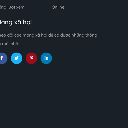
ổng lượt xem
Online
ạng xã hội
heo dõi các mạng xã hội để có được những thông
n mới nhất