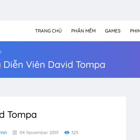
TRANG CHỦ
PHẦN MỀM
GAMES
PHI
a
 Diễn Viên David Tompa
id Tompa
min
04 November 2019
325