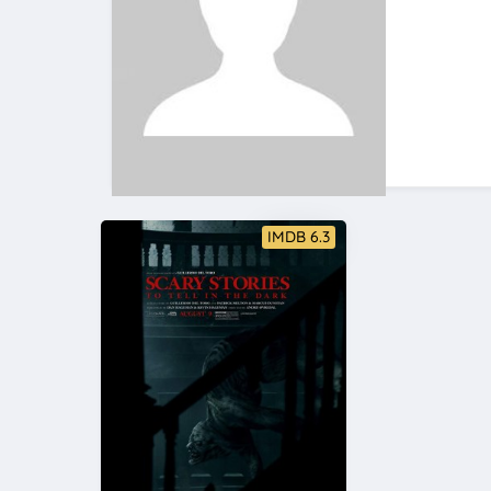
IMDB 6.3