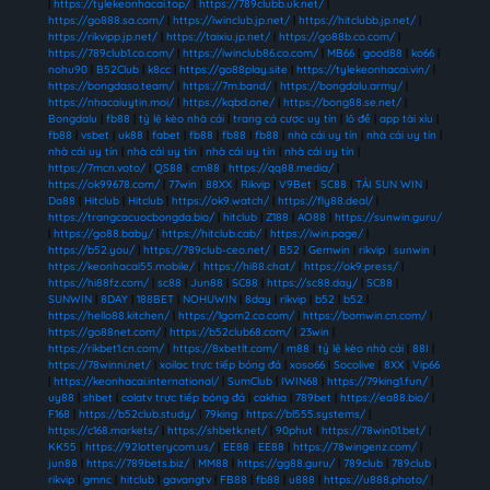
|
https://tylekeonhacai.top/
|
https://789clubb.uk.net/
|
https://go888.sa.com/
|
https://iwinclub.jp.net/
|
https://hitclubb.jp.net/
|
https://rikvipp.jp.net/
|
https://taixiu.jp.net/
|
https://go88b.co.com/
|
https://789club1.co.com/
|
https://iwinclub86.co.com/
|
MB66
|
good88
|
ko66
|
nohu90
|
B52Club
|
k8cc
|
https://go88play.site
|
https://tylekeonhacai.vin/
|
https://bongdaso.team/
|
https://7m.band/
|
https://bongdalu.army/
|
https://nhacaiuytin.moi/
|
https://kqbd.one/
|
https://bong88.se.net/
|
Bongdalu
|
fb88
|
tỷ lệ kèo nhà cái
|
trang cá cược uy tín
|
lô đề
|
app tài xỉu
|
fb88
|
vsbet
|
uk88
|
fabet
|
fb88
|
fb88
|
fb88
|
nhà cái uy tín
|
nhà cái uy tín
|
nhà cái uy tín
|
nhà cái uy tín
|
nhà cái uy tín
|
nhà cái uy tín
|
https://7mcn.voto/
|
QS88
|
cm88
|
https://qq88.media/
|
https://ok99678.com/
|
77win
|
88XX
|
Rikvip
|
V9Bet
|
SC88
|
TẢI SUN WIN
|
Da88
|
Hitclub
|
Hitclub
|
https://ok9.watch/
|
https://fly88.deal/
|
https://trangcacuocbongda.bio/
|
hitclub
|
Z188
|
AO88
|
https://sunwin.guru/
|
https://go88.baby/
|
https://hitclub.cab/
|
https://iwin.page/
|
https://b52.you/
|
https://789club-ceo.net/
|
B52
|
Gemwin
|
rikvip
|
sunwin
|
https://keonhacai55.mobile/
|
https://hi88.chat/
|
https://ok9.press/
|
https://hi88fz.com/
|
sc88
|
Jun88
|
SC88
|
https://sc88.day/
|
SC88
|
SUNWIN
|
8DAY
|
188BET
|
NOHUWIN
|
8day
|
rikvip
|
b52
|
b52
|
https://hello88.kitchen/
|
https://1gom2.co.com/
|
https://bomwin.cn.com/
|
https://go88net.com/
|
https://b52club68.com/
|
23win
|
https://rikbet1.cn.com/
|
https://8xbetlt.com/
|
m88
|
tỷ lệ kèo nhà cái
|
88I
|
https://78winni.net/
|
xoilac trực tiếp bóng đá
|
xoso66
|
Socolive
|
8XX
|
Vip66
|
https://keonhacai.international/
|
SumClub
|
IWIN68
|
https://79king1.fun/
|
uy88
|
shbet
|
colatv trực tiếp bóng đá
|
cakhia
|
789bet
|
https://ea88.bio/
|
F168
|
https://b52club.study/
|
79king
|
https://bl555.systems/
|
https://c168.markets/
|
https://shbetk.net/
|
90phut
|
https://78win01.bet/
|
KK55
|
https://92lotterycom.us/
|
EE88
|
EE88
|
https://78wingenz.com/
|
jun88
|
https://789bets.biz/
|
MM88
|
https://gg88.guru/
|
789club
|
789club
|
rikvip
|
gmnc
|
hitclub
|
gavangtv
|
FB88
|
fb88
|
u888
|
https://u888.photo/
|