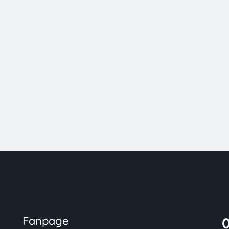
Fanpage