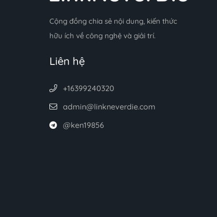
Cộng đồng chia sẻ nội dung, kiến thức
hữu ích về công nghệ và giải trí.
Liên hệ
+16399240320
admin@linkneverdie.com
@ken19856