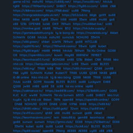
game nổ hũ
|
nohu90
|
https://u888j.net/
|
https://vnsc88.net/
|
hitclub
|
tg88
|
https://789bethp.com/
|
SHBET
|
https://fly88.co.com/
|
U888
|
c168
|
https://c168mov.com/
|
https://f168.dad/
|
uu88
|
79king
|
https://trangcadobongda.uk.net/
|
https://b52club.to
|
68gb
|
go99
|
au88
|
88xx
|
NK88
|
au88
|
tg88
|
33win
|
tt88
|
mb88
|
33win
|
u888
|
mu88
|
go8
|
x88
|
123b
|
OPEN88
|
luck8
|
OK9
|
789win
|
https://mu88bet.live/
|
sc88
|
https://mmlive.gold
|
mb88
|
789win
|
B52
|
https://hitclubx.supply/
|
https://gamebaidoithuong.la
|
ty le bong da
|
https://moviekids.org/
|
8kbet
|
SUNWIN
|
GO88
|
hitclub
|
nohu90
|
sumclub
|
NOHU90
|
33WIN
|
https://x88.green/
|
shbet
|
LLWIN
|
789win
|
go88
|
HITCLUB
|
https://qq8876.net/
|
https://789win8.casino/
|
98win
|
tg88
|
kubet
|
https://fly88.legal/
|
mb88
|
MM88
|
hitclub
|
789win
|
Tài Xỉu Online
|
GO88
|
O8
|
https://open88ss.com/
|
kuwin
|
Hay88
|
888NEW
|
789BET
|
https://keonhacai55.fund/
|
BONG88
|
xn88
|
123b
|
8kbet
|
C168
|
RR88
|
kèo
nhà cái
|
https://ketquabongda.com.mx/
|
Lc88
|
33win
|
vn88
|
BL555
|
https://x88.ing/
|
TR88
|
hi88
|
f168
|
https://x88.channel/
|
QS88
|
Jun88
|
f168
|
uy88
|
SUNWIN
|
Kubet
|
Kubet77
|
TR88
|
UU88
|
QS88
|
NK88
|
gk88
|
lô đề online
|
Kèo nhà cái
|
tỷ lệ kèo bóng
|
QS88
|
NK88
|
TR88
|
UU88
|
7club
|
sun88
|
GO99
|
Xoso66
|
BL555
|
BL555
|
ao88
|
Luckywin
|
EA88
|
QS88
|
jw88
|
ml88
|
qs88
|
S8
|
sc88
|
tai xiu online
|
vip88
|
https://cakhiatvzz.tv/
|
https://ee8838.com/
|
https://123b888.com/
|
GG88
|
KJC
|
KJC
|
ww88
|
SUNWIN
|
Tài xỉu Sunwin
|
bl555
|
uu88
|
SHBET
|
kèo trực
tuyến
|
tỷ lệ nhà cái
|
8kbet
|
789k
|
open88
|
https://open88v.online/
|
GO99
|
ON68
|
NOHU90
|
GO99
|
DN88
|
LV88
|
VIP66
|
XX88
|
https://lv88.ltd/
|
https://dh88.video/
|
https://sx88.gold/
|
32win
|
https://qs881.ink/
|
https://ev99.eu.com/
|
qh88
|
x88
|
mu88
|
sunwin
|
go88
|
rikbet
|
https://keonhacaivnic.com/
|
iwin
|
taixiu88.io
|
gem88
|
keonhacai
|
rikbet
|
go88
|
sunwin
|
sunwin
|
https://gmnc.club/
|
EE88
|
https://123bett.io/
|
EE88
|
33WIN
|
kubet
|
au88
|
au88
|
Luck8
|
https://luck8.so/
|
BL555
|
BL555
|
https://kp88.social/
|
open88
|
79king
|
AE888
|
AE888
|
uy88
|
x88
|
z188
|