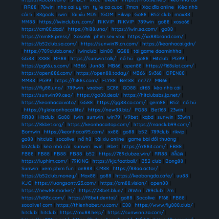
|
RR88
|
78win
|
nha cai uy tin
|
ty le ca cuoc
|
7mcn
|
Xóc đĩa online
|
Kèo nhà
cái 5
|
88goals
|
iwin
|
Tài xỉu MD5
|
1GOM
|
Rikvip
|
Go88
|
B52 club
|
max88
|
MM88
|
https://iwinclub.ru.com/
|
RIKVIP
|
RIKVIP
|
789win
|
go88
|
xoso66
|
https://cm88.dad/
|
https://hi88.uno/
|
https://iwin.sa.com/
|
go88
|
https://mm88.press/
|
Xoso66
|
phim sex vlxx
|
https://xx88brand.com/
|
https://b52club.sa.com/
|
https://sunwin19.cn.com/
|
https://keonhacai.gdn/
|
https://789clubb.one/
|
iwinclub
|
bin88
|
GG88
|
tải game daominhha
|
GG88
|
XX88
|
RR88
|
https://sunwin.talk/
|
nổ hũ
|
go88
|
Hitclub
|
PG99
|
https://pg66.us.com/
|
MB66
|
Jun88
|
MB66
|
open88
|
https://f168slot.com/
|
https://open886.com/
|
https://open88.today/
|
MB66
|
Sv368
|
OPEN88
|
MM88
|
PG99
|
https://hi88s.com/
|
FLY88
|
Bet88
|
nn777
|
MB66
|
https://fly88.uno/
|
789win
|
vaobet
|
SC88
|
GO88
|
dt68
|
kèo nhà cái
|
https://sunwin99.ceo/
|
https://go88.deal/
|
https://hitclubsbs.jp.net/
|
https://keonhacai.voto/
|
GG88
|
https://gg88.co.com/
|
gem88
|
B52
|
nổ hũ
|
https://tylekeonhacai.life/
|
https://new88.biz/
|
PG88
|
Bet168
|
23win
|
RR88
|
Hitclub
|
Go88
|
Iwin
|
sunwin
|
win79
|
V9bet
|
kqbd
|
sunwin
|
33win
|
https://8kbet.org/
|
https://keonhacaitop.com/
|
https://manclub99.com/
|
Bomwin
|
https://keonhacai95.com/
|
xx88
|
go88
|
b52
|
789club
|
rikvip
|
go88
|
hitclub
|
socolive
|
nổ hũ
|
tài xỉu online
|
game bài đổi thưởng
|
b52club
|
kèo nhà cái
|
sunwin
|
iwin
|
i9bet
|
https://rr88it.com/
|
FB88
|
FB88
|
FB88
|
FB88
|
FB88
|
b52
|
https://789clubze.win/
|
RR88
|
สล็อต
|
https://luphim.com/
|
79KING
|
https://kjc.football/
|
B52 club
|
Bong88
|
Sunwin
|
xem phim fun
|
ae888
|
CM88
|
https://88aa.actor/
|
https://b52club.money/
|
Max88
|
go88
|
https://keobongda.cafe/
|
uu88
|
KJC
|
https://luongsontv23.com/
|
https://cm88.vision/
|
open88
|
https://new88.market/
|
https://28bet.blue/
|
78Win
|
789club
|
7m
|
https://hi88c.com/
|
https://f8bet.dental/
|
go88
|
Socolive
|
F168
|
FB88
|
socolive1 com
|
https://thienhabet.ru.com/
|
E88
|
https://www.fly888.club/
|
hitclub
|
hitclub
|
https://mu88.help/
|
https://sunwinn.za.com/
|