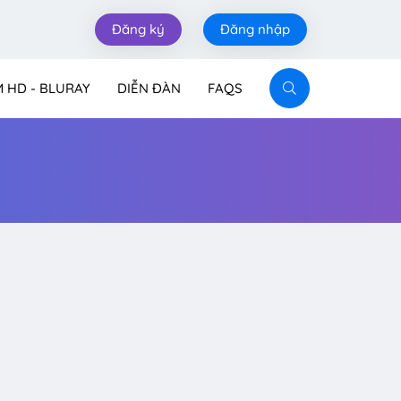
Đăng ký
Đăng nhập
M HD - BLURAY
DIỄN ĐÀN
FAQS