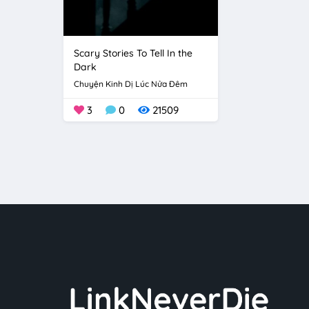
Scary Stories To Tell In the
Dark
Chuyện Kinh Dị Lúc Nửa Đêm
3
0
21509