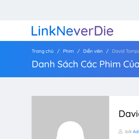
Trang chủ
Phim
Diễn viên
David Tomp
Danh Sách Các Phim Của
Dav
bởi
Ad