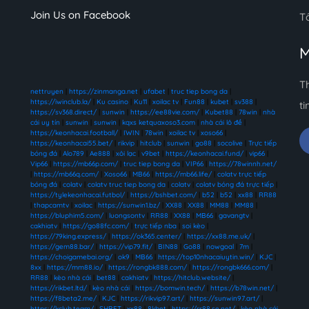
Join Us on Facebook
T
M
T
nettruyen
|
https://zinmanga.net
|
ufabet
|
truc tiep bong da
|
https://iwinclub.la/
|
Ku casino
|
Ku11
|
xoilac tv
|
Fun88
|
kubet
|
sv388
|
ti
https://sv368.direct/
|
sunwin
|
https://ee88vie.com/
|
Kubet88
|
78win
|
nhà
cái uy tín
|
sunwin
|
sunwin
|
kqxs ketquaxoso3.com
|
nhà cái lô đề
|
https://keonhacai.football/
|
IWIN
|
78win
|
xoilac tv
|
xoso66
|
https://keonhacai55.bet/
|
rikvip
|
hitclub
|
sunwin
|
go88
|
socolive
|
Trực tiếp
bóng đá
|
Alo789
|
Ae888
|
xôi lạc
|
v9bet
|
https://keonhacai.fund/
|
vip66
|
Vip66
|
https://mb66p.com/
|
truc tiep bong da
|
VIP66
|
https://78winnh.net/
|
https://mb66q.com/
|
Xoso66
|
MB66
|
https://mb66.life/
|
colatv trực tiếp
bóng đá
|
colatv
|
colatv truc tiep bong da
|
colatv
|
colatv bóng đá trực tiếp
|
https://tylekeonhacai.futbol/
|
https://bshbet.com/
|
b52
|
b52
|
xx88
|
RR88
|
thapcamtv
|
xoilac
|
https://sunwin1.bz/
|
XX88
|
XX88
|
MM88
|
MM88
|
https://bluphim5.com/
|
luongsontv
|
RR88
|
XX88
|
MB66
|
gavangtv
|
cakhiatv
|
https://go88fc.com/
|
trực tiếp nba
|
soi kèo
|
https://79king.express/
|
https://ok365.center/
|
https://xx88.me.uk/
|
https://gem88.bar/
|
https://vip79.fit/
|
BIN88
|
Go88
|
nowgoal
|
7m
|
https://choigamebai.org/
|
ok9
|
MB66
|
https://top10nhacaiuytin.win/
|
KJC
|
8xx
|
https://mm88.io/
|
https://rongbk888.com/
|
https://rongbk666.com/
|
RR88
|
kèo nhà cái
|
bet88
|
cakhiatv
|
https://hitclub.website/
|
https://rikbet.ltd/
|
kèo nhà cái
|
https://bomwin.tech/
|
https://b78win.net/
|
https://f8beta2.me/
|
KJC
|
https://rikvip97.art/
|
https://sunwin97.art/
|
https://kclub.team/
|
SHBET
|
xx88
|
8kbet
|
https://rr88.se.net/
|
kèo nhà cái