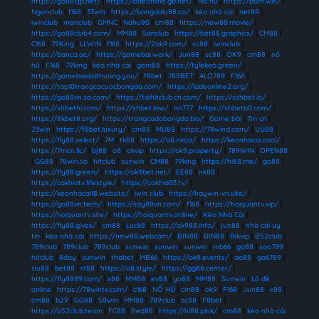
https://go881.jp.net/
|
https://lodeonline.gb.net/
|
Nổ hũ
|
https://bom.win/
|
Ngonclub
|
f168
|
33win
|
https://bongdalu88.co/
|
kèo nhà cái
|
net88
|
iwinclub
|
manclub
|
GMNC
|
Nohu90
|
cm88
|
https://new88.movie/
|
https://go88club4.com/
|
MM88
|
Sanclub
|
https://bet88.graphics/
|
CM88
|
C168
|
79King
|
LLWIN
|
f168
|
https://2ok9.com/
|
sc88
|
iwinclub
|
https://banca.ac/
|
https://gamebai.work/
|
Jun88
|
sc88
|
OK9
|
cm88
|
nổ
hũ
|
F168
|
79king
|
kèo nhà cái
|
gem88
|
https://tylekeo.green/
|
https://gamebaidoithuong.you/
|
f8bet
|
789BET
|
ALO789
|
F168
|
https://top10trangcacuocbongda.com/
|
https://lodeonline2.org/
|
https://go88vn.sa.com/
|
https://taihitclub.cn.com/
|
https://sshbet.io/
|
https://shbethi.com/
|
https://shbet.law/
|
nn777
|
https://shbetb0.com/
|
https://8kbet8.org/
|
https://trangcadobongda.bio/
|
Game bài
|
7m cn
|
23win
|
https://f8bet.luxury/
|
cm88
|
MU88
|
https://78wind.com/
|
UU88
|
https://fly88.select/
|
7M
|
tk88
|
https://o8.ninja/
|
https://keonhacai.cool/
|
https://7mcn.llc/
|
bj88
|
o8
|
okvip
|
https://ok9.property/
|
789WIN
|
OPEN88
|
GG88
|
78win.so
|
hitclub
|
sunwin
|
CM88
|
79king
|
https://hi88.me/
|
go88
|
https://fly88.green/
|
https://ok9bet.net/
|
EE88
|
nk88
|
https://cakhiatv.lifestyle/
|
https://cakhia03.tv/
|
https://keonhacai18.website/
|
iwin club
|
https://haywin-vn.site/
|
https://go88vn.tech/
|
https://say88vn.com/
|
f168
|
https://hoiquantv.vip/
|
https://hoiquantv.site/
|
https://hoiquantv.online/
|
Kèo Nhà Cái
|
https://fly88.gives/
|
cm88
|
Luck8
|
https://ok988.info/
|
jun88
|
nhà cái uy
tín
|
kèo nhà cái
|
https://new88.webcam/
|
BIN88
|
BIN88
|
Rikvip
|
B52club
|
789club
|
789club
|
789club
|
sunwin
|
sunwin
|
sunwin
|
mb66
|
go88
|
sao789
|
hitclub
|
8day
|
sunwin
|
thabet
|
MB66
|
https://ok9.events/
|
ao88
|
ga6789
|
siu88
|
bet88
|
rr88
|
https://o8.style/
|
https://gg88.center/
|
https://fly8889.com/
|
x88
|
MM88
|
ev88
|
yo88
|
MM88
|
Sunwin
|
Lô đề
online
|
https://78wintx.com/
|
c168
|
NỔ HŨ
|
cm88
|
ok9
|
F168
|
Jun88
|
x88
|
cm88
|
b29
|
GG88
|
58win
|
MM88
|
789club
|
sc88
|
F8bet
|
https://b52club.team
|
FC88
|
Red88
|
https://hi88.pink/
|
cm88
|
kèo nhà cái