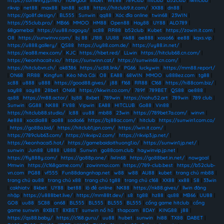
https://sunwing.jp.net/
|
nowgoal
|
8xbet
|
WE88
|
789club
|
hitclub
|
b52club
|
iwinclub
|
rikvip
|
net88
|
max88
|
bin88
|
sc88
|
https://hitclub9.it.com/
|
XX88
|
dn88
|
https://go8f.design/
|
BL555
|
Sunwin
|
qq88
|
Xóc đĩa online
|
twin68
|
23WIN
|
https://55club.pro/
|
MB66
|
MMOO
|
HM88
|
Open88
|
Hay88
|
UY88
|
ALO789
|
68gamebai
|
https://uu88.nagoya/
|
sc88
|
RR88
|
b52club
|
Kubet
|
https://zowin.it.com
|
O8
|
https://sunwinvv.com/
|
bj 88
|
J188
|
UU88
|
nk88
|
ae888
|
xoso66
|
ee88
|
kqxs.vip
|
https://u888.gallery/
|
QS88
|
https://uy88.com.de/
|
https://uy88.in.net/
|
https://ea88.mex.com/
|
KJC
|
https://hbet.red/
|
LLwin
|
https://hitclub68.cn.com/
|
https://keonhacaitv.io/
|
https://sunwinn.cat/
|
https://sunwin68.cn.com/
|
https://hitclubvn.ch/
|
ok8386
|
https://sc88.link/
|
PG66
|
luckywin
|
https://mm88.report/
|
ON68
|
RR88
|
Kingfun
|
Kèo Nhà Cái
|
O8
|
EA88
|
68WIN
|
MMOO
|
u888ez.com
|
tg88
|
sc88
|
u888
|
u888
|
https://good88.gives/
|
j88
|
f168
|
RR88
|
C168
|
https://hi88com.biz/
|
say88
|
say88
|
28bet
|
ON68
|
https://kkwin.co.com/
|
789f
|
789BET
|
QS88
|
ae888
|
qs88
|
https://m88.actor/
|
bj88
|
8xbet
|
789win
|
https://nohu52.art
|
789win
|
789 club
|
Sunwin
|
GG88
|
NK88
|
FV88
|
Vipwin
|
EA88
|
HITCLUB
|
Go88
|
Vin88
|
https://hitclub88.studio/
|
lc88
|
uu88
|
mb88
|
23win
|
https://789bet7a.com/
|
winvn
|
Ae888
|
xocdia88
|
ao88
|
sodo66
|
https://bj88ac.com/
|
hitclub
|
https://sunwin1.com.co/
|
https://go88a.bid/
|
https://hitclub1.jpn.com/
|
https://iwin.it.com/
|
https://789club63.com/
|
https://rikvipv2.com/
|
https://rikvip3.jp.net/
|
https://keonhacai5.hot/
|
https://gamebaidoithuong1.io/
|
https://sunwin1.jp.net/
|
sunwin
|
Jun88
|
U888
|
U888
|
Sunwin
|
go88com.club
|
haywinvip.jp.net
|
https://fly888y.com/
|
https://go88p.one/
|
iWin68
|
https://go88bet.in.net/
|
nowgoal
|
Mmwin
|
https://c168game.com/
|
zowinmoi.com
|
https://789-club.best
|
https://b52club-
vn.com
|
PG88
|
vf555
|
Fun88dangnhap.net
|
w88
|
w88
|
AU88
|
kubet
|
trang chủ mb88
|
trang chủ au88
|
trang chủ x88
|
trang chủ tg88
|
trang chủ c168
|
XX88
|
xx88
|
S8
|
33win
|
cakhiatv
|
8kbet
|
UY88
|
bet88
|
lô đề online
|
NK88
|
https://nk88.gives/
|
llwin đăng
nhập
|
https://u888bet.live/
|
https://mm88t.dev/
|
s8
|
tg88
|
hz88
|
qs88
|
MB66
|
UU88
|
GO8
|
uu88
|
SC88
|
on68
|
BL555
|
BL555
|
BL555
|
BL555
|
cổng game hitclub
|
cổng
game sunwin
|
8XBET
|
8XBET
|
sunwin nổ hũ
|
thapcam
|
8DAY
|
KING88
|
j88
|
https://qs88.baby/
|
https://c168.guru/
|
uu88
|
hubet
|
sunwin
|
hi88
|
TX88
|
DABET
|