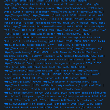
DA88
|
TA88
|
SIN88
|
11BET
|
VIN88
|
DU88
|
9bet
|
bu88
|
Oxbet
|
haywin
|
https://say88vn.site/
|
hitclub
|
99ok
|
https://sunwin29.com/
|
nohu
|
az888
|
ug88
|
ea88
|
S666
|
789win
|
s666
|
sunwin
|
sunwin
|
https://keonhacai5.boats/
|
sv368hn.com
|
SV388
|
Kubet
|
https://alo789apk.app/
|
https://hitclub1.guru/
|
https://b52.ventures/
|
https://luongson117.tv/
|
https://8kbettt.co/
|
lv88
|
qh88
|
GO99
|
nhatvip
|
vipwin
|
tr88
|
nk88
|
56win
|
hitclub.compare
|
123bet
|
QS88
|
TG88
|
DN88
|
789WIN
|
gem88
|
fb88
|
trang chủ go88
|
tỷ lệ kèo
|
kèo bóng đá hôm nay
|
rikvip
|
vin777
|
lucky88
|
mb88
|
ao88
|
TK88
|
https://ao88.uk.net/
|
https://xoso66a.co.com/
|
nk88
|
LUCK8
|
https://ao88y.top
|
6623
|
H19.com
|
tt88
|
DN88
|
OPEN88
|
C168
|
https://xx88.uk.com/
|
https://gg88se.com/
|
PG66
|
88kbet
|
uu88
|
https://lc88.website/
|
https://vipwin.luxury/
|
au88
|
grandpashabet
|
EE88
|
https://88i.mobile/
|
https://88m.ae.org/
|
88M
|
88M
|
AO88
|
88M
|
Luck8
|
https://88aa.technology
|
jw88
|
98Win
|
TG88
|
DH88
|
AO88
|
123B
|
Luck8
|
https://dn88s.net/
|
https://go8.onl/
|
OKWIN
|
ao88
|
x88
|
https://ao88.cx/
|
https://nk88.select/
|
tr88
|
nk88
|
uu88
|
https://vsbet.love/
|
https://soikeo.jpn.com/
|
https://gamebai.ae.org/
|
23win
|
GG88
|
LLWIN
|
Tieulamtv
|
Tieulamtv
|
Tieulamtv
|
Tieulamtv
|
Tieulamtv
|
Tieulamtv
|
Tieulamtv
|
vu88
|
https://hitclub88.net/
|
C168
|
S666
|
https://s666.holiday/
|
đá gà trực tiếp
|
RR99
|
Vaidebet
|
S8
|
socolive
|
tk88
|
S8
|
https://fv88.food/
|
86bet
|
sunwin
|
hitclub
|
Luongsontv
|
Luongsontv
|
EE88
|
BL555
|
KK55
|
KK55
|
S666
|
s666
|
vip66
|
123b
|
ee88
|
XX8
|
AD88
|
UY88
|
UY88
|
https://s88.za.com/
|
https://hz88site.com
|
123b
|
sv388
|
qs88
|
https://vsbet.link/
|
onbet
|
https://febetvip.it.com/
|
RIKVIP
|
HITCLUB
|
GO88
|
SUNWIN
|
fabet
|
net88
|
mubet
|
AE888
|
AE888
|
o8
|
ON68
|
sunwin
|
uu88
|
88M
|
Sunwin
|
KO66
|
https://alahlyg.sa.com/
|
789win
|
https://on686.com/
|
https://on683.com/
|
F8BET
|
https://keonhacai5.com/
|
s666
|
ok8386
|
https://tylekeo88s.com/
|
qq88
|
c168
|
33win
|
BET88
|
nổ hũ
|
onbet
|
b52club
|
QS88
|
FV88
|
https://xoilac.movie/
|
https://rakhoitv.network/
|
alo789
|
GG88
|
Go88
|
LC88
|
789bet.tv
|
game bài đổi thưởng
|
kèo nhà cái 5
|
Luckywin
|
https://mobamonster.com/
|
https://on68i.com/
|
PG99
|
PG88
|
BET88
|
123bet
|
go88
|
go88
|
789bet
|
https://kubet773.com/
|
https://kubetqw.com/
|
https://mu886.pizza/
|
F168
|
ok8386
|
LX88
|
lương sơn tv
|
SV66
|
NK88
|
Luck8
|
Luck8
|
DN88
|
Bet88
|
Bet88
|
new88
|
O8
|
cf789
|
f168
|
https://on68c.com/
|
cm88
|
Jun88
|