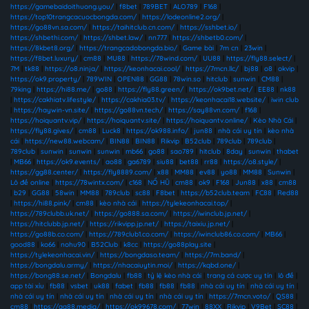
https://gamebaidoithuong.you/
|
f8bet
|
789BET
|
ALO789
|
F168
|
https://top10trangcacuocbongda.com/
|
https://lodeonline2.org/
|
https://go88vn.sa.com/
|
https://taihitclub.cn.com/
|
https://sshbet.io/
|
https://shbethi.com/
|
https://shbet.law/
|
nn777
|
https://shbetb0.com/
|
https://8kbet8.org/
|
https://trangcadobongda.bio/
|
Game bài
|
7m cn
|
23win
|
https://f8bet.luxury/
|
cm88
|
MU88
|
https://78wind.com/
|
UU88
|
https://fly88.select/
|
7M
|
tk88
|
https://o8.ninja/
|
https://keonhacai.cool/
|
https://7mcn.llc/
|
bj88
|
o8
|
okvip
|
https://ok9.property/
|
789WIN
|
OPEN88
|
GG88
|
78win.so
|
hitclub
|
sunwin
|
CM88
|
79king
|
https://hi88.me/
|
go88
|
https://fly88.green/
|
https://ok9bet.net/
|
EE88
|
nk88
|
https://cakhiatv.lifestyle/
|
https://cakhia03.tv/
|
https://keonhacai18.website/
|
iwin club
|
https://haywin-vn.site/
|
https://go88vn.tech/
|
https://say88vn.com/
|
f168
|
https://hoiquantv.vip/
|
https://hoiquantv.site/
|
https://hoiquantv.online/
|
Kèo Nhà Cái
|
https://fly88.gives/
|
cm88
|
Luck8
|
https://ok988.info/
|
jun88
|
nhà cái uy tín
|
kèo nhà
cái
|
https://new88.webcam/
|
BIN88
|
BIN88
|
Rikvip
|
B52club
|
789club
|
789club
|
789club
|
sunwin
|
sunwin
|
sunwin
|
mb66
|
go88
|
sao789
|
hitclub
|
8day
|
sunwin
|
thabet
|
MB66
|
https://ok9.events/
|
ao88
|
ga6789
|
siu88
|
bet88
|
rr88
|
https://o8.style/
|
https://gg88.center/
|
https://fly8889.com/
|
x88
|
MM88
|
ev88
|
yo88
|
MM88
|
Sunwin
|
Lô đề online
|
https://78wintx.com/
|
c168
|
NỔ HŨ
|
cm88
|
ok9
|
F168
|
Jun88
|
x88
|
cm88
|
b29
|
GG88
|
58win
|
MM88
|
789club
|
sc88
|
F8bet
|
https://b52club.team
|
FC88
|
Red88
|
https://hi88.pink/
|
cm88
|
kèo nhà cái
|
https://tylekeonhacai.top/
|
https://789clubb.uk.net/
|
https://go888.sa.com/
|
https://iwinclub.jp.net/
|
https://hitclubb.jp.net/
|
https://rikvipp.jp.net/
|
https://taixiu.jp.net/
|
https://go88b.co.com/
|
https://789club1.co.com/
|
https://iwinclub86.co.com/
|
MB66
|
good88
|
ko66
|
nohu90
|
B52Club
|
k8cc
|
https://go88play.site
|
https://tylekeonhacai.vin/
|
https://bongdaso.team/
|
https://7m.band/
|
https://bongdalu.army/
|
https://nhacaiuytin.moi/
|
https://kqbd.one/
|
https://bong88.se.net/
|
Bongdalu
|
fb88
|
tỷ lệ kèo nhà cái
|
trang cá cược uy tín
|
lô đề
|
app tài xỉu
|
fb88
|
vsbet
|
uk88
|
fabet
|
fb88
|
fb88
|
fb88
|
nhà cái uy tín
|
nhà cái uy tín
|
nhà cái uy tín
|
nhà cái uy tín
|
nhà cái uy tín
|
nhà cái uy tín
|
https://7mcn.voto/
|
QS88
|
cm88
|
https://qq88.media/
|
https://ok99678.com/
|
77win
|
88XX
|
Rikvip
|
V9Bet
|
SC88
|