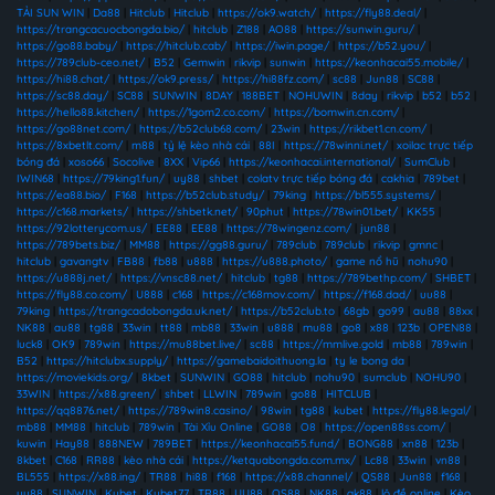
TẢI SUN WIN
|
Da88
|
Hitclub
|
Hitclub
|
https://ok9.watch/
|
https://fly88.deal/
|
https://trangcacuocbongda.bio/
|
hitclub
|
Z188
|
AO88
|
https://sunwin.guru/
|
https://go88.baby/
|
https://hitclub.cab/
|
https://iwin.page/
|
https://b52.you/
|
https://789club-ceo.net/
|
B52
|
Gemwin
|
rikvip
|
sunwin
|
https://keonhacai55.mobile/
|
https://hi88.chat/
|
https://ok9.press/
|
https://hi88fz.com/
|
sc88
|
Jun88
|
SC88
|
https://sc88.day/
|
SC88
|
SUNWIN
|
8DAY
|
188BET
|
NOHUWIN
|
8day
|
rikvip
|
b52
|
b52
|
https://hello88.kitchen/
|
https://1gom2.co.com/
|
https://bomwin.cn.com/
|
https://go88net.com/
|
https://b52club68.com/
|
23win
|
https://rikbet1.cn.com/
|
https://8xbetlt.com/
|
m88
|
tỷ lệ kèo nhà cái
|
88I
|
https://78winni.net/
|
xoilac trực tiếp
bóng đá
|
xoso66
|
Socolive
|
8XX
|
Vip66
|
https://keonhacai.international/
|
SumClub
|
IWIN68
|
https://79king1.fun/
|
uy88
|
shbet
|
colatv trực tiếp bóng đá
|
cakhia
|
789bet
|
https://ea88.bio/
|
F168
|
https://b52club.study/
|
79king
|
https://bl555.systems/
|
https://c168.markets/
|
https://shbetk.net/
|
90phut
|
https://78win01.bet/
|
KK55
|
https://92lotterycom.us/
|
EE88
|
EE88
|
https://78wingenz.com/
|
jun88
|
https://789bets.biz/
|
MM88
|
https://gg88.guru/
|
789club
|
789club
|
rikvip
|
gmnc
|
hitclub
|
gavangtv
|
FB88
|
fb88
|
u888
|
https://u888.photo/
|
game nổ hũ
|
nohu90
|
https://u888j.net/
|
https://vnsc88.net/
|
hitclub
|
tg88
|
https://789bethp.com/
|
SHBET
|
https://fly88.co.com/
|
U888
|
c168
|
https://c168mov.com/
|
https://f168.dad/
|
uu88
|
79king
|
https://trangcadobongda.uk.net/
|
https://b52club.to
|
68gb
|
go99
|
au88
|
88xx
|
NK88
|
au88
|
tg88
|
33win
|
tt88
|
mb88
|
33win
|
u888
|
mu88
|
go8
|
x88
|
123b
|
OPEN88
|
luck8
|
OK9
|
789win
|
https://mu88bet.live/
|
sc88
|
https://mmlive.gold
|
mb88
|
789win
|
B52
|
https://hitclubx.supply/
|
https://gamebaidoithuong.la
|
ty le bong da
|
https://moviekids.org/
|
8kbet
|
SUNWIN
|
GO88
|
hitclub
|
nohu90
|
sumclub
|
NOHU90
|
33WIN
|
https://x88.green/
|
shbet
|
LLWIN
|
789win
|
go88
|
HITCLUB
|
https://qq8876.net/
|
https://789win8.casino/
|
98win
|
tg88
|
kubet
|
https://fly88.legal/
|
mb88
|
MM88
|
hitclub
|
789win
|
Tài Xỉu Online
|
GO88
|
O8
|
https://open88ss.com/
|
kuwin
|
Hay88
|
888NEW
|
789BET
|
https://keonhacai55.fund/
|
BONG88
|
xn88
|
123b
|
8kbet
|
C168
|
RR88
|
kèo nhà cái
|
https://ketquabongda.com.mx/
|
Lc88
|
33win
|
vn88
|
BL555
|
https://x88.ing/
|
TR88
|
hi88
|
f168
|
https://x88.channel/
|
QS88
|
Jun88
|
f168
|
uy88
|
SUNWIN
|
Kubet
|
Kubet77
|
TR88
|
UU88
|
QS88
|
NK88
|
gk88
|
lô đề online
|
Kèo