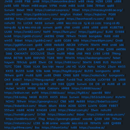
JW88
|
cm88
|
F168
|
on68
|
https://taixiuonline.direct
|
w88
|
rikvip
|
HZ88
|
LX88
|
u888
|
jw88
|
lv88
|
98win
|
ml88.vegas
|
VIP66
|
mv66
|
ml88
|
luck8
|
S666
|
789bet
|
qq88
|
Sunwin
|
8kbet
|
MK8
|
https://cakhiatv.express/
|
39bet
|
https://nhacaiuytin88.ae.org/
|
nohu90 com
|
https://go88club.ru.com/
|
kingfun
|
thabet
|
https://kqbd.mx
|
PG88
|
ok8386
|
https://cakhiatv365.com/
|
nowgoal
|
https://keonhacai5.ru.com/
|
EE88
|
nohu90
|
7m
|
LUCK8
|
NK88
|
sunwin
|
u888
|
kèo nhà cái
|
tỷ lệ cá cược
|
trang cá độ
bóng đá
|
tỷ lệ kèo nhà cái
|
sunwin
|
go88
|
cf68
|
cm88
|
u888
|
u888
|
qh88
|
KUBET88
|
UU88
|
https://on682.com/
|
Na99
|
https://llwin.you/
|
https://gg88.you/
|
BJ88
|
SV888
|
luck8
|
https://gk88-z1.com/
|
ok8386
|
ON68
|
789win
|
TK688
|
bongdalu
|
fb88
|
m88
|
win55
|
86bet
|
https://go88v2.net/
|
qs88
|
GG88
|
lv88
|
https://new88pm.com/
|
On68
|
https://gg88fun.com
|
go88
|
U888
|
Hello88
|
ABC88
|
VIPWIN
|
78WIN
|
MK8
|
on68
|
s66
|
XOSO66
|
LUCK8
|
88M
|
uy88
|
mb88
|
QS88
|
ST666
|
DN88
|
GO99
|
KO66
|
QS88
|
ok8386
|
S666
|
CAKHIATV
|
SOCOLIVE
|
33win
|
mu88
|
MB66
|
cf68
|
MK8
|
LV88
|
LV88
|
79king
|
88AA
|
BET88
|
bj88
|
888VND
|
TG88
|
188V
|
98WIN
|
https://keobongda.com/
|
febet
|
haywin
|
789club
|
go88
|
33win
|
O8
|
https://hi88.tours/
|
36WIN
|
EA88
|
8US
|
Motchill
|
TDTC
|
TD88
|
TD88
|
VLXX
|
Sex Việt
|
Heovl
|
JAV HD
|
VLXX
|
Nohu
|
NOHU
|
23win
|
KK55
|
KK55
|
BL555
|
luck8
|
123b
|
ko66
|
https://hay88.org.uk/
|
BL555
|
luongsontv
|
qh88
|
789win
|
go99
|
mu88
|
bj88
|
uu88
|
DN88
|
CM88
|
bj88
|
https://xoilactv.llc/
|
luongsontv
|
OK9
|
8XBET
|
https://79king.capital/
|
shbet
|
Fun88 Thai
|
XOSO66
|
LUCKY88
|
S8
|
U888
|
dn88
|
s8
|
ae888
|
bong da 365
|
J88
|
tt88
|
QQ88
|
Sunwin
|
O8
|
O8
|
s8
|
AU88
|
s8
|
s8
|
Hubet
|
Win55
|
MM88
|
XN88
|
Cakhiatv
|
HM88
|
https://u8888.house/
|
https://e68win.net
|
ev99
|
https://c168.buzz/
|
https://fly88.in/
|
open88
|
188V
|
https://S8.today
|
NK88
|
BL555
|
KK55
|
88aa
|
Sunwin
|
https://b52club14.com/
|
KUWIN
|
NOHU
|
789win
|
https://gavangtvv.cc/
|
C168
|
lx88
|
Ae888
|
https://8xbet1.co.com/
|
https://8xbet8x.it.com/
|
98win
|
68win
|
88AA
|
AO88
|
GO99
|
LLWIN
|
GG88
|
F8BET
|
555win
|
mb88
|
AO88
|
KING88
|
LX88
|
https://8kbet.com.ph/
|
33win
|
nohu90
|
https://twin68.gr.com/
|
SV368
|
https://8kbet.cafe/
|
8kbet
|
https://shbet-okvip.uk.com/
|
https://on68info.com/
|
77ag
|
https://gavangtv.global/
|
xoso66
|
QS88
|
U88
|
789win
|
https://mitomtv.cx/
|
LC88
|
lô đề online
|
xoso66
|
kèo nhà cái
|
789WIN
|
rs88
|
QH888
|
http://go99me.com/
|
8xx
|
https://58win1.info/
|
tv88
|
https://socolive.ai/
|