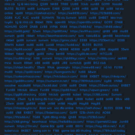
nhà cái
|
tỷ lệ kèo bóng
|
QS88
|
NK88
|
TR88
|
UU88
|
7club
|
sun88
|
GO99
|
Xoso66
|
BL555
|
BL555
|
ao88
|
Luckywin
|
EA88
|
QS88
|
jw88
|
ml88
|
qs88
|
S8
|
sc88
|
tai xiu
online
|
vip88
|
https://cakhiatvzz.tv/
|
https://ee8838.com/
|
https://123b888.com/
|
GG88
|
KJC
|
KJC
|
ww88
|
SUNWIN
|
Tài xỉu Sunwin
|
bl555
|
uu88
|
SHBET
|
kèo trực
tuyến
|
tỷ lệ nhà cái
|
8kbet
|
789k
|
open88
|
https://open88v.online/
|
GO99
|
ON68
|
NOHU90
|
GO99
|
DN88
|
LV88
|
VIP66
|
XX88
|
https://lv88.ltd/
|
https://dh88.video/
|
https://sx88.gold/
|
32win
|
https://qs881.ink/
|
https://ev99.eu.com/
|
qh88
|
x88
|
mu88
|
sunwin
|
go88
|
rikbet
|
https://keonhacaivnic.com/
|
iwin
|
taixiu88.io
|
gem88
|
keonhacai
|
rikbet
|
go88
|
sunwin
|
sunwin
|
https://gmnc.club/
|
EE88
|
https://123bett.io/
|
EE88
|
33WIN
|
kubet
|
au88
|
au88
|
Luck8
|
https://luck8.so/
|
BL555
|
BL555
|
https://kp88.social/
|
open88
|
79king
|
AE888
|
AE888
|
uy88
|
x88
|
z188
|
daga88
|
33win
|
188bet
|
fabet
|
big88
|
go88
|
nohu
|
bet88
|
https://uy88.de.com/
|
HITCLUB
|
https://uu88n.org/
|
tr88
|
sunwin
|
https://qh88kyc.com/
|
https://rr886j.com/
|
ae888
|
mcw
|
kuwin
|
88bet
|
x88
|
ao88
|
qq88
|
J88
|
sumclub
|
go88
|
B52 club
|
https://shbet.health/
|
33win
|
99ok
|
gavangtv
|
https://vnew88.net/
|
nổ hũ
|
FLY88
|
mu88
|
https://qs88.team/
|
https://luongsontv.llc/
|
hz88
|
68win
|
https://soikeonhacai.one/
|
https://hitcluba.cn.com/
|
XX88
|
8XBET
|
https://rikvip.mx/
|
https://go88hv.com/
|
https://sunwinn.in.net/
|
http://7899club.com/
|
Uy88
|
VN168
|
socolive
|
xocdia88
|
https://luck8.dad
|
LV88
|
ao88
|
DN88
|
https://58win.autos/
|
8XBET
|
Fun88
|
Hitclub
|
68win
|
Fun88
|
https://qs88.free/
|
https://vipwin.green/
|
rr88
|
https://gg88.directory
|
GG88
|
hitclub
|
gem88
|
kubet
|
https://c168.zone/
|
Sunwin
|
79KING
|
23win
|
tỷ lệ bóng đá trực tuyến
|
U888
|
U888
|
hubet
|
ee88
|
ao88
|
88vv
|
x88
|
23win
|
dn88
|
ga888
|
vn168
|
vn168
|
vn168
|
Hay88
|
Hay88
|
Hay88
|
https://nhacaiuytin.ro/
|
Bom win
|
xóc đĩa online
|
https://ok9.show/
|
BL555
|
EE88
|
f168
|
uu88
|
c168
|
8XBET
|
https://8xbettaz.com/
|
Go99
|
123b chính chủ
|
AO88
|
https://91clubb.in/
|
TG88
|
Tg88 đăng nhập
|
Qh88
|
https://123b3.com/
|
http://c168.giving/
|
keonhacai
|
https://hello88a.co.com/
|
https://gameb52.app
|
Jun88
|
sunwin
|
https://7m.vin/
|
Game Bài
|
qs88
|
vn88
|
88VV
|
https://hay-88.in.net/
|
KJC
|
kubetvi.co
|
8KBET
|
lương sơn tv
|
F168
|
game bài đổi thưởng
|
https://789club1.today
|