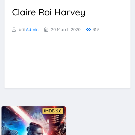
Claire Roi Harvey
bởi
Admin
20 March 2020
319
IMDB 6.8