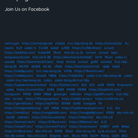
Join Us on Facebook
nettruyen
|
https://zinmanga.net
|
ufabet
|
truc tiep bong da
|
https://iwinclub.la/
|
Ku
casino
|
Ku11
|
xoilac tv
|
Fun88
|
kubet
|
sv388
|
https://sv368.direct/
|
sunwin
|
https://ee88vie.com/
|
Kubet88
|
78win
|
nhà cái uy tín
|
sunwin
|
sunwin
|
kqxs
ketquaxoso3.com
|
nhà cái lô đề
|
https://keonhacai.football/
|
IWIN
|
78win
|
xoilac tv
|
xoso66
|
https://keonhacai55.bet/
|
rikvip
|
hitclub
|
sunwin
|
go88
|
socolive
|
Trực tiếp
bóng đá
|
Alo789
|
Ae888
|
xôi lạc
|
v9bet
|
https://keonhacai.fund/
|
vip66
|
Vip66
|
https://mb66p.com/
|
truc tiep bong da
|
VIP66
|
https://78winnh.net/
|
https://mb66q.com/
|
Xoso66
|
MB66
|
https://mb66.life/
|
colatv trực tiếp bóng đá
|
colatv
|
colatv truc tiep bong da
|
colatv
|
colatv bóng đá trực tiếp
|
https://tylekeonhacai.futbol/
|
https://bshbet.com/
|
b52
|
b52
|
xx88
|
RR88
|
thapcamtv
|
xoilac
|
https://sunwin1.bz/
|
XX88
|
XX88
|
MM88
|
MM88
|
https://bluphim5.com/
|
luongsontv
|
RR88
|
XX88
|
MB66
|
gavangtv
|
cakhiatv
|
https://go88fc.com/
|
trực tiếp
nba
|
soi kèo
|
https://79king.express/
|
https://ok365.center/
|
https://xx88.me.uk/
|
https://gem88.bar/
|
https://vip79.fit/
|
BIN88
|
Go88
|
nowgoal
|
7m
|
https://choigamebai.org/
|
ok9
|
MB66
|
https://top10nhacaiuytin.win/
|
KJC
|
8xx
|
https://mm88.io/
|
https://rongbk888.com/
|
https://rongbk666.com/
|
RR88
|
kèo nhà cái
|
bet88
|
cakhiatv
|
https://hitclub.website/
|
https://rikbet.ltd/
|
kèo nhà cái
|
https://bomwin.tech/
|
https://b78win.net/
|
https://f8beta2.me/
|
KJC
|
https://rikvip97.art/
|
https://sunwin97.art/
|
https://kclub.team/
|
SHBET
|
xx88
|
8kbet
|
https://rr88.se.net/
|
kèo nhà cái
|
RR88
|
78win
|
nha cai uy tin
|
ty le ca cuoc
|
7mcn
|
Xóc đĩa online
|
Kèo nhà cái 5
|
88goals
|
iwin
|
Tài xỉu MD5
|
1GOM
|
Rikvip
|
Go88
|
B52