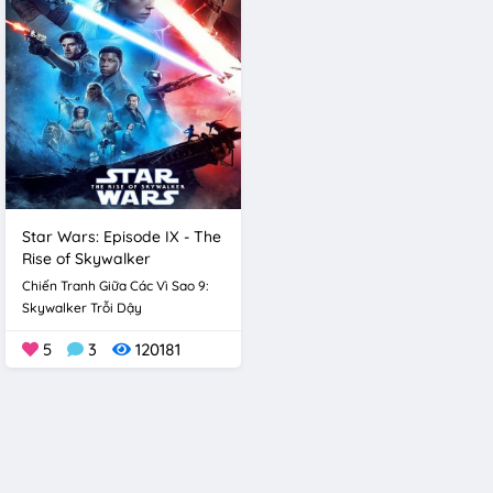
Star Wars: Episode IX - The
Rise of Skywalker
Chiến Tranh Giữa Các Vì Sao 9:
Skywalker Trỗi Dậy
5
3
120181