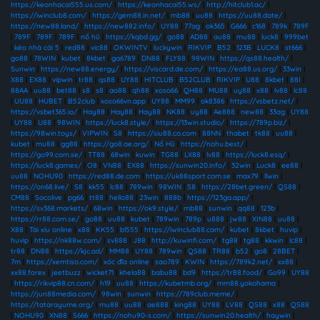
https://keonhacai555.us.com/
|
https://keonhacai55.ws/
|
http://hitclub1.ac/
|
https://iwinclub8.com/
|
https://gem88.in.net/
|
mb88
|
uu88
|
https://uu88.date/
|
https://new88.land/
|
https://new882.info/
|
UY88
|
77ag
|
ok365
|
G666
|
c168
|
789k
|
789F
|
789F
|
789F
|
789F
|
nổ hũ
|
https://kqbd.gg/
|
go88
|
AD88
|
au88
|
mu88
|
luck8
|
999bet
|
kèo nhà cái 5
|
red88
|
vic88
|
OKWINTV
|
luckywin
|
RIKVIP
|
B52
|
123B
|
LUCK8
|
st666
|
go88
|
78WIN
|
kubet
|
8kbet
|
ga6789
|
DN88
|
FLY88
|
98WIN
|
https://qs88.health/
|
Sunwin
|
https://new88.energy/
|
https://viscard.de.com/
|
https://ea88.us.org/
|
33win
|
X88
|
EX88
|
vipwin
|
tr88
|
qs88
|
UY88
|
HITCLUB
|
B52CLUB
|
RIKVIP
|
U88
|
8kbet
|
88I
|
88AA
|
uu88
|
bet88
|
s8
|
s8
|
ao88
|
qh88
|
xoso66
|
QH88
|
MU88
|
uy88
|
x88
|
lv88
|
lc88
|
UU88
|
HUBET
|
B52club
|
xoso66vn.app
|
UY88
|
MM99
|
ok8386
|
https://vsbetz.net/
|
https://vsbet365.io/
|
Hay88
|
Hay88
|
Hay88
|
NK88
|
uy88
|
Ae888
|
new88
|
33ag
|
UY88
|
UY88
|
U88
|
98WIN
|
https://luck8.style/
|
https://13win.studio/
|
https://789p.biz/
|
https://98win.toys/
|
VIPWIN
|
S8
|
https://siu88.co.com
|
88NN
|
thabet
|
tk88
|
uu88
|
kubet
|
mu88
|
gg88
|
https://go8.ae.org/
|
Nổ Hũ
|
https://nohu.best/
|
https://go99.com.se/
|
TT88
|
68win
|
kuwin
|
TG88
|
LX88
|
lv88
|
https://luck8.esq/
|
https://luck8.games/
|
O8
|
VN88
|
EX88
|
https://sunwin20.info/
|
32win
|
Luck8
|
ee88
|
uu88
|
NOHU90
|
https://red88.de.com
|
https://uk88sport.com.se
|
max79
|
llwin
|
https://on68.live/
|
S8
|
kk55
|
lc88
|
789win
|
98WIN
|
S8
|
https://28bet.green/
|
QS88
|
CM88
|
Socolive
|
pg66
|
tt88
|
hello88
|
23win
|
888b
|
https://123ga.app/
|
https://sv368.markets/
|
68win
|
https://ok9.style/
|
mb88
|
sunwin
|
qq88
|
123b
|
https://rr88.com.se/
|
go88
|
uu88
|
kubet
|
789win
|
789p
|
u888
|
jw88
|
XIN88
|
uu88
|
X88
|
Tài xỉu online
|
x88
|
KK55
|
bl555
|
https://iwinclub88.cam/
|
kubet
|
8kbet
|
huvip
|
huvip
|
https://nk88w.com/
|
sv888
|
J88
|
http://kuwinfi.com/
|
tg88
|
tg88
|
kkwin
|
lc88
|
tr88
|
DN88
|
https://kjc.ad/
|
MM88
|
UY88
|
789win
|
QS88
|
TR88
|
b52
|
go8
|
28BET
|
7m
|
https://xemtiso.com/
|
xóc đĩa online
|
sao789
|
KWIN
|
https://789k2.net/
|
xx88
|
xx88.forex
|
jeetbuzz
|
wicket71
|
khela88
|
babu88
|
bd9
|
https://tr88.food/
|
Go99
|
UY88
|
https://rikvip88.cn.com/
|
h19
|
uu88
|
https://kubetmb.org/
|
mm88.yokohama
|
https://jun88media.com/
|
98win
|
sunwin
|
https://789club.meme/
|
https://tatarayume.org/
|
mu88
|
uu88
|
ae888
|
king88
|
UY88
|
LV88
|
QS88
|
x88
|
QS88
|
NOHU90
|
XN88
|
S666
|
https://nohu90-s.com/
|
https://sunwin20.health/
|
haywin
|