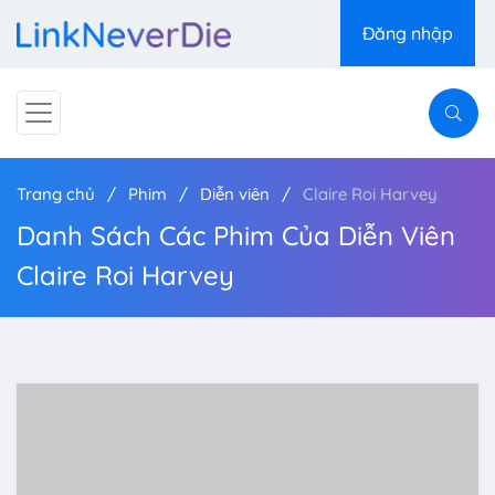
Đăng nhập
Trang chủ
Phim
Diễn viên
Claire Roi Harvey
Danh Sách Các Phim Của Diễn Viên
Claire Roi Harvey