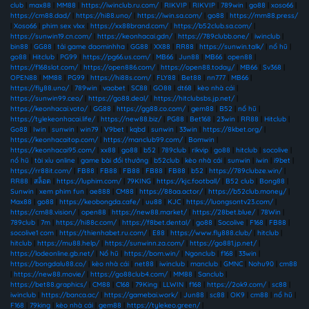
club
|
max88
|
MM88
|
https://iwinclub.ru.com/
|
RIKVIP
|
RIKVIP
|
789win
|
go88
|
xoso66
|
https://cm88.dad/
|
https://hi88.uno/
|
https://iwin.sa.com/
|
go88
|
https://mm88.press/
|
Xoso66
|
phim sex vlxx
|
https://xx88brand.com/
|
https://b52club.sa.com/
|
https://sunwin19.cn.com/
|
https://keonhacai.gdn/
|
https://789clubb.one/
|
iwinclub
|
bin88
|
GG88
|
tải game daominhha
|
GG88
|
XX88
|
RR88
|
https://sunwin.talk/
|
nổ hũ
|
go88
|
Hitclub
|
PG99
|
https://pg66.us.com/
|
MB66
|
Jun88
|
MB66
|
open88
|
https://f168slot.com/
|
https://open886.com/
|
https://open88.today/
|
MB66
|
Sv368
|
OPEN88
|
MM88
|
PG99
|
https://hi88s.com/
|
FLY88
|
Bet88
|
nn777
|
MB66
|
https://fly88.uno/
|
789win
|
vaobet
|
SC88
|
GO88
|
dt68
|
kèo nhà cái
|
https://sunwin99.ceo/
|
https://go88.deal/
|
https://hitclubsbs.jp.net/
|
https://keonhacai.voto/
|
GG88
|
https://gg88.co.com/
|
gem88
|
B52
|
nổ hũ
|
https://tylekeonhacai.life/
|
https://new88.biz/
|
PG88
|
Bet168
|
23win
|
RR88
|
Hitclub
|
Go88
|
Iwin
|
sunwin
|
win79
|
V9bet
|
kqbd
|
sunwin
|
33win
|
https://8kbet.org/
|
https://keonhacaitop.com/
|
https://manclub99.com/
|
Bomwin
|
https://keonhacai95.com/
|
xx88
|
go88
|
b52
|
789club
|
rikvip
|
go88
|
hitclub
|
socolive
|
nổ hũ
|
tài xỉu online
|
game bài đổi thưởng
|
b52club
|
kèo nhà cái
|
sunwin
|
iwin
|
i9bet
|
https://rr88it.com/
|
FB88
|
FB88
|
FB88
|
FB88
|
FB88
|
b52
|
https://789clubze.win/
|
RR88
|
สล็อต
|
https://luphim.com/
|
79KING
|
https://kjc.football/
|
B52 club
|
Bong88
|
Sunwin
|
xem phim fun
|
ae888
|
CM88
|
https://88aa.actor/
|
https://b52club.money/
|
Max88
|
go88
|
https://keobongda.cafe/
|
uu88
|
KJC
|
https://luongsontv23.com/
|
https://cm88.vision/
|
open88
|
https://new88.market/
|
https://28bet.blue/
|
78Win
|
789club
|
7m
|
https://hi88c.com/
|
https://f8bet.dental/
|
go88
|
Socolive
|
F168
|
FB88
|
socolive1 com
|
https://thienhabet.ru.com/
|
E88
|
https://www.fly888.club/
|
hitclub
|
hitclub
|
https://mu88.help/
|
https://sunwinn.za.com/
|
https://go881.jp.net/
|
https://lodeonline.gb.net/
|
Nổ hũ
|
https://bom.win/
|
Ngonclub
|
f168
|
33win
|
https://bongdalu88.co/
|
kèo nhà cái
|
net88
|
iwinclub
|
manclub
|
GMNC
|
Nohu90
|
cm88
|
https://new88.movie/
|
https://go88club4.com/
|
MM88
|
Sanclub
|
https://bet88.graphics/
|
CM88
|
C168
|
79King
|
LLWIN
|
f168
|
https://2ok9.com/
|
sc88
|
iwinclub
|
https://banca.ac/
|
https://gamebai.work/
|
Jun88
|
sc88
|
OK9
|
cm88
|
nổ hũ
|
F168
|
79king
|
kèo nhà cái
|
gem88
|
https://tylekeo.green/
|