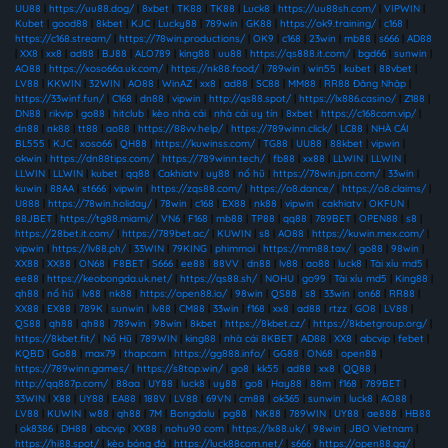
UU88
|
https://uu88.dog/
|
8xbet
|
TK88
|
TK88
|
Luck8
|
https://uu88sh.com/
|
VIPWIN
|
Kubet
|
good88
|
8kbet
|
KJC
|
Lucky88
|
789win
|
GK88
|
https://ok9.training/
|
c168
|
https://c168.stream/
|
https://78win.productions/
|
OK9
|
c168
|
23win
|
mb88
|
s666
|
AD88
|
XX8
|
xx8
|
ad88
|
BJ88
|
ALO789
|
king88
|
uu88
|
https://qs888.it.com/
|
bgd66
|
sunwin
|
AO88
|
https://xoso66a.uk.com/
|
https://nk88.food/
|
789win
|
win55
|
kubet
|
88vbet
|
LV88
|
KKWIN
|
32WIN
|
AO88
|
WinAZ
|
xx8
|
ad88
|
SC88
|
MM88
|
RR88 Đăng Nhập
|
https://33winf.fun/
|
C168
|
dn88
|
vipwin
|
http://qs88.spot/
|
https://lx886.casino/
|
Z188
|
DN88
|
rikvip
|
go88
|
hitclub
|
kèo nhà cái
|
nhà cái uy tín
|
8xbet
|
https://c168com.vip/
|
dn88
|
nk88
|
tt88
|
ao88
|
https://88vv.help/
|
https://789winn.click/
|
LC88
|
NHÀ CÁI
BL555
|
KJC
|
xoso66
|
QH88
|
https://kuwinss.com/
|
TG88
|
UU88
|
88kbet
|
vipwin
|
okwin
|
https://dn88tips.com/
|
https://789winn.tech/
|
fb88
|
xx88
|
LLWIN
|
LLWIN
|
LLWIN
|
LLWIN
|
kubet
|
qq88
|
Cakhiatv
|
uy88
|
nổ hũ
|
https://78win.jpn.com/
|
33win
|
kuwin
|
88AA
|
st666
|
vipwin
|
https://zqs88.com/
|
https://o8.dance/
|
https://o8.claims/
|
U888
|
https://78win.holiday/
|
78win
|
c168
|
EX88
|
nk88
|
vipwin
|
cakhiatv
|
OKFUN
|
88JBET
|
https://tg88.miami/
|
VN6
|
F168
|
mb88
|
TP88
|
qq88
|
789BET
|
OPEN88
|
s8
|
https://28bet.it.com/
|
https://789bet.ac/
|
KUWIN
|
s8
|
AO88
|
https://kuwin.mex.com/
|
vipwin
|
https://lv88.ph/
|
33WIN
|
79KING
|
phimmoi
|
https://mm88.tax/
|
go88
|
98win
|
XX88
|
XX88
|
ON68
|
F8BET
|
S666
|
ee88
|
88VV
|
dn88
|
lv88
|
ao88
|
luck8
|
Tài xỉu md5
|
ee88
|
https://keobongda.uk.net/
|
https://qs88.sh/
|
NOHU
|
go99
|
Tài xỉu md5
|
King88
|
qh88
|
nổ hũ
|
lv88
|
nk88
|
https://open88.io/
|
98win
|
QS88
|
s8
|
33win
|
on68
|
RR88
|
XX88
|
EX88
|
789K
|
sunwin
|
lv88
|
CM88
|
33win
|
f168
|
xx8
|
ad88
|
rtzz
|
GO8
|
LV88
|
QS88
|
qh88
|
qh88
|
789win
|
98win
|
8kbet
|
https://8kbet.cz/
|
https://8kbetgroup.org/
|
https://8kbet.fit/
|
Nổ Hũ
|
789WIN
|
king88
|
nhà cái 8KBET
|
AD88
|
XX8
|
abcvip
|
febet
|
KQBD
|
Go88
|
max79
|
thapcam
|
https://gg888.info/
|
GG88
|
ON68
|
open88
|
https://789winn.games/
|
https://s8top.win/
|
go8
|
kk55
|
ad88
|
xx8
|
QQ88
|
http://qq887p.com/
|
88aa
|
UY88
|
luck8
|
uy88
|
go8
|
Hay88
|
88m
|
f168
|
789BET
|
33WIN
|
X88
|
UY88
|
EA88
|
188V
|
LV88
|
69VN
|
cm88
|
ok365
|
sunwin
|
luck8
|
AO88
|
LV88
|
KUWIN
|
w88
|
qh88
|
7M
|
Bongdalu
|
pg88
|
NK88
|
789WIN
|
UY88
|
ae888
|
HB88
|
ok8386
|
DH88
|
abcvip
|
XX88
|
nohu90 com
|
https://lx88.uk/
|
98win
|
JBO Vietnam
|
https://hi88.spot/
|
kèo bóng đá
|
https://luck88com.net/
|
s666
|
https://open88.gg/
|