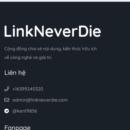
Cộng đồng chia sẻ nội dung, kiến thức hữu ích
về công nghệ và giải trí.
Liên hệ
+16399240320
admin@linkneverdie.com
@ken19856
Fanpage