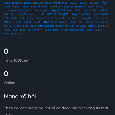
88aa
|
Đăng Ký BL555
|
555WIN
|
st666
|
kubet
|
m88
|
8XBET
|
8XBET
|
88VBET
|
fv88
|
58win
|
58win
|
888vi
|
888vnd
|
zx88
|
CAKHIATV
|
Đăng Nhập BL555
|
go99
|
hitclub
|
https://sunwinvy.com/
|
kèo bóng đá
|
https://fv88.best/
|
23win
|
Xoi Lac TV
|
alo789
|
3win
|
https://go8f.co.com/
|
kp88
|
KK55
|
kk55
|
kk55
|
https://win58win.com/
|
33WIN
|
lv88
|
99OK
|
Go8
|
23win
|
68gamebai
|
nổ hũ
|
u88
|
bet88
|
https://gg88vn.net/
|
archi
|
MM99
|
Jun88
|
king88
|
Jun88
|
https://f8betv1.com/
|
nổ hũ
|
go8
|
vipwin
|
kèo nhà cái
|
NOHU
|
SV388
|
s666
|
xx88
|
game bai doi thuong
|
RIKVIP
|
THA BET
|
https://bk8.locker
|
KK55
|
J88
|
U888
|
S8
|
789WIN
|
DN88
|
HI88
|
https://qq88.social/
|
go88
|
GO88
|
Suncity
|
88aa
|
0
Tổng lượt xem
0
Online
Mạng xã hội
Theo dõi các mạng xã hội để có được những thông tin mới