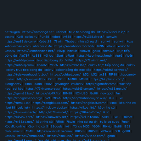
nettruyen
|
https://zinmanga.net
|
ufabet
|
truc tiep bong da
|
https://iwinclub.la/
|
Ku
casino
|
Ku11
|
xoilac tv
|
Fun88
|
kubet
|
sv388
|
https://sv368.direct/
|
sunwin
|
https://ee88vie.com/
|
Kubet88
|
78win
|
Thabet
|
nhà cái uy tín
|
sunwin
|
sunwin
|
kqxs
ketquaxoso3.com
|
nhà cái lô đề
|
https://keonhacai.football/
|
IWIN
|
78win
|
xoilac tv
|
xoso66
|
https://keonhacai55.bet/
|
rikvip
|
hitclub
|
sunwin
|
go88
|
socolive
|
Trực tiếp
bóng đá
|
Alo789
|
Ae888
|
xôi lạc
|
12bet
|
v9bet
|
https://keonhacai.fund/
|
vip66
|
Vip66
|
https://mb66p.com/
|
truc tiep bong da
|
VIP66
|
https://78winnh.net/
|
https://mb66q.com/
|
Xoso66
|
MB66
|
https://mb66.life/
|
colatv trực tiếp bóng đá
|
colatv
|
colatv truc tiep bong da
|
colatv
|
colatv bóng đá trực tiếp
|
https://ok365.services/
|
https://tylekeonhacai.futbol/
|
https://bshbet.com/
|
b52
|
b52
|
xx88
|
RR88
|
thapcamtv
|
xoilac
|
https://sunwin1.bz/
|
XX88
|
XX88
|
MM88
|
MM88
|
https://bluphim5.com/
|
luongsontv
|
RR88
|
XX88
|
MB66
|
gavangtv
|
cakhiatv
|
https://go88fc.com/
|
trực tiếp
nba
|
soi kèo
|
https://79king.express/
|
https://ok365.center/
|
https://xx88.me.uk/
|
https://gem88.bar/
|
https://vip79.fit/
|
BIN88
|
NOHU90
|
Go88
|
nowgoal
|
7m
|
https://choigamebai.org/
|
ok9
|
MB66
|
https://top10nhacaiuytin.win/
|
KJC
|
8xx
|
https://mm88.io/
|
https://rongbk888.com/
|
https://rongbk666.com/
|
RR88
|
kèo nhà cái
|
bet88
|
cakhiatv
|
https://hitclub.website/
|
https://rikbet.ltd/
|
kèo nhà cái
|
https://bomwin.tech/
|
https://b78win.net/
|
https://f8beta2.me/
|
KJC
|
https://rikvip97.art/
|
https://sunwin97.art/
|
https://kclub.team/
|
SHBET
|
xx88
|
8kbet
|
https://rr88.se.net/
|
kèo nhà cái
|
RR88
|
78win
|
nha cai uy tin
|
ty le ca cuoc
|
7mcn
|
Xóc đĩa online
|
Kèo nhà cái 5
|
88goals
|
iwin
|
Tài xỉu MD5
|
1GOM
|
Rikvip
|
Go88
|
B52
club
|
max88
|
MM88
|
https://iwinclub.ru.com/
|
RIKVIP
|
RIKVIP
|
789win
|
F168
|
go88
|
xoso66
|
https://cm88.dad/
|
https://hi88.uno/
|
https://iwin.sa.com/
|
go88
|
https://mm88.press/
|
Xoso66
|
phim sex vlxx
|
https://xx88brand.com/
|