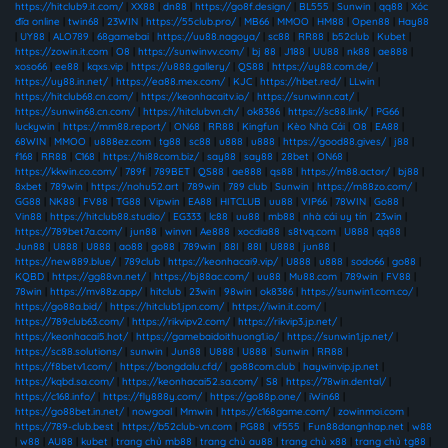
https://hitclub9.it.com/
|
XX88
|
dn88
|
https://go8f.design/
|
BL555
|
Sunwin
|
qq88
|
Xóc
đĩa online
|
twin68
|
23WIN
|
https://55club.pro/
|
MB66
|
MMOO
|
HM88
|
Open88
|
Hay88
|
UY88
|
ALO789
|
68gamebai
|
https://uu88.nagoya/
|
sc88
|
RR88
|
b52club
|
Kubet
|
https://zowin.it.com
|
O8
|
https://sunwinvv.com/
|
bj 88
|
J188
|
UU88
|
nk88
|
ae888
|
xoso66
|
ee88
|
kqxs.vip
|
https://u888.gallery/
|
QS88
|
https://uy88.com.de/
|
https://uy88.in.net/
|
https://ea88.mex.com/
|
KJC
|
https://hbet.red/
|
LLwin
|
https://hitclub68.cn.com/
|
https://keonhacaitv.io/
|
https://sunwinn.cat/
|
https://sunwin68.cn.com/
|
https://hitclubvn.ch/
|
ok8386
|
https://sc88.link/
|
PG66
|
luckywin
|
https://mm88.report/
|
ON68
|
RR88
|
Kingfun
|
Kèo Nhà Cái
|
O8
|
EA88
|
68WIN
|
MMOO
|
u888ez.com
|
tg88
|
sc88
|
u888
|
u888
|
https://good88.gives/
|
j88
|
f168
|
RR88
|
C168
|
https://hi88com.biz/
|
say88
|
say88
|
28bet
|
ON68
|
https://kkwin.co.com/
|
789f
|
789BET
|
QS88
|
ae888
|
qs88
|
https://m88.actor/
|
bj88
|
8xbet
|
789win
|
https://nohu52.art
|
789win
|
789 club
|
Sunwin
|
https://m88zo.com/
|
GG88
|
NK88
|
FV88
|
TG88
|
Vipwin
|
EA88
|
HITCLUB
|
uu88
|
VIP66
|
78WIN
|
Go88
|
Vin88
|
https://hitclub88.studio/
|
EG333
|
lc88
|
uu88
|
mb88
|
nhà cái uy tín
|
23win
|
https://789bet7a.com/
|
jun88
|
winvn
|
Ae888
|
xocdia88
|
s8tvq.com
|
U888
|
qq88
|
Jun88
|
U888
|
U888
|
ao88
|
go88
|
789win
|
88I
|
88I
|
U888
|
jun88
|
https://new889.blue/
|
789club
|
https://keonhacai9.vip/
|
U888
|
u888
|
sodo66
|
go88
|
KQBD
|
https://gg88vn.net/
|
https://bj88ac.com/
|
uu88
|
Mu88.com
|
789win
|
FV88
|
78win
|
https://mv88z.app/
|
hitclub
|
23win
|
98win
|
ok8386
|
https://sunwin1.com.co/
|
https://go88a.bid/
|
https://hitclub1.jpn.com/
|
https://iwin.it.com/
|
https://789club63.com/
|
https://rikvipv2.com/
|
https://rikvip3.jp.net/
|
https://keonhacai5.hot/
|
https://gamebaidoithuong1.io/
|
https://sunwin1.jp.net/
|
https://sc88.solutions/
|
sunwin
|
Jun88
|
U888
|
U888
|
Sunwin
|
RR88
|
https://f8betv1.com/
|
https://bongdalu.cfd/
|
go88com.club
|
haywinvip.jp.net
|
https://kqbd.sa.com/
|
https://keonhacai52.sa.com/
|
S8
|
https://78win.dental/
|
https://c168.info/
|
https://fly888y.com/
|
https://go88p.one/
|
iWin68
|
https://go88bet.in.net/
|
nowgoal
|
Mmwin
|
https://c168game.com/
|
zowinmoi.com
|
https://789-club.best
|
https://b52club-vn.com
|
PG88
|
vf555
|
Fun88dangnhap.net
|
w88
|
w88
|
AU88
|
kubet
|
trang chủ mb88
|
trang chủ au88
|
trang chủ x88
|
trang chủ tg88
|