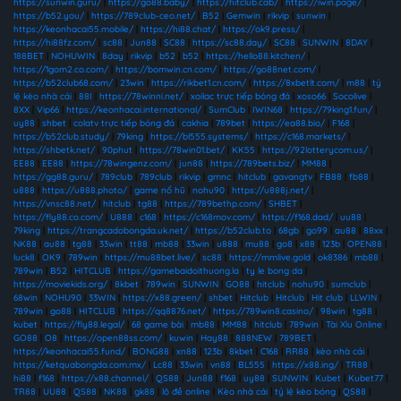
https://sunwin.guru/
|
https://go88.baby/
|
https://hitclub.cab/
|
https://iwin.page/
|
https://b52.you/
|
https://789club-ceo.net/
|
B52
|
Gemwin
|
rikvip
|
sunwin
|
https://keonhacai55.mobile/
|
https://hi88.chat/
|
https://ok9.press/
|
https://hi88fz.com/
|
sc88
|
Jun88
|
SC88
|
https://sc88.day/
|
SC88
|
SUNWIN
|
8DAY
|
188BET
|
NOHUWIN
|
8day
|
rikvip
|
b52
|
b52
|
https://hello88.kitchen/
|
https://1gom2.co.com/
|
https://bomwin.cn.com/
|
https://go88net.com/
|
https://b52club68.com/
|
23win
|
https://rikbet1.cn.com/
|
https://8xbetlt.com/
|
m88
|
tỷ
lệ kèo nhà cái
|
88I
|
https://78winni.net/
|
xoilac trực tiếp bóng đá
|
xoso66
|
Socolive
|
8XX
|
Vip66
|
https://keonhacai.international/
|
SumClub
|
IWIN68
|
https://79king1.fun/
|
uy88
|
shbet
|
colatv trực tiếp bóng đá
|
cakhia
|
789bet
|
https://ea88.bio/
|
F168
|
https://b52club.study/
|
79king
|
https://bl555.systems/
|
https://c168.markets/
|
https://shbetk.net/
|
90phut
|
https://78win01.bet/
|
KK55
|
https://92lotterycom.us/
|
EE88
|
EE88
|
https://78wingenz.com/
|
jun88
|
https://789bets.biz/
|
MM88
|
https://gg88.guru/
|
789club
|
789club
|
rikvip
|
gmnc
|
hitclub
|
gavangtv
|
FB88
|
fb88
|
u888
|
https://u888.photo/
|
game nổ hũ
|
nohu90
|
https://u888j.net/
|
https://vnsc88.net/
|
hitclub
|
tg88
|
https://789bethp.com/
|
SHBET
|
https://fly88.co.com/
|
U888
|
c168
|
https://c168mov.com/
|
https://f168.dad/
|
uu88
|
79king
|
https://trangcadobongda.uk.net/
|
https://b52club.to
|
68gb
|
go99
|
au88
|
88xx
|
NK88
|
au88
|
tg88
|
33win
|
tt88
|
mb88
|
33win
|
u888
|
mu88
|
go8
|
x88
|
123b
|
OPEN88
|
luck8
|
OK9
|
789win
|
https://mu88bet.live/
|
sc88
|
https://mmlive.gold
|
ok8386
|
mb88
|
789win
|
B52
|
HITCLUB
|
https://gamebaidoithuong.la
|
ty le bong da
|
https://moviekids.org/
|
8kbet
|
789win
|
SUNWIN
|
GO88
|
hitclub
|
nohu90
|
sumclub
|
68win
|
NOHU90
|
33WIN
|
https://x88.green/
|
shbet
|
Hitclub
|
Hitclub
|
Hit club
|
LLWIN
|
789win
|
go88
|
HITCLUB
|
https://qq8876.net/
|
https://789win8.casino/
|
98win
|
tg88
|
kubet
|
https://fly88.legal/
|
68 game bài
|
mb88
|
MM88
|
hitclub
|
789win
|
Tài Xỉu Online
|
GO88
|
O8
|
https://open88ss.com/
|
kuwin
|
Hay88
|
888NEW
|
789BET
|
https://keonhacai55.fund/
|
BONG88
|
xn88
|
123b
|
8kbet
|
C168
|
RR88
|
kèo nhà cái
|
https://ketquabongda.com.mx/
|
Lc88
|
33win
|
vn88
|
BL555
|
https://x88.ing/
|
TR88
|
hi88
|
f168
|
https://x88.channel/
|
QS88
|
Jun88
|
f168
|
uy88
|
SUNWIN
|
Kubet
|
Kubet77
|
TR88
|
UU88
|
QS88
|
NK88
|
gk88
|
lô đề online
|
Kèo nhà cái
|
tỷ lệ kèo bóng
|
QS88
|