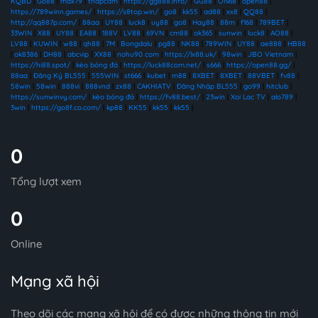
KQBD
|
Go88
|
max79
|
thapcam
|
https://gg888.info/
|
GG88
|
ON68
|
open88
|
https://789winn.games/
|
https://s8top.win/
|
go8
|
kk55
|
ad88
|
xx8
|
QQ88
|
http://qq887p.com/
|
88aa
|
UY88
|
luck8
|
uy88
|
go8
|
Hay88
|
88m
|
f168
|
789BET
|
33WIN
|
X88
|
UY88
|
EA88
|
188V
|
LV88
|
69VN
|
cm88
|
ok365
|
sunwin
|
luck8
|
AO88
|
LV88
|
KUWIN
|
w88
|
qh88
|
7M
|
Bongdalu
|
pg88
|
NK88
|
789WIN
|
UY88
|
ae888
|
HB88
|
ok8386
|
DH88
|
abcvip
|
XX88
|
nohu90 com
|
https://lx88.uk/
|
98win
|
JBO Vietnam
|
https://hi88.spot/
|
kèo bóng đá
|
https://luck88com.net/
|
s666
|
https://open88.gg/
|
88aa
|
Đăng Ký BL555
|
555WIN
|
st666
|
kubet
|
m88
|
8XBET
|
8XBET
|
88VBET
|
fv88
|
58win
|
58win
|
888vi
|
888vnd
|
zx88
|
CAKHIATV
|
Đăng Nhập BL555
|
go99
|
hitclub
|
https://sunwinvy.com/
|
kèo bóng đá
|
https://fv88.best/
|
23win
|
Xoi Lac TV
|
alo789
|
3win
|
https://go8f.co.com/
|
kp88
|
KK55
|
kk55
|
kk55
|
0
Tổng lượt xem
0
Online
Mạng xã hội
Theo dõi các mạng xã hội để có được những thông tin mới