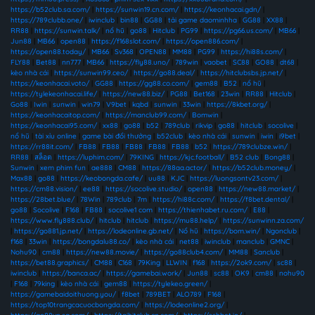
https://b52club.sa.com/
|
https://sunwin19.cn.com/
|
https://keonhacai.gdn/
|
https://789clubb.one/
|
iwinclub
|
bin88
|
GG88
|
tải game daominhha
|
GG88
|
XX88
|
RR88
|
https://sunwin.talk/
|
nổ hũ
|
go88
|
Hitclub
|
PG99
|
https://pg66.us.com/
|
MB66
|
Jun88
|
MB66
|
open88
|
https://f168slot.com/
|
https://open886.com/
|
https://open88.today/
|
MB66
|
Sv368
|
OPEN88
|
MM88
|
PG99
|
https://hi88s.com/
|
FLY88
|
Bet88
|
nn777
|
MB66
|
https://fly88.uno/
|
789win
|
vaobet
|
SC88
|
GO88
|
dt68
|
kèo nhà cái
|
https://sunwin99.ceo/
|
https://go88.deal/
|
https://hitclubsbs.jp.net/
|
https://keonhacai.voto/
|
GG88
|
https://gg88.co.com/
|
gem88
|
B52
|
nổ hũ
|
https://tylekeonhacai.life/
|
https://new88.biz/
|
PG88
|
Bet168
|
23win
|
RR88
|
Hitclub
|
Go88
|
Iwin
|
sunwin
|
win79
|
V9bet
|
kqbd
|
sunwin
|
33win
|
https://8kbet.org/
|
https://keonhacaitop.com/
|
https://manclub99.com/
|
Bomwin
|
https://keonhacai95.com/
|
xx88
|
go88
|
b52
|
789club
|
rikvip
|
go88
|
hitclub
|
socolive
|
nổ hũ
|
tài xỉu online
|
game bài đổi thưởng
|
b52club
|
kèo nhà cái
|
sunwin
|
iwin
|
i9bet
|
https://rr88it.com/
|
FB88
|
FB88
|
FB88
|
FB88
|
FB88
|
b52
|
https://789clubze.win/
|
RR88
|
สล็อต
|
https://luphim.com/
|
79KING
|
https://kjc.football/
|
B52 club
|
Bong88
|
Sunwin
|
xem phim fun
|
ae888
|
CM88
|
https://88aa.actor/
|
https://b52club.money/
|
Max88
|
go88
|
https://keobongda.cafe/
|
uu88
|
KJC
|
https://luongsontv23.com/
|
https://cm88.vision/
|
ee88
|
https://socolive.studio/
|
open88
|
https://new88.market/
|
https://28bet.blue/
|
78Win
|
789club
|
7m
|
https://hi88c.com/
|
https://f8bet.dental/
|
go88
|
Socolive
|
F168
|
FB88
|
socolive1 com
|
https://thienhabet.ru.com/
|
E88
|
https://www.fly888.club/
|
hitclub
|
hitclub
|
https://mu88.help/
|
https://sunwinn.za.com/
|
https://go881.jp.net/
|
https://lodeonline.gb.net/
|
Nổ hũ
|
https://bom.win/
|
Ngonclub
|
f168
|
33win
|
https://bongdalu88.co/
|
kèo nhà cái
|
net88
|
iwinclub
|
manclub
|
GMNC
|
Nohu90
|
cm88
|
https://new88.movie/
|
https://go88club4.com/
|
MM88
|
Sanclub
|
https://bet88.graphics/
|
CM88
|
C168
|
79King
|
LLWIN
|
f168
|
https://2ok9.com/
|
sc88
|
iwinclub
|
https://banca.ac/
|
https://gamebai.work/
|
Jun88
|
sc88
|
OK9
|
cm88
|
nohu90
|
F168
|
79king
|
kèo nhà cái
|
gem88
|
https://tylekeo.green/
|
https://gamebaidoithuong.you/
|
f8bet
|
789BET
|
ALO789
|
F168
|
https://top10trangcacuocbongda.com/
|
https://lodeonline2.org/
|