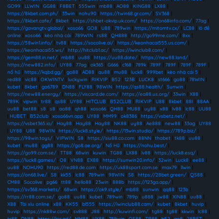
GO99
|
LLWIN
|
GG88
|
F8BET
|
555win
|
mb88
|
AO88
|
KING88
|
LX88
|
https://8kbet.com.ph/
|
33win
|
nohu90
|
https://twin68.gr.com/
|
SV368
|
https://8kbet.cafe/
|
8kbet
|
https://shbet-okvip.uk.com/
|
https://on68info.com/
|
77ag
|
https://gavangtv.global/
|
xoso66
|
GO8
|
U88
|
789win
|
https://mitomtv.cx/
|
LC88
|
lô đề
online
|
xoso66
|
kèo nhà cái
|
789WIN
|
rs88
|
QH888
|
http://go99me.com/
|
8xx
|
https://58win1.info/
|
tv88
|
https://socolive.ai/
|
https://keonhacai555.us.com/
|
https://keonhacai55.ws/
|
http://hitclub1.ac/
|
https://iwinclub8.com/
|
https://gem88.in.net/
|
mb88
|
uu88
|
https://uu88.date/
|
https://new88.land/
|
https://new882.info/
|
UY88
|
77ag
|
ok365
|
G666
|
c168
|
789k
|
789F
|
789F
|
789F
|
789F
|
nổ hũ
|
https://kqbd.gg/
|
go88
|
AD88
|
au88
|
mu88
|
luck8
|
999bet
|
kèo nhà cái 5
|
red88
|
vic88
|
OKWINTV
|
luckywin
|
RIKVIP
|
B52
|
123B
|
LUCK8
|
st666
|
go88
|
78WIN
|
kubet
|
8kbet
|
ga6789
|
DN88
|
FLY88
|
98WIN
|
https://qs88.health/
|
Sunwin
|
https://new88.energy/
|
https://viscard.de.com/
|
https://ea88.us.org/
|
33win
|
X88
|
789K
|
vipwin
|
tr88
|
qs88
|
UY88
|
HITCLUB
|
B52CLUB
|
RIKVIP
|
U88
|
8kbet
|
88I
|
88AA
|
uu88
|
bet88
|
s8
|
s8
|
ao88
|
qh88
|
xoso66
|
QH88
|
MU88
|
uy88
|
x88
|
lv88
|
lc88
|
UU88
|
HUBET
|
B52club
|
xoso66vn.app
|
UY88
|
MM99
|
ok8386
|
https://vsbetz.net/
|
https://vsbet365.io/
|
Hay88
|
Hay88
|
Hay88
|
NK88
|
uy88
|
Ae888
|
new88
|
33ag
|
UY88
|
UY88
|
U88
|
98WIN
|
https://luck8.style/
|
https://13win.studio/
|
https://789p.biz/
|
https://98win.toys/
|
VIPWIN
|
S8
|
https://siu88.co.com
|
88NN
|
thabet
|
tk88
|
uu88
|
kubet
|
mu88
|
gg88
|
https://go8.ae.org/
|
Nổ Hũ
|
https://nohu.best/
|
https://go99.com.se/
|
TT88
|
68win
|
kuwin
|
TG88
|
LX88
|
lv88
|
https://luck8.esq/
|
https://luck8.games/
|
O8
|
VN88
|
EX88
|
https://sunwin20.info/
|
32win
|
Luck8
|
ee88
|
uu88
|
NOHU90
|
https://red88.de.com
|
https://uk88sport.com.se
|
max79
|
llwin
|
https://on68.live/
|
S8
|
kk55
|
lc88
|
789win
|
98WIN
|
S8
|
https://28bet.green/
|
QS88
|
CM88
|
Socolive
|
pg66
|
tt88
|
hello88
|
23win
|
888b
|
https://123ga.app/
|
https://sv368.markets/
|
68win
|
https://ok9.style/
|
mb88
|
sunwin
|
qq88
|
123b
|
https://rr88.com.se/
|
go88
|
uu88
|
kubet
|
789win
|
789p
|
u888
|
jw88
|
XIN88
|
uu88
|
X88
|
Tài xỉu online
|
x88
|
KK55
|
bl555
|
https://iwinclub88.cam/
|
kubet
|
8kbet
|
huvip
|
huvip
|
https://nk88w.com/
|
sv888
|
J88
|
http://kuwinfi.com/
|
tg88
|
tg88
|
kkwin
|
lc88
|
tr88
|
DN88
|
https://kjc.ad/
|
MM88
|
UY88
|
789win
|
QS88
|
TR88
|
b52
|
go8
|
28BET
|