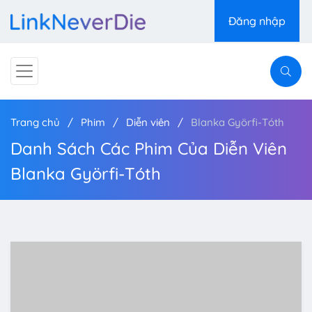
Đăng nhập
Trang chủ
Phim
Diễn viên
Blanka Györfi-Tóth
Danh Sách Các Phim Của Diễn Viên
Blanka Györfi-Tóth