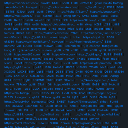
https://rakhoitv.network/
|
alo789
|
GG88
|
Go88
|
LC88
|
789bet.tv
|
game bài đổi thưởng
|
kèo nhà cái 5
|
Luckywin
|
https://mobamonster.com/
|
https://on68i.com/
|
PG99
|
PG88
|
BET88
|
123bet
|
go88
|
go88
|
789bet
|
https://kubet773.com/
|
https://kubetqw.com/
|
https://mu886.pizza/
|
F168
|
ok8386
|
LX88
|
lương sơn tv
|
SV66
|
NK88
|
Luck8
|
Luck8
|
DN88
|
Bet88
|
Bet88
|
new88
|
O8
|
cf789
|
f168
|
https://on68c.com/
|
cm88
|
Jun88
|
JW88
|
cm88
|
F168
|
on68
|
https://taixiuonline.direct
|
w88
|
rikvip
|
HZ88
|
LX88
|
u888
|
jw88
|
lv88
|
98win
|
ml88.vegas
|
VIP66
|
mv66
|
ml88
|
luck8
|
S666
|
789bet
|
qq88
|
Sunwin
|
8kbet
|
MK8
|
https://cakhiatv.express/
|
39bet
|
https://nhacaiuytin88.ae.org/
|
nohu90 com
|
https://go88club.ru.com/
|
kingfun
|
thabet
|
https://kqbd.mx
|
PG88
|
ok8386
|
https://cakhiatv365.com/
|
nowgoal
|
https://keonhacai5.ru.com/
|
EE88
|
nohu90
|
7m
|
LUCK8
|
NK88
|
sunwin
|
u888
|
kèo nhà cái
|
tỷ lệ cá cược
|
trang cá độ
bóng đá
|
tỷ lệ kèo nhà cái
|
sunwin
|
go88
|
cf68
|
cm88
|
u888
|
u888
|
qh88
|
KUBET88
|
UU88
|
https://on682.com/
|
Na99
|
https://llwin.you/
|
https://gg88.you/
|
BJ88
|
SV888
|
luck8
|
https://gk88-z1.com/
|
ok8386
|
ON68
|
789win
|
TK688
|
bongdalu
|
fb88
|
m88
|
win55
|
86bet
|
https://go88v2.net/
|
qs88
|
GG88
|
lv88
|
https://new88pm.com/
|
On68
|
https://gg88fun.com
|
go88
|
U888
|
Hello88
|
ABC88
|
VIPWIN
|
78WIN
|
MK8
|
on68
|
s66
|
XOSO66
|
LUCK8
|
88M
|
uy88
|
mb88
|
QS88
|
ST666
|
DN88
|
GO99
|
KO66
|
QS88
|
ok8386
|
S666
|
CAKHIATV
|
SOCOLIVE
|
33win
|
mu88
|
MB66
|
cf68
|
MK8
|
LV88
|
LV88
|
79king
|
88AA
|
BET88
|
bj88
|
888VND
|
TG88
|
188V
|
98WIN
|
https://keobongda.com/
|
febet
|
haywin
|
789club
|
go88
|
33win
|
O8
|
https://hi88.tours/
|
36WIN
|
EA88
|
8US
|
Motchill
|
TDTC
|
TD88
|
TD88
|
VLXX
|
Sex Việt
|
Heovl
|
JAV HD
|
VLXX
|
Nohu
|
NOHU
|
23win
|
https://ok9.today/
|
KK55
|
KK55
|
BL555
|
luck8
|
123b
|
ko66
|
https://hay88.org.uk/
|
BL555
|
luongsontv
|
qh88
|
789win
|
go99
|
mu88
|
bj88
|
uu88
|
DN88
|
CM88
|
bj88
|
https://xoilactv.llc/
|
luongsontv
|
OK9
|
8XBET
|
https://79king.capital/
|
shbet
|
Fun88
Thai
|
XOSO66
|
LUCKY88
|
S8
|
U888
|
dn88
|
s8
|
ae888
|
bong da 365
|
J88
|
tt88
|
QQ88
|
Sunwin
|
O8
|
O8
|
s8
|
AU88
|
s8
|
s8
|
Hubet
|
Win55
|
MM88
|
XN88
|
Cakhiatv
|
HM88
|
https://u8888.house/
|
https://e68win.net
|
ev99
|
https://c168.buzz/
|
https://fly88.in/
|
open88
|
188V
|
https://S8.today
|
NK88
|
BL555
|
KK55
|
88aa
|
Sunwin
|
https://b52club14.com/
|
KUWIN
|
NOHU
|
789win
|
https://gavangtvv.cc/
|
C168
|
lx88
|
Ae888
|
https://8xbet1.co.com/
|
https://8xbet8x.it.com/
|
98win
|
68win
|
88AA
|
AO88
|