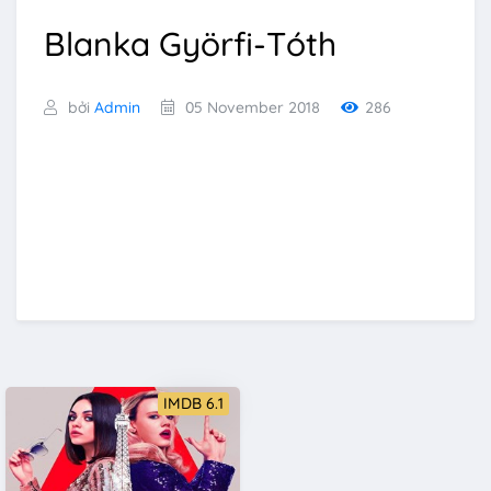
Blanka Györfi-Tóth
bởi
Admin
05 November 2018
286
IMDB 6.1