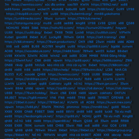
7m
|
https://xemtiso.com/
|
xóc đĩa online
|
sao789
|
KWIN
|
https://789k2.net/
|
xx88
|
xx88.forex
|
jeetbuzz
|
wicket71
|
khela88
|
babu88
|
bd9
|
https://tr88.food/
|
Go99
|
UY88
|
https://rikvip88.cn.com/
|
h19
|
uu88
|
https://kubetmb.org/
|
mm88.yokohama
|
https://jun88media.com/
|
98win
|
sunwin
|
https://789club.meme/
|
https://tatarayume.org/
|
mu88
|
uu88
|
ae888
|
king88
|
UY88
|
LV88
|
QS88
|
x88
|
QS88
|
NOHU90
|
XN88
|
S666
|
https://nohu90-s.com/
|
https://sunwin20.health/
|
haywin
|
UU88
|
https://uu88.dog/
|
8xbet
|
TK88
|
TK88
|
Luck8
|
https://uu88sh.com/
|
VIPWIN
|
Kubet
|
good88
|
8kbet
|
KJC
|
Lucky88
|
789win
|
GK88
|
https://ok9.training/
|
c168
|
https://c168.stream/
|
https://78win.productions/
|
OK9
|
c168
|
23win
|
mb88
|
s666
|
AD88
|
XX8
|
xx8
|
ad88
|
BJ88
|
ALO789
|
king88
|
uu88
|
https://qs888.it.com/
|
bgd66
|
sunwin
|
AO88
|
https://xoso66a.uk.com/
|
https://nk88.food/
|
789win
|
win55
|
kubet
|
88vbet
|
LV88
|
KKWIN
|
32WIN
|
AO88
|
WinAZ
|
xx8
|
ad88
|
SC88
|
MM88
|
RR88 Đăng Nhập
|
https://33winf.fun/
|
C168
|
dn88
|
vipwin
|
http://qs88.spot/
|
https://lx886.casino/
|
Z188
|
DN88
|
rikvip
|
go88
|
hitclub
|
kèo nhà cái
|
nhà cái uy tín
|
8xbet
|
https://c168com.vip/
|
dn88
|
nk88
|
tt88
|
ao88
|
https://88vv.help/
|
https://789winn.click/
|
LC88
|
NHÀ CÁI
BL555
|
KJC
|
xoso66
|
QH88
|
https://kuwinss.com/
|
TG88
|
UU88
|
88kbet
|
vipwin
|
okwin
|
https://dn88tips.com/
|
https://789winn.tech/
|
fb88
|
xx88
|
LLWIN
|
LLWIN
|
LLWIN
|
LLWIN
|
kubet
|
qq88
|
Cakhiatv
|
uy88
|
nổ hũ
|
https://78win.jpn.com/
|
33win
|
kuwin
|
88AA
|
st666
|
vipwin
|
https://zqs88.com/
|
https://o8.dance/
|
https://o8.claims/
|
U888
|
https://78win.holiday/
|
78win
|
c168
|
EX88
|
nk88
|
vipwin
|
cakhiatv
|
OKFUN
|
88JBET
|
https://tg88.miami/
|
VN6
|
F168
|
mb88
|
TP88
|
qq88
|
789BET
|
OPEN88
|
s8
|
https://28bet.it.com/
|
https://789bet.ac/
|
KUWIN
|
s8
|
AO88
|
https://kuwin.mex.com/
|
vipwin
|
https://lv88.ph/
|
33WIN
|
79KING
|
phimmoi
|
https://mm88.tax/
|
go88
|
98win
|
XX88
|
XX88
|
ON68
|
F8BET
|
S666
|
ee88
|
88VV
|
dn88
|
lv88
|
ao88
|
luck8
|
Tài xỉu md5
|
ee88
|
https://keobongda.uk.net/
|
https://qs88.sh/
|
NOHU
|
go99
|
Tài xỉu md5
|
King88
|
qh88
|
nổ hũ
|
lv88
|
nk88
|
https://open88.io/
|
98win
|
QS88
|
s8
|
33win
|
on68
|
RR88
|
XX88
|
EX88
|
789K
|
sunwin
|
lv88
|
CM88
|
33win
|
f168
|
xx8
|
ad88
|
rtzz
|
GO8
|
LV88
|
QS88
|
qh88
|
qh88
|
789win
|
98win
|
8kbet
|
https://8kbet.cz/
|
https://8kbetgroup.org/
|
https://8kbet.fit/
|
Nổ Hũ
|
789WIN
|
king88
|
nhà cái 8KBET
|
AD88
|
XX8
|
abcvip
|
febet
|