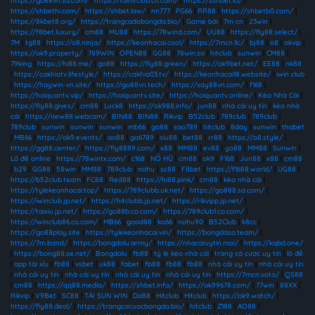
https://go88vn.sa.com/
|
https://taihitclub.cn.com/
|
https://sshbet.io/
|
https://shbethi.com/
|
https://shbet.law/
|
nn777
|
PG66
|
RR88
|
https://shbetb0.com/
|
https://8kbet8.org/
|
https://trangcadobongda.bio/
|
Game bài
|
7m cn
|
23win
|
https://f8bet.luxury/
|
cm88
|
MU88
|
https://78wind.com/
|
UU88
|
https://fly88.select/
|
7M
|
tg88
|
https://o8.ninja/
|
https://keonhacai.cool/
|
https://7mcn.llc/
|
bj88
|
o8
|
okvip
|
https://ok9.property/
|
789WIN
|
OPEN88
|
GG88
|
78win.so
|
hitclub
|
sunwin
|
CM88
|
79king
|
https://hi88.me/
|
go88
|
https://fly88.green/
|
https://ok9bet.net/
|
EE88
|
nk88
|
https://cakhiatv.lifestyle/
|
https://cakhia03.tv/
|
https://keonhacai18.website/
|
iwin club
|
https://haywin-vn.site/
|
https://go88vn.tech/
|
https://say88vn.com/
|
f168
|
https://hoiquantv.vip/
|
https://hoiquantv.site/
|
https://hoiquantv.online/
|
Kèo Nhà Cái
|
https://fly88.gives/
|
cm88
|
Luck8
|
https://ok988.info/
|
jun88
|
nhà cái uy tín
|
kèo nhà
cái
|
https://new88.webcam/
|
BIN88
|
BIN88
|
Rikvip
|
B52club
|
789club
|
789club
|
789club
|
sunwin
|
sunwin
|
sunwin
|
mb66
|
go88
|
sao789
|
hitclub
|
8day
|
sunwin
|
thabet
|
MB66
|
https://ok9.events/
|
ao88
|
ga6789
|
siu88
|
bet88
|
rr88
|
https://o8.style/
|
https://gg88.center/
|
https://fly8889.com/
|
x88
|
MM88
|
ev88
|
yo88
|
MM88
|
Sunwin
|
Lô đề online
|
https://78wintx.com/
|
c168
|
NỔ HŨ
|
cm88
|
ok9
|
F168
|
Jun88
|
x88
|
cm88
|
b29
|
GG88
|
58win
|
MM88
|
789club
|
nohu
|
sc88
|
F8bet
|
https://f1688.world/
|
UG88
|
https://b52club.team
|
FC88
|
Red88
|
https://hi88.pink/
|
cm88
|
kèo nhà cái
|
https://tylekeonhacai.top/
|
https://789clubb.uk.net/
|
https://go888.sa.com/
|
https://iwinclub.jp.net/
|
https://hitclubb.jp.net/
|
https://rikvipp.jp.net/
|
https://taixiu.jp.net/
|
https://go88b.co.com/
|
https://789club1.co.com/
|
https://iwinclub86.co.com/
|
MB66
|
good88
|
ko66
|
nohu90
|
B52Club
|
k8cc
|
https://go88play.site
|
https://tylekeonhacai.vin/
|
https://bongdaso.team/
|
https://7m.band/
|
https://bongdalu.army/
|
https://nhacaiuytin.moi/
|
https://kqbd.one/
|
https://bong88.se.net/
|
Bongdalu
|
fb88
|
tỷ lệ kèo nhà cái
|
trang cá cược uy tín
|
lô đề
|
app tài xỉu
|
fb88
|
vsbet
|
uk88
|
fabet
|
fb88
|
fb88
|
fb88
|
nhà cái uy tín
|
nhà cái uy tín
|
nhà cái uy tín
|
nhà cái uy tín
|
nhà cái uy tín
|
nhà cái uy tín
|
https://7mcn.voto/
|
QS88
|
cm88
|
https://qq88.media/
|
https://shbet.info/
|
https://ok99678.com/
|
77win
|
88XX
|
Rikvip
|
V9Bet
|
SC88
|
TẢI SUN WIN
|
Da88
|
Hitclub
|
Hitclub
|
https://ok9.watch/
|
https://fly88.deal/
|
https://trangcacuocbongda.bio/
|
hitclub
|
Z188
|
AO88
|