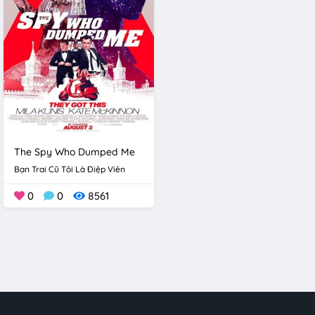
The Spy Who Dumped Me
Bạn Trai Cũ Tôi Là Điệp Viên
0
0
8561