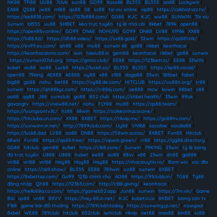
NK88
|
TR88
|
UU88
|
7club
|
sun88
|
GO99
|
Xoso66
|
BL555
|
BL555
|
ao88
|
Luckywin
|
EA88
|
QS88
|
jw88
|
ml88
|
qs88
|
S8
|
sc88
|
tai xiu online
|
vip88
|
https://cakhiatvzz.tv/
|
https://ee8838.com/
|
https://123b888.com/
|
GG88
|
KJC
|
KJC
|
ww88
|
SUNWIN
|
Tài xỉu
Sunwin
|
bl555
|
uu88
|
SHBET
|
kèo trực tuyến
|
tỷ lệ nhà cái
|
8kbet
|
789k
|
open88
|
https://open88v.online/
|
GO99
|
ON68
|
NOHU90
|
GO99
|
DN88
|
LV88
|
VIP66
|
XX88
|
https://lv88.ltd/
|
https://dh88.video/
|
https://sx88.gold/
|
32win
|
https://qs881.ink/
|
https://ev99.eu.com/
|
qh88
|
x88
|
mu88
|
sunwin 68
|
go88
|
rikbet
|
keonhacai
|
https://keonhacaivnic.com/
|
iwin
|
taixiu88.io
|
gem88
|
keonhacai
|
rikbet
|
go88
|
sunwin
|
https://sunwin07sh.org
|
https://gmnc.club/
|
EE88
|
https://123bett.io/
|
EE88
|
33WIN
|
kubet
|
au88
|
au88
|
Luck8
|
https://luck8.so/
|
BL555
|
BL555
|
https://kp88.social/
|
open88
|
79king
|
AE888
|
AE888
|
uy88
|
x88
|
z188
|
daga88
|
33win
|
188bet
|
fabet
|
big88
|
go88
|
nohu
|
bet88
|
https://uy88.de.com/
|
HITCLUB
|
https://uu88n.org/
|
tr88
|
sunwin
|
https://qh88kyc.com/
|
https://rr886j.com/
|
ae888
|
mcw
|
kuwin
|
88bet
|
x88
|
ao88
|
qq88
|
J88
|
sumclub
|
go88
|
B52 club
|
https://shbet.health/
|
33win
|
99ok
|
gavangtv
|
https://vnew88.net/
|
nohu
|
FLY88
|
mu88
|
https://qs88.team/
|
https://luongsontv.llc/
|
hz88
|
68win
|
https://soikeonhacai.one/
|
https://hitcluba.cn.com/
|
XX88
|
8XBET
|
https://rikvip.mx/
|
https://go88hv.com/
|
https://sunwinn.in.net/
|
http://7899club.com/
|
Uy88
|
VN168
|
socolive
|
xocdia88
|
https://luck8.dad
|
LV88
|
ao88
|
DN88
|
https://58win.autos/
|
8XBET
|
Fun88
|
Hitclub
|
68win
|
Fun88
|
https://qs88.free/
|
https://vipwin.green/
|
rr88
|
https://gg88.directory
|
GG88
|
hitclub
|
gem88
|
kubet
|
https://c168.zone/
|
Sunwin
|
79KING
|
23win
|
tỷ lệ bóng
đá trực tuyến
|
U888
|
U888
|
hubet
|
ee88
|
ao88
|
88vv
|
x88
|
23win
|
dn88
|
ga888
|
vn168
|
vn168
|
vn168
|
Hay88
|
Hay88
|
Hay88
|
https://nhacaiuytin.ro/
|
Bom win
|
xóc đĩa
online
|
https://ok9.show/
|
BL555
|
EE88
|
789win
|
uu88
|
sunwin
|
8XBET
|
https://8xbettaz.com/
|
Go99
|
123b chính chủ
|
AO88
|
https://91clubb.in/
|
TG88
|
Tg88
đăng nhập
|
Qh88
|
https://123b3.com/
|
http://c168.giving/
|
keonhacai
|
https://hello88a.co.com/
|
https://gameb52.app
|
Jun88
|
sunwin
|
https://7m.vin/
|
Game
Bài
|
qs88
|
vn88
|
88VV
|
https://hay-88.in.net/
|
KJC
|
kubetvi.co
|
8KBET
|
lương sơn tv
|
F168
|
game bài đổi thưởng
|
https://789club1.today
|
https://sunwing.jp.net/
|
nowgoal
|
8xbet
|
WE88
|
789club
|
hitclub
|
b52club
|
iwinclub
|
rikvip
|
net88
|
max88
|
bin88
|
sc88
|