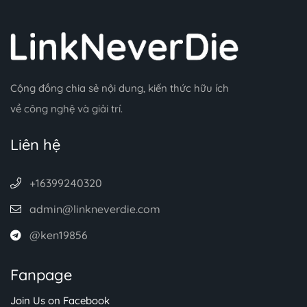
Cộng đồng chia sẻ nội dung, kiến thức hữu ích
về công nghệ và giải trí.
Liên hệ
+16399240320
admin@linkneverdie.com
@ken19856
Fanpage
Join Us on Facebook