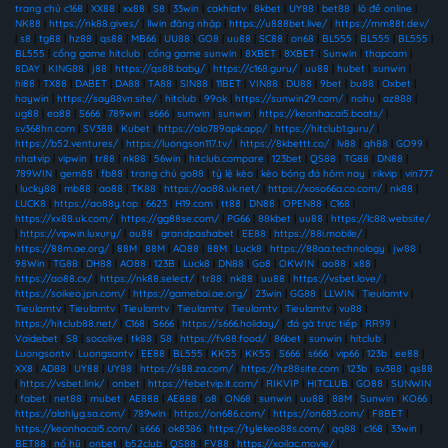
trang chủ c168
|
XX88
|
xx88
|
S8
|
33win
|
cakhiatv
|
8kbet
|
UY88
|
bet88
|
lô đề online
|
NK88
|
https://nk88.gives/
|
llwin đăng nhập
|
https://u888bet.live/
|
https://mm88t.dev/
|
s8
|
tg88
|
hz88
|
qs88
|
MB66
|
UU88
|
GO8
|
uu88
|
SC88
|
on68
|
BL555
|
BL555
|
BL555
|
BL555
|
cổng game hitclub
|
cổng game sunwin
|
8XBET
|
8XBET
|
Sunwin
|
thapcam
|
8DAY
|
KING88
|
j88
|
https://qs88.baby/
|
https://c168.guru/
|
uu88
|
hubet
|
sunwin
|
hi88
|
TX88
|
DABET
|
DA88
|
TA88
|
SIN88
|
11BET
|
VIN88
|
DU88
|
9bet
|
bu88
|
Oxbet
|
haywin
|
https://say88vn.site/
|
hitclub
|
99ok
|
https://sunwin29.com/
|
nohu
|
az888
|
ug88
|
ea88
|
S666
|
789win
|
s666
|
sunwin
|
sunwin
|
https://keonhacai5.boats/
|
sv368hn.com
|
SV388
|
Kubet
|
https://alo789apk.app/
|
https://hitclub1.guru/
|
https://b52.ventures/
|
https://luongson117.tv/
|
https://8kbettt.co/
|
lv88
|
qh88
|
GO99
|
nhatvip
|
vipwin
|
tr88
|
nk88
|
56win
|
hitclub.compare
|
123bet
|
QS88
|
TG88
|
DN88
|
789WIN
|
gem88
|
fb88
|
trang chủ go88
|
tỷ lệ kèo
|
kèo bóng đá hôm nay
|
rikvip
|
vin777
|
lucky88
|
mb88
|
ao88
|
TK88
|
https://ao88.uk.net/
|
https://xoso66a.co.com/
|
nk88
|
LUCK8
|
https://ao88y.top
|
6623
|
H19.com
|
tt88
|
DN88
|
OPEN88
|
C168
|
https://xx88.uk.com/
|
https://gg88se.com/
|
PG66
|
88kbet
|
uu88
|
https://lc88.website/
|
https://vipwin.luxury/
|
au88
|
grandpashabet
|
EE88
|
https://88i.mobile/
|
https://88m.ae.org/
|
88M
|
88M
|
AO88
|
88M
|
Luck8
|
https://88aa.technology
|
jw88
|
98Win
|
TG88
|
DH88
|
AO88
|
123B
|
Luck8
|
DN88
|
Go8
|
OKWIN
|
ao88
|
x88
|
https://ao88.cx/
|
https://nk88.select/
|
tr88
|
nk88
|
uu88
|
https://vsbet.love/
|
https://soikeo.jpn.com/
|
https://gamebai.ae.org/
|
23win
|
GG88
|
LLWIN
|
Tieulamtv
|
Tieulamtv
|
Tieulamtv
|
Tieulamtv
|
Tieulamtv
|
Tieulamtv
|
Tieulamtv
|
vu88
|
https://hitclub88.net/
|
C168
|
S666
|
https://s666.holiday/
|
đá gà trực tiếp
|
RR99
|
Vaidebet
|
S8
|
socolive
|
tk88
|
S8
|
https://fv88.food/
|
86bet
|
sunwin
|
hitclub
|
Luongsontv
|
Luongsontv
|
EE88
|
BL555
|
KK55
|
KK55
|
S666
|
s666
|
vip66
|
123b
|
ee88
|
XX8
|
AD88
|
UY88
|
UY88
|
https://s88.za.com/
|
https://hz88site.com
|
123b
|
sv388
|
qs88
|
https://vsbet.link/
|
onbet
|
https://febetvip.it.com/
|
RIKVIP
|
HITCLUB
|
GO88
|
SUNWIN
|
fabet
|
net88
|
mubet
|
AE888
|
AE888
|
o8
|
ON68
|
sunwin
|
uu88
|
88M
|
Sunwin
|
KO66
|
https://alahlyg.sa.com/
|
789win
|
https://on686.com/
|
https://on683.com/
|
F8BET
|
https://keonhacai5.com/
|
s666
|
ok8386
|
https://tylekeo88s.com/
|
qq88
|
c168
|
33win
|
BET88
|
nổ hũ
|
onbet
|
b52club
|
QS88
|
FV88
|
https://xoilac.movie/
|