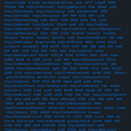
trang chủ go88
|
tỷ lệ kèo
|
kèo bóng đá hôm nay
|
rikvip
|
vin777
|
lucky88
|
DN88
|
OPEN88
|
C168
|
https://xx88.uk.com/
|
https://gg88se.com/
|
PG66
|
88kbet
|
uu88
|
https://lc88.website/
|
https://vipwin.luxury/
|
au88
|
grandpashabet
|
EE88
|
https://88i.mobile/
|
https://88m.ae.org/
|
88M
|
88M
|
AO88
|
88M
|
Luck8
|
https://88aa.technology
|
jw88
|
98Win
|
TG88
|
DH88
|
AO88
|
123B
|
Luck8
|
https://dn88s.net/
|
https://go8.onl/
|
OKWIN
|
ao88
|
x88
|
https://ao88.cx/
|
https://nk88.select/
|
tr88
|
nk88
|
uu88
|
https://vsbet.love/
|
https://soikeo.jpn.com/
|
https://gamebai.ae.org/
|
23win
|
GG88
|
LLWIN
|
Tieulamtv
|
Tieulamtv
|
Tieulamtv
|
Tieulamtv
|
Tieulamtv
|
Tieulamtv
|
Tieulamtv
|
vu88
|
https://hitclub88.net/
|
C168
|
S666
|
https://s666.holiday/
|
đá gà trực tiếp
|
https://fv88.food/
|
86bet
|
sunwin
|
hitclub
|
Luongsontv
|
Luongsontv
|
EE88
|
BL555
|
KK55
|
KK55
|
S666
|
s666
|
vip66
|
123b
|
ee88
|
XX8
|
AD88
|
UY88
|
UY88
|
123b
|
sv388
|
qs88
|
https://vsbet.link/
|
onbet
|
https://febetvip.it.com/
|
RIKVIP
|
HITCLUB
|
GO88
|
SUNWIN
|
fabet
|
net88
|
mubet
|
AE888
|
AE888
|
o8
|
ON68
|
sunwin
|
uu88
|
88M
|
https://alahlyg.sa.com/
|
789win
|
https://on686.com/
|
https://on683.com/
|
F8BET
|
https://keonhacai5.com/
|
s666
|
ok8386
|
https://tylekeo88s.com/
|
qq88
|
c168
|
33win
|
BET88
|
nổ hũ
|
onbet
|
b52club
|
QS88
|
FV88
|
https://xoilac.movie/
|
https://rakhoitv.network/
|
alo789
|
GG88
|
789bet.tv
|
game bài đổi thưởng
|
kèo nhà cái 5
|
Luckywin
|
https://mobamonster.com/
|
https://on68i.com/
|
PG99
|
PG88
|
BET88
|
123bet
|
go88
|
go88
|
789bet
|
https://kubet773.com/
|
https://kubetqw.com/
|
https://mu886.pizza/
|
F168
|
ok8386
|
lương sơn tv
|
NK88
|
Luck8
|
Luck8
|
DN88
|
Bet88
|
Bet88
|
new88
|
O8
|
cf789
|
f168
|
https://on68c.com/
|
cm88
|
Jun88
|
JW88
|
cm88
|
F168
|
on68
|
https://taixiuonline.direct
|
w88
|
rikvip
|
u888
|
jw88
|
lv88
|
98win
|
ml88.vegas
|
VIP66
|
mv66
|
ml88
|
luck8
|
S666
|
789bet
|
qq88
|
Sunwin
|
8kbet
|
MK8
|
https://cakhiatv.express/
|
39bet
|
https://nhacaiuytin88.ae.org/
|
nohu90 com
|
https://go88club.ru.com/
|
kingfun
|
thabet
|
https://kqbd.mx
|
PG88
|
ok8386
|
https://cakhiatv365.com/
|
nowgoal
|
https://keonhacai5.ru.com/
|
EE88
|
nohu90
|
7m
|
LUCK8
|
NK88
|
sunwin
|
u888
|
kèo
nhà cái
|
tỷ lệ cá cược
|
trang cá độ bóng đá
|
tỷ lệ kèo nhà cái
|
sunwin
|
go88
|
cf68
|
cm88
|
u888
|
u888
|
qh88
|
KUBET88
|
UU88
|
https://on682.com/
|
Na99
|
https://llwin.you/
|
https://gg88.you/
|
BJ88
|
SV888
|
luck8
|
https://gk88-z1.com/
|