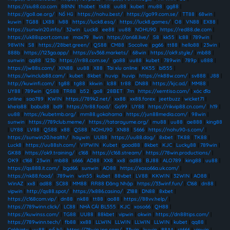
https://siu88.co.com
|
88NN
|
thabet
|
tk88
|
uu88
|
kubet
|
mu88
|
gg88
|
https://go8.ae.org/
|
Nổ Hũ
|
https://nohu.best/
|
https://go99.com.se/
|
TT88
|
68win
|
kuwin
|
TG88
|
LX88
|
lv88
|
https://luck8.esq/
|
https://luck8.games/
|
O8
|
VN88
|
EX88
|
https://sunwin20.info/
|
32win
|
Luck8
|
ee88
|
uu88
|
NOHU90
|
https://red88.de.com
|
https://uk88sport.com.se
|
max79
|
llwin
|
https://on68.live/
|
S8
|
kk55
|
lc88
|
789win
|
98WIN
|
S8
|
https://28bet.green/
|
QS88
|
CM88
|
Socolive
|
pg66
|
tt88
|
hello88
|
23win
|
888b
|
https://123ga.app/
|
https://sv368.markets/
|
68win
|
https://ok9.style/
|
mb88
|
sunwin
|
qq88
|
123b
|
https://rr88.com.se/
|
go88
|
uu88
|
kubet
|
789win
|
789p
|
u888
|
https://jw88s.com/
|
XIN88
|
uu88
|
X88
|
Tài xỉu online
|
KK55
|
bl555
|
https://iwinclub88.cam/
|
kubet
|
8kbet
|
huvip
|
huvip
|
https://nk88w.com/
|
sv888
|
J88
|
http://kuwinfi.com/
|
tg88
|
tg88
|
kkwin
|
lc88
|
tr88
|
DN88
|
https://kjc.ad/
|
MM88
|
UY88
|
789win
|
QS88
|
TR88
|
b52
|
go8
|
28BET
|
7m
|
https://xemtiso.com/
|
xóc đĩa
online
|
sao789
|
KWIN
|
https://789k2.net/
|
xx88
|
xx88.forex
|
jeetbuzz
|
wicket71
|
khela88
|
babu88
|
bd9
|
https://tr88.food/
|
Go99
|
UY88
|
https://rikvip88.cn.com/
|
h19
|
uu88
|
https://kubetmb.org/
|
mm88.yokohama
|
https://jun88media.com/
|
98win
|
sunwin
|
https://789club.meme/
|
https://tatarayume.org/
|
mu88
|
uu88
|
ae888
|
king88
|
UY88
|
LV88
|
QS88
|
x88
|
QS88
|
NOHU90
|
XN88
|
S666
|
https://nohu90-s.com/
|
https://sunwin20.health/
|
haywin
|
UU88
|
https://uu88.dog/
|
8xbet
|
TK88
|
TK88
|
Luck8
|
https://uu88sh.com/
|
VIPWIN
|
Kubet
|
good88
|
8kbet
|
KJC
|
Lucky88
|
789win
|
GK88
|
https://ok9.training/
|
c168
|
https://c168.stream/
|
https://78win.productions/
|
OK9
|
c168
|
23win
|
mb88
|
s666
|
AD88
|
XX8
|
xx8
|
ad88
|
BJ88
|
ALO789
|
king88
|
uu88
|
https://qs888.it.com/
|
bgd66
|
sunwin
|
AO88
|
https://xoso66a.uk.com/
|
https://nk88.food/
|
789win
|
win55
|
kubet
|
88vbet
|
LV88
|
KKWIN
|
32WIN
|
AO88
|
WinAZ
|
xx8
|
ad88
|
SC88
|
MM88
|
RR88 Đăng Nhập
|
https://33winf.fun/
|
C168
|
dn88
|
vipwin
|
http://qs88.spot/
|
https://lx886.casino/
|
Z188
|
DN88
|
8xbet
|
https://c168com.vip/
|
dn88
|
nk88
|
tt88
|
ao88
|
https://88vv.help/
|
https://789winn.click/
|
LC88
|
NHÀ CÁI BL555
|
KJC
|
xoso66
|
QH88
|
https://kuwinss.com/
|
TG88
|
UU88
|
88kbet
|
vipwin
|
okwin
|
https://dn88tips.com/
|
https://789winn.tech/
|
fb88
|
xx88
|
LLWIN
|
LLWIN
|
LLWIN
|
LLWIN
|
kubet
|
qq88
|
Cakhiatv
|
uy88
|
nổ hũ
|
https://78win.jpn.com/
|
33win
|
kuwin
|
88AA
|
st666
|
vipwin
|