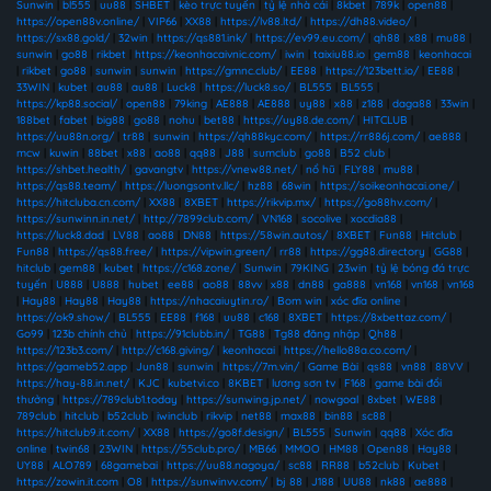
Sunwin
|
bl555
|
uu88
|
SHBET
|
kèo trực tuyến
|
tỷ lệ nhà cái
|
8kbet
|
789k
|
open88
|
https://open88v.online/
|
VIP66
|
XX88
|
https://lv88.ltd/
|
https://dh88.video/
|
https://sx88.gold/
|
32win
|
https://qs881.ink/
|
https://ev99.eu.com/
|
qh88
|
x88
|
mu88
|
sunwin
|
go88
|
rikbet
|
https://keonhacaivnic.com/
|
iwin
|
taixiu88.io
|
gem88
|
keonhacai
|
rikbet
|
go88
|
sunwin
|
sunwin
|
https://gmnc.club/
|
EE88
|
https://123bett.io/
|
EE88
|
33WIN
|
kubet
|
au88
|
au88
|
Luck8
|
https://luck8.so/
|
BL555
|
BL555
|
https://kp88.social/
|
open88
|
79king
|
AE888
|
AE888
|
uy88
|
x88
|
z188
|
daga88
|
33win
|
188bet
|
fabet
|
big88
|
go88
|
nohu
|
bet88
|
https://uy88.de.com/
|
HITCLUB
|
https://uu88n.org/
|
tr88
|
sunwin
|
https://qh88kyc.com/
|
https://rr886j.com/
|
ae888
|
mcw
|
kuwin
|
88bet
|
x88
|
ao88
|
qq88
|
J88
|
sumclub
|
go88
|
B52 club
|
https://shbet.health/
|
gavangtv
|
https://vnew88.net/
|
nổ hũ
|
FLY88
|
mu88
|
https://qs88.team/
|
https://luongsontv.llc/
|
hz88
|
68win
|
https://soikeonhacai.one/
|
https://hitcluba.cn.com/
|
XX88
|
8XBET
|
https://rikvip.mx/
|
https://go88hv.com/
|
https://sunwinn.in.net/
|
http://7899club.com/
|
VN168
|
socolive
|
xocdia88
|
https://luck8.dad
|
LV88
|
ao88
|
DN88
|
https://58win.autos/
|
8XBET
|
Fun88
|
Hitclub
|
Fun88
|
https://qs88.free/
|
https://vipwin.green/
|
rr88
|
https://gg88.directory
|
GG88
|
hitclub
|
gem88
|
kubet
|
https://c168.zone/
|
Sunwin
|
79KING
|
23win
|
tỷ lệ bóng đá trực
tuyến
|
U888
|
U888
|
hubet
|
ee88
|
ao88
|
88vv
|
x88
|
dn88
|
ga888
|
vn168
|
vn168
|
vn168
|
Hay88
|
Hay88
|
Hay88
|
https://nhacaiuytin.ro/
|
Bom win
|
xóc đĩa online
|
https://ok9.show/
|
BL555
|
EE88
|
f168
|
uu88
|
c168
|
8XBET
|
https://8xbettaz.com/
|
Go99
|
123b chính chủ
|
https://91clubb.in/
|
TG88
|
Tg88 đăng nhập
|
Qh88
|
https://123b3.com/
|
http://c168.giving/
|
keonhacai
|
https://hello88a.co.com/
|
https://gameb52.app
|
Jun88
|
sunwin
|
https://7m.vin/
|
Game Bài
|
qs88
|
vn88
|
88VV
|
https://hay-88.in.net/
|
KJC
|
kubetvi.co
|
8KBET
|
lương sơn tv
|
F168
|
game bài đổi
thưởng
|
https://789club1.today
|
https://sunwing.jp.net/
|
nowgoal
|
8xbet
|
WE88
|
789club
|
hitclub
|
b52club
|
iwinclub
|
rikvip
|
net88
|
max88
|
bin88
|
sc88
|
https://hitclub9.it.com/
|
XX88
|
https://go8f.design/
|
BL555
|
Sunwin
|
qq88
|
Xóc đĩa
online
|
twin68
|
23WIN
|
https://55club.pro/
|
MB66
|
MMOO
|
HM88
|
Open88
|
Hay88
|
UY88
|
ALO789
|
68gamebai
|
https://uu88.nagoya/
|
sc88
|
RR88
|
b52club
|
Kubet
|
https://zowin.it.com
|
O8
|
https://sunwinvv.com/
|
bj 88
|
J188
|
UU88
|
nk88
|
ae888
|