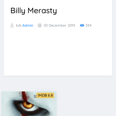
Billy Merasty
bởi
Admin
03 December 2019
334
IMDB 6.8