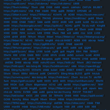
https://zqs88.com/
|
https://o8.dance/
|
https://o8.claims/
|
U888
|
https://78win.holiday/
|
78win
|
c168
|
EX88
|
nk88
|
vipwin
|
cakhiatv
|
OKFUN
|
88JBET
|
https://tg88.miami/
|
VN6
|
F168
|
mb88
|
TP88
|
qq88
|
789BET
|
OPEN88
|
s8
|
https://28bet.it.com/
|
https://789bet.ac/
|
KUWIN
|
s8
|
AO88
|
https://kuwin.mex.com/
|
vipwin
|
https://lv88.ph/
|
33WIN
|
79KING
|
phimmoi
|
https://mm88.tax/
|
go88
|
98win
|
XX88
|
XX88
|
ON68
|
F8BET
|
S666
|
ee88
|
88VV
|
dn88
|
lv88
|
ao88
|
luck8
|
Tài xỉu md5
|
ee88
|
https://keobongda.uk.net/
|
https://qs88.sh/
|
NOHU
|
go99
|
Tài xỉu md5
|
King88
|
qh88
|
nổ hũ
|
lv88
|
nk88
|
https://open88.io/
|
98win
|
QS88
|
s8
|
33win
|
on68
|
RR88
|
XX88
|
EX88
|
789K
|
sunwin
|
lv88
|
CM88
|
33win
|
f168
|
xx8
|
ad88
|
rtzz
|
GO8
|
LV88
|
QS88
|
qh88
|
qh88
|
789win
|
98win
|
8kbet
|
https://8kbet.cz/
|
https://8kbetgroup.org/
|
https://8kbet.fit/
|
Nổ Hũ
|
789WIN
|
king88
|
nhà cái 8KBET
|
AD88
|
XX8
|
abcvip
|
febet
|
KQBD
|
Go88
|
thapcam
|
https://gg888.info/
|
GG88
|
ON68
|
open88
|
https://789winn.games/
|
https://s8top.win/
|
go8
|
kk55
|
ad88
|
xx8
|
QQ88
|
http://qq887p.com/
|
88aa
|
UY88
|
luck8
|
uy88
|
go8
|
Hay88
|
88m
|
f168
|
789BET
|
33WIN
|
X88
|
UY88
|
EA88
|
188V
|
LV88
|
69VN
|
cm88
|
ok365
|
sunwin
|
luck8
|
AO88
|
LV88
|
KUWIN
|
w88
|
qh88
|
7M
|
Bongdalu
|
pg88
|
NK88
|
789WIN
|
UY88
|
ae888
|
HB88
|
ok8386
|
DH88
|
abcvip
|
XX88
|
nohu90 com
|
https://lx88.uk/
|
98win
|
JBO Vietnam
|
https://hi88.spot/
|
kèo bóng đá
|
https://luck88com.net/
|
s666
|
https://open88.gg/
|
88aa
|
Đăng Ký BL555
|
555WIN
|
st666
|
kubet
|
m88
|
8XBET
|
8XBET
|
88VBET
|
fv88
|
58win
|
58win
|
888vi
|
888vnd
|
zx88
|
CAKHIATV
|
Đăng Nhập BL555
|
go99
|
hitclub
|
https://sunwinvy.com/
|
kèo bóng đá
|
https://fv88.best/
|
23win
|
Xoi Lac TV
|
alo789
|
3win
|
https://go8f.co.com/
|
kp88
|
KK55
|
kk55
|
kk55
|
https://win58win.com/
|
33WIN
|
lv88
|
99OK
|
Go8
|
23win
|
68gamebai
|
nổ hũ
|
u88
|
bet88
|
https://gg88vn.net/
|
789F
archi
|
MM99
|
Jun88
|
king88
|
Jun88
|
https://f8betv1.com/
|
nổ hũ
|
go8
|
vipwin
|
kèo
nhà cái
|
NOHU
|
SV388
|
s666
|
xx88
|
game bai doi thuong
|
RIKVIP
|
THA BET
|
https://bk8.locker
|
KK55
|
J88
|
U888
|
S8
|
789WIN
|
DN88
|
HI88
|
https://qq88.social/
|
GO88
|
Suncity
|
88aa
|
Hay88
|
98win
|
98win
|
MB66
|
https://dn88vl.com/
|
https://789k2.app/
|
https://nohu90k.org/
|
ok8386
|
https://s8ax.com/
|
mb66
|
F168
|
U888
|
man88
|
mb66
|
https://c168.mobi/
|
luckywin
|
hi88
|
j88
|
u888
|
lc88
|
X88
|