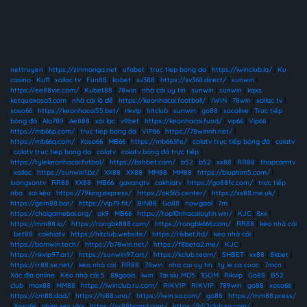
nettruyen
|
https://zinmanga.net
|
ufabet
|
truc tiep bong da
|
https://iwinclub.la/
|
Ku
casino
|
Ku11
|
xoilac tv
|
Fun88
|
kubet
|
sv388
|
https://sv368.direct/
|
sunwin
|
https://ee88vie.com/
|
Kubet88
|
78win
|
nhà cái uy tín
|
sunwin
|
sunwin
|
kqxs
ketquaxoso3.com
|
nhà cái lô đề
|
https://keonhacai.football/
|
IWIN
|
78win
|
xoilac tv
|
xoso66
|
https://keonhacai55.bet/
|
rikvip
|
hitclub
|
sunwin
|
go88
|
socolive
|
Trực tiếp
bóng đá
|
Alo789
|
Ae888
|
xôi lạc
|
v9bet
|
https://keonhacai.fund/
|
vip66
|
Vip66
|
https://mb66p.com/
|
truc tiep bong da
|
VIP66
|
https://78winnh.net/
|
https://mb66q.com/
|
Xoso66
|
MB66
|
https://mb66.life/
|
colatv trực tiếp bóng đá
|
colatv
|
colatv truc tiep bong da
|
colatv
|
colatv bóng đá trực tiếp
|
https://tylekeonhacai.futbol/
|
https://bshbet.com/
|
b52
|
b52
|
xx88
|
RR88
|
thapcamtv
|
xoilac
|
https://sunwin1.bz/
|
XX88
|
XX88
|
MM88
|
MM88
|
https://bluphim5.com/
|
luongsontv
|
RR88
|
XX88
|
MB66
|
gavangtv
|
cakhiatv
|
https://go88fc.com/
|
trực tiếp
nba
|
soi kèo
|
https://79king.express/
|
https://ok365.center/
|
https://xx88.me.uk/
|
https://gem88.bar/
|
https://vip79.fit/
|
BIN88
|
Go88
|
nowgoal
|
7m
|
https://choigamebai.org/
|
ok9
|
MB66
|
https://top10nhacaiuytin.win/
|
KJC
|
8xx
|
https://mm88.io/
|
https://rongbk888.com/
|
https://rongbk666.com/
|
RR88
|
kèo nhà cái
|
bet88
|
cakhiatv
|
https://hitclub.website/
|
https://rikbet.ltd/
|
kèo nhà cái
|
https://bomwin.tech/
|
https://b78win.net/
|
https://f8beta2.me/
|
KJC
|
https://rikvip97.art/
|
https://sunwin97.art/
|
https://kclub.team/
|
SHBET
|
xx88
|
8kbet
|
https://rr88.se.net/
|
kèo nhà cái
|
RR88
|
78win
|
nha cai uy tin
|
ty le ca cuoc
|
7mcn
|
Xóc đĩa online
|
Kèo nhà cái 5
|
88goals
|
iwin
|
Tài xỉu MD5
|
1GOM
|
Rikvip
|
Go88
|
B52
club
|
max88
|
MM88
|
https://iwinclub.ru.com/
|
RIKVIP
|
RIKVIP
|
789win
|
go88
|
xoso66
|
https://cm88.dad/
|
https://hi88.uno/
|
https://iwin.sa.com/
|
go88
|
https://mm88.press/
|
Xoso66
|
phim sex vlxx
|
https://xx88brand.com/
|
https://b52club.sa.com/
|