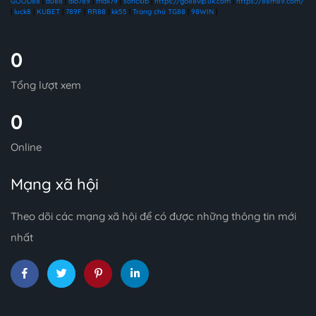
GOOD88
|
au88
|
alo789
|
max79
|
sonclub
|
https://go88vip.uk.com
|
https://88m89.com/
|
luck8
|
KUBET
|
789F
|
RR88
|
kk55
|
Trang chủ TG88
|
98WIN
|
0
Tổng lượt xem
0
Online
Mạng xã hội
Theo dõi các mạng xã hội để có được những thông tin mới
nhất