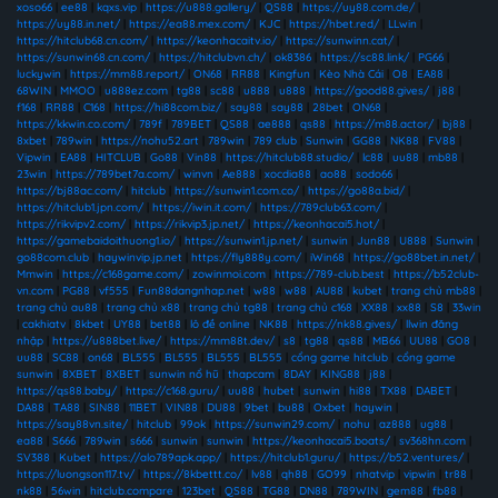
xoso66
|
ee88
|
kqxs.vip
|
https://u888.gallery/
|
QS88
|
https://uy88.com.de/
|
https://uy88.in.net/
|
https://ea88.mex.com/
|
KJC
|
https://hbet.red/
|
LLwin
|
https://hitclub68.cn.com/
|
https://keonhacaitv.io/
|
https://sunwinn.cat/
|
https://sunwin68.cn.com/
|
https://hitclubvn.ch/
|
ok8386
|
https://sc88.link/
|
PG66
|
luckywin
|
https://mm88.report/
|
ON68
|
RR88
|
Kingfun
|
Kèo Nhà Cái
|
O8
|
EA88
|
68WIN
|
MMOO
|
u888ez.com
|
tg88
|
sc88
|
u888
|
u888
|
https://good88.gives/
|
j88
|
f168
|
RR88
|
C168
|
https://hi88com.biz/
|
say88
|
say88
|
28bet
|
ON68
|
https://kkwin.co.com/
|
789f
|
789BET
|
QS88
|
ae888
|
qs88
|
https://m88.actor/
|
bj88
|
8xbet
|
789win
|
https://nohu52.art
|
789win
|
789 club
|
Sunwin
|
GG88
|
NK88
|
FV88
|
Vipwin
|
EA88
|
HITCLUB
|
Go88
|
Vin88
|
https://hitclub88.studio/
|
lc88
|
uu88
|
mb88
|
23win
|
https://789bet7a.com/
|
winvn
|
Ae888
|
xocdia88
|
ao88
|
sodo66
|
https://bj88ac.com/
|
hitclub
|
https://sunwin1.com.co/
|
https://go88a.bid/
|
https://hitclub1.jpn.com/
|
https://iwin.it.com/
|
https://789club63.com/
|
https://rikvipv2.com/
|
https://rikvip3.jp.net/
|
https://keonhacai5.hot/
|
https://gamebaidoithuong1.io/
|
https://sunwin1.jp.net/
|
sunwin
|
Jun88
|
U888
|
Sunwin
|
go88com.club
|
haywinvip.jp.net
|
https://fly888y.com/
|
iWin68
|
https://go88bet.in.net/
|
Mmwin
|
https://c168game.com/
|
zowinmoi.com
|
https://789-club.best
|
https://b52club-
vn.com
|
PG88
|
vf555
|
Fun88dangnhap.net
|
w88
|
w88
|
AU88
|
kubet
|
trang chủ mb88
|
trang chủ au88
|
trang chủ x88
|
trang chủ tg88
|
trang chủ c168
|
XX88
|
xx88
|
S8
|
33win
|
cakhiatv
|
8kbet
|
UY88
|
bet88
|
lô đề online
|
NK88
|
https://nk88.gives/
|
llwin đăng
nhập
|
https://u888bet.live/
|
https://mm88t.dev/
|
s8
|
tg88
|
qs88
|
MB66
|
UU88
|
GO8
|
uu88
|
SC88
|
on68
|
BL555
|
BL555
|
BL555
|
BL555
|
cổng game hitclub
|
cổng game
sunwin
|
8XBET
|
8XBET
|
sunwin nổ hũ
|
thapcam
|
8DAY
|
KING88
|
j88
|
https://qs88.baby/
|
https://c168.guru/
|
uu88
|
hubet
|
sunwin
|
hi88
|
TX88
|
DABET
|
DA88
|
TA88
|
SIN88
|
11BET
|
VIN88
|
DU88
|
9bet
|
bu88
|
Oxbet
|
haywin
|
https://say88vn.site/
|
hitclub
|
99ok
|
https://sunwin29.com/
|
nohu
|
az888
|
ug88
|
ea88
|
S666
|
789win
|
s666
|
sunwin
|
sunwin
|
https://keonhacai5.boats/
|
sv368hn.com
|
SV388
|
Kubet
|
https://alo789apk.app/
|
https://hitclub1.guru/
|
https://b52.ventures/
|
https://luongson117.tv/
|
https://8kbettt.co/
|
lv88
|
qh88
|
GO99
|
nhatvip
|
vipwin
|
tr88
|
nk88
|
56win
|
hitclub.compare
|
123bet
|
QS88
|
TG88
|
DN88
|
789WIN
|
gem88
|
fb88
|