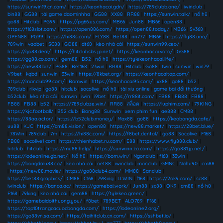
https://sunwin19.cn.com/
|
https://keonhacai.gdn/
|
https://789clubb.one/
|
iwinclub
|
bin88
|
GG88
|
tải game daominhha
|
GG88
|
XX88
|
RR88
|
https://sunwin.talk/
|
nổ hũ
|
go88
|
Hitclub
|
PG99
|
https://pg66.us.com/
|
MB66
|
Jun88
|
MB66
|
open88
|
https://f168slot.com/
|
https://open886.com/
|
https://open88.today/
|
MB66
|
Sv368
|
OPEN88
|
PG99
|
https://hi88s.com/
|
FLY88
|
Bet88
|
nn777
|
MB66
|
https://fly88.uno/
|
789win
|
vaobet
|
SC88
|
GO88
|
dt68
|
kèo nhà cái
|
https://sunwin99.ceo/
|
https://go88.deal/
|
https://hitclubsbs.jp.net/
|
https://keonhacai.voto/
|
GG88
|
https://gg88.co.com/
|
gem88
|
B52
|
nổ hũ
|
https://tylekeonhacai.life/
|
https://new88.biz/
|
PG88
|
Bet168
|
23win
|
RR88
|
Hitclub
|
Go88
|
Iwin
|
sunwin
|
win79
|
V9bet
|
kqbd
|
sunwin
|
33win
|
https://8kbet.org/
|
https://keonhacaitop.com/
|
https://manclub99.com/
|
Bomwin
|
https://keonhacai95.com/
|
xx88
|
go88
|
b52
|
789club
|
rikvip
|
go88
|
hitclub
|
socolive
|
nổ hũ
|
tài xỉu online
|
game bài đổi thưởng
|
b52club
|
kèo nhà cái
|
sunwin
|
iwin
|
i9bet
|
https://rr88it.com/
|
FB88
|
FB88
|
FB88
|
FB88
|
FB88
|
b52
|
https://789clubze.win/
|
RR88
|
สล็อต
|
https://luphim.com/
|
79KING
|
https://kjc.football/
|
B52 club
|
Bong88
|
Sunwin
|
xem phim fun
|
ae888
|
CM88
|
https://88aa.actor/
|
https://b52club.money/
|
Max88
|
go88
|
https://keobongda.cafe/
|
uu88
|
KJC
|
https://cm88.vision/
|
open88
|
https://new88.market/
|
https://28bet.blue/
|
78Win
|
789club
|
7m
|
https://hi88c.com/
|
https://f8bet.dental/
|
go88
|
Socolive
|
F168
|
FB88
|
socolive1 com
|
https://thienhabet.ru.com/
|
E88
|
https://www.fly888.club/
|
hitclub
|
hitclub
|
https://mu88.help/
|
https://sunwinn.za.com/
|
https://go881.jp.net/
|
https://lodeonline.gb.net/
|
Nổ hũ
|
https://bom.win/
|
Ngonclub
|
f168
|
33win
|
https://bongdalu88.co/
|
kèo nhà cái
|
net88
|
iwinclub
|
manclub
|
GMNC
|
Nohu90
|
cm88
|
https://new88.movie/
|
https://go88club4.com/
|
MM88
|
Sanclub
|
https://bet88.graphics/
|
CM88
|
C168
|
79King
|
LLWIN
|
f168
|
https://2ok9.com/
|
sc88
|
iwinclub
|
https://banca.ac/
|
https://gamebai.work/
|
Jun88
|
sc88
|
OK9
|
cm88
|
nổ hũ
|
F168
|
79king
|
kèo nhà cái
|
gem88
|
https://tylekeo.green/
|
https://gamebaidoithuong.you/
|
f8bet
|
789BET
|
ALO789
|
F168
|
https://top10trangcacuocbongda.com/
|
https://lodeonline2.org/
|
https://go88vn.sa.com/
|
https://taihitclub.cn.com/
|
https://sshbet.io/
|