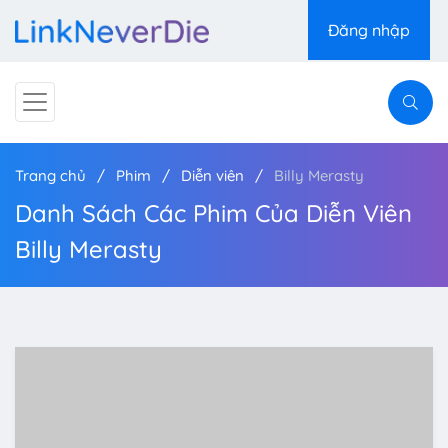
Đăng nhập
Trang chủ
Phim
Diễn viên
Billy Merasty
Danh Sách Các Phim Của Diễn Viên
Billy Merasty