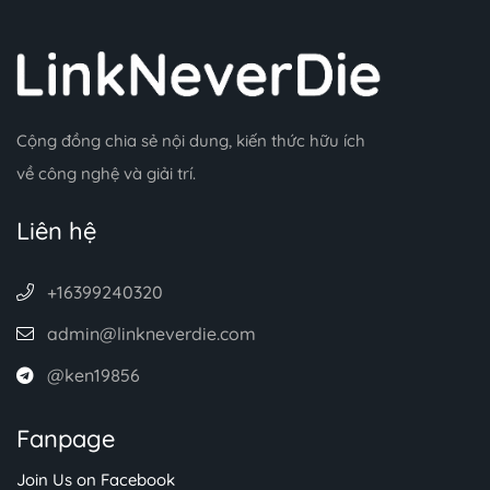
Cộng đồng chia sẻ nội dung, kiến thức hữu ích
về công nghệ và giải trí.
Liên hệ
+16399240320
admin@linkneverdie.com
@ken19856
Fanpage
Join Us on Facebook