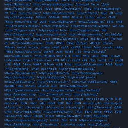
https://shbethi.com/
|
https://shbet.law/
|
nn777
|
https://shbetb0.com/
|
https://8kbet8.org/
|
https://trangcadobongda.bio/
|
Game bài
|
7m cn
|
23win
|
https://f8bet.luxury/
|
cm88
|
MU88
|
https://78wind.com/
|
UU88
|
https://fly88.select/
|
7M
|
tk88
|
https://o8.ninja/
|
https://keonhacai.cool/
|
https://7mcn.llc/
|
bj88
|
o8
|
okvip
|
https://ok9.property/
|
789WIN
|
OPEN88
|
GG88
|
78win.so
|
hitclub
|
sunwin
|
CM88
|
79king
|
https://hi88.me/
|
go88
|
https://fly88.green/
|
https://ok9bet.net/
|
EE88
|
nk88
|
https://cakhiatv.lifestyle/
|
https://cakhia03.tv/
|
https://keonhacai18.website/
|
iwin club
|
https://haywin-vn.site/
|
https://go88vn.tech/
|
https://say88vn.com/
|
f168
|
https://hoiquantv.vip/
|
https://hoiquantv.site/
|
https://hoiquantv.online/
|
Kèo Nhà Cái
|
https://fly88.gives/
|
cm88
|
Luck8
|
https://ok988.info/
|
jun88
|
nhà cái uy tín
|
kèo nhà
cái
|
https://new88.webcam/
|
BIN88
|
BIN88
|
Rikvip
|
B52club
|
789club
|
789club
|
789club
|
sunwin
|
sunwin
|
sunwin
|
mb66
|
go88
|
sao789
|
hitclub
|
8day
|
sunwin
|
thabet
|
MB66
|
https://ok9.events/
|
ga6789
|
siu88
|
bet88
|
rr88
|
https://o8.style/
|
https://gg88.center/
|
https://fly8889.com/
|
x88
|
MM88
|
ev88
|
yo88
|
MM88
|
Sunwin
|
Lô đề online
|
https://78wintx.com/
|
c168
|
NỔ HŨ
|
cm88
|
ok9
|
F168
|
Jun88
|
x88
|
cm88
|
b29
|
GG88
|
58win
|
MM88
|
789club
|
sc88
|
F8bet
|
https://b52club.team
|
FC88
|
Red88
|
https://hi88.pink/
|
cm88
|
kèo nhà cái
|
https://tylekeonhacai.top/
|
https://789clubb.uk.net/
|
https://go888.sa.com/
|
https://iwinclub.jp.net/
|
https://hitclubb.jp.net/
|
https://rikvipp.jp.net/
|
https://taixiu.jp.net/
|
https://go88b.co.com/
|
https://789club1.co.com/
|
https://iwinclub86.co.com/
|
MB66
|
good88
|
ko66
|
nohu90
|
B52Club
|
k8cc
|
https://go88play.site
|
https://tylekeonhacai.vin/
|
https://bongdaso.team/
|
https://7m.band/
|
https://bongdalu.army/
|
https://nhacaiuytin.moi/
|
https://kqbd.one/
|
https://bong88.se.net/
|
Bongdalu
|
fb88
|
tỷ lệ kèo nhà cái
|
trang cá cược uy tín
|
lô đề
|
app tài xỉu
|
fb88
|
vsbet
|
uk88
|
fabet
|
fb88
|
fb88
|
fb88
|
nhà cái uy tín
|
nhà cái uy tín
|
nhà cái uy tín
|
nhà cái uy tín
|
nhà cái uy tín
|
nhà cái uy tín
|
https://7mcn.voto/
|
QS88
|
cm88
|
https://qq88.media/
|
https://ok99678.com/
|
77win
|
88XX
|
Rikvip
|
V9Bet
|
SC88
|
TẢI SUN WIN
|
Da88
|
Hitclub
|
Hitclub
|
https://ok9.watch/
|
https://fly88.deal/
|
https://trangcacuocbongda.bio/
|
hitclub
|
Z188
|
AO88
|
https://sunwin.guru/
|
https://go88.baby/
|
https://hitclub.cab/
|
https://iwin.page/
|
https://b52.you/
|