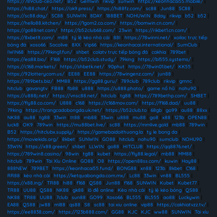
https://789club-ceo.net/
|
B52
|
Gemwin
|
rikvip
|
sunwin
|
https://keonhacai55.mobile/
|
https://hi88.chat/
|
https://ok9.press/
|
https://hi88fz.com/
|
sc88
|
Jun88
|
SC88
|
https://sc88.day/
|
SC88
|
SUNWIN
|
8DAY
|
188BET
|
NOHUWIN
|
8day
|
rikvip
|
b52
|
b52
|
https://hello88.kitchen/
|
https://1gom2.co.com/
|
https://bomwin.cn.com/
|
https://go88net.com/
|
https://b52club68.com/
|
23win
|
https://rikbet1.cn.com/
|
https://8xbetlt.com/
|
m88
|
tỷ lệ kèo nhà cái
|
88I
|
https://78winni.net/
|
xoilac trực tiếp
bóng đá
|
xoso66
|
Socolive
|
8XX
|
Vip66
|
https://keonhacai.international/
|
SumClub
|
IWIN68
|
https://79king1.fun/
|
shbet
|
colatv trực tiếp bóng đá
|
cakhia
|
789bet
|
https://ea88.bio/
|
F168
|
https://b52club.study/
|
79king
|
https://bl555.systems/
|
https://c168.markets/
|
https://shbetk.net/
|
90phut
|
https://78win01.bet/
|
KK55
|
https://92lotterycom.us/
|
EE88
|
EE88
|
https://78wingenz.com/
|
jun88
|
https://789bets.biz/
|
MM88
|
https://gg88.guru/
|
789club
|
789club
|
rikvip
|
gmnc
|
hitclub
|
gavangtv
|
FB88
|
fb88
|
u888
|
https://u888.photo/
|
game nổ hũ
|
nohu90
|
https://u888j.net/
|
https://vnsc88.net/
|
hitclub
|
tg88
|
https://789bethp.com/
|
SHBET
|
https://fly88.co.com/
|
U888
|
c168
|
https://c168mov.com/
|
https://f168.dad/
|
uu88
|
79king
|
https://trangcadobongda.uk.net/
|
https://b52club.to
|
68gb
|
go99
|
au88
|
88xx
|
NK88
|
au88
|
tg88
|
33win
|
tt88
|
mb88
|
33win
|
u888
|
mu88
|
go8
|
x88
|
123b
|
OPEN88
|
luck8
|
OK9
|
789win
|
https://mu88bet.live/
|
sc88
|
https://mmlive.gold
|
mb88
|
789win
|
B52
|
https://hitclubx.supply/
|
https://gamebaidoithuong.la
|
ty le bong da
|
https://moviekids.org/
|
8kbet
|
SUNWIN
|
GO88
|
hitclub
|
nohu90
|
sumclub
|
NOHU90
|
33WIN
|
https://x88.green/
|
shbet
|
LLWIN
|
go88
|
HITCLUB
|
https://qq8876.net/
|
https://789win8.casino/
|
98win
|
tg88
|
kubet
|
https://fly88.legal/
|
mb88
|
MM88
|
hitclub
|
789win
|
Tài Xỉu Online
|
GO88
|
O8
|
https://open88ss.com/
|
kuwin
|
Hay88
|
888NEW
|
789BET
|
https://keonhacai55.fund/
|
BONG88
|
xn88
|
123b
|
8kbet
|
C168
|
RR88
|
kèo nhà cái
|
https://ketquabongda.com.mx/
|
Lc88
|
33win
|
vn88
|
BL555
|
https://x88.ing/
|
TR88
|
hi88
|
f168
|
QS88
|
Jun88
|
f168
|
SUNWIN
|
Kubet
|
Kubet77
|
TR88
|
UU88
|
QS88
|
NK88
|
gk88
|
lô đề online
|
Kèo nhà cái
|
tỷ lệ kèo bóng
|
QS88
|
NK88
|
TR88
|
UU88
|
7club
|
sun88
|
GO99
|
Xoso66
|
BL555
|
BL555
|
ao88
|
Luckywin
|
EA88
|
QS88
|
jw88
|
ml88
|
qs88
|
S8
|
sc88
|
tai xiu online
|
vip88
|
https://cakhiatvzz.tv/
|
https://ee8838.com/
|
https://123b888.com/
|
GG88
|
KJC
|
KJC
|
ww88
|
SUNWIN
|
Tài xỉu