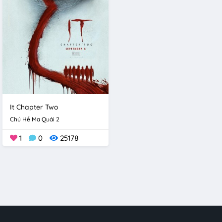
It Chapter Two
Chú Hề Ma Quái 2
1
0
25178