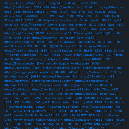
ok8386
|
ON68
|
789win
|
TK688
|
bongdalu
|
fb88
|
m88
|
win55
|
86bet
|
https://go88v2.net/
|
GG88
|
lv88
|
https://new88pm.com/
|
On68
|
https://gg88fun.com
|
go88
|
U888
|
Hello88
|
ABC88
|
VIPWIN
|
78WIN
|
MK8
|
on68
|
s66
|
XOSO66
|
LUCK8
|
ok8386
|
S666
|
CAKHIATV
|
SOCOLIVE
|
33win
|
mu88
|
MB66
|
cf68
|
MK8
|
LV88
|
LV88
|
79king
|
88AA
|
BET88
|
bj88
|
https://keobongda.com/
|
febet
|
haywin
|
789club
|
go88
|
33win
|
O8
|
https://hi88.tours/
|
36WIN
|
EA88
|
8US
|
Motchill
|
TDTC
|
TD88
|
TD88
|
VLXX
|
Sex Việt
|
Heovl
|
JAV HD
|
VLXX
|
Nohu
|
KK55
|
KK55
|
BL555
|
luck8
|
123b
|
ko66
|
https://hay88.org.uk/
|
BL555
|
luongsontv
|
qh88
|
789win
|
go99
|
mu88
|
bj88
|
uu88
|
DN88
|
CM88
|
bj88
|
https://xoilactv.llc/
|
luongsontv
|
OK9
|
8XBET
|
https://79king.capital/
|
shbet
|
Fun88 Thai
|
XOSO66
|
LUCKY88
|
S8
|
U888
|
dn88
|
s8
|
ae888
|
bong da 365
|
J88
|
tt88
|
QQ88
|
Sunwin
|
O8
|
O8
|
https://c168.buzz/
|
https://fly88.in/
|
open88
|
188V
|
https://S8.today
|
NK88
|
BL555
|
KK55
|
88aa
|
Sunwin
|
https://b52club14.com/
|
KUWIN
|
NOHU
|
789win
|
https://gavangtvv.cc/
|
C168
|
hitclub
|
Ae888
|
https://8xbet1.co.com/
|
https://8xbet8x.it.com/
|
98win
|
KING88
|
LX88
|
https://8kbet.com.ph/
|
33win
|
nohu90
|
https://twin68.gr.com/
|
SV368
|
https://8kbet.cafe/
|
8kbet
|
https://shbet-okvip.uk.com/
|
https://on68info.com/
|
77ag
|
https://gavangtv.global/
|
xoso66
|
QS88
|
U88
|
789win
|
https://mitomtv.cx/
|
LC88
|
lô
đề online
|
xoso66
|
QH888
|
http://go99me.com/
|
8xx
|
https://58win1.info/
|
tv88
|
https://socolive.ai/
|
https://keonhacai555.us.com/
|
https://keonhacai55.ws/
|
http://hitclub1.ac/
|
https://iwinclub8.com/
|
https://gem88.in.net/
|
mb88
|
uu88
|
https://uu88.date/
|
https://new88.land/
|
https://new882.info/
|
UY88
|
77ag
|
ok365
|
G666
|
c168
|
789k
|
789F
|
789F
|
789F
|
789F
|
nổ hũ
|
https://kqbd.gg/
|
go88
|
AD88
|
au88
|
mu88
|
luck8
|
999bet
|
kèo nhà cái 5
|
red88
|
vic88
|
OKWINTV
|
luckywin
|
RIKVIP
|
B52
|
123B
|
LUCK8
|
st666
|
go88
|
78WIN
|
kubet
|
8kbet
|
ga6789
|
DN88
|
FLY88
|
98WIN
|
https://qs88.health/
|
Sunwin
|
https://new88.energy/
|
https://viscard.de.com/
|
X88
|
EX88
|
vipwin
|
tr88
|
qs88
|
UY88
|
U88
|
8kbet
|
88I
|
88AA
|
uu88
|
bet88
|
s8
|
s8
|
ao88
|
qh88
|
xoso66
|
QH88
|
MU88
|
uy88
|
x88
|
lv88
|
lc88
|
HUBET
|
B52club
|
xoso66vn.app
|
UY88
|
MM99
|
ok8386
|
https://vsbetz.net/
|
https://vsbet365.io/
|
Hay88
|
Hay88
|
Hay88
|
NK88
|
uy88
|
Ae888
|
new88
|
33ag
|
UY88
|
UY88
|
U88
|
98WIN
|
https://luck8.style/
|
https://13win.studio/
|
https://789p.biz/
|
https://98win.toys/
|
VIPWIN
|
S8
|