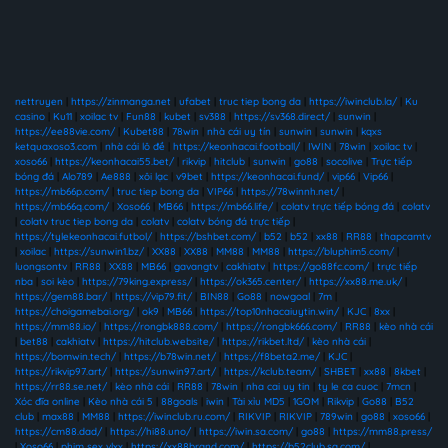
nettruyen
|
https://zinmanga.net
|
ufabet
|
truc tiep bong da
|
https://iwinclub.la/
|
Ku
casino
|
Ku11
|
xoilac tv
|
Fun88
|
kubet
|
sv388
|
https://sv368.direct/
|
sunwin
|
https://ee88vie.com/
|
Kubet88
|
78win
|
nhà cái uy tín
|
sunwin
|
sunwin
|
kqxs
ketquaxoso3.com
|
nhà cái lô đề
|
https://keonhacai.football/
|
IWIN
|
78win
|
xoilac tv
|
xoso66
|
https://keonhacai55.bet/
|
rikvip
|
hitclub
|
sunwin
|
go88
|
socolive
|
Trực tiếp
bóng đá
|
Alo789
|
Ae888
|
xôi lạc
|
v9bet
|
https://keonhacai.fund/
|
vip66
|
Vip66
|
https://mb66p.com/
|
truc tiep bong da
|
VIP66
|
https://78winnh.net/
|
https://mb66q.com/
|
Xoso66
|
MB66
|
https://mb66.life/
|
colatv trực tiếp bóng đá
|
colatv
|
colatv truc tiep bong da
|
colatv
|
colatv bóng đá trực tiếp
|
https://tylekeonhacai.futbol/
|
https://bshbet.com/
|
b52
|
b52
|
xx88
|
RR88
|
thapcamtv
|
xoilac
|
https://sunwin1.bz/
|
XX88
|
XX88
|
MM88
|
MM88
|
https://bluphim5.com/
|
luongsontv
|
RR88
|
XX88
|
MB66
|
gavangtv
|
cakhiatv
|
https://go88fc.com/
|
trực tiếp
nba
|
soi kèo
|
https://79king.express/
|
https://ok365.center/
|
https://xx88.me.uk/
|
https://gem88.bar/
|
https://vip79.fit/
|
BIN88
|
Go88
|
nowgoal
|
7m
|
https://choigamebai.org/
|
ok9
|
MB66
|
https://top10nhacaiuytin.win/
|
KJC
|
8xx
|
https://mm88.io/
|
https://rongbk888.com/
|
https://rongbk666.com/
|
RR88
|
kèo nhà cái
|
bet88
|
cakhiatv
|
https://hitclub.website/
|
https://rikbet.ltd/
|
kèo nhà cái
|
https://bomwin.tech/
|
https://b78win.net/
|
https://f8beta2.me/
|
KJC
|
https://rikvip97.art/
|
https://sunwin97.art/
|
https://kclub.team/
|
SHBET
|
xx88
|
8kbet
|
https://rr88.se.net/
|
kèo nhà cái
|
RR88
|
78win
|
nha cai uy tin
|
ty le ca cuoc
|
7mcn
|
Xóc đĩa online
|
Kèo nhà cái 5
|
88goals
|
iwin
|
Tài xỉu MD5
|
1GOM
|
Rikvip
|
Go88
|
B52
club
|
max88
|
MM88
|
https://iwinclub.ru.com/
|
RIKVIP
|
RIKVIP
|
789win
|
go88
|
xoso66
|
https://cm88.dad/
|
https://hi88.uno/
|
https://iwin.sa.com/
|
go88
|
https://mm88.press/
|
Xoso66
|
phim sex vlxx
|
https://xx88brand.com/
|
https://b52club.sa.com/
|