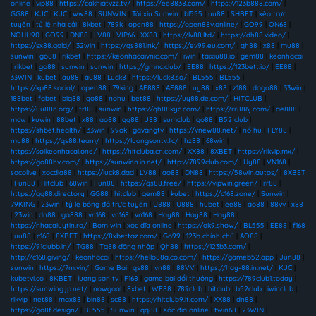
online
|
vip88
|
https://cakhiatvzz.tv/
|
https://ee8838.com/
|
https://123b888.com/
|
GG88
|
KJC
|
KJC
|
ww88
|
SUNWIN
|
Tài xỉu Sunwin
|
bl555
|
uu88
|
SHBET
|
kèo trực
tuyến
|
tỷ lệ nhà cái
|
8kbet
|
789k
|
open88
|
https://open88v.online/
|
GO99
|
ON68
|
NOHU90
|
GO99
|
DN88
|
LV88
|
VIP66
|
XX88
|
https://lv88.ltd/
|
https://dh88.video/
|
https://sx88.gold/
|
32win
|
https://qs881.ink/
|
https://ev99.eu.com/
|
qh88
|
x88
|
mu88
|
sunwin
|
go88
|
rikbet
|
https://keonhacaivnic.com/
|
iwin
|
taixiu88.io
|
gem88
|
keonhacai
|
rikbet
|
go88
|
sunwin
|
sunwin
|
https://gmnc.club/
|
EE88
|
https://123bett.io/
|
EE88
|
33WIN
|
kubet
|
au88
|
au88
|
Luck8
|
https://luck8.so/
|
BL555
|
BL555
|
https://kp88.social/
|
open88
|
79king
|
AE888
|
AE888
|
uy88
|
x88
|
z188
|
daga88
|
33win
|
188bet
|
fabet
|
big88
|
go88
|
nohu
|
bet88
|
https://uy88.de.com/
|
HITCLUB
|
https://uu88n.org/
|
tr88
|
sunwin
|
https://qh88kyc.com/
|
https://rr886j.com/
|
ae888
|
mcw
|
kuwin
|
88bet
|
x88
|
ao88
|
qq88
|
J88
|
sumclub
|
go88
|
B52 club
|
https://shbet.health/
|
33win
|
99ok
|
gavangtv
|
https://vnew88.net/
|
nổ hũ
|
FLY88
|
mu88
|
https://qs88.team/
|
https://luongsontv.llc/
|
hz88
|
68win
|
https://soikeonhacai.one/
|
https://hitcluba.cn.com/
|
XX88
|
8XBET
|
https://rikvip.mx/
|
https://go88hv.com/
|
https://sunwinn.in.net/
|
http://7899club.com/
|
Uy88
|
VN168
|
socolive
|
xocdia88
|
https://luck8.dad
|
LV88
|
ao88
|
DN88
|
https://58win.autos/
|
8XBET
|
Fun88
|
Hitclub
|
68win
|
Fun88
|
https://qs88.free/
|
https://vipwin.green/
|
rr88
|
https://gg88.directory
|
GG88
|
hitclub
|
gem88
|
kubet
|
https://c168.zone/
|
Sunwin
|
79KING
|
23win
|
tỷ lệ bóng đá trực tuyến
|
U888
|
U888
|
hubet
|
ee88
|
ao88
|
88vv
|
x88
|
23win
|
dn88
|
ga888
|
vn168
|
vn168
|
vn168
|
Hay88
|
Hay88
|
Hay88
|
https://nhacaiuytin.ro/
|
Bom win
|
xóc đĩa online
|
https://ok9.show/
|
BL555
|
EE88
|
f168
|
uu88
|
c168
|
8XBET
|
https://8xbettaz.com/
|
Go99
|
123b chính chủ
|
AO88
|
https://91clubb.in/
|
TG88
|
Tg88 đăng nhập
|
Qh88
|
https://123b3.com/
|
http://c168.giving/
|
keonhacai
|
https://hello88a.co.com/
|
https://gameb52.app
|
Jun88
|
sunwin
|
https://7m.vin/
|
Game Bài
|
qs88
|
vn88
|
88VV
|
https://hay-88.in.net/
|
KJC
|
kubetvi.co
|
8KBET
|
lương sơn tv
|
F168
|
game bài đổi thưởng
|
https://789club1.today
|
https://sunwing.jp.net/
|
nowgoal
|
8xbet
|
WE88
|
789club
|
hitclub
|
b52club
|
iwinclub
|
rikvip
|
net88
|
max88
|
bin88
|
sc88
|
https://hitclub9.it.com/
|
XX88
|
dn88
|
https://go8f.design/
|
BL555
|
Sunwin
|
qq88
|
Xóc đĩa online
|
twin68
|
23WIN
|