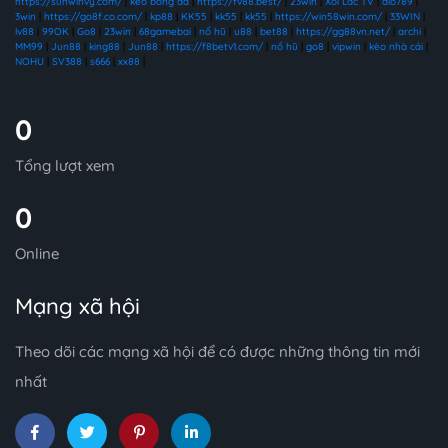
https://sunwinvy.com/
|
kèo bóng đá
|
https://fv88.best/
|
23win
|
Xoi Lac TV
|
alo789
|
3win
|
https://go8f.co.com/
|
kp88
|
KK55
|
kk55
|
kk55
|
https://win58win.com/
|
33WIN
|
lv88
|
99OK
|
Go8
|
23win
|
68gamebai
|
nổ hũ
|
u88
|
bet88
|
https://gg88vn.net/
|
archi
|
MM99
|
Jun88
|
king88
|
Jun88
|
https://f8betv1.com/
|
nổ hũ
|
go8
|
vipwin
|
kèo nhà cái
|
NOHU
|
SV388
|
s666
|
xx88
|
0
Tổng lượt xem
0
Online
Mạng xã hội
Theo dõi các mạng xã hội để có được những thông tin mới
nhất