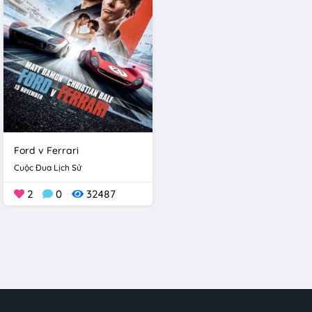
Ford v Ferrari
Cuộc Đua Lịch Sử
2
0
32487