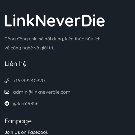
Cộng đồng chia sẻ nội dung, kiến thức hữu ích
về công nghệ và giải trí.
Liên hệ
+16399240320
admin@linkneverdie.com
@ken19856
Fanpage
Join Us on Facebook