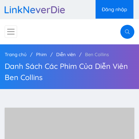
Đăng nhập
Trang chủ
Phim
Diễn viên
Ben Collins
Danh Sách Các Phim Của Diễn Viên
Ben Collins