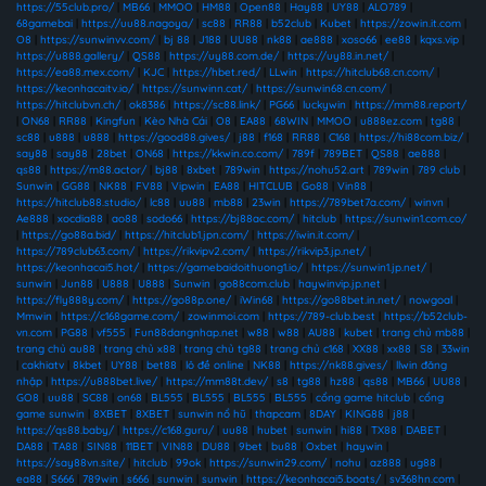
https://55club.pro/
|
MB66
|
MMOO
|
HM88
|
Open88
|
Hay88
|
UY88
|
ALO789
|
68gamebai
|
https://uu88.nagoya/
|
sc88
|
RR88
|
b52club
|
Kubet
|
https://zowin.it.com
|
O8
|
https://sunwinvv.com/
|
bj 88
|
J188
|
UU88
|
nk88
|
ae888
|
xoso66
|
ee88
|
kqxs.vip
|
https://u888.gallery/
|
QS88
|
https://uy88.com.de/
|
https://uy88.in.net/
|
https://ea88.mex.com/
|
KJC
|
https://hbet.red/
|
LLwin
|
https://hitclub68.cn.com/
|
https://keonhacaitv.io/
|
https://sunwinn.cat/
|
https://sunwin68.cn.com/
|
https://hitclubvn.ch/
|
ok8386
|
https://sc88.link/
|
PG66
|
luckywin
|
https://mm88.report/
|
ON68
|
RR88
|
Kingfun
|
Kèo Nhà Cái
|
O8
|
EA88
|
68WIN
|
MMOO
|
u888ez.com
|
tg88
|
sc88
|
u888
|
u888
|
https://good88.gives/
|
j88
|
f168
|
RR88
|
C168
|
https://hi88com.biz/
|
say88
|
say88
|
28bet
|
ON68
|
https://kkwin.co.com/
|
789f
|
789BET
|
QS88
|
ae888
|
qs88
|
https://m88.actor/
|
bj88
|
8xbet
|
789win
|
https://nohu52.art
|
789win
|
789 club
|
Sunwin
|
GG88
|
NK88
|
FV88
|
Vipwin
|
EA88
|
HITCLUB
|
Go88
|
Vin88
|
https://hitclub88.studio/
|
lc88
|
uu88
|
mb88
|
23win
|
https://789bet7a.com/
|
winvn
|
Ae888
|
xocdia88
|
ao88
|
sodo66
|
https://bj88ac.com/
|
hitclub
|
https://sunwin1.com.co/
|
https://go88a.bid/
|
https://hitclub1.jpn.com/
|
https://iwin.it.com/
|
https://789club63.com/
|
https://rikvipv2.com/
|
https://rikvip3.jp.net/
|
https://keonhacai5.hot/
|
https://gamebaidoithuong1.io/
|
https://sunwin1.jp.net/
|
sunwin
|
Jun88
|
U888
|
U888
|
Sunwin
|
go88com.club
|
haywinvip.jp.net
|
https://fly888y.com/
|
https://go88p.one/
|
iWin68
|
https://go88bet.in.net/
|
nowgoal
|
Mmwin
|
https://c168game.com/
|
zowinmoi.com
|
https://789-club.best
|
https://b52club-
vn.com
|
PG88
|
vf555
|
Fun88dangnhap.net
|
w88
|
w88
|
AU88
|
kubet
|
trang chủ mb88
|
trang chủ au88
|
trang chủ x88
|
trang chủ tg88
|
trang chủ c168
|
XX88
|
xx88
|
S8
|
33win
|
cakhiatv
|
8kbet
|
UY88
|
bet88
|
lô đề online
|
NK88
|
https://nk88.gives/
|
llwin đăng
nhập
|
https://u888bet.live/
|
https://mm88t.dev/
|
s8
|
tg88
|
hz88
|
qs88
|
MB66
|
UU88
|
GO8
|
uu88
|
SC88
|
on68
|
BL555
|
BL555
|
BL555
|
BL555
|
cổng game hitclub
|
cổng
game sunwin
|
8XBET
|
8XBET
|
sunwin nổ hũ
|
thapcam
|
8DAY
|
KING88
|
j88
|
https://qs88.baby/
|
https://c168.guru/
|
uu88
|
hubet
|
sunwin
|
hi88
|
TX88
|
DABET
|
DA88
|
TA88
|
SIN88
|
11BET
|
VIN88
|
DU88
|
9bet
|
bu88
|
Oxbet
|
haywin
|
https://say88vn.site/
|
hitclub
|
99ok
|
https://sunwin29.com/
|
nohu
|
az888
|
ug88
|
ea88
|
S666
|
789win
|
s666
|
sunwin
|
sunwin
|
https://keonhacai5.boats/
|
sv368hn.com
|