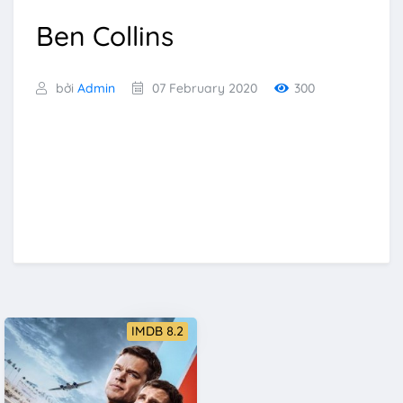
Ben Collins
bởi
Admin
07 February 2020
300
IMDB 8.2