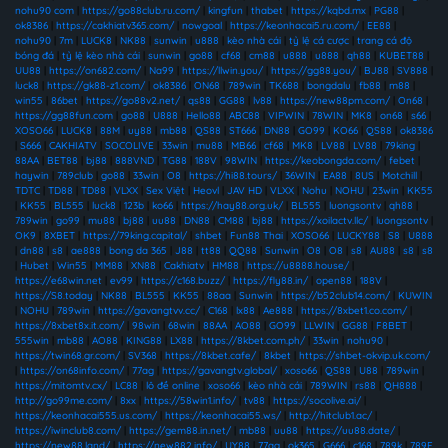
nohu90 com
|
https://go88club.ru.com/
|
kingfun
|
thabet
|
https://kqbd.mx
|
PG88
|
ok8386
|
https://cakhiatv365.com/
|
nowgoal
|
https://keonhacai5.ru.com/
|
EE88
|
nohu90
|
7m
|
LUCK8
|
NK88
|
sunwin
|
u888
|
kèo nhà cái
|
tỷ lệ cá cược
|
trang cá độ
bóng đá
|
tỷ lệ kèo nhà cái
|
sunwin
|
go88
|
cf68
|
cm88
|
u888
|
u888
|
qh88
|
KUBET88
|
UU88
|
https://on682.com/
|
Na99
|
https://llwin.you/
|
https://gg88.you/
|
BJ88
|
SV888
|
luck8
|
https://gk88-z1.com/
|
ok8386
|
ON68
|
789win
|
TK688
|
bongdalu
|
fb88
|
m88
|
win55
|
86bet
|
https://go88v2.net/
|
qs88
|
GG88
|
lv88
|
https://new88pm.com/
|
On68
|
https://gg88fun.com
|
go88
|
U888
|
Hello88
|
ABC88
|
VIPWIN
|
78WIN
|
MK8
|
on68
|
s66
|
XOSO66
|
LUCK8
|
88M
|
uy88
|
mb88
|
QS88
|
ST666
|
DN88
|
GO99
|
KO66
|
QS88
|
ok8386
|
S666
|
CAKHIATV
|
SOCOLIVE
|
33win
|
mu88
|
MB66
|
cf68
|
MK8
|
LV88
|
LV88
|
79king
|
88AA
|
BET88
|
bj88
|
888VND
|
TG88
|
188V
|
98WIN
|
https://keobongda.com/
|
febet
|
haywin
|
789club
|
go88
|
33win
|
O8
|
https://hi88.tours/
|
36WIN
|
EA88
|
8US
|
Motchill
|
TDTC
|
TD88
|
TD88
|
VLXX
|
Sex Việt
|
Heovl
|
JAV HD
|
VLXX
|
Nohu
|
NOHU
|
23win
|
KK55
|
KK55
|
BL555
|
luck8
|
123b
|
ko66
|
https://hay88.org.uk/
|
BL555
|
luongsontv
|
qh88
|
789win
|
go99
|
mu88
|
bj88
|
uu88
|
DN88
|
CM88
|
bj88
|
https://xoilactv.llc/
|
luongsontv
|
OK9
|
8XBET
|
https://79king.capital/
|
shbet
|
Fun88 Thai
|
XOSO66
|
LUCKY88
|
S8
|
U888
|
dn88
|
s8
|
ae888
|
bong da 365
|
J88
|
tt88
|
QQ88
|
Sunwin
|
O8
|
O8
|
s8
|
AU88
|
s8
|
s8
|
Hubet
|
Win55
|
MM88
|
XN88
|
Cakhiatv
|
HM88
|
https://u8888.house/
|
https://e68win.net
|
ev99
|
https://c168.buzz/
|
https://fly88.in/
|
open88
|
188V
|
https://S8.today
|
NK88
|
BL555
|
KK55
|
88aa
|
Sunwin
|
https://b52club14.com/
|
KUWIN
|
NOHU
|
789win
|
https://gavangtvv.cc/
|
C168
|
lx88
|
Ae888
|
https://8xbet1.co.com/
|
https://8xbet8x.it.com/
|
98win
|
68win
|
88AA
|
AO88
|
GO99
|
LLWIN
|
GG88
|
F8BET
|
555win
|
mb88
|
AO88
|
KING88
|
LX88
|
https://8kbet.com.ph/
|
33win
|
nohu90
|
https://twin68.gr.com/
|
SV368
|
https://8kbet.cafe/
|
8kbet
|
https://shbet-okvip.uk.com/
|
https://on68info.com/
|
77ag
|
https://gavangtv.global/
|
xoso66
|
QS88
|
U88
|
789win
|
https://mitomtv.cx/
|
LC88
|
lô đề online
|
xoso66
|
kèo nhà cái
|
789WIN
|
rs88
|
QH888
|
http://go99me.com/
|
8xx
|
https://58win1.info/
|
tv88
|
https://socolive.ai/
|
https://keonhacai555.us.com/
|
https://keonhacai55.ws/
|
http://hitclub1.ac/
|
https://iwinclub8.com/
|
https://gem88.in.net/
|
mb88
|
uu88
|
https://uu88.date/
|
https://new88.land/
|
https://new882.info/
|
UY88
|
77ag
|
ok365
|
G666
|
c168
|
789k
|
789F