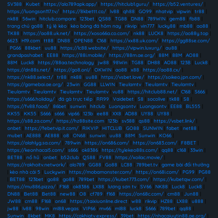
SV388
|
Kubet
|
https://alo789apk.app/
|
https://hitclub1.guru/
|
https://b52.ventures/
|
https://luongson117.tv/
|
https://8kbettt.co/
|
lv88
|
qh88
|
GO99
|
nhatvip
|
vipwin
|
tr88
|
nk88
|
56win
|
hitclub.compare
|
123bet
|
QS88
|
TG88
|
DN88
|
789WIN
|
gem88
|
fb88
|
trang chủ go88
|
tỷ lệ kèo
|
kèo bóng đá hôm nay
|
rikvip
|
vin777
|
lucky88
|
mb88
|
ao88
|
TK88
|
https://ao88.uk.net/
|
https://xoso66a.co.com/
|
nk88
|
LUCK8
|
https://ao88y.top
|
6623
|
H19.com
|
tt88
|
DN88
|
OPEN88
|
C168
|
https://xx88.uk.com/
|
https://gg88se.com/
|
PG66
|
88kbet
|
uu88
|
https://lc88.website/
|
https://vipwin.luxury/
|
au88
|
grandpashabet
|
EE88
|
https://88i.mobile/
|
https://88m.ae.org/
|
88M
|
88M
|
AO88
|
88M
|
Luck8
|
https://88aa.technology
|
jw88
|
98Win
|
TG88
|
DH88
|
AO88
|
123B
|
Luck8
|
https://dn88s.net/
|
https://go8.onl/
|
OKWIN
|
ao88
|
x88
|
https://ao88.cx/
|
https://nk88.select/
|
tr88
|
nk88
|
uu88
|
https://vsbet.love/
|
https://soikeo.jpn.com/
|
https://gamebai.ae.org/
|
23win
|
GG88
|
LLWIN
|
Tieulamtv
|
Tieulamtv
|
Tieulamtv
|
Tieulamtv
|
Tieulamtv
|
Tieulamtv
|
Tieulamtv
|
vu88
|
https://hitclub88.net/
|
C168
|
S666
|
https://s666.holiday/
|
đá gà trực tiếp
|
RR99
|
Vaidebet
|
S8
|
socolive
|
tk88
|
S8
|
https://fv88.food/
|
86bet
|
sunwin
|
hitclub
|
Luongsontv
|
Luongsontv
|
EE88
|
BL555
|
KK55
|
KK55
|
S666
|
s666
|
vip66
|
123b
|
ee88
|
XX8
|
AD88
|
UY88
|
UY88
|
https://s88.za.com/
|
https://hz88site.com
|
123b
|
sv388
|
qs88
|
https://vsbet.link/
|
onbet
|
https://febetvip.it.com/
|
RIKVIP
|
HITCLUB
|
GO88
|
SUNWIN
|
fabet
|
net88
|
mubet
|
AE888
|
AE888
|
o8
|
ON68
|
sunwin
|
uu88
|
88M
|
Sunwin
|
KO66
|
https://alahlyg.sa.com/
|
789win
|
https://on686.com/
|
https://on683.com/
|
F8BET
|
https://keonhacai5.com/
|
s666
|
ok8386
|
https://tylekeo88s.com/
|
qq88
|
c168
|
33win
|
BET88
|
nổ hũ
|
onbet
|
b52club
|
QS88
|
FV88
|
https://xoilac.movie/
|
https://rakhoitv.network/
|
alo789
|
GG88
|
Go88
|
LC88
|
789bet.tv
|
game bài đổi thưởng
|
kèo nhà cái 5
|
Luckywin
|
https://mobamonster.com/
|
https://on68i.com/
|
PG99
|
PG88
|
BET88
|
123bet
|
go88
|
go88
|
789bet
|
https://kubet773.com/
|
https://kubetqw.com/
|
https://mu886.pizza/
|
F168
|
ok8386
|
LX88
|
lương sơn tv
|
SV66
|
NK88
|
Luck8
|
Luck8
|
DN88
|
Bet88
|
Bet88
|
new88
|
O8
|
cf789
|
f168
|
https://on68c.com/
|
cm88
|
Jun88
|
JW88
|
cm88
|
F168
|
on68
|
https://taixiuonline.direct
|
w88
|
rikvip
|
HZ88
|
LX88
|
u888
|
jw88
|
lv88
|
98win
|
ml88.vegas
|
VIP66
|
mv66
|
ml88
|
luck8
|
S666
|
789bet
|
qq88
|
Sunwin
|
8kbet
|
MK8
|
https://cakhiatv.express/
|
39bet
|
https://nhacaiuytin88.ae.org/
|