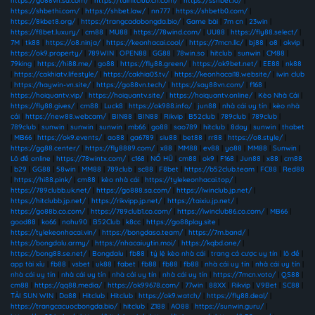
https://go88vn.sa.com/
|
https://taihitclub.cn.com/
|
https://sshbet.io/
|
https://shbethi.com/
|
https://shbet.law/
|
nn777
|
https://shbetb0.com/
|
https://8kbet8.org/
|
https://trangcadobongda.bio/
|
Game bài
|
7m cn
|
23win
|
https://f8bet.luxury/
|
cm88
|
MU88
|
https://78wind.com/
|
UU88
|
https://fly88.select/
|
7M
|
tk88
|
https://o8.ninja/
|
https://keonhacai.cool/
|
https://7mcn.llc/
|
bj88
|
o8
|
okvip
|
https://ok9.property/
|
789WIN
|
OPEN88
|
GG88
|
78win.so
|
hitclub
|
sunwin
|
CM88
|
79king
|
https://hi88.me/
|
go88
|
https://fly88.green/
|
https://ok9bet.net/
|
EE88
|
nk88
|
https://cakhiatv.lifestyle/
|
https://cakhia03.tv/
|
https://keonhacai18.website/
|
iwin club
|
https://haywin-vn.site/
|
https://go88vn.tech/
|
https://say88vn.com/
|
f168
|
https://hoiquantv.vip/
|
https://hoiquantv.site/
|
https://hoiquantv.online/
|
Kèo Nhà Cái
|
https://fly88.gives/
|
cm88
|
Luck8
|
https://ok988.info/
|
jun88
|
nhà cái uy tín
|
kèo nhà
cái
|
https://new88.webcam/
|
BIN88
|
BIN88
|
Rikvip
|
B52club
|
789club
|
789club
|
789club
|
sunwin
|
sunwin
|
sunwin
|
mb66
|
go88
|
sao789
|
hitclub
|
8day
|
sunwin
|
thabet
|
MB66
|
https://ok9.events/
|
ao88
|
ga6789
|
siu88
|
bet88
|
rr88
|
https://o8.style/
|
https://gg88.center/
|
https://fly8889.com/
|
x88
|
MM88
|
ev88
|
yo88
|
MM88
|
Sunwin
|
Lô đề online
|
https://78wintx.com/
|
c168
|
NỔ HŨ
|
cm88
|
ok9
|
F168
|
Jun88
|
x88
|
cm88
|
b29
|
GG88
|
58win
|
MM88
|
789club
|
sc88
|
F8bet
|
https://b52club.team
|
FC88
|
Red88
|
https://hi88.pink/
|
cm88
|
kèo nhà cái
|
https://tylekeonhacai.top/
|
https://789clubb.uk.net/
|
https://go888.sa.com/
|
https://iwinclub.jp.net/
|
https://hitclubb.jp.net/
|
https://rikvipp.jp.net/
|
https://taixiu.jp.net/
|
https://go88b.co.com/
|
https://789club1.co.com/
|
https://iwinclub86.co.com/
|
MB66
|
good88
|
ko66
|
nohu90
|
B52Club
|
k8cc
|
https://go88play.site
|
https://tylekeonhacai.vin/
|
https://bongdaso.team/
|
https://7m.band/
|
https://bongdalu.army/
|
https://nhacaiuytin.moi/
|
https://kqbd.one/
|
https://bong88.se.net/
|
Bongdalu
|
fb88
|
tỷ lệ kèo nhà cái
|
trang cá cược uy tín
|
lô đề
|
app tài xỉu
|
fb88
|
vsbet
|
uk88
|
fabet
|
fb88
|
fb88
|
fb88
|
nhà cái uy tín
|
nhà cái uy tín
|
nhà cái uy tín
|
nhà cái uy tín
|
nhà cái uy tín
|
nhà cái uy tín
|
https://7mcn.voto/
|
QS88
|
cm88
|
https://qq88.media/
|
https://ok99678.com/
|
77win
|
88XX
|
Rikvip
|
V9Bet
|
SC88
|
TẢI SUN WIN
|
Da88
|
Hitclub
|
Hitclub
|
https://ok9.watch/
|
https://fly88.deal/
|
https://trangcacuocbongda.bio/
|
hitclub
|
Z188
|
AO88
|
https://sunwin.guru/
|