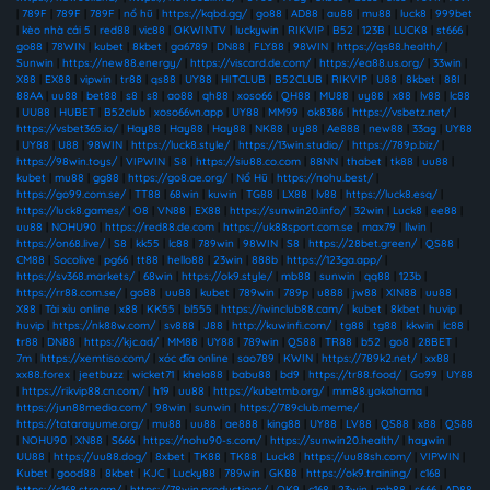
|
789F
|
789F
|
789F
|
nổ hũ
|
https://kqbd.gg/
|
go88
|
AD88
|
au88
|
mu88
|
luck8
|
999bet
|
kèo nhà cái 5
|
red88
|
vic88
|
OKWINTV
|
luckywin
|
RIKVIP
|
B52
|
123B
|
LUCK8
|
st666
|
go88
|
78WIN
|
kubet
|
8kbet
|
ga6789
|
DN88
|
FLY88
|
98WIN
|
https://qs88.health/
|
Sunwin
|
https://new88.energy/
|
https://viscard.de.com/
|
https://ea88.us.org/
|
33win
|
X88
|
EX88
|
vipwin
|
tr88
|
qs88
|
UY88
|
HITCLUB
|
B52CLUB
|
RIKVIP
|
U88
|
8kbet
|
88I
|
88AA
|
uu88
|
bet88
|
s8
|
s8
|
ao88
|
qh88
|
xoso66
|
QH88
|
MU88
|
uy88
|
x88
|
lv88
|
lc88
|
UU88
|
HUBET
|
B52club
|
xoso66vn.app
|
UY88
|
MM99
|
ok8386
|
https://vsbetz.net/
|
https://vsbet365.io/
|
Hay88
|
Hay88
|
Hay88
|
NK88
|
uy88
|
Ae888
|
new88
|
33ag
|
UY88
|
UY88
|
U88
|
98WIN
|
https://luck8.style/
|
https://13win.studio/
|
https://789p.biz/
|
https://98win.toys/
|
VIPWIN
|
S8
|
https://siu88.co.com
|
88NN
|
thabet
|
tk88
|
uu88
|
kubet
|
mu88
|
gg88
|
https://go8.ae.org/
|
Nổ Hũ
|
https://nohu.best/
|
https://go99.com.se/
|
TT88
|
68win
|
kuwin
|
TG88
|
LX88
|
lv88
|
https://luck8.esq/
|
https://luck8.games/
|
O8
|
VN88
|
EX88
|
https://sunwin20.info/
|
32win
|
Luck8
|
ee88
|
uu88
|
NOHU90
|
https://red88.de.com
|
https://uk88sport.com.se
|
max79
|
llwin
|
https://on68.live/
|
S8
|
kk55
|
lc88
|
789win
|
98WIN
|
S8
|
https://28bet.green/
|
QS88
|
CM88
|
Socolive
|
pg66
|
tt88
|
hello88
|
23win
|
888b
|
https://123ga.app/
|
https://sv368.markets/
|
68win
|
https://ok9.style/
|
mb88
|
sunwin
|
qq88
|
123b
|
https://rr88.com.se/
|
go88
|
uu88
|
kubet
|
789win
|
789p
|
u888
|
jw88
|
XIN88
|
uu88
|
X88
|
Tài xỉu online
|
x88
|
KK55
|
bl555
|
https://iwinclub88.cam/
|
kubet
|
8kbet
|
huvip
|
huvip
|
https://nk88w.com/
|
sv888
|
J88
|
http://kuwinfi.com/
|
tg88
|
tg88
|
kkwin
|
lc88
|
tr88
|
DN88
|
https://kjc.ad/
|
MM88
|
UY88
|
789win
|
QS88
|
TR88
|
b52
|
go8
|
28BET
|
7m
|
https://xemtiso.com/
|
xóc đĩa online
|
sao789
|
KWIN
|
https://789k2.net/
|
xx88
|
xx88.forex
|
jeetbuzz
|
wicket71
|
khela88
|
babu88
|
bd9
|
https://tr88.food/
|
Go99
|
UY88
|
https://rikvip88.cn.com/
|
h19
|
uu88
|
https://kubetmb.org/
|
mm88.yokohama
|
https://jun88media.com/
|
98win
|
sunwin
|
https://789club.meme/
|
https://tatarayume.org/
|
mu88
|
uu88
|
ae888
|
king88
|
UY88
|
LV88
|
QS88
|
x88
|
QS88
|
NOHU90
|
XN88
|
S666
|
https://nohu90-s.com/
|
https://sunwin20.health/
|
haywin
|
UU88
|
https://uu88.dog/
|
8xbet
|
TK88
|
TK88
|
Luck8
|
https://uu88sh.com/
|
VIPWIN
|
Kubet
|
good88
|
8kbet
|
KJC
|
Lucky88
|
789win
|
GK88
|
https://ok9.training/
|
c168
|
https://c168.stream/
|
https://78win.productions/
|
OK9
|
c168
|
23win
|
mb88
|
s666
|
AD88