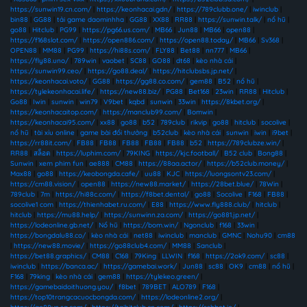
https://sunwin19.cn.com/
|
https://keonhacai.gdn/
|
https://789clubb.one/
|
iwinclub
|
bin88
|
GG88
|
tải game daominhha
|
GG88
|
XX88
|
RR88
|
https://sunwin.talk/
|
nổ hũ
|
go88
|
Hitclub
|
PG99
|
https://pg66.us.com/
|
MB66
|
Jun88
|
MB66
|
open88
|
https://f168slot.com/
|
https://open886.com/
|
https://open88.today/
|
MB66
|
Sv368
|
OPEN88
|
MM88
|
PG99
|
https://hi88s.com/
|
FLY88
|
Bet88
|
nn777
|
MB66
|
https://fly88.uno/
|
789win
|
vaobet
|
SC88
|
GO88
|
dt68
|
kèo nhà cái
|
https://sunwin99.ceo/
|
https://go88.deal/
|
https://hitclubsbs.jp.net/
|
https://keonhacai.voto/
|
GG88
|
https://gg88.co.com/
|
gem88
|
B52
|
nổ hũ
|
https://tylekeonhacai.life/
|
https://new88.biz/
|
PG88
|
Bet168
|
23win
|
RR88
|
Hitclub
|
Go88
|
Iwin
|
sunwin
|
win79
|
V9bet
|
kqbd
|
sunwin
|
33win
|
https://8kbet.org/
|
https://keonhacaitop.com/
|
https://manclub99.com/
|
Bomwin
|
https://keonhacai95.com/
|
xx88
|
go88
|
b52
|
789club
|
rikvip
|
go88
|
hitclub
|
socolive
|
nổ hũ
|
tài xỉu online
|
game bài đổi thưởng
|
b52club
|
kèo nhà cái
|
sunwin
|
iwin
|
i9bet
|
https://rr88it.com/
|
FB88
|
FB88
|
FB88
|
FB88
|
FB88
|
b52
|
https://789clubze.win/
|
RR88
|
สล็อต
|
https://luphim.com/
|
79KING
|
https://kjc.football/
|
B52 club
|
Bong88
|
Sunwin
|
xem phim fun
|
ae888
|
CM88
|
https://88aa.actor/
|
https://b52club.money/
|
Max88
|
go88
|
https://keobongda.cafe/
|
uu88
|
KJC
|
https://luongsontv23.com/
|
https://cm88.vision/
|
open88
|
https://new88.market/
|
https://28bet.blue/
|
78Win
|
789club
|
7m
|
https://hi88c.com/
|
https://f8bet.dental/
|
go88
|
Socolive
|
F168
|
FB88
|
socolive1 com
|
https://thienhabet.ru.com/
|
E88
|
https://www.fly888.club/
|
hitclub
|
hitclub
|
https://mu88.help/
|
https://sunwinn.za.com/
|
https://go881.jp.net/
|
https://lodeonline.gb.net/
|
Nổ hũ
|
https://bom.win/
|
Ngonclub
|
f168
|
33win
|
https://bongdalu88.co/
|
kèo nhà cái
|
net88
|
iwinclub
|
manclub
|
GMNC
|
Nohu90
|
cm88
|
https://new88.movie/
|
https://go88club4.com/
|
MM88
|
Sanclub
|
https://bet88.graphics/
|
CM88
|
C168
|
79King
|
LLWIN
|
f168
|
https://2ok9.com/
|
sc88
|
iwinclub
|
https://banca.ac/
|
https://gamebai.work/
|
Jun88
|
sc88
|
OK9
|
cm88
|
nổ hũ
|
F168
|
79king
|
kèo nhà cái
|
gem88
|
https://tylekeo.green/
|
https://gamebaidoithuong.you/
|
f8bet
|
789BET
|
ALO789
|
F168
|
https://top10trangcacuocbongda.com/
|
https://lodeonline2.org/
|