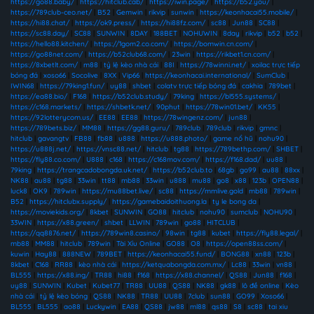
https://go88.baby/
|
https://hitclub.cab/
|
https://iwin.page/
|
https://b52.you/
|
https://789club-ceo.net/
|
B52
|
Gemwin
|
rikvip
|
sunwin
|
https://keonhacai55.mobile/
|
https://hi88.chat/
|
https://ok9.press/
|
https://hi88fz.com/
|
sc88
|
Jun88
|
SC88
|
https://sc88.day/
|
SC88
|
SUNWIN
|
8DAY
|
188BET
|
NOHUWIN
|
8day
|
rikvip
|
b52
|
b52
|
https://hello88.kitchen/
|
https://1gom2.co.com/
|
https://bomwin.cn.com/
|
https://go88net.com/
|
https://b52club68.com/
|
23win
|
https://rikbet1.cn.com/
|
https://8xbetlt.com/
|
m88
|
tỷ lệ kèo nhà cái
|
88I
|
https://78winni.net/
|
xoilac trực tiếp
bóng đá
|
xoso66
|
Socolive
|
8XX
|
Vip66
|
https://keonhacai.international/
|
SumClub
|
IWIN68
|
https://79king1.fun/
|
uy88
|
shbet
|
colatv trực tiếp bóng đá
|
cakhia
|
789bet
|
https://ea88.bio/
|
F168
|
https://b52club.study/
|
79king
|
https://bl555.systems/
|
https://c168.markets/
|
https://shbetk.net/
|
90phut
|
https://78win01.bet/
|
KK55
|
https://92lotterycom.us/
|
EE88
|
EE88
|
https://78wingenz.com/
|
jun88
|
https://789bets.biz/
|
MM88
|
https://gg88.guru/
|
789club
|
789club
|
rikvip
|
gmnc
|
hitclub
|
gavangtv
|
FB88
|
fb88
|
u888
|
https://u888.photo/
|
game nổ hũ
|
nohu90
|
https://u888j.net/
|
https://vnsc88.net/
|
hitclub
|
tg88
|
https://789bethp.com/
|
SHBET
|
https://fly88.co.com/
|
U888
|
c168
|
https://c168mov.com/
|
https://f168.dad/
|
uu88
|
79king
|
https://trangcadobongda.uk.net/
|
https://b52club.to
|
68gb
|
go99
|
au88
|
88xx
|
NK88
|
au88
|
tg88
|
33win
|
tt88
|
mb88
|
33win
|
u888
|
mu88
|
go8
|
x88
|
123b
|
OPEN88
|
luck8
|
OK9
|
789win
|
https://mu88bet.live/
|
sc88
|
https://mmlive.gold
|
mb88
|
789win
|
B52
|
https://hitclubx.supply/
|
https://gamebaidoithuong.la
|
ty le bong da
|
https://moviekids.org/
|
8kbet
|
SUNWIN
|
GO88
|
hitclub
|
nohu90
|
sumclub
|
NOHU90
|
33WIN
|
https://x88.green/
|
shbet
|
LLWIN
|
789win
|
go88
|
HITCLUB
|
https://qq8876.net/
|
https://789win8.casino/
|
98win
|
tg88
|
kubet
|
https://fly88.legal/
|
mb88
|
MM88
|
hitclub
|
789win
|
Tài Xỉu Online
|
GO88
|
O8
|
https://open88ss.com/
|
kuwin
|
Hay88
|
888NEW
|
789BET
|
https://keonhacai55.fund/
|
BONG88
|
xn88
|
123b
|
8kbet
|
C168
|
RR88
|
kèo nhà cái
|
https://ketquabongda.com.mx/
|
Lc88
|
33win
|
vn88
|
BL555
|
https://x88.ing/
|
TR88
|
hi88
|
f168
|
https://x88.channel/
|
QS88
|
Jun88
|
f168
|
uy88
|
SUNWIN
|
Kubet
|
Kubet77
|
TR88
|
UU88
|
QS88
|
NK88
|
gk88
|
lô đề online
|
Kèo
nhà cái
|
tỷ lệ kèo bóng
|
QS88
|
NK88
|
TR88
|
UU88
|
7club
|
sun88
|
GO99
|
Xoso66
|
BL555
|
BL555
|
ao88
|
Luckywin
|
EA88
|
QS88
|
jw88
|
ml88
|
qs88
|
S8
|
sc88
|
tai xiu