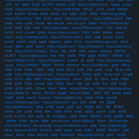
|
XX8
|
xx8
|
ad88
|
BJ88
|
ALO789
|
king88
|
uu88
|
https://qs888.it.com/
|
bgd66
|
sunwin
|
AO88
|
https://xoso66a.uk.com/
|
https://nk88.food/
|
789win
|
win55
|
kubet
|
88vbet
|
LV88
|
KKWIN
|
32WIN
|
AO88
|
WinAZ
|
xx8
|
ad88
|
SC88
|
MM88
|
RR88 Đăng Nhập
|
https://33winf.fun/
|
C168
|
dn88
|
vipwin
|
http://qs88.spot/
|
https://lx886.casino/
|
Z188
|
DN88
|
rikvip
|
go88
|
hitclub
|
kèo nhà cái
|
nhà cái uy tín
|
8xbet
|
https://c168com.vip/
|
dn88
|
nk88
|
tt88
|
ao88
|
https://88vv.help/
|
https://789winn.click/
|
LC88
|
NHÀ CÁI
BL555
|
KJC
|
xoso66
|
QH88
|
https://kuwinss.com/
|
TG88
|
UU88
|
88kbet
|
vipwin
|
okwin
|
https://dn88tips.com/
|
https://789winn.tech/
|
fb88
|
xx88
|
LLWIN
|
LLWIN
|
LLWIN
|
LLWIN
|
kubet
|
qq88
|
Cakhiatv
|
uy88
|
nổ hũ
|
https://78win.jpn.com/
|
33win
|
kuwin
|
88AA
|
st666
|
vipwin
|
https://zqs88.com/
|
https://o8.dance/
|
https://o8.claims/
|
U888
|
https://78win.holiday/
|
78win
|
c168
|
EX88
|
nk88
|
vipwin
|
cakhiatv
|
OKFUN
|
88JBET
|
https://tg88.miami/
|
VN6
|
F168
|
mb88
|
TP88
|
qq88
|
789BET
|
OPEN88
|
s8
|
https://28bet.it.com/
|
https://789bet.ac/
|
KUWIN
|
s8
|
AO88
|
https://kuwin.mex.com/
|
vipwin
|
https://lv88.ph/
|
33WIN
|
79KING
|
phimmoi
|
https://mm88.tax/
|
go88
|
98win
|
XX88
|
XX88
|
ON68
|
F8BET
|
S666
|
ee88
|
88VV
|
dn88
|
lv88
|
ao88
|
luck8
|
Tài xỉu md5
|
ee88
|
https://keobongda.uk.net/
|
https://qs88.sh/
|
NOHU
|
go99
|
Tài xỉu md5
|
King88
|
qh88
|
nổ hũ
|
lv88
|
nk88
|
https://open88.io/
|
98win
|
QS88
|
s8
|
33win
|
on68
|
RR88
|
XX88
|
EX88
|
789K
|
sunwin
|
lv88
|
CM88
|
33win
|
f168
|
xx8
|
ad88
|
rtzz
|
GO8
|
LV88
|
QS88
|
qh88
|
qh88
|
789win
|
98win
|
8kbet
|
https://8kbet.cz/
|
https://8kbetgroup.org/
|
https://8kbet.fit/
|
Nổ Hũ
|
789WIN
|
king88
|
nhà cái 8KBET
|
AD88
|
XX8
|
abcvip
|
febet
|
KQBD
|
Go88
|
max79
|
thapcam
|
https://gg888.info/
|
GG88
|
ON68
|
open88
|
https://789winn.games/
|
https://s8top.win/
|
go8
|
kk55
|
ad88
|
xx8
|
QQ88
|
http://qq887p.com/
|
88aa
|
UY88
|
luck8
|
uy88
|
go8
|
Hay88
|
88m
|
f168
|
789BET
|
33WIN
|
X88
|
UY88
|
EA88
|
188V
|
LV88
|
69VN
|
cm88
|
ok365
|
sunwin
|
luck8
|
AO88
|
LV88
|
KUWIN
|
w88
|
qh88
|
7M
|
Bongdalu
|
pg88
|
NK88
|
789WIN
|
UY88
|
ae888
|
HB88
|
ok8386
|
DH88
|
abcvip
|
XX88
|
nohu90 com
|
https://lx88.uk/
|
98win
|
JBO Vietnam
|
https://hi88.spot/
|
kèo bóng đá
|
https://luck88com.net/
|
s666
|
https://open88.gg/
|
88aa
|
Đăng Ký BL555
|
555WIN
|
st666
|
kubet
|
m88
|
8XBET
|
8XBET
|
88VBET
|
fv88
|
58win
|
58win
|
888vi
|
888vnd
|
zx88
|
CAKHIATV
|
Đăng Nhập BL555
|
go99
|
hitclub
|