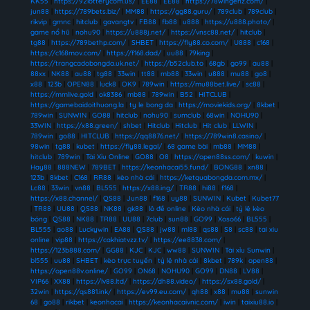
KK55
|
https://92lotterycom.us/
|
EE88
|
EE88
|
https://78wingenz.com/
|
jun88
|
https://789bets.biz/
|
MM88
|
https://gg88.guru/
|
789club
|
789club
|
rikvip
|
gmnc
|
hitclub
|
gavangtv
|
FB88
|
fb88
|
u888
|
https://u888.photo/
|
game nổ hũ
|
nohu90
|
https://u888j.net/
|
https://vnsc88.net/
|
hitclub
|
tg88
|
https://789bethp.com/
|
SHBET
|
https://fly88.co.com/
|
U888
|
c168
|
https://c168mov.com/
|
https://f168.dad/
|
uu88
|
79king
|
https://trangcadobongda.uk.net/
|
https://b52club.to
|
68gb
|
go99
|
au88
|
88xx
|
NK88
|
au88
|
tg88
|
33win
|
tt88
|
mb88
|
33win
|
u888
|
mu88
|
go8
|
x88
|
123b
|
OPEN88
|
luck8
|
OK9
|
789win
|
https://mu88bet.live/
|
sc88
|
https://mmlive.gold
|
ok8386
|
mb88
|
789win
|
B52
|
HITCLUB
|
https://gamebaidoithuong.la
|
ty le bong da
|
https://moviekids.org/
|
8kbet
|
789win
|
SUNWIN
|
GO88
|
hitclub
|
nohu90
|
sumclub
|
68win
|
NOHU90
|
33WIN
|
https://x88.green/
|
shbet
|
Hitclub
|
Hitclub
|
Hit club
|
LLWIN
|
789win
|
go88
|
HITCLUB
|
https://qq8876.net/
|
https://789win8.casino/
|
98win
|
tg88
|
kubet
|
https://fly88.legal/
|
68 game bài
|
mb88
|
MM88
|
hitclub
|
789win
|
Tài Xỉu Online
|
GO88
|
O8
|
https://open88ss.com/
|
kuwin
|
Hay88
|
888NEW
|
789BET
|
https://keonhacai55.fund/
|
BONG88
|
xn88
|
123b
|
8kbet
|
C168
|
RR88
|
kèo nhà cái
|
https://ketquabongda.com.mx/
|
Lc88
|
33win
|
vn88
|
BL555
|
https://x88.ing/
|
TR88
|
hi88
|
f168
|
https://x88.channel/
|
QS88
|
Jun88
|
f168
|
uy88
|
SUNWIN
|
Kubet
|
Kubet77
|
TR88
|
UU88
|
QS88
|
NK88
|
gk88
|
lô đề online
|
Kèo nhà cái
|
tỷ lệ kèo
bóng
|
QS88
|
NK88
|
TR88
|
UU88
|
7club
|
sun88
|
GO99
|
Xoso66
|
BL555
|
BL555
|
ao88
|
Luckywin
|
EA88
|
QS88
|
jw88
|
ml88
|
qs88
|
S8
|
sc88
|
tai xiu
online
|
vip88
|
https://cakhiatvzz.tv/
|
https://ee8838.com/
|
https://123b888.com/
|
GG88
|
KJC
|
KJC
|
ww88
|
SUNWIN
|
Tài xỉu Sunwin
|
bl555
|
uu88
|
SHBET
|
kèo trực tuyến
|
tỷ lệ nhà cái
|
8kbet
|
789k
|
open88
|
https://open88v.online/
|
GO99
|
ON68
|
NOHU90
|
GO99
|
DN88
|
LV88
|
VIP66
|
XX88
|
https://lv88.ltd/
|
https://dh88.video/
|
https://sx88.gold/
|
32win
|
https://qs881.ink/
|
https://ev99.eu.com/
|
qh88
|
x88
|
mu88
|
sunwin
68
|
go88
|
rikbet
|
keonhacai
|
https://keonhacaivnic.com/
|
iwin
|
taixiu88.io
|