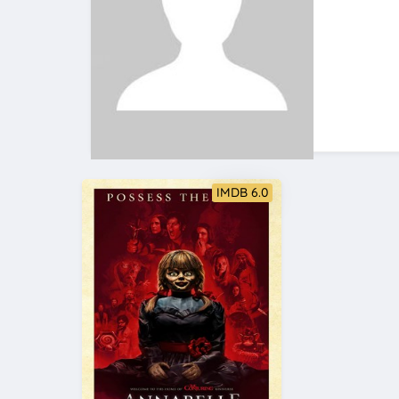
IMDB 6.0