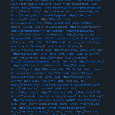
sc88
|
F8bet
|
https://f1688.world/
|
UG88
|
https://b52club.team
|
FC88
|
Red88
|
https://hi88.pink/
|
cm88
|
kèo nhà cái
|
https://tylekeonhacai.top/
|
https://789clubb.uk.net/
|
https://go888.sa.com/
|
https://iwinclub.jp.net/
|
https://hitclubb.jp.net/
|
https://rikvipp.jp.net/
|
https://taixiu.jp.net/
|
https://go88b.co.com/
|
https://789club1.co.com/
|
https://iwinclub86.co.com/
|
MB66
|
good88
|
ko66
|
https://kc168.net/
|
nohu90
|
B52Club
|
k8cc
|
https://go88play.site
|
https://tylekeonhacai.vin/
|
https://bongdaso.team/
|
https://7m.band/
|
https://bongdalu.army/
|
https://nhacaiuytin.moi/
|
https://kqbd.one/
|
https://bong88.se.net/
|
Bongdalu
|
fb88
|
tỷ lệ kèo nhà cái
|
trang cá cược uy tín
|
lô đề
|
app tài xỉu
|
fb88
|
vsbet
|
uk88
|
fabet
|
fb88
|
fb88
|
fb88
|
nhà cái uy tín
|
nhà cái uy tín
|
nhà cái uy tín
|
nhà cái uy tín
|
nhà cái uy tín
|
nhà cái uy tín
|
https://7mcn.voto/
|
QS88
|
cm88
|
https://qq88.media/
|
https://shbet.info/
|
https://ok99678.com/
|
77win
|
88XX
|
Rikvip
|
V9Bet
|
SC88
|
TẢI SUN WIN
|
Da88
|
Hitclub
|
Hitclub
|
https://ok9.watch/
|
https://fly88.deal/
|
https://trangcacuocbongda.bio/
|
hitclub
|
Z188
|
AO88
|
https://sunwin.guru/
|
https://go88.baby/
|
https://hitclub.cab/
|
https://iwin.page/
|
https://b52.you/
|
https://789club-ceo.net/
|
B52
|
Gemwin
|
rikvip
|
sunwin
|
https://keonhacai55.mobile/
|
https://hi88.chat/
|
https://ok9.press/
|
https://hi88fz.com/
|
sc88
|
Jun88
|
SC88
|
https://sc88.day/
|
SC88
|
SUNWIN
|
8DAY
|
188BET
|
NOHUWIN
|
8day
|
rikvip
|
b52
|
b52
|
https://hello88.kitchen/
|
https://1gom2.co.com/
|
https://bomwin.cn.com/
|
https://go88net.com/
|
https://b52club68.com/
|
23win
|
https://rikbet1.cn.com/
|
https://8xbetlt.com/
|
m88
|
tỷ lệ kèo nhà cái
|
88I
|
https://78winni.net/
|
xoilac trực tiếp bóng đá
|
xoso66
|
Socolive
|
8XX
|
Vip66
|
https://keonhacai.international/
|
SumClub
|
IWIN68
|
https://79king1.fun/
|
uy88
|
shbet
|
colatv trực tiếp bóng đá
|
cakhia
|
789bet
|
https://ea88.bio/
|
F168
|
https://b52club.study/
|
79king
|
https://bl555.systems/
|
https://c168.markets/
|
https://shbetk.net/
|
90phut
|
https://78win01.bet/
|