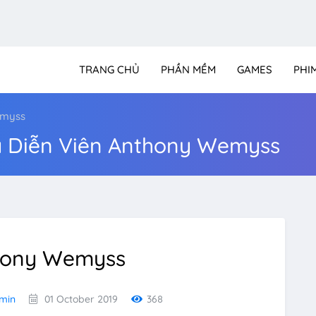
TRANG CHỦ
PHẦN MỀM
GAMES
PHI
emyss
a Diễn Viên Anthony Wemyss
hony Wemyss
min
01 October 2019
368