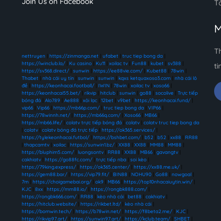
Join Us on Facebook
T
M
T
nettruyen
|
https://zinmanga.net
|
ufabet
|
truc tiep bong da
|
https://iwinclub.la/
|
Ku casino
|
Ku11
|
xoilac tv
|
Fun88
|
kubet
|
sv388
|
ti
https://sv368.direct/
|
sunwin
|
https://ee88vie.com/
|
Kubet88
|
78win
|
Thabet
|
nhà cái uy tín
|
sunwin
|
sunwin
|
kqxs ketquaxoso3.com
|
nhà cái lô
đề
|
https://keonhacai.football/
|
IWIN
|
78win
|
xoilac tv
|
xoso66
|
https://keonhacai55.bet/
|
rikvip
|
hitclub
|
sunwin
|
go88
|
socolive
|
Trực tiếp
bóng đá
|
Alo789
|
Ae888
|
xôi lạc
|
12bet
|
v9bet
|
https://keonhacai.fund/
|
vip66
|
Vip66
|
https://mb66p.com/
|
truc tiep bong da
|
VIP66
|
https://78winnh.net/
|
https://mb66q.com/
|
Xoso66
|
MB66
|
https://mb66.life/
|
colatv trực tiếp bóng đá
|
colatv
|
colatv truc tiep bong da
|
colatv
|
colatv bóng đá trực tiếp
|
https://ok365.services/
|
https://tylekeonhacai.futbol/
|
https://bshbet.com/
|
b52
|
b52
|
xx88
|
RR88
|
thapcamtv
|
xoilac
|
https://sunwin1.bz/
|
XX88
|
XX88
|
MM88
|
MM88
|
https://bluphim5.com/
|
luongsontv
|
RR88
|
XX88
|
MB66
|
gavangtv
|
cakhiatv
|
https://go88fc.com/
|
trực tiếp nba
|
soi kèo
|
https://79king.express/
|
https://ok365.center/
|
https://xx88.me.uk/
|
https://gem88.bar/
|
https://vip79.fit/
|
BIN88
|
NOHU90
|
Go88
|
nowgoal
|
7m
|
https://choigamebai.org/
|
ok9
|
MB66
|
https://top10nhacaiuytin.win/
|
KJC
|
8xx
|
https://mm88.io/
|
https://rongbk888.com/
|
https://rongbk666.com/
|
RR88
|
kèo nhà cái
|
bet88
|
cakhiatv
|
https://hitclub.website/
|
https://rikbet.ltd/
|
kèo nhà cái
|
https://bomwin.tech/
|
https://b78win.net/
|
https://f8beta2.me/
|
KJC
|
https://rikvip97.art/
|
https://sunwin97.art/
|
https://kclub.team/
|
SHBET
|