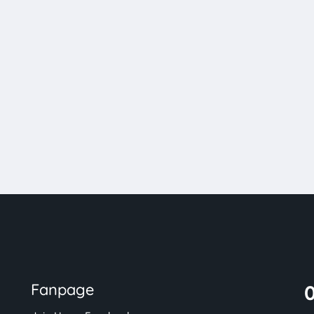
Fanpage