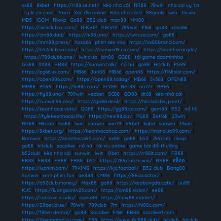
xx88
|
8kbet
|
https://rr88.se.net/
|
kèo nhà cái
|
RR88
|
78win
|
nha cai uy tin
|
ty le ca cuoc
|
7mcn
|
Xóc đĩa online
|
Kèo nhà cái 5
|
88goals
|
iwin
|
Tài xỉu
MD5
|
1GOM
|
Rikvip
|
Go88
|
B52 club
|
max88
|
MM88
|
https://iwinclub.ru.com/
|
RIKVIP
|
RIKVIP
|
789win
|
F168
|
go88
|
xoso66
|
https://cm88.dad/
|
https://hi88.uno/
|
https://iwin.sa.com/
|
go88
|
https://mm88.press/
|
Xoso66
|
phim sex vlxx
|
https://xx88brand.com/
|
https://b52club.sa.com/
|
https://sunwin19.cn.com/
|
https://keonhacai.gdn/
|
https://789clubb.one/
|
iwinclub
|
bin88
|
GG88
|
tải game daominhha
|
GG88
|
XX88
|
RR88
|
https://sunwin.talk/
|
nổ hũ
|
go88
|
Hitclub
|
PG99
|
https://pg66.us.com/
|
MB66
|
Jun88
|
MB66
|
open88
|
https://f168slot.com/
|
https://open886.com/
|
https://open88.today/
|
MB66
|
Sv368
|
OPEN88
|
MM88
|
PG99
|
https://hi88s.com/
|
FLY88
|
Bet88
|
nn777
|
MB66
|
https://fly88.uno/
|
789win
|
vaobet
|
SC88
|
GO88
|
dt68
|
kèo nhà cái
|
https://sunwin99.ceo/
|
https://go88.deal/
|
https://hitclubsbs.jp.net/
|
https://keonhacai.voto/
|
GG88
|
https://gg88.co.com/
|
gem88
|
B52
|
nổ hũ
|
https://tylekeonhacai.life/
|
https://new88.biz/
|
PG88
|
Bet168
|
23win
|
RR88
|
Hitclub
|
Go88
|
Iwin
|
sunwin
|
win79
|
V9bet
|
kqbd
|
sunwin
|
33win
|
https://8kbet.org/
|
https://keonhacaitop.com/
|
https://manclub99.com/
|
Bomwin
|
https://keonhacai95.com/
|
xx88
|
go88
|
b52
|
789club
|
rikvip
|
go88
|
hitclub
|
socolive
|
nổ hũ
|
tài xỉu online
|
game bài đổi thưởng
|
b52club
|
kèo nhà cái
|
sunwin
|
iwin
|
i9bet
|
https://rr88it.com/
|
FB88
|
FB88
|
FB88
|
FB88
|
FB88
|
b52
|
https://789clubze.win/
|
RR88
|
สล็อต
|
https://luphim.com/
|
79KING
|
https://kjc.football/
|
B52 club
|
Bong88
|
Sunwin
|
xem phim fun
|
ae888
|
CM88
|
https://88aa.actor/
|
https://b52club.money/
|
Max88
|
go88
|
https://keobongda.cafe/
|
uu88
|
KJC
|
https://luongsontv23.com/
|
https://cm88.vision/
|
ee88
|
https://socolive.studio/
|
open88
|
https://new88.market/
|
https://28bet.blue/
|
78Win
|
789club
|
7m
|
https://hi88c.com/
|
https://f8bet.dental/
|
go88
|
Socolive
|
F168
|
FB88
|
socolive1 com
|
https://thienhabet.ru.com/
|
E88
|
https://www.fly888.club/
|
hitclub
|
hitclub