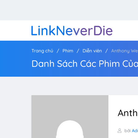
Trang chủ
Phim
Diễn viên
Anthony W
Danh Sách Các Phim Củ
Ant
bởi
Ad