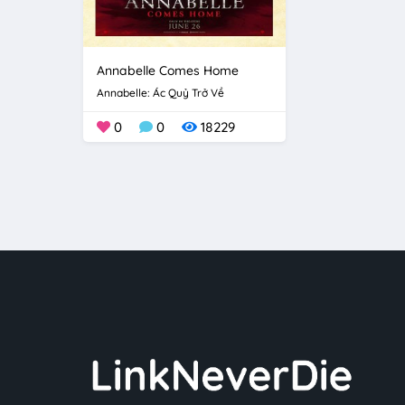
Annabelle Comes Home
Annabelle: Ác Quỷ Trở Về
0
0
18229