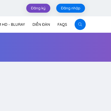
Đăng ký
Đăng nhập
M HD - BLURAY
DIỄN ĐÀN
FAQS