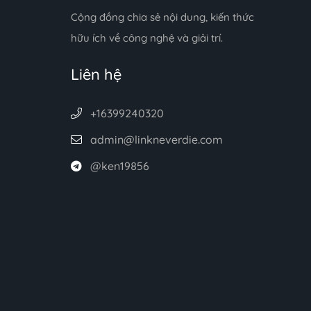
Cộng đồng chia sẻ nội dung, kiến thức
hữu ích về công nghệ và giải trí.
Liên hệ
+16399240320
admin@linkneverdie.com
@ken19856