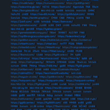
|
https://mu88.help/
|
https://sunwinn.za.com/
|
https://go881.jp.net/
|
https://lodeonline.gb.net/
|
Nổ hũ
|
https://bom.win/
|
Ngonclub
|
f168
|
33win
|
https://bongdalu88.co/
|
kèo nhà cái
|
net88
|
iwinclub
|
manclub
|
GMNC
|
Nohu90
|
cm88
|
https://new88.movie/
|
https://go88club4.com/
|
MM88
|
Sanclub
|
https://bet88.graphics/
|
CM88
|
C168
|
79King
|
LLWIN
|
f168
|
https://2ok9.com/
|
sc88
|
iwinclub
|
https://banca.ac/
|
https://gamebai.work/
|
Jun88
|
sc88
|
OK9
|
cm88
|
nohu90
|
F168
|
79king
|
kèo nhà cái
|
gem88
|
https://tylekeo.green/
|
https://gamebaidoithuong.you/
|
f8bet
|
789BET
|
ALO789
|
F168
|
https://top10trangcacuocbongda.com/
|
https://lodeonline2.org/
|
https://go88vn.sa.com/
|
https://taihitclub.cn.com/
|
https://sshbet.io/
|
https://shbethi.com/
|
https://shbet.law/
|
nn777
|
PG66
|
RR88
|
https://shbetb0.com/
|
https://8kbet8.org/
|
https://trangcadobongda.bio/
|
Game bài
|
7m cn
|
23win
|
https://f8bet.luxury/
|
cm88
|
MU88
|
https://78wind.com/
|
UU88
|
https://fly88.select/
|
7M
|
tg88
|
https://o8.ninja/
|
https://keonhacai.cool/
|
https://7mcn.llc/
|
bj88
|
o8
|
okvip
|
https://ok9.property/
|
789WIN
|
OPEN88
|
GG88
|
78win.so
|
hitclub
|
sunwin
|
CM88
|
79king
|
https://hi88.me/
|
go88
|
https://fly88.green/
|
https://ok9bet.net/
|
EE88
|
nk88
|
https://cakhiatv.lifestyle/
|
https://cakhia03.tv/
|
https://keonhacai18.website/
|
iwin club
|
https://haywin-vn.site/
|
https://go88vn.tech/
|
https://say88vn.com/
|
f168
|
https://hoiquantv.vip/
|
https://hoiquantv.site/
|
https://hoiquantv.online/
|
Kèo Nhà Cái
|
https://fly88.gives/
|
cm88
|
Luck8
|
https://ok988.info/
|
jun88
|
nhà cái uy tín
|
kèo nhà cái
|
https://new88.webcam/
|
BIN88
|
BIN88
|
Rikvip
|
B52club
|
789club
|
789club
|
789club
|
sunwin
|
sunwin
|
sunwin
|
mb66
|
go88
|
sao789
|
hitclub
|
8day
|
sunwin
|
thabet
|
MB66
|
https://ok9.events/
|
ao88
|
ga6789
|
siu88
|
bet88
|
rr88
|
https://o8.style/
|
https://gg88.center/
|
https://fly8889.com/
|
x88
|
MM88
|
ev88
|
yo88
|
MM88
|
Sunwin
|
Lô đề online
|
https://78wintx.com/
|
c168
|
NỔ HŨ
|
cm88
|
ok9
|
F168
|
Jun88
|
x88
|
cm88
|
b29
|
GG88
|
58win
|
MM88
|
789club
|
nohu
|