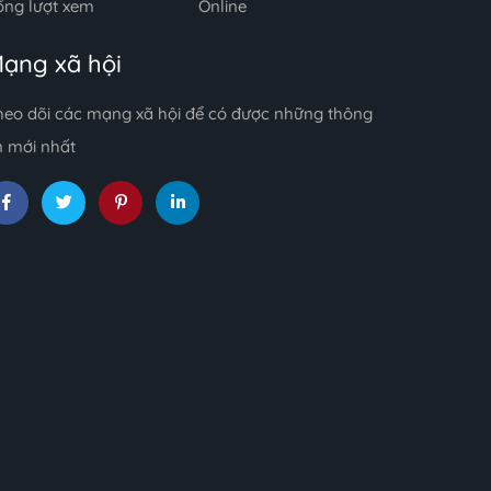
ổng lượt xem
Online
ạng xã hội
heo dõi các mạng xã hội để có được những thông
n mới nhất