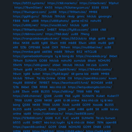
https://bl555.systems/
|
https://c168.markets/
|
https://shbetk.net/
|
90phut
|
https://78win01.bet/
|
KK55
|
https://92lotterycom.us/
|
EE88
|
EE88
|
https://78wingenz.com/
|
jun88
|
https://789bets.biz/
|
MM88
|
https://gg88.guru/
|
789club
|
789club
|
rikvip
|
gmnc
|
hitclub
|
gavangtv
|
FB88
|
fb88
|
u888
|
https://u888.photo/
|
game nổ hũ
|
nohu90
|
https://u888j.net/
|
https://vnsc88.net/
|
hitclub
|
tg88
|
https://789bethp.com/
|
SHBET
|
https://fly88.co.com/
|
U888
|
c168
|
https://c168mov.com/
|
https://f168.dad/
|
uu88
|
79king
|
https://trangcadobongda.uk.net/
|
https://b52club.to
|
68gb
|
go99
|
au88
|
88xx
|
NK88
|
au88
|
tg88
|
33win
|
tt88
|
mb88
|
33win
|
u888
|
mu88
|
go8
|
x88
|
123b
|
OPEN88
|
luck8
|
OK9
|
789win
|
https://mu88bet.live/
|
sc88
|
https://mmlive.gold
|
ok8386
|
mb88
|
789win
|
B52
|
HITCLUB
|
https://gamebaidoithuong.la
|
ty le bong da
|
https://moviekids.org/
|
8kbet
|
789win
|
SUNWIN
|
GO88
|
hitclub
|
nohu90
|
sumclub
|
68win
|
NOHU90
|
33WIN
|
https://x88.green/
|
shbet
|
Hitclub
|
Hitclub
|
Hit club
|
LLWIN
|
789win
|
go88
|
HITCLUB
|
https://qq8876.net/
|
https://789win8.casino/
|
98win
|
tg88
|
kubet
|
https://fly88.legal/
|
68 game bài
|
mb88
|
MM88
|
hitclub
|
789win
|
Tài Xỉu Online
|
GO88
|
O8
|
https://open88ss.com/
|
kuwin
|
Hay88
|
888NEW
|
789BET
|
https://keonhacai55.fund/
|
BONG88
|
xn88
|
123b
|
8kbet
|
C168
|
RR88
|
kèo nhà cái
|
https://ketquabongda.com.mx/
|
Lc88
|
33win
|
vn88
|
BL555
|
https://x88.ing/
|
TR88
|
hi88
|
f168
|
https://x88.channel/
|
QS88
|
Jun88
|
f168
|
uy88
|
SUNWIN
|
Kubet
|
Kubet77
|
TR88
|
UU88
|
QS88
|
NK88
|
gk88
|
lô đề online
|
Kèo nhà cái
|
tỷ lệ kèo
bóng
|
QS88
|
NK88
|
TR88
|
UU88
|
7club
|
sun88
|
GO99
|
Xoso66
|
BL555
|
BL555
|
ao88
|
Luckywin
|
EA88
|
QS88
|
jw88
|
ml88
|
qs88
|
S8
|
sc88
|
tai xiu
online
|
vip88
|
https://cakhiatvzz.tv/
|
https://ee8838.com/
|
https://123b888.com/
|
GG88
|
KJC
|
KJC
|
ww88
|
SUNWIN
|
Tài xỉu Sunwin
|
bl555
|
uu88
|
SHBET
|
kèo trực tuyến
|
tỷ lệ nhà cái
|
8kbet
|
789k
|
open88
|
https://open88v.online/
|
GO99
|
ON68
|
NOHU90
|
GO99
|
DN88
|
LV88
|
VIP66
|
XX88
|
https://lv88.ltd/
|
https://dh88.video/
|
https://sx88.gold/
|