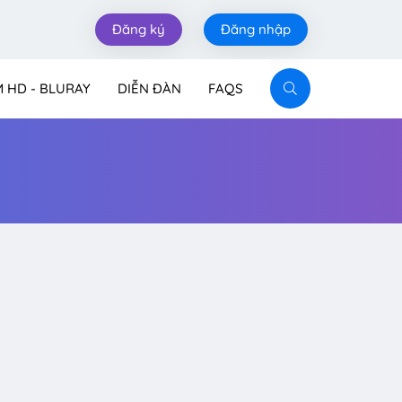
Đăng ký
Đăng nhập
M HD - BLURAY
DIỄN ĐÀN
FAQS