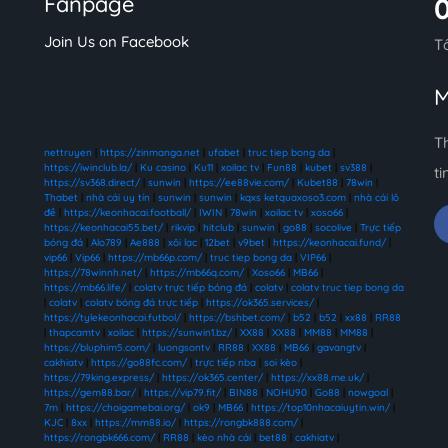
Fanpage
Join Us on Facebook
T
M
T
nettruyen
|
https://zinmanga.net
|
ufabet
|
truc tiep bong da
|
https://iwinclub.la/
|
Ku casino
|
Ku11
|
xoilac tv
|
Fun88
|
kubet
|
sv388
|
ti
https://sv368.direct/
|
sunwin
|
https://ee88vie.com/
|
Kubet88
|
78win
|
Thabet
|
nhà cái uy tín
|
sunwin
|
sunwin
|
kqxs ketquaxoso3.com
|
nhà cái lô
đề
|
https://keonhacai.football/
|
IWIN
|
78win
|
xoilac tv
|
xoso66
|
https://keonhacai55.bet/
|
rikvip
|
hitclub
|
sunwin
|
go88
|
socolive
|
Trực tiếp
bóng đá
|
Alo789
|
Ae888
|
xôi lạc
|
12bet
|
v9bet
|
https://keonhacai.fund/
|
vip66
|
Vip66
|
https://mb66p.com/
|
truc tiep bong da
|
VIP66
|
https://78winnh.net/
|
https://mb66q.com/
|
Xoso66
|
MB66
|
https://mb66.life/
|
colatv trực tiếp bóng đá
|
colatv
|
colatv truc tiep bong da
|
colatv
|
colatv bóng đá trực tiếp
|
https://ok365.services/
|
https://tylekeonhacai.futbol/
|
https://bshbet.com/
|
b52
|
b52
|
xx88
|
RR88
|
thapcamtv
|
xoilac
|
https://sunwin1.bz/
|
XX88
|
XX88
|
MM88
|
MM88
|
https://bluphim5.com/
|
luongsontv
|
RR88
|
XX88
|
MB66
|
gavangtv
|
cakhiatv
|
https://go88fc.com/
|
trực tiếp nba
|
soi kèo
|
https://79king.express/
|
https://ok365.center/
|
https://xx88.me.uk/
|
https://gem88.bar/
|
https://vip79.fit/
|
BIN88
|
NOHU90
|
Go88
|
nowgoal
|
7m
|
https://choigamebai.org/
|
ok9
|
MB66
|
https://top10nhacaiuytin.win/
|
KJC
|
8xx
|
https://mm88.io/
|
https://rongbk888.com/
|
https://rongbk666.com/
|
RR88
|
kèo nhà cái
|
bet88
|
cakhiatv
|