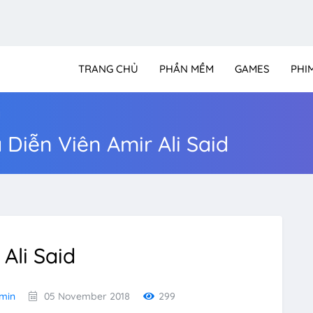
TRANG CHỦ
PHẦN MỀM
GAMES
PHI
d
Diễn Viên Amir Ali Said
 Ali Said
min
05 November 2018
299