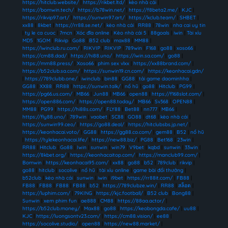
https://hitclub.website/
|
https://rikbet.ltd/
|
kèo nhà cái
|
https://bomwin.tech/
|
https://b78win.net/
|
https://f8beta2.me/
|
KJC
|
https://rikvip97.art/
|
https://sunwin97.art/
|
https://kclub.team/
|
SHBET
|
xx88
|
8kbet
|
https://rr88.se.net/
|
kèo nhà cái
|
RR88
|
78win
|
nha cai uy tin
|
ty le ca cuoc
|
7mcn
|
Xóc đĩa online
|
Kèo nhà cái 5
|
88goals
|
iwin
|
Tài xỉu
MD5
|
1GOM
|
Rikvip
|
Go88
|
B52 club
|
max88
|
MM88
|
https://iwinclub.ru.com/
|
RIKVIP
|
RIKVIP
|
789win
|
F168
|
go88
|
xoso66
|
https://cm88.dad/
|
https://hi88.uno/
|
https://iwin.sa.com/
|
go88
|
https://mm88.press/
|
Xoso66
|
phim sex vlxx
|
https://xx88brand.com/
|
https://b52club.sa.com/
|
https://sunwin19.cn.com/
|
https://keonhacai.gdn/
|
https://789clubb.one/
|
iwinclub
|
bin88
|
GG88
|
tải game daominhha
|
GG88
|
XX88
|
RR88
|
https://sunwin.talk/
|
nổ hũ
|
go88
|
Hitclub
|
PG99
|
https://pg66.us.com/
|
MB66
|
Jun88
|
MB66
|
open88
|
https://f168slot.com/
|
https://open886.com/
|
https://open88.today/
|
MB66
|
Sv368
|
OPEN88
|
MM88
|
PG99
|
https://hi88s.com/
|
FLY88
|
Bet88
|
nn777
|
MB66
|
https://fly88.uno/
|
789win
|
vaobet
|
SC88
|
GO88
|
dt68
|
kèo nhà cái
|
https://sunwin99.ceo/
|
https://go88.deal/
|
https://hitclubsbs.jp.net/
|
https://keonhacai.voto/
|
GG88
|
https://gg88.co.com/
|
gem88
|
B52
|
nổ hũ
|
https://tylekeonhacai.life/
|
https://new88.biz/
|
PG88
|
Bet168
|
23win
|
RR88
|
Hitclub
|
Go88
|
Iwin
|
sunwin
|
win79
|
V9bet
|
kqbd
|
sunwin
|
33win
|
https://8kbet.org/
|
https://keonhacaitop.com/
|
https://manclub99.com/
|
Bomwin
|
https://keonhacai95.com/
|
xx88
|
go88
|
b52
|
789club
|
rikvip
|
go88
|
hitclub
|
socolive
|
nổ hũ
|
tài xỉu online
|
game bài đổi thưởng
|
b52club
|
kèo nhà cái
|
sunwin
|
iwin
|
i9bet
|
https://rr88it.com/
|
FB88
|
FB88
|
FB88
|
FB88
|
FB88
|
b52
|
https://789clubze.win/
|
RR88
|
สล็อต
|
https://luphim.com/
|
79KING
|
https://kjc.football/
|
B52 club
|
Bong88
|
Sunwin
|
xem phim fun
|
ae888
|
CM88
|
https://88aa.actor/
|
https://b52club.money/
|
Max88
|
go88
|
https://keobongda.cafe/
|
uu88
|
KJC
|
https://luongsontv23.com/
|
https://cm88.vision/
|
ee88
|
https://socolive.studio/
|
open88
|
https://new88.market/
|