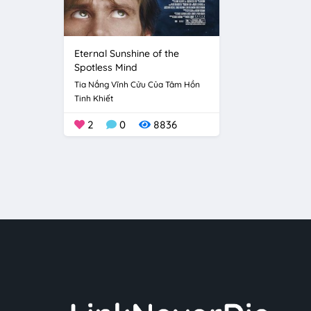
Eternal Sunshine of the
Spotless Mind
Tia Nắng Vĩnh Cửu Của Tâm Hồn
Tinh Khiết
2
0
8836