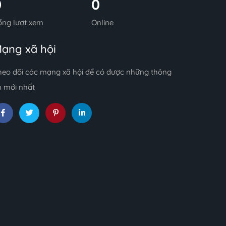
0
0
ổng lượt xem
Online
ạng xã hội
heo dõi các mạng xã hội để có được những thông
n mới nhất