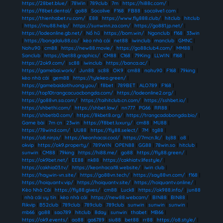
https://28bet.blue/
|
78Win
|
789club
|
7m
|
https://hi88c.com/
|
https://f8bet.dental/
|
go88
|
Socolive
|
F168
|
FB88
|
socolive1 com
|
https://thienhabet.ru.com/
|
E88
|
https://www.fly888.club/
|
hitclub
|
hitclub
|
https://mu88.help/
|
https://sunwinn.za.com/
|
https://go881.jp.net/
|
https://lodeonline.gb.net/
|
Nổ hũ
|
https://bom.win/
|
Ngonclub
|
f168
|
33win
|
https://bongdalu88.co/
|
kèo nhà cái
|
net88
|
iwinclub
|
manclub
|
GMNC
|
Nohu90
|
cm88
|
https://new88.movie/
|
https://go88club4.com/
|
MM88
|
Sanclub
|
https://bet88.graphics/
|
CM88
|
C168
|
79King
|
LLWIN
|
f168
|
https://2ok9.com/
|
sc88
|
iwinclub
|
https://banca.ac/
|
https://gamebai.work/
|
Jun88
|
sc88
|
OK9
|
cm88
|
nohu90
|
F168
|
79king
|
kèo nhà cái
|
gem88
|
https://tylekeo.green/
|
https://gamebaidoithuong.you/
|
f8bet
|
789BET
|
ALO789
|
F168
|
https://top10trangcacuocbongda.com/
|
https://lodeonline2.org/
|
https://go88vn.sa.com/
|
https://taihitclub.cn.com/
|
https://sshbet.io/
|
https://shbethi.com/
|
https://shbet.law/
|
nn777
|
PG66
|
RR88
|
https://shbetb0.com/
|
https://8kbet8.org/
|
https://trangcadobongda.bio/
|
Game bài
|
7m cn
|
23win
|
https://f8bet.luxury/
|
cm88
|
MU88
|
https://78wind.com/
|
UU88
|
https://fly88.select/
|
7M
|
tg88
|
https://o8.ninja/
|
https://keonhacai.cool/
|
https://7mcn.llc/
|
bj88
|
o8
|
okvip
|
https://ok9.property/
|
789WIN
|
OPEN88
|
GG88
|
78win.so
|
hitclub
|
sunwin
|
CM88
|
79king
|
https://hi88.me/
|
go88
|
https://fly88.green/
|
https://ok9bet.net/
|
EE88
|
nk88
|
https://cakhiatv.lifestyle/
|
https://cakhia03.tv/
|
https://keonhacai18.website/
|
iwin club
|
https://haywin-vn.site/
|
https://go88vn.tech/
|
https://say88vn.com/
|
f168
|
https://hoiquantv.vip/
|
https://hoiquantv.site/
|
https://hoiquantv.online/
|
Kèo Nhà Cái
|
https://fly88.gives/
|
cm88
|
Luck8
|
https://ok988.info/
|
jun88
|
nhà cái uy tín
|
kèo nhà cái
|
https://new88.webcam/
|
BIN88
|
BIN88
|
Rikvip
|
B52club
|
789club
|
789club
|
789club
|
sunwin
|
sunwin
|
sunwin
|
mb66
|
go88
|
sao789
|
hitclub
|
8day
|
sunwin
|
thabet
|
MB66
|
https://ok9.events/
|
ao88
|
ga6789
|
siu88
|
bet88
|
rr88
|
https://o8.style/
|