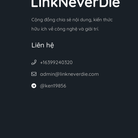
Cộng đồng chia sẻ nội dung, kiến thức
hữu ích về công nghệ và giải trí.
Liên hệ
+16399240320
admin@linkneverdie.com
@ken19856