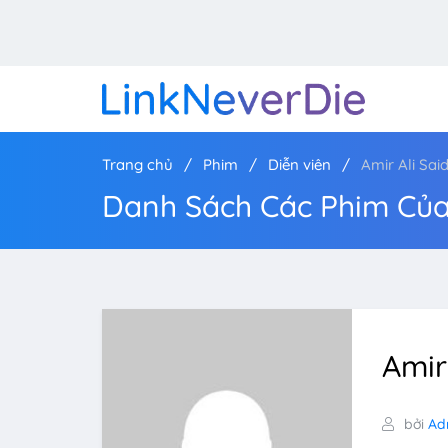
Trang chủ
Phim
Diễn viên
Amir Ali Sai
Danh Sách Các Phim Của 
Amir
bởi
Ad