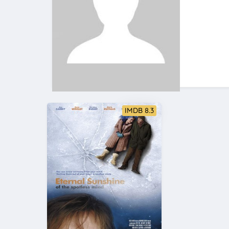
IMDB 8.3