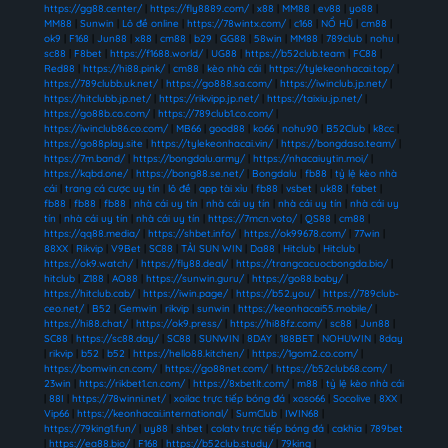
https://gg88.center/
|
https://fly8889.com/
|
x88
|
MM88
|
ev88
|
yo88
|
MM88
|
Sunwin
|
Lô đề online
|
https://78wintx.com/
|
c168
|
NỔ HŨ
|
cm88
|
ok9
|
F168
|
Jun88
|
x88
|
cm88
|
b29
|
GG88
|
58win
|
MM88
|
789club
|
nohu
|
sc88
|
F8bet
|
https://f1688.world/
|
UG88
|
https://b52club.team
|
FC88
|
Red88
|
https://hi88.pink/
|
cm88
|
kèo nhà cái
|
https://tylekeonhacai.top/
|
https://789clubb.uk.net/
|
https://go888.sa.com/
|
https://iwinclub.jp.net/
|
https://hitclubb.jp.net/
|
https://rikvipp.jp.net/
|
https://taixiu.jp.net/
|
https://go88b.co.com/
|
https://789club1.co.com/
|
https://iwinclub86.co.com/
|
MB66
|
good88
|
ko66
|
nohu90
|
B52Club
|
k8cc
|
https://go88play.site
|
https://tylekeonhacai.vin/
|
https://bongdaso.team/
|
https://7m.band/
|
https://bongdalu.army/
|
https://nhacaiuytin.moi/
|
https://kqbd.one/
|
https://bong88.se.net/
|
Bongdalu
|
fb88
|
tỷ lệ kèo nhà
cái
|
trang cá cược uy tín
|
lô đề
|
app tài xỉu
|
fb88
|
vsbet
|
uk88
|
fabet
|
fb88
|
fb88
|
fb88
|
nhà cái uy tín
|
nhà cái uy tín
|
nhà cái uy tín
|
nhà cái uy
tín
|
nhà cái uy tín
|
nhà cái uy tín
|
https://7mcn.voto/
|
QS88
|
cm88
|
https://qq88.media/
|
https://shbet.info/
|
https://ok99678.com/
|
77win
|
88XX
|
Rikvip
|
V9Bet
|
SC88
|
TẢI SUN WIN
|
Da88
|
Hitclub
|
Hitclub
|
https://ok9.watch/
|
https://fly88.deal/
|
https://trangcacuocbongda.bio/
|
hitclub
|
Z188
|
AO88
|
https://sunwin.guru/
|
https://go88.baby/
|
https://hitclub.cab/
|
https://iwin.page/
|
https://b52.you/
|
https://789club-
ceo.net/
|
B52
|
Gemwin
|
rikvip
|
sunwin
|
https://keonhacai55.mobile/
|
https://hi88.chat/
|
https://ok9.press/
|
https://hi88fz.com/
|
sc88
|
Jun88
|
SC88
|
https://sc88.day/
|
SC88
|
SUNWIN
|
8DAY
|
188BET
|
NOHUWIN
|
8day
|
rikvip
|
b52
|
b52
|
https://hello88.kitchen/
|
https://1gom2.co.com/
|
https://bomwin.cn.com/
|
https://go88net.com/
|
https://b52club68.com/
|
23win
|
https://rikbet1.cn.com/
|
https://8xbetlt.com/
|
m88
|
tỷ lệ kèo nhà cái
|
88I
|
https://78winni.net/
|
xoilac trực tiếp bóng đá
|
xoso66
|
Socolive
|
8XX
|
Vip66
|
https://keonhacai.international/
|
SumClub
|
IWIN68
|
https://79king1.fun/
|
uy88
|
shbet
|
colatv trực tiếp bóng đá
|
cakhia
|
789bet
|
https://ea88.bio/
|
F168
|
https://b52club.study/
|
79king
|