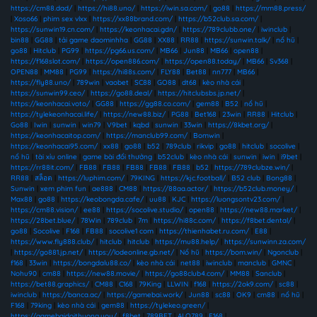
https://cm88.dad/
|
https://hi88.uno/
|
https://iwin.sa.com/
|
go88
|
https://mm88.press/
|
Xoso66
|
phim sex vlxx
|
https://xx88brand.com/
|
https://b52club.sa.com/
|
https://sunwin19.cn.com/
|
https://keonhacai.gdn/
|
https://789clubb.one/
|
iwinclub
|
bin88
|
GG88
|
tải game daominhha
|
GG88
|
XX88
|
RR88
|
https://sunwin.talk/
|
nổ hũ
|
go88
|
Hitclub
|
PG99
|
https://pg66.us.com/
|
MB66
|
Jun88
|
MB66
|
open88
|
https://f168slot.com/
|
https://open886.com/
|
https://open88.today/
|
MB66
|
Sv368
|
OPEN88
|
MM88
|
PG99
|
https://hi88s.com/
|
FLY88
|
Bet88
|
nn777
|
MB66
|
https://fly88.uno/
|
789win
|
vaobet
|
SC88
|
GO88
|
dt68
|
kèo nhà cái
|
https://sunwin99.ceo/
|
https://go88.deal/
|
https://hitclubsbs.jp.net/
|
https://keonhacai.voto/
|
GG88
|
https://gg88.co.com/
|
gem88
|
B52
|
nổ hũ
|
https://tylekeonhacai.life/
|
https://new88.biz/
|
PG88
|
Bet168
|
23win
|
RR88
|
Hitclub
|
Go88
|
Iwin
|
sunwin
|
win79
|
V9bet
|
kqbd
|
sunwin
|
33win
|
https://8kbet.org/
|
https://keonhacaitop.com/
|
https://manclub99.com/
|
Bomwin
|
https://keonhacai95.com/
|
xx88
|
go88
|
b52
|
789club
|
rikvip
|
go88
|
hitclub
|
socolive
|
nổ hũ
|
tài xỉu online
|
game bài đổi thưởng
|
b52club
|
kèo nhà cái
|
sunwin
|
iwin
|
i9bet
|
https://rr88it.com/
|
FB88
|
FB88
|
FB88
|
FB88
|
FB88
|
b52
|
https://789clubze.win/
|
RR88
|
สล็อต
|
https://luphim.com/
|
79KING
|
https://kjc.football/
|
B52 club
|
Bong88
|
Sunwin
|
xem phim fun
|
ae888
|
CM88
|
https://88aa.actor/
|
https://b52club.money/
|
Max88
|
go88
|
https://keobongda.cafe/
|
uu88
|
KJC
|
https://luongsontv23.com/
|
https://cm88.vision/
|
ee88
|
https://socolive.studio/
|
open88
|
https://new88.market/
|
https://28bet.blue/
|
78Win
|
789club
|
7m
|
https://hi88c.com/
|
https://f8bet.dental/
|
go88
|
Socolive
|
F168
|
FB88
|
socolive1 com
|
https://thienhabet.ru.com/
|
E88
|
https://www.fly888.club/
|
hitclub
|
hitclub
|
https://mu88.help/
|
https://sunwinn.za.com/
|
https://go881.jp.net/
|
https://lodeonline.gb.net/
|
Nổ hũ
|
https://bom.win/
|
Ngonclub
|
f168
|
33win
|
https://bongdalu88.co/
|
kèo nhà cái
|
net88
|
iwinclub
|
manclub
|
GMNC
|
Nohu90
|
cm88
|
https://new88.movie/
|
https://go88club4.com/
|
MM88
|
Sanclub
|
https://bet88.graphics/
|
CM88
|
C168
|
79King
|
LLWIN
|
f168
|
https://2ok9.com/
|
sc88
|
iwinclub
|
https://banca.ac/
|
https://gamebai.work/
|
Jun88
|
sc88
|
OK9
|
cm88
|
nổ hũ
|
F168
|
79king
|
kèo nhà cái
|
gem88
|
https://tylekeo.green/
|
https://gamebaidoithuong.you/
|
f8bet
|
789BET
|
ALO789
|
F168
|