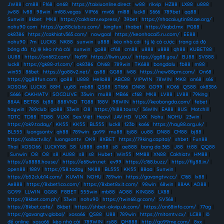
JW88
|
cm88
|
F168
|
on68
|
https://taixiuonline.direct
|
w88
|
rikvip
|
HZ88
|
LX88
|
u888
|
jw88
|
lv88
|
98win
|
ml88.vegas
|
VIP66
|
mv66
|
ml88
|
luck8
|
S666
|
789bet
|
qq88
|
Sunwin
|
8kbet
|
MK8
|
https://cakhiatv.express/
|
39bet
|
https://nhacaiuytin88.ae.org/
|
nohu90 com
|
https://go88club.ru.com/
|
kingfun
|
thabet
|
https://kqbd.mx
|
PG88
|
ok8386
|
https://cakhiatv365.com/
|
nowgoal
|
https://keonhacai5.ru.com/
|
EE88
|
nohu90
|
7m
|
LUCK8
|
NK88
|
sunwin
|
u888
|
kèo nhà cái
|
tỷ lệ cá cược
|
trang cá độ
bóng đá
|
tỷ lệ kèo nhà cái
|
sunwin
|
go88
|
cf68
|
cm88
|
u888
|
u888
|
qh88
|
KUBET88
|
UU88
|
https://on682.com/
|
Na99
|
https://llwin.you/
|
https://gg88.you/
|
BJ88
|
SV888
|
luck8
|
https://gk88-z1.com/
|
ok8386
|
ON68
|
789win
|
TK688
|
bongdalu
|
fb88
|
m88
|
win55
|
86bet
|
https://go88v2.net/
|
qs88
|
GG88
|
lv88
|
https://new88pm.com/
|
On68
|
https://gg88fun.com
|
go88
|
U888
|
Hello88
|
ABC88
|
VIPWIN
|
78WIN
|
MK8
|
on68
|
s66
|
XOSO66
|
LUCK8
|
88M
|
uy88
|
mb88
|
QS88
|
ST666
|
DN88
|
GO99
|
KO66
|
QS88
|
ok8386
|
S666
|
CAKHIATV
|
SOCOLIVE
|
33win
|
mu88
|
MB66
|
cf68
|
MK8
|
LV88
|
LV88
|
79king
|
88AA
|
BET88
|
bj88
|
888VND
|
TG88
|
188V
|
98WIN
|
https://keobongda.com/
|
febet
|
haywin
|
789club
|
go88
|
33win
|
O8
|
https://hi88.tours/
|
36WIN
|
EA88
|
8US
|
Motchill
|
TDTC
|
TD88
|
TD88
|
VLXX
|
Sex Việt
|
Heovl
|
JAV HD
|
VLXX
|
Nohu
|
NOHU
|
23win
|
https://ok9.today/
|
KK55
|
KK55
|
BL555
|
luck8
|
123b
|
ko66
|
https://hay88.org.uk/
|
BL555
|
luongsontv
|
qh88
|
789win
|
go99
|
mu88
|
bj88
|
uu88
|
DN88
|
CM88
|
bj88
|
https://xoilactv.llc/
|
luongsontv
|
OK9
|
8XBET
|
https://79king.capital/
|
shbet
|
Fun88
Thai
|
XOSO66
|
LUCKY88
|
S8
|
U888
|
dn88
|
s8
|
ae888
|
bong da 365
|
J88
|
tt88
|
QQ88
|
Sunwin
|
O8
|
O8
|
s8
|
AU88
|
s8
|
s8
|
Hubet
|
Win55
|
MM88
|
XN88
|
Cakhiatv
|
HM88
|
https://u8888.house/
|
https://e68win.net
|
ev99
|
https://c168.buzz/
|
https://fly88.in/
|
open88
|
188V
|
https://S8.today
|
NK88
|
BL555
|
KK55
|
88aa
|
Sunwin
|
https://b52club14.com/
|
KUWIN
|
NOHU
|
789win
|
https://gavangtvv.cc/
|
C168
|
lx88
|
Ae888
|
https://8xbet1.co.com/
|
https://8xbet8x.it.com/
|
98win
|
68win
|
88AA
|
AO88
|
GO99
|
LLWIN
|
GG88
|
F8BET
|
555win
|
mb88
|
AO88
|
KING88
|
LX88
|
https://8kbet.com.ph/
|
33win
|
nohu90
|
https://twin68.gr.com/
|
SV368
|
https://8kbet.cafe/
|
8kbet
|
https://shbet-okvip.uk.com/
|
https://on68info.com/
|
77ag
|
https://gavangtv.global/
|
xoso66
|
QS88
|
U88
|
789win
|
https://mitomtv.cx/
|
LC88
|
lô
đề online
|
xoso66
|
kèo nhà cái
|
789WIN
|
rs88
|
QH888
|
http://go99me.com/
|
8xx
|