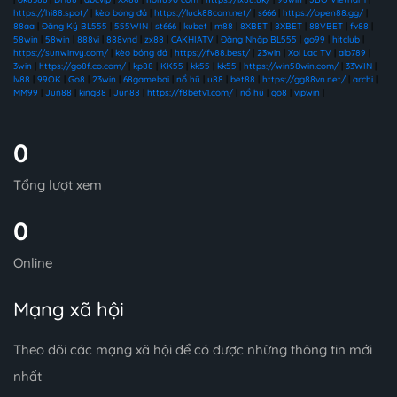
https://hi88.spot/
|
kèo bóng đá
|
https://luck88com.net/
|
s666
|
https://open88.gg/
|
88aa
|
Đăng Ký BL555
|
555WIN
|
st666
|
kubet
|
m88
|
8XBET
|
8XBET
|
88VBET
|
fv88
|
58win
|
58win
|
888vi
|
888vnd
|
zx88
|
CAKHIATV
|
Đăng Nhập BL555
|
go99
|
hitclub
|
https://sunwinvy.com/
|
kèo bóng đá
|
https://fv88.best/
|
23win
|
Xoi Lac TV
|
alo789
|
3win
|
https://go8f.co.com/
|
kp88
|
KK55
|
kk55
|
kk55
|
https://win58win.com/
|
33WIN
|
lv88
|
99OK
|
Go8
|
23win
|
68gamebai
|
nổ hũ
|
u88
|
bet88
|
https://gg88vn.net/
|
archi
|
MM99
|
Jun88
|
king88
|
Jun88
|
https://f8betv1.com/
|
nổ hũ
|
go8
|
vipwin
|
0
Tổng lượt xem
0
Online
Mạng xã hội
Theo dõi các mạng xã hội để có được những thông tin mới
nhất