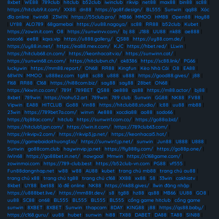
8xbet
|
WE88
|
789club
|
hitclub
|
b52club
|
iwinclub
|
rikvip
|
net88
|
max88
|
bin88
|
sc88
|
https://hitclub9.it.com/
|
XX88
|
dn88
|
https://go8f.design/
|
BL555
|
Sunwin
|
qq88
|
Xóc
đĩa online
|
twin68
|
23WIN
|
https://55club.pro/
|
MB66
|
MMOO
|
HM88
|
Open88
|
Hay88
|
UY88
|
ALO789
|
68gamebai
|
https://uu88.nagoya/
|
sc88
|
RR88
|
b52club
|
Kubet
|
https://zowin.it.com
|
O8
|
https://sunwinvv.com/
|
bj 88
|
J188
|
UU88
|
nk88
|
ae888
|
xoso66
|
ee88
|
kqxs.vip
|
https://u888.gallery/
|
QS88
|
https://uy88.com.de/
|
https://uy88.in.net/
|
https://ea88.mex.com/
|
KJC
|
https://hbet.red/
|
LLwin
|
https://hitclub68.cn.com/
|
https://keonhacaitv.io/
|
https://sunwinn.cat/
|
https://sunwin68.cn.com/
|
https://hitclubvn.ch/
|
ok8386
|
https://sc88.link/
|
PG66
|
luckywin
|
https://mm88.report/
|
ON68
|
RR88
|
Kingfun
|
Kèo Nhà Cái
|
O8
|
EA88
|
68WIN
|
MMOO
|
u888ez.com
|
tg88
|
sc88
|
u888
|
u888
|
https://good88.gives/
|
j88
|
f168
|
RR88
|
C168
|
https://hi88com.biz/
|
say88
|
say88
|
28bet
|
ON68
|
https://kkwin.co.com/
|
789f
|
789BET
|
QS88
|
ae888
|
qs88
|
https://m88.actor/
|
bj88
|
8xbet
|
789win
|
https://nohu52.art
|
789win
|
789 club
|
Sunwin
|
GG88
|
NK88
|
FV88
|
Vipwin
|
EA88
|
HITCLUB
|
Go88
|
Vin88
|
https://hitclub88.studio/
|
lc88
|
uu88
|
mb88
|
23win
|
https://789bet7a.com/
|
winvn
|
Ae888
|
xocdia88
|
ao88
|
sodo66
|
https://bj88ac.com/
|
hitclub
|
https://sunwin1.com.co/
|
https://go88a.bid/
|
https://hitclub1.jpn.com/
|
https://iwin.it.com/
|
https://789club63.com/
|
https://rikvipv2.com/
|
https://rikvip3.jp.net/
|
https://keonhacai5.hot/
|
https://gamebaidoithuong1.io/
|
https://sunwin1.jp.net/
|
sunwin
|
Jun88
|
U888
|
U888
|
Sunwin
|
go88com.club
|
haywinvip.jp.net
|
https://fly888y.com/
|
https://go88p.one/
|
iWin68
|
https://go88bet.in.net/
|
nowgoal
|
Mmwin
|
https://c168game.com/
|
zowinmoi.com
|
https://789-club.best
|
https://b52club-vn.com
|
PG88
|
vf555
|
Fun88dangnhap.net
|
w88
|
w88
|
AU88
|
kubet
|
trang chủ mb88
|
trang chủ au88
|
trang chủ x88
|
trang chủ tg88
|
trang chủ c168
|
XX88
|
xx88
|
S8
|
33win
|
cakhiatv
|
8kbet
|
UY88
|
bet88
|
lô đề online
|
NK88
|
https://nk88.gives/
|
llwin đăng nhập
|
https://u888bet.live/
|
https://mm88t.dev/
|
s8
|
tg88
|
hz88
|
qs88
|
MB66
|
UU88
|
GO8
|
uu88
|
SC88
|
on68
|
BL555
|
BL555
|
BL555
|
BL555
|
cổng game hitclub
|
cổng game
sunwin
|
8XBET
|
8XBET
|
Sunwin
|
thapcam
|
8DAY
|
KING88
|
j88
|
https://qs88.baby/
|
https://c168.guru/
|
uu88
|
hubet
|
sunwin
|
hi88
|
TX88
|
DABET
|
DA88
|
TA88
|
SIN88
|