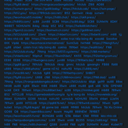
Rikvip
|
V9Bet
|
SC88
|
TẢI SUN WIN
|
Da88
|
Hitclub
|
Hitclub
|
https://ok9.watch/
|
https://fly88.deal/
|
https://trangcacuocbongda.bio/
|
hitclub
|
Z188
|
AO88
|
https://sunwin.guru/
|
https://go88.baby/
|
https://hitclub.cab/
|
https://iwin.page/
|
https://b52.you/
|
https://789club-ceo.net/
|
B52
|
Gemwin
|
rikvip
|
sunwin
|
https://keonhacai55.mobile/
|
https://hi88.chat/
|
https://ok9.press/
|
https://hi88fz.com/
|
sc88
|
Jun88
|
SC88
|
https://sc88.day/
|
SC88
|
SUNWIN
|
8DAY
|
188BET
|
NOHUWIN
|
8day
|
rikvip
|
b52
|
b52
|
https://hello88.kitchen/
|
https://1gom2.co.com/
|
https://bomwin.cn.com/
|
https://go88net.com/
|
https://b52club68.com/
|
23win
|
https://rikbet1.cn.com/
|
https://8xbetlt.com/
|
m88
|
tỷ
lệ kèo nhà cái
|
88I
|
https://78winni.net/
|
xoilac trực tiếp bóng đá
|
xoso66
|
Socolive
|
8XX
|
Vip66
|
https://keonhacai.international/
|
SumClub
|
IWIN68
|
https://79king1.fun/
|
uy88
|
shbet
|
colatv trực tiếp bóng đá
|
cakhia
|
789bet
|
https://ea88.bio/
|
F168
|
https://b52club.study/
|
79king
|
https://bl555.systems/
|
https://c168.markets/
|
https://shbetk.net/
|
90phut
|
https://78win01.bet/
|
KK55
|
https://92lotterycom.us/
|
EE88
|
EE88
|
https://78wingenz.com/
|
jun88
|
https://789bets.biz/
|
MM88
|
https://gg88.guru/
|
789club
|
789club
|
rikvip
|
gmnc
|
hitclub
|
gavangtv
|
FB88
|
fb88
|
u888
|
https://u888.photo/
|
game nổ hũ
|
nohu90
|
https://u888j.net/
|
https://vnsc88.net/
|
hitclub
|
tg88
|
https://789bethp.com/
|
SHBET
|
https://fly88.co.com/
|
U888
|
c168
|
https://c168mov.com/
|
https://f168.dad/
|
uu88
|
79king
|
https://trangcadobongda.uk.net/
|
https://b52club.to
|
68gb
|
go99
|
au88
|
88xx
|
NK88
|
au88
|
tg88
|
33win
|
tt88
|
mb88
|
33win
|
u888
|
mu88
|
go8
|
x88
|
123b
|
OPEN88
|
luck8
|
OK9
|
789win
|
https://mu88bet.live/
|
sc88
|
https://mmlive.gold
|
mb88
|
789win
|
B52
|
HITCLUB
|
https://gamebaidoithuong.la
|
ty le bong da
|
https://moviekids.org/
|
8kbet
|
SUNWIN
|
GO88
|
hitclub
|
nohu90
|
sumclub
|
NOHU90
|
33WIN
|
shbet
|
LLWIN
|
789win
|
go88
|
HITCLUB
|
https://qq8876.net/
|
https://789win8.casino/
|
98win
|
tg88
|
kubet
|
https://fly88.legal/
|
68 game bài
|
mb88
|
MM88
|
hitclub
|
789win
|
Tài Xỉu Online
|
GO88
|
O8
|
https://open88ss.com/
|
kuwin
|
Hay88
|
888NEW
|
789BET
|
https://keonhacai55.fund/
|
BONG88
|
xn88
|
123b
|
8kbet
|
C168
|
RR88
|
kèo nhà cái
|
https://ketquabongda.com.mx/
|
Lc88
|
33win
|
vn88
|
BL555
|
https://x88.ing/
|
TR88
|
hi88
|
f168
|
https://x88.channel/
|
QS88
|
Jun88
|
f168
|
uy88
|
SUNWIN
|
Kubet
|
Kubet77
|