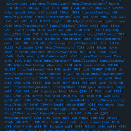
|
NOHU90
|
XN88
|
S666
|
https://nohu90-s.com/
|
https://sunwin20.health/
|
haywin
|
UU88
|
https://uu88.dog/
|
8xbet
|
TK88
|
TK88
|
Luck8
|
https://uu88sh.com/
|
VIPWIN
|
Kubet
|
good88
|
8kbet
|
KJC
|
Lucky88
|
789win
|
GK88
|
https://ok9.training/
|
c168
|
https://c168.stream/
|
https://78win.productions/
|
OK9
|
c168
|
23win
|
mb88
|
s666
|
AD88
|
XX8
|
xx8
|
ad88
|
BJ88
|
ALO789
|
king88
|
uu88
|
https://qs888.it.com/
|
bgd66
|
sunwin
|
AO88
|
https://xoso66a.uk.com/
|
https://nk88.food/
|
789win
|
win55
|
kubet
|
88vbet
|
LV88
|
KKWIN
|
32WIN
|
AO88
|
WinAZ
|
xx8
|
ad88
|
SC88
|
MM88
|
RR88 Đăng Nhập
|
https://33winf.fun/
|
C168
|
dn88
|
vipwin
|
http://qs88.spot/
|
https://lx886.casino/
|
Z188
|
DN88
|
rikvip
|
go88
|
hitclub
|
kèo nhà cái
|
nhà cái uy tín
|
8xbet
|
https://c168com.vip/
|
dn88
|
nk88
|
tt88
|
ao88
|
https://88vv.help/
|
https://789winn.click/
|
LC88
|
NHÀ CÁI
BL555
|
KJC
|
xoso66
|
QH88
|
https://kuwinss.com/
|
TG88
|
UU88
|
88kbet
|
vipwin
|
okwin
|
https://dn88tips.com/
|
https://789winn.tech/
|
fb88
|
xx88
|
LLWIN
|
LLWIN
|
LLWIN
|
LLWIN
|
kubet
|
qq88
|
Cakhiatv
|
uy88
|
nổ hũ
|
https://78win.jpn.com/
|
33win
|
kuwin
|
88AA
|
st666
|
vipwin
|
https://zqs88.com/
|
https://o8.dance/
|
https://o8.claims/
|
U888
|
https://78win.holiday/
|
78win
|
c168
|
EX88
|
nk88
|
vipwin
|
cakhiatv
|
OKFUN
|
88JBET
|
https://tg88.miami/
|
VN6
|
F168
|
mb88
|
TP88
|
qq88
|
789BET
|
OPEN88
|
s8
|
https://28bet.it.com/
|
https://789bet.ac/
|
KUWIN
|
s8
|
AO88
|
https://kuwin.mex.com/
|
vipwin
|
https://lv88.ph/
|
33WIN
|
79KING
|
phimmoi
|
https://mm88.tax/
|
go88
|
98win
|
XX88
|
XX88
|
ON68
|
F8BET
|
S666
|
ee88
|
88VV
|
dn88
|
lv88
|
ao88
|
luck8
|
Tài xỉu md5
|
ee88
|
https://keobongda.uk.net/
|
https://qs88.sh/
|
NOHU
|
go99
|
Tài xỉu md5
|
King88
|
qh88
|
nổ hũ
|
lv88
|
nk88
|
https://open88.io/
|
98win
|
QS88
|
s8
|
33win
|
on68
|
RR88
|
XX88
|
EX88
|
789K
|
sunwin
|
lv88
|
CM88
|
33win
|
f168
|
xx8
|
ad88
|
rtzz
|
GO8
|
LV88
|
QS88
|
qh88
|
qh88
|
789win
|
98win
|
8kbet
|
https://8kbet.cz/
|
https://8kbetgroup.org/
|
https://8kbet.fit/
|
Nổ Hũ
|
789WIN
|
king88
|
nhà cái 8KBET
|
AD88
|
XX8
|
abcvip
|
febet
|
KQBD
|
Go88
|
max79
|
thapcam
|
https://gg888.info/
|
GG88
|
ON68
|
open88
|
https://789winn.games/
|
https://s8top.win/
|
go8
|
kk55
|
ad88
|
xx8
|
QQ88
|
http://qq887p.com/
|
88aa
|
UY88
|
luck8
|
uy88
|
go8
|
Hay88
|
88m
|
f168
|
789BET
|
33WIN
|
X88
|
UY88
|
EA88
|
188V
|
LV88
|
69VN
|
cm88
|
ok365
|
sunwin
|
luck8
|
AO88
|
LV88
|
KUWIN
|
w88
|
qh88
|
7M
|
Bongdalu
|
pg88
|
NK88
|
789WIN
|
UY88
|
ae888
|
HB88
|
ok8386
|
DH88
|
abcvip
|
XX88
|
nohu90 com
|
https://lx88.uk/
|
98win
|
JBO Vietnam
|