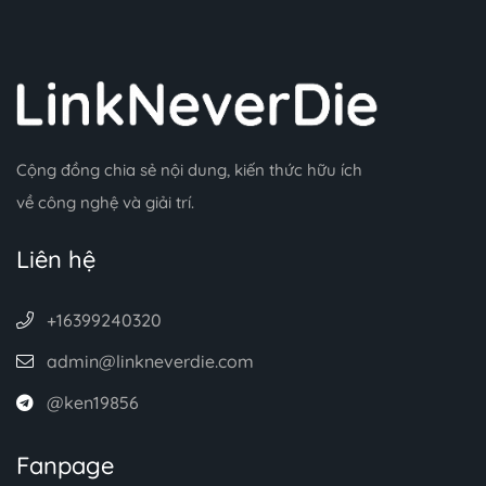
Cộng đồng chia sẻ nội dung, kiến thức hữu ích
về công nghệ và giải trí.
Liên hệ
+16399240320
admin@linkneverdie.com
@ken19856
Fanpage