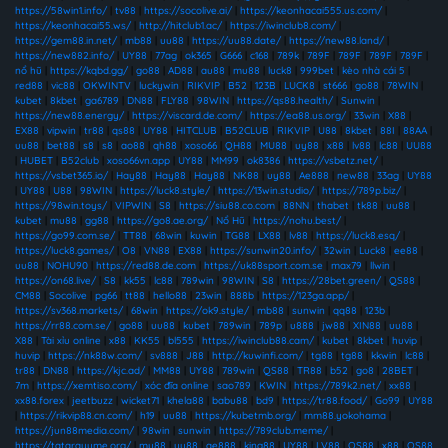
https://58win1.info/
|
tv88
|
https://socolive.ai/
|
https://keonhacai555.us.com/
|
https://keonhacai55.ws/
|
http://hitclub1.ac/
|
https://iwinclub8.com/
|
https://gem88.in.net/
|
mb88
|
uu88
|
https://uu88.date/
|
https://new88.land/
|
https://new882.info/
|
UY88
|
77ag
|
ok365
|
G666
|
c168
|
789k
|
789F
|
789F
|
789F
|
789F
|
nổ hũ
|
https://kqbd.gg/
|
go88
|
AD88
|
au88
|
mu88
|
luck8
|
999bet
|
kèo nhà cái 5
|
red88
|
vic88
|
OKWINTV
|
luckywin
|
RIKVIP
|
B52
|
123B
|
LUCK8
|
st666
|
go88
|
78WIN
|
kubet
|
8kbet
|
ga6789
|
DN88
|
FLY88
|
98WIN
|
https://qs88.health/
|
Sunwin
|
https://new88.energy/
|
https://viscard.de.com/
|
https://ea88.us.org/
|
33win
|
X88
|
EX88
|
vipwin
|
tr88
|
qs88
|
UY88
|
HITCLUB
|
B52CLUB
|
RIKVIP
|
U88
|
8kbet
|
88I
|
88AA
|
uu88
|
bet88
|
s8
|
s8
|
ao88
|
qh88
|
xoso66
|
QH88
|
MU88
|
uy88
|
x88
|
lv88
|
lc88
|
UU88
|
HUBET
|
B52club
|
xoso66vn.app
|
UY88
|
MM99
|
ok8386
|
https://vsbetz.net/
|
https://vsbet365.io/
|
Hay88
|
Hay88
|
Hay88
|
NK88
|
uy88
|
Ae888
|
new88
|
33ag
|
UY88
|
UY88
|
U88
|
98WIN
|
https://luck8.style/
|
https://13win.studio/
|
https://789p.biz/
|
https://98win.toys/
|
VIPWIN
|
S8
|
https://siu88.co.com
|
88NN
|
thabet
|
tk88
|
uu88
|
kubet
|
mu88
|
gg88
|
https://go8.ae.org/
|
Nổ Hũ
|
https://nohu.best/
|
https://go99.com.se/
|
TT88
|
68win
|
kuwin
|
TG88
|
LX88
|
lv88
|
https://luck8.esq/
|
https://luck8.games/
|
O8
|
VN88
|
EX88
|
https://sunwin20.info/
|
32win
|
Luck8
|
ee88
|
uu88
|
NOHU90
|
https://red88.de.com
|
https://uk88sport.com.se
|
max79
|
llwin
|
https://on68.live/
|
S8
|
kk55
|
lc88
|
789win
|
98WIN
|
S8
|
https://28bet.green/
|
QS88
|
CM88
|
Socolive
|
pg66
|
tt88
|
hello88
|
23win
|
888b
|
https://123ga.app/
|
https://sv368.markets/
|
68win
|
https://ok9.style/
|
mb88
|
sunwin
|
qq88
|
123b
|
https://rr88.com.se/
|
go88
|
uu88
|
kubet
|
789win
|
789p
|
u888
|
jw88
|
XIN88
|
uu88
|
X88
|
Tài xỉu online
|
x88
|
KK55
|
bl555
|
https://iwinclub88.cam/
|
kubet
|
8kbet
|
huvip
|
huvip
|
https://nk88w.com/
|
sv888
|
J88
|
http://kuwinfi.com/
|
tg88
|
tg88
|
kkwin
|
lc88
|
tr88
|
DN88
|
https://kjc.ad/
|
MM88
|
UY88
|
789win
|
QS88
|
TR88
|
b52
|
go8
|
28BET
|
7m
|
https://xemtiso.com/
|
xóc đĩa online
|
sao789
|
KWIN
|
https://789k2.net/
|
xx88
|
xx88.forex
|
jeetbuzz
|
wicket71
|
khela88
|
babu88
|
bd9
|
https://tr88.food/
|
Go99
|
UY88
|
https://rikvip88.cn.com/
|
h19
|
uu88
|
https://kubetmb.org/
|
mm88.yokohama
|
https://jun88media.com/
|
98win
|
sunwin
|
https://789club.meme/
|
https://tatarayume.org/
|
mu88
|
uu88
|
ae888
|
king88
|
UY88
|
LV88
|
QS88
|
x88
|
QS88