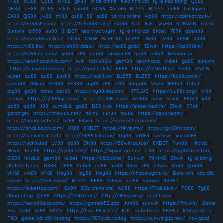
TR88
|
UU88
|
QS88
|
NK88
|
gk88
|
lô đề online
|
Kèo nhà cái
|
tỷ lệ kèo bóng
|
QS88
|
NK88
|
TR88
|
UU88
|
7club
|
sun88
|
GO99
|
Xoso66
|
BL555
|
BL555
|
ao88
|
Luckywin
|
EA88
|
QS88
|
jw88
|
ml88
|
qs88
|
S8
|
sc88
|
tai xiu online
|
vip88
|
https://cakhiatvzz.tv/
|
https://ee8838.com/
|
https://123b888.com/
|
GG88
|
KJC
|
KJC
|
ww88
|
SUNWIN
|
Tài xỉu
Sunwin
|
bl555
|
uu88
|
SHBET
|
kèo trực tuyến
|
tỷ lệ nhà cái
|
8kbet
|
789k
|
open88
|
https://open88v.online/
|
GO99
|
ON68
|
NOHU90
|
GO99
|
DN88
|
LV88
|
VIP66
|
XX88
|
https://lv88.ltd/
|
https://dh88.video/
|
https://sx88.gold/
|
32win
|
https://qs881.ink/
|
https://ev99.eu.com/
|
qh88
|
x88
|
mu88
|
sunwin 68
|
go88
|
rikbet
|
keonhacai
|
https://keonhacaivnic.com/
|
iwin
|
taixiu88.io
|
gem88
|
keonhacai
|
rikbet
|
go88
|
sunwin
|
https://sunwin07sh.org
|
https://gmnc.club/
|
EE88
|
https://123bett.io/
|
EE88
|
33WIN
|
kubet
|
au88
|
au88
|
Luck8
|
https://luck8.so/
|
BL555
|
BL555
|
https://kp88.social/
|
open88
|
79king
|
AE888
|
AE888
|
uy88
|
x88
|
z188
|
daga88
|
33win
|
188bet
|
fabet
|
big88
|
go88
|
nohu
|
bet88
|
https://uy88.de.com/
|
HITCLUB
|
https://uu88n.org/
|
tr88
|
sunwin
|
https://qh88kyc.com/
|
https://rr886j.com/
|
ae888
|
mcw
|
kuwin
|
88bet
|
x88
|
ao88
|
qq88
|
J88
|
sumclub
|
go88
|
B52 club
|
https://shbet.health/
|
33win
|
99ok
|
gavangtv
|
https://vnew88.net/
|
nổ hũ
|
FLY88
|
mu88
|
https://qs88.team/
|
https://luongsontv.llc/
|
hz88
|
68win
|
https://soikeonhacai.one/
|
https://hitcluba.cn.com/
|
XX88
|
8XBET
|
https://rikvip.mx/
|
https://go88hv.com/
|
https://sunwinn.in.net/
|
http://7899club.com/
|
Uy88
|
VN168
|
socolive
|
xocdia88
|
https://luck8.dad
|
LV88
|
ao88
|
DN88
|
https://58win.autos/
|
8XBET
|
Fun88
|
Hitclub
|
68win
|
Fun88
|
https://qs88.free/
|
https://vipwin.green/
|
rr88
|
https://gg88.directory
|
GG88
|
hitclub
|
gem88
|
kubet
|
https://c168.zone/
|
Sunwin
|
79KING
|
23win
|
tỷ lệ bóng
đá trực tuyến
|
U888
|
U888
|
hubet
|
ee88
|
ao88
|
88vv
|
x88
|
23win
|
dn88
|
ga888
|
vn168
|
vn168
|
vn168
|
Hay88
|
Hay88
|
Hay88
|
https://nhacaiuytin.ro/
|
Bom win
|
xóc đĩa
online
|
https://ok9.show/
|
BL555
|
EE88
|
789win
|
uu88
|
sunwin
|
8XBET
|
https://8xbettaz.com/
|
Go99
|
123b chính chủ
|
AO88
|
https://91clubb.in/
|
TG88
|
Tg88
đăng nhập
|
Qh88
|
https://123b3.com/
|
http://c168.giving/
|
keonhacai
|
https://hello88a.co.com/
|
https://gameb52.app
|
Jun88
|
sunwin
|
https://7m.vin/
|
Game
Bài
|
qs88
|
vn88
|
88VV
|
https://hay-88.in.net/
|
KJC
|
kubetvi.co
|
8KBET
|
lương sơn tv
|
F168
|
game bài đổi thưởng
|
https://789club1.today
|
https://sunwing.jp.net/
|
nowgoal
|