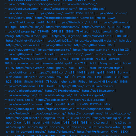
https://top10trangcacuocbongda.com/
|
https://lodeonline2.org/
|
https://go88vn.sa.com/
|
https://taihitclub.cn.com/
|
https://sshbet.io/
|
https://shbethi.com/
|
https://shbet.law/
|
nn777
|
PG66
|
RR88
|
https://shbetb0.com/
|
https://8kbet8.org/
|
https://trangcadobongda.bio/
|
Game bài
|
7m cn
|
23win
|
https://f8bet.luxury/
|
cm88
|
MU88
|
https://78wind.com/
|
UU88
|
https://fly88.select/
|
7M
|
tg88
|
https://o8.ninja/
|
https://keonhacai.cool/
|
https://7mcn.llc/
|
bj88
|
o8
|
okvip
|
https://ok9.property/
|
789WIN
|
OPEN88
|
GG88
|
78win.so
|
hitclub
|
sunwin
|
CM88
|
79king
|
https://hi88.me/
|
go88
|
https://fly88.green/
|
https://ok9bet.net/
|
EE88
|
nk88
|
https://cakhiatv.lifestyle/
|
https://cakhia03.tv/
|
https://keonhacai18.website/
|
iwin club
|
https://haywin-vn.site/
|
https://go88vn.tech/
|
https://say88vn.com/
|
f168
|
https://hoiquantv.vip/
|
https://hoiquantv.site/
|
https://hoiquantv.online/
|
Kèo Nhà Cái
|
https://fly88.gives/
|
cm88
|
Luck8
|
https://ok988.info/
|
jun88
|
nhà cái uy tín
|
kèo nhà
cái
|
https://new88.webcam/
|
BIN88
|
BIN88
|
Rikvip
|
B52club
|
789club
|
789club
|
789club
|
sunwin
|
sunwin
|
sunwin
|
mb66
|
go88
|
sao789
|
hitclub
|
8day
|
sunwin
|
thabet
|
MB66
|
https://ok9.events/
|
ao88
|
ga6789
|
siu88
|
bet88
|
rr88
|
https://o8.style/
|
https://gg88.center/
|
https://fly8889.com/
|
x88
|
MM88
|
ev88
|
yo88
|
MM88
|
Sunwin
|
Lô đề online
|
https://78wintx.com/
|
c168
|
NỔ HŨ
|
cm88
|
ok9
|
F168
|
Jun88
|
x88
|
cm88
|
b29
|
GG88
|
58win
|
MM88
|
789club
|
nohu
|
sc88
|
F8bet
|
https://f1688.world/
|
UG88
|
https://b52club.team
|
FC88
|
Red88
|
https://hi88.pink/
|
cm88
|
kèo nhà cái
|
https://tylekeonhacai.top/
|
https://789clubb.uk.net/
|
https://go888.sa.com/
|
https://iwinclub.jp.net/
|
https://hitclubb.jp.net/
|
https://rikvipp.jp.net/
|
https://taixiu.jp.net/
|
https://go88b.co.com/
|
https://789club1.co.com/
|
https://iwinclub86.co.com/
|
MB66
|
good88
|
ko66
|
nohu90
|
B52Club
|
k8cc
|
https://go88play.site
|
https://tylekeonhacai.vin/
|
https://bongdaso.team/
|
https://7m.band/
|
https://bongdalu.army/
|
https://nhacaiuytin.moi/
|
https://kqbd.one/
|
https://bong88.se.net/
|
Bongdalu
|
fb88
|
tỷ lệ kèo nhà cái
|
trang cá cược uy tín
|
lô đề
|
app tài xỉu
|
fb88
|
vsbet
|
uk88
|
fabet
|
fb88
|
fb88
|
fb88
|
nhà cái uy tín
|
nhà cái uy tín
|
nhà cái uy tín
|
nhà cái uy tín
|
nhà cái uy tín
|
nhà cái uy tín
|
https://7mcn.voto/
|
QS88
|
cm88
|
https://qq88.media/
|
https://shbet.info/
|
https://ok99678.com/
|
77win
|
88XX
|