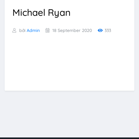
Michael Ryan
bởi
Admin
18 September 2020
333