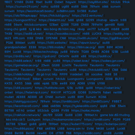
11BET
|
VIN88
|
DU88
|
9bet
|
bu88
|
Oxbet
|
haywin
|
https://say88vn.site/
|
hitclub
|
99ok
|
https://sunwin29.com/
|
nohu
|
az888
|
ug88
|
ea88
|
S666
|
789win
|
s666
|
sunwin
|
sunwin
|
https://keonhacai5.boats/
|
sv368hn.com
|
SV388
|
Kubet
|
https://alo789apk.app/
|
https://hitclub1.guru/
|
https://b52.ventures/
|
https://luongson117.tv/
|
https://8kbettt.co/
|
lv88
|
qh88
|
GO99
|
nhatvip
|
vipwin
|
tr88
|
nk88
|
56win
|
hitclub.compare
|
123bet
|
QS88
|
TG88
|
DN88
|
789WIN
|
gem88
|
fb88
|
trang chủ go88
|
tỷ lệ kèo
|
kèo bóng đá hôm nay
|
rikvip
|
vin777
|
lucky88
|
mb88
|
ao88
|
TK88
|
https://ao88.uk.net/
|
https://xoso66a.co.com/
|
nk88
|
LUCK8
|
https://ao88y.top
|
6623
|
H19.com
|
tt88
|
DN88
|
OPEN88
|
C168
|
https://xx88.uk.com/
|
https://gg88se.com/
|
PG66
|
88kbet
|
uu88
|
https://lc88.website/
|
https://vipwin.luxury/
|
au88
|
grandpashabet
|
EE88
|
https://88i.mobile/
|
https://88m.ae.org/
|
88M
|
88M
|
AO88
|
88M
|
Luck8
|
https://88aa.technology
|
jw88
|
98Win
|
TG88
|
DH88
|
AO88
|
123B
|
Luck8
|
https://dn88s.net/
|
https://go8.onl/
|
OKWIN
|
ao88
|
x88
|
https://ao88.cx/
|
https://nk88.select/
|
tr88
|
nk88
|
uu88
|
https://vsbet.love/
|
https://soikeo.jpn.com/
|
https://gamebai.ae.org/
|
23win
|
GG88
|
LLWIN
|
Tieulamtv
|
Tieulamtv
|
Tieulamtv
|
Tieulamtv
|
Tieulamtv
|
Tieulamtv
|
Tieulamtv
|
vu88
|
https://hitclub88.net/
|
C168
|
S666
|
https://s666.holiday/
|
đá gà trực tiếp
|
RR99
|
Vaidebet
|
S8
|
socolive
|
tk88
|
S8
|
https://fv88.food/
|
86bet
|
sunwin
|
hitclub
|
Luongsontv
|
Luongsontv
|
EE88
|
BL555
|
KK55
|
KK55
|
S666
|
s666
|
vip66
|
123b
|
ee88
|
XX8
|
AD88
|
UY88
|
UY88
|
https://s88.za.com/
|
https://hz88site.com
|
123b
|
sv388
|
qs88
|
https://vsbet.link/
|
onbet
|
https://febetvip.it.com/
|
RIKVIP
|
HITCLUB
|
GO88
|
SUNWIN
|
fabet
|
net88
|
mubet
|
AE888
|
AE888
|
o8
|
ON68
|
sunwin
|
uu88
|
88M
|
Sunwin
|
KO66
|
https://alahlyg.sa.com/
|
789win
|
https://on686.com/
|
https://on683.com/
|
F8BET
|
https://keonhacai5.com/
|
s666
|
ok8386
|
https://tylekeo88s.com/
|
qq88
|
c168
|
33win
|
BET88
|
nổ hũ
|
onbet
|
b52club
|
QS88
|
FV88
|
https://xoilac.movie/
|
https://rakhoitv.network/
|
alo789
|
GG88
|
Go88
|
LC88
|
789bet.tv
|
game bài đổi thưởng
|
kèo nhà cái 5
|
Luckywin
|
https://mobamonster.com/
|
https://on68i.com/
|
PG99
|
PG88
|
BET88
|
123bet
|
go88
|
go88
|
789bet
|
https://kubet773.com/
|
https://kubetqw.com/
|
https://mu886.pizza/
|
F168
|
ok8386
|
LX88
|
lương sơn tv
|
SV66
|
NK88
|
Luck8
|
Luck8
|
DN88
|
Bet88
|
Bet88
|
new88
|
O8
|
cf789
|
f168
|
https://on68c.com/
|
cm88
|
Jun88
|