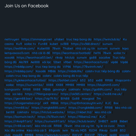
Join Us on Facebook
nettruyen
|
https://zinmanga.net
|
ufabet
|
truc tiep bong da
|
https://iwinclub.la/
|
Ku
casino
|
Ku11
|
xoilac tv
|
Fun88
|
kubet
|
sv388
|
https://sv368.direct/
|
sunwin
|
https://ee88vie.com/
|
Kubet88
|
78win
|
Thabet
|
nhà cái uy tín
|
sunwin
|
sunwin
|
kqxs
ketquaxoso3.com
|
nhà cái lô đề
|
https://keonhacai.football/
|
IWIN
|
78win
|
xoilac tv
|
xoso66
|
https://keonhacai55.bet/
|
rikvip
|
hitclub
|
sunwin
|
go88
|
socolive
|
Trực tiếp
bóng đá
|
Alo789
|
Ae888
|
xôi lạc
|
12bet
|
v9bet
|
https://keonhacai.fund/
|
vip66
|
Vip66
|
https://mb66p.com/
|
truc tiep bong da
|
VIP66
|
https://78winnh.net/
|
https://mb66q.com/
|
Xoso66
|
MB66
|
https://mb66.life/
|
colatv trực tiếp bóng đá
|
colatv
|
colatv truc tiep bong da
|
colatv
|
colatv bóng đá trực tiếp
|
https://tylekeonhacai.futbol/
|
https://bshbet.com/
|
b52
|
b52
|
xx88
|
RR88
|
thapcamtv
|
xoilac
|
https://sunwin1.bz/
|
XX88
|
XX88
|
MM88
|
MM88
|
https://bluphim5.com/
|
luongsontv
|
RR88
|
XX88
|
MB66
|
gavangtv
|
cakhiatv
|
https://go88fc.com/
|
trực tiếp
nba
|
soi kèo
|
https://79king.express/
|
https://ok365.center/
|
https://xx88.me.uk/
|
https://gem88.bar/
|
https://vip79.fit/
|
BIN88
|
Go88
|
nowgoal
|
7m
|
https://choigamebai.org/
|
ok9
|
MB66
|
https://top10nhacaiuytin.win/
|
KJC
|
8xx
|
https://mm88.io/
|
https://rongbk888.com/
|
https://rongbk666.com/
|
RR88
|
kèo nhà cái
|
bet88
|
cakhiatv
|
https://hitclub.website/
|
https://rikbet.ltd/
|
kèo nhà cái
|
https://bomwin.tech/
|
https://b78win.net/
|
https://f8beta2.me/
|
KJC
|
https://rikvip97.art/
|
https://sunwin97.art/
|
https://kclub.team/
|
SHBET
|
xx88
|
8kbet
|
https://rr88.se.net/
|
kèo nhà cái
|
RR88
|
78win
|
nha cai uy tin
|
ty le ca cuoc
|
7mcn
|
Xóc đĩa online
|
Kèo nhà cái 5
|
88goals
|
iwin
|
Tài xỉu MD5
|
1GOM
|
Rikvip
|
Go88
|
B52
club
|
max88
|
MM88
|
https://iwinclub.ru.com/
|
RIKVIP
|
RIKVIP
|
789win
|
go88
|
xoso66
|