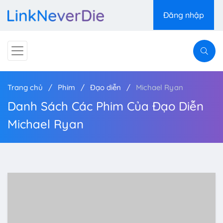
Đăng nhập
Trang chủ
Phim
Đạo diễn
Michael Ryan
Danh Sách Các Phim Của Đạo Diễn
Michael Ryan