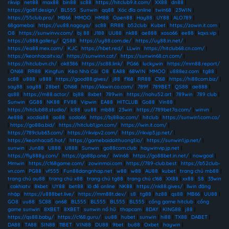
rikvip
|
net88
|
max88
|
bin88
|
sc88
|
https://hitclub9.it.com/
|
XX88
|
dn88
|
https://go8f.design/
|
BL555
|
Sunwin
|
qq88
|
Xóc đĩa online
|
twin68
|
23WIN
|
https://55club.pro/
|
MB66
|
MMOO
|
HM88
|
Open88
|
Hay88
|
UY88
|
ALO789
|
68gamebai
|
https://uu88.nagoya/
|
sc88
|
RR88
|
b52club
|
Kubet
|
https://zowin.it.com
|
O8
|
https://sunwinvv.com/
|
bj 88
|
J188
|
UU88
|
nk88
|
ae888
|
xoso66
|
ee88
|
kqxs.vip
|
https://u888.gallery/
|
QS88
|
https://uy88.com.de/
|
https://uy88.in.net/
|
https://ea88.mex.com/
|
KJC
|
https://hbet.red/
|
LLwin
|
https://hitclub68.cn.com/
|
https://keonhacaitv.io/
|
https://sunwinn.cat/
|
https://sunwin68.cn.com/
|
https://hitclubvn.ch/
|
ok8386
|
https://sc88.link/
|
PG66
|
luckywin
|
https://mm88.report/
|
ON68
|
RR88
|
Kingfun
|
Kèo Nhà Cái
|
O8
|
EA88
|
68WIN
|
MMOO
|
u888ez.com
|
tg88
|
sc88
|
u888
|
u888
|
https://good88.gives/
|
j88
|
f168
|
RR88
|
C168
|
https://hi88com.biz/
|
say88
|
say88
|
28bet
|
ON68
|
https://kkwin.co.com/
|
789f
|
789BET
|
QS88
|
ae888
|
qs88
|
https://m88.actor/
|
bj88
|
8xbet
|
789win
|
https://nohu52.art
|
789win
|
789 club
|
Sunwin
|
GG88
|
NK88
|
FV88
|
Vipwin
|
EA88
|
HITCLUB
|
Go88
|
Vin88
|
https://hitclub88.studio/
|
lc88
|
uu88
|
mb88
|
23win
|
https://789bet7a.com/
|
winvn
|
Ae888
|
xocdia88
|
ao88
|
sodo66
|
https://bj88ac.com/
|
hitclub
|
https://sunwin1.com.co/
|
https://go88a.bid/
|
https://hitclub1.jpn.com/
|
https://iwin.it.com/
|
https://789club63.com/
|
https://rikvipv2.com/
|
https://rikvip3.jp.net/
|
https://keonhacai5.hot/
|
https://gamebaidoithuong1.io/
|
https://sunwin1.jp.net/
|
sunwin
|
Jun88
|
U888
|
U888
|
Sunwin
|
go88com.club
|
haywinvip.jp.net
|
https://fly888y.com/
|
https://go88p.one/
|
iWin68
|
https://go88bet.in.net/
|
nowgoal
|
Mmwin
|
https://c168game.com/
|
zowinmoi.com
|
https://789-club.best
|
https://b52club-
vn.com
|
PG88
|
vf555
|
Fun88dangnhap.net
|
w88
|
w88
|
AU88
|
kubet
|
trang chủ mb88
|
trang chủ au88
|
trang chủ x88
|
trang chủ tg88
|
trang chủ c168
|
XX88
|
xx88
|
S8
|
33win
|
cakhiatv
|
8kbet
|
UY88
|
bet88
|
lô đề online
|
NK88
|
https://nk88.gives/
|
llwin đăng
nhập
|
https://u888bet.live/
|
https://mm88t.dev/
|
s8
|
tg88
|
hz88
|
qs88
|
MB66
|
UU88
|
GO8
|
uu88
|
SC88
|
on68
|
BL555
|
BL555
|
BL555
|
BL555
|
cổng game hitclub
|
cổng
game sunwin
|
8XBET
|
8XBET
|
sunwin nổ hũ
|
thapcam
|
8DAY
|
KING88
|
j88
|
https://qs88.baby/
|
https://c168.guru/
|
uu88
|
hubet
|
sunwin
|
hi88
|
TX88
|
DABET
|
DA88
|
TA88
|
SIN88
|
11BET
|
VIN88
|
DU88
|
9bet
|
bu88
|
Oxbet
|
haywin
|