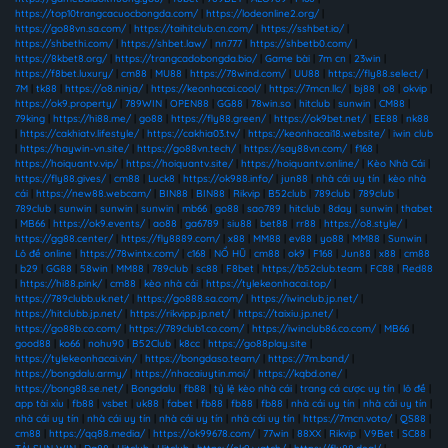
https://top10trangcacuocbongda.com/
|
https://lodeonline2.org/
|
https://go88vn.sa.com/
|
https://taihitclub.cn.com/
|
https://sshbet.io/
|
https://shbethi.com/
|
https://shbet.law/
|
nn777
|
https://shbetb0.com/
|
https://8kbet8.org/
|
https://trangcadobongda.bio/
|
Game bài
|
7m cn
|
23win
|
https://f8bet.luxury/
|
cm88
|
MU88
|
https://78wind.com/
|
UU88
|
https://fly88.select/
|
7M
|
tk88
|
https://o8.ninja/
|
https://keonhacai.cool/
|
https://7mcn.llc/
|
bj88
|
o8
|
okvip
|
https://ok9.property/
|
789WIN
|
OPEN88
|
GG88
|
78win.so
|
hitclub
|
sunwin
|
CM88
|
79king
|
https://hi88.me/
|
go88
|
https://fly88.green/
|
https://ok9bet.net/
|
EE88
|
nk88
|
https://cakhiatv.lifestyle/
|
https://cakhia03.tv/
|
https://keonhacai18.website/
|
iwin club
|
https://haywin-vn.site/
|
https://go88vn.tech/
|
https://say88vn.com/
|
f168
|
https://hoiquantv.vip/
|
https://hoiquantv.site/
|
https://hoiquantv.online/
|
Kèo Nhà Cái
|
https://fly88.gives/
|
cm88
|
Luck8
|
https://ok988.info/
|
jun88
|
nhà cái uy tín
|
kèo nhà
cái
|
https://new88.webcam/
|
BIN88
|
BIN88
|
Rikvip
|
B52club
|
789club
|
789club
|
789club
|
sunwin
|
sunwin
|
sunwin
|
mb66
|
go88
|
sao789
|
hitclub
|
8day
|
sunwin
|
thabet
|
MB66
|
https://ok9.events/
|
ao88
|
ga6789
|
siu88
|
bet88
|
rr88
|
https://o8.style/
|
https://gg88.center/
|
https://fly8889.com/
|
x88
|
MM88
|
ev88
|
yo88
|
MM88
|
Sunwin
|
Lô đề online
|
https://78wintx.com/
|
c168
|
NỔ HŨ
|
cm88
|
ok9
|
F168
|
Jun88
|
x88
|
cm88
|
b29
|
GG88
|
58win
|
MM88
|
789club
|
sc88
|
F8bet
|
https://b52club.team
|
FC88
|
Red88
|
https://hi88.pink/
|
cm88
|
kèo nhà cái
|
https://tylekeonhacai.top/
|
https://789clubb.uk.net/
|
https://go888.sa.com/
|
https://iwinclub.jp.net/
|
https://hitclubb.jp.net/
|
https://rikvipp.jp.net/
|
https://taixiu.jp.net/
|
https://go88b.co.com/
|
https://789club1.co.com/
|
https://iwinclub86.co.com/
|
MB66
|
good88
|
ko66
|
nohu90
|
B52Club
|
k8cc
|
https://go88play.site
|
https://tylekeonhacai.vin/
|
https://bongdaso.team/
|
https://7m.band/
|
https://bongdalu.army/
|
https://nhacaiuytin.moi/
|
https://kqbd.one/
|
https://bong88.se.net/
|
Bongdalu
|
fb88
|
tỷ lệ kèo nhà cái
|
trang cá cược uy tín
|
lô đề
|
app tài xỉu
|
fb88
|
vsbet
|
uk88
|
fabet
|
fb88
|
fb88
|
fb88
|
nhà cái uy tín
|
nhà cái uy tín
|
nhà cái uy tín
|
nhà cái uy tín
|
nhà cái uy tín
|
nhà cái uy tín
|
https://7mcn.voto/
|
QS88
|
cm88
|
https://qq88.media/
|
https://ok99678.com/
|
77win
|
88XX
|
Rikvip
|
V9Bet
|
SC88
|