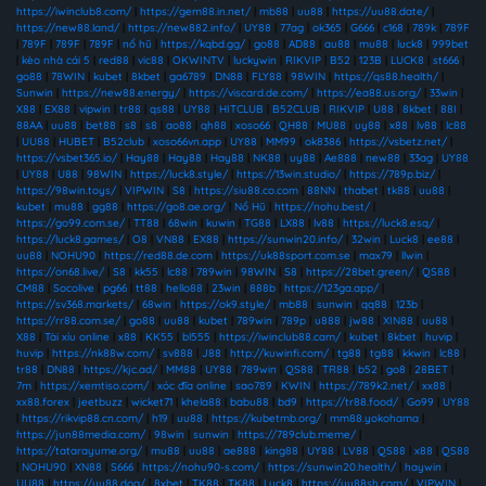
https://iwinclub8.com/
|
https://gem88.in.net/
|
mb88
|
uu88
|
https://uu88.date/
|
https://new88.land/
|
https://new882.info/
|
UY88
|
77ag
|
ok365
|
G666
|
c168
|
789k
|
789F
|
789F
|
789F
|
789F
|
nổ hũ
|
https://kqbd.gg/
|
go88
|
AD88
|
au88
|
mu88
|
luck8
|
999bet
|
kèo nhà cái 5
|
red88
|
vic88
|
OKWINTV
|
luckywin
|
RIKVIP
|
B52
|
123B
|
LUCK8
|
st666
|
go88
|
78WIN
|
kubet
|
8kbet
|
ga6789
|
DN88
|
FLY88
|
98WIN
|
https://qs88.health/
|
Sunwin
|
https://new88.energy/
|
https://viscard.de.com/
|
https://ea88.us.org/
|
33win
|
X88
|
EX88
|
vipwin
|
tr88
|
qs88
|
UY88
|
HITCLUB
|
B52CLUB
|
RIKVIP
|
U88
|
8kbet
|
88I
|
88AA
|
uu88
|
bet88
|
s8
|
s8
|
ao88
|
qh88
|
xoso66
|
QH88
|
MU88
|
uy88
|
x88
|
lv88
|
lc88
|
UU88
|
HUBET
|
B52club
|
xoso66vn.app
|
UY88
|
MM99
|
ok8386
|
https://vsbetz.net/
|
https://vsbet365.io/
|
Hay88
|
Hay88
|
Hay88
|
NK88
|
uy88
|
Ae888
|
new88
|
33ag
|
UY88
|
UY88
|
U88
|
98WIN
|
https://luck8.style/
|
https://13win.studio/
|
https://789p.biz/
|
https://98win.toys/
|
VIPWIN
|
S8
|
https://siu88.co.com
|
88NN
|
thabet
|
tk88
|
uu88
|
kubet
|
mu88
|
gg88
|
https://go8.ae.org/
|
Nổ Hũ
|
https://nohu.best/
|
https://go99.com.se/
|
TT88
|
68win
|
kuwin
|
TG88
|
LX88
|
lv88
|
https://luck8.esq/
|
https://luck8.games/
|
O8
|
VN88
|
EX88
|
https://sunwin20.info/
|
32win
|
Luck8
|
ee88
|
uu88
|
NOHU90
|
https://red88.de.com
|
https://uk88sport.com.se
|
max79
|
llwin
|
https://on68.live/
|
S8
|
kk55
|
lc88
|
789win
|
98WIN
|
S8
|
https://28bet.green/
|
QS88
|
CM88
|
Socolive
|
pg66
|
tt88
|
hello88
|
23win
|
888b
|
https://123ga.app/
|
https://sv368.markets/
|
68win
|
https://ok9.style/
|
mb88
|
sunwin
|
qq88
|
123b
|
https://rr88.com.se/
|
go88
|
uu88
|
kubet
|
789win
|
789p
|
u888
|
jw88
|
XIN88
|
uu88
|
X88
|
Tài xỉu online
|
x88
|
KK55
|
bl555
|
https://iwinclub88.cam/
|
kubet
|
8kbet
|
huvip
|
huvip
|
https://nk88w.com/
|
sv888
|
J88
|
http://kuwinfi.com/
|
tg88
|
tg88
|
kkwin
|
lc88
|
tr88
|
DN88
|
https://kjc.ad/
|
MM88
|
UY88
|
789win
|
QS88
|
TR88
|
b52
|
go8
|
28BET
|
7m
|
https://xemtiso.com/
|
xóc đĩa online
|
sao789
|
KWIN
|
https://789k2.net/
|
xx88
|
xx88.forex
|
jeetbuzz
|
wicket71
|
khela88
|
babu88
|
bd9
|
https://tr88.food/
|
Go99
|
UY88
|
https://rikvip88.cn.com/
|
h19
|
uu88
|
https://kubetmb.org/
|
mm88.yokohama
|
https://jun88media.com/
|
98win
|
sunwin
|
https://789club.meme/
|
https://tatarayume.org/
|
mu88
|
uu88
|
ae888
|
king88
|
UY88
|
LV88
|
QS88
|
x88
|
QS88
|
NOHU90
|
XN88
|
S666
|
https://nohu90-s.com/
|
https://sunwin20.health/
|
haywin
|
UU88
|
https://uu88.dog/
|
8xbet
|
TK88
|
TK88
|
Luck8
|
https://uu88sh.com/
|
VIPWIN
|