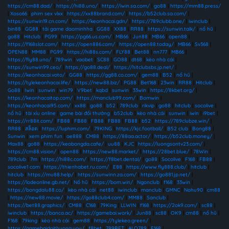
https://cm88.dad/
|
https://hi88.uno/
|
https://iwin.sa.com/
|
go88
|
https://mm88.press/
|
Xoso66
|
phim sex vlxx
|
https://xx88brand.com/
|
https://b52club.sa.com/
|
https://sunwin19.cn.com/
|
https://keonhacai.gdn/
|
https://789clubb.one/
|
iwinclub
|
bin88
|
GG88
|
tải game daominhha
|
GG88
|
XX88
|
RR88
|
https://sunwin.talk/
|
nổ hũ
|
go88
|
Hitclub
|
PG99
|
https://pg66.us.com/
|
MB66
|
Jun88
|
MB66
|
open88
|
https://f168slot.com/
|
https://open886.com/
|
https://open88.today/
|
MB66
|
Sv368
|
OPEN88
|
MM88
|
PG99
|
https://hi88s.com/
|
FLY88
|
Bet88
|
nn777
|
MB66
|
https://fly88.uno/
|
789win
|
vaobet
|
SC88
|
GO88
|
dt68
|
kèo nhà cái
|
https://sunwin99.ceo/
|
https://go88.deal/
|
https://hitclubsbs.jp.net/
|
https://keonhacai.voto/
|
GG88
|
https://gg88.co.com/
|
gem88
|
B52
|
nổ hũ
|
https://tylekeonhacai.life/
|
https://new88.biz/
|
PG88
|
Bet168
|
23win
|
RR88
|
Hitclub
|
Go88
|
Iwin
|
sunwin
|
win79
|
V9bet
|
kqbd
|
sunwin
|
33win
|
https://8kbet.org/
|
https://keonhacaitop.com/
|
https://manclub99.com/
|
Bomwin
|
https://keonhacai95.com/
|
xx88
|
go88
|
b52
|
789club
|
rikvip
|
go88
|
hitclub
|
socolive
|
nổ hũ
|
tài xỉu online
|
game bài đổi thưởng
|
b52club
|
kèo nhà cái
|
sunwin
|
iwin
|
i9bet
|
https://rr88it.com/
|
FB88
|
FB88
|
FB88
|
FB88
|
FB88
|
b52
|
https://789clubze.win/
|
RR88
|
สล็อต
|
https://luphim.com/
|
79KING
|
https://kjc.football/
|
B52 club
|
Bong88
|
Sunwin
|
xem phim fun
|
ae888
|
CM88
|
https://88aa.actor/
|
https://b52club.money/
|
Max88
|
go88
|
https://keobongda.cafe/
|
uu88
|
KJC
|
https://luongsontv23.com/
|
https://cm88.vision/
|
open88
|
https://new88.market/
|
https://28bet.blue/
|
78Win
|
789club
|
7m
|
https://hi88c.com/
|
https://f8bet.dental/
|
go88
|
Socolive
|
F168
|
FB88
|
socolive1 com
|
https://thienhabet.ru.com/
|
E88
|
https://www.fly888.club/
|
hitclub
|
hitclub
|
https://mu88.help/
|
https://sunwinn.za.com/
|
https://go881.jp.net/
|
https://lodeonline.gb.net/
|
Nổ hũ
|
https://bom.win/
|
Ngonclub
|
f168
|
33win
|
https://bongdalu88.co/
|
kèo nhà cái
|
net88
|
iwinclub
|
manclub
|
GMNC
|
Nohu90
|
cm88
|
https://new88.movie/
|
https://go88club4.com/
|
MM88
|
Sanclub
|
https://bet88.graphics/
|
CM88
|
C168
|
79King
|
LLWIN
|
f168
|
https://2ok9.com/
|
sc88
|
iwinclub
|
https://banca.ac/
|
https://gamebai.work/
|
Jun88
|
sc88
|
OK9
|
cm88
|
nổ hũ
|
F168
|
79king
|
kèo nhà cái
|
gem88
|
https://tylekeo.green/
|
https://gamebaidoithuong.you/
|
f8bet
|
789BET
|
ALO789
|
F168
|