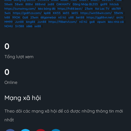
58win
|
58win
|
888vi
|
888vnd
|
zx88
|
CAKHIATV
|
Đăng Nhập BL555
|
go99
|
hitclub
|
https://sunwinvy.com/
|
kèo bóng đá
|
https://fv88.best/
|
23win
|
Xoi Lac TV
|
alo789
|
3win
|
https://go8f.co.com/
|
kp88
|
KK55
|
kk55
|
kk55
|
https://win58win.com/
|
33WIN
|
lv88
|
99OK
|
Go8
|
23win
|
68gamebai
|
nổ hũ
|
u88
|
bet88
|
https://gg88vn.net/
|
archi
|
MM99
|
Jun88
|
king88
|
Jun88
|
https://f8betv1.com/
|
nổ hũ
|
go8
|
vipwin
|
kèo nhà cái
|
NOHU
|
SV388
|
s666
|
xx88
|
0
Tổng lượt xem
0
Online
Mạng xã hội
Theo dõi các mạng xã hội để có được những thông tin mới
nhất