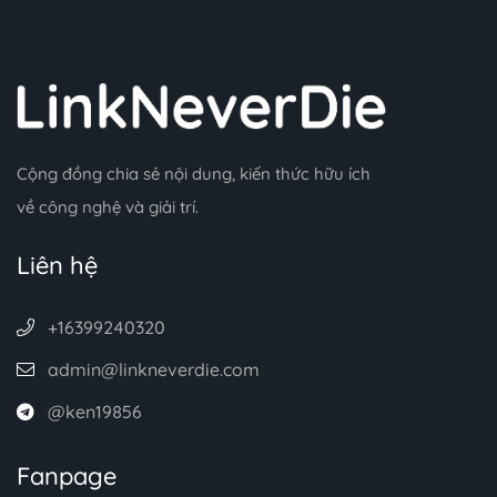
Cộng đồng chia sẻ nội dung, kiến thức hữu ích
về công nghệ và giải trí.
Liên hệ
+16399240320
admin@linkneverdie.com
@ken19856
Fanpage