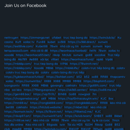
Join Us on Facebook
nettruyen
|
https://zinmanga.net
|
ufabet
|
truc tiep bong da
|
https://iwinclub.la/
|
Ku
casino
|
Ku11
|
xoilac tv
|
Fun88
|
kubet
|
sv388
|
https://sv368.direct/
|
sunwin
|
https://ee88vie.com/
|
Kubet88
|
78win
|
nhà cái uy tín
|
sunwin
|
sunwin
|
kqxs
ketquaxoso3.com
|
nhà cái lô đề
|
https://keonhacai.football/
|
IWIN
|
78win
|
xoilac tv
|
xoso66
|
https://keonhacai55.bet/
|
rikvip
|
hitclub
|
sunwin
|
go88
|
socolive
|
Trực tiếp
bóng đá
|
Alo789
|
Ae888
|
xôi lạc
|
v9bet
|
https://keonhacai.fund/
|
vip66
|
Vip66
|
https://mb66p.com/
|
truc tiep bong da
|
VIP66
|
https://78winnh.net/
|
https://mb66q.com/
|
Xoso66
|
MB66
|
https://mb66.life/
|
colatv trực tiếp bóng đá
|
colatv
|
colatv truc tiep bong da
|
colatv
|
colatv bóng đá trực tiếp
|
https://tylekeonhacai.futbol/
|
https://bshbet.com/
|
b52
|
b52
|
xx88
|
RR88
|
thapcamtv
|
xoilac
|
https://sunwin1.bz/
|
XX88
|
XX88
|
MM88
|
MM88
|
https://bluphim5.com/
|
luongsontv
|
RR88
|
XX88
|
MB66
|
gavangtv
|
cakhiatv
|
https://go88fc.com/
|
trực tiếp
nba
|
soi kèo
|
https://79king.express/
|
https://ok365.center/
|
https://xx88.me.uk/
|
https://gem88.bar/
|
https://vip79.fit/
|
BIN88
|
Go88
|
nowgoal
|
7m
|
https://choigamebai.org/
|
ok9
|
MB66
|
https://top10nhacaiuytin.win/
|
KJC
|
8xx
|
https://mm88.io/
|
https://rongbk888.com/
|
https://rongbk666.com/
|
RR88
|
kèo nhà cái
|
bet88
|
cakhiatv
|
https://hitclub.website/
|
https://rikbet.ltd/
|
kèo nhà cái
|
https://bomwin.tech/
|
https://b78win.net/
|
https://f8beta2.me/
|
KJC
|
https://rikvip97.art/
|
https://sunwin97.art/
|
https://kclub.team/
|
SHBET
|
xx88
|
8kbet
|
https://rr88.se.net/
|
kèo nhà cái
|
RR88
|
78win
|
nha cai uy tin
|
ty le ca cuoc
|
7mcn
|
Xóc đĩa online
|
Kèo nhà cái 5
|
88goals
|
iwin
|
Tài xỉu MD5
|
1GOM
|
Rikvip
|
Go88
|
B52
club
|
max88
|
MM88
|
https://iwinclub.ru.com/
|
RIKVIP
|
RIKVIP
|
789win
|
go88
|
xoso66
|