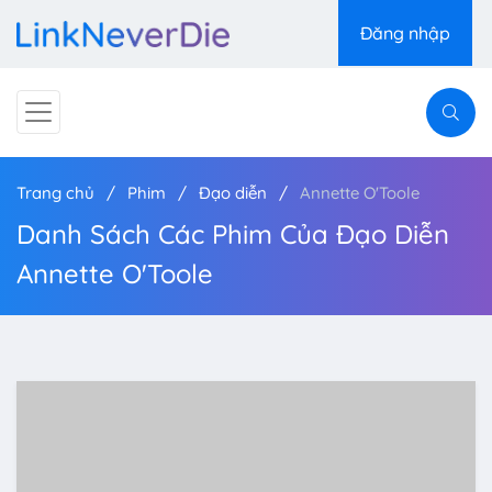
Đăng nhập
Trang chủ
Phim
Đạo diễn
Annette O'Toole
Danh Sách Các Phim Của Đạo Diễn
Annette O'Toole