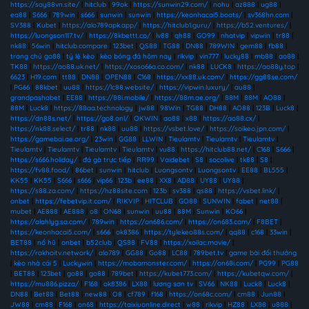
https://say88vn.site/
|
hitclub
|
99ok
|
https://sunwin29.com/
|
nohu
|
az888
|
ug88
|
ea88
|
S666
|
789win
|
s666
|
sunwin
|
sunwin
|
https://keonhacai5.boats/
|
sv368hn.com
|
SV388
|
Kubet
|
https://alo789apk.app/
|
https://hitclub1.guru/
|
https://b52.ventures/
|
https://luongson117.tv/
|
https://8kbettt.co/
|
lv88
|
qh88
|
GO99
|
nhatvip
|
vipwin
|
tr88
|
nk88
|
56win
|
hitclub.compare
|
123bet
|
QS88
|
TG88
|
DN88
|
789WIN
|
gem88
|
fb88
|
trang chủ go88
|
tỷ lệ kèo
|
kèo bóng đá hôm nay
|
rikvip
|
vin777
|
lucky88
|
mb88
|
ao88
|
TK88
|
https://ao88.uk.net/
|
https://xoso66a.co.com/
|
nk88
|
LUCK8
|
https://ao88y.top
|
6623
|
H19.com
|
tt88
|
DN88
|
OPEN88
|
C168
|
https://xx88.uk.com/
|
https://gg88se.com/
|
PG66
|
88kbet
|
uu88
|
https://lc88.website/
|
https://vipwin.luxury/
|
au88
|
grandpashabet
|
EE88
|
https://88i.mobile/
|
https://88m.ae.org/
|
88M
|
88M
|
AO88
|
88M
|
Luck8
|
https://88aa.technology
|
jw88
|
98Win
|
TG88
|
DH88
|
AO88
|
123B
|
Luck8
|
https://dn88s.net/
|
https://go8.onl/
|
OKWIN
|
ao88
|
x88
|
https://ao88.cx/
|
https://nk88.select/
|
tr88
|
nk88
|
uu88
|
https://vsbet.love/
|
https://soikeo.jpn.com/
|
https://gamebai.ae.org/
|
23win
|
GG88
|
LLWIN
|
Tieulamtv
|
Tieulamtv
|
Tieulamtv
|
Tieulamtv
|
Tieulamtv
|
Tieulamtv
|
Tieulamtv
|
vu88
|
https://hitclub88.net/
|
C168
|
S666
|
https://s666.holiday/
|
đá gà trực tiếp
|
RR99
|
Vaidebet
|
S8
|
socolive
|
tk88
|
S8
|
https://fv88.food/
|
86bet
|
sunwin
|
hitclub
|
Luongsontv
|
Luongsontv
|
EE88
|
BL555
|
KK55
|
KK55
|
S666
|
s666
|
vip66
|
123b
|
ee88
|
XX8
|
AD88
|
UY88
|
UY88
|
https://s88.za.com/
|
https://hz88site.com
|
123b
|
sv388
|
qs88
|
https://vsbet.link/
|
onbet
|
https://febetvip.it.com/
|
RIKVIP
|
HITCLUB
|
GO88
|
SUNWIN
|
fabet
|
net88
|
mubet
|
AE888
|
AE888
|
o8
|
ON68
|
sunwin
|
uu88
|
88M
|
Sunwin
|
KO66
|
https://alahlyg.sa.com/
|
789win
|
https://on686.com/
|
https://on683.com/
|
F8BET
|
https://keonhacai5.com/
|
s666
|
ok8386
|
https://tylekeo88s.com/
|
qq88
|
c168
|
33win
|
BET88
|
nổ hũ
|
onbet
|
b52club
|
QS88
|
FV88
|
https://xoilac.movie/
|
https://rakhoitv.network/
|
alo789
|
GG88
|
Go88
|
LC88
|
789bet.tv
|
game bài đổi thưởng
|
kèo nhà cái 5
|
Luckywin
|
https://mobamonster.com/
|
https://on68i.com/
|
PG99
|
PG88
|
BET88
|
123bet
|
go88
|
go88
|
789bet
|
https://kubet773.com/
|
https://kubetqw.com/
|
https://mu886.pizza/
|
F168
|
ok8386
|
LX88
|
lương sơn tv
|
SV66
|
NK88
|
Luck8
|
Luck8
|
DN88
|
Bet88
|
Bet88
|
new88
|
O8
|
cf789
|
f168
|
https://on68c.com/
|
cm88
|
Jun88
|
JW88
|
cm88
|
F168
|
on68
|
https://taixiuonline.direct
|
w88
|
rikvip
|
HZ88
|
LX88
|
u888
|