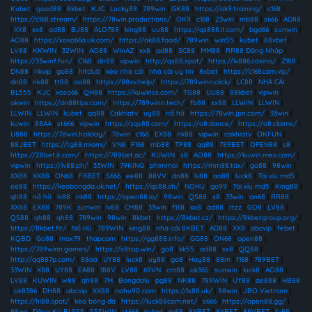
Kubet
|
good88
|
8kbet
|
KJC
|
Lucky88
|
789win
|
GK88
|
https://ok9.training/
|
c168
|
https://c168.stream/
|
https://78win.productions/
|
OK9
|
c168
|
23win
|
mb88
|
s666
|
AD88
|
XX8
|
xx8
|
ad88
|
BJ88
|
ALO789
|
king88
|
uu88
|
https://qs888.it.com/
|
bgd66
|
sunwin
|
AO88
|
https://xoso66a.uk.com/
|
https://nk88.food/
|
789win
|
win55
|
kubet
|
88vbet
|
LV88
|
KKWIN
|
32WIN
|
AO88
|
WinAZ
|
xx8
|
ad88
|
SC88
|
MM88
|
RR88 Đăng Nhập
|
https://33winf.fun/
|
C168
|
dn88
|
vipwin
|
http://qs88.spot/
|
https://lx886.casino/
|
Z188
|
DN88
|
rikvip
|
go88
|
hitclub
|
kèo nhà cái
|
nhà cái uy tín
|
8xbet
|
https://c168com.vip/
|
dn88
|
nk88
|
tt88
|
ao88
|
https://88vv.help/
|
https://789winn.click/
|
LC88
|
NHÀ CÁI
BL555
|
KJC
|
xoso66
|
QH88
|
https://kuwinss.com/
|
TG88
|
UU88
|
88kbet
|
vipwin
|
okwin
|
https://dn88tips.com/
|
https://789winn.tech/
|
fb88
|
xx88
|
LLWIN
|
LLWIN
|
LLWIN
|
LLWIN
|
kubet
|
qq88
|
Cakhiatv
|
uy88
|
nổ hũ
|
https://78win.jpn.com/
|
33win
|
kuwin
|
88AA
|
st666
|
vipwin
|
https://zqs88.com/
|
https://o8.dance/
|
https://o8.claims/
|
U888
|
https://78win.holiday/
|
78win
|
c168
|
EX88
|
nk88
|
vipwin
|
cakhiatv
|
OKFUN
|
88JBET
|
https://tg88.miami/
|
VN6
|
F168
|
mb88
|
TP88
|
qq88
|
789BET
|
OPEN88
|
s8
|
https://28bet.it.com/
|
https://789bet.ac/
|
KUWIN
|
s8
|
AO88
|
https://kuwin.mex.com/
|
vipwin
|
https://lv88.ph/
|
33WIN
|
79KING
|
phimmoi
|
https://mm88.tax/
|
go88
|
98win
|
XX88
|
XX88
|
ON68
|
F8BET
|
S666
|
ee88
|
88VV
|
dn88
|
lv88
|
ao88
|
luck8
|
Tài xỉu md5
|
ee88
|
https://keobongda.uk.net/
|
https://qs88.sh/
|
NOHU
|
go99
|
Tài xỉu md5
|
King88
|
qh88
|
nổ hũ
|
lv88
|
nk88
|
https://open88.io/
|
98win
|
QS88
|
s8
|
33win
|
on68
|
RR88
|
XX88
|
EX88
|
789K
|
sunwin
|
lv88
|
CM88
|
33win
|
f168
|
xx8
|
ad88
|
rtzz
|
GO8
|
LV88
|
QS88
|
qh88
|
qh88
|
789win
|
98win
|
8kbet
|
https://8kbet.cz/
|
https://8kbetgroup.org/
|
https://8kbet.fit/
|
Nổ Hũ
|
789WIN
|
king88
|
nhà cái 8KBET
|
AD88
|
XX8
|
abcvip
|
febet
|
KQBD
|
Go88
|
max79
|
thapcam
|
https://gg888.info/
|
GG88
|
ON68
|
open88
|
https://789winn.games/
|
https://s8top.win/
|
go8
|
kk55
|
ad88
|
xx8
|
QQ88
|
http://qq887p.com/
|
88aa
|
UY88
|
luck8
|
uy88
|
go8
|
Hay88
|
88m
|
f168
|
789BET
|
33WIN
|
X88
|
UY88
|
EA88
|
188V
|
LV88
|
69VN
|
cm88
|
ok365
|
sunwin
|
luck8
|
AO88
|
LV88
|
KUWIN
|
w88
|
qh88
|
7M
|
Bongdalu
|
pg88
|
NK88
|
789WIN
|
UY88
|
ae888
|
HB88
|
ok8386
|
DH88
|
abcvip
|
XX88
|
nohu90 com
|
https://lx88.uk/
|
98win
|
JBO Vietnam
|
https://hi88.spot/
|
kèo bóng đá
|
https://luck88com.net/
|
s666
|
https://open88.gg/
|
88aa
|
Đăng Ký BL555
|
555WIN
|
st666
|
kubet
|
m88
|
8XBET
|
8XBET
|
88VBET
|
fv88
|