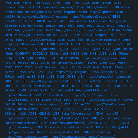
jw88
|
lv88
|
98win
|
ml88.vegas
|
VIP66
|
mv66
|
ml88
|
luck8
|
S666
|
789bet
|
qq88
|
Sunwin
|
8kbet
|
MK8
|
https://cakhiatv.express/
|
39bet
|
https://nhacaiuytin88.ae.org/
|
nohu90 com
|
https://go88club.ru.com/
|
kingfun
|
thabet
|
https://kqbd.mx
|
PG88
|
ok8386
|
https://cakhiatv365.com/
|
nowgoal
|
https://keonhacai5.ru.com/
|
EE88
|
nohu90
|
7m
|
LUCK8
|
NK88
|
sunwin
|
u888
|
kèo nhà cái
|
tỷ lệ cá cược
|
trang cá độ
bóng đá
|
tỷ lệ kèo nhà cái
|
sunwin
|
go88
|
cf68
|
cm88
|
u888
|
u888
|
qh88
|
KUBET88
|
UU88
|
https://on682.com/
|
Na99
|
https://llwin.you/
|
https://gg88.you/
|
BJ88
|
SV888
|
luck8
|
https://gk88-z1.com/
|
ok8386
|
ON68
|
789win
|
TK688
|
bongdalu
|
fb88
|
m88
|
win55
|
86bet
|
https://go88v2.net/
|
qs88
|
GG88
|
lv88
|
https://new88pm.com/
|
On68
|
https://gg88fun.com
|
go88
|
U888
|
Hello88
|
ABC88
|
VIPWIN
|
78WIN
|
MK8
|
on68
|
s66
|
XOSO66
|
LUCK8
|
88M
|
uy88
|
mb88
|
QS88
|
ST666
|
DN88
|
GO99
|
KO66
|
QS88
|
ok8386
|
S666
|
CAKHIATV
|
SOCOLIVE
|
33win
|
mu88
|
MB66
|
cf68
|
MK8
|
LV88
|
LV88
|
79king
|
88AA
|
BET88
|
bj88
|
888VND
|
TG88
|
188V
|
98WIN
|
https://keobongda.com/
|
febet
|
haywin
|
789club
|
go88
|
33win
|
O8
|
https://hi88.tours/
|
36WIN
|
EA88
|
8US
|
Motchill
|
TDTC
|
TD88
|
TD88
|
VLXX
|
Sex Việt
|
Heovl
|
JAV HD
|
VLXX
|
Nohu
|
NOHU
|
23win
|
KK55
|
KK55
|
BL555
|
luck8
|
123b
|
ko66
|
https://hay88.org.uk/
|
BL555
|
luongsontv
|
qh88
|
789win
|
go99
|
mu88
|
bj88
|
uu88
|
DN88
|
CM88
|
bj88
|
https://xoilactv.llc/
|
luongsontv
|
OK9
|
8XBET
|
https://79king.capital/
|
shbet
|
Fun88 Thai
|
XOSO66
|
LUCKY88
|
S8
|
U888
|
dn88
|
s8
|
ae888
|
bong da 365
|
J88
|
tt88
|
QQ88
|
Sunwin
|
O8
|
O8
|
s8
|
AU88
|
s8
|
s8
|
Hubet
|
Win55
|
MM88
|
XN88
|
Cakhiatv
|
HM88
|
https://u8888.house/
|
https://e68win.net
|
ev99
|
https://c168.buzz/
|
https://fly88.in/
|
open88
|
188V
|
https://S8.today
|
NK88
|
BL555
|
KK55
|
88aa
|
Sunwin
|
https://b52club14.com/
|
KUWIN
|
NOHU
|
789win
|
https://gavangtvv.cc/
|
C168
|
lx88
|
Ae888
|
https://8xbet1.co.com/
|
https://8xbet8x.it.com/
|
98win
|
68win
|
88AA
|
AO88
|
GO99
|
LLWIN
|
GG88
|
F8BET
|
555win
|
mb88
|
AO88
|
KING88
|
LX88
|
https://8kbet.com.ph/
|
33win
|
nohu90
|
https://twin68.gr.com/
|
SV368
|
https://8kbet.cafe/
|
8kbet
|
https://shbet-okvip.uk.com/
|
https://on68info.com/
|
77ag
|
https://gavangtv.global/
|
xoso66
|
QS88
|
U88
|
789win
|
https://mitomtv.cx/
|
LC88
|
lô đề online
|
xoso66
|
kèo nhà cái
|
789WIN
|
rs88
|
QH888
|
http://go99me.com/
|
8xx
|
https://58win1.info/
|
tv88
|
https://socolive.ai/
|
https://keonhacai555.us.com/
|
https://keonhacai55.ws/
|
http://hitclub1.ac/
|