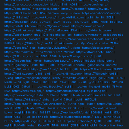
TẢI SUN WIN
|
Da88
|
Hitclub
|
Hitclub
|
https://ok9.watch/
|
https://fly88.deal/
|
https://trangcacuocbongda.bio/
|
hitclub
|
Z188
|
AO88
|
https://sunwin.guru/
|
https://go88.baby/
|
https://hitclub.cab/
|
https://iwin.page/
|
https://b52.you/
|
https://789club-ceo.net/
|
B52
|
Gemwin
|
rikvip
|
sunwin
|
https://keonhacai55.mobile/
|
https://hi88.chat/
|
https://ok9.press/
|
https://hi88fz.com/
|
sc88
|
Jun88
|
SC88
|
https://sc88.day/
|
SC88
|
SUNWIN
|
8DAY
|
188BET
|
NOHUWIN
|
8day
|
rikvip
|
b52
|
b52
|
https://hello88.kitchen/
|
https://1gom2.co.com/
|
https://bomwin.cn.com/
|
https://go88net.com/
|
https://b52club68.com/
|
23win
|
https://rikbet1.cn.com/
|
https://8xbetlt.com/
|
m88
|
tỷ lệ kèo nhà cái
|
88I
|
https://78winni.net/
|
xoilac trực tiếp
bóng đá
|
xoso66
|
Socolive
|
8XX
|
Vip66
|
https://keonhacai.international/
|
SumClub
|
IWIN68
|
https://79king1.fun/
|
uy88
|
shbet
|
colatv trực tiếp bóng đá
|
cakhia
|
789bet
|
https://ea88.bio/
|
F168
|
https://b52club.study/
|
79king
|
https://bl555.systems/
|
https://c168.markets/
|
https://shbetk.net/
|
90phut
|
https://78win01.bet/
|
KK55
|
https://92lotterycom.us/
|
EE88
|
EE88
|
https://78wingenz.com/
|
jun88
|
https://789bets.biz/
|
MM88
|
https://gg88.guru/
|
789club
|
789club
|
rikvip
|
gmnc
|
hitclub
|
gavangtv
|
FB88
|
fb88
|
u888
|
https://u888.photo/
|
game nổ hũ
|
nohu90
|
https://u888j.net/
|
https://vnsc88.net/
|
hitclub
|
tg88
|
https://789bethp.com/
|
SHBET
|
https://fly88.co.com/
|
U888
|
c168
|
https://c168mov.com/
|
https://f168.dad/
|
uu88
|
79king
|
https://trangcadobongda.uk.net/
|
https://b52club.to
|
68gb
|
go99
|
au88
|
88xx
|
NK88
|
au88
|
tg88
|
33win
|
tt88
|
mb88
|
33win
|
u888
|
mu88
|
go8
|
x88
|
123b
|
OPEN88
|
luck8
|
OK9
|
789win
|
https://mu88bet.live/
|
sc88
|
https://mmlive.gold
|
mb88
|
789win
|
B52
|
https://hitclubx.supply/
|
https://gamebaidoithuong.la
|
ty le bong da
|
https://moviekids.org/
|
8kbet
|
SUNWIN
|
GO88
|
hitclub
|
nohu90
|
sumclub
|
NOHU90
|
33WIN
|
https://x88.green/
|
shbet
|
LLWIN
|
789win
|
go88
|
HITCLUB
|
https://qq8876.net/
|
https://789win8.casino/
|
98win
|
tg88
|
kubet
|
https://fly88.legal/
|
mb88
|
MM88
|
hitclub
|
789win
|
Tài Xỉu Online
|
GO88
|
O8
|
https://open88ss.com/
|
kuwin
|
Hay88
|
888NEW
|
789BET
|
https://keonhacai55.fund/
|
BONG88
|
xn88
|
123b
|
8kbet
|
C168
|
RR88
|
kèo nhà cái
|
https://ketquabongda.com.mx/
|
Lc88
|
33win
|
vn88
|
BL555
|
https://x88.ing/
|
TR88
|
hi88
|
f168
|
https://x88.channel/
|
QS88
|
Jun88
|
f168
|
uy88
|
SUNWIN
|
Kubet
|
Kubet77
|
TR88
|
UU88
|
QS88
|
NK88
|
gk88
|
lô đề online
|
Kèo