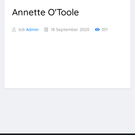
Annette O'Toole
bởi
Admin
18 September 2020
351