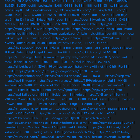
nhà cái
|
tỷ lệ kèo bóng
|
QS88
|
NK88
|
TR88
|
UU88
|
7club
|
sun88
|
GO99
|
Xoso66
|
BL555
|
BL555
|
ao88
|
Luckywin
|
EA88
|
QS88
|
jw88
|
ml88
|
qs88
|
S8
|
sc88
|
tai xiu
online
|
vip88
|
https://cakhiatvzz.tv/
|
https://ee8838.com/
|
https://123b888.com/
|
GG88
|
KJC
|
KJC
|
ww88
|
SUNWIN
|
Tài xỉu Sunwin
|
bl555
|
uu88
|
SHBET
|
kèo trực
tuyến
|
tỷ lệ nhà cái
|
8kbet
|
789k
|
open88
|
https://open88v.online/
|
GO99
|
ON68
|
NOHU90
|
GO99
|
DN88
|
LV88
|
VIP66
|
XX88
|
https://lv88.ltd/
|
https://dh88.video/
|
https://sx88.gold/
|
32win
|
https://qs881.ink/
|
https://ev99.eu.com/
|
qh88
|
x88
|
mu88
|
sunwin
|
go88
|
rikbet
|
https://keonhacaivnic.com/
|
iwin
|
taixiu88.io
|
gem88
|
keonhacai
|
rikbet
|
go88
|
sunwin
|
sunwin
|
https://gmnc.club/
|
EE88
|
https://123bett.io/
|
EE88
|
33WIN
|
kubet
|
au88
|
au88
|
Luck8
|
https://luck8.so/
|
BL555
|
BL555
|
https://kp88.social/
|
open88
|
79king
|
AE888
|
AE888
|
uy88
|
x88
|
z188
|
daga88
|
33win
|
188bet
|
fabet
|
big88
|
go88
|
nohu
|
bet88
|
https://uy88.de.com/
|
HITCLUB
|
https://uu88n.org/
|
tr88
|
sunwin
|
https://qh88kyc.com/
|
https://rr886j.com/
|
ae888
|
mcw
|
kuwin
|
88bet
|
x88
|
ao88
|
qq88
|
J88
|
sumclub
|
go88
|
B52 club
|
https://shbet.health/
|
33win
|
99ok
|
gavangtv
|
https://vnew88.net/
|
nổ hũ
|
FLY88
|
mu88
|
https://qs88.team/
|
https://luongsontv.llc/
|
hz88
|
68win
|
https://soikeonhacai.one/
|
https://hitcluba.cn.com/
|
XX88
|
8XBET
|
https://rikvip.mx/
|
https://go88hv.com/
|
https://sunwinn.in.net/
|
http://7899club.com/
|
Uy88
|
VN168
|
socolive
|
xocdia88
|
https://luck8.dad
|
LV88
|
ao88
|
DN88
|
https://58win.autos/
|
8XBET
|
Fun88
|
Hitclub
|
68win
|
Fun88
|
https://qs88.free/
|
https://vipwin.green/
|
rr88
|
https://gg88.directory
|
GG88
|
hitclub
|
gem88
|
kubet
|
https://c168.zone/
|
Sunwin
|
79KING
|
23win
|
tỷ lệ bóng đá trực tuyến
|
U888
|
U888
|
hubet
|
ee88
|
ao88
|
88vv
|
x88
|
23win
|
dn88
|
ga888
|
vn168
|
vn168
|
vn168
|
Hay88
|
Hay88
|
Hay88
|
https://nhacaiuytin.ro/
|
Bom win
|
xóc đĩa online
|
https://ok9.show/
|
BL555
|
EE88
|
f168
|
uu88
|
c168
|
8XBET
|
https://8xbettaz.com/
|
Go99
|
123b chính chủ
|
AO88
|
https://91clubb.in/
|
TG88
|
Tg88 đăng nhập
|
Qh88
|
https://123b3.com/
|
http://c168.giving/
|
keonhacai
|
https://hello88a.co.com/
|
https://gameb52.app
|
Jun88
|
sunwin
|
https://7m.vin/
|
Game Bài
|
qs88
|
vn88
|
88VV
|
https://hay-88.in.net/
|
KJC
|
kubetvi.co
|
8KBET
|
lương sơn tv
|
F168
|
game bài đổi thưởng
|
https://789club1.today
|
https://sunwing.jp.net/
|
nowgoal
|
8xbet
|
WE88
|
789club
|
hitclub
|
b52club
|
iwinclub
|