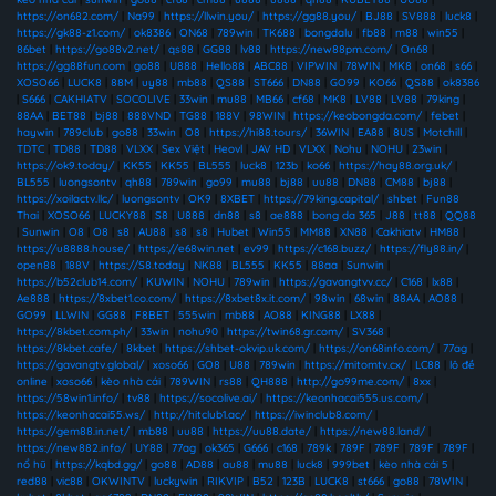
https://on682.com/
|
Na99
|
https://llwin.you/
|
https://gg88.you/
|
BJ88
|
SV888
|
luck8
|
https://gk88-z1.com/
|
ok8386
|
ON68
|
789win
|
TK688
|
bongdalu
|
fb88
|
m88
|
win55
|
86bet
|
https://go88v2.net/
|
qs88
|
GG88
|
lv88
|
https://new88pm.com/
|
On68
|
https://gg88fun.com
|
go88
|
U888
|
Hello88
|
ABC88
|
VIPWIN
|
78WIN
|
MK8
|
on68
|
s66
|
XOSO66
|
LUCK8
|
88M
|
uy88
|
mb88
|
QS88
|
ST666
|
DN88
|
GO99
|
KO66
|
QS88
|
ok8386
|
S666
|
CAKHIATV
|
SOCOLIVE
|
33win
|
mu88
|
MB66
|
cf68
|
MK8
|
LV88
|
LV88
|
79king
|
88AA
|
BET88
|
bj88
|
888VND
|
TG88
|
188V
|
98WIN
|
https://keobongda.com/
|
febet
|
haywin
|
789club
|
go88
|
33win
|
O8
|
https://hi88.tours/
|
36WIN
|
EA88
|
8US
|
Motchill
|
TDTC
|
TD88
|
TD88
|
VLXX
|
Sex Việt
|
Heovl
|
JAV HD
|
VLXX
|
Nohu
|
NOHU
|
23win
|
https://ok9.today/
|
KK55
|
KK55
|
BL555
|
luck8
|
123b
|
ko66
|
https://hay88.org.uk/
|
BL555
|
luongsontv
|
qh88
|
789win
|
go99
|
mu88
|
bj88
|
uu88
|
DN88
|
CM88
|
bj88
|
https://xoilactv.llc/
|
luongsontv
|
OK9
|
8XBET
|
https://79king.capital/
|
shbet
|
Fun88
Thai
|
XOSO66
|
LUCKY88
|
S8
|
U888
|
dn88
|
s8
|
ae888
|
bong da 365
|
J88
|
tt88
|
QQ88
|
Sunwin
|
O8
|
O8
|
s8
|
AU88
|
s8
|
s8
|
Hubet
|
Win55
|
MM88
|
XN88
|
Cakhiatv
|
HM88
|
https://u8888.house/
|
https://e68win.net
|
ev99
|
https://c168.buzz/
|
https://fly88.in/
|
open88
|
188V
|
https://S8.today
|
NK88
|
BL555
|
KK55
|
88aa
|
Sunwin
|
https://b52club14.com/
|
KUWIN
|
NOHU
|
789win
|
https://gavangtvv.cc/
|
C168
|
lx88
|
Ae888
|
https://8xbet1.co.com/
|
https://8xbet8x.it.com/
|
98win
|
68win
|
88AA
|
AO88
|
GO99
|
LLWIN
|
GG88
|
F8BET
|
555win
|
mb88
|
AO88
|
KING88
|
LX88
|
https://8kbet.com.ph/
|
33win
|
nohu90
|
https://twin68.gr.com/
|
SV368
|
https://8kbet.cafe/
|
8kbet
|
https://shbet-okvip.uk.com/
|
https://on68info.com/
|
77ag
|
https://gavangtv.global/
|
xoso66
|
GO8
|
U88
|
789win
|
https://mitomtv.cx/
|
LC88
|
lô đề
online
|
xoso66
|
kèo nhà cái
|
789WIN
|
rs88
|
QH888
|
http://go99me.com/
|
8xx
|
https://58win1.info/
|
tv88
|
https://socolive.ai/
|
https://keonhacai555.us.com/
|
https://keonhacai55.ws/
|
http://hitclub1.ac/
|
https://iwinclub8.com/
|
https://gem88.in.net/
|
mb88
|
uu88
|
https://uu88.date/
|
https://new88.land/
|
https://new882.info/
|
UY88
|
77ag
|
ok365
|
G666
|
c168
|
789k
|
789F
|
789F
|
789F
|
789F
|
nổ hũ
|
https://kqbd.gg/
|
go88
|
AD88
|
au88
|
mu88
|
luck8
|
999bet
|
kèo nhà cái 5
|
red88
|
vic88
|
OKWINTV
|
luckywin
|
RIKVIP
|
B52
|
123B
|
LUCK8
|
st666
|
go88
|
78WIN
|