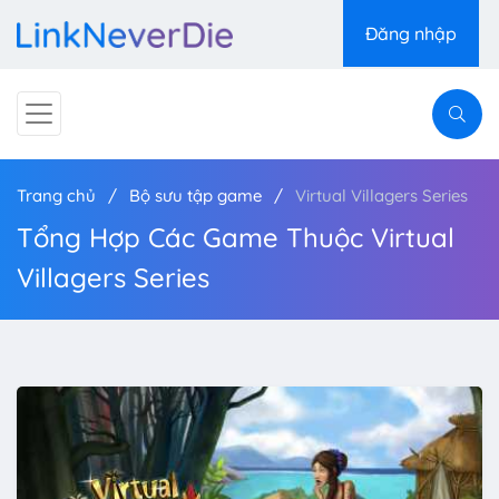
Đăng nhập
Trang chủ
Bộ sưu tập game
Virtual Villagers Series
Tổng Hợp Các Game Thuộc Virtual
Villagers Series