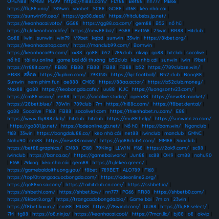
OPEN88
|
MM88
|
PG99
|
https://hi88s.com/
|
FLY88
|
Bet88
|
nn777
|
MB66
|
https://fly88.uno/
|
789win
|
vaobet
|
SC88
|
GO88
|
dt68
|
kèo nhà cái
|
https://sunwin99.ceo/
|
https://go88.deal/
|
https://hitclubsbs.jp.net/
|
https://keonhacai.voto/
|
GG88
|
https://gg88.co.com/
|
gem88
|
B52
|
nổ hũ
|
https://tylekeonhacai.life/
|
https://new88.biz/
|
PG88
|
Bet168
|
23win
|
RR88
|
Hitclub
|
Go88
|
Iwin
|
sunwin
|
win79
|
V9bet
|
kqbd
|
sunwin
|
33win
|
https://8kbet.org/
|
https://keonhacaitop.com/
|
https://manclub99.com/
|
Bomwin
|
https://keonhacai95.com/
|
xx88
|
go88
|
b52
|
789club
|
rikvip
|
go88
|
hitclub
|
socolive
|
nổ hũ
|
tài xỉu online
|
game bài đổi thưởng
|
b52club
|
kèo nhà cái
|
sunwin
|
iwin
|
i9bet
|
https://rr88it.com/
|
FB88
|
FB88
|
FB88
|
FB88
|
FB88
|
b52
|
https://789clubze.win/
|
RR88
|
สล็อต
|
https://luphim.com/
|
79KING
|
https://kjc.football/
|
B52 club
|
Bong88
|
Sunwin
|
xem phim fun
|
ae888
|
CM88
|
https://88aa.actor/
|
https://b52club.money/
|
Max88
|
go88
|
https://keobongda.cafe/
|
uu88
|
KJC
|
https://luongsontv23.com/
|
https://cm88.vision/
|
ee88
|
https://socolive.studio/
|
open88
|
https://new88.market/
|
https://28bet.blue/
|
78Win
|
789club
|
7m
|
https://hi88c.com/
|
https://f8bet.dental/
|
go88
|
Socolive
|
F168
|
FB88
|
socolive1 com
|
https://thienhabet.ru.com/
|
E88
|
https://www.fly888.club/
|
hitclub
|
hitclub
|
https://mu88.help/
|
https://sunwinn.za.com/
|
https://go881.jp.net/
|
https://lodeonline.gb.net/
|
Nổ hũ
|
https://bom.win/
|
Ngonclub
|
f168
|
33win
|
https://bongdalu88.co/
|
kèo nhà cái
|
net88
|
iwinclub
|
manclub
|
GMNC
|
Nohu90
|
cm88
|
https://new88.movie/
|
https://go88club4.com/
|
MM88
|
Sanclub
|
https://bet88.graphics/
|
CM88
|
C168
|
79King
|
LLWIN
|
f168
|
https://2ok9.com/
|
sc88
|
iwinclub
|
https://banca.ac/
|
https://gamebai.work/
|
Jun88
|
sc88
|
OK9
|
cm88
|
nohu90
|
F168
|
79king
|
kèo nhà cái
|
gem88
|
https://tylekeo.green/
|
https://gamebaidoithuong.you/
|
f8bet
|
789BET
|
ALO789
|
F168
|
https://top10trangcacuocbongda.com/
|
https://lodeonline2.org/
|
https://go88vn.sa.com/
|
https://taihitclub.cn.com/
|
https://sshbet.io/
|
https://shbethi.com/
|
https://shbet.law/
|
nn777
|
PG66
|
RR88
|
https://shbetb0.com/
|
https://8kbet8.org/
|
https://trangcadobongda.bio/
|
Game bài
|
7m cn
|
23win
|
https://f8bet.luxury/
|
cm88
|
MU88
|
https://78wind.com/
|
UU88
|
https://fly88.select/
|
7M
|
tg88
|
https://o8.ninja/
|
https://keonhacai.cool/
|
https://7mcn.llc/
|
bj88
|
o8
|
okvip
|