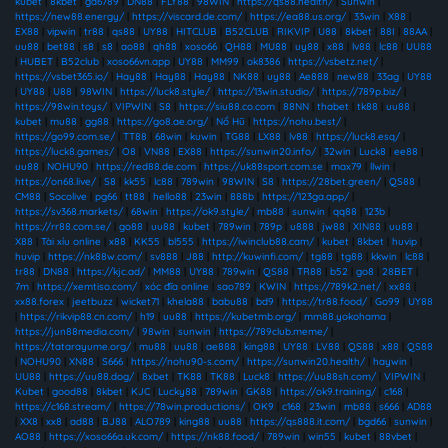
kubet
|
8kbet
|
ga6789
|
DN88
|
FLY88
|
98WIN
|
https://qs88.health/
|
Sunwin
|
https://new88.energy/
|
https://viscard.de.com/
|
https://ea88.us.org/
|
33win
|
X88
|
EX88
|
vipwin
|
tr88
|
qs88
|
UY88
|
HITCLUB
|
B52CLUB
|
RIKVIP
|
U88
|
8kbet
|
88I
|
88AA
|
uu88
|
bet88
|
s8
|
s8
|
ao88
|
qh88
|
xoso66
|
QH88
|
MU88
|
uy88
|
x88
|
lv88
|
lc88
|
UU88
|
HUBET
|
B52club
|
xoso66vn.app
|
UY88
|
MM99
|
ok8386
|
https://vsbetz.net/
|
https://vsbet365.io/
|
Hay88
|
Hay88
|
Hay88
|
NK88
|
uy88
|
Ae888
|
new88
|
33ag
|
UY88
|
UY88
|
U88
|
98WIN
|
https://luck8.style/
|
https://13win.studio/
|
https://789p.biz/
|
https://98win.toys/
|
VIPWIN
|
S8
|
https://siu88.co.com
|
88NN
|
thabet
|
tk88
|
uu88
|
kubet
|
mu88
|
gg88
|
https://go8.ae.org/
|
Nổ Hũ
|
https://nohu.best/
|
https://go99.com.se/
|
TT88
|
68win
|
kuwin
|
TG88
|
LX88
|
lv88
|
https://luck8.esq/
|
https://luck8.games/
|
O8
|
VN88
|
EX88
|
https://sunwin20.info/
|
32win
|
Luck8
|
ee88
|
uu88
|
NOHU90
|
https://red88.de.com
|
https://uk88sport.com.se
|
max79
|
llwin
|
https://on68.live/
|
S8
|
kk55
|
lc88
|
789win
|
98WIN
|
S8
|
https://28bet.green/
|
QS88
|
CM88
|
Socolive
|
pg66
|
tt88
|
hello88
|
23win
|
888b
|
https://123ga.app/
|
https://sv368.markets/
|
68win
|
https://ok9.style/
|
mb88
|
sunwin
|
qq88
|
123b
|
https://rr88.com.se/
|
go88
|
uu88
|
kubet
|
789win
|
789p
|
u888
|
jw88
|
XIN88
|
uu88
|
X88
|
Tài xỉu online
|
x88
|
KK55
|
bl555
|
https://iwinclub88.cam/
|
kubet
|
8kbet
|
huvip
|
huvip
|
https://nk88w.com/
|
sv888
|
J88
|
http://kuwinfi.com/
|
tg88
|
tg88
|
kkwin
|
lc88
|
tr88
|
DN88
|
https://kjc.ad/
|
MM88
|
UY88
|
789win
|
QS88
|
TR88
|
b52
|
go8
|
28BET
|
7m
|
https://xemtiso.com/
|
xóc đĩa online
|
sao789
|
KWIN
|
https://789k2.net/
|
xx88
|
xx88.forex
|
jeetbuzz
|
wicket71
|
khela88
|
babu88
|
bd9
|
https://tr88.food/
|
Go99
|
UY88
|
https://rikvip88.cn.com/
|
h19
|
uu88
|
https://kubetmb.org/
|
mm88.yokohama
|
https://jun88media.com/
|
98win
|
sunwin
|
https://789club.meme/
|
https://tatarayume.org/
|
mu88
|
uu88
|
ae888
|
king88
|
UY88
|
LV88
|
QS88
|
x88
|
QS88
|
NOHU90
|
XN88
|
S666
|
https://nohu90-s.com/
|
https://sunwin20.health/
|
haywin
|
UU88
|
https://uu88.dog/
|
8xbet
|
TK88
|
TK88
|
Luck8
|
https://uu88sh.com/
|
VIPWIN
|
Kubet
|
good88
|
8kbet
|
KJC
|
Lucky88
|
789win
|
GK88
|
https://ok9.training/
|
c168
|
https://c168.stream/
|
https://78win.productions/
|
OK9
|
c168
|
23win
|
mb88
|
s666
|
AD88
|
XX8
|
xx8
|
ad88
|
BJ88
|
ALO789
|
king88
|
uu88
|
https://qs888.it.com/
|
bgd66
|
sunwin
|
AO88
|
https://xoso66a.uk.com/
|
https://nk88.food/
|
789win
|
win55
|
kubet
|
88vbet
|