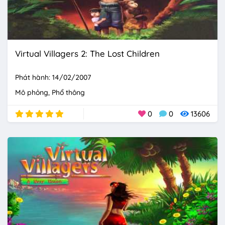
Virtual Villagers 2: The Lost Children
Phát hành: 14/02/2007
Mô phỏng
Phổ thông
0
0
13606