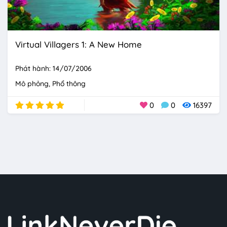
Virtual Villagers 1: A New Home
Phát hành: 14/07/2006
Mô phỏng
Phổ thông
0
0
16397