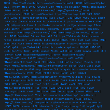
TK88
|
https://ao88.uk.net/
|
https://xoso66a.co.com/
|
nk88
|
LUCK8
|
https://ao88y.top
|
6623
|
H19.com
|
tt88
|
DN88
|
OPEN88
|
C168
|
https://xx88.uk.com/
|
https://gg88se.com/
|
PG66
|
88kbet
|
uu88
|
https://lc88.website/
|
https://vipwin.luxury/
|
au88
|
grandpashabet
|
EE88
|
https://88i.mobile/
|
https://88m.ae.org/
|
88M
|
88M
|
AO88
|
88M
|
Luck8
|
https://88aa.technology
|
jw88
|
98Win
|
TG88
|
DH88
|
AO88
|
123B
|
Luck8
|
DN88
|
Go8
|
OKWIN
|
ao88
|
x88
|
https://ao88.cx/
|
https://nk88.select/
|
tr88
|
nk88
|
uu88
|
https://vsbet.love/
|
https://soikeo.jpn.com/
|
https://gamebai.ae.org/
|
23win
|
GG88
|
LLWIN
|
Tieulamtv
|
Tieulamtv
|
Tieulamtv
|
Tieulamtv
|
Tieulamtv
|
Tieulamtv
|
Tieulamtv
|
vu88
|
https://hitclub88.net/
|
C168
|
S666
|
https://s666.holiday/
|
đá gà trực
tiếp
|
RR99
|
Vaidebet
|
S8
|
socolive
|
tk88
|
S8
|
https://fv88.food/
|
86bet
|
sunwin
|
hitclub
|
Luongsontv
|
Luongsontv
|
EE88
|
BL555
|
KK55
|
KK55
|
S666
|
s666
|
vip66
|
123b
|
ee88
|
XX8
|
AD88
|
UY88
|
UY88
|
https://s88.za.com/
|
https://hz88site.com
|
123b
|
sv388
|
qs88
|
https://vsbet.link/
|
onbet
|
https://febetvip.it.com/
|
RIKVIP
|
HITCLUB
|
GO88
|
SUNWIN
|
fabet
|
net88
|
mubet
|
AE888
|
AE888
|
o8
|
ON68
|
sunwin
|
uu88
|
88M
|
Sunwin
|
KO66
|
https://alahlyg.sa.com/
|
789win
|
https://on686.com/
|
https://on683.com/
|
F8BET
|
https://keonhacai5.com/
|
s666
|
ok8386
|
https://tylekeo88s.com/
|
qq88
|
c168
|
33win
|
BET88
|
nổ hũ
|
onbet
|
b52club
|
QS88
|
FV88
|
https://xoilac.movie/
|
https://rakhoitv.network/
|
alo789
|
GG88
|
Go88
|
LC88
|
789bet.tv
|
game bài đổi thưởng
|
kèo nhà cái 5
|
Luckywin
|
https://mobamonster.com/
|
https://on68i.com/
|
PG99
|
PG88
|
BET88
|
123bet
|
go88
|
go88
|
789bet
|
https://kubet773.com/
|
https://kubetqw.com/
|
https://mu886.pizza/
|
F168
|
ok8386
|
LX88
|
lương sơn tv
|
SV66
|
NK88
|
Luck8
|
Luck8
|
DN88
|
Bet88
|
Bet88
|
new88
|
O8
|
cf789
|
f168
|
https://on68c.com/
|
cm88
|
Jun88
|
JW88
|
cm88
|
F168
|
on68
|
https://taixiuonline.direct
|
w88
|
rikvip
|
HZ88
|
LX88
|
u888
|
jw88
|
lv88
|
98win
|
ml88.vegas
|
VIP66
|
mv66
|
ml88
|
luck8
|
S666
|
789bet
|
qq88
|
Sunwin
|
8kbet
|
MK8
|
https://cakhiatv.express/
|
39bet
|
https://nhacaiuytin88.ae.org/
|
nohu90 com
|
https://go88club.ru.com/
|
kingfun
|
thabet
|
https://kqbd.mx
|
PG88
|
ok8386
|
https://cakhiatv365.com/
|
nowgoal
|
https://keonhacai5.ru.com/
|
EE88
|
nohu90
|
7m
|
LUCK8
|
NK88
|
sunwin
|
u888
|
kèo nhà cái
|
tỷ lệ cá cược
|
trang cá độ bóng đá
|
tỷ lệ
kèo nhà cái
|
sunwin
|
go88
|
cf68
|
cm88
|
u888
|
u888
|
qh88
|
KUBET88
|
UU88
|