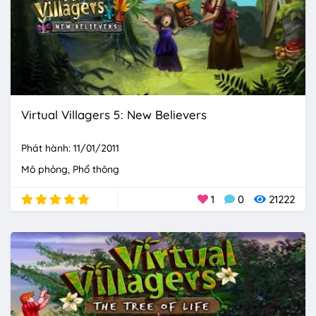
Virtual Villagers 5: New Believers
Phát hành: 11/01/2011
Mô phỏng
Phổ thông
1
0
21222