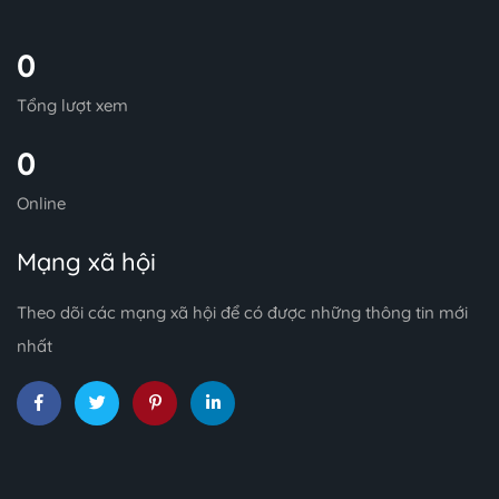
0
Tổng lượt xem
0
Online
Mạng xã hội
Theo dõi các mạng xã hội để có được những thông tin mới
nhất