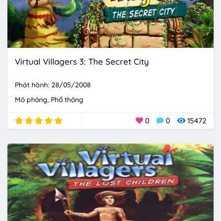
Virtual Villagers 3: The Secret City
Phát hành: 28/05/2008
Mô phỏng
Phổ thông
0
0
15472