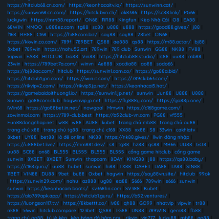
https://hitclub68.cn.com/
|
https://keonhacaitv.io/
|
https://sunwinn.cat/
|
https://sunwin68.cn.com/
|
https://hitclubvn.ch/
|
ok8386
|
https://sc88.link/
|
PG66
|
luckywin
|
https://mm88.report/
|
ON68
|
RR88
|
Kingfun
|
Kèo Nhà Cái
|
O8
|
EA88
|
68WIN
|
MMOO
|
u888ez.com
|
tg88
|
sc88
|
u888
|
u888
|
https://good88.gives/
|
j88
|
f168
|
RR88
|
C168
|
https://hi88com.biz/
|
say88
|
say88
|
28bet
|
ON68
|
https://kkwin.co.com/
|
789f
|
789BET
|
QS88
|
ae888
|
qs88
|
https://m88.actor/
|
bj88
|
8xbet
|
789win
|
https://nohu52.art
|
789win
|
789 club
|
Sunwin
|
GG88
|
NK88
|
FV88
|
Vipwin
|
EA88
|
HITCLUB
|
Go88
|
Vin88
|
https://hitclub88.studio/
|
lc88
|
uu88
|
mb88
|
23win
|
https://789bet7a.com/
|
winvn
|
Ae888
|
xocdia88
|
ao88
|
sodo66
|
https://bj88ac.com/
|
hitclub
|
https://sunwin1.com.co/
|
https://go88a.bid/
|
https://hitclub1.jpn.com/
|
https://iwin.it.com/
|
https://789club63.com/
|
https://rikvipv2.com/
|
https://rikvip3.jp.net/
|
https://keonhacai5.hot/
|
https://gamebaidoithuong1.io/
|
https://sunwin1.jp.net/
|
sunwin
|
Jun88
|
U888
|
U888
|
Sunwin
|
go88com.club
|
haywinvip.jp.net
|
https://fly888y.com/
|
https://go88p.one/
|
iWin68
|
https://go88bet.in.net/
|
nowgoal
|
Mmwin
|
https://c168game.com/
|
zowinmoi.com
|
https://789-club.best
|
https://b52club-vn.com
|
PG88
|
vf555
|
Fun88dangnhap.net
|
w88
|
w88
|
AU88
|
kubet
|
trang chủ mb88
|
trang chủ au88
|
trang chủ x88
|
trang chủ tg88
|
trang chủ c168
|
XX88
|
xx88
|
S8
|
33win
|
cakhiatv
|
8kbet
|
UY88
|
bet88
|
lô đề online
|
NK88
|
https://nk88.gives/
|
llwin đăng nhập
|
https://u888bet.live/
|
https://mm88t.dev/
|
s8
|
tg88
|
hz88
|
qs88
|
MB66
|
UU88
|
GO8
|
uu88
|
SC88
|
on68
|
BL555
|
BL555
|
BL555
|
BL555
|
cổng game hitclub
|
cổng game
sunwin
|
8XBET
|
8XBET
|
Sunwin
|
thapcam
|
8DAY
|
KING88
|
j88
|
https://qs88.baby/
|
https://c168.guru/
|
uu88
|
hubet
|
sunwin
|
hi88
|
TX88
|
DABET
|
DA88
|
TA88
|
SIN88
|
11BET
|
VIN88
|
DU88
|
9bet
|
bu88
|
Oxbet
|
haywin
|
https://say88vn.site/
|
hitclub
|
99ok
|
https://sunwin29.com/
|
nohu
|
az888
|
ug88
|
ea88
|
S666
|
789win
|
s666
|
sunwin
|
sunwin
|
https://keonhacai5.boats/
|
sv368hn.com
|
SV388
|
Kubet
|
https://alo789apk.app/
|
https://hitclub1.guru/
|
https://b52.ventures/
|
https://luongson117.tv/
|
https://8kbettt.co/
|
lv88
|
qh88
|
GO99
|
nhatvip
|
vipwin
|
tr88
|
nk88
|
56win
|
hitclub.compare
|
123bet
|
QS88
|
TG88
|
DN88
|
789WIN
|
gem88
|
fb88
|
trang chủ go88
|
tỷ lệ kèo
|
kèo bóng đá hôm nay
|
rikvip
|
vin777
|
lucky88
|
mb88
|
ao88
|