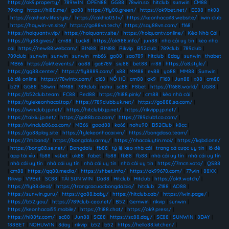
https://ok9.property/
|
789WIN
|
OPEN88
|
GG88
|
78win.so
|
hitclub
|
sunwin
|
CM88
|
79king
|
https://hi88.me/
|
go88
|
https://fly88.green/
|
https://ok9bet.net/
|
EE88
|
nk88
|
https://cakhiatv.lifestyle/
|
https://cakhia03.tv/
|
https://keonhacai18.website/
|
iwin club
|
https://haywin-vn.site/
|
https://go88vn.tech/
|
https://say88vn.com/
|
f168
|
https://hoiquantv.vip/
|
https://hoiquantv.site/
|
https://hoiquantv.online/
|
Kèo Nhà Cái
|
https://fly88.gives/
|
cm88
|
Luck8
|
https://ok988.info/
|
jun88
|
nhà cái uy tín
|
kèo nhà
cái
|
https://new88.webcam/
|
BIN88
|
BIN88
|
Rikvip
|
B52club
|
789club
|
789club
|
789club
|
sunwin
|
sunwin
|
sunwin
|
mb66
|
go88
|
sao789
|
hitclub
|
8day
|
sunwin
|
thabet
|
MB66
|
https://ok9.events/
|
ao88
|
ga6789
|
siu88
|
bet88
|
rr88
|
https://o8.style/
|
https://gg88.center/
|
https://fly8889.com/
|
x88
|
MM88
|
ev88
|
yo88
|
MM88
|
Sunwin
|
Lô đề online
|
https://78wintx.com/
|
c168
|
NỔ HŨ
|
cm88
|
ok9
|
F168
|
Jun88
|
x88
|
cm88
|
b29
|
GG88
|
58win
|
MM88
|
789club
|
nohu
|
sc88
|
F8bet
|
https://f1688.world/
|
UG88
|
https://b52club.team
|
FC88
|
Red88
|
https://hi88.pink/
|
cm88
|
kèo nhà cái
|
https://tylekeonhacai.top/
|
https://789clubb.uk.net/
|
https://go888.sa.com/
|
https://iwinclub.jp.net/
|
https://hitclubb.jp.net/
|
https://rikvipp.jp.net/
|
https://taixiu.jp.net/
|
https://go88b.co.com/
|
https://789club1.co.com/
|
https://iwinclub86.co.com/
|
MB66
|
good88
|
ko66
|
nohu90
|
B52Club
|
k8cc
|
https://go88play.site
|
https://tylekeonhacai.vin/
|
https://bongdaso.team/
|
https://7m.band/
|
https://bongdalu.army/
|
https://nhacaiuytin.moi/
|
https://kqbd.one/
|
https://bong88.se.net/
|
Bongdalu
|
fb88
|
tỷ lệ kèo nhà cái
|
trang cá cược uy tín
|
lô đề
|
app tài xỉu
|
fb88
|
vsbet
|
uk88
|
fabet
|
fb88
|
fb88
|
fb88
|
nhà cái uy tín
|
nhà cái uy tín
|
nhà cái uy tín
|
nhà cái uy tín
|
nhà cái uy tín
|
nhà cái uy tín
|
https://7mcn.voto/
|
QS88
|
cm88
|
https://qq88.media/
|
https://shbet.info/
|
https://ok99678.com/
|
77win
|
88XX
|
Rikvip
|
V9Bet
|
SC88
|
TẢI SUN WIN
|
Da88
|
Hitclub
|
Hitclub
|
https://ok9.watch/
|
https://fly88.deal/
|
https://trangcacuocbongda.bio/
|
hitclub
|
Z188
|
AO88
|
https://sunwin.guru/
|
https://go88.baby/
|
https://hitclub.cab/
|
https://iwin.page/
|
https://b52.you/
|
https://789club-ceo.net/
|
B52
|
Gemwin
|
rikvip
|
sunwin
|
https://keonhacai55.mobile/
|
https://hi88.chat/
|
https://ok9.press/
|
https://hi88fz.com/
|
sc88
|
Jun88
|
SC88
|
https://sc88.day/
|
SC88
|
SUNWIN
|
8DAY
|
188BET
|
NOHUWIN
|
8day
|
rikvip
|
b52
|
b52
|
https://hello88.kitchen/
|