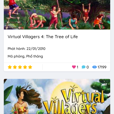
Virtual Villagers 4: The Tree of Life
Phát hành: 22/01/2010
Mô phỏng
Phổ thông
1
0
17199