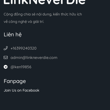
Cộng đồng chia sẻ nội dung, kiến thức hữu ích
về công nghệ và giải trí.
Liên hệ
+16399240320
admin@linkneverdie.com
@ken19856
Fanpage
Join Us on Facebook