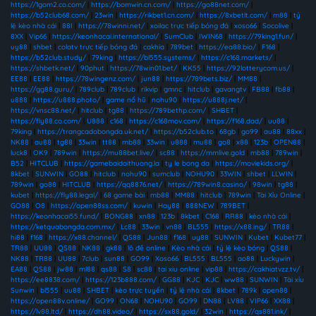
https://1gom2.co.com/
|
https://bomwin.cn.com/
|
https://go88net.com/
|
https://b52club68.com/
|
23win
|
https://rikbet1.cn.com/
|
https://8xbetlt.com/
|
m88
|
tỷ
lệ kèo nhà cái
|
88I
|
https://78winni.net/
|
xoilac trực tiếp bóng đá
|
xoso66
|
Socolive
|
8XX
|
Vip66
|
https://keonhacai.international/
|
SumClub
|
IWIN68
|
https://79king1.fun/
|
uy88
|
shbet
|
colatv trực tiếp bóng đá
|
cakhia
|
789bet
|
https://ea88.bio/
|
F168
|
https://b52club.study/
|
79king
|
https://bl555.systems/
|
https://c168.markets/
|
https://shbetk.net/
|
90phut
|
https://78win01.bet/
|
KK55
|
https://92lotterycom.us/
|
EE88
|
EE88
|
https://78wingenz.com/
|
jun88
|
https://789bets.biz/
|
MM88
|
https://gg88.guru/
|
789club
|
789club
|
rikvip
|
gmnc
|
hitclub
|
gavangtv
|
FB88
|
fb88
|
u888
|
https://u888.photo/
|
game nổ hũ
|
nohu90
|
https://u888j.net/
|
https://vnsc88.net/
|
hitclub
|
tg88
|
https://789bethp.com/
|
SHBET
|
https://fly88.co.com/
|
U888
|
c168
|
https://c168mov.com/
|
https://f168.dad/
|
uu88
|
79king
|
https://trangcadobongda.uk.net/
|
https://b52club.to
|
68gb
|
go99
|
au88
|
88xx
|
NK88
|
au88
|
tg88
|
33win
|
tt88
|
mb88
|
33win
|
u888
|
mu88
|
go8
|
x88
|
123b
|
OPEN88
|
luck8
|
OK9
|
789win
|
https://mu88bet.live/
|
sc88
|
https://mmlive.gold
|
mb88
|
789win
|
B52
|
HITCLUB
|
https://gamebaidoithuong.la
|
ty le bong da
|
https://moviekids.org/
|
8kbet
|
SUNWIN
|
GO88
|
hitclub
|
nohu90
|
sumclub
|
NOHU90
|
33WIN
|
shbet
|
LLWIN
|
789win
|
go88
|
HITCLUB
|
https://qq8876.net/
|
https://789win8.casino/
|
98win
|
tg88
|
kubet
|
https://fly88.legal/
|
68 game bài
|
mb88
|
MM88
|
hitclub
|
789win
|
Tài Xỉu Online
|
GO88
|
O8
|
https://open88ss.com/
|
kuwin
|
Hay88
|
888NEW
|
789BET
|
https://keonhacai55.fund/
|
BONG88
|
xn88
|
123b
|
8kbet
|
C168
|
RR88
|
kèo nhà cái
|
https://ketquabongda.com.mx/
|
Lc88
|
33win
|
vn88
|
BL555
|
https://x88.ing/
|
TR88
|
hi88
|
f168
|
https://x88.channel/
|
QS88
|
Jun88
|
f168
|
uy88
|
SUNWIN
|
Kubet
|
Kubet77
|
TR88
|
UU88
|
QS88
|
NK88
|
gk88
|
lô đề online
|
Kèo nhà cái
|
tỷ lệ kèo bóng
|
QS88
|
NK88
|
TR88
|
UU88
|
7club
|
sun88
|
GO99
|
Xoso66
|
BL555
|
BL555
|
ao88
|
Luckywin
|
EA88
|
QS88
|
jw88
|
ml88
|
qs88
|
S8
|
sc88
|
tai xiu online
|
vip88
|
https://cakhiatvzz.tv/
|
https://ee8838.com/
|
https://123b888.com/
|
GG88
|
KJC
|
KJC
|
ww88
|
SUNWIN
|
Tài xỉu
Sunwin
|
bl555
|
uu88
|
SHBET
|
kèo trực tuyến
|
tỷ lệ nhà cái
|
8kbet
|
789k
|
open88
|
https://open88v.online/
|
GO99
|
ON68
|
NOHU90
|
GO99
|
DN88
|
LV88
|
VIP66
|
XX88
|
https://lv88.ltd/
|
https://dh88.video/
|
https://sx88.gold/
|
32win
|
https://qs881.ink/
|