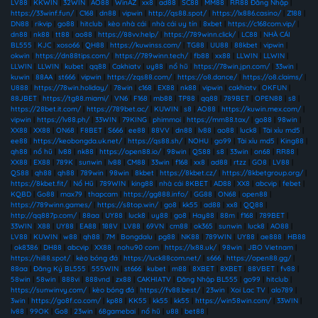
LV88
|
KKWIN
|
32WIN
|
AO88
|
WinAZ
|
xx8
|
ad88
|
SC88
|
MM88
|
RR88 Đăng Nhập
|
https://33winf.fun/
|
C168
|
dn88
|
vipwin
|
http://qs88.spot/
|
https://lx886.casino/
|
Z188
|
DN88
|
rikvip
|
go88
|
hitclub
|
kèo nhà cái
|
nhà cái uy tín
|
8xbet
|
https://c168com.vip/
|
dn88
|
nk88
|
tt88
|
ao88
|
https://88vv.help/
|
https://789winn.click/
|
LC88
|
NHÀ CÁI
BL555
|
KJC
|
xoso66
|
QH88
|
https://kuwinss.com/
|
TG88
|
UU88
|
88kbet
|
vipwin
|
okwin
|
https://dn88tips.com/
|
https://789winn.tech/
|
fb88
|
xx88
|
LLWIN
|
LLWIN
|
LLWIN
|
LLWIN
|
kubet
|
qq88
|
Cakhiatv
|
uy88
|
nổ hũ
|
https://78win.jpn.com/
|
33win
|
kuwin
|
88AA
|
st666
|
vipwin
|
https://zqs88.com/
|
https://o8.dance/
|
https://o8.claims/
|
U888
|
https://78win.holiday/
|
78win
|
c168
|
EX88
|
nk88
|
vipwin
|
cakhiatv
|
OKFUN
|
88JBET
|
https://tg88.miami/
|
VN6
|
F168
|
mb88
|
TP88
|
qq88
|
789BET
|
OPEN88
|
s8
|
https://28bet.it.com/
|
https://789bet.ac/
|
KUWIN
|
s8
|
AO88
|
https://kuwin.mex.com/
|
vipwin
|
https://lv88.ph/
|
33WIN
|
79KING
|
phimmoi
|
https://mm88.tax/
|
go88
|
98win
|
XX88
|
XX88
|
ON68
|
F8BET
|
S666
|
ee88
|
88VV
|
dn88
|
lv88
|
ao88
|
luck8
|
Tài xỉu md5
|
ee88
|
https://keobongda.uk.net/
|
https://qs88.sh/
|
NOHU
|
go99
|
Tài xỉu md5
|
King88
|
qh88
|
nổ hũ
|
lv88
|
nk88
|
https://open88.io/
|
98win
|
QS88
|
s8
|
33win
|
on68
|
RR88
|
XX88
|
EX88
|
789K
|
sunwin
|
lv88
|
CM88
|
33win
|
f168
|
xx8
|
ad88
|
rtzz
|
GO8
|
LV88
|
QS88
|
qh88
|
qh88
|
789win
|
98win
|
8kbet
|
https://8kbet.cz/
|
https://8kbetgroup.org/
|
https://8kbet.fit/
|
Nổ Hũ
|
789WIN
|
king88
|
nhà cái 8KBET
|
AD88
|
XX8
|
abcvip
|
febet
|
KQBD
|
Go88
|
max79
|
thapcam
|
https://gg888.info/
|
GG88
|
ON68
|
open88
|
https://789winn.games/
|
https://s8top.win/
|
go8
|
kk55
|
ad88
|
xx8
|
QQ88
|
http://qq887p.com/
|
88aa
|
UY88
|
luck8
|
uy88
|
go8
|
Hay88
|
88m
|
f168
|
789BET
|
33WIN
|
X88
|
UY88
|
EA88
|
188V
|
LV88
|
69VN
|
cm88
|
ok365
|
sunwin
|
luck8
|
AO88
|
LV88
|
KUWIN
|
w88
|
qh88
|
7M
|
Bongdalu
|
pg88
|
NK88
|
789WIN
|
UY88
|
ae888
|
HB88
|
ok8386
|
DH88
|
abcvip
|
XX88
|
nohu90 com
|
https://lx88.uk/
|
98win
|
JBO Vietnam
|
https://hi88.spot/
|
kèo bóng đá
|
https://luck88com.net/
|
s666
|
https://open88.gg/
|
88aa
|
Đăng Ký BL555
|
555WIN
|
st666
|
kubet
|
m88
|
8XBET
|
8XBET
|
88VBET
|
fv88
|
58win
|
58win
|
888vi
|
888vnd
|
zx88
|
CAKHIATV
|
Đăng Nhập BL555
|
go99
|
hitclub
|
https://sunwinvy.com/
|
kèo bóng đá
|
https://fv88.best/
|
23win
|
Xoi Lac TV
|
alo789
|
3win
|
https://go8f.co.com/
|
kp88
|
KK55
|
kk55
|
kk55
|
https://win58win.com/
|
33WIN
|
lv88
|
99OK
|
Go8
|
23win
|
68gamebai
|
nổ hũ
|
u88
|
bet88
|