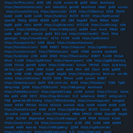
https://ev99.eu.com/
|
qh88
|
x88
|
mu88
|
sunwin 68
|
go88
|
rikbet
|
keonhacai
|
https://keonhacaivnic.com/
|
iwin
|
taixiu88.io
|
gem88
|
keonhacai
|
rikbet
|
go88
|
sunwin
|
https://sunwin07sh.org
|
https://gmnc.club/
|
EE88
|
https://123bett.io/
|
EE88
|
33WIN
|
kubet
|
au88
|
au88
|
Luck8
|
https://luck8.so/
|
BL555
|
BL555
|
https://kp88.social/
|
open88
|
79king
|
AE888
|
AE888
|
uy88
|
x88
|
z188
|
daga88
|
33win
|
188bet
|
fabet
|
big88
|
go88
|
nohu
|
bet88
|
https://uy88.de.com/
|
HITCLUB
|
https://uu88n.org/
|
tr88
|
sunwin
|
https://qh88kyc.com/
|
https://rr886j.com/
|
ae888
|
mcw
|
kuwin
|
88bet
|
x88
|
ao88
|
qq88
|
J88
|
sumclub
|
go88
|
B52 club
|
https://shbet.health/
|
33win
|
99ok
|
gavangtv
|
https://vnew88.net/
|
nổ hũ
|
FLY88
|
mu88
|
https://qs88.team/
|
https://luongsontv.llc/
|
hz88
|
68win
|
https://soikeonhacai.one/
|
https://hitcluba.cn.com/
|
XX88
|
8XBET
|
https://rikvip.mx/
|
https://go88hv.com/
|
https://sunwinn.in.net/
|
http://7899club.com/
|
Uy88
|
VN168
|
socolive
|
xocdia88
|
https://luck8.dad
|
LV88
|
ao88
|
DN88
|
https://58win.autos/
|
8XBET
|
Fun88
|
Hitclub
|
68win
|
Fun88
|
https://qs88.free/
|
https://vipwin.green/
|
rr88
|
https://gg88.directory
|
GG88
|
hitclub
|
gem88
|
kubet
|
https://c168.zone/
|
Sunwin
|
79KING
|
23win
|
tỷ lệ bóng
đá trực tuyến
|
U888
|
U888
|
hubet
|
ee88
|
ao88
|
88vv
|
x88
|
23win
|
dn88
|
ga888
|
vn168
|
vn168
|
vn168
|
Hay88
|
Hay88
|
Hay88
|
https://nhacaiuytin.ro/
|
Bom win
|
xóc đĩa
online
|
https://ok9.show/
|
BL555
|
EE88
|
789win
|
uu88
|
sunwin
|
8XBET
|
https://8xbettaz.com/
|
Go99
|
123b chính chủ
|
AO88
|
https://91clubb.in/
|
TG88
|
Tg88
đăng nhập
|
Qh88
|
https://123b3.com/
|
http://c168.giving/
|
keonhacai
|
https://hello88a.co.com/
|
https://gameb52.app
|
Jun88
|
sunwin
|
https://7m.vin/
|
Game
Bài
|
qs88
|
vn88
|
88VV
|
https://hay-88.in.net/
|
KJC
|
kubetvi.co
|
8KBET
|
lương sơn tv
|
F168
|
game bài đổi thưởng
|
https://789club1.today
|
https://sunwing.jp.net/
|
nowgoal
|
8xbet
|
WE88
|
789club
|
hitclub
|
b52club
|
iwinclub
|
rikvip
|
net88
|
max88
|
bin88
|
sc88
|
https://hitclub9.it.com/
|
XX88
|
dn88
|
https://go8f.design/
|
BL555
|
Sunwin
|
qq88
|
Xóc
đĩa online
|
twin68
|
23WIN
|
https://55club.pro/
|
MB66
|
MMOO
|
HM88
|
Open88
|
Hay88
|
UY88
|
ALO789
|
68gamebai
|
https://uu88.nagoya/
|
sc88
|
RR88
|
b52club
|
Kubet
|
https://zowin.it.com
|
O8
|
https://sunwinvv.com/
|
bj 88
|
J188
|
UU88
|
nk88
|
ae888
|
xoso66
|
ee88
|
kqxs.vip
|
https://u888.gallery/
|
QS88
|
https://uy88.com.de/
|
https://uy88.in.net/
|
https://ea88.mex.com/
|
KJC
|
https://hbet.red/
|
LLwin
|