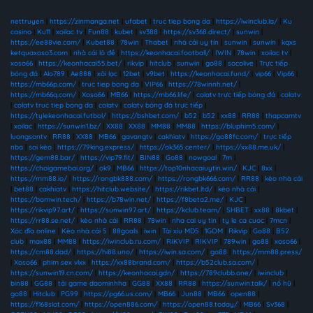
nettruyen
|
https://zinmanga.net
|
ufabet
|
truc tiep bong da
|
https://iwinclub.la/
|
Ku
casino
|
Ku11
|
xoilac tv
|
Fun88
|
kubet
|
sv388
|
https://sv368.direct/
|
sunwin
|
https://ee88vie.com/
|
Kubet88
|
78win
|
Thabet
|
nhà cái uy tín
|
sunwin
|
sunwin
|
kqxs
ketquaxoso3.com
|
nhà cái lô đề
|
https://keonhacai.football/
|
IWIN
|
78win
|
xoilac tv
|
xoso66
|
https://keonhacai55.bet/
|
rikvip
|
hitclub
|
sunwin
|
go88
|
socolive
|
Trực tiếp
bóng đá
|
Alo789
|
Ae888
|
xôi lạc
|
12bet
|
v9bet
|
https://keonhacai.fund/
|
vip66
|
Vip66
|
https://mb66p.com/
|
truc tiep bong da
|
VIP66
|
https://78winnh.net/
|
https://mb66q.com/
|
Xoso66
|
MB66
|
https://mb66.life/
|
colatv trực tiếp bóng đá
|
colatv
|
colatv truc tiep bong da
|
colatv
|
colatv bóng đá trực tiếp
|
https://tylekeonhacai.futbol/
|
https://bshbet.com/
|
b52
|
b52
|
xx88
|
RR88
|
thapcamtv
|
xoilac
|
https://sunwin1.bz/
|
XX88
|
XX88
|
MM88
|
MM88
|
https://bluphim5.com/
|
luongsontv
|
RR88
|
XX88
|
MB66
|
gavangtv
|
cakhiatv
|
https://go88fc.com/
|
trực tiếp
nba
|
soi kèo
|
https://79king.express/
|
https://ok365.center/
|
https://xx88.me.uk/
|
https://gem88.bar/
|
https://vip79.fit/
|
BIN88
|
Go88
|
nowgoal
|
7m
|
https://choigamebai.org/
|
ok9
|
MB66
|
https://top10nhacaiuytin.win/
|
KJC
|
8xx
|
https://mm88.io/
|
https://rongbk888.com/
|
https://rongbk666.com/
|
RR88
|
kèo nhà cái
|
bet88
|
cakhiatv
|
https://hitclub.website/
|
https://rikbet.ltd/
|
kèo nhà cái
|
https://bomwin.tech/
|
https://b78win.net/
|
https://f8beta2.me/
|
KJC
|
https://rikvip97.art/
|
https://sunwin97.art/
|
https://kclub.team/
|
SHBET
|
xx88
|
8kbet
|
https://rr88.se.net/
|
kèo nhà cái
|
RR88
|
78win
|
nha cai uy tin
|
ty le ca cuoc
|
7mcn
|
Xóc đĩa online
|
Kèo nhà cái 5
|
88goals
|
iwin
|
Tài xỉu MD5
|
1GOM
|
Rikvip
|
Go88
|
B52
club
|
max88
|
MM88
|
https://iwinclub.ru.com/
|
RIKVIP
|
RIKVIP
|
789win
|
go88
|
xoso66
|
https://cm88.dad/
|
https://hi88.uno/
|
https://iwin.sa.com/
|
go88
|
https://mm88.press/
|
Xoso66
|
phim sex vlxx
|
https://xx88brand.com/
|
https://b52club.sa.com/
|
https://sunwin19.cn.com/
|
https://keonhacai.gdn/
|
https://789clubb.one/
|
iwinclub
|
bin88
|
GG88
|
tải game daominhha
|
GG88
|
XX88
|
RR88
|
https://sunwin.talk/
|
nổ hũ
|
go88
|
Hitclub
|
PG99
|
https://pg66.us.com/
|
MB66
|
Jun88
|
MB66
|
open88
|
https://f168slot.com/
|
https://open886.com/
|
https://open88.today/
|
MB66
|
Sv368
|