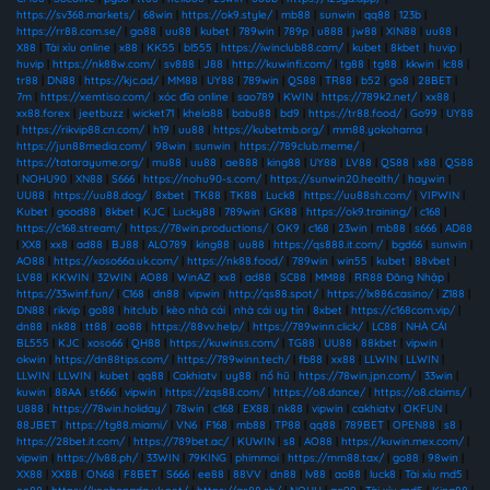
https://sv368.markets/
|
68win
|
https://ok9.style/
|
mb88
|
sunwin
|
qq88
|
123b
|
https://rr88.com.se/
|
go88
|
uu88
|
kubet
|
789win
|
789p
|
u888
|
jw88
|
XIN88
|
uu88
|
X88
|
Tài xỉu online
|
x88
|
KK55
|
bl555
|
https://iwinclub88.cam/
|
kubet
|
8kbet
|
huvip
|
huvip
|
https://nk88w.com/
|
sv888
|
J88
|
http://kuwinfi.com/
|
tg88
|
tg88
|
kkwin
|
lc88
|
tr88
|
DN88
|
https://kjc.ad/
|
MM88
|
UY88
|
789win
|
QS88
|
TR88
|
b52
|
go8
|
28BET
|
7m
|
https://xemtiso.com/
|
xóc đĩa online
|
sao789
|
KWIN
|
https://789k2.net/
|
xx88
|
xx88.forex
|
jeetbuzz
|
wicket71
|
khela88
|
babu88
|
bd9
|
https://tr88.food/
|
Go99
|
UY88
|
https://rikvip88.cn.com/
|
h19
|
uu88
|
https://kubetmb.org/
|
mm88.yokohama
|
https://jun88media.com/
|
98win
|
sunwin
|
https://789club.meme/
|
https://tatarayume.org/
|
mu88
|
uu88
|
ae888
|
king88
|
UY88
|
LV88
|
QS88
|
x88
|
QS88
|
NOHU90
|
XN88
|
S666
|
https://nohu90-s.com/
|
https://sunwin20.health/
|
haywin
|
UU88
|
https://uu88.dog/
|
8xbet
|
TK88
|
TK88
|
Luck8
|
https://uu88sh.com/
|
VIPWIN
|
Kubet
|
good88
|
8kbet
|
KJC
|
Lucky88
|
789win
|
GK88
|
https://ok9.training/
|
c168
|
https://c168.stream/
|
https://78win.productions/
|
OK9
|
c168
|
23win
|
mb88
|
s666
|
AD88
|
XX8
|
xx8
|
ad88
|
BJ88
|
ALO789
|
king88
|
uu88
|
https://qs888.it.com/
|
bgd66
|
sunwin
|
AO88
|
https://xoso66a.uk.com/
|
https://nk88.food/
|
789win
|
win55
|
kubet
|
88vbet
|
LV88
|
KKWIN
|
32WIN
|
AO88
|
WinAZ
|
xx8
|
ad88
|
SC88
|
MM88
|
RR88 Đăng Nhập
|
https://33winf.fun/
|
C168
|
dn88
|
vipwin
|
http://qs88.spot/
|
https://lx886.casino/
|
Z188
|
DN88
|
rikvip
|
go88
|
hitclub
|
kèo nhà cái
|
nhà cái uy tín
|
8xbet
|
https://c168com.vip/
|
dn88
|
nk88
|
tt88
|
ao88
|
https://88vv.help/
|
https://789winn.click/
|
LC88
|
NHÀ CÁI
BL555
|
KJC
|
xoso66
|
QH88
|
https://kuwinss.com/
|
TG88
|
UU88
|
88kbet
|
vipwin
|
okwin
|
https://dn88tips.com/
|
https://789winn.tech/
|
fb88
|
xx88
|
LLWIN
|
LLWIN
|
LLWIN
|
LLWIN
|
kubet
|
qq88
|
Cakhiatv
|
uy88
|
nổ hũ
|
https://78win.jpn.com/
|
33win
|
kuwin
|
88AA
|
st666
|
vipwin
|
https://zqs88.com/
|
https://o8.dance/
|
https://o8.claims/
|
U888
|
https://78win.holiday/
|
78win
|
c168
|
EX88
|
nk88
|
vipwin
|
cakhiatv
|
OKFUN
|
88JBET
|
https://tg88.miami/
|
VN6
|
F168
|
mb88
|
TP88
|
qq88
|
789BET
|
OPEN88
|
s8
|
https://28bet.it.com/
|
https://789bet.ac/
|
KUWIN
|
s8
|
AO88
|
https://kuwin.mex.com/
|
vipwin
|
https://lv88.ph/
|
33WIN
|
79KING
|
phimmoi
|
https://mm88.tax/
|
go88
|
98win
|
XX88
|
XX88
|
ON68
|
F8BET
|
S666
|
ee88
|
88VV
|
dn88
|
lv88
|
ao88
|
luck8
|
Tài xỉu md5
|