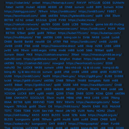
|
https://vsbet.link/
|
onbet
|
https://febetvip.it.com/
|
RIKVIP
|
HITCLUB
|
GO88
|
SUNWIN
|
fabet
|
net88
|
mubet
|
AE888
|
AE888
|
o8
|
ON68
|
sunwin
|
uu88
|
88M
|
Sunwin
|
KO66
|
https://alahlyg.sa.com/
|
789win
|
https://on686.com/
|
https://on683.com/
|
F8BET
|
https://keonhacai5.com/
|
s666
|
ok8386
|
https://tylekeo88s.com/
|
qq88
|
c168
|
33win
|
BET88
|
nổ hũ
|
onbet
|
b52club
|
QS88
|
FV88
|
https://xoilac.movie/
|
https://rakhoitv.network/
|
alo789
|
GG88
|
Go88
|
LC88
|
789bet.tv
|
game bài đổi thưởng
|
kèo nhà cái 5
|
Luckywin
|
https://mobamonster.com/
|
https://on68i.com/
|
PG99
|
PG88
|
BET88
|
123bet
|
go88
|
go88
|
789bet
|
https://kubet773.com/
|
https://kubetqw.com/
|
https://mu886.pizza/
|
F168
|
ok8386
|
LX88
|
lương sơn tv
|
SV66
|
NK88
|
Luck8
|
Luck8
|
DN88
|
Bet88
|
Bet88
|
new88
|
O8
|
cf789
|
f168
|
https://on68c.com/
|
cm88
|
Jun88
|
JW88
|
cm88
|
F168
|
on68
|
https://taixiuonline.direct
|
w88
|
rikvip
|
HZ88
|
LX88
|
u888
|
jw88
|
lv88
|
98win
|
ml88.vegas
|
VIP66
|
mv66
|
ml88
|
luck8
|
S666
|
789bet
|
qq88
|
Sunwin
|
8kbet
|
MK8
|
https://cakhiatv.express/
|
39bet
|
https://nhacaiuytin88.ae.org/
|
nohu90 com
|
https://go88club.ru.com/
|
kingfun
|
thabet
|
https://kqbd.mx
|
PG88
|
ok8386
|
https://cakhiatv365.com/
|
nowgoal
|
https://keonhacai5.ru.com/
|
EE88
|
nohu90
|
7m
|
LUCK8
|
NK88
|
sunwin
|
u888
|
kèo nhà cái
|
tỷ lệ cá cược
|
trang cá độ
bóng đá
|
tỷ lệ kèo nhà cái
|
sunwin
|
go88
|
cf68
|
cm88
|
u888
|
u888
|
qh88
|
KUBET88
|
UU88
|
https://on682.com/
|
Na99
|
https://llwin.you/
|
https://gg88.you/
|
BJ88
|
SV888
|
luck8
|
https://gk88-z1.com/
|
ok8386
|
ON68
|
789win
|
TK688
|
bongdalu
|
fb88
|
m88
|
win55
|
86bet
|
https://go88v2.net/
|
qs88
|
GG88
|
lv88
|
https://new88pm.com/
|
On68
|
https://gg88fun.com
|
go88
|
U888
|
Hello88
|
ABC88
|
VIPWIN
|
78WIN
|
MK8
|
on68
|
s66
|
XOSO66
|
LUCK8
|
88M
|
uy88
|
mb88
|
QS88
|
ST666
|
DN88
|
GO99
|
KO66
|
QS88
|
ok8386
|
S666
|
CAKHIATV
|
SOCOLIVE
|
33win
|
mu88
|
MB66
|
cf68
|
MK8
|
LV88
|
LV88
|
79king
|
88AA
|
BET88
|
bj88
|
888VND
|
TG88
|
188V
|
98WIN
|
https://keobongda.com/
|
febet
|
haywin
|
789club
|
go88
|
33win
|
O8
|
https://hi88.tours/
|
36WIN
|
EA88
|
8US
|
Motchill
|
TDTC
|
TD88
|
TD88
|
VLXX
|
Sex Việt
|
Heovl
|
JAV HD
|
VLXX
|
Nohu
|
NOHU
|
23win
|
https://ok9.today/
|
KK55
|
KK55
|
BL555
|
luck8
|
123b
|
ko66
|
https://hay88.org.uk/
|
BL555
|
luongsontv
|
qh88
|
789win
|
go99
|
mu88
|
bj88
|
uu88
|
DN88
|
CM88
|
bj88
|
https://xoilactv.llc/
|
luongsontv
|
OK9
|
8XBET
|
https://79king.capital/
|
shbet
|
Fun88
Thai
|
XOSO66
|
LUCKY88
|
S8
|
U888
|
dn88
|
s8
|
ae888
|
bong da 365
|
J88
|
tt88
|
QQ88