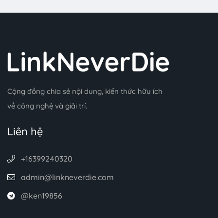
Cộng đồng chia sẻ nội dung, kiến thức hữu ích
về công nghệ và giải trí.
Liên hệ
+16399240320
admin@linkneverdie.com
@ken19856