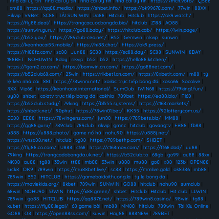
|
nhà cái uy tín
|
nhà cái uy tín
|
nhà cái uy tín
|
nhà cái uy tín
|
https://7mcn.voto/
|
QS88
|
cm88
|
https://qq88.media/
|
https://shbet.info/
|
https://ok99678.com/
|
77win
|
88XX
|
Rikvip
|
V9Bet
|
SC88
|
TẢI SUN WIN
|
Da88
|
Hitclub
|
Hitclub
|
https://ok9.watch/
|
https://fly88.deal/
|
https://trangcacuocbongda.bio/
|
hitclub
|
Z188
|
AO88
|
https://sunwin.guru/
|
https://go88.baby/
|
https://hitclub.cab/
|
https://iwin.page/
|
https://b52.you/
|
https://789club-ceo.net/
|
B52
|
Gemwin
|
rikvip
|
sunwin
|
https://keonhacai55.mobile/
|
https://hi88.chat/
|
https://ok9.press/
|
https://hi88fz.com/
|
sc88
|
Jun88
|
SC88
|
https://sc88.day/
|
SC88
|
SUNWIN
|
8DAY
|
188BET
|
NOHUWIN
|
8day
|
rikvip
|
b52
|
b52
|
https://hello88.kitchen/
|
https://1gom2.co.com/
|
https://bomwin.cn.com/
|
https://go88net.com/
|
https://b52club68.com/
|
23win
|
https://rikbet1.cn.com/
|
https://8xbetlt.com/
|
m88
|
tỷ
lệ kèo nhà cái
|
88I
|
https://78winni.net/
|
xoilac trực tiếp bóng đá
|
xoso66
|
Socolive
|
8XX
|
Vip66
|
https://keonhacai.international/
|
SumClub
|
IWIN68
|
https://79king1.fun/
|
uy88
|
shbet
|
colatv trực tiếp bóng đá
|
cakhia
|
789bet
|
https://ea88.bio/
|
F168
|
https://b52club.study/
|
79king
|
https://bl555.systems/
|
https://c168.markets/
|
https://shbetk.net/
|
90phut
|
https://78win01.bet/
|
KK55
|
https://92lotterycom.us/
|
EE88
|
EE88
|
https://78wingenz.com/
|
jun88
|
https://789bets.biz/
|
MM88
|
https://gg88.guru/
|
789club
|
789club
|
rikvip
|
gmnc
|
hitclub
|
gavangtv
|
FB88
|
fb88
|
u888
|
https://u888.photo/
|
game nổ hũ
|
nohu90
|
https://u888j.net/
|
https://vnsc88.net/
|
hitclub
|
tg88
|
https://789bethp.com/
|
SHBET
|
https://fly88.co.com/
|
U888
|
c168
|
https://c168mov.com/
|
https://f168.dad/
|
uu88
|
79king
|
https://trangcadobongda.uk.net/
|
https://b52club.to
|
68gb
|
go99
|
au88
|
88xx
|
NK88
|
au88
|
tg88
|
33win
|
tt88
|
mb88
|
33win
|
u888
|
mu88
|
go8
|
x88
|
123b
|
OPEN88
|
luck8
|
OK9
|
789win
|
https://mu88bet.live/
|
sc88
|
https://mmlive.gold
|
ok8386
|
mb88
|
789win
|
B52
|
HITCLUB
|
https://gamebaidoithuong.la
|
ty le bong da
|
https://moviekids.org/
|
8kbet
|
789win
|
SUNWIN
|
GO88
|
hitclub
|
nohu90
|
sumclub
|
68win
|
NOHU90
|
33WIN
|
https://x88.green/
|
shbet
|
Hitclub
|
Hitclub
|
Hit club
|
LLWIN
|
789win
|
go88
|
HITCLUB
|
https://qq8876.net/
|
https://789win8.casino/
|
98win
|
tg88
|
kubet
|
https://fly88.legal/
|
68 game bài
|
mb88
|
MM88
|
hitclub
|
789win
|
Tài Xỉu Online
|
GO88
|
O8
|
https://open88ss.com/
|
kuwin
|
Hay88
|
888NEW
|
789BET
|