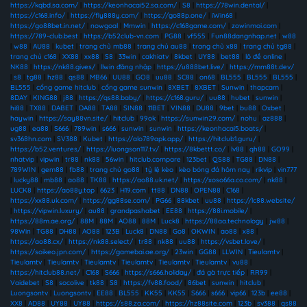
https://kqbd.sa.com/
|
https://keonhacai52.sa.com/
|
S8
|
https://78win.dental/
|
https://c168.info/
|
https://fly888y.com/
|
https://go88p.one/
|
iWin68
|
https://go88bet.in.net/
|
nowgoal
|
Mmwin
|
https://c168game.com/
|
zowinmoi.com
|
https://789-club.best
|
https://b52club-vn.com
|
PG88
|
vf555
|
Fun88dangnhap.net
|
w88
|
w88
|
AU88
|
kubet
|
trang chủ mb88
|
trang chủ au88
|
trang chủ x88
|
trang chủ tg88
|
trang chủ c168
|
XX88
|
xx88
|
S8
|
33win
|
cakhiatv
|
8kbet
|
UY88
|
bet88
|
lô đề online
|
NK88
|
https://nk88.gives/
|
llwin đăng nhập
|
https://u888bet.live/
|
https://mm88t.dev/
|
s8
|
tg88
|
hz88
|
qs88
|
MB66
|
UU88
|
GO8
|
uu88
|
SC88
|
on68
|
BL555
|
BL555
|
BL555
|
BL555
|
cổng game hitclub
|
cổng game sunwin
|
8XBET
|
8XBET
|
Sunwin
|
thapcam
|
8DAY
|
KING88
|
j88
|
https://qs88.baby/
|
https://c168.guru/
|
uu88
|
hubet
|
sunwin
|
hi88
|
TX88
|
DABET
|
DA88
|
TA88
|
SIN88
|
11BET
|
VIN88
|
DU88
|
9bet
|
bu88
|
Oxbet
|
haywin
|
https://say88vn.site/
|
hitclub
|
99ok
|
https://sunwin29.com/
|
nohu
|
az888
|
ug88
|
ea88
|
S666
|
789win
|
s666
|
sunwin
|
sunwin
|
https://keonhacai5.boats/
|
sv368hn.com
|
SV388
|
Kubet
|
https://alo789apk.app/
|
https://hitclub1.guru/
|
https://b52.ventures/
|
https://luongson117.tv/
|
https://8kbettt.co/
|
lv88
|
qh88
|
GO99
|
nhatvip
|
vipwin
|
tr88
|
nk88
|
56win
|
hitclub.compare
|
123bet
|
QS88
|
TG88
|
DN88
|
789WIN
|
gem88
|
fb88
|
trang chủ go88
|
tỷ lệ kèo
|
kèo bóng đá hôm nay
|
rikvip
|
vin777
|
lucky88
|
mb88
|
ao88
|
TK88
|
https://ao88.uk.net/
|
https://xoso66a.co.com/
|
nk88
|
LUCK8
|
https://ao88y.top
|
6623
|
H19.com
|
tt88
|
DN88
|
OPEN88
|
C168
|
https://xx88.uk.com/
|
https://gg88se.com/
|
PG66
|
88kbet
|
uu88
|
https://lc88.website/
|
https://vipwin.luxury/
|
au88
|
grandpashabet
|
EE88
|
https://88i.mobile/
|
https://88m.ae.org/
|
88M
|
88M
|
AO88
|
88M
|
Luck8
|
https://88aa.technology
|
jw88
|
98Win
|
TG88
|
DH88
|
AO88
|
123B
|
Luck8
|
DN88
|
Go8
|
OKWIN
|
ao88
|
x88
|
https://ao88.cx/
|
https://nk88.select/
|
tr88
|
nk88
|
uu88
|
https://vsbet.love/
|
https://soikeo.jpn.com/
|
https://gamebai.ae.org/
|
23win
|
GG88
|
LLWIN
|
Tieulamtv
|
Tieulamtv
|
Tieulamtv
|
Tieulamtv
|
Tieulamtv
|
Tieulamtv
|
Tieulamtv
|
vu88
|
https://hitclub88.net/
|
C168
|
S666
|
https://s666.holiday/
|
đá gà trực tiếp
|
RR99
|
Vaidebet
|
S8
|
socolive
|
tk88
|
S8
|
https://fv88.food/
|
86bet
|
sunwin
|
hitclub
|
Luongsontv
|
Luongsontv
|
EE88
|
BL555
|
KK55
|
KK55
|
S666
|
s666
|
vip66
|
123b
|
ee88
|
XX8
|
AD88
|
UY88
|
UY88
|
https://s88.za.com/
|
https://hz88site.com
|
123b
|
sv388
|
qs88