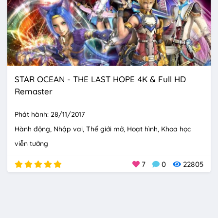
STAR OCEAN - THE LAST HOPE 4K & Full HD
Remaster
Phát hành: 28/11/2017
Hành động
Nhập vai
Thế giới mở
Hoạt hình
Khoa học
viễn tưởng
7
0
22805