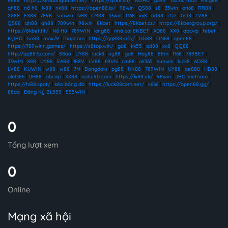
ee88
|
https://keobongda.uk.net/
|
https://qs88.sh/
|
NOHU
|
go99
|
Tài xỉu md5
|
King88
|
qh88
|
nổ hũ
|
lv88
|
nk88
|
https://open88.io/
|
98win
|
QS88
|
s8
|
33win
|
on68
|
RR88
|
XX88
|
EX88
|
789K
|
sunwin
|
lv88
|
CM88
|
33win
|
f168
|
xx8
|
ad88
|
rtzz
|
GO8
|
LV88
|
QS88
|
qh88
|
qh88
|
789win
|
98win
|
8kbet
|
https://8kbet.cz/
|
https://8kbetgroup.org/
|
https://8kbet.fit/
|
Nổ Hũ
|
789WIN
|
king88
|
nhà cái 8KBET
|
AD88
|
XX8
|
abcvip
|
febet
|
KQBD
|
Go88
|
max79
|
thapcam
|
https://gg888.info/
|
GG88
|
ON68
|
open88
|
https://789winn.games/
|
https://s8top.win/
|
go8
|
kk55
|
ad88
|
xx8
|
QQ88
|
http://qq887p.com/
|
88aa
|
UY88
|
luck8
|
uy88
|
go8
|
Hay88
|
88m
|
f168
|
789BET
|
33WIN
|
X88
|
UY88
|
EA88
|
188V
|
LV88
|
69VN
|
cm88
|
ok365
|
sunwin
|
luck8
|
AO88
|
LV88
|
KUWIN
|
w88
|
w88
|
7M
|
Bongdalu
|
pg88
|
NK88
|
789WIN
|
UY88
|
ae888
|
HB88
|
ok8386
|
DH88
|
abcvip
|
XX88
|
nohu90 com
|
https://lx88.uk/
|
98win
|
JBO Vietnam
|
https://hi88.spot/
|
kèo bóng đá
|
https://luck88com.net/
|
s666
|
https://open88.gg/
|
88aa
|
Đăng Ký BL555
|
555WIN
|
0
Tổng lượt xem
0
Online
Mạng xã hội