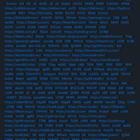
|
Sunwin
|
O8
|
O8
|
s8
|
AU88
|
s8
|
s8
|
Hubet
|
Win55
|
MM88
|
XN88
|
Cakhiatv
|
HM88
|
https://u8888.house/
|
https://e68win.net
|
ev99
|
https://c168.buzz/
|
https://fly88.in/
|
open88
|
188V
|
https://S8.today
|
NK88
|
BL555
|
KK55
|
88aa
|
Sunwin
|
https://b52club14.com/
|
KUWIN
|
NOHU
|
789win
|
https://gavangtvv.cc/
|
C168
|
lx88
|
Ae888
|
https://8xbet1.co.com/
|
https://8xbet8x.it.com/
|
98win
|
68win
|
88AA
|
AO88
|
GO99
|
LLWIN
|
GG88
|
F8BET
|
555win
|
mb88
|
AO88
|
KING88
|
LX88
|
https://8kbet.com.ph/
|
33win
|
nohu90
|
https://twin68.gr.com/
|
SV368
|
https://8kbet.cafe/
|
8kbet
|
https://shbet-okvip.uk.com/
|
https://on68info.com/
|
77ag
|
https://gavangtv.global/
|
xoso66
|
GO8
|
U88
|
789win
|
https://mitomtv.cx/
|
LC88
|
lô đề
online
|
xoso66
|
kèo nhà cái
|
789WIN
|
rs88
|
QH888
|
http://go99me.com/
|
8xx
|
https://58win1.info/
|
tv88
|
https://socolive.ai/
|
https://keonhacai555.us.com/
|
https://keonhacai55.ws/
|
http://hitclub1.ac/
|
https://iwinclub8.com/
|
https://gem88.in.net/
|
mb88
|
uu88
|
https://uu88.date/
|
https://new88.land/
|
https://new882.info/
|
UY88
|
77ag
|
ok365
|
G666
|
c168
|
789k
|
789F
|
789F
|
789F
|
789F
|
nổ hũ
|
https://kqbd.gg/
|
go88
|
AD88
|
au88
|
mu88
|
luck8
|
999bet
|
kèo nhà cái 5
|
red88
|
vic88
|
OKWINTV
|
luckywin
|
RIKVIP
|
B52
|
123B
|
LUCK8
|
st666
|
go88
|
78WIN
|
kubet
|
8kbet
|
ga6789
|
DN88
|
FLY88
|
98WIN
|
https://qs88.health/
|
Sunwin
|
https://new88.energy/
|
https://viscard.de.com/
|
https://ea88.us.org/
|
33win
|
X88
|
789K
|
vipwin
|
tr88
|
qs88
|
UY88
|
HITCLUB
|
B52CLUB
|
RIKVIP
|
U88
|
8kbet
|
88I
|
88AA
|
uu88
|
bet88
|
s8
|
s8
|
ao88
|
qh88
|
xoso66
|
QH88
|
MU88
|
uy88
|
x88
|
lv88
|
lc88
|
UU88
|
HUBET
|
B52club
|
xoso66vn.app
|
UY88
|
MM99
|
ok8386
|
https://vsbetz.net/
|
https://vsbet365.io/
|
Hay88
|
Hay88
|
Hay88
|
NK88
|
uy88
|
Ae888
|
new88
|
33ag
|
UY88
|
UY88
|
U88
|
98WIN
|
https://luck8.style/
|
https://13win.studio/
|
https://789p.biz/
|
https://98win.toys/
|
VIPWIN
|
S8
|
https://siu88.co.com
|
88NN
|
thabet
|
tk88
|
uu88
|
kubet
|
mu88
|
gg88
|
https://go8.ae.org/
|
Nổ Hũ
|
https://nohu.best/
|
https://go99.com.se/
|
TT88
|
68win
|
kuwin
|
TG88
|
LX88
|
lv88
|
https://luck8.esq/
|
https://luck8.games/
|
O8
|
VN88
|
EX88
|
https://sunwin20.info/
|
32win
|
Luck8
|
ee88
|
uu88
|
NOHU90
|
https://red88.de.com
|
https://uk88sport.com.se
|
max79
|
llwin
|
https://on68.live/
|
S8
|
kk55
|
lc88
|
789win
|
98WIN
|
S8
|
https://28bet.green/
|
QS88
|
CM88
|
Socolive
|
pg66
|
tt88
|
hello88
|
23win
|
888b
|
https://123ga.app/
|