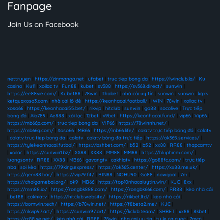
Fanpage
Join Us on Facebook
nettruyen
|
https://zinmanga.net
|
ufabet
|
truc tiep bong da
|
https://iwinclub.la/
|
Ku
casino
|
Ku11
|
xoilac tv
|
Fun88
|
kubet
|
sv388
|
https://sv368.direct/
|
sunwin
|
https://ee88vie.com/
|
Kubet88
|
78win
|
Thabet
|
nhà cái uy tín
|
sunwin
|
sunwin
|
kqxs
ketquaxoso3.com
|
nhà cái lô đề
|
https://keonhacai.football/
|
IWIN
|
78win
|
xoilac tv
|
xoso66
|
https://keonhacai55.bet/
|
rikvip
|
hitclub
|
sunwin
|
go88
|
socolive
|
Trực tiếp
bóng đá
|
Alo789
|
Ae888
|
xôi lạc
|
12bet
|
v9bet
|
https://keonhacai.fund/
|
vip66
|
Vip66
|
https://mb66p.com/
|
truc tiep bong da
|
VIP66
|
https://78winnh.net/
|
https://mb66q.com/
|
Xoso66
|
MB66
|
https://mb66.life/
|
colatv trực tiếp bóng đá
|
colatv
|
colatv truc tiep bong da
|
colatv
|
colatv bóng đá trực tiếp
|
https://ok365.services/
|
https://tylekeonhacai.futbol/
|
https://bshbet.com/
|
b52
|
b52
|
xx88
|
RR88
|
thapcamtv
|
xoilac
|
https://sunwin1.bz/
|
XX88
|
XX88
|
MM88
|
MM88
|
https://bluphim5.com/
|
luongsontv
|
RR88
|
XX88
|
MB66
|
gavangtv
|
cakhiatv
|
https://go88fc.com/
|
trực tiếp
nba
|
soi kèo
|
https://79king.express/
|
https://ok365.center/
|
https://xx88.me.uk/
|
https://gem88.bar/
|
https://vip79.fit/
|
BIN88
|
NOHU90
|
Go88
|
nowgoal
|
7m
|
https://choigamebai.org/
|
ok9
|
MB66
|
https://top10nhacaiuytin.win/
|
KJC
|
8xx
|
https://mm88.io/
|
https://rongbk888.com/
|
https://rongbk666.com/
|
RR88
|
kèo nhà cái
|
bet88
|
cakhiatv
|
https://hitclub.website/
|
https://rikbet.ltd/
|
kèo nhà cái
|
https://bomwin.tech/
|
https://b78win.net/
|
https://f8beta2.me/
|
KJC
|
https://rikvip97.art/
|
https://sunwin97.art/
|
https://kclub.team/
|
SHBET
|
xx88
|
8kbet
|
https://rr88.se.net/
|
kèo nhà cái
|
RR88
|
78win
|
nha cai uy tin
|
ty le ca cuoc
|
7mcn
|