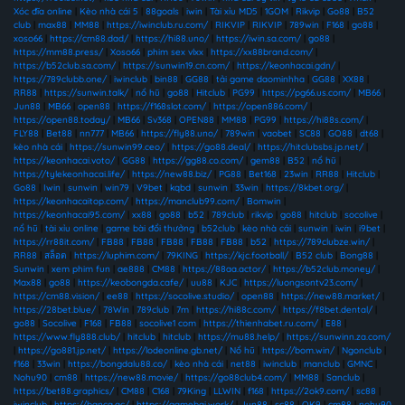
Xóc đĩa online
|
Kèo nhà cái 5
|
88goals
|
iwin
|
Tài xỉu MD5
|
1GOM
|
Rikvip
|
Go88
|
B52
club
|
max88
|
MM88
|
https://iwinclub.ru.com/
|
RIKVIP
|
RIKVIP
|
789win
|
F168
|
go88
|
xoso66
|
https://cm88.dad/
|
https://hi88.uno/
|
https://iwin.sa.com/
|
go88
|
https://mm88.press/
|
Xoso66
|
phim sex vlxx
|
https://xx88brand.com/
|
https://b52club.sa.com/
|
https://sunwin19.cn.com/
|
https://keonhacai.gdn/
|
https://789clubb.one/
|
iwinclub
|
bin88
|
GG88
|
tải game daominhha
|
GG88
|
XX88
|
RR88
|
https://sunwin.talk/
|
nổ hũ
|
go88
|
Hitclub
|
PG99
|
https://pg66.us.com/
|
MB66
|
Jun88
|
MB66
|
open88
|
https://f168slot.com/
|
https://open886.com/
|
https://open88.today/
|
MB66
|
Sv368
|
OPEN88
|
MM88
|
PG99
|
https://hi88s.com/
|
FLY88
|
Bet88
|
nn777
|
MB66
|
https://fly88.uno/
|
789win
|
vaobet
|
SC88
|
GO88
|
dt68
|
kèo nhà cái
|
https://sunwin99.ceo/
|
https://go88.deal/
|
https://hitclubsbs.jp.net/
|
https://keonhacai.voto/
|
GG88
|
https://gg88.co.com/
|
gem88
|
B52
|
nổ hũ
|
https://tylekeonhacai.life/
|
https://new88.biz/
|
PG88
|
Bet168
|
23win
|
RR88
|
Hitclub
|
Go88
|
Iwin
|
sunwin
|
win79
|
V9bet
|
kqbd
|
sunwin
|
33win
|
https://8kbet.org/
|
https://keonhacaitop.com/
|
https://manclub99.com/
|
Bomwin
|
https://keonhacai95.com/
|
xx88
|
go88
|
b52
|
789club
|
rikvip
|
go88
|
hitclub
|
socolive
|
nổ hũ
|
tài xỉu online
|
game bài đổi thưởng
|
b52club
|
kèo nhà cái
|
sunwin
|
iwin
|
i9bet
|
https://rr88it.com/
|
FB88
|
FB88
|
FB88
|
FB88
|
FB88
|
b52
|
https://789clubze.win/
|
RR88
|
สล็อต
|
https://luphim.com/
|
79KING
|
https://kjc.football/
|
B52 club
|
Bong88
|
Sunwin
|
xem phim fun
|
ae888
|
CM88
|
https://88aa.actor/
|
https://b52club.money/
|
Max88
|
go88
|
https://keobongda.cafe/
|
uu88
|
KJC
|
https://luongsontv23.com/
|
https://cm88.vision/
|
ee88
|
https://socolive.studio/
|
open88
|
https://new88.market/
|
https://28bet.blue/
|
78Win
|
789club
|
7m
|
https://hi88c.com/
|
https://f8bet.dental/
|
go88
|
Socolive
|
F168
|
FB88
|
socolive1 com
|
https://thienhabet.ru.com/
|
E88
|
https://www.fly888.club/
|
hitclub
|
hitclub
|
https://mu88.help/
|
https://sunwinn.za.com/
|
https://go881.jp.net/
|
https://lodeonline.gb.net/
|
Nổ hũ
|
https://bom.win/
|
Ngonclub
|
f168
|
33win
|
https://bongdalu88.co/
|
kèo nhà cái
|
net88
|
iwinclub
|
manclub
|
GMNC
|
Nohu90
|
cm88
|
https://new88.movie/
|
https://go88club4.com/
|
MM88
|
Sanclub
|
https://bet88.graphics/
|
CM88
|
C168
|
79King
|
LLWIN
|
f168
|
https://2ok9.com/
|
sc88
|
iwinclub
|
https://banca.ac/
|
https://gamebai.work/
|
Jun88
|
sc88
|
OK9
|
cm88
|
nohu90