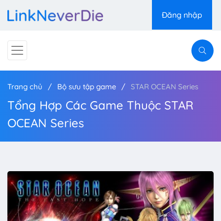
Đăng nhập
Trang chủ
Bộ sưu tập game
STAR OCEAN Series
Tổng Hợp Các Game Thuộc STAR
OCEAN Series