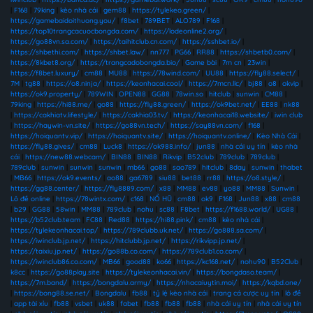
|
F168
|
79king
|
kèo nhà cái
|
gem88
|
https://tylekeo.green/
|
https://gamebaidoithuong.you/
|
f8bet
|
789BET
|
ALO789
|
F168
|
https://top10trangcacuocbongda.com/
|
https://lodeonline2.org/
|
https://go88vn.sa.com/
|
https://taihitclub.cn.com/
|
https://sshbet.io/
|
https://shbethi.com/
|
https://shbet.law/
|
nn777
|
PG66
|
RR88
|
https://shbetb0.com/
|
https://8kbet8.org/
|
https://trangcadobongda.bio/
|
Game bài
|
7m cn
|
23win
|
https://f8bet.luxury/
|
cm88
|
MU88
|
https://78wind.com/
|
UU88
|
https://fly88.select/
|
7M
|
tg88
|
https://o8.ninja/
|
https://keonhacai.cool/
|
https://7mcn.llc/
|
bj88
|
o8
|
okvip
|
https://ok9.property/
|
789WIN
|
OPEN88
|
GG88
|
78win.so
|
hitclub
|
sunwin
|
CM88
|
79king
|
https://hi88.me/
|
go88
|
https://fly88.green/
|
https://ok9bet.net/
|
EE88
|
nk88
|
https://cakhiatv.lifestyle/
|
https://cakhia03.tv/
|
https://keonhacai18.website/
|
iwin club
|
https://haywin-vn.site/
|
https://go88vn.tech/
|
https://say88vn.com/
|
f168
|
https://hoiquantv.vip/
|
https://hoiquantv.site/
|
https://hoiquantv.online/
|
Kèo Nhà Cái
|
https://fly88.gives/
|
cm88
|
Luck8
|
https://ok988.info/
|
jun88
|
nhà cái uy tín
|
kèo nhà
cái
|
https://new88.webcam/
|
BIN88
|
BIN88
|
Rikvip
|
B52club
|
789club
|
789club
|
789club
|
sunwin
|
sunwin
|
sunwin
|
mb66
|
go88
|
sao789
|
hitclub
|
8day
|
sunwin
|
thabet
|
MB66
|
https://ok9.events/
|
ao88
|
ga6789
|
siu88
|
bet88
|
rr88
|
https://o8.style/
|
https://gg88.center/
|
https://fly8889.com/
|
x88
|
MM88
|
ev88
|
yo88
|
MM88
|
Sunwin
|
Lô đề online
|
https://78wintx.com/
|
c168
|
NỔ HŨ
|
cm88
|
ok9
|
F168
|
Jun88
|
x88
|
cm88
|
b29
|
GG88
|
58win
|
MM88
|
789club
|
nohu
|
sc88
|
F8bet
|
https://f1688.world/
|
UG88
|
https://b52club.team
|
FC88
|
Red88
|
https://hi88.pink/
|
cm88
|
kèo nhà cái
|
https://tylekeonhacai.top/
|
https://789clubb.uk.net/
|
https://go888.sa.com/
|
https://iwinclub.jp.net/
|
https://hitclubb.jp.net/
|
https://rikvipp.jp.net/
|
https://taixiu.jp.net/
|
https://go88b.co.com/
|
https://789club1.co.com/
|
https://iwinclub86.co.com/
|
MB66
|
good88
|
ko66
|
https://kc168.net/
|
nohu90
|
B52Club
|
k8cc
|
https://go88play.site
|
https://tylekeonhacai.vin/
|
https://bongdaso.team/
|
https://7m.band/
|
https://bongdalu.army/
|
https://nhacaiuytin.moi/
|
https://kqbd.one/
|
https://bong88.se.net/
|
Bongdalu
|
fb88
|
tỷ lệ kèo nhà cái
|
trang cá cược uy tín
|
lô đề
|
app tài xỉu
|
fb88
|
vsbet
|
uk88
|
fabet
|
fb88
|
fb88
|
fb88
|
nhà cái uy tín
|
nhà cái uy tín