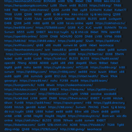
https://keonhacai55.fund/
|
BONG88
|
xn88
|
123b
|
8kbet
|
C168
|
RR88
|
kèo nhà cái
|
https://ketquabongda.com.mx/
|
Lc88
|
33win
|
vn88
|
BL555
|
https://x88.ing/
|
TR88
|
hi88
|
f168
|
https://x88.channel/
|
QS88
|
Jun88
|
f168
|
uy88
|
SUNWIN
|
Kubet
|
Kubet77
|
TR88
|
UU88
|
QS88
|
NK88
|
gk88
|
lô đề online
|
Kèo nhà cái
|
tỷ lệ kèo bóng
|
QS88
|
NK88
|
TR88
|
UU88
|
7club
|
sun88
|
GO99
|
Xoso66
|
BL555
|
BL555
|
ao88
|
Luckywin
|
EA88
|
QS88
|
jw88
|
ml88
|
qs88
|
S8
|
sc88
|
tai xiu online
|
vip88
|
https://cakhiatvzz.tv/
|
https://ee8838.com/
|
https://123b888.com/
|
GG88
|
KJC
|
KJC
|
ww88
|
SUNWIN
|
Tài xỉu
Sunwin
|
bl555
|
uu88
|
SHBET
|
kèo trực tuyến
|
tỷ lệ nhà cái
|
8kbet
|
789k
|
open88
|
https://open88v.online/
|
GO99
|
ON68
|
NOHU90
|
GO99
|
DN88
|
LV88
|
VIP66
|
XX88
|
https://lv88.ltd/
|
https://dh88.video/
|
https://sx88.gold/
|
32win
|
https://qs881.ink/
|
https://ev99.eu.com/
|
qh88
|
x88
|
mu88
|
sunwin 68
|
go88
|
rikbet
|
keonhacai
|
https://keonhacaivnic.com/
|
iwin
|
taixiu88.io
|
gem88
|
keonhacai
|
rikbet
|
go88
|
sunwin
|
https://sunwin07sh.org
|
https://gmnc.club/
|
EE88
|
https://123bett.io/
|
EE88
|
33WIN
|
kubet
|
au88
|
au88
|
Luck8
|
https://luck8.so/
|
BL555
|
BL555
|
https://kp88.social/
|
open88
|
79king
|
AE888
|
AE888
|
uy88
|
x88
|
z188
|
daga88
|
33win
|
188bet
|
fabet
|
big88
|
go88
|
nohu
|
bet88
|
https://uy88.de.com/
|
HITCLUB
|
https://uu88n.org/
|
tr88
|
sunwin
|
https://qh88kyc.com/
|
https://rr886j.com/
|
ae888
|
mcw
|
kuwin
|
88bet
|
x88
|
ao88
|
qq88
|
J88
|
sumclub
|
go88
|
B52 club
|
https://shbet.health/
|
33win
|
99ok
|
gavangtv
|
https://vnew88.net/
|
nohu
|
FLY88
|
mu88
|
https://qs88.team/
|
https://luongsontv.llc/
|
hz88
|
68win
|
https://soikeonhacai.one/
|
https://hitcluba.cn.com/
|
XX88
|
8XBET
|
https://rikvip.mx/
|
https://go88hv.com/
|
https://sunwinn.in.net/
|
http://7899club.com/
|
Uy88
|
VN168
|
socolive
|
xocdia88
|
https://luck8.dad
|
LV88
|
ao88
|
DN88
|
https://58win.autos/
|
8XBET
|
Fun88
|
Hitclub
|
68win
|
Fun88
|
https://qs88.free/
|
https://vipwin.green/
|
rr88
|
https://gg88.directory
|
GG88
|
hitclub
|
gem88
|
kubet
|
https://c168.zone/
|
Sunwin
|
79KING
|
23win
|
tỷ lệ bóng
đá trực tuyến
|
U888
|
U888
|
hubet
|
ee88
|
ao88
|
88vv
|
x88
|
23win
|
dn88
|
ga888
|
vn168
|
vn168
|
vn168
|
Hay88
|
Hay88
|
Hay88
|
https://nhacaiuytin.ro/
|
Bom win
|
xóc đĩa
online
|
https://ok9.show/
|
BL555
|
EE88
|
789win
|
uu88
|
sunwin
|
8XBET
|
https://8xbettaz.com/
|
Go99
|
123b chính chủ
|
AO88
|
https://91clubb.in/
|
TG88
|
Tg88
đăng nhập
|
Qh88
|
https://123b3.com/
|
http://c168.giving/
|
keonhacai
|