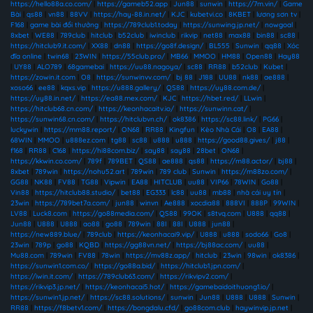
https://hello88a.co.com/
|
https://gameb52.app
|
Jun88
|
sunwin
|
https://7m.vin/
|
Game
Bài
|
qs88
|
vn88
|
88VV
|
https://hay-88.in.net/
|
KJC
|
kubetvi.co
|
8KBET
|
lương sơn tv
|
F168
|
game bài đổi thưởng
|
https://789club1.today
|
https://sunwing.jp.net/
|
nowgoal
|
8xbet
|
WE88
|
789club
|
hitclub
|
b52club
|
iwinclub
|
rikvip
|
net88
|
max88
|
bin88
|
sc88
|
https://hitclub9.it.com/
|
XX88
|
dn88
|
https://go8f.design/
|
BL555
|
Sunwin
|
qq88
|
Xóc
đĩa online
|
twin68
|
23WIN
|
https://55club.pro/
|
MB66
|
MMOO
|
HM88
|
Open88
|
Hay88
|
UY88
|
ALO789
|
68gamebai
|
https://uu88.nagoya/
|
sc88
|
RR88
|
b52club
|
Kubet
|
https://zowin.it.com
|
O8
|
https://sunwinvv.com/
|
bj 88
|
J188
|
UU88
|
nk88
|
ae888
|
xoso66
|
ee88
|
kqxs.vip
|
https://u888.gallery/
|
QS88
|
https://uy88.com.de/
|
https://uy88.in.net/
|
https://ea88.mex.com/
|
KJC
|
https://hbet.red/
|
LLwin
|
https://hitclub68.cn.com/
|
https://keonhacaitv.io/
|
https://sunwinn.cat/
|
https://sunwin68.cn.com/
|
https://hitclubvn.ch/
|
ok8386
|
https://sc88.link/
|
PG66
|
luckywin
|
https://mm88.report/
|
ON68
|
RR88
|
Kingfun
|
Kèo Nhà Cái
|
O8
|
EA88
|
68WIN
|
MMOO
|
u888ez.com
|
tg88
|
sc88
|
u888
|
u888
|
https://good88.gives/
|
j88
|
f168
|
RR88
|
C168
|
https://hi88com.biz/
|
say88
|
say88
|
28bet
|
ON68
|
https://kkwin.co.com/
|
789f
|
789BET
|
QS88
|
ae888
|
qs88
|
https://m88.actor/
|
bj88
|
8xbet
|
789win
|
https://nohu52.art
|
789win
|
789 club
|
Sunwin
|
https://m88zo.com/
|
GG88
|
NK88
|
FV88
|
TG88
|
Vipwin
|
EA88
|
HITCLUB
|
uu88
|
VIP66
|
78WIN
|
Go88
|
Vin88
|
https://hitclub88.studio/
|
bet88
|
EG333
|
lc88
|
uu88
|
mb88
|
nhà cái uy tín
|
23win
|
https://789bet7a.com/
|
jun88
|
winvn
|
Ae888
|
xocdia88
|
888VI
|
888P
|
99WIN
|
LV88
|
Luck8.com
|
https://go88media.com/
|
QS88
|
99OK
|
s8tvq.com
|
U888
|
qq88
|
Jun88
|
U888
|
U888
|
ao88
|
go88
|
789win
|
88I
|
88I
|
U888
|
jun88
|
https://new889.blue/
|
789club
|
https://keonhacai9.vip/
|
U888
|
u888
|
sodo66
|
Go8
|
23win
|
789p
|
go88
|
KQBD
|
https://gg88vn.net/
|
https://bj88ac.com/
|
uu88
|
Mu88.com
|
789win
|
FV88
|
78win
|
https://mv88z.app/
|
hitclub
|
23win
|
98win
|
ok8386
|
https://sunwin1.com.co/
|
https://go88a.bid/
|
https://hitclub1.jpn.com/
|
https://iwin.it.com/
|
https://789club63.com/
|
https://rikvipv2.com/
|
https://rikvip3.jp.net/
|
https://keonhacai5.hot/
|
https://gamebaidoithuong1.io/
|
https://sunwin1.jp.net/
|
https://sc88.solutions/
|
sunwin
|
Jun88
|
U888
|
U888
|
Sunwin
|
RR88
|
https://f8betv1.com/
|
https://bongdalu.cfd/
|
go88com.club
|
haywinvip.jp.net
|