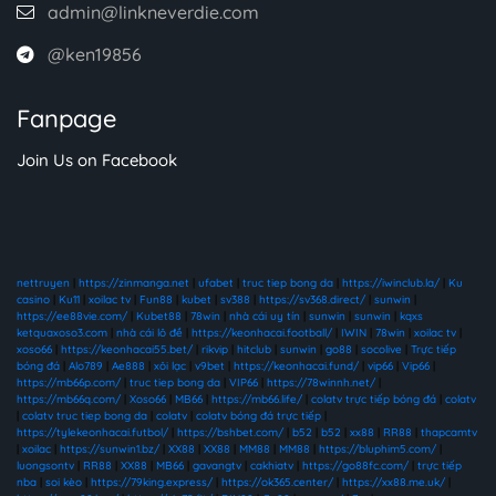
admin@linkneverdie.com
@ken19856
Fanpage
Join Us on Facebook
nettruyen
|
https://zinmanga.net
|
ufabet
|
truc tiep bong da
|
https://iwinclub.la/
|
Ku
casino
|
Ku11
|
xoilac tv
|
Fun88
|
kubet
|
sv388
|
https://sv368.direct/
|
sunwin
|
https://ee88vie.com/
|
Kubet88
|
78win
|
nhà cái uy tín
|
sunwin
|
sunwin
|
kqxs
ketquaxoso3.com
|
nhà cái lô đề
|
https://keonhacai.football/
|
IWIN
|
78win
|
xoilac tv
|
xoso66
|
https://keonhacai55.bet/
|
rikvip
|
hitclub
|
sunwin
|
go88
|
socolive
|
Trực tiếp
bóng đá
|
Alo789
|
Ae888
|
xôi lạc
|
v9bet
|
https://keonhacai.fund/
|
vip66
|
Vip66
|
https://mb66p.com/
|
truc tiep bong da
|
VIP66
|
https://78winnh.net/
|
https://mb66q.com/
|
Xoso66
|
MB66
|
https://mb66.life/
|
colatv trực tiếp bóng đá
|
colatv
|
colatv truc tiep bong da
|
colatv
|
colatv bóng đá trực tiếp
|
https://tylekeonhacai.futbol/
|
https://bshbet.com/
|
b52
|
b52
|
xx88
|
RR88
|
thapcamtv
|
xoilac
|
https://sunwin1.bz/
|
XX88
|
XX88
|
MM88
|
MM88
|
https://bluphim5.com/
|
luongsontv
|
RR88
|
XX88
|
MB66
|
gavangtv
|
cakhiatv
|
https://go88fc.com/
|
trực tiếp
nba
|
soi kèo
|
https://79king.express/
|
https://ok365.center/
|
https://xx88.me.uk/
|