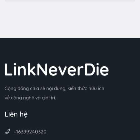
Cộng đồng chia sẻ nội dung, kiến thức hữu ích
về công nghệ và giải trí.
Liên hệ
+16399240320