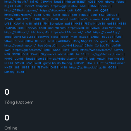
https://8kbet.fit/
|
Nổ Hũ
|
789WIN
|
king88
|
nhà cái 8KBET
|
AD88
|
XX8
|
abcvip
|
febet
|
KQBD
|
Go88
|
max79
|
thapcam
|
https://gg888.info/
|
GG88
|
ON68
|
open88
|
https://789winn.games/
|
https://s8top.win/
|
go8
|
kk55
|
ad88
|
xx8
|
QQ88
|
http://qq887p.com/
|
88aa
|
UY88
|
luck8
|
uy88
|
go8
|
Hay88
|
88m
|
f168
|
789BET
|
33WIN
|
X88
|
UY88
|
EA88
|
188V
|
LV88
|
69VN
|
cm88
|
ok365
|
sunwin
|
luck8
|
AO88
|
LV88
|
KUWIN
|
w88
|
qh88
|
7M
|
Bongdalu
|
pg88
|
NK88
|
789WIN
|
UY88
|
ae888
|
HB88
|
ok8386
|
DH88
|
abcvip
|
XX88
|
nohu90 com
|
https://lx88.uk/
|
98win
|
JBO Vietnam
|
https://hi88.spot/
|
kèo bóng đá
|
https://luck88com.net/
|
s666
|
https://open88.gg/
|
88aa
|
Đăng Ký BL555
|
555WIN
|
st666
|
kubet
|
m88
|
8XBET
|
8XBET
|
88VBET
|
fv88
|
58win
|
58win
|
888vi
|
888vnd
|
zx88
|
CAKHIATV
|
Đăng Nhập BL555
|
go99
|
hitclub
|
https://sunwinvy.com/
|
kèo bóng đá
|
https://fv88.best/
|
23win
|
Xoi Lac TV
|
alo789
|
3win
|
https://go8f.co.com/
|
kp88
|
KK55
|
kk55
|
kk55
|
https://win58win.com/
|
33WIN
|
lv88
|
99OK
|
Go8
|
23win
|
68gamebai
|
nổ hũ
|
u88
|
bet88
|
https://gg88vn.net/
|
archi
|
MM99
|
Jun88
|
king88
|
Jun88
|
https://f8betv1.com/
|
nổ hũ
|
go8
|
vipwin
|
kèo nhà cái
|
NOHU
|
SV388
|
s666
|
xx88
|
game bai doi thuong
|
RIKVIP
|
THA BET
|
https://bk8.locker
|
KK55
|
J88
|
U888
|
S8
|
789WIN
|
DN88
|
HI88
|
https://qq88.social/
|
go88
|
GO88
|
Suncity
|
88aa
|
0
Tổng lượt xem
0
Online