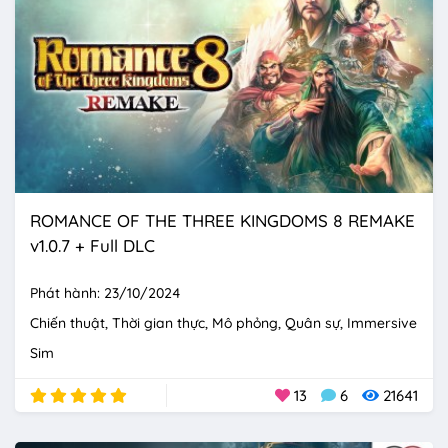
ROMANCE OF THE THREE KINGDOMS 8 REMAKE
v1.0.7 + Full DLC
Phát hành: 23/10/2024
Chiến thuật
Thời gian thực
Mô phỏng
Quân sự
Immersive
Sim
13
6
21641