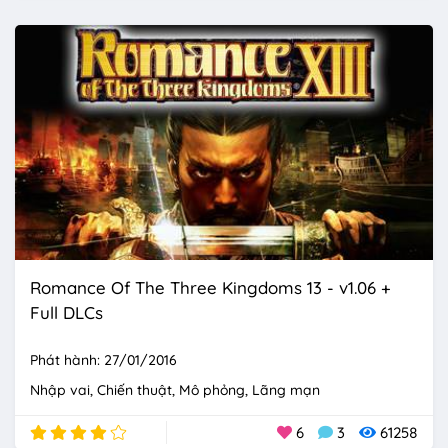
Romance Of The Three Kingdoms 13 - v1.06 +
Full DLCs
Phát hành: 27/01/2016
Nhập vai
Chiến thuật
Mô phỏng
Lãng mạn
6
3
61258