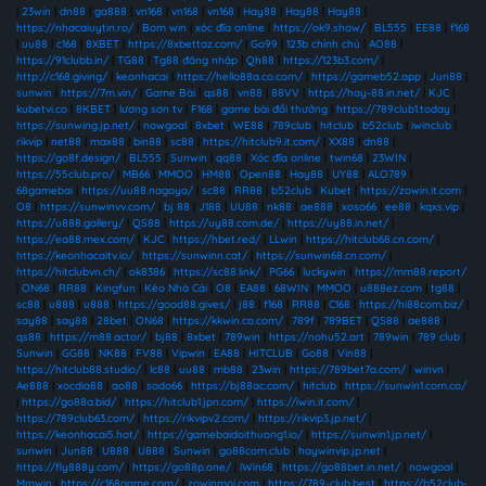
|
23win
|
dn88
|
ga888
|
vn168
|
vn168
|
vn168
|
Hay88
|
Hay88
|
Hay88
|
https://nhacaiuytin.ro/
|
Bom win
|
xóc đĩa online
|
https://ok9.show/
|
BL555
|
EE88
|
f168
|
uu88
|
c168
|
8XBET
|
https://8xbettaz.com/
|
Go99
|
123b chính chủ
|
AO88
|
https://91clubb.in/
|
TG88
|
Tg88 đăng nhập
|
Qh88
|
https://123b3.com/
|
http://c168.giving/
|
keonhacai
|
https://hello88a.co.com/
|
https://gameb52.app
|
Jun88
|
sunwin
|
https://7m.vin/
|
Game Bài
|
qs88
|
vn88
|
88VV
|
https://hay-88.in.net/
|
KJC
|
kubetvi.co
|
8KBET
|
lương sơn tv
|
F168
|
game bài đổi thưởng
|
https://789club1.today
|
https://sunwing.jp.net/
|
nowgoal
|
8xbet
|
WE88
|
789club
|
hitclub
|
b52club
|
iwinclub
|
rikvip
|
net88
|
max88
|
bin88
|
sc88
|
https://hitclub9.it.com/
|
XX88
|
dn88
|
https://go8f.design/
|
BL555
|
Sunwin
|
qq88
|
Xóc đĩa online
|
twin68
|
23WIN
|
https://55club.pro/
|
MB66
|
MMOO
|
HM88
|
Open88
|
Hay88
|
UY88
|
ALO789
|
68gamebai
|
https://uu88.nagoya/
|
sc88
|
RR88
|
b52club
|
Kubet
|
https://zowin.it.com
|
O8
|
https://sunwinvv.com/
|
bj 88
|
J188
|
UU88
|
nk88
|
ae888
|
xoso66
|
ee88
|
kqxs.vip
|
https://u888.gallery/
|
QS88
|
https://uy88.com.de/
|
https://uy88.in.net/
|
https://ea88.mex.com/
|
KJC
|
https://hbet.red/
|
LLwin
|
https://hitclub68.cn.com/
|
https://keonhacaitv.io/
|
https://sunwinn.cat/
|
https://sunwin68.cn.com/
|
https://hitclubvn.ch/
|
ok8386
|
https://sc88.link/
|
PG66
|
luckywin
|
https://mm88.report/
|
ON68
|
RR88
|
Kingfun
|
Kèo Nhà Cái
|
O8
|
EA88
|
68WIN
|
MMOO
|
u888ez.com
|
tg88
|
sc88
|
u888
|
u888
|
https://good88.gives/
|
j88
|
f168
|
RR88
|
C168
|
https://hi88com.biz/
|
say88
|
say88
|
28bet
|
ON68
|
https://kkwin.co.com/
|
789f
|
789BET
|
QS88
|
ae888
|
qs88
|
https://m88.actor/
|
bj88
|
8xbet
|
789win
|
https://nohu52.art
|
789win
|
789 club
|
Sunwin
|
GG88
|
NK88
|
FV88
|
Vipwin
|
EA88
|
HITCLUB
|
Go88
|
Vin88
|
https://hitclub88.studio/
|
lc88
|
uu88
|
mb88
|
23win
|
https://789bet7a.com/
|
winvn
|
Ae888
|
xocdia88
|
ao88
|
sodo66
|
https://bj88ac.com/
|
hitclub
|
https://sunwin1.com.co/
|
https://go88a.bid/
|
https://hitclub1.jpn.com/
|
https://iwin.it.com/
|
https://789club63.com/
|
https://rikvipv2.com/
|
https://rikvip3.jp.net/
|
https://keonhacai5.hot/
|
https://gamebaidoithuong1.io/
|
https://sunwin1.jp.net/
|
sunwin
|
Jun88
|
U888
|
U888
|
Sunwin
|
go88com.club
|
haywinvip.jp.net
|
https://fly888y.com/
|
https://go88p.one/
|
iWin68
|
https://go88bet.in.net/
|
nowgoal
|
Mmwin
|
https://c168game.com/
|
zowinmoi.com
|
https://789-club.best
|
https://b52club-