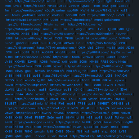
huvip
|
https://nk88w.com/
|
sv888
|
J88
|
http://kuwinfi.com/
|
tg88
|
tg88
|
kkwin
|
lc88
|
tr88
|
DN88
|
https://kjc.ad/
|
MM88
|
UY88
|
789win
|
QS88
|
TR88
|
b52
|
go8
|
28BET
|
7m
|
https://xemtiso.com/
|
xóc đĩa online
|
sao789
|
KWIN
|
https://789k2.net/
|
xx88
|
xx88.forex
|
jeetbuzz
|
wicket71
|
khela88
|
babu88
|
bd9
|
https://tr88.food/
|
Go99
|
UY88
|
https://rikvip88.cn.com/
|
h19
|
uu88
|
https://kubetmb.org/
|
mm88.yokohama
|
https://jun88media.com/
|
98win
|
sunwin
|
https://789club.meme/
|
https://tatarayume.org/
|
mu88
|
uu88
|
ae888
|
king88
|
UY88
|
LV88
|
QS88
|
x88
|
QS88
|
NOHU90
|
XN88
|
S666
|
https://nohu90-s.com/
|
https://sunwin20.health/
|
haywin
|
UU88
|
https://uu88.dog/
|
8xbet
|
TK88
|
TK88
|
Luck8
|
https://uu88sh.com/
|
VIPWIN
|
Kubet
|
good88
|
8kbet
|
KJC
|
Lucky88
|
789win
|
GK88
|
https://ok9.training/
|
c168
|
https://c168.stream/
|
https://78win.productions/
|
OK9
|
c168
|
23win
|
mb88
|
s666
|
AD88
|
XX8
|
xx8
|
ad88
|
BJ88
|
ALO789
|
king88
|
uu88
|
https://qs888.it.com/
|
bgd66
|
sunwin
|
AO88
|
https://xoso66a.uk.com/
|
https://nk88.food/
|
789win
|
win55
|
kubet
|
88vbet
|
LV88
|
KKWIN
|
32WIN
|
AO88
|
WinAZ
|
xx8
|
ad88
|
SC88
|
MM88
|
RR88 Đăng Nhập
|
https://33winf.fun/
|
C168
|
dn88
|
vipwin
|
http://qs88.spot/
|
https://lx886.casino/
|
Z188
|
DN88
|
rikvip
|
go88
|
hitclub
|
kèo nhà cái
|
nhà cái uy tín
|
8xbet
|
https://c168com.vip/
|
dn88
|
nk88
|
tt88
|
ao88
|
https://88vv.help/
|
https://789winn.click/
|
LC88
|
NHÀ CÁI
BL555
|
KJC
|
xoso66
|
QH88
|
https://kuwinss.com/
|
TG88
|
UU88
|
88kbet
|
vipwin
|
okwin
|
https://dn88tips.com/
|
https://789winn.tech/
|
fb88
|
xx88
|
LLWIN
|
LLWIN
|
LLWIN
|
LLWIN
|
kubet
|
qq88
|
Cakhiatv
|
uy88
|
nổ hũ
|
https://78win.jpn.com/
|
33win
|
kuwin
|
88AA
|
st666
|
vipwin
|
https://zqs88.com/
|
https://o8.dance/
|
https://o8.claims/
|
U888
|
https://78win.holiday/
|
78win
|
c168
|
EX88
|
nk88
|
vipwin
|
cakhiatv
|
OKFUN
|
88JBET
|
https://tg88.miami/
|
VN6
|
F168
|
mb88
|
TP88
|
qq88
|
789BET
|
OPEN88
|
s8
|
https://28bet.it.com/
|
https://789bet.ac/
|
KUWIN
|
s8
|
AO88
|
https://kuwin.mex.com/
|
vipwin
|
https://lv88.ph/
|
33WIN
|
79KING
|
phimmoi
|
https://mm88.tax/
|
go88
|
98win
|
XX88
|
XX88
|
ON68
|
F8BET
|
S666
|
ee88
|
88VV
|
dn88
|
lv88
|
ao88
|
luck8
|
Tài xỉu md5
|
ee88
|
https://keobongda.uk.net/
|
https://qs88.sh/
|
NOHU
|
go99
|
Tài xỉu md5
|
King88
|
qh88
|
nổ hũ
|
lv88
|
nk88
|
https://open88.io/
|
98win
|
QS88
|
s8
|
33win
|
on68
|
RR88
|
XX88
|
EX88
|
789K
|
sunwin
|
lv88
|
CM88
|
33win
|
f168
|
xx8
|
ad88
|
rtzz
|
GO8
|
LV88
|
QS88
|
qh88
|
qh88
|
789win
|
98win
|
8kbet
|
https://8kbet.cz/
|
https://8kbetgroup.org/
|