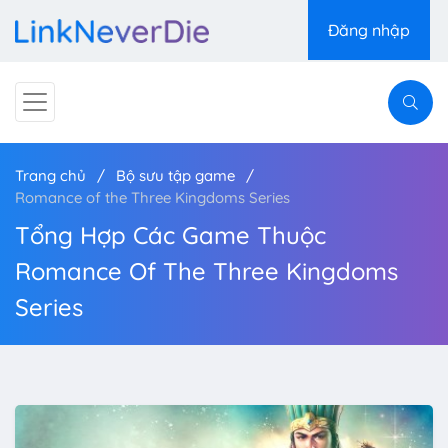
Đăng nhập
Trang chủ
Bộ sưu tập game
Romance of the Three Kingdoms Series
Tổng Hợp Các Game Thuộc
Romance Of The Three Kingdoms
Series