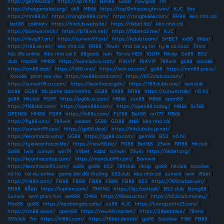
https://gem88.bar/
|
https://vip79.fit/
|
BIN88
|
Go88
|
nowgoal
|
7m
|
https://choigamebai.org/
|
ok9
|
MB66
|
https://top10nhacaiuytin.win/
|
KJC
|
8xx
|
https://mm88.io/
|
https://rongbk888.com/
|
https://rongbk666.com/
|
RR88
|
kèo nhà cái
|
bet88
|
cakhiatv
|
https://hitclub.website/
|
https://rikbet.ltd/
|
kèo nhà cái
|
https://bomwin.tech/
|
https://b78win.net/
|
https://f8beta2.me/
|
KJC
|
https://rikvip97.art/
|
https://sunwin97.art/
|
https://kclub.team/
|
SHBET
|
xx88
|
8kbet
|
https://rr88.se.net/
|
kèo nhà cái
|
RR88
|
78win
|
nha cai uy tin
|
ty le ca cuoc
|
7mcn
|
Xóc đĩa online
|
Kèo nhà cái 5
|
88goals
|
iwin
|
Tài xỉu MD5
|
1GOM
|
Rikvip
|
Go88
|
B52
club
|
max88
|
MM88
|
https://iwinclub.ru.com/
|
RIKVIP
|
RIKVIP
|
789win
|
go88
|
xoso66
|
https://cm88.dad/
|
https://hi88.uno/
|
https://iwin.sa.com/
|
go88
|
https://mm88.press/
|
Xoso66
|
phim sex vlxx
|
https://xx88brand.com/
|
https://b52club.sa.com/
|
https://sunwin19.cn.com/
|
https://keonhacai.gdn/
|
https://789clubb.one/
|
iwinclub
|
bin88
|
GG88
|
tải game daominhha
|
GG88
|
XX88
|
RR88
|
https://sunwin.talk/
|
nổ hũ
|
go88
|
Hitclub
|
PG99
|
https://pg66.us.com/
|
MB66
|
Jun88
|
MB66
|
open88
|
https://f168slot.com/
|
https://open886.com/
|
https://open88.today/
|
MB66
|
Sv368
|
OPEN88
|
MM88
|
PG99
|
https://hi88s.com/
|
FLY88
|
Bet88
|
nn777
|
MB66
|
https://fly88.uno/
|
789win
|
vaobet
|
SC88
|
GO88
|
dt68
|
kèo nhà cái
|
https://sunwin99.ceo/
|
https://go88.deal/
|
https://hitclubsbs.jp.net/
|
https://keonhacai.voto/
|
GG88
|
https://gg88.co.com/
|
gem88
|
B52
|
nổ hũ
|
https://tylekeonhacai.life/
|
https://new88.biz/
|
PG88
|
Bet168
|
23win
|
RR88
|
Hitclub
|
Go88
|
Iwin
|
sunwin
|
win79
|
V9bet
|
kqbd
|
sunwin
|
33win
|
https://8kbet.org/
|
https://keonhacaitop.com/
|
https://manclub99.com/
|
Bomwin
|
https://keonhacai95.com/
|
xx88
|
go88
|
b52
|
789club
|
rikvip
|
go88
|
hitclub
|
socolive
|
nổ hũ
|
tài xỉu online
|
game bài đổi thưởng
|
b52club
|
kèo nhà cái
|
sunwin
|
iwin
|
i9bet
|
https://rr88it.com/
|
FB88
|
FB88
|
FB88
|
FB88
|
FB88
|
b52
|
https://789clubze.win/
|
RR88
|
สล็อต
|
https://luphim.com/
|
79KING
|
https://kjc.football/
|
B52 club
|
Bong88
|
Sunwin
|
xem phim fun
|
ae888
|
CM88
|
https://88aa.actor/
|
https://b52club.money/
|
Max88
|
go88
|
https://keobongda.cafe/
|
uu88
|
KJC
|
https://luongsontv23.com/
|
https://cm88.vision/
|
open88
|
https://new88.market/
|
https://28bet.blue/
|
78Win
|
789club
|
7m
|
https://hi88c.com/
|
https://f8bet.dental/
|
go88
|
Socolive
|
F168
|
FB88
|