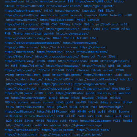
socolive1 com
|
https://thienhabet.ru.com/
|
E88
|
https://www.fly888.club/
|
hitclub
|
hitclub
|
https://mu88.help/
|
https://sunwinn.za.com/
|
https://go881.jp.net/
|
https://lodeonline.gb.net/
|
Nổ hũ
|
https://bom.win/
|
Ngonclub
|
f168
|
33win
|
https://bongdalu88.co/
|
kèo nhà cái
|
net88
|
iwinclub
|
manclub
|
GMNC
|
Nohu90
|
cm88
|
https://new88.movie/
|
https://go88club4.com/
|
MM88
|
Sanclub
|
https://bet88.graphics/
|
CM88
|
C168
|
79King
|
LLWIN
|
f168
|
https://2ok9.com/
|
sc88
|
iwinclub
|
https://banca.ac/
|
https://gamebai.work/
|
Jun88
|
sc88
|
OK9
|
cm88
|
nổ hũ
|
F168
|
79king
|
kèo nhà cái
|
gem88
|
https://tylekeo.green/
|
https://gamebaidoithuong.you/
|
f8bet
|
789BET
|
ALO789
|
F168
|
https://top10trangcacuocbongda.com/
|
https://lodeonline2.org/
|
https://go88vn.sa.com/
|
https://taihitclub.cn.com/
|
https://sshbet.io/
|
https://shbethi.com/
|
https://shbet.law/
|
nn777
|
https://shbetb0.com/
|
https://8kbet8.org/
|
https://trangcadobongda.bio/
|
Game bài
|
7m cn
|
23win
|
https://f8bet.luxury/
|
cm88
|
MU88
|
https://78wind.com/
|
UU88
|
https://fly88.select/
|
7M
|
tk88
|
https://o8.ninja/
|
https://keonhacai.cool/
|
https://7mcn.llc/
|
bj88
|
o8
|
okvip
|
https://ok9.property/
|
789WIN
|
OPEN88
|
GG88
|
78win.so
|
hitclub
|
sunwin
|
CM88
|
79king
|
https://hi88.me/
|
go88
|
https://fly88.green/
|
https://ok9bet.net/
|
EE88
|
nk88
|
https://cakhiatv.lifestyle/
|
https://cakhia03.tv/
|
https://keonhacai18.website/
|
iwin club
|
https://haywin-vn.site/
|
https://go88vn.tech/
|
https://say88vn.com/
|
f168
|
https://hoiquantv.vip/
|
https://hoiquantv.site/
|
https://hoiquantv.online/
|
Kèo Nhà Cái
|
https://fly88.gives/
|
cm88
|
Luck8
|
https://ok988.info/
|
jun88
|
nhà cái uy tín
|
kèo nhà
cái
|
https://new88.webcam/
|
BIN88
|
BIN88
|
Rikvip
|
B52club
|
789club
|
789club
|
789club
|
sunwin
|
sunwin
|
sunwin
|
mb66
|
go88
|
sao789
|
hitclub
|
8day
|
sunwin
|
thabet
|
MB66
|
https://ok9.events/
|
ao88
|
ga6789
|
siu88
|
bet88
|
rr88
|
https://o8.style/
|
https://gg88.center/
|
https://fly8889.com/
|
x88
|
MM88
|
ev88
|
yo88
|
MM88
|
Sunwin
|
Lô đề online
|
https://78wintx.com/
|
c168
|
NỔ HŨ
|
cm88
|
ok9
|
F168
|
Jun88
|
x88
|
cm88
|
b29
|
GG88
|
58win
|
MM88
|
789club
|
sc88
|
F8bet
|
https://b52club.team
|
FC88
|
Red88
|
https://hi88.pink/
|
cm88
|
kèo nhà cái
|
https://tylekeonhacai.top/
|
https://789clubb.uk.net/
|
https://go888.sa.com/
|
https://iwinclub.jp.net/
|
https://hitclubb.jp.net/
|
https://rikvipp.jp.net/
|
https://taixiu.jp.net/
|