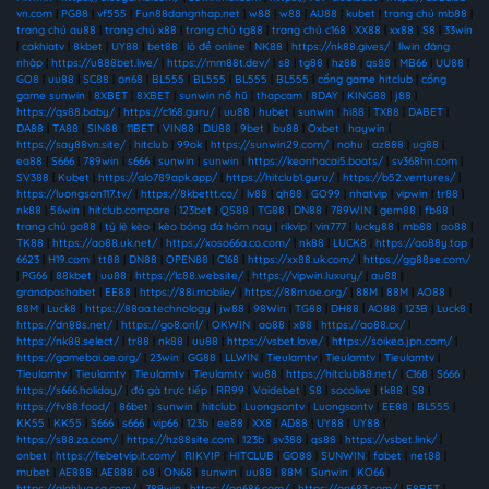
vn.com
|
PG88
|
vf555
|
Fun88dangnhap.net
|
w88
|
w88
|
AU88
|
kubet
|
trang chủ mb88
|
trang chủ au88
|
trang chủ x88
|
trang chủ tg88
|
trang chủ c168
|
XX88
|
xx88
|
S8
|
33win
|
cakhiatv
|
8kbet
|
UY88
|
bet88
|
lô đề online
|
NK88
|
https://nk88.gives/
|
llwin đăng
nhập
|
https://u888bet.live/
|
https://mm88t.dev/
|
s8
|
tg88
|
hz88
|
qs88
|
MB66
|
UU88
|
GO8
|
uu88
|
SC88
|
on68
|
BL555
|
BL555
|
BL555
|
BL555
|
cổng game hitclub
|
cổng
game sunwin
|
8XBET
|
8XBET
|
sunwin nổ hũ
|
thapcam
|
8DAY
|
KING88
|
j88
|
https://qs88.baby/
|
https://c168.guru/
|
uu88
|
hubet
|
sunwin
|
hi88
|
TX88
|
DABET
|
DA88
|
TA88
|
SIN88
|
11BET
|
VIN88
|
DU88
|
9bet
|
bu88
|
Oxbet
|
haywin
|
https://say88vn.site/
|
hitclub
|
99ok
|
https://sunwin29.com/
|
nohu
|
az888
|
ug88
|
ea88
|
S666
|
789win
|
s666
|
sunwin
|
sunwin
|
https://keonhacai5.boats/
|
sv368hn.com
|
SV388
|
Kubet
|
https://alo789apk.app/
|
https://hitclub1.guru/
|
https://b52.ventures/
|
https://luongson117.tv/
|
https://8kbettt.co/
|
lv88
|
qh88
|
GO99
|
nhatvip
|
vipwin
|
tr88
|
nk88
|
56win
|
hitclub.compare
|
123bet
|
QS88
|
TG88
|
DN88
|
789WIN
|
gem88
|
fb88
|
trang chủ go88
|
tỷ lệ kèo
|
kèo bóng đá hôm nay
|
rikvip
|
vin777
|
lucky88
|
mb88
|
ao88
|
TK88
|
https://ao88.uk.net/
|
https://xoso66a.co.com/
|
nk88
|
LUCK8
|
https://ao88y.top
|
6623
|
H19.com
|
tt88
|
DN88
|
OPEN88
|
C168
|
https://xx88.uk.com/
|
https://gg88se.com/
|
PG66
|
88kbet
|
uu88
|
https://lc88.website/
|
https://vipwin.luxury/
|
au88
|
grandpashabet
|
EE88
|
https://88i.mobile/
|
https://88m.ae.org/
|
88M
|
88M
|
AO88
|
88M
|
Luck8
|
https://88aa.technology
|
jw88
|
98Win
|
TG88
|
DH88
|
AO88
|
123B
|
Luck8
|
https://dn88s.net/
|
https://go8.onl/
|
OKWIN
|
ao88
|
x88
|
https://ao88.cx/
|
https://nk88.select/
|
tr88
|
nk88
|
uu88
|
https://vsbet.love/
|
https://soikeo.jpn.com/
|
https://gamebai.ae.org/
|
23win
|
GG88
|
LLWIN
|
Tieulamtv
|
Tieulamtv
|
Tieulamtv
|
Tieulamtv
|
Tieulamtv
|
Tieulamtv
|
Tieulamtv
|
vu88
|
https://hitclub88.net/
|
C168
|
S666
|
https://s666.holiday/
|
đá gà trực tiếp
|
RR99
|
Vaidebet
|
S8
|
socolive
|
tk88
|
S8
|
https://fv88.food/
|
86bet
|
sunwin
|
hitclub
|
Luongsontv
|
Luongsontv
|
EE88
|
BL555
|
KK55
|
KK55
|
S666
|
s666
|
vip66
|
123b
|
ee88
|
XX8
|
AD88
|
UY88
|
UY88
|
https://s88.za.com/
|
https://hz88site.com
|
123b
|
sv388
|
qs88
|
https://vsbet.link/
|
onbet
|
https://febetvip.it.com/
|
RIKVIP
|
HITCLUB
|
GO88
|
SUNWIN
|
fabet
|
net88
|
mubet
|
AE888
|
AE888
|
o8
|
ON68
|
sunwin
|
uu88
|
88M
|
Sunwin
|
KO66
|
https://alahlyg.sa.com/
|
789win
|
https://on686.com/
|
https://on683.com/
|
F8BET
|