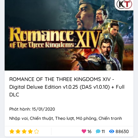
ROMANCE OF THE THREE KINGDOMS XIV -
Digital Deluxe Edition v1.0.25 (DAS v1.0.10) + Full
DLC
Phát hành: 15/01/2020
Nhập vai
Chiến thuật
Theo lượt
Mô phỏng
Chiến tranh
16
11
88630