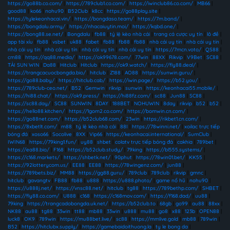
https://go88b.co.com/
|
https://789club1.co.com/
|
https://iwinclub86.co.com/
|
MB66
|
good88
|
ko66
|
nohu90
|
B52Club
|
k8cc
|
https://go88play.site
|
https://tylekeonhacai.vin/
|
https://bongdaso.team/
|
https://7m.band/
|
https://bongdalu.army/
|
https://nhacaiuytin.moi/
|
https://kqbd.one/
|
https://bong88.se.net/
|
Bongdalu
|
fb88
|
tỷ lệ kèo nhà cái
|
trang cá cược uy tín
|
lô đề
|
app tài xỉu
|
fb88
|
vsbet
|
uk88
|
fabet
|
fb88
|
fb88
|
fb88
|
nhà cái uy tín
|
nhà cái uy tín
|
nhà cái uy tín
|
nhà cái uy tín
|
nhà cái uy tín
|
nhà cái uy tín
|
https://7mcn.voto/
|
QS88
|
cm88
|
https://qq88.media/
|
https://ok99678.com/
|
77win
|
88XX
|
Rikvip
|
V9Bet
|
SC88
|
TẢI SUN WIN
|
Da88
|
Hitclub
|
Hitclub
|
https://ok9.watch/
|
https://fly88.deal/
|
https://trangcacuocbongda.bio/
|
hitclub
|
Z188
|
AO88
|
https://sunwin.guru/
|
https://go88.baby/
|
https://hitclub.cab/
|
https://iwin.page/
|
https://b52.you/
|
https://789club-ceo.net/
|
B52
|
Gemwin
|
rikvip
|
sunwin
|
https://keonhacai55.mobile/
|
https://hi88.chat/
|
https://ok9.press/
|
https://hi88fz.com/
|
sc88
|
Jun88
|
SC88
|
https://sc88.day/
|
SC88
|
SUNWIN
|
8DAY
|
188BET
|
NOHUWIN
|
8day
|
rikvip
|
b52
|
b52
|
https://hello88.kitchen/
|
https://1gom2.co.com/
|
https://bomwin.cn.com/
|
https://go88net.com/
|
https://b52club68.com/
|
23win
|
https://rikbet1.cn.com/
|
https://8xbetlt.com/
|
m88
|
tỷ lệ kèo nhà cái
|
88I
|
https://78winni.net/
|
xoilac trực tiếp
bóng đá
|
xoso66
|
Socolive
|
8XX
|
Vip66
|
https://keonhacai.international/
|
SumClub
|
IWIN68
|
https://79king1.fun/
|
uy88
|
shbet
|
colatv trực tiếp bóng đá
|
cakhia
|
789bet
|
https://ea88.bio/
|
F168
|
https://b52club.study/
|
79king
|
https://bl555.systems/
|
https://c168.markets/
|
https://shbetk.net/
|
90phut
|
https://78win01.bet/
|
KK55
|
https://92lotterycom.us/
|
EE88
|
EE88
|
https://78wingenz.com/
|
jun88
|
https://789bets.biz/
|
MM88
|
https://gg88.guru/
|
789club
|
789club
|
rikvip
|
gmnc
|
hitclub
|
gavangtv
|
FB88
|
fb88
|
u888
|
https://u888.photo/
|
game nổ hũ
|
nohu90
|
https://u888j.net/
|
https://vnsc88.net/
|
hitclub
|
tg88
|
https://789bethp.com/
|
SHBET
|
https://fly88.co.com/
|
U888
|
c168
|
https://c168mov.com/
|
https://f168.dad/
|
uu88
|
79king
|
https://trangcadobongda.uk.net/
|
https://b52club.to
|
68gb
|
go99
|
au88
|
88xx
|
NK88
|
au88
|
tg88
|
33win
|
tt88
|
mb88
|
33win
|
u888
|
mu88
|
go8
|
x88
|
123b
|
OPEN88
|
luck8
|
OK9
|
789win
|
https://mu88bet.live/
|
sc88
|
https://mmlive.gold
|
mb88
|
789win
|
B52
|
https://hitclubx.supply/
|
https://gamebaidoithuong.la
|
ty le bong da
|