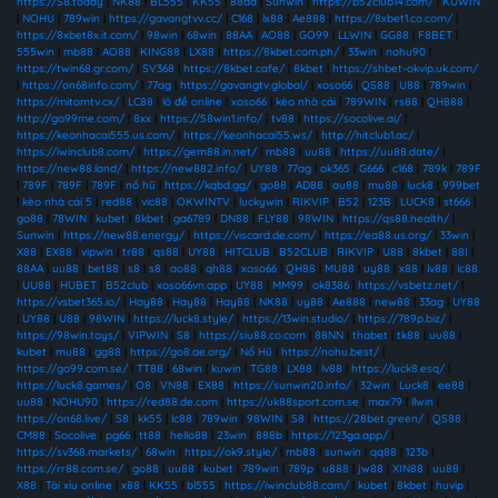
https://S8.today
|
NK88
|
BL555
|
KK55
|
88aa
|
Sunwin
|
https://b52club14.com/
|
KUWIN
|
NOHU
|
789win
|
https://gavangtvv.cc/
|
C168
|
lx88
|
Ae888
|
https://8xbet1.co.com/
|
https://8xbet8x.it.com/
|
98win
|
68win
|
88AA
|
AO88
|
GO99
|
LLWIN
|
GG88
|
F8BET
|
555win
|
mb88
|
AO88
|
KING88
|
LX88
|
https://8kbet.com.ph/
|
33win
|
nohu90
|
https://twin68.gr.com/
|
SV368
|
https://8kbet.cafe/
|
8kbet
|
https://shbet-okvip.uk.com/
|
https://on68info.com/
|
77ag
|
https://gavangtv.global/
|
xoso66
|
QS88
|
U88
|
789win
|
https://mitomtv.cx/
|
LC88
|
lô đề online
|
xoso66
|
kèo nhà cái
|
789WIN
|
rs88
|
QH888
|
http://go99me.com/
|
8xx
|
https://58win1.info/
|
tv88
|
https://socolive.ai/
|
https://keonhacai555.us.com/
|
https://keonhacai55.ws/
|
http://hitclub1.ac/
|
https://iwinclub8.com/
|
https://gem88.in.net/
|
mb88
|
uu88
|
https://uu88.date/
|
https://new88.land/
|
https://new882.info/
|
UY88
|
77ag
|
ok365
|
G666
|
c168
|
789k
|
789F
|
789F
|
789F
|
789F
|
nổ hũ
|
https://kqbd.gg/
|
go88
|
AD88
|
au88
|
mu88
|
luck8
|
999bet
|
kèo nhà cái 5
|
red88
|
vic88
|
OKWINTV
|
luckywin
|
RIKVIP
|
B52
|
123B
|
LUCK8
|
st666
|
go88
|
78WIN
|
kubet
|
8kbet
|
ga6789
|
DN88
|
FLY88
|
98WIN
|
https://qs88.health/
|
Sunwin
|
https://new88.energy/
|
https://viscard.de.com/
|
https://ea88.us.org/
|
33win
|
X88
|
EX88
|
vipwin
|
tr88
|
qs88
|
UY88
|
HITCLUB
|
B52CLUB
|
RIKVIP
|
U88
|
8kbet
|
88I
|
88AA
|
uu88
|
bet88
|
s8
|
s8
|
ao88
|
qh88
|
xoso66
|
QH88
|
MU88
|
uy88
|
x88
|
lv88
|
lc88
|
UU88
|
HUBET
|
B52club
|
xoso66vn.app
|
UY88
|
MM99
|
ok8386
|
https://vsbetz.net/
|
https://vsbet365.io/
|
Hay88
|
Hay88
|
Hay88
|
NK88
|
uy88
|
Ae888
|
new88
|
33ag
|
UY88
|
UY88
|
U88
|
98WIN
|
https://luck8.style/
|
https://13win.studio/
|
https://789p.biz/
|
https://98win.toys/
|
VIPWIN
|
S8
|
https://siu88.co.com
|
88NN
|
thabet
|
tk88
|
uu88
|
kubet
|
mu88
|
gg88
|
https://go8.ae.org/
|
Nổ Hũ
|
https://nohu.best/
|
https://go99.com.se/
|
TT88
|
68win
|
kuwin
|
TG88
|
LX88
|
lv88
|
https://luck8.esq/
|
https://luck8.games/
|
O8
|
VN88
|
EX88
|
https://sunwin20.info/
|
32win
|
Luck8
|
ee88
|
uu88
|
NOHU90
|
https://red88.de.com
|
https://uk88sport.com.se
|
max79
|
llwin
|
https://on68.live/
|
S8
|
kk55
|
lc88
|
789win
|
98WIN
|
S8
|
https://28bet.green/
|
QS88
|
CM88
|
Socolive
|
pg66
|
tt88
|
hello88
|
23win
|
888b
|
https://123ga.app/
|
https://sv368.markets/
|
68win
|
https://ok9.style/
|
mb88
|
sunwin
|
qq88
|
123b
|
https://rr88.com.se/
|
go88
|
uu88
|
kubet
|
789win
|
789p
|
u888
|
jw88
|
XIN88
|
uu88
|
X88
|
Tài xỉu online
|
x88
|
KK55
|
bl555
|
https://iwinclub88.cam/
|
kubet
|
8kbet
|
huvip
|