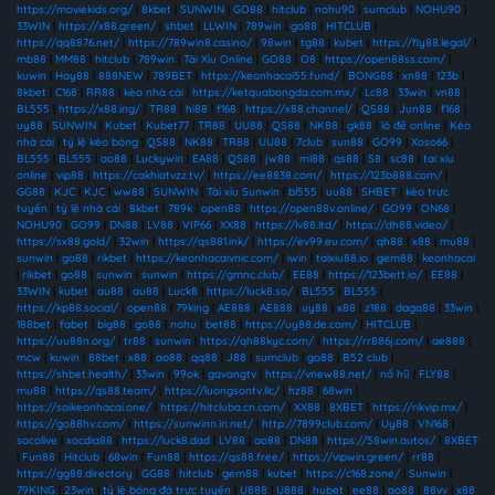
https://moviekids.org/
|
8kbet
|
SUNWIN
|
GO88
|
hitclub
|
nohu90
|
sumclub
|
NOHU90
|
33WIN
|
https://x88.green/
|
shbet
|
LLWIN
|
789win
|
go88
|
HITCLUB
|
https://qq8876.net/
|
https://789win8.casino/
|
98win
|
tg88
|
kubet
|
https://fly88.legal/
|
mb88
|
MM88
|
hitclub
|
789win
|
Tài Xỉu Online
|
GO88
|
O8
|
https://open88ss.com/
|
kuwin
|
Hay88
|
888NEW
|
789BET
|
https://keonhacai55.fund/
|
BONG88
|
xn88
|
123b
|
8kbet
|
C168
|
RR88
|
kèo nhà cái
|
https://ketquabongda.com.mx/
|
Lc88
|
33win
|
vn88
|
BL555
|
https://x88.ing/
|
TR88
|
hi88
|
f168
|
https://x88.channel/
|
QS88
|
Jun88
|
f168
|
uy88
|
SUNWIN
|
Kubet
|
Kubet77
|
TR88
|
UU88
|
QS88
|
NK88
|
gk88
|
lô đề online
|
Kèo
nhà cái
|
tỷ lệ kèo bóng
|
QS88
|
NK88
|
TR88
|
UU88
|
7club
|
sun88
|
GO99
|
Xoso66
|
BL555
|
BL555
|
ao88
|
Luckywin
|
EA88
|
QS88
|
jw88
|
ml88
|
qs88
|
S8
|
sc88
|
tai xiu
online
|
vip88
|
https://cakhiatvzz.tv/
|
https://ee8838.com/
|
https://123b888.com/
|
GG88
|
KJC
|
KJC
|
ww88
|
SUNWIN
|
Tài xỉu Sunwin
|
bl555
|
uu88
|
SHBET
|
kèo trực
tuyến
|
tỷ lệ nhà cái
|
8kbet
|
789k
|
open88
|
https://open88v.online/
|
GO99
|
ON68
|
NOHU90
|
GO99
|
DN88
|
LV88
|
VIP66
|
XX88
|
https://lv88.ltd/
|
https://dh88.video/
|
https://sx88.gold/
|
32win
|
https://qs881.ink/
|
https://ev99.eu.com/
|
qh88
|
x88
|
mu88
|
sunwin
|
go88
|
rikbet
|
https://keonhacaivnic.com/
|
iwin
|
taixiu88.io
|
gem88
|
keonhacai
|
rikbet
|
go88
|
sunwin
|
sunwin
|
https://gmnc.club/
|
EE88
|
https://123bett.io/
|
EE88
|
33WIN
|
kubet
|
au88
|
au88
|
Luck8
|
https://luck8.so/
|
BL555
|
BL555
|
https://kp88.social/
|
open88
|
79king
|
AE888
|
AE888
|
uy88
|
x88
|
z188
|
daga88
|
33win
|
188bet
|
fabet
|
big88
|
go88
|
nohu
|
bet88
|
https://uy88.de.com/
|
HITCLUB
|
https://uu88n.org/
|
tr88
|
sunwin
|
https://qh88kyc.com/
|
https://rr886j.com/
|
ae888
|
mcw
|
kuwin
|
88bet
|
x88
|
ao88
|
qq88
|
J88
|
sumclub
|
go88
|
B52 club
|
https://shbet.health/
|
33win
|
99ok
|
gavangtv
|
https://vnew88.net/
|
nổ hũ
|
FLY88
|
mu88
|
https://qs88.team/
|
https://luongsontv.llc/
|
hz88
|
68win
|
https://soikeonhacai.one/
|
https://hitcluba.cn.com/
|
XX88
|
8XBET
|
https://rikvip.mx/
|
https://go88hv.com/
|
https://sunwinn.in.net/
|
http://7899club.com/
|
Uy88
|
VN168
|
socolive
|
xocdia88
|
https://luck8.dad
|
LV88
|
ao88
|
DN88
|
https://58win.autos/
|
8XBET
|
Fun88
|
Hitclub
|
68win
|
Fun88
|
https://qs88.free/
|
https://vipwin.green/
|
rr88
|
https://gg88.directory
|
GG88
|
hitclub
|
gem88
|
kubet
|
https://c168.zone/
|
Sunwin
|
79KING
|
23win
|
tỷ lệ bóng đá trực tuyến
|
U888
|
U888
|
hubet
|
ee88
|
ao88
|
88vv
|
x88