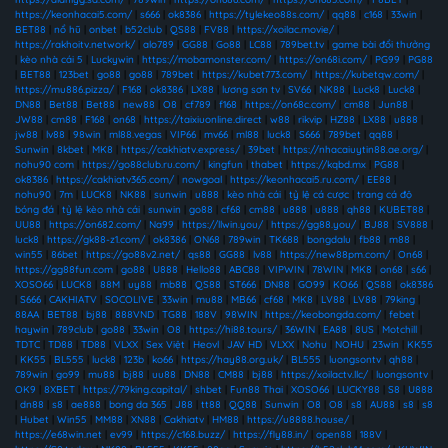
https://keonhacai5.com/
|
s666
|
ok8386
|
https://tylekeo88s.com/
|
qq88
|
c168
|
33win
|
BET88
|
nổ hũ
|
onbet
|
b52club
|
QS88
|
FV88
|
https://xoilac.movie/
|
https://rakhoitv.network/
|
alo789
|
GG88
|
Go88
|
LC88
|
789bet.tv
|
game bài đổi thưởng
|
kèo nhà cái 5
|
Luckywin
|
https://mobamonster.com/
|
https://on68i.com/
|
PG99
|
PG88
|
BET88
|
123bet
|
go88
|
go88
|
789bet
|
https://kubet773.com/
|
https://kubetqw.com/
|
https://mu886.pizza/
|
F168
|
ok8386
|
LX88
|
lương sơn tv
|
SV66
|
NK88
|
Luck8
|
Luck8
|
DN88
|
Bet88
|
Bet88
|
new88
|
O8
|
cf789
|
f168
|
https://on68c.com/
|
cm88
|
Jun88
|
JW88
|
cm88
|
F168
|
on68
|
https://taixiuonline.direct
|
w88
|
rikvip
|
HZ88
|
LX88
|
u888
|
jw88
|
lv88
|
98win
|
ml88.vegas
|
VIP66
|
mv66
|
ml88
|
luck8
|
S666
|
789bet
|
qq88
|
Sunwin
|
8kbet
|
MK8
|
https://cakhiatv.express/
|
39bet
|
https://nhacaiuytin88.ae.org/
|
nohu90 com
|
https://go88club.ru.com/
|
kingfun
|
thabet
|
https://kqbd.mx
|
PG88
|
ok8386
|
https://cakhiatv365.com/
|
nowgoal
|
https://keonhacai5.ru.com/
|
EE88
|
nohu90
|
7m
|
LUCK8
|
NK88
|
sunwin
|
u888
|
kèo nhà cái
|
tỷ lệ cá cược
|
trang cá độ
bóng đá
|
tỷ lệ kèo nhà cái
|
sunwin
|
go88
|
cf68
|
cm88
|
u888
|
u888
|
qh88
|
KUBET88
|
UU88
|
https://on682.com/
|
Na99
|
https://llwin.you/
|
https://gg88.you/
|
BJ88
|
SV888
|
luck8
|
https://gk88-z1.com/
|
ok8386
|
ON68
|
789win
|
TK688
|
bongdalu
|
fb88
|
m88
|
win55
|
86bet
|
https://go88v2.net/
|
qs88
|
GG88
|
lv88
|
https://new88pm.com/
|
On68
|
https://gg88fun.com
|
go88
|
U888
|
Hello88
|
ABC88
|
VIPWIN
|
78WIN
|
MK8
|
on68
|
s66
|
XOSO66
|
LUCK8
|
88M
|
uy88
|
mb88
|
QS88
|
ST666
|
DN88
|
GO99
|
KO66
|
QS88
|
ok8386
|
S666
|
CAKHIATV
|
SOCOLIVE
|
33win
|
mu88
|
MB66
|
cf68
|
MK8
|
LV88
|
LV88
|
79king
|
88AA
|
BET88
|
bj88
|
888VND
|
TG88
|
188V
|
98WIN
|
https://keobongda.com/
|
febet
|
haywin
|
789club
|
go88
|
33win
|
O8
|
https://hi88.tours/
|
36WIN
|
EA88
|
8US
|
Motchill
|
TDTC
|
TD88
|
TD88
|
VLXX
|
Sex Việt
|
Heovl
|
JAV HD
|
VLXX
|
Nohu
|
NOHU
|
23win
|
KK55
|
KK55
|
BL555
|
luck8
|
123b
|
ko66
|
https://hay88.org.uk/
|
BL555
|
luongsontv
|
qh88
|
789win
|
go99
|
mu88
|
bj88
|
uu88
|
DN88
|
CM88
|
bj88
|
https://xoilactv.llc/
|
luongsontv
|
OK9
|
8XBET
|
https://79king.capital/
|
shbet
|
Fun88 Thai
|
XOSO66
|
LUCKY88
|
S8
|
U888
|
dn88
|
s8
|
ae888
|
bong da 365
|
J88
|
tt88
|
QQ88
|
Sunwin
|
O8
|
O8
|
s8
|
AU88
|
s8
|
s8
|
Hubet
|
Win55
|
MM88
|
XN88
|
Cakhiatv
|
HM88
|
https://u8888.house/
|
https://e68win.net
|
ev99
|
https://c168.buzz/
|
https://fly88.in/
|
open88
|
188V
|