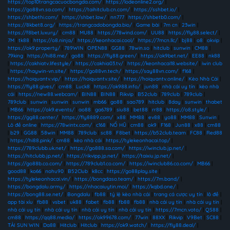
https://top10trangcacuocbongda.com/
|
https://lodeonline2.org/
|
https://go88vn.sa.com/
|
https://taihitclub.cn.com/
|
https://sshbet.io/
|
https://shbethi.com/
|
https://shbet.law/
|
nn777
|
https://shbetb0.com/
|
https://8kbet8.org/
|
https://trangcadobongda.bio/
|
Game bài
|
7m cn
|
23win
|
https://f8bet.luxury/
|
cm88
|
MU88
|
https://78wind.com/
|
UU88
|
https://fly88.select/
|
7M
|
tk88
|
https://o8.ninja/
|
https://keonhacai.cool/
|
https://7mcn.llc/
|
bj88
|
o8
|
okvip
|
https://ok9.property/
|
789WIN
|
OPEN88
|
GG88
|
78win.so
|
hitclub
|
sunwin
|
CM88
|
79king
|
https://hi88.me/
|
go88
|
https://fly88.green/
|
https://ok9bet.net/
|
EE88
|
nk88
|
https://cakhiatv.lifestyle/
|
https://cakhia03.tv/
|
https://keonhacai18.website/
|
iwin club
|
https://haywin-vn.site/
|
https://go88vn.tech/
|
https://say88vn.com/
|
f168
|
https://hoiquantv.vip/
|
https://hoiquantv.site/
|
https://hoiquantv.online/
|
Kèo Nhà Cái
|
https://fly88.gives/
|
cm88
|
Luck8
|
https://ok988.info/
|
jun88
|
nhà cái uy tín
|
kèo nhà
cái
|
https://new88.webcam/
|
BIN88
|
BIN88
|
Rikvip
|
B52club
|
789club
|
789club
|
789club
|
sunwin
|
sunwin
|
sunwin
|
mb66
|
go88
|
sao789
|
hitclub
|
8day
|
sunwin
|
thabet
|
MB66
|
https://ok9.events/
|
ao88
|
ga6789
|
siu88
|
bet88
|
rr88
|
https://o8.style/
|
https://gg88.center/
|
https://fly8889.com/
|
x88
|
MM88
|
ev88
|
yo88
|
MM88
|
Sunwin
|
Lô đề online
|
https://78wintx.com/
|
c168
|
NỔ HŨ
|
cm88
|
ok9
|
F168
|
Jun88
|
x88
|
cm88
|
b29
|
GG88
|
58win
|
MM88
|
789club
|
sc88
|
F8bet
|
https://b52club.team
|
FC88
|
Red88
|
https://hi88.pink/
|
cm88
|
kèo nhà cái
|
https://tylekeonhacai.top/
|
https://789clubb.uk.net/
|
https://go888.sa.com/
|
https://iwinclub.jp.net/
|
https://hitclubb.jp.net/
|
https://rikvipp.jp.net/
|
https://taixiu.jp.net/
|
https://go88b.co.com/
|
https://789club1.co.com/
|
https://iwinclub86.co.com/
|
MB66
|
good88
|
ko66
|
nohu90
|
B52Club
|
k8cc
|
https://go88play.site
|
https://tylekeonhacai.vin/
|
https://bongdaso.team/
|
https://7m.band/
|
https://bongdalu.army/
|
https://nhacaiuytin.moi/
|
https://kqbd.one/
|
https://bong88.se.net/
|
Bongdalu
|
fb88
|
tỷ lệ kèo nhà cái
|
trang cá cược uy tín
|
lô đề
|
app tài xỉu
|
fb88
|
vsbet
|
uk88
|
fabet
|
fb88
|
fb88
|
fb88
|
nhà cái uy tín
|
nhà cái uy tín
|
nhà cái uy tín
|
nhà cái uy tín
|
nhà cái uy tín
|
nhà cái uy tín
|
https://7mcn.voto/
|
QS88
|
cm88
|
https://qq88.media/
|
https://ok99678.com/
|
77win
|
88XX
|
Rikvip
|
V9Bet
|
SC88
|
TẢI SUN WIN
|
Da88
|
Hitclub
|
Hitclub
|
https://ok9.watch/
|
https://fly88.deal/
|