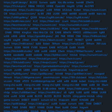
https://go8f.design/
|
BL555
|
Sunwin
|
qq88
|
Xóc đĩa online
|
twin68
|
23WIN
|
https://55club.pro/
|
MB66
|
MMOO
|
HM88
|
Open88
|
Hay88
|
UY88
|
ALO789
|
68gamebai
|
https://uu88.nagoya/
|
sc88
|
RR88
|
b52club
|
Kubet
|
https://zowin.it.com
|
O8
|
https://sunwinvv.com/
|
bj 88
|
J188
|
UU88
|
nk88
|
ae888
|
xoso66
|
ee88
|
kqxs.vip
|
https://u888.gallery/
|
QS88
|
https://uy88.com.de/
|
https://uy88.in.net/
|
https://ea88.mex.com/
|
KJC
|
https://hbet.red/
|
LLwin
|
https://hitclub68.cn.com/
|
https://keonhacaitv.io/
|
https://sunwinn.cat/
|
https://sunwin68.cn.com/
|
https://hitclubvn.ch/
|
ok8386
|
https://sc88.link/
|
PG66
|
luckywin
|
https://mm88.report/
|
ON68
|
RR88
|
Kingfun
|
Kèo Nhà Cái
|
O8
|
EA88
|
68WIN
|
MMOO
|
u888ez.com
|
tg88
|
sc88
|
u888
|
u888
|
https://good88.gives/
|
j88
|
f168
|
RR88
|
C168
|
https://hi88com.biz/
|
say88
|
say88
|
28bet
|
ON68
|
https://kkwin.co.com/
|
789f
|
789BET
|
QS88
|
ae888
|
qs88
|
https://m88.actor/
|
bj88
|
8xbet
|
789win
|
https://nohu52.art
|
789win
|
789 club
|
Sunwin
|
GG88
|
NK88
|
FV88
|
Vipwin
|
EA88
|
HITCLUB
|
Go88
|
Vin88
|
https://hitclub88.studio/
|
lc88
|
uu88
|
mb88
|
23win
|
https://789bet7a.com/
|
winvn
|
Ae888
|
xocdia88
|
ao88
|
sodo66
|
https://bj88ac.com/
|
hitclub
|
https://sunwin1.com.co/
|
https://go88a.bid/
|
https://hitclub1.jpn.com/
|
https://iwin.it.com/
|
https://789club63.com/
|
https://rikvipv2.com/
|
https://rikvip3.jp.net/
|
https://keonhacai5.hot/
|
https://gamebaidoithuong1.io/
|
https://sunwin1.jp.net/
|
sunwin
|
Jun88
|
U888
|
U888
|
Sunwin
|
go88com.club
|
haywinvip.jp.net
|
https://fly888y.com/
|
https://go88p.one/
|
iWin68
|
https://go88bet.in.net/
|
nowgoal
|
Mmwin
|
https://c168game.com/
|
zowinmoi.com
|
https://789-club.best
|
https://b52club-
vn.com
|
PG88
|
vf555
|
Fun88dangnhap.net
|
w88
|
w88
|
AU88
|
kubet
|
trang chủ mb88
|
trang chủ au88
|
trang chủ x88
|
trang chủ tg88
|
trang chủ c168
|
XX88
|
xx88
|
S8
|
33win
|
cakhiatv
|
8kbet
|
UY88
|
bet88
|
lô đề online
|
NK88
|
https://nk88.gives/
|
llwin đăng
nhập
|
https://u888bet.live/
|
https://mm88t.dev/
|
s8
|
tg88
|
hz88
|
qs88
|
MB66
|
UU88
|
GO8
|
uu88
|
SC88
|
on68
|
BL555
|
BL555
|
BL555
|
BL555
|
cổng game hitclub
|
cổng
game sunwin
|
8XBET
|
8XBET
|
sunwin nổ hũ
|
thapcam
|
8DAY
|
KING88
|
j88
|
https://qs88.baby/
|
https://c168.guru/
|
uu88
|
hubet
|
sunwin
|
hi88
|
TX88
|
DABET
|
DA88
|
TA88
|
SIN88
|
11BET
|
VIN88
|
DU88
|
9bet
|
bu88
|
Oxbet
|
haywin
|
https://say88vn.site/
|
hitclub
|
99ok
|
https://sunwin29.com/
|
nohu
|
az888
|
ug88
|