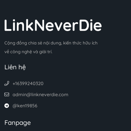
Cộng đồng chia sẻ nội dung, kiến thức hữu ích
về công nghệ và giải trí.
Liên hệ
+16399240320
admin@linkneverdie.com
@ken19856
Fanpage