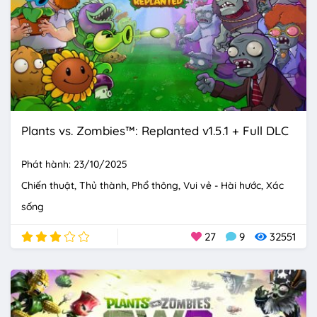
Plants vs. Zombies™: Replanted v1.5.1 + Full DLC
Phát hành: 23/10/2025
Chiến thuật
Thủ thành
Phổ thông
Vui vẻ - Hài hước
Xác
sống
27
9
32551