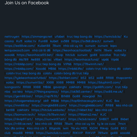
Join Us on Facebook
nettruyen
|
https://zinmanga.net
|
ufabet
|
truc tiep bong da
|
https://iwinclub.la/
|
Ku
casino
|
Ku11
|
xoilac tv
|
Fun88
|
kubet
|
sv388
|
https://sv368.direct/
|
sunwin
|
https://ee88vie.com/
|
Kubet88
|
78win
|
nhà cái uy tín
|
sunwin
|
sunwin
|
kqxs
ketquaxoso3.com
|
nhà cái lô đề
|
https://keonhacai.football/
|
IWIN
|
78win
|
xoilac tv
|
xoso66
|
https://keonhacai55.bet/
|
rikvip
|
hitclub
|
sunwin
|
go88
|
socolive
|
Trực tiếp
bóng đá
|
Alo789
|
Ae888
|
xôi lạc
|
v9bet
|
https://keonhacai.fund/
|
vip66
|
Vip66
|
https://mb66p.com/
|
truc tiep bong da
|
VIP66
|
https://78winnh.net/
|
https://mb66q.com/
|
Xoso66
|
MB66
|
https://mb66.life/
|
colatv trực tiếp bóng đá
|
colatv
|
colatv truc tiep bong da
|
colatv
|
colatv bóng đá trực tiếp
|
https://tylekeonhacai.futbol/
|
https://bshbet.com/
|
b52
|
b52
|
xx88
|
RR88
|
thapcamtv
|
xoilac
|
https://sunwin1.bz/
|
XX88
|
XX88
|
MM88
|
MM88
|
https://bluphim5.com/
|
luongsontv
|
RR88
|
XX88
|
MB66
|
gavangtv
|
cakhiatv
|
https://go88fc.com/
|
trực tiếp
nba
|
soi kèo
|
https://79king.express/
|
https://ok365.center/
|
https://xx88.me.uk/
|
https://gem88.bar/
|
https://vip79.fit/
|
BIN88
|
Go88
|
nowgoal
|
7m
|
https://choigamebai.org/
|
ok9
|
MB66
|
https://top10nhacaiuytin.win/
|
KJC
|
8xx
|
https://mm88.io/
|
https://rongbk888.com/
|
https://rongbk666.com/
|
RR88
|
kèo nhà cái
|
bet88
|
cakhiatv
|
https://hitclub.website/
|
https://rikbet.ltd/
|
kèo nhà cái
|
https://bomwin.tech/
|
https://b78win.net/
|
https://f8beta2.me/
|
KJC
|
https://rikvip97.art/
|
https://sunwin97.art/
|
https://kclub.team/
|
SHBET
|
xx88
|
8kbet
|
https://rr88.se.net/
|
kèo nhà cái
|
RR88
|
78win
|
nha cai uy tin
|
ty le ca cuoc
|
7mcn
|
Xóc đĩa online
|
Kèo nhà cái 5
|
88goals
|
iwin
|
Tài xỉu MD5
|
1GOM
|
Rikvip
|
Go88
|
B52
club
|
max88
|
MM88
|
https://iwinclub.ru.com/
|
RIKVIP
|
RIKVIP
|
789win
|
go88
|
xoso66
|