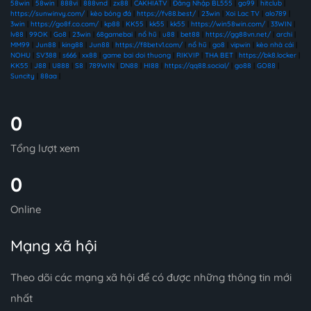
58win
|
58win
|
888vi
|
888vnd
|
zx88
|
CAKHIATV
|
Đăng Nhập BL555
|
go99
|
hitclub
|
https://sunwinvy.com/
|
kèo bóng đá
|
https://fv88.best/
|
23win
|
Xoi Lac TV
|
alo789
|
3win
|
https://go8f.co.com/
|
kp88
|
KK55
|
kk55
|
kk55
|
https://win58win.com/
|
33WIN
|
lv88
|
99OK
|
Go8
|
23win
|
68gamebai
|
nổ hũ
|
u88
|
bet88
|
https://gg88vn.net/
|
archi
|
MM99
|
Jun88
|
king88
|
Jun88
|
https://f8betv1.com/
|
nổ hũ
|
go8
|
vipwin
|
kèo nhà cái
|
NOHU
|
SV388
|
s666
|
xx88
|
game bai doi thuong
|
RIKVIP
|
THA BET
|
https://bk8.locker
|
KK55
|
J88
|
U888
|
S8
|
789WIN
|
DN88
|
HI88
|
https://qq88.social/
|
go88
|
GO88
|
Suncity
|
88aa
|
0
Tổng lượt xem
0
Online
Mạng xã hội
Theo dõi các mạng xã hội để có được những thông tin mới
nhất