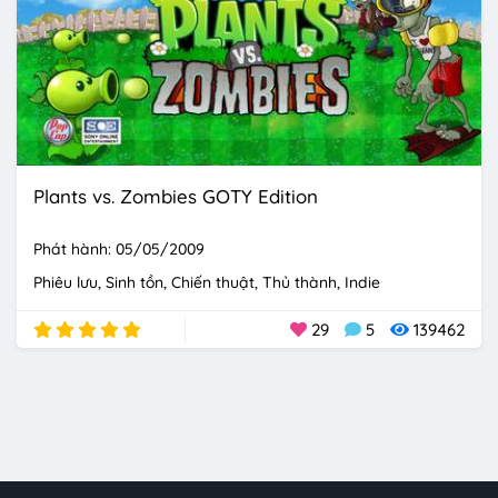
Plants vs. Zombies GOTY Edition
Phát hành: 05/05/2009
Phiêu lưu
Sinh tồn
Chiến thuật
Thủ thành
Indie
29
5
139462