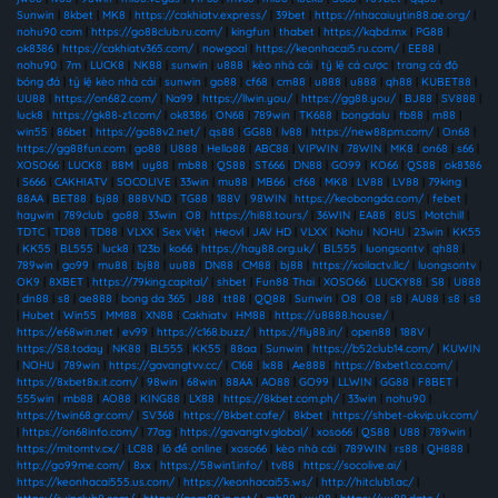
Sunwin
|
8kbet
|
MK8
|
https://cakhiatv.express/
|
39bet
|
https://nhacaiuytin88.ae.org/
|
nohu90 com
|
https://go88club.ru.com/
|
kingfun
|
thabet
|
https://kqbd.mx
|
PG88
|
ok8386
|
https://cakhiatv365.com/
|
nowgoal
|
https://keonhacai5.ru.com/
|
EE88
|
nohu90
|
7m
|
LUCK8
|
NK88
|
sunwin
|
u888
|
kèo nhà cái
|
tỷ lệ cá cược
|
trang cá độ
bóng đá
|
tỷ lệ kèo nhà cái
|
sunwin
|
go88
|
cf68
|
cm88
|
u888
|
u888
|
qh88
|
KUBET88
|
UU88
|
https://on682.com/
|
Na99
|
https://llwin.you/
|
https://gg88.you/
|
BJ88
|
SV888
|
luck8
|
https://gk88-z1.com/
|
ok8386
|
ON68
|
789win
|
TK688
|
bongdalu
|
fb88
|
m88
|
win55
|
86bet
|
https://go88v2.net/
|
qs88
|
GG88
|
lv88
|
https://new88pm.com/
|
On68
|
https://gg88fun.com
|
go88
|
U888
|
Hello88
|
ABC88
|
VIPWIN
|
78WIN
|
MK8
|
on68
|
s66
|
XOSO66
|
LUCK8
|
88M
|
uy88
|
mb88
|
QS88
|
ST666
|
DN88
|
GO99
|
KO66
|
QS88
|
ok8386
|
S666
|
CAKHIATV
|
SOCOLIVE
|
33win
|
mu88
|
MB66
|
cf68
|
MK8
|
LV88
|
LV88
|
79king
|
88AA
|
BET88
|
bj88
|
888VND
|
TG88
|
188V
|
98WIN
|
https://keobongda.com/
|
febet
|
haywin
|
789club
|
go88
|
33win
|
O8
|
https://hi88.tours/
|
36WIN
|
EA88
|
8US
|
Motchill
|
TDTC
|
TD88
|
TD88
|
VLXX
|
Sex Việt
|
Heovl
|
JAV HD
|
VLXX
|
Nohu
|
NOHU
|
23win
|
KK55
|
KK55
|
BL555
|
luck8
|
123b
|
ko66
|
https://hay88.org.uk/
|
BL555
|
luongsontv
|
qh88
|
789win
|
go99
|
mu88
|
bj88
|
uu88
|
DN88
|
CM88
|
bj88
|
https://xoilactv.llc/
|
luongsontv
|
OK9
|
8XBET
|
https://79king.capital/
|
shbet
|
Fun88 Thai
|
XOSO66
|
LUCKY88
|
S8
|
U888
|
dn88
|
s8
|
ae888
|
bong da 365
|
J88
|
tt88
|
QQ88
|
Sunwin
|
O8
|
O8
|
s8
|
AU88
|
s8
|
s8
|
Hubet
|
Win55
|
MM88
|
XN88
|
Cakhiatv
|
HM88
|
https://u8888.house/
|
https://e68win.net
|
ev99
|
https://c168.buzz/
|
https://fly88.in/
|
open88
|
188V
|
https://S8.today
|
NK88
|
BL555
|
KK55
|
88aa
|
Sunwin
|
https://b52club14.com/
|
KUWIN
|
NOHU
|
789win
|
https://gavangtvv.cc/
|
C168
|
lx88
|
Ae888
|
https://8xbet1.co.com/
|
https://8xbet8x.it.com/
|
98win
|
68win
|
88AA
|
AO88
|
GO99
|
LLWIN
|
GG88
|
F8BET
|
555win
|
mb88
|
AO88
|
KING88
|
LX88
|
https://8kbet.com.ph/
|
33win
|
nohu90
|
https://twin68.gr.com/
|
SV368
|
https://8kbet.cafe/
|
8kbet
|
https://shbet-okvip.uk.com/
|
https://on68info.com/
|
77ag
|
https://gavangtv.global/
|
xoso66
|
QS88
|
U88
|
789win
|
https://mitomtv.cx/
|
LC88
|
lô đề online
|
xoso66
|
kèo nhà cái
|
789WIN
|
rs88
|
QH888
|
http://go99me.com/
|
8xx
|
https://58win1.info/
|
tv88
|
https://socolive.ai/
|
https://keonhacai555.us.com/
|
https://keonhacai55.ws/
|
http://hitclub1.ac/
|