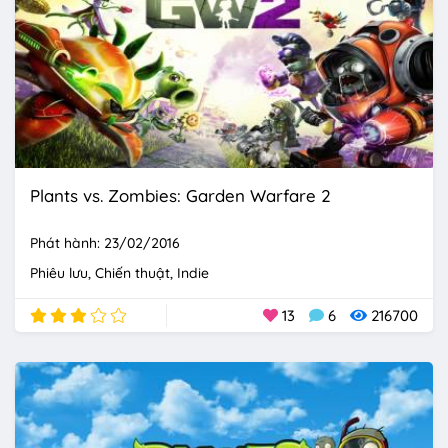
Plants vs. Zombies: Garden Warfare 2
Phát hành: 23/02/2016
Phiêu lưu
Chiến thuật
Indie
13
6
216700