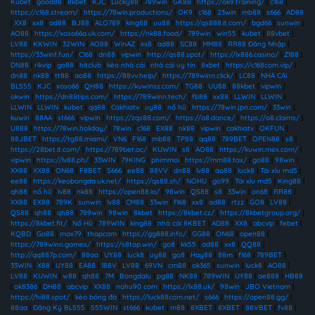
Kubet
|
good88
|
8kbet
|
KJC
|
Lucky88
|
789win
|
GK88
|
https://ok9.training/
|
c168
|
https://c168.stream/
|
https://78win.productions/
|
OK9
|
c168
|
23win
|
mb88
|
s666
|
AD88
|
XX8
|
xx8
|
ad88
|
BJ88
|
ALO789
|
king88
|
uu88
|
https://qs888.it.com/
|
bgd66
|
sunwin
|
AO88
|
https://xoso66a.uk.com/
|
https://nk88.food/
|
789win
|
win55
|
kubet
|
88vbet
|
LV88
|
KKWIN
|
32WIN
|
AO88
|
WinAZ
|
xx8
|
ad88
|
SC88
|
MM88
|
RR88 Đăng Nhập
|
https://33winf.fun/
|
C168
|
dn88
|
vipwin
|
http://qs88.spot/
|
https://lx886.casino/
|
Z188
|
DN88
|
rikvip
|
go88
|
hitclub
|
kèo nhà cái
|
nhà cái uy tín
|
8xbet
|
https://c168com.vip/
|
dn88
|
nk88
|
tt88
|
ao88
|
https://88vv.help/
|
https://789winn.click/
|
LC88
|
NHÀ CÁI
BL555
|
KJC
|
xoso66
|
QH88
|
https://kuwinss.com/
|
TG88
|
UU88
|
88kbet
|
vipwin
|
okwin
|
https://dn88tips.com/
|
https://789winn.tech/
|
fb88
|
xx88
|
LLWIN
|
LLWIN
|
LLWIN
|
LLWIN
|
kubet
|
qq88
|
Cakhiatv
|
uy88
|
nổ hũ
|
https://78win.jpn.com/
|
33win
|
kuwin
|
88AA
|
st666
|
vipwin
|
https://zqs88.com/
|
https://o8.dance/
|
https://o8.claims/
|
U888
|
https://78win.holiday/
|
78win
|
c168
|
EX88
|
nk88
|
vipwin
|
cakhiatv
|
OKFUN
|
88JBET
|
https://tg88.miami/
|
VN6
|
F168
|
mb88
|
TP88
|
qq88
|
789BET
|
OPEN88
|
s8
|
https://28bet.it.com/
|
https://789bet.ac/
|
KUWIN
|
s8
|
AO88
|
https://kuwin.mex.com/
|
vipwin
|
https://lv88.ph/
|
33WIN
|
79KING
|
phimmoi
|
https://mm88.tax/
|
go88
|
98win
|
XX88
|
XX88
|
ON68
|
F8BET
|
S666
|
ee88
|
88VV
|
dn88
|
lv88
|
ao88
|
luck8
|
Tài xỉu md5
|
ee88
|
https://keobongda.uk.net/
|
https://qs88.sh/
|
NOHU
|
go99
|
Tài xỉu md5
|
King88
|
qh88
|
nổ hũ
|
lv88
|
nk88
|
https://open88.io/
|
98win
|
QS88
|
s8
|
33win
|
on68
|
RR88
|
XX88
|
EX88
|
789K
|
sunwin
|
lv88
|
CM88
|
33win
|
f168
|
xx8
|
ad88
|
rtzz
|
GO8
|
LV88
|
QS88
|
qh88
|
qh88
|
789win
|
98win
|
8kbet
|
https://8kbet.cz/
|
https://8kbetgroup.org/
|
https://8kbet.fit/
|
Nổ Hũ
|
789WIN
|
king88
|
nhà cái 8KBET
|
AD88
|
XX8
|
abcvip
|
febet
|
KQBD
|
Go88
|
max79
|
thapcam
|
https://gg888.info/
|
GG88
|
ON68
|
open88
|
https://789winn.games/
|
https://s8top.win/
|
go8
|
kk55
|
ad88
|
xx8
|
QQ88
|
http://qq887p.com/
|
88aa
|
UY88
|
luck8
|
uy88
|
go8
|
Hay88
|
88m
|
f168
|
789BET
|
33WIN
|
X88
|
UY88
|
EA88
|
188V
|
LV88
|
69VN
|
cm88
|
ok365
|
sunwin
|
luck8
|
AO88
|
LV88
|
KUWIN
|
w88
|
qh88
|
7M
|
Bongdalu
|
pg88
|
NK88
|
789WIN
|
UY88
|
ae888
|
HB88
|
ok8386
|
DH88
|
abcvip
|
XX88
|
nohu90 com
|
https://lx88.uk/
|
98win
|
JBO Vietnam
|
https://hi88.spot/
|
kèo bóng đá
|
https://luck88com.net/
|
s666
|
https://open88.gg/
|
88aa
|
Đăng Ký BL555
|
555WIN
|
st666
|
kubet
|
m88
|
8XBET
|
8XBET
|
88VBET
|
fv88
|