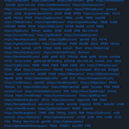
https://cm88.dad/
|
https://hi88.uno/
|
https://iwin.sa.com/
|
go88
|
https://mm88.press/
|
Xoso66
|
phim sex vlxx
|
https://xx88brand.com/
|
https://b52club.sa.com/
|
https://sunwin19.cn.com/
|
https://keonhacai.gdn/
|
https://789clubb.one/
|
iwinclub
|
bin88
|
GG88
|
tải game daominhha
|
GG88
|
XX88
|
RR88
|
https://sunwin.talk/
|
nổ hũ
|
go88
|
Hitclub
|
PG99
|
https://pg66.us.com/
|
MB66
|
Jun88
|
MB66
|
open88
|
https://f168slot.com/
|
https://open886.com/
|
https://open88.today/
|
MB66
|
Sv368
|
OPEN88
|
MM88
|
PG99
|
https://hi88s.com/
|
FLY88
|
Bet88
|
nn777
|
MB66
|
https://fly88.uno/
|
789win
|
vaobet
|
SC88
|
GO88
|
dt68
|
kèo nhà cái
|
https://sunwin99.ceo/
|
https://go88.deal/
|
https://hitclubsbs.jp.net/
|
https://keonhacai.voto/
|
GG88
|
https://gg88.co.com/
|
gem88
|
B52
|
nổ hũ
|
https://tylekeonhacai.life/
|
https://new88.biz/
|
PG88
|
Bet168
|
23win
|
RR88
|
Hitclub
|
Go88
|
Iwin
|
sunwin
|
win79
|
V9bet
|
kqbd
|
sunwin
|
33win
|
https://8kbet.org/
|
https://keonhacaitop.com/
|
https://manclub99.com/
|
Bomwin
|
https://keonhacai95.com/
|
xx88
|
go88
|
b52
|
789club
|
rikvip
|
go88
|
hitclub
|
socolive
|
nổ hũ
|
tài xỉu online
|
game bài đổi thưởng
|
b52club
|
kèo nhà cái
|
sunwin
|
iwin
|
i9bet
|
https://rr88it.com/
|
FB88
|
FB88
|
FB88
|
FB88
|
FB88
|
b52
|
https://789clubze.win/
|
RR88
|
สล็อต
|
https://luphim.com/
|
79KING
|
https://kjc.football/
|
B52 club
|
Bong88
|
Sunwin
|
xem phim fun
|
ae888
|
CM88
|
https://88aa.actor/
|
https://b52club.money/
|
Max88
|
go88
|
https://keobongda.cafe/
|
uu88
|
KJC
|
https://luongsontv23.com/
|
https://cm88.vision/
|
open88
|
https://new88.market/
|
https://28bet.blue/
|
78Win
|
789club
|
7m
|
https://hi88c.com/
|
https://f8bet.dental/
|
go88
|
Socolive
|
F168
|
FB88
|
socolive1 com
|
https://thienhabet.ru.com/
|
E88
|
https://www.fly888.club/
|
hitclub
|
hitclub
|
https://mu88.help/
|
https://sunwinn.za.com/
|
https://go881.jp.net/
|
https://lodeonline.gb.net/
|
Nổ hũ
|
https://bom.win/
|
Ngonclub
|
f168
|
33win
|
https://bongdalu88.co/
|
kèo nhà cái
|
net88
|
iwinclub
|
manclub
|
GMNC
|
Nohu90
|
cm88
|
https://new88.movie/
|
https://go88club4.com/
|
MM88
|
Sanclub
|
https://bet88.graphics/
|
CM88
|
C168
|
79King
|
LLWIN
|
f168
|
https://2ok9.com/
|
sc88
|
iwinclub
|
https://banca.ac/
|
https://gamebai.work/
|
Jun88
|
sc88
|
OK9
|
cm88
|
nổ hũ
|
F168
|
79king
|
kèo nhà cái
|
gem88
|
https://tylekeo.green/
|
https://gamebaidoithuong.you/
|
f8bet
|
789BET
|
ALO789
|
F168
|