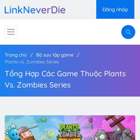
Đăng nhập
Trang chủ
Bộ sưu tập game
Plants vs. Zombies Series
Tổng Hợp Các Game Thuộc Plants
Vs. Zombies Series