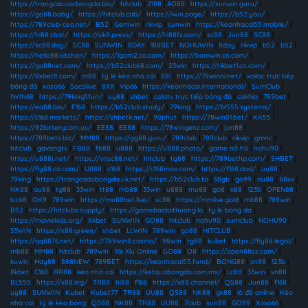
https://trangcacuocbongda.bio/
|
hitclub
|
Z188
|
AO88
|
https://sunwin.guru/
|
https://go88.baby/
|
https://hitclub.cab/
|
https://iwin.page/
|
https://b52.you/
|
https://789club-ceo.net/
|
B52
|
Gemwin
|
rikvip
|
sunwin
|
https://keonhacai55.mobile/
|
https://hi88.chat/
|
https://ok9.press/
|
https://hi88fz.com/
|
sc88
|
Jun88
|
SC88
|
https://sc88.day/
|
SC88
|
SUNWIN
|
8DAY
|
188BET
|
NOHUWIN
|
8day
|
rikvip
|
b52
|
b52
|
https://hello88.kitchen/
|
https://1gom2.co.com/
|
https://bomwin.cn.com/
|
https://go88net.com/
|
https://b52club68.com/
|
23win
|
https://rikbet1.cn.com/
|
https://8xbetlt.com/
|
m88
|
tỷ lệ kèo nhà cái
|
88I
|
https://78winni.net/
|
xoilac trực tiếp
bóng đá
|
xoso66
|
Socolive
|
8XX
|
Vip66
|
https://keonhacai.international/
|
SumClub
|
IWIN68
|
https://79king1.fun/
|
uy88
|
shbet
|
colatv trực tiếp bóng đá
|
cakhia
|
789bet
|
https://ea88.bio/
|
F168
|
https://b52club.study/
|
79king
|
https://bl555.systems/
|
https://c168.markets/
|
https://shbetk.net/
|
90phut
|
https://78win01.bet/
|
KK55
|
https://92lotterycom.us/
|
EE88
|
EE88
|
https://78wingenz.com/
|
jun88
|
https://789bets.biz/
|
MM88
|
https://gg88.guru/
|
789club
|
789club
|
rikvip
|
gmnc
|
hitclub
|
gavangtv
|
FB88
|
fb88
|
u888
|
https://u888.photo/
|
game nổ hũ
|
nohu90
|
https://u888j.net/
|
https://vnsc88.net/
|
hitclub
|
tg88
|
https://789bethp.com/
|
SHBET
|
https://fly88.co.com/
|
U888
|
c168
|
https://c168mov.com/
|
https://f168.dad/
|
uu88
|
79king
|
https://trangcadobongda.uk.net/
|
https://b52club.to
|
68gb
|
go99
|
au88
|
88xx
|
NK88
|
au88
|
tg88
|
33win
|
tt88
|
mb88
|
33win
|
u888
|
mu88
|
go8
|
x88
|
123b
|
OPEN88
|
luck8
|
OK9
|
789win
|
https://mu88bet.live/
|
sc88
|
https://mmlive.gold
|
mb88
|
789win
|
B52
|
https://hitclubx.supply/
|
https://gamebaidoithuong.la
|
ty le bong da
|
https://moviekids.org/
|
8kbet
|
SUNWIN
|
GO88
|
hitclub
|
nohu90
|
sumclub
|
NOHU90
|
33WIN
|
https://x88.green/
|
shbet
|
LLWIN
|
789win
|
go88
|
HITCLUB
|
https://qq8876.net/
|
https://789win8.casino/
|
98win
|
tg88
|
kubet
|
https://fly88.legal/
|
mb88
|
MM88
|
hitclub
|
789win
|
Tài Xỉu Online
|
GO88
|
O8
|
https://open88ss.com/
|
kuwin
|
Hay88
|
888NEW
|
789BET
|
https://keonhacai55.fund/
|
BONG88
|
xn88
|
123b
|
8kbet
|
C168
|
RR88
|
kèo nhà cái
|
https://ketquabongda.com.mx/
|
Lc88
|
33win
|
vn88
|
BL555
|
https://x88.ing/
|
TR88
|
hi88
|
f168
|
https://x88.channel/
|
QS88
|
Jun88
|
f168
|
uy88
|
SUNWIN
|
Kubet
|
Kubet77
|
TR88
|
UU88
|
QS88
|
NK88
|
gk88
|
lô đề online
|
Kèo
nhà cái
|
tỷ lệ kèo bóng
|
QS88
|
NK88
|
TR88
|
UU88
|
7club
|
sun88
|
GO99
|
Xoso66
|