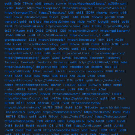
ea88
|
S666
|
789win
|
s666
|
sunwin
|
sunwin
|
https://keonhacai5.boats/
|
sv368hn.com
|
SV388
|
Kubet
|
https://alo789apk.app/
|
https://hitclub1.guru/
|
https://b52.ventures/
|
https://luongson117.tv/
|
https://8kbettt.co/
|
lv88
|
qh88
|
GO99
|
nhatvip
|
vipwin
|
tr88
|
nk88
|
56win
|
hitclub.compare
|
123bet
|
QS88
|
TG88
|
DN88
|
789WIN
|
gem88
|
fb88
|
trang chủ go88
|
tỷ lệ kèo
|
kèo bóng đá hôm nay
|
rikvip
|
vin777
|
lucky88
|
mb88
|
ao88
|
TK88
|
https://ao88.uk.net/
|
https://xoso66a.co.com/
|
nk88
|
LUCK8
|
https://ao88y.top
|
6623
|
H19.com
|
tt88
|
DN88
|
OPEN88
|
C168
|
https://xx88.uk.com/
|
https://gg88se.com/
|
PG66
|
88kbet
|
uu88
|
https://lc88.website/
|
https://vipwin.luxury/
|
au88
|
grandpashabet
|
EE88
|
https://88i.mobile/
|
https://88m.ae.org/
|
88M
|
88M
|
AO88
|
88M
|
Luck8
|
https://88aa.technology
|
jw88
|
98Win
|
TG88
|
DH88
|
AO88
|
123B
|
Luck8
|
https://dn88s.net/
|
https://go8.onl/
|
OKWIN
|
ao88
|
x88
|
https://ao88.cx/
|
https://nk88.select/
|
tr88
|
nk88
|
uu88
|
https://vsbet.love/
|
https://soikeo.jpn.com/
|
https://gamebai.ae.org/
|
23win
|
GG88
|
LLWIN
|
Tieulamtv
|
Tieulamtv
|
Tieulamtv
|
Tieulamtv
|
Tieulamtv
|
Tieulamtv
|
Tieulamtv
|
vu88
|
https://hitclub88.net/
|
C168
|
S666
|
https://s666.holiday/
|
đá gà trực tiếp
|
RR99
|
Vaidebet
|
S8
|
socolive
|
tk88
|
S8
|
https://fv88.food/
|
86bet
|
sunwin
|
hitclub
|
Luongsontv
|
Luongsontv
|
EE88
|
BL555
|
KK55
|
KK55
|
S666
|
s666
|
vip66
|
123b
|
ee88
|
XX8
|
AD88
|
UY88
|
UY88
|
https://s88.za.com/
|
https://hz88site.com
|
123b
|
sv388
|
qs88
|
https://vsbet.link/
|
onbet
|
https://febetvip.it.com/
|
RIKVIP
|
HITCLUB
|
GO88
|
SUNWIN
|
fabet
|
net88
|
mubet
|
AE888
|
AE888
|
o8
|
ON68
|
sunwin
|
uu88
|
88M
|
Sunwin
|
KO66
|
https://alahlyg.sa.com/
|
789win
|
https://on686.com/
|
https://on683.com/
|
F8BET
|
https://keonhacai5.com/
|
s666
|
ok8386
|
https://tylekeo88s.com/
|
qq88
|
c168
|
33win
|
BET88
|
nổ hũ
|
onbet
|
b52club
|
QS88
|
FV88
|
https://xoilac.movie/
|
https://rakhoitv.network/
|
alo789
|
GG88
|
Go88
|
LC88
|
789bet.tv
|
game bài đổi thưởng
|
kèo nhà cái 5
|
Luckywin
|
https://mobamonster.com/
|
https://on68i.com/
|
PG99
|
PG88
|
BET88
|
123bet
|
go88
|
go88
|
789bet
|
https://kubet773.com/
|
https://kubetqw.com/
|
https://mu886.pizza/
|
F168
|
ok8386
|
LX88
|
lương sơn tv
|
SV66
|
NK88
|
Luck8
|
Luck8
|
DN88
|
Bet88
|
Bet88
|
new88
|
O8
|
cf789
|
f168
|
https://on68c.com/
|
cm88
|
Jun88
|
JW88
|
cm88
|
F168
|
on68
|
https://taixiuonline.direct
|
w88
|
rikvip
|
HZ88
|
LX88
|
u888
|
jw88
|
lv88
|
98win
|
ml88.vegas
|
VIP66
|
mv66
|
ml88
|
luck8
|
S666
|
789bet
|
qq88
|