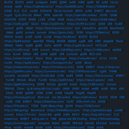
BL555
|
BL555
|
ao88
|
Luckywin
|
EA88
|
QS88
|
jw88
|
ml88
|
qs88
|
S8
|
sc88
|
tai xiu
online
|
vip88
|
https://cakhiatvzz.tv/
|
https://ee8838.com/
|
https://123b888.com/
|
GG88
|
KJC
|
KJC
|
ww88
|
SUNWIN
|
Tài xỉu Sunwin
|
bl555
|
uu88
|
SHBET
|
kèo trực
tuyến
|
tỷ lệ nhà cái
|
8kbet
|
789k
|
open88
|
https://open88v.online/
|
GO99
|
ON68
|
NOHU90
|
GO99
|
DN88
|
LV88
|
VIP66
|
XX88
|
https://lv88.ltd/
|
https://dh88.video/
|
https://sx88.gold/
|
32win
|
https://qs881.ink/
|
https://ev99.eu.com/
|
qh88
|
x88
|
mu88
|
sunwin
|
go88
|
rikbet
|
https://keonhacaivnic.com/
|
iwin
|
taixiu88.io
|
gem88
|
keonhacai
|
rikbet
|
go88
|
sunwin
|
sunwin
|
https://gmnc.club/
|
EE88
|
https://123bett.io/
|
EE88
|
33WIN
|
kubet
|
au88
|
au88
|
Luck8
|
https://luck8.so/
|
BL555
|
BL555
|
https://kp88.social/
|
open88
|
79king
|
AE888
|
AE888
|
uy88
|
x88
|
z188
|
daga88
|
33win
|
188bet
|
fabet
|
big88
|
go88
|
nohu
|
bet88
|
https://uy88.de.com/
|
HITCLUB
|
https://uu88n.org/
|
tr88
|
sunwin
|
https://qh88kyc.com/
|
https://rr886j.com/
|
ae888
|
mcw
|
kuwin
|
88bet
|
x88
|
ao88
|
qq88
|
J88
|
sumclub
|
go88
|
B52 club
|
https://shbet.health/
|
33win
|
99ok
|
gavangtv
|
https://vnew88.net/
|
nổ hũ
|
FLY88
|
mu88
|
https://qs88.team/
|
https://luongsontv.llc/
|
hz88
|
68win
|
https://soikeonhacai.one/
|
https://hitcluba.cn.com/
|
XX88
|
8XBET
|
https://rikvip.mx/
|
https://go88hv.com/
|
https://sunwinn.in.net/
|
http://7899club.com/
|
Uy88
|
VN168
|
socolive
|
xocdia88
|
https://luck8.dad
|
LV88
|
ao88
|
DN88
|
https://58win.autos/
|
8XBET
|
Fun88
|
Hitclub
|
68win
|
Fun88
|
https://qs88.free/
|
https://vipwin.green/
|
rr88
|
https://gg88.directory
|
GG88
|
hitclub
|
gem88
|
kubet
|
https://c168.zone/
|
Sunwin
|
79KING
|
23win
|
tỷ lệ bóng đá trực tuyến
|
U888
|
U888
|
hubet
|
ee88
|
ao88
|
88vv
|
x88
|
23win
|
dn88
|
ga888
|
vn168
|
vn168
|
vn168
|
Hay88
|
Hay88
|
Hay88
|
https://nhacaiuytin.ro/
|
Bom win
|
xóc đĩa online
|
https://ok9.show/
|
BL555
|
EE88
|
f168
|
uu88
|
c168
|
8XBET
|
https://8xbettaz.com/
|
Go99
|
123b chính chủ
|
AO88
|
https://91clubb.in/
|
TG88
|
Tg88 đăng nhập
|
Qh88
|
https://123b3.com/
|
http://c168.giving/
|
keonhacai
|
https://hello88a.co.com/
|
https://gameb52.app
|
Jun88
|
sunwin
|
https://7m.vin/
|
Game Bài
|
qs88
|
vn88
|
88VV
|
https://hay-88.in.net/
|
KJC
|
kubetvi.co
|
8KBET
|
lương sơn tv
|
F168
|
game bài đổi thưởng
|
https://789club1.today
|
https://sunwing.jp.net/
|
nowgoal
|
8xbet
|
WE88
|
789club
|
hitclub
|
b52club
|
iwinclub
|
rikvip
|
net88
|
max88
|
bin88
|
sc88
|
https://hitclub9.it.com/
|
XX88
|
dn88
|