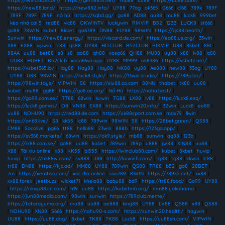
https://iwinclub8.com/
|
https://gem88.in.net/
|
mb88
|
uu88
|
https://uu88.date/
|
https://new88.land/
|
https://new882.info/
|
UY88
|
77ag
|
ok365
|
G666
|
c168
|
789k
|
789F
|
789F
|
789F
|
789F
|
nổ hũ
|
https://kqbd.gg/
|
go88
|
AD88
|
au88
|
mu88
|
luck8
|
999bet
|
kèo nhà cái 5
|
red88
|
vic88
|
OKWINTV
|
luckywin
|
RIKVIP
|
B52
|
123B
|
LUCK8
|
st666
|
go88
|
78WIN
|
kubet
|
8kbet
|
ga6789
|
DN88
|
FLY88
|
98WIN
|
https://qs88.health/
|
Sunwin
|
https://new88.energy/
|
https://viscard.de.com/
|
https://ea88.us.org/
|
33win
|
X88
|
EX88
|
vipwin
|
tr88
|
qs88
|
UY88
|
HITCLUB
|
B52CLUB
|
RIKVIP
|
U88
|
8kbet
|
88I
|
88AA
|
uu88
|
bet88
|
s8
|
s8
|
ao88
|
qh88
|
xoso66
|
QH88
|
MU88
|
uy88
|
x88
|
lv88
|
lc88
|
UU88
|
HUBET
|
B52club
|
xoso66vn.app
|
UY88
|
MM99
|
ok8386
|
https://vsbetz.net/
|
https://vsbet365.io/
|
Hay88
|
Hay88
|
Hay88
|
NK88
|
uy88
|
Ae888
|
new88
|
33ag
|
UY88
|
UY88
|
U88
|
98WIN
|
https://luck8.style/
|
https://13win.studio/
|
https://789p.biz/
|
https://98win.toys/
|
VIPWIN
|
S8
|
https://siu88.co.com
|
88NN
|
thabet
|
tk88
|
uu88
|
kubet
|
mu88
|
gg88
|
https://go8.ae.org/
|
Nổ Hũ
|
https://nohu.best/
|
https://go99.com.se/
|
TT88
|
68win
|
kuwin
|
TG88
|
LX88
|
lv88
|
https://luck8.esq/
|
https://luck8.games/
|
O8
|
VN88
|
EX88
|
https://sunwin20.info/
|
32win
|
Luck8
|
ee88
|
uu88
|
NOHU90
|
https://red88.de.com
|
https://uk88sport.com.se
|
max79
|
llwin
|
https://on68.live/
|
S8
|
kk55
|
lc88
|
789win
|
98WIN
|
S8
|
https://28bet.green/
|
QS88
|
CM88
|
Socolive
|
pg66
|
tt88
|
hello88
|
23win
|
888b
|
https://123ga.app/
|
https://sv368.markets/
|
68win
|
https://ok9.style/
|
mb88
|
sunwin
|
qq88
|
123b
|
https://rr88.com.se/
|
go88
|
uu88
|
kubet
|
789win
|
789p
|
u888
|
jw88
|
XIN88
|
uu88
|
X88
|
Tài xỉu online
|
x88
|
KK55
|
bl555
|
https://iwinclub88.cam/
|
kubet
|
8kbet
|
huvip
|
huvip
|
https://nk88w.com/
|
sv888
|
J88
|
http://kuwinfi.com/
|
tg88
|
tg88
|
kkwin
|
lc88
|
tr88
|
DN88
|
https://kjc.ad/
|
MM88
|
UY88
|
789win
|
QS88
|
TR88
|
b52
|
go8
|
28BET
|
7m
|
https://xemtiso.com/
|
xóc đĩa online
|
sao789
|
KWIN
|
https://789k2.net/
|
xx88
|
xx88.forex
|
jeetbuzz
|
wicket71
|
khela88
|
babu88
|
bd9
|
https://tr88.food/
|
Go99
|
UY88
|
https://rikvip88.cn.com/
|
h19
|
uu88
|
https://kubetmb.org/
|
mm88.yokohama
|
https://jun88media.com/
|
98win
|
sunwin
|
https://789club.meme/
|
https://tatarayume.org/
|
mu88
|
uu88
|
ae888
|
king88
|
UY88
|
LV88
|
QS88
|
x88
|
QS88
|
NOHU90
|
XN88
|
S666
|
https://nohu90-s.com/
|
https://sunwin20.health/
|
haywin
|
UU88
|
https://uu88.dog/
|
8xbet
|
TK88
|
TK88
|
Luck8
|
https://uu88sh.com/
|
VIPWIN
|