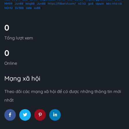
MM99
|
Jun88
|
king88
|
Jun88
|
https://f8betv1.com/
|
nổ hũ
|
go8
|
vipwin
|
kèo nhà cái
|
NOHU
|
SV388
|
s666
|
xx88
|
0
Tổng lượt xem
0
Online
Mạng xã hội
Theo dõi các mạng xã hội để có được những thông tin mới
nhất