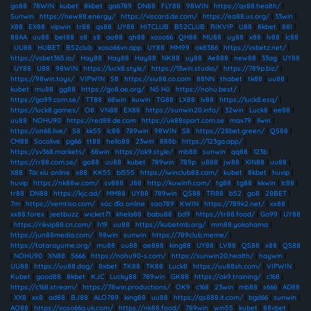
go88
|
78WIN
|
kubet
|
8kbet
|
ga6789
|
DN88
|
FLY88
|
98WIN
|
https://qs88.health/
|
Sunwin
|
https://new88.energy/
|
https://viscard.de.com/
|
https://ea88.us.org/
|
33win
|
X88
|
EX88
|
vipwin
|
tr88
|
qs88
|
UY88
|
HITCLUB
|
B52CLUB
|
RIKVIP
|
U88
|
8kbet
|
88I
|
88AA
|
uu88
|
bet88
|
s8
|
s8
|
ao88
|
qh88
|
xoso66
|
QH88
|
MU88
|
uy88
|
x88
|
lv88
|
lc88
|
UU88
|
HUBET
|
B52club
|
xoso66vn.app
|
UY88
|
MM99
|
ok8386
|
https://vsbetz.net/
|
https://vsbet365.io/
|
Hay88
|
Hay88
|
Hay88
|
NK88
|
uy88
|
Ae888
|
new88
|
33ag
|
UY88
|
UY88
|
U88
|
98WIN
|
https://luck8.style/
|
https://13win.studio/
|
https://789p.biz/
|
https://98win.toys/
|
VIPWIN
|
S8
|
https://siu88.co.com
|
88NN
|
thabet
|
tk88
|
uu88
|
kubet
|
mu88
|
gg88
|
https://go8.ae.org/
|
Nổ Hũ
|
https://nohu.best/
|
https://go99.com.se/
|
TT88
|
68win
|
kuwin
|
TG88
|
LX88
|
lv88
|
https://luck8.esq/
|
https://luck8.games/
|
O8
|
VN88
|
EX88
|
https://sunwin20.info/
|
32win
|
Luck8
|
ee88
|
uu88
|
NOHU90
|
https://red88.de.com
|
https://uk88sport.com.se
|
max79
|
llwin
|
https://on68.live/
|
S8
|
kk55
|
lc88
|
789win
|
98WIN
|
S8
|
https://28bet.green/
|
QS88
|
CM88
|
Socolive
|
pg66
|
tt88
|
hello88
|
23win
|
888b
|
https://123ga.app/
|
https://sv368.markets/
|
68win
|
https://ok9.style/
|
mb88
|
sunwin
|
qq88
|
123b
|
https://rr88.com.se/
|
go88
|
uu88
|
kubet
|
789win
|
789p
|
u888
|
jw88
|
XIN88
|
uu88
|
X88
|
Tài xỉu online
|
x88
|
KK55
|
bl555
|
https://iwinclub88.cam/
|
kubet
|
8kbet
|
huvip
|
huvip
|
https://nk88w.com/
|
sv888
|
J88
|
http://kuwinfi.com/
|
tg88
|
tg88
|
kkwin
|
lc88
|
tr88
|
DN88
|
https://kjc.ad/
|
MM88
|
UY88
|
789win
|
QS88
|
TR88
|
b52
|
go8
|
28BET
|
7m
|
https://xemtiso.com/
|
xóc đĩa online
|
sao789
|
KWIN
|
https://789k2.net/
|
xx88
|
xx88.forex
|
jeetbuzz
|
wicket71
|
khela88
|
babu88
|
bd9
|
https://tr88.food/
|
Go99
|
UY88
|
https://rikvip88.cn.com/
|
h19
|
uu88
|
https://kubetmb.org/
|
mm88.yokohama
|
https://jun88media.com/
|
98win
|
sunwin
|
https://789club.meme/
|
https://tatarayume.org/
|
mu88
|
uu88
|
ae888
|
king88
|
UY88
|
LV88
|
QS88
|
x88
|
QS88
|
NOHU90
|
XN88
|
S666
|
https://nohu90-s.com/
|
https://sunwin20.health/
|
haywin
|
UU88
|
https://uu88.dog/
|
8xbet
|
TK88
|
TK88
|
Luck8
|
https://uu88sh.com/
|
VIPWIN
|
Kubet
|
good88
|
8kbet
|
KJC
|
Lucky88
|
789win
|
GK88
|
https://ok9.training/
|
c168
|
https://c168.stream/
|
https://78win.productions/
|
OK9
|
c168
|
23win
|
mb88
|
s666
|
AD88
|
XX8
|
xx8
|
ad88
|
BJ88
|
ALO789
|
king88
|
uu88
|
https://qs888.it.com/
|
bgd66
|
sunwin
|
AO88
|
https://xoso66a.uk.com/
|
https://nk88.food/
|
789win
|
win55
|
kubet
|
88vbet
|