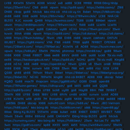
LV88
|
KKWIN
|
32WIN
|
AO88
|
WinAZ
|
xx8
|
ad88
|
SC88
|
MM88
|
RR88 Đăng Nhập
|
https://33winf.fun/
|
C168
|
dn88
|
vipwin
|
http://qs88.spot/
|
https://lx886.casino/
|
Z188
|
DN88
|
rikvip
|
go88
|
hitclub
|
kèo nhà cái
|
nhà cái uy tín
|
8xbet
|
https://c168com.vip/
|
dn88
|
nk88
|
tt88
|
ao88
|
https://88vv.help/
|
https://789winn.click/
|
LC88
|
NHÀ CÁI
BL555
|
KJC
|
xoso66
|
QH88
|
https://kuwinss.com/
|
TG88
|
UU88
|
88kbet
|
vipwin
|
okwin
|
https://dn88tips.com/
|
https://789winn.tech/
|
fb88
|
xx88
|
LLWIN
|
LLWIN
|
LLWIN
|
LLWIN
|
kubet
|
qq88
|
Cakhiatv
|
uy88
|
nổ hũ
|
https://78win.jpn.com/
|
33win
|
kuwin
|
88AA
|
st666
|
vipwin
|
https://zqs88.com/
|
https://o8.dance/
|
https://o8.claims/
|
U888
|
https://78win.holiday/
|
78win
|
c168
|
EX88
|
nk88
|
vipwin
|
cakhiatv
|
OKFUN
|
88JBET
|
https://tg88.miami/
|
VN6
|
F168
|
mb88
|
TP88
|
qq88
|
789BET
|
OPEN88
|
s8
|
https://28bet.it.com/
|
https://789bet.ac/
|
KUWIN
|
s8
|
AO88
|
https://kuwin.mex.com/
|
vipwin
|
https://lv88.ph/
|
33WIN
|
79KING
|
phimmoi
|
https://mm88.tax/
|
go88
|
98win
|
XX88
|
XX88
|
ON68
|
F8BET
|
S666
|
ee88
|
88VV
|
dn88
|
lv88
|
ao88
|
luck8
|
Tài xỉu md5
|
ee88
|
https://keobongda.uk.net/
|
https://qs88.sh/
|
NOHU
|
go99
|
Tài xỉu md5
|
King88
|
qh88
|
nổ hũ
|
lv88
|
nk88
|
https://open88.io/
|
98win
|
QS88
|
s8
|
33win
|
on68
|
RR88
|
XX88
|
EX88
|
789K
|
sunwin
|
lv88
|
CM88
|
33win
|
f168
|
xx8
|
ad88
|
rtzz
|
GO8
|
LV88
|
QS88
|
qh88
|
qh88
|
789win
|
98win
|
8kbet
|
https://8kbet.cz/
|
https://8kbetgroup.org/
|
https://8kbet.fit/
|
Nổ Hũ
|
789WIN
|
king88
|
nhà cái 8KBET
|
AD88
|
XX8
|
abcvip
|
febet
|
KQBD
|
Go88
|
max79
|
thapcam
|
https://gg888.info/
|
GG88
|
ON68
|
open88
|
https://789winn.games/
|
https://s8top.win/
|
go8
|
kk55
|
ad88
|
xx8
|
QQ88
|
http://qq887p.com/
|
88aa
|
UY88
|
luck8
|
uy88
|
go8
|
Hay88
|
88m
|
f168
|
789BET
|
33WIN
|
X88
|
UY88
|
EA88
|
188V
|
LV88
|
69VN
|
cm88
|
ok365
|
sunwin
|
luck8
|
AO88
|
LV88
|
KUWIN
|
w88
|
qh88
|
7M
|
Bongdalu
|
pg88
|
NK88
|
789WIN
|
UY88
|
ae888
|
HB88
|
ok8386
|
DH88
|
abcvip
|
XX88
|
nohu90 com
|
https://lx88.uk/
|
98win
|
JBO Vietnam
|
https://hi88.spot/
|
kèo bóng đá
|
https://luck88com.net/
|
s666
|
https://open88.gg/
|
88aa
|
Đăng Ký BL555
|
555WIN
|
st666
|
kubet
|
m88
|
8XBET
|
8XBET
|
88VBET
|
fv88
|
58win
|
58win
|
888vi
|
888vnd
|
zx88
|
CAKHIATV
|
Đăng Nhập BL555
|
go99
|
hitclub
|
https://sunwinvy.com/
|
kèo bóng đá
|
https://fv88.best/
|
23win
|
Xoi Lac TV
|
alo789
|
3win
|
https://go8f.co.com/
|
kp88
|
KK55
|
kk55
|
kk55
|
https://win58win.com/
|
33WIN
|
lv88
|
99OK
|
Go8
|
23win
|
68gamebai
|
nổ hũ
|
u88
|
bet88
|
https://gg88vn.net/
|
archi
|