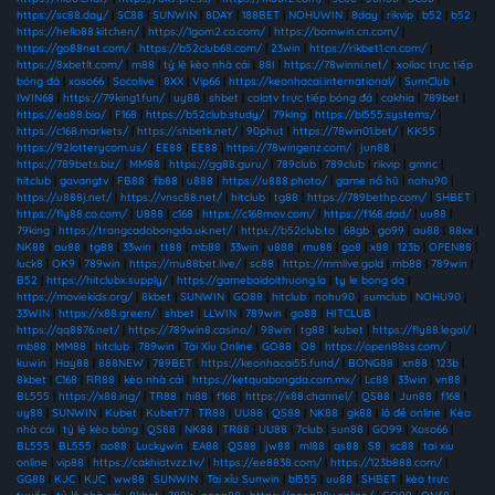
https://sc88.day/
|
SC88
|
SUNWIN
|
8DAY
|
188BET
|
NOHUWIN
|
8day
|
rikvip
|
b52
|
b52
|
https://hello88.kitchen/
|
https://1gom2.co.com/
|
https://bomwin.cn.com/
|
https://go88net.com/
|
https://b52club68.com/
|
23win
|
https://rikbet1.cn.com/
|
https://8xbetlt.com/
|
m88
|
tỷ lệ kèo nhà cái
|
88I
|
https://78winni.net/
|
xoilac trực tiếp
bóng đá
|
xoso66
|
Socolive
|
8XX
|
Vip66
|
https://keonhacai.international/
|
SumClub
|
IWIN68
|
https://79king1.fun/
|
uy88
|
shbet
|
colatv trực tiếp bóng đá
|
cakhia
|
789bet
|
https://ea88.bio/
|
F168
|
https://b52club.study/
|
79king
|
https://bl555.systems/
|
https://c168.markets/
|
https://shbetk.net/
|
90phut
|
https://78win01.bet/
|
KK55
|
https://92lotterycom.us/
|
EE88
|
EE88
|
https://78wingenz.com/
|
jun88
|
https://789bets.biz/
|
MM88
|
https://gg88.guru/
|
789club
|
789club
|
rikvip
|
gmnc
|
hitclub
|
gavangtv
|
FB88
|
fb88
|
u888
|
https://u888.photo/
|
game nổ hũ
|
nohu90
|
https://u888j.net/
|
https://vnsc88.net/
|
hitclub
|
tg88
|
https://789bethp.com/
|
SHBET
|
https://fly88.co.com/
|
U888
|
c168
|
https://c168mov.com/
|
https://f168.dad/
|
uu88
|
79king
|
https://trangcadobongda.uk.net/
|
https://b52club.to
|
68gb
|
go99
|
au88
|
88xx
|
NK88
|
au88
|
tg88
|
33win
|
tt88
|
mb88
|
33win
|
u888
|
mu88
|
go8
|
x88
|
123b
|
OPEN88
|
luck8
|
OK9
|
789win
|
https://mu88bet.live/
|
sc88
|
https://mmlive.gold
|
mb88
|
789win
|
B52
|
https://hitclubx.supply/
|
https://gamebaidoithuong.la
|
ty le bong da
|
https://moviekids.org/
|
8kbet
|
SUNWIN
|
GO88
|
hitclub
|
nohu90
|
sumclub
|
NOHU90
|
33WIN
|
https://x88.green/
|
shbet
|
LLWIN
|
789win
|
go88
|
HITCLUB
|
https://qq8876.net/
|
https://789win8.casino/
|
98win
|
tg88
|
kubet
|
https://fly88.legal/
|
mb88
|
MM88
|
hitclub
|
789win
|
Tài Xỉu Online
|
GO88
|
O8
|
https://open88ss.com/
|
kuwin
|
Hay88
|
888NEW
|
789BET
|
https://keonhacai55.fund/
|
BONG88
|
xn88
|
123b
|
8kbet
|
C168
|
RR88
|
kèo nhà cái
|
https://ketquabongda.com.mx/
|
Lc88
|
33win
|
vn88
|
BL555
|
https://x88.ing/
|
TR88
|
hi88
|
f168
|
https://x88.channel/
|
QS88
|
Jun88
|
f168
|
uy88
|
SUNWIN
|
Kubet
|
Kubet77
|
TR88
|
UU88
|
QS88
|
NK88
|
gk88
|
lô đề online
|
Kèo
nhà cái
|
tỷ lệ kèo bóng
|
QS88
|
NK88
|
TR88
|
UU88
|
7club
|
sun88
|
GO99
|
Xoso66
|
BL555
|
BL555
|
ao88
|
Luckywin
|
EA88
|
QS88
|
jw88
|
ml88
|
qs88
|
S8
|
sc88
|
tai xiu
online
|
vip88
|
https://cakhiatvzz.tv/
|
https://ee8838.com/
|
https://123b888.com/
|
GG88
|
KJC
|
KJC
|
ww88
|
SUNWIN
|
Tài xỉu Sunwin
|
bl555
|
uu88
|
SHBET
|
kèo trực