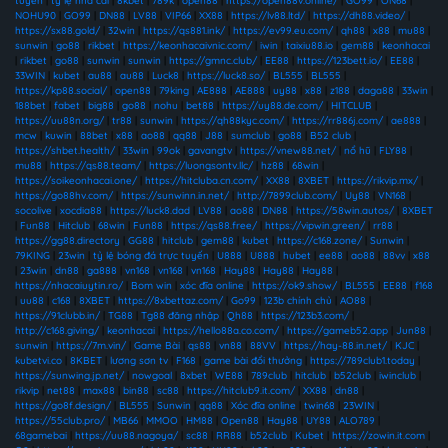
tuyến
|
tỷ lệ nhà cái
|
8kbet
|
789k
|
open88
|
https://open88v.online/
|
GO99
|
ON68
|
NOHU90
|
GO99
|
DN88
|
LV88
|
VIP66
|
XX88
|
https://lv88.ltd/
|
https://dh88.video/
|
https://sx88.gold/
|
32win
|
https://qs881.ink/
|
https://ev99.eu.com/
|
qh88
|
x88
|
mu88
|
sunwin
|
go88
|
rikbet
|
https://keonhacaivnic.com/
|
iwin
|
taixiu88.io
|
gem88
|
keonhacai
|
rikbet
|
go88
|
sunwin
|
sunwin
|
https://gmnc.club/
|
EE88
|
https://123bett.io/
|
EE88
|
33WIN
|
kubet
|
au88
|
au88
|
Luck8
|
https://luck8.so/
|
BL555
|
BL555
|
https://kp88.social/
|
open88
|
79king
|
AE888
|
AE888
|
uy88
|
x88
|
z188
|
daga88
|
33win
|
188bet
|
fabet
|
big88
|
go88
|
nohu
|
bet88
|
https://uy88.de.com/
|
HITCLUB
|
https://uu88n.org/
|
tr88
|
sunwin
|
https://qh88kyc.com/
|
https://rr886j.com/
|
ae888
|
mcw
|
kuwin
|
88bet
|
x88
|
ao88
|
qq88
|
J88
|
sumclub
|
go88
|
B52 club
|
https://shbet.health/
|
33win
|
99ok
|
gavangtv
|
https://vnew88.net/
|
nổ hũ
|
FLY88
|
mu88
|
https://qs88.team/
|
https://luongsontv.llc/
|
hz88
|
68win
|
https://soikeonhacai.one/
|
https://hitcluba.cn.com/
|
XX88
|
8XBET
|
https://rikvip.mx/
|
https://go88hv.com/
|
https://sunwinn.in.net/
|
http://7899club.com/
|
Uy88
|
VN168
|
socolive
|
xocdia88
|
https://luck8.dad
|
LV88
|
ao88
|
DN88
|
https://58win.autos/
|
8XBET
|
Fun88
|
Hitclub
|
68win
|
Fun88
|
https://qs88.free/
|
https://vipwin.green/
|
rr88
|
https://gg88.directory
|
GG88
|
hitclub
|
gem88
|
kubet
|
https://c168.zone/
|
Sunwin
|
79KING
|
23win
|
tỷ lệ bóng đá trực tuyến
|
U888
|
U888
|
hubet
|
ee88
|
ao88
|
88vv
|
x88
|
23win
|
dn88
|
ga888
|
vn168
|
vn168
|
vn168
|
Hay88
|
Hay88
|
Hay88
|
https://nhacaiuytin.ro/
|
Bom win
|
xóc đĩa online
|
https://ok9.show/
|
BL555
|
EE88
|
f168
|
uu88
|
c168
|
8XBET
|
https://8xbettaz.com/
|
Go99
|
123b chính chủ
|
AO88
|
https://91clubb.in/
|
TG88
|
Tg88 đăng nhập
|
Qh88
|
https://123b3.com/
|
http://c168.giving/
|
keonhacai
|
https://hello88a.co.com/
|
https://gameb52.app
|
Jun88
|
sunwin
|
https://7m.vin/
|
Game Bài
|
qs88
|
vn88
|
88VV
|
https://hay-88.in.net/
|
KJC
|
kubetvi.co
|
8KBET
|
lương sơn tv
|
F168
|
game bài đổi thưởng
|
https://789club1.today
|
https://sunwing.jp.net/
|
nowgoal
|
8xbet
|
WE88
|
789club
|
hitclub
|
b52club
|
iwinclub
|
rikvip
|
net88
|
max88
|
bin88
|
sc88
|
https://hitclub9.it.com/
|
XX88
|
dn88
|
https://go8f.design/
|
BL555
|
Sunwin
|
qq88
|
Xóc đĩa online
|
twin68
|
23WIN
|
https://55club.pro/
|
MB66
|
MMOO
|
HM88
|
Open88
|
Hay88
|
UY88
|
ALO789
|
68gamebai
|
https://uu88.nagoya/
|
sc88
|
RR88
|
b52club
|
Kubet
|
https://zowin.it.com
|