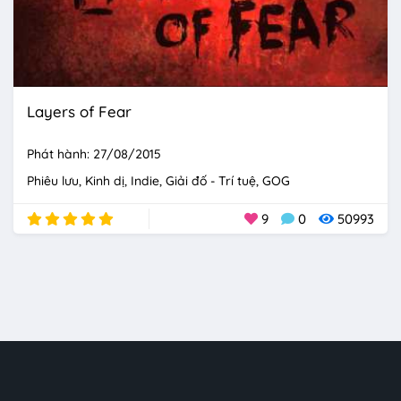
Layers of Fear
Phát hành: 27/08/2015
Phiêu lưu
Kinh dị
Indie
Giải đố - Trí tuệ
GOG
9
0
50993