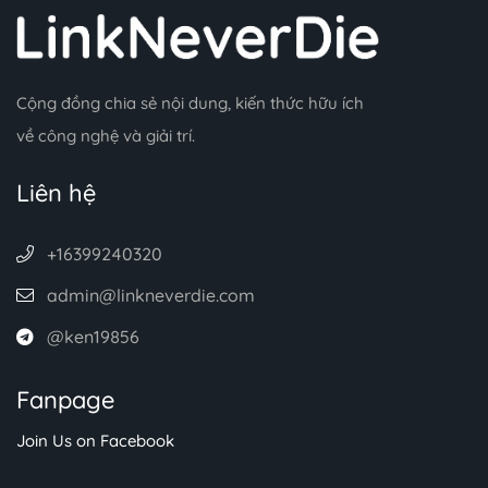
Cộng đồng chia sẻ nội dung, kiến thức hữu ích
về công nghệ và giải trí.
Liên hệ
+16399240320
admin@linkneverdie.com
@ken19856
Fanpage
Join Us on Facebook