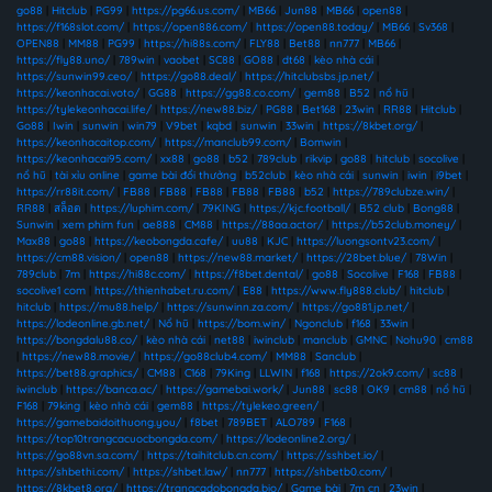
go88
|
Hitclub
|
PG99
|
https://pg66.us.com/
|
MB66
|
Jun88
|
MB66
|
open88
|
https://f168slot.com/
|
https://open886.com/
|
https://open88.today/
|
MB66
|
Sv368
|
OPEN88
|
MM88
|
PG99
|
https://hi88s.com/
|
FLY88
|
Bet88
|
nn777
|
MB66
|
https://fly88.uno/
|
789win
|
vaobet
|
SC88
|
GO88
|
dt68
|
kèo nhà cái
|
https://sunwin99.ceo/
|
https://go88.deal/
|
https://hitclubsbs.jp.net/
|
https://keonhacai.voto/
|
GG88
|
https://gg88.co.com/
|
gem88
|
B52
|
nổ hũ
|
https://tylekeonhacai.life/
|
https://new88.biz/
|
PG88
|
Bet168
|
23win
|
RR88
|
Hitclub
|
Go88
|
Iwin
|
sunwin
|
win79
|
V9bet
|
kqbd
|
sunwin
|
33win
|
https://8kbet.org/
|
https://keonhacaitop.com/
|
https://manclub99.com/
|
Bomwin
|
https://keonhacai95.com/
|
xx88
|
go88
|
b52
|
789club
|
rikvip
|
go88
|
hitclub
|
socolive
|
nổ hũ
|
tài xỉu online
|
game bài đổi thưởng
|
b52club
|
kèo nhà cái
|
sunwin
|
iwin
|
i9bet
|
https://rr88it.com/
|
FB88
|
FB88
|
FB88
|
FB88
|
FB88
|
b52
|
https://789clubze.win/
|
RR88
|
สล็อต
|
https://luphim.com/
|
79KING
|
https://kjc.football/
|
B52 club
|
Bong88
|
Sunwin
|
xem phim fun
|
ae888
|
CM88
|
https://88aa.actor/
|
https://b52club.money/
|
Max88
|
go88
|
https://keobongda.cafe/
|
uu88
|
KJC
|
https://luongsontv23.com/
|
https://cm88.vision/
|
open88
|
https://new88.market/
|
https://28bet.blue/
|
78Win
|
789club
|
7m
|
https://hi88c.com/
|
https://f8bet.dental/
|
go88
|
Socolive
|
F168
|
FB88
|
socolive1 com
|
https://thienhabet.ru.com/
|
E88
|
https://www.fly888.club/
|
hitclub
|
hitclub
|
https://mu88.help/
|
https://sunwinn.za.com/
|
https://go881.jp.net/
|
https://lodeonline.gb.net/
|
Nổ hũ
|
https://bom.win/
|
Ngonclub
|
f168
|
33win
|
https://bongdalu88.co/
|
kèo nhà cái
|
net88
|
iwinclub
|
manclub
|
GMNC
|
Nohu90
|
cm88
|
https://new88.movie/
|
https://go88club4.com/
|
MM88
|
Sanclub
|
https://bet88.graphics/
|
CM88
|
C168
|
79King
|
LLWIN
|
f168
|
https://2ok9.com/
|
sc88
|
iwinclub
|
https://banca.ac/
|
https://gamebai.work/
|
Jun88
|
sc88
|
OK9
|
cm88
|
nổ hũ
|
F168
|
79king
|
kèo nhà cái
|
gem88
|
https://tylekeo.green/
|
https://gamebaidoithuong.you/
|
f8bet
|
789BET
|
ALO789
|
F168
|
https://top10trangcacuocbongda.com/
|
https://lodeonline2.org/
|
https://go88vn.sa.com/
|
https://taihitclub.cn.com/
|
https://sshbet.io/
|
https://shbethi.com/
|
https://shbet.law/
|
nn777
|
https://shbetb0.com/
|
https://8kbet8.org/
|
https://trangcadobongda.bio/
|
Game bài
|
7m cn
|
23win
|