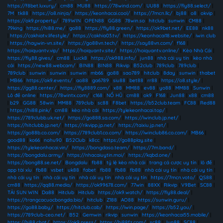
https://f8bet.luxury/
|
cm88
|
MU88
|
https://78wind.com/
|
UU88
|
https://fly88.select/
|
7M
|
tk88
|
https://o8.ninja/
|
https://keonhacai.cool/
|
https://7mcn.llc/
|
bj88
|
o8
|
okvip
|
https://ok9.property/
|
789WIN
|
OPEN88
|
GG88
|
78win.so
|
hitclub
|
sunwin
|
CM88
|
79king
|
https://hi88.me/
|
go88
|
https://fly88.green/
|
https://ok9bet.net/
|
EE88
|
nk88
|
https://cakhiatv.lifestyle/
|
https://cakhia03.tv/
|
https://keonhacai18.website/
|
iwin club
|
https://haywin-vn.site/
|
https://go88vn.tech/
|
https://say88vn.com/
|
f168
|
https://hoiquantv.vip/
|
https://hoiquantv.site/
|
https://hoiquantv.online/
|
Kèo Nhà Cái
|
https://fly88.gives/
|
cm88
|
Luck8
|
https://ok988.info/
|
jun88
|
nhà cái uy tín
|
kèo nhà
cái
|
https://new88.webcam/
|
BIN88
|
BIN88
|
Rikvip
|
B52club
|
789club
|
789club
|
789club
|
sunwin
|
sunwin
|
sunwin
|
mb66
|
go88
|
sao789
|
hitclub
|
8day
|
sunwin
|
thabet
|
MB66
|
https://ok9.events/
|
ao88
|
ga6789
|
siu88
|
bet88
|
rr88
|
https://o8.style/
|
https://gg88.center/
|
https://fly8889.com/
|
x88
|
MM88
|
ev88
|
yo88
|
MM88
|
Sunwin
|
Lô đề online
|
https://78wintx.com/
|
c168
|
NỔ HŨ
|
cm88
|
ok9
|
F168
|
Jun88
|
x88
|
cm88
|
b29
|
GG88
|
58win
|
MM88
|
789club
|
sc88
|
F8bet
|
https://b52club.team
|
FC88
|
Red88
|
https://hi88.pink/
|
cm88
|
kèo nhà cái
|
https://tylekeonhacai.top/
|
https://789clubb.uk.net/
|
https://go888.sa.com/
|
https://iwinclub.jp.net/
|
https://hitclubb.jp.net/
|
https://rikvipp.jp.net/
|
https://taixiu.jp.net/
|
https://go88b.co.com/
|
https://789club1.co.com/
|
https://iwinclub86.co.com/
|
MB66
|
good88
|
ko66
|
nohu90
|
B52Club
|
k8cc
|
https://go88play.site
|
https://tylekeonhacai.vin/
|
https://bongdaso.team/
|
https://7m.band/
|
https://bongdalu.army/
|
https://nhacaiuytin.moi/
|
https://kqbd.one/
|
https://bong88.se.net/
|
Bongdalu
|
fb88
|
tỷ lệ kèo nhà cái
|
trang cá cược uy tín
|
lô đề
|
app tài xỉu
|
fb88
|
vsbet
|
uk88
|
fabet
|
fb88
|
fb88
|
fb88
|
nhà cái uy tín
|
nhà cái uy tín
|
nhà cái uy tín
|
nhà cái uy tín
|
nhà cái uy tín
|
nhà cái uy tín
|
https://7mcn.voto/
|
QS88
|
cm88
|
https://qq88.media/
|
https://ok99678.com/
|
77win
|
88XX
|
Rikvip
|
V9Bet
|
SC88
|
TẢI SUN WIN
|
Da88
|
Hitclub
|
Hitclub
|
https://ok9.watch/
|
https://fly88.deal/
|
https://trangcacuocbongda.bio/
|
hitclub
|
Z188
|
AO88
|
https://sunwin.guru/
|
https://go88.baby/
|
https://hitclub.cab/
|
https://iwin.page/
|
https://b52.you/
|
https://789club-ceo.net/
|
B52
|
Gemwin
|
rikvip
|
sunwin
|
https://keonhacai55.mobile/
|
https://hi88.chat/
|
https://ok9.press/
|
https://hi88fz.com/
|
sc88
|
Jun88
|
SC88
|