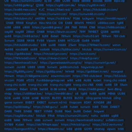
O8
|
https://sunwinvv.com/
|
bj 88
|
J188
|
UU88
|
nk88
|
ae888
|
xoso66
|
ee88
|
kqxs.vip
|
https://u888.gallery/
|
QS88
|
https://uy88.com.de/
|
https://uy88.in.net/
|
https://ea88.mex.com/
|
KJC
|
https://hbet.red/
|
LLwin
|
https://hitclub68.cn.com/
|
https://keonhacaitv.io/
|
https://sunwinn.cat/
|
https://sunwin68.cn.com/
|
https://hitclubvn.ch/
|
ok8386
|
https://sc88.link/
|
PG66
|
luckywin
|
https://mm88.report/
|
ON68
|
RR88
|
Kingfun
|
Kèo Nhà Cái
|
O8
|
EA88
|
68WIN
|
MMOO
|
u888ez.com
|
tg88
|
sc88
|
u888
|
u888
|
https://good88.gives/
|
j88
|
f168
|
RR88
|
C168
|
https://hi88com.biz/
|
say88
|
say88
|
28bet
|
ON68
|
https://kkwin.co.com/
|
789f
|
789BET
|
QS88
|
ae888
|
qs88
|
https://m88.actor/
|
bj88
|
8xbet
|
789win
|
https://nohu52.art
|
789win
|
789 club
|
Sunwin
|
GG88
|
NK88
|
FV88
|
Vipwin
|
EA88
|
HITCLUB
|
Go88
|
Vin88
|
https://hitclub88.studio/
|
lc88
|
uu88
|
mb88
|
23win
|
https://789bet7a.com/
|
winvn
|
Ae888
|
xocdia88
|
ao88
|
sodo66
|
https://bj88ac.com/
|
hitclub
|
https://sunwin1.com.co/
|
https://go88a.bid/
|
https://hitclub1.jpn.com/
|
https://iwin.it.com/
|
https://789club63.com/
|
https://rikvipv2.com/
|
https://rikvip3.jp.net/
|
https://keonhacai5.hot/
|
https://gamebaidoithuong1.io/
|
https://sunwin1.jp.net/
|
sunwin
|
Jun88
|
U888
|
U888
|
Sunwin
|
go88com.club
|
haywinvip.jp.net
|
https://fly888y.com/
|
https://go88p.one/
|
iWin68
|
https://go88bet.in.net/
|
nowgoal
|
Mmwin
|
https://c168game.com/
|
zowinmoi.com
|
https://789-club.best
|
https://b52club-
vn.com
|
PG88
|
vf555
|
Fun88dangnhap.net
|
w88
|
w88
|
AU88
|
kubet
|
trang chủ mb88
|
trang chủ au88
|
trang chủ x88
|
trang chủ tg88
|
trang chủ c168
|
XX88
|
xx88
|
S8
|
33win
|
cakhiatv
|
8kbet
|
UY88
|
bet88
|
lô đề online
|
NK88
|
https://nk88.gives/
|
llwin đăng
nhập
|
https://u888bet.live/
|
https://mm88t.dev/
|
s8
|
tg88
|
hz88
|
qs88
|
MB66
|
UU88
|
GO8
|
uu88
|
SC88
|
on68
|
BL555
|
BL555
|
BL555
|
BL555
|
cổng game hitclub
|
cổng
game sunwin
|
8XBET
|
8XBET
|
sunwin nổ hũ
|
thapcam
|
8DAY
|
KING88
|
j88
|
https://qs88.baby/
|
https://c168.guru/
|
uu88
|
hubet
|
sunwin
|
hi88
|
TX88
|
DABET
|
DA88
|
TA88
|
SIN88
|
11BET
|
VIN88
|
DU88
|
9bet
|
bu88
|
Oxbet
|
haywin
|
https://say88vn.site/
|
hitclub
|
99ok
|
https://sunwin29.com/
|
nohu
|
az888
|
ug88
|
ea88
|
S666
|
789win
|
s666
|
sunwin
|
sunwin
|
https://keonhacai5.boats/
|
sv368hn.com
|
SV388
|
Kubet
|
https://alo789apk.app/
|
https://hitclub1.guru/
|
https://b52.ventures/
|
https://luongson117.tv/
|
https://8kbettt.co/
|
lv88
|
qh88
|
GO99
|
nhatvip
|
vipwin
|
tr88
|