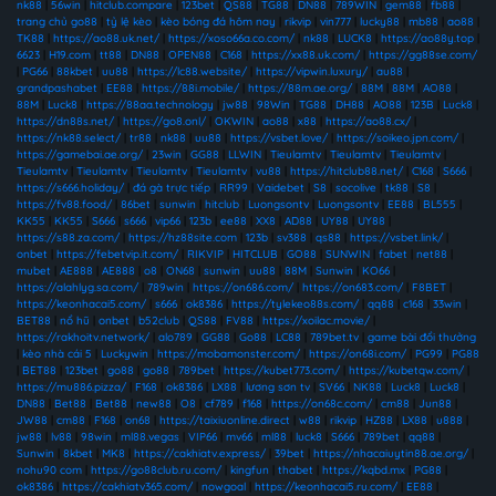
nk88
|
56win
|
hitclub.compare
|
123bet
|
QS88
|
TG88
|
DN88
|
789WIN
|
gem88
|
fb88
|
trang chủ go88
|
tỷ lệ kèo
|
kèo bóng đá hôm nay
|
rikvip
|
vin777
|
lucky88
|
mb88
|
ao88
|
TK88
|
https://ao88.uk.net/
|
https://xoso66a.co.com/
|
nk88
|
LUCK8
|
https://ao88y.top
|
6623
|
H19.com
|
tt88
|
DN88
|
OPEN88
|
C168
|
https://xx88.uk.com/
|
https://gg88se.com/
|
PG66
|
88kbet
|
uu88
|
https://lc88.website/
|
https://vipwin.luxury/
|
au88
|
grandpashabet
|
EE88
|
https://88i.mobile/
|
https://88m.ae.org/
|
88M
|
88M
|
AO88
|
88M
|
Luck8
|
https://88aa.technology
|
jw88
|
98Win
|
TG88
|
DH88
|
AO88
|
123B
|
Luck8
|
https://dn88s.net/
|
https://go8.onl/
|
OKWIN
|
ao88
|
x88
|
https://ao88.cx/
|
https://nk88.select/
|
tr88
|
nk88
|
uu88
|
https://vsbet.love/
|
https://soikeo.jpn.com/
|
https://gamebai.ae.org/
|
23win
|
GG88
|
LLWIN
|
Tieulamtv
|
Tieulamtv
|
Tieulamtv
|
Tieulamtv
|
Tieulamtv
|
Tieulamtv
|
Tieulamtv
|
vu88
|
https://hitclub88.net/
|
C168
|
S666
|
https://s666.holiday/
|
đá gà trực tiếp
|
RR99
|
Vaidebet
|
S8
|
socolive
|
tk88
|
S8
|
https://fv88.food/
|
86bet
|
sunwin
|
hitclub
|
Luongsontv
|
Luongsontv
|
EE88
|
BL555
|
KK55
|
KK55
|
S666
|
s666
|
vip66
|
123b
|
ee88
|
XX8
|
AD88
|
UY88
|
UY88
|
https://s88.za.com/
|
https://hz88site.com
|
123b
|
sv388
|
qs88
|
https://vsbet.link/
|
onbet
|
https://febetvip.it.com/
|
RIKVIP
|
HITCLUB
|
GO88
|
SUNWIN
|
fabet
|
net88
|
mubet
|
AE888
|
AE888
|
o8
|
ON68
|
sunwin
|
uu88
|
88M
|
Sunwin
|
KO66
|
https://alahlyg.sa.com/
|
789win
|
https://on686.com/
|
https://on683.com/
|
F8BET
|
https://keonhacai5.com/
|
s666
|
ok8386
|
https://tylekeo88s.com/
|
qq88
|
c168
|
33win
|
BET88
|
nổ hũ
|
onbet
|
b52club
|
QS88
|
FV88
|
https://xoilac.movie/
|
https://rakhoitv.network/
|
alo789
|
GG88
|
Go88
|
LC88
|
789bet.tv
|
game bài đổi thưởng
|
kèo nhà cái 5
|
Luckywin
|
https://mobamonster.com/
|
https://on68i.com/
|
PG99
|
PG88
|
BET88
|
123bet
|
go88
|
go88
|
789bet
|
https://kubet773.com/
|
https://kubetqw.com/
|
https://mu886.pizza/
|
F168
|
ok8386
|
LX88
|
lương sơn tv
|
SV66
|
NK88
|
Luck8
|
Luck8
|
DN88
|
Bet88
|
Bet88
|
new88
|
O8
|
cf789
|
f168
|
https://on68c.com/
|
cm88
|
Jun88
|
JW88
|
cm88
|
F168
|
on68
|
https://taixiuonline.direct
|
w88
|
rikvip
|
HZ88
|
LX88
|
u888
|
jw88
|
lv88
|
98win
|
ml88.vegas
|
VIP66
|
mv66
|
ml88
|
luck8
|
S666
|
789bet
|
qq88
|
Sunwin
|
8kbet
|
MK8
|
https://cakhiatv.express/
|
39bet
|
https://nhacaiuytin88.ae.org/
|
nohu90 com
|
https://go88club.ru.com/
|
kingfun
|
thabet
|
https://kqbd.mx
|
PG88
|
ok8386
|
https://cakhiatv365.com/
|
nowgoal
|
https://keonhacai5.ru.com/
|
EE88
|