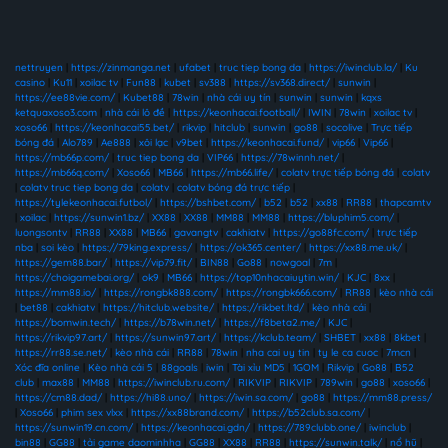
nettruyen
|
https://zinmanga.net
|
ufabet
|
truc tiep bong da
|
https://iwinclub.la/
|
Ku
casino
|
Ku11
|
xoilac tv
|
Fun88
|
kubet
|
sv388
|
https://sv368.direct/
|
sunwin
|
https://ee88vie.com/
|
Kubet88
|
78win
|
nhà cái uy tín
|
sunwin
|
sunwin
|
kqxs
ketquaxoso3.com
|
nhà cái lô đề
|
https://keonhacai.football/
|
IWIN
|
78win
|
xoilac tv
|
xoso66
|
https://keonhacai55.bet/
|
rikvip
|
hitclub
|
sunwin
|
go88
|
socolive
|
Trực tiếp
bóng đá
|
Alo789
|
Ae888
|
xôi lạc
|
v9bet
|
https://keonhacai.fund/
|
vip66
|
Vip66
|
https://mb66p.com/
|
truc tiep bong da
|
VIP66
|
https://78winnh.net/
|
https://mb66q.com/
|
Xoso66
|
MB66
|
https://mb66.life/
|
colatv trực tiếp bóng đá
|
colatv
|
colatv truc tiep bong da
|
colatv
|
colatv bóng đá trực tiếp
|
https://tylekeonhacai.futbol/
|
https://bshbet.com/
|
b52
|
b52
|
xx88
|
RR88
|
thapcamtv
|
xoilac
|
https://sunwin1.bz/
|
XX88
|
XX88
|
MM88
|
MM88
|
https://bluphim5.com/
|
luongsontv
|
RR88
|
XX88
|
MB66
|
gavangtv
|
cakhiatv
|
https://go88fc.com/
|
trực tiếp
nba
|
soi kèo
|
https://79king.express/
|
https://ok365.center/
|
https://xx88.me.uk/
|
https://gem88.bar/
|
https://vip79.fit/
|
BIN88
|
Go88
|
nowgoal
|
7m
|
https://choigamebai.org/
|
ok9
|
MB66
|
https://top10nhacaiuytin.win/
|
KJC
|
8xx
|
https://mm88.io/
|
https://rongbk888.com/
|
https://rongbk666.com/
|
RR88
|
kèo nhà cái
|
bet88
|
cakhiatv
|
https://hitclub.website/
|
https://rikbet.ltd/
|
kèo nhà cái
|
https://bomwin.tech/
|
https://b78win.net/
|
https://f8beta2.me/
|
KJC
|
https://rikvip97.art/
|
https://sunwin97.art/
|
https://kclub.team/
|
SHBET
|
xx88
|
8kbet
|
https://rr88.se.net/
|
kèo nhà cái
|
RR88
|
78win
|
nha cai uy tin
|
ty le ca cuoc
|
7mcn
|
Xóc đĩa online
|
Kèo nhà cái 5
|
88goals
|
iwin
|
Tài xỉu MD5
|
1GOM
|
Rikvip
|
Go88
|
B52
club
|
max88
|
MM88
|
https://iwinclub.ru.com/
|
RIKVIP
|
RIKVIP
|
789win
|
go88
|
xoso66
|
https://cm88.dad/
|
https://hi88.uno/
|
https://iwin.sa.com/
|
go88
|
https://mm88.press/
|
Xoso66
|
phim sex vlxx
|
https://xx88brand.com/
|
https://b52club.sa.com/
|
https://sunwin19.cn.com/
|
https://keonhacai.gdn/
|
https://789clubb.one/
|
iwinclub
|
bin88
|
GG88
|
tải game daominhha
|
GG88
|
XX88
|
RR88
|
https://sunwin.talk/
|
nổ hũ
|