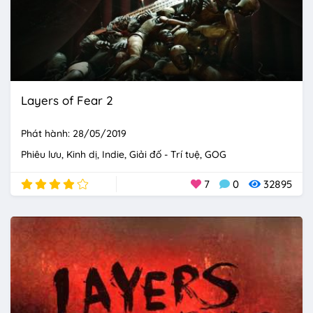
Layers of Fear 2
Phát hành: 28/05/2019
Phiêu lưu
Kinh dị
Indie
Giải đố - Trí tuệ
GOG
7
0
32895