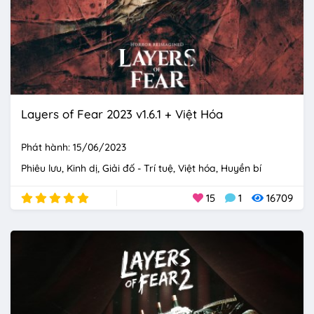
Layers of Fear 2023 v1.6.1 + Việt Hóa
Phát hành: 15/06/2023
Phiêu lưu
Kinh dị
Giải đố - Trí tuệ
Việt hóa
Huyền bí
15
1
16709