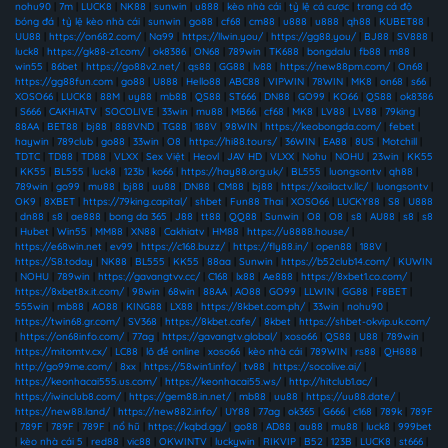
nohu90
|
7m
|
LUCK8
|
NK88
|
sunwin
|
u888
|
kèo nhà cái
|
tỷ lệ cá cược
|
trang cá độ
bóng đá
|
tỷ lệ kèo nhà cái
|
sunwin
|
go88
|
cf68
|
cm88
|
u888
|
u888
|
qh88
|
KUBET88
|
UU88
|
https://on682.com/
|
Na99
|
https://llwin.you/
|
https://gg88.you/
|
BJ88
|
SV888
|
luck8
|
https://gk88-z1.com/
|
ok8386
|
ON68
|
789win
|
TK688
|
bongdalu
|
fb88
|
m88
|
win55
|
86bet
|
https://go88v2.net/
|
qs88
|
GG88
|
lv88
|
https://new88pm.com/
|
On68
|
https://gg88fun.com
|
go88
|
U888
|
Hello88
|
ABC88
|
VIPWIN
|
78WIN
|
MK8
|
on68
|
s66
|
XOSO66
|
LUCK8
|
88M
|
uy88
|
mb88
|
QS88
|
ST666
|
DN88
|
GO99
|
KO66
|
QS88
|
ok8386
|
S666
|
CAKHIATV
|
SOCOLIVE
|
33win
|
mu88
|
MB66
|
cf68
|
MK8
|
LV88
|
LV88
|
79king
|
88AA
|
BET88
|
bj88
|
888VND
|
TG88
|
188V
|
98WIN
|
https://keobongda.com/
|
febet
|
haywin
|
789club
|
go88
|
33win
|
O8
|
https://hi88.tours/
|
36WIN
|
EA88
|
8US
|
Motchill
|
TDTC
|
TD88
|
TD88
|
VLXX
|
Sex Việt
|
Heovl
|
JAV HD
|
VLXX
|
Nohu
|
NOHU
|
23win
|
KK55
|
KK55
|
BL555
|
luck8
|
123b
|
ko66
|
https://hay88.org.uk/
|
BL555
|
luongsontv
|
qh88
|
789win
|
go99
|
mu88
|
bj88
|
uu88
|
DN88
|
CM88
|
bj88
|
https://xoilactv.llc/
|
luongsontv
|
OK9
|
8XBET
|
https://79king.capital/
|
shbet
|
Fun88 Thai
|
XOSO66
|
LUCKY88
|
S8
|
U888
|
dn88
|
s8
|
ae888
|
bong da 365
|
J88
|
tt88
|
QQ88
|
Sunwin
|
O8
|
O8
|
s8
|
AU88
|
s8
|
s8
|
Hubet
|
Win55
|
MM88
|
XN88
|
Cakhiatv
|
HM88
|
https://u8888.house/
|
https://e68win.net
|
ev99
|
https://c168.buzz/
|
https://fly88.in/
|
open88
|
188V
|
https://S8.today
|
NK88
|
BL555
|
KK55
|
88aa
|
Sunwin
|
https://b52club14.com/
|
KUWIN
|
NOHU
|
789win
|
https://gavangtvv.cc/
|
C168
|
lx88
|
Ae888
|
https://8xbet1.co.com/
|
https://8xbet8x.it.com/
|
98win
|
68win
|
88AA
|
AO88
|
GO99
|
LLWIN
|
GG88
|
F8BET
|
555win
|
mb88
|
AO88
|
KING88
|
LX88
|
https://8kbet.com.ph/
|
33win
|
nohu90
|
https://twin68.gr.com/
|
SV368
|
https://8kbet.cafe/
|
8kbet
|
https://shbet-okvip.uk.com/
|
https://on68info.com/
|
77ag
|
https://gavangtv.global/
|
xoso66
|
QS88
|
U88
|
789win
|
https://mitomtv.cx/
|
LC88
|
lô đề online
|
xoso66
|
kèo nhà cái
|
789WIN
|
rs88
|
QH888
|
http://go99me.com/
|
8xx
|
https://58win1.info/
|
tv88
|
https://socolive.ai/
|
https://keonhacai555.us.com/
|
https://keonhacai55.ws/
|
http://hitclub1.ac/
|
https://iwinclub8.com/
|
https://gem88.in.net/
|
mb88
|
uu88
|
https://uu88.date/
|
https://new88.land/
|
https://new882.info/
|
UY88
|
77ag
|
ok365
|
G666
|
c168
|
789k
|
789F
|
789F
|
789F
|
789F
|
nổ hũ
|
https://kqbd.gg/
|
go88
|
AD88
|
au88
|
mu88
|
luck8
|
999bet
|
kèo nhà cái 5
|
red88
|
vic88
|
OKWINTV
|
luckywin
|
RIKVIP
|
B52
|
123B
|
LUCK8
|
st666
|