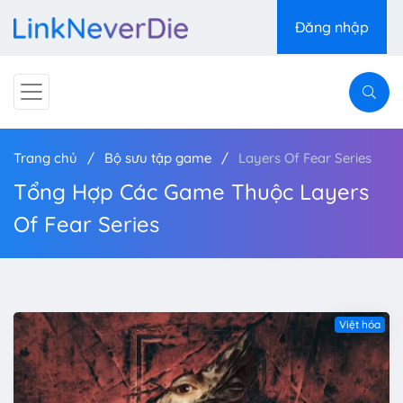
Đăng nhập
Trang chủ
Bộ sưu tập game
Layers Of Fear Series
Tổng Hợp Các Game Thuộc Layers
Of Fear Series
Việt hóa