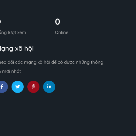
0
0
ổng lượt xem
Online
ạng xã hội
heo dõi các mạng xã hội để có được những thông
n mới nhất