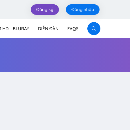
Đăng ký
Đăng nhập
M HD - BLURAY
DIỄN ĐÀN
FAQS