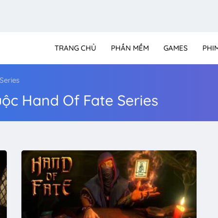
TRANG CHỦ
PHẦN MỀM
GAMES
PHI
Series
c Hand Of Fate Series