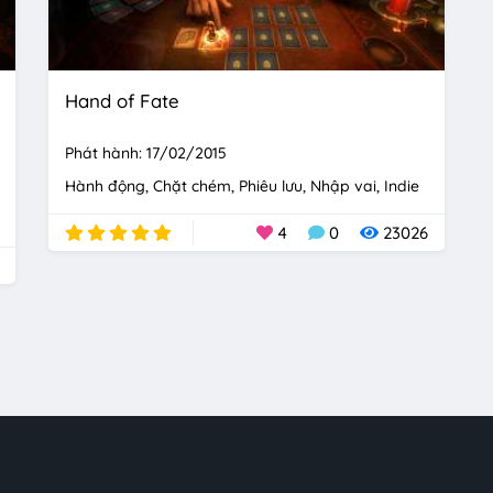
Hand of Fate
Phát hành: 17/02/2015
Hành động
Chặt chém
Phiêu lưu
Nhập vai
Indie
4
0
23026