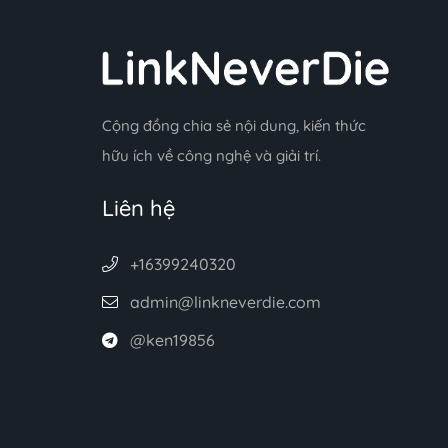
Cộng đồng chia sẻ nội dung, kiến thức
hữu ích về công nghệ và giải trí.
Liên hệ
+16399240320
admin@linkneverdie.com
@ken19856