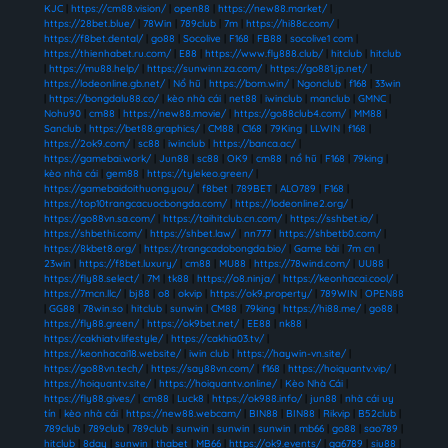
KJC
|
https://cm88.vision/
|
open88
|
https://new88.market/
|
https://28bet.blue/
|
78Win
|
789club
|
7m
|
https://hi88c.com/
|
https://f8bet.dental/
|
go88
|
Socolive
|
F168
|
FB88
|
socolive1 com
|
https://thienhabet.ru.com/
|
E88
|
https://www.fly888.club/
|
hitclub
|
hitclub
|
https://mu88.help/
|
https://sunwinn.za.com/
|
https://go881.jp.net/
|
https://lodeonline.gb.net/
|
Nổ hũ
|
https://bom.win/
|
Ngonclub
|
f168
|
33win
|
https://bongdalu88.co/
|
kèo nhà cái
|
net88
|
iwinclub
|
manclub
|
GMNC
|
Nohu90
|
cm88
|
https://new88.movie/
|
https://go88club4.com/
|
MM88
|
Sanclub
|
https://bet88.graphics/
|
CM88
|
C168
|
79King
|
LLWIN
|
f168
|
https://2ok9.com/
|
sc88
|
iwinclub
|
https://banca.ac/
|
https://gamebai.work/
|
Jun88
|
sc88
|
OK9
|
cm88
|
nổ hũ
|
F168
|
79king
|
kèo nhà cái
|
gem88
|
https://tylekeo.green/
|
https://gamebaidoithuong.you/
|
f8bet
|
789BET
|
ALO789
|
F168
|
https://top10trangcacuocbongda.com/
|
https://lodeonline2.org/
|
https://go88vn.sa.com/
|
https://taihitclub.cn.com/
|
https://sshbet.io/
|
https://shbethi.com/
|
https://shbet.law/
|
nn777
|
https://shbetb0.com/
|
https://8kbet8.org/
|
https://trangcadobongda.bio/
|
Game bài
|
7m cn
|
23win
|
https://f8bet.luxury/
|
cm88
|
MU88
|
https://78wind.com/
|
UU88
|
https://fly88.select/
|
7M
|
tk88
|
https://o8.ninja/
|
https://keonhacai.cool/
|
https://7mcn.llc/
|
bj88
|
o8
|
okvip
|
https://ok9.property/
|
789WIN
|
OPEN88
|
GG88
|
78win.so
|
hitclub
|
sunwin
|
CM88
|
79king
|
https://hi88.me/
|
go88
|
https://fly88.green/
|
https://ok9bet.net/
|
EE88
|
nk88
|
https://cakhiatv.lifestyle/
|
https://cakhia03.tv/
|
https://keonhacai18.website/
|
iwin club
|
https://haywin-vn.site/
|
https://go88vn.tech/
|
https://say88vn.com/
|
f168
|
https://hoiquantv.vip/
|
https://hoiquantv.site/
|
https://hoiquantv.online/
|
Kèo Nhà Cái
|
https://fly88.gives/
|
cm88
|
Luck8
|
https://ok988.info/
|
jun88
|
nhà cái uy
tín
|
kèo nhà cái
|
https://new88.webcam/
|
BIN88
|
BIN88
|
Rikvip
|
B52club
|
789club
|
789club
|
789club
|
sunwin
|
sunwin
|
sunwin
|
mb66
|
go88
|
sao789
|
hitclub
|
8day
|
sunwin
|
thabet
|
MB66
|
https://ok9.events/
|
ga6789
|
siu88
|