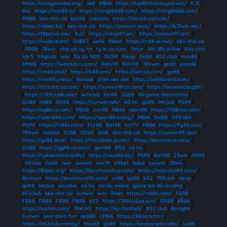
https://choigamebai.org/
|
ok9
|
MB66
|
https://top10nhacaiuytin.win/
|
KJC
|
8xx
|
https://mm88.io/
|
https://rongbk888.com/
|
https://rongbk666.com/
|
RR88
|
kèo nhà cái
|
bet88
|
cakhiatv
|
https://hitclub.website/
|
https://rikbet.ltd/
|
kèo nhà cái
|
https://bomwin.tech/
|
https://b78win.net/
|
https://f8beta2.me/
|
KJC
|
https://rikvip97.art/
|
https://sunwin97.art/
|
https://kclub.team/
|
SHBET
|
xx88
|
8kbet
|
https://rr88.se.net/
|
kèo nhà cái
|
RR88
|
78win
|
nha cai uy tin
|
ty le ca cuoc
|
7mcn
|
Xóc đĩa online
|
Kèo nhà
cái 5
|
88goals
|
iwin
|
Tài xỉu MD5
|
1GOM
|
Rikvip
|
Go88
|
B52 club
|
max88
|
MM88
|
https://iwinclub.ru.com/
|
RIKVIP
|
RIKVIP
|
789win
|
go88
|
xoso66
|
https://cm88.dad/
|
https://hi88.uno/
|
https://iwin.sa.com/
|
go88
|
https://mm88.press/
|
Xoso66
|
phim sex vlxx
|
https://xx88brand.com/
|
https://b52club.sa.com/
|
https://sunwin19.cn.com/
|
https://keonhacai.gdn/
|
https://789clubb.one/
|
iwinclub
|
bin88
|
GG88
|
tải game daominhha
|
GG88
|
XX88
|
RR88
|
https://sunwin.talk/
|
nổ hũ
|
go88
|
Hitclub
|
PG99
|
https://pg66.us.com/
|
MB66
|
Jun88
|
MB66
|
open88
|
https://f168slot.com/
|
https://open886.com/
|
https://open88.today/
|
MB66
|
Sv368
|
OPEN88
|
PG99
|
https://hi88s.com/
|
FLY88
|
Bet88
|
nn777
|
MB66
|
https://fly88.uno/
|
789win
|
vaobet
|
SC88
|
GO88
|
dt68
|
kèo nhà cái
|
https://sunwin99.ceo/
|
https://go88.deal/
|
https://hitclubsbs.jp.net/
|
https://keonhacai.voto/
|
GG88
|
https://gg88.co.com/
|
gem88
|
B52
|
nổ hũ
|
https://tylekeonhacai.life/
|
https://new88.biz/
|
PG88
|
Bet168
|
23win
|
RR88
|
Hitclub
|
Go88
|
Iwin
|
sunwin
|
win79
|
V9bet
|
kqbd
|
sunwin
|
33win
|
https://8kbet.org/
|
https://keonhacaitop.com/
|
https://manclub99.com/
|
Bomwin
|
https://keonhacai95.com/
|
xx88
|
go88
|
b52
|
789club
|
rikvip
|
go88
|
hitclub
|
socolive
|
nổ hũ
|
tài xỉu online
|
game bài đổi thưởng
|
b52club
|
kèo nhà cái
|
sunwin
|
iwin
|
i9bet
|
https://rr88it.com/
|
FB88
|
FB88
|
FB88
|
FB88
|
FB88
|
b52
|
https://789clubze.win/
|
RR88
|
สล็อต
|
https://luphim.com/
|
79KING
|
https://kjc.football/
|
B52 club
|
Bong88
|
Sunwin
|
xem phim fun
|
ae888
|
CM88
|
https://88aa.actor/
|
https://b52club.money/
|
Max88
|
go88
|
https://keobongda.cafe/
|
uu88
|