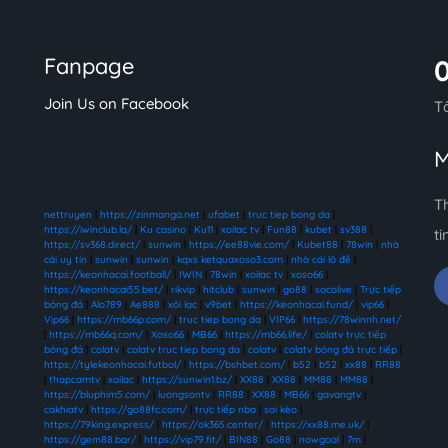
Fanpage
Join Us on Facebook
T
M
T
nettruyen
|
https://zinmanga.net
|
ufabet
|
truc tiep bong da
|
https://iwinclub.la/
|
Ku casino
|
Ku11
|
xoilac tv
|
Fun88
|
kubet
|
sv388
|
ti
https://sv368.direct/
|
sunwin
|
https://ee88vie.com/
|
Kubet88
|
78win
|
nhà
cái uy tín
|
sunwin
|
sunwin
|
kqxs ketquaxoso3.com
|
nhà cái lô đề
|
https://keonhacai.football/
|
IWIN
|
78win
|
xoilac tv
|
xoso66
|
https://keonhacai55.bet/
|
rikvip
|
hitclub
|
sunwin
|
go88
|
socolive
|
Trực tiếp
bóng đá
|
Alo789
|
Ae888
|
xôi lạc
|
v9bet
|
https://keonhacai.fund/
|
vip66
|
Vip66
|
https://mb66p.com/
|
truc tiep bong da
|
VIP66
|
https://78winnh.net/
|
https://mb66q.com/
|
Xoso66
|
MB66
|
https://mb66.life/
|
colatv trực tiếp
bóng đá
|
colatv
|
colatv truc tiep bong da
|
colatv
|
colatv bóng đá trực tiếp
|
https://tylekeonhacai.futbol/
|
https://bshbet.com/
|
b52
|
b52
|
xx88
|
RR88
|
thapcamtv
|
xoilac
|
https://sunwin1.bz/
|
XX88
|
XX88
|
MM88
|
MM88
|
https://bluphim5.com/
|
luongsontv
|
RR88
|
XX88
|
MB66
|
gavangtv
|
cakhiatv
|
https://go88fc.com/
|
trực tiếp nba
|
soi kèo
|
https://79king.express/
|
https://ok365.center/
|
https://xx88.me.uk/
|
https://gem88.bar/
|
https://vip79.fit/
|
BIN88
|
Go88
|
nowgoal
|
7m
|