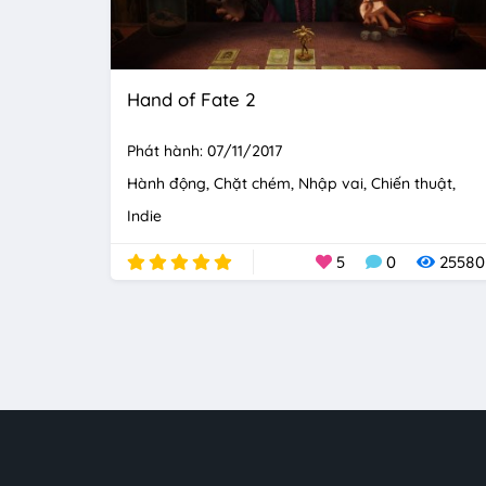
Hand of Fate 2
Phát hành: 07/11/2017
Hành động
Chặt chém
Nhập vai
Chiến thuật
Indie
5
0
25580