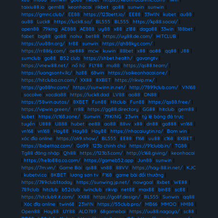
taixiu88.io
|
gem88
|
keonhacai
|
rikbet
|
go88
|
sunwin
|
sunwin
|
https://gmnc.club/
|
EE88
|
https://123bett.io/
|
EE88
|
33WIN
|
kubet
|
au88
|
au88
|
Luck8
|
https://luck8.so/
|
BL555
|
BL555
|
https://kp88.social/
|
open88
|
79king
|
AE888
|
AE888
|
uy88
|
x88
|
z188
|
daga88
|
33win
|
188bet
|
fabet
|
big88
|
go88
|
nohu
|
bet88
|
https://uy88.de.com/
|
HITCLUB
|
https://uu88n.org/
|
tr88
|
sunwin
|
https://qh88kyc.com/
|
https://rr886j.com/
|
ae888
|
mcw
|
kuwin
|
88bet
|
x88
|
ao88
|
qq88
|
J88
|
sumclub
|
go88
|
B52 club
|
https://shbet.health/
|
gavangtv
|
https://vnew88.net/
|
nổ hũ
|
FLY88
|
mu88
|
https://qs88.team/
|
https://luongsontv.llc/
|
hz88
|
68win
|
https://soikeonhacai.one/
|
https://hitcluba.cn.com/
|
XX88
|
8XBET
|
https://rikvip.mx/
|
https://go88hv.com/
|
https://sunwinn.in.net/
|
http://7899club.com/
|
VN168
|
socolive
|
xocdia88
|
https://luck8.dad
|
LV88
|
ao88
|
DN88
|
https://58win.autos/
|
8XBET
|
Fun88
|
Hitclub
|
Fun88
|
https://qs88.free/
|
https://vipwin.green/
|
rr88
|
https://gg88.directory
|
GG88
|
hitclub
|
gem88
|
kubet
|
https://c168.zone/
|
Sunwin
|
79KING
|
23win
|
tỷ lệ bóng đá trực
tuyến
|
U888
|
U888
|
hubet
|
ee88
|
ao88
|
88vv
|
x88
|
dn88
|
ga888
|
vn168
|
vn168
|
vn168
|
Hay88
|
Hay88
|
Hay88
|
https://nhacaiuytin.ro/
|
Bom win
|
xóc đĩa online
|
https://ok9.show/
|
BL555
|
EE88
|
f168
|
uu88
|
c168
|
8XBET
|
https://8xbettaz.com/
|
Go99
|
123b chính chủ
|
https://91clubb.in/
|
TG88
|
Tg88 đăng nhập
|
Qh88
|
https://123b3.com/
|
http://c168.giving/
|
keonhacai
|
https://hello88a.co.com/
|
https://gameb52.app
|
Jun88
|
sunwin
|
https://7m.vin/
|
Game Bài
|
qs88
|
vn88
|
88VV
|
https://hay-88.in.net/
|
KJC
|
kubetvi.co
|
8KBET
|
lương sơn tv
|
F168
|
game bài đổi thưởng
|
https://789club1.today
|
https://sunwing.jp.net/
|
nowgoal
|
8xbet
|
WE88
|
789club
|
hitclub
|
b52club
|
iwinclub
|
rikvip
|
net88
|
max88
|
bin88
|
sc88
|
https://hitclub9.it.com/
|
XX88
|
https://go8f.design/
|
BL555
|
Sunwin
|
qq88
|
Xóc đĩa online
|
twin68
|
23WIN
|
https://55club.pro/
|
MB66
|
MMOO
|
HM88
|
Open88
|
Hay88
|
UY88
|
ALO789
|
68gamebai
|
https://uu88.nagoya/
|
sc88
|