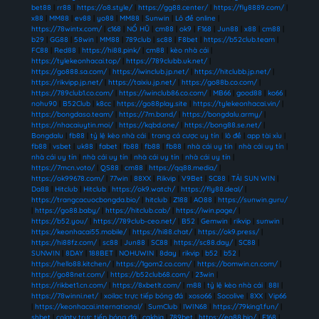
bet88
|
rr88
|
https://o8.style/
|
https://gg88.center/
|
https://fly8889.com/
|
x88
|
MM88
|
ev88
|
yo88
|
MM88
|
Sunwin
|
Lô đề online
|
https://78wintx.com/
|
c168
|
NỔ HŨ
|
cm88
|
ok9
|
F168
|
Jun88
|
x88
|
cm88
|
b29
|
GG88
|
58win
|
MM88
|
789club
|
sc88
|
F8bet
|
https://b52club.team
|
FC88
|
Red88
|
https://hi88.pink/
|
cm88
|
kèo nhà cái
|
https://tylekeonhacai.top/
|
https://789clubb.uk.net/
|
https://go888.sa.com/
|
https://iwinclub.jp.net/
|
https://hitclubb.jp.net/
|
https://rikvipp.jp.net/
|
https://taixiu.jp.net/
|
https://go88b.co.com/
|
https://789club1.co.com/
|
https://iwinclub86.co.com/
|
MB66
|
good88
|
ko66
|
nohu90
|
B52Club
|
k8cc
|
https://go88play.site
|
https://tylekeonhacai.vin/
|
https://bongdaso.team/
|
https://7m.band/
|
https://bongdalu.army/
|
https://nhacaiuytin.moi/
|
https://kqbd.one/
|
https://bong88.se.net/
|
Bongdalu
|
fb88
|
tỷ lệ kèo nhà cái
|
trang cá cược uy tín
|
lô đề
|
app tài xỉu
|
fb88
|
vsbet
|
uk88
|
fabet
|
fb88
|
fb88
|
fb88
|
nhà cái uy tín
|
nhà cái uy tín
|
nhà cái uy tín
|
nhà cái uy tín
|
nhà cái uy tín
|
nhà cái uy tín
|
https://7mcn.voto/
|
QS88
|
cm88
|
https://qq88.media/
|
https://ok99678.com/
|
77win
|
88XX
|
Rikvip
|
V9Bet
|
SC88
|
TẢI SUN WIN
|
Da88
|
Hitclub
|
Hitclub
|
https://ok9.watch/
|
https://fly88.deal/
|
https://trangcacuocbongda.bio/
|
hitclub
|
Z188
|
AO88
|
https://sunwin.guru/
|
https://go88.baby/
|
https://hitclub.cab/
|
https://iwin.page/
|
https://b52.you/
|
https://789club-ceo.net/
|
B52
|
Gemwin
|
rikvip
|
sunwin
|
https://keonhacai55.mobile/
|
https://hi88.chat/
|
https://ok9.press/
|
https://hi88fz.com/
|
sc88
|
Jun88
|
SC88
|
https://sc88.day/
|
SC88
|
SUNWIN
|
8DAY
|
188BET
|
NOHUWIN
|
8day
|
rikvip
|
b52
|
b52
|
https://hello88.kitchen/
|
https://1gom2.co.com/
|
https://bomwin.cn.com/
|
https://go88net.com/
|
https://b52club68.com/
|
23win
|
https://rikbet1.cn.com/
|
https://8xbetlt.com/
|
m88
|
tỷ lệ kèo nhà cái
|
88I
|
https://78winni.net/
|
xoilac trực tiếp bóng đá
|
xoso66
|
Socolive
|
8XX
|
Vip66
|
https://keonhacai.international/
|
SumClub
|
IWIN68
|
https://79king1.fun/
|
shbet
|
colatv trực tiếp bóng đá
|
cakhia
|
789bet
|
https://ea88.bio/
|
F168
|