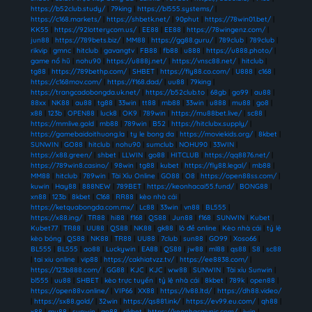
https://b52club.study/
|
79king
|
https://bl555.systems/
|
https://c168.markets/
|
https://shbetk.net/
|
90phut
|
https://78win01.bet/
|
KK55
|
https://92lotterycom.us/
|
EE88
|
EE88
|
https://78wingenz.com/
|
jun88
|
https://789bets.biz/
|
MM88
|
https://gg88.guru/
|
789club
|
789club
|
rikvip
|
gmnc
|
hitclub
|
gavangtv
|
FB88
|
fb88
|
u888
|
https://u888.photo/
|
game nổ hũ
|
nohu90
|
https://u888j.net/
|
https://vnsc88.net/
|
hitclub
|
tg88
|
https://789bethp.com/
|
SHBET
|
https://fly88.co.com/
|
U888
|
c168
|
https://c168mov.com/
|
https://f168.dad/
|
uu88
|
79king
|
https://trangcadobongda.uk.net/
|
https://b52club.to
|
68gb
|
go99
|
au88
|
88xx
|
NK88
|
au88
|
tg88
|
33win
|
tt88
|
mb88
|
33win
|
u888
|
mu88
|
go8
|
x88
|
123b
|
OPEN88
|
luck8
|
OK9
|
789win
|
https://mu88bet.live/
|
sc88
|
https://mmlive.gold
|
mb88
|
789win
|
B52
|
https://hitclubx.supply/
|
https://gamebaidoithuong.la
|
ty le bong da
|
https://moviekids.org/
|
8kbet
|
SUNWIN
|
GO88
|
hitclub
|
nohu90
|
sumclub
|
NOHU90
|
33WIN
|
https://x88.green/
|
shbet
|
LLWIN
|
go88
|
HITCLUB
|
https://qq8876.net/
|
https://789win8.casino/
|
98win
|
tg88
|
kubet
|
https://fly88.legal/
|
mb88
|
MM88
|
hitclub
|
789win
|
Tài Xỉu Online
|
GO88
|
O8
|
https://open88ss.com/
|
kuwin
|
Hay88
|
888NEW
|
789BET
|
https://keonhacai55.fund/
|
BONG88
|
xn88
|
123b
|
8kbet
|
C168
|
RR88
|
kèo nhà cái
|
https://ketquabongda.com.mx/
|
Lc88
|
33win
|
vn88
|
BL555
|
https://x88.ing/
|
TR88
|
hi88
|
f168
|
QS88
|
Jun88
|
f168
|
SUNWIN
|
Kubet
|
Kubet77
|
TR88
|
UU88
|
QS88
|
NK88
|
gk88
|
lô đề online
|
Kèo nhà cái
|
tỷ lệ
kèo bóng
|
QS88
|
NK88
|
TR88
|
UU88
|
7club
|
sun88
|
GO99
|
Xoso66
|
BL555
|
BL555
|
ao88
|
Luckywin
|
EA88
|
QS88
|
jw88
|
ml88
|
qs88
|
S8
|
sc88
|
tai xiu online
|
vip88
|
https://cakhiatvzz.tv/
|
https://ee8838.com/
|
https://123b888.com/
|
GG88
|
KJC
|
KJC
|
ww88
|
SUNWIN
|
Tài xỉu Sunwin
|
bl555
|
uu88
|
SHBET
|
kèo trực tuyến
|
tỷ lệ nhà cái
|
8kbet
|
789k
|
open88
|
https://open88v.online/
|
VIP66
|
XX88
|
https://lv88.ltd/
|
https://dh88.video/
|
https://sx88.gold/
|
32win
|
https://qs881.ink/
|
https://ev99.eu.com/
|
qh88
|
x88
|
mu88
|
sunwin
|
go88
|
rikbet
|
https://keonhacaivnic.com/
|
iwin
|