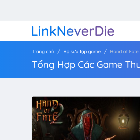
Trang chủ
Bộ sưu tập game
Hand of Fate 
Tổng Hợp Các Game Thuộ