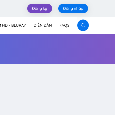
Đăng ký
Đăng nhập
M HD - BLURAY
DIỄN ĐÀN
FAQS