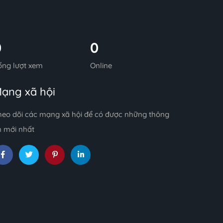
0
0
ổng lượt xem
Online
ạng xã hội
heo dõi các mạng xã hội để có được những thông
n mới nhất