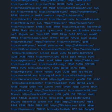
https://79king.express/
|
https://ok365.center/
|
https://xx88.me.uk/
|
https://gem88.bar/
|
https://vip79.fit/
|
BIN88
|
Go88
|
nowgoal
|
7m
|
https://choigamebai.org/
|
ok9
|
MB66
|
https://top10nhacaiuytin.win/
|
KJC
|
8xx
|
https://mm88.io/
|
https://rongbk888.com/
|
https://rongbk666.com/
|
RR88
|
kèo nhà cái
|
bet88
|
cakhiatv
|
https://hitclub.website/
|
https://rikbet.ltd/
|
kèo nhà cái
|
https://bomwin.tech/
|
https://b78win.net/
|
https://f8beta2.me/
|
KJC
|
https://rikvip97.art/
|
https://sunwin97.art/
|
https://kclub.team/
|
SHBET
|
xx88
|
8kbet
|
https://rr88.se.net/
|
kèo nhà cái
|
RR88
|
78win
|
nha cai uy tin
|
ty le ca cuoc
|
7mcn
|
Xóc đĩa online
|
Kèo nhà
cái 5
|
88goals
|
iwin
|
Tài xỉu MD5
|
1GOM
|
Rikvip
|
Go88
|
B52 club
|
max88
|
MM88
|
https://iwinclub.ru.com/
|
RIKVIP
|
RIKVIP
|
789win
|
go88
|
xoso66
|
https://cm88.dad/
|
https://hi88.uno/
|
https://iwin.sa.com/
|
go88
|
https://mm88.press/
|
Xoso66
|
phim sex vlxx
|
https://xx88brand.com/
|
https://b52club.sa.com/
|
https://sunwin19.cn.com/
|
https://keonhacai.gdn/
|
https://789clubb.one/
|
iwinclub
|
bin88
|
GG88
|
tải game daominhha
|
GG88
|
XX88
|
RR88
|
https://sunwin.talk/
|
nổ hũ
|
go88
|
Hitclub
|
PG99
|
https://pg66.us.com/
|
MB66
|
Jun88
|
MB66
|
open88
|
https://f168slot.com/
|
https://open886.com/
|
https://open88.today/
|
MB66
|
Sv368
|
OPEN88
|
MM88
|
PG99
|
https://hi88s.com/
|
FLY88
|
Bet88
|
nn777
|
MB66
|
https://fly88.uno/
|
789win
|
vaobet
|
SC88
|
GO88
|
dt68
|
kèo nhà cái
|
https://sunwin99.ceo/
|
https://go88.deal/
|
https://hitclubsbs.jp.net/
|
https://keonhacai.voto/
|
GG88
|
https://gg88.co.com/
|
gem88
|
B52
|
nổ hũ
|
https://tylekeonhacai.life/
|
https://new88.biz/
|
PG88
|
Bet168
|
23win
|
RR88
|
Hitclub
|
Go88
|
Iwin
|
sunwin
|
win79
|
V9bet
|
kqbd
|
sunwin
|
33win
|
https://8kbet.org/
|
https://keonhacaitop.com/
|
https://manclub99.com/
|
Bomwin
|
https://keonhacai95.com/
|
xx88
|
go88
|
b52
|
789club
|
rikvip
|
go88
|
hitclub
|
socolive
|
nổ hũ
|
tài xỉu online
|
game bài đổi thưởng
|
b52club
|
kèo nhà cái
|
sunwin
|
iwin
|
i9bet
|
https://rr88it.com/
|
FB88
|
FB88
|
FB88
|
FB88
|
FB88
|
b52
|
https://789clubze.win/
|
RR88
|
สล็อต
|
https://luphim.com/
|
79KING
|
https://kjc.football/
|
B52 club
|
Bong88
|