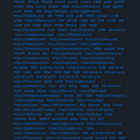
789club
|
789club
|
789club
|
sunwin
|
sunwin
|
sunwin
|
mb66
|
go88
|
sao789
|
hitclub
|
8day
|
sunwin
|
thabet
|
MB66
|
https://ok9.events/
|
ao88
|
ga6789
|
siu88
|
bet88
|
rr88
|
https://o8.style/
|
https://gg88.center/
|
https://fly8889.com/
|
x88
|
MM88
|
ev88
|
yo88
|
MM88
|
Sunwin
|
Lô đề
online
|
https://78wintx.com/
|
c168
|
NỔ HŨ
|
cm88
|
ok9
|
F168
|
Jun88
|
x88
|
cm88
|
b29
|
GG88
|
58win
|
MM88
|
789club
|
sc88
|
F8bet
|
https://b52club.team
|
FC88
|
Red88
|
https://hi88.pink/
|
cm88
|
kèo nhà cái
|
https://tylekeonhacai.top/
|
https://789clubb.uk.net/
|
https://go888.sa.com/
|
https://iwinclub.jp.net/
|
https://hitclubb.jp.net/
|
https://rikvipp.jp.net/
|
https://taixiu.jp.net/
|
https://go88b.co.com/
|
https://789club1.co.com/
|
https://iwinclub86.co.com/
|
MB66
|
good88
|
ko66
|
nohu90
|
B52Club
|
k8cc
|
https://go88play.site
|
https://tylekeonhacai.vin/
|
https://bongdaso.team/
|
https://7m.band/
|
https://bongdalu.army/
|
https://nhacaiuytin.moi/
|
https://kqbd.one/
|
https://bong88.se.net/
|
Bongdalu
|
fb88
|
tỷ lệ kèo nhà cái
|
trang cá cược uy tín
|
lô đề
|
app tài xỉu
|
fb88
|
vsbet
|
uk88
|
fabet
|
fb88
|
fb88
|
fb88
|
nhà cái uy tín
|
nhà cái uy tín
|
nhà cái uy tín
|
nhà cái uy tín
|
nhà cái uy tín
|
nhà cái uy tín
|
https://7mcn.voto/
|
QS88
|
cm88
|
https://qq88.media/
|
https://ok99678.com/
|
77win
|
88XX
|
Rikvip
|
V9Bet
|
SC88
|
TẢI SUN WIN
|
Da88
|
Hitclub
|
Hitclub
|
https://ok9.watch/
|
https://fly88.deal/
|
https://trangcacuocbongda.bio/
|
hitclub
|
Z188
|
AO88
|
https://sunwin.guru/
|
https://go88.baby/
|
https://hitclub.cab/
|
https://iwin.page/
|
https://b52.you/
|
https://789club-ceo.net/
|
B52
|
Gemwin
|
rikvip
|
sunwin
|
https://keonhacai55.mobile/
|
https://hi88.chat/
|
https://ok9.press/
|
https://hi88fz.com/
|
sc88
|
Jun88
|
SC88
|
https://sc88.day/
|
SC88
|
SUNWIN
|
8DAY
|
188BET
|
NOHUWIN
|
8day
|
rikvip
|
b52
|
b52
|
https://hello88.kitchen/
|
https://1gom2.co.com/
|
https://bomwin.cn.com/
|
https://go88net.com/
|
https://b52club68.com/
|
23win
|
https://rikbet1.cn.com/
|
https://8xbetlt.com/
|
m88
|
tỷ lệ kèo nhà cái
|
88I
|
https://78winni.net/
|
xoilac trực tiếp bóng đá
|
xoso66
|
Socolive
|
8XX
|
Vip66