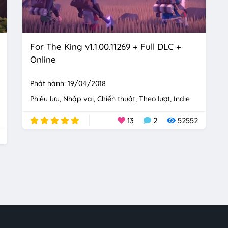
For The King v1.1.00.11269 + Full DLC +
Online
Phát hành: 19/04/2018
Phiêu lưu
Nhập vai
Chiến thuật
Theo lượt
Indie
13
2
52552