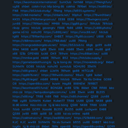
|
https://keonhacai.international/
|
SumClub
|
IWIN68
|
https://79king1.fun/
|
uy88
|
shbet
|
colatv trực tiếp bóng đá
|
cakhia
|
789bet
|
https://ea88.bio/
|
F168
|
https://b52club.study/
|
79king
|
https://bl555.systems/
|
https://c168.markets/
|
https://shbetk.net/
|
90phut
|
https://78win01.bet/
|
KK55
|
https://92lotterycom.us/
|
EE88
|
EE88
|
https://78wingenz.com/
|
jun88
|
https://789bets.biz/
|
MM88
|
https://gg88.guru/
|
789club
|
789club
|
rikvip
|
gmnc
|
hitclub
|
gavangtv
|
FB88
|
fb88
|
u888
|
https://u888.photo/
|
game nổ hũ
|
nohu90
|
https://u888j.net/
|
https://vnsc88.net/
|
hitclub
|
tg88
|
https://789bethp.com/
|
SHBET
|
https://fly88.co.com/
|
U888
|
c168
|
https://c168mov.com/
|
https://f168.dad/
|
uu88
|
79king
|
https://trangcadobongda.uk.net/
|
https://b52club.to
|
68gb
|
go99
|
au88
|
88xx
|
NK88
|
au88
|
tg88
|
33win
|
tt88
|
mb88
|
33win
|
u888
|
mu88
|
go8
|
x88
|
123b
|
OPEN88
|
luck8
|
OK9
|
789win
|
https://mu88bet.live/
|
sc88
|
https://mmlive.gold
|
mb88
|
789win
|
B52
|
https://hitclubx.supply/
|
https://gamebaidoithuong.la
|
ty le bong da
|
https://moviekids.org/
|
8kbet
|
SUNWIN
|
GO88
|
hitclub
|
nohu90
|
sumclub
|
NOHU90
|
33WIN
|
https://x88.green/
|
shbet
|
LLWIN
|
789win
|
go88
|
HITCLUB
|
https://qq8876.net/
|
https://789win8.casino/
|
98win
|
tg88
|
kubet
|
https://fly88.legal/
|
mb88
|
MM88
|
hitclub
|
789win
|
Tài Xỉu Online
|
GO88
|
O8
|
https://open88ss.com/
|
kuwin
|
Hay88
|
888NEW
|
789BET
|
https://keonhacai55.fund/
|
BONG88
|
xn88
|
123b
|
8kbet
|
C168
|
RR88
|
kèo
nhà cái
|
https://ketquabongda.com.mx/
|
Lc88
|
33win
|
vn88
|
BL555
|
https://x88.ing/
|
TR88
|
hi88
|
f168
|
https://x88.channel/
|
QS88
|
Jun88
|
f168
|
uy88
|
SUNWIN
|
Kubet
|
Kubet77
|
TR88
|
UU88
|
QS88
|
NK88
|
gk88
|
lô đề online
|
Kèo nhà cái
|
tỷ lệ kèo bóng
|
QS88
|
NK88
|
TR88
|
UU88
|
7club
|
sun88
|
GO99
|
Xoso66
|
BL555
|
BL555
|
ao88
|
Luckywin
|
EA88
|
QS88
|
jw88
|
ml88
|
qs88
|
S8
|
sc88
|
tai xiu online
|
vip88
|
https://cakhiatvzz.tv/
|
https://ee8838.com/
|
https://123b888.com/
|
GG88
|
KJC
|
KJC
|
ww88
|
SUNWIN
|
Tài xỉu Sunwin
|
bl555
|
uu88
|
SHBET
|
kèo trực
tuyến
|
tỷ lệ nhà cái
|
8kbet
|
789k
|
open88
|
https://open88v.online/
|
GO99