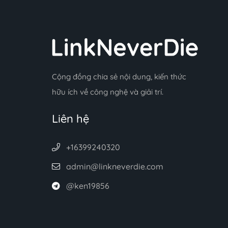
Cộng đồng chia sẻ nội dung, kiến thức
hữu ích về công nghệ và giải trí.
Liên hệ
+16399240320
admin@linkneverdie.com
@ken19856