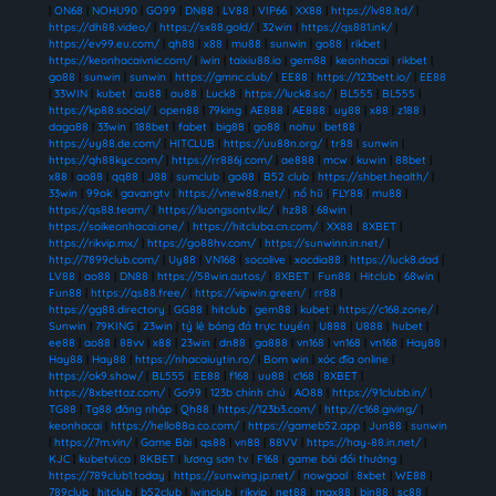
|
ON68
|
NOHU90
|
GO99
|
DN88
|
LV88
|
VIP66
|
XX88
|
https://lv88.ltd/
|
https://dh88.video/
|
https://sx88.gold/
|
32win
|
https://qs881.ink/
|
https://ev99.eu.com/
|
qh88
|
x88
|
mu88
|
sunwin
|
go88
|
rikbet
|
https://keonhacaivnic.com/
|
iwin
|
taixiu88.io
|
gem88
|
keonhacai
|
rikbet
|
go88
|
sunwin
|
sunwin
|
https://gmnc.club/
|
EE88
|
https://123bett.io/
|
EE88
|
33WIN
|
kubet
|
au88
|
au88
|
Luck8
|
https://luck8.so/
|
BL555
|
BL555
|
https://kp88.social/
|
open88
|
79king
|
AE888
|
AE888
|
uy88
|
x88
|
z188
|
daga88
|
33win
|
188bet
|
fabet
|
big88
|
go88
|
nohu
|
bet88
|
https://uy88.de.com/
|
HITCLUB
|
https://uu88n.org/
|
tr88
|
sunwin
|
https://qh88kyc.com/
|
https://rr886j.com/
|
ae888
|
mcw
|
kuwin
|
88bet
|
x88
|
ao88
|
qq88
|
J88
|
sumclub
|
go88
|
B52 club
|
https://shbet.health/
|
33win
|
99ok
|
gavangtv
|
https://vnew88.net/
|
nổ hũ
|
FLY88
|
mu88
|
https://qs88.team/
|
https://luongsontv.llc/
|
hz88
|
68win
|
https://soikeonhacai.one/
|
https://hitcluba.cn.com/
|
XX88
|
8XBET
|
https://rikvip.mx/
|
https://go88hv.com/
|
https://sunwinn.in.net/
|
http://7899club.com/
|
Uy88
|
VN168
|
socolive
|
xocdia88
|
https://luck8.dad
|
LV88
|
ao88
|
DN88
|
https://58win.autos/
|
8XBET
|
Fun88
|
Hitclub
|
68win
|
Fun88
|
https://qs88.free/
|
https://vipwin.green/
|
rr88
|
https://gg88.directory
|
GG88
|
hitclub
|
gem88
|
kubet
|
https://c168.zone/
|
Sunwin
|
79KING
|
23win
|
tỷ lệ bóng đá trực tuyến
|
U888
|
U888
|
hubet
|
ee88
|
ao88
|
88vv
|
x88
|
23win
|
dn88
|
ga888
|
vn168
|
vn168
|
vn168
|
Hay88
|
Hay88
|
Hay88
|
https://nhacaiuytin.ro/
|
Bom win
|
xóc đĩa online
|
https://ok9.show/
|
BL555
|
EE88
|
f168
|
uu88
|
c168
|
8XBET
|
https://8xbettaz.com/
|
Go99
|
123b chính chủ
|
AO88
|
https://91clubb.in/
|
TG88
|
Tg88 đăng nhập
|
Qh88
|
https://123b3.com/
|
http://c168.giving/
|
keonhacai
|
https://hello88a.co.com/
|
https://gameb52.app
|
Jun88
|
sunwin
|
https://7m.vin/
|
Game Bài
|
qs88
|
vn88
|
88VV
|
https://hay-88.in.net/
|
KJC
|
kubetvi.co
|
8KBET
|
lương sơn tv
|
F168
|
game bài đổi thưởng
|
https://789club1.today
|
https://sunwing.jp.net/
|
nowgoal
|
8xbet
|
WE88
|
789club
|
hitclub
|
b52club
|
iwinclub
|
rikvip
|
net88
|
max88
|
bin88
|
sc88
|