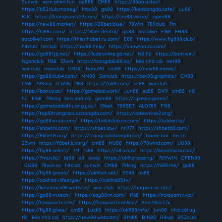
Sunwin
|
xem phim fun
|
ae888
|
CM88
|
https://88aa.actor/
|
https://b52club.money/
|
Max88
|
go88
|
https://keobongda.cafe/
|
uu88
|
KJC
|
https://luongsontv23.com/
|
https://cm88.vision/
|
open88
|
https://new88.market/
|
https://28bet.blue/
|
78Win
|
789club
|
7m
|
https://hi88c.com/
|
https://f8bet.dental/
|
go88
|
Socolive
|
F168
|
FB88
|
socolive1 com
|
https://thienhabet.ru.com/
|
E88
|
https://www.fly888.club/
|
hitclub
|
hitclub
|
https://mu88.help/
|
https://sunwinn.za.com/
|
https://go881.jp.net/
|
https://lodeonline.gb.net/
|
Nổ hũ
|
https://bom.win/
|
Ngonclub
|
f168
|
33win
|
https://bongdalu88.co/
|
kèo nhà cái
|
net88
|
iwinclub
|
manclub
|
GMNC
|
Nohu90
|
cm88
|
https://new88.movie/
|
https://go88club4.com/
|
MM88
|
Sanclub
|
https://bet88.graphics/
|
CM88
|
C168
|
79King
|
LLWIN
|
f168
|
https://2ok9.com/
|
sc88
|
iwinclub
|
https://banca.ac/
|
https://gamebai.work/
|
Jun88
|
sc88
|
OK9
|
cm88
|
nổ
hũ
|
F168
|
79king
|
kèo nhà cái
|
gem88
|
https://tylekeo.green/
|
https://gamebaidoithuong.you/
|
f8bet
|
789BET
|
ALO789
|
F168
|
https://top10trangcacuocbongda.com/
|
https://lodeonline2.org/
|
https://go88vn.sa.com/
|
https://taihitclub.cn.com/
|
https://sshbet.io/
|
https://shbethi.com/
|
https://shbet.law/
|
nn777
|
https://shbetb0.com/
|
https://8kbet8.org/
|
https://trangcadobongda.bio/
|
Game bài
|
7m cn
|
23win
|
https://f8bet.luxury/
|
cm88
|
MU88
|
https://78wind.com/
|
UU88
|
https://fly88.select/
|
7M
|
tk88
|
https://o8.ninja/
|
https://keonhacai.cool/
|
https://7mcn.llc/
|
bj88
|
o8
|
okvip
|
https://ok9.property/
|
789WIN
|
OPEN88
|
GG88
|
78win.so
|
hitclub
|
sunwin
|
CM88
|
79king
|
https://hi88.me/
|
go88
|
https://fly88.green/
|
https://ok9bet.net/
|
EE88
|
nk88
|
https://cakhiatv.lifestyle/
|
https://cakhia03.tv/
|
https://keonhacai18.website/
|
iwin club
|
https://haywin-vn.site/
|
https://go88vn.tech/
|
https://say88vn.com/
|
f168
|
https://hoiquantv.vip/
|
https://hoiquantv.site/
|
https://hoiquantv.online/
|
Kèo Nhà Cái
|
https://fly88.gives/
|
cm88
|
Luck8
|
https://ok988.info/
|
jun88
|
nhà cái uy
tín
|
kèo nhà cái
|
https://new88.webcam/
|
BIN88
|
BIN88
|
Rikvip
|
B52club
|