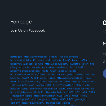
Fanpage
Join Us on Facebook
T
M
T
nettruyen
|
https://zinmanga.net
|
ufabet
|
truc tiep bong da
|
https://iwinclub.la/
|
Ku casino
|
Ku11
|
xoilac tv
|
Fun88
|
kubet
|
sv388
|
ti
https://sv368.direct/
|
sunwin
|
https://ee88vie.com/
|
Kubet88
|
78win
|
nhà
cái uy tín
|
sunwin
|
sunwin
|
kqxs ketquaxoso3.com
|
nhà cái lô đề
|
https://keonhacai.football/
|
IWIN
|
78win
|
xoilac tv
|
xoso66
|
https://keonhacai55.bet/
|
rikvip
|
hitclub
|
sunwin
|
go88
|
socolive
|
Trực tiếp
bóng đá
|
Alo789
|
Ae888
|
xôi lạc
|
v9bet
|
https://keonhacai.fund/
|
vip66
|
Vip66
|
https://mb66p.com/
|
truc tiep bong da
|
VIP66
|
https://78winnh.net/
|
https://mb66q.com/
|
Xoso66
|
MB66
|
https://mb66.life/
|
colatv trực tiếp
bóng đá
|
colatv
|
colatv truc tiep bong da
|
colatv
|
colatv bóng đá trực tiếp
|
https://tylekeonhacai.futbol/
|
https://bshbet.com/
|
b52
|
b52
|
xx88
|
RR88
|
thapcamtv
|
xoilac
|
https://sunwin1.bz/
|
XX88
|
XX88
|
MM88
|
MM88
|
https://bluphim5.com/
|
luongsontv
|
RR88
|
XX88
|
MB66
|
gavangtv
|
cakhiatv
|
https://go88fc.com/
|
trực tiếp nba
|
soi kèo
|