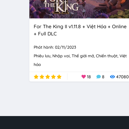
For The King II v1.11.8 + Việt Hóa + Online
+ Full DLC
Phát hành: 02/11/2023
Phiêu lưu
Nhập vai
Thế giới mở
Chiến thuật
Việt
hóa
18
8
47080