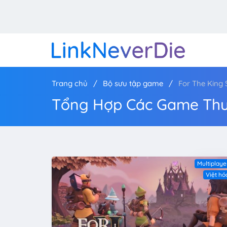
Trang chủ
Bộ sưu tập game
For The King 
Tổng Hợp Các Game Thuộ
Multiplaye
Việt hó