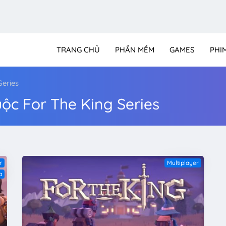
TRANG CHỦ
PHẦN MỀM
GAMES
PHI
Series
c For The King Series
r
Multiplayer
a