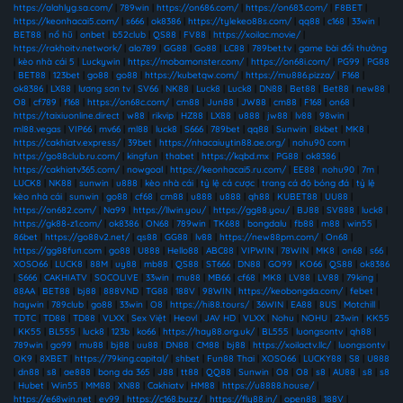
https://alahlyg.sa.com/
|
789win
|
https://on686.com/
|
https://on683.com/
|
F8BET
|
https://keonhacai5.com/
|
s666
|
ok8386
|
https://tylekeo88s.com/
|
qq88
|
c168
|
33win
|
BET88
|
nổ hũ
|
onbet
|
b52club
|
QS88
|
FV88
|
https://xoilac.movie/
|
https://rakhoitv.network/
|
alo789
|
GG88
|
Go88
|
LC88
|
789bet.tv
|
game bài đổi thưởng
|
kèo nhà cái 5
|
Luckywin
|
https://mobamonster.com/
|
https://on68i.com/
|
PG99
|
PG88
|
BET88
|
123bet
|
go88
|
go88
|
https://kubetqw.com/
|
https://mu886.pizza/
|
F168
|
ok8386
|
LX88
|
lương sơn tv
|
SV66
|
NK88
|
Luck8
|
Luck8
|
DN88
|
Bet88
|
Bet88
|
new88
|
O8
|
cf789
|
f168
|
https://on68c.com/
|
cm88
|
Jun88
|
JW88
|
cm88
|
F168
|
on68
|
https://taixiuonline.direct
|
w88
|
rikvip
|
HZ88
|
LX88
|
u888
|
jw88
|
lv88
|
98win
|
ml88.vegas
|
VIP66
|
mv66
|
ml88
|
luck8
|
S666
|
789bet
|
qq88
|
Sunwin
|
8kbet
|
MK8
|
https://cakhiatv.express/
|
39bet
|
https://nhacaiuytin88.ae.org/
|
nohu90 com
|
https://go88club.ru.com/
|
kingfun
|
thabet
|
https://kqbd.mx
|
PG88
|
ok8386
|
https://cakhiatv365.com/
|
nowgoal
|
https://keonhacai5.ru.com/
|
EE88
|
nohu90
|
7m
|
LUCK8
|
NK88
|
sunwin
|
u888
|
kèo nhà cái
|
tỷ lệ cá cược
|
trang cá độ bóng đá
|
tỷ lệ
kèo nhà cái
|
sunwin
|
go88
|
cf68
|
cm88
|
u888
|
u888
|
qh88
|
KUBET88
|
UU88
|
https://on682.com/
|
Na99
|
https://llwin.you/
|
https://gg88.you/
|
BJ88
|
SV888
|
luck8
|
https://gk88-z1.com/
|
ok8386
|
ON68
|
789win
|
TK688
|
bongdalu
|
fb88
|
m88
|
win55
|
86bet
|
https://go88v2.net/
|
qs88
|
GG88
|
lv88
|
https://new88pm.com/
|
On68
|
https://gg88fun.com
|
go88
|
U888
|
Hello88
|
ABC88
|
VIPWIN
|
78WIN
|
MK8
|
on68
|
s66
|
XOSO66
|
LUCK8
|
88M
|
uy88
|
mb88
|
QS88
|
ST666
|
DN88
|
GO99
|
KO66
|
QS88
|
ok8386
|
S666
|
CAKHIATV
|
SOCOLIVE
|
33win
|
mu88
|
MB66
|
cf68
|
MK8
|
LV88
|
LV88
|
79king
|
88AA
|
BET88
|
bj88
|
888VND
|
TG88
|
188V
|
98WIN
|
https://keobongda.com/
|
febet
|
haywin
|
789club
|
go88
|
33win
|
O8
|
https://hi88.tours/
|
36WIN
|
EA88
|
8US
|
Motchill
|
TDTC
|
TD88
|
TD88
|
VLXX
|
Sex Việt
|
Heovl
|
JAV HD
|
VLXX
|
Nohu
|
NOHU
|
23win
|
KK55
|
KK55
|
BL555
|
luck8
|
123b
|
ko66
|
https://hay88.org.uk/
|
BL555
|
luongsontv
|
qh88
|
789win
|
go99
|
mu88
|
bj88
|
uu88
|
DN88
|
CM88
|
bj88
|
https://xoilactv.llc/
|
luongsontv
|
OK9
|
8XBET
|
https://79king.capital/
|
shbet
|
Fun88 Thai
|
XOSO66
|
LUCKY88
|
S8
|
U888
|
dn88
|
s8
|
ae888
|
bong da 365
|
J88
|
tt88
|
QQ88
|
Sunwin
|
O8
|
O8
|
s8
|
AU88
|
s8
|
s8
|
Hubet
|
Win55
|
MM88
|
XN88
|
Cakhiatv
|
HM88
|
https://u8888.house/
|
https://e68win.net
|
ev99
|
https://c168.buzz/
|
https://fly88.in/
|
open88
|
188V
|