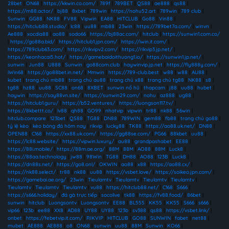
28bet
|
ON68
|
https://kkwin.co.com/
|
789f
|
789BET
|
QS88
|
ae888
|
qs88
|
https://m88.actor/
|
bj88
|
8xbet
|
789win
|
https://nohu52.art
|
789win
|
789 club
|
Sunwin
|
GG88
|
NK88
|
FV88
|
Vipwin
|
EA88
|
HITCLUB
|
Go88
|
Vin88
|
https://hitclub88.studio/
|
lc88
|
uu88
|
mb88
|
23win
|
https://789bet7a.com/
|
winvn
|
Ae888
|
xocdia88
|
ao88
|
sodo66
|
https://bj88ac.com/
|
hitclub
|
https://sunwin1.com.co/
|
https://go88a.bid/
|
https://hitclub1.jpn.com/
|
https://iwin.it.com/
|
https://789club63.com/
|
https://rikvipv2.com/
|
https://rikvip3.jp.net/
|
https://keonhacai5.hot/
|
https://gamebaidoithuong1.io/
|
https://sunwin1.jp.net/
|
sunwin
|
Jun88
|
U888
|
Sunwin
|
go88com.club
|
haywinvip.jp.net
|
https://fly888y.com/
|
iWin68
|
https://go88bet.in.net/
|
Mmwin
|
https://789-club.best
|
w88
|
w88
|
AU88
|
kubet
|
trang chủ mb88
|
trang chủ au88
|
trang chủ x88
|
trang chủ tg88
|
NK88
|
s8
|
tg88
|
hz88
|
uu88
|
SC88
|
on68
|
8XBET
|
sunwin nổ hũ
|
thapcam
|
j88
|
uu88
|
hubet
|
haywin
|
https://say88vn.site/
|
https://sunwin29.com/
|
nohu
|
az888
|
ug88
|
https://hitclub1.guru/
|
https://b52.ventures/
|
https://luongson117.tv/
|
https://8kbettt.co/
|
lv88
|
qh88
|
GO99
|
nhatvip
|
vipwin
|
tr88
|
nk88
|
56win
|
hitclub.compare
|
123bet
|
QS88
|
TG88
|
DN88
|
789WIN
|
gem88
|
fb88
|
trang chủ go88
|
tỷ lệ kèo
|
kèo bóng đá hôm nay
|
rikvip
|
lucky88
|
TK88
|
https://ao88.uk.net/
|
DN88
|
OPEN88
|
C168
|
https://xx88.uk.com/
|
https://gg88se.com/
|
PG66
|
88kbet
|
uu88
|
https://lc88.website/
|
https://vipwin.luxury/
|
au88
|
grandpashabet
|
EE88
|
https://88i.mobile/
|
https://88m.ae.org/
|
88M
|
88M
|
AO88
|
88M
|
Luck8
|
https://88aa.technology
|
jw88
|
98Win
|
TG88
|
DH88
|
AO88
|
123B
|
Luck8
|
https://dn88s.net/
|
https://go8.onl/
|
OKWIN
|
ao88
|
x88
|
https://ao88.cx/
|
https://nk88.select/
|
tr88
|
nk88
|
uu88
|
https://vsbet.love/
|
https://soikeo.jpn.com/
|
https://gamebai.ae.org/
|
23win
|
Tieulamtv
|
Tieulamtv
|
Tieulamtv
|
Tieulamtv
|
Tieulamtv
|
Tieulamtv
|
Tieulamtv
|
vu88
|
https://hitclub88.net/
|
C168
|
S666
|
https://s666.holiday/
|
đá gà trực tiếp
|
socolive
|
tk88
|
https://fv88.food/
|
86bet
|
sunwin
|
hitclub
|
Luongsontv
|
Luongsontv
|
EE88
|
BL555
|
KK55
|
KK55
|
S666
|
s666
|
vip66
|
123b
|
ee88
|
XX8
|
AD88
|
UY88
|
UY88
|
123b
|
sv388
|
qs88
|
https://vsbet.link/
|
onbet
|
https://febetvip.it.com/
|
RIKVIP
|
HITCLUB
|
GO88
|
SUNWIN
|
fabet
|
net88
|
mubet
|
AE888
|
AE888
|
o8
|
ON68
|
sunwin
|
uu88
|
88M
|
Sunwin
|
KO66
|