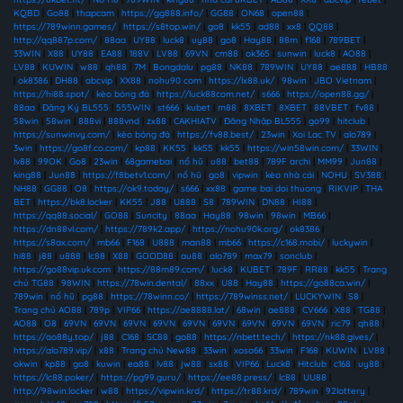
KQBD
|
Go88
|
thapcam
|
https://gg888.info/
|
GG88
|
ON68
|
open88
|
https://789winn.games/
|
https://s8top.win/
|
go8
|
kk55
|
ad88
|
xx8
|
QQ88
|
http://qq887p.com/
|
88aa
|
UY88
|
luck8
|
uy88
|
go8
|
Hay88
|
88m
|
f168
|
789BET
|
33WIN
|
X88
|
UY88
|
EA88
|
188V
|
LV88
|
69VN
|
cm88
|
ok365
|
sunwin
|
luck8
|
AO88
|
LV88
|
KUWIN
|
w88
|
qh88
|
7M
|
Bongdalu
|
pg88
|
NK88
|
789WIN
|
UY88
|
ae888
|
HB88
|
ok8386
|
DH88
|
abcvip
|
XX88
|
nohu90 com
|
https://lx88.uk/
|
98win
|
JBO Vietnam
|
https://hi88.spot/
|
kèo bóng đá
|
https://luck88com.net/
|
s666
|
https://open88.gg/
|
88aa
|
Đăng Ký BL555
|
555WIN
|
st666
|
kubet
|
m88
|
8XBET
|
8XBET
|
88VBET
|
fv88
|
58win
|
58win
|
888vi
|
888vnd
|
zx88
|
CAKHIATV
|
Đăng Nhập BL555
|
go99
|
hitclub
|
https://sunwinvy.com/
|
kèo bóng đá
|
https://fv88.best/
|
23win
|
Xoi Lac TV
|
alo789
|
3win
|
https://go8f.co.com/
|
kp88
|
KK55
|
kk55
|
kk55
|
https://win58win.com/
|
33WIN
|
lv88
|
99OK
|
Go8
|
23win
|
68gamebai
|
nổ hũ
|
u88
|
bet88
|
789F archi
|
MM99
|
Jun88
|
king88
|
Jun88
|
https://f8betv1.com/
|
nổ hũ
|
go8
|
vipwin
|
kèo nhà cái
|
NOHU
|
SV388
|
NH88
|
GG88
|
O8
|
https://ok9.today/
|
s666
|
xx88
|
game bai doi thuong
|
RIKVIP
|
THA
BET
|
https://bk8.locker
|
KK55
|
J88
|
U888
|
S8
|
789WIN
|
DN88
|
HI88
|
https://qq88.social/
|
GO88
|
Suncity
|
88aa
|
Hay88
|
98win
|
98win
|
MB66
|
https://dn88vl.com/
|
https://789k2.app/
|
https://nohu90k.org/
|
ok8386
|
https://s8ax.com/
|
mb66
|
F168
|
U888
|
man88
|
mb66
|
https://c168.mobi/
|
luckywin
|
hi88
|
j88
|
u888
|
lc88
|
X88
|
GOOD88
|
au88
|
alo789
|
max79
|
sonclub
|
https://go88vip.uk.com
|
https://88m89.com/
|
luck8
|
KUBET
|
789F
|
RR88
|
kk55
|
Trang
chủ TG88
|
98WIN
|
https://78win.dental/
|
88xx
|
U88
|
Hay88
|
https://go88ca.win/
|
789win
|
nổ hũ
|
pg88
|
https://78winn.co/
|
https://789winss.net/
|
LUCKYWIN
|
S8
|
Trang chủ AO88
|
789p
|
VIP66
|
https://ae8888.lat/
|
68win
|
ae888
|
CV666
|
X88
|
TG88
|
AO88
|
O8
|
69VN
|
69VN
|
69VN
|
69VN
|
69VN
|
69VN
|
69VN
|
69VN
|
69VN
|
ric79
|
qh88
|
https://ao88y.top/
|
j88
|
C168
|
SC88
|
go88
|
https://nbett.tech/
|
https://nk88.gives/
|
https://alo789.vip/
|
x88
|
Trang chủ New88
|
33win
|
xoso66
|
33win
|
F168
|
KUWIN
|
LV88
|
okwin
|
kp88
|
go8
|
kuwin
|
ea88
|
lv88
|
jw88
|
sx88
|
VIP66
|
Luck8
|
Hitclub
|
c168
|
uy88
|
https://lc88.poker/
|
https://pg99.guru/
|
https://ee88.press/
|
lc88
|
UU88
|
http://98win.locker
|
w88
|
https://vipwin.krd/
|
https://tr88.krd/
|
789win
|
92lottery
|