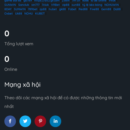
game bài 68
|
go789
|
https://b52.gr.com
|
23win
|
7m cn
|
ko66
|
lô đề online
|
99ok
|
SUNWIN
|
Sanclub
|
vin777
|
7club
|
V9Bet
|
vip88
|
sun88
|
tỷ lệ kèo bóng
|
NOHUWIN
|
8DAY
|
SUNWIN
|
789bet
|
qs88
|
hubet
|
gk88
|
Fabet
|
Red88
|
Five88
|
Gem88
|
Da88
|
Oxbet
|
Uk88
|
NOHU
|
KUBET
|
0
Tổng lượt xem
0
Online
Mạng xã hội
Theo dõi các mạng xã hội để có được những thông tin mới
nhất