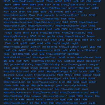
BL555
|
https://kp88.social/
|
open88
|
79king
|
AE888
|
AE888
|
uy88
|
x88
|
z188
|
daga88
|
33win
|
188bet
|
fabet
|
big88
|
go88
|
nohu
|
bet88
|
https://uy88.de.com/
|
HITCLUB
|
https://uu88n.org/
|
tr88
|
sunwin
|
https://qh88kyc.com/
|
https://rr886j.com/
|
ae888
|
mcw
|
kuwin
|
88bet
|
x88
|
ao88
|
qq88
|
J88
|
sumclub
|
go88
|
B52 club
|
https://shbet.health/
|
33win
|
99ok
|
gavangtv
|
https://vnew88.net/
|
nổ hũ
|
FLY88
|
mu88
|
https://qs88.team/
|
https://luongsontv.llc/
|
hz88
|
68win
|
https://soikeonhacai.one/
|
https://hitcluba.cn.com/
|
XX88
|
8XBET
|
https://rikvip.mx/
|
https://go88hv.com/
|
https://sunwinn.in.net/
|
http://7899club.com/
|
Uy88
|
VN168
|
socolive
|
xocdia88
|
https://luck8.dad
|
LV88
|
ao88
|
DN88
|
https://58win.autos/
|
8XBET
|
Fun88
|
Hitclub
|
68win
|
Fun88
|
https://qs88.free/
|
https://vipwin.green/
|
rr88
|
https://gg88.directory
|
GG88
|
hitclub
|
gem88
|
kubet
|
https://c168.zone/
|
Sunwin
|
79KING
|
23win
|
tỷ lệ bóng đá trực tuyến
|
U888
|
U888
|
hubet
|
ee88
|
ao88
|
88vv
|
x88
|
23win
|
dn88
|
ga888
|
vn168
|
vn168
|
vn168
|
Hay88
|
Hay88
|
Hay88
|
https://nhacaiuytin.ro/
|
Bom win
|
xóc đĩa online
|
https://ok9.show/
|
BL555
|
EE88
|
f168
|
uu88
|
c168
|
8XBET
|
https://8xbettaz.com/
|
Go99
|
au88
|
AO88
|
https://91clubb.in/
|
TG88
|
Tg88 đăng nhập
|
Qh88
|
123B
|
http://c168.giving/
|
keonhacai
|
https://hello88a.co.com/
|
https://gameb52.app
|
Jun88
|
sunwin
|
https://7m.vin/
|
Game
Bài
|
qs88
|
vn88
|
88VV
|
https://hay-88.in.net/
|
KJC
|
kubetvi.co
|
8KBET
|
lương sơn tv
|
F168
|
game bài đổi thưởng
|
https://789club1.today
|
https://sunwing.jp.net/
|
nowgoal
|
8xbet
|
WE88
|
789club
|
hitclub
|
b52club
|
iwinclub
|
rikvip
|
net88
|
max88
|
bin88
|
sc88
|
https://hitclub9.it.com/
|
XX88
|
dn88
|
https://go8f.design/
|
BL555
|
Sunwin
|
qq88
|
Xóc
đĩa online
|
twin68
|
23WIN
|
https://55club.pro/
|
MB66
|
MMOO
|
HM88
|
Open88
|
Hay88
|
UY88
|
ALO789
|
68gamebai
|
https://uu88.nagoya/
|
sc88
|
RR88
|
b52club
|
Kubet
|
https://zowin.it.com
|
O8
|
https://sunwinvv.com/
|
bj 88
|
J188
|
UU88
|
nk88
|
ae888
|
xoso66
|
ee88
|
kqxs.vip
|
https://u888.gallery/
|
QS88
|
https://uy88.com.de/
|
https://uy88.in.net/
|
https://ea88.mex.com/
|
KJC
|
https://hbet.red/
|
LLwin
|
https://hitclub68.cn.com/
|
https://keonhacaitv.io/
|
https://sunwin68.cn.com/
|
ok8386
|
https://sc88.link/
|
PG66
|
luckywin
|
https://mm88.report/
|
ON68
|
RR88
|
Kingfun
|
Kèo
Nhà Cái
|
O8
|
EA88
|
68WIN
|
MMOO
|
u888ez.com
|
tg88
|
sc88
|
u888
|
u888
|
https://good88.gives/
|
j88
|
f168
|
RR88
|
C168
|
https://hi88com.biz/
|
say88
|
say88
|