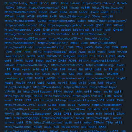
https://S8.today
|
NK88
|
BL555
|
KK55
|
88aa
|
Sunwin
|
https://b52club14.com/
|
KUWIN
|
NOHU
|
789win
|
https://gavangtvv.cc/
|
C168
|
hitclub
|
Ae888
|
https://8xbet1.co.com/
|
https://8xbet8x.it.com/
|
98win
|
68win
|
88AA
|
AO88
|
GO99
|
LLWIN
|
GG88
|
F8BET
|
555win
|
mb88
|
AO88
|
KING88
|
LX88
|
https://8kbet.com.ph/
|
33win
|
nohu90
|
https://twin68.gr.com/
|
SV368
|
https://8kbet.cafe/
|
8kbet
|
https://shbet-okvip.uk.com/
|
https://on68info.com/
|
77ag
|
https://gavangtv.global/
|
xoso66
|
QS88
|
U88
|
789win
|
https://mitomtv.cx/
|
LC88
|
lô đề online
|
xoso66
|
kèo nhà cái
|
789WIN
|
rs88
|
QH888
|
http://go99me.com/
|
8xx
|
https://58win1.info/
|
tv88
|
https://socolive.ai/
|
https://keonhacai555.us.com/
|
https://keonhacai55.ws/
|
http://hitclub1.ac/
|
https://iwinclub8.com/
|
https://gem88.in.net/
|
mb88
|
uu88
|
https://uu88.date/
|
https://new88.land/
|
https://new882.info/
|
UY88
|
77ag
|
ok365
|
G666
|
c168
|
789k
|
789F
|
789F
|
789F
|
789F
|
nổ hũ
|
https://kqbd.gg/
|
go88
|
AD88
|
au88
|
mu88
|
luck8
|
999bet
|
kèo nhà cái 5
|
red88
|
vic88
|
OKWINTV
|
luckywin
|
RIKVIP
|
B52
|
123B
|
LUCK8
|
st666
|
go88
|
78WIN
|
kubet
|
8kbet
|
ga6789
|
DN88
|
FLY88
|
98WIN
|
https://qs88.health/
|
Sunwin
|
https://new88.energy/
|
https://viscard.de.com/
|
https://ea88.us.org/
|
33win
|
tt88
|
EX88
|
vipwin
|
tr88
|
qs88
|
UY88
|
U88
|
8kbet
|
88I
|
88AA
|
uu88
|
bet88
|
s8
|
s8
|
ao88
|
qh88
|
xoso66
|
H19
|
33win
|
uy88
|
x88
|
lv88
|
lc88
|
UU88
|
HUBET
|
B52club
|
xoso66vn.app
|
UY88
|
MM99
|
ok8386
|
https://vsbetz.net/
|
https://vsbet365.io/
|
Hay88
|
Hay88
|
Hay88
|
NK88
|
uy88
|
Ae888
|
new88
|
33ag
|
UY88
|
UY88
|
U88
|
98WIN
|
https://luck8.style/
|
https://13win.studio/
|
https://789p.biz/
|
https://98win.toys/
|
VIPWIN
|
S8
|
https://siu88.co.com
|
88NN
|
thabet
|
tk88
|
uu88
|
kubet
|
mu88
|
gg88
|
https://go8.ae.org/
|
Nổ Hũ
|
https://nohu.best/
|
https://go99.com.se/
|
TT88
|
68win
|
kuwin
|
TG88
|
LX88
|
lv88
|
https://luck8.esq/
|
https://luck8.games/
|
O8
|
VN88
|
EX88
|
https://sunwin20.info/
|
32win
|
Luck8
|
ee88
|
uu88
|
NOHU90
|
https://red88.de.com
|
https://uk88sport.com.se
|
max79
|
llwin
|
https://on68.live/
|
S8
|
kk55
|
lc88
|
789win
|
98WIN
|
S8
|
https://28bet.green/
|
QS88
|
CM88
|
Socolive
|
pg66
|
tt88
|
hello88
|
23win
|
888b
|
https://123ga.app/
|
https://sv368.markets/
|
68win
|
https://ok9.style/
|
mb88
|
sunwin
|
qq88
|
123b
|
https://rr88.com.se/
|
go88
|
uu88
|
kubet
|
789win
|
789p
|
u888
|
https://jw88s.com/
|
XIN88
|
uu88
|
X88
|
Tài xỉu online
|
x88
|
KK55
|
bl555
|
https://iwinclub88.cam/
|
kubet
|
8kbet
|
huvip
|
huvip
|
https://nk88w.com/
|
sv888
|
J88
|