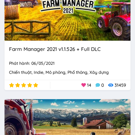
Farm Manager 2021 v1.1.526 + Full DLC
Phát hành: 06/05/2021
Chiến thuật
Indie
Mô phỏng
Phổ thông
Xây dựng
14
0
31459