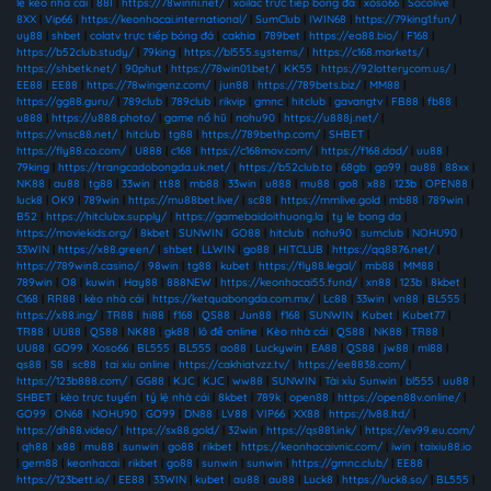
lệ kèo nhà cái
|
88I
|
https://78winni.net/
|
xoilac trực tiếp bóng đá
|
xoso66
|
Socolive
|
8XX
|
Vip66
|
https://keonhacai.international/
|
SumClub
|
IWIN68
|
https://79king1.fun/
|
uy88
|
shbet
|
colatv trực tiếp bóng đá
|
cakhia
|
789bet
|
https://ea88.bio/
|
F168
|
https://b52club.study/
|
79king
|
https://bl555.systems/
|
https://c168.markets/
|
https://shbetk.net/
|
90phut
|
https://78win01.bet/
|
KK55
|
https://92lotterycom.us/
|
EE88
|
EE88
|
https://78wingenz.com/
|
jun88
|
https://789bets.biz/
|
MM88
|
https://gg88.guru/
|
789club
|
789club
|
rikvip
|
gmnc
|
hitclub
|
gavangtv
|
FB88
|
fb88
|
u888
|
https://u888.photo/
|
game nổ hũ
|
nohu90
|
https://u888j.net/
|
https://vnsc88.net/
|
hitclub
|
tg88
|
https://789bethp.com/
|
SHBET
|
https://fly88.co.com/
|
U888
|
c168
|
https://c168mov.com/
|
https://f168.dad/
|
uu88
|
79king
|
https://trangcadobongda.uk.net/
|
https://b52club.to
|
68gb
|
go99
|
au88
|
88xx
|
NK88
|
au88
|
tg88
|
33win
|
tt88
|
mb88
|
33win
|
u888
|
mu88
|
go8
|
x88
|
123b
|
OPEN88
|
luck8
|
OK9
|
789win
|
https://mu88bet.live/
|
sc88
|
https://mmlive.gold
|
mb88
|
789win
|
B52
|
https://hitclubx.supply/
|
https://gamebaidoithuong.la
|
ty le bong da
|
https://moviekids.org/
|
8kbet
|
SUNWIN
|
GO88
|
hitclub
|
nohu90
|
sumclub
|
NOHU90
|
33WIN
|
https://x88.green/
|
shbet
|
LLWIN
|
go88
|
HITCLUB
|
https://qq8876.net/
|
https://789win8.casino/
|
98win
|
tg88
|
kubet
|
https://fly88.legal/
|
mb88
|
MM88
|
789win
|
O8
|
kuwin
|
Hay88
|
888NEW
|
https://keonhacai55.fund/
|
xn88
|
123b
|
8kbet
|
C168
|
RR88
|
kèo nhà cái
|
https://ketquabongda.com.mx/
|
Lc88
|
33win
|
vn88
|
BL555
|
https://x88.ing/
|
TR88
|
hi88
|
f168
|
QS88
|
Jun88
|
f168
|
SUNWIN
|
Kubet
|
Kubet77
|
TR88
|
UU88
|
QS88
|
NK88
|
gk88
|
lô đề online
|
Kèo nhà cái
|
QS88
|
NK88
|
TR88
|
UU88
|
GO99
|
Xoso66
|
BL555
|
BL555
|
ao88
|
Luckywin
|
EA88
|
QS88
|
jw88
|
ml88
|
qs88
|
S8
|
sc88
|
tai xiu online
|
https://cakhiatvzz.tv/
|
https://ee8838.com/
|
https://123b888.com/
|
GG88
|
KJC
|
KJC
|
ww88
|
SUNWIN
|
Tài xỉu Sunwin
|
bl555
|
uu88
|
SHBET
|
kèo trực tuyến
|
tỷ lệ nhà cái
|
8kbet
|
789k
|
open88
|
https://open88v.online/
|
GO99
|
ON68
|
NOHU90
|
GO99
|
DN88
|
LV88
|
VIP66
|
XX88
|
https://lv88.ltd/
|
https://dh88.video/
|
https://sx88.gold/
|
32win
|
https://qs881.ink/
|
https://ev99.eu.com/
|
qh88
|
x88
|
mu88
|
sunwin
|
go88
|
rikbet
|
https://keonhacaivnic.com/
|
iwin
|
taixiu88.io
|
gem88
|
keonhacai
|
rikbet
|
go88
|
sunwin
|
sunwin
|
https://gmnc.club/
|
EE88
|
https://123bett.io/
|
EE88
|
33WIN
|
kubet
|
au88
|
au88
|
Luck8
|
https://luck8.so/
|
BL555
|