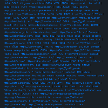
bin88
|
GG88
|
tải game daominhha
|
GG88
|
XX88
|
RR88
|
https://sunwin.talk/
|
nổ hũ
|
go88
|
Hitclub
|
PG99
|
https://pg66.us.com/
|
MB66
|
Jun88
|
MB66
|
open88
|
https://f168slot.com/
|
https://open886.com/
|
https://open88.today/
|
MB66
|
Sv368
|
OPEN88
|
https://hi88s.com/
|
FLY88
|
Bet88
|
nn777
|
MB66
|
https://fly88.uno/
|
789win
|
vaobet
|
SC88
|
GO88
|
dt68
|
kèo nhà cái
|
https://sunwin99.ceo/
|
https://go88.deal/
|
https://hitclubsbs.jp.net/
|
https://keonhacai.voto/
|
GG88
|
https://gg88.co.com/
|
gem88
|
B52
|
nổ hũ
|
https://tylekeonhacai.life/
|
https://new88.biz/
|
PG88
|
Bet168
|
23win
|
RR88
|
Hitclub
|
Go88
|
Iwin
|
sunwin
|
win79
|
V9bet
|
kqbd
|
sunwin
|
https://8kbet.org/
|
https://keonhacaitop.com/
|
https://manclub99.com/
|
Bomwin
|
https://keonhacai95.com/
|
xx88
|
go88
|
b52
|
789club
|
rikvip
|
go88
|
hitclub
|
socolive
|
nổ hũ
|
tài xỉu online
|
game bài đổi thưởng
|
b52club
|
kèo nhà cái
|
sunwin
|
iwin
|
i9bet
|
https://rr88it.com/
|
FB88
|
FB88
|
FB88
|
FB88
|
FB88
|
b52
|
https://789clubze.win/
|
RR88
|
สล็อต
|
https://luphim.com/
|
79KING
|
https://kjc.football/
|
B52 club
|
Bong88
|
Sunwin
|
xem phim fun
|
ae888
|
CM88
|
https://88aa.actor/
|
https://b52club.money/
|
Max88
|
go88
|
https://keobongda.cafe/
|
uu88
|
KJC
|
https://cm88.vision/
|
open88
|
https://new88.market/
|
https://28bet.blue/
|
https://78win.bot/
|
789club
|
7m
|
https://hi88c.com/
|
https://f8bet.dental/
|
go88
|
Socolive
|
F168
|
FB88
|
socolive1 com
|
https://thienhabet.ru.com/
|
E88
|
https://www.fly888.club/
|
hitclub
|
hitclub
|
https://mu88.help/
|
https://sunwinn.za.com/
|
https://go881.jp.net/
|
https://lodeonline.gb.net/
|
Nổ hũ
|
https://bom.win/
|
Ngonclub
|
f168
|
33win
|
https://bongdalu88.co/
|
kèo nhà cái
|
net88
|
iwinclub
|
manclub
|
GMNC
|
Nohu90
|
cm88
|
https://new88.movie/
|
https://go88club4.com/
|
MM88
|
Sanclub
|
https://bet88.graphics/
|
CM88
|
C168
|
79King
|
LLWIN
|
f168
|
https://2ok9.com/
|
sc88
|
https://banca.ac/
|
https://gamebai.work/
|
Jun88
|
sc88
|
OK9
|
cm88
|
nổ hũ
|
F168
|
79king
|
kèo nhà cái
|
gem88
|
https://tylekeo.green/
|
https://gamebaidoithuong.you/
|
f8bet
|
789BET
|
ALO789
|
F168
|
https://top10trangcacuocbongda.com/
|
https://go88vn.sa.com/
|
https://taihitclub.cn.com/
|
https://sshbet.io/
|
https://shbethi.com/
|
https://shbet.law/
|
nn777
|
https://shbetb0.com/
|
https://8kbet8.org/
|
https://trangcadobongda.bio/
|
Game bài
|
cm88
|