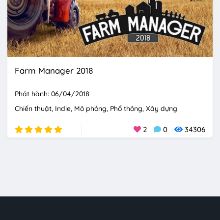
Farm Manager 2018
Phát hành: 06/04/2018
Chiến thuật
Indie
Mô phỏng
Phổ thông
Xây dựng
2
0
34306