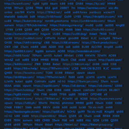
http://kuwinfi.com/
|
tg88
|
tg88
|
kkwin
|
lc88
|
tr88
|
DN88
|
https://kjc.ad/
|
MM88
|
UY88
|
789win
|
QS88
|
TR88
|
b52
|
go8
|
28BET
|
7m
|
https://xemtiso.com/
|
xóc đĩa
online
|
sao789
|
KWIN
|
https://789k2.net/
|
xx88
|
xx88.forex
|
jeetbuzz
|
wicket71
|
khela88
|
babu88
|
bd9
|
https://tr88.food/
|
Go99
|
UY88
|
https://rikvip88.cn.com/
|
h19
|
uu88
|
https://kubetmb.org/
|
mm88.yokohama
|
https://jun88media.com/
|
98win
|
sunwin
|
https://789club.meme/
|
https://tatarayume.org/
|
mu88
|
uu88
|
ae888
|
king88
|
UY88
|
LV88
|
QS88
|
x88
|
QS88
|
NOHU90
|
XN88
|
S666
|
https://nohu90-s.com/
|
https://sunwin20.health/
|
haywin
|
UU88
|
https://uu88.dog/
|
8xbet
|
TK88
|
TK88
|
Luck8
|
https://uu88sh.com/
|
VIPWIN
|
Kubet
|
good88
|
8kbet
|
KJC
|
Lucky88
|
789win
|
GK88
|
https://ok9.training/
|
c168
|
https://c168.stream/
|
https://78win.productions/
|
OK9
|
c168
|
23win
|
mb88
|
s666
|
AD88
|
XX8
|
xx8
|
ad88
|
BJ88
|
ALO789
|
king88
|
uu88
|
https://qs888.it.com/
|
bgd66
|
sunwin
|
AO88
|
https://xoso66a.uk.com/
|
https://nk88.food/
|
789win
|
win55
|
kubet
|
88vbet
|
LV88
|
KKWIN
|
32WIN
|
AO88
|
WinAZ
|
xx8
|
ad88
|
SC88
|
MM88
|
RR88
|
33win
|
C168
|
dn88
|
vipwin
|
http://qs88.spot/
|
https://lx886.casino/
|
Z188
|
DN88
|
8xbet
|
https://c168com.vip/
|
dn88
|
nk88
|
tt88
|
ao88
|
https://88vv.help/
|
https://789winn.click/
|
LC88
|
NHÀ CÁI BL555
|
KJC
|
xoso66
|
QH88
|
https://kuwinss.com/
|
TG88
|
UU88
|
88kbet
|
vipwin
|
okwin
|
https://dn88tips.com/
|
https://789winn.tech/
|
fb88
|
xx88
|
LLWIN
|
LLWIN
|
LLWIN
|
LLWIN
|
kubet
|
qq88
|
Cakhiatv
|
uy88
|
nổ hũ
|
https://78win.jpn.com/
|
33win
|
kuwin
|
88AA
|
st666
|
vipwin
|
https://zqs88.com/
|
https://o8.dance/
|
https://o8.claims/
|
U888
|
https://78win.holiday/
|
78win
|
c168
|
EX88
|
nk88
|
vipwin
|
cakhiatv
|
OKFUN
|
88JBET
|
https://tg88.miami/
|
VN6
|
F168
|
mb88
|
TP88
|
qq88
|
789BET
|
OPEN88
|
s8
|
https://28bet.it.com/
|
https://789bet.ac/
|
KUWIN
|
s8
|
AO88
|
https://kuwin.mex.com/
|
vipwin
|
https://lv88.ph/
|
33WIN
|
79KING
|
phimmoi
|
MM88
|
go88
|
98win
|
XX88
|
XX88
|
ON68
|
F8BET
|
S666
|
ee88
|
88VV
|
dn88
|
lv88
|
ao88
|
luck8
|
Tài xỉu md5
|
ee88
|
https://keobongda.uk.net/
|
https://qs88.sh/
|
NOHU
|
go99
|
Tài xỉu md5
|
King88
|
qh88
|
nổ hũ
|
lv88
|
nk88
|
https://open88.io/
|
98win
|
QS88
|
s8
|
33win
|
on68
|
RR88
|
XX88
|
EX88
|
789K
|
sunwin
|
lv88
|
CM88
|
33win
|
f168
|
xx8
|
ad88
|
rtzz
|
GO8
|
LV88
|
QS88
|
qh88
|
qh88
|
789win
|
98win
|
8kbet
|
https://8kbet.cz/
|
https://8kbetgroup.org/
|
https://8kbet.fit/
|
Nổ Hũ
|
789WIN
|
king88
|
nhà cái 8KBET
|
AD88
|
XX8
|
abcvip
|
febet
|