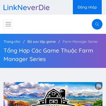
Đăng nhập
Trang chủ
Bộ sưu tập game
Farm Manager Series
Tổng Hợp Các Game Thuộc Farm
Manager Series