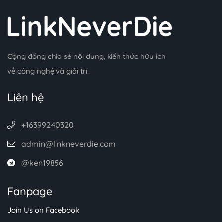
Cộng đồng chia sẻ nội dung, kiến thức hữu ích
về công nghệ và giải trí.
Liên hệ
+16399240320
admin@linkneverdie.com
@ken19856
Fanpage
Join Us on Facebook