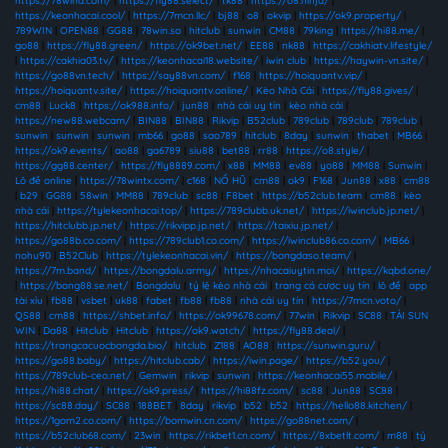
https://78wind.com/
|
https://fly88.select/
|
tk88
|
https://o8.ninja/
|
https://keonhacai.cool/
|
https://7mcn.llc/
|
bj88
|
o8
|
okvip
|
https://ok9.property/
|
789WIN
|
OPEN88
|
GG88
|
78win.so
|
hitclub
|
sunwin
|
CM88
|
79king
|
https://hi88.me/
|
go88
|
https://fly88.green/
|
https://ok9bet.net/
|
EE88
|
nk88
|
https://cakhiatv.lifestyle/
|
https://cakhia03.tv/
|
https://keonhacai18.website/
|
iwin club
|
https://haywin-vn.site/
|
https://go88vn.tech/
|
https://say88vn.com/
|
f168
|
https://hoiquantv.vip/
|
https://hoiquantv.site/
|
https://hoiquantv.online/
|
Kèo Nhà Cái
|
https://fly88.gives/
|
cm88
|
Luck8
|
https://ok988.info/
|
jun88
|
nhà cái uy tín
|
kèo nhà cái
|
https://new88.webcam/
|
BIN88
|
BIN88
|
Rikvip
|
B52club
|
789club
|
789club
|
789club
|
sunwin
|
sunwin
|
sunwin
|
mb66
|
go88
|
sao789
|
hitclub
|
8day
|
sunwin
|
thabet
|
MB66
|
https://ok9.events/
|
ao88
|
ga6789
|
siu88
|
bet88
|
rr88
|
https://o8.style/
|
https://gg88.center/
|
https://fly8889.com/
|
x88
|
MM88
|
ev88
|
yo88
|
MM88
|
Sunwin
|
Lô đề online
|
https://78wintx.com/
|
c168
|
NỔ HŨ
|
cm88
|
ok9
|
F168
|
Jun88
|
x88
|
cm88
|
b29
|
GG88
|
58win
|
MM88
|
789club
|
sc88
|
F8bet
|
https://b52club.team
|
cm88
|
kèo
nhà cái
|
https://tylekeonhacai.top/
|
https://789clubb.uk.net/
|
https://iwinclub.jp.net/
|
https://hitclubb.jp.net/
|
https://rikvipp.jp.net/
|
https://taixiu.jp.net/
|
https://go88b.co.com/
|
https://789club1.co.com/
|
https://iwinclub86.co.com/
|
MB66
|
nohu90
|
B52Club
|
https://tylekeonhacai.vin/
|
https://bongdaso.team/
|
https://7m.band/
|
https://bongdalu.army/
|
https://nhacaiuytin.moi/
|
https://kqbd.one/
|
https://bong88.se.net/
|
Bongdalu
|
tỷ lệ kèo nhà cái
|
trang cá cược uy tín
|
lô đề
|
app
tài xỉu
|
fb88
|
vsbet
|
uk88
|
fabet
|
fb88
|
fb88
|
nhà cái uy tín
|
https://7mcn.voto/
|
QS88
|
cm88
|
https://shbet.info/
|
https://ok99678.com/
|
77win
|
Rikvip
|
SC88
|
TẢI SUN
WIN
|
Da88
|
Hitclub
|
Hitclub
|
https://ok9.watch/
|
https://fly88.deal/
|
https://trangcacuocbongda.bio/
|
hitclub
|
Z188
|
AO88
|
https://sunwin.guru/
|
https://go88.baby/
|
https://hitclub.cab/
|
https://iwin.page/
|
https://b52.you/
|
https://789club-ceo.net/
|
Gemwin
|
rikvip
|
sunwin
|
https://keonhacai55.mobile/
|
https://hi88.chat/
|
https://ok9.press/
|
https://hi88fz.com/
|
sc88
|
Jun88
|
SC88
|
https://sc88.day/
|
SC88
|
188BET
|
8day
|
rikvip
|
b52
|
b52
|
https://hello88.kitchen/
|
https://1gom2.co.com/
|
https://bomwin.cn.com/
|
https://go88net.com/
|
https://b52club68.com/
|
23win
|
https://rikbet1.cn.com/
|
https://8xbetlt.com/
|
m88
|
tỷ