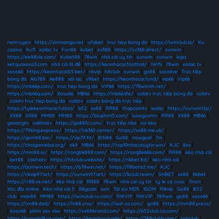
nettruyen
|
https://zinmanga.net
|
ufabet
|
truc tiep bong da
|
https://iwinclub.la/
|
Ku
casino
|
Ku11
|
xoilac tv
|
Fun88
|
kubet
|
sv388
|
https://sv368.direct/
|
sunwin
|
https://ee88vie.com/
|
Kubet88
|
78win
|
nhà cái uy tín
|
sunwin
|
sunwin
|
kqxs
ketquaxoso3.com
|
nhà cái lô đề
|
https://keonhacai.football/
|
IWIN
|
78win
|
xoilac tv
|
xoso66
|
https://keonhacai55.bet/
|
rikvip
|
hitclub
|
sunwin
|
go88
|
socolive
|
Trực tiếp
bóng đá
|
Alo789
|
Ae888
|
xôi lạc
|
v9bet
|
https://keonhacai.fund/
|
vip66
|
Vip66
|
https://mb66p.com/
|
truc tiep bong da
|
VIP66
|
https://78winnh.net/
|
https://mb66q.com/
|
Xoso66
|
MB66
|
https://mb66.life/
|
colatv trực tiếp bóng đá
|
colatv
|
colatv truc tiep bong da
|
colatv
|
colatv bóng đá trực tiếp
|
https://tylekeonhacai.futbol/
|
b52
|
xx88
|
RR88
|
thapcamtv
|
xoilac
|
https://sunwin1.bz/
|
XX88
|
XX88
|
MM88
|
MM88
|
https://bluphim5.com/
|
luongsontv
|
RR88
|
XX88
|
MB66
|
gavangtv
|
cakhiatv
|
https://go88fc.com/
|
trực tiếp nba
|
soi kèo
|
https://79king.express/
|
https://ok365.center/
|
https://xx88.me.uk/
|
https://gem88.bar/
|
https://vip79.fit/
|
BIN88
|
Go88
|
nowgoal
|
7m
|
https://choigamebai.org/
|
ok9
|
MB66
|
https://top10nhacaiuytin.win/
|
KJC
|
8xx
|
https://mm88.io/
|
https://rongbk888.com/
|
https://rongbk666.com/
|
RR88
|
kèo nhà cái
|
bet88
|
cakhiatv
|
https://hitclub.website/
|
https://rikbet.ltd/
|
kèo nhà cái
|
https://bomwin.tech/
|
https://b78win.net/
|
https://f8beta2.me/
|
KJC
|
https://rikvip97.art/
|
https://sunwin97.art/
|
https://kclub.team/
|
SHBET
|
xx88
|
8kbet
|
https://rr88.se.net/
|
kèo nhà cái
|
RR88
|
78win
|
nha cai uy tin
|
ty le ca cuoc
|
7mcn
|
Xóc đĩa online
|
Kèo nhà cái 5
|
88goals
|
iwin
|
Tài xỉu MD5
|
1GOM
|
Rikvip
|
Go88
|
B52
club
|
max88
|
MM88
|
https://iwinclub.ru.com/
|
RIKVIP
|
RIKVIP
|
789win
|
go88
|
xoso66
|
https://cm88.dad/
|
https://hi88.uno/
|
https://iwin.sa.com/
|
go88
|
https://mm88.press/
|
Xoso66
|
phim sex vlxx
|
https://xx88brand.com/
|
https://b52club.sa.com/
|
https://sunwin19.cn.com/
|
https://keonhacai.gdn/
|
https://789clubb.one/
|
iwinclub
|