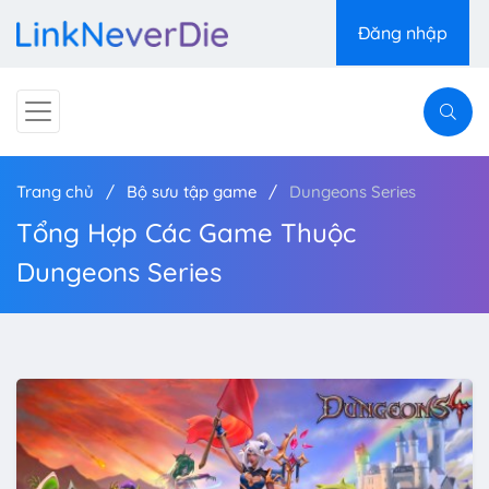
Đăng nhập
Trang chủ
Bộ sưu tập game
Dungeons Series
Tổng Hợp Các Game Thuộc
Dungeons Series