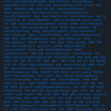
sunwin
|
https://keonhacai55.mobile/
|
https://hi88.chat/
|
https://ok9.press/
|
https://hi88fz.com/
|
sc88
|
Jun88
|
SC88
|
https://sc88.day/
|
SC88
|
SUNWIN
|
8DAY
|
188BET
|
NOHUWIN
|
8day
|
rikvip
|
b52
|
b52
|
https://hello88.kitchen/
|
https://1gom2.co.com/
|
https://bomwin.cn.com/
|
https://go88net.com/
|
https://b52club68.com/
|
23win
|
https://rikbet1.cn.com/
|
https://8xbetlt.com/
|
m88
|
tỷ
lệ kèo nhà cái
|
88I
|
https://78winni.net/
|
xoilac trực tiếp bóng đá
|
xoso66
|
Socolive
|
8XX
|
Vip66
|
https://keonhacai.international/
|
SumClub
|
IWIN68
|
https://79king1.fun/
|
uy88
|
shbet
|
colatv trực tiếp bóng đá
|
cakhia
|
789bet
|
https://ea88.bio/
|
F168
|
https://b52club.study/
|
79king
|
https://bl555.systems/
|
https://c168.markets/
|
https://shbetk.net/
|
90phut
|
https://78win01.bet/
|
KK55
|
https://92lotterycom.us/
|
EE88
|
EE88
|
https://78wingenz.com/
|
jun88
|
https://789bets.biz/
|
MM88
|
https://gg88.guru/
|
789club
|
789club
|
rikvip
|
gmnc
|
hitclub
|
gavangtv
|
FB88
|
fb88
|
u888
|
https://u888.photo/
|
game nổ hũ
|
nohu90
|
https://u888j.net/
|
https://vnsc88.net/
|
hitclub
|
tg88
|
https://789bethp.com/
|
SHBET
|
https://fly88.co.com/
|
U888
|
c168
|
https://c168mov.com/
|
https://f168.dad/
|
uu88
|
79king
|
https://trangcadobongda.uk.net/
|
https://b52club.to
|
68gb
|
go99
|
au88
|
88xx
|
NK88
|
au88
|
tg88
|
33win
|
tt88
|
mb88
|
33win
|
u888
|
mu88
|
go8
|
x88
|
123b
|
OPEN88
|
luck8
|
OK9
|
789win
|
https://mu88bet.live/
|
sc88
|
https://mmlive.gold
|
mb88
|
789win
|
B52
|
https://hitclubx.supply/
|
https://gamebaidoithuong.la
|
ty le bong da
|
https://moviekids.org/
|
8kbet
|
SUNWIN
|
GO88
|
hitclub
|
nohu90
|
sumclub
|
NOHU90
|
33WIN
|
https://x88.green/
|
shbet
|
LLWIN
|
go88
|
HITCLUB
|
https://qq8876.net/
|
https://789win8.casino/
|
98win
|
tg88
|
kubet
|
https://fly88.legal/
|
mb88
|
MM88
|
789win
|
O8
|
kuwin
|
Hay88
|
888NEW
|
https://keonhacai55.fund/
|
xn88
|
123b
|
8kbet
|
C168
|
RR88
|
kèo nhà cái
|
https://ketquabongda.com.mx/
|
Lc88
|
33win
|
vn88
|
BL555
|
https://x88.ing/
|
TR88
|
hi88
|
f168
|
https://x88.channel/
|
QS88
|
Jun88
|
f168
|
uy88
|
SUNWIN
|
Kubet
|
Kubet77
|
TR88
|
UU88
|
QS88
|
NK88
|
gk88
|
lô đề online
|
Kèo nhà cái
|
tỷ lệ kèo bóng
|
QS88
|
NK88
|
TR88
|
UU88
|
7club
|
sun88
|
GO99
|
Xoso66
|
BL555
|
BL555
|
ao88
|
Luckywin
|
EA88
|
QS88
|
jw88
|
ml88
|
qs88
|
S8
|
sc88
|
tai xiu online
|
vip88
|
https://cakhiatvzz.tv/
|
https://ee8838.com/
|
https://123b888.com/
|
GG88
|
KJC
|
KJC
|
ww88
|
SUNWIN
|
Tài xỉu Sunwin
|
bl555
|
uu88
|
SHBET
|
kèo trực tuyến
|
tỷ lệ nhà