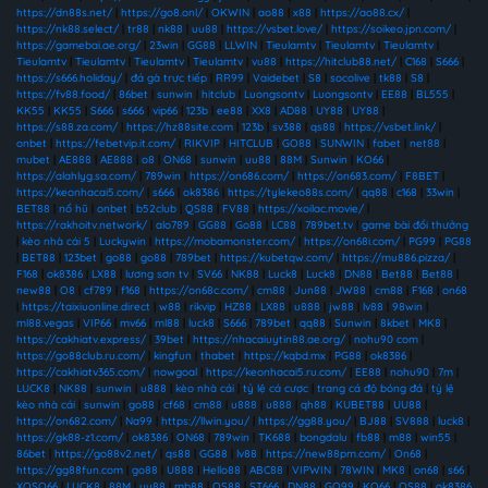
https://dn88s.net/
|
https://go8.onl/
|
OKWIN
|
ao88
|
x88
|
https://ao88.cx/
|
https://nk88.select/
|
tr88
|
nk88
|
uu88
|
https://vsbet.love/
|
https://soikeo.jpn.com/
|
https://gamebai.ae.org/
|
23win
|
GG88
|
LLWIN
|
Tieulamtv
|
Tieulamtv
|
Tieulamtv
|
Tieulamtv
|
Tieulamtv
|
Tieulamtv
|
Tieulamtv
|
vu88
|
https://hitclub88.net/
|
C168
|
S666
|
https://s666.holiday/
|
đá gà trực tiếp
|
RR99
|
Vaidebet
|
S8
|
socolive
|
tk88
|
S8
|
https://fv88.food/
|
86bet
|
sunwin
|
hitclub
|
Luongsontv
|
Luongsontv
|
EE88
|
BL555
|
KK55
|
KK55
|
S666
|
s666
|
vip66
|
123b
|
ee88
|
XX8
|
AD88
|
UY88
|
UY88
|
https://s88.za.com/
|
https://hz88site.com
|
123b
|
sv388
|
qs88
|
https://vsbet.link/
|
onbet
|
https://febetvip.it.com/
|
RIKVIP
|
HITCLUB
|
GO88
|
SUNWIN
|
fabet
|
net88
|
mubet
|
AE888
|
AE888
|
o8
|
ON68
|
sunwin
|
uu88
|
88M
|
Sunwin
|
KO66
|
https://alahlyg.sa.com/
|
789win
|
https://on686.com/
|
https://on683.com/
|
F8BET
|
https://keonhacai5.com/
|
s666
|
ok8386
|
https://tylekeo88s.com/
|
qq88
|
c168
|
33win
|
BET88
|
nổ hũ
|
onbet
|
b52club
|
QS88
|
FV88
|
https://xoilac.movie/
|
https://rakhoitv.network/
|
alo789
|
GG88
|
Go88
|
LC88
|
789bet.tv
|
game bài đổi thưởng
|
kèo nhà cái 5
|
Luckywin
|
https://mobamonster.com/
|
https://on68i.com/
|
PG99
|
PG88
|
BET88
|
123bet
|
go88
|
go88
|
789bet
|
https://kubetqw.com/
|
https://mu886.pizza/
|
F168
|
ok8386
|
LX88
|
lương sơn tv
|
SV66
|
NK88
|
Luck8
|
Luck8
|
DN88
|
Bet88
|
Bet88
|
new88
|
O8
|
cf789
|
f168
|
https://on68c.com/
|
cm88
|
Jun88
|
JW88
|
cm88
|
F168
|
on68
|
https://taixiuonline.direct
|
w88
|
rikvip
|
HZ88
|
LX88
|
u888
|
jw88
|
lv88
|
98win
|
ml88.vegas
|
VIP66
|
mv66
|
ml88
|
luck8
|
S666
|
789bet
|
qq88
|
Sunwin
|
8kbet
|
MK8
|
https://cakhiatv.express/
|
39bet
|
https://nhacaiuytin88.ae.org/
|
nohu90 com
|
https://go88club.ru.com/
|
kingfun
|
thabet
|
https://kqbd.mx
|
PG88
|
ok8386
|
https://cakhiatv365.com/
|
nowgoal
|
https://keonhacai5.ru.com/
|
EE88
|
nohu90
|
7m
|
LUCK8
|
NK88
|
sunwin
|
u888
|
kèo nhà cái
|
tỷ lệ cá cược
|
trang cá độ bóng đá
|
tỷ lệ
kèo nhà cái
|
sunwin
|
go88
|
cf68
|
cm88
|
u888
|
u888
|
qh88
|
KUBET88
|
UU88
|
https://on682.com/
|
Na99
|
https://llwin.you/
|
https://gg88.you/
|
BJ88
|
SV888
|
luck8
|
https://gk88-z1.com/
|
ok8386
|
ON68
|
789win
|
TK688
|
bongdalu
|
fb88
|
m88
|
win55
|
86bet
|
https://go88v2.net/
|
qs88
|
GG88
|
lv88
|
https://new88pm.com/
|
On68
|
https://gg88fun.com
|
go88
|
U888
|
Hello88
|
ABC88
|
VIPWIN
|
78WIN
|
MK8
|
on68
|
s66
|
XOSO66
|
LUCK8
|
88M
|
uy88
|
mb88
|
QS88
|
ST666
|
DN88
|
GO99
|
KO66
|
QS88
|
ok8386