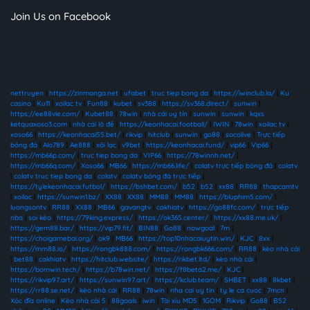
Join Us on Facebook
nettruyen
|
https://zinmanga.net
|
ufabet
|
truc tiep bong da
|
https://iwinclub.la/
|
Ku
casino
|
Ku11
|
xoilac tv
|
Fun88
|
kubet
|
sv388
|
https://sv368.direct/
|
sunwin
|
https://ee88vie.com/
|
Kubet88
|
78win
|
nhà cái uy tín
|
sunwin
|
sunwin
|
kqxs
ketquaxoso3.com
|
nhà cái lô đề
|
https://keonhacai.football/
|
IWIN
|
78win
|
xoilac tv
|
xoso66
|
https://keonhacai55.bet/
|
rikvip
|
hitclub
|
sunwin
|
go88
|
socolive
|
Trực tiếp
bóng đá
|
Alo789
|
Ae888
|
xôi lạc
|
v9bet
|
https://keonhacai.fund/
|
vip66
|
Vip66
|
https://mb66p.com/
|
truc tiep bong da
|
VIP66
|
https://78winnh.net/
|
https://mb66q.com/
|
Xoso66
|
MB66
|
https://mb66.life/
|
colatv trực tiếp bóng đá
|
colatv
|
colatv truc tiep bong da
|
colatv
|
colatv bóng đá trực tiếp
|
https://tylekeonhacai.futbol/
|
https://bshbet.com/
|
b52
|
b52
|
xx88
|
RR88
|
thapcamtv
|
xoilac
|
https://sunwin1.bz/
|
XX88
|
XX88
|
MM88
|
MM88
|
https://bluphim5.com/
|
luongsontv
|
RR88
|
XX88
|
MB66
|
gavangtv
|
cakhiatv
|
https://go88fc.com/
|
trực tiếp
nba
|
soi kèo
|
https://79king.express/
|
https://ok365.center/
|
https://xx88.me.uk/
|
https://gem88.bar/
|
https://vip79.fit/
|
BIN88
|
Go88
|
nowgoal
|
7m
|
https://choigamebai.org/
|
ok9
|
MB66
|
https://top10nhacaiuytin.win/
|
KJC
|
8xx
|
https://mm88.io/
|
https://rongbk888.com/
|
https://rongbk666.com/
|
RR88
|
kèo nhà cái
|
bet88
|
cakhiatv
|
https://hitclub.website/
|
https://rikbet.ltd/
|
kèo nhà cái
|
https://bomwin.tech/
|
https://b78win.net/
|
https://f8beta2.me/
|
KJC
|
https://rikvip97.art/
|
https://sunwin97.art/
|
https://kclub.team/
|
SHBET
|
xx88
|
8kbet
|
https://rr88.se.net/
|
kèo nhà cái
|
RR88
|
78win
|
nha cai uy tin
|
ty le ca cuoc
|
7mcn
|
Xóc đĩa online
|
Kèo nhà cái 5
|
88goals
|
iwin
|
Tài xỉu MD5
|
1GOM
|
Rikvip
|
Go88
|
B52