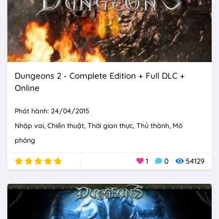
Dungeons 2 - Complete Edition + Full DLC +
Online
Phát hành: 24/04/2015
Nhập vai
Chiến thuật
Thời gian thực
Thủ thành
Mô
phỏng
1
0
54129