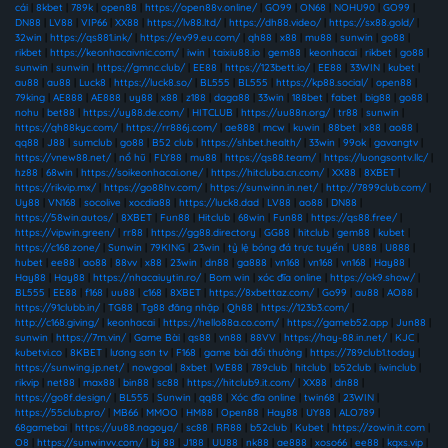
cái
|
8kbet
|
789k
|
open88
|
https://open88v.online/
|
GO99
|
ON68
|
NOHU90
|
GO99
|
DN88
|
LV88
|
VIP66
|
XX88
|
https://lv88.ltd/
|
https://dh88.video/
|
https://sx88.gold/
|
32win
|
https://qs881.ink/
|
https://ev99.eu.com/
|
qh88
|
x88
|
mu88
|
sunwin
|
go88
|
rikbet
|
https://keonhacaivnic.com/
|
iwin
|
taixiu88.io
|
gem88
|
keonhacai
|
rikbet
|
go88
|
sunwin
|
sunwin
|
https://gmnc.club/
|
EE88
|
https://123bett.io/
|
EE88
|
33WIN
|
kubet
|
au88
|
au88
|
Luck8
|
https://luck8.so/
|
BL555
|
BL555
|
https://kp88.social/
|
open88
|
79king
|
AE888
|
AE888
|
uy88
|
x88
|
z188
|
daga88
|
33win
|
188bet
|
fabet
|
big88
|
go88
|
nohu
|
bet88
|
https://uy88.de.com/
|
HITCLUB
|
https://uu88n.org/
|
tr88
|
sunwin
|
https://qh88kyc.com/
|
https://rr886j.com/
|
ae888
|
mcw
|
kuwin
|
88bet
|
x88
|
ao88
|
qq88
|
J88
|
sumclub
|
go88
|
B52 club
|
https://shbet.health/
|
33win
|
99ok
|
gavangtv
|
https://vnew88.net/
|
nổ hũ
|
FLY88
|
mu88
|
https://qs88.team/
|
https://luongsontv.llc/
|
hz88
|
68win
|
https://soikeonhacai.one/
|
https://hitcluba.cn.com/
|
XX88
|
8XBET
|
https://rikvip.mx/
|
https://go88hv.com/
|
https://sunwinn.in.net/
|
http://7899club.com/
|
Uy88
|
VN168
|
socolive
|
xocdia88
|
https://luck8.dad
|
LV88
|
ao88
|
DN88
|
https://58win.autos/
|
8XBET
|
Fun88
|
Hitclub
|
68win
|
Fun88
|
https://qs88.free/
|
https://vipwin.green/
|
rr88
|
https://gg88.directory
|
GG88
|
hitclub
|
gem88
|
kubet
|
https://c168.zone/
|
Sunwin
|
79KING
|
23win
|
tỷ lệ bóng đá trực tuyến
|
U888
|
U888
|
hubet
|
ee88
|
ao88
|
88vv
|
x88
|
23win
|
dn88
|
ga888
|
vn168
|
vn168
|
vn168
|
Hay88
|
Hay88
|
Hay88
|
https://nhacaiuytin.ro/
|
Bom win
|
xóc đĩa online
|
https://ok9.show/
|
BL555
|
EE88
|
f168
|
uu88
|
c168
|
8XBET
|
https://8xbettaz.com/
|
Go99
|
au88
|
AO88
|
https://91clubb.in/
|
TG88
|
Tg88 đăng nhập
|
Qh88
|
https://123b3.com/
|
http://c168.giving/
|
keonhacai
|
https://hello88a.co.com/
|
https://gameb52.app
|
Jun88
|
sunwin
|
https://7m.vin/
|
Game Bài
|
qs88
|
vn88
|
88VV
|
https://hay-88.in.net/
|
KJC
|
kubetvi.co
|
8KBET
|
lương sơn tv
|
F168
|
game bài đổi thưởng
|
https://789club1.today
|
https://sunwing.jp.net/
|
nowgoal
|
8xbet
|
WE88
|
789club
|
hitclub
|
b52club
|
iwinclub
|
rikvip
|
net88
|
max88
|
bin88
|
sc88
|
https://hitclub9.it.com/
|
XX88
|
dn88
|
https://go8f.design/
|
BL555
|
Sunwin
|
qq88
|
Xóc đĩa online
|
twin68
|
23WIN
|
https://55club.pro/
|
MB66
|
MMOO
|
HM88
|
Open88
|
Hay88
|
UY88
|
ALO789
|
68gamebai
|
https://uu88.nagoya/
|
sc88
|
RR88
|
b52club
|
Kubet
|
https://zowin.it.com
|
O8
|
https://sunwinvv.com/
|
bj 88
|
J188
|
UU88
|
nk88
|
ae888
|
xoso66
|
ee88
|
kqxs.vip
|