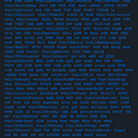
88AA
|
st666
|
vipwin
|
https://zqs88.com/
|
https://o8.dance/
|
https://o8.claims/
|
U888
|
https://78win.holiday/
|
78win
|
c168
|
EX88
|
nk88
|
vipwin
|
cakhiatv
|
OKFUN
|
88JBET
|
https://tg88.miami/
|
VN6
|
F168
|
mb88
|
TP88
|
qq88
|
789BET
|
OPEN88
|
s8
|
https://28bet.it.com/
|
https://789bet.ac/
|
KUWIN
|
s8
|
AO88
|
https://kuwin.mex.com/
|
vipwin
|
https://lv88.ph/
|
33WIN
|
79KING
|
phimmoi
|
MM88
|
go88
|
98win
|
XX88
|
XX88
|
ON68
|
F8BET
|
S666
|
ee88
|
88VV
|
dn88
|
lv88
|
ao88
|
luck8
|
Tài xỉu md5
|
ee88
|
https://keobongda.uk.net/
|
https://qs88.sh/
|
NOHU
|
go99
|
Tài xỉu md5
|
King88
|
qh88
|
nổ hũ
|
lv88
|
nk88
|
https://open88.io/
|
98win
|
QS88
|
s8
|
33win
|
on68
|
RR88
|
XX88
|
EX88
|
789K
|
sunwin
|
lv88
|
CM88
|
33win
|
f168
|
xx8
|
ad88
|
rtzz
|
GO8
|
LV88
|
QS88
|
qh88
|
qh88
|
789win
|
98win
|
8kbet
|
https://8kbet.cz/
|
https://8kbetgroup.org/
|
https://8kbet.fit/
|
Nổ Hũ
|
789WIN
|
king88
|
nhà cái 8KBET
|
AD88
|
XX8
|
abcvip
|
febet
|
KQBD
|
Go88
|
thapcam
|
https://gg888.info/
|
GG88
|
ON68
|
open88
|
https://789winn.games/
|
https://s8top.win/
|
go8
|
kk55
|
ad88
|
xx8
|
QQ88
|
http://qq887p.com/
|
88aa
|
UY88
|
luck8
|
uy88
|
go8
|
Hay88
|
88m
|
f168
|
789BET
|
33WIN
|
X88
|
UY88
|
EA88
|
188V
|
LV88
|
69VN
|
cm88
|
ok365
|
sunwin
|
luck8
|
AO88
|
LV88
|
KUWIN
|
w88
|
qh88
|
7M
|
Bongdalu
|
pg88
|
NK88
|
789WIN
|
UY88
|
ae888
|
HB88
|
ok8386
|
DH88
|
abcvip
|
XX88
|
nohu90 com
|
https://lx88.uk/
|
98win
|
JBO Vietnam
|
https://hi88.spot/
|
kèo bóng đá
|
https://luck88com.net/
|
s666
|
https://open88.gg/
|
88aa
|
Đăng Ký BL555
|
555WIN
|
st666
|
kubet
|
m88
|
8XBET
|
8XBET
|
88VBET
|
fv88
|
58win
|
58win
|
888vi
|
888vnd
|
zx88
|
CAKHIATV
|
Đăng Nhập BL555
|
go99
|
hitclub
|
https://sunwinvy.com/
|
kèo bóng đá
|
https://fv88.best/
|
23win
|
Xoi Lac TV
|
alo789
|
3win
|
https://go8f.co.com/
|
kp88
|
KK55
|
kk55
|
kk55
|
https://win58win.com/
|
33WIN
|
lv88
|
99OK
|
Go8
|
23win
|
68gamebai
|
nổ hũ
|
u88
|
bet88
|
789F archi
|
MM99
|
Jun88
|
king88
|
Jun88
|
https://f8betv1.com/
|
nổ hũ
|
go8
|
vipwin
|
kèo nhà cái
|
NOHU
|
SV388
|
NH88
|
GG88
|
O8
|
https://ok9.today/
|
s666
|
xx88
|
game bai doi thuong
|
RIKVIP
|
THA
BET
|
https://bk8.locker
|
KK55
|
J88
|
U888
|
S8
|
789WIN
|
DN88
|
HI88
|
https://qq88.social/
|
GO88
|
Suncity
|
88aa
|
Hay88
|
98win
|
98win
|
MB66
|
https://dn88vl.com/
|
https://789k2.app/
|
https://nohu90k.org/
|
ok8386
|
https://s8ax.com/
|
mb66
|
F168
|
U888
|
man88
|
mb66
|
https://c168.mobi/
|
luckywin
|
hi88
|
j88
|
u888
|
lc88
|
X88
|
GOOD88
|
au88
|
alo789
|
max79
|
sonclub
|