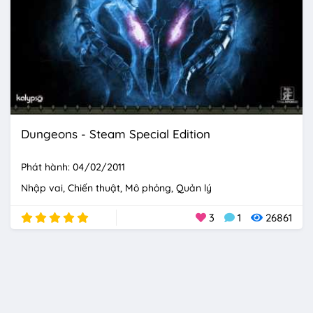
Dungeons - Steam Special Edition
Phát hành: 04/02/2011
Nhập vai
Chiến thuật
Mô phỏng
Quản lý
3
1
26861