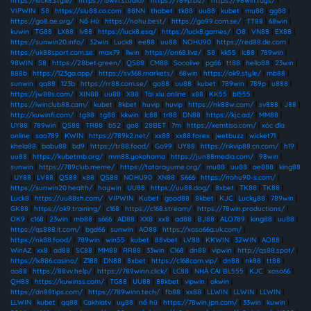
https://luck8.style/
|
https://13win.studio/
|
https://789p.biz/
|
https://98win.toys/
|
VIPWIN
|
S8
|
https://siu88.co.com
|
88NN
|
thabet
|
tk88
|
uu88
|
kubet
|
mu88
|
gg88
|
https://go8.ae.org/
|
Nổ Hũ
|
https://nohu.best/
|
https://go99.com.se/
|
TT88
|
68win
|
kuwin
|
TG88
|
LX88
|
lv88
|
https://luck8.esq/
|
https://luck8.games/
|
O8
|
VN88
|
EX88
|
https://sunwin20.info/
|
32win
|
Luck8
|
ee88
|
uu88
|
NOHU90
|
https://red88.de.com
|
https://uk88sport.com.se
|
max79
|
llwin
|
https://on68.live/
|
S8
|
kk55
|
lc88
|
789win
|
98WIN
|
S8
|
https://28bet.green/
|
QS88
|
CM88
|
Socolive
|
pg66
|
tt88
|
hello88
|
23win
|
888b
|
https://123ga.app/
|
https://sv368.markets/
|
68win
|
https://ok9.style/
|
mb88
|
sunwin
|
qq88
|
123b
|
https://rr88.com.se/
|
go88
|
uu88
|
kubet
|
789win
|
789p
|
u888
|
https://jw88s.com/
|
XIN88
|
uu88
|
X88
|
Tài xỉu online
|
x88
|
KK55
|
bl555
|
https://iwinclub88.cam/
|
kubet
|
8kbet
|
huvip
|
huvip
|
https://nk88w.com/
|
sv888
|
J88
|
http://kuwinfi.com/
|
tg88
|
tg88
|
kkwin
|
lc88
|
tr88
|
DN88
|
https://kjc.ad/
|
MM88
|
UY88
|
789win
|
QS88
|
TR88
|
b52
|
go8
|
28BET
|
7m
|
https://xemtiso.com/
|
xóc đĩa
online
|
sao789
|
KWIN
|
https://789k2.net/
|
xx88
|
xx88.forex
|
jeetbuzz
|
wicket71
|
khela88
|
babu88
|
bd9
|
https://tr88.food/
|
Go99
|
UY88
|
https://rikvip88.cn.com/
|
h19
|
uu88
|
https://kubetmb.org/
|
mm88.yokohama
|
https://jun88media.com/
|
98win
|
sunwin
|
https://789club.meme/
|
https://tatarayume.org/
|
mu88
|
uu88
|
ae888
|
king88
|
UY88
|
LV88
|
QS88
|
x88
|
QS88
|
NOHU90
|
XN88
|
S666
|
https://nohu90-s.com/
|
https://sunwin20.health/
|
haywin
|
UU88
|
https://uu88.dog/
|
8xbet
|
TK88
|
TK88
|
Luck8
|
https://uu88sh.com/
|
VIPWIN
|
Kubet
|
good88
|
8kbet
|
KJC
|
Lucky88
|
789win
|
GK88
|
https://ok9.training/
|
c168
|
https://c168.stream/
|
https://78win.productions/
|
OK9
|
c168
|
23win
|
mb88
|
s666
|
AD88
|
XX8
|
xx8
|
ad88
|
BJ88
|
ALO789
|
king88
|
uu88
|
https://qs888.it.com/
|
bgd66
|
sunwin
|
AO88
|
https://xoso66a.uk.com/
|
https://nk88.food/
|
789win
|
win55
|
kubet
|
88vbet
|
LV88
|
KKWIN
|
32WIN
|
AO88
|
WinAZ
|
xx8
|
ad88
|
SC88
|
MM88
|
RR88
|
33win
|
C168
|
dn88
|
vipwin
|
http://qs88.spot/
|
https://lx886.casino/
|
Z188
|
DN88
|
8xbet
|
https://c168com.vip/
|
dn88
|
nk88
|
tt88
|
ao88
|
https://88vv.help/
|
https://789winn.click/
|
LC88
|
NHÀ CÁI BL555
|
KJC
|
xoso66
|
QH88
|
https://kuwinss.com/
|
TG88
|
UU88
|
88kbet
|
vipwin
|
okwin
|
https://dn88tips.com/
|
https://789winn.tech/
|
fb88
|
xx88
|
LLWIN
|
LLWIN
|
LLWIN
|
LLWIN
|
kubet
|
qq88
|
Cakhiatv
|
uy88
|
nổ hũ
|
https://78win.jpn.com/
|
33win
|
kuwin
|