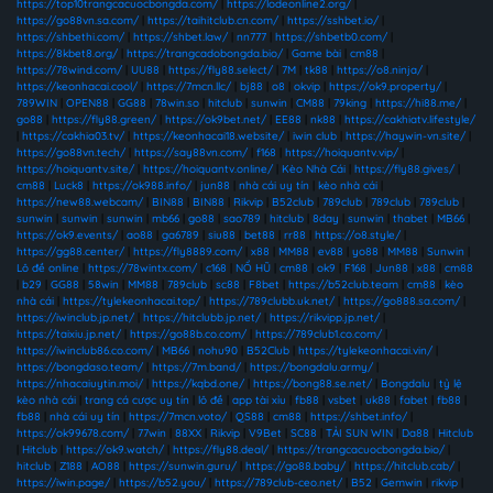
https://top10trangcacuocbongda.com/
|
https://lodeonline2.org/
|
https://go88vn.sa.com/
|
https://taihitclub.cn.com/
|
https://sshbet.io/
|
https://shbethi.com/
|
https://shbet.law/
|
nn777
|
https://shbetb0.com/
|
https://8kbet8.org/
|
https://trangcadobongda.bio/
|
Game bài
|
cm88
|
https://78wind.com/
|
UU88
|
https://fly88.select/
|
7M
|
tk88
|
https://o8.ninja/
|
https://keonhacai.cool/
|
https://7mcn.llc/
|
bj88
|
o8
|
okvip
|
https://ok9.property/
|
789WIN
|
OPEN88
|
GG88
|
78win.so
|
hitclub
|
sunwin
|
CM88
|
79king
|
https://hi88.me/
|
go88
|
https://fly88.green/
|
https://ok9bet.net/
|
EE88
|
nk88
|
https://cakhiatv.lifestyle/
|
https://cakhia03.tv/
|
https://keonhacai18.website/
|
iwin club
|
https://haywin-vn.site/
|
https://go88vn.tech/
|
https://say88vn.com/
|
f168
|
https://hoiquantv.vip/
|
https://hoiquantv.site/
|
https://hoiquantv.online/
|
Kèo Nhà Cái
|
https://fly88.gives/
|
cm88
|
Luck8
|
https://ok988.info/
|
jun88
|
nhà cái uy tín
|
kèo nhà cái
|
https://new88.webcam/
|
BIN88
|
BIN88
|
Rikvip
|
B52club
|
789club
|
789club
|
789club
|
sunwin
|
sunwin
|
sunwin
|
mb66
|
go88
|
sao789
|
hitclub
|
8day
|
sunwin
|
thabet
|
MB66
|
https://ok9.events/
|
ao88
|
ga6789
|
siu88
|
bet88
|
rr88
|
https://o8.style/
|
https://gg88.center/
|
https://fly8889.com/
|
x88
|
MM88
|
ev88
|
yo88
|
MM88
|
Sunwin
|
Lô đề online
|
https://78wintx.com/
|
c168
|
NỔ HŨ
|
cm88
|
ok9
|
F168
|
Jun88
|
x88
|
cm88
|
b29
|
GG88
|
58win
|
MM88
|
789club
|
sc88
|
F8bet
|
https://b52club.team
|
cm88
|
kèo
nhà cái
|
https://tylekeonhacai.top/
|
https://789clubb.uk.net/
|
https://go888.sa.com/
|
https://iwinclub.jp.net/
|
https://hitclubb.jp.net/
|
https://rikvipp.jp.net/
|
https://taixiu.jp.net/
|
https://go88b.co.com/
|
https://789club1.co.com/
|
https://iwinclub86.co.com/
|
MB66
|
nohu90
|
B52Club
|
https://tylekeonhacai.vin/
|
https://bongdaso.team/
|
https://7m.band/
|
https://bongdalu.army/
|
https://nhacaiuytin.moi/
|
https://kqbd.one/
|
https://bong88.se.net/
|
Bongdalu
|
tỷ lệ
kèo nhà cái
|
trang cá cược uy tín
|
lô đề
|
app tài xỉu
|
fb88
|
vsbet
|
uk88
|
fabet
|
fb88
|
fb88
|
nhà cái uy tín
|
https://7mcn.voto/
|
QS88
|
cm88
|
https://shbet.info/
|
https://ok99678.com/
|
77win
|
88XX
|
Rikvip
|
V9Bet
|
SC88
|
TẢI SUN WIN
|
Da88
|
Hitclub
|
Hitclub
|
https://ok9.watch/
|
https://fly88.deal/
|
https://trangcacuocbongda.bio/
|
hitclub
|
Z188
|
AO88
|
https://sunwin.guru/
|
https://go88.baby/
|
https://hitclub.cab/
|
https://iwin.page/
|
https://b52.you/
|
https://789club-ceo.net/
|
B52
|
Gemwin
|
rikvip
|