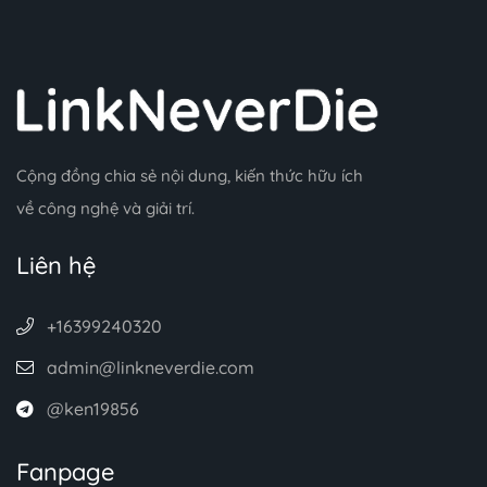
Cộng đồng chia sẻ nội dung, kiến thức hữu ích
về công nghệ và giải trí.
Liên hệ
+16399240320
admin@linkneverdie.com
@ken19856
Fanpage