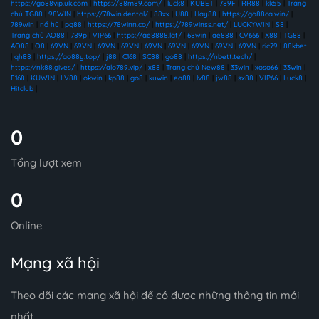
https://go88vip.uk.com
|
https://88m89.com/
|
luck8
|
KUBET
|
789F
|
RR88
|
kk55
|
Trang
chủ TG88
|
98WIN
|
https://78win.dental/
|
88xx
|
U88
|
Hay88
|
https://go88ca.win/
|
789win
|
nổ hũ
|
pg88
|
https://78winn.co/
|
https://789winss.net/
|
LUCKYWIN
|
S8
|
Trang chủ AO88
|
789p
|
VIP66
|
https://ae8888.lat/
|
68win
|
ae888
|
CV666
|
X88
|
TG88
|
AO88
|
O8
|
69VN
|
69VN
|
69VN
|
69VN
|
69VN
|
69VN
|
69VN
|
69VN
|
69VN
|
ric79
|
88kbet
|
qh88
|
https://ao88y.top/
|
j88
|
C168
|
SC88
|
go88
|
https://nbett.tech/
|
https://nk88.gives/
|
https://alo789.vip/
|
x88
|
Trang chủ New88
|
33win
|
xoso66
|
33win
|
F168
|
KUWIN
|
LV88
|
okwin
|
kp88
|
go8
|
kuwin
|
ea88
|
lv88
|
jw88
|
sx88
|
VIP66
|
Luck8
|
Hitclub
|
0
Tổng lượt xem
0
Online
Mạng xã hội
Theo dõi các mạng xã hội để có được những thông tin mới
nhất