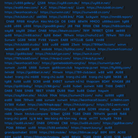
https://u888.gallery/
|
QS88
|
https://uy88.com.de/
|
https://uy88.in.net/
|
https://ea88.mex.com/
|
KJC
|
https://hbet.red/
|
LLwin
|
https://hitclub68.cn.com/
|
https://keonhacaitv.io/
|
https://sunwinn.cat/
|
https://sunwin68.cn.com/
|
https://hitclubvn.ch/
|
ok8386
|
https://sc88.link/
|
PG66
|
luckywin
|
https://mm88.report/
|
ON68
|
RR88
|
Kingfun
|
Kèo Nhà Cái
|
O8
|
EA88
|
68WIN
|
MMOO
|
u888ez.com
|
tg88
|
sc88
|
u888
|
u888
|
https://good88.gives/
|
j88
|
f168
|
RR88
|
C168
|
https://hi88com.biz/
|
say88
|
say88
|
28bet
|
ON68
|
https://kkwin.co.com/
|
789f
|
789BET
|
QS88
|
ae888
|
qs88
|
https://m88.actor/
|
bj88
|
8xbet
|
789win
|
https://nohu52.art
|
789win
|
789 club
|
Sunwin
|
GG88
|
NK88
|
FV88
|
Vipwin
|
EA88
|
HITCLUB
|
Go88
|
Vin88
|
https://hitclub88.studio/
|
lc88
|
uu88
|
mb88
|
23win
|
https://789bet7a.com/
|
winvn
|
Ae888
|
xocdia88
|
ao88
|
sodo66
|
https://bj88ac.com/
|
hitclub
|
https://sunwin1.com.co/
|
https://go88a.bid/
|
https://hitclub1.jpn.com/
|
https://iwin.it.com/
|
https://789club63.com/
|
https://rikvipv2.com/
|
https://rikvip3.jp.net/
|
https://keonhacai5.hot/
|
https://gamebaidoithuong1.io/
|
https://sunwin1.jp.net/
|
sunwin
|
Jun88
|
U888
|
Sunwin
|
go88com.club
|
haywinvip.jp.net
|
https://fly888y.com/
|
iWin68
|
https://go88bet.in.net/
|
Mmwin
|
https://789-club.best
|
w88
|
w88
|
AU88
|
kubet
|
trang chủ mb88
|
trang chủ au88
|
trang chủ x88
|
trang chủ tg88
|
NK88
|
s8
|
tg88
|
hz88
|
uu88
|
SC88
|
on68
|
8XBET
|
sunwin nổ hũ
|
thapcam
|
8DAY
|
KING88
|
j88
|
https://qs88.baby/
|
https://c168.guru/
|
uu88
|
hubet
|
sunwin
|
hi88
|
TX88
|
DABET
|
DA88
|
TA88
|
SIN88
|
11BET
|
VIN88
|
DU88
|
9bet
|
bu88
|
Oxbet
|
haywin
|
https://say88vn.site/
|
hitclub
|
99ok
|
https://sunwin29.com/
|
nohu
|
az888
|
ug88
|
ea88
|
S666
|
789win
|
s666
|
sunwin
|
sunwin
|
https://keonhacai5.boats/
|
sv368hn.com
|
SV388
|
Kubet
|
https://alo789apk.app/
|
https://hitclub1.guru/
|
https://b52.ventures/
|
https://luongson117.tv/
|
https://8kbettt.co/
|
lv88
|
qh88
|
GO99
|
nhatvip
|
vipwin
|
tr88
|
nk88
|
56win
|
hitclub.compare
|
123bet
|
QS88
|
TG88
|
DN88
|
789WIN
|
gem88
|
fb88
|
trang chủ go88
|
tỷ lệ kèo
|
kèo bóng đá hôm nay
|
rikvip
|
vin777
|
lucky88
|
TK88
|
https://ao88.uk.net/
|
DN88
|
OPEN88
|
C168
|
https://xx88.uk.com/
|
https://gg88se.com/
|
PG66
|
88kbet
|
uu88
|
https://lc88.website/
|
https://vipwin.luxury/
|
au88
|
grandpashabet
|
EE88
|
https://88i.mobile/
|
https://88m.ae.org/
|
88M
|
88M
|
AO88
|
88M
|
Luck8
|
https://88aa.technology
|
jw88
|
98Win
|
TG88
|
DH88
|
AO88
|
123B
|
Luck8
|