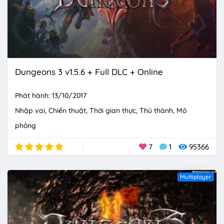
Dungeons 3 v1.5.6 + Full DLC + Online
Phát hành: 13/10/2017
Nhập vai
Chiến thuật
Thời gian thực
Thủ thành
Mô
phỏng
7
1
95366
Multiplayer