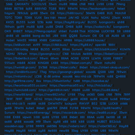
|
S666
|
CAKHIATV
|
SOCOLIVE
|
33win
|
mu88
|
MB66
|
cf68
|
MK8
|
LV88
|
LV88
|
79king
|
88AA
|
BET88
|
bj88
|
888VND
|
TG88
|
188V
|
98WIN
|
https://keobongda.com/
|
febet
|
haywin
|
789club
|
go88
|
33win
|
O8
|
https://hi88.tours/
|
36WIN
|
EA88
|
8US
|
Motchill
|
TDTC
|
TD88
|
TD88
|
VLXX
|
Sex Việt
|
Heovl
|
JAV HD
|
VLXX
|
Nohu
|
NOHU
|
23win
|
KK55
|
KK55
|
BL555
|
luck8
|
123b
|
ko66
|
https://hay88.org.uk/
|
BL555
|
luongsontv
|
qh88
|
789win
|
go99
|
mu88
|
bj88
|
uu88
|
DN88
|
CM88
|
bj88
|
https://xoilactv.llc/
|
luongsontv
|
OK9
|
8XBET
|
https://79king.capital/
|
shbet
|
Fun88 Thai
|
XOSO66
|
LUCKY88
|
S8
|
U888
|
dn88
|
s8
|
ae888
|
bong da 365
|
J88
|
tt88
|
QQ88
|
Sunwin
|
O8
|
O8
|
s8
|
AU88
|
s8
|
s8
|
Hubet
|
Win55
|
MM88
|
XN88
|
Cakhiatv
|
HM88
|
https://u8888.house/
|
https://e68win.net
|
ev99
|
https://c168.buzz/
|
https://fly88.in/
|
open88
|
188V
|
https://S8.today
|
NK88
|
BL555
|
KK55
|
88aa
|
Sunwin
|
https://b52club14.com/
|
KUWIN
|
NOHU
|
789win
|
https://gavangtvv.cc/
|
C168
|
hitclub
|
Ae888
|
https://8xbet1.co.com/
|
https://8xbet8x.it.com/
|
98win
|
68win
|
88AA
|
AO88
|
GO99
|
LLWIN
|
GG88
|
F8BET
|
555win
|
mb88
|
AO88
|
KING88
|
LX88
|
https://8kbet.com.ph/
|
33win
|
nohu90
|
https://twin68.gr.com/
|
SV368
|
https://8kbet.cafe/
|
8kbet
|
https://shbet-okvip.uk.com/
|
https://on68info.com/
|
77ag
|
https://gavangtv.global/
|
xoso66
|
QS88
|
U88
|
789win
|
https://mitomtv.cx/
|
LC88
|
lô đề online
|
xoso66
|
kèo nhà cái
|
789WIN
|
rs88
|
QH888
|
http://go99me.com/
|
8xx
|
https://58win1.info/
|
tv88
|
https://socolive.ai/
|
https://keonhacai555.us.com/
|
https://keonhacai55.ws/
|
http://hitclub1.ac/
|
https://iwinclub8.com/
|
https://gem88.in.net/
|
mb88
|
uu88
|
https://uu88.date/
|
https://new88.land/
|
https://new882.info/
|
UY88
|
77ag
|
ok365
|
G666
|
c168
|
789k
|
789F
|
789F
|
789F
|
789F
|
nổ hũ
|
https://kqbd.gg/
|
go88
|
AD88
|
au88
|
mu88
|
luck8
|
999bet
|
kèo nhà cái 5
|
red88
|
vic88
|
OKWINTV
|
luckywin
|
RIKVIP
|
B52
|
123B
|
LUCK8
|
st666
|
go88
|
78WIN
|
kubet
|
8kbet
|
ga6789
|
DN88
|
FLY88
|
98WIN
|
https://qs88.health/
|
Sunwin
|
https://new88.energy/
|
https://viscard.de.com/
|
https://ea88.us.org/
|
33win
|
tt88
|
EX88
|
vipwin
|
tr88
|
qs88
|
UY88
|
U88
|
8kbet
|
88I
|
88AA
|
uu88
|
bet88
|
s8
|
s8
|
ao88
|
qh88
|
xoso66
|
H19
|
33win
|
uy88
|
x88
|
lv88
|
lc88
|
UU88
|
HUBET
|
B52club
|
xoso66vn.app
|
UY88
|
MM99
|
ok8386
|
https://vsbetz.net/
|
https://vsbet365.io/
|
Hay88
|
Hay88
|
Hay88
|
NK88
|
uy88
|
Ae888
|
new88
|
33ag
|
UY88
|
UY88
|
U88
|
98WIN
|