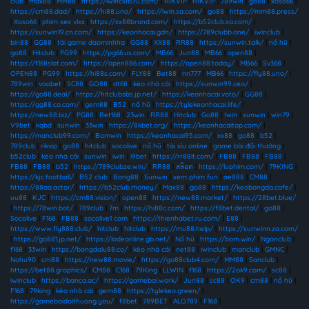
club
|
max88
|
MM88
|
https://iwinclub.ru.com/
|
RIKVIP
|
RIKVIP
|
789win
|
go88
|
xoso66
|
https://cm88.dad/
|
https://hi88.uno/
|
https://iwin.sa.com/
|
go88
|
https://mm88.press/
|
Xoso66
|
phim sex vlxx
|
https://xx88brand.com/
|
https://b52club.sa.com/
|
https://sunwin19.cn.com/
|
https://keonhacai.gdn/
|
https://789clubb.one/
|
iwinclub
|
bin88
|
GG88
|
tải game daominhha
|
GG88
|
XX88
|
RR88
|
https://sunwin.talk/
|
nổ hũ
|
go88
|
Hitclub
|
PG99
|
https://pg66.us.com/
|
MB66
|
Jun88
|
MB66
|
open88
|
https://f168slot.com/
|
https://open886.com/
|
https://open88.today/
|
MB66
|
Sv368
|
OPEN88
|
PG99
|
https://hi88s.com/
|
FLY88
|
Bet88
|
nn777
|
MB66
|
https://fly88.uno/
|
789win
|
vaobet
|
SC88
|
GO88
|
dt68
|
kèo nhà cái
|
https://sunwin99.ceo/
|
https://go88.deal/
|
https://hitclubsbs.jp.net/
|
https://keonhacai.voto/
|
GG88
|
https://gg88.co.com/
|
gem88
|
B52
|
nổ hũ
|
https://tylekeonhacai.life/
|
https://new88.biz/
|
PG88
|
Bet168
|
23win
|
RR88
|
Hitclub
|
Go88
|
Iwin
|
sunwin
|
win79
|
V9bet
|
kqbd
|
sunwin
|
33win
|
https://8kbet.org/
|
https://keonhacaitop.com/
|
https://manclub99.com/
|
Bomwin
|
https://keonhacai95.com/
|
xx88
|
go88
|
b52
|
789club
|
rikvip
|
go88
|
hitclub
|
socolive
|
nổ hũ
|
tài xỉu online
|
game bài đổi thưởng
|
b52club
|
kèo nhà cái
|
sunwin
|
iwin
|
i9bet
|
https://rr88it.com/
|
FB88
|
FB88
|
FB88
|
FB88
|
FB88
|
b52
|
https://789clubze.win/
|
RR88
|
สล็อต
|
https://luphim.com/
|
79KING
|
https://kjc.football/
|
B52 club
|
Bong88
|
Sunwin
|
xem phim fun
|
ae888
|
CM88
|
https://88aa.actor/
|
https://b52club.money/
|
Max88
|
go88
|
https://keobongda.cafe/
|
uu88
|
KJC
|
https://cm88.vision/
|
open88
|
https://new88.market/
|
https://28bet.blue/
|
https://78win.bot/
|
789club
|
7m
|
https://hi88c.com/
|
https://f8bet.dental/
|
go88
|
Socolive
|
F168
|
FB88
|
socolive1 com
|
https://thienhabet.ru.com/
|
E88
|
https://www.fly888.club/
|
hitclub
|
hitclub
|
https://mu88.help/
|
https://sunwinn.za.com/
|
https://go881.jp.net/
|
https://lodeonline.gb.net/
|
Nổ hũ
|
https://bom.win/
|
Ngonclub
|
f168
|
33win
|
https://bongdalu88.co/
|
kèo nhà cái
|
net88
|
iwinclub
|
manclub
|
GMNC
|
Nohu90
|
cm88
|
https://new88.movie/
|
https://go88club4.com/
|
MM88
|
Sanclub
|
https://bet88.graphics/
|
CM88
|
C168
|
79King
|
LLWIN
|
f168
|
https://2ok9.com/
|
sc88
|
iwinclub
|
https://banca.ac/
|
https://gamebai.work/
|
Jun88
|
sc88
|
OK9
|
cm88
|
nổ hũ
|
F168
|
79king
|
kèo nhà cái
|
gem88
|
https://tylekeo.green/
|
https://gamebaidoithuong.you/
|
f8bet
|
789BET
|
ALO789
|
F168
|