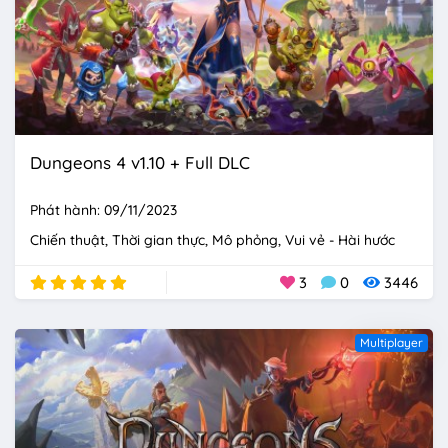
Dungeons 4 v1.10 + Full DLC
Phát hành: 09/11/2023
Chiến thuật
Thời gian thực
Mô phỏng
Vui vẻ - Hài hước
3
0
3446
Multiplayer